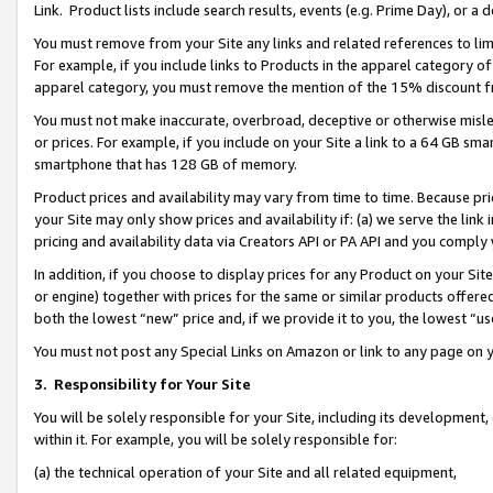
Link. Product lists include search results, events (e.g. Prime Day), or 
You must remove from your Site any links and related references to li
For example, if you include links to Products in the apparel category 
apparel category, you must remove the mention of the 15% discount f
You must not make inaccurate, overbroad, deceptive or otherwise misle
or prices. For example, if you include on your Site a link to a 64 GB sm
smartphone that has 128 GB of memory.
Product prices and availability may vary from time to time. Because pri
your Site may only show prices and availability if: (a) we serve the link 
pricing and availability data via Creators API or PA API and you comply
In addition, if you choose to display prices for any Product on your Si
or engine) together with prices for the same or similar products offer
both the lowest “new” price and, if we provide it to you, the lowest “us
You must not post any Special Links on Amazon or link to any page on 
3.
Responsibility for Your Site
You will be solely responsible for your Site, including its development
within it. For example, you will be solely responsible for:
(a) the technical operation of your Site and all related equipment,