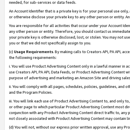
needed, for sub-services or data feeds.
An Account Identifier that is a private key is for your personal use only,
or otherwise disclose your private key to any other person or entity. An A
You are responsible for all activities that occur under your Account Ide
any other person or entity. Therefore, you should contact us immediate
your private key is otherwise disclosed, lost, or stolen. You may not u
you or that we did not specifically assign to you.
(c)
Usage Requirements
. By making calls to Creators API, PA API, ac
the following requirements:
i. You will use Product Advertising Content only in a lawful manner in a
use Creators API, PA API, Data Feeds, or Product Advertising Content wit
purpose of advertising and marketing an Amazon Site and driving sales
ii. You will comply with all pages, schedules, policies, guidelines, and o
and the Program Policies.
iii. You will link each use of Product Advertising Content to, and only 
or other page to which particular Product Advertising Content most direc
conjunction with any Product Advertising Content direct traffic to, any 
not closely associated with Product Advertising Content may contain lin
(d) You will not, without our express prior written approval, use any Pr