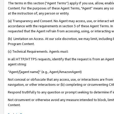
The terms in this section (“Agent Terms”) apply if you use, allow, enab
Content. For the purposes of these Agent Terms, "Agent” means any so
at the instruction of, any person or entity.
(a) Transparency and Consent. No Agent may access, use, or interact with 
accordance with the requirements in section 3 of these Agent Terms. In
requested that the Agent refrain from accessing, using, or interacting
(b) Limitation on Access. At our sole discretion, we may limit, includin
Program Content.
(c) Technical Requirements. Agents must:
In all HTTP/HTTPS requests, identify that the request is from an Agent 
agent string:
“Agent/[agent name]” (e.g., Agent/AmazonAgent)
Not conceal or obfuscate that any access, use, or interactions are fro
navigation, or other interactions or (b) completing or circumventing 
Respond truthfully to any question or prompt seeking to determine if 
Not circumvent or otherwise avoid any measure intended to block, limit
Content.