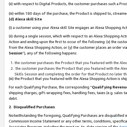
(ii) with respect to Digital Products, the customer purchases such a P
(iii) within 180 days of the purchase, the Product is shipped to, stre
(d) Alexa skill Site
(i) a customer using your Alexa skill Site engages an Alexa Shopping Ac
(ii) during a single session, which with respect to an Alexa Shopping 
Action and ending upon the first to occur of the following: (x) the cust
from the Alexa Shopping Action, or (y) the customer places an order via
Session
”), any of the following happens:
the customer purchases the Product that you featured with the Alex
the customer purchases the Product that you featured with the Alex
Skills Session and completing the order for that Product no later t
(iii) the Product that you featured with the Alexa Shopping Action is 
For each Qualifying Purchase, the corresponding “
Qualifying Revenu
shipping charges, gift-wrapping fees, handling fees, taxes (e.g. sales ta
debt.
2
.
Disqualified Purchases
Notwithstanding the foregoing, Qualifying Purchases are disqualified w
Commission Income Statement or any other terms, conditions, specificat
Associates Program, including the most up-to-date version of the
Agr