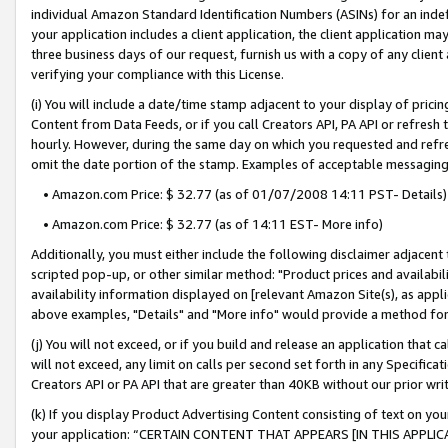
individual Amazon Standard Identification Numbers (ASINs) for an indefi
your application includes a client application, the client application m
three business days of our request, furnish us with a copy of any clien
verifying your compliance with this License.
(i) You will include a date/time stamp adjacent to your display of prici
Content from Data Feeds, or if you call Creators API, PA API or refresh
hourly. However, during the same day on which you requested and refre
omit the date portion of the stamp. Examples of acceptable messaging
• Amazon.com Price: $ 32.77 (as of 01/07/2008 14:11 PST- Details)
• Amazon.com Price: $ 32.77 (as of 14:11 EST- More info)
Additionally, you must either include the following disclaimer adjacent t
scripted pop-up, or other similar method: "Product prices and availabil
availability information displayed on [relevant Amazon Site(s), as appli
above examples, "Details" and "More info" would provide a method for 
(j) You will not exceed, or if you build and release an application that c
will not exceed, any limit on calls per second set forth in any Specifica
Creators API or PA API that are greater than 40KB without our prior wri
(k) If you display Product Advertising Content consisting of text on your
your application: “CERTAIN CONTENT THAT APPEARS [IN THIS APPLIC