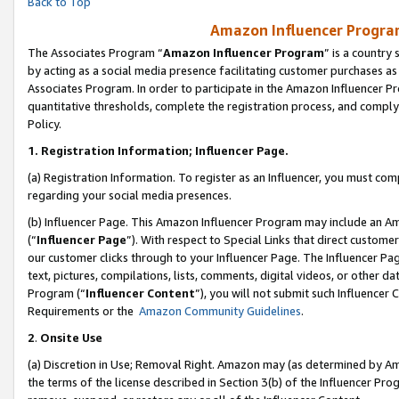
Back to Top
Amazon Influencer Program
The Associates Program “
Amazon Influencer Program
” is a country
by acting as a social media presence facilitating customer purchases as
Associates Program. In order to participate in the Amazon Influencer Pr
quantitative thresholds, complete the registration process, and comply
Policy.
1.
Registration Information; Influencer Page.
(a) Registration Information. To register as an Influencer, you must co
regarding your social media presences.
(b) Influencer Page. This Amazon Influencer Program may include an A
(“
Influencer Page
”). With respect to Special Links that direct custom
our customer clicks through to your Influencer Page. The Influencer Pag
text, pictures, compilations, lists, comments, digital videos, or other
Program (“
Influencer Content
”), you will not submit such Influencer 
Requirements or the
Amazon Community Guidelines
.
2
.
Onsite Use
(a) Discretion in Use; Removal Right. Amazon may (as determined by Amaz
the terms of the license described in Section 3(b) of the Influencer Prog