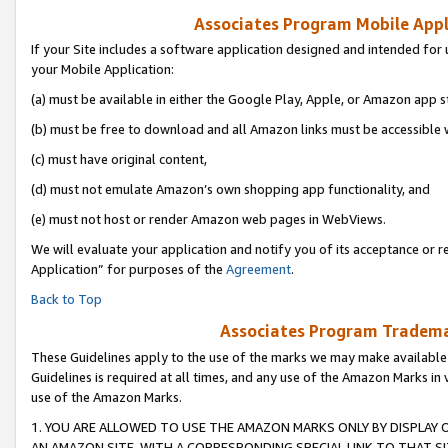
Associates Program Mobile Appli
If your Site includes a software application designed and intended for 
your Mobile Application:
(a) must be available in either the Google Play, Apple, or Amazon app s
(b) must be free to download and all Amazon links must be accessible 
(c) must have original content,
(d) must not emulate Amazon’s own shopping app functionality, and
(e) must not host or render Amazon web pages in WebViews.
We will evaluate your application and notify you of its acceptance or r
Application” for purposes of the
Agreement
.
Back to Top
Associates Program Trademar
These Guidelines apply to the use of the marks we may make available
Guidelines is required at all times, and any use of the Amazon Marks in 
use of the Amazon Marks.
1. YOU ARE ALLOWED TO USE THE AMAZON MARKS ONLY BY DISPLAY 
AN AMAZON SITE, WITH A CORRESPONDING SPECIAL LINK TO THAT SI