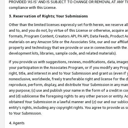
PROVIDED ‘AS IS’ AND IS SUBJECT TO CHANGE OR REMOVAL AT ANY TIME.”
compliance with this License.
3.
Reservation of Rights; Your Submissions
Other than the limited licenses expressly set forth herein, we reserve all 
and to, and you do not, by virtue of this License or otherwise, acquire an
formats, Program Content, Creators API, PA API, Data Feeds, Product 
materials on any Amazon Site or the Associates Site, our and our affili
property and technology that we provide or use in connection with the
development kits, libraries, sample code, and related materials).
If you provide us with suggestions, reviews, modifications, data, image
your participation in the Associates Program, or if you modify any Prog
right, title, and interest in and to Your Submission and grant us (even 
nonexclusive, worldwide, freely transferable right and license for the du
reproduce, perform, display, and distribute Your Submission in any man
any purpose; (c) use and publish your name in the form of a credit in c
and (d) sublicense the foregoing rights to any other person or entity. A
obtained Your Submission in a lawful manner and (z) our and our sublice
entity’s rights, including any copyright rights. You agree to provide us
to Your Submission.
4. Agents