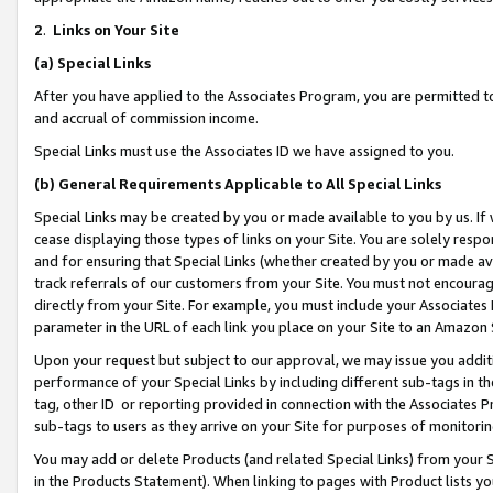
2
.
Links on Your Site
(a)
Special Links
After you have applied to the Associates Program, you are permitted to 
and accrual of commission income.
Special Links must use the Associates ID we have assigned to you.
(b)
General Requirements Applicable to All Special Links
Special Links may be created by you or made available to you by us. If 
cease displaying those types of links on your Site. You are solely respo
and for ensuring that Special Links (whether created by you or made av
track referrals of our customers from your Site. You must not encoura
directly from your Site. For example, you must include your Associates
parameter in the URL of each link you place on your Site to an Amazon 
Upon your request but subject to our approval, we may issue you addit
performance of your Special Links by including different sub-tags in t
tag, other ID or reporting provided in connection with the Associates P
sub-tags to users as they arrive on your Site for purposes of monitorin
You may add or delete Products (and related Special Links) from your Si
in the Products Statement). When linking to pages with Product lists you