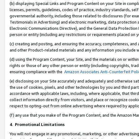
(b) displaying Special Links and Program Content on your Site in compl
licenses, permits, guidelines, codes of practice, industry standards, se
governmental authority, including those related to disclosures (for ex
Testimonials in Advertising) and electronic marketing, data protection 
Electronic Communications Directive), and the General Data Protecti
person or entity (including any restrictions or requirements placed on y
(c) creating and posting, and ensuring the accuracy, completeness, and 
and other Product-related materials and any information you include wi
(d) using the Program Content, your Site, and the materials on or within
rights or those of any other person or entity (including copyrights, trad
ensuring compliance with the
Amazon Associates Anti-Counterfeit Poli
(e) disclosing on your Site accurately and adequately and otherwise sat
the use of cookies, pixels, and other technologies by you and third part
accordance with applicable laws, including, where applicable, that thir
collect information directly from visitors, and place or recognize cooki
respect to opting-out from online advertising where required by appli
(f) any use that you make of the Program Content, and the Amazon Mar
4
.
Promotional Limitations
You will not engage in any promotional, marketing, or other advertising a