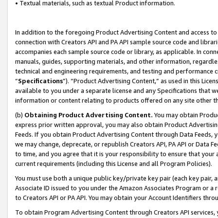
• Textual materials, such as textual Product information.
In addition to the foregoing Product Advertising Content and access to
connection with Creators API and PA API sample source code and librarie
accompanies each sample source code or library, as applicable. In conne
manuals, guides, supporting materials, and other information, regardless
technical and engineering requirements, and testing and performance cri
“
Specifications
”). “Product Advertising Content,” as used in this Lic
available to you under a separate license and any Specifications that we
information or content relating to products offered on any site other 
(b)
Obtaining Product Advertising Content.
You may obtain Product
express prior written approval, you may also obtain Product Advertisi
Feeds. If you obtain Product Advertising Content through Data Feeds, yo
we may change, deprecate, or republish Creators API, PA API or Data Fee
to time, and you agree that it is your responsibility to ensure that your
current requirements (including this License and all Program Policies).
You must use both a unique public key/private key pair (each key pair, a
Associate ID issued to you under the Amazon Associates Program or a r
to Creators API or PA API. You may obtain your Account Identifiers thro
To obtain Program Advertising Content through Creators API services, y