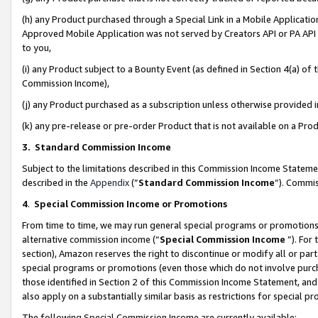
(h) any Product purchased through a Special Link in a Mobile Applicatio
Approved Mobile Application was not served by Creators API or PA API (
to you,
(i) any Product subject to a Bounty Event (as defined in Section 4(a) o
Commission Income),
(j) any Product purchased as a subscription unless otherwise provided
(k) any pre-release or pre-order Product that is not available on a Prod
3. Standard Commission Income
Subject to the limitations described in this Commission Income Statem
described in the
Appendix
(”
Standard Commission Income
”). Commis
4
.
Special Commission Income or Promotions
From time to time, we may run general special programs or promotions 
alternative commission income (“
Special Commission Income
”). For
section), Amazon reserves the right to discontinue or modify all or par
special programs or promotions (even those which do not involve purcha
those identified in Section 2 of this Commission Income Statement, an
also apply on a substantially similar basis as restrictions for special 
The following Special Commission Income are currently available: