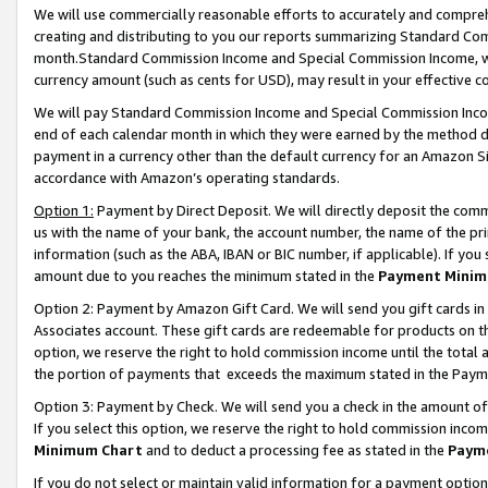
We will use commercially reasonable efforts to accurately and comprehe
creating and distributing to you our reports summarizing Standard C
month.Standard Commission Income and Special Commission Income, whi
currency amount (such as cents for USD), may result in your effective co
We will pay Standard Commission Income and Special Commission Incom
end of each calendar month in which they were earned by the method de
payment in a currency other than the default currency for an Amazon Sit
accordance with Amazon’s operating standards.
Option 1:
Payment by Direct Deposit. We will directly deposit the com
us with the name of your bank, the account number, the name of the pri
information (such as the ABA, IBAN or BIC number, if applicable). If you 
amount due to you reaches the minimum stated in the
Payment Minim
Option 2: Payment by Amazon Gift Card. We will send you gift cards i
Associates account. These gift cards are redeemable for products on the
option, we reserve the right to hold commission income until the tota
the portion of payments that exceeds the maximum stated in the Paym
Option 3: Payment by Check. We will send you a check in the amount of
If you select this option, we reserve the right to hold commission inco
Minimum Chart
and to deduct a processing fee as stated in the
Paym
If you do not select or maintain valid information for a payment opti