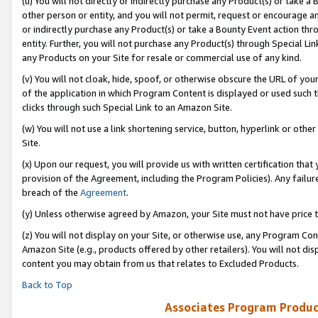
(u) You will not directly or indirectly purchase any Product(s) or take a
other person or entity, and you will not permit, request or encourage an
or indirectly purchase any Product(s) or take a Bounty Event action thro
entity. Further, you will not purchase any Product(s) through Special Li
any Products on your Site for resale or commercial use of any kind.
(v) You will not cloak, hide, spoof, or otherwise obscure the URL of your
of the application in which Program Content is displayed or used such 
clicks through such Special Link to an Amazon Site.
(w) You will not use a link shortening service, button, hyperlink or oth
Site.
(x) Upon our request, you will provide us with written certification tha
provision of the Agreement, including the Program Policies). Any failure
breach of the
Agreement
.
(y) Unless otherwise agreed by Amazon, your Site must not have price tr
(z) You will not display on your Site, or otherwise use, any Program Con
Amazon Site (e.g., products offered by other retailers). You will not di
content you may obtain from us that relates to Excluded Products.
Back to Top
Associates Program Produc