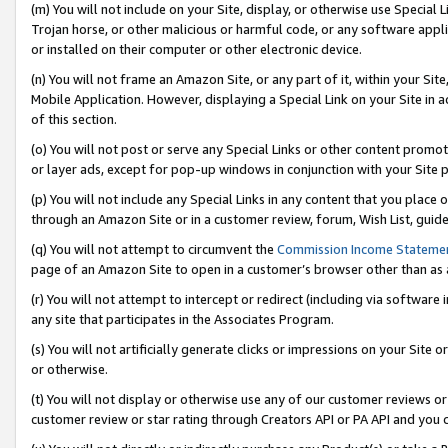
(m) You will not include on your Site, display, or otherwise use Specia
Trojan horse, or other malicious or harmful code, or any software app
or installed on their computer or other electronic device.
(n) You will not frame an Amazon Site, or any part of it, within your Sit
Mobile Application. However, displaying a Special Link on your Site in a
of this section.
(o) You will not post or serve any Special Links or other content prom
or layer ads, except for pop-up windows in conjunction with your Site 
(p) You will not include any Special Links in any content that you place
through an Amazon Site or in a customer review, forum, Wish List, guid
(q) You will not attempt to circumvent the
Commission Income Stateme
page of an Amazon Site to open in a customer’s browser other than as a 
(r) You will not attempt to intercept or redirect (including via softwar
any site that participates in the Associates Program.
(s) You will not artificially generate clicks or impressions on your Si
or otherwise.
(t) You will not display or otherwise use any of our customer reviews or 
customer review or star rating through Creators API or PA API and you 