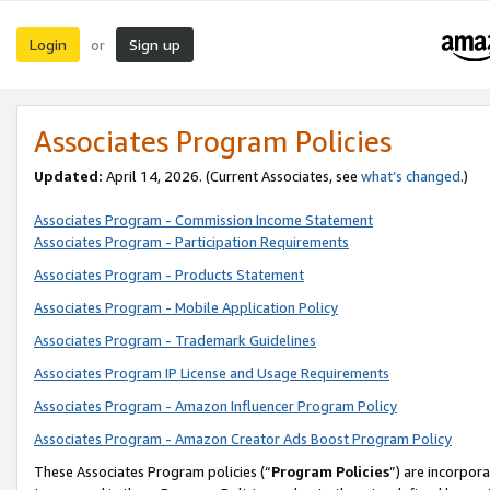
Login
Sign up
or
Associates Program Policies
Updated:
April 14, 2026. (Current Associates, see
what’s changed
.)
Associates Program - Commission Income Statement
Associates Program - Participation Requirements
Associates Program - Products Statement
Associates Program - Mobile Application Policy
Associates Program - Trademark Guidelines
Associates Program IP License and Usage Requirements
Associates Program - Amazon Influencer Program Policy
Associates Program - Amazon Creator Ads Boost Program Policy
These Associates Program policies (“
Program Policies
”) are incorpor