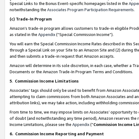
Special Links to the Bonus Event-specific homepages listed in the
Appe
notwithstanding the
Associates Program Participation Requirements
.
(c)
Trade-In Program
Amazon’s trade-in program allows customers to trade-in eligible Produc
as stated in the
Appendix
(“Special Commission Income”).
You will earn the Special Commission Income Rates described in this Sec
through a Special Link on your Site to an Amazon Site and (2) during th
and then submits a trade-in request that Amazon accepts.
Amazon will determine in its sole discretion, in each case, whether a T
Documents or the Amazon Trade-In Program Terms and Conditions.
5
.
Commission Income Limitations
Associates’ tags should only be used to benefit from Amazon Associates
attempting to claim commissions from both Amazon Associates and ano
attribution links), we may take action, including withholding commissio
From time to time, we may impose limits on Associates’ opportunity t
of doubt (and notwithstanding any time period), Amazon reserves the ri
Income Limitations, please see the
Appendix
(“
Commission Income Li
6.
Commission Income Reporting and Payment