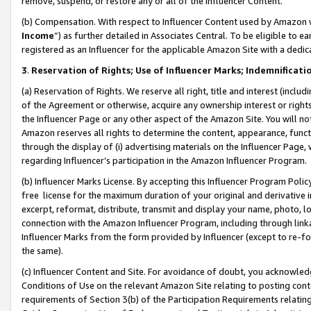
remove, suspend, or restore any or all of the Influencer Content.
(b) Compensation. With respect to Influencer Content used by Amazon w
Income
”) as further detailed in Associates Central. To be eligible t
registered as an Influencer for the applicable Amazon Site with a dedic
3
.
Reservation of Rights; Use of Influencer Marks; Indemnificati
(a) Reservation of Rights. We reserve all right, title and interest (includ
of the Agreement or otherwise, acquire any ownership interest or rights
the Influencer Page or any other aspect of the Amazon Site. You will not 
Amazon reserves all rights to determine the content, appearance, functi
through the display of (i) advertising materials on the Influencer Page, w
regarding Influencer’s participation in the Amazon Influencer Program.
(b) Influencer Marks License. By accepting this Influencer Program Poli
free license for the maximum duration of your original and derivative in
excerpt, reformat, distribute, transmit and display your name, photo, 
connection with the Amazon Influencer Program, including through link
Influencer Marks from the form provided by Influencer (except to re-for
the same).
(c) Influencer Content and Site. For avoidance of doubt, you acknowledg
Conditions of Use on the relevant Amazon Site relating to posting conte
requirements of Section 3(b) of the Participation Requirements relating