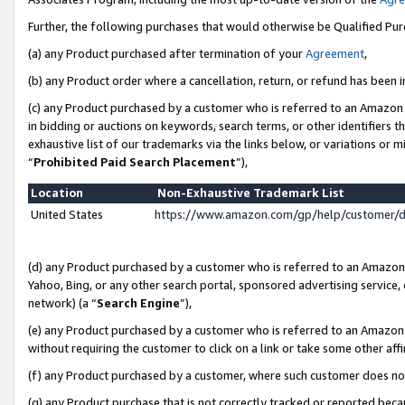
Further, the following purchases that would otherwise be Qualified Pu
(a) any Product purchased after termination of your
Agreement
,
(b) any Product order where a cancellation, return, or refund has been in
(c) any Product purchased by a customer who is referred to an Amazon 
in bidding or auctions on keywords, search terms, or other identifiers 
exhaustive list of our trademarks via the links below, or variations or 
“
Prohibited Paid Search Placement
”),
Location
Non-Exhaustive Trademark List
United States
https://www.amazon.com/gp/help/customer/
(d) any Product purchased by a customer who is referred to an Amazon S
Yahoo, Bing, or any other search portal, sponsored advertising service, o
network) (a “
Search Engine
”),
(e) any Product purchased by a customer who is referred to an Amazon Si
without requiring the customer to click on a link or take some other affi
(f) any Product purchased by a customer, where such customer does no
(g) any Product purchase that is not correctly tracked or reported beca