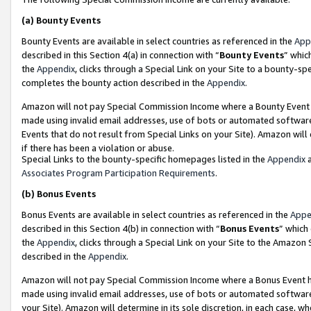
(a)
Bounty Events
Bounty Events are available in select countries as referenced in the
App
described in this Section 4(a) in connection with “
Bounty Events
” whic
the
Appendix
, clicks through a Special Link on your Site to a bounty-s
completes the bounty action described in the
Appendix
.
Amazon will not pay Special Commission Income where a Bounty Event ha
made using invalid email addresses, use of bots or automated software
Events that do not result from Special Links on your Site). Amazon will 
if there has been a violation or abuse.
Special Links to the bounty-specific homepages listed in the
Appendix
a
Associates Program Participation Requirements
.
(b)
Bonus Events
Bonus Events are available in select countries as referenced in the
Appe
described in this Section 4(b) in connection with “
Bonus Events
” which
the
Appendix
, clicks through a Special Link on your Site to the Amazon
described in the
Appendix
.
Amazon will not pay Special Commission Income where a Bonus Event has
made using invalid email addresses, use of bots or automated software,
your Site). Amazon will determine in its sole discretion, in each case, w