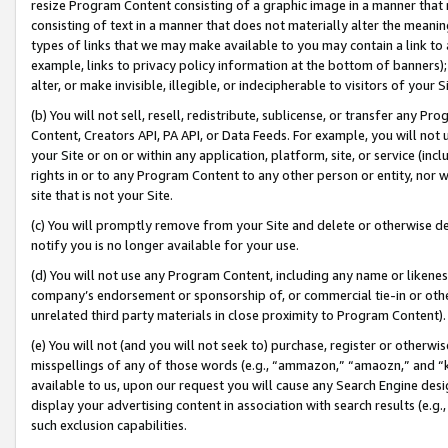
resize Program Content consisting of a graphic image in a manner that
consisting of text in a manner that does not materially alter the meanin
types of links that we may make available to you may contain a link to 
example, links to privacy policy information at the bottom of banners);
alter, or make invisible, illegible, or indecipherable to visitors of your 
(b) You will not sell, resell, redistribute, sublicense, or transfer any 
Content, Creators API, PA API, or Data Feeds. For example, you will not 
your Site or on or within any application, platform, site, or service (in
rights in or to any Program Content to any other person or entity, nor wi
site that is not your Site.
(c) You will promptly remove from your Site and delete or otherwise d
notify you is no longer available for your use.
(d) You will not use any Program Content, including any name or likene
company’s endorsement or sponsorship of, or commercial tie-in or other 
unrelated third party materials in close proximity to Program Content).
(e) You will not (and you will not seek to) purchase, register or otherw
misspellings of any of those words (e.g., “ammazon,” “amaozn,” and “kin
available to us, upon our request you will cause any Search Engine de
display your advertising content in association with search results (e.
such exclusion capabilities.