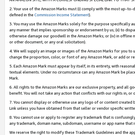
2. Your use of the Amazon Marks must (i) comply with the most up-to-da
defined in the
Commission Income Statement
).
3. You may use the Amazon Marks solely for the purpose specifically a
any manner that implies sponsorship or endorsement by us; (ii) to disparag
otherwise damage our goodwill in the Amazon Marks; or (iv) in offline ma
or other document, or any oral solicitation).
4. We will supply an image or images of the Amazon Marks for you to 
change the proportion, color, or font of any Amazon Mark, or add or
5. Each Amazon Mark must appear by itself, in its entirety, with reason
textual elements. Under no circumstance can any Amazon Mark be placed
Mark.
6. All rights to the Amazon Marks are our exclusive property, and all 
benefit. You will not take any action that conflicts with our rights in, 
7. You cannot display or otherwise use any logo of or content created b
Link unless you have obtained from that seller or vendor specific writte
8. You cannot use or apply to register any trademark that is confusingly
any trademark, domain name, subdomain, username or app name that is c
We reserve the right to modify these Trademark Guidelines and the app