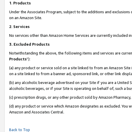
1
.
Products
Under the Associates Program, subject to the additions and exclusions d
on an Amazon Site.
2
.
Services
No services other than Amazon Home Services are currently included in 
3.
Excluded Products
Notwithstanding the above, the following items and services are curren
Products
”):
(a) any product or service sold on a site linked to from an Amazon Site
on a site linked to from a banner ad, sponsored link, or other link dis
(b) any alcoholic beverage advertised on your Site if you are a United 
alcoholic beverages, or if your Site is operating on behalf of, such a b
(c) prescription drugs, or any other product sold by Amazon Pharmacy,
(d) any product or service which Amazon designates as excluded. You will 
Amazon and Associates Central.
Back to Top