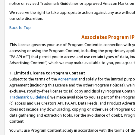
notice or revised Trademark Guidelines or approved Amazon Marks on t
We reserve the right to take appropriate action against any use without
our sole discretion.
Back to Top
Associates Program IP
This License governs your use of Program Content in connection with yo
accessing or using the Program Content, including the proprietary appli
"PA API of”) that permit you to access and use certain types of data, i
Advertising Content”) which we may make available to you, you agree t
1
.
Limited License to Program Content
Subject to the terms of the
Agreement
and solely for the limited purpo
Agreement (including this License and the other Program Policies), we 
exclusive, royalty-free license to: (a) copy and display Program Conten
Trademark Guidelines
) we make available to you as part of the Progra
(c) access and use Creators API, PA API, Data Feeds, and Product Adverti
does not include any downloading, copying or other use of Program Conte
data gathering and extraction tools. For the avoidance of doubt, Progr
Content.
You will use Program Content solely in accordance with the terms of t