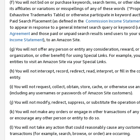
(f) You will not bid on or purchase keywords, search terms, or other id
its affiliates or variations or misspellings of any of these words (“Pr
Exhaustive Trademarks Table) or otherwise participate in keyword aucti
Paid Search Placement (as defined in the
Commission Income Stateme
to appear in response to a general Internet search query or keyword (i.e.
Agreement
and those paid or unpaid search results send users to your sit
Income Statement
), to an Amazon Site.
(g) You will not offer any person or entity any consideration, reward, or
organization, or other benefit) for using Special Links. For example, 
entities to visit an Amazon Site via your Special Links.
(h) You will not intercept, record, redirect, read, interpret, or fill in 
entity.
(i) You will not request, collect, obtain, store, cache, or otherwise us
(including any usernames or passwords of Amazon Site customers).
(j) You will not modify, redirect, suppress, or substitute the operation 
(k) You will not make any orders or engage in other transactions of any 
or encourage any other person or entity to do so.
(l) You will not take any action that could reasonably cause any custome
transactions (for example, search, browse, or order) are occurring.