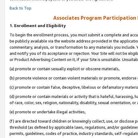
Back to Top
Associates Program Participation
1.
Enrollment and Eligibility
To begin the enrollment process, you must submit a complete and accur
be publicly available via the website address provided in the application
commentary, analysis, or transformation to any materials you include. Y
and notify you of its acceptance or rejection. Your Site will not be elig
or Product Advertising Content on it, if your Site is unsuitable. Unsuitab
(a) promote or contain sexually explicit or obscene materials,
(b) promote violence or contain violent materials or promote, endorse o
(c) promote or contain false, deceptive, libelous or defamatory materia
(d) promote or contain materials or activity that is hateful, harassing, h
of race, color, sex, religion, nationality, disability, sexual orientation, or 
(e) promote or undertake illegal activities,
(f) are directed toward children or knowingly collect, use, or disclose
threshold (as defined by applicable laws, regulations, and/or guidelines)
permits, guidelines, codes of practice, industry standards, self-regulat