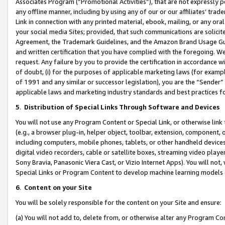
Associates Program (“Promotional Activities”), that are not expressly 
any offline manner, including by using any of our or our affiliates’ tr
Link in connection with any printed material, ebook, mailing, or any ora
your social media Sites; provided, that such communications are solicite
Agreement, the Trademark Guidelines, and the Amazon Brand Usage Guid
and written certification that you have complied with the foregoing. We w
request. Any failure by you to provide the certification in accordance w
of doubt, (i) for the purposes of applicable marketing laws (for exam
of 1991 and any similar or successor legislation), you are the “Sender”
applicable laws and marketing industry standards and best practices f
5
.
Distribution of Special Links Through Software and Devices
You will not use any Program Content or Special Link, or otherwise link 
(e.g., a browser plug-in, helper object, toolbar, extension, component, 
including computers, mobile phones, tablets, or other handheld devices 
digital video recorders, cable or satellite boxes, streaming video playe
Sony Bravia, Panasonic Viera Cast, or Vizio Internet Apps). You will not,
Special Links or Program Content to develop machine learning models 
6
.
Content on your Site
You will be solely responsible for the content on your Site and ensure:
(a) You will not add to, delete from, or otherwise alter any Program Co