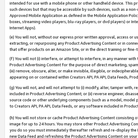
intended for use with a mobile phone or other handheld device. This proh
such devices but that may be accessible by such devices, such as a non-
Approved Mobile Application as defined in the Mobile Application Policy; 
boxes, streaming video players, blu-ray players, or dvd players) or Inte
Internet Apps).
(e) You will not, without our express prior written approval, access or 
extracting, or repurposing any Product Advertising Content or in connec
that offer products on an Amazon Site, or in the direct training or fin
(f) You will not (i) interfere, or attempt to interfere, in any manner wit
Product Advertising Content for the purpose of direct marketing, spammi
(iii) remove, obscure, alter, or make invisible, illegible, or indecipherab
appearing on or contained within Creators API, PA API, Data Feeds, Prod
(g) You will not, and will not attempt to (i) modify, alter, tamper with,
included in Product Advertising Content; or (ii) reverse engineer, disa
source code or other underlying components (such as a model, model pa
to Creators API, PA API, Data Feeds, or any software included in Produc
(h) You will not store or cache Product Advertising Content consisting 
image for up to 24 hours. You may store other Product Advertising Cont
you do so you must immediately thereafter refresh and re-display the P
new Data Feed and refreshing the Product Advertising Content on your 