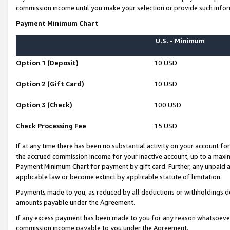
commission income until you make your selection or provide such infor
Payment Minimum Chart
U.S. - Minimum
Option 1 (Deposit)
10 USD
Option 2 (Gift Card)
10 USD
Option 3 (Check)
100 USD
Check Processing Fee
15 USD
If at any time there has been no substantial activity on your account for 
the accrued commission income for your inactive account, up to a max
Payment Minimum Chart for payment by gift card. Further, any unpaid 
applicable law or become extinct by applicable statute of limitation.
Payments made to you, as reduced by all deductions or withholdings de
amounts payable under the Agreement.
If any excess payment has been made to you for any reason whatsoever,
commission income payable to you under the Agreement.