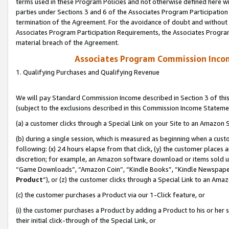
terms used in these Program Policies and not otherwise defined here wil
parties under Sections 3 and 6 of the Associates Program Participation
termination of the Agreement. For the avoidance of doubt and without l
Associates Program Participation Requirements, the Associates Program
material breach of the Agreement.
Associates Program Commission Inco
1. Qualifying Purchases and Qualifying Revenue
We will pay Standard Commission Income described in Section 3 of thi
(subject to the exclusions described in this Commission Income Stateme
(a) a customer clicks through a Special Link on your Site to an Amazon S
(b) during a single session, which is measured as beginning when a custo
following: (x) 24 hours elapse from that click, (y) the customer places 
discretion; for example, an Amazon software download or items sold 
“Game Downloads”, “Amazon Coin”, “Kindle Books”, “Kindle Newspapers”
Product
”), or (z) the customer clicks through a Special Link to an Amazo
(c) the customer purchases a Product via our 1-Click feature, or
(i) the customer purchases a Product by adding a Product to his or her
their initial click-through of the Special Link, or