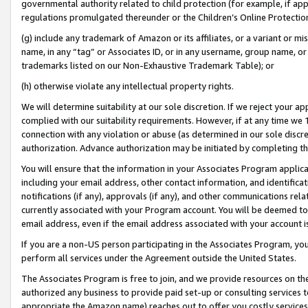
governmental authority related to child protection (for example, if app
regulations promulgated thereunder or the Children’s Online Protection
(g) include any trademark of Amazon or its affiliates, or a variant or 
name, in any “tag” or Associates ID, or in any username, group name, or 
trademarks listed on our Non-Exhaustive Trademark Table); or
(h) otherwise violate any intellectual property rights.
We will determine suitability at our sole discretion. If we reject your 
complied with our suitability requirements. However, if at any time we 1
connection with any violation or abuse (as determined in our sole disc
authorization. Advance authorization may be initiated by completing t
You will ensure that the information in your Associates Program applic
including your email address, other contact information, and identifica
notifications (if any), approvals (if any), and other communications re
currently associated with your Program account. You will be deemed to 
email address, even if the email address associated with your account i
If you are a non-US person participating in the Associates Program, you
perform all services under the Agreement outside the United States.
The Associates Program is free to join, and we provide resources on th
authorized any business to provide paid set-up or consulting services t
appropriate the Amazon name) reaches out to offer you costly services