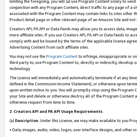
limiting the foregoing, you will (a) use Program Content solely to send
conjunction with any Program Content, direct traffic to any page of a si
associated with the Program Content may contain links to sites other t
Product detail page or other relevant page of an Amazon Site and not 
Creators API, PA API or Data Feeds may allow you to access data, image
more affiliate sites. If you use Creators API, PA API or Data Feeds to ac
comply with and be bound by the terms of the applicable license agreem
Advertising Content from such affiliate sites.
You may not use the
Program Content
to infringe, misappropriate or vio
third party to, use Program Content to, directly or indirectly, develo
technology.
The License will immediately and automatically terminate if at any ti
defined in the Commission Income Statement), or otherwise upon termina
upon written notice to you. You will promptly stop using the Program 
your Site and delete or otherwise destroy all of the Program Content 
otherwise request from time to time.
2
.
Creators API and PA API Usage Requirements
(a)
Description
. Under this License, we may make available to you Pr
• Data, images, audio, video, logos, user interface designs, and other c