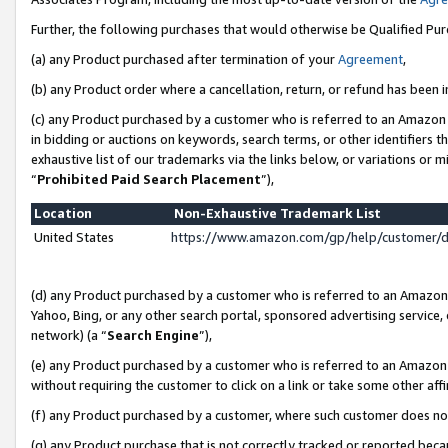
Further, the following purchases that would otherwise be Qualified Pu
(a) any Product purchased after termination of your
Agreement
,
(b) any Product order where a cancellation, return, or refund has been in
(c) any Product purchased by a customer who is referred to an Amazon 
in bidding or auctions on keywords, search terms, or other identifiers 
exhaustive list of our trademarks via the links below, or variations or 
“
Prohibited Paid Search Placement
”),
Location
Non-Exhaustive Trademark List
United States
https://www.amazon.com/gp/help/customer/
(d) any Product purchased by a customer who is referred to an Amazon S
Yahoo, Bing, or any other search portal, sponsored advertising service, o
network) (a “
Search Engine
”),
(e) any Product purchased by a customer who is referred to an Amazon Si
without requiring the customer to click on a link or take some other affi
(f) any Product purchased by a customer, where such customer does no
(g) any Product purchase that is not correctly tracked or reported beca