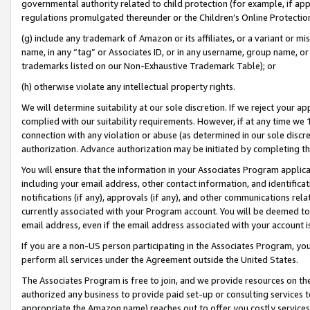
governmental authority related to child protection (for example, if app
regulations promulgated thereunder or the Children’s Online Protection
(g) include any trademark of Amazon or its affiliates, or a variant or 
name, in any “tag” or Associates ID, or in any username, group name, or 
trademarks listed on our Non-Exhaustive Trademark Table); or
(h) otherwise violate any intellectual property rights.
We will determine suitability at our sole discretion. If we reject your 
complied with our suitability requirements. However, if at any time we 1
connection with any violation or abuse (as determined in our sole disc
authorization. Advance authorization may be initiated by completing t
You will ensure that the information in your Associates Program applic
including your email address, other contact information, and identifica
notifications (if any), approvals (if any), and other communications re
currently associated with your Program account. You will be deemed to 
email address, even if the email address associated with your account i
If you are a non-US person participating in the Associates Program, you
perform all services under the Agreement outside the United States.
The Associates Program is free to join, and we provide resources on th
authorized any business to provide paid set-up or consulting services t
appropriate the Amazon name) reaches out to offer you costly services