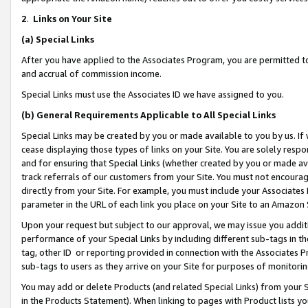
2
.
Links on Your Site
(a)
Special Links
After you have applied to the Associates Program, you are permitted to 
and accrual of commission income.
Special Links must use the Associates ID we have assigned to you.
(b)
General Requirements Applicable to All Special Links
Special Links may be created by you or made available to you by us. If 
cease displaying those types of links on your Site. You are solely respo
and for ensuring that Special Links (whether created by you or made av
track referrals of our customers from your Site. You must not encoura
directly from your Site. For example, you must include your Associates
parameter in the URL of each link you place on your Site to an Amazon 
Upon your request but subject to our approval, we may issue you addit
performance of your Special Links by including different sub-tags in t
tag, other ID or reporting provided in connection with the Associates P
sub-tags to users as they arrive on your Site for purposes of monitorin
You may add or delete Products (and related Special Links) from your Si
in the Products Statement). When linking to pages with Product lists you