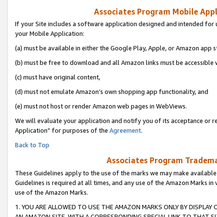
Associates Program Mobile Appli
If your Site includes a software application designed and intended for 
your Mobile Application:
(a) must be available in either the Google Play, Apple, or Amazon app s
(b) must be free to download and all Amazon links must be accessible 
(c) must have original content,
(d) must not emulate Amazon’s own shopping app functionality, and
(e) must not host or render Amazon web pages in WebViews.
We will evaluate your application and notify you of its acceptance or r
Application” for purposes of the
Agreement
.
Back to Top
Associates Program Trademar
These Guidelines apply to the use of the marks we may make available
Guidelines is required at all times, and any use of the Amazon Marks in 
use of the Amazon Marks.
1. YOU ARE ALLOWED TO USE THE AMAZON MARKS ONLY BY DISPLAY 
AN AMAZON SITE, WITH A CORRESPONDING SPECIAL LINK TO THAT SI