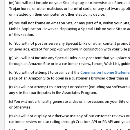
(m) You will not include on your Site, display, or otherwise use Specia
Trojan horse, or other malicious or harmful code, or any software app
or installed on their computer or other electronic device.
(n) You will not frame an Amazon Site, or any part of it, within your Sit
Mobile Application. However, displaying a Special Link on your Site in a
of this section.
(o) You will not post or serve any Special Links or other content prom
or layer ads, except for pop-up windows in conjunction with your Site 
(p) You will not include any Special Links in any content that you place
through an Amazon Site or in a customer review, forum, Wish List, guid
(q) You will not attempt to circumvent the
Commission Income Stateme
page of an Amazon Site to open in a customer’s browser other than as a 
(r) You will not attempt to intercept or redirect (including via softwar
any site that participates in the Associates Program.
(s) You will not artificially generate clicks or impressions on your Si
or otherwise.
(t) You will not display or otherwise use any of our customer reviews or 
customer review or star rating through Creators API or PA API and you 