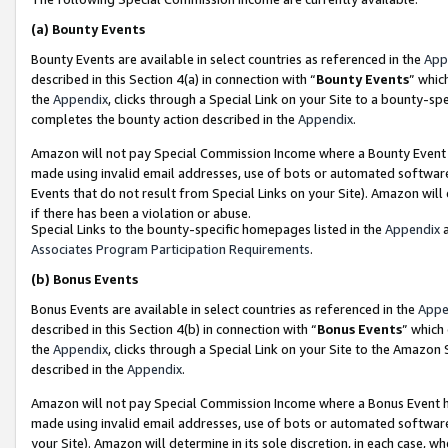
(a)
Bounty Events
Bounty Events are available in select countries as referenced in the
App
described in this Section 4(a) in connection with “
Bounty Events
” whic
the
Appendix
, clicks through a Special Link on your Site to a bounty-s
completes the bounty action described in the
Appendix
.
Amazon will not pay Special Commission Income where a Bounty Event ha
made using invalid email addresses, use of bots or automated software
Events that do not result from Special Links on your Site). Amazon will 
if there has been a violation or abuse.
Special Links to the bounty-specific homepages listed in the
Appendix
a
Associates Program Participation Requirements
.
(b)
Bonus Events
Bonus Events are available in select countries as referenced in the
Appe
described in this Section 4(b) in connection with “
Bonus Events
” which
the
Appendix
, clicks through a Special Link on your Site to the Amazon
described in the
Appendix
.
Amazon will not pay Special Commission Income where a Bonus Event has
made using invalid email addresses, use of bots or automated software,
your Site). Amazon will determine in its sole discretion, in each case, w