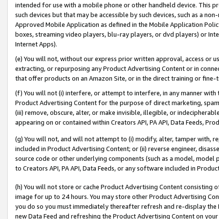
intended for use with a mobile phone or other handheld device. This proh
such devices but that may be accessible by such devices, such as a non-
Approved Mobile Application as defined in the Mobile Application Policy; 
boxes, streaming video players, blu-ray players, or dvd players) or Inte
Internet Apps).
(e) You will not, without our express prior written approval, access or 
extracting, or repurposing any Product Advertising Content or in connec
that offer products on an Amazon Site, or in the direct training or fin
(f) You will not (i) interfere, or attempt to interfere, in any manner wit
Product Advertising Content for the purpose of direct marketing, spammi
(iii) remove, obscure, alter, or make invisible, illegible, or indecipherab
appearing on or contained within Creators API, PA API, Data Feeds, Prod
(g) You will not, and will not attempt to (i) modify, alter, tamper with,
included in Product Advertising Content; or (ii) reverse engineer, disa
source code or other underlying components (such as a model, model pa
to Creators API, PA API, Data Feeds, or any software included in Produc
(h) You will not store or cache Product Advertising Content consisting 
image for up to 24 hours. You may store other Product Advertising Cont
you do so you must immediately thereafter refresh and re-display the P
new Data Feed and refreshing the Product Advertising Content on your 