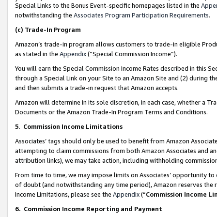
Special Links to the Bonus Event-specific homepages listed in the
Appe
notwithstanding the
Associates Program Participation Requirements
.
(c)
Trade-In Program
Amazon’s trade-in program allows customers to trade-in eligible Produc
as stated in the
Appendix
(“Special Commission Income”).
You will earn the Special Commission Income Rates described in this Sec
through a Special Link on your Site to an Amazon Site and (2) during th
and then submits a trade-in request that Amazon accepts.
Amazon will determine in its sole discretion, in each case, whether a T
Documents or the Amazon Trade-In Program Terms and Conditions.
5
.
Commission Income Limitations
Associates’ tags should only be used to benefit from Amazon Associates
attempting to claim commissions from both Amazon Associates and ano
attribution links), we may take action, including withholding commissio
From time to time, we may impose limits on Associates’ opportunity t
of doubt (and notwithstanding any time period), Amazon reserves the ri
Income Limitations, please see the
Appendix
(“
Commission Income Li
6.
Commission Income Reporting and Payment