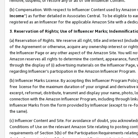
remove, suspend, or restore any or all of the Influencer Content.
(b) Compensation. With respect to Influencer Content used by Amazon w
Income
”) as further detailed in Associates Central. To be eligible t
registered as an Influencer for the applicable Amazon Site with a dedic
3
.
Reservation of Rights; Use of Influencer Marks; Indemnificati
(a) Reservation of Rights. We reserve all right, title and interest (includ
of the Agreement or otherwise, acquire any ownership interest or rights
the Influencer Page or any other aspect of the Amazon Site. You will not 
Amazon reserves all rights to determine the content, appearance, functi
through the display of (i) advertising materials on the Influencer Page, w
regarding Influencer’s participation in the Amazon Influencer Program.
(b) Influencer Marks License. By accepting this Influencer Program Poli
free license for the maximum duration of your original and derivative in
excerpt, reformat, distribute, transmit and display your name, photo, 
connection with the Amazon Influencer Program, including through link
Influencer Marks from the form provided by Influencer (except to re-for
the same).
(c) Influencer Content and Site. For avoidance of doubt, you acknowledg
Conditions of Use on the relevant Amazon Site relating to posting conte
requirements of Section 3(b) of the Participation Requirements relating