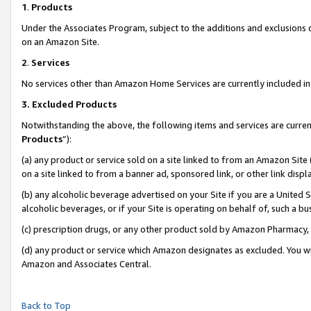
1
.
Products
Under the Associates Program, subject to the additions and exclusions d
on an Amazon Site.
2
.
Services
No services other than Amazon Home Services are currently included in 
3.
Excluded Products
Notwithstanding the above, the following items and services are curren
Products
”):
(a) any product or service sold on a site linked to from an Amazon Site
on a site linked to from a banner ad, sponsored link, or other link dis
(b) any alcoholic beverage advertised on your Site if you are a United 
alcoholic beverages, or if your Site is operating on behalf of, such a b
(c) prescription drugs, or any other product sold by Amazon Pharmacy,
(d) any product or service which Amazon designates as excluded. You will 
Amazon and Associates Central.
Back to Top