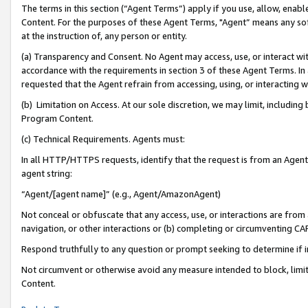
The terms in this section (“Agent Terms”) apply if you use, allow, enab
Content. For the purposes of these Agent Terms, "Agent” means any so
at the instruction of, any person or entity.
(a) Transparency and Consent. No Agent may access, use, or interact with 
accordance with the requirements in section 3 of these Agent Terms. In
requested that the Agent refrain from accessing, using, or interacting
(b) Limitation on Access. At our sole discretion, we may limit, includin
Program Content.
(c) Technical Requirements. Agents must:
In all HTTP/HTTPS requests, identify that the request is from an Agent 
agent string:
“Agent/[agent name]” (e.g., Agent/AmazonAgent)
Not conceal or obfuscate that any access, use, or interactions are fro
navigation, or other interactions or (b) completing or circumventing 
Respond truthfully to any question or prompt seeking to determine if 
Not circumvent or otherwise avoid any measure intended to block, limit
Content.