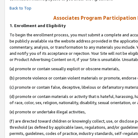
Back to Top
Associates Program Participation
1.
Enrollment and Eligibility
To begin the enrollment process, you must submit a complete and accur
be publicly available via the website address provided in the application
commentary, analysis, or transformation to any materials you include. Y
and notify you of its acceptance or rejection. Your Site will not be elig
or Product Advertising Content on it, if your Site is unsuitable. Unsuitab
(a) promote or contain sexually explicit or obscene materials,
(b) promote violence or contain violent materials or promote, endorse o
(c) promote or contain false, deceptive, libelous or defamatory materia
(d) promote or contain materials or activity that is hateful, harassing, h
of race, color, sex, religion, nationality, disability, sexual orientation, or 
(e) promote or undertake illegal activities,
(f) are directed toward children or knowingly collect, use, or disclose
threshold (as defined by applicable laws, regulations, and/or guidelines)
permits, guidelines, codes of practice, industry standards, self-regulat