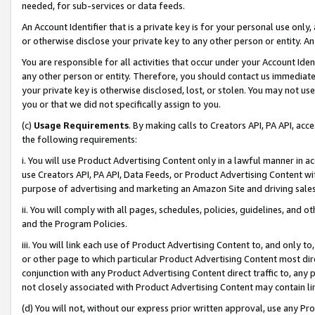
needed, for sub-services or data feeds.
An Account Identifier that is a private key is for your personal use only,
or otherwise disclose your private key to any other person or entity. An A
You are responsible for all activities that occur under your Account Ide
any other person or entity. Therefore, you should contact us immediate
your private key is otherwise disclosed, lost, or stolen. You may not u
you or that we did not specifically assign to you.
(c)
Usage Requirements
. By making calls to Creators API, PA API, ac
the following requirements:
i. You will use Product Advertising Content only in a lawful manner in a
use Creators API, PA API, Data Feeds, or Product Advertising Content wit
purpose of advertising and marketing an Amazon Site and driving sales
ii. You will comply with all pages, schedules, policies, guidelines, and o
and the Program Policies.
iii. You will link each use of Product Advertising Content to, and only 
or other page to which particular Product Advertising Content most direc
conjunction with any Product Advertising Content direct traffic to, any 
not closely associated with Product Advertising Content may contain lin
(d) You will not, without our express prior written approval, use any Pr