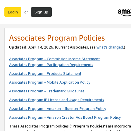
Login
Sign up
or
Associates Program Policies
Updated:
April 14, 2026. (Current Associates, see
what’s changed
.)
Associates Program - Commission Income Statement
Associates Program - Participation Requirements
Associates Program - Products Statement
Associates Program - Mobile Application Policy
Associates Program - Trademark Guidelines
Associates Program IP License and Usage Requirements
Associates Program - Amazon Influencer Program Policy
Associates Program - Amazon Creator Ads Boost Program Policy
These Associates Program policies (“
Program Policies
”) are incorpor