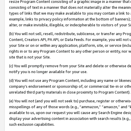
resize Program Content consisting of a graphic image in a manner that
consisting of text in a manner that does not materially alter the meanin
types of links that we may make available to you may contain a link to 
example, links to privacy policy information at the bottom of banners);
alter, or make invisible, illegible, or indecipherable to visitors of your 
(b) You will not sell, resell, redistribute, sublicense, or transfer any 
Content, Creators API, PA API, or Data Feeds. For example, you will not 
your Site or on or within any application, platform, site, or service (in
rights in or to any Program Content to any other person or entity, nor wi
site that is not your Site.
(c) You will promptly remove from your Site and delete or otherwise d
notify you is no longer available for your use.
(d) You will not use any Program Content, including any name or likene
company’s endorsement or sponsorship of, or commercial tie-in or other 
unrelated third party materials in close proximity to Program Content).
(e) You will not (and you will not seek to) purchase, register or otherw
misspellings of any of those words (e.g., “ammazon,” “amaozn,” and “kin
available to us, upon our request you will cause any Search Engine de
display your advertising content in association with search results (e.
such exclusion capabilities.