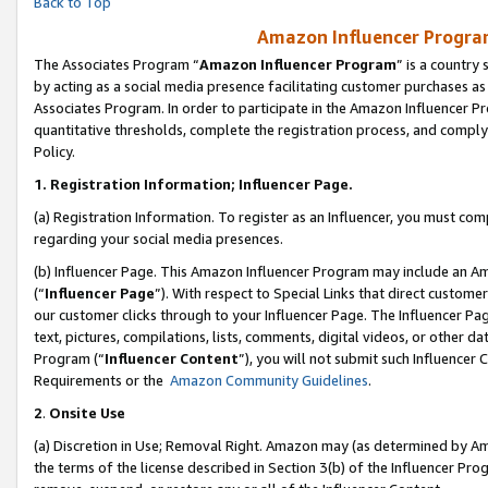
Back to Top
Amazon Influencer Program
The Associates Program “
Amazon Influencer Program
” is a country
by acting as a social media presence facilitating customer purchases as
Associates Program. In order to participate in the Amazon Influencer Pr
quantitative thresholds, complete the registration process, and comply
Policy.
1.
Registration Information; Influencer Page.
(a) Registration Information. To register as an Influencer, you must co
regarding your social media presences.
(b) Influencer Page. This Amazon Influencer Program may include an A
(“
Influencer Page
”). With respect to Special Links that direct custom
our customer clicks through to your Influencer Page. The Influencer Pag
text, pictures, compilations, lists, comments, digital videos, or other
Program (“
Influencer Content
”), you will not submit such Influencer 
Requirements or the
Amazon Community Guidelines
.
2
.
Onsite Use
(a) Discretion in Use; Removal Right. Amazon may (as determined by Amaz
the terms of the license described in Section 3(b) of the Influencer Prog