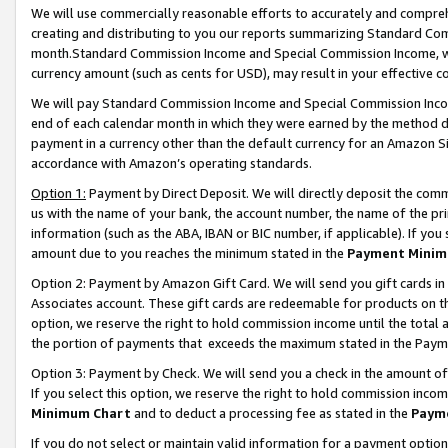
We will use commercially reasonable efforts to accurately and comprehe
creating and distributing to you our reports summarizing Standard C
month.Standard Commission Income and Special Commission Income, whi
currency amount (such as cents for USD), may result in your effective co
We will pay Standard Commission Income and Special Commission Incom
end of each calendar month in which they were earned by the method de
payment in a currency other than the default currency for an Amazon Sit
accordance with Amazon’s operating standards.
Option 1:
Payment by Direct Deposit. We will directly deposit the com
us with the name of your bank, the account number, the name of the pri
information (such as the ABA, IBAN or BIC number, if applicable). If you 
amount due to you reaches the minimum stated in the
Payment Minim
Option 2: Payment by Amazon Gift Card. We will send you gift cards i
Associates account. These gift cards are redeemable for products on the
option, we reserve the right to hold commission income until the tota
the portion of payments that exceeds the maximum stated in the Paym
Option 3: Payment by Check. We will send you a check in the amount of
If you select this option, we reserve the right to hold commission inco
Minimum Chart
and to deduct a processing fee as stated in the
Paym
If you do not select or maintain valid information for a payment opti