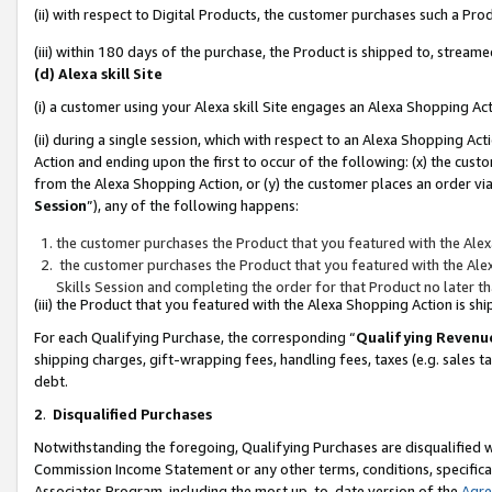
(ii) with respect to Digital Products, the customer purchases such a P
(iii) within 180 days of the purchase, the Product is shipped to, stre
(d) Alexa skill Site
(i) a customer using your Alexa skill Site engages an Alexa Shopping Ac
(ii) during a single session, which with respect to an Alexa Shopping 
Action and ending upon the first to occur of the following: (x) the cust
from the Alexa Shopping Action, or (y) the customer places an order via
Session
”), any of the following happens:
the customer purchases the Product that you featured with the Alex
the customer purchases the Product that you featured with the Alex
Skills Session and completing the order for that Product no later t
(iii) the Product that you featured with the Alexa Shopping Action is 
For each Qualifying Purchase, the corresponding “
Qualifying Revenu
shipping charges, gift-wrapping fees, handling fees, taxes (e.g. sales ta
debt.
2
.
Disqualified Purchases
Notwithstanding the foregoing, Qualifying Purchases are disqualified w
Commission Income Statement or any other terms, conditions, specificat
Associates Program, including the most up-to-date version of the
Agr