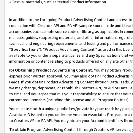
• Textual materials, such as textual Product information.
In addition to the foregoing Product Advertising Content and access to
connection with Creators API and PA API sample source code and librarie
accompanies each sample source code or library, as applicable. In conne
manuals, guides, supporting materials, and other information, regardless
technical and engineering requirements, and testing and performance cri
“
Specifications
”). “Product Advertising Content,” as used in this Lic
available to you under a separate license and any Specifications that we
information or content relating to products offered on any site other 
(b)
Obtaining Product Advertising Content.
You may obtain Product
express prior written approval, you may also obtain Product Advertisi
Feeds. If you obtain Product Advertising Content through Data Feeds, yo
we may change, deprecate, or republish Creators API, PA API or Data Fee
to time, and you agree that it is your responsibility to ensure that your
current requirements (including this License and all Program Policies).
You must use both a unique public key/private key pair (each key pair, a
Associate ID issued to you under the Amazon Associates Program or a r
to Creators API or PA API. You may obtain your Account Identifiers thro
To obtain Program Advertising Content through Creators API services, y