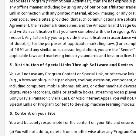
Associates Program (“Promotional Activities”), that are not expressly 
any offline manner, including by using any of our or our affiliates’ tr
Link in connection with any printed material, ebook, mailing, or any ora
your social media Sites; provided, that such communications are solicite
Agreement, the Trademark Guidelines, and the Amazon Brand Usage Guid
and written certification that you have complied with the foregoing. We w
request. Any failure by you to provide the certification in accordance w
of doubt, (i) for the purposes of applicable marketing laws (for exam
of 1991 and any similar or successor legislation), you are the “Sender”
applicable laws and marketing industry standards and best practices f
5
.
Distribution of Special Links Through Software and Devices
You will not use any Program Content or Special Link, or otherwise link 
(e.g., a browser plug-in, helper object, toolbar, extension, component, 
including computers, mobile phones, tablets, or other handheld devices 
digital video recorders, cable or satellite boxes, streaming video playe
Sony Bravia, Panasonic Viera Cast, or Vizio Internet Apps). You will not,
Special Links or Program Content to develop machine learning models 
6
.
Content on your Site
You will be solely responsible for the content on your Site and ensure:
(a) You will not add to, delete from, or otherwise alter any Program Co