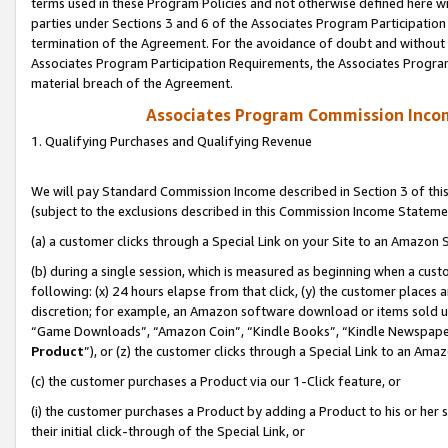
terms used in these Program Policies and not otherwise defined here wil
parties under Sections 3 and 6 of the Associates Program Participation
termination of the Agreement. For the avoidance of doubt and without l
Associates Program Participation Requirements, the Associates Program
material breach of the Agreement.
Associates Program Commission Inco
1. Qualifying Purchases and Qualifying Revenue
We will pay Standard Commission Income described in Section 3 of thi
(subject to the exclusions described in this Commission Income Stateme
(a) a customer clicks through a Special Link on your Site to an Amazon S
(b) during a single session, which is measured as beginning when a custo
following: (x) 24 hours elapse from that click, (y) the customer places 
discretion; for example, an Amazon software download or items sold 
“Game Downloads”, “Amazon Coin”, “Kindle Books”, “Kindle Newspapers”
Product
”), or (z) the customer clicks through a Special Link to an Amazo
(c) the customer purchases a Product via our 1-Click feature, or
(i) the customer purchases a Product by adding a Product to his or her
their initial click-through of the Special Link, or