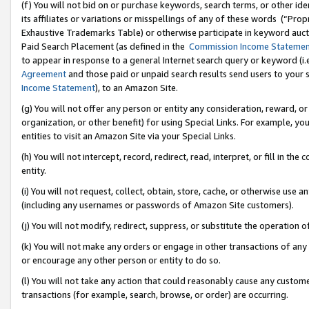
(f) You will not bid on or purchase keywords, search terms, or other id
its affiliates or variations or misspellings of any of these words (“Pr
Exhaustive Trademarks Table) or otherwise participate in keyword aucti
Paid Search Placement (as defined in the
Commission Income Stateme
to appear in response to a general Internet search query or keyword (i.e.
Agreement
and those paid or unpaid search results send users to your sit
Income Statement
), to an Amazon Site.
(g) You will not offer any person or entity any consideration, reward, or
organization, or other benefit) for using Special Links. For example, 
entities to visit an Amazon Site via your Special Links.
(h) You will not intercept, record, redirect, read, interpret, or fill in 
entity.
(i) You will not request, collect, obtain, store, cache, or otherwise us
(including any usernames or passwords of Amazon Site customers).
(j) You will not modify, redirect, suppress, or substitute the operation 
(k) You will not make any orders or engage in other transactions of any 
or encourage any other person or entity to do so.
(l) You will not take any action that could reasonably cause any custome
transactions (for example, search, browse, or order) are occurring.