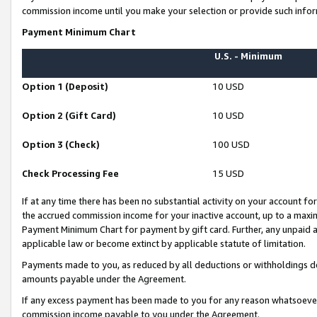
commission income until you make your selection or provide such infor
Payment Minimum Chart
U.S. - Minimum
Option 1 (Deposit)
10 USD
Option 2 (Gift Card)
10 USD
Option 3 (Check)
100 USD
Check Processing Fee
15 USD
If at any time there has been no substantial activity on your account for 
the accrued commission income for your inactive account, up to a max
Payment Minimum Chart for payment by gift card. Further, any unpaid 
applicable law or become extinct by applicable statute of limitation.
Payments made to you, as reduced by all deductions or withholdings de
amounts payable under the Agreement.
If any excess payment has been made to you for any reason whatsoever,
commission income payable to you under the Agreement.