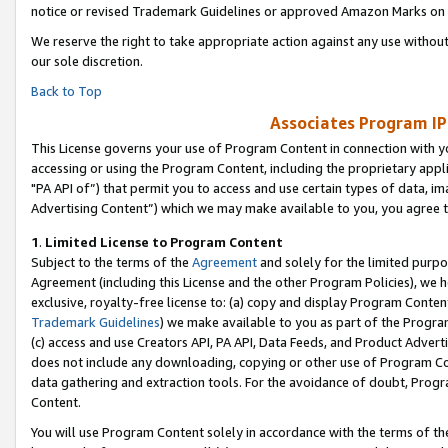
notice or revised Trademark Guidelines or approved Amazon Marks on t
We reserve the right to take appropriate action against any use without
our sole discretion.
Back to Top
Associates Program IP
This License governs your use of Program Content in connection with yo
accessing or using the Program Content, including the proprietary appli
"PA API of”) that permit you to access and use certain types of data, i
Advertising Content”) which we may make available to you, you agree t
1
.
Limited License to Program Content
Subject to the terms of the
Agreement
and solely for the limited purpo
Agreement (including this License and the other Program Policies), we 
exclusive, royalty-free license to: (a) copy and display Program Conten
Trademark Guidelines
) we make available to you as part of the Progra
(c) access and use Creators API, PA API, Data Feeds, and Product Adverti
does not include any downloading, copying or other use of Program Conte
data gathering and extraction tools. For the avoidance of doubt, Progr
Content.
You will use Program Content solely in accordance with the terms of t