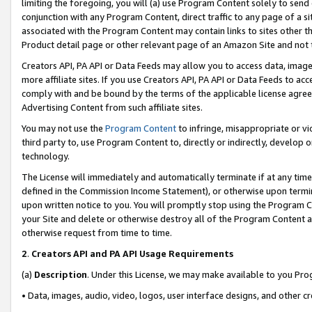
limiting the foregoing, you will (a) use Program Content solely to send
conjunction with any Program Content, direct traffic to any page of a si
associated with the Program Content may contain links to sites other t
Product detail page or other relevant page of an Amazon Site and not 
Creators API, PA API or Data Feeds may allow you to access data, image
more affiliate sites. If you use Creators API, PA API or Data Feeds to ac
comply with and be bound by the terms of the applicable license agreem
Advertising Content from such affiliate sites.
You may not use the
Program Content
to infringe, misappropriate or vio
third party to, use Program Content to, directly or indirectly, develo
technology.
The License will immediately and automatically terminate if at any ti
defined in the Commission Income Statement), or otherwise upon termina
upon written notice to you. You will promptly stop using the Program 
your Site and delete or otherwise destroy all of the Program Content 
otherwise request from time to time.
2
.
Creators API and PA API Usage Requirements
(a)
Description
. Under this License, we may make available to you Pr
• Data, images, audio, video, logos, user interface designs, and other c