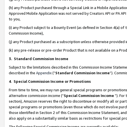
(h) any Product purchased through a Special Link in a Mobile Applicatio
Approved Mobile Application was not served by Creators API or PA API (
to you,
(i) any Product subject to a Bounty Event (as defined in Section 4(a) o
Commission Income),
(j) any Product purchased as a subscription unless otherwise provided
(k) any pre-release or pre-order Product that is not available on a Prod
3. Standard Commission Income
Subject to the limitations described in this Commission Income Statem
described in the
Appendix
(”
Standard Commission Income
”). Commis
4
.
Special Commission Income or Promotions
From time to time, we may run general special programs or promotions 
alternative commission income (“
Special Commission Income
”). For
section), Amazon reserves the right to discontinue or modify all or par
special programs or promotions (even those which do not involve purcha
those identified in Section 2 of this Commission Income Statement, an
also apply on a substantially similar basis as restrictions for special 
The following Special Commission Income are currently available: