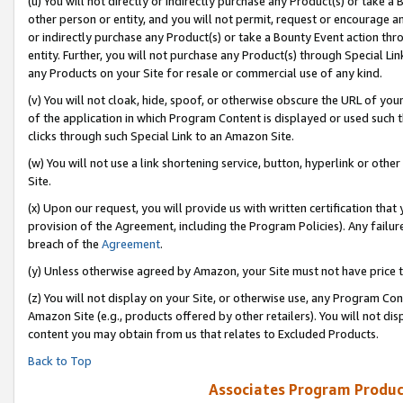
(u) You will not directly or indirectly purchase any Product(s) or take a
other person or entity, and you will not permit, request or encourage an
or indirectly purchase any Product(s) or take a Bounty Event action thro
entity. Further, you will not purchase any Product(s) through Special Li
any Products on your Site for resale or commercial use of any kind.
(v) You will not cloak, hide, spoof, or otherwise obscure the URL of your
of the application in which Program Content is displayed or used such 
clicks through such Special Link to an Amazon Site.
(w) You will not use a link shortening service, button, hyperlink or oth
Site.
(x) Upon our request, you will provide us with written certification tha
provision of the Agreement, including the Program Policies). Any failure
breach of the
Agreement
.
(y) Unless otherwise agreed by Amazon, your Site must not have price tr
(z) You will not display on your Site, or otherwise use, any Program Con
Amazon Site (e.g., products offered by other retailers). You will not di
content you may obtain from us that relates to Excluded Products.
Back to Top
Associates Program Produc