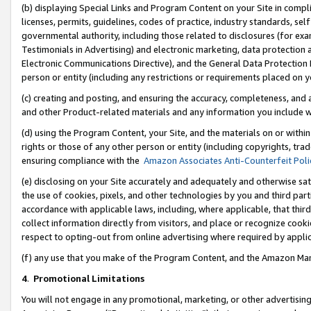
(b) displaying Special Links and Program Content on your Site in compl
licenses, permits, guidelines, codes of practice, industry standards, se
governmental authority, including those related to disclosures (for ex
Testimonials in Advertising) and electronic marketing, data protection 
Electronic Communications Directive), and the General Data Protecti
person or entity (including any restrictions or requirements placed on y
(c) creating and posting, and ensuring the accuracy, completeness, and 
and other Product-related materials and any information you include wi
(d) using the Program Content, your Site, and the materials on or within
rights or those of any other person or entity (including copyrights, trad
ensuring compliance with the
Amazon Associates Anti-Counterfeit Poli
(e) disclosing on your Site accurately and adequately and otherwise sat
the use of cookies, pixels, and other technologies by you and third part
accordance with applicable laws, including, where applicable, that thir
collect information directly from visitors, and place or recognize cooki
respect to opting-out from online advertising where required by appli
(f) any use that you make of the Program Content, and the Amazon Mar
4
.
Promotional Limitations
You will not engage in any promotional, marketing, or other advertising a