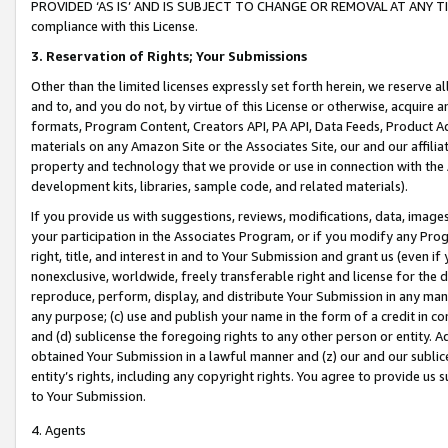
PROVIDED ‘AS IS’ AND IS SUBJECT TO CHANGE OR REMOVAL AT ANY TIME.”
compliance with this License.
3.
Reservation of Rights; Your Submissions
Other than the limited licenses expressly set forth herein, we reserve all 
and to, and you do not, by virtue of this License or otherwise, acquire an
formats, Program Content, Creators API, PA API, Data Feeds, Product 
materials on any Amazon Site or the Associates Site, our and our affili
property and technology that we provide or use in connection with the
development kits, libraries, sample code, and related materials).
If you provide us with suggestions, reviews, modifications, data, image
your participation in the Associates Program, or if you modify any Prog
right, title, and interest in and to Your Submission and grant us (even 
nonexclusive, worldwide, freely transferable right and license for the du
reproduce, perform, display, and distribute Your Submission in any man
any purpose; (c) use and publish your name in the form of a credit in c
and (d) sublicense the foregoing rights to any other person or entity. A
obtained Your Submission in a lawful manner and (z) our and our sublice
entity’s rights, including any copyright rights. You agree to provide us
to Your Submission.
4. Agents