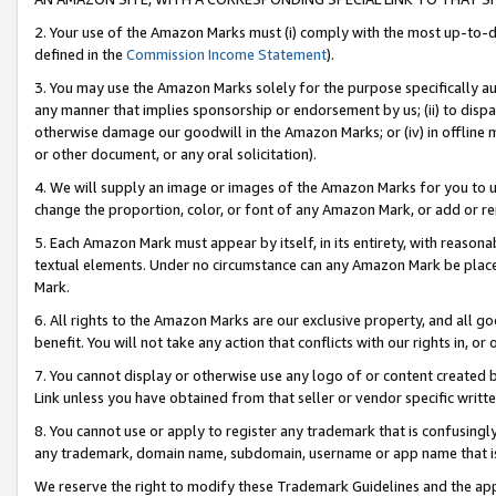
2. Your use of the Amazon Marks must (i) comply with the most up-to-da
defined in the
Commission Income Statement
).
3. You may use the Amazon Marks solely for the purpose specifically a
any manner that implies sponsorship or endorsement by us; (ii) to disparag
otherwise damage our goodwill in the Amazon Marks; or (iv) in offline ma
or other document, or any oral solicitation).
4. We will supply an image or images of the Amazon Marks for you to 
change the proportion, color, or font of any Amazon Mark, or add or
5. Each Amazon Mark must appear by itself, in its entirety, with reason
textual elements. Under no circumstance can any Amazon Mark be placed
Mark.
6. All rights to the Amazon Marks are our exclusive property, and all 
benefit. You will not take any action that conflicts with our rights in, 
7. You cannot display or otherwise use any logo of or content created b
Link unless you have obtained from that seller or vendor specific writte
8. You cannot use or apply to register any trademark that is confusingly
any trademark, domain name, subdomain, username or app name that is c
We reserve the right to modify these Trademark Guidelines and the app