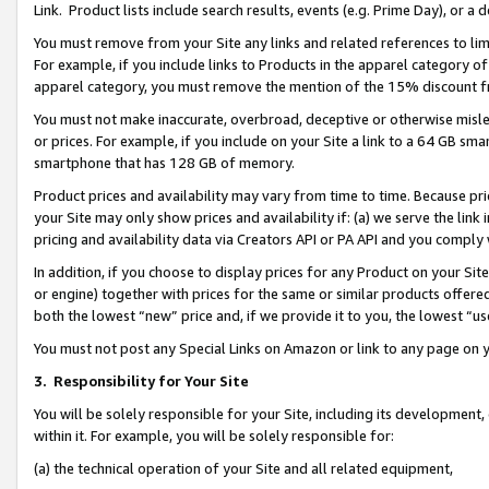
Link. Product lists include search results, events (e.g. Prime Day), or 
You must remove from your Site any links and related references to li
For example, if you include links to Products in the apparel category 
apparel category, you must remove the mention of the 15% discount f
You must not make inaccurate, overbroad, deceptive or otherwise misle
or prices. For example, if you include on your Site a link to a 64 GB sm
smartphone that has 128 GB of memory.
Product prices and availability may vary from time to time. Because pri
your Site may only show prices and availability if: (a) we serve the link 
pricing and availability data via Creators API or PA API and you comply
In addition, if you choose to display prices for any Product on your Si
or engine) together with prices for the same or similar products offer
both the lowest “new” price and, if we provide it to you, the lowest “us
You must not post any Special Links on Amazon or link to any page on 
3.
Responsibility for Your Site
You will be solely responsible for your Site, including its development
within it. For example, you will be solely responsible for:
(a) the technical operation of your Site and all related equipment,