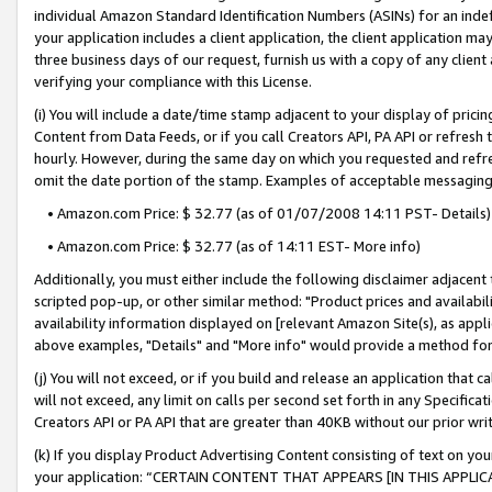
individual Amazon Standard Identification Numbers (ASINs) for an indefi
your application includes a client application, the client application m
three business days of our request, furnish us with a copy of any clien
verifying your compliance with this License.
(i) You will include a date/time stamp adjacent to your display of prici
Content from Data Feeds, or if you call Creators API, PA API or refresh
hourly. However, during the same day on which you requested and refre
omit the date portion of the stamp. Examples of acceptable messaging
• Amazon.com Price: $ 32.77 (as of 01/07/2008 14:11 PST- Details)
• Amazon.com Price: $ 32.77 (as of 14:11 EST- More info)
Additionally, you must either include the following disclaimer adjacent t
scripted pop-up, or other similar method: "Product prices and availabil
availability information displayed on [relevant Amazon Site(s), as appli
above examples, "Details" and "More info" would provide a method for 
(j) You will not exceed, or if you build and release an application that c
will not exceed, any limit on calls per second set forth in any Specifica
Creators API or PA API that are greater than 40KB without our prior wri
(k) If you display Product Advertising Content consisting of text on your
your application: “CERTAIN CONTENT THAT APPEARS [IN THIS APPLIC