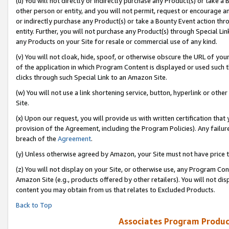
(u) You will not directly or indirectly purchase any Product(s) or take a
other person or entity, and you will not permit, request or encourage an
or indirectly purchase any Product(s) or take a Bounty Event action thro
entity. Further, you will not purchase any Product(s) through Special Li
any Products on your Site for resale or commercial use of any kind.
(v) You will not cloak, hide, spoof, or otherwise obscure the URL of your
of the application in which Program Content is displayed or used such 
clicks through such Special Link to an Amazon Site.
(w) You will not use a link shortening service, button, hyperlink or oth
Site.
(x) Upon our request, you will provide us with written certification tha
provision of the Agreement, including the Program Policies). Any failure
breach of the
Agreement
.
(y) Unless otherwise agreed by Amazon, your Site must not have price tr
(z) You will not display on your Site, or otherwise use, any Program Con
Amazon Site (e.g., products offered by other retailers). You will not di
content you may obtain from us that relates to Excluded Products.
Back to Top
Associates Program Produc