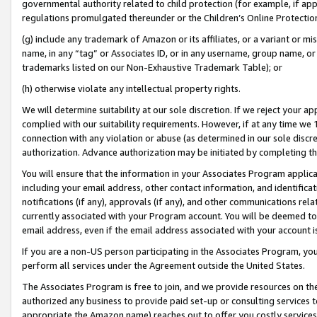
governmental authority related to child protection (for example, if app
regulations promulgated thereunder or the Children’s Online Protection
(g) include any trademark of Amazon or its affiliates, or a variant or 
name, in any “tag” or Associates ID, or in any username, group name, or 
trademarks listed on our Non-Exhaustive Trademark Table); or
(h) otherwise violate any intellectual property rights.
We will determine suitability at our sole discretion. If we reject your 
complied with our suitability requirements. However, if at any time we 1
connection with any violation or abuse (as determined in our sole disc
authorization. Advance authorization may be initiated by completing t
You will ensure that the information in your Associates Program applic
including your email address, other contact information, and identifica
notifications (if any), approvals (if any), and other communications re
currently associated with your Program account. You will be deemed to 
email address, even if the email address associated with your account i
If you are a non-US person participating in the Associates Program, you
perform all services under the Agreement outside the United States.
The Associates Program is free to join, and we provide resources on th
authorized any business to provide paid set-up or consulting services t
appropriate the Amazon name) reaches out to offer you costly services