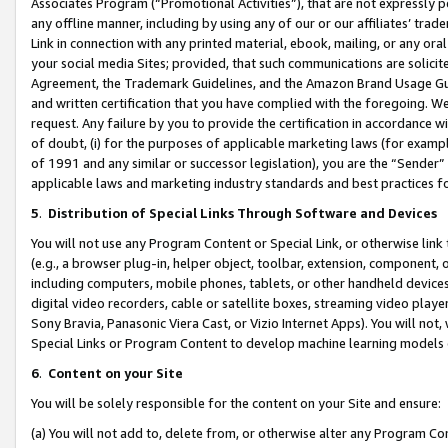
Associates Program (“Promotional Activities”), that are not expressly 
any offline manner, including by using any of our or our affiliates’ tr
Link in connection with any printed material, ebook, mailing, or any ora
your social media Sites; provided, that such communications are solicite
Agreement, the Trademark Guidelines, and the Amazon Brand Usage Guid
and written certification that you have complied with the foregoing. We w
request. Any failure by you to provide the certification in accordance w
of doubt, (i) for the purposes of applicable marketing laws (for exam
of 1991 and any similar or successor legislation), you are the “Sender”
applicable laws and marketing industry standards and best practices f
5
.
Distribution of Special Links Through Software and Devices
You will not use any Program Content or Special Link, or otherwise link 
(e.g., a browser plug-in, helper object, toolbar, extension, component, 
including computers, mobile phones, tablets, or other handheld devices 
digital video recorders, cable or satellite boxes, streaming video playe
Sony Bravia, Panasonic Viera Cast, or Vizio Internet Apps). You will not,
Special Links or Program Content to develop machine learning models 
6
.
Content on your Site
You will be solely responsible for the content on your Site and ensure:
(a) You will not add to, delete from, or otherwise alter any Program Co