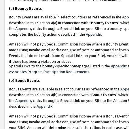
(a)
Bounty Events
Bounty Events are available in select countries as referenced in the
App
described in this Section 4(a) in connection with “
Bounty Events
” whic
the
Appendix
, clicks through a Special Link on your Site to a bounty-s
completes the bounty action described in the
Appendix
.
Amazon will not pay Special Commission Income where a Bounty Event ha
made using invalid email addresses, use of bots or automated software
Events that do not result from Special Links on your Site). Amazon will 
if there has been a violation or abuse.
Special Links to the bounty-specific homepages listed in the
Appendix
a
Associates Program Participation Requirements
.
(b)
Bonus Events
Bonus Events are available in select countries as referenced in the
Appe
described in this Section 4(b) in connection with “
Bonus Events
” which
the
Appendix
, clicks through a Special Link on your Site to the Amazon
described in the
Appendix
.
Amazon will not pay Special Commission Income where a Bonus Event has
made using invalid email addresses, use of bots or automated software,
your Site). Amazon will determine in its sole discretion, in each case, w