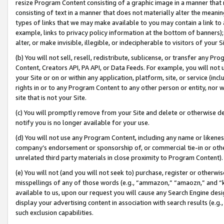
resize Program Content consisting of a graphic image in a manner that
consisting of text in a manner that does not materially alter the meanin
types of links that we may make available to you may contain a link to 
example, links to privacy policy information at the bottom of banners);
alter, or make invisible, illegible, or indecipherable to visitors of your 
(b) You will not sell, resell, redistribute, sublicense, or transfer any 
Content, Creators API, PA API, or Data Feeds. For example, you will not 
your Site or on or within any application, platform, site, or service (in
rights in or to any Program Content to any other person or entity, nor wi
site that is not your Site.
(c) You will promptly remove from your Site and delete or otherwise d
notify you is no longer available for your use.
(d) You will not use any Program Content, including any name or likene
company’s endorsement or sponsorship of, or commercial tie-in or other 
unrelated third party materials in close proximity to Program Content).
(e) You will not (and you will not seek to) purchase, register or otherw
misspellings of any of those words (e.g., “ammazon,” “amaozn,” and “kin
available to us, upon our request you will cause any Search Engine de
display your advertising content in association with search results (e.
such exclusion capabilities.