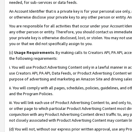
needed, for sub-services or data feeds.
An Account Identifier that is a private key is for your personal use only,
or otherwise disclose your private key to any other person or entity. An A
You are responsible for all activities that occur under your Account Ide
any other person or entity. Therefore, you should contact us immediate
your private key is otherwise disclosed, lost, or stolen. You may not u
you or that we did not specifically assign to you.
(c)
Usage Requirements
. By making calls to Creators API, PA API, ac
the following requirements:
i. You will use Product Advertising Content only in a lawful manner in a
use Creators API, PA API, Data Feeds, or Product Advertising Content wit
purpose of advertising and marketing an Amazon Site and driving sales
ii. You will comply with all pages, schedules, policies, guidelines, and o
and the Program Policies.
iii. You will link each use of Product Advertising Content to, and only 
or other page to which particular Product Advertising Content most direc
conjunction with any Product Advertising Content direct traffic to, any 
not closely associated with Product Advertising Content may contain lin
(d) You will not, without our express prior written approval, use any Pr