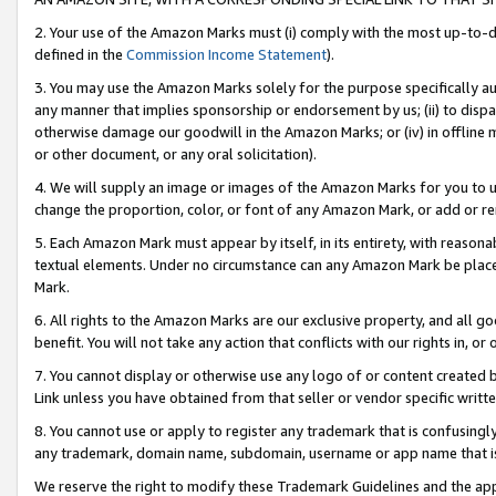
2. Your use of the Amazon Marks must (i) comply with the most up-to-da
defined in the
Commission Income Statement
).
3. You may use the Amazon Marks solely for the purpose specifically a
any manner that implies sponsorship or endorsement by us; (ii) to disparag
otherwise damage our goodwill in the Amazon Marks; or (iv) in offline ma
or other document, or any oral solicitation).
4. We will supply an image or images of the Amazon Marks for you to 
change the proportion, color, or font of any Amazon Mark, or add or
5. Each Amazon Mark must appear by itself, in its entirety, with reason
textual elements. Under no circumstance can any Amazon Mark be placed
Mark.
6. All rights to the Amazon Marks are our exclusive property, and all 
benefit. You will not take any action that conflicts with our rights in, 
7. You cannot display or otherwise use any logo of or content created b
Link unless you have obtained from that seller or vendor specific writte
8. You cannot use or apply to register any trademark that is confusingly
any trademark, domain name, subdomain, username or app name that is c
We reserve the right to modify these Trademark Guidelines and the app