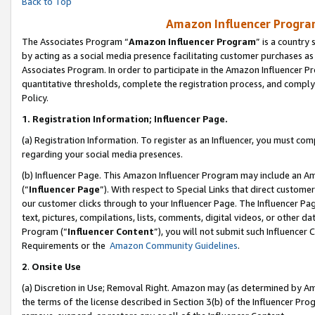
Back to Top
Amazon Influencer Program
The Associates Program “
Amazon Influencer Program
” is a country
by acting as a social media presence facilitating customer purchases as
Associates Program. In order to participate in the Amazon Influencer Pr
quantitative thresholds, complete the registration process, and comply
Policy.
1.
Registration Information; Influencer Page.
(a) Registration Information. To register as an Influencer, you must co
regarding your social media presences.
(b) Influencer Page. This Amazon Influencer Program may include an A
(“
Influencer Page
”). With respect to Special Links that direct custom
our customer clicks through to your Influencer Page. The Influencer Pag
text, pictures, compilations, lists, comments, digital videos, or other
Program (“
Influencer Content
”), you will not submit such Influencer 
Requirements or the
Amazon Community Guidelines
.
2
.
Onsite Use
(a) Discretion in Use; Removal Right. Amazon may (as determined by Amaz
the terms of the license described in Section 3(b) of the Influencer Prog