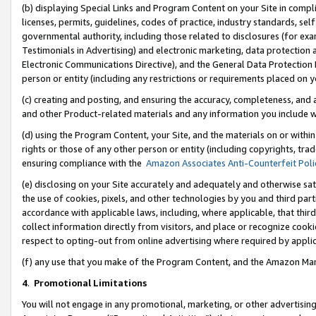
(b) displaying Special Links and Program Content on your Site in compl
licenses, permits, guidelines, codes of practice, industry standards, se
governmental authority, including those related to disclosures (for ex
Testimonials in Advertising) and electronic marketing, data protection 
Electronic Communications Directive), and the General Data Protecti
person or entity (including any restrictions or requirements placed on y
(c) creating and posting, and ensuring the accuracy, completeness, and 
and other Product-related materials and any information you include wi
(d) using the Program Content, your Site, and the materials on or within
rights or those of any other person or entity (including copyrights, trad
ensuring compliance with the
Amazon Associates Anti-Counterfeit Poli
(e) disclosing on your Site accurately and adequately and otherwise sat
the use of cookies, pixels, and other technologies by you and third part
accordance with applicable laws, including, where applicable, that thir
collect information directly from visitors, and place or recognize cooki
respect to opting-out from online advertising where required by appli
(f) any use that you make of the Program Content, and the Amazon Mar
4
.
Promotional Limitations
You will not engage in any promotional, marketing, or other advertising a