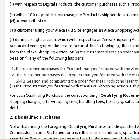
(ii) with respect to Digital Products, the customer purchases such a P
(iii) within 180 days of the purchase, the Product is shipped to, stre
(d) Alexa skill Site
(i) a customer using your Alexa skill Site engages an Alexa Shopping Ac
(ii) during a single session, which with respect to an Alexa Shopping 
Action and ending upon the first to occur of the following: (x) the cust
from the Alexa Shopping Action, or (y) the customer places an order via
Session
”), any of the following happens:
the customer purchases the Product that you featured with the Alex
the customer purchases the Product that you featured with the Alex
Skills Session and completing the order for that Product no later t
(iii) the Product that you featured with the Alexa Shopping Action is 
For each Qualifying Purchase, the corresponding “
Qualifying Revenu
shipping charges, gift-wrapping fees, handling fees, taxes (e.g. sales ta
debt.
2
.
Disqualified Purchases
Notwithstanding the foregoing, Qualifying Purchases are disqualified w
Commission Income Statement or any other terms, conditions, specificat
Associates Program, including the most up-to-date version of the
Agr