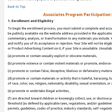
Back to Top
Associates Program Participation
1.
Enrollment and Eligibility
To begin the enrollment process, you must submit a complete and accur
be publicly available via the website address provided in the application
commentary, analysis, or transformation to any materials you include. Y
and notify you of its acceptance or rejection. Your Site will not be elig
or Product Advertising Content on it, if your Site is unsuitable. Unsuitab
(a) promote or contain sexually explicit or obscene materials,
(b) promote violence or contain violent materials or promote, endorse o
(c) promote or contain false, deceptive, libelous or defamatory materia
(d) promote or contain materials or activity that is hateful, harassing, h
of race, color, sex, religion, nationality, disability, sexual orientation, or 
(e) promote or undertake illegal activities,
(f) are directed toward children or knowingly collect, use, or disclose
threshold (as defined by applicable laws, regulations, and/or guidelines)
permits, guidelines, codes of practice, industry standards, self-regulat