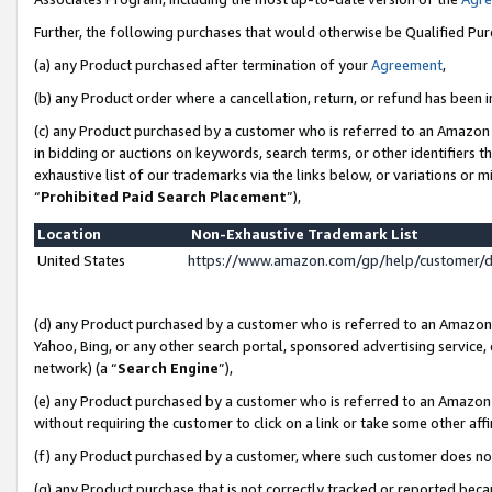
Further, the following purchases that would otherwise be Qualified Pu
(a) any Product purchased after termination of your
Agreement
,
(b) any Product order where a cancellation, return, or refund has been in
(c) any Product purchased by a customer who is referred to an Amazon 
in bidding or auctions on keywords, search terms, or other identifiers 
exhaustive list of our trademarks via the links below, or variations or 
“
Prohibited Paid Search Placement
”),
Location
Non-Exhaustive Trademark List
United States
https://www.amazon.com/gp/help/customer/
(d) any Product purchased by a customer who is referred to an Amazon S
Yahoo, Bing, or any other search portal, sponsored advertising service, o
network) (a “
Search Engine
”),
(e) any Product purchased by a customer who is referred to an Amazon Si
without requiring the customer to click on a link or take some other affi
(f) any Product purchased by a customer, where such customer does no
(g) any Product purchase that is not correctly tracked or reported beca