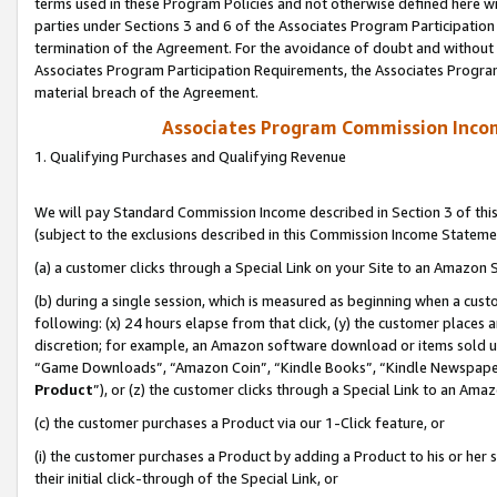
terms used in these Program Policies and not otherwise defined here wil
parties under Sections 3 and 6 of the Associates Program Participation
termination of the Agreement. For the avoidance of doubt and without l
Associates Program Participation Requirements, the Associates Program
material breach of the Agreement.
Associates Program Commission Inco
1. Qualifying Purchases and Qualifying Revenue
We will pay Standard Commission Income described in Section 3 of thi
(subject to the exclusions described in this Commission Income Stateme
(a) a customer clicks through a Special Link on your Site to an Amazon S
(b) during a single session, which is measured as beginning when a custo
following: (x) 24 hours elapse from that click, (y) the customer places 
discretion; for example, an Amazon software download or items sold 
“Game Downloads”, “Amazon Coin”, “Kindle Books”, “Kindle Newspapers”
Product
”), or (z) the customer clicks through a Special Link to an Amazo
(c) the customer purchases a Product via our 1-Click feature, or
(i) the customer purchases a Product by adding a Product to his or her
their initial click-through of the Special Link, or