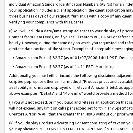
individual Amazon Standard Identification Numbers (ASINs) for an indefi
your application includes a client application, the client application m
three business days of our request, furnish us with a copy of any clien
verifying your compliance with this License.
(i) You will include a date/time stamp adjacent to your display of prici
Content from Data Feeds, or if you call Creators API, PA API or refresh
hourly. However, during the same day on which you requested and refre
omit the date portion of the stamp. Examples of acceptable messaging
• Amazon.com Price: $ 32.77 (as of 01/07/2008 14:11 PST- Details)
• Amazon.com Price: $ 32.77 (as of 14:11 EST- More info)
Additionally, you must either include the following disclaimer adjacent t
scripted pop-up, or other similar method: "Product prices and availabil
availability information displayed on [relevant Amazon Site(s), as appli
above examples, "Details" and "More info" would provide a method for 
(j) You will not exceed, or if you build and release an application that c
will not exceed, any limit on calls per second set forth in any Specifica
Creators API or PA API that are greater than 40KB without our prior wri
(k) If you display Product Advertising Content consisting of text on your
your application: “CERTAIN CONTENT THAT APPEARS [IN THIS APPLIC