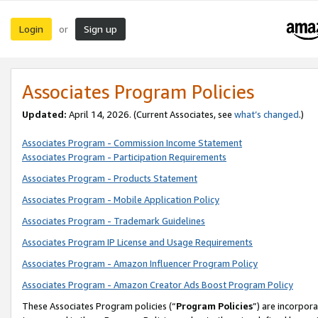
Login
Sign up
or
Associates Program Policies
Updated:
April 14, 2026. (Current Associates, see
what’s changed
.)
Associates Program - Commission Income Statement
Associates Program - Participation Requirements
Associates Program - Products Statement
Associates Program - Mobile Application Policy
Associates Program - Trademark Guidelines
Associates Program IP License and Usage Requirements
Associates Program - Amazon Influencer Program Policy
Associates Program - Amazon Creator Ads Boost Program Policy
These Associates Program policies (“
Program Policies
”) are incorpor