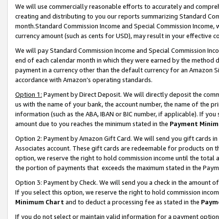
We will use commercially reasonable efforts to accurately and comprehe
creating and distributing to you our reports summarizing Standard C
month.Standard Commission Income and Special Commission Income, whi
currency amount (such as cents for USD), may result in your effective co
We will pay Standard Commission Income and Special Commission Incom
end of each calendar month in which they were earned by the method de
payment in a currency other than the default currency for an Amazon Sit
accordance with Amazon’s operating standards.
Option 1:
Payment by Direct Deposit. We will directly deposit the com
us with the name of your bank, the account number, the name of the pri
information (such as the ABA, IBAN or BIC number, if applicable). If you 
amount due to you reaches the minimum stated in the
Payment Minim
Option 2: Payment by Amazon Gift Card. We will send you gift cards i
Associates account. These gift cards are redeemable for products on the
option, we reserve the right to hold commission income until the tota
the portion of payments that exceeds the maximum stated in the Paym
Option 3: Payment by Check. We will send you a check in the amount of
If you select this option, we reserve the right to hold commission inco
Minimum Chart
and to deduct a processing fee as stated in the
Paym
If you do not select or maintain valid information for a payment opti