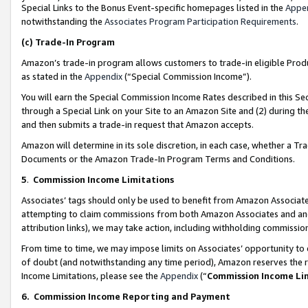
Special Links to the Bonus Event-specific homepages listed in the
Appe
notwithstanding the
Associates Program Participation Requirements
.
(c)
Trade-In Program
Amazon’s trade-in program allows customers to trade-in eligible Produc
as stated in the
Appendix
(“Special Commission Income”).
You will earn the Special Commission Income Rates described in this Sec
through a Special Link on your Site to an Amazon Site and (2) during th
and then submits a trade-in request that Amazon accepts.
Amazon will determine in its sole discretion, in each case, whether a T
Documents or the Amazon Trade-In Program Terms and Conditions.
5
.
Commission Income Limitations
Associates’ tags should only be used to benefit from Amazon Associates
attempting to claim commissions from both Amazon Associates and ano
attribution links), we may take action, including withholding commissio
From time to time, we may impose limits on Associates’ opportunity t
of doubt (and notwithstanding any time period), Amazon reserves the ri
Income Limitations, please see the
Appendix
(“
Commission Income Li
6.
Commission Income Reporting and Payment