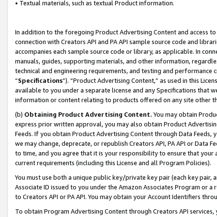
• Textual materials, such as textual Product information.
In addition to the foregoing Product Advertising Content and access to
connection with Creators API and PA API sample source code and librarie
accompanies each sample source code or library, as applicable. In conne
manuals, guides, supporting materials, and other information, regardless
technical and engineering requirements, and testing and performance cri
“
Specifications
”). “Product Advertising Content,” as used in this Lic
available to you under a separate license and any Specifications that we
information or content relating to products offered on any site other 
(b)
Obtaining Product Advertising Content.
You may obtain Product
express prior written approval, you may also obtain Product Advertisi
Feeds. If you obtain Product Advertising Content through Data Feeds, yo
we may change, deprecate, or republish Creators API, PA API or Data Fee
to time, and you agree that it is your responsibility to ensure that your
current requirements (including this License and all Program Policies).
You must use both a unique public key/private key pair (each key pair, a
Associate ID issued to you under the Amazon Associates Program or a r
to Creators API or PA API. You may obtain your Account Identifiers thro
To obtain Program Advertising Content through Creators API services, y