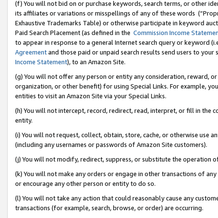
(f) You will not bid on or purchase keywords, search terms, or other id
its affiliates or variations or misspellings of any of these words (“Pr
Exhaustive Trademarks Table) or otherwise participate in keyword aucti
Paid Search Placement (as defined in the
Commission Income Stateme
to appear in response to a general Internet search query or keyword (i.e.
Agreement
and those paid or unpaid search results send users to your sit
Income Statement
), to an Amazon Site.
(g) You will not offer any person or entity any consideration, reward, or
organization, or other benefit) for using Special Links. For example, 
entities to visit an Amazon Site via your Special Links.
(h) You will not intercept, record, redirect, read, interpret, or fill in 
entity.
(i) You will not request, collect, obtain, store, cache, or otherwise us
(including any usernames or passwords of Amazon Site customers).
(j) You will not modify, redirect, suppress, or substitute the operation 
(k) You will not make any orders or engage in other transactions of any 
or encourage any other person or entity to do so.
(l) You will not take any action that could reasonably cause any custome
transactions (for example, search, browse, or order) are occurring.