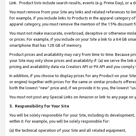
Link. Product lists include search results, events (e.g. Prime Day), or 
You must remove from your Site any links and related references to li
For example, if you include links to Products in the apparel category 
apparel category, you must remove the mention of the 15% discount f
You must not make inaccurate, overbroad, deceptive or otherwise misle
or prices. For example, if you include on your Site a link to a 64 GB sm
smartphone that has 128 GB of memory.
Product prices and availability may vary from time to time. Because pri
your Site may only show prices and availability if: (a) we serve the link 
pricing and availability data via Creators API or PA API and you comply
In addition, if you choose to display prices for any Product on your Si
or engine) together with prices for the same or similar products offer
both the lowest “new” price and, if we provide it to you, the lowest “us
You must not post any Special Links on Amazon or link to any page on 
3.
Responsibility for Your Site
You will be solely responsible for your Site, including its development
within it. For example, you will be solely responsible for:
(a) the technical operation of your Site and all related equipment,