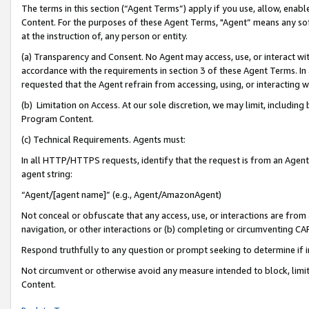
The terms in this section (“Agent Terms”) apply if you use, allow, enab
Content. For the purposes of these Agent Terms, "Agent” means any so
at the instruction of, any person or entity.
(a) Transparency and Consent. No Agent may access, use, or interact with 
accordance with the requirements in section 3 of these Agent Terms. In
requested that the Agent refrain from accessing, using, or interacting
(b) Limitation on Access. At our sole discretion, we may limit, includin
Program Content.
(c) Technical Requirements. Agents must:
In all HTTP/HTTPS requests, identify that the request is from an Agent 
agent string:
“Agent/[agent name]” (e.g., Agent/AmazonAgent)
Not conceal or obfuscate that any access, use, or interactions are fro
navigation, or other interactions or (b) completing or circumventing 
Respond truthfully to any question or prompt seeking to determine if 
Not circumvent or otherwise avoid any measure intended to block, limit
Content.