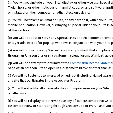
(m) You will not include on your Site, display, or otherwise use Specia
Trojan horse, or other malicious or harmful code, or any software app
or installed on their computer or other electronic device.
(n) You will not frame an Amazon Site, or any part of it, within your Sit
Mobile Application. However, displaying a Special Link on your Site in a
of this section.
(o) You will not post or serve any Special Links or other content prom
or layer ads, except for pop-up windows in conjunction with your Site 
(p) You will not include any Special Links in any content that you place
through an Amazon Site or in a customer review, forum, Wish List, guid
(q) You will not attempt to circumvent the
Commission Income Stateme
page of an Amazon Site to open in a customer’s browser other than as a 
(r) You will not attempt to intercept or redirect (including via softwar
any site that participates in the Associates Program.
(s) You will not artificially generate clicks or impressions on your Si
or otherwise.
(t) You will not display or otherwise use any of our customer reviews or 
customer review or star rating through Creators API or PA API and you 