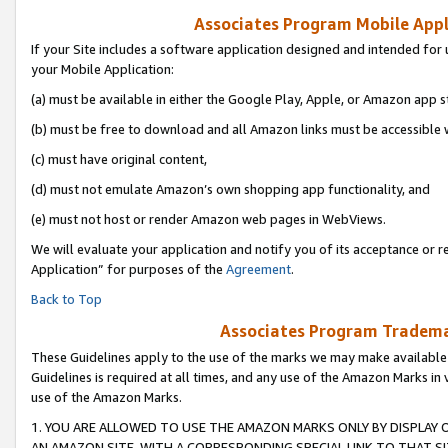
Associates Program Mobile Appli
If your Site includes a software application designed and intended for 
your Mobile Application:
(a) must be available in either the Google Play, Apple, or Amazon app s
(b) must be free to download and all Amazon links must be accessible 
(c) must have original content,
(d) must not emulate Amazon’s own shopping app functionality, and
(e) must not host or render Amazon web pages in WebViews.
We will evaluate your application and notify you of its acceptance or r
Application” for purposes of the
Agreement
.
Back to Top
Associates Program Trademar
These Guidelines apply to the use of the marks we may make available
Guidelines is required at all times, and any use of the Amazon Marks in 
use of the Amazon Marks.
1. YOU ARE ALLOWED TO USE THE AMAZON MARKS ONLY BY DISPLAY 
AN AMAZON SITE, WITH A CORRESPONDING SPECIAL LINK TO THAT SI