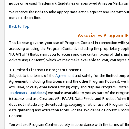
notice or revised Trademark Guidelines or approved Amazon Marks on t
We reserve the right to take appropriate action against any use without
our sole discretion.
Back to Top
Associates Program IP
This License governs your use of Program Content in connection with yo
accessing or using the Program Content, including the proprietary appli
"PA API of”) that permit you to access and use certain types of data, i
Advertising Content”) which we may make available to you, you agree t
1
.
Limited License to Program Content
Subject to the terms of the
Agreement
and solely for the limited purpo
Agreement (including this License and the other Program Policies), we 
exclusive, royalty-free license to: (a) copy and display Program Conten
Trademark Guidelines
) we make available to you as part of the Progra
(c) access and use Creators API, PA API, Data Feeds, and Product Adverti
does not include any downloading, copying or other use of Program Conte
data gathering and extraction tools. For the avoidance of doubt, Progr
Content.
You will use Program Content solely in accordance with the terms of t