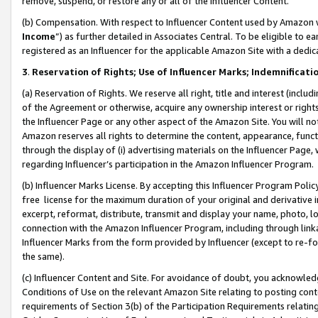
remove, suspend, or restore any or all of the Influencer Content.
(b) Compensation. With respect to Influencer Content used by Amazon w
Income
”) as further detailed in Associates Central. To be eligible t
registered as an Influencer for the applicable Amazon Site with a dedic
3
.
Reservation of Rights; Use of Influencer Marks; Indemnificati
(a) Reservation of Rights. We reserve all right, title and interest (includ
of the Agreement or otherwise, acquire any ownership interest or rights
the Influencer Page or any other aspect of the Amazon Site. You will not 
Amazon reserves all rights to determine the content, appearance, functi
through the display of (i) advertising materials on the Influencer Page, w
regarding Influencer’s participation in the Amazon Influencer Program.
(b) Influencer Marks License. By accepting this Influencer Program Poli
free license for the maximum duration of your original and derivative in
excerpt, reformat, distribute, transmit and display your name, photo, 
connection with the Amazon Influencer Program, including through link
Influencer Marks from the form provided by Influencer (except to re-for
the same).
(c) Influencer Content and Site. For avoidance of doubt, you acknowledg
Conditions of Use on the relevant Amazon Site relating to posting conte
requirements of Section 3(b) of the Participation Requirements relating