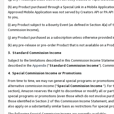
(h) any Product purchased through a Special Link in a Mobile Applicatio
Approved Mobile Application was not served by Creators API or PA API (
to you,
(i) any Product subject to a Bounty Event (as defined in Section 4(a) o
Commission Income),
(j) any Product purchased as a subscription unless otherwise provided
(k) any pre-release or pre-order Product that is not available on a Prod
3. Standard Commission Income
Subject to the limitations described in this Commission Income Statem
described in the
Appendix
(”
Standard Commission Income
”). Commis
4
.
Special Commission Income or Promotions
From time to time, we may run general special programs or promotions 
alternative commission income (“
Special Commission Income
”). For
section), Amazon reserves the right to discontinue or modify all or par
special programs or promotions (even those which do not involve purcha
those identified in Section 2 of this Commission Income Statement, an
also apply on a substantially similar basis as restrictions for special 
The following Special Commission Income are currently available: