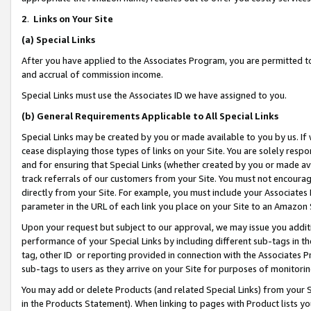
2
.
Links on Your Site
(a)
Special Links
After you have applied to the Associates Program, you are permitted to 
and accrual of commission income.
Special Links must use the Associates ID we have assigned to you.
(b)
General Requirements Applicable to All Special Links
Special Links may be created by you or made available to you by us. If 
cease displaying those types of links on your Site. You are solely respo
and for ensuring that Special Links (whether created by you or made av
track referrals of our customers from your Site. You must not encoura
directly from your Site. For example, you must include your Associates
parameter in the URL of each link you place on your Site to an Amazon 
Upon your request but subject to our approval, we may issue you addit
performance of your Special Links by including different sub-tags in t
tag, other ID or reporting provided in connection with the Associates P
sub-tags to users as they arrive on your Site for purposes of monitorin
You may add or delete Products (and related Special Links) from your Si
in the Products Statement). When linking to pages with Product lists you