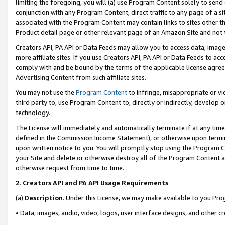
limiting the foregoing, you will (a) use Program Content solely to send
conjunction with any Program Content, direct traffic to any page of a si
associated with the Program Content may contain links to sites other t
Product detail page or other relevant page of an Amazon Site and not 
Creators API, PA API or Data Feeds may allow you to access data, image
more affiliate sites. If you use Creators API, PA API or Data Feeds to ac
comply with and be bound by the terms of the applicable license agreem
Advertising Content from such affiliate sites.
You may not use the
Program Content
to infringe, misappropriate or vio
third party to, use Program Content to, directly or indirectly, develo
technology.
The License will immediately and automatically terminate if at any ti
defined in the Commission Income Statement), or otherwise upon termina
upon written notice to you. You will promptly stop using the Program 
your Site and delete or otherwise destroy all of the Program Content 
otherwise request from time to time.
2
.
Creators API and PA API Usage Requirements
(a)
Description
. Under this License, we may make available to you Pr
• Data, images, audio, video, logos, user interface designs, and other c