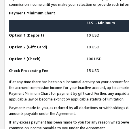
commission income until you make your selection or provide such infor
Payment Minimum Chart
U.S. - Minimum
Option 1 (Deposit)
10 USD
Option 2 (Gift Card)
10 USD
Option 3 (Check)
100 USD
Check Processing Fee
15 USD
If at any time there has been no substantial activity on your account for 
the accrued commission income for your inactive account, up to a max
Payment Minimum Chart for payment by gift card. Further, any unpaid 
applicable law or become extinct by applicable statute of limitation.
Payments made to you, as reduced by all deductions or withholdings de
amounts payable under the Agreement.
If any excess payment has been made to you for any reason whatsoever,
commission income payable to you under the Agreement.