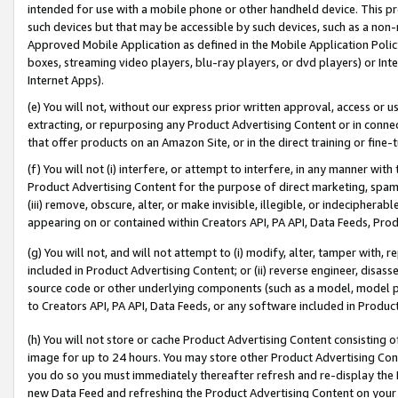
intended for use with a mobile phone or other handheld device. This proh
such devices but that may be accessible by such devices, such as a non-
Approved Mobile Application as defined in the Mobile Application Policy; 
boxes, streaming video players, blu-ray players, or dvd players) or Inte
Internet Apps).
(e) You will not, without our express prior written approval, access or 
extracting, or repurposing any Product Advertising Content or in connec
that offer products on an Amazon Site, or in the direct training or fin
(f) You will not (i) interfere, or attempt to interfere, in any manner wit
Product Advertising Content for the purpose of direct marketing, spammi
(iii) remove, obscure, alter, or make invisible, illegible, or indecipherab
appearing on or contained within Creators API, PA API, Data Feeds, Prod
(g) You will not, and will not attempt to (i) modify, alter, tamper with,
included in Product Advertising Content; or (ii) reverse engineer, disa
source code or other underlying components (such as a model, model pa
to Creators API, PA API, Data Feeds, or any software included in Produc
(h) You will not store or cache Product Advertising Content consisting 
image for up to 24 hours. You may store other Product Advertising Cont
you do so you must immediately thereafter refresh and re-display the P
new Data Feed and refreshing the Product Advertising Content on your 