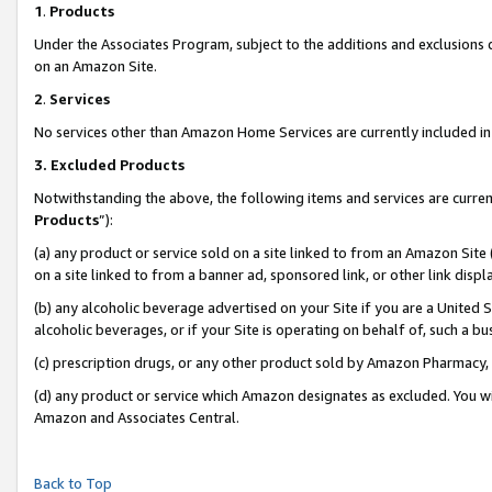
1
.
Products
Under the Associates Program, subject to the additions and exclusions d
on an Amazon Site.
2
.
Services
No services other than Amazon Home Services are currently included in 
3.
Excluded Products
Notwithstanding the above, the following items and services are curren
Products
”):
(a) any product or service sold on a site linked to from an Amazon Site
on a site linked to from a banner ad, sponsored link, or other link dis
(b) any alcoholic beverage advertised on your Site if you are a United 
alcoholic beverages, or if your Site is operating on behalf of, such a b
(c) prescription drugs, or any other product sold by Amazon Pharmacy,
(d) any product or service which Amazon designates as excluded. You will 
Amazon and Associates Central.
Back to Top