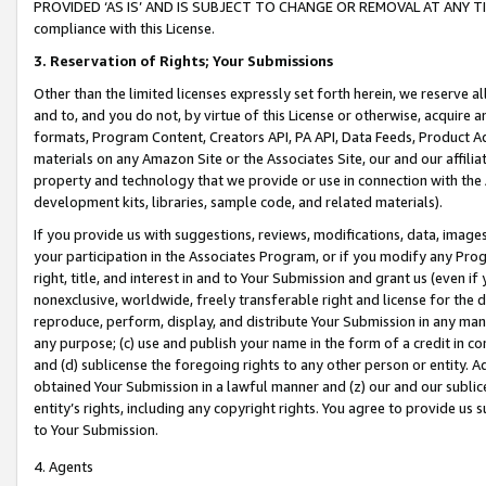
PROVIDED ‘AS IS’ AND IS SUBJECT TO CHANGE OR REMOVAL AT ANY TIME.”
compliance with this License.
3.
Reservation of Rights; Your Submissions
Other than the limited licenses expressly set forth herein, we reserve all 
and to, and you do not, by virtue of this License or otherwise, acquire an
formats, Program Content, Creators API, PA API, Data Feeds, Product 
materials on any Amazon Site or the Associates Site, our and our affili
property and technology that we provide or use in connection with the
development kits, libraries, sample code, and related materials).
If you provide us with suggestions, reviews, modifications, data, image
your participation in the Associates Program, or if you modify any Prog
right, title, and interest in and to Your Submission and grant us (even 
nonexclusive, worldwide, freely transferable right and license for the du
reproduce, perform, display, and distribute Your Submission in any man
any purpose; (c) use and publish your name in the form of a credit in c
and (d) sublicense the foregoing rights to any other person or entity. A
obtained Your Submission in a lawful manner and (z) our and our sublice
entity’s rights, including any copyright rights. You agree to provide us
to Your Submission.
4. Agents