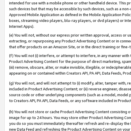
intended for use with a mobile phone or other handheld device. This proh
such devices but that may be accessible by such devices, such as a non-
Approved Mobile Application as defined in the Mobile Application Policy; 
boxes, streaming video players, blu-ray players, or dvd players) or Inte
Internet Apps).
(e) You will not, without our express prior written approval, access or 
extracting, or repurposing any Product Advertising Content or in connec
that offer products on an Amazon Site, or in the direct training or fin
(f) You will not (i) interfere, or attempt to interfere, in any manner wit
Product Advertising Content for the purpose of direct marketing, spammi
(iii) remove, obscure, alter, or make invisible, illegible, or indecipherab
appearing on or contained within Creators API, PA API, Data Feeds, Prod
(g) You will not, and will not attempt to (i) modify, alter, tamper with,
included in Product Advertising Content; or (ii) reverse engineer, disa
source code or other underlying components (such as a model, model pa
to Creators API, PA API, Data Feeds, or any software included in Produc
(h) You will not store or cache Product Advertising Content consisting 
image for up to 24 hours. You may store other Product Advertising Cont
you do so you must immediately thereafter refresh and re-display the P
new Data Feed and refreshing the Product Advertising Content on your 