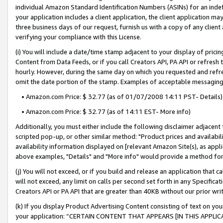
individual Amazon Standard Identification Numbers (ASINs) for an indefi
your application includes a client application, the client application m
three business days of our request, furnish us with a copy of any clien
verifying your compliance with this License.
(i) You will include a date/time stamp adjacent to your display of prici
Content from Data Feeds, or if you call Creators API, PA API or refresh
hourly. However, during the same day on which you requested and refre
omit the date portion of the stamp. Examples of acceptable messaging
• Amazon.com Price: $ 32.77 (as of 01/07/2008 14:11 PST- Details)
• Amazon.com Price: $ 32.77 (as of 14:11 EST- More info)
Additionally, you must either include the following disclaimer adjacent t
scripted pop-up, or other similar method: "Product prices and availabil
availability information displayed on [relevant Amazon Site(s), as appli
above examples, "Details" and "More info" would provide a method for 
(j) You will not exceed, or if you build and release an application that c
will not exceed, any limit on calls per second set forth in any Specifica
Creators API or PA API that are greater than 40KB without our prior wri
(k) If you display Product Advertising Content consisting of text on your
your application: “CERTAIN CONTENT THAT APPEARS [IN THIS APPLIC