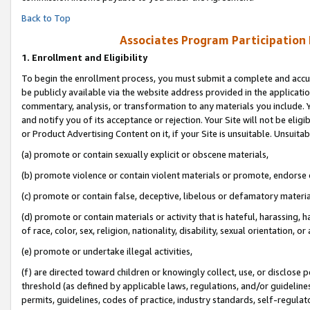
Back to Top
Associates Program Participation
1.
Enrollment and Eligibility
To begin the enrollment process, you must submit a complete and accur
be publicly available via the website address provided in the application
commentary, analysis, or transformation to any materials you include. Y
and notify you of its acceptance or rejection. Your Site will not be elig
or Product Advertising Content on it, if your Site is unsuitable. Unsuitab
(a) promote or contain sexually explicit or obscene materials,
(b) promote violence or contain violent materials or promote, endorse o
(c) promote or contain false, deceptive, libelous or defamatory materia
(d) promote or contain materials or activity that is hateful, harassing, h
of race, color, sex, religion, nationality, disability, sexual orientation, or 
(e) promote or undertake illegal activities,
(f) are directed toward children or knowingly collect, use, or disclose
threshold (as defined by applicable laws, regulations, and/or guidelines)
permits, guidelines, codes of practice, industry standards, self-regulat