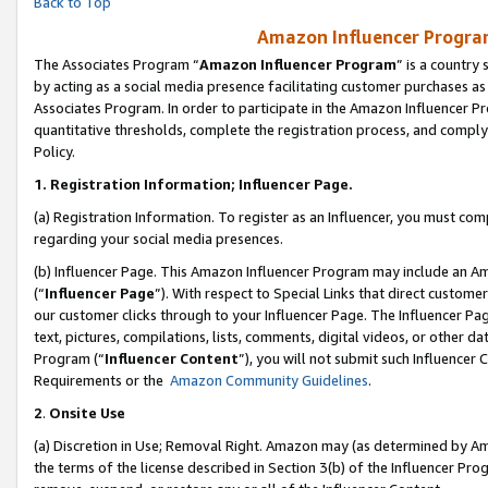
Back to Top
Amazon Influencer Program
The Associates Program “
Amazon Influencer Program
” is a country
by acting as a social media presence facilitating customer purchases as
Associates Program. In order to participate in the Amazon Influencer Pr
quantitative thresholds, complete the registration process, and comply
Policy.
1.
Registration Information; Influencer Page.
(a) Registration Information. To register as an Influencer, you must co
regarding your social media presences.
(b) Influencer Page. This Amazon Influencer Program may include an A
(“
Influencer Page
”). With respect to Special Links that direct custom
our customer clicks through to your Influencer Page. The Influencer Pag
text, pictures, compilations, lists, comments, digital videos, or other
Program (“
Influencer Content
”), you will not submit such Influencer 
Requirements or the
Amazon Community Guidelines
.
2
.
Onsite Use
(a) Discretion in Use; Removal Right. Amazon may (as determined by Amaz
the terms of the license described in Section 3(b) of the Influencer Prog