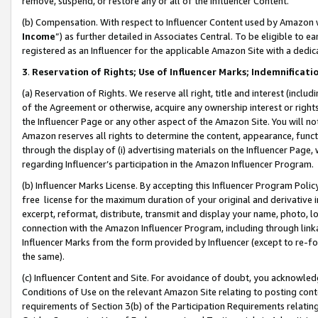
remove, suspend, or restore any or all of the Influencer Content.
(b) Compensation. With respect to Influencer Content used by Amazon w
Income
”) as further detailed in Associates Central. To be eligible t
registered as an Influencer for the applicable Amazon Site with a dedic
3
.
Reservation of Rights; Use of Influencer Marks; Indemnificati
(a) Reservation of Rights. We reserve all right, title and interest (includ
of the Agreement or otherwise, acquire any ownership interest or rights
the Influencer Page or any other aspect of the Amazon Site. You will not 
Amazon reserves all rights to determine the content, appearance, functi
through the display of (i) advertising materials on the Influencer Page, w
regarding Influencer’s participation in the Amazon Influencer Program.
(b) Influencer Marks License. By accepting this Influencer Program Poli
free license for the maximum duration of your original and derivative in
excerpt, reformat, distribute, transmit and display your name, photo, 
connection with the Amazon Influencer Program, including through link
Influencer Marks from the form provided by Influencer (except to re-for
the same).
(c) Influencer Content and Site. For avoidance of doubt, you acknowledg
Conditions of Use on the relevant Amazon Site relating to posting conte
requirements of Section 3(b) of the Participation Requirements relating