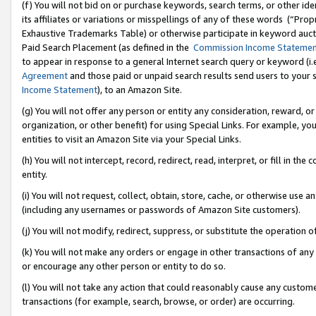
(f) You will not bid on or purchase keywords, search terms, or other id
its affiliates or variations or misspellings of any of these words (“Pr
Exhaustive Trademarks Table) or otherwise participate in keyword aucti
Paid Search Placement (as defined in the
Commission Income Stateme
to appear in response to a general Internet search query or keyword (i.e.
Agreement
and those paid or unpaid search results send users to your sit
Income Statement
), to an Amazon Site.
(g) You will not offer any person or entity any consideration, reward, or
organization, or other benefit) for using Special Links. For example, 
entities to visit an Amazon Site via your Special Links.
(h) You will not intercept, record, redirect, read, interpret, or fill in 
entity.
(i) You will not request, collect, obtain, store, cache, or otherwise us
(including any usernames or passwords of Amazon Site customers).
(j) You will not modify, redirect, suppress, or substitute the operation 
(k) You will not make any orders or engage in other transactions of any 
or encourage any other person or entity to do so.
(l) You will not take any action that could reasonably cause any custome
transactions (for example, search, browse, or order) are occurring.