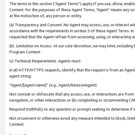
The terms in this section (“Agent Terms”) apply if you use, allow, enab
Content. For the purposes of these Agent Terms, "Agent” means any so
at the instruction of, any person or entity.
(a) Transparency and Consent. No Agent may access, use, or interact with 
accordance with the requirements in section 3 of these Agent Terms. In
requested that the Agent refrain from accessing, using, or interacting
(b) Limitation on Access. At our sole discretion, we may limit, includin
Program Content.
(c) Technical Requirements. Agents must:
In all HTTP/HTTPS requests, identify that the request is from an Agent 
agent string:
“Agent/[agent name]” (e.g., Agent/AmazonAgent)
Not conceal or obfuscate that any access, use, or interactions are fro
navigation, or other interactions or (b) completing or circumventing 
Respond truthfully to any question or prompt seeking to determine if 
Not circumvent or otherwise avoid any measure intended to block, limit
Content.