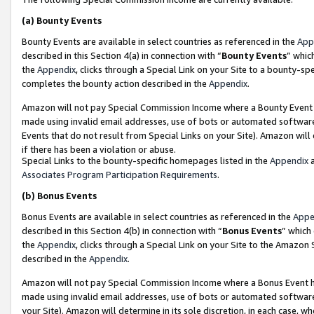
(a)
Bounty Events
Bounty Events are available in select countries as referenced in the
App
described in this Section 4(a) in connection with “
Bounty Events
” whic
the
Appendix
, clicks through a Special Link on your Site to a bounty-s
completes the bounty action described in the
Appendix
.
Amazon will not pay Special Commission Income where a Bounty Event ha
made using invalid email addresses, use of bots or automated software
Events that do not result from Special Links on your Site). Amazon will 
if there has been a violation or abuse.
Special Links to the bounty-specific homepages listed in the
Appendix
a
Associates Program Participation Requirements
.
(b)
Bonus Events
Bonus Events are available in select countries as referenced in the
Appe
described in this Section 4(b) in connection with “
Bonus Events
” which
the
Appendix
, clicks through a Special Link on your Site to the Amazon
described in the
Appendix
.
Amazon will not pay Special Commission Income where a Bonus Event has
made using invalid email addresses, use of bots or automated software,
your Site). Amazon will determine in its sole discretion, in each case, w