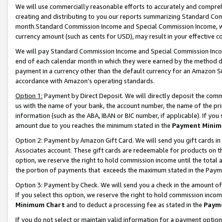
We will use commercially reasonable efforts to accurately and comprehe
creating and distributing to you our reports summarizing Standard C
month.Standard Commission Income and Special Commission Income, whi
currency amount (such as cents for USD), may result in your effective co
We will pay Standard Commission Income and Special Commission Incom
end of each calendar month in which they were earned by the method de
payment in a currency other than the default currency for an Amazon Sit
accordance with Amazon’s operating standards.
Option 1:
Payment by Direct Deposit. We will directly deposit the com
us with the name of your bank, the account number, the name of the pri
information (such as the ABA, IBAN or BIC number, if applicable). If you 
amount due to you reaches the minimum stated in the
Payment Minim
Option 2: Payment by Amazon Gift Card. We will send you gift cards i
Associates account. These gift cards are redeemable for products on the
option, we reserve the right to hold commission income until the tota
the portion of payments that exceeds the maximum stated in the Paym
Option 3: Payment by Check. We will send you a check in the amount of
If you select this option, we reserve the right to hold commission inco
Minimum Chart
and to deduct a processing fee as stated in the
Paym
If you do not select or maintain valid information for a payment opti