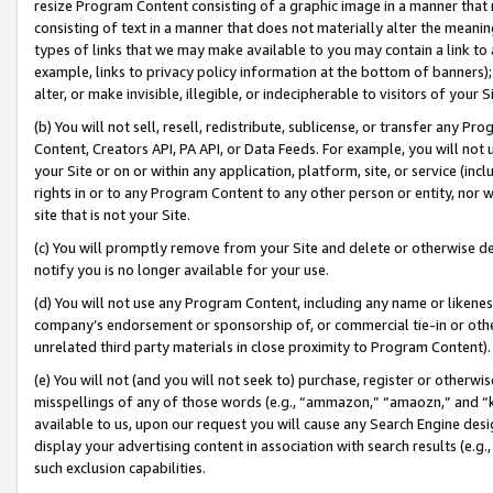
resize Program Content consisting of a graphic image in a manner that
consisting of text in a manner that does not materially alter the meanin
types of links that we may make available to you may contain a link to 
example, links to privacy policy information at the bottom of banners);
alter, or make invisible, illegible, or indecipherable to visitors of your 
(b) You will not sell, resell, redistribute, sublicense, or transfer any 
Content, Creators API, PA API, or Data Feeds. For example, you will not 
your Site or on or within any application, platform, site, or service (in
rights in or to any Program Content to any other person or entity, nor wi
site that is not your Site.
(c) You will promptly remove from your Site and delete or otherwise d
notify you is no longer available for your use.
(d) You will not use any Program Content, including any name or likene
company’s endorsement or sponsorship of, or commercial tie-in or other 
unrelated third party materials in close proximity to Program Content).
(e) You will not (and you will not seek to) purchase, register or otherw
misspellings of any of those words (e.g., “ammazon,” “amaozn,” and “kin
available to us, upon our request you will cause any Search Engine de
display your advertising content in association with search results (e.
such exclusion capabilities.