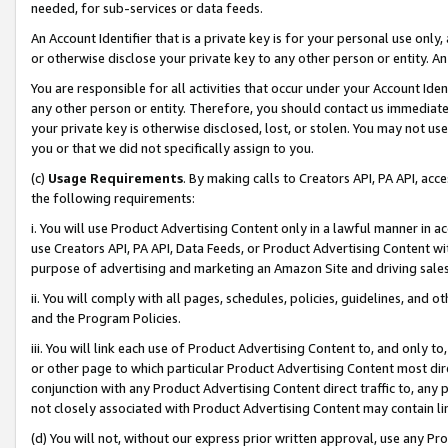
needed, for sub-services or data feeds.
An Account Identifier that is a private key is for your personal use only,
or otherwise disclose your private key to any other person or entity. An A
You are responsible for all activities that occur under your Account Ide
any other person or entity. Therefore, you should contact us immediate
your private key is otherwise disclosed, lost, or stolen. You may not u
you or that we did not specifically assign to you.
(c)
Usage Requirements
. By making calls to Creators API, PA API, ac
the following requirements:
i. You will use Product Advertising Content only in a lawful manner in a
use Creators API, PA API, Data Feeds, or Product Advertising Content wit
purpose of advertising and marketing an Amazon Site and driving sales
ii. You will comply with all pages, schedules, policies, guidelines, and o
and the Program Policies.
iii. You will link each use of Product Advertising Content to, and only 
or other page to which particular Product Advertising Content most direc
conjunction with any Product Advertising Content direct traffic to, any 
not closely associated with Product Advertising Content may contain lin
(d) You will not, without our express prior written approval, use any Pr