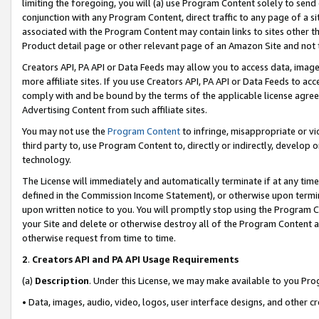
limiting the foregoing, you will (a) use Program Content solely to send
conjunction with any Program Content, direct traffic to any page of a si
associated with the Program Content may contain links to sites other t
Product detail page or other relevant page of an Amazon Site and not 
Creators API, PA API or Data Feeds may allow you to access data, image
more affiliate sites. If you use Creators API, PA API or Data Feeds to ac
comply with and be bound by the terms of the applicable license agreem
Advertising Content from such affiliate sites.
You may not use the
Program Content
to infringe, misappropriate or vio
third party to, use Program Content to, directly or indirectly, develo
technology.
The License will immediately and automatically terminate if at any ti
defined in the Commission Income Statement), or otherwise upon termina
upon written notice to you. You will promptly stop using the Program 
your Site and delete or otherwise destroy all of the Program Content 
otherwise request from time to time.
2
.
Creators API and PA API Usage Requirements
(a)
Description
. Under this License, we may make available to you Pr
• Data, images, audio, video, logos, user interface designs, and other c