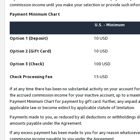
commission income until you make your selection or provide such infor
Payment Minimum Chart
U.S. - Minimum
Option 1 (Deposit)
10 USD
Option 2 (Gift Card)
10 USD
Option 3 (Check)
100 USD
Check Processing Fee
15 USD
If at any time there has been no substantial activity on your account for 
the accrued commission income for your inactive account, up to a max
Payment Minimum Chart for payment by gift card. Further, any unpaid 
applicable law or become extinct by applicable statute of limitation.
Payments made to you, as reduced by all deductions or withholdings de
amounts payable under the Agreement.
If any excess payment has been made to you for any reason whatsoever,
commission income payable to you under the Agreement.