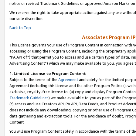
notice or revised Trademark Guidelines or approved Amazon Marks on t
We reserve the right to take appropriate action against any use without
our sole discretion.
Back to Top
Associates Program IP
This License governs your use of Program Content in connection with yo
accessing or using the Program Content, including the proprietary appli
"PA API of”) that permit you to access and use certain types of data, i
Advertising Content”) which we may make available to you, you agree t
1
.
Limited License to Program Content
Subject to the terms of the
Agreement
and solely for the limited purpo
Agreement (including this License and the other Program Policies), we 
exclusive, royalty-free license to: (a) copy and display Program Conten
Trademark Guidelines
) we make available to you as part of the Progra
(c) access and use Creators API, PA API, Data Feeds, and Product Adverti
does not include any downloading, copying or other use of Program Conte
data gathering and extraction tools. For the avoidance of doubt, Progr
Content.
You will use Program Content solely in accordance with the terms of t