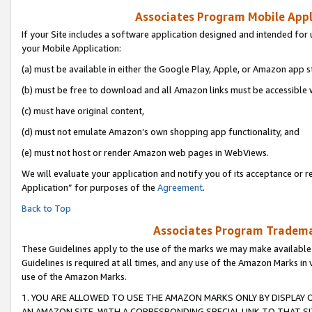
Associates Program Mobile Appli
If your Site includes a software application designed and intended for 
your Mobile Application:
(a) must be available in either the Google Play, Apple, or Amazon app s
(b) must be free to download and all Amazon links must be accessible 
(c) must have original content,
(d) must not emulate Amazon’s own shopping app functionality, and
(e) must not host or render Amazon web pages in WebViews.
We will evaluate your application and notify you of its acceptance or r
Application” for purposes of the
Agreement
.
Back to Top
Associates Program Trademar
These Guidelines apply to the use of the marks we may make available
Guidelines is required at all times, and any use of the Amazon Marks in 
use of the Amazon Marks.
1. YOU ARE ALLOWED TO USE THE AMAZON MARKS ONLY BY DISPLAY 
AN AMAZON SITE, WITH A CORRESPONDING SPECIAL LINK TO THAT SI