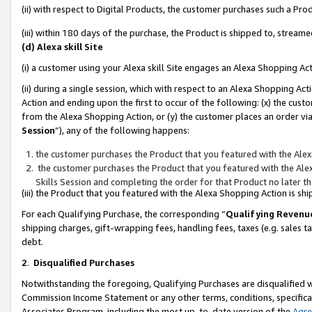
(ii) with respect to Digital Products, the customer purchases such a P
(iii) within 180 days of the purchase, the Product is shipped to, stre
(d) Alexa skill Site
(i) a customer using your Alexa skill Site engages an Alexa Shopping Ac
(ii) during a single session, which with respect to an Alexa Shopping 
Action and ending upon the first to occur of the following: (x) the cust
from the Alexa Shopping Action, or (y) the customer places an order via
Session
”), any of the following happens:
the customer purchases the Product that you featured with the Alex
the customer purchases the Product that you featured with the Alex
Skills Session and completing the order for that Product no later t
(iii) the Product that you featured with the Alexa Shopping Action is 
For each Qualifying Purchase, the corresponding “
Qualifying Revenu
shipping charges, gift-wrapping fees, handling fees, taxes (e.g. sales ta
debt.
2
.
Disqualified Purchases
Notwithstanding the foregoing, Qualifying Purchases are disqualified w
Commission Income Statement or any other terms, conditions, specificat
Associates Program, including the most up-to-date version of the
Agr