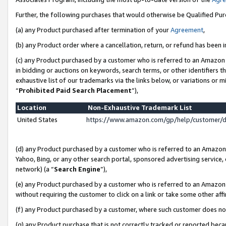
Further, the following purchases that would otherwise be Qualified Pu
(a) any Product purchased after termination of your
Agreement
,
(b) any Product order where a cancellation, return, or refund has been in
(c) any Product purchased by a customer who is referred to an Amazon 
in bidding or auctions on keywords, search terms, or other identifiers 
exhaustive list of our trademarks via the links below, or variations or 
“
Prohibited Paid Search Placement
”),
Location
Non-Exhaustive Trademark List
United States
https://www.amazon.com/gp/help/customer/
(d) any Product purchased by a customer who is referred to an Amazon S
Yahoo, Bing, or any other search portal, sponsored advertising service, o
network) (a “
Search Engine
”),
(e) any Product purchased by a customer who is referred to an Amazon Si
without requiring the customer to click on a link or take some other affi
(f) any Product purchased by a customer, where such customer does no
(g) any Product purchase that is not correctly tracked or reported beca