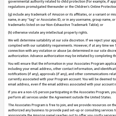
governmental authority related to child protection (for example, if app
regulations promulgated thereunder or the Children’s Online Protection
(g) include any trademark of Amazon or its affiliates, or a variant or 
name, in any “tag” or Associates ID, or in any username, group name, or 
trademarks listed on our Non-Exhaustive Trademark Table); or
(h) otherwise violate any intellectual property rights.
We will determine suitability at our sole discretion. If we reject your 
complied with our suitability requirements. However, if at any time we 1
connection with any violation or abuse (as determined in our sole disc
authorization. Advance authorization may be initiated by completing t
You will ensure that the information in your Associates Program applic
including your email address, other contact information, and identifica
notifications (if any), approvals (if any), and other communications re
currently associated with your Program account. You will be deemed to 
email address, even if the email address associated with your account i
If you are a non-US person participating in the Associates Program, you
perform all services under the Agreement outside the United States.
The Associates Program is free to join, and we provide resources on th
authorized any business to provide paid set-up or consulting services t
appropriate the Amazon name) reaches out to offer you costly services