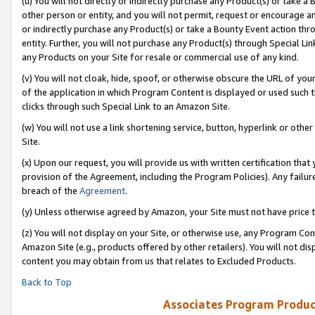
(u) You will not directly or indirectly purchase any Product(s) or take a
other person or entity, and you will not permit, request or encourage an
or indirectly purchase any Product(s) or take a Bounty Event action thro
entity. Further, you will not purchase any Product(s) through Special Li
any Products on your Site for resale or commercial use of any kind.
(v) You will not cloak, hide, spoof, or otherwise obscure the URL of your
of the application in which Program Content is displayed or used such 
clicks through such Special Link to an Amazon Site.
(w) You will not use a link shortening service, button, hyperlink or oth
Site.
(x) Upon our request, you will provide us with written certification tha
provision of the Agreement, including the Program Policies). Any failure
breach of the
Agreement
.
(y) Unless otherwise agreed by Amazon, your Site must not have price tr
(z) You will not display on your Site, or otherwise use, any Program Con
Amazon Site (e.g., products offered by other retailers). You will not di
content you may obtain from us that relates to Excluded Products.
Back to Top
Associates Program Produc