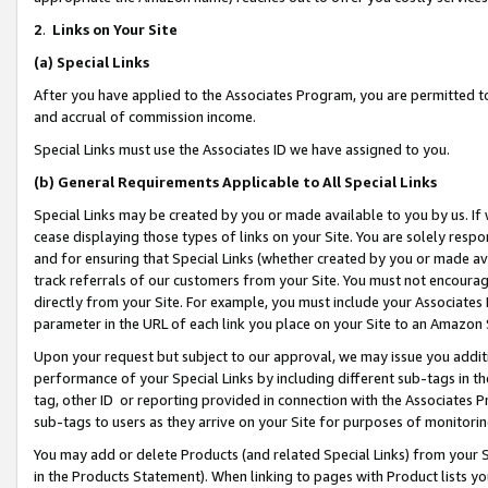
2
.
Links on Your Site
(a)
Special Links
After you have applied to the Associates Program, you are permitted to 
and accrual of commission income.
Special Links must use the Associates ID we have assigned to you.
(b)
General Requirements Applicable to All Special Links
Special Links may be created by you or made available to you by us. If 
cease displaying those types of links on your Site. You are solely respo
and for ensuring that Special Links (whether created by you or made av
track referrals of our customers from your Site. You must not encoura
directly from your Site. For example, you must include your Associates
parameter in the URL of each link you place on your Site to an Amazon 
Upon your request but subject to our approval, we may issue you addit
performance of your Special Links by including different sub-tags in t
tag, other ID or reporting provided in connection with the Associates P
sub-tags to users as they arrive on your Site for purposes of monitorin
You may add or delete Products (and related Special Links) from your Si
in the Products Statement). When linking to pages with Product lists you