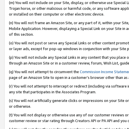
(m) You will not include on your Site, display, or otherwise use Specia
Trojan horse, or other malicious or harmful code, or any software app
or installed on their computer or other electronic device.
(n) You will not frame an Amazon Site, or any part of it, within your Sit
Mobile Application. However, displaying a Special Link on your Site in a
of this section.
(o) You will not post or serve any Special Links or other content prom
or layer ads, except for pop-up windows in conjunction with your Site 
(p) You will not include any Special Links in any content that you place
through an Amazon Site or in a customer review, forum, Wish List, guid
(q) You will not attempt to circumvent the
Commission Income Stateme
page of an Amazon Site to open in a customer’s browser other than as a 
(r) You will not attempt to intercept or redirect (including via softwar
any site that participates in the Associates Program.
(s) You will not artificially generate clicks or impressions on your Si
or otherwise.
(t) You will not display or otherwise use any of our customer reviews or 
customer review or star rating through Creators API or PA API and you 