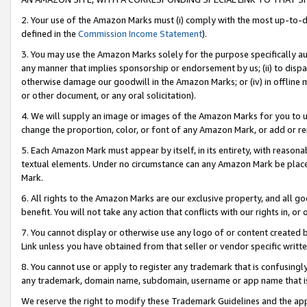
2. Your use of the Amazon Marks must (i) comply with the most up-to-da
defined in the
Commission Income Statement
).
3. You may use the Amazon Marks solely for the purpose specifically a
any manner that implies sponsorship or endorsement by us; (ii) to disparag
otherwise damage our goodwill in the Amazon Marks; or (iv) in offline ma
or other document, or any oral solicitation).
4. We will supply an image or images of the Amazon Marks for you to 
change the proportion, color, or font of any Amazon Mark, or add or
5. Each Amazon Mark must appear by itself, in its entirety, with reason
textual elements. Under no circumstance can any Amazon Mark be placed
Mark.
6. All rights to the Amazon Marks are our exclusive property, and all 
benefit. You will not take any action that conflicts with our rights in, 
7. You cannot display or otherwise use any logo of or content created b
Link unless you have obtained from that seller or vendor specific writte
8. You cannot use or apply to register any trademark that is confusingly
any trademark, domain name, subdomain, username or app name that is c
We reserve the right to modify these Trademark Guidelines and the app