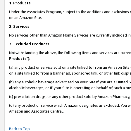
1
.
Products
Under the Associates Program, subject to the additions and exclusions d
on an Amazon Site.
2
.
Services
No services other than Amazon Home Services are currently included in 
3.
Excluded Products
Notwithstanding the above, the following items and services are curren
Products
”):
(a) any product or service sold on a site linked to from an Amazon Site
on a site linked to from a banner ad, sponsored link, or other link dis
(b) any alcoholic beverage advertised on your Site if you are a United 
alcoholic beverages, or if your Site is operating on behalf of, such a b
(c) prescription drugs, or any other product sold by Amazon Pharmacy,
(d) any product or service which Amazon designates as excluded. You will 
Amazon and Associates Central.
Back to Top