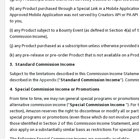
(h) any Product purchased through a Special Link in a Mobile Applicatio
Approved Mobile Application was not served by Creators API or PA API (
to you,
(i) any Product subject to a Bounty Event (as defined in Section 4(a) o
Commission Income),
(j) any Product purchased as a subscription unless otherwise provided
(k) any pre-release or pre-order Product that is not available on a Prod
3. Standard Commission Income
Subject to the limitations described in this Commission Income Statem
described in the
Appendix
(”
Standard Commission Income
”). Commis
4
.
Special Commission Income or Promotions
From time to time, we may run general special programs or promotions 
alternative commission income (“
Special Commission Income
”). For
section), Amazon reserves the right to discontinue or modify all or par
special programs or promotions (even those which do not involve purcha
those identified in Section 2 of this Commission Income Statement, an
also apply on a substantially similar basis as restrictions for special 
The following Special Commission Income are currently available: