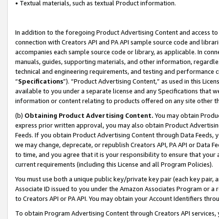
• Textual materials, such as textual Product information.
In addition to the foregoing Product Advertising Content and access to
connection with Creators API and PA API sample source code and librarie
accompanies each sample source code or library, as applicable. In conne
manuals, guides, supporting materials, and other information, regardless
technical and engineering requirements, and testing and performance cri
“
Specifications
”). “Product Advertising Content,” as used in this Lic
available to you under a separate license and any Specifications that we
information or content relating to products offered on any site other 
(b)
Obtaining Product Advertising Content.
You may obtain Product
express prior written approval, you may also obtain Product Advertisi
Feeds. If you obtain Product Advertising Content through Data Feeds, yo
we may change, deprecate, or republish Creators API, PA API or Data Fee
to time, and you agree that it is your responsibility to ensure that your
current requirements (including this License and all Program Policies).
You must use both a unique public key/private key pair (each key pair, a
Associate ID issued to you under the Amazon Associates Program or a r
to Creators API or PA API. You may obtain your Account Identifiers thro
To obtain Program Advertising Content through Creators API services, y