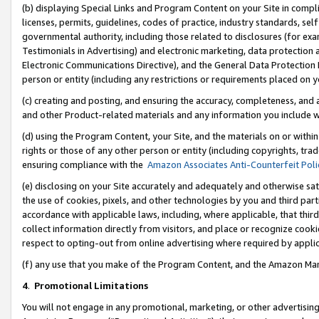
(b) displaying Special Links and Program Content on your Site in compl
licenses, permits, guidelines, codes of practice, industry standards, se
governmental authority, including those related to disclosures (for ex
Testimonials in Advertising) and electronic marketing, data protection 
Electronic Communications Directive), and the General Data Protecti
person or entity (including any restrictions or requirements placed on y
(c) creating and posting, and ensuring the accuracy, completeness, and 
and other Product-related materials and any information you include wi
(d) using the Program Content, your Site, and the materials on or within
rights or those of any other person or entity (including copyrights, trad
ensuring compliance with the
Amazon Associates Anti-Counterfeit Poli
(e) disclosing on your Site accurately and adequately and otherwise sat
the use of cookies, pixels, and other technologies by you and third part
accordance with applicable laws, including, where applicable, that thir
collect information directly from visitors, and place or recognize cooki
respect to opting-out from online advertising where required by appli
(f) any use that you make of the Program Content, and the Amazon Mar
4
.
Promotional Limitations
You will not engage in any promotional, marketing, or other advertising a