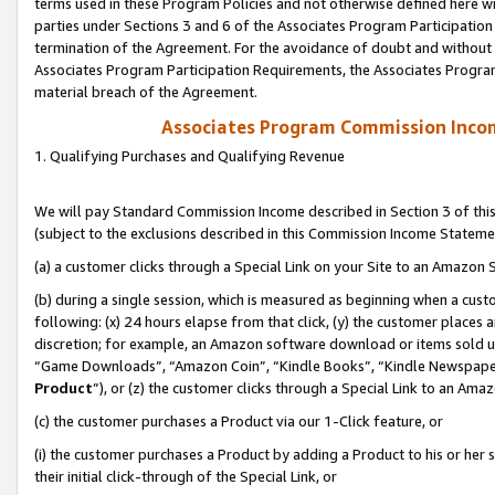
terms used in these Program Policies and not otherwise defined here wil
parties under Sections 3 and 6 of the Associates Program Participation
termination of the Agreement. For the avoidance of doubt and without l
Associates Program Participation Requirements, the Associates Program
material breach of the Agreement.
Associates Program Commission Inco
1. Qualifying Purchases and Qualifying Revenue
We will pay Standard Commission Income described in Section 3 of thi
(subject to the exclusions described in this Commission Income Stateme
(a) a customer clicks through a Special Link on your Site to an Amazon S
(b) during a single session, which is measured as beginning when a custo
following: (x) 24 hours elapse from that click, (y) the customer places 
discretion; for example, an Amazon software download or items sold 
“Game Downloads”, “Amazon Coin”, “Kindle Books”, “Kindle Newspapers”
Product
”), or (z) the customer clicks through a Special Link to an Amazo
(c) the customer purchases a Product via our 1-Click feature, or
(i) the customer purchases a Product by adding a Product to his or her
their initial click-through of the Special Link, or