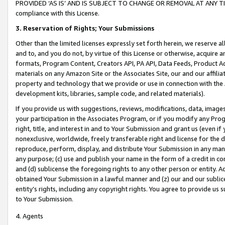
PROVIDED ‘AS IS’ AND IS SUBJECT TO CHANGE OR REMOVAL AT ANY TIME.”
compliance with this License.
3.
Reservation of Rights; Your Submissions
Other than the limited licenses expressly set forth herein, we reserve all 
and to, and you do not, by virtue of this License or otherwise, acquire an
formats, Program Content, Creators API, PA API, Data Feeds, Product 
materials on any Amazon Site or the Associates Site, our and our affili
property and technology that we provide or use in connection with the
development kits, libraries, sample code, and related materials).
If you provide us with suggestions, reviews, modifications, data, image
your participation in the Associates Program, or if you modify any Prog
right, title, and interest in and to Your Submission and grant us (even 
nonexclusive, worldwide, freely transferable right and license for the du
reproduce, perform, display, and distribute Your Submission in any man
any purpose; (c) use and publish your name in the form of a credit in c
and (d) sublicense the foregoing rights to any other person or entity. A
obtained Your Submission in a lawful manner and (z) our and our sublice
entity’s rights, including any copyright rights. You agree to provide us
to Your Submission.
4. Agents