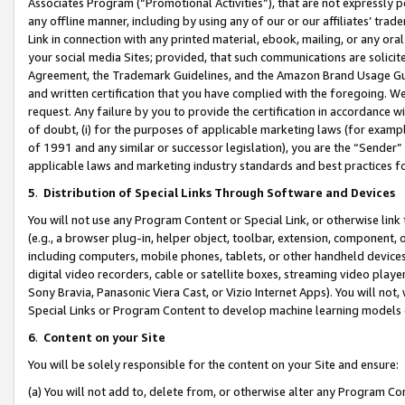
Associates Program (“Promotional Activities”), that are not expressly 
any offline manner, including by using any of our or our affiliates’ tr
Link in connection with any printed material, ebook, mailing, or any ora
your social media Sites; provided, that such communications are solicite
Agreement, the Trademark Guidelines, and the Amazon Brand Usage Guid
and written certification that you have complied with the foregoing. We w
request. Any failure by you to provide the certification in accordance w
of doubt, (i) for the purposes of applicable marketing laws (for exam
of 1991 and any similar or successor legislation), you are the “Sender”
applicable laws and marketing industry standards and best practices f
5
.
Distribution of Special Links Through Software and Devices
You will not use any Program Content or Special Link, or otherwise link 
(e.g., a browser plug-in, helper object, toolbar, extension, component, 
including computers, mobile phones, tablets, or other handheld devices 
digital video recorders, cable or satellite boxes, streaming video playe
Sony Bravia, Panasonic Viera Cast, or Vizio Internet Apps). You will not,
Special Links or Program Content to develop machine learning models 
6
.
Content on your Site
You will be solely responsible for the content on your Site and ensure:
(a) You will not add to, delete from, or otherwise alter any Program Co