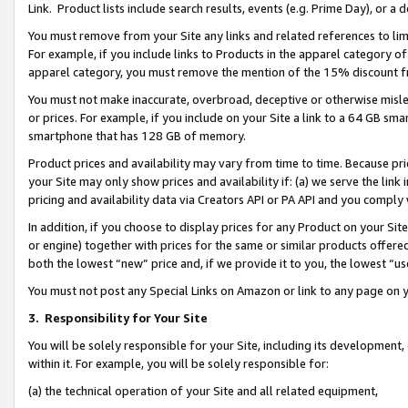
Link. Product lists include search results, events (e.g. Prime Day), or 
You must remove from your Site any links and related references to li
For example, if you include links to Products in the apparel category 
apparel category, you must remove the mention of the 15% discount f
You must not make inaccurate, overbroad, deceptive or otherwise misle
or prices. For example, if you include on your Site a link to a 64 GB sm
smartphone that has 128 GB of memory.
Product prices and availability may vary from time to time. Because pri
your Site may only show prices and availability if: (a) we serve the link 
pricing and availability data via Creators API or PA API and you comply
In addition, if you choose to display prices for any Product on your Si
or engine) together with prices for the same or similar products offer
both the lowest “new” price and, if we provide it to you, the lowest “us
You must not post any Special Links on Amazon or link to any page on 
3.
Responsibility for Your Site
You will be solely responsible for your Site, including its development
within it. For example, you will be solely responsible for:
(a) the technical operation of your Site and all related equipment,