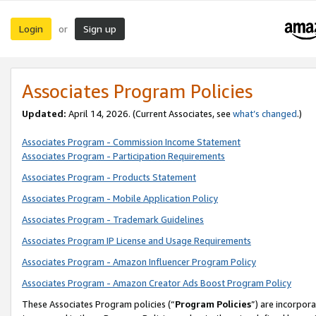
Login
Sign up
or
Associates Program Policies
Updated:
April 14, 2026. (Current Associates, see
what’s changed
.)
Associates Program - Commission Income Statement
Associates Program - Participation Requirements
Associates Program - Products Statement
Associates Program - Mobile Application Policy
Associates Program - Trademark Guidelines
Associates Program IP License and Usage Requirements
Associates Program - Amazon Influencer Program Policy
Associates Program - Amazon Creator Ads Boost Program Policy
These Associates Program policies (“
Program Policies
”) are incorpor