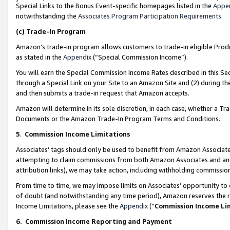
Special Links to the Bonus Event-specific homepages listed in the
Appe
notwithstanding the
Associates Program Participation Requirements
.
(c)
Trade-In Program
Amazon’s trade-in program allows customers to trade-in eligible Produc
as stated in the
Appendix
(“Special Commission Income”).
You will earn the Special Commission Income Rates described in this Sec
through a Special Link on your Site to an Amazon Site and (2) during th
and then submits a trade-in request that Amazon accepts.
Amazon will determine in its sole discretion, in each case, whether a T
Documents or the Amazon Trade-In Program Terms and Conditions.
5
.
Commission Income Limitations
Associates’ tags should only be used to benefit from Amazon Associates
attempting to claim commissions from both Amazon Associates and ano
attribution links), we may take action, including withholding commissio
From time to time, we may impose limits on Associates’ opportunity t
of doubt (and notwithstanding any time period), Amazon reserves the ri
Income Limitations, please see the
Appendix
(“
Commission Income Li
6.
Commission Income Reporting and Payment