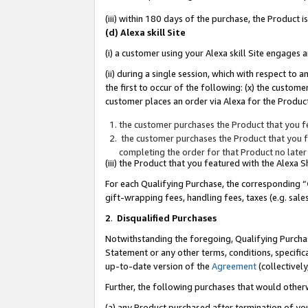
(iii) within 180 days of the purchase, the Product
(d) Alexa skill Site
(i) a customer using your Alexa skill Site engages
(ii) during a single session, which with respect 
the first to occur of the following: (x) the custom
customer places an order via Alexa for the Product
the customer purchases the Product that you fe
the customer purchases the Product that you fe
completing the order for that Product no later
(iii) the Product that you featured with the Alexa
For each Qualifying Purchase, the corresponding “
gift-wrapping fees, handling fees, taxes (e.g. sale
2
.
Disqualified Purchases
Notwithstanding the foregoing, Qualifying Purchas
Statement or any other terms, conditions, specific
up-to-date version of the
Agreement
(collectively
Further, the following purchases that would other
(a) any Product purchased after termination of yo