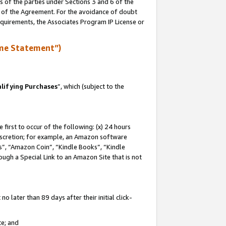
s of the parties under Sections 3 and 6 of the
n of the Agreement. For the avoidance of doubt
equirements, the Associates Program IP License or
me Statement”)
lifying Purchases
”, which (subject to the
first to occur of the following: (x) 24 hours
 discretion; for example, an Amazon software
, “Amazon Coin”, “Kindle Books”, “Kindle
hrough a Special Link to an Amazon Site that is not
 later than 89 days after their initial click-
te; and