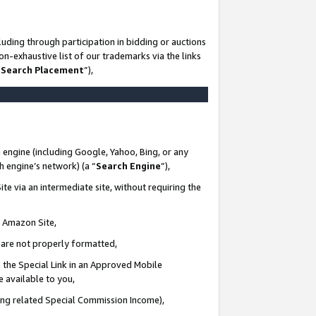
uding through participation in bidding or auctions
n-exhaustive list of our trademarks via the links
 Search Placement
”),
 engine (including Google, Yahoo, Bing, or any
ch engine’s network) (a “
Search Engine
”),
te via an intermediate site, without requiring the
n Amazon Site,
e are not properly formatted,
 the Special Link in an Approved Mobile
e available to you,
ding related Special Commission Income),