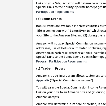
Links on your Site). Amazon will determine in its s
Special Links to the bounty-specific homepages lis
Participation Requirements
.
(b)
Bonus Events
Bonus Events are available in select countries as r
4(b) in connection with “
Bonus Events
” which occ
your Site to the Amazon Site, and (2) during the r
Amazon will not pay Special Commission Income whe
addresses, use of bots or automated software, repe
discretion, in each case, whether a Bonus Event has
Special Links to the Bonus Event-specific homepag
Program Participation Requirements
.
(c)
Trade-In Program
Amazon’s trade-in program allows customers to trad
Appendix
(“Special Commission Income”).
You will earn the Special Commission Income Rates 
Link on your Site to an Amazon Site and (2) during
Amazon accepts.
Amazon will determine in its sole discretion, in e