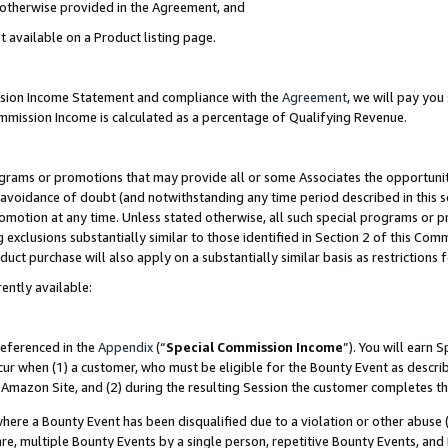
s otherwise provided in the Agreement, and
t available on a Product listing page.
ission Income Statement and compliance with the
Agreement
, we will pay yo
ommission Income is calculated as a percentage of Qualifying Revenue.
grams or promotions that may provide all or some Associates the opportunit
e avoidance of doubt (and notwithstanding any time period described in this s
romotion at any time. Unless stated otherwise, all such special programs or 
 exclusions substantially similar to those identified in Section 2 of this Co
ct purchase will also apply on a substantially similar basis as restrictions
ently available:
referenced in the
Appendix
(“
Special Commission Income
”). You will earn 
cur when (1) a customer, who must be eligible for the Bounty Event as descri
Amazon Site, and (2) during the resulting Session the customer completes th
re a Bounty Event has been disqualified due to a violation or other abuse (
e, multiple Bounty Events by a single person, repetitive Bounty Events, and