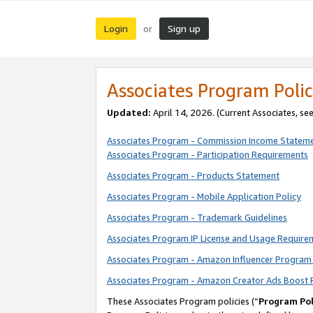
Login
Sign up
or
Associates Program Polic
Updated:
April 14, 2026. (Current Associates, se
Associates Program - Commission Income Statem
Associates Program - Participation Requirements
Associates Program - Products Statement
Associates Program - Mobile Application Policy
Associates Program - Trademark Guidelines
Associates Program IP License and Usage Require
Associates Program - Amazon Influencer Program 
Associates Program - Amazon Creator Ads Boost 
These Associates Program policies (“
Program Pol