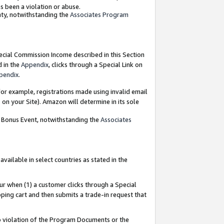
as been a violation or abuse.
nty, notwithstanding the
Associates Program
pecial Commission Income described in this Section
d in the
Appendix
, clicks through a Special Link on
pendix
.
or example, registrations made using invalid email
on your Site). Amazon will determine in its sole
g Bonus Event, notwithstanding the
Associates
ailable in select countries as stated in the
ur when (1) a customer clicks through a Special
pping cart and then submits a trade-in request that
 to violation of the Program Documents or the