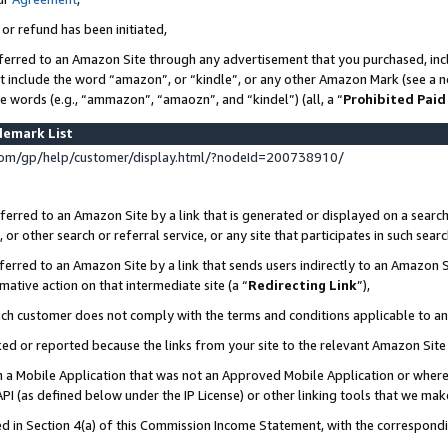
 or refund has been initiated,
ferred to an Amazon Site through any advertisement that you purchased, incl
at include the word “amazon”, or “kindle”, or any other Amazon Mark (see a no
se words (e.g., “ammazon”, “amaozn”, and “kindel”) (all, a “
Prohibited Paid
demark List
om/gp/help/customer/display.html/?nodeId=200738910/
erred to an Amazon Site by a link that is generated or displayed on a search
or other search or referral service, or any site that participates in such sear
erred to an Amazon Site by a link that sends users indirectly to an Amazon Si
mative action on that intermediate site (a “
Redirecting Link
”),
uch customer does not comply with the terms and conditions applicable to a
cked or reported because the links from your site to the relevant Amazon Sit
in a Mobile Application that was not an Approved Mobile Application or where
PI (as defined below under the IP License) or other linking tools that we mak
ined in Section 4(a) of this Commission Income Statement, with the correspon