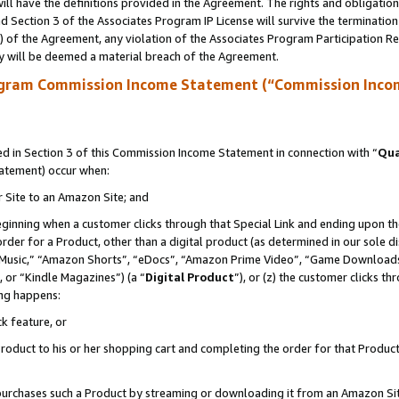
ll have the definitions provided in the Agreement. The rights and obligation
 Section 3 of the Associates Program IP License will survive the terminatio
a) of the Agreement, any violation of the Associates Program Participation R
y will be deemed a material breach of the Agreement.
ogram Commission Income Statement (“Commission Inco
 in Section 3 of this Commission Income Statement in connection with “
Qua
tatement) occur when:
r Site to an Amazon Site; and
eginning when a customer clicks through that Special Link and ending upon the 
 order for a Product, other than a digital product (as determined in our sole
usic,” “Amazon Shorts”, “eDocs”, “Amazon Prime Video”, “Game Downloads”
 or “Kindle Magazines”) (a “
Digital Product
”), or (z) the customer clicks t
ing happens:
k feature, or
oduct to his or her shopping cart and completing the order for that Product no
er purchases such a Product by streaming or downloading it from an Amazon Si