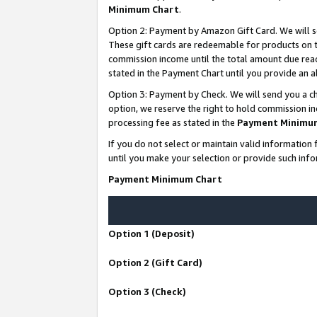
Minimum Chart
.
Option 2: Payment by Amazon Gift Card. We will s
These gift cards are redeemable for products on th
commission income until the total amount due rea
stated in the Payment Chart until you provide an
Option 3: Payment by Check. We will send you a ch
option, we reserve the right to hold commission i
processing fee as stated in the
Payment Minimu
If you do not select or maintain valid informati
until you make your selection or provide such info
Payment Minimum Chart
Option 1 (Deposit)
Option 2 (Gift Card)
Option 3 (Check)