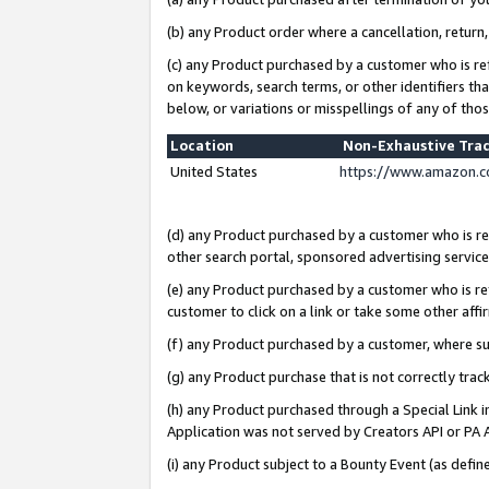
(b) any Product order where a cancellation, return,
(c) any Product purchased by a customer who is re
on keywords, search terms, or other identifiers th
below, or variations or misspellings of any of tho
Location
Non-Exhaustive Tra
United States
https://www.amazon.c
(d) any Product purchased by a customer who is ref
other search portal, sponsored advertising service, 
(e) any Product purchased by a customer who is ref
customer to click on a link or take some other affir
(f) any Product purchased by a customer, where s
(g) any Product purchase that is not correctly tra
(h) any Product purchased through a Special Link 
Application was not served by Creators API or PA A
(i) any Product subject to a Bounty Event (as def