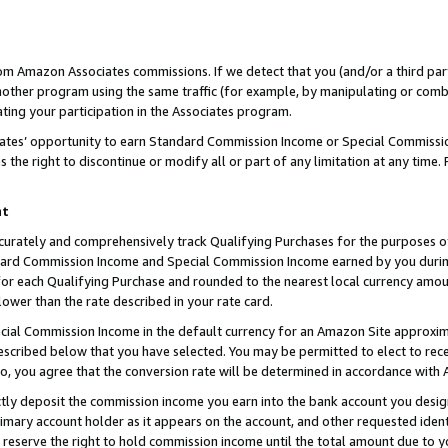
rom Amazon Associates commissions. If we detect that you (and/or a third par
her program using the same traffic (for example, by manipulating or combini
ting your participation in the Associates program.
iates’ opportunity to earn Standard Commission Income or Special Commissi
the right to discontinue or modify all or part of any limitation at any time.
nt
curately and comprehensively track Qualifying Purchases for the purposes of 
ndard Commission Income and Special Commission Income earned by you dur
or each Qualifying Purchase and rounded to the nearest local currency amoun
lower than the rate described in your rate card.
ial Commission Income in the default currency for an Amazon Site approxim
cribed below that you have selected. You may be permitted to elect to rece
so, you agree that the conversion rate will be determined in accordance with
ctly deposit the commission income you earn into the bank account you desi
imary account holder as it appears on the account, and other requested ident
 we reserve the right to hold commission income until the total amount due to