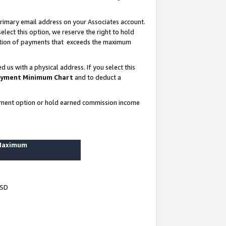
rimary email address on your Associates account.
lect this option, we reserve the right to hold
ortion of payments that exceeds the maximum
us with a physical address. If you select this
yment Minimum Chart
and to deduct a
ayment option or hold earned commission income
 Maximum
USD