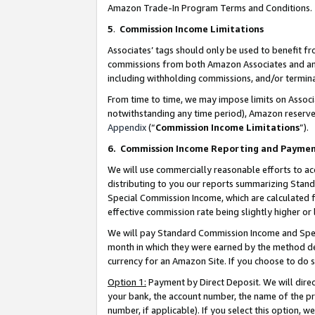
Amazon Trade-In Program Terms and Conditions.
5
.
Commission Income Limitations
Associates’ tags should only be used to benefit f
commissions from both Amazon Associates and anot
including withholding commissions, and/or termina
From time to time, we may impose limits on Assoc
notwithstanding any time period), Amazon reserves 
Appendix
(“
Commission Income Limitations
”).
6.
Commission Income Reporting and Payme
We will use commercially reasonable efforts to ac
distributing to you our reports summarizing Sta
Special Commission Income, which are calculated f
effective commission rate being slightly higher or 
We will pay Standard Commission Income and Spec
month in which they were earned by the method des
currency for an Amazon Site. If you choose to do 
Option 1:
Payment by Direct Deposit. We will dire
your bank, the account number, the name of the pr
number, if applicable). If you select this option,