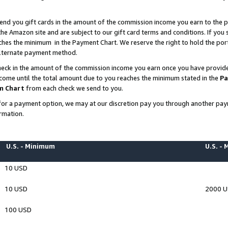
end you gift cards in the amount of the commission income you earn to the p
e Amazon site and are subject to our gift card terms and conditions. If you se
ches the minimum in the Payment Chart. We reserve the right to hold the p
 alternate payment method.
eck in the amount of the commission income you earn once you have provided 
ncome until the total amount due to you reaches the minimum stated in the
Pa
m Chart
from each check we send to you.
on for a payment option, we may at our discretion pay you through another p
rmation.
U.S. - Minimum
U.S. -
10 USD
10 USD
2000 
100 USD