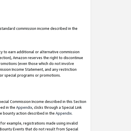
u standard commission income described in the
y to earn additional or alternative commission
ection), Amazon reserves the right to discontinue
promotions (even those which do not involve
mmission Income Statement, and any restriction
 for special programs or promotions.
Special Commission Income described in this Section
bed in the
Appendix
, clicks through a Special Link
e bounty action described in the
Appendix
.
for example, registrations made using invalid
 Bounty Events that do not result from Special