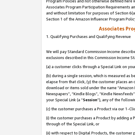
Program Policies and not otherwise defined here wi
Associates Program Participation Requirements and
and without limitation for purposes of Section 6(
Section 1 of the Amazon Influencer Program Polic
Associates Pr
1. Qualifying Purchases and Qualifying Revenue
We will pay Standard Commission Income described
exclusions described in this Commission Income S
(a) a customer clicks through a Special Link on you
(b) during a single session, which is measured as b
elapse from that click, (y) the customer places an
download or items sold under the name “Amazon M
Newspapers”, “Kindle Blogs”, “Kindle Newsfeeds”,
your Special Link (a “
Session
”), any of the follow
(c) the customer purchases a Product via our 1-Clic
(i) the customer purchases a Product by adding a Pr
through of the Special Link, or
(ii) with respect to Digital Products, the custom