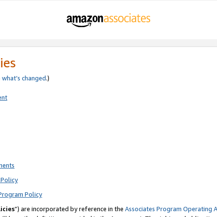
ies
e
what’s changed
.)
ent
ments
Policy
Program Policy
icies
”) are incorporated by reference in the
Associates Program Operating 