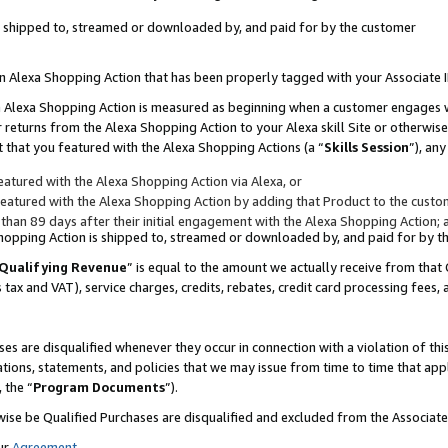
 is shipped to, streamed or downloaded by, and paid for by the customer
 an Alexa Shopping Action that has been properly tagged with your Associate 
to an Alexa Shopping Action is measured as beginning when a customer engages
er returns from the Alexa Shopping Action to your Alexa skill Site or otherwise
 that you featured with the Alexa Shopping Actions (a “
Skills Session
”), an
atured with the Alexa Shopping Action via Alexa, or
atured with the Alexa Shopping Action by adding that Product to the custome
 than 89 days after their initial engagement with the Alexa Shopping Action; 
 Shopping Action is shipped to, streamed or downloaded by, and paid for by 
Qualifying Revenue
” is equal to the amount we actually receive from that 
s tax and VAT), service charges, credits, rebates, credit card processing fees,
es are disqualified whenever they occur in connection with a violation of 
ations, statements, and policies that we may issue from time to time that ap
, the “
Program Documents
”).
wise be Qualified Purchases are disqualified and excluded from the Associa
ur
Agreement
,