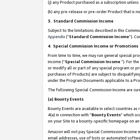
(j) any Product purchased as a subscription unles
(k) any pre-release or pre-order Product that is no
3. Standard Commission Income
Subject to the limitations described in this Comm
Appendix
(”
Standard Commission Income
”). C
4
.
Special Commission Income or Promotions
From time to time, we may run general special pro
income (“
Special Commission Income
”). For th
or modify all or part of any special program or p
purchases of Products) are subject to disqualifying
under the Program Documents applicable to a Produ
The following Special Commission Income are curr
(a)
Bounty Events
Bounty Events are available in select countries as 
4(a) in connection with “
Bounty Events
” which oc
on your Site to a bounty-specific homepage on an 
Amazon will not pay Special Commission Income whe
email addresses, use of bots or automated softwar