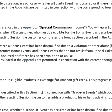
ole discretion, in each case, whether a Bounty Event has occurred or if there h
ted in the
Appendix
are permitted in connection with the corresponding bou
eferenced in the
Appendix
(“
Special Commission Income
”). You will earn S
ur when (1) a customer, who must be eligible for the Bonus Event as describe
esulting Session the customer completes the bonus action described in the
Ap
re a Bonus Event has been disqualified due to a violation or other abuse (f
titive Bonus Events, and Bonus Events that do not result from Special Links 
 occurred or if there has been a violation or abuse.
es listed in the
Appendix
are permitted in connection with the correspondin
e-in eligible Products in exchange for Amazon gift cards. This program is av
described in this Section 4(c) in connection with “Trade-In Events” which occ
 the resulting Session the customer adds a product to his or her trade-in sho
ach case, whether a Trade-In Event has occurred or has been disqualified due