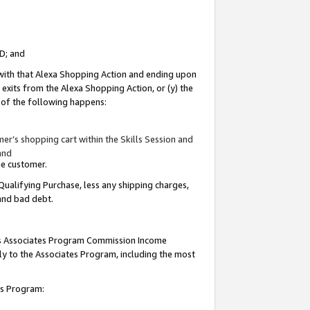
ID; and
 with that Alexa Shopping Action and ending upon
 exits from the Alexa Shopping Action, or (y) the
y of the following happens:
r’s shopping cart within the Skills Session and
and
the customer.
Qualifying Purchase, less any shipping charges,
 and bad debt.
this Associates Program Commission Income
ply to the Associates Program, including the most
tes Program: