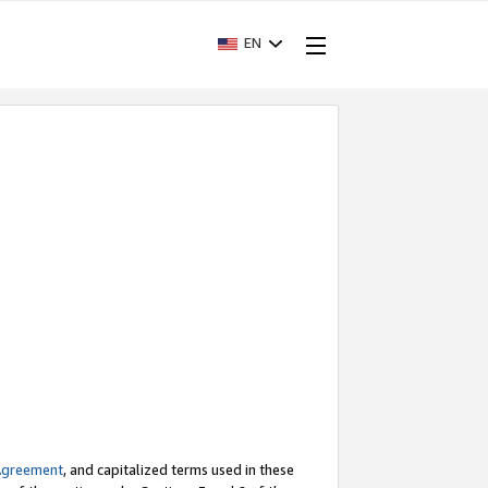
EN
Agreement
, and capitalized terms used in these