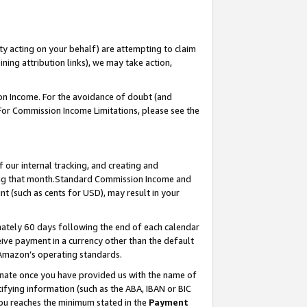
ty acting on your behalf) are attempting to claim
ng attribution links), we may take action,
on Income. For the avoidance of doubt (and
 For Commission Income Limitations, please see the
our internal tracking, and creating and
ing that month.Standard Commission Income and
t (such as cents for USD), may result in your
ately 60 days following the end of each calendar
ive payment in a currency other than the default
 Amazon’s operating standards.
gnate once you have provided us with the name of
ifying information (such as the ABA, IBAN or BIC
 you reaches the minimum stated in the
Payment