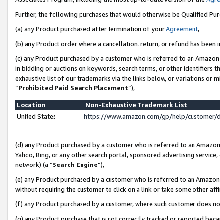
Further, the following purchases that would otherwise be Qualified Pu
(a) any Product purchased after termination of your
Agreement
,
(b) any Product order where a cancellation, return, or refund has been in
(c) any Product purchased by a customer who is referred to an Amazon 
in bidding or auctions on keywords, search terms, or other identifiers 
exhaustive list of our trademarks via the links below, or variations or 
“
Prohibited Paid Search Placement
”),
Location
Non-Exhaustive Trademark List
United States
https://www.amazon.com/gp/help/customer/
(d) any Product purchased by a customer who is referred to an Amazon S
Yahoo, Bing, or any other search portal, sponsored advertising service, o
network) (a “
Search Engine
”),
(e) any Product purchased by a customer who is referred to an Amazon Si
without requiring the customer to click on a link or take some other affi
(f) any Product purchased by a customer, where such customer does no
(g) any Product purchase that is not correctly tracked or reported beca