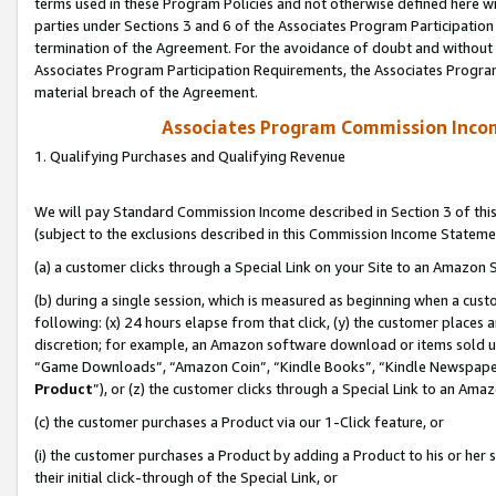
terms used in these Program Policies and not otherwise defined here wil
parties under Sections 3 and 6 of the Associates Program Participation
termination of the Agreement. For the avoidance of doubt and without l
Associates Program Participation Requirements, the Associates Program
material breach of the Agreement.
Associates Program Commission Inco
1. Qualifying Purchases and Qualifying Revenue
We will pay Standard Commission Income described in Section 3 of thi
(subject to the exclusions described in this Commission Income Stateme
(a) a customer clicks through a Special Link on your Site to an Amazon S
(b) during a single session, which is measured as beginning when a custo
following: (x) 24 hours elapse from that click, (y) the customer places 
discretion; for example, an Amazon software download or items sold 
“Game Downloads”, “Amazon Coin”, “Kindle Books”, “Kindle Newspapers”
Product
”), or (z) the customer clicks through a Special Link to an Amazo
(c) the customer purchases a Product via our 1-Click feature, or
(i) the customer purchases a Product by adding a Product to his or her
their initial click-through of the Special Link, or