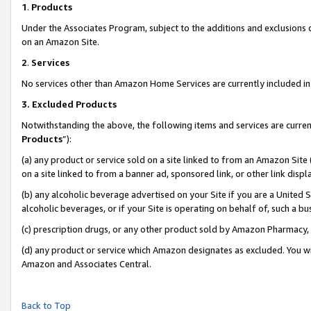
1
.
Products
Under the Associates Program, subject to the additions and exclusions d
on an Amazon Site.
2
.
Services
No services other than Amazon Home Services are currently included in 
3.
Excluded Products
Notwithstanding the above, the following items and services are curren
Products
”):
(a) any product or service sold on a site linked to from an Amazon Site
on a site linked to from a banner ad, sponsored link, or other link dis
(b) any alcoholic beverage advertised on your Site if you are a United 
alcoholic beverages, or if your Site is operating on behalf of, such a b
(c) prescription drugs, or any other product sold by Amazon Pharmacy,
(d) any product or service which Amazon designates as excluded. You will 
Amazon and Associates Central.
Back to Top