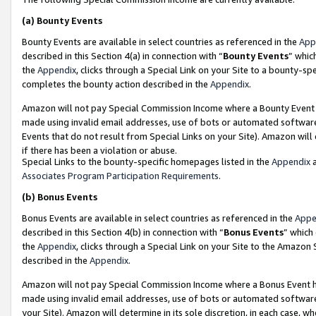
(a)
Bounty Events
Bounty Events are available in select countries as referenced in the
App
described in this Section 4(a) in connection with “
Bounty Events
” whic
the
Appendix
, clicks through a Special Link on your Site to a bounty-s
completes the bounty action described in the
Appendix
.
Amazon will not pay Special Commission Income where a Bounty Event ha
made using invalid email addresses, use of bots or automated software
Events that do not result from Special Links on your Site). Amazon will 
if there has been a violation or abuse.
Special Links to the bounty-specific homepages listed in the
Appendix
a
Associates Program Participation Requirements
.
(b)
Bonus Events
Bonus Events are available in select countries as referenced in the
Appe
described in this Section 4(b) in connection with “
Bonus Events
” which
the
Appendix
, clicks through a Special Link on your Site to the Amazon
described in the
Appendix
.
Amazon will not pay Special Commission Income where a Bonus Event has
made using invalid email addresses, use of bots or automated software,
your Site). Amazon will determine in its sole discretion, in each case, w