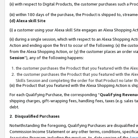
(ii) with respect to Digital Products, the customer purchases such a P
(iii) within 180 days of the purchase, the Product is shipped to, stre
(d) Alexa skill Site
(i) a customer using your Alexa skill Site engages an Alexa Shopping Ac
(ii) during a single session, which with respect to an Alexa Shopping 
Action and ending upon the first to occur of the following: (x) the cust
from the Alexa Shopping Action, or (y) the customer places an order via
Session
”), any of the following happens:
the customer purchases the Product that you featured with the Alex
the customer purchases the Product that you featured with the Alex
Skills Session and completing the order for that Product no later t
(iii) the Product that you featured with the Alexa Shopping Action is 
For each Qualifying Purchase, the corresponding “
Qualifying Revenu
shipping charges, gift-wrapping fees, handling fees, taxes (e.g. sales ta
debt.
2
.
Disqualified Purchases
Notwithstanding the foregoing, Qualifying Purchases are disqualified w
Commission Income Statement or any other terms, conditions, specificat
Associates Program, including the most up-to-date version of the
Agr