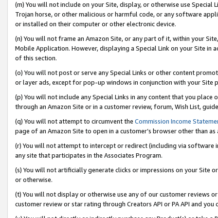
(m) You will not include on your Site, display, or otherwise use Specia
Trojan horse, or other malicious or harmful code, or any software app
or installed on their computer or other electronic device.
(n) You will not frame an Amazon Site, or any part of it, within your Sit
Mobile Application. However, displaying a Special Link on your Site in a
of this section.
(o) You will not post or serve any Special Links or other content prom
or layer ads, except for pop-up windows in conjunction with your Site 
(p) You will not include any Special Links in any content that you place
through an Amazon Site or in a customer review, forum, Wish List, guid
(q) You will not attempt to circumvent the
Commission Income Stateme
page of an Amazon Site to open in a customer’s browser other than as a 
(r) You will not attempt to intercept or redirect (including via softwar
any site that participates in the Associates Program.
(s) You will not artificially generate clicks or impressions on your Si
or otherwise.
(t) You will not display or otherwise use any of our customer reviews or 
customer review or star rating through Creators API or PA API and you 