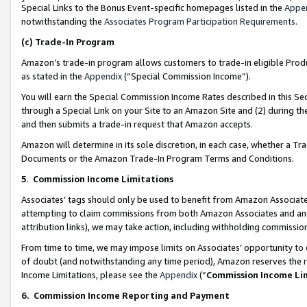
Special Links to the Bonus Event-specific homepages listed in the
Appe
notwithstanding the
Associates Program Participation Requirements
.
(c)
Trade-In Program
Amazon’s trade-in program allows customers to trade-in eligible Produc
as stated in the
Appendix
(“Special Commission Income”).
You will earn the Special Commission Income Rates described in this Sec
through a Special Link on your Site to an Amazon Site and (2) during th
and then submits a trade-in request that Amazon accepts.
Amazon will determine in its sole discretion, in each case, whether a T
Documents or the Amazon Trade-In Program Terms and Conditions.
5
.
Commission Income Limitations
Associates’ tags should only be used to benefit from Amazon Associates
attempting to claim commissions from both Amazon Associates and ano
attribution links), we may take action, including withholding commissio
From time to time, we may impose limits on Associates’ opportunity t
of doubt (and notwithstanding any time period), Amazon reserves the ri
Income Limitations, please see the
Appendix
(“
Commission Income Li
6.
Commission Income Reporting and Payment