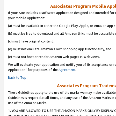
Associates Program Mobile Appli
If your Site includes a software application designed and intended for 
your Mobile Application:
(a) must be available in either the Google Play, Apple, or Amazon app s
(b) must be free to download and all Amazon links must be accessible 
(c) must have original content,
(d) must not emulate Amazon’s own shopping app functionality, and
(e) must not host or render Amazon web pages in WebViews.
We will evaluate your application and notify you of its acceptance or r
Application” for purposes of the
Agreement
.
Back to Top
Associates Program Trademar
These Guidelines apply to the use of the marks we may make available
Guidelines is required at all times, and any use of the Amazon Marks in 
use of the Amazon Marks.
1. YOU ARE ALLOWED TO USE THE AMAZON MARKS ONLY BY DISPLAY 
AN AMAZON SITE, WITH A CORRESPONDING SPECIAL LINK TO THAT SI