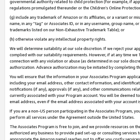
governmental authority related to child protection (for example, if app
regulations promulgated thereunder or the Children’s Online Protection
(g) include any trademark of Amazon or its affiliates, or a variant or 
name, in any “tag” or Associates ID, or in any username, group name, or 
trademarks listed on our Non-Exhaustive Trademark Table); or
(h) otherwise violate any intellectual property rights.
We will determine suitability at our sole discretion. If we reject your 
complied with our suitability requirements. However, if at any time we 1
connection with any violation or abuse (as determined in our sole disc
authorization. Advance authorization may be initiated by completing t
You will ensure that the information in your Associates Program applic
including your email address, other contact information, and identifica
notifications (if any), approvals (if any), and other communications re
currently associated with your Program account. You will be deemed to 
email address, even if the email address associated with your account i
If you are a non-US person participating in the Associates Program, you
perform all services under the Agreement outside the United States.
The Associates Program is free to join, and we provide resources on th
authorized any business to provide paid set-up or consulting services t
appropriate the Amazon name) reaches out to offer you costly services