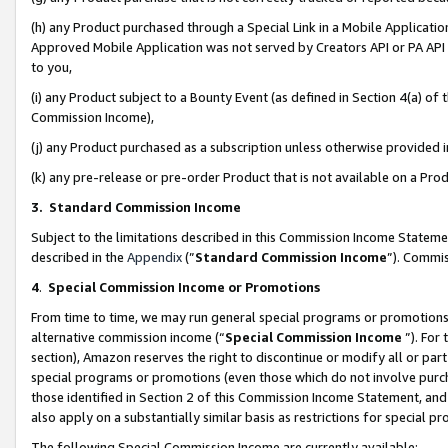
(h) any Product purchased through a Special Link in a Mobile Applicatio
Approved Mobile Application was not served by Creators API or PA API (
to you,
(i) any Product subject to a Bounty Event (as defined in Section 4(a) o
Commission Income),
(j) any Product purchased as a subscription unless otherwise provided
(k) any pre-release or pre-order Product that is not available on a Prod
3. Standard Commission Income
Subject to the limitations described in this Commission Income Statem
described in the
Appendix
(”
Standard Commission Income
”). Commis
4
.
Special Commission Income or Promotions
From time to time, we may run general special programs or promotions 
alternative commission income (“
Special Commission Income
”). For
section), Amazon reserves the right to discontinue or modify all or par
special programs or promotions (even those which do not involve purcha
those identified in Section 2 of this Commission Income Statement, an
also apply on a substantially similar basis as restrictions for special 
The following Special Commission Income are currently available: