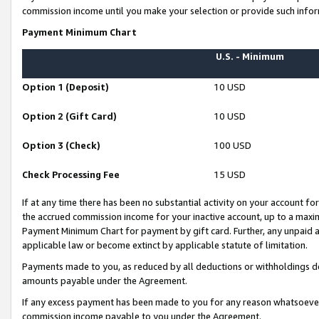
commission income until you make your selection or provide such infor
Payment Minimum Chart
U.S. - Minimum
Option 1 (Deposit)
10 USD
Option 2 (Gift Card)
10 USD
Option 3 (Check)
100 USD
Check Processing Fee
15 USD
If at any time there has been no substantial activity on your account for 
the accrued commission income for your inactive account, up to a max
Payment Minimum Chart for payment by gift card. Further, any unpaid 
applicable law or become extinct by applicable statute of limitation.
Payments made to you, as reduced by all deductions or withholdings de
amounts payable under the Agreement.
If any excess payment has been made to you for any reason whatsoever,
commission income payable to you under the Agreement.