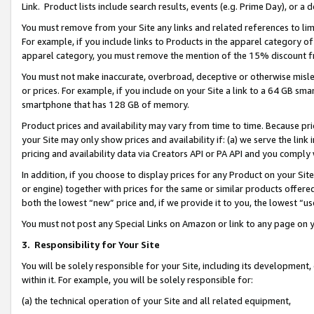
Link. Product lists include search results, events (e.g. Prime Day), or 
You must remove from your Site any links and related references to li
For example, if you include links to Products in the apparel category 
apparel category, you must remove the mention of the 15% discount f
You must not make inaccurate, overbroad, deceptive or otherwise misle
or prices. For example, if you include on your Site a link to a 64 GB sm
smartphone that has 128 GB of memory.
Product prices and availability may vary from time to time. Because pri
your Site may only show prices and availability if: (a) we serve the link 
pricing and availability data via Creators API or PA API and you comply
In addition, if you choose to display prices for any Product on your Si
or engine) together with prices for the same or similar products offer
both the lowest “new” price and, if we provide it to you, the lowest “us
You must not post any Special Links on Amazon or link to any page on 
3.
Responsibility for Your Site
You will be solely responsible for your Site, including its development
within it. For example, you will be solely responsible for:
(a) the technical operation of your Site and all related equipment,