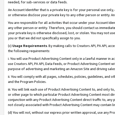
needed, for sub-services or data feeds.
An Account Identifier that is a private key is for your personal use only,
or otherwise disclose your private key to any other person or entity. An A
You are responsible for all activities that occur under your Account Ide
any other person or entity. Therefore, you should contact us immediate
your private key is otherwise disclosed, lost, or stolen. You may not u
you or that we did not specifically assign to you.
(c)
Usage Requirements
. By making calls to Creators API, PA API, ac
the following requirements:
i. You will use Product Advertising Content only in a lawful manner in a
use Creators API, PA API, Data Feeds, or Product Advertising Content wit
purpose of advertising and marketing an Amazon Site and driving sales
ii. You will comply with all pages, schedules, policies, guidelines, and o
and the Program Policies.
iii. You will link each use of Product Advertising Content to, and only 
or other page to which particular Product Advertising Content most direc
conjunction with any Product Advertising Content direct traffic to, any 
not closely associated with Product Advertising Content may contain lin
(d) You will not, without our express prior written approval, use any Pr