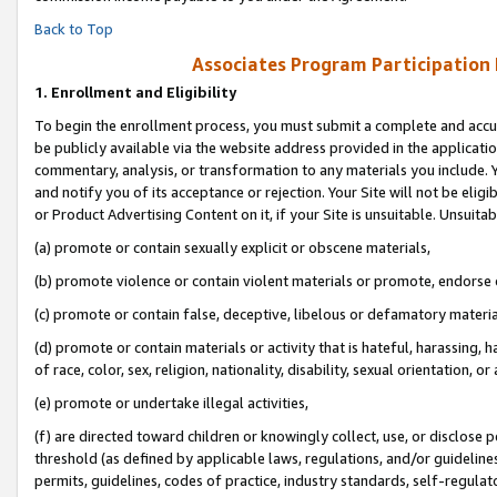
Back to Top
Associates Program Participation
1.
Enrollment and Eligibility
To begin the enrollment process, you must submit a complete and accur
be publicly available via the website address provided in the application
commentary, analysis, or transformation to any materials you include. Y
and notify you of its acceptance or rejection. Your Site will not be elig
or Product Advertising Content on it, if your Site is unsuitable. Unsuitab
(a) promote or contain sexually explicit or obscene materials,
(b) promote violence or contain violent materials or promote, endorse o
(c) promote or contain false, deceptive, libelous or defamatory materia
(d) promote or contain materials or activity that is hateful, harassing, h
of race, color, sex, religion, nationality, disability, sexual orientation, or 
(e) promote or undertake illegal activities,
(f) are directed toward children or knowingly collect, use, or disclose
threshold (as defined by applicable laws, regulations, and/or guidelines)
permits, guidelines, codes of practice, industry standards, self-regulat