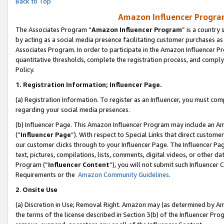
Back to Top
Amazon Influencer Program
The Associates Program “
Amazon Influencer Program
” is a country
by acting as a social media presence facilitating customer purchases as
Associates Program. In order to participate in the Amazon Influencer Pr
quantitative thresholds, complete the registration process, and comply
Policy.
1.
Registration Information; Influencer Page.
(a) Registration Information. To register as an Influencer, you must co
regarding your social media presences.
(b) Influencer Page. This Amazon Influencer Program may include an A
(“
Influencer Page
”). With respect to Special Links that direct custom
our customer clicks through to your Influencer Page. The Influencer Pag
text, pictures, compilations, lists, comments, digital videos, or other
Program (“
Influencer Content
”), you will not submit such Influencer 
Requirements or the
Amazon Community Guidelines
.
2
.
Onsite Use
(a) Discretion in Use; Removal Right. Amazon may (as determined by Amaz
the terms of the license described in Section 3(b) of the Influencer Prog