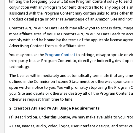
limiting the foregoing, you will (a) use Program Content solely to send
conjunction with any Program Content, direct traffic to any page of a si
associated with the Program Content may contain links to sites other t
Product detail page or other relevant page of an Amazon Site and not 
Creators API, PA API or Data Feeds may allow you to access data, image
more affiliate sites. If you use Creators API, PA API or Data Feeds to ac
comply with and be bound by the terms of the applicable license agreem
Advertising Content from such affiliate sites.
You may not use the
Program Content
to infringe, misappropriate or vio
third party to, use Program Content to, directly or indirectly, develo
technology.
The License will immediately and automatically terminate if at any ti
defined in the Commission Income Statement), or otherwise upon termina
upon written notice to you. You will promptly stop using the Program 
your Site and delete or otherwise destroy all of the Program Content 
otherwise request from time to time.
2
.
Creators API and PA API Usage Requirements
(a)
Description
. Under this License, we may make available to you Pr
• Data, images, audio, video, logos, user interface designs, and other c