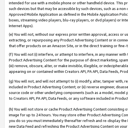
intended for use with a mobile phone or other handheld device. This proh
such devices but that may be accessible by such devices, such as a non-
Approved Mobile Application as defined in the Mobile Application Policy; 
boxes, streaming video players, blu-ray players, or dvd players) or Inte
Internet Apps).
(e) You will not, without our express prior written approval, access or 
extracting, or repurposing any Product Advertising Content or in connec
that offer products on an Amazon Site, or in the direct training or fin
(f) You will not (i) interfere, or attempt to interfere, in any manner wit
Product Advertising Content for the purpose of direct marketing, spammi
(iii) remove, obscure, alter, or make invisible, illegible, or indecipherab
appearing on or contained within Creators API, PA API, Data Feeds, Prod
(g) You will not, and will not attempt to (i) modify, alter, tamper with,
included in Product Advertising Content; or (ii) reverse engineer, disa
source code or other underlying components (such as a model, model pa
to Creators API, PA API, Data Feeds, or any software included in Produc
(h) You will not store or cache Product Advertising Content consisting 
image for up to 24 hours. You may store other Product Advertising Cont
you do so you must immediately thereafter refresh and re-display the P
new Data Feed and refreshing the Product Advertising Content on your 