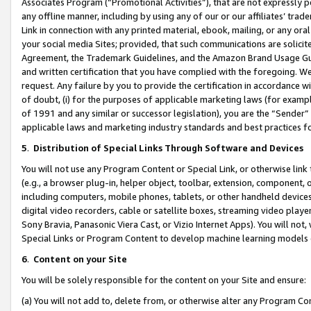
Associates Program (“Promotional Activities”), that are not expressly 
any offline manner, including by using any of our or our affiliates’ tr
Link in connection with any printed material, ebook, mailing, or any ora
your social media Sites; provided, that such communications are solicite
Agreement, the Trademark Guidelines, and the Amazon Brand Usage Guid
and written certification that you have complied with the foregoing. We w
request. Any failure by you to provide the certification in accordance w
of doubt, (i) for the purposes of applicable marketing laws (for exam
of 1991 and any similar or successor legislation), you are the “Sender”
applicable laws and marketing industry standards and best practices f
5
.
Distribution of Special Links Through Software and Devices
You will not use any Program Content or Special Link, or otherwise link 
(e.g., a browser plug-in, helper object, toolbar, extension, component, 
including computers, mobile phones, tablets, or other handheld devices 
digital video recorders, cable or satellite boxes, streaming video playe
Sony Bravia, Panasonic Viera Cast, or Vizio Internet Apps). You will not,
Special Links or Program Content to develop machine learning models 
6
.
Content on your Site
You will be solely responsible for the content on your Site and ensure:
(a) You will not add to, delete from, or otherwise alter any Program Co