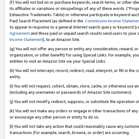
(f) You will not bid on or purchase keywords, search terms, or other id
its affiliates or variations or misspellings of any of these words (“Pr
Exhaustive Trademarks Table) or otherwise participate in keyword aucti
Paid Search Placement (as defined in the
Commission Income Stateme
to appear in response to a general Internet search query or keyword (i.e.
Agreement
and those paid or unpaid search results send users to your sit
Income Statement
), to an Amazon Site.
(g) You will not offer any person or entity any consideration, reward, or
organization, or other benefit) for using Special Links. For example, 
entities to visit an Amazon Site via your Special Links.
(h) You will not intercept, record, redirect, read, interpret, or fill in 
entity.
(i) You will not request, collect, obtain, store, cache, or otherwise us
(including any usernames or passwords of Amazon Site customers).
(j) You will not modify, redirect, suppress, or substitute the operation 
(k) You will not make any orders or engage in other transactions of any 
or encourage any other person or entity to do so.
(l) You will not take any action that could reasonably cause any custome
transactions (for example, search, browse, or order) are occurring.