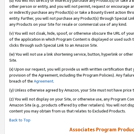
(u) You will not directly or indirectly purchase any Product(s) or take a
other person or entity, and you will not permit, request or encourage an
or indirectly purchase any Product(s) or take a Bounty Event action thro
entity. Further, you will not purchase any Product(s) through Special Li
any Products on your Site for resale or commercial use of any kind.
(v) You will not cloak, hide, spoof, or otherwise obscure the URL of your
of the application in which Program Content is displayed or used such 
clicks through such Special Link to an Amazon Site.
(w) You will not use a link shortening service, button, hyperlink or oth
Site.
(x) Upon our request, you will provide us with written certification tha
provision of the Agreement, including the Program Policies). Any failure
breach of the
Agreement
.
(y) Unless otherwise agreed by Amazon, your Site must not have price tr
(z) You will not display on your Site, or otherwise use, any Program Con
Amazon Site (e.g., products offered by other retailers). You will not di
content you may obtain from us that relates to Excluded Products.
Back to Top
Associates Program Produc