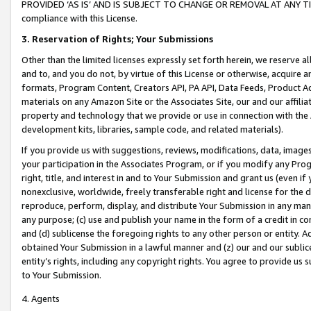
PROVIDED ‘AS IS’ AND IS SUBJECT TO CHANGE OR REMOVAL AT ANY TIME.”
compliance with this License.
3.
Reservation of Rights; Your Submissions
Other than the limited licenses expressly set forth herein, we reserve all 
and to, and you do not, by virtue of this License or otherwise, acquire an
formats, Program Content, Creators API, PA API, Data Feeds, Product 
materials on any Amazon Site or the Associates Site, our and our affili
property and technology that we provide or use in connection with the
development kits, libraries, sample code, and related materials).
If you provide us with suggestions, reviews, modifications, data, image
your participation in the Associates Program, or if you modify any Prog
right, title, and interest in and to Your Submission and grant us (even 
nonexclusive, worldwide, freely transferable right and license for the du
reproduce, perform, display, and distribute Your Submission in any man
any purpose; (c) use and publish your name in the form of a credit in c
and (d) sublicense the foregoing rights to any other person or entity. A
obtained Your Submission in a lawful manner and (z) our and our sublice
entity’s rights, including any copyright rights. You agree to provide us
to Your Submission.
4. Agents