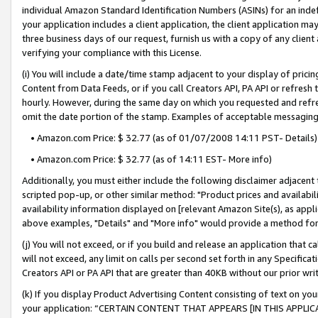
individual Amazon Standard Identification Numbers (ASINs) for an indefi
your application includes a client application, the client application m
three business days of our request, furnish us with a copy of any clien
verifying your compliance with this License.
(i) You will include a date/time stamp adjacent to your display of prici
Content from Data Feeds, or if you call Creators API, PA API or refresh
hourly. However, during the same day on which you requested and refre
omit the date portion of the stamp. Examples of acceptable messaging
• Amazon.com Price: $ 32.77 (as of 01/07/2008 14:11 PST- Details)
• Amazon.com Price: $ 32.77 (as of 14:11 EST- More info)
Additionally, you must either include the following disclaimer adjacent t
scripted pop-up, or other similar method: "Product prices and availabil
availability information displayed on [relevant Amazon Site(s), as appli
above examples, "Details" and "More info" would provide a method for 
(j) You will not exceed, or if you build and release an application that c
will not exceed, any limit on calls per second set forth in any Specifica
Creators API or PA API that are greater than 40KB without our prior wri
(k) If you display Product Advertising Content consisting of text on your
your application: “CERTAIN CONTENT THAT APPEARS [IN THIS APPLIC