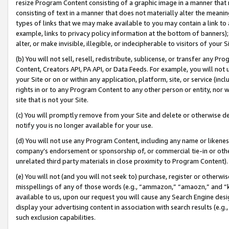
resize Program Content consisting of a graphic image in a manner that
consisting of text in a manner that does not materially alter the meanin
types of links that we may make available to you may contain a link to 
example, links to privacy policy information at the bottom of banners);
alter, or make invisible, illegible, or indecipherable to visitors of your 
(b) You will not sell, resell, redistribute, sublicense, or transfer any 
Content, Creators API, PA API, or Data Feeds. For example, you will not 
your Site or on or within any application, platform, site, or service (in
rights in or to any Program Content to any other person or entity, nor wi
site that is not your Site.
(c) You will promptly remove from your Site and delete or otherwise d
notify you is no longer available for your use.
(d) You will not use any Program Content, including any name or likene
company’s endorsement or sponsorship of, or commercial tie-in or other 
unrelated third party materials in close proximity to Program Content).
(e) You will not (and you will not seek to) purchase, register or otherw
misspellings of any of those words (e.g., “ammazon,” “amaozn,” and “kin
available to us, upon our request you will cause any Search Engine de
display your advertising content in association with search results (e.
such exclusion capabilities.