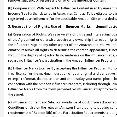
remove, suspend, or restore any or all of the Influencer Content.
(b) Compensation. With respect to Influencer Content used by Amazon w
Income
”) as further detailed in Associates Central. To be eligible t
registered as an Influencer for the applicable Amazon Site with a dedic
3
.
Reservation of Rights; Use of Influencer Marks; Indemnificati
(a) Reservation of Rights. We reserve all right, title and interest (includ
of the Agreement or otherwise, acquire any ownership interest or rights
the Influencer Page or any other aspect of the Amazon Site. You will not 
Amazon reserves all rights to determine the content, appearance, functi
through the display of (i) advertising materials on the Influencer Page, w
regarding Influencer’s participation in the Amazon Influencer Program.
(b) Influencer Marks License. By accepting this Influencer Program Poli
free license for the maximum duration of your original and derivative in
excerpt, reformat, distribute, transmit and display your name, photo, 
connection with the Amazon Influencer Program, including through link
Influencer Marks from the form provided by Influencer (except to re-for
the same).
(c) Influencer Content and Site. For avoidance of doubt, you acknowledg
Conditions of Use on the relevant Amazon Site relating to posting conte
requirements of Section 3(b) of the Participation Requirements relating