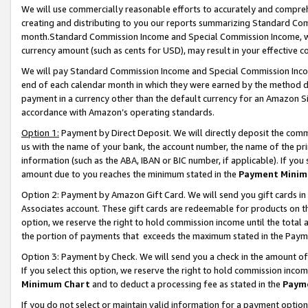
We will use commercially reasonable efforts to accurately and comprehe
creating and distributing to you our reports summarizing Standard C
month.Standard Commission Income and Special Commission Income, whi
currency amount (such as cents for USD), may result in your effective co
We will pay Standard Commission Income and Special Commission Incom
end of each calendar month in which they were earned by the method de
payment in a currency other than the default currency for an Amazon Sit
accordance with Amazon’s operating standards.
Option 1:
Payment by Direct Deposit. We will directly deposit the com
us with the name of your bank, the account number, the name of the pri
information (such as the ABA, IBAN or BIC number, if applicable). If you 
amount due to you reaches the minimum stated in the
Payment Minim
Option 2: Payment by Amazon Gift Card. We will send you gift cards i
Associates account. These gift cards are redeemable for products on the
option, we reserve the right to hold commission income until the tota
the portion of payments that exceeds the maximum stated in the Paym
Option 3: Payment by Check. We will send you a check in the amount of
If you select this option, we reserve the right to hold commission inco
Minimum Chart
and to deduct a processing fee as stated in the
Paym
If you do not select or maintain valid information for a payment opti