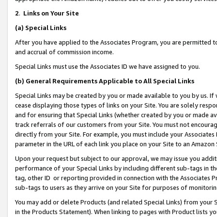
2
.
Links on Your Site
(a)
Special Links
After you have applied to the Associates Program, you are permitted to 
and accrual of commission income.
Special Links must use the Associates ID we have assigned to you.
(b)
General Requirements Applicable to All Special Links
Special Links may be created by you or made available to you by us. If 
cease displaying those types of links on your Site. You are solely respo
and for ensuring that Special Links (whether created by you or made av
track referrals of our customers from your Site. You must not encoura
directly from your Site. For example, you must include your Associates
parameter in the URL of each link you place on your Site to an Amazon 
Upon your request but subject to our approval, we may issue you addit
performance of your Special Links by including different sub-tags in t
tag, other ID or reporting provided in connection with the Associates P
sub-tags to users as they arrive on your Site for purposes of monitorin
You may add or delete Products (and related Special Links) from your Si
in the Products Statement). When linking to pages with Product lists you