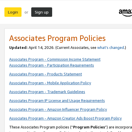
Login
Sign up
or
Associates Program Policies
Updated:
April 14, 2026. (Current Associates, see
what’s changed
.)
Associates Program - Commission Income Statement
Associates Program - Participation Requirements
Associates Program - Products Statement
Associates Program - Mobile Application Policy
Associates Program - Trademark Guidelines
Associates Program IP License and Usage Requirements
Associates Program - Amazon Influencer Program Policy
Associates Program - Amazon Creator Ads Boost Program Policy
These Associates Program policies (“
Program Policies
”) are incorpor