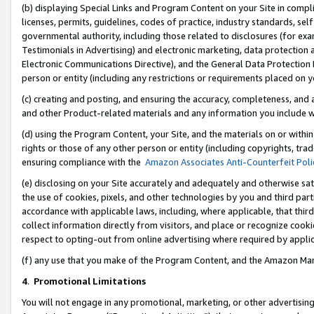
(b) displaying Special Links and Program Content on your Site in compl
licenses, permits, guidelines, codes of practice, industry standards, se
governmental authority, including those related to disclosures (for ex
Testimonials in Advertising) and electronic marketing, data protection 
Electronic Communications Directive), and the General Data Protecti
person or entity (including any restrictions or requirements placed on y
(c) creating and posting, and ensuring the accuracy, completeness, and 
and other Product-related materials and any information you include wi
(d) using the Program Content, your Site, and the materials on or within
rights or those of any other person or entity (including copyrights, trad
ensuring compliance with the
Amazon Associates Anti-Counterfeit Poli
(e) disclosing on your Site accurately and adequately and otherwise sat
the use of cookies, pixels, and other technologies by you and third part
accordance with applicable laws, including, where applicable, that thir
collect information directly from visitors, and place or recognize cooki
respect to opting-out from online advertising where required by appli
(f) any use that you make of the Program Content, and the Amazon Mar
4
.
Promotional Limitations
You will not engage in any promotional, marketing, or other advertising a