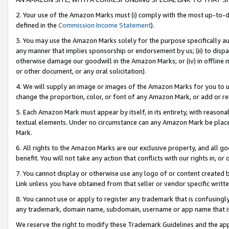
2. Your use of the Amazon Marks must (i) comply with the most up-to-da
defined in the
Commission Income Statement
).
3. You may use the Amazon Marks solely for the purpose specifically a
any manner that implies sponsorship or endorsement by us; (ii) to disparag
otherwise damage our goodwill in the Amazon Marks; or (iv) in offline ma
or other document, or any oral solicitation).
4. We will supply an image or images of the Amazon Marks for you to 
change the proportion, color, or font of any Amazon Mark, or add or
5. Each Amazon Mark must appear by itself, in its entirety, with reason
textual elements. Under no circumstance can any Amazon Mark be placed
Mark.
6. All rights to the Amazon Marks are our exclusive property, and all 
benefit. You will not take any action that conflicts with our rights in, 
7. You cannot display or otherwise use any logo of or content created b
Link unless you have obtained from that seller or vendor specific writte
8. You cannot use or apply to register any trademark that is confusingly
any trademark, domain name, subdomain, username or app name that is c
We reserve the right to modify these Trademark Guidelines and the app