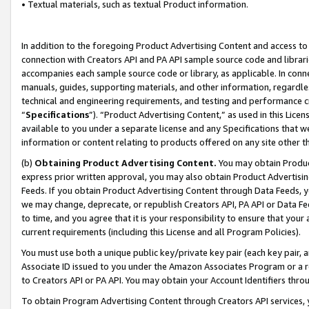
• Textual materials, such as textual Product information.
In addition to the foregoing Product Advertising Content and access to
connection with Creators API and PA API sample source code and librarie
accompanies each sample source code or library, as applicable. In conne
manuals, guides, supporting materials, and other information, regardless
technical and engineering requirements, and testing and performance cri
“
Specifications
”). “Product Advertising Content,” as used in this Lic
available to you under a separate license and any Specifications that we
information or content relating to products offered on any site other 
(b)
Obtaining Product Advertising Content.
You may obtain Product
express prior written approval, you may also obtain Product Advertisi
Feeds. If you obtain Product Advertising Content through Data Feeds, yo
we may change, deprecate, or republish Creators API, PA API or Data Fee
to time, and you agree that it is your responsibility to ensure that your
current requirements (including this License and all Program Policies).
You must use both a unique public key/private key pair (each key pair, a
Associate ID issued to you under the Amazon Associates Program or a r
to Creators API or PA API. You may obtain your Account Identifiers thro
To obtain Program Advertising Content through Creators API services, y