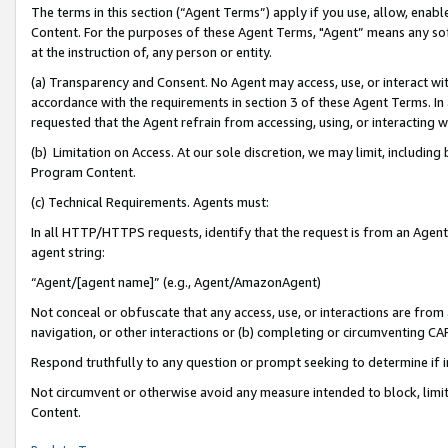
The terms in this section (“Agent Terms”) apply if you use, allow, enab
Content. For the purposes of these Agent Terms, "Agent” means any so
at the instruction of, any person or entity.
(a) Transparency and Consent. No Agent may access, use, or interact with 
accordance with the requirements in section 3 of these Agent Terms. In
requested that the Agent refrain from accessing, using, or interacting
(b) Limitation on Access. At our sole discretion, we may limit, includin
Program Content.
(c) Technical Requirements. Agents must:
In all HTTP/HTTPS requests, identify that the request is from an Agent 
agent string:
“Agent/[agent name]” (e.g., Agent/AmazonAgent)
Not conceal or obfuscate that any access, use, or interactions are fro
navigation, or other interactions or (b) completing or circumventing 
Respond truthfully to any question or prompt seeking to determine if 
Not circumvent or otherwise avoid any measure intended to block, limit
Content.