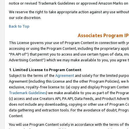
notice or revised Trademark Guidelines or approved Amazon Marks on t
We reserve the right to take appropriate action against any use without
our sole discretion.
Back to Top
Associates Program IP
This License governs your use of Program Content in connection with yo
accessing or using the Program Content, including the proprietary appli
"PA API of”) that permit you to access and use certain types of data, i
Advertising Content”) which we may make available to you, you agree t
1
.
Limited License to Program Content
Subject to the terms of the
Agreement
and solely for the limited purpo
Agreement (including this License and the other Program Policies), we 
exclusive, royalty-free license to: (a) copy and display Program Conten
Trademark Guidelines
) we make available to you as part of the Progra
(c) access and use Creators API, PA API, Data Feeds, and Product Adverti
does not include any downloading, copying or other use of Program Conte
data gathering and extraction tools. For the avoidance of doubt, Progr
Content.
You will use Program Content solely in accordance with the terms of t