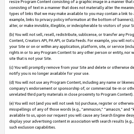
resize Program Content consisting of a graphic image in a manner that
consisting of text in a manner that does not materially alter the meanin
types of links that we may make available to you may contain a link to 
example, links to privacy policy information at the bottom of banners);
alter, or make invisible, illegible, or indecipherable to visitors of your 
(b) You will not sell, resell, redistribute, sublicense, or transfer any 
Content, Creators API, PA API, or Data Feeds. For example, you will not 
your Site or on or within any application, platform, site, or service (in
rights in or to any Program Content to any other person or entity, nor wi
site that is not your Site.
(c) You will promptly remove from your Site and delete or otherwise d
notify you is no longer available for your use.
(d) You will not use any Program Content, including any name or likene
company’s endorsement or sponsorship of, or commercial tie-in or other 
unrelated third party materials in close proximity to Program Content).
(e) You will not (and you will not seek to) purchase, register or otherw
misspellings of any of those words (e.g., “ammazon,” “amaozn,” and “kin
available to us, upon our request you will cause any Search Engine de
display your advertising content in association with search results (e.
such exclusion capabilities.