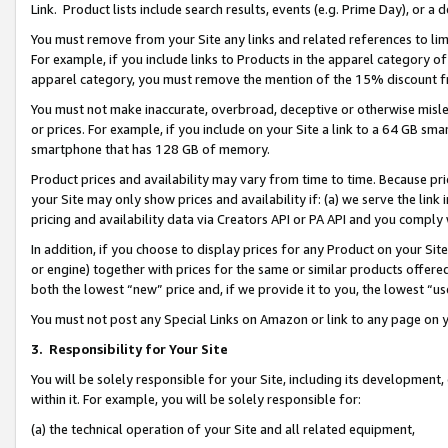
Link. Product lists include search results, events (e.g. Prime Day), or 
You must remove from your Site any links and related references to li
For example, if you include links to Products in the apparel category 
apparel category, you must remove the mention of the 15% discount f
You must not make inaccurate, overbroad, deceptive or otherwise misle
or prices. For example, if you include on your Site a link to a 64 GB sm
smartphone that has 128 GB of memory.
Product prices and availability may vary from time to time. Because pri
your Site may only show prices and availability if: (a) we serve the link 
pricing and availability data via Creators API or PA API and you comply
In addition, if you choose to display prices for any Product on your Si
or engine) together with prices for the same or similar products offer
both the lowest “new” price and, if we provide it to you, the lowest “us
You must not post any Special Links on Amazon or link to any page on 
3.
Responsibility for Your Site
You will be solely responsible for your Site, including its development
within it. For example, you will be solely responsible for:
(a) the technical operation of your Site and all related equipment,