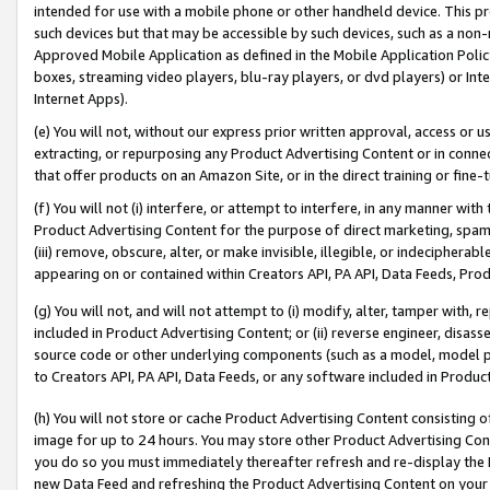
intended for use with a mobile phone or other handheld device. This proh
such devices but that may be accessible by such devices, such as a non-
Approved Mobile Application as defined in the Mobile Application Policy; 
boxes, streaming video players, blu-ray players, or dvd players) or Inte
Internet Apps).
(e) You will not, without our express prior written approval, access or 
extracting, or repurposing any Product Advertising Content or in connec
that offer products on an Amazon Site, or in the direct training or fin
(f) You will not (i) interfere, or attempt to interfere, in any manner wit
Product Advertising Content for the purpose of direct marketing, spammi
(iii) remove, obscure, alter, or make invisible, illegible, or indecipherab
appearing on or contained within Creators API, PA API, Data Feeds, Prod
(g) You will not, and will not attempt to (i) modify, alter, tamper with,
included in Product Advertising Content; or (ii) reverse engineer, disa
source code or other underlying components (such as a model, model pa
to Creators API, PA API, Data Feeds, or any software included in Produc
(h) You will not store or cache Product Advertising Content consisting 
image for up to 24 hours. You may store other Product Advertising Cont
you do so you must immediately thereafter refresh and re-display the P
new Data Feed and refreshing the Product Advertising Content on your 