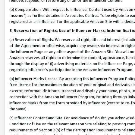
remove, suspend, or restore any or all of the Influencer Content.
(b) Compensation. With respect to Influencer Content used by Amazon w
Income
”) as further detailed in Associates Central. To be eligible t
registered as an Influencer for the applicable Amazon Site with a dedic
3
.
Reservation of Rights; Use of Influencer Marks; Indemnificati
(a) Reservation of Rights. We reserve all right, title and interest (includ
of the Agreement or otherwise, acquire any ownership interest or rights
the Influencer Page or any other aspect of the Amazon Site. You will not 
Amazon reserves all rights to determine the content, appearance, functi
through the display of (i) advertising materials on the Influencer Page, w
regarding Influencer’s participation in the Amazon Influencer Program.
(b) Influencer Marks License. By accepting this Influencer Program Poli
free license for the maximum duration of your original and derivative in
excerpt, reformat, distribute, transmit and display your name, photo, 
connection with the Amazon Influencer Program, including through link
Influencer Marks from the form provided by Influencer (except to re-for
the same).
(c) Influencer Content and Site. For avoidance of doubt, you acknowledg
Conditions of Use on the relevant Amazon Site relating to posting conte
requirements of Section 3(b) of the Participation Requirements relating