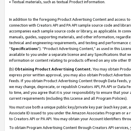
• Textual materials, such as textual Product information.
In addition to the foregoing Product Advertising Content and access to
connection with Creators API and PA API sample source code and librarie
accompanies each sample source code or library, as applicable. In conne
manuals, guides, supporting materials, and other information, regardless
technical and engineering requirements, and testing and performance cri
“
Specifications
”). “Product Advertising Content,” as used in this Lic
available to you under a separate license and any Specifications that we
information or content relating to products offered on any site other 
(b)
Obtaining Product Advertising Content.
You may obtain Product
express prior written approval, you may also obtain Product Advertisi
Feeds. If you obtain Product Advertising Content through Data Feeds, yo
we may change, deprecate, or republish Creators API, PA API or Data Fee
to time, and you agree that it is your responsibility to ensure that your
current requirements (including this License and all Program Policies).
You must use both a unique public key/private key pair (each key pair, a
Associate ID issued to you under the Amazon Associates Program or a r
to Creators API or PA API. You may obtain your Account Identifiers thro
To obtain Program Advertising Content through Creators API services, y