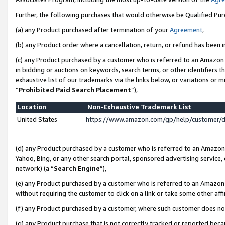
Further, the following purchases that would otherwise be Qualified Pu
(a) any Product purchased after termination of your
Agreement
,
(b) any Product order where a cancellation, return, or refund has been in
(c) any Product purchased by a customer who is referred to an Amazon 
in bidding or auctions on keywords, search terms, or other identifiers 
exhaustive list of our trademarks via the links below, or variations or 
“
Prohibited Paid Search Placement
”),
Location
Non-Exhaustive Trademark List
United States
https://www.amazon.com/gp/help/customer/
(d) any Product purchased by a customer who is referred to an Amazon S
Yahoo, Bing, or any other search portal, sponsored advertising service, o
network) (a “
Search Engine
”),
(e) any Product purchased by a customer who is referred to an Amazon Si
without requiring the customer to click on a link or take some other affi
(f) any Product purchased by a customer, where such customer does no
(g) any Product purchase that is not correctly tracked or reported beca