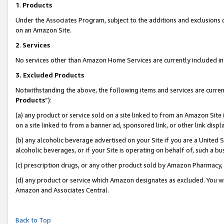
1
.
Products
Under the Associates Program, subject to the additions and exclusions d
on an Amazon Site.
2
.
Services
No services other than Amazon Home Services are currently included in 
3.
Excluded Products
Notwithstanding the above, the following items and services are curren
Products
”):
(a) any product or service sold on a site linked to from an Amazon Site
on a site linked to from a banner ad, sponsored link, or other link dis
(b) any alcoholic beverage advertised on your Site if you are a United 
alcoholic beverages, or if your Site is operating on behalf of, such a b
(c) prescription drugs, or any other product sold by Amazon Pharmacy,
(d) any product or service which Amazon designates as excluded. You will 
Amazon and Associates Central.
Back to Top