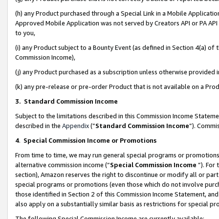
(h) any Product purchased through a Special Link in a Mobile Applicatio
Approved Mobile Application was not served by Creators API or PA API (
to you,
(i) any Product subject to a Bounty Event (as defined in Section 4(a) o
Commission Income),
(j) any Product purchased as a subscription unless otherwise provided
(k) any pre-release or pre-order Product that is not available on a Prod
3. Standard Commission Income
Subject to the limitations described in this Commission Income Statem
described in the
Appendix
(”
Standard Commission Income
”). Commis
4
.
Special Commission Income or Promotions
From time to time, we may run general special programs or promotions 
alternative commission income (“
Special Commission Income
”). For
section), Amazon reserves the right to discontinue or modify all or par
special programs or promotions (even those which do not involve purcha
those identified in Section 2 of this Commission Income Statement, an
also apply on a substantially similar basis as restrictions for special 
The following Special Commission Income are currently available: