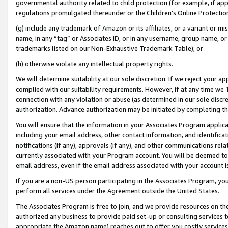
governmental authority related to child protection (for example, if app
regulations promulgated thereunder or the Children’s Online Protection
(g) include any trademark of Amazon or its affiliates, or a variant or 
name, in any “tag” or Associates ID, or in any username, group name, or 
trademarks listed on our Non-Exhaustive Trademark Table); or
(h) otherwise violate any intellectual property rights.
We will determine suitability at our sole discretion. If we reject your 
complied with our suitability requirements. However, if at any time we 1
connection with any violation or abuse (as determined in our sole disc
authorization. Advance authorization may be initiated by completing t
You will ensure that the information in your Associates Program applic
including your email address, other contact information, and identifica
notifications (if any), approvals (if any), and other communications re
currently associated with your Program account. You will be deemed to 
email address, even if the email address associated with your account i
If you are a non-US person participating in the Associates Program, you
perform all services under the Agreement outside the United States.
The Associates Program is free to join, and we provide resources on th
authorized any business to provide paid set-up or consulting services t
appropriate the Amazon name) reaches out to offer you costly services