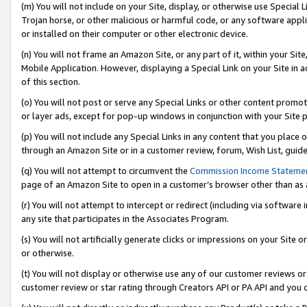
(m) You will not include on your Site, display, or otherwise use Specia
Trojan horse, or other malicious or harmful code, or any software app
or installed on their computer or other electronic device.
(n) You will not frame an Amazon Site, or any part of it, within your Sit
Mobile Application. However, displaying a Special Link on your Site in a
of this section.
(o) You will not post or serve any Special Links or other content prom
or layer ads, except for pop-up windows in conjunction with your Site 
(p) You will not include any Special Links in any content that you place
through an Amazon Site or in a customer review, forum, Wish List, guid
(q) You will not attempt to circumvent the
Commission Income Stateme
page of an Amazon Site to open in a customer’s browser other than as a 
(r) You will not attempt to intercept or redirect (including via softwar
any site that participates in the Associates Program.
(s) You will not artificially generate clicks or impressions on your Si
or otherwise.
(t) You will not display or otherwise use any of our customer reviews or 
customer review or star rating through Creators API or PA API and you 