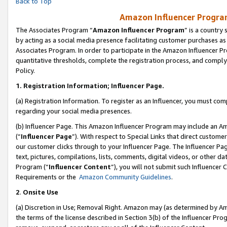
Back to Top
Amazon Influencer Program
The Associates Program “
Amazon Influencer Program
” is a country
by acting as a social media presence facilitating customer purchases as
Associates Program. In order to participate in the Amazon Influencer Pr
quantitative thresholds, complete the registration process, and comply
Policy.
1.
Registration Information; Influencer Page.
(a) Registration Information. To register as an Influencer, you must co
regarding your social media presences.
(b) Influencer Page. This Amazon Influencer Program may include an A
(“
Influencer Page
”). With respect to Special Links that direct custom
our customer clicks through to your Influencer Page. The Influencer Pag
text, pictures, compilations, lists, comments, digital videos, or other
Program (“
Influencer Content
”), you will not submit such Influencer 
Requirements or the
Amazon Community Guidelines
.
2
.
Onsite Use
(a) Discretion in Use; Removal Right. Amazon may (as determined by Amaz
the terms of the license described in Section 3(b) of the Influencer Prog