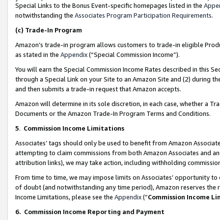
Special Links to the Bonus Event-specific homepages listed in the
Appe
notwithstanding the
Associates Program Participation Requirements
.
(c)
Trade-In Program
Amazon’s trade-in program allows customers to trade-in eligible Produc
as stated in the
Appendix
(“Special Commission Income”).
You will earn the Special Commission Income Rates described in this Sec
through a Special Link on your Site to an Amazon Site and (2) during th
and then submits a trade-in request that Amazon accepts.
Amazon will determine in its sole discretion, in each case, whether a T
Documents or the Amazon Trade-In Program Terms and Conditions.
5
.
Commission Income Limitations
Associates’ tags should only be used to benefit from Amazon Associates
attempting to claim commissions from both Amazon Associates and ano
attribution links), we may take action, including withholding commissio
From time to time, we may impose limits on Associates’ opportunity t
of doubt (and notwithstanding any time period), Amazon reserves the ri
Income Limitations, please see the
Appendix
(“
Commission Income Li
6.
Commission Income Reporting and Payment