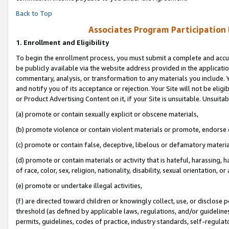
Back to Top
Associates Program Participation
1.
Enrollment and Eligibility
To begin the enrollment process, you must submit a complete and accur
be publicly available via the website address provided in the application
commentary, analysis, or transformation to any materials you include. Y
and notify you of its acceptance or rejection. Your Site will not be elig
or Product Advertising Content on it, if your Site is unsuitable. Unsuitab
(a) promote or contain sexually explicit or obscene materials,
(b) promote violence or contain violent materials or promote, endorse o
(c) promote or contain false, deceptive, libelous or defamatory materia
(d) promote or contain materials or activity that is hateful, harassing, h
of race, color, sex, religion, nationality, disability, sexual orientation, or 
(e) promote or undertake illegal activities,
(f) are directed toward children or knowingly collect, use, or disclose
threshold (as defined by applicable laws, regulations, and/or guidelines)
permits, guidelines, codes of practice, industry standards, self-regulat