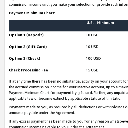
commission income until you make your selection or provide such infor
Payment Minimum Chart
U.S. - Minimum
Option 1 (Deposit)
10 USD
Option 2 (Gift Card)
10 USD
Option 3 (Check)
100 USD
Check Processing Fee
15 USD
If at any time there has been no substantial activity on your account for 
the accrued commission income for your inactive account, up to a max
Payment Minimum Chart for payment by gift card. Further, any unpaid 
applicable law or become extinct by applicable statute of limitation.
Payments made to you, as reduced by all deductions or withholdings de
amounts payable under the Agreement.
If any excess payment has been made to you for any reason whatsoever,
commission income payable to you under the Agreement.