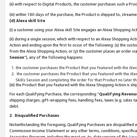
(ii) with respect to Digital Products, the customer purchases such a P
(iii) within 180 days of the purchase, the Product is shipped to, stre
(d) Alexa skill Site
(i) a customer using your Alexa skill Site engages an Alexa Shopping Ac
(ii) during a single session, which with respect to an Alexa Shopping 
Action and ending upon the first to occur of the following: (x) the cust
from the Alexa Shopping Action, or (y) the customer places an order via
Session
”), any of the following happens:
the customer purchases the Product that you featured with the Alex
the customer purchases the Product that you featured with the Alex
Skills Session and completing the order for that Product no later t
(iii) the Product that you featured with the Alexa Shopping Action is 
For each Qualifying Purchase, the corresponding “
Qualifying Revenu
shipping charges, gift-wrapping fees, handling fees, taxes (e.g. sales ta
debt.
2
.
Disqualified Purchases
Notwithstanding the foregoing, Qualifying Purchases are disqualified w
Commission Income Statement or any other terms, conditions, specificat
Associates Program, including the most up-to-date version of the
Agr