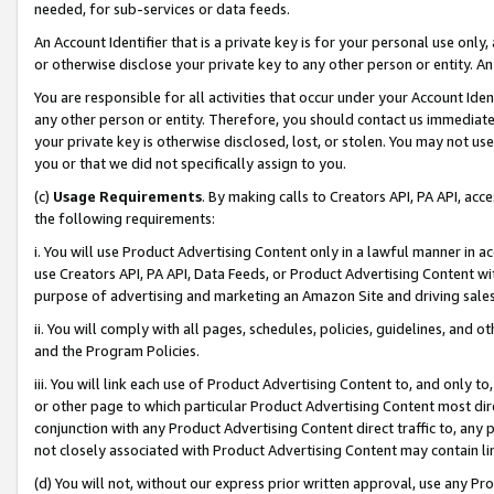
needed, for sub-services or data feeds.
An Account Identifier that is a private key is for your personal use only,
or otherwise disclose your private key to any other person or entity. An A
You are responsible for all activities that occur under your Account Ide
any other person or entity. Therefore, you should contact us immediate
your private key is otherwise disclosed, lost, or stolen. You may not u
you or that we did not specifically assign to you.
(c)
Usage Requirements
. By making calls to Creators API, PA API, ac
the following requirements:
i. You will use Product Advertising Content only in a lawful manner in a
use Creators API, PA API, Data Feeds, or Product Advertising Content wit
purpose of advertising and marketing an Amazon Site and driving sales
ii. You will comply with all pages, schedules, policies, guidelines, and o
and the Program Policies.
iii. You will link each use of Product Advertising Content to, and only 
or other page to which particular Product Advertising Content most direc
conjunction with any Product Advertising Content direct traffic to, any 
not closely associated with Product Advertising Content may contain lin
(d) You will not, without our express prior written approval, use any Pr