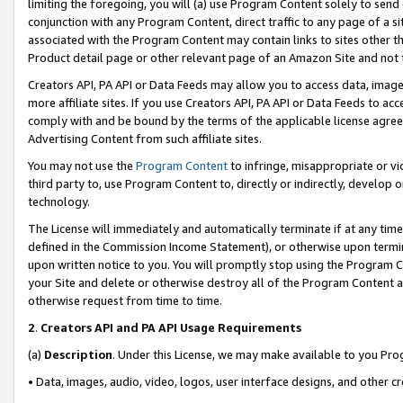
limiting the foregoing, you will (a) use Program Content solely to send
conjunction with any Program Content, direct traffic to any page of a si
associated with the Program Content may contain links to sites other t
Product detail page or other relevant page of an Amazon Site and not 
Creators API, PA API or Data Feeds may allow you to access data, image
more affiliate sites. If you use Creators API, PA API or Data Feeds to ac
comply with and be bound by the terms of the applicable license agreem
Advertising Content from such affiliate sites.
You may not use the
Program Content
to infringe, misappropriate or vio
third party to, use Program Content to, directly or indirectly, develo
technology.
The License will immediately and automatically terminate if at any ti
defined in the Commission Income Statement), or otherwise upon termina
upon written notice to you. You will promptly stop using the Program 
your Site and delete or otherwise destroy all of the Program Content 
otherwise request from time to time.
2
.
Creators API and PA API Usage Requirements
(a)
Description
. Under this License, we may make available to you Pr
• Data, images, audio, video, logos, user interface designs, and other c