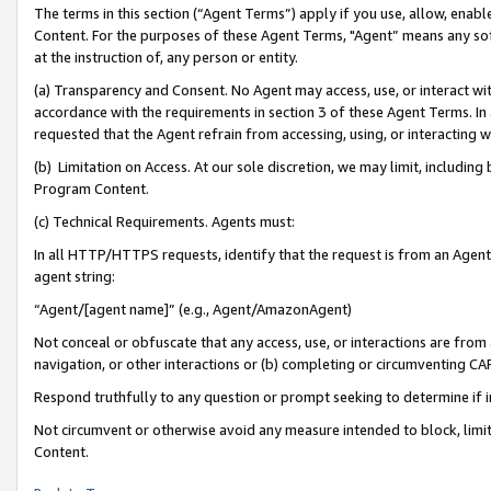
The terms in this section (“Agent Terms”) apply if you use, allow, enab
Content. For the purposes of these Agent Terms, "Agent” means any so
at the instruction of, any person or entity.
(a) Transparency and Consent. No Agent may access, use, or interact with 
accordance with the requirements in section 3 of these Agent Terms. In
requested that the Agent refrain from accessing, using, or interacting
(b) Limitation on Access. At our sole discretion, we may limit, includin
Program Content.
(c) Technical Requirements. Agents must:
In all HTTP/HTTPS requests, identify that the request is from an Agent 
agent string:
“Agent/[agent name]” (e.g., Agent/AmazonAgent)
Not conceal or obfuscate that any access, use, or interactions are fro
navigation, or other interactions or (b) completing or circumventing 
Respond truthfully to any question or prompt seeking to determine if 
Not circumvent or otherwise avoid any measure intended to block, limit
Content.