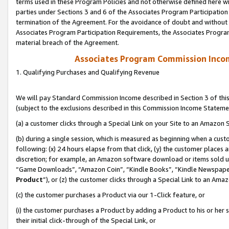
terms used in these Program Policies and not otherwise defined here wil
parties under Sections 3 and 6 of the Associates Program Participation
termination of the Agreement. For the avoidance of doubt and without l
Associates Program Participation Requirements, the Associates Program
material breach of the Agreement.
Associates Program Commission Inco
1. Qualifying Purchases and Qualifying Revenue
We will pay Standard Commission Income described in Section 3 of thi
(subject to the exclusions described in this Commission Income Stateme
(a) a customer clicks through a Special Link on your Site to an Amazon S
(b) during a single session, which is measured as beginning when a custo
following: (x) 24 hours elapse from that click, (y) the customer places 
discretion; for example, an Amazon software download or items sold 
“Game Downloads”, “Amazon Coin”, “Kindle Books”, “Kindle Newspapers”
Product
”), or (z) the customer clicks through a Special Link to an Amazo
(c) the customer purchases a Product via our 1-Click feature, or
(i) the customer purchases a Product by adding a Product to his or her
their initial click-through of the Special Link, or