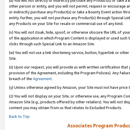
(u) You will not directly or indirectly purchase any Product(s) or take a
other person or entity, and you will not permit, request or encourage an
or indirectly purchase any Product(s) or take a Bounty Event action thro
entity. Further, you will not purchase any Product(s) through Special Li
any Products on your Site for resale or commercial use of any kind.
(v) You will not cloak, hide, spoof, or otherwise obscure the URL of your
of the application in which Program Content is displayed or used such 
clicks through such Special Link to an Amazon Site.
(w) You will not use a link shortening service, button, hyperlink or oth
Site.
(x) Upon our request, you will provide us with written certification tha
provision of the Agreement, including the Program Policies). Any failure
breach of the
Agreement
.
(y) Unless otherwise agreed by Amazon, your Site must not have price tr
(z) You will not display on your Site, or otherwise use, any Program Con
Amazon Site (e.g., products offered by other retailers). You will not di
content you may obtain from us that relates to Excluded Products.
Back to Top
Associates Program Produc