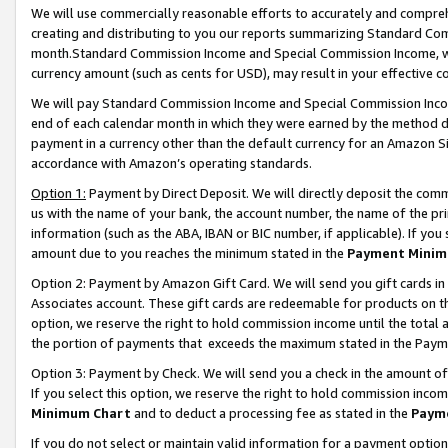
We will use commercially reasonable efforts to accurately and comprehe
creating and distributing to you our reports summarizing Standard C
month.Standard Commission Income and Special Commission Income, whi
currency amount (such as cents for USD), may result in your effective co
We will pay Standard Commission Income and Special Commission Incom
end of each calendar month in which they were earned by the method de
payment in a currency other than the default currency for an Amazon Sit
accordance with Amazon’s operating standards.
Option 1:
Payment by Direct Deposit. We will directly deposit the com
us with the name of your bank, the account number, the name of the pri
information (such as the ABA, IBAN or BIC number, if applicable). If you 
amount due to you reaches the minimum stated in the
Payment Minim
Option 2: Payment by Amazon Gift Card. We will send you gift cards i
Associates account. These gift cards are redeemable for products on the
option, we reserve the right to hold commission income until the tota
the portion of payments that exceeds the maximum stated in the Paym
Option 3: Payment by Check. We will send you a check in the amount of
If you select this option, we reserve the right to hold commission inco
Minimum Chart
and to deduct a processing fee as stated in the
Paym
If you do not select or maintain valid information for a payment opti