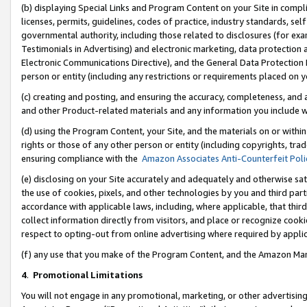
(b) displaying Special Links and Program Content on your Site in compl
licenses, permits, guidelines, codes of practice, industry standards, se
governmental authority, including those related to disclosures (for ex
Testimonials in Advertising) and electronic marketing, data protection 
Electronic Communications Directive), and the General Data Protecti
person or entity (including any restrictions or requirements placed on y
(c) creating and posting, and ensuring the accuracy, completeness, and 
and other Product-related materials and any information you include wi
(d) using the Program Content, your Site, and the materials on or within
rights or those of any other person or entity (including copyrights, trad
ensuring compliance with the
Amazon Associates Anti-Counterfeit Poli
(e) disclosing on your Site accurately and adequately and otherwise sat
the use of cookies, pixels, and other technologies by you and third part
accordance with applicable laws, including, where applicable, that thir
collect information directly from visitors, and place or recognize cooki
respect to opting-out from online advertising where required by appli
(f) any use that you make of the Program Content, and the Amazon Mar
4
.
Promotional Limitations
You will not engage in any promotional, marketing, or other advertising a