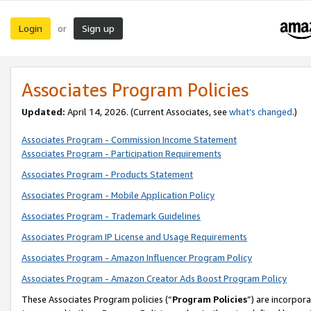
Login
Sign up
or
Associates Program Policies
Updated:
April 14, 2026. (Current Associates, see
what’s changed
.)
Associates Program - Commission Income Statement
Associates Program - Participation Requirements
Associates Program - Products Statement
Associates Program - Mobile Application Policy
Associates Program - Trademark Guidelines
Associates Program IP License and Usage Requirements
Associates Program - Amazon Influencer Program Policy
Associates Program - Amazon Creator Ads Boost Program Policy
These Associates Program policies (“
Program Policies
”) are incorpor