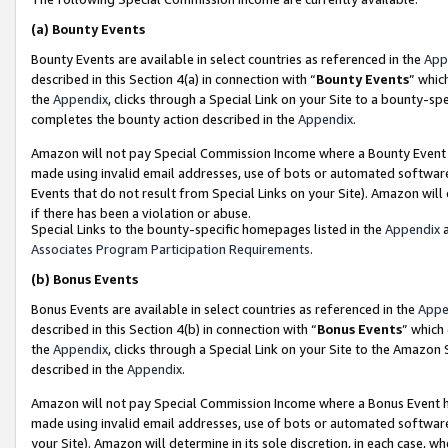
(a)
Bounty Events
Bounty Events are available in select countries as referenced in the
App
described in this Section 4(a) in connection with “
Bounty Events
” whic
the
Appendix
, clicks through a Special Link on your Site to a bounty-s
completes the bounty action described in the
Appendix
.
Amazon will not pay Special Commission Income where a Bounty Event ha
made using invalid email addresses, use of bots or automated software
Events that do not result from Special Links on your Site). Amazon will 
if there has been a violation or abuse.
Special Links to the bounty-specific homepages listed in the
Appendix
a
Associates Program Participation Requirements
.
(b)
Bonus Events
Bonus Events are available in select countries as referenced in the
Appe
described in this Section 4(b) in connection with “
Bonus Events
” which
the
Appendix
, clicks through a Special Link on your Site to the Amazon
described in the
Appendix
.
Amazon will not pay Special Commission Income where a Bonus Event has
made using invalid email addresses, use of bots or automated software,
your Site). Amazon will determine in its sole discretion, in each case, w