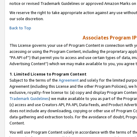
notice or revised Trademark Guidelines or approved Amazon Marks on t
We reserve the right to take appropriate action against any use without
our sole discretion.
Back to Top
Associates Program IP
This License governs your use of Program Content in connection with yo
accessing or using the Program Content, including the proprietary appli
"PA API of”) that permit you to access and use certain types of data, i
Advertising Content”) which we may make available to you, you agree t
1
.
Limited License to Program Content
Subject to the terms of the
Agreement
and solely for the limited purpo
Agreement (including this License and the other Program Policies), we 
exclusive, royalty-free license to: (a) copy and display Program Conten
Trademark Guidelines
) we make available to you as part of the Progra
(c) access and use Creators API, PA API, Data Feeds, and Product Adverti
does not include any downloading, copying or other use of Program Conte
data gathering and extraction tools. For the avoidance of doubt, Progr
Content.
You will use Program Content solely in accordance with the terms of t