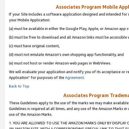
Associates Program Mobile Appli
If your Site includes a software application designed and intended for 
your Mobile Application:
(a) must be available in either the Google Play, Apple, or Amazon app s
(b) must be free to download and all Amazon links must be accessible 
(c) must have original content,
(d) must not emulate Amazon’s own shopping app functionality, and
(e) must not host or render Amazon web pages in WebViews.
We will evaluate your application and notify you of its acceptance or r
Application” for purposes of the
Agreement
.
Back to Top
Associates Program Trademar
These Guidelines apply to the use of the marks we may make available
Guidelines is required at all times, and any use of the Amazon Marks in 
use of the Amazon Marks.
1. YOU ARE ALLOWED TO USE THE AMAZON MARKS ONLY BY DISPLAY 
AN AMAZON SITE, WITH A CORRESPONDING SPECIAL LINK TO THAT SI