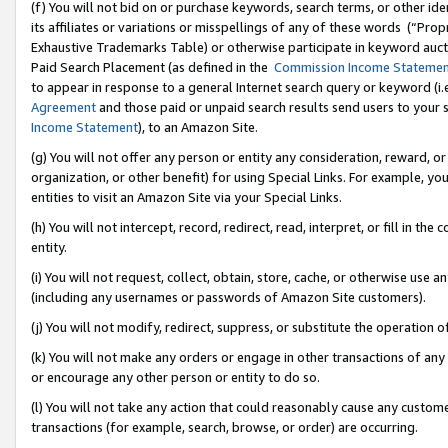
(f) You will not bid on or purchase keywords, search terms, or other id
its affiliates or variations or misspellings of any of these words (“Pr
Exhaustive Trademarks Table) or otherwise participate in keyword aucti
Paid Search Placement (as defined in the
Commission Income Stateme
to appear in response to a general Internet search query or keyword (i.e.
Agreement
and those paid or unpaid search results send users to your sit
Income Statement
), to an Amazon Site.
(g) You will not offer any person or entity any consideration, reward, or
organization, or other benefit) for using Special Links. For example, 
entities to visit an Amazon Site via your Special Links.
(h) You will not intercept, record, redirect, read, interpret, or fill in 
entity.
(i) You will not request, collect, obtain, store, cache, or otherwise us
(including any usernames or passwords of Amazon Site customers).
(j) You will not modify, redirect, suppress, or substitute the operation 
(k) You will not make any orders or engage in other transactions of any 
or encourage any other person or entity to do so.
(l) You will not take any action that could reasonably cause any custome
transactions (for example, search, browse, or order) are occurring.