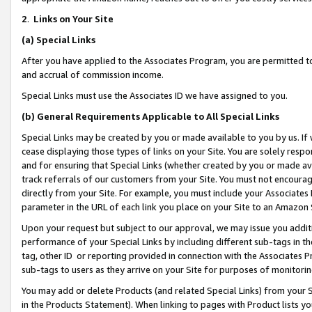
2
.
Links on Your Site
(a)
Special Links
After you have applied to the Associates Program, you are permitted to 
and accrual of commission income.
Special Links must use the Associates ID we have assigned to you.
(b)
General Requirements Applicable to All Special Links
Special Links may be created by you or made available to you by us. If 
cease displaying those types of links on your Site. You are solely respo
and for ensuring that Special Links (whether created by you or made av
track referrals of our customers from your Site. You must not encoura
directly from your Site. For example, you must include your Associates
parameter in the URL of each link you place on your Site to an Amazon 
Upon your request but subject to our approval, we may issue you addit
performance of your Special Links by including different sub-tags in t
tag, other ID or reporting provided in connection with the Associates P
sub-tags to users as they arrive on your Site for purposes of monitorin
You may add or delete Products (and related Special Links) from your Si
in the Products Statement). When linking to pages with Product lists you