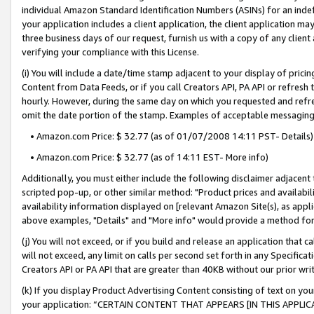
individual Amazon Standard Identification Numbers (ASINs) for an indefi
your application includes a client application, the client application m
three business days of our request, furnish us with a copy of any clien
verifying your compliance with this License.
(i) You will include a date/time stamp adjacent to your display of prici
Content from Data Feeds, or if you call Creators API, PA API or refresh
hourly. However, during the same day on which you requested and refre
omit the date portion of the stamp. Examples of acceptable messaging
• Amazon.com Price: $ 32.77 (as of 01/07/2008 14:11 PST- Details)
• Amazon.com Price: $ 32.77 (as of 14:11 EST- More info)
Additionally, you must either include the following disclaimer adjacent t
scripted pop-up, or other similar method: "Product prices and availabil
availability information displayed on [relevant Amazon Site(s), as appli
above examples, "Details" and "More info" would provide a method for 
(j) You will not exceed, or if you build and release an application that c
will not exceed, any limit on calls per second set forth in any Specifica
Creators API or PA API that are greater than 40KB without our prior wri
(k) If you display Product Advertising Content consisting of text on your
your application: “CERTAIN CONTENT THAT APPEARS [IN THIS APPLIC