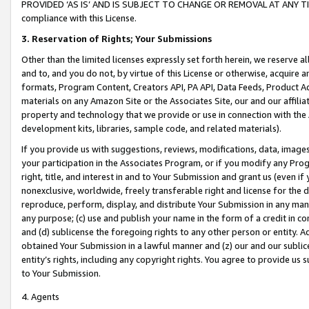
PROVIDED ‘AS IS’ AND IS SUBJECT TO CHANGE OR REMOVAL AT ANY TIME.”
compliance with this License.
3.
Reservation of Rights; Your Submissions
Other than the limited licenses expressly set forth herein, we reserve all 
and to, and you do not, by virtue of this License or otherwise, acquire an
formats, Program Content, Creators API, PA API, Data Feeds, Product 
materials on any Amazon Site or the Associates Site, our and our affili
property and technology that we provide or use in connection with the
development kits, libraries, sample code, and related materials).
If you provide us with suggestions, reviews, modifications, data, image
your participation in the Associates Program, or if you modify any Prog
right, title, and interest in and to Your Submission and grant us (even 
nonexclusive, worldwide, freely transferable right and license for the du
reproduce, perform, display, and distribute Your Submission in any man
any purpose; (c) use and publish your name in the form of a credit in c
and (d) sublicense the foregoing rights to any other person or entity. A
obtained Your Submission in a lawful manner and (z) our and our sublice
entity’s rights, including any copyright rights. You agree to provide us
to Your Submission.
4. Agents