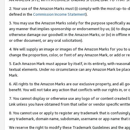
2. Your use of the Amazon Marks must (i) comply with the most up-to-da
defined in the
Commission Income Statement
).
3. You may use the Amazon Marks solely for the purpose specifically a
any manner that implies sponsorship or endorsement by us; (ii) to disparag
otherwise damage our goodwill in the Amazon Marks; or (iv) in offline ma
or other document, or any oral solicitation).
4. We will supply an image or images of the Amazon Marks for you to 
change the proportion, color, or font of any Amazon Mark, or add or
5. Each Amazon Mark must appear by itself, in its entirety, with reason
textual elements. Under no circumstance can any Amazon Mark be placed
Mark.
6. All rights to the Amazon Marks are our exclusive property, and all 
benefit. You will not take any action that conflicts with our rights in, 
7. You cannot display or otherwise use any logo of or content created b
Link unless you have obtained from that seller or vendor specific writte
8. You cannot use or apply to register any trademark that is confusingly
any trademark, domain name, subdomain, username or app name that is c
We reserve the right to modify these Trademark Guidelines and the app