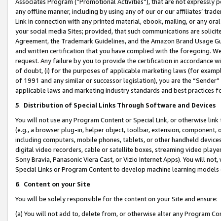
Associates Program (“Promotional Activities”), that are not expressly 
any offline manner, including by using any of our or our affiliates’ tr
Link in connection with any printed material, ebook, mailing, or any ora
your social media Sites; provided, that such communications are solicite
Agreement, the Trademark Guidelines, and the Amazon Brand Usage Guid
and written certification that you have complied with the foregoing. We w
request. Any failure by you to provide the certification in accordance w
of doubt, (i) for the purposes of applicable marketing laws (for exam
of 1991 and any similar or successor legislation), you are the “Sender”
applicable laws and marketing industry standards and best practices f
5
.
Distribution of Special Links Through Software and Devices
You will not use any Program Content or Special Link, or otherwise link 
(e.g., a browser plug-in, helper object, toolbar, extension, component, 
including computers, mobile phones, tablets, or other handheld devices 
digital video recorders, cable or satellite boxes, streaming video playe
Sony Bravia, Panasonic Viera Cast, or Vizio Internet Apps). You will not,
Special Links or Program Content to develop machine learning models 
6
.
Content on your Site
You will be solely responsible for the content on your Site and ensure:
(a) You will not add to, delete from, or otherwise alter any Program Co