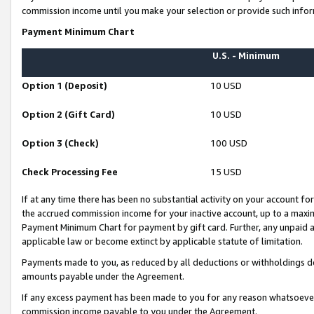
commission income until you make your selection or provide such infor
Payment Minimum Chart
U.S. - Minimum
Option 1 (Deposit)
10 USD
Option 2 (Gift Card)
10 USD
Option 3 (Check)
100 USD
Check Processing Fee
15 USD
If at any time there has been no substantial activity on your account for 
the accrued commission income for your inactive account, up to a max
Payment Minimum Chart for payment by gift card. Further, any unpaid 
applicable law or become extinct by applicable statute of limitation.
Payments made to you, as reduced by all deductions or withholdings de
amounts payable under the Agreement.
If any excess payment has been made to you for any reason whatsoever,
commission income payable to you under the Agreement.