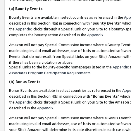
(a)
Bounty Events
Bounty Events are available in select countries as referenced in the
App
described in this Section 4(a) in connection with “
Bounty Events
” whic
the
Appendix
, clicks through a Special Link on your Site to a bounty-s
completes the bounty action described in the
Appendix
.
Amazon will not pay Special Commission Income where a Bounty Event ha
made using invalid email addresses, use of bots or automated software
Events that do not result from Special Links on your Site). Amazon will 
if there has been a violation or abuse.
Special Links to the bounty-specific homepages listed in the
Appendix
a
Associates Program Participation Requirements
.
(b)
Bonus Events
Bonus Events are available in select countries as referenced in the
Appe
described in this Section 4(b) in connection with “
Bonus Events
” which
the
Appendix
, clicks through a Special Link on your Site to the Amazon
described in the
Appendix
.
Amazon will not pay Special Commission Income where a Bonus Event has
made using invalid email addresses, use of bots or automated software,
your Site). Amazon will determine in its sole discretion, in each case, w