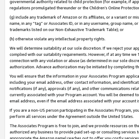
governmental authority related to child protection (for example, if app
regulations promulgated thereunder or the Children’s Online Protection
(g) include any trademark of Amazon or its affiliates, or a variant or 
name, in any “tag” or Associates ID, or in any username, group name, or 
trademarks listed on our Non-Exhaustive Trademark Table); or
(h) otherwise violate any intellectual property rights.
We will determine suitability at our sole discretion. If we reject your 
complied with our suitability requirements. However, if at any time we 1
connection with any violation or abuse (as determined in our sole disc
authorization. Advance authorization may be initiated by completing t
You will ensure that the information in your Associates Program applic
including your email address, other contact information, and identifica
notifications (if any), approvals (if any), and other communications re
currently associated with your Program account. You will be deemed to 
email address, even if the email address associated with your account i
If you are a non-US person participating in the Associates Program, you
perform all services under the Agreement outside the United States.
The Associates Program is free to join, and we provide resources on th
authorized any business to provide paid set-up or consulting services t
appropriate the Amazon name) reaches out to offer you costly services