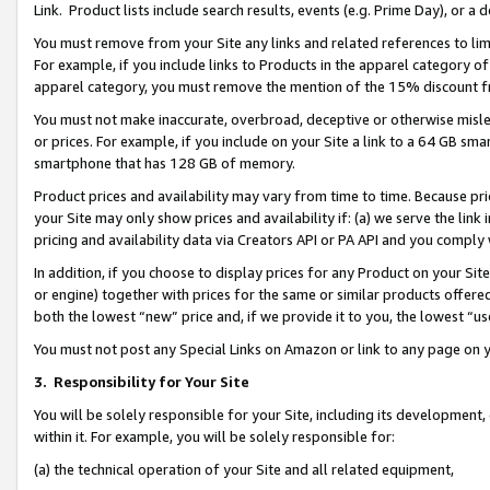
Link. Product lists include search results, events (e.g. Prime Day), or 
You must remove from your Site any links and related references to li
For example, if you include links to Products in the apparel category 
apparel category, you must remove the mention of the 15% discount f
You must not make inaccurate, overbroad, deceptive or otherwise misle
or prices. For example, if you include on your Site a link to a 64 GB sm
smartphone that has 128 GB of memory.
Product prices and availability may vary from time to time. Because pri
your Site may only show prices and availability if: (a) we serve the link 
pricing and availability data via Creators API or PA API and you comply
In addition, if you choose to display prices for any Product on your Si
or engine) together with prices for the same or similar products offer
both the lowest “new” price and, if we provide it to you, the lowest “us
You must not post any Special Links on Amazon or link to any page on 
3.
Responsibility for Your Site
You will be solely responsible for your Site, including its development
within it. For example, you will be solely responsible for:
(a) the technical operation of your Site and all related equipment,