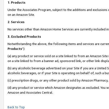
1
.
Products
Under the Associates Program, subject to the additions and exclusions d
on an Amazon Site.
2
.
Services
No services other than Amazon Home Services are currently included in 
3.
Excluded Products
Notwithstanding the above, the following items and services are curren
Products
”):
(a) any product or service sold on a site linked to from an Amazon Site
on a site linked to from a banner ad, sponsored link, or other link dis
(b) any alcoholic beverage advertised on your Site if you are a United 
alcoholic beverages, or if your Site is operating on behalf of, such a b
(c) prescription drugs, or any other product sold by Amazon Pharmacy,
(d) any product or service which Amazon designates as excluded. You will 
Amazon and Associates Central.
Back to Top