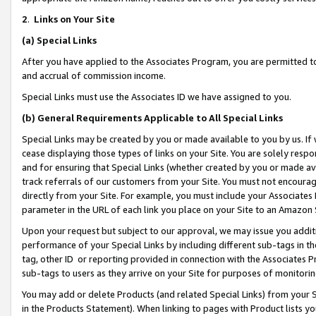
2
.
Links on Your Site
(a)
Special Links
After you have applied to the Associates Program, you are permitted to 
and accrual of commission income.
Special Links must use the Associates ID we have assigned to you.
(b)
General Requirements Applicable to All Special Links
Special Links may be created by you or made available to you by us. If 
cease displaying those types of links on your Site. You are solely respo
and for ensuring that Special Links (whether created by you or made av
track referrals of our customers from your Site. You must not encoura
directly from your Site. For example, you must include your Associates
parameter in the URL of each link you place on your Site to an Amazon 
Upon your request but subject to our approval, we may issue you addit
performance of your Special Links by including different sub-tags in t
tag, other ID or reporting provided in connection with the Associates P
sub-tags to users as they arrive on your Site for purposes of monitorin
You may add or delete Products (and related Special Links) from your Si
in the Products Statement). When linking to pages with Product lists you