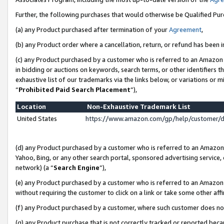
Further, the following purchases that would otherwise be Qualified Pu
(a) any Product purchased after termination of your
Agreement
,
(b) any Product order where a cancellation, return, or refund has been in
(c) any Product purchased by a customer who is referred to an Amazon 
in bidding or auctions on keywords, search terms, or other identifiers 
exhaustive list of our trademarks via the links below, or variations or 
“
Prohibited Paid Search Placement
”),
Location
Non-Exhaustive Trademark List
United States
https://www.amazon.com/gp/help/customer/
(d) any Product purchased by a customer who is referred to an Amazon S
Yahoo, Bing, or any other search portal, sponsored advertising service, o
network) (a “
Search Engine
”),
(e) any Product purchased by a customer who is referred to an Amazon Si
without requiring the customer to click on a link or take some other affi
(f) any Product purchased by a customer, where such customer does no
(g) any Product purchase that is not correctly tracked or reported beca