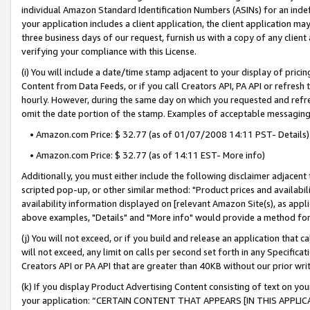
individual Amazon Standard Identification Numbers (ASINs) for an indefi
your application includes a client application, the client application m
three business days of our request, furnish us with a copy of any clien
verifying your compliance with this License.
(i) You will include a date/time stamp adjacent to your display of prici
Content from Data Feeds, or if you call Creators API, PA API or refresh
hourly. However, during the same day on which you requested and refre
omit the date portion of the stamp. Examples of acceptable messaging
• Amazon.com Price: $ 32.77 (as of 01/07/2008 14:11 PST- Details)
• Amazon.com Price: $ 32.77 (as of 14:11 EST- More info)
Additionally, you must either include the following disclaimer adjacent t
scripted pop-up, or other similar method: "Product prices and availabil
availability information displayed on [relevant Amazon Site(s), as appli
above examples, "Details" and "More info" would provide a method for 
(j) You will not exceed, or if you build and release an application that c
will not exceed, any limit on calls per second set forth in any Specifica
Creators API or PA API that are greater than 40KB without our prior wri
(k) If you display Product Advertising Content consisting of text on your
your application: “CERTAIN CONTENT THAT APPEARS [IN THIS APPLIC