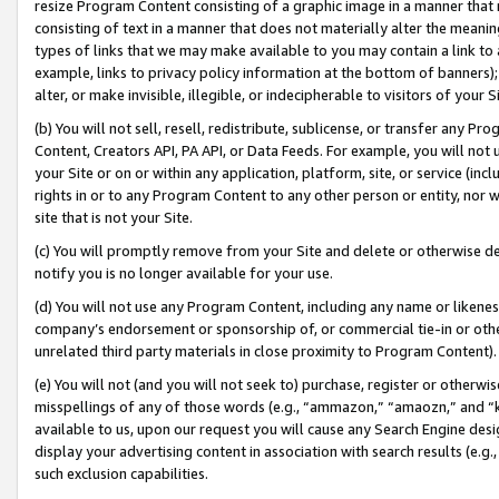
resize Program Content consisting of a graphic image in a manner that
consisting of text in a manner that does not materially alter the meanin
types of links that we may make available to you may contain a link to 
example, links to privacy policy information at the bottom of banners);
alter, or make invisible, illegible, or indecipherable to visitors of your 
(b) You will not sell, resell, redistribute, sublicense, or transfer any 
Content, Creators API, PA API, or Data Feeds. For example, you will not 
your Site or on or within any application, platform, site, or service (in
rights in or to any Program Content to any other person or entity, nor wi
site that is not your Site.
(c) You will promptly remove from your Site and delete or otherwise d
notify you is no longer available for your use.
(d) You will not use any Program Content, including any name or likene
company’s endorsement or sponsorship of, or commercial tie-in or other 
unrelated third party materials in close proximity to Program Content).
(e) You will not (and you will not seek to) purchase, register or otherw
misspellings of any of those words (e.g., “ammazon,” “amaozn,” and “kin
available to us, upon our request you will cause any Search Engine de
display your advertising content in association with search results (e.
such exclusion capabilities.