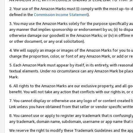
2. Your use of the Amazon Marks must (i) comply with the most up-to-da
defined in the
Commission Income Statement
).
3. You may use the Amazon Marks solely for the purpose specifically a
any manner that implies sponsorship or endorsement by us; (ii) to disparag
otherwise damage our goodwill in the Amazon Marks; or (iv) in offline ma
or other document, or any oral solicitation).
4. We will supply an image or images of the Amazon Marks for you to 
change the proportion, color, or font of any Amazon Mark, or add or
5. Each Amazon Mark must appear by itself, in its entirety, with reason
textual elements. Under no circumstance can any Amazon Mark be placed
Mark.
6. All rights to the Amazon Marks are our exclusive property, and all 
benefit. You will not take any action that conflicts with our rights in, 
7. You cannot display or otherwise use any logo of or content created b
Link unless you have obtained from that seller or vendor specific writte
8. You cannot use or apply to register any trademark that is confusingly
any trademark, domain name, subdomain, username or app name that is c
We reserve the right to modify these Trademark Guidelines and the app