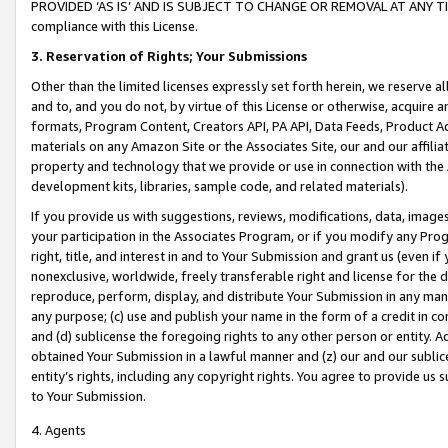
PROVIDED ‘AS IS’ AND IS SUBJECT TO CHANGE OR REMOVAL AT ANY TIME.”
compliance with this License.
3.
Reservation of Rights; Your Submissions
Other than the limited licenses expressly set forth herein, we reserve all 
and to, and you do not, by virtue of this License or otherwise, acquire an
formats, Program Content, Creators API, PA API, Data Feeds, Product 
materials on any Amazon Site or the Associates Site, our and our affili
property and technology that we provide or use in connection with the
development kits, libraries, sample code, and related materials).
If you provide us with suggestions, reviews, modifications, data, image
your participation in the Associates Program, or if you modify any Prog
right, title, and interest in and to Your Submission and grant us (even 
nonexclusive, worldwide, freely transferable right and license for the du
reproduce, perform, display, and distribute Your Submission in any man
any purpose; (c) use and publish your name in the form of a credit in c
and (d) sublicense the foregoing rights to any other person or entity. A
obtained Your Submission in a lawful manner and (z) our and our sublice
entity’s rights, including any copyright rights. You agree to provide us
to Your Submission.
4. Agents