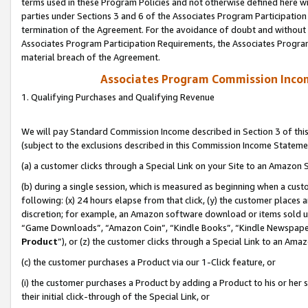
terms used in these Program Policies and not otherwise defined here wil
parties under Sections 3 and 6 of the Associates Program Participation
termination of the Agreement. For the avoidance of doubt and without l
Associates Program Participation Requirements, the Associates Program
material breach of the Agreement.
Associates Program Commission Inco
1. Qualifying Purchases and Qualifying Revenue
We will pay Standard Commission Income described in Section 3 of thi
(subject to the exclusions described in this Commission Income Stateme
(a) a customer clicks through a Special Link on your Site to an Amazon S
(b) during a single session, which is measured as beginning when a custo
following: (x) 24 hours elapse from that click, (y) the customer places 
discretion; for example, an Amazon software download or items sold 
“Game Downloads”, “Amazon Coin”, “Kindle Books”, “Kindle Newspapers”
Product
”), or (z) the customer clicks through a Special Link to an Amazo
(c) the customer purchases a Product via our 1-Click feature, or
(i) the customer purchases a Product by adding a Product to his or her
their initial click-through of the Special Link, or