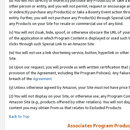
(u) You will not directly or indirectly purchase any Product(s) or take a
other person or entity, and you will not permit, request or encourage an
or indirectly purchase any Product(s) or take a Bounty Event action thro
entity. Further, you will not purchase any Product(s) through Special Li
any Products on your Site for resale or commercial use of any kind.
(v) You will not cloak, hide, spoof, or otherwise obscure the URL of your
of the application in which Program Content is displayed or used such 
clicks through such Special Link to an Amazon Site.
(w) You will not use a link shortening service, button, hyperlink or oth
Site.
(x) Upon our request, you will provide us with written certification tha
provision of the Agreement, including the Program Policies). Any failure
breach of the
Agreement
.
(y) Unless otherwise agreed by Amazon, your Site must not have price tr
(z) You will not display on your Site, or otherwise use, any Program Con
Amazon Site (e.g., products offered by other retailers). You will not di
content you may obtain from us that relates to Excluded Products.
Back to Top
Associates Program Produc