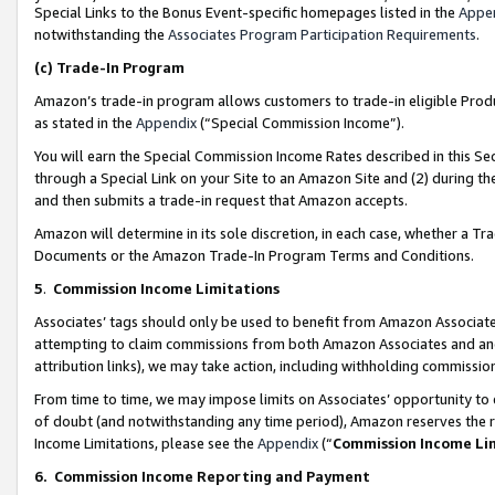
Special Links to the Bonus Event-specific homepages listed in the
Appe
notwithstanding the
Associates Program Participation Requirements
.
(c)
Trade-In Program
Amazon’s trade-in program allows customers to trade-in eligible Produc
as stated in the
Appendix
(“Special Commission Income”).
You will earn the Special Commission Income Rates described in this Sec
through a Special Link on your Site to an Amazon Site and (2) during th
and then submits a trade-in request that Amazon accepts.
Amazon will determine in its sole discretion, in each case, whether a T
Documents or the Amazon Trade-In Program Terms and Conditions.
5
.
Commission Income Limitations
Associates’ tags should only be used to benefit from Amazon Associates
attempting to claim commissions from both Amazon Associates and ano
attribution links), we may take action, including withholding commissio
From time to time, we may impose limits on Associates’ opportunity t
of doubt (and notwithstanding any time period), Amazon reserves the ri
Income Limitations, please see the
Appendix
(“
Commission Income Li
6.
Commission Income Reporting and Payment