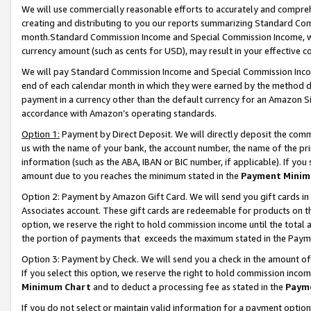
We will use commercially reasonable efforts to accurately and comprehe
creating and distributing to you our reports summarizing Standard C
month.Standard Commission Income and Special Commission Income, whi
currency amount (such as cents for USD), may result in your effective co
We will pay Standard Commission Income and Special Commission Incom
end of each calendar month in which they were earned by the method de
payment in a currency other than the default currency for an Amazon Sit
accordance with Amazon’s operating standards.
Option 1:
Payment by Direct Deposit. We will directly deposit the com
us with the name of your bank, the account number, the name of the pri
information (such as the ABA, IBAN or BIC number, if applicable). If you 
amount due to you reaches the minimum stated in the
Payment Minim
Option 2: Payment by Amazon Gift Card. We will send you gift cards i
Associates account. These gift cards are redeemable for products on the
option, we reserve the right to hold commission income until the tota
the portion of payments that exceeds the maximum stated in the Paym
Option 3: Payment by Check. We will send you a check in the amount of
If you select this option, we reserve the right to hold commission inco
Minimum Chart
and to deduct a processing fee as stated in the
Paym
If you do not select or maintain valid information for a payment opti