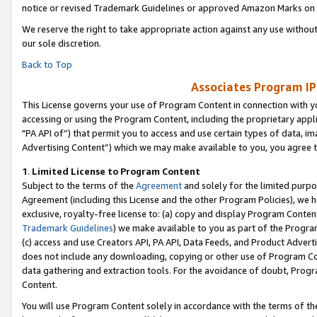
notice or revised Trademark Guidelines or approved Amazon Marks on t
We reserve the right to take appropriate action against any use without
our sole discretion.
Back to Top
Associates Program IP
This License governs your use of Program Content in connection with yo
accessing or using the Program Content, including the proprietary appli
"PA API of”) that permit you to access and use certain types of data, i
Advertising Content”) which we may make available to you, you agree t
1
.
Limited License to Program Content
Subject to the terms of the
Agreement
and solely for the limited purpo
Agreement (including this License and the other Program Policies), we 
exclusive, royalty-free license to: (a) copy and display Program Conten
Trademark Guidelines
) we make available to you as part of the Progra
(c) access and use Creators API, PA API, Data Feeds, and Product Adverti
does not include any downloading, copying or other use of Program Conte
data gathering and extraction tools. For the avoidance of doubt, Progr
Content.
You will use Program Content solely in accordance with the terms of t