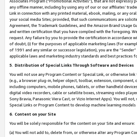
Associates Program (“Promotional Activities”), that are not expressly 
any offline manner, including by using any of our or our affiliates’ tr
Link in connection with any printed material, ebook, mailing, or any ora
your social media Sites; provided, that such communications are solicite
Agreement, the Trademark Guidelines, and the Amazon Brand Usage Guid
and written certification that you have complied with the foregoing. We w
request. Any failure by you to provide the certification in accordance w
of doubt, (i) for the purposes of applicable marketing laws (for exam
of 1991 and any similar or successor legislation), you are the “Sender”
applicable laws and marketing industry standards and best practices f
5
.
Distribution of Special Links Through Software and Devices
You will not use any Program Content or Special Link, or otherwise link 
(e.g., a browser plug-in, helper object, toolbar, extension, component, 
including computers, mobile phones, tablets, or other handheld devices 
digital video recorders, cable or satellite boxes, streaming video playe
Sony Bravia, Panasonic Viera Cast, or Vizio Internet Apps). You will not,
Special Links or Program Content to develop machine learning models 
6
.
Content on your Site
You will be solely responsible for the content on your Site and ensure:
(a) You will not add to, delete from, or otherwise alter any Program Co