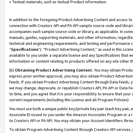
• Textual materials, such as textual Product information.
In addition to the foregoing Product Advertising Content and access to
connection with Creators API and PA API sample source code and librarie
accompanies each sample source code or library, as applicable. In conne
manuals, guides, supporting materials, and other information, regardless
technical and engineering requirements, and testing and performance cri
“
Specifications
”). “Product Advertising Content,” as used in this Lic
available to you under a separate license and any Specifications that we
information or content relating to products offered on any site other 
(b)
Obtaining Product Advertising Content.
You may obtain Product
express prior written approval, you may also obtain Product Advertisi
Feeds. If you obtain Product Advertising Content through Data Feeds, yo
we may change, deprecate, or republish Creators API, PA API or Data Fee
to time, and you agree that it is your responsibility to ensure that your
current requirements (including this License and all Program Policies).
You must use both a unique public key/private key pair (each key pair, a
Associate ID issued to you under the Amazon Associates Program or a r
to Creators API or PA API. You may obtain your Account Identifiers thro
To obtain Program Advertising Content through Creators API services, y