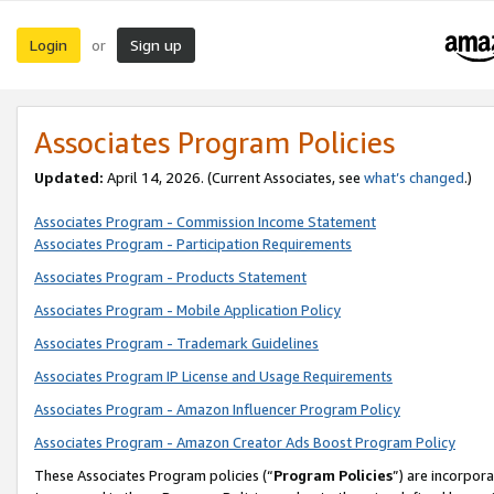
Login
Sign up
or
Associates Program Policies
Updated:
April 14, 2026. (Current Associates, see
what’s changed
.)
Associates Program - Commission Income Statement
Associates Program - Participation Requirements
Associates Program - Products Statement
Associates Program - Mobile Application Policy
Associates Program - Trademark Guidelines
Associates Program IP License and Usage Requirements
Associates Program - Amazon Influencer Program Policy
Associates Program - Amazon Creator Ads Boost Program Policy
These Associates Program policies (“
Program Policies
”) are incorpor