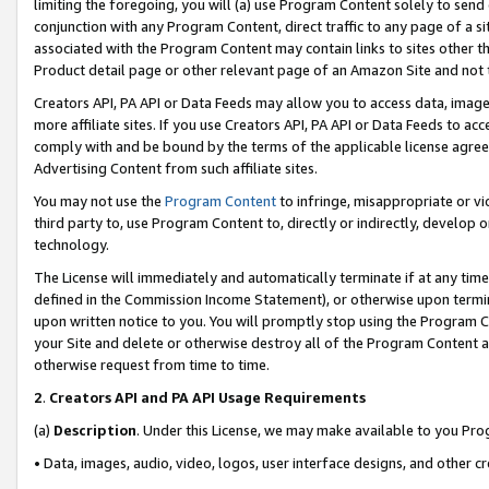
limiting the foregoing, you will (a) use Program Content solely to send
conjunction with any Program Content, direct traffic to any page of a si
associated with the Program Content may contain links to sites other t
Product detail page or other relevant page of an Amazon Site and not 
Creators API, PA API or Data Feeds may allow you to access data, image
more affiliate sites. If you use Creators API, PA API or Data Feeds to ac
comply with and be bound by the terms of the applicable license agreem
Advertising Content from such affiliate sites.
You may not use the
Program Content
to infringe, misappropriate or vio
third party to, use Program Content to, directly or indirectly, develo
technology.
The License will immediately and automatically terminate if at any ti
defined in the Commission Income Statement), or otherwise upon termina
upon written notice to you. You will promptly stop using the Program 
your Site and delete or otherwise destroy all of the Program Content 
otherwise request from time to time.
2
.
Creators API and PA API Usage Requirements
(a)
Description
. Under this License, we may make available to you Pr
• Data, images, audio, video, logos, user interface designs, and other c