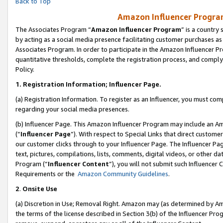
Back to Top
Amazon Influencer Program
The Associates Program “
Amazon Influencer Program
” is a country
by acting as a social media presence facilitating customer purchases as
Associates Program. In order to participate in the Amazon Influencer Pr
quantitative thresholds, complete the registration process, and comply
Policy.
1.
Registration Information; Influencer Page.
(a) Registration Information. To register as an Influencer, you must co
regarding your social media presences.
(b) Influencer Page. This Amazon Influencer Program may include an A
(“
Influencer Page
”). With respect to Special Links that direct custom
our customer clicks through to your Influencer Page. The Influencer Pag
text, pictures, compilations, lists, comments, digital videos, or other
Program (“
Influencer Content
”), you will not submit such Influencer 
Requirements or the
Amazon Community Guidelines
.
2
.
Onsite Use
(a) Discretion in Use; Removal Right. Amazon may (as determined by Amaz
the terms of the license described in Section 3(b) of the Influencer Prog