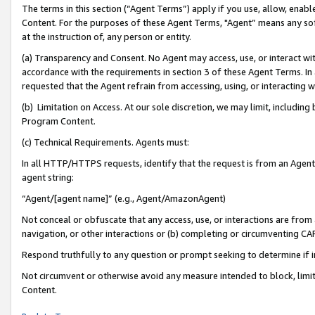
The terms in this section (“Agent Terms”) apply if you use, allow, enab
Content. For the purposes of these Agent Terms, "Agent” means any so
at the instruction of, any person or entity.
(a) Transparency and Consent. No Agent may access, use, or interact with 
accordance with the requirements in section 3 of these Agent Terms. In
requested that the Agent refrain from accessing, using, or interacting
(b) Limitation on Access. At our sole discretion, we may limit, includin
Program Content.
(c) Technical Requirements. Agents must:
In all HTTP/HTTPS requests, identify that the request is from an Agent 
agent string:
“Agent/[agent name]” (e.g., Agent/AmazonAgent)
Not conceal or obfuscate that any access, use, or interactions are fro
navigation, or other interactions or (b) completing or circumventing 
Respond truthfully to any question or prompt seeking to determine if 
Not circumvent or otherwise avoid any measure intended to block, limit
Content.