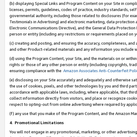
(b) displaying Special Links and Program Content on your Site in compl
licenses, permits, guidelines, codes of practice, industry standards, se
governmental authority, including those related to disclosures (for ex
Testimonials in Advertising) and electronic marketing, data protection 
Electronic Communications Directive), and the General Data Protecti
person or entity (including any restrictions or requirements placed on y
(c) creating and posting, and ensuring the accuracy, completeness, and 
and other Product-related materials and any information you include wi
(d) using the Program Content, your Site, and the materials on or within
rights or those of any other person or entity (including copyrights, trad
ensuring compliance with the
Amazon Associates Anti-Counterfeit Poli
(e) disclosing on your Site accurately and adequately and otherwise sat
the use of cookies, pixels, and other technologies by you and third part
accordance with applicable laws, including, where applicable, that thir
collect information directly from visitors, and place or recognize cooki
respect to opting-out from online advertising where required by appli
(f) any use that you make of the Program Content, and the Amazon Mar
4
.
Promotional Limitations
You will not engage in any promotional, marketing, or other advertising a