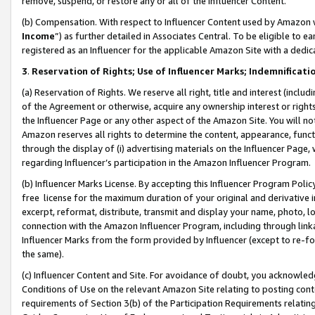
remove, suspend, or restore any or all of the Influencer Content.
(b) Compensation. With respect to Influencer Content used by Amazon w
Income
”) as further detailed in Associates Central. To be eligible t
registered as an Influencer for the applicable Amazon Site with a dedic
3
.
Reservation of Rights; Use of Influencer Marks; Indemnificati
(a) Reservation of Rights. We reserve all right, title and interest (includ
of the Agreement or otherwise, acquire any ownership interest or rights
the Influencer Page or any other aspect of the Amazon Site. You will not 
Amazon reserves all rights to determine the content, appearance, functi
through the display of (i) advertising materials on the Influencer Page, w
regarding Influencer’s participation in the Amazon Influencer Program.
(b) Influencer Marks License. By accepting this Influencer Program Poli
free license for the maximum duration of your original and derivative in
excerpt, reformat, distribute, transmit and display your name, photo, 
connection with the Amazon Influencer Program, including through link
Influencer Marks from the form provided by Influencer (except to re-for
the same).
(c) Influencer Content and Site. For avoidance of doubt, you acknowledg
Conditions of Use on the relevant Amazon Site relating to posting conte
requirements of Section 3(b) of the Participation Requirements relating