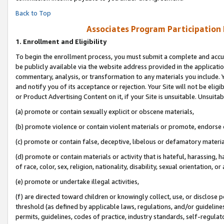
Back to Top
Associates Program Participation
1.
Enrollment and Eligibility
To begin the enrollment process, you must submit a complete and accur
be publicly available via the website address provided in the application
commentary, analysis, or transformation to any materials you include. Y
and notify you of its acceptance or rejection. Your Site will not be elig
or Product Advertising Content on it, if your Site is unsuitable. Unsuitab
(a) promote or contain sexually explicit or obscene materials,
(b) promote violence or contain violent materials or promote, endorse o
(c) promote or contain false, deceptive, libelous or defamatory materia
(d) promote or contain materials or activity that is hateful, harassing, h
of race, color, sex, religion, nationality, disability, sexual orientation, or 
(e) promote or undertake illegal activities,
(f) are directed toward children or knowingly collect, use, or disclose
threshold (as defined by applicable laws, regulations, and/or guidelines)
permits, guidelines, codes of practice, industry standards, self-regulat