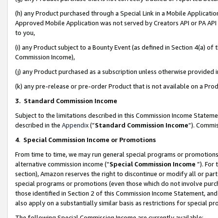
(h) any Product purchased through a Special Link in a Mobile Applicatio
Approved Mobile Application was not served by Creators API or PA API (
to you,
(i) any Product subject to a Bounty Event (as defined in Section 4(a) o
Commission Income),
(j) any Product purchased as a subscription unless otherwise provided
(k) any pre-release or pre-order Product that is not available on a Prod
3. Standard Commission Income
Subject to the limitations described in this Commission Income Statem
described in the
Appendix
(”
Standard Commission Income
”). Commis
4
.
Special Commission Income or Promotions
From time to time, we may run general special programs or promotions 
alternative commission income (“
Special Commission Income
”). For
section), Amazon reserves the right to discontinue or modify all or par
special programs or promotions (even those which do not involve purcha
those identified in Section 2 of this Commission Income Statement, an
also apply on a substantially similar basis as restrictions for special 
The following Special Commission Income are currently available: