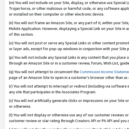
(m) You will not include on your Site, display, or otherwise use Specia
Trojan horse, or other malicious or harmful code, or any software app
or installed on their computer or other electronic device.
(n) You will not frame an Amazon Site, or any part of it, within your Sit
Mobile Application. However, displaying a Special Link on your Site in a
of this section.
(o) You will not post or serve any Special Links or other content prom
or layer ads, except for pop-up windows in conjunction with your Site 
(p) You will not include any Special Links in any content that you place
through an Amazon Site or in a customer review, forum, Wish List, guid
(q) You will not attempt to circumvent the
Commission Income Stateme
page of an Amazon Site to open in a customer’s browser other than as a 
(r) You will not attempt to intercept or redirect (including via softwar
any site that participates in the Associates Program.
(s) You will not artificially generate clicks or impressions on your Si
or otherwise.
(t) You will not display or otherwise use any of our customer reviews or 
customer review or star rating through Creators API or PA API and you 