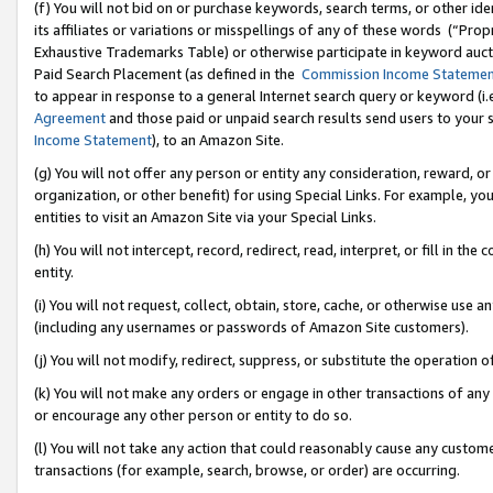
(f) You will not bid on or purchase keywords, search terms, or other id
its affiliates or variations or misspellings of any of these words (“Pr
Exhaustive Trademarks Table) or otherwise participate in keyword aucti
Paid Search Placement (as defined in the
Commission Income Stateme
to appear in response to a general Internet search query or keyword (i.e.
Agreement
and those paid or unpaid search results send users to your sit
Income Statement
), to an Amazon Site.
(g) You will not offer any person or entity any consideration, reward, or
organization, or other benefit) for using Special Links. For example, 
entities to visit an Amazon Site via your Special Links.
(h) You will not intercept, record, redirect, read, interpret, or fill in 
entity.
(i) You will not request, collect, obtain, store, cache, or otherwise us
(including any usernames or passwords of Amazon Site customers).
(j) You will not modify, redirect, suppress, or substitute the operation 
(k) You will not make any orders or engage in other transactions of any 
or encourage any other person or entity to do so.
(l) You will not take any action that could reasonably cause any custome
transactions (for example, search, browse, or order) are occurring.