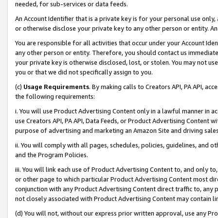
needed, for sub-services or data feeds.
An Account Identifier that is a private key is for your personal use only,
or otherwise disclose your private key to any other person or entity. An A
You are responsible for all activities that occur under your Account Ide
any other person or entity. Therefore, you should contact us immediate
your private key is otherwise disclosed, lost, or stolen. You may not u
you or that we did not specifically assign to you.
(c)
Usage Requirements
. By making calls to Creators API, PA API, ac
the following requirements:
i. You will use Product Advertising Content only in a lawful manner in a
use Creators API, PA API, Data Feeds, or Product Advertising Content wit
purpose of advertising and marketing an Amazon Site and driving sales
ii. You will comply with all pages, schedules, policies, guidelines, and o
and the Program Policies.
iii. You will link each use of Product Advertising Content to, and only 
or other page to which particular Product Advertising Content most direc
conjunction with any Product Advertising Content direct traffic to, any 
not closely associated with Product Advertising Content may contain lin
(d) You will not, without our express prior written approval, use any Pr