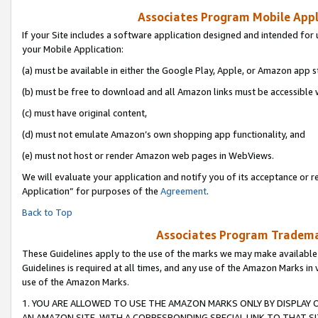
Associates Program Mobile Appli
If your Site includes a software application designed and intended for 
your Mobile Application:
(a) must be available in either the Google Play, Apple, or Amazon app s
(b) must be free to download and all Amazon links must be accessible 
(c) must have original content,
(d) must not emulate Amazon’s own shopping app functionality, and
(e) must not host or render Amazon web pages in WebViews.
We will evaluate your application and notify you of its acceptance or r
Application” for purposes of the
Agreement
.
Back to Top
Associates Program Trademar
These Guidelines apply to the use of the marks we may make available
Guidelines is required at all times, and any use of the Amazon Marks in 
use of the Amazon Marks.
1. YOU ARE ALLOWED TO USE THE AMAZON MARKS ONLY BY DISPLAY 
AN AMAZON SITE, WITH A CORRESPONDING SPECIAL LINK TO THAT SI