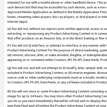
intended for use with a mobile phone or other handheld device. This proh
such devices but that may be accessible by such devices, such as a non-
Approved Mobile Application as defined in the Mobile Application Policy; 
boxes, streaming video players, blu-ray players, or dvd players) or Inte
Internet Apps).
(e) You will not, without our express prior written approval, access or 
extracting, or repurposing any Product Advertising Content or in connec
that offer products on an Amazon Site, or in the direct training or fin
(f) You will not (i) interfere, or attempt to interfere, in any manner wit
Product Advertising Content for the purpose of direct marketing, spammi
(iii) remove, obscure, alter, or make invisible, illegible, or indecipherab
appearing on or contained within Creators API, PA API, Data Feeds, Prod
(g) You will not, and will not attempt to (i) modify, alter, tamper with,
included in Product Advertising Content; or (ii) reverse engineer, disa
source code or other underlying components (such as a model, model pa
to Creators API, PA API, Data Feeds, or any software included in Produc
(h) You will not store or cache Product Advertising Content consisting 
image for up to 24 hours. You may store other Product Advertising Cont
you do so you must immediately thereafter refresh and re-display the P
new Data Feed and refreshing the Product Advertising Content on your 