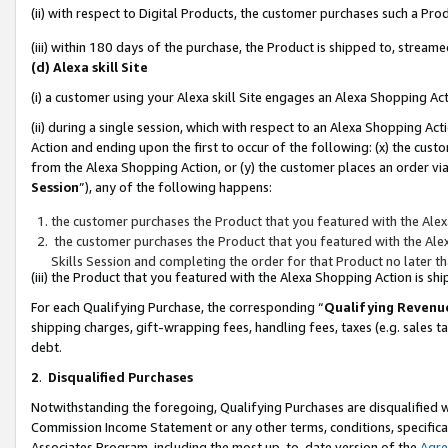
(ii) with respect to Digital Products, the customer purchases such a P
(iii) within 180 days of the purchase, the Product is shipped to, stre
(d) Alexa skill Site
(i) a customer using your Alexa skill Site engages an Alexa Shopping Ac
(ii) during a single session, which with respect to an Alexa Shopping 
Action and ending upon the first to occur of the following: (x) the cust
from the Alexa Shopping Action, or (y) the customer places an order via
Session
”), any of the following happens:
the customer purchases the Product that you featured with the Alex
the customer purchases the Product that you featured with the Alex
Skills Session and completing the order for that Product no later t
(iii) the Product that you featured with the Alexa Shopping Action is 
For each Qualifying Purchase, the corresponding “
Qualifying Revenu
shipping charges, gift-wrapping fees, handling fees, taxes (e.g. sales ta
debt.
2
.
Disqualified Purchases
Notwithstanding the foregoing, Qualifying Purchases are disqualified w
Commission Income Statement or any other terms, conditions, specificat
Associates Program, including the most up-to-date version of the
Agr