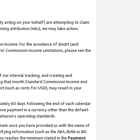
ty acting on your behalf) are attempting to claim
ng attribution links), we may take action,
on Income. For the avoidance of doubt (and
 For Commission Income Limitations, please see the
our internal tracking, and creating and
ing that month.Standard Commission Income and
t (such as cents for USD), may result in your
ately 60 days following the end of each calendar
ive payment in a currency other than the default
 Amazon’s operating standards.
gnate once you have provided us with the name of
ifying information (such as the ABA, IBAN or BIC
 you reaches the minimum stated in the
Payment