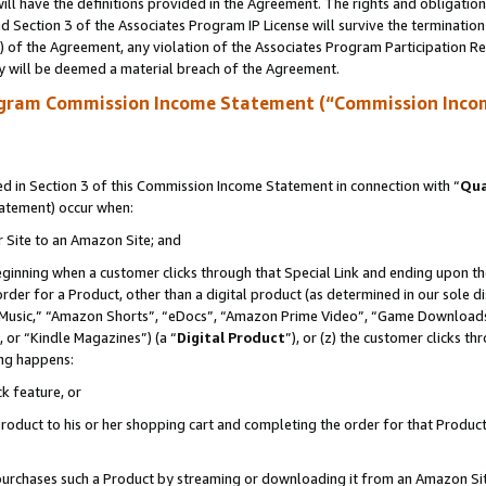
ll have the definitions provided in the Agreement. The rights and obligation
 Section 3 of the Associates Program IP License will survive the terminatio
a) of the Agreement, any violation of the Associates Program Participation R
y will be deemed a material breach of the Agreement.
ogram Commission Income Statement (“Commission Inco
 in Section 3 of this Commission Income Statement in connection with “
Qua
tatement) occur when:
r Site to an Amazon Site; and
eginning when a customer clicks through that Special Link and ending upon the 
 order for a Product, other than a digital product (as determined in our sole
usic,” “Amazon Shorts”, “eDocs”, “Amazon Prime Video”, “Game Downloads”
 or “Kindle Magazines”) (a “
Digital Product
”), or (z) the customer clicks t
ing happens:
k feature, or
oduct to his or her shopping cart and completing the order for that Product no
er purchases such a Product by streaming or downloading it from an Amazon Si