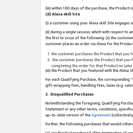
(iii) within 180 days of the purchase, the Product
(d) Alexa skill Site
(i) a customer using your Alexa skill Site engages
(ii) during a single session, which with respect 
the first to occur of the following: (x) the custom
customer places an order via Alexa for the Product
the customer purchases the Product that you fe
the customer purchases the Product that you fe
completing the order for that Product no later
(iii) the Product that you featured with the Alexa
For each Qualifying Purchase, the corresponding “
gift-wrapping fees, handling fees, taxes (e.g. sale
2
.
Disqualified Purchases
Notwithstanding the foregoing, Qualifying Purchas
Statement or any other terms, conditions, specific
up-to-date version of the
Agreement
(collectively
Further, the following purchases that would other
(a) any Product purchased after termination of yo