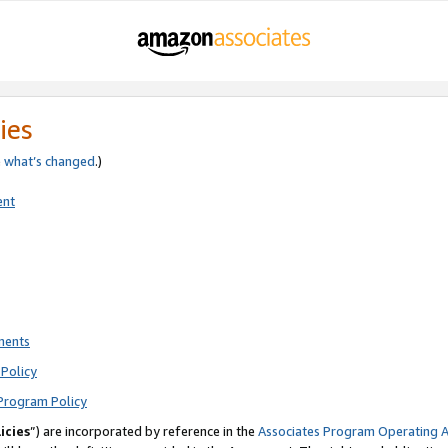
ies
e
what’s changed
.)
ent
ments
Policy
Program Policy
icies
”) are incorporated by reference in the
Associates Program Operating 