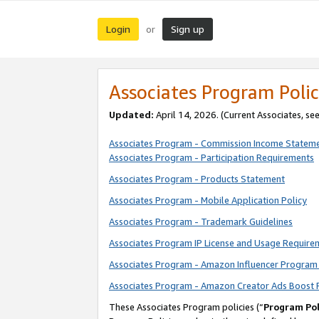
Login
Sign up
or
Associates Program Polic
Updated:
April 14, 2026. (Current Associates, se
Associates Program - Commission Income Statem
Associates Program - Participation Requirements
Associates Program - Products Statement
Associates Program - Mobile Application Policy
Associates Program - Trademark Guidelines
Associates Program IP License and Usage Require
Associates Program - Amazon Influencer Program 
Associates Program - Amazon Creator Ads Boost 
These Associates Program policies (“
Program Pol