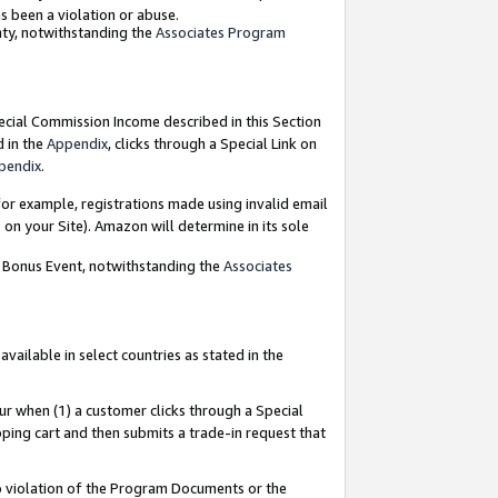
as been a violation or abuse.
nty, notwithstanding the
Associates Program
pecial Commission Income described in this Section
d in the
Appendix
, clicks through a Special Link on
pendix
.
or example, registrations made using invalid email
on your Site). Amazon will determine in its sole
g Bonus Event, notwithstanding the
Associates
ailable in select countries as stated in the
ur when (1) a customer clicks through a Special
pping cart and then submits a trade-in request that
 to violation of the Program Documents or the