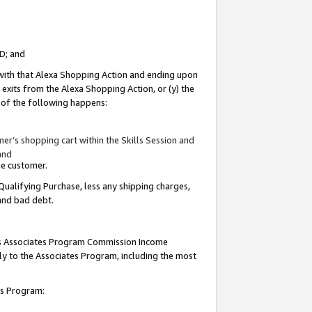
ID; and
 with that Alexa Shopping Action and ending upon
 exits from the Alexa Shopping Action, or (y) the
y of the following happens:
r’s shopping cart within the Skills Session and
and
the customer.
Qualifying Purchase, less any shipping charges,
 and bad debt.
this Associates Program Commission Income
ply to the Associates Program, including the most
tes Program: