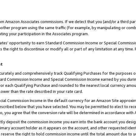
rom Amazon Associates commissions. If we detect that you (and/or a third par
her program using the same traffic (for example, by manipulating or combini
ting your participation in the Associates program.
iates’ opportunity to earn Standard Commission Income or Special Commissi
the right to discontinue or modify all or part of any limitation at any time.
nt
curately and comprehensively track Qualifying Purchases for the purposes of 
ndard Commission Income and Special Commission Income earned by you dur
or each Qualifying Purchase and rounded to the nearest local currency amoun
lower than the rate described in your rate card.
ial Commission Income in the default currency for an Amazon Site approxim
cribed below that you have selected. You may be permitted to elect to rece
so, you agree that the conversion rate will be determined in accordance with
ctly deposit the commission income you earn into the bank account you desi
imary account holder as it appears on the account, and other requested ident
 we reserve the right to hold commission income until the total amount due to