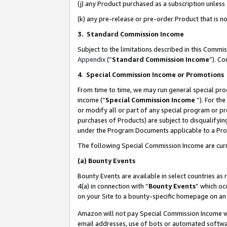
(j) any Product purchased as a subscription unles
(k) any pre-release or pre-order Product that is no
3. Standard Commission Income
Subject to the limitations described in this Comm
Appendix
(”
Standard Commission Income
”). C
4
.
Special Commission Income or Promotions
From time to time, we may run general special pro
income (“
Special Commission Income
”). For th
or modify all or part of any special program or p
purchases of Products) are subject to disqualifying
under the Program Documents applicable to a Produ
The following Special Commission Income are curr
(a)
Bounty Events
Bounty Events are available in select countries as 
4(a) in connection with “
Bounty Events
” which oc
on your Site to a bounty-specific homepage on an 
Amazon will not pay Special Commission Income whe
email addresses, use of bots or automated softwar