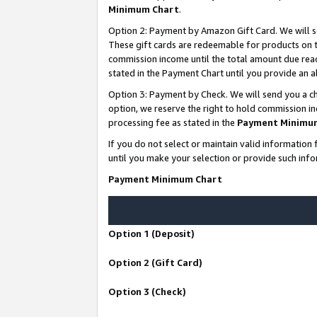
Minimum Chart
.
Option 2: Payment by Amazon Gift Card. We will s
These gift cards are redeemable for products on th
commission income until the total amount due rea
stated in the Payment Chart until you provide an
Option 3: Payment by Check. We will send you a ch
option, we reserve the right to hold commission i
processing fee as stated in the
Payment Minimu
If you do not select or maintain valid informati
until you make your selection or provide such info
Payment Minimum Chart
Option 1 (Deposit)
Option 2 (Gift Card)
Option 3 (Check)