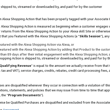
 is shipped to, streamed or downloaded by, and paid for by the customer
 an Alexa Shopping Action that has been properly tagged with your Associate 
to an Alexa Shopping Action is measured as beginning when a customer engages
er returns from the Alexa Shopping Action to your Alexa skill Site or otherwise
 that you featured with the Alexa Shopping Actions (a “
Skills Session
”), an
atured with the Alexa Shopping Action via Alexa, or
atured with the Alexa Shopping Action by adding that Product to the custome
 than 89 days after their initial engagement with the Alexa Shopping Action; 
 Shopping Action is shipped to, streamed or downloaded by, and paid for by 
Qualifying Revenue
” is equal to the amount we actually receive from that 
s tax and VAT), service charges, credits, rebates, credit card processing fees,
es are disqualified whenever they occur in connection with a violation of 
ations, statements, and policies that we may issue from time to time that ap
, the “
Program Documents
”).
wise be Qualified Purchases are disqualified and excluded from the Associa
ur
Agreement
,