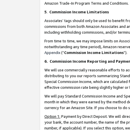
Amazon Trade-In Program Terms and Conditions.
5
.
Commission Income Limitations
Associates’ tags should only be used to benefit f
commissions from both Amazon Associates and anot
including withholding commissions, and/or termina
From time to time, we may impose limits on Assoc
notwithstanding any time period), Amazon reserves 
Appendix
(“
Commission Income Limitations
”).
6.
Commission Income Reporting and Payme
We will use commercially reasonable efforts to ac
distributing to you our reports summarizing Sta
Special Commission Income, which are calculated f
effective commission rate being slightly higher or 
We will pay Standard Commission Income and Spec
month in which they were earned by the method des
currency for an Amazon Site. If you choose to do 
Option 1:
Payment by Direct Deposit. We will dire
your bank, the account number, the name of the pr
number, if applicable). If you select this option,