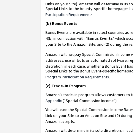
Links on your Site). Amazon will determine in its s
Special Links to the bounty-specific homepages lis
Participation Requirements
.
(b)
Bonus Events
Bonus Events are available in select countries as r
4(b) in connection with “
Bonus Events
” which occ
your Site to the Amazon Site, and (2) during the r
Amazon will not pay Special Commission Income whe
addresses, use of bots or automated software, repe
discretion, in each case, whether a Bonus Event has
Special Links to the Bonus Event-specific homepag
Program Participation Requirements
.
(c)
Trade-In Program
Amazon’s trade-in program allows customers to trad
Appendix
(“Special Commission Income”).
You will earn the Special Commission Income Rates 
Link on your Site to an Amazon Site and (2) during
Amazon accepts.
Amazon will determine in its sole discretion, in e