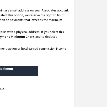
rimary email address on your Associates account.
lect this option, we reserve the right to hold
ortion of payments that exceeds the maximum
us with a physical address. If you select this
yment Minimum Chart
and to deduct a
ayment option or hold earned commission income
 Maximum
USD