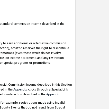
u standard commission income described in the
y to earn additional or alternative commission
ection), Amazon reserves the right to discontinue
promotions (even those which do not involve
mmission Income Statement, and any restriction
 for special programs or promotions.
Special Commission Income described in this Section
bed in the
Appendix
, clicks through a Special Link
e bounty action described in the
Appendix
.
for example, registrations made using invalid
 Bounty Events that do not result from Special