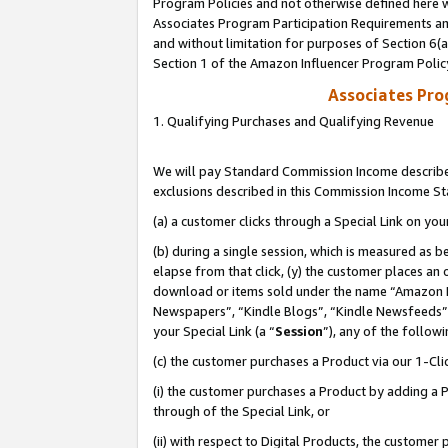
Program Policies and not otherwise defined here wi
Associates Program Participation Requirements and
and without limitation for purposes of Section 6(
Section 1 of the Amazon Influencer Program Polic
Associates Pr
1. Qualifying Purchases and Qualifying Revenue
We will pay Standard Commission Income described
exclusions described in this Commission Income S
(a) a customer clicks through a Special Link on you
(b) during a single session, which is measured as b
elapse from that click, (y) the customer places an
download or items sold under the name “Amazon M
Newspapers”, “Kindle Blogs”, “Kindle Newsfeeds”,
your Special Link (a “
Session
”), any of the follow
(c) the customer purchases a Product via our 1-Clic
(i) the customer purchases a Product by adding a Pr
through of the Special Link, or
(ii) with respect to Digital Products, the custom