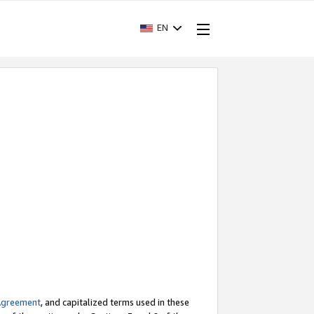
EN
Agreement
, and capitalized terms used in these