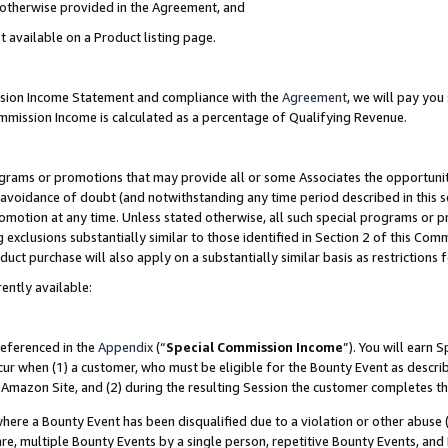
s otherwise provided in the Agreement, and
t available on a Product listing page.
ission Income Statement and compliance with the
Agreement
, we will pay yo
ommission Income is calculated as a percentage of Qualifying Revenue.
grams or promotions that may provide all or some Associates the opportunit
e avoidance of doubt (and notwithstanding any time period described in this s
romotion at any time. Unless stated otherwise, all such special programs or 
 exclusions substantially similar to those identified in Section 2 of this Co
ct purchase will also apply on a substantially similar basis as restrictions
ently available:
referenced in the
Appendix
(“
Special Commission Income
”). You will earn 
cur when (1) a customer, who must be eligible for the Bounty Event as descri
Amazon Site, and (2) during the resulting Session the customer completes th
re a Bounty Event has been disqualified due to a violation or other abuse (
e, multiple Bounty Events by a single person, repetitive Bounty Events, and