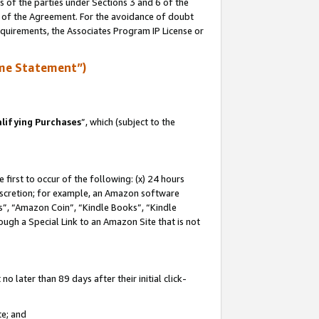
s of the parties under Sections 3 and 6 of the
n of the Agreement. For the avoidance of doubt
equirements, the Associates Program IP License or
me Statement”)
lifying Purchases
”, which (subject to the
first to occur of the following: (x) 24 hours
 discretion; for example, an Amazon software
, “Amazon Coin”, “Kindle Books”, “Kindle
hrough a Special Link to an Amazon Site that is not
 later than 89 days after their initial click-
te; and