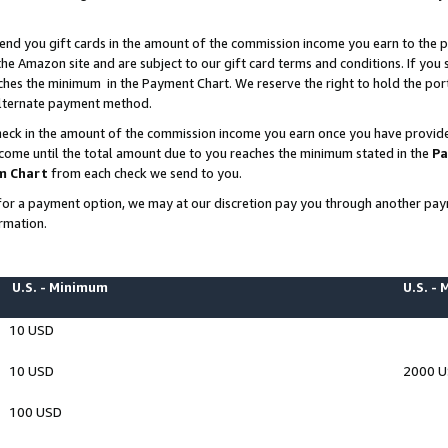
end you gift cards in the amount of the commission income you earn to the p
e Amazon site and are subject to our gift card terms and conditions. If you se
ches the minimum in the Payment Chart. We reserve the right to hold the p
 alternate payment method.
eck in the amount of the commission income you earn once you have provided 
ncome until the total amount due to you reaches the minimum stated in the
Pa
m Chart
from each check we send to you.
on for a payment option, we may at our discretion pay you through another p
rmation.
U.S. - Minimum
U.S. -
10 USD
10 USD
2000 
100 USD