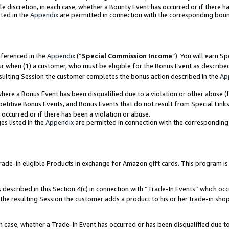
ole discretion, in each case, whether a Bounty Event has occurred or if there h
ted in the
Appendix
are permitted in connection with the corresponding bou
eferenced in the
Appendix
(“
Special Commission Income
”). You will earn S
ur when (1) a customer, who must be eligible for the Bonus Event as describe
esulting Session the customer completes the bonus action described in the
Ap
re a Bonus Event has been disqualified due to a violation or other abuse (f
titive Bonus Events, and Bonus Events that do not result from Special Links 
 occurred or if there has been a violation or abuse.
es listed in the
Appendix
are permitted in connection with the correspondin
e-in eligible Products in exchange for Amazon gift cards. This program is av
described in this Section 4(c) in connection with “Trade-In Events” which occ
 the resulting Session the customer adds a product to his or her trade-in sho
ach case, whether a Trade-In Event has occurred or has been disqualified due