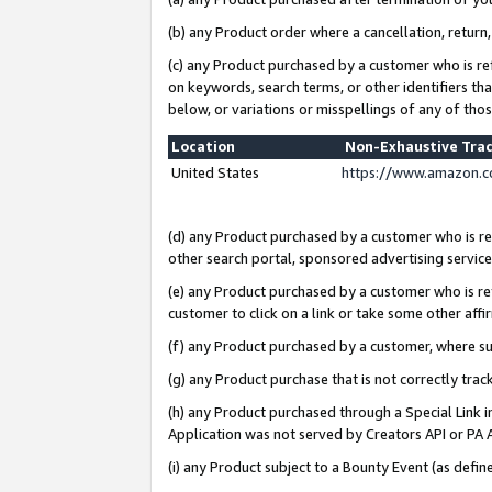
(b) any Product order where a cancellation, return,
(c) any Product purchased by a customer who is re
on keywords, search terms, or other identifiers th
below, or variations or misspellings of any of tho
Location
Non-Exhaustive Tra
United States
https://www.amazon.c
(d) any Product purchased by a customer who is ref
other search portal, sponsored advertising service, 
(e) any Product purchased by a customer who is ref
customer to click on a link or take some other affir
(f) any Product purchased by a customer, where s
(g) any Product purchase that is not correctly tra
(h) any Product purchased through a Special Link 
Application was not served by Creators API or PA A
(i) any Product subject to a Bounty Event (as def