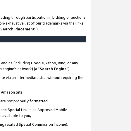
uding through participation in bidding or auctions
n-exhaustive list of our trademarks via the links
 Search Placement
”),
 engine (including Google, Yahoo, Bing, or any
ch engine’s network) (a “
Search Engine
”),
te via an intermediate site, without requiring the
n Amazon Site,
e are not properly formatted,
 the Special Link in an Approved Mobile
e available to you,
ding related Special Commission Income),