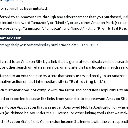
 or refund has been initiated,
ferred to an Amazon Site through any advertisement that you purchased, incl
at include the word “amazon”, or “kindle”, or any other Amazon Mark (see a no
se words (e.g., “ammazon”, “amaozn”, and “kindel”) (all, a “
Prohibited Paid
demark List
om/gp/help/customer/display.html/?nodeId=200738910/
erred to an Amazon Site by a link that is generated or displayed on a search
or other search or referral service, or any site that participates in such sear
erred to an Amazon Site by a link that sends users indirectly to an Amazon Si
mative action on that intermediate site (a “
Redirecting Link
”),
uch customer does not comply with the terms and conditions applicable to a
cked or reported because the links from your site to the relevant Amazon Sit
in a Mobile Application that was not an Approved Mobile Application or where
PI (as defined below under the IP License) or other linking tools that we mak
ined in Section 4(a) of this Commission Income Statement, with the correspon