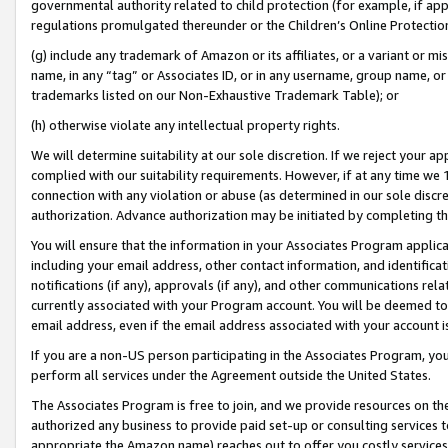
governmental authority related to child protection (for example, if app
regulations promulgated thereunder or the Children’s Online Protection
(g) include any trademark of Amazon or its affiliates, or a variant or 
name, in any “tag” or Associates ID, or in any username, group name, or 
trademarks listed on our Non-Exhaustive Trademark Table); or
(h) otherwise violate any intellectual property rights.
We will determine suitability at our sole discretion. If we reject your 
complied with our suitability requirements. However, if at any time we 1
connection with any violation or abuse (as determined in our sole disc
authorization. Advance authorization may be initiated by completing t
You will ensure that the information in your Associates Program applic
including your email address, other contact information, and identifica
notifications (if any), approvals (if any), and other communications re
currently associated with your Program account. You will be deemed to 
email address, even if the email address associated with your account i
If you are a non-US person participating in the Associates Program, you
perform all services under the Agreement outside the United States.
The Associates Program is free to join, and we provide resources on th
authorized any business to provide paid set-up or consulting services t
appropriate the Amazon name) reaches out to offer you costly services