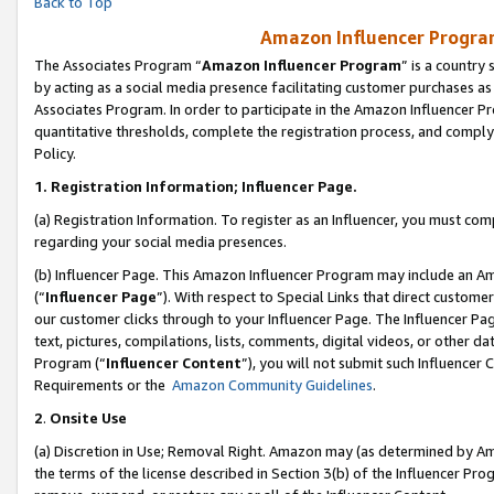
Back to Top
Amazon Influencer Program
The Associates Program “
Amazon Influencer Program
” is a country
by acting as a social media presence facilitating customer purchases as
Associates Program. In order to participate in the Amazon Influencer Pr
quantitative thresholds, complete the registration process, and comply
Policy.
1.
Registration Information; Influencer Page.
(a) Registration Information. To register as an Influencer, you must co
regarding your social media presences.
(b) Influencer Page. This Amazon Influencer Program may include an A
(“
Influencer Page
”). With respect to Special Links that direct custom
our customer clicks through to your Influencer Page. The Influencer Pag
text, pictures, compilations, lists, comments, digital videos, or other
Program (“
Influencer Content
”), you will not submit such Influencer 
Requirements or the
Amazon Community Guidelines
.
2
.
Onsite Use
(a) Discretion in Use; Removal Right. Amazon may (as determined by Amaz
the terms of the license described in Section 3(b) of the Influencer Prog