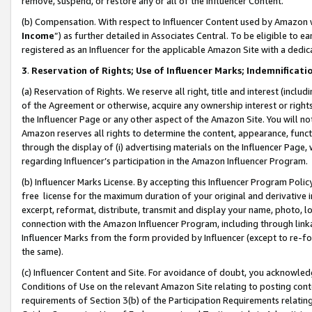
remove, suspend, or restore any or all of the Influencer Content.
(b) Compensation. With respect to Influencer Content used by Amazon w
Income
”) as further detailed in Associates Central. To be eligible t
registered as an Influencer for the applicable Amazon Site with a dedic
3
.
Reservation of Rights; Use of Influencer Marks; Indemnificati
(a) Reservation of Rights. We reserve all right, title and interest (includ
of the Agreement or otherwise, acquire any ownership interest or rights
the Influencer Page or any other aspect of the Amazon Site. You will not 
Amazon reserves all rights to determine the content, appearance, functi
through the display of (i) advertising materials on the Influencer Page, w
regarding Influencer’s participation in the Amazon Influencer Program.
(b) Influencer Marks License. By accepting this Influencer Program Poli
free license for the maximum duration of your original and derivative in
excerpt, reformat, distribute, transmit and display your name, photo, 
connection with the Amazon Influencer Program, including through link
Influencer Marks from the form provided by Influencer (except to re-for
the same).
(c) Influencer Content and Site. For avoidance of doubt, you acknowledg
Conditions of Use on the relevant Amazon Site relating to posting conte
requirements of Section 3(b) of the Participation Requirements relating