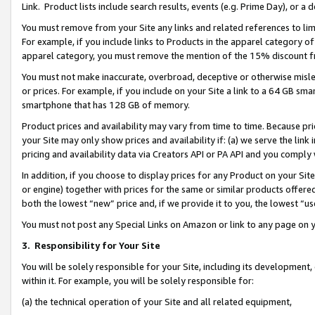
Link. Product lists include search results, events (e.g. Prime Day), or 
You must remove from your Site any links and related references to li
For example, if you include links to Products in the apparel category 
apparel category, you must remove the mention of the 15% discount f
You must not make inaccurate, overbroad, deceptive or otherwise misle
or prices. For example, if you include on your Site a link to a 64 GB sm
smartphone that has 128 GB of memory.
Product prices and availability may vary from time to time. Because pri
your Site may only show prices and availability if: (a) we serve the link 
pricing and availability data via Creators API or PA API and you comply
In addition, if you choose to display prices for any Product on your Si
or engine) together with prices for the same or similar products offer
both the lowest “new” price and, if we provide it to you, the lowest “us
You must not post any Special Links on Amazon or link to any page on 
3.
Responsibility for Your Site
You will be solely responsible for your Site, including its development
within it. For example, you will be solely responsible for:
(a) the technical operation of your Site and all related equipment,