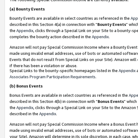
(a)
Bounty Events
Bounty Events are available in select countries as referenced in the
App
described in this Section 4(a) in connection with “
Bounty Events
” whic
the
Appendix
, clicks through a Special Link on your Site to a bounty-s
completes the bounty action described in the
Appendix
.
Amazon will not pay Special Commission Income where a Bounty Event ha
made using invalid email addresses, use of bots or automated software
Events that do not result from Special Links on your Site). Amazon will 
if there has been a violation or abuse.
Special Links to the bounty-specific homepages listed in the
Appendix
a
Associates Program Participation Requirements
.
(b)
Bonus Events
Bonus Events are available in select countries as referenced in the
Appe
described in this Section 4(b) in connection with “
Bonus Events
” which
the
Appendix
, clicks through a Special Link on your Site to the Amazon
described in the
Appendix
.
Amazon will not pay Special Commission Income where a Bonus Event has
made using invalid email addresses, use of bots or automated software,
your Site). Amazon will determine in its sole discretion, in each case, w