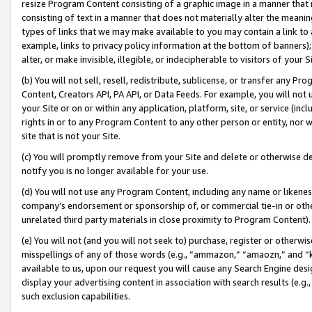
resize Program Content consisting of a graphic image in a manner that
consisting of text in a manner that does not materially alter the meanin
types of links that we may make available to you may contain a link to 
example, links to privacy policy information at the bottom of banners);
alter, or make invisible, illegible, or indecipherable to visitors of your 
(b) You will not sell, resell, redistribute, sublicense, or transfer any 
Content, Creators API, PA API, or Data Feeds. For example, you will not 
your Site or on or within any application, platform, site, or service (in
rights in or to any Program Content to any other person or entity, nor wi
site that is not your Site.
(c) You will promptly remove from your Site and delete or otherwise d
notify you is no longer available for your use.
(d) You will not use any Program Content, including any name or likene
company’s endorsement or sponsorship of, or commercial tie-in or other 
unrelated third party materials in close proximity to Program Content).
(e) You will not (and you will not seek to) purchase, register or otherw
misspellings of any of those words (e.g., “ammazon,” “amaozn,” and “kin
available to us, upon our request you will cause any Search Engine de
display your advertising content in association with search results (e.
such exclusion capabilities.