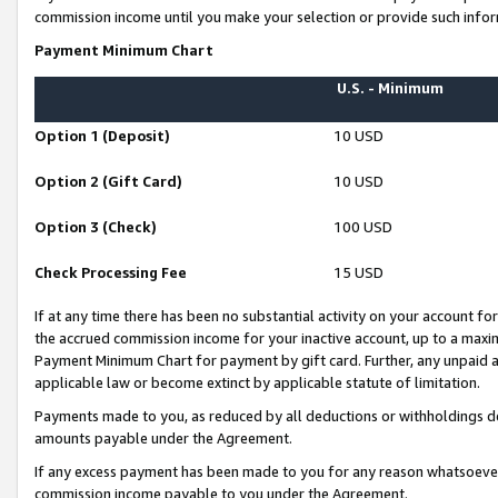
commission income until you make your selection or provide such infor
Payment Minimum Chart
U.S. - Minimum
Option 1 (Deposit)
10 USD
Option 2 (Gift Card)
10 USD
Option 3 (Check)
100 USD
Check Processing Fee
15 USD
If at any time there has been no substantial activity on your account for 
the accrued commission income for your inactive account, up to a max
Payment Minimum Chart for payment by gift card. Further, any unpaid 
applicable law or become extinct by applicable statute of limitation.
Payments made to you, as reduced by all deductions or withholdings de
amounts payable under the Agreement.
If any excess payment has been made to you for any reason whatsoever,
commission income payable to you under the Agreement.