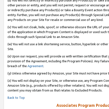
(u) You will not directly or indirectly purchase any Product(s) or take a
other person or entity, and you will not permit, request or encourage an
or indirectly purchase any Product(s) or take a Bounty Event action thro
entity. Further, you will not purchase any Product(s) through Special Li
any Products on your Site for resale or commercial use of any kind.
(v) You will not cloak, hide, spoof, or otherwise obscure the URL of your
of the application in which Program Content is displayed or used such 
clicks through such Special Link to an Amazon Site.
(w) You will not use a link shortening service, button, hyperlink or oth
Site.
(x) Upon our request, you will provide us with written certification tha
provision of the Agreement, including the Program Policies). Any failure
breach of the
Agreement
.
(y) Unless otherwise agreed by Amazon, your Site must not have price tr
(z) You will not display on your Site, or otherwise use, any Program Con
Amazon Site (e.g., products offered by other retailers). You will not di
content you may obtain from us that relates to Excluded Products.
Back to Top
Associates Program Produc