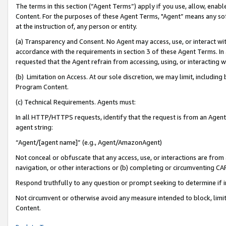
The terms in this section (“Agent Terms”) apply if you use, allow, enab
Content. For the purposes of these Agent Terms, "Agent” means any so
at the instruction of, any person or entity.
(a) Transparency and Consent. No Agent may access, use, or interact with 
accordance with the requirements in section 3 of these Agent Terms. In
requested that the Agent refrain from accessing, using, or interacting
(b) Limitation on Access. At our sole discretion, we may limit, includin
Program Content.
(c) Technical Requirements. Agents must:
In all HTTP/HTTPS requests, identify that the request is from an Agent 
agent string:
“Agent/[agent name]” (e.g., Agent/AmazonAgent)
Not conceal or obfuscate that any access, use, or interactions are fro
navigation, or other interactions or (b) completing or circumventing 
Respond truthfully to any question or prompt seeking to determine if 
Not circumvent or otherwise avoid any measure intended to block, limit
Content.