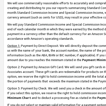
We will use commercially reasonable efforts to accurately and comprehe
creating and distributing to you our reports summarizing Standard C
month.Standard Commission Income and Special Commission Income, whi
currency amount (such as cents for USD), may result in your effective co
We will pay Standard Commission Income and Special Commission Incom
end of each calendar month in which they were earned by the method de
payment in a currency other than the default currency for an Amazon Sit
accordance with Amazon’s operating standards.
Option 1:
Payment by Direct Deposit. We will directly deposit the com
us with the name of your bank, the account number, the name of the pri
information (such as the ABA, IBAN or BIC number, if applicable). If you 
amount due to you reaches the minimum stated in the
Payment Minim
Option 2: Payment by Amazon Gift Card. We will send you gift cards i
Associates account. These gift cards are redeemable for products on the
option, we reserve the right to hold commission income until the tota
the portion of payments that exceeds the maximum stated in the Paym
Option 3: Payment by Check. We will send you a check in the amount of
If you select this option, we reserve the right to hold commission inco
Minimum Chart
and to deduct a processing fee as stated in the
Paym
If you do not select or maintain valid information for a payment opti