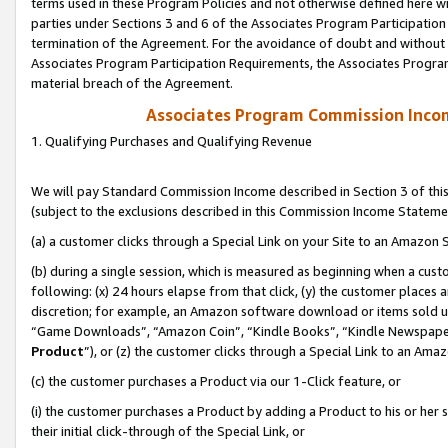
terms used in these Program Policies and not otherwise defined here wil
parties under Sections 3 and 6 of the Associates Program Participation
termination of the Agreement. For the avoidance of doubt and without l
Associates Program Participation Requirements, the Associates Program
material breach of the Agreement.
Associates Program Commission Inco
1. Qualifying Purchases and Qualifying Revenue
We will pay Standard Commission Income described in Section 3 of thi
(subject to the exclusions described in this Commission Income Stateme
(a) a customer clicks through a Special Link on your Site to an Amazon S
(b) during a single session, which is measured as beginning when a custo
following: (x) 24 hours elapse from that click, (y) the customer places 
discretion; for example, an Amazon software download or items sold 
“Game Downloads”, “Amazon Coin”, “Kindle Books”, “Kindle Newspapers”
Product
”), or (z) the customer clicks through a Special Link to an Amazo
(c) the customer purchases a Product via our 1-Click feature, or
(i) the customer purchases a Product by adding a Product to his or her
their initial click-through of the Special Link, or