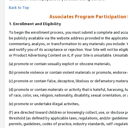
Back to Top
Associates Program Participation
1.
Enrollment and Eligibility
To begin the enrollment process, you must submit a complete and accur
be publicly available via the website address provided in the application
commentary, analysis, or transformation to any materials you include. Y
and notify you of its acceptance or rejection. Your Site will not be elig
or Product Advertising Content on it, if your Site is unsuitable. Unsuitab
(a) promote or contain sexually explicit or obscene materials,
(b) promote violence or contain violent materials or promote, endorse o
(c) promote or contain false, deceptive, libelous or defamatory materia
(d) promote or contain materials or activity that is hateful, harassing, h
of race, color, sex, religion, nationality, disability, sexual orientation, or 
(e) promote or undertake illegal activities,
(f) are directed toward children or knowingly collect, use, or disclose
threshold (as defined by applicable laws, regulations, and/or guidelines)
permits, guidelines, codes of practice, industry standards, self-regulat