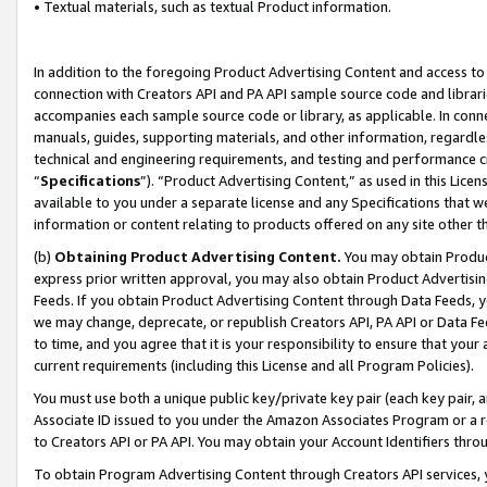
• Textual materials, such as textual Product information.
In addition to the foregoing Product Advertising Content and access to
connection with Creators API and PA API sample source code and librarie
accompanies each sample source code or library, as applicable. In conne
manuals, guides, supporting materials, and other information, regardless
technical and engineering requirements, and testing and performance cri
“
Specifications
”). “Product Advertising Content,” as used in this Lic
available to you under a separate license and any Specifications that we
information or content relating to products offered on any site other 
(b)
Obtaining Product Advertising Content.
You may obtain Product
express prior written approval, you may also obtain Product Advertisi
Feeds. If you obtain Product Advertising Content through Data Feeds, yo
we may change, deprecate, or republish Creators API, PA API or Data Fee
to time, and you agree that it is your responsibility to ensure that your
current requirements (including this License and all Program Policies).
You must use both a unique public key/private key pair (each key pair, a
Associate ID issued to you under the Amazon Associates Program or a r
to Creators API or PA API. You may obtain your Account Identifiers thro
To obtain Program Advertising Content through Creators API services, y