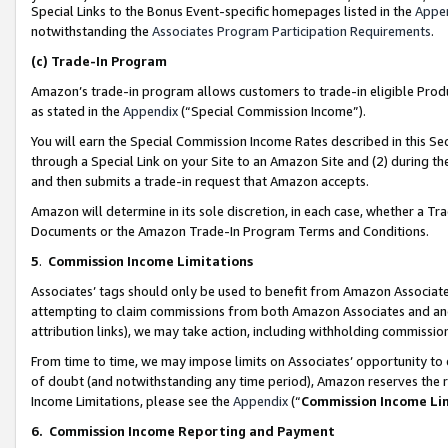
Special Links to the Bonus Event-specific homepages listed in the
Appe
notwithstanding the
Associates Program Participation Requirements
.
(c)
Trade-In Program
Amazon’s trade-in program allows customers to trade-in eligible Produc
as stated in the
Appendix
(“Special Commission Income”).
You will earn the Special Commission Income Rates described in this Sec
through a Special Link on your Site to an Amazon Site and (2) during th
and then submits a trade-in request that Amazon accepts.
Amazon will determine in its sole discretion, in each case, whether a T
Documents or the Amazon Trade-In Program Terms and Conditions.
5
.
Commission Income Limitations
Associates’ tags should only be used to benefit from Amazon Associates
attempting to claim commissions from both Amazon Associates and ano
attribution links), we may take action, including withholding commissio
From time to time, we may impose limits on Associates’ opportunity t
of doubt (and notwithstanding any time period), Amazon reserves the ri
Income Limitations, please see the
Appendix
(“
Commission Income Li
6.
Commission Income Reporting and Payment