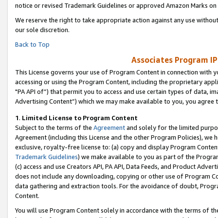
notice or revised Trademark Guidelines or approved Amazon Marks on t
We reserve the right to take appropriate action against any use without
our sole discretion.
Back to Top
Associates Program IP
This License governs your use of Program Content in connection with yo
accessing or using the Program Content, including the proprietary appli
"PA API of”) that permit you to access and use certain types of data, i
Advertising Content”) which we may make available to you, you agree t
1
.
Limited License to Program Content
Subject to the terms of the
Agreement
and solely for the limited purpo
Agreement (including this License and the other Program Policies), we 
exclusive, royalty-free license to: (a) copy and display Program Conten
Trademark Guidelines
) we make available to you as part of the Progra
(c) access and use Creators API, PA API, Data Feeds, and Product Adverti
does not include any downloading, copying or other use of Program Conte
data gathering and extraction tools. For the avoidance of doubt, Progr
Content.
You will use Program Content solely in accordance with the terms of t