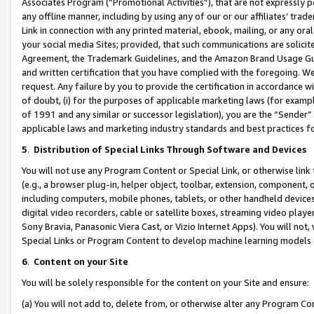
Associates Program (“Promotional Activities”), that are not expressly 
any offline manner, including by using any of our or our affiliates’ tr
Link in connection with any printed material, ebook, mailing, or any ora
your social media Sites; provided, that such communications are solicite
Agreement, the Trademark Guidelines, and the Amazon Brand Usage Guid
and written certification that you have complied with the foregoing. We w
request. Any failure by you to provide the certification in accordance w
of doubt, (i) for the purposes of applicable marketing laws (for exam
of 1991 and any similar or successor legislation), you are the “Sender”
applicable laws and marketing industry standards and best practices f
5
.
Distribution of Special Links Through Software and Devices
You will not use any Program Content or Special Link, or otherwise link 
(e.g., a browser plug-in, helper object, toolbar, extension, component, 
including computers, mobile phones, tablets, or other handheld devices 
digital video recorders, cable or satellite boxes, streaming video playe
Sony Bravia, Panasonic Viera Cast, or Vizio Internet Apps). You will not,
Special Links or Program Content to develop machine learning models 
6
.
Content on your Site
You will be solely responsible for the content on your Site and ensure:
(a) You will not add to, delete from, or otherwise alter any Program Co