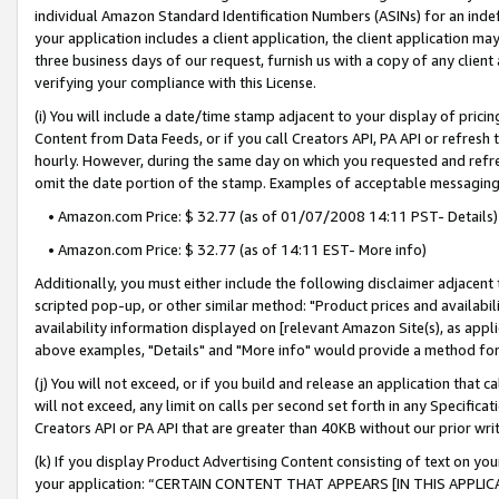
individual Amazon Standard Identification Numbers (ASINs) for an indefi
your application includes a client application, the client application m
three business days of our request, furnish us with a copy of any clien
verifying your compliance with this License.
(i) You will include a date/time stamp adjacent to your display of prici
Content from Data Feeds, or if you call Creators API, PA API or refresh
hourly. However, during the same day on which you requested and refre
omit the date portion of the stamp. Examples of acceptable messaging
• Amazon.com Price: $ 32.77 (as of 01/07/2008 14:11 PST- Details)
• Amazon.com Price: $ 32.77 (as of 14:11 EST- More info)
Additionally, you must either include the following disclaimer adjacent t
scripted pop-up, or other similar method: "Product prices and availabil
availability information displayed on [relevant Amazon Site(s), as appli
above examples, "Details" and "More info" would provide a method for 
(j) You will not exceed, or if you build and release an application that c
will not exceed, any limit on calls per second set forth in any Specifica
Creators API or PA API that are greater than 40KB without our prior wri
(k) If you display Product Advertising Content consisting of text on your
your application: “CERTAIN CONTENT THAT APPEARS [IN THIS APPLIC