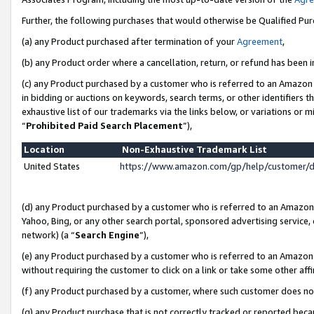
Further, the following purchases that would otherwise be Qualified Pu
(a) any Product purchased after termination of your
Agreement
,
(b) any Product order where a cancellation, return, or refund has been in
(c) any Product purchased by a customer who is referred to an Amazon 
in bidding or auctions on keywords, search terms, or other identifiers 
exhaustive list of our trademarks via the links below, or variations or 
“
Prohibited Paid Search Placement
”),
Location
Non-Exhaustive Trademark List
United States
https://www.amazon.com/gp/help/customer/
(d) any Product purchased by a customer who is referred to an Amazon S
Yahoo, Bing, or any other search portal, sponsored advertising service, o
network) (a “
Search Engine
”),
(e) any Product purchased by a customer who is referred to an Amazon Si
without requiring the customer to click on a link or take some other affi
(f) any Product purchased by a customer, where such customer does no
(g) any Product purchase that is not correctly tracked or reported beca