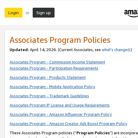
Login
Sign up
or
Associates Program Policies
Updated:
April 14, 2026. (Current Associates, see
what’s changed
.)
Associates Program - Commission Income Statement
Associates Program - Participation Requirements
Associates Program - Products Statement
Associates Program - Mobile Application Policy
Associates Program - Trademark Guidelines
Associates Program IP License and Usage Requirements
Associates Program - Amazon Influencer Program Policy
Associates Program - Amazon Creator Ads Boost Program Policy
These Associates Program policies (“
Program Policies
”) are incorpor