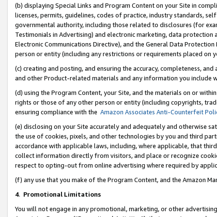
(b) displaying Special Links and Program Content on your Site in compl
licenses, permits, guidelines, codes of practice, industry standards, se
governmental authority, including those related to disclosures (for ex
Testimonials in Advertising) and electronic marketing, data protection 
Electronic Communications Directive), and the General Data Protecti
person or entity (including any restrictions or requirements placed on y
(c) creating and posting, and ensuring the accuracy, completeness, and 
and other Product-related materials and any information you include wi
(d) using the Program Content, your Site, and the materials on or within
rights or those of any other person or entity (including copyrights, trad
ensuring compliance with the
Amazon Associates Anti-Counterfeit Poli
(e) disclosing on your Site accurately and adequately and otherwise sat
the use of cookies, pixels, and other technologies by you and third part
accordance with applicable laws, including, where applicable, that thir
collect information directly from visitors, and place or recognize cooki
respect to opting-out from online advertising where required by appli
(f) any use that you make of the Program Content, and the Amazon Mar
4
.
Promotional Limitations
You will not engage in any promotional, marketing, or other advertising a