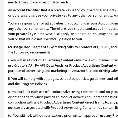
needed, for sub-services or data feeds.
An Account Identifier that is a private key is for your personal use only,
or otherwise disclose your private key to any other person or entity. An A
You are responsible for all activities that occur under your Account Ide
any other person or entity. Therefore, you should contact us immediate
your private key is otherwise disclosed, lost, or stolen. You may not u
you or that we did not specifically assign to you.
(c)
Usage Requirements
. By making calls to Creators API, PA API, ac
the following requirements:
i. You will use Product Advertising Content only in a lawful manner in a
use Creators API, PA API, Data Feeds, or Product Advertising Content wit
purpose of advertising and marketing an Amazon Site and driving sales
ii. You will comply with all pages, schedules, policies, guidelines, and o
and the Program Policies.
iii. You will link each use of Product Advertising Content to, and only 
or other page to which particular Product Advertising Content most direc
conjunction with any Product Advertising Content direct traffic to, any 
not closely associated with Product Advertising Content may contain lin
(d) You will not, without our express prior written approval, use any Pr