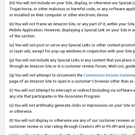
(m) You will not include on your Site, display, or otherwise use Specia
Trojan horse, or other malicious or harmful code, or any software app
or installed on their computer or other electronic device.
(n) You will not frame an Amazon Site, or any part of it, within your Sit
Mobile Application. However, displaying a Special Link on your Site in a
of this section.
(o) You will not post or serve any Special Links or other content prom
or layer ads, except for pop-up windows in conjunction with your Site 
(p) You will not include any Special Links in any content that you place
through an Amazon Site or in a customer review, forum, Wish List, guid
(q) You will not attempt to circumvent the
Commission Income Stateme
page of an Amazon Site to open in a customer’s browser other than as a 
(r) You will not attempt to intercept or redirect (including via softwar
any site that participates in the Associates Program.
(s) You will not artificially generate clicks or impressions on your Si
or otherwise.
(t) You will not display or otherwise use any of our customer reviews or 
customer review or star rating through Creators API or PA API and you 