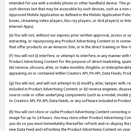
intended for use with a mobile phone or other handheld device. This proh
such devices but that may be accessible by such devices, such as a non-
Approved Mobile Application as defined in the Mobile Application Policy; 
boxes, streaming video players, blu-ray players, or dvd players) or Inte
Internet Apps).
(e) You will not, without our express prior written approval, access or 
extracting, or repurposing any Product Advertising Content or in connec
that offer products on an Amazon Site, or in the direct training or fin
(f) You will not (i) interfere, or attempt to interfere, in any manner wit
Product Advertising Content for the purpose of direct marketing, spammi
(iii) remove, obscure, alter, or make invisible, illegible, or indecipherab
appearing on or contained within Creators API, PA API, Data Feeds, Prod
(g) You will not, and will not attempt to (i) modify, alter, tamper with,
included in Product Advertising Content; or (ii) reverse engineer, disa
source code or other underlying components (such as a model, model pa
to Creators API, PA API, Data Feeds, or any software included in Produc
(h) You will not store or cache Product Advertising Content consisting 
image for up to 24 hours. You may store other Product Advertising Cont
you do so you must immediately thereafter refresh and re-display the P
new Data Feed and refreshing the Product Advertising Content on your 