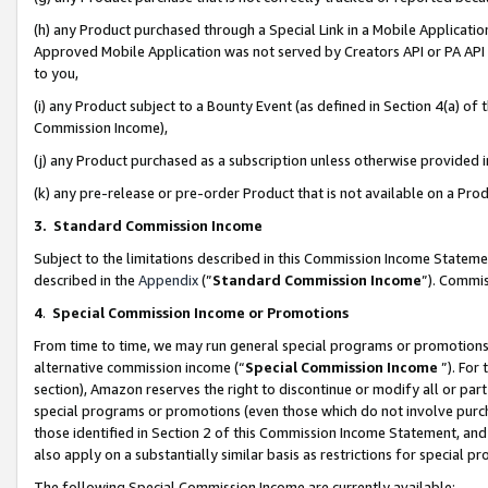
(h) any Product purchased through a Special Link in a Mobile Applicatio
Approved Mobile Application was not served by Creators API or PA API (
to you,
(i) any Product subject to a Bounty Event (as defined in Section 4(a) o
Commission Income),
(j) any Product purchased as a subscription unless otherwise provided
(k) any pre-release or pre-order Product that is not available on a Prod
3. Standard Commission Income
Subject to the limitations described in this Commission Income Statem
described in the
Appendix
(”
Standard Commission Income
”). Commis
4
.
Special Commission Income or Promotions
From time to time, we may run general special programs or promotions 
alternative commission income (“
Special Commission Income
”). For
section), Amazon reserves the right to discontinue or modify all or par
special programs or promotions (even those which do not involve purcha
those identified in Section 2 of this Commission Income Statement, an
also apply on a substantially similar basis as restrictions for special 
The following Special Commission Income are currently available: