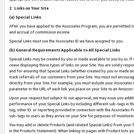
2
.
Links on Your Site
(a)
Special Links
After you have applied to the Associates Program, you are permitted to 
and accrual of commission income.
Special Links must use the Associates ID we have assigned to you.
(b)
General Requirements Applicable to All Special Links
Special Links may be created by you or made available to you by us. If 
cease displaying those types of links on your Site. You are solely respo
and for ensuring that Special Links (whether created by you or made av
track referrals of our customers from your Site. You must not encoura
directly from your Site. For example, you must include your Associates
parameter in the URL of each link you place on your Site to an Amazon 
Upon your request but subject to our approval, we may issue you addit
performance of your Special Links by including different sub-tags in t
tag, other ID or reporting provided in connection with the Associates P
sub-tags to users as they arrive on your Site for purposes of monitorin
You may add or delete Products (and related Special Links) from your Si
in the Products Statement). When linking to pages with Product lists you