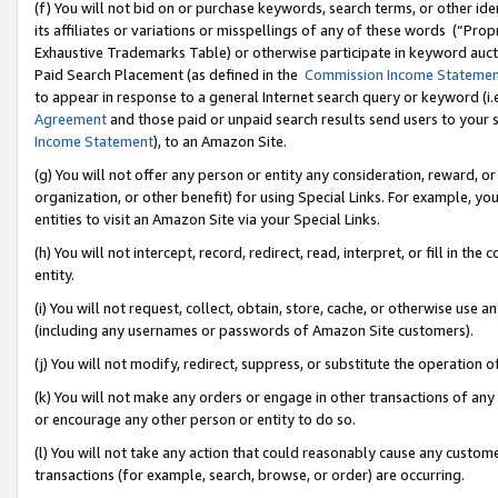
(f) You will not bid on or purchase keywords, search terms, or other id
its affiliates or variations or misspellings of any of these words (“Pr
Exhaustive Trademarks Table) or otherwise participate in keyword aucti
Paid Search Placement (as defined in the
Commission Income Stateme
to appear in response to a general Internet search query or keyword (i.e.
Agreement
and those paid or unpaid search results send users to your sit
Income Statement
), to an Amazon Site.
(g) You will not offer any person or entity any consideration, reward, or
organization, or other benefit) for using Special Links. For example, 
entities to visit an Amazon Site via your Special Links.
(h) You will not intercept, record, redirect, read, interpret, or fill in 
entity.
(i) You will not request, collect, obtain, store, cache, or otherwise us
(including any usernames or passwords of Amazon Site customers).
(j) You will not modify, redirect, suppress, or substitute the operation 
(k) You will not make any orders or engage in other transactions of any 
or encourage any other person or entity to do so.
(l) You will not take any action that could reasonably cause any custome
transactions (for example, search, browse, or order) are occurring.