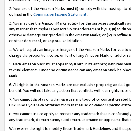
2. Your use of the Amazon Marks must (i) comply with the most up-to-da
defined in the
Commission Income Statement
).
3. You may use the Amazon Marks solely for the purpose specifically a
any manner that implies sponsorship or endorsement by us; (ii) to disparag
otherwise damage our goodwill in the Amazon Marks; or (iv) in offline ma
or other document, or any oral solicitation).
4. We will supply an image or images of the Amazon Marks for you to 
change the proportion, color, or font of any Amazon Mark, or add or
5. Each Amazon Mark must appear by itself, in its entirety, with reason
textual elements. Under no circumstance can any Amazon Mark be placed
Mark.
6. All rights to the Amazon Marks are our exclusive property, and all 
benefit. You will not take any action that conflicts with our rights in, 
7. You cannot display or otherwise use any logo of or content created b
Link unless you have obtained from that seller or vendor specific writte
8. You cannot use or apply to register any trademark that is confusingly
any trademark, domain name, subdomain, username or app name that is c
We reserve the right to modify these Trademark Guidelines and the app