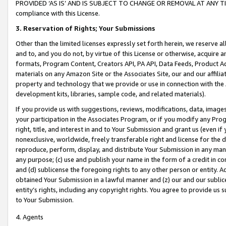
PROVIDED ‘AS IS’ AND IS SUBJECT TO CHANGE OR REMOVAL AT ANY TIME.”
compliance with this License.
3.
Reservation of Rights; Your Submissions
Other than the limited licenses expressly set forth herein, we reserve all 
and to, and you do not, by virtue of this License or otherwise, acquire an
formats, Program Content, Creators API, PA API, Data Feeds, Product 
materials on any Amazon Site or the Associates Site, our and our affili
property and technology that we provide or use in connection with the
development kits, libraries, sample code, and related materials).
If you provide us with suggestions, reviews, modifications, data, image
your participation in the Associates Program, or if you modify any Prog
right, title, and interest in and to Your Submission and grant us (even 
nonexclusive, worldwide, freely transferable right and license for the du
reproduce, perform, display, and distribute Your Submission in any man
any purpose; (c) use and publish your name in the form of a credit in c
and (d) sublicense the foregoing rights to any other person or entity. A
obtained Your Submission in a lawful manner and (z) our and our sublice
entity’s rights, including any copyright rights. You agree to provide us
to Your Submission.
4. Agents