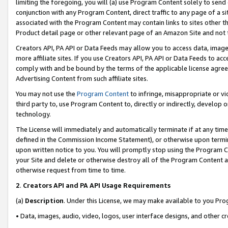
limiting the foregoing, you will (a) use Program Content solely to send
conjunction with any Program Content, direct traffic to any page of a si
associated with the Program Content may contain links to sites other t
Product detail page or other relevant page of an Amazon Site and not 
Creators API, PA API or Data Feeds may allow you to access data, image
more affiliate sites. If you use Creators API, PA API or Data Feeds to ac
comply with and be bound by the terms of the applicable license agreem
Advertising Content from such affiliate sites.
You may not use the
Program Content
to infringe, misappropriate or vio
third party to, use Program Content to, directly or indirectly, develo
technology.
The License will immediately and automatically terminate if at any ti
defined in the Commission Income Statement), or otherwise upon termina
upon written notice to you. You will promptly stop using the Program 
your Site and delete or otherwise destroy all of the Program Content 
otherwise request from time to time.
2
.
Creators API and PA API Usage Requirements
(a)
Description
. Under this License, we may make available to you Pr
• Data, images, audio, video, logos, user interface designs, and other c