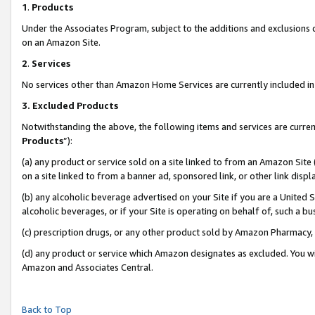
1
.
Products
Under the Associates Program, subject to the additions and exclusions d
on an Amazon Site.
2
.
Services
No services other than Amazon Home Services are currently included in 
3.
Excluded Products
Notwithstanding the above, the following items and services are curren
Products
”):
(a) any product or service sold on a site linked to from an Amazon Site
on a site linked to from a banner ad, sponsored link, or other link dis
(b) any alcoholic beverage advertised on your Site if you are a United 
alcoholic beverages, or if your Site is operating on behalf of, such a b
(c) prescription drugs, or any other product sold by Amazon Pharmacy,
(d) any product or service which Amazon designates as excluded. You will 
Amazon and Associates Central.
Back to Top