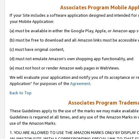
Associates Program Mobile Appli
If your Site includes a software application designed and intended for 
your Mobile Application:
(a) must be available in either the Google Play, Apple, or Amazon app s
(b) must be free to download and all Amazon links must be accessible 
(c) must have original content,
(d) must not emulate Amazon’s own shopping app functionality, and
(e) must not host or render Amazon web pages in WebViews.
We will evaluate your application and notify you of its acceptance or r
Application” for purposes of the
Agreement
.
Back to Top
Associates Program Trademar
These Guidelines apply to the use of the marks we may make available
Guidelines is required at all times, and any use of the Amazon Marks in 
use of the Amazon Marks.
1. YOU ARE ALLOWED TO USE THE AMAZON MARKS ONLY BY DISPLAY 
AN AMAZON SITE, WITH A CORRESPONDING SPECIAL LINK TO THAT SI