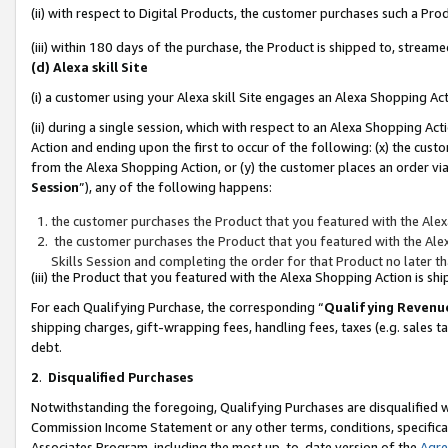
(ii) with respect to Digital Products, the customer purchases such a P
(iii) within 180 days of the purchase, the Product is shipped to, stre
(d) Alexa skill Site
(i) a customer using your Alexa skill Site engages an Alexa Shopping Ac
(ii) during a single session, which with respect to an Alexa Shopping 
Action and ending upon the first to occur of the following: (x) the cust
from the Alexa Shopping Action, or (y) the customer places an order via
Session
”), any of the following happens:
the customer purchases the Product that you featured with the Alex
the customer purchases the Product that you featured with the Alex
Skills Session and completing the order for that Product no later t
(iii) the Product that you featured with the Alexa Shopping Action is 
For each Qualifying Purchase, the corresponding “
Qualifying Revenu
shipping charges, gift-wrapping fees, handling fees, taxes (e.g. sales ta
debt.
2
.
Disqualified Purchases
Notwithstanding the foregoing, Qualifying Purchases are disqualified w
Commission Income Statement or any other terms, conditions, specificat
Associates Program, including the most up-to-date version of the
Agr