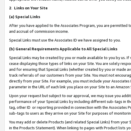
2
.
Links on Your Site
(a)
Special Links
After you have applied to the Associates Program, you are permitted to 
and accrual of commission income.
Special Links must use the Associates ID we have assigned to you.
(b)
General Requirements Applicable to All Special Links
Special Links may be created by you or made available to you by us. If 
cease displaying those types of links on your Site. You are solely respo
and for ensuring that Special Links (whether created by you or made av
track referrals of our customers from your Site. You must not encoura
directly from your Site. For example, you must include your Associates
parameter in the URL of each link you place on your Site to an Amazon 
Upon your request but subject to our approval, we may issue you addit
performance of your Special Links by including different sub-tags in t
tag, other ID or reporting provided in connection with the Associates P
sub-tags to users as they arrive on your Site for purposes of monitorin
You may add or delete Products (and related Special Links) from your Si
in the Products Statement). When linking to pages with Product lists you