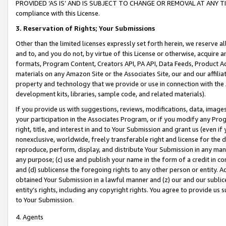
PROVIDED ‘AS IS’ AND IS SUBJECT TO CHANGE OR REMOVAL AT ANY TIME.”
compliance with this License.
3.
Reservation of Rights; Your Submissions
Other than the limited licenses expressly set forth herein, we reserve all 
and to, and you do not, by virtue of this License or otherwise, acquire an
formats, Program Content, Creators API, PA API, Data Feeds, Product 
materials on any Amazon Site or the Associates Site, our and our affili
property and technology that we provide or use in connection with the
development kits, libraries, sample code, and related materials).
If you provide us with suggestions, reviews, modifications, data, image
your participation in the Associates Program, or if you modify any Prog
right, title, and interest in and to Your Submission and grant us (even 
nonexclusive, worldwide, freely transferable right and license for the du
reproduce, perform, display, and distribute Your Submission in any man
any purpose; (c) use and publish your name in the form of a credit in c
and (d) sublicense the foregoing rights to any other person or entity. A
obtained Your Submission in a lawful manner and (z) our and our sublice
entity’s rights, including any copyright rights. You agree to provide us
to Your Submission.
4. Agents