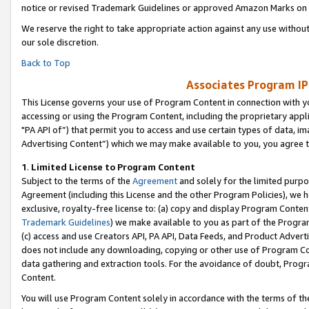
notice or revised Trademark Guidelines or approved Amazon Marks on t
We reserve the right to take appropriate action against any use without
our sole discretion.
Back to Top
Associates Program IP
This License governs your use of Program Content in connection with yo
accessing or using the Program Content, including the proprietary appli
"PA API of”) that permit you to access and use certain types of data, i
Advertising Content”) which we may make available to you, you agree t
1
.
Limited License to Program Content
Subject to the terms of the
Agreement
and solely for the limited purpo
Agreement (including this License and the other Program Policies), we 
exclusive, royalty-free license to: (a) copy and display Program Conten
Trademark Guidelines
) we make available to you as part of the Progra
(c) access and use Creators API, PA API, Data Feeds, and Product Adverti
does not include any downloading, copying or other use of Program Conte
data gathering and extraction tools. For the avoidance of doubt, Progr
Content.
You will use Program Content solely in accordance with the terms of t