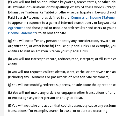
(f) You will not bid on or purchase keywords, search terms, or other id
its affiliates or variations or misspellings of any of these words (“Pr
Exhaustive Trademarks Table) or otherwise participate in keyword aucti
Paid Search Placement (as defined in the
Commission Income Stateme
to appear in response to a general Internet search query or keyword (i.e.
Agreement
and those paid or unpaid search results send users to your sit
Income Statement
), to an Amazon Site.
(g) You will not offer any person or entity any consideration, reward, or
organization, or other benefit) for using Special Links. For example, 
entities to visit an Amazon Site via your Special Links.
(h) You will not intercept, record, redirect, read, interpret, or fill in 
entity.
(i) You will not request, collect, obtain, store, cache, or otherwise us
(including any usernames or passwords of Amazon Site customers).
(j) You will not modify, redirect, suppress, or substitute the operation 
(k) You will not make any orders or engage in other transactions of any 
or encourage any other person or entity to do so.
(l) You will not take any action that could reasonably cause any custome
transactions (for example, search, browse, or order) are occurring.