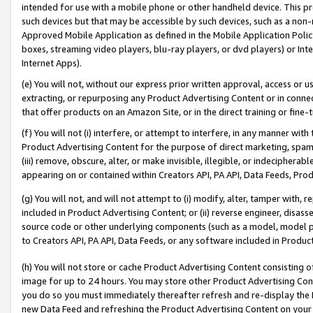
intended for use with a mobile phone or other handheld device. This proh
such devices but that may be accessible by such devices, such as a non-
Approved Mobile Application as defined in the Mobile Application Policy; 
boxes, streaming video players, blu-ray players, or dvd players) or Inte
Internet Apps).
(e) You will not, without our express prior written approval, access or 
extracting, or repurposing any Product Advertising Content or in connec
that offer products on an Amazon Site, or in the direct training or fin
(f) You will not (i) interfere, or attempt to interfere, in any manner wit
Product Advertising Content for the purpose of direct marketing, spammi
(iii) remove, obscure, alter, or make invisible, illegible, or indecipherab
appearing on or contained within Creators API, PA API, Data Feeds, Prod
(g) You will not, and will not attempt to (i) modify, alter, tamper with,
included in Product Advertising Content; or (ii) reverse engineer, disa
source code or other underlying components (such as a model, model pa
to Creators API, PA API, Data Feeds, or any software included in Produc
(h) You will not store or cache Product Advertising Content consisting 
image for up to 24 hours. You may store other Product Advertising Cont
you do so you must immediately thereafter refresh and re-display the P
new Data Feed and refreshing the Product Advertising Content on your 