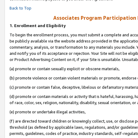
Back to Top
Associates Program Participation
1.
Enrollment and Eligibility
To begin the enrollment process, you must submit a complete and accur
be publicly available via the website address provided in the application
commentary, analysis, or transformation to any materials you include. Y
and notify you of its acceptance or rejection. Your Site will not be elig
or Product Advertising Content on it, if your Site is unsuitable. Unsuitab
(a) promote or contain sexually explicit or obscene materials,
(b) promote violence or contain violent materials or promote, endorse o
(c) promote or contain false, deceptive, libelous or defamatory materia
(d) promote or contain materials or activity that is hateful, harassing, h
of race, color, sex, religion, nationality, disability, sexual orientation, or 
(e) promote or undertake illegal activities,
(f) are directed toward children or knowingly collect, use, or disclose
threshold (as defined by applicable laws, regulations, and/or guidelines)
permits, guidelines, codes of practice, industry standards, self-regulat