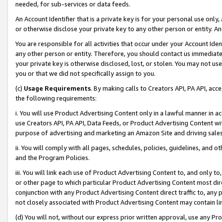
needed, for sub-services or data feeds.
An Account Identifier that is a private key is for your personal use only,
or otherwise disclose your private key to any other person or entity. An A
You are responsible for all activities that occur under your Account Ide
any other person or entity. Therefore, you should contact us immediate
your private key is otherwise disclosed, lost, or stolen. You may not u
you or that we did not specifically assign to you.
(c)
Usage Requirements
. By making calls to Creators API, PA API, ac
the following requirements:
i. You will use Product Advertising Content only in a lawful manner in a
use Creators API, PA API, Data Feeds, or Product Advertising Content wit
purpose of advertising and marketing an Amazon Site and driving sales
ii. You will comply with all pages, schedules, policies, guidelines, and o
and the Program Policies.
iii. You will link each use of Product Advertising Content to, and only 
or other page to which particular Product Advertising Content most direc
conjunction with any Product Advertising Content direct traffic to, any 
not closely associated with Product Advertising Content may contain lin
(d) You will not, without our express prior written approval, use any Pr