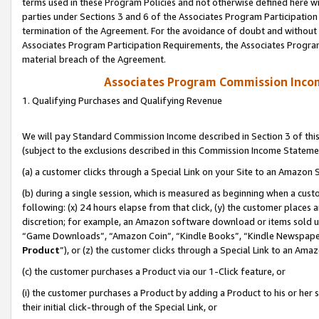
terms used in these Program Policies and not otherwise defined here wil
parties under Sections 3 and 6 of the Associates Program Participation
termination of the Agreement. For the avoidance of doubt and without l
Associates Program Participation Requirements, the Associates Program
material breach of the Agreement.
Associates Program Commission Inco
1. Qualifying Purchases and Qualifying Revenue
We will pay Standard Commission Income described in Section 3 of thi
(subject to the exclusions described in this Commission Income Stateme
(a) a customer clicks through a Special Link on your Site to an Amazon S
(b) during a single session, which is measured as beginning when a custo
following: (x) 24 hours elapse from that click, (y) the customer places 
discretion; for example, an Amazon software download or items sold 
“Game Downloads”, “Amazon Coin”, “Kindle Books”, “Kindle Newspapers”
Product
”), or (z) the customer clicks through a Special Link to an Amazo
(c) the customer purchases a Product via our 1-Click feature, or
(i) the customer purchases a Product by adding a Product to his or her
their initial click-through of the Special Link, or