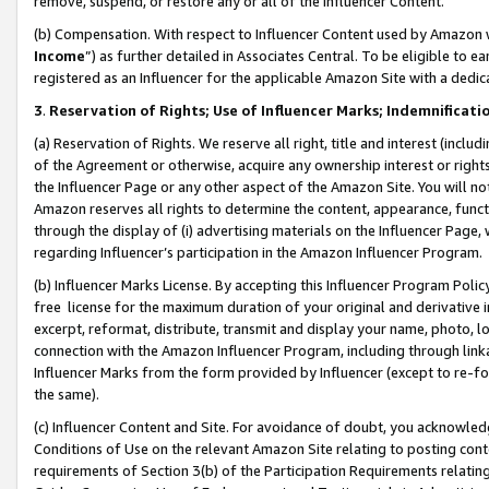
remove, suspend, or restore any or all of the Influencer Content.
(b) Compensation. With respect to Influencer Content used by Amazon w
Income
”) as further detailed in Associates Central. To be eligible t
registered as an Influencer for the applicable Amazon Site with a dedic
3
.
Reservation of Rights; Use of Influencer Marks; Indemnificati
(a) Reservation of Rights. We reserve all right, title and interest (includ
of the Agreement or otherwise, acquire any ownership interest or rights
the Influencer Page or any other aspect of the Amazon Site. You will not 
Amazon reserves all rights to determine the content, appearance, functi
through the display of (i) advertising materials on the Influencer Page, w
regarding Influencer’s participation in the Amazon Influencer Program.
(b) Influencer Marks License. By accepting this Influencer Program Poli
free license for the maximum duration of your original and derivative in
excerpt, reformat, distribute, transmit and display your name, photo, 
connection with the Amazon Influencer Program, including through link
Influencer Marks from the form provided by Influencer (except to re-for
the same).
(c) Influencer Content and Site. For avoidance of doubt, you acknowledg
Conditions of Use on the relevant Amazon Site relating to posting conte
requirements of Section 3(b) of the Participation Requirements relating