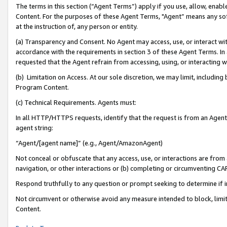
The terms in this section (“Agent Terms”) apply if you use, allow, enab
Content. For the purposes of these Agent Terms, "Agent” means any so
at the instruction of, any person or entity.
(a) Transparency and Consent. No Agent may access, use, or interact with 
accordance with the requirements in section 3 of these Agent Terms. In
requested that the Agent refrain from accessing, using, or interacting
(b) Limitation on Access. At our sole discretion, we may limit, includin
Program Content.
(c) Technical Requirements. Agents must:
In all HTTP/HTTPS requests, identify that the request is from an Agent 
agent string:
“Agent/[agent name]” (e.g., Agent/AmazonAgent)
Not conceal or obfuscate that any access, use, or interactions are fro
navigation, or other interactions or (b) completing or circumventing 
Respond truthfully to any question or prompt seeking to determine if 
Not circumvent or otherwise avoid any measure intended to block, limit
Content.