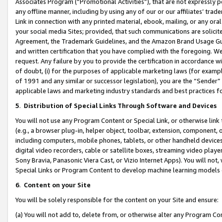
Associates Program (“Promotional Activities”), that are not expressly 
any offline manner, including by using any of our or our affiliates’ tr
Link in connection with any printed material, ebook, mailing, or any ora
your social media Sites; provided, that such communications are solicite
Agreement, the Trademark Guidelines, and the Amazon Brand Usage Guid
and written certification that you have complied with the foregoing. We w
request. Any failure by you to provide the certification in accordance w
of doubt, (i) for the purposes of applicable marketing laws (for exam
of 1991 and any similar or successor legislation), you are the “Sender”
applicable laws and marketing industry standards and best practices f
5
.
Distribution of Special Links Through Software and Devices
You will not use any Program Content or Special Link, or otherwise link 
(e.g., a browser plug-in, helper object, toolbar, extension, component, 
including computers, mobile phones, tablets, or other handheld devices 
digital video recorders, cable or satellite boxes, streaming video playe
Sony Bravia, Panasonic Viera Cast, or Vizio Internet Apps). You will not,
Special Links or Program Content to develop machine learning models 
6
.
Content on your Site
You will be solely responsible for the content on your Site and ensure:
(a) You will not add to, delete from, or otherwise alter any Program Co