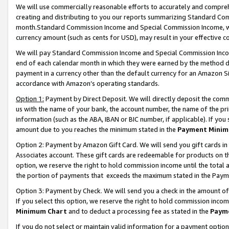
We will use commercially reasonable efforts to accurately and comprehe
creating and distributing to you our reports summarizing Standard C
month.Standard Commission Income and Special Commission Income, whi
currency amount (such as cents for USD), may result in your effective co
We will pay Standard Commission Income and Special Commission Incom
end of each calendar month in which they were earned by the method de
payment in a currency other than the default currency for an Amazon Sit
accordance with Amazon’s operating standards.
Option 1:
Payment by Direct Deposit. We will directly deposit the com
us with the name of your bank, the account number, the name of the pri
information (such as the ABA, IBAN or BIC number, if applicable). If you 
amount due to you reaches the minimum stated in the
Payment Minim
Option 2: Payment by Amazon Gift Card. We will send you gift cards i
Associates account. These gift cards are redeemable for products on the
option, we reserve the right to hold commission income until the tota
the portion of payments that exceeds the maximum stated in the Paym
Option 3: Payment by Check. We will send you a check in the amount of
If you select this option, we reserve the right to hold commission inco
Minimum Chart
and to deduct a processing fee as stated in the
Paym
If you do not select or maintain valid information for a payment opti