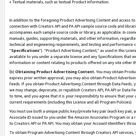
• Textual materials, such as textual Product information.
In addition to the foregoing Product Advertising Content and access to
connection with Creators API and PA API sample source code and librarie
accompanies each sample source code or library, as applicable. In conne
manuals, guides, supporting materials, and other information, regardless
technical and engineering requirements, and testing and performance cri
“
Specifications
”). “Product Advertising Content,” as used in this Lic
available to you under a separate license and any Specifications that we
information or content relating to products offered on any site other 
(b)
Obtaining Product Advertising Content.
You may obtain Product
express prior written approval, you may also obtain Product Advertisi
Feeds. If you obtain Product Advertising Content through Data Feeds, yo
we may change, deprecate, or republish Creators API, PA API or Data Fee
to time, and you agree that it is your responsibility to ensure that your
current requirements (including this License and all Program Policies).
You must use both a unique public key/private key pair (each key pair, a
Associate ID issued to you under the Amazon Associates Program or a r
to Creators API or PA API. You may obtain your Account Identifiers thro
To obtain Program Advertising Content through Creators API services, y