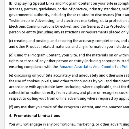
(b) displaying Special Links and Program Content on your Site in compl
licenses, permits, guidelines, codes of practice, industry standards, se
governmental authority, including those related to disclosures (for ex
Testimonials in Advertising) and electronic marketing, data protection 
Electronic Communications Directive), and the General Data Protecti
person or entity (including any restrictions or requirements placed on y
(c) creating and posting, and ensuring the accuracy, completeness, and 
and other Product-related materials and any information you include wi
(d) using the Program Content, your Site, and the materials on or within
rights or those of any other person or entity (including copyrights, trad
ensuring compliance with the
Amazon Associates Anti-Counterfeit Poli
(e) disclosing on your Site accurately and adequately and otherwise sat
the use of cookies, pixels, and other technologies by you and third part
accordance with applicable laws, including, where applicable, that thir
collect information directly from visitors, and place or recognize cooki
respect to opting-out from online advertising where required by appli
(f) any use that you make of the Program Content, and the Amazon Mar
4
.
Promotional Limitations
You will not engage in any promotional, marketing, or other advertising a