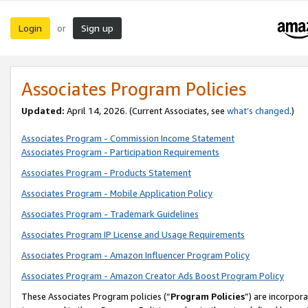
Login
Sign up
or
Associates Program Policies
Updated:
April 14, 2026. (Current Associates, see
what’s changed
.)
Associates Program - Commission Income Statement
Associates Program - Participation Requirements
Associates Program - Products Statement
Associates Program - Mobile Application Policy
Associates Program - Trademark Guidelines
Associates Program IP License and Usage Requirements
Associates Program - Amazon Influencer Program Policy
Associates Program - Amazon Creator Ads Boost Program Policy
These Associates Program policies (“
Program Policies
”) are incorpor