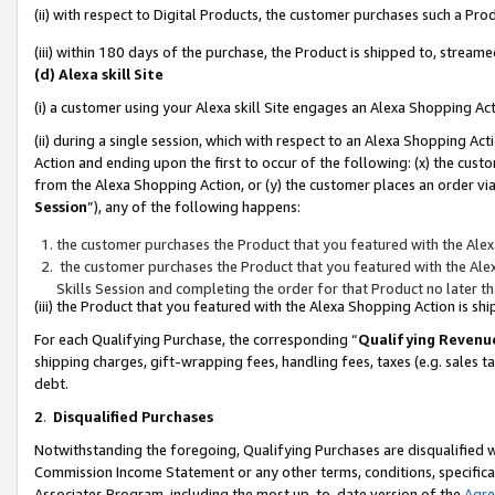
(ii) with respect to Digital Products, the customer purchases such a P
(iii) within 180 days of the purchase, the Product is shipped to, stre
(d) Alexa skill Site
(i) a customer using your Alexa skill Site engages an Alexa Shopping Ac
(ii) during a single session, which with respect to an Alexa Shopping 
Action and ending upon the first to occur of the following: (x) the cust
from the Alexa Shopping Action, or (y) the customer places an order via
Session
”), any of the following happens:
the customer purchases the Product that you featured with the Alex
the customer purchases the Product that you featured with the Alex
Skills Session and completing the order for that Product no later t
(iii) the Product that you featured with the Alexa Shopping Action is 
For each Qualifying Purchase, the corresponding “
Qualifying Revenu
shipping charges, gift-wrapping fees, handling fees, taxes (e.g. sales ta
debt.
2
.
Disqualified Purchases
Notwithstanding the foregoing, Qualifying Purchases are disqualified w
Commission Income Statement or any other terms, conditions, specificat
Associates Program, including the most up-to-date version of the
Agr