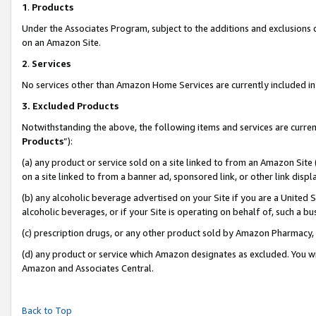
1
.
Products
Under the Associates Program, subject to the additions and exclusions d
on an Amazon Site.
2
.
Services
No services other than Amazon Home Services are currently included in 
3.
Excluded Products
Notwithstanding the above, the following items and services are curren
Products
”):
(a) any product or service sold on a site linked to from an Amazon Site
on a site linked to from a banner ad, sponsored link, or other link dis
(b) any alcoholic beverage advertised on your Site if you are a United 
alcoholic beverages, or if your Site is operating on behalf of, such a b
(c) prescription drugs, or any other product sold by Amazon Pharmacy,
(d) any product or service which Amazon designates as excluded. You will 
Amazon and Associates Central.
Back to Top