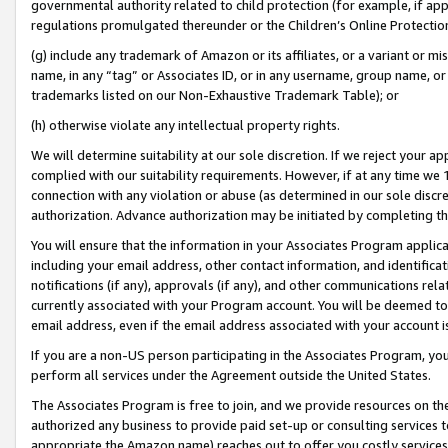
governmental authority related to child protection (for example, if app
regulations promulgated thereunder or the Children’s Online Protection
(g) include any trademark of Amazon or its affiliates, or a variant or 
name, in any “tag” or Associates ID, or in any username, group name, or 
trademarks listed on our Non-Exhaustive Trademark Table); or
(h) otherwise violate any intellectual property rights.
We will determine suitability at our sole discretion. If we reject your 
complied with our suitability requirements. However, if at any time we 1
connection with any violation or abuse (as determined in our sole disc
authorization. Advance authorization may be initiated by completing t
You will ensure that the information in your Associates Program applic
including your email address, other contact information, and identifica
notifications (if any), approvals (if any), and other communications re
currently associated with your Program account. You will be deemed to 
email address, even if the email address associated with your account i
If you are a non-US person participating in the Associates Program, you
perform all services under the Agreement outside the United States.
The Associates Program is free to join, and we provide resources on th
authorized any business to provide paid set-up or consulting services t
appropriate the Amazon name) reaches out to offer you costly services