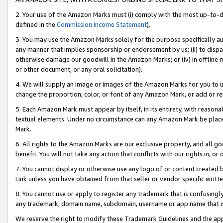
2. Your use of the Amazon Marks must (i) comply with the most up-to-da
defined in the
Commission Income Statement
).
3. You may use the Amazon Marks solely for the purpose specifically a
any manner that implies sponsorship or endorsement by us; (ii) to disparag
otherwise damage our goodwill in the Amazon Marks; or (iv) in offline ma
or other document, or any oral solicitation).
4. We will supply an image or images of the Amazon Marks for you to 
change the proportion, color, or font of any Amazon Mark, or add or
5. Each Amazon Mark must appear by itself, in its entirety, with reason
textual elements. Under no circumstance can any Amazon Mark be placed
Mark.
6. All rights to the Amazon Marks are our exclusive property, and all 
benefit. You will not take any action that conflicts with our rights in, 
7. You cannot display or otherwise use any logo of or content created b
Link unless you have obtained from that seller or vendor specific writte
8. You cannot use or apply to register any trademark that is confusingly
any trademark, domain name, subdomain, username or app name that is c
We reserve the right to modify these Trademark Guidelines and the app