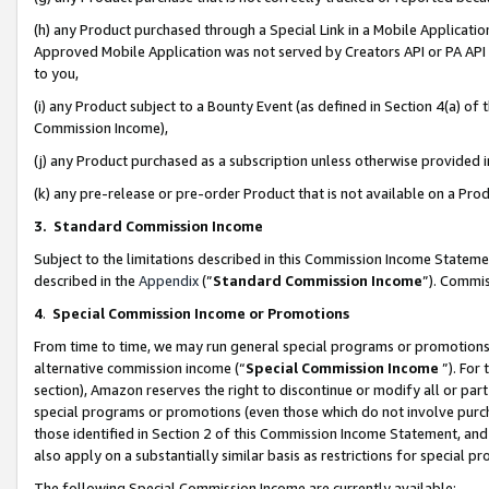
(h) any Product purchased through a Special Link in a Mobile Applicatio
Approved Mobile Application was not served by Creators API or PA API (
to you,
(i) any Product subject to a Bounty Event (as defined in Section 4(a) o
Commission Income),
(j) any Product purchased as a subscription unless otherwise provided
(k) any pre-release or pre-order Product that is not available on a Prod
3. Standard Commission Income
Subject to the limitations described in this Commission Income Statem
described in the
Appendix
(”
Standard Commission Income
”). Commis
4
.
Special Commission Income or Promotions
From time to time, we may run general special programs or promotions 
alternative commission income (“
Special Commission Income
”). For
section), Amazon reserves the right to discontinue or modify all or par
special programs or promotions (even those which do not involve purcha
those identified in Section 2 of this Commission Income Statement, an
also apply on a substantially similar basis as restrictions for special 
The following Special Commission Income are currently available: