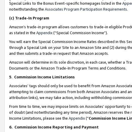
Special Links to the Bonus Event-specific homepages listed in the
Appe
notwithstanding the
Associates Program Participation Requirements
.
(c)
Trade-In Program
Amazon’s trade-in program allows customers to trade-in eligible Produc
as stated in the
Appendix
(“Special Commission Income”).
You will earn the Special Commission Income Rates described in this Sec
through a Special Link on your Site to an Amazon Site and (2) during th
and then submits a trade-in request that Amazon accepts.
Amazon will determine in its sole discretion, in each case, whether a T
Documents or the Amazon Trade-In Program Terms and Conditions.
5
.
Commission Income Limitations
Associates’ tags should only be used to benefit from Amazon Associates
attempting to claim commissions from both Amazon Associates and ano
attribution links), we may take action, including withholding commissio
From time to time, we may impose limits on Associates’ opportunity t
of doubt (and notwithstanding any time period), Amazon reserves the ri
Income Limitations, please see the
Appendix
(“
Commission Income Li
6.
Commission Income Reporting and Payment