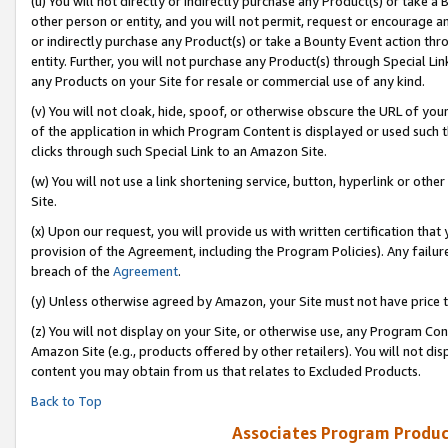
(u) You will not directly or indirectly purchase any Product(s) or take a
other person or entity, and you will not permit, request or encourage an
or indirectly purchase any Product(s) or take a Bounty Event action thro
entity. Further, you will not purchase any Product(s) through Special Li
any Products on your Site for resale or commercial use of any kind.
(v) You will not cloak, hide, spoof, or otherwise obscure the URL of your
of the application in which Program Content is displayed or used such 
clicks through such Special Link to an Amazon Site.
(w) You will not use a link shortening service, button, hyperlink or oth
Site.
(x) Upon our request, you will provide us with written certification tha
provision of the Agreement, including the Program Policies). Any failure
breach of the
Agreement
.
(y) Unless otherwise agreed by Amazon, your Site must not have price tr
(z) You will not display on your Site, or otherwise use, any Program Con
Amazon Site (e.g., products offered by other retailers). You will not di
content you may obtain from us that relates to Excluded Products.
Back to Top
Associates Program Produc