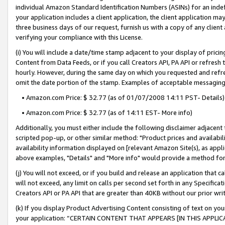
individual Amazon Standard Identification Numbers (ASINs) for an indefi
your application includes a client application, the client application m
three business days of our request, furnish us with a copy of any clien
verifying your compliance with this License.
(i) You will include a date/time stamp adjacent to your display of prici
Content from Data Feeds, or if you call Creators API, PA API or refresh
hourly. However, during the same day on which you requested and refre
omit the date portion of the stamp. Examples of acceptable messaging
• Amazon.com Price: $ 32.77 (as of 01/07/2008 14:11 PST- Details)
• Amazon.com Price: $ 32.77 (as of 14:11 EST- More info)
Additionally, you must either include the following disclaimer adjacent t
scripted pop-up, or other similar method: "Product prices and availabil
availability information displayed on [relevant Amazon Site(s), as appli
above examples, "Details" and "More info" would provide a method for 
(j) You will not exceed, or if you build and release an application that c
will not exceed, any limit on calls per second set forth in any Specifica
Creators API or PA API that are greater than 40KB without our prior wri
(k) If you display Product Advertising Content consisting of text on your
your application: “CERTAIN CONTENT THAT APPEARS [IN THIS APPLIC