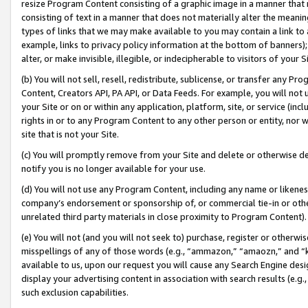
resize Program Content consisting of a graphic image in a manner that
consisting of text in a manner that does not materially alter the meanin
types of links that we may make available to you may contain a link to 
example, links to privacy policy information at the bottom of banners);
alter, or make invisible, illegible, or indecipherable to visitors of your 
(b) You will not sell, resell, redistribute, sublicense, or transfer any 
Content, Creators API, PA API, or Data Feeds. For example, you will not 
your Site or on or within any application, platform, site, or service (in
rights in or to any Program Content to any other person or entity, nor wi
site that is not your Site.
(c) You will promptly remove from your Site and delete or otherwise d
notify you is no longer available for your use.
(d) You will not use any Program Content, including any name or likene
company’s endorsement or sponsorship of, or commercial tie-in or other 
unrelated third party materials in close proximity to Program Content).
(e) You will not (and you will not seek to) purchase, register or otherw
misspellings of any of those words (e.g., “ammazon,” “amaozn,” and “kin
available to us, upon our request you will cause any Search Engine de
display your advertising content in association with search results (e.
such exclusion capabilities.