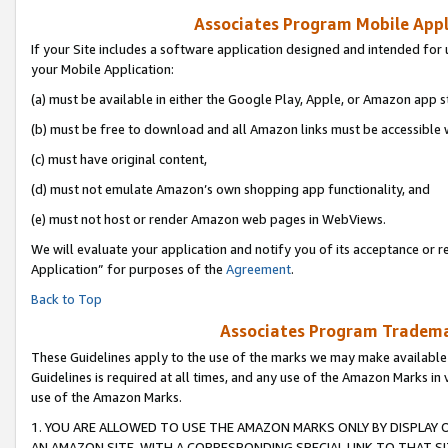
Associates Program Mobile Appli
If your Site includes a software application designed and intended for 
your Mobile Application:
(a) must be available in either the Google Play, Apple, or Amazon app s
(b) must be free to download and all Amazon links must be accessible 
(c) must have original content,
(d) must not emulate Amazon’s own shopping app functionality, and
(e) must not host or render Amazon web pages in WebViews.
We will evaluate your application and notify you of its acceptance or r
Application” for purposes of the
Agreement
.
Back to Top
Associates Program Trademar
These Guidelines apply to the use of the marks we may make available
Guidelines is required at all times, and any use of the Amazon Marks in 
use of the Amazon Marks.
1. YOU ARE ALLOWED TO USE THE AMAZON MARKS ONLY BY DISPLAY 
AN AMAZON SITE, WITH A CORRESPONDING SPECIAL LINK TO THAT SI