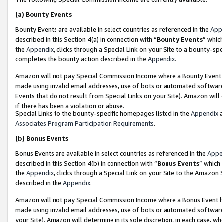
(a)
Bounty Events
Bounty Events are available in select countries as referenced in the
App
described in this Section 4(a) in connection with “
Bounty Events
” whic
the
Appendix
, clicks through a Special Link on your Site to a bounty-s
completes the bounty action described in the
Appendix
.
Amazon will not pay Special Commission Income where a Bounty Event ha
made using invalid email addresses, use of bots or automated software
Events that do not result from Special Links on your Site). Amazon will 
if there has been a violation or abuse.
Special Links to the bounty-specific homepages listed in the
Appendix
a
Associates Program Participation Requirements
.
(b)
Bonus Events
Bonus Events are available in select countries as referenced in the
Appe
described in this Section 4(b) in connection with “
Bonus Events
” which
the
Appendix
, clicks through a Special Link on your Site to the Amazon
described in the
Appendix
.
Amazon will not pay Special Commission Income where a Bonus Event has
made using invalid email addresses, use of bots or automated software,
your Site). Amazon will determine in its sole discretion, in each case, w