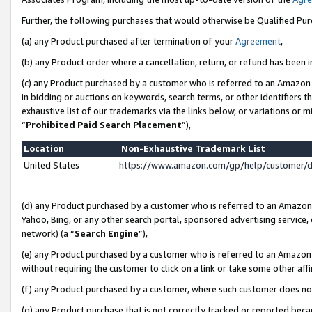
Further, the following purchases that would otherwise be Qualified Pu
(a) any Product purchased after termination of your
Agreement
,
(b) any Product order where a cancellation, return, or refund has been in
(c) any Product purchased by a customer who is referred to an Amazon 
in bidding or auctions on keywords, search terms, or other identifiers 
exhaustive list of our trademarks via the links below, or variations or 
“
Prohibited Paid Search Placement
”),
Location
Non-Exhaustive Trademark List
United States
https://www.amazon.com/gp/help/customer/
(d) any Product purchased by a customer who is referred to an Amazon S
Yahoo, Bing, or any other search portal, sponsored advertising service, o
network) (a “
Search Engine
”),
(e) any Product purchased by a customer who is referred to an Amazon Si
without requiring the customer to click on a link or take some other affi
(f) any Product purchased by a customer, where such customer does no
(g) any Product purchase that is not correctly tracked or reported beca