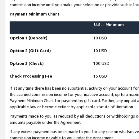
commission income until you make your selection or provide such infor
Payment Minimum Chart
U.S. - Minimum
Option 1 (Deposit)
10 USD
Option 2 (Gift Card)
10 USD
Option 3 (Check)
100 USD
Check Processing Fee
15 USD
If at any time there has been no substantial activity on your account for 
the accrued commission income for your inactive account, up to a max
Payment Minimum Chart for payment by gift card. Further, any unpaid 
applicable law or become extinct by applicable statute of limitation.
Payments made to you, as reduced by all deductions or withholdings de
amounts payable under the Agreement.
If any excess payment has been made to you for any reason whatsoever,
commission income payable to you under the Agreement.