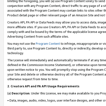
limiting the foregoing, you will (a) use Program Content solely to send
conjunction with any Program Content, direct traffic to any page of a si
associated with the Program Content may contain links to sites other t
Product detail page or other relevant page of an Amazon Site and not 
Creators API, PA API or Data Feeds may allow you to access data, image
more affiliate sites. If you use Creators API, PA API or Data Feeds to ac
comply with and be bound by the terms of the applicable license agreem
Advertising Content from such affiliate sites.
You may not use the
Program Content
to infringe, misappropriate or vio
third party to, use Program Content to, directly or indirectly, develo
technology.
The License will immediately and automatically terminate if at any ti
defined in the Commission Income Statement), or otherwise upon termina
upon written notice to you. You will promptly stop using the Program 
your Site and delete or otherwise destroy all of the Program Content 
otherwise request from time to time.
2
.
Creators API and PA API Usage Requirements
(a)
Description
. Under this License, we may make available to you Pr
• Data, images, audio, video, logos, user interface designs, and other c