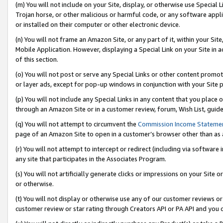
(m) You will not include on your Site, display, or otherwise use Specia
Trojan horse, or other malicious or harmful code, or any software app
or installed on their computer or other electronic device.
(n) You will not frame an Amazon Site, or any part of it, within your Sit
Mobile Application. However, displaying a Special Link on your Site in a
of this section.
(o) You will not post or serve any Special Links or other content prom
or layer ads, except for pop-up windows in conjunction with your Site 
(p) You will not include any Special Links in any content that you place
through an Amazon Site or in a customer review, forum, Wish List, guid
(q) You will not attempt to circumvent the
Commission Income Stateme
page of an Amazon Site to open in a customer’s browser other than as a 
(r) You will not attempt to intercept or redirect (including via softwar
any site that participates in the Associates Program.
(s) You will not artificially generate clicks or impressions on your Si
or otherwise.
(t) You will not display or otherwise use any of our customer reviews or 
customer review or star rating through Creators API or PA API and you 