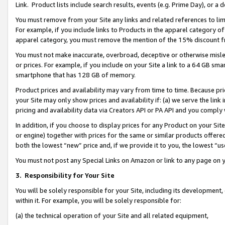
Link. Product lists include search results, events (e.g. Prime Day), or 
You must remove from your Site any links and related references to li
For example, if you include links to Products in the apparel category 
apparel category, you must remove the mention of the 15% discount f
You must not make inaccurate, overbroad, deceptive or otherwise misle
or prices. For example, if you include on your Site a link to a 64 GB sm
smartphone that has 128 GB of memory.
Product prices and availability may vary from time to time. Because pri
your Site may only show prices and availability if: (a) we serve the link 
pricing and availability data via Creators API or PA API and you comply
In addition, if you choose to display prices for any Product on your Si
or engine) together with prices for the same or similar products offer
both the lowest “new” price and, if we provide it to you, the lowest “us
You must not post any Special Links on Amazon or link to any page on 
3.
Responsibility for Your Site
You will be solely responsible for your Site, including its development
within it. For example, you will be solely responsible for:
(a) the technical operation of your Site and all related equipment,