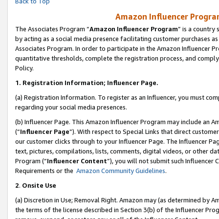
Back to Top
Amazon Influencer Program
The Associates Program “
Amazon Influencer Program
” is a country
by acting as a social media presence facilitating customer purchases as
Associates Program. In order to participate in the Amazon Influencer Pr
quantitative thresholds, complete the registration process, and comply
Policy.
1.
Registration Information; Influencer Page.
(a) Registration Information. To register as an Influencer, you must co
regarding your social media presences.
(b) Influencer Page. This Amazon Influencer Program may include an A
(“
Influencer Page
”). With respect to Special Links that direct custom
our customer clicks through to your Influencer Page. The Influencer Pag
text, pictures, compilations, lists, comments, digital videos, or other
Program (“
Influencer Content
”), you will not submit such Influencer 
Requirements or the
Amazon Community Guidelines
.
2
.
Onsite Use
(a) Discretion in Use; Removal Right. Amazon may (as determined by Amaz
the terms of the license described in Section 3(b) of the Influencer Prog