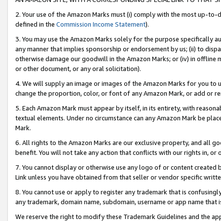
2. Your use of the Amazon Marks must (i) comply with the most up-to-da
defined in the
Commission Income Statement
).
3. You may use the Amazon Marks solely for the purpose specifically a
any manner that implies sponsorship or endorsement by us; (ii) to disparag
otherwise damage our goodwill in the Amazon Marks; or (iv) in offline ma
or other document, or any oral solicitation).
4. We will supply an image or images of the Amazon Marks for you to 
change the proportion, color, or font of any Amazon Mark, or add or
5. Each Amazon Mark must appear by itself, in its entirety, with reason
textual elements. Under no circumstance can any Amazon Mark be placed
Mark.
6. All rights to the Amazon Marks are our exclusive property, and all 
benefit. You will not take any action that conflicts with our rights in, 
7. You cannot display or otherwise use any logo of or content created b
Link unless you have obtained from that seller or vendor specific writte
8. You cannot use or apply to register any trademark that is confusingly
any trademark, domain name, subdomain, username or app name that is c
We reserve the right to modify these Trademark Guidelines and the app