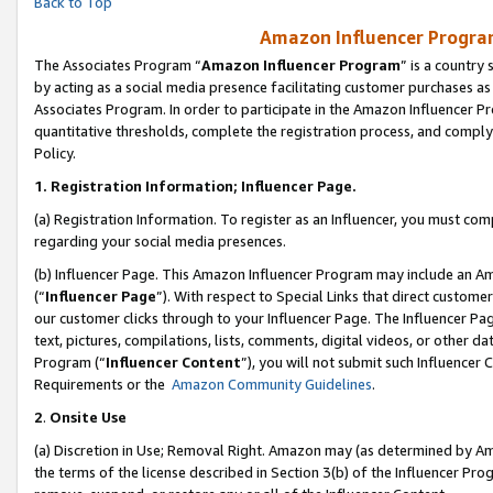
Back to Top
Amazon Influencer Program
The Associates Program “
Amazon Influencer Program
” is a country
by acting as a social media presence facilitating customer purchases as
Associates Program. In order to participate in the Amazon Influencer Pr
quantitative thresholds, complete the registration process, and comply
Policy.
1.
Registration Information; Influencer Page.
(a) Registration Information. To register as an Influencer, you must co
regarding your social media presences.
(b) Influencer Page. This Amazon Influencer Program may include an A
(“
Influencer Page
”). With respect to Special Links that direct custom
our customer clicks through to your Influencer Page. The Influencer Pag
text, pictures, compilations, lists, comments, digital videos, or other
Program (“
Influencer Content
”), you will not submit such Influencer 
Requirements or the
Amazon Community Guidelines
.
2
.
Onsite Use
(a) Discretion in Use; Removal Right. Amazon may (as determined by Amaz
the terms of the license described in Section 3(b) of the Influencer Prog