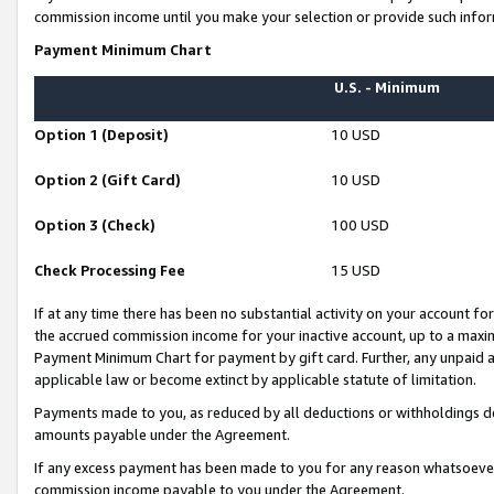
commission income until you make your selection or provide such infor
Payment Minimum Chart
U.S. - Minimum
Option 1 (Deposit)
10 USD
Option 2 (Gift Card)
10 USD
Option 3 (Check)
100 USD
Check Processing Fee
15 USD
If at any time there has been no substantial activity on your account for 
the accrued commission income for your inactive account, up to a max
Payment Minimum Chart for payment by gift card. Further, any unpaid 
applicable law or become extinct by applicable statute of limitation.
Payments made to you, as reduced by all deductions or withholdings de
amounts payable under the Agreement.
If any excess payment has been made to you for any reason whatsoever,
commission income payable to you under the Agreement.