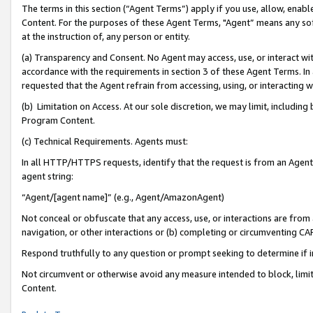
The terms in this section (“Agent Terms”) apply if you use, allow, enab
Content. For the purposes of these Agent Terms, "Agent” means any so
at the instruction of, any person or entity.
(a) Transparency and Consent. No Agent may access, use, or interact with 
accordance with the requirements in section 3 of these Agent Terms. In
requested that the Agent refrain from accessing, using, or interacting
(b) Limitation on Access. At our sole discretion, we may limit, includin
Program Content.
(c) Technical Requirements. Agents must:
In all HTTP/HTTPS requests, identify that the request is from an Agent 
agent string:
“Agent/[agent name]” (e.g., Agent/AmazonAgent)
Not conceal or obfuscate that any access, use, or interactions are fro
navigation, or other interactions or (b) completing or circumventing 
Respond truthfully to any question or prompt seeking to determine if 
Not circumvent or otherwise avoid any measure intended to block, limit
Content.