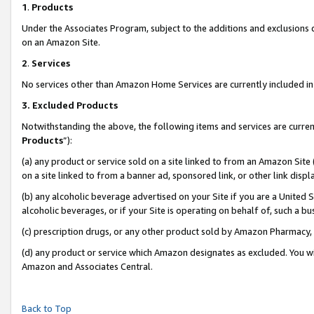
1
.
Products
Under the Associates Program, subject to the additions and exclusions d
on an Amazon Site.
2
.
Services
No services other than Amazon Home Services are currently included in 
3.
Excluded Products
Notwithstanding the above, the following items and services are curren
Products
”):
(a) any product or service sold on a site linked to from an Amazon Site
on a site linked to from a banner ad, sponsored link, or other link dis
(b) any alcoholic beverage advertised on your Site if you are a United 
alcoholic beverages, or if your Site is operating on behalf of, such a b
(c) prescription drugs, or any other product sold by Amazon Pharmacy,
(d) any product or service which Amazon designates as excluded. You will 
Amazon and Associates Central.
Back to Top