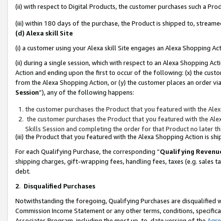
(ii) with respect to Digital Products, the customer purchases such a P
(iii) within 180 days of the purchase, the Product is shipped to, stre
(d) Alexa skill Site
(i) a customer using your Alexa skill Site engages an Alexa Shopping Ac
(ii) during a single session, which with respect to an Alexa Shopping 
Action and ending upon the first to occur of the following: (x) the cust
from the Alexa Shopping Action, or (y) the customer places an order via
Session
”), any of the following happens:
the customer purchases the Product that you featured with the Alex
the customer purchases the Product that you featured with the Alex
Skills Session and completing the order for that Product no later t
(iii) the Product that you featured with the Alexa Shopping Action is 
For each Qualifying Purchase, the corresponding “
Qualifying Revenu
shipping charges, gift-wrapping fees, handling fees, taxes (e.g. sales ta
debt.
2
.
Disqualified Purchases
Notwithstanding the foregoing, Qualifying Purchases are disqualified w
Commission Income Statement or any other terms, conditions, specificat
Associates Program, including the most up-to-date version of the
Agr