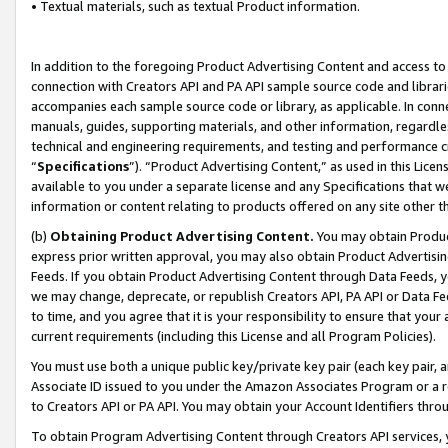
• Textual materials, such as textual Product information.
In addition to the foregoing Product Advertising Content and access to
connection with Creators API and PA API sample source code and librarie
accompanies each sample source code or library, as applicable. In conne
manuals, guides, supporting materials, and other information, regardless
technical and engineering requirements, and testing and performance cri
“
Specifications
”). “Product Advertising Content,” as used in this Lic
available to you under a separate license and any Specifications that we
information or content relating to products offered on any site other 
(b)
Obtaining Product Advertising Content.
You may obtain Product
express prior written approval, you may also obtain Product Advertisi
Feeds. If you obtain Product Advertising Content through Data Feeds, yo
we may change, deprecate, or republish Creators API, PA API or Data Fee
to time, and you agree that it is your responsibility to ensure that your
current requirements (including this License and all Program Policies).
You must use both a unique public key/private key pair (each key pair, a
Associate ID issued to you under the Amazon Associates Program or a r
to Creators API or PA API. You may obtain your Account Identifiers thro
To obtain Program Advertising Content through Creators API services, y