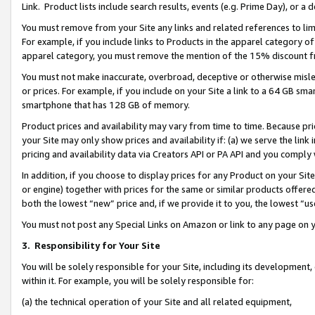
Link. Product lists include search results, events (e.g. Prime Day), or 
You must remove from your Site any links and related references to li
For example, if you include links to Products in the apparel category 
apparel category, you must remove the mention of the 15% discount f
You must not make inaccurate, overbroad, deceptive or otherwise misle
or prices. For example, if you include on your Site a link to a 64 GB sm
smartphone that has 128 GB of memory.
Product prices and availability may vary from time to time. Because pri
your Site may only show prices and availability if: (a) we serve the link 
pricing and availability data via Creators API or PA API and you comply
In addition, if you choose to display prices for any Product on your Si
or engine) together with prices for the same or similar products offer
both the lowest “new” price and, if we provide it to you, the lowest “us
You must not post any Special Links on Amazon or link to any page on 
3.
Responsibility for Your Site
You will be solely responsible for your Site, including its development
within it. For example, you will be solely responsible for:
(a) the technical operation of your Site and all related equipment,