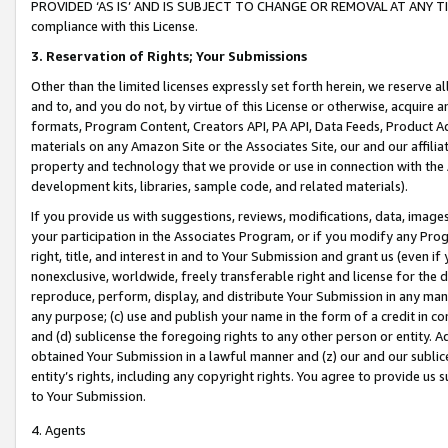
PROVIDED ‘AS IS’ AND IS SUBJECT TO CHANGE OR REMOVAL AT ANY TIME.”
compliance with this License.
3.
Reservation of Rights; Your Submissions
Other than the limited licenses expressly set forth herein, we reserve all 
and to, and you do not, by virtue of this License or otherwise, acquire an
formats, Program Content, Creators API, PA API, Data Feeds, Product 
materials on any Amazon Site or the Associates Site, our and our affili
property and technology that we provide or use in connection with the
development kits, libraries, sample code, and related materials).
If you provide us with suggestions, reviews, modifications, data, image
your participation in the Associates Program, or if you modify any Prog
right, title, and interest in and to Your Submission and grant us (even 
nonexclusive, worldwide, freely transferable right and license for the du
reproduce, perform, display, and distribute Your Submission in any man
any purpose; (c) use and publish your name in the form of a credit in c
and (d) sublicense the foregoing rights to any other person or entity. A
obtained Your Submission in a lawful manner and (z) our and our sublice
entity’s rights, including any copyright rights. You agree to provide us
to Your Submission.
4. Agents