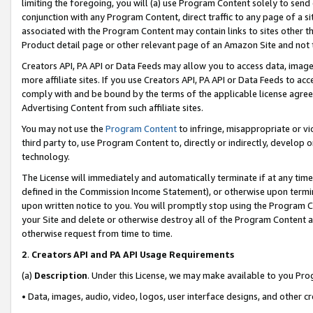
limiting the foregoing, you will (a) use Program Content solely to send
conjunction with any Program Content, direct traffic to any page of a si
associated with the Program Content may contain links to sites other t
Product detail page or other relevant page of an Amazon Site and not 
Creators API, PA API or Data Feeds may allow you to access data, image
more affiliate sites. If you use Creators API, PA API or Data Feeds to ac
comply with and be bound by the terms of the applicable license agreem
Advertising Content from such affiliate sites.
You may not use the
Program Content
to infringe, misappropriate or vio
third party to, use Program Content to, directly or indirectly, develo
technology.
The License will immediately and automatically terminate if at any ti
defined in the Commission Income Statement), or otherwise upon termina
upon written notice to you. You will promptly stop using the Program 
your Site and delete or otherwise destroy all of the Program Content 
otherwise request from time to time.
2
.
Creators API and PA API Usage Requirements
(a)
Description
. Under this License, we may make available to you Pr
• Data, images, audio, video, logos, user interface designs, and other c