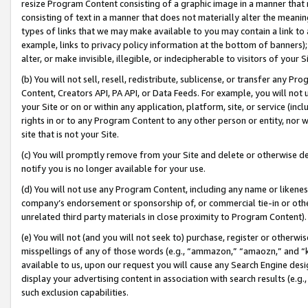
resize Program Content consisting of a graphic image in a manner that
consisting of text in a manner that does not materially alter the meanin
types of links that we may make available to you may contain a link to 
example, links to privacy policy information at the bottom of banners);
alter, or make invisible, illegible, or indecipherable to visitors of your 
(b) You will not sell, resell, redistribute, sublicense, or transfer any 
Content, Creators API, PA API, or Data Feeds. For example, you will not 
your Site or on or within any application, platform, site, or service (in
rights in or to any Program Content to any other person or entity, nor wi
site that is not your Site.
(c) You will promptly remove from your Site and delete or otherwise d
notify you is no longer available for your use.
(d) You will not use any Program Content, including any name or likene
company’s endorsement or sponsorship of, or commercial tie-in or other 
unrelated third party materials in close proximity to Program Content).
(e) You will not (and you will not seek to) purchase, register or otherw
misspellings of any of those words (e.g., “ammazon,” “amaozn,” and “kin
available to us, upon our request you will cause any Search Engine de
display your advertising content in association with search results (e.
such exclusion capabilities.