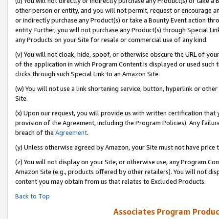
(u) You will not directly or indirectly purchase any Product(s) or take a
other person or entity, and you will not permit, request or encourage an
or indirectly purchase any Product(s) or take a Bounty Event action thro
entity. Further, you will not purchase any Product(s) through Special Li
any Products on your Site for resale or commercial use of any kind.
(v) You will not cloak, hide, spoof, or otherwise obscure the URL of your
of the application in which Program Content is displayed or used such 
clicks through such Special Link to an Amazon Site.
(w) You will not use a link shortening service, button, hyperlink or oth
Site.
(x) Upon our request, you will provide us with written certification tha
provision of the Agreement, including the Program Policies). Any failure
breach of the
Agreement
.
(y) Unless otherwise agreed by Amazon, your Site must not have price tr
(z) You will not display on your Site, or otherwise use, any Program Con
Amazon Site (e.g., products offered by other retailers). You will not di
content you may obtain from us that relates to Excluded Products.
Back to Top
Associates Program Produc