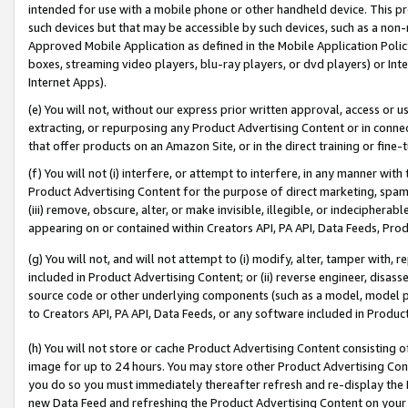
intended for use with a mobile phone or other handheld device. This proh
such devices but that may be accessible by such devices, such as a non-
Approved Mobile Application as defined in the Mobile Application Policy; 
boxes, streaming video players, blu-ray players, or dvd players) or Inte
Internet Apps).
(e) You will not, without our express prior written approval, access or 
extracting, or repurposing any Product Advertising Content or in connec
that offer products on an Amazon Site, or in the direct training or fin
(f) You will not (i) interfere, or attempt to interfere, in any manner wit
Product Advertising Content for the purpose of direct marketing, spammi
(iii) remove, obscure, alter, or make invisible, illegible, or indecipherab
appearing on or contained within Creators API, PA API, Data Feeds, Prod
(g) You will not, and will not attempt to (i) modify, alter, tamper with,
included in Product Advertising Content; or (ii) reverse engineer, disa
source code or other underlying components (such as a model, model pa
to Creators API, PA API, Data Feeds, or any software included in Produc
(h) You will not store or cache Product Advertising Content consisting 
image for up to 24 hours. You may store other Product Advertising Cont
you do so you must immediately thereafter refresh and re-display the P
new Data Feed and refreshing the Product Advertising Content on your 