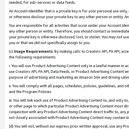
needed, for sub-services or data feeds.
An Account Identifier that is a private key is for your personal use only,
or otherwise disclose your private key to any other person or entity. An A
You are responsible for all activities that occur under your Account Ide
any other person or entity. Therefore, you should contact us immediate
your private key is otherwise disclosed, lost, or stolen. You may not u
you or that we did not specifically assign to you.
(c)
Usage Requirements
. By making calls to Creators API, PA API, ac
the following requirements:
i. You will use Product Advertising Content only in a lawful manner in a
use Creators API, PA API, Data Feeds, or Product Advertising Content wit
purpose of advertising and marketing an Amazon Site and driving sales
ii. You will comply with all pages, schedules, policies, guidelines, and o
and the Program Policies.
iii. You will link each use of Product Advertising Content to, and only 
or other page to which particular Product Advertising Content most direc
conjunction with any Product Advertising Content direct traffic to, any 
not closely associated with Product Advertising Content may contain lin
(d) You will not, without our express prior written approval, use any Pr