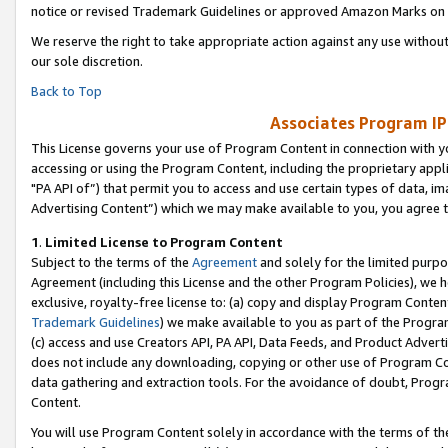
notice or revised Trademark Guidelines or approved Amazon Marks on t
We reserve the right to take appropriate action against any use without
our sole discretion.
Back to Top
Associates Program IP
This License governs your use of Program Content in connection with yo
accessing or using the Program Content, including the proprietary appli
"PA API of”) that permit you to access and use certain types of data, i
Advertising Content”) which we may make available to you, you agree t
1
.
Limited License to Program Content
Subject to the terms of the
Agreement
and solely for the limited purpo
Agreement (including this License and the other Program Policies), we 
exclusive, royalty-free license to: (a) copy and display Program Conten
Trademark Guidelines
) we make available to you as part of the Progra
(c) access and use Creators API, PA API, Data Feeds, and Product Adverti
does not include any downloading, copying or other use of Program Conte
data gathering and extraction tools. For the avoidance of doubt, Progr
Content.
You will use Program Content solely in accordance with the terms of t