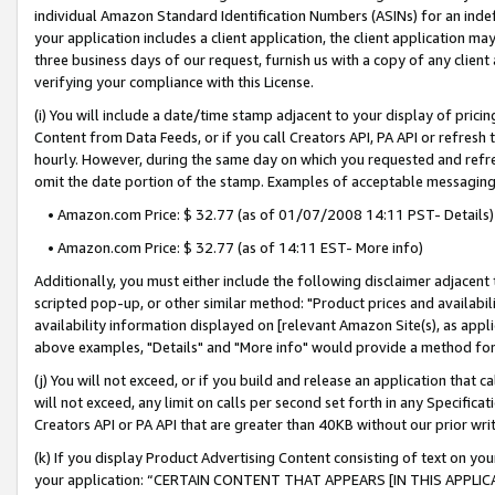
individual Amazon Standard Identification Numbers (ASINs) for an indefi
your application includes a client application, the client application m
three business days of our request, furnish us with a copy of any clien
verifying your compliance with this License.
(i) You will include a date/time stamp adjacent to your display of prici
Content from Data Feeds, or if you call Creators API, PA API or refresh
hourly. However, during the same day on which you requested and refre
omit the date portion of the stamp. Examples of acceptable messaging
• Amazon.com Price: $ 32.77 (as of 01/07/2008 14:11 PST- Details)
• Amazon.com Price: $ 32.77 (as of 14:11 EST- More info)
Additionally, you must either include the following disclaimer adjacent t
scripted pop-up, or other similar method: "Product prices and availabil
availability information displayed on [relevant Amazon Site(s), as appli
above examples, "Details" and "More info" would provide a method for 
(j) You will not exceed, or if you build and release an application that c
will not exceed, any limit on calls per second set forth in any Specifica
Creators API or PA API that are greater than 40KB without our prior wri
(k) If you display Product Advertising Content consisting of text on your
your application: “CERTAIN CONTENT THAT APPEARS [IN THIS APPLIC