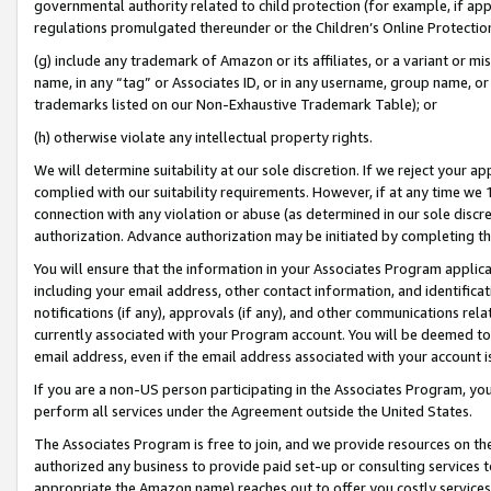
governmental authority related to child protection (for example, if app
regulations promulgated thereunder or the Children’s Online Protection
(g) include any trademark of Amazon or its affiliates, or a variant or 
name, in any “tag” or Associates ID, or in any username, group name, or 
trademarks listed on our Non-Exhaustive Trademark Table); or
(h) otherwise violate any intellectual property rights.
We will determine suitability at our sole discretion. If we reject your 
complied with our suitability requirements. However, if at any time we 1
connection with any violation or abuse (as determined in our sole disc
authorization. Advance authorization may be initiated by completing t
You will ensure that the information in your Associates Program applic
including your email address, other contact information, and identifica
notifications (if any), approvals (if any), and other communications re
currently associated with your Program account. You will be deemed to 
email address, even if the email address associated with your account i
If you are a non-US person participating in the Associates Program, you
perform all services under the Agreement outside the United States.
The Associates Program is free to join, and we provide resources on th
authorized any business to provide paid set-up or consulting services t
appropriate the Amazon name) reaches out to offer you costly services