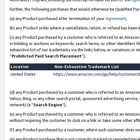
Further, the following purchases that would otherwise be Qualified Pu
(a) any Product purchased after termination of your
Agreement
,
(b) any Product order where a cancellation, return, or refund has been in
(c) any Product purchased by a customer who is referred to an Amazon 
in bidding or auctions on keywords, search terms, or other identifiers 
exhaustive list of our trademarks via the links below, or variations or 
“
Prohibited Paid Search Placement
”),
Location
Non-Exhaustive Trademark List
United States
https://www.amazon.com/gp/help/customer/
(d) any Product purchased by a customer who is referred to an Amazon S
Yahoo, Bing, or any other search portal, sponsored advertising service, o
network) (a “
Search Engine
”),
(e) any Product purchased by a customer who is referred to an Amazon Si
without requiring the customer to click on a link or take some other affi
(f) any Product purchased by a customer, where such customer does no
(g) any Product purchase that is not correctly tracked or reported beca