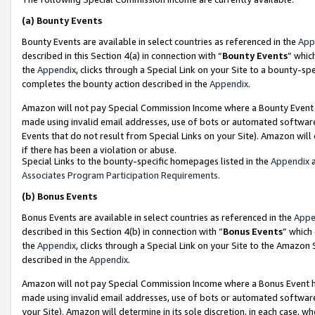
(a)
Bounty Events
Bounty Events are available in select countries as referenced in the
App
described in this Section 4(a) in connection with “
Bounty Events
” whic
the
Appendix
, clicks through a Special Link on your Site to a bounty-s
completes the bounty action described in the
Appendix
.
Amazon will not pay Special Commission Income where a Bounty Event ha
made using invalid email addresses, use of bots or automated software
Events that do not result from Special Links on your Site). Amazon will 
if there has been a violation or abuse.
Special Links to the bounty-specific homepages listed in the
Appendix
a
Associates Program Participation Requirements
.
(b)
Bonus Events
Bonus Events are available in select countries as referenced in the
Appe
described in this Section 4(b) in connection with “
Bonus Events
” which
the
Appendix
, clicks through a Special Link on your Site to the Amazon
described in the
Appendix
.
Amazon will not pay Special Commission Income where a Bonus Event has
made using invalid email addresses, use of bots or automated software,
your Site). Amazon will determine in its sole discretion, in each case, w