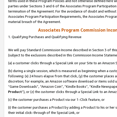
terms used in these Program Policies and not otherwise defined here wil
parties under Sections 3 and 6 of the Associates Program Participation
termination of the Agreement. For the avoidance of doubt and without l
Associates Program Participation Requirements, the Associates Program
material breach of the Agreement.
Associates Program Commission Inco
1. Qualifying Purchases and Qualifying Revenue
We will pay Standard Commission Income described in Section 3 of thi
(subject to the exclusions described in this Commission Income Stateme
(a) a customer clicks through a Special Link on your Site to an Amazon S
(b) during a single session, which is measured as beginning when a custo
following: (x) 24 hours elapse from that click, (y) the customer places 
discretion; for example, an Amazon software download or items sold 
“Game Downloads”, “Amazon Coin”, “Kindle Books”, “Kindle Newspapers”
Product
”), or (z) the customer clicks through a Special Link to an Amazo
(c) the customer purchases a Product via our 1-Click feature, or
(i) the customer purchases a Product by adding a Product to his or her
their initial click-through of the Special Link, or