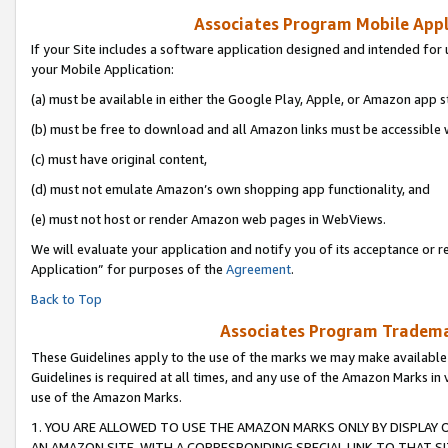
Associates Program Mobile Appli
If your Site includes a software application designed and intended for 
your Mobile Application:
(a) must be available in either the Google Play, Apple, or Amazon app s
(b) must be free to download and all Amazon links must be accessible 
(c) must have original content,
(d) must not emulate Amazon’s own shopping app functionality, and
(e) must not host or render Amazon web pages in WebViews.
We will evaluate your application and notify you of its acceptance or r
Application” for purposes of the
Agreement
.
Back to Top
Associates Program Trademar
These Guidelines apply to the use of the marks we may make available
Guidelines is required at all times, and any use of the Amazon Marks in 
use of the Amazon Marks.
1. YOU ARE ALLOWED TO USE THE AMAZON MARKS ONLY BY DISPLAY 
AN AMAZON SITE, WITH A CORRESPONDING SPECIAL LINK TO THAT SI