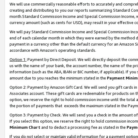
We will use commercially reasonable efforts to accurately and comprehe
creating and distributing to you our reports summarizing Standard C
month.Standard Commission Income and Special Commission Income, whi
currency amount (such as cents for USD), may result in your effective co
We will pay Standard Commission Income and Special Commission Incom
end of each calendar month in which they were earned by the method de
payment in a currency other than the default currency for an Amazon Sit
accordance with Amazon’s operating standards.
Option 1:
Payment by Direct Deposit. We will directly deposit the com
us with the name of your bank, the account number, the name of the pri
information (such as the ABA, IBAN or BIC number, if applicable). If you 
amount due to you reaches the minimum stated in the
Payment Minim
Option 2: Payment by Amazon Gift Card. We will send you gift cards i
Associates account. These gift cards are redeemable for products on the
option, we reserve the right to hold commission income until the tota
the portion of payments that exceeds the maximum stated in the Paym
Option 3: Payment by Check. We will send you a check in the amount of
If you select this option, we reserve the right to hold commission inco
Minimum Chart
and to deduct a processing fee as stated in the
Paym
If you do not select or maintain valid information for a payment opti