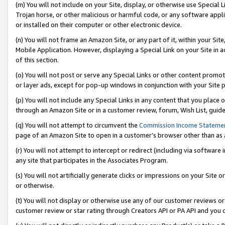
(m) You will not include on your Site, display, or otherwise use Specia
Trojan horse, or other malicious or harmful code, or any software app
or installed on their computer or other electronic device.
(n) You will not frame an Amazon Site, or any part of it, within your Sit
Mobile Application. However, displaying a Special Link on your Site in a
of this section.
(o) You will not post or serve any Special Links or other content prom
or layer ads, except for pop-up windows in conjunction with your Site 
(p) You will not include any Special Links in any content that you place
through an Amazon Site or in a customer review, forum, Wish List, guid
(q) You will not attempt to circumvent the
Commission Income Stateme
page of an Amazon Site to open in a customer’s browser other than as a 
(r) You will not attempt to intercept or redirect (including via softwar
any site that participates in the Associates Program.
(s) You will not artificially generate clicks or impressions on your Si
or otherwise.
(t) You will not display or otherwise use any of our customer reviews or 
customer review or star rating through Creators API or PA API and you 