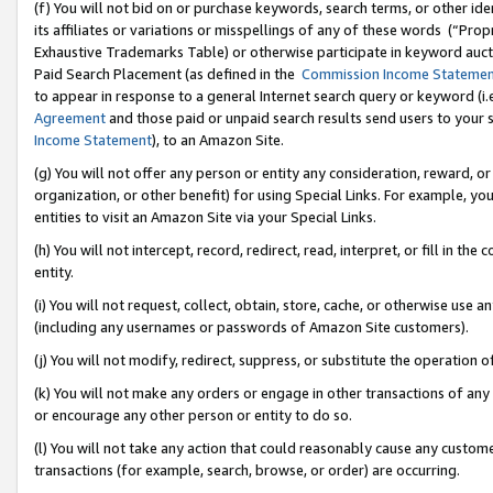
(f) You will not bid on or purchase keywords, search terms, or other id
its affiliates or variations or misspellings of any of these words (“Pr
Exhaustive Trademarks Table) or otherwise participate in keyword aucti
Paid Search Placement (as defined in the
Commission Income Stateme
to appear in response to a general Internet search query or keyword (i.e.
Agreement
and those paid or unpaid search results send users to your sit
Income Statement
), to an Amazon Site.
(g) You will not offer any person or entity any consideration, reward, or
organization, or other benefit) for using Special Links. For example, 
entities to visit an Amazon Site via your Special Links.
(h) You will not intercept, record, redirect, read, interpret, or fill in 
entity.
(i) You will not request, collect, obtain, store, cache, or otherwise us
(including any usernames or passwords of Amazon Site customers).
(j) You will not modify, redirect, suppress, or substitute the operation 
(k) You will not make any orders or engage in other transactions of any 
or encourage any other person or entity to do so.
(l) You will not take any action that could reasonably cause any custome
transactions (for example, search, browse, or order) are occurring.