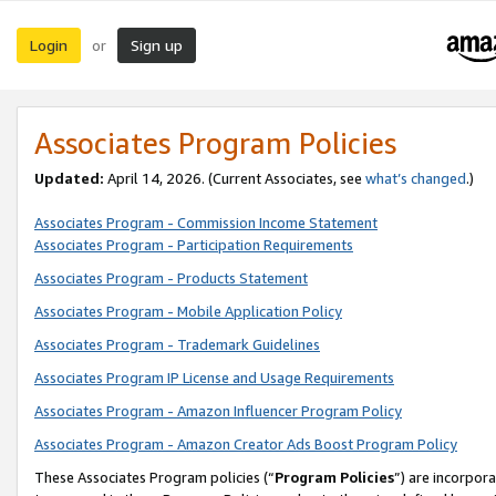
Login
Sign up
or
Associates Program Policies
Updated:
April 14, 2026. (Current Associates, see
what’s changed
.)
Associates Program - Commission Income Statement
Associates Program - Participation Requirements
Associates Program - Products Statement
Associates Program - Mobile Application Policy
Associates Program - Trademark Guidelines
Associates Program IP License and Usage Requirements
Associates Program - Amazon Influencer Program Policy
Associates Program - Amazon Creator Ads Boost Program Policy
These Associates Program policies (“
Program Policies
”) are incorpor