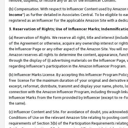
remove, suspend, or restore any or all of the Influencer Content.
(b) Compensation. With respect to Influencer Content used by Amazon w
Income
”) as further detailed in Associates Central. To be eligible t
registered as an Influencer for the applicable Amazon Site with a dedic
3
.
Reservation of Rights; Use of Influencer Marks; Indemnificati
(a) Reservation of Rights. We reserve all right, title and interest (includ
of the Agreement or otherwise, acquire any ownership interest or rights
the Influencer Page or any other aspect of the Amazon Site. You will not 
Amazon reserves all rights to determine the content, appearance, functi
through the display of (i) advertising materials on the Influencer Page, w
regarding Influencer’s participation in the Amazon Influencer Program.
(b) Influencer Marks License. By accepting this Influencer Program Poli
free license for the maximum duration of your original and derivative in
excerpt, reformat, distribute, transmit and display your name, photo, 
connection with the Amazon Influencer Program, including through link
Influencer Marks from the form provided by Influencer (except to re-for
the same).
(c) Influencer Content and Site. For avoidance of doubt, you acknowledg
Conditions of Use on the relevant Amazon Site relating to posting conte
requirements of Section 3(b) of the Participation Requirements relating