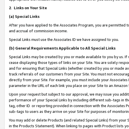
2
.
Links on Your Site
(a)
Special Links
After you have applied to the Associates Program, you are permitted to 
and accrual of commission income.
Special Links must use the Associates ID we have assigned to you.
(b)
General Requirements Applicable to All Special Links
Special Links may be created by you or made available to you by us. If 
cease displaying those types of links on your Site. You are solely respo
and for ensuring that Special Links (whether created by you or made av
track referrals of our customers from your Site. You must not encoura
directly from your Site. For example, you must include your Associates
parameter in the URL of each link you place on your Site to an Amazon 
Upon your request but subject to our approval, we may issue you addit
performance of your Special Links by including different sub-tags in t
tag, other ID or reporting provided in connection with the Associates P
sub-tags to users as they arrive on your Site for purposes of monitorin
You may add or delete Products (and related Special Links) from your Si
in the Products Statement). When linking to pages with Product lists you