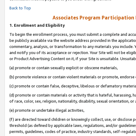
Back to Top
Associates Program Participation
1.
Enrollment and Eligibility
To begin the enrollment process, you must submit a complete and accur
be publicly available via the website address provided in the application
commentary, analysis, or transformation to any materials you include. Y
and notify you of its acceptance or rejection. Your Site will not be elig
or Product Advertising Content on it, if your Site is unsuitable. Unsuitab
(a) promote or contain sexually explicit or obscene materials,
(b) promote violence or contain violent materials or promote, endorse o
(c) promote or contain false, deceptive, libelous or defamatory materia
(d) promote or contain materials or activity that is hateful, harassing, h
of race, color, sex, religion, nationality, disability, sexual orientation, or 
(e) promote or undertake illegal activities,
(f) are directed toward children or knowingly collect, use, or disclose
threshold (as defined by applicable laws, regulations, and/or guidelines)
permits, guidelines, codes of practice, industry standards, self-regulat