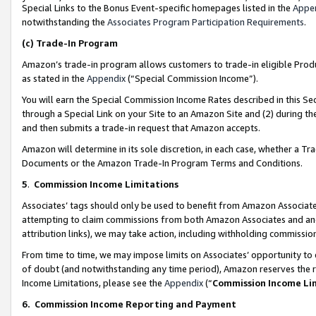
Special Links to the Bonus Event-specific homepages listed in the
Appe
notwithstanding the
Associates Program Participation Requirements
.
(c)
Trade-In Program
Amazon’s trade-in program allows customers to trade-in eligible Produc
as stated in the
Appendix
(“Special Commission Income”).
You will earn the Special Commission Income Rates described in this Sec
through a Special Link on your Site to an Amazon Site and (2) during th
and then submits a trade-in request that Amazon accepts.
Amazon will determine in its sole discretion, in each case, whether a T
Documents or the Amazon Trade-In Program Terms and Conditions.
5
.
Commission Income Limitations
Associates’ tags should only be used to benefit from Amazon Associates
attempting to claim commissions from both Amazon Associates and ano
attribution links), we may take action, including withholding commissio
From time to time, we may impose limits on Associates’ opportunity t
of doubt (and notwithstanding any time period), Amazon reserves the ri
Income Limitations, please see the
Appendix
(“
Commission Income Li
6.
Commission Income Reporting and Payment