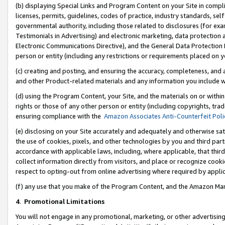
(b) displaying Special Links and Program Content on your Site in compl
licenses, permits, guidelines, codes of practice, industry standards, se
governmental authority, including those related to disclosures (for ex
Testimonials in Advertising) and electronic marketing, data protection 
Electronic Communications Directive), and the General Data Protecti
person or entity (including any restrictions or requirements placed on y
(c) creating and posting, and ensuring the accuracy, completeness, and 
and other Product-related materials and any information you include wi
(d) using the Program Content, your Site, and the materials on or within
rights or those of any other person or entity (including copyrights, trad
ensuring compliance with the
Amazon Associates Anti-Counterfeit Poli
(e) disclosing on your Site accurately and adequately and otherwise sat
the use of cookies, pixels, and other technologies by you and third part
accordance with applicable laws, including, where applicable, that thir
collect information directly from visitors, and place or recognize cooki
respect to opting-out from online advertising where required by appli
(f) any use that you make of the Program Content, and the Amazon Mar
4
.
Promotional Limitations
You will not engage in any promotional, marketing, or other advertising a