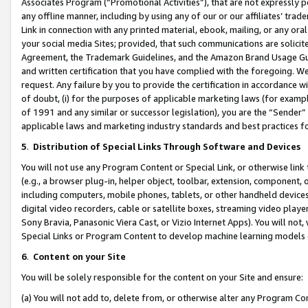
Associates Program (“Promotional Activities”), that are not expressly 
any offline manner, including by using any of our or our affiliates’ tr
Link in connection with any printed material, ebook, mailing, or any ora
your social media Sites; provided, that such communications are solicite
Agreement, the Trademark Guidelines, and the Amazon Brand Usage Guid
and written certification that you have complied with the foregoing. We w
request. Any failure by you to provide the certification in accordance w
of doubt, (i) for the purposes of applicable marketing laws (for exam
of 1991 and any similar or successor legislation), you are the “Sender”
applicable laws and marketing industry standards and best practices f
5
.
Distribution of Special Links Through Software and Devices
You will not use any Program Content or Special Link, or otherwise link 
(e.g., a browser plug-in, helper object, toolbar, extension, component, 
including computers, mobile phones, tablets, or other handheld devices 
digital video recorders, cable or satellite boxes, streaming video playe
Sony Bravia, Panasonic Viera Cast, or Vizio Internet Apps). You will not,
Special Links or Program Content to develop machine learning models 
6
.
Content on your Site
You will be solely responsible for the content on your Site and ensure:
(a) You will not add to, delete from, or otherwise alter any Program Co