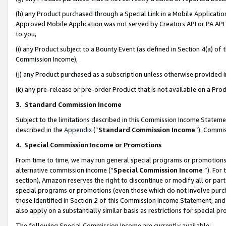
(h) any Product purchased through a Special Link in a Mobile Applicatio
Approved Mobile Application was not served by Creators API or PA API (
to you,
(i) any Product subject to a Bounty Event (as defined in Section 4(a) o
Commission Income),
(j) any Product purchased as a subscription unless otherwise provided
(k) any pre-release or pre-order Product that is not available on a Prod
3. Standard Commission Income
Subject to the limitations described in this Commission Income Statem
described in the
Appendix
(”
Standard Commission Income
”). Commis
4
.
Special Commission Income or Promotions
From time to time, we may run general special programs or promotions 
alternative commission income (“
Special Commission Income
”). For
section), Amazon reserves the right to discontinue or modify all or par
special programs or promotions (even those which do not involve purcha
those identified in Section 2 of this Commission Income Statement, an
also apply on a substantially similar basis as restrictions for special 
The following Special Commission Income are currently available: