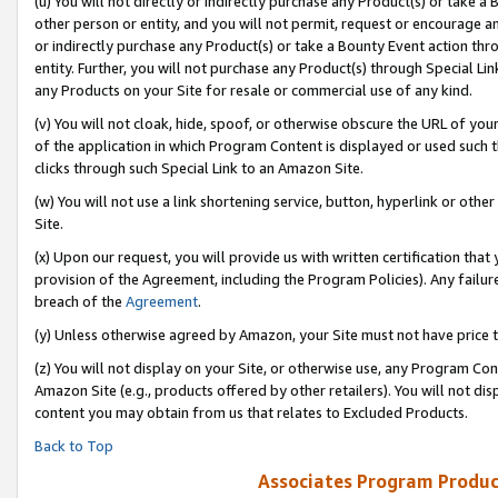
(u) You will not directly or indirectly purchase any Product(s) or take a
other person or entity, and you will not permit, request or encourage an
or indirectly purchase any Product(s) or take a Bounty Event action thro
entity. Further, you will not purchase any Product(s) through Special Li
any Products on your Site for resale or commercial use of any kind.
(v) You will not cloak, hide, spoof, or otherwise obscure the URL of your
of the application in which Program Content is displayed or used such 
clicks through such Special Link to an Amazon Site.
(w) You will not use a link shortening service, button, hyperlink or oth
Site.
(x) Upon our request, you will provide us with written certification tha
provision of the Agreement, including the Program Policies). Any failure
breach of the
Agreement
.
(y) Unless otherwise agreed by Amazon, your Site must not have price tr
(z) You will not display on your Site, or otherwise use, any Program Con
Amazon Site (e.g., products offered by other retailers). You will not di
content you may obtain from us that relates to Excluded Products.
Back to Top
Associates Program Produc