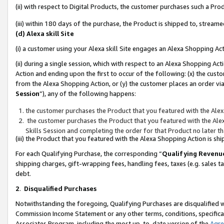
(ii) with respect to Digital Products, the customer purchases such a P
(iii) within 180 days of the purchase, the Product is shipped to, stre
(d) Alexa skill Site
(i) a customer using your Alexa skill Site engages an Alexa Shopping Ac
(ii) during a single session, which with respect to an Alexa Shopping 
Action and ending upon the first to occur of the following: (x) the cust
from the Alexa Shopping Action, or (y) the customer places an order via
Session
”), any of the following happens:
the customer purchases the Product that you featured with the Alex
the customer purchases the Product that you featured with the Alex
Skills Session and completing the order for that Product no later t
(iii) the Product that you featured with the Alexa Shopping Action is 
For each Qualifying Purchase, the corresponding “
Qualifying Revenu
shipping charges, gift-wrapping fees, handling fees, taxes (e.g. sales ta
debt.
2
.
Disqualified Purchases
Notwithstanding the foregoing, Qualifying Purchases are disqualified w
Commission Income Statement or any other terms, conditions, specificat
Associates Program, including the most up-to-date version of the
Agr