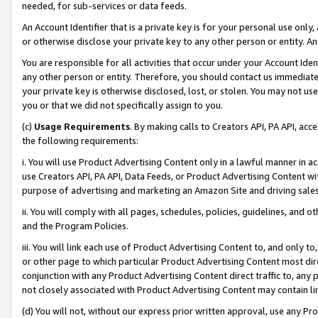
needed, for sub-services or data feeds.
An Account Identifier that is a private key is for your personal use only,
or otherwise disclose your private key to any other person or entity. An A
You are responsible for all activities that occur under your Account Ide
any other person or entity. Therefore, you should contact us immediate
your private key is otherwise disclosed, lost, or stolen. You may not u
you or that we did not specifically assign to you.
(c)
Usage Requirements
. By making calls to Creators API, PA API, ac
the following requirements:
i. You will use Product Advertising Content only in a lawful manner in a
use Creators API, PA API, Data Feeds, or Product Advertising Content wit
purpose of advertising and marketing an Amazon Site and driving sales
ii. You will comply with all pages, schedules, policies, guidelines, and o
and the Program Policies.
iii. You will link each use of Product Advertising Content to, and only 
or other page to which particular Product Advertising Content most direc
conjunction with any Product Advertising Content direct traffic to, any 
not closely associated with Product Advertising Content may contain lin
(d) You will not, without our express prior written approval, use any Pr