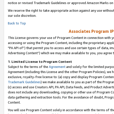
notice or revised Trademark Guidelines or approved Amazon Marks on t
We reserve the right to take appropriate action against any use without
our sole discretion.
Back to Top
Associates Program IP
This License governs your use of Program Content in connection with yo
accessing or using the Program Content, including the proprietary appli
"PA API of”) that permit you to access and use certain types of data, i
Advertising Content”) which we may make available to you, you agree t
1
.
Limited License to Program Content
Subject to the terms of the
Agreement
and solely for the limited purpo
Agreement (including this License and the other Program Policies), we 
exclusive, royalty-free license to: (a) copy and display Program Conten
Trademark Guidelines
) we make available to you as part of the Progra
(c) access and use Creators API, PA API, Data Feeds, and Product Adverti
does not include any downloading, copying or other use of Program Conte
data gathering and extraction tools. For the avoidance of doubt, Progr
Content.
You will use Program Content solely in accordance with the terms of t