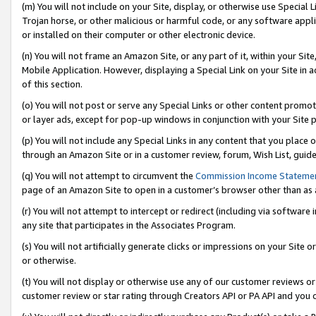
(m) You will not include on your Site, display, or otherwise use Specia
Trojan horse, or other malicious or harmful code, or any software app
or installed on their computer or other electronic device.
(n) You will not frame an Amazon Site, or any part of it, within your Sit
Mobile Application. However, displaying a Special Link on your Site in a
of this section.
(o) You will not post or serve any Special Links or other content prom
or layer ads, except for pop-up windows in conjunction with your Site 
(p) You will not include any Special Links in any content that you place
through an Amazon Site or in a customer review, forum, Wish List, guid
(q) You will not attempt to circumvent the
Commission Income Stateme
page of an Amazon Site to open in a customer’s browser other than as a 
(r) You will not attempt to intercept or redirect (including via softwar
any site that participates in the Associates Program.
(s) You will not artificially generate clicks or impressions on your Si
or otherwise.
(t) You will not display or otherwise use any of our customer reviews or 
customer review or star rating through Creators API or PA API and you 