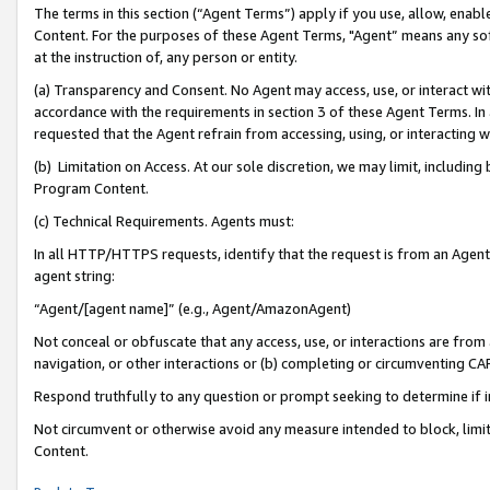
The terms in this section (“Agent Terms”) apply if you use, allow, enab
Content. For the purposes of these Agent Terms, "Agent” means any so
at the instruction of, any person or entity.
(a) Transparency and Consent. No Agent may access, use, or interact with 
accordance with the requirements in section 3 of these Agent Terms. In
requested that the Agent refrain from accessing, using, or interacting
(b) Limitation on Access. At our sole discretion, we may limit, includin
Program Content.
(c) Technical Requirements. Agents must:
In all HTTP/HTTPS requests, identify that the request is from an Agent 
agent string:
“Agent/[agent name]” (e.g., Agent/AmazonAgent)
Not conceal or obfuscate that any access, use, or interactions are fro
navigation, or other interactions or (b) completing or circumventing 
Respond truthfully to any question or prompt seeking to determine if 
Not circumvent or otherwise avoid any measure intended to block, limit
Content.