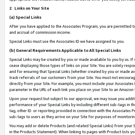
2
.
Links on Your Site
(a)
Special Links
After you have applied to the Associates Program, you are permitted to 
and accrual of commission income.
Special Links must use the Associates ID we have assigned to you.
(b)
General Requirements Applicable to All Special Links
Special Links may be created by you or made available to you by us. If 
cease displaying those types of links on your Site. You are solely respo
and for ensuring that Special Links (whether created by you or made av
track referrals of our customers from your Site. You must not encoura
directly from your Site. For example, you must include your Associates
parameter in the URL of each link you place on your Site to an Amazon 
Upon your request but subject to our approval, we may issue you addit
performance of your Special Links by including different sub-tags in t
tag, other ID or reporting provided in connection with the Associates P
sub-tags to users as they arrive on your Site for purposes of monitorin
You may add or delete Products (and related Special Links) from your Si
in the Products Statement). When linking to pages with Product lists you