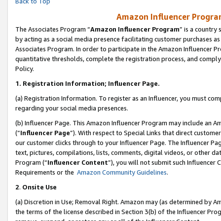
Back to Top
Amazon Influencer Program
The Associates Program “
Amazon Influencer Program
” is a country
by acting as a social media presence facilitating customer purchases as
Associates Program. In order to participate in the Amazon Influencer Pr
quantitative thresholds, complete the registration process, and comply
Policy.
1.
Registration Information; Influencer Page.
(a) Registration Information. To register as an Influencer, you must co
regarding your social media presences.
(b) Influencer Page. This Amazon Influencer Program may include an A
(“
Influencer Page
”). With respect to Special Links that direct custom
our customer clicks through to your Influencer Page. The Influencer Pag
text, pictures, compilations, lists, comments, digital videos, or other
Program (“
Influencer Content
”), you will not submit such Influencer 
Requirements or the
Amazon Community Guidelines
.
2
.
Onsite Use
(a) Discretion in Use; Removal Right. Amazon may (as determined by Amaz
the terms of the license described in Section 3(b) of the Influencer Prog