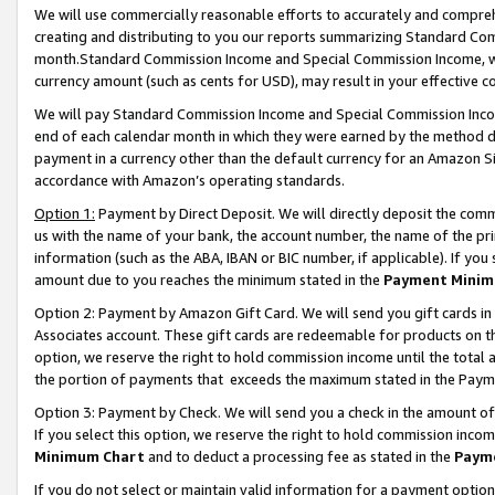
We will use commercially reasonable efforts to accurately and comprehe
creating and distributing to you our reports summarizing Standard C
month.Standard Commission Income and Special Commission Income, whi
currency amount (such as cents for USD), may result in your effective co
We will pay Standard Commission Income and Special Commission Incom
end of each calendar month in which they were earned by the method de
payment in a currency other than the default currency for an Amazon Sit
accordance with Amazon’s operating standards.
Option 1:
Payment by Direct Deposit. We will directly deposit the com
us with the name of your bank, the account number, the name of the pri
information (such as the ABA, IBAN or BIC number, if applicable). If you 
amount due to you reaches the minimum stated in the
Payment Minim
Option 2: Payment by Amazon Gift Card. We will send you gift cards i
Associates account. These gift cards are redeemable for products on the
option, we reserve the right to hold commission income until the tota
the portion of payments that exceeds the maximum stated in the Paym
Option 3: Payment by Check. We will send you a check in the amount of
If you select this option, we reserve the right to hold commission inco
Minimum Chart
and to deduct a processing fee as stated in the
Paym
If you do not select or maintain valid information for a payment opti