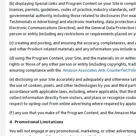
(b) displaying Special Links and Program Content on your Site in compl
licenses, permits, guidelines, codes of practice, industry standards, se
governmental authority, including those related to disclosures (for ex
Testimonials in Advertising) and electronic marketing, data protection 
Electronic Communications Directive), and the General Data Protecti
person or entity (including any restrictions or requirements placed on y
(c) creating and posting, and ensuring the accuracy, completeness, and 
and other Product-related materials and any information you include wi
(d) using the Program Content, your Site, and the materials on or within
rights or those of any other person or entity (including copyrights, trad
ensuring compliance with the
Amazon Associates Anti-Counterfeit Poli
(e) disclosing on your Site accurately and adequately and otherwise sat
the use of cookies, pixels, and other technologies by you and third part
accordance with applicable laws, including, where applicable, that thir
collect information directly from visitors, and place or recognize cooki
respect to opting-out from online advertising where required by appli
(f) any use that you make of the Program Content, and the Amazon Mar
4
.
Promotional Limitations
You will not engage in any promotional, marketing, or other advertising a