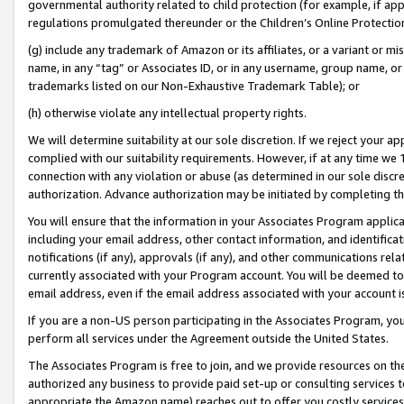
governmental authority related to child protection (for example, if app
regulations promulgated thereunder or the Children’s Online Protection
(g) include any trademark of Amazon or its affiliates, or a variant or 
name, in any “tag” or Associates ID, or in any username, group name, or 
trademarks listed on our Non-Exhaustive Trademark Table); or
(h) otherwise violate any intellectual property rights.
We will determine suitability at our sole discretion. If we reject your 
complied with our suitability requirements. However, if at any time we 1
connection with any violation or abuse (as determined in our sole disc
authorization. Advance authorization may be initiated by completing t
You will ensure that the information in your Associates Program applic
including your email address, other contact information, and identifica
notifications (if any), approvals (if any), and other communications re
currently associated with your Program account. You will be deemed to 
email address, even if the email address associated with your account i
If you are a non-US person participating in the Associates Program, you
perform all services under the Agreement outside the United States.
The Associates Program is free to join, and we provide resources on th
authorized any business to provide paid set-up or consulting services t
appropriate the Amazon name) reaches out to offer you costly services