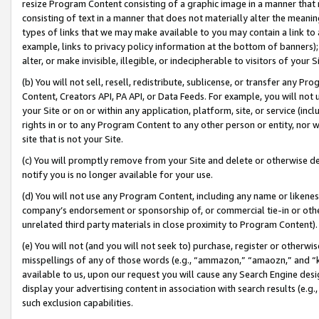
resize Program Content consisting of a graphic image in a manner that
consisting of text in a manner that does not materially alter the meanin
types of links that we may make available to you may contain a link to 
example, links to privacy policy information at the bottom of banners);
alter, or make invisible, illegible, or indecipherable to visitors of your 
(b) You will not sell, resell, redistribute, sublicense, or transfer any 
Content, Creators API, PA API, or Data Feeds. For example, you will not 
your Site or on or within any application, platform, site, or service (in
rights in or to any Program Content to any other person or entity, nor wi
site that is not your Site.
(c) You will promptly remove from your Site and delete or otherwise d
notify you is no longer available for your use.
(d) You will not use any Program Content, including any name or likene
company’s endorsement or sponsorship of, or commercial tie-in or other 
unrelated third party materials in close proximity to Program Content).
(e) You will not (and you will not seek to) purchase, register or otherw
misspellings of any of those words (e.g., “ammazon,” “amaozn,” and “kin
available to us, upon our request you will cause any Search Engine de
display your advertising content in association with search results (e.
such exclusion capabilities.