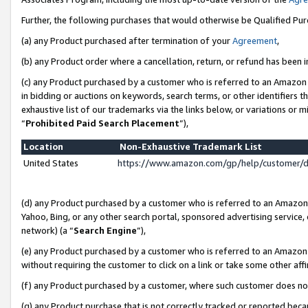
Further, the following purchases that would otherwise be Qualified Pu
(a) any Product purchased after termination of your
Agreement
,
(b) any Product order where a cancellation, return, or refund has been in
(c) any Product purchased by a customer who is referred to an Amazon 
in bidding or auctions on keywords, search terms, or other identifiers 
exhaustive list of our trademarks via the links below, or variations or 
“
Prohibited Paid Search Placement
”),
Location
Non-Exhaustive Trademark List
United States
https://www.amazon.com/gp/help/customer/
(d) any Product purchased by a customer who is referred to an Amazon S
Yahoo, Bing, or any other search portal, sponsored advertising service, o
network) (a “
Search Engine
”),
(e) any Product purchased by a customer who is referred to an Amazon Si
without requiring the customer to click on a link or take some other affi
(f) any Product purchased by a customer, where such customer does no
(g) any Product purchase that is not correctly tracked or reported beca