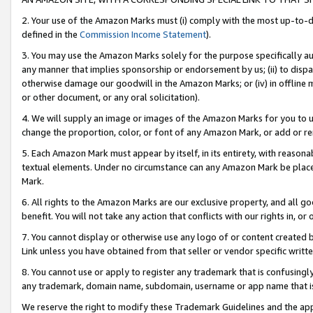
2. Your use of the Amazon Marks must (i) comply with the most up-to-da
defined in the
Commission Income Statement
).
3. You may use the Amazon Marks solely for the purpose specifically a
any manner that implies sponsorship or endorsement by us; (ii) to disparag
otherwise damage our goodwill in the Amazon Marks; or (iv) in offline ma
or other document, or any oral solicitation).
4. We will supply an image or images of the Amazon Marks for you to 
change the proportion, color, or font of any Amazon Mark, or add or
5. Each Amazon Mark must appear by itself, in its entirety, with reason
textual elements. Under no circumstance can any Amazon Mark be placed
Mark.
6. All rights to the Amazon Marks are our exclusive property, and all 
benefit. You will not take any action that conflicts with our rights in, 
7. You cannot display or otherwise use any logo of or content created b
Link unless you have obtained from that seller or vendor specific writte
8. You cannot use or apply to register any trademark that is confusingly
any trademark, domain name, subdomain, username or app name that is c
We reserve the right to modify these Trademark Guidelines and the app