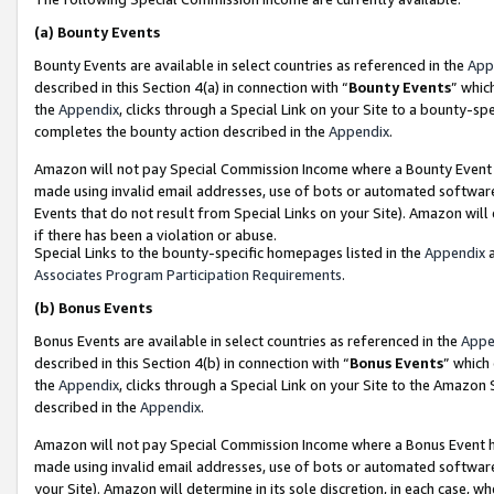
(a)
Bounty Events
Bounty Events are available in select countries as referenced in the
App
described in this Section 4(a) in connection with “
Bounty Events
” whic
the
Appendix
, clicks through a Special Link on your Site to a bounty-s
completes the bounty action described in the
Appendix
.
Amazon will not pay Special Commission Income where a Bounty Event ha
made using invalid email addresses, use of bots or automated software
Events that do not result from Special Links on your Site). Amazon will 
if there has been a violation or abuse.
Special Links to the bounty-specific homepages listed in the
Appendix
a
Associates Program Participation Requirements
.
(b)
Bonus Events
Bonus Events are available in select countries as referenced in the
Appe
described in this Section 4(b) in connection with “
Bonus Events
” which
the
Appendix
, clicks through a Special Link on your Site to the Amazon
described in the
Appendix
.
Amazon will not pay Special Commission Income where a Bonus Event has
made using invalid email addresses, use of bots or automated software,
your Site). Amazon will determine in its sole discretion, in each case, w