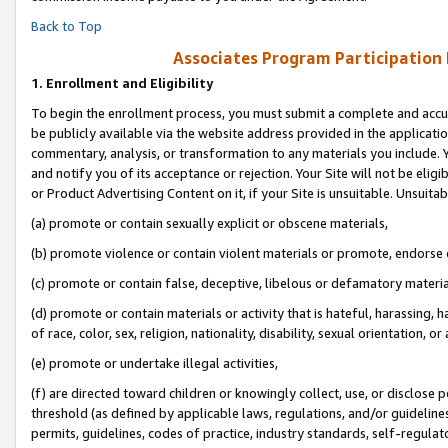
Back to Top
Associates Program Participation
1.
Enrollment and Eligibility
To begin the enrollment process, you must submit a complete and accur
be publicly available via the website address provided in the application
commentary, analysis, or transformation to any materials you include. Y
and notify you of its acceptance or rejection. Your Site will not be elig
or Product Advertising Content on it, if your Site is unsuitable. Unsuitab
(a) promote or contain sexually explicit or obscene materials,
(b) promote violence or contain violent materials or promote, endorse o
(c) promote or contain false, deceptive, libelous or defamatory materia
(d) promote or contain materials or activity that is hateful, harassing, h
of race, color, sex, religion, nationality, disability, sexual orientation, or 
(e) promote or undertake illegal activities,
(f) are directed toward children or knowingly collect, use, or disclose
threshold (as defined by applicable laws, regulations, and/or guidelines)
permits, guidelines, codes of practice, industry standards, self-regulat