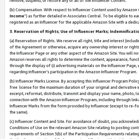
remove, suspend, or restore any or all of the Influencer Content.
(b) Compensation. With respect to Influencer Content used by Amazon w
Income
”) as further detailed in Associates Central. To be eligible t
registered as an Influencer for the applicable Amazon Site with a dedic
3
.
Reservation of Rights; Use of Influencer Marks; Indemnificati
(a) Reservation of Rights. We reserve all right, title and interest (includ
of the Agreement or otherwise, acquire any ownership interest or rights
the Influencer Page or any other aspect of the Amazon Site. You will not 
Amazon reserves all rights to determine the content, appearance, functi
through the display of (i) advertising materials on the Influencer Page, w
regarding Influencer’s participation in the Amazon Influencer Program.
(b) Influencer Marks License. By accepting this Influencer Program Poli
free license for the maximum duration of your original and derivative in
excerpt, reformat, distribute, transmit and display your name, photo, 
connection with the Amazon Influencer Program, including through link
Influencer Marks from the form provided by Influencer (except to re-for
the same).
(c) Influencer Content and Site. For avoidance of doubt, you acknowledg
Conditions of Use on the relevant Amazon Site relating to posting conte
requirements of Section 3(b) of the Participation Requirements relating