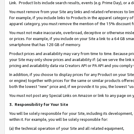
Link. Product lists include search results, events (e.g. Prime Day), or 
You must remove from your Site any links and related references to li
For example, if you include links to Products in the apparel category 
apparel category, you must remove the mention of the 15% discount f
You must not make inaccurate, overbroad, deceptive or otherwise misle
or prices. For example, if you include on your Site a link to a 64 GB sm
smartphone that has 128 GB of memory.
Product prices and availability may vary from time to time. Because pri
your Site may only show prices and availability if: (a) we serve the link 
pricing and availability data via Creators API or PA API and you comply
In addition, if you choose to display prices for any Product on your Si
or engine) together with prices for the same or similar products offer
both the lowest “new” price and, if we provide it to you, the lowest “us
You must not post any Special Links on Amazon or link to any page on 
3.
Responsibility for Your Site
You will be solely responsible for your Site, including its development
within it. For example, you will be solely responsible for:
(a) the technical operation of your Site and all related equipment,