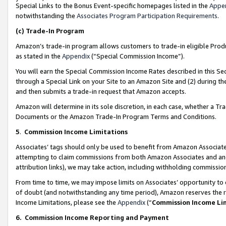
Special Links to the Bonus Event-specific homepages listed in the
Appe
notwithstanding the
Associates Program Participation Requirements
.
(c)
Trade-In Program
Amazon’s trade-in program allows customers to trade-in eligible Produc
as stated in the
Appendix
(“Special Commission Income”).
You will earn the Special Commission Income Rates described in this Sec
through a Special Link on your Site to an Amazon Site and (2) during th
and then submits a trade-in request that Amazon accepts.
Amazon will determine in its sole discretion, in each case, whether a T
Documents or the Amazon Trade-In Program Terms and Conditions.
5
.
Commission Income Limitations
Associates’ tags should only be used to benefit from Amazon Associates
attempting to claim commissions from both Amazon Associates and ano
attribution links), we may take action, including withholding commissio
From time to time, we may impose limits on Associates’ opportunity t
of doubt (and notwithstanding any time period), Amazon reserves the ri
Income Limitations, please see the
Appendix
(“
Commission Income Li
6.
Commission Income Reporting and Payment