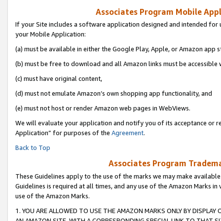
Associates Program Mobile Appli
If your Site includes a software application designed and intended for 
your Mobile Application:
(a) must be available in either the Google Play, Apple, or Amazon app s
(b) must be free to download and all Amazon links must be accessible 
(c) must have original content,
(d) must not emulate Amazon’s own shopping app functionality, and
(e) must not host or render Amazon web pages in WebViews.
We will evaluate your application and notify you of its acceptance or r
Application” for purposes of the
Agreement
.
Back to Top
Associates Program Trademar
These Guidelines apply to the use of the marks we may make available
Guidelines is required at all times, and any use of the Amazon Marks in 
use of the Amazon Marks.
1. YOU ARE ALLOWED TO USE THE AMAZON MARKS ONLY BY DISPLAY 
AN AMAZON SITE, WITH A CORRESPONDING SPECIAL LINK TO THAT SI