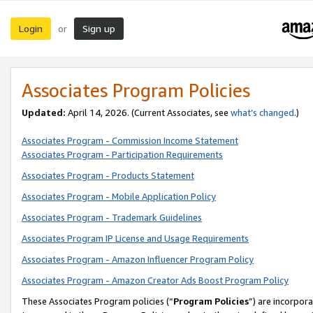
Login
Sign up
or
Associates Program Policies
Updated:
April 14, 2026. (Current Associates, see
what’s changed
.)
Associates Program - Commission Income Statement
Associates Program - Participation Requirements
Associates Program - Products Statement
Associates Program - Mobile Application Policy
Associates Program - Trademark Guidelines
Associates Program IP License and Usage Requirements
Associates Program - Amazon Influencer Program Policy
Associates Program - Amazon Creator Ads Boost Program Policy
These Associates Program policies (“
Program Policies
”) are incorpor