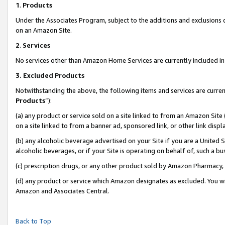
1
.
Products
Under the Associates Program, subject to the additions and exclusions d
on an Amazon Site.
2
.
Services
No services other than Amazon Home Services are currently included in 
3.
Excluded Products
Notwithstanding the above, the following items and services are curren
Products
”):
(a) any product or service sold on a site linked to from an Amazon Site
on a site linked to from a banner ad, sponsored link, or other link dis
(b) any alcoholic beverage advertised on your Site if you are a United 
alcoholic beverages, or if your Site is operating on behalf of, such a b
(c) prescription drugs, or any other product sold by Amazon Pharmacy,
(d) any product or service which Amazon designates as excluded. You will 
Amazon and Associates Central.
Back to Top