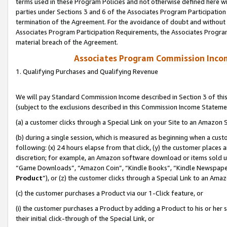
terms used in these Program Policies and not otherwise defined here wil
parties under Sections 3 and 6 of the Associates Program Participation
termination of the Agreement. For the avoidance of doubt and without l
Associates Program Participation Requirements, the Associates Program
material breach of the Agreement.
Associates Program Commission Inco
1. Qualifying Purchases and Qualifying Revenue
We will pay Standard Commission Income described in Section 3 of thi
(subject to the exclusions described in this Commission Income Stateme
(a) a customer clicks through a Special Link on your Site to an Amazon S
(b) during a single session, which is measured as beginning when a custo
following: (x) 24 hours elapse from that click, (y) the customer places 
discretion; for example, an Amazon software download or items sold 
“Game Downloads”, “Amazon Coin”, “Kindle Books”, “Kindle Newspapers”
Product
”), or (z) the customer clicks through a Special Link to an Amazo
(c) the customer purchases a Product via our 1-Click feature, or
(i) the customer purchases a Product by adding a Product to his or her
their initial click-through of the Special Link, or