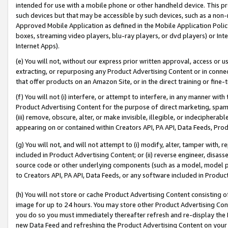
intended for use with a mobile phone or other handheld device. This proh
such devices but that may be accessible by such devices, such as a non-
Approved Mobile Application as defined in the Mobile Application Policy; 
boxes, streaming video players, blu-ray players, or dvd players) or Inte
Internet Apps).
(e) You will not, without our express prior written approval, access or 
extracting, or repurposing any Product Advertising Content or in connec
that offer products on an Amazon Site, or in the direct training or fin
(f) You will not (i) interfere, or attempt to interfere, in any manner wit
Product Advertising Content for the purpose of direct marketing, spammi
(iii) remove, obscure, alter, or make invisible, illegible, or indecipherab
appearing on or contained within Creators API, PA API, Data Feeds, Prod
(g) You will not, and will not attempt to (i) modify, alter, tamper with,
included in Product Advertising Content; or (ii) reverse engineer, disa
source code or other underlying components (such as a model, model pa
to Creators API, PA API, Data Feeds, or any software included in Produc
(h) You will not store or cache Product Advertising Content consisting 
image for up to 24 hours. You may store other Product Advertising Cont
you do so you must immediately thereafter refresh and re-display the P
new Data Feed and refreshing the Product Advertising Content on your 