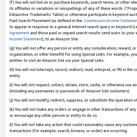
(f) You will not bid on or purchase keywords, search terms, or other id
its affiliates or variations or misspellings of any of these words (“Pr
Exhaustive Trademarks Table) or otherwise participate in keyword aucti
Paid Search Placement (as defined in the
Commission Income Stateme
to appear in response to a general Internet search query or keyword (i.e.
Agreement
and those paid or unpaid search results send users to your sit
Income Statement
), to an Amazon Site.
(g) You will not offer any person or entity any consideration, reward, or
organization, or other benefit) for using Special Links. For example, 
entities to visit an Amazon Site via your Special Links.
(h) You will not intercept, record, redirect, read, interpret, or fill in 
entity.
(i) You will not request, collect, obtain, store, cache, or otherwise us
(including any usernames or passwords of Amazon Site customers).
(j) You will not modify, redirect, suppress, or substitute the operation 
(k) You will not make any orders or engage in other transactions of any 
or encourage any other person or entity to do so.
(l) You will not take any action that could reasonably cause any custome
transactions (for example, search, browse, or order) are occurring.