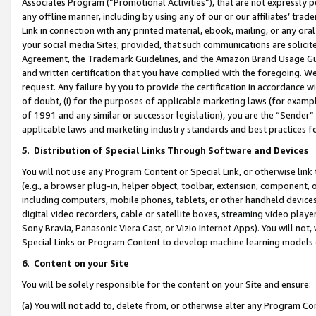
Associates Program (“Promotional Activities”), that are not expressly 
any offline manner, including by using any of our or our affiliates’ tr
Link in connection with any printed material, ebook, mailing, or any ora
your social media Sites; provided, that such communications are solicite
Agreement, the Trademark Guidelines, and the Amazon Brand Usage Guid
and written certification that you have complied with the foregoing. We w
request. Any failure by you to provide the certification in accordance w
of doubt, (i) for the purposes of applicable marketing laws (for exam
of 1991 and any similar or successor legislation), you are the “Sender”
applicable laws and marketing industry standards and best practices f
5
.
Distribution of Special Links Through Software and Devices
You will not use any Program Content or Special Link, or otherwise link 
(e.g., a browser plug-in, helper object, toolbar, extension, component, 
including computers, mobile phones, tablets, or other handheld devices 
digital video recorders, cable or satellite boxes, streaming video playe
Sony Bravia, Panasonic Viera Cast, or Vizio Internet Apps). You will not,
Special Links or Program Content to develop machine learning models 
6
.
Content on your Site
You will be solely responsible for the content on your Site and ensure:
(a) You will not add to, delete from, or otherwise alter any Program Co