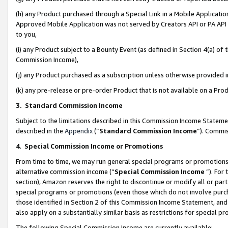
(h) any Product purchased through a Special Link in a Mobile Applicatio
Approved Mobile Application was not served by Creators API or PA API (
to you,
(i) any Product subject to a Bounty Event (as defined in Section 4(a) o
Commission Income),
(j) any Product purchased as a subscription unless otherwise provided
(k) any pre-release or pre-order Product that is not available on a Prod
3. Standard Commission Income
Subject to the limitations described in this Commission Income Statem
described in the
Appendix
(”
Standard Commission Income
”). Commis
4
.
Special Commission Income or Promotions
From time to time, we may run general special programs or promotions 
alternative commission income (“
Special Commission Income
”). For
section), Amazon reserves the right to discontinue or modify all or par
special programs or promotions (even those which do not involve purcha
those identified in Section 2 of this Commission Income Statement, an
also apply on a substantially similar basis as restrictions for special 
The following Special Commission Income are currently available: