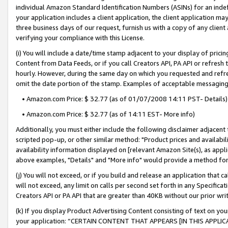
individual Amazon Standard Identification Numbers (ASINs) for an indefi
your application includes a client application, the client application m
three business days of our request, furnish us with a copy of any clien
verifying your compliance with this License.
(i) You will include a date/time stamp adjacent to your display of prici
Content from Data Feeds, or if you call Creators API, PA API or refresh
hourly. However, during the same day on which you requested and refre
omit the date portion of the stamp. Examples of acceptable messaging
• Amazon.com Price: $ 32.77 (as of 01/07/2008 14:11 PST- Details)
• Amazon.com Price: $ 32.77 (as of 14:11 EST- More info)
Additionally, you must either include the following disclaimer adjacent t
scripted pop-up, or other similar method: "Product prices and availabil
availability information displayed on [relevant Amazon Site(s), as appli
above examples, "Details" and "More info" would provide a method for 
(j) You will not exceed, or if you build and release an application that c
will not exceed, any limit on calls per second set forth in any Specifica
Creators API or PA API that are greater than 40KB without our prior wri
(k) If you display Product Advertising Content consisting of text on your
your application: “CERTAIN CONTENT THAT APPEARS [IN THIS APPLIC