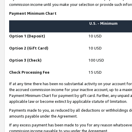
commission income until you make your selection or provide such infor
Payment Minimum Chart
U.S. - Minimum
Option 1 (Deposit)
10 USD
Option 2 (Gift Card)
10 USD
Option 3 (Check)
100 USD
Check Processing Fee
15 USD
If at any time there has been no substantial activity on your account for 
the accrued commission income for your inactive account, up to a max
Payment Minimum Chart for payment by gift card. Further, any unpaid 
applicable law or become extinct by applicable statute of limitation.
Payments made to you, as reduced by all deductions or withholdings de
amounts payable under the Agreement.
If any excess payment has been made to you for any reason whatsoever,
commission income payable to you under the Agreement.