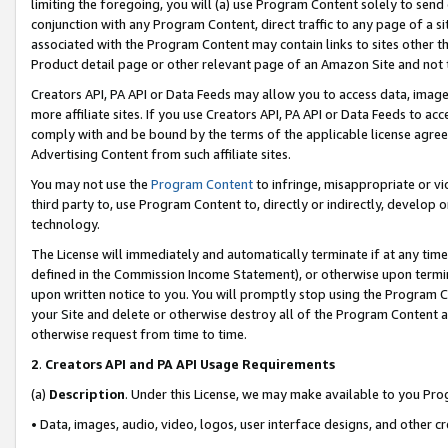
limiting the foregoing, you will (a) use Program Content solely to send
conjunction with any Program Content, direct traffic to any page of a si
associated with the Program Content may contain links to sites other t
Product detail page or other relevant page of an Amazon Site and not 
Creators API, PA API or Data Feeds may allow you to access data, image
more affiliate sites. If you use Creators API, PA API or Data Feeds to ac
comply with and be bound by the terms of the applicable license agreem
Advertising Content from such affiliate sites.
You may not use the
Program Content
to infringe, misappropriate or vio
third party to, use Program Content to, directly or indirectly, develo
technology.
The License will immediately and automatically terminate if at any ti
defined in the Commission Income Statement), or otherwise upon termina
upon written notice to you. You will promptly stop using the Program 
your Site and delete or otherwise destroy all of the Program Content 
otherwise request from time to time.
2
.
Creators API and PA API Usage Requirements
(a)
Description
. Under this License, we may make available to you Pr
• Data, images, audio, video, logos, user interface designs, and other c