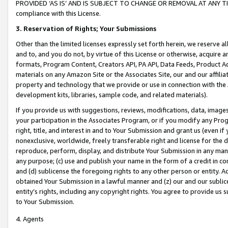
PROVIDED ‘AS IS’ AND IS SUBJECT TO CHANGE OR REMOVAL AT ANY TIME.”
compliance with this License.
3.
Reservation of Rights; Your Submissions
Other than the limited licenses expressly set forth herein, we reserve all 
and to, and you do not, by virtue of this License or otherwise, acquire an
formats, Program Content, Creators API, PA API, Data Feeds, Product 
materials on any Amazon Site or the Associates Site, our and our affili
property and technology that we provide or use in connection with the
development kits, libraries, sample code, and related materials).
If you provide us with suggestions, reviews, modifications, data, image
your participation in the Associates Program, or if you modify any Prog
right, title, and interest in and to Your Submission and grant us (even 
nonexclusive, worldwide, freely transferable right and license for the du
reproduce, perform, display, and distribute Your Submission in any man
any purpose; (c) use and publish your name in the form of a credit in c
and (d) sublicense the foregoing rights to any other person or entity. A
obtained Your Submission in a lawful manner and (z) our and our sublice
entity’s rights, including any copyright rights. You agree to provide us
to Your Submission.
4. Agents