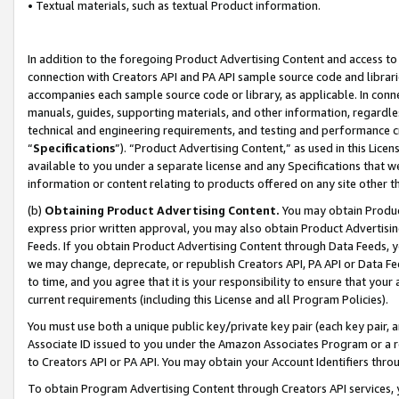
• Textual materials, such as textual Product information.
In addition to the foregoing Product Advertising Content and access to
connection with Creators API and PA API sample source code and librarie
accompanies each sample source code or library, as applicable. In conne
manuals, guides, supporting materials, and other information, regardless
technical and engineering requirements, and testing and performance cri
“
Specifications
”). “Product Advertising Content,” as used in this Lic
available to you under a separate license and any Specifications that we
information or content relating to products offered on any site other 
(b)
Obtaining Product Advertising Content.
You may obtain Product
express prior written approval, you may also obtain Product Advertisi
Feeds. If you obtain Product Advertising Content through Data Feeds, yo
we may change, deprecate, or republish Creators API, PA API or Data Fee
to time, and you agree that it is your responsibility to ensure that your
current requirements (including this License and all Program Policies).
You must use both a unique public key/private key pair (each key pair, a
Associate ID issued to you under the Amazon Associates Program or a r
to Creators API or PA API. You may obtain your Account Identifiers thro
To obtain Program Advertising Content through Creators API services, y