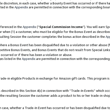
ole discretion, in each case, whether a Bounty Event has occurred or if there h
ted in the
Appendix
are permitted in connection with the corresponding bou
eferenced in the
Appendix
(“
Special Commission Income
”). You will earn S
ur when (1) a customer, who must be eligible for the Bonus Event as describe
esulting Session the customer completes the bonus action described in the
Ap
re a Bonus Event has been disqualified due to a violation or other abuse (f
titive Bonus Events, and Bonus Events that do not result from Special Links 
 occurred or if there has been a violation or abuse.
es listed in the
Appendix
are permitted in connection with the correspondin
e-in eligible Products in exchange for Amazon gift cards. This program is av
described in this Section 4(c) in connection with “Trade-In Events” which occ
 the resulting Session the customer adds a product to his or her trade-in sho
ach case, whether a Trade-In Event has occurred or has been disqualified due