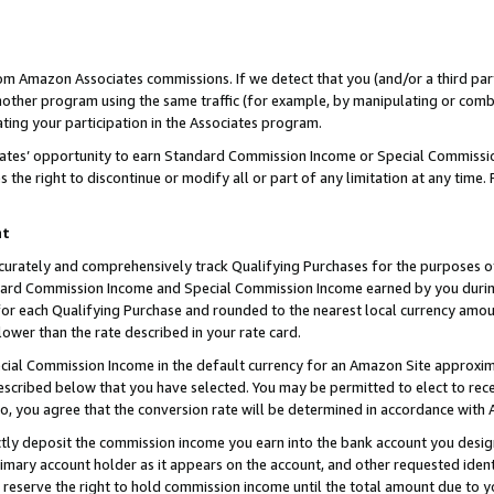
rom Amazon Associates commissions. If we detect that you (and/or a third par
her program using the same traffic (for example, by manipulating or combini
ting your participation in the Associates program.
iates’ opportunity to earn Standard Commission Income or Special Commissi
the right to discontinue or modify all or part of any limitation at any time.
nt
curately and comprehensively track Qualifying Purchases for the purposes of 
ndard Commission Income and Special Commission Income earned by you dur
or each Qualifying Purchase and rounded to the nearest local currency amoun
lower than the rate described in your rate card.
ial Commission Income in the default currency for an Amazon Site approxim
cribed below that you have selected. You may be permitted to elect to rece
so, you agree that the conversion rate will be determined in accordance with
ctly deposit the commission income you earn into the bank account you desi
imary account holder as it appears on the account, and other requested ident
 we reserve the right to hold commission income until the total amount due to