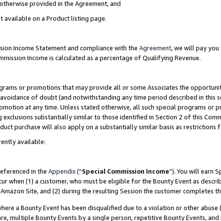
s otherwise provided in the Agreement, and
t available on a Product listing page.
ission Income Statement and compliance with the
Agreement
, we will pay yo
ommission Income is calculated as a percentage of Qualifying Revenue.
grams or promotions that may provide all or some Associates the opportunit
e avoidance of doubt (and notwithstanding any time period described in this s
romotion at any time. Unless stated otherwise, all such special programs or 
 exclusions substantially similar to those identified in Section 2 of this Co
ct purchase will also apply on a substantially similar basis as restrictions
ently available:
referenced in the
Appendix
(“
Special Commission Income
”). You will earn 
cur when (1) a customer, who must be eligible for the Bounty Event as descri
Amazon Site, and (2) during the resulting Session the customer completes th
re a Bounty Event has been disqualified due to a violation or other abuse (
e, multiple Bounty Events by a single person, repetitive Bounty Events, and