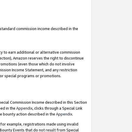
u standard commission income described in the
y to earn additional or alternative commission
ection), Amazon reserves the right to discontinue
promotions (even those which do not involve
mmission Income Statement, and any restriction
 for special programs or promotions.
Special Commission Income described in this Section
bed in the
Appendix
, clicks through a Special Link
e bounty action described in the
Appendix
.
for example, registrations made using invalid
 Bounty Events that do not result from Special