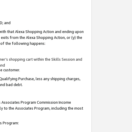
ID; and
 with that Alexa Shopping Action and ending upon
 exits from the Alexa Shopping Action, or (y) the
y of the following happens:
r’s shopping cart within the Skills Session and
and
the customer.
Qualifying Purchase, less any shipping charges,
 and bad debt.
this Associates Program Commission Income
ply to the Associates Program, including the most
tes Program: