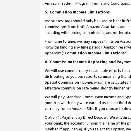
Amazon Trade-In Program Terms and Conditions.
5
.
Commission Income Limitations
Associates’ tags should only be used to benefit f
commissions from both Amazon Associates and anot
including withholding commissions, and/or termina
From time to time, we may impose limits on Assoc
notwithstanding any time period), Amazon reserves 
Appendix
(“
Commission Income Limitations
”).
6.
Commission Income Reporting and Payme
We will use commercially reasonable efforts to ac
distributing to you our reports summarizing Sta
Special Commission Income, which are calculated f
effective commission rate being slightly higher or 
We will pay Standard Commission Income and Spec
month in which they were earned by the method des
currency for an Amazon Site. If you choose to do 
Option 1:
Payment by Direct Deposit. We will dire
your bank, the account number, the name of the pr
number, if applicable). If you select this option,