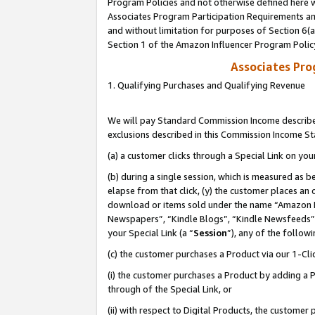
Program Policies and not otherwise defined here wi
Associates Program Participation Requirements and
and without limitation for purposes of Section 6(
Section 1 of the Amazon Influencer Program Polic
Associates Pr
1. Qualifying Purchases and Qualifying Revenue
We will pay Standard Commission Income described
exclusions described in this Commission Income S
(a) a customer clicks through a Special Link on you
(b) during a single session, which is measured as b
elapse from that click, (y) the customer places an
download or items sold under the name “Amazon M
Newspapers”, “Kindle Blogs”, “Kindle Newsfeeds”,
your Special Link (a “
Session
”), any of the follow
(c) the customer purchases a Product via our 1-Clic
(i) the customer purchases a Product by adding a Pr
through of the Special Link, or
(ii) with respect to Digital Products, the custom