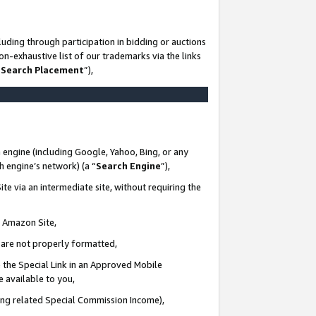
uding through participation in bidding or auctions
n-exhaustive list of our trademarks via the links
 Search Placement
”),
 engine (including Google, Yahoo, Bing, or any
ch engine’s network) (a “
Search Engine
”),
te via an intermediate site, without requiring the
n Amazon Site,
e are not properly formatted,
 the Special Link in an Approved Mobile
e available to you,
ding related Special Commission Income),