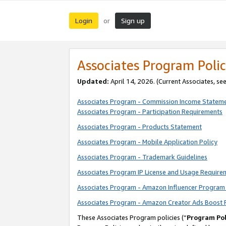
Login
Sign up
or
Associates Program Polic
Updated:
April 14, 2026. (Current Associates, se
Associates Program - Commission Income Statem
Associates Program - Participation Requirements
Associates Program - Products Statement
Associates Program - Mobile Application Policy
Associates Program - Trademark Guidelines
Associates Program IP License and Usage Require
Associates Program - Amazon Influencer Program 
Associates Program - Amazon Creator Ads Boost 
These Associates Program policies (“
Program Pol