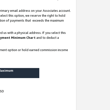
rimary email address on your Associates account.
lect this option, we reserve the right to hold
ortion of payments that exceeds the maximum
us with a physical address. If you select this
yment Minimum Chart
and to deduct a
ayment option or hold earned commission income
 Maximum
USD