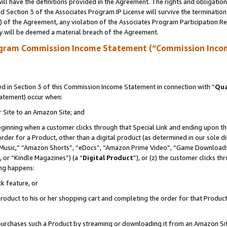
ll have the definitions provided in the Agreement. The rights and obligation
 Section 3 of the Associates Program IP License will survive the terminatio
a) of the Agreement, any violation of the Associates Program Participation R
y will be deemed a material breach of the Agreement.
ogram Commission Income Statement (“Commission Inco
 in Section 3 of this Commission Income Statement in connection with “
Qua
tatement) occur when:
r Site to an Amazon Site; and
eginning when a customer clicks through that Special Link and ending upon the 
 order for a Product, other than a digital product (as determined in our sole
usic,” “Amazon Shorts”, “eDocs”, “Amazon Prime Video”, “Game Downloads”
 or “Kindle Magazines”) (a “
Digital Product
”), or (z) the customer clicks t
ing happens:
k feature, or
oduct to his or her shopping cart and completing the order for that Product no
er purchases such a Product by streaming or downloading it from an Amazon Si