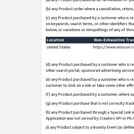
(b) any Product order where a cancellation, return,
(c) any Product purchased by a customer who is re
on keywords, search terms, or other identifiers th
below, or variations or misspellings of any of tho
Location
Non-Exhaustive Tra
United States
https://www.amazon.c
(d) any Product purchased by a customer who is ref
other search portal, sponsored advertising service, 
(e) any Product purchased by a customer who is ref
customer to click on a link or take some other affir
(f) any Product purchased by a customer, where s
(g) any Product purchase that is not correctly tra
(h) any Product purchased through a Special Link 
Application was not served by Creators API or PA A
(i) any Product subject to a Bounty Event (as def