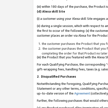
(iii) within 180 days of the purchase, the Product
(d) Alexa skill Site
(i) a customer using your Alexa skill Site engages
(ii) during a single session, which with respect 
the first to occur of the following: (x) the custom
customer places an order via Alexa for the Product
the customer purchases the Product that you fe
the customer purchases the Product that you fe
completing the order for that Product no later
(iii) the Product that you featured with the Alexa
For each Qualifying Purchase, the corresponding “
gift-wrapping fees, handling fees, taxes (e.g. sale
2
.
Disqualified Purchases
Notwithstanding the foregoing, Qualifying Purchas
Statement or any other terms, conditions, specific
up-to-date version of the
Agreement
(collectively
Further, the following purchases that would other
(a) any Product purchased after termination of yo