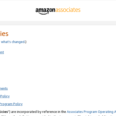
ies
e
what’s changed
.)
ent
ments
Policy
Program Policy
icies
”) are incorporated by reference in the
Associates Program Operating 