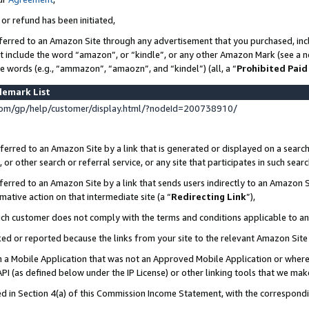
 or refund has been initiated,
ferred to an Amazon Site through any advertisement that you purchased, incl
at include the word “amazon”, or “kindle”, or any other Amazon Mark (see a no
se words (e.g., “ammazon”, “amaozn”, and “kindel”) (all, a “
Prohibited Paid
demark List
om/gp/help/customer/display.html/?nodeId=200738910/
erred to an Amazon Site by a link that is generated or displayed on a search
or other search or referral service, or any site that participates in such sear
erred to an Amazon Site by a link that sends users indirectly to an Amazon Si
mative action on that intermediate site (a “
Redirecting Link
”),
uch customer does not comply with the terms and conditions applicable to a
cked or reported because the links from your site to the relevant Amazon Sit
in a Mobile Application that was not an Approved Mobile Application or where
PI (as defined below under the IP License) or other linking tools that we mak
ined in Section 4(a) of this Commission Income Statement, with the correspon