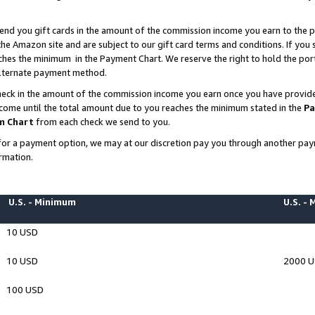
end you gift cards in the amount of the commission income you earn to the p
e Amazon site and are subject to our gift card terms and conditions. If you se
ches the minimum in the Payment Chart. We reserve the right to hold the p
 alternate payment method.
eck in the amount of the commission income you earn once you have provided 
ncome until the total amount due to you reaches the minimum stated in the
Pa
m Chart
from each check we send to you.
on for a payment option, we may at our discretion pay you through another p
rmation.
U.S. - Minimum
U.S. -
10 USD
10 USD
2000 
100 USD