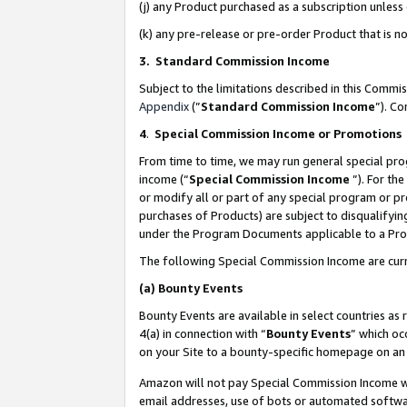
(j) any Product purchased as a subscription unles
(k) any pre-release or pre-order Product that is no
3. Standard Commission Income
Subject to the limitations described in this Comm
Appendix
(”
Standard Commission Income
”). C
4
.
Special Commission Income or Promotions
From time to time, we may run general special pro
income (“
Special Commission Income
”). For th
or modify all or part of any special program or p
purchases of Products) are subject to disqualifying
under the Program Documents applicable to a Produ
The following Special Commission Income are curr
(a)
Bounty Events
Bounty Events are available in select countries as 
4(a) in connection with “
Bounty Events
” which oc
on your Site to a bounty-specific homepage on an 
Amazon will not pay Special Commission Income whe
email addresses, use of bots or automated softwar