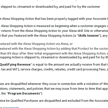
 is shipped to, streamed or downloaded by, and paid for by the customer
 an Alexa Shopping Action that has been properly tagged with your Associate 
to an Alexa Shopping Action is measured as beginning when a customer engages
er returns from the Alexa Shopping Action to your Alexa skill Site or otherwise
 that you featured with the Alexa Shopping Actions (a “
Skills Session
”), an
atured with the Alexa Shopping Action via Alexa, or
atured with the Alexa Shopping Action by adding that Product to the custome
 than 89 days after their initial engagement with the Alexa Shopping Action; 
 Shopping Action is shipped to, streamed or downloaded by, and paid for by 
Qualifying Revenue
” is equal to the amount we actually receive from that 
s tax and VAT), service charges, credits, rebates, credit card processing fees,
es are disqualified whenever they occur in connection with a violation of 
ations, statements, and policies that we may issue from time to time that ap
, the “
Program Documents
”).
wise be Qualified Purchases are disqualified and excluded from the Associa
ur
Agreement
,