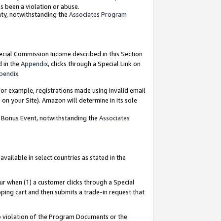
as been a violation or abuse.
nty, notwithstanding the
Associates Program
pecial Commission Income described in this Section
d in the
Appendix
, clicks through a Special Link on
pendix
.
or example, registrations made using invalid email
on your Site). Amazon will determine in its sole
g Bonus Event, notwithstanding the
Associates
ailable in select countries as stated in the
ur when (1) a customer clicks through a Special
pping cart and then submits a trade-in request that
 to violation of the Program Documents or the