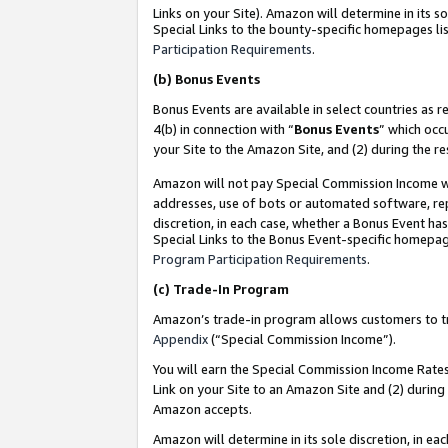
Links on your Site). Amazon will determine in its s
Special Links to the bounty-specific homepages lis
Participation Requirements
.
(b)
Bonus Events
Bonus Events are available in select countries as r
4(b) in connection with “
Bonus Events
” which occ
your Site to the Amazon Site, and (2) during the r
Amazon will not pay Special Commission Income whe
addresses, use of bots or automated software, repe
discretion, in each case, whether a Bonus Event has
Special Links to the Bonus Event-specific homepag
Program Participation Requirements
.
(c)
Trade-In Program
Amazon’s trade-in program allows customers to trad
Appendix
(“Special Commission Income”).
You will earn the Special Commission Income Rates 
Link on your Site to an Amazon Site and (2) during
Amazon accepts.
Amazon will determine in its sole discretion, in e