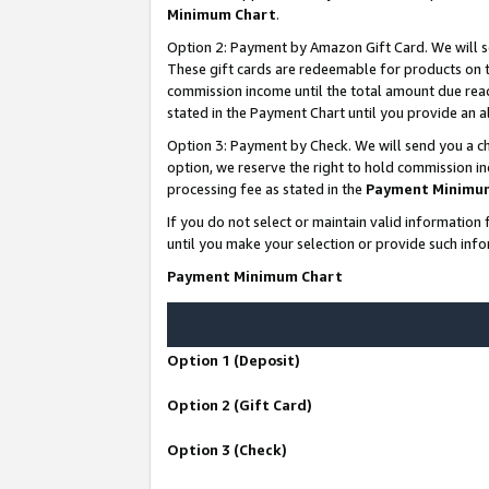
Minimum Chart
.
Option 2: Payment by Amazon Gift Card. We will s
These gift cards are redeemable for products on th
commission income until the total amount due rea
stated in the Payment Chart until you provide an
Option 3: Payment by Check. We will send you a ch
option, we reserve the right to hold commission i
processing fee as stated in the
Payment Minimu
If you do not select or maintain valid informati
until you make your selection or provide such info
Payment Minimum Chart
Option 1 (Deposit)
Option 2 (Gift Card)
Option 3 (Check)