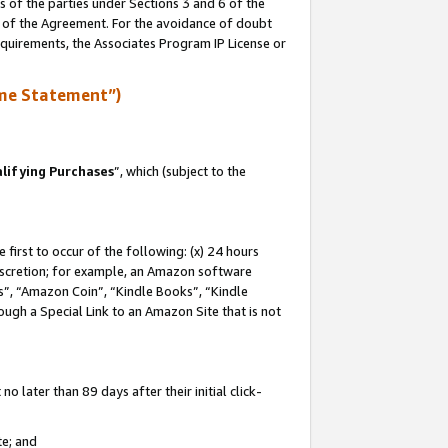
s of the parties under Sections 3 and 6 of the
n of the Agreement. For the avoidance of doubt
equirements, the Associates Program IP License or
me Statement”)
lifying Purchases
”, which (subject to the
first to occur of the following: (x) 24 hours
 discretion; for example, an Amazon software
, “Amazon Coin”, “Kindle Books”, “Kindle
hrough a Special Link to an Amazon Site that is not
 later than 89 days after their initial click-
te; and