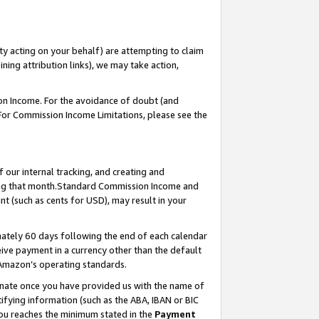
ty acting on your behalf) are attempting to claim
ng attribution links), we may take action,
on Income. For the avoidance of doubt (and
 For Commission Income Limitations, please see the
our internal tracking, and creating and
ing that month.Standard Commission Income and
t (such as cents for USD), may result in your
ately 60 days following the end of each calendar
ive payment in a currency other than the default
 Amazon’s operating standards.
gnate once you have provided us with the name of
ifying information (such as the ABA, IBAN or BIC
 you reaches the minimum stated in the
Payment