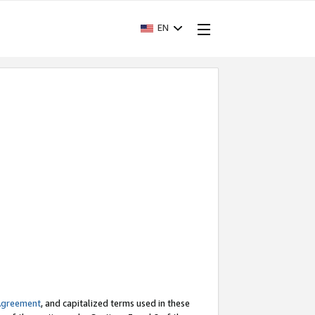
EN
Agreement
, and capitalized terms used in these