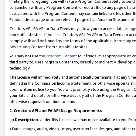
limiting the foregoing, you will (a) use Program Content solely to send
conjunction with any Program Content, direct traffic to any page of a si
associated with the Program Content may contain links to sites other t
Product detail page or other relevant page of an Amazon Site and not 
Creators API, PA API or Data Feeds may allow you to access data, image
more affiliate sites. If you use Creators API, PA API or Data Feeds to ac
comply with and be bound by the terms of the applicable license agreem
Advertising Content from such affiliate sites.
You may not use the
Program Content
to infringe, misappropriate or vio
third party to, use Program Content to, directly or indirectly, develo
technology.
The License will immediately and automatically terminate if at any ti
defined in the Commission Income Statement), or otherwise upon termina
upon written notice to you. You will promptly stop using the Program 
your Site and delete or otherwise destroy all of the Program Content 
otherwise request from time to time.
2
.
Creators API and PA API Usage Requirements
(a)
Description
. Under this License, we may make available to you Pr
• Data, images, audio, video, logos, user interface designs, and other c