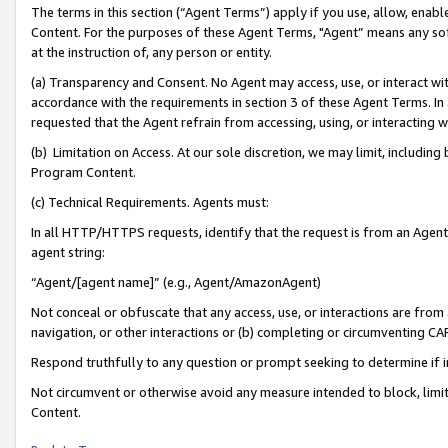
The terms in this section (“Agent Terms”) apply if you use, allow, enab
Content. For the purposes of these Agent Terms, "Agent” means any so
at the instruction of, any person or entity.
(a) Transparency and Consent. No Agent may access, use, or interact with 
accordance with the requirements in section 3 of these Agent Terms. In
requested that the Agent refrain from accessing, using, or interacting
(b) Limitation on Access. At our sole discretion, we may limit, includin
Program Content.
(c) Technical Requirements. Agents must:
In all HTTP/HTTPS requests, identify that the request is from an Agent 
agent string:
“Agent/[agent name]” (e.g., Agent/AmazonAgent)
Not conceal or obfuscate that any access, use, or interactions are fro
navigation, or other interactions or (b) completing or circumventing 
Respond truthfully to any question or prompt seeking to determine if 
Not circumvent or otherwise avoid any measure intended to block, limit
Content.