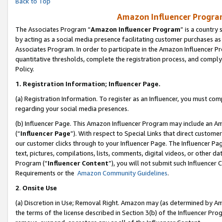
Back to Top
Amazon Influencer Program
The Associates Program “
Amazon Influencer Program
” is a country
by acting as a social media presence facilitating customer purchases as
Associates Program. In order to participate in the Amazon Influencer Pr
quantitative thresholds, complete the registration process, and comply
Policy.
1.
Registration Information; Influencer Page.
(a) Registration Information. To register as an Influencer, you must co
regarding your social media presences.
(b) Influencer Page. This Amazon Influencer Program may include an A
(“
Influencer Page
”). With respect to Special Links that direct custom
our customer clicks through to your Influencer Page. The Influencer Pag
text, pictures, compilations, lists, comments, digital videos, or other
Program (“
Influencer Content
”), you will not submit such Influencer 
Requirements or the
Amazon Community Guidelines
.
2
.
Onsite Use
(a) Discretion in Use; Removal Right. Amazon may (as determined by Amaz
the terms of the license described in Section 3(b) of the Influencer Prog