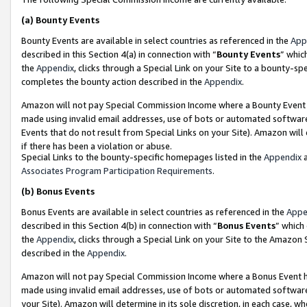
(a)
Bounty Events
Bounty Events are available in select countries as referenced in the
App
described in this Section 4(a) in connection with “
Bounty Events
” whic
the
Appendix
, clicks through a Special Link on your Site to a bounty-s
completes the bounty action described in the
Appendix
.
Amazon will not pay Special Commission Income where a Bounty Event ha
made using invalid email addresses, use of bots or automated software
Events that do not result from Special Links on your Site). Amazon will 
if there has been a violation or abuse.
Special Links to the bounty-specific homepages listed in the
Appendix
a
Associates Program Participation Requirements
.
(b)
Bonus Events
Bonus Events are available in select countries as referenced in the
Appe
described in this Section 4(b) in connection with “
Bonus Events
” which
the
Appendix
, clicks through a Special Link on your Site to the Amazon
described in the
Appendix
.
Amazon will not pay Special Commission Income where a Bonus Event has
made using invalid email addresses, use of bots or automated software,
your Site). Amazon will determine in its sole discretion, in each case, w