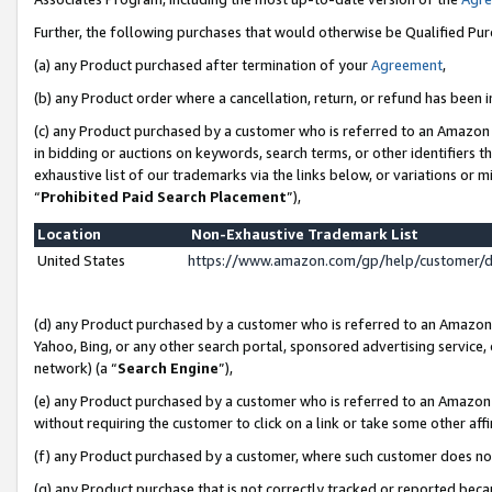
Further, the following purchases that would otherwise be Qualified Pu
(a) any Product purchased after termination of your
Agreement
,
(b) any Product order where a cancellation, return, or refund has been in
(c) any Product purchased by a customer who is referred to an Amazon 
in bidding or auctions on keywords, search terms, or other identifiers 
exhaustive list of our trademarks via the links below, or variations or 
“
Prohibited Paid Search Placement
”),
Location
Non-Exhaustive Trademark List
United States
https://www.amazon.com/gp/help/customer/
(d) any Product purchased by a customer who is referred to an Amazon S
Yahoo, Bing, or any other search portal, sponsored advertising service, o
network) (a “
Search Engine
”),
(e) any Product purchased by a customer who is referred to an Amazon Si
without requiring the customer to click on a link or take some other affi
(f) any Product purchased by a customer, where such customer does no
(g) any Product purchase that is not correctly tracked or reported beca