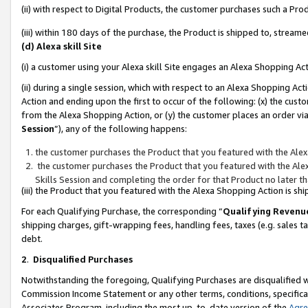
(ii) with respect to Digital Products, the customer purchases such a P
(iii) within 180 days of the purchase, the Product is shipped to, stre
(d) Alexa skill Site
(i) a customer using your Alexa skill Site engages an Alexa Shopping Ac
(ii) during a single session, which with respect to an Alexa Shopping 
Action and ending upon the first to occur of the following: (x) the cust
from the Alexa Shopping Action, or (y) the customer places an order via
Session
”), any of the following happens:
the customer purchases the Product that you featured with the Alex
the customer purchases the Product that you featured with the Alex
Skills Session and completing the order for that Product no later t
(iii) the Product that you featured with the Alexa Shopping Action is 
For each Qualifying Purchase, the corresponding “
Qualifying Revenu
shipping charges, gift-wrapping fees, handling fees, taxes (e.g. sales ta
debt.
2
.
Disqualified Purchases
Notwithstanding the foregoing, Qualifying Purchases are disqualified w
Commission Income Statement or any other terms, conditions, specificat
Associates Program, including the most up-to-date version of the
Agr