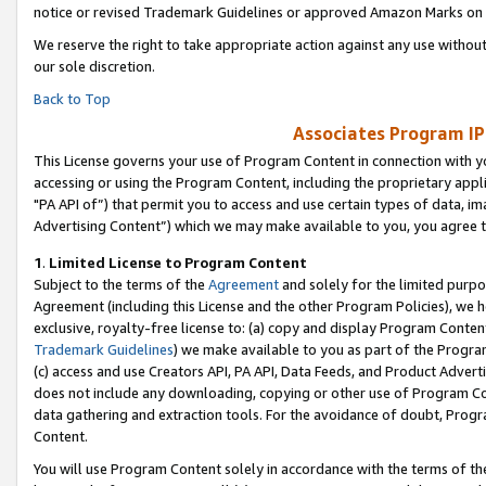
notice or revised Trademark Guidelines or approved Amazon Marks on t
We reserve the right to take appropriate action against any use without
our sole discretion.
Back to Top
Associates Program IP
This License governs your use of Program Content in connection with yo
accessing or using the Program Content, including the proprietary appli
"PA API of”) that permit you to access and use certain types of data, i
Advertising Content”) which we may make available to you, you agree t
1
.
Limited License to Program Content
Subject to the terms of the
Agreement
and solely for the limited purpo
Agreement (including this License and the other Program Policies), we 
exclusive, royalty-free license to: (a) copy and display Program Conten
Trademark Guidelines
) we make available to you as part of the Progra
(c) access and use Creators API, PA API, Data Feeds, and Product Adverti
does not include any downloading, copying or other use of Program Conte
data gathering and extraction tools. For the avoidance of doubt, Progr
Content.
You will use Program Content solely in accordance with the terms of t