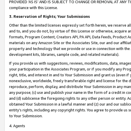
PROVIDED ‘AS IS’ AND IS SUBJECT TO CHANGE OR REMOVAL AT ANY TIME.”
compliance with this License.
3.
Reservation of Rights; Your Submissions
Other than the limited licenses expressly set forth herein, we reserve all 
and to, and you do not, by virtue of this License or otherwise, acquire an
formats, Program Content, Creators API, PA API, Data Feeds, Product 
materials on any Amazon Site or the Associates Site, our and our affili
property and technology that we provide or use in connection with the
development kits, libraries, sample code, and related materials).
If you provide us with suggestions, reviews, modifications, data, image
your participation in the Associates Program, or if you modify any Prog
right, title, and interest in and to Your Submission and grant us (even 
nonexclusive, worldwide, freely transferable right and license for the du
reproduce, perform, display, and distribute Your Submission in any man
any purpose; (c) use and publish your name in the form of a credit in c
and (d) sublicense the foregoing rights to any other person or entity. A
obtained Your Submission in a lawful manner and (z) our and our sublice
entity’s rights, including any copyright rights. You agree to provide us
to Your Submission.
4. Agents