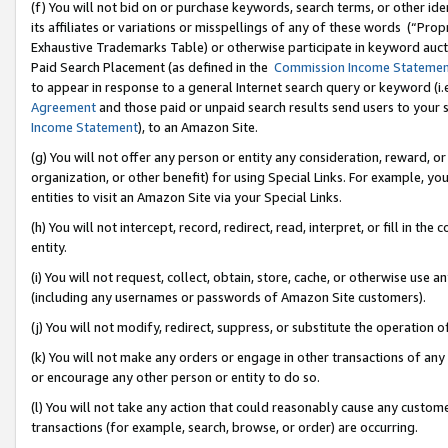
(f) You will not bid on or purchase keywords, search terms, or other id
its affiliates or variations or misspellings of any of these words (“Pr
Exhaustive Trademarks Table) or otherwise participate in keyword aucti
Paid Search Placement (as defined in the
Commission Income Stateme
to appear in response to a general Internet search query or keyword (i.e.
Agreement
and those paid or unpaid search results send users to your sit
Income Statement
), to an Amazon Site.
(g) You will not offer any person or entity any consideration, reward, or
organization, or other benefit) for using Special Links. For example, 
entities to visit an Amazon Site via your Special Links.
(h) You will not intercept, record, redirect, read, interpret, or fill in 
entity.
(i) You will not request, collect, obtain, store, cache, or otherwise us
(including any usernames or passwords of Amazon Site customers).
(j) You will not modify, redirect, suppress, or substitute the operation 
(k) You will not make any orders or engage in other transactions of any 
or encourage any other person or entity to do so.
(l) You will not take any action that could reasonably cause any custome
transactions (for example, search, browse, or order) are occurring.