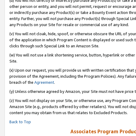
(u) You will not directly or indirectly purchase any Product(s) or take a
other person or entity, and you will not permit, request or encourage an
or indirectly purchase any Product(s) or take a Bounty Event action thro
entity. Further, you will not purchase any Product(s) through Special Li
any Products on your Site for resale or commercial use of any kind.
(v) You will not cloak, hide, spoof, or otherwise obscure the URL of your
of the application in which Program Content is displayed or used such 
clicks through such Special Link to an Amazon Site.
(w) You will not use a link shortening service, button, hyperlink or oth
Site.
(x) Upon our request, you will provide us with written certification tha
provision of the Agreement, including the Program Policies). Any failure
breach of the
Agreement
.
(y) Unless otherwise agreed by Amazon, your Site must not have price tr
(z) You will not display on your Site, or otherwise use, any Program Con
Amazon Site (e.g., products offered by other retailers). You will not di
content you may obtain from us that relates to Excluded Products.
Back to Top
Associates Program Produc