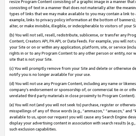
resize Program Content consisting of a graphic image in a manner that
consisting of text in a manner that does not materially alter the meanin
types of links that we may make available to you may contain a link to 
example, links to privacy policy information at the bottom of banners);
alter, or make invisible, illegible, or indecipherable to visitors of your 
(b) You will not sell, resell, redistribute, sublicense, or transfer any 
Content, Creators API, PA API, or Data Feeds. For example, you will not 
your Site or on or within any application, platform, site, or service (in
rights in or to any Program Content to any other person or entity, nor wi
site that is not your Site.
(c) You will promptly remove from your Site and delete or otherwise d
notify you is no longer available for your use.
(d) You will not use any Program Content, including any name or likene
company’s endorsement or sponsorship of, or commercial tie-in or other 
unrelated third party materials in close proximity to Program Content).
(e) You will not (and you will not seek to) purchase, register or otherw
misspellings of any of those words (e.g., “ammazon,” “amaozn,” and “kin
available to us, upon our request you will cause any Search Engine de
display your advertising content in association with search results (e.
such exclusion capabilities.