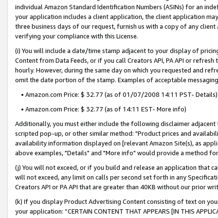
individual Amazon Standard Identification Numbers (ASINs) for an indefi
your application includes a client application, the client application m
three business days of our request, furnish us with a copy of any clien
verifying your compliance with this License.
(i) You will include a date/time stamp adjacent to your display of prici
Content from Data Feeds, or if you call Creators API, PA API or refresh
hourly. However, during the same day on which you requested and refre
omit the date portion of the stamp. Examples of acceptable messaging
• Amazon.com Price: $ 32.77 (as of 01/07/2008 14:11 PST- Details)
• Amazon.com Price: $ 32.77 (as of 14:11 EST- More info)
Additionally, you must either include the following disclaimer adjacent t
scripted pop-up, or other similar method: "Product prices and availabil
availability information displayed on [relevant Amazon Site(s), as appli
above examples, "Details" and "More info" would provide a method for 
(j) You will not exceed, or if you build and release an application that c
will not exceed, any limit on calls per second set forth in any Specifica
Creators API or PA API that are greater than 40KB without our prior wri
(k) If you display Product Advertising Content consisting of text on your
your application: “CERTAIN CONTENT THAT APPEARS [IN THIS APPLIC