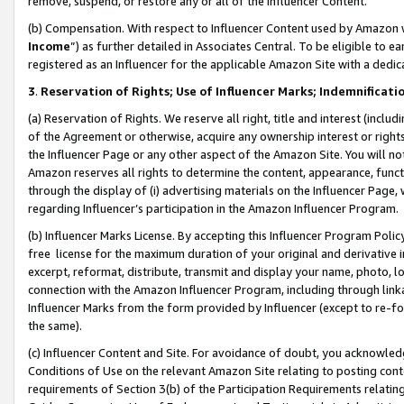
remove, suspend, or restore any or all of the Influencer Content.
(b) Compensation. With respect to Influencer Content used by Amazon w
Income
”) as further detailed in Associates Central. To be eligible t
registered as an Influencer for the applicable Amazon Site with a dedic
3
.
Reservation of Rights; Use of Influencer Marks; Indemnificati
(a) Reservation of Rights. We reserve all right, title and interest (includ
of the Agreement or otherwise, acquire any ownership interest or rights
the Influencer Page or any other aspect of the Amazon Site. You will not 
Amazon reserves all rights to determine the content, appearance, functi
through the display of (i) advertising materials on the Influencer Page, w
regarding Influencer’s participation in the Amazon Influencer Program.
(b) Influencer Marks License. By accepting this Influencer Program Poli
free license for the maximum duration of your original and derivative in
excerpt, reformat, distribute, transmit and display your name, photo, 
connection with the Amazon Influencer Program, including through link
Influencer Marks from the form provided by Influencer (except to re-for
the same).
(c) Influencer Content and Site. For avoidance of doubt, you acknowledg
Conditions of Use on the relevant Amazon Site relating to posting conte
requirements of Section 3(b) of the Participation Requirements relating