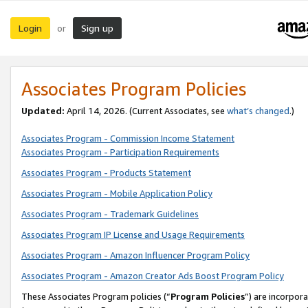
Login
Sign up
or
Associates Program Policies
Updated:
April 14, 2026. (Current Associates, see
what’s changed
.)
Associates Program - Commission Income Statement
Associates Program - Participation Requirements
Associates Program - Products Statement
Associates Program - Mobile Application Policy
Associates Program - Trademark Guidelines
Associates Program IP License and Usage Requirements
Associates Program - Amazon Influencer Program Policy
Associates Program - Amazon Creator Ads Boost Program Policy
These Associates Program policies (“
Program Policies
”) are incorpor