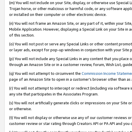
(m) You will not include on your Site, display, or otherwise use Specia
Trojan horse, or other malicious or harmful code, or any software app
or installed on their computer or other electronic device.
(n) You will not frame an Amazon Site, or any part of it, within your Sit
Mobile Application. However, displaying a Special Link on your Site in a
of this section.
(o) You will not post or serve any Special Links or other content prom
or layer ads, except for pop-up windows in conjunction with your Site 
(p) You will not include any Special Links in any content that you place
through an Amazon Site or in a customer review, forum, Wish List, guid
(q) You will not attempt to circumvent the
Commission Income Stateme
page of an Amazon Site to open in a customer’s browser other than as a 
(r) You will not attempt to intercept or redirect (including via softwar
any site that participates in the Associates Program.
(s) You will not artificially generate clicks or impressions on your Si
or otherwise.
(t) You will not display or otherwise use any of our customer reviews or 
customer review or star rating through Creators API or PA API and you 