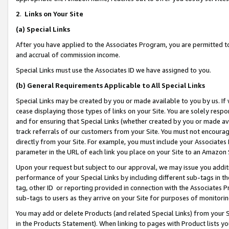
2
.
Links on Your Site
(a)
Special Links
After you have applied to the Associates Program, you are permitted to 
and accrual of commission income.
Special Links must use the Associates ID we have assigned to you.
(b)
General Requirements Applicable to All Special Links
Special Links may be created by you or made available to you by us. If 
cease displaying those types of links on your Site. You are solely respo
and for ensuring that Special Links (whether created by you or made av
track referrals of our customers from your Site. You must not encoura
directly from your Site. For example, you must include your Associates
parameter in the URL of each link you place on your Site to an Amazon 
Upon your request but subject to our approval, we may issue you addit
performance of your Special Links by including different sub-tags in t
tag, other ID or reporting provided in connection with the Associates P
sub-tags to users as they arrive on your Site for purposes of monitorin
You may add or delete Products (and related Special Links) from your Si
in the Products Statement). When linking to pages with Product lists you