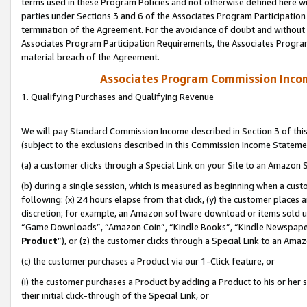
terms used in these Program Policies and not otherwise defined here wil
parties under Sections 3 and 6 of the Associates Program Participation
termination of the Agreement. For the avoidance of doubt and without l
Associates Program Participation Requirements, the Associates Program
material breach of the Agreement.
Associates Program Commission Inco
1. Qualifying Purchases and Qualifying Revenue
We will pay Standard Commission Income described in Section 3 of thi
(subject to the exclusions described in this Commission Income Stateme
(a) a customer clicks through a Special Link on your Site to an Amazon S
(b) during a single session, which is measured as beginning when a custo
following: (x) 24 hours elapse from that click, (y) the customer places 
discretion; for example, an Amazon software download or items sold 
“Game Downloads”, “Amazon Coin”, “Kindle Books”, “Kindle Newspapers”
Product
”), or (z) the customer clicks through a Special Link to an Amazo
(c) the customer purchases a Product via our 1-Click feature, or
(i) the customer purchases a Product by adding a Product to his or her
their initial click-through of the Special Link, or