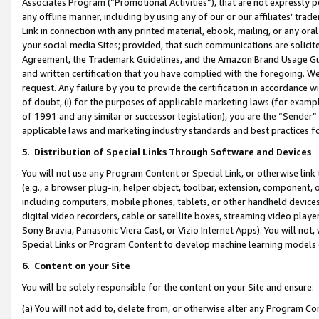
Associates Program (“Promotional Activities”), that are not expressly 
any offline manner, including by using any of our or our affiliates’ tr
Link in connection with any printed material, ebook, mailing, or any ora
your social media Sites; provided, that such communications are solicite
Agreement, the Trademark Guidelines, and the Amazon Brand Usage Guid
and written certification that you have complied with the foregoing. We w
request. Any failure by you to provide the certification in accordance w
of doubt, (i) for the purposes of applicable marketing laws (for exam
of 1991 and any similar or successor legislation), you are the “Sender”
applicable laws and marketing industry standards and best practices f
5
.
Distribution of Special Links Through Software and Devices
You will not use any Program Content or Special Link, or otherwise link 
(e.g., a browser plug-in, helper object, toolbar, extension, component, 
including computers, mobile phones, tablets, or other handheld devices 
digital video recorders, cable or satellite boxes, streaming video playe
Sony Bravia, Panasonic Viera Cast, or Vizio Internet Apps). You will not,
Special Links or Program Content to develop machine learning models 
6
.
Content on your Site
You will be solely responsible for the content on your Site and ensure:
(a) You will not add to, delete from, or otherwise alter any Program Co