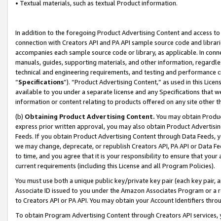
• Textual materials, such as textual Product information.
In addition to the foregoing Product Advertising Content and access to
connection with Creators API and PA API sample source code and librarie
accompanies each sample source code or library, as applicable. In conne
manuals, guides, supporting materials, and other information, regardless
technical and engineering requirements, and testing and performance cri
“
Specifications
”). “Product Advertising Content,” as used in this Lic
available to you under a separate license and any Specifications that we
information or content relating to products offered on any site other 
(b)
Obtaining Product Advertising Content.
You may obtain Product
express prior written approval, you may also obtain Product Advertisi
Feeds. If you obtain Product Advertising Content through Data Feeds, yo
we may change, deprecate, or republish Creators API, PA API or Data Fee
to time, and you agree that it is your responsibility to ensure that your
current requirements (including this License and all Program Policies).
You must use both a unique public key/private key pair (each key pair, a
Associate ID issued to you under the Amazon Associates Program or a r
to Creators API or PA API. You may obtain your Account Identifiers thro
To obtain Program Advertising Content through Creators API services, y