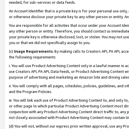
needed, for sub-services or data feeds.
An Account Identifier that is a private key is for your personal use only,
or otherwise disclose your private key to any other person or entity. An A
You are responsible for all activities that occur under your Account Ide
any other person or entity. Therefore, you should contact us immediate
your private key is otherwise disclosed, lost, or stolen. You may not u
you or that we did not specifically assign to you.
(c)
Usage Requirements
. By making calls to Creators API, PA API, ac
the following requirements:
i. You will use Product Advertising Content only in a lawful manner in a
use Creators API, PA API, Data Feeds, or Product Advertising Content wit
purpose of advertising and marketing an Amazon Site and driving sales
ii. You will comply with all pages, schedules, policies, guidelines, and o
and the Program Policies.
iii. You will link each use of Product Advertising Content to, and only 
or other page to which particular Product Advertising Content most direc
conjunction with any Product Advertising Content direct traffic to, any 
not closely associated with Product Advertising Content may contain lin
(d) You will not, without our express prior written approval, use any Pr