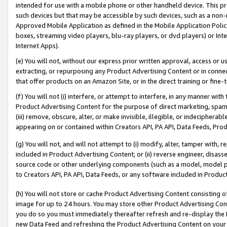
intended for use with a mobile phone or other handheld device. This proh
such devices but that may be accessible by such devices, such as a non-
Approved Mobile Application as defined in the Mobile Application Policy; 
boxes, streaming video players, blu-ray players, or dvd players) or Inte
Internet Apps).
(e) You will not, without our express prior written approval, access or 
extracting, or repurposing any Product Advertising Content or in connec
that offer products on an Amazon Site, or in the direct training or fin
(f) You will not (i) interfere, or attempt to interfere, in any manner wit
Product Advertising Content for the purpose of direct marketing, spammi
(iii) remove, obscure, alter, or make invisible, illegible, or indecipherab
appearing on or contained within Creators API, PA API, Data Feeds, Prod
(g) You will not, and will not attempt to (i) modify, alter, tamper with,
included in Product Advertising Content; or (ii) reverse engineer, disa
source code or other underlying components (such as a model, model pa
to Creators API, PA API, Data Feeds, or any software included in Produc
(h) You will not store or cache Product Advertising Content consisting 
image for up to 24 hours. You may store other Product Advertising Cont
you do so you must immediately thereafter refresh and re-display the P
new Data Feed and refreshing the Product Advertising Content on your 