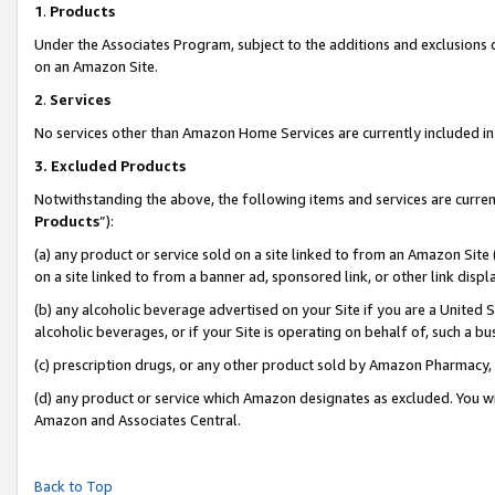
1
.
Products
Under the Associates Program, subject to the additions and exclusions d
on an Amazon Site.
2
.
Services
No services other than Amazon Home Services are currently included in 
3.
Excluded Products
Notwithstanding the above, the following items and services are curren
Products
”):
(a) any product or service sold on a site linked to from an Amazon Site
on a site linked to from a banner ad, sponsored link, or other link dis
(b) any alcoholic beverage advertised on your Site if you are a United 
alcoholic beverages, or if your Site is operating on behalf of, such a b
(c) prescription drugs, or any other product sold by Amazon Pharmacy,
(d) any product or service which Amazon designates as excluded. You will 
Amazon and Associates Central.
Back to Top