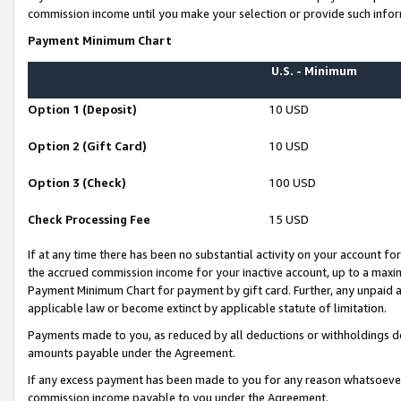
commission income until you make your selection or provide such infor
Payment Minimum Chart
U.S. - Minimum
Option 1 (Deposit)
10 USD
Option 2 (Gift Card)
10 USD
Option 3 (Check)
100 USD
Check Processing Fee
15 USD
If at any time there has been no substantial activity on your account for 
the accrued commission income for your inactive account, up to a max
Payment Minimum Chart for payment by gift card. Further, any unpaid 
applicable law or become extinct by applicable statute of limitation.
Payments made to you, as reduced by all deductions or withholdings de
amounts payable under the Agreement.
If any excess payment has been made to you for any reason whatsoever,
commission income payable to you under the Agreement.