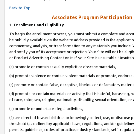
Back to Top
Associates Program Participation
1.
Enrollment and Eligibility
To begin the enrollment process, you must submit a complete and accur
be publicly available via the website address provided in the application
commentary, analysis, or transformation to any materials you include. Y
and notify you of its acceptance or rejection. Your Site will not be elig
or Product Advertising Content on it, if your Site is unsuitable. Unsuitab
(a) promote or contain sexually explicit or obscene materials,
(b) promote violence or contain violent materials or promote, endorse o
(c) promote or contain false, deceptive, libelous or defamatory materia
(d) promote or contain materials or activity that is hateful, harassing, h
of race, color, sex, religion, nationality, disability, sexual orientation, or 
(e) promote or undertake illegal activities,
(f) are directed toward children or knowingly collect, use, or disclose
threshold (as defined by applicable laws, regulations, and/or guidelines)
permits, guidelines, codes of practice, industry standards, self-regulat