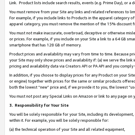
Link. Product lists include search results, events (e.g. Prime Day), or 
You must remove from your Site any links and related references to li
For example, if you include links to Products in the apparel category 
apparel category, you must remove the mention of the 15% discount f
You must not make inaccurate, overbroad, deceptive or otherwise misle
or prices. For example, if you include on your Site a link to a 64 GB sm
smartphone that has 128 GB of memory.
Product prices and availability may vary from time to time. Because pri
your Site may only show prices and availability if: (a) we serve the link 
pricing and availability data via Creators API or PA API and you comply
In addition, if you choose to display prices for any Product on your Si
or engine) together with prices for the same or similar products offer
both the lowest “new” price and, if we provide it to you, the lowest “us
You must not post any Special Links on Amazon or link to any page on 
3.
Responsibility for Your Site
You will be solely responsible for your Site, including its development
within it. For example, you will be solely responsible for:
(a) the technical operation of your Site and all related equipment,