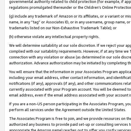
governmental authority related to child protection (for example, if app
regulations promulgated thereunder or the Children’s Online Protection
(g) include any trademark of Amazon or its affiliates, or a variant or 
name, in any “tag” or Associates ID, or in any username, group name, or 
trademarks listed on our Non-Exhaustive Trademark Table); or
(h) otherwise violate any intellectual property rights.
We will determine suitability at our sole discretion. If we reject your 
complied with our suitability requirements. However, if at any time we 1
connection with any violation or abuse (as determined in our sole disc
authorization. Advance authorization may be initiated by completing t
You will ensure that the information in your Associates Program applic
including your email address, other contact information, and identifica
notifications (if any), approvals (if any), and other communications re
currently associated with your Program account. You will be deemed to 
email address, even if the email address associated with your account i
If you are a non-US person participating in the Associates Program, you
perform all services under the Agreement outside the United States.
The Associates Program is free to join, and we provide resources on th
authorized any business to provide paid set-up or consulting services t
appropriate the Amazon name) reaches out to offer you costly services