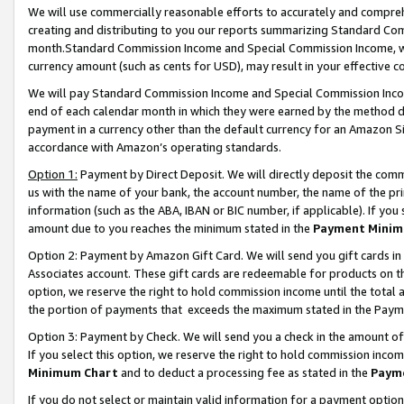
We will use commercially reasonable efforts to accurately and comprehe
creating and distributing to you our reports summarizing Standard C
month.Standard Commission Income and Special Commission Income, whi
currency amount (such as cents for USD), may result in your effective co
We will pay Standard Commission Income and Special Commission Incom
end of each calendar month in which they were earned by the method de
payment in a currency other than the default currency for an Amazon Sit
accordance with Amazon’s operating standards.
Option 1:
Payment by Direct Deposit. We will directly deposit the com
us with the name of your bank, the account number, the name of the pri
information (such as the ABA, IBAN or BIC number, if applicable). If you 
amount due to you reaches the minimum stated in the
Payment Minim
Option 2: Payment by Amazon Gift Card. We will send you gift cards i
Associates account. These gift cards are redeemable for products on the
option, we reserve the right to hold commission income until the tota
the portion of payments that exceeds the maximum stated in the Paym
Option 3: Payment by Check. We will send you a check in the amount of
If you select this option, we reserve the right to hold commission inco
Minimum Chart
and to deduct a processing fee as stated in the
Paym
If you do not select or maintain valid information for a payment opti