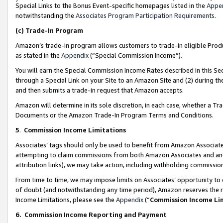
Special Links to the Bonus Event-specific homepages listed in the
Appe
notwithstanding the
Associates Program Participation Requirements
.
(c)
Trade-In Program
Amazon’s trade-in program allows customers to trade-in eligible Produc
as stated in the
Appendix
(“Special Commission Income”).
You will earn the Special Commission Income Rates described in this Sec
through a Special Link on your Site to an Amazon Site and (2) during th
and then submits a trade-in request that Amazon accepts.
Amazon will determine in its sole discretion, in each case, whether a T
Documents or the Amazon Trade-In Program Terms and Conditions.
5
.
Commission Income Limitations
Associates’ tags should only be used to benefit from Amazon Associates
attempting to claim commissions from both Amazon Associates and ano
attribution links), we may take action, including withholding commissio
From time to time, we may impose limits on Associates’ opportunity t
of doubt (and notwithstanding any time period), Amazon reserves the ri
Income Limitations, please see the
Appendix
(“
Commission Income Li
6.
Commission Income Reporting and Payment