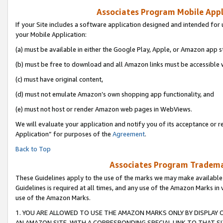
Associates Program Mobile Appli
If your Site includes a software application designed and intended for 
your Mobile Application:
(a) must be available in either the Google Play, Apple, or Amazon app s
(b) must be free to download and all Amazon links must be accessible 
(c) must have original content,
(d) must not emulate Amazon’s own shopping app functionality, and
(e) must not host or render Amazon web pages in WebViews.
We will evaluate your application and notify you of its acceptance or r
Application” for purposes of the
Agreement
.
Back to Top
Associates Program Trademar
These Guidelines apply to the use of the marks we may make available
Guidelines is required at all times, and any use of the Amazon Marks in 
use of the Amazon Marks.
1. YOU ARE ALLOWED TO USE THE AMAZON MARKS ONLY BY DISPLAY 
AN AMAZON SITE, WITH A CORRESPONDING SPECIAL LINK TO THAT SI