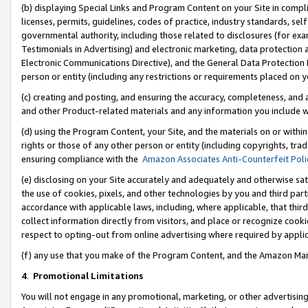
(b) displaying Special Links and Program Content on your Site in compl
licenses, permits, guidelines, codes of practice, industry standards, se
governmental authority, including those related to disclosures (for ex
Testimonials in Advertising) and electronic marketing, data protection 
Electronic Communications Directive), and the General Data Protecti
person or entity (including any restrictions or requirements placed on y
(c) creating and posting, and ensuring the accuracy, completeness, and 
and other Product-related materials and any information you include wi
(d) using the Program Content, your Site, and the materials on or within
rights or those of any other person or entity (including copyrights, trad
ensuring compliance with the
Amazon Associates Anti-Counterfeit Poli
(e) disclosing on your Site accurately and adequately and otherwise sat
the use of cookies, pixels, and other technologies by you and third part
accordance with applicable laws, including, where applicable, that thir
collect information directly from visitors, and place or recognize cooki
respect to opting-out from online advertising where required by appli
(f) any use that you make of the Program Content, and the Amazon Mar
4
.
Promotional Limitations
You will not engage in any promotional, marketing, or other advertising a