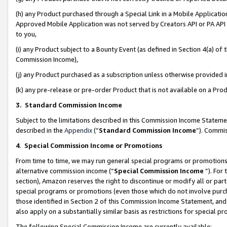
(h) any Product purchased through a Special Link in a Mobile Applicatio
Approved Mobile Application was not served by Creators API or PA API (
to you,
(i) any Product subject to a Bounty Event (as defined in Section 4(a) o
Commission Income),
(j) any Product purchased as a subscription unless otherwise provided
(k) any pre-release or pre-order Product that is not available on a Prod
3. Standard Commission Income
Subject to the limitations described in this Commission Income Statem
described in the
Appendix
(”
Standard Commission Income
”). Commis
4
.
Special Commission Income or Promotions
From time to time, we may run general special programs or promotions 
alternative commission income (“
Special Commission Income
”). For
section), Amazon reserves the right to discontinue or modify all or par
special programs or promotions (even those which do not involve purcha
those identified in Section 2 of this Commission Income Statement, an
also apply on a substantially similar basis as restrictions for special 
The following Special Commission Income are currently available: