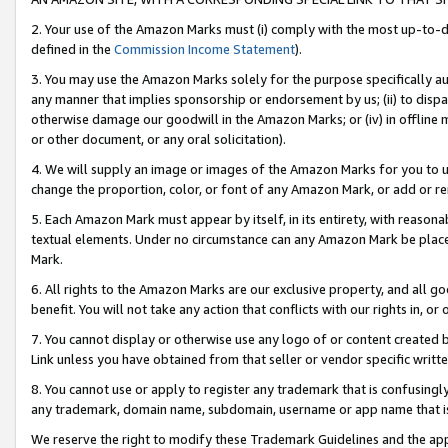
2. Your use of the Amazon Marks must (i) comply with the most up-to-da
defined in the
Commission Income Statement
).
3. You may use the Amazon Marks solely for the purpose specifically a
any manner that implies sponsorship or endorsement by us; (ii) to disparag
otherwise damage our goodwill in the Amazon Marks; or (iv) in offline ma
or other document, or any oral solicitation).
4. We will supply an image or images of the Amazon Marks for you to 
change the proportion, color, or font of any Amazon Mark, or add or
5. Each Amazon Mark must appear by itself, in its entirety, with reason
textual elements. Under no circumstance can any Amazon Mark be placed
Mark.
6. All rights to the Amazon Marks are our exclusive property, and all 
benefit. You will not take any action that conflicts with our rights in, 
7. You cannot display or otherwise use any logo of or content created b
Link unless you have obtained from that seller or vendor specific writte
8. You cannot use or apply to register any trademark that is confusingly
any trademark, domain name, subdomain, username or app name that is c
We reserve the right to modify these Trademark Guidelines and the app