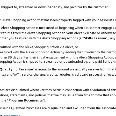
 is shipped to, streamed or downloaded by, and paid for by the customer
 an Alexa Shopping Action that has been properly tagged with your Associate 
to an Alexa Shopping Action is measured as beginning when a customer engages
er returns from the Alexa Shopping Action to your Alexa skill Site or otherwise
 that you featured with the Alexa Shopping Actions (a “
Skills Session
”), an
atured with the Alexa Shopping Action via Alexa, or
atured with the Alexa Shopping Action by adding that Product to the custome
 than 89 days after their initial engagement with the Alexa Shopping Action; 
 Shopping Action is shipped to, streamed or downloaded by, and paid for by 
Qualifying Revenue
” is equal to the amount we actually receive from that 
s tax and VAT), service charges, credits, rebates, credit card processing fees,
es are disqualified whenever they occur in connection with a violation of 
ations, statements, and policies that we may issue from time to time that ap
, the “
Program Documents
”).
wise be Qualified Purchases are disqualified and excluded from the Associa
ur
Agreement
,