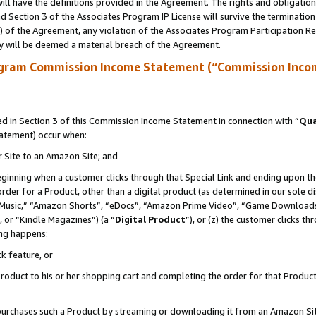
ll have the definitions provided in the Agreement. The rights and obligation
 Section 3 of the Associates Program IP License will survive the terminatio
a) of the Agreement, any violation of the Associates Program Participation R
y will be deemed a material breach of the Agreement.
ogram Commission Income Statement (“Commission Inco
 in Section 3 of this Commission Income Statement in connection with “
Qua
tatement) occur when:
r Site to an Amazon Site; and
eginning when a customer clicks through that Special Link and ending upon the 
 order for a Product, other than a digital product (as determined in our sole
usic,” “Amazon Shorts”, “eDocs”, “Amazon Prime Video”, “Game Downloads”
 or “Kindle Magazines”) (a “
Digital Product
”), or (z) the customer clicks t
ing happens:
k feature, or
oduct to his or her shopping cart and completing the order for that Product no
er purchases such a Product by streaming or downloading it from an Amazon Si