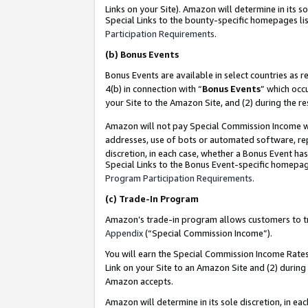
Links on your Site). Amazon will determine in its s
Special Links to the bounty-specific homepages lis
Participation Requirements
.
(b)
Bonus Events
Bonus Events are available in select countries as r
4(b) in connection with “
Bonus Events
” which occ
your Site to the Amazon Site, and (2) during the r
Amazon will not pay Special Commission Income whe
addresses, use of bots or automated software, repe
discretion, in each case, whether a Bonus Event has
Special Links to the Bonus Event-specific homepag
Program Participation Requirements
.
(c)
Trade-In Program
Amazon’s trade-in program allows customers to trad
Appendix
(“Special Commission Income”).
You will earn the Special Commission Income Rates 
Link on your Site to an Amazon Site and (2) during
Amazon accepts.
Amazon will determine in its sole discretion, in e