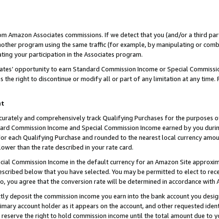
rom Amazon Associates commissions. If we detect that you (and/or a third par
her program using the same traffic (for example, by manipulating or combini
ting your participation in the Associates program.
iates’ opportunity to earn Standard Commission Income or Special Commissi
the right to discontinue or modify all or part of any limitation at any time.
nt
curately and comprehensively track Qualifying Purchases for the purposes of 
ndard Commission Income and Special Commission Income earned by you dur
or each Qualifying Purchase and rounded to the nearest local currency amoun
lower than the rate described in your rate card.
ial Commission Income in the default currency for an Amazon Site approxim
cribed below that you have selected. You may be permitted to elect to rece
so, you agree that the conversion rate will be determined in accordance with
ctly deposit the commission income you earn into the bank account you desi
imary account holder as it appears on the account, and other requested ident
 we reserve the right to hold commission income until the total amount due to