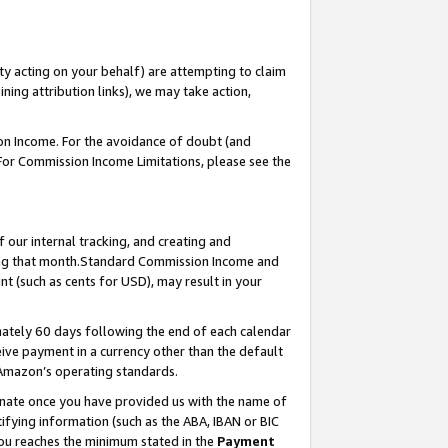
ty acting on your behalf) are attempting to claim
ng attribution links), we may take action,
on Income. For the avoidance of doubt (and
 For Commission Income Limitations, please see the
our internal tracking, and creating and
ing that month.Standard Commission Income and
t (such as cents for USD), may result in your
ately 60 days following the end of each calendar
ive payment in a currency other than the default
 Amazon’s operating standards.
gnate once you have provided us with the name of
ifying information (such as the ABA, IBAN or BIC
 you reaches the minimum stated in the
Payment