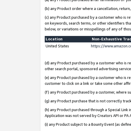
(b) any Product order where a cancellation, return,
(c) any Product purchased by a customer who is re
on keywords, search terms, or other identifiers th
below, or variations or misspellings of any of tho
Location
Non-Exhaustive Tra
United States
https://www.amazon.c
(d) any Product purchased by a customer who is ref
other search portal, sponsored advertising service, 
(e) any Product purchased by a customer who is ref
customer to click on a link or take some other affir
(f) any Product purchased by a customer, where s
(g) any Product purchase that is not correctly tra
(h) any Product purchased through a Special Link 
Application was not served by Creators API or PA A
(i) any Product subject to a Bounty Event (as def