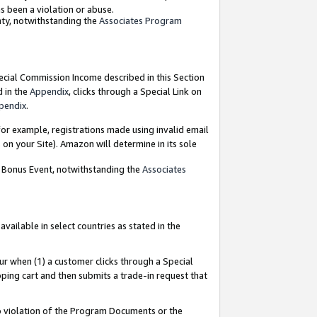
as been a violation or abuse.
nty, notwithstanding the
Associates Program
pecial Commission Income described in this Section
d in the
Appendix
, clicks through a Special Link on
pendix
.
or example, registrations made using invalid email
on your Site). Amazon will determine in its sole
g Bonus Event, notwithstanding the
Associates
ailable in select countries as stated in the
ur when (1) a customer clicks through a Special
pping cart and then submits a trade-in request that
 to violation of the Program Documents or the