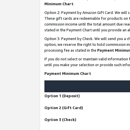
Minimum Chart
.
Option 2: Payment by Amazon Gift Card. We will s
These gift cards are redeemable for products on th
commission income until the total amount due rea
stated in the Payment Chart until you provide an
Option 3: Payment by Check. We will send you a ch
option, we reserve the right to hold commission i
processing fee as stated in the
Payment Minimu
If you do not select or maintain valid informati
until you make your selection or provide such info
Payment Minimum Chart
Option 1 (Deposit)
Option 2 (Gift Card)
Option 3 (Check)