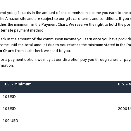
end you gift cards in the amount of the commission income you earn to the p
e Amazon site and are subject to our gift card terms and conditions. If you se
ches the minimum in the Payment Chart. We reserve the right to hold the p
 alternate payment method.
eck in the amount of the commission income you earn once you have provided 
ncome until the total amount due to you reaches the minimum stated in the
Pa
m Chart
from each check we send to you.
on for a payment option, we may at our discretion pay you through another p
rmation.
U.S. - Minimum
U.S. -
10 USD
10 USD
2000 
100 USD