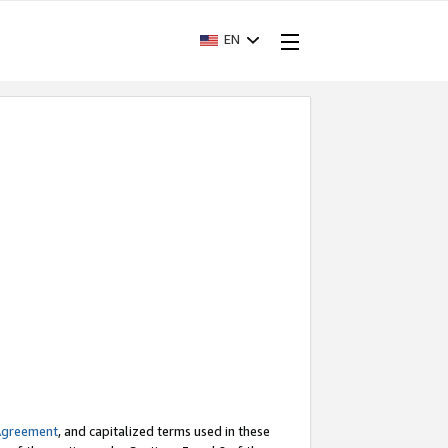
EN
Agreement
, and capitalized terms used in these