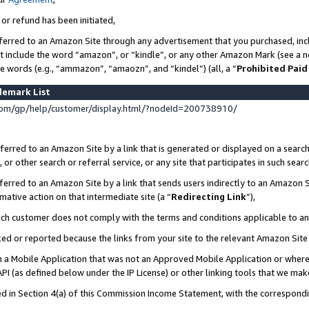
 or refund has been initiated,
ferred to an Amazon Site through any advertisement that you purchased, incl
at include the word “amazon”, or “kindle”, or any other Amazon Mark (see a no
se words (e.g., “ammazon”, “amaozn”, and “kindel”) (all, a “
Prohibited Paid
demark List
om/gp/help/customer/display.html/?nodeId=200738910/
erred to an Amazon Site by a link that is generated or displayed on a search
or other search or referral service, or any site that participates in such sear
erred to an Amazon Site by a link that sends users indirectly to an Amazon Si
mative action on that intermediate site (a “
Redirecting Link
”),
uch customer does not comply with the terms and conditions applicable to a
cked or reported because the links from your site to the relevant Amazon Sit
in a Mobile Application that was not an Approved Mobile Application or where
PI (as defined below under the IP License) or other linking tools that we mak
ined in Section 4(a) of this Commission Income Statement, with the correspon