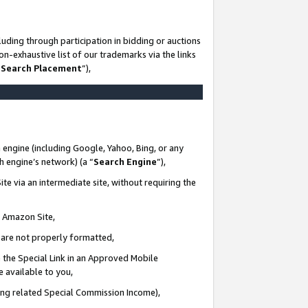
uding through participation in bidding or auctions
n-exhaustive list of our trademarks via the links
 Search Placement
”),
 engine (including Google, Yahoo, Bing, or any
ch engine’s network) (a “
Search Engine
”),
te via an intermediate site, without requiring the
n Amazon Site,
e are not properly formatted,
 the Special Link in an Approved Mobile
e available to you,
ding related Special Commission Income),