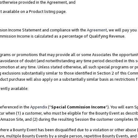
s otherwise provided in the Agreement, and
t available on a Product listing page.
ission Income Statement and compliance with the
Agreement
, we will pay yo
ommission Income is calculated as a percentage of Qualifying Revenue.
grams or promotions that may provide all or some Associates the opportunit
e avoidance of doubt (and notwithstanding any time period described in this s
romotion at any time. Unless stated otherwise, all such special programs or 
 exclusions substantially similar to those identified in Section 2 of this Co
ct purchase will also apply on a substantially similar basis as restrictions
ently available:
referenced in the
Appendix
(“
Special Commission Income
”). You will earn 
cur when (1) a customer, who must be eligible for the Bounty Event as descri
Amazon Site, and (2) during the resulting Session the customer completes th
re a Bounty Event has been disqualified due to a violation or other abuse (
e, multiple Bounty Events by a single person, repetitive Bounty Events, and