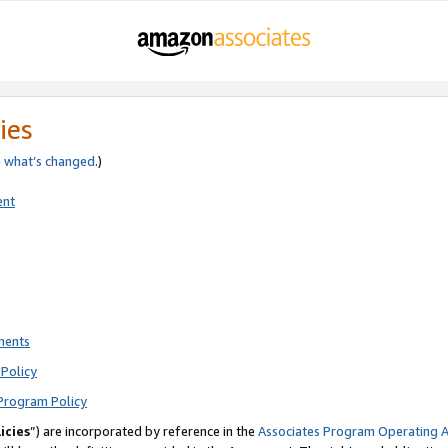
ies
e
what’s changed
.)
ent
ments
Policy
Program Policy
icies
”) are incorporated by reference in the
Associates Program Operating 