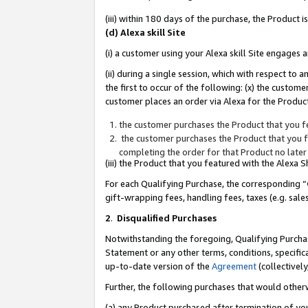
(iii) within 180 days of the purchase, the Product
(d) Alexa skill Site
(i) a customer using your Alexa skill Site engages
(ii) during a single session, which with respect 
the first to occur of the following: (x) the custom
customer places an order via Alexa for the Product
the customer purchases the Product that you fe
the customer purchases the Product that you fe
completing the order for that Product no later
(iii) the Product that you featured with the Alexa
For each Qualifying Purchase, the corresponding “
gift-wrapping fees, handling fees, taxes (e.g. sale
2
.
Disqualified Purchases
Notwithstanding the foregoing, Qualifying Purchas
Statement or any other terms, conditions, specific
up-to-date version of the
Agreement
(collectively
Further, the following purchases that would other
(a) any Product purchased after termination of yo