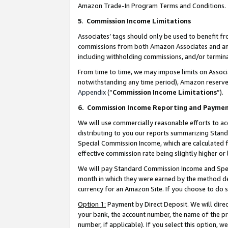
Amazon Trade-In Program Terms and Conditions.
5
.
Commission Income Limitations
Associates’ tags should only be used to benefit f
commissions from both Amazon Associates and anot
including withholding commissions, and/or termina
From time to time, we may impose limits on Assoc
notwithstanding any time period), Amazon reserves 
Appendix
(“
Commission Income Limitations
”).
6.
Commission Income Reporting and Payme
We will use commercially reasonable efforts to ac
distributing to you our reports summarizing Sta
Special Commission Income, which are calculated f
effective commission rate being slightly higher or 
We will pay Standard Commission Income and Spec
month in which they were earned by the method des
currency for an Amazon Site. If you choose to do 
Option 1:
Payment by Direct Deposit. We will dire
your bank, the account number, the name of the pr
number, if applicable). If you select this option,