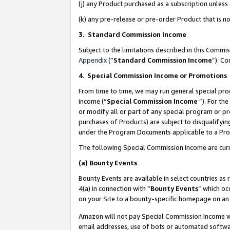
(j) any Product purchased as a subscription unles
(k) any pre-release or pre-order Product that is no
3. Standard Commission Income
Subject to the limitations described in this Comm
Appendix
(”
Standard Commission Income
”). C
4
.
Special Commission Income or Promotions
From time to time, we may run general special pro
income (“
Special Commission Income
”). For th
or modify all or part of any special program or p
purchases of Products) are subject to disqualifying
under the Program Documents applicable to a Produ
The following Special Commission Income are curr
(a)
Bounty Events
Bounty Events are available in select countries as 
4(a) in connection with “
Bounty Events
” which oc
on your Site to a bounty-specific homepage on an 
Amazon will not pay Special Commission Income whe
email addresses, use of bots or automated softwar