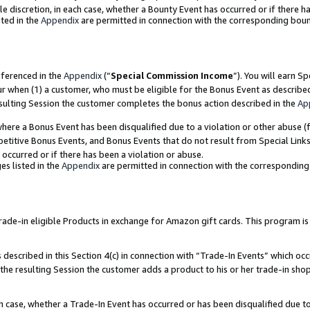
ole discretion, in each case, whether a Bounty Event has occurred or if there h
ted in the
Appendix
are permitted in connection with the corresponding bou
eferenced in the
Appendix
(“
Special Commission Income
”). You will earn S
ur when (1) a customer, who must be eligible for the Bonus Event as describe
esulting Session the customer completes the bonus action described in the
Ap
re a Bonus Event has been disqualified due to a violation or other abuse (f
titive Bonus Events, and Bonus Events that do not result from Special Links 
 occurred or if there has been a violation or abuse.
es listed in the
Appendix
are permitted in connection with the correspondin
e-in eligible Products in exchange for Amazon gift cards. This program is av
described in this Section 4(c) in connection with “Trade-In Events” which occ
 the resulting Session the customer adds a product to his or her trade-in sho
ach case, whether a Trade-In Event has occurred or has been disqualified due