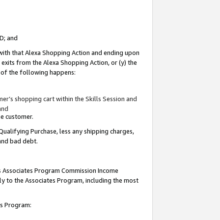
ID; and
 with that Alexa Shopping Action and ending upon
 exits from the Alexa Shopping Action, or (y) the
y of the following happens:
r’s shopping cart within the Skills Session and
and
the customer.
Qualifying Purchase, less any shipping charges,
 and bad debt.
this Associates Program Commission Income
ply to the Associates Program, including the most
tes Program: