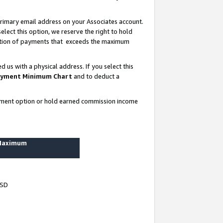
rimary email address on your Associates account.
lect this option, we reserve the right to hold
ortion of payments that exceeds the maximum
us with a physical address. If you select this
yment Minimum Chart
and to deduct a
ayment option or hold earned commission income
 Maximum
USD