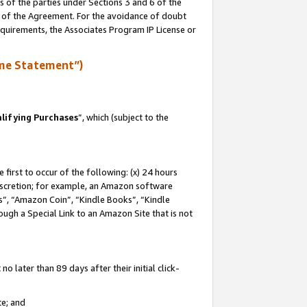
s of the parties under Sections 3 and 6 of the
n of the Agreement. For the avoidance of doubt
equirements, the Associates Program IP License or
me Statement”)
lifying Purchases
”, which (subject to the
first to occur of the following: (x) 24 hours
 discretion; for example, an Amazon software
, “Amazon Coin”, “Kindle Books”, “Kindle
hrough a Special Link to an Amazon Site that is not
 later than 89 days after their initial click-
te; and