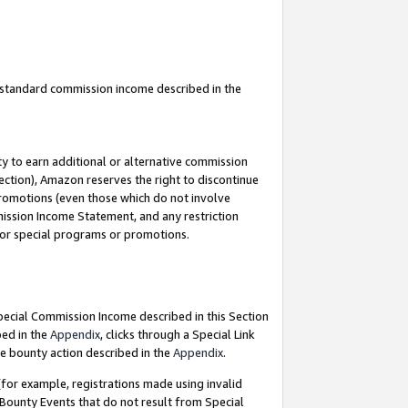
u standard commission income described in the
y to earn additional or alternative commission
ection), Amazon reserves the right to discontinue
promotions (even those which do not involve
mmission Income Statement, and any restriction
 for special programs or promotions.
Special Commission Income described in this Section
bed in the
Appendix
, clicks through a Special Link
e bounty action described in the
Appendix
.
for example, registrations made using invalid
 Bounty Events that do not result from Special