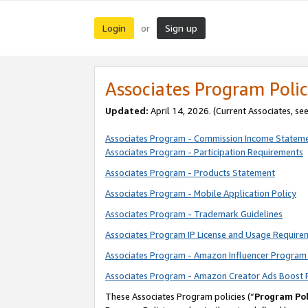
Login
Sign up
or
Associates Program Polic
Updated:
April 14, 2026. (Current Associates, se
Associates Program - Commission Income Statem
Associates Program - Participation Requirements
Associates Program - Products Statement
Associates Program - Mobile Application Policy
Associates Program - Trademark Guidelines
Associates Program IP License and Usage Require
Associates Program - Amazon Influencer Program 
Associates Program - Amazon Creator Ads Boost 
These Associates Program policies (“
Program Pol