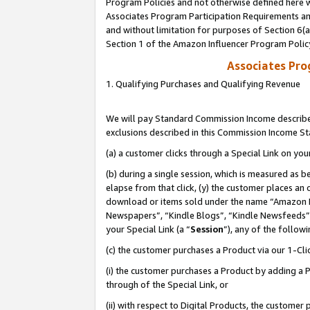
Program Policies and not otherwise defined here wi
Associates Program Participation Requirements and
and without limitation for purposes of Section 6(
Section 1 of the Amazon Influencer Program Polic
Associates Pr
1. Qualifying Purchases and Qualifying Revenue
We will pay Standard Commission Income described
exclusions described in this Commission Income S
(a) a customer clicks through a Special Link on you
(b) during a single session, which is measured as b
elapse from that click, (y) the customer places an
download or items sold under the name “Amazon M
Newspapers”, “Kindle Blogs”, “Kindle Newsfeeds”,
your Special Link (a “
Session
”), any of the follow
(c) the customer purchases a Product via our 1-Clic
(i) the customer purchases a Product by adding a Pr
through of the Special Link, or
(ii) with respect to Digital Products, the custom