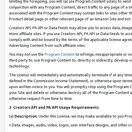
limiting the foregoing, you will (a) use Program Content solely to send
conjunction with any Program Content, direct traffic to any page of a si
associated with the Program Content may contain links to sites other t
Product detail page or other relevant page of an Amazon Site and not 
Creators API, PA API or Data Feeds may allow you to access data, image
more affiliate sites. If you use Creators API, PA API or Data Feeds to ac
comply with and be bound by the terms of the applicable license agreem
Advertising Content from such affiliate sites.
You may not use the
Program Content
to infringe, misappropriate or vio
third party to, use Program Content to, directly or indirectly, develo
technology.
The License will immediately and automatically terminate if at any ti
defined in the Commission Income Statement), or otherwise upon termina
upon written notice to you. You will promptly stop using the Program 
your Site and delete or otherwise destroy all of the Program Content 
otherwise request from time to time.
2
.
Creators API and PA API Usage Requirements
(a)
Description
. Under this License, we may make available to you Pr
• Data, images, audio, video, logos, user interface designs, and other c