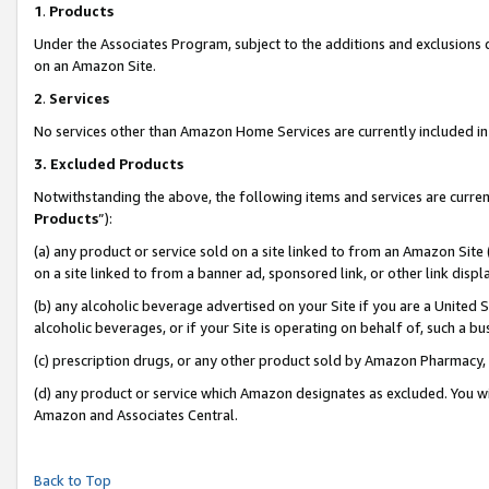
1
.
Products
Under the Associates Program, subject to the additions and exclusions d
on an Amazon Site.
2
.
Services
No services other than Amazon Home Services are currently included in 
3.
Excluded Products
Notwithstanding the above, the following items and services are curren
Products
”):
(a) any product or service sold on a site linked to from an Amazon Site
on a site linked to from a banner ad, sponsored link, or other link dis
(b) any alcoholic beverage advertised on your Site if you are a United 
alcoholic beverages, or if your Site is operating on behalf of, such a b
(c) prescription drugs, or any other product sold by Amazon Pharmacy,
(d) any product or service which Amazon designates as excluded. You will 
Amazon and Associates Central.
Back to Top