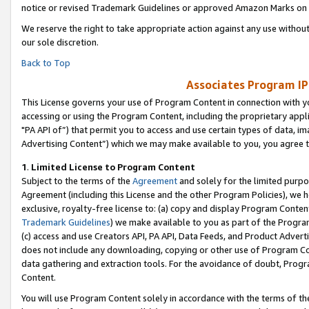
notice or revised Trademark Guidelines or approved Amazon Marks on t
We reserve the right to take appropriate action against any use without
our sole discretion.
Back to Top
Associates Program IP
This License governs your use of Program Content in connection with yo
accessing or using the Program Content, including the proprietary appli
"PA API of”) that permit you to access and use certain types of data, i
Advertising Content”) which we may make available to you, you agree t
1
.
Limited License to Program Content
Subject to the terms of the
Agreement
and solely for the limited purpo
Agreement (including this License and the other Program Policies), we 
exclusive, royalty-free license to: (a) copy and display Program Conten
Trademark Guidelines
) we make available to you as part of the Progra
(c) access and use Creators API, PA API, Data Feeds, and Product Adverti
does not include any downloading, copying or other use of Program Conte
data gathering and extraction tools. For the avoidance of doubt, Progr
Content.
You will use Program Content solely in accordance with the terms of t