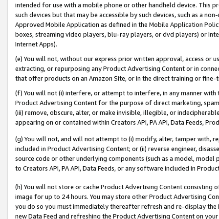
intended for use with a mobile phone or other handheld device. This proh
such devices but that may be accessible by such devices, such as a non-
Approved Mobile Application as defined in the Mobile Application Policy; 
boxes, streaming video players, blu-ray players, or dvd players) or Inte
Internet Apps).
(e) You will not, without our express prior written approval, access or 
extracting, or repurposing any Product Advertising Content or in connec
that offer products on an Amazon Site, or in the direct training or fin
(f) You will not (i) interfere, or attempt to interfere, in any manner wit
Product Advertising Content for the purpose of direct marketing, spammi
(iii) remove, obscure, alter, or make invisible, illegible, or indecipherab
appearing on or contained within Creators API, PA API, Data Feeds, Prod
(g) You will not, and will not attempt to (i) modify, alter, tamper with,
included in Product Advertising Content; or (ii) reverse engineer, disa
source code or other underlying components (such as a model, model pa
to Creators API, PA API, Data Feeds, or any software included in Produc
(h) You will not store or cache Product Advertising Content consisting 
image for up to 24 hours. You may store other Product Advertising Cont
you do so you must immediately thereafter refresh and re-display the P
new Data Feed and refreshing the Product Advertising Content on your 