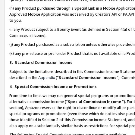
(h) any Product purchased through a Special Link in a Mobile Applicatio
Approved Mobile Application was not served by Creators API or PA API (
to you,
(i) any Product subject to a Bounty Event (as defined in Section 4(a) o
Commission Income),
(j) any Product purchased as a subscription unless otherwise provided
(k) any pre-release or pre-order Product that is not available on a Prod
3. Standard Commission Income
Subject to the limitations described in this Commission Income Statem
described in the
Appendix
(”
Standard Commission Income
”). Commis
4
.
Special Commission Income or Promotions
From time to time, we may run general special programs or promotions 
alternative commission income (“
Special Commission Income
”). For
section), Amazon reserves the right to discontinue or modify all or par
special programs or promotions (even those which do not involve purcha
those identified in Section 2 of this Commission Income Statement, an
also apply on a substantially similar basis as restrictions for special 
The following Special Commission Income are currently available: