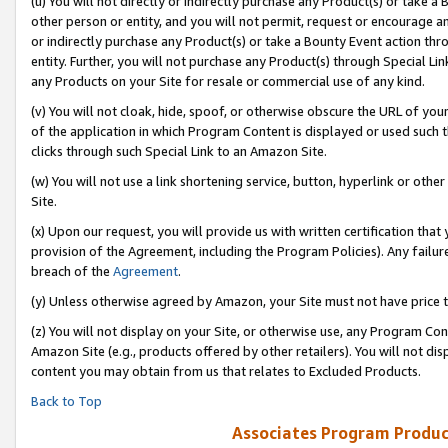
(u) You will not directly or indirectly purchase any Product(s) or take a
other person or entity, and you will not permit, request or encourage an
or indirectly purchase any Product(s) or take a Bounty Event action thro
entity. Further, you will not purchase any Product(s) through Special Li
any Products on your Site for resale or commercial use of any kind.
(v) You will not cloak, hide, spoof, or otherwise obscure the URL of your
of the application in which Program Content is displayed or used such 
clicks through such Special Link to an Amazon Site.
(w) You will not use a link shortening service, button, hyperlink or oth
Site.
(x) Upon our request, you will provide us with written certification tha
provision of the Agreement, including the Program Policies). Any failure
breach of the
Agreement
.
(y) Unless otherwise agreed by Amazon, your Site must not have price tr
(z) You will not display on your Site, or otherwise use, any Program Con
Amazon Site (e.g., products offered by other retailers). You will not di
content you may obtain from us that relates to Excluded Products.
Back to Top
Associates Program Produc