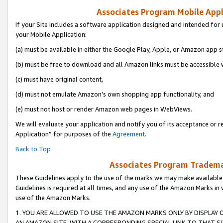
Associates Program Mobile Appli
If your Site includes a software application designed and intended for 
your Mobile Application:
(a) must be available in either the Google Play, Apple, or Amazon app s
(b) must be free to download and all Amazon links must be accessible 
(c) must have original content,
(d) must not emulate Amazon’s own shopping app functionality, and
(e) must not host or render Amazon web pages in WebViews.
We will evaluate your application and notify you of its acceptance or r
Application” for purposes of the
Agreement
.
Back to Top
Associates Program Trademar
These Guidelines apply to the use of the marks we may make available
Guidelines is required at all times, and any use of the Amazon Marks in 
use of the Amazon Marks.
1. YOU ARE ALLOWED TO USE THE AMAZON MARKS ONLY BY DISPLAY 
AN AMAZON SITE, WITH A CORRESPONDING SPECIAL LINK TO THAT SI