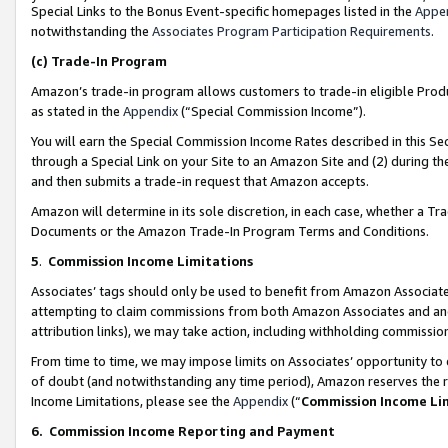
Special Links to the Bonus Event-specific homepages listed in the
Appe
notwithstanding the
Associates Program Participation Requirements
.
(c)
Trade-In Program
Amazon’s trade-in program allows customers to trade-in eligible Produc
as stated in the
Appendix
(“Special Commission Income”).
You will earn the Special Commission Income Rates described in this Sec
through a Special Link on your Site to an Amazon Site and (2) during th
and then submits a trade-in request that Amazon accepts.
Amazon will determine in its sole discretion, in each case, whether a T
Documents or the Amazon Trade-In Program Terms and Conditions.
5
.
Commission Income Limitations
Associates’ tags should only be used to benefit from Amazon Associates
attempting to claim commissions from both Amazon Associates and ano
attribution links), we may take action, including withholding commissio
From time to time, we may impose limits on Associates’ opportunity t
of doubt (and notwithstanding any time period), Amazon reserves the ri
Income Limitations, please see the
Appendix
(“
Commission Income Li
6.
Commission Income Reporting and Payment