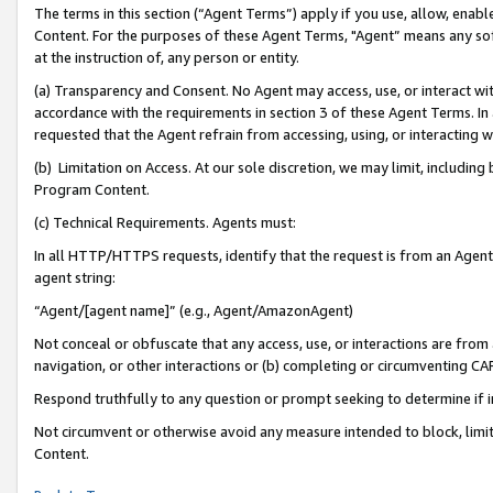
The terms in this section (“Agent Terms”) apply if you use, allow, enab
Content. For the purposes of these Agent Terms, "Agent” means any so
at the instruction of, any person or entity.
(a) Transparency and Consent. No Agent may access, use, or interact with 
accordance with the requirements in section 3 of these Agent Terms. In
requested that the Agent refrain from accessing, using, or interacting
(b) Limitation on Access. At our sole discretion, we may limit, includin
Program Content.
(c) Technical Requirements. Agents must:
In all HTTP/HTTPS requests, identify that the request is from an Agent 
agent string:
“Agent/[agent name]” (e.g., Agent/AmazonAgent)
Not conceal or obfuscate that any access, use, or interactions are fro
navigation, or other interactions or (b) completing or circumventing 
Respond truthfully to any question or prompt seeking to determine if 
Not circumvent or otherwise avoid any measure intended to block, limit
Content.