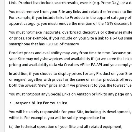
Link. Product lists include search results, events (e.g. Prime Day), or 
You must remove from your Site any links and related references to li
For example, if you include links to Products in the apparel category 
apparel category, you must remove the mention of the 15% discount f
You must not make inaccurate, overbroad, deceptive or otherwise misle
or prices. For example, if you include on your Site a link to a 64 GB sm
smartphone that has 128 GB of memory.
Product prices and availability may vary from time to time. Because pri
your Site may only show prices and availability if: (a) we serve the link 
pricing and availability data via Creators API or PA API and you comply
In addition, if you choose to display prices for any Product on your Si
or engine) together with prices for the same or similar products offer
both the lowest “new” price and, if we provide it to you, the lowest “us
You must not post any Special Links on Amazon or link to any page on 
3.
Responsibility for Your Site
You will be solely responsible for your Site, including its development
within it. For example, you will be solely responsible for:
(a) the technical operation of your Site and all related equipment,