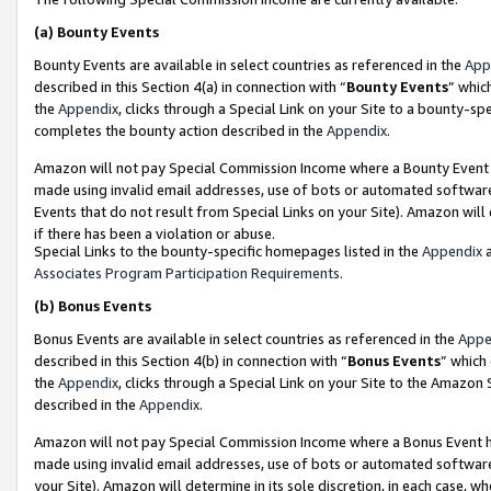
(a)
Bounty Events
Bounty Events are available in select countries as referenced in the
App
described in this Section 4(a) in connection with “
Bounty Events
” whic
the
Appendix
, clicks through a Special Link on your Site to a bounty-s
completes the bounty action described in the
Appendix
.
Amazon will not pay Special Commission Income where a Bounty Event ha
made using invalid email addresses, use of bots or automated software
Events that do not result from Special Links on your Site). Amazon will 
if there has been a violation or abuse.
Special Links to the bounty-specific homepages listed in the
Appendix
a
Associates Program Participation Requirements
.
(b)
Bonus Events
Bonus Events are available in select countries as referenced in the
Appe
described in this Section 4(b) in connection with “
Bonus Events
” which
the
Appendix
, clicks through a Special Link on your Site to the Amazon
described in the
Appendix
.
Amazon will not pay Special Commission Income where a Bonus Event has
made using invalid email addresses, use of bots or automated software,
your Site). Amazon will determine in its sole discretion, in each case, w