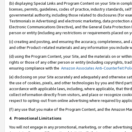
(b) displaying Special Links and Program Content on your Site in compl
licenses, permits, guidelines, codes of practice, industry standards, se
governmental authority, including those related to disclosures (for ex
Testimonials in Advertising) and electronic marketing, data protection 
Electronic Communications Directive), and the General Data Protecti
person or entity (including any restrictions or requirements placed on y
(c) creating and posting, and ensuring the accuracy, completeness, and 
and other Product-related materials and any information you include wi
(d) using the Program Content, your Site, and the materials on or within
rights or those of any other person or entity (including copyrights, trad
ensuring compliance with the
Amazon Associates Anti-Counterfeit Poli
(e) disclosing on your Site accurately and adequately and otherwise sat
the use of cookies, pixels, and other technologies by you and third part
accordance with applicable laws, including, where applicable, that thir
collect information directly from visitors, and place or recognize cooki
respect to opting-out from online advertising where required by appli
(f) any use that you make of the Program Content, and the Amazon Mar
4
.
Promotional Limitations
You will not engage in any promotional, marketing, or other advertising a