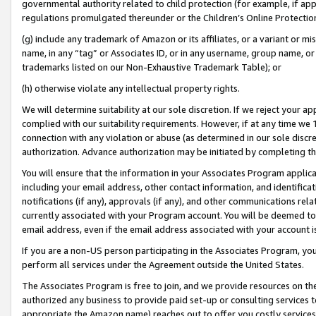
governmental authority related to child protection (for example, if app
regulations promulgated thereunder or the Children’s Online Protection
(g) include any trademark of Amazon or its affiliates, or a variant or 
name, in any “tag” or Associates ID, or in any username, group name, or 
trademarks listed on our Non-Exhaustive Trademark Table); or
(h) otherwise violate any intellectual property rights.
We will determine suitability at our sole discretion. If we reject your 
complied with our suitability requirements. However, if at any time we 1
connection with any violation or abuse (as determined in our sole disc
authorization. Advance authorization may be initiated by completing t
You will ensure that the information in your Associates Program applic
including your email address, other contact information, and identifica
notifications (if any), approvals (if any), and other communications re
currently associated with your Program account. You will be deemed to 
email address, even if the email address associated with your account i
If you are a non-US person participating in the Associates Program, you
perform all services under the Agreement outside the United States.
The Associates Program is free to join, and we provide resources on th
authorized any business to provide paid set-up or consulting services t
appropriate the Amazon name) reaches out to offer you costly services