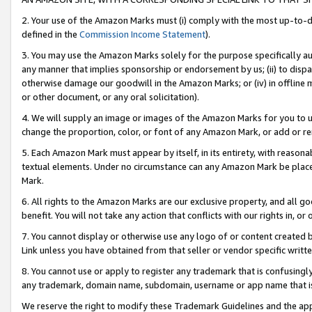
2. Your use of the Amazon Marks must (i) comply with the most up-to-da
defined in the
Commission Income Statement
).
3. You may use the Amazon Marks solely for the purpose specifically a
any manner that implies sponsorship or endorsement by us; (ii) to disparag
otherwise damage our goodwill in the Amazon Marks; or (iv) in offline ma
or other document, or any oral solicitation).
4. We will supply an image or images of the Amazon Marks for you to 
change the proportion, color, or font of any Amazon Mark, or add or
5. Each Amazon Mark must appear by itself, in its entirety, with reason
textual elements. Under no circumstance can any Amazon Mark be placed
Mark.
6. All rights to the Amazon Marks are our exclusive property, and all 
benefit. You will not take any action that conflicts with our rights in, 
7. You cannot display or otherwise use any logo of or content created b
Link unless you have obtained from that seller or vendor specific writte
8. You cannot use or apply to register any trademark that is confusingly
any trademark, domain name, subdomain, username or app name that is c
We reserve the right to modify these Trademark Guidelines and the app