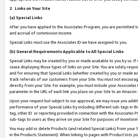
2
.
Links on Your Site
(a)
Special Links
After you have applied to the Associates Program, you are permitted to 
and accrual of commission income.
Special Links must use the Associates ID we have assigned to you.
(b)
General Requirements Applicable to All Special Links
Special Links may be created by you or made available to you by us. If 
cease displaying those types of links on your Site. You are solely respo
and for ensuring that Special Links (whether created by you or made av
track referrals of our customers from your Site. You must not encoura
directly from your Site. For example, you must include your Associates
parameter in the URL of each link you place on your Site to an Amazon 
Upon your request but subject to our approval, we may issue you addit
performance of your Special Links by including different sub-tags in t
tag, other ID or reporting provided in connection with the Associates P
sub-tags to users as they arrive on your Site for purposes of monitorin
You may add or delete Products (and related Special Links) from your Si
in the Products Statement). When linking to pages with Product lists you