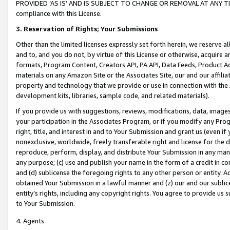
PROVIDED ‘AS IS’ AND IS SUBJECT TO CHANGE OR REMOVAL AT ANY TIME.”
compliance with this License.
3.
Reservation of Rights; Your Submissions
Other than the limited licenses expressly set forth herein, we reserve all 
and to, and you do not, by virtue of this License or otherwise, acquire an
formats, Program Content, Creators API, PA API, Data Feeds, Product 
materials on any Amazon Site or the Associates Site, our and our affili
property and technology that we provide or use in connection with the
development kits, libraries, sample code, and related materials).
If you provide us with suggestions, reviews, modifications, data, image
your participation in the Associates Program, or if you modify any Prog
right, title, and interest in and to Your Submission and grant us (even 
nonexclusive, worldwide, freely transferable right and license for the du
reproduce, perform, display, and distribute Your Submission in any man
any purpose; (c) use and publish your name in the form of a credit in c
and (d) sublicense the foregoing rights to any other person or entity. A
obtained Your Submission in a lawful manner and (z) our and our sublice
entity’s rights, including any copyright rights. You agree to provide us
to Your Submission.
4. Agents