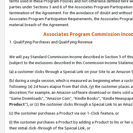
terms used in these Program Policies and not otherwise defined here wil
parties under Sections 3 and 6 of the Associates Program Participation
termination of the Agreement. For the avoidance of doubt and without l
Associates Program Participation Requirements, the Associates Program
material breach of the Agreement.
Associates Program Commission Inco
1. Qualifying Purchases and Qualifying Revenue
We will pay Standard Commission Income described in Section 3 of thi
(subject to the exclusions described in this Commission Income Stateme
(a) a customer clicks through a Special Link on your Site to an Amazon S
(b) during a single session, which is measured as beginning when a custo
following: (x) 24 hours elapse from that click, (y) the customer places 
discretion; for example, an Amazon software download or items sold 
“Game Downloads”, “Amazon Coin”, “Kindle Books”, “Kindle Newspapers”
Product
”), or (z) the customer clicks through a Special Link to an Amazo
(c) the customer purchases a Product via our 1-Click feature, or
(i) the customer purchases a Product by adding a Product to his or her
their initial click-through of the Special Link, or