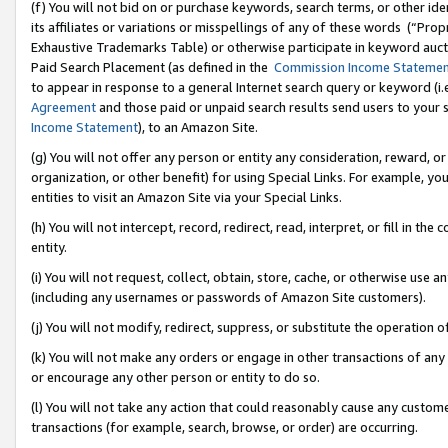
(f) You will not bid on or purchase keywords, search terms, or other id
its affiliates or variations or misspellings of any of these words (“Pr
Exhaustive Trademarks Table) or otherwise participate in keyword aucti
Paid Search Placement (as defined in the
Commission Income Stateme
to appear in response to a general Internet search query or keyword (i.e.
Agreement
and those paid or unpaid search results send users to your sit
Income Statement
), to an Amazon Site.
(g) You will not offer any person or entity any consideration, reward, or
organization, or other benefit) for using Special Links. For example, 
entities to visit an Amazon Site via your Special Links.
(h) You will not intercept, record, redirect, read, interpret, or fill in 
entity.
(i) You will not request, collect, obtain, store, cache, or otherwise us
(including any usernames or passwords of Amazon Site customers).
(j) You will not modify, redirect, suppress, or substitute the operation 
(k) You will not make any orders or engage in other transactions of any 
or encourage any other person or entity to do so.
(l) You will not take any action that could reasonably cause any custome
transactions (for example, search, browse, or order) are occurring.