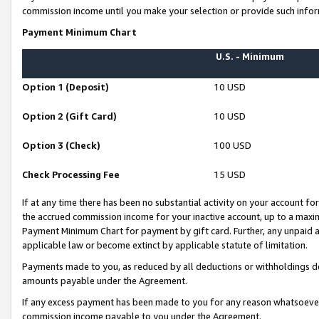
commission income until you make your selection or provide such infor
Payment Minimum Chart
U.S. - Minimum
Option 1 (Deposit)
10 USD
Option 2 (Gift Card)
10 USD
Option 3 (Check)
100 USD
Check Processing Fee
15 USD
If at any time there has been no substantial activity on your account for 
the accrued commission income for your inactive account, up to a max
Payment Minimum Chart for payment by gift card. Further, any unpaid 
applicable law or become extinct by applicable statute of limitation.
Payments made to you, as reduced by all deductions or withholdings de
amounts payable under the Agreement.
If any excess payment has been made to you for any reason whatsoever,
commission income payable to you under the Agreement.