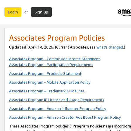
Login
Sign up
or
Associates Program Policies
Updated:
April 14, 2026. (Current Associates, see
what’s changed
.)
Associates Program - Commission Income Statement
Associates Program - Participation Requirements
Associates Program - Products Statement
Associates Program - Mobile Application Policy
Associates Program - Trademark Guidelines
Associates Program IP License and Usage Requirements
Associates Program - Amazon Influencer Program Policy
Associates Program - Amazon Creator Ads Boost Program Policy
These Associates Program policies (“
Program Policies
”) are incorpor