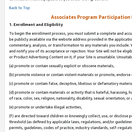
Back to Top
Associates Program Participation
1.
Enrollment and Eligibility
To begin the enrollment process, you must submit a complete and accur
be publicly available via the website address provided in the application
commentary, analysis, or transformation to any materials you include. Y
and notify you of its acceptance or rejection. Your Site will not be elig
or Product Advertising Content on it, if your Site is unsuitable. Unsuitab
(a) promote or contain sexually explicit or obscene materials,
(b) promote violence or contain violent materials or promote, endorse o
(c) promote or contain false, deceptive, libelous or defamatory materia
(d) promote or contain materials or activity that is hateful, harassing, h
of race, color, sex, religion, nationality, disability, sexual orientation, or 
(e) promote or undertake illegal activities,
(f) are directed toward children or knowingly collect, use, or disclose
threshold (as defined by applicable laws, regulations, and/or guidelines)
permits, guidelines, codes of practice, industry standards, self-regulat