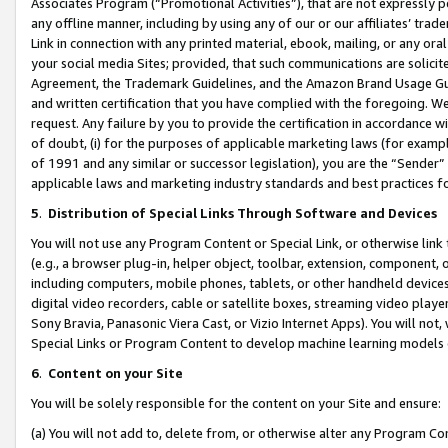
Associates Program (“Promotional Activities”), that are not expressly 
any offline manner, including by using any of our or our affiliates’ tr
Link in connection with any printed material, ebook, mailing, or any ora
your social media Sites; provided, that such communications are solicite
Agreement, the Trademark Guidelines, and the Amazon Brand Usage Guid
and written certification that you have complied with the foregoing. We w
request. Any failure by you to provide the certification in accordance w
of doubt, (i) for the purposes of applicable marketing laws (for exam
of 1991 and any similar or successor legislation), you are the “Sender”
applicable laws and marketing industry standards and best practices f
5
.
Distribution of Special Links Through Software and Devices
You will not use any Program Content or Special Link, or otherwise link 
(e.g., a browser plug-in, helper object, toolbar, extension, component, 
including computers, mobile phones, tablets, or other handheld devices 
digital video recorders, cable or satellite boxes, streaming video playe
Sony Bravia, Panasonic Viera Cast, or Vizio Internet Apps). You will not,
Special Links or Program Content to develop machine learning models 
6
.
Content on your Site
You will be solely responsible for the content on your Site and ensure:
(a) You will not add to, delete from, or otherwise alter any Program Co