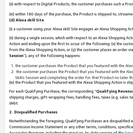
(ii) with respect to Digital Products, the customer purchases such a P
(iii) within 180 days of the purchase, the Product is shipped to, stre
(d) Alexa skill Site
(i) a customer using your Alexa skill Site engages an Alexa Shopping Ac
(ii) during a single session, which with respect to an Alexa Shopping 
Action and ending upon the first to occur of the following: (x) the cust
from the Alexa Shopping Action, or (y) the customer places an order via
Session
”), any of the following happens:
the customer purchases the Product that you featured with the Alex
the customer purchases the Product that you featured with the Alex
Skills Session and completing the order for that Product no later t
(iii) the Product that you featured with the Alexa Shopping Action is 
For each Qualifying Purchase, the corresponding “
Qualifying Revenu
shipping charges, gift-wrapping fees, handling fees, taxes (e.g. sales ta
debt.
2
.
Disqualified Purchases
Notwithstanding the foregoing, Qualifying Purchases are disqualified w
Commission Income Statement or any other terms, conditions, specificat
Associates Program, including the most up-to-date version of the
Agr