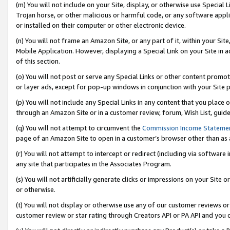
(m) You will not include on your Site, display, or otherwise use Specia
Trojan horse, or other malicious or harmful code, or any software app
or installed on their computer or other electronic device.
(n) You will not frame an Amazon Site, or any part of it, within your Sit
Mobile Application. However, displaying a Special Link on your Site in a
of this section.
(o) You will not post or serve any Special Links or other content prom
or layer ads, except for pop-up windows in conjunction with your Site 
(p) You will not include any Special Links in any content that you place
through an Amazon Site or in a customer review, forum, Wish List, guid
(q) You will not attempt to circumvent the
Commission Income Stateme
page of an Amazon Site to open in a customer’s browser other than as a 
(r) You will not attempt to intercept or redirect (including via softwar
any site that participates in the Associates Program.
(s) You will not artificially generate clicks or impressions on your Si
or otherwise.
(t) You will not display or otherwise use any of our customer reviews or 
customer review or star rating through Creators API or PA API and you 