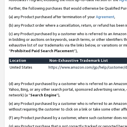
Further, the following purchases that would otherwise be Qualified Pu
(a) any Product purchased after termination of your
Agreement
,
(b) any Product order where a cancellation, return, or refund has been in
(c) any Product purchased by a customer who is referred to an Amazon 
in bidding or auctions on keywords, search terms, or other identifiers 
exhaustive list of our trademarks via the links below, or variations or 
“
Prohibited Paid Search Placement
”),
Location
Non-Exhaustive Trademark List
United States
https://www.amazon.com/gp/help/customer/
(d) any Product purchased by a customer who is referred to an Amazon S
Yahoo, Bing, or any other search portal, sponsored advertising service, o
network) (a “
Search Engine
”),
(e) any Product purchased by a customer who is referred to an Amazon Si
without requiring the customer to click on a link or take some other affi
(f) any Product purchased by a customer, where such customer does no
(g) any Product purchase that is not correctly tracked or reported beca