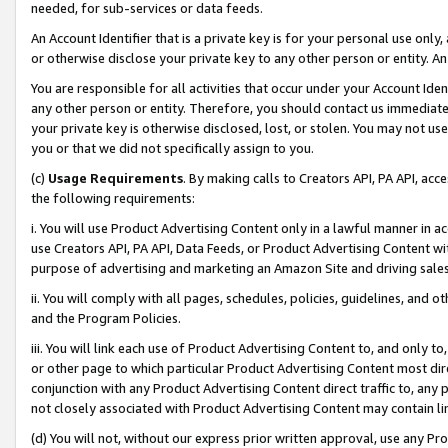
needed, for sub-services or data feeds.
An Account Identifier that is a private key is for your personal use only,
or otherwise disclose your private key to any other person or entity. An A
You are responsible for all activities that occur under your Account Ide
any other person or entity. Therefore, you should contact us immediate
your private key is otherwise disclosed, lost, or stolen. You may not u
you or that we did not specifically assign to you.
(c)
Usage Requirements
. By making calls to Creators API, PA API, ac
the following requirements:
i. You will use Product Advertising Content only in a lawful manner in a
use Creators API, PA API, Data Feeds, or Product Advertising Content wit
purpose of advertising and marketing an Amazon Site and driving sales
ii. You will comply with all pages, schedules, policies, guidelines, and o
and the Program Policies.
iii. You will link each use of Product Advertising Content to, and only 
or other page to which particular Product Advertising Content most direc
conjunction with any Product Advertising Content direct traffic to, any 
not closely associated with Product Advertising Content may contain lin
(d) You will not, without our express prior written approval, use any Pr