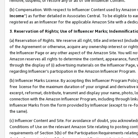
remove, suspend, or restore any or all of the Influencer Content.
(b) Compensation. With respect to Influencer Content used by Amazon w
Income
”) as further detailed in Associates Central. To be eligible t
registered as an Influencer for the applicable Amazon Site with a dedic
3
.
Reservation of Rights; Use of Influencer Marks; Indemnificati
(a) Reservation of Rights. We reserve all right, title and interest (includ
of the Agreement or otherwise, acquire any ownership interest or rights
the Influencer Page or any other aspect of the Amazon Site. You will not 
Amazon reserves all rights to determine the content, appearance, functi
through the display of (i) advertising materials on the Influencer Page, w
regarding Influencer’s participation in the Amazon Influencer Program.
(b) Influencer Marks License. By accepting this Influencer Program Poli
free license for the maximum duration of your original and derivative in
excerpt, reformat, distribute, transmit and display your name, photo, 
connection with the Amazon Influencer Program, including through link
Influencer Marks from the form provided by Influencer (except to re-for
the same).
(c) Influencer Content and Site. For avoidance of doubt, you acknowledg
Conditions of Use on the relevant Amazon Site relating to posting conte
requirements of Section 3(b) of the Participation Requirements relating