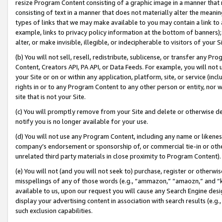
resize Program Content consisting of a graphic image in a manner that
consisting of text in a manner that does not materially alter the meanin
types of links that we may make available to you may contain a link to 
example, links to privacy policy information at the bottom of banners);
alter, or make invisible, illegible, or indecipherable to visitors of your 
(b) You will not sell, resell, redistribute, sublicense, or transfer any 
Content, Creators API, PA API, or Data Feeds. For example, you will not 
your Site or on or within any application, platform, site, or service (in
rights in or to any Program Content to any other person or entity, nor wi
site that is not your Site.
(c) You will promptly remove from your Site and delete or otherwise d
notify you is no longer available for your use.
(d) You will not use any Program Content, including any name or likene
company’s endorsement or sponsorship of, or commercial tie-in or other 
unrelated third party materials in close proximity to Program Content).
(e) You will not (and you will not seek to) purchase, register or otherw
misspellings of any of those words (e.g., “ammazon,” “amaozn,” and “kin
available to us, upon our request you will cause any Search Engine de
display your advertising content in association with search results (e.
such exclusion capabilities.