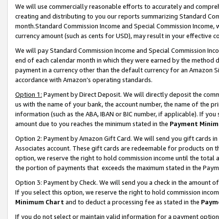
We will use commercially reasonable efforts to accurately and comprehe
creating and distributing to you our reports summarizing Standard C
month.Standard Commission Income and Special Commission Income, whi
currency amount (such as cents for USD), may result in your effective co
We will pay Standard Commission Income and Special Commission Incom
end of each calendar month in which they were earned by the method de
payment in a currency other than the default currency for an Amazon Sit
accordance with Amazon’s operating standards.
Option 1:
Payment by Direct Deposit. We will directly deposit the com
us with the name of your bank, the account number, the name of the pri
information (such as the ABA, IBAN or BIC number, if applicable). If you 
amount due to you reaches the minimum stated in the
Payment Minim
Option 2: Payment by Amazon Gift Card. We will send you gift cards i
Associates account. These gift cards are redeemable for products on the
option, we reserve the right to hold commission income until the tota
the portion of payments that exceeds the maximum stated in the Paym
Option 3: Payment by Check. We will send you a check in the amount of
If you select this option, we reserve the right to hold commission inco
Minimum Chart
and to deduct a processing fee as stated in the
Paym
If you do not select or maintain valid information for a payment opti