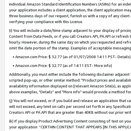
individual Amazon Standard Identification Numbers (ASINs) for an indefi
your application includes a client application, the client application m
three business days of our request, furnish us with a copy of any clien
verifying your compliance with this License.
(i) You will include a date/time stamp adjacent to your display of prici
Content from Data Feeds, or if you call Creators API, PA API or refresh
hourly. However, during the same day on which you requested and refre
omit the date portion of the stamp. Examples of acceptable messaging
• Amazon.com Price: $ 32.77 (as of 01/07/2008 14:11 PST- Details)
• Amazon.com Price: $ 32.77 (as of 14:11 EST- More info)
Additionally, you must either include the following disclaimer adjacent t
scripted pop-up, or other similar method: "Product prices and availabil
availability information displayed on [relevant Amazon Site(s), as appli
above examples, "Details" and "More info" would provide a method for 
(j) You will not exceed, or if you build and release an application that c
will not exceed, any limit on calls per second set forth in any Specifica
Creators API or PA API that are greater than 40KB without our prior wri
(k) If you display Product Advertising Content consisting of text on your
your application: “CERTAIN CONTENT THAT APPEARS [IN THIS APPLIC