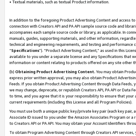
• Textual materials, such as textual Product information.
In addition to the foregoing Product Advertising Content and access to
connection with Creators API and PA API sample source code and librarie
accompanies each sample source code or library, as applicable. In conne
manuals, guides, supporting materials, and other information, regardless
technical and engineering requirements, and testing and performance cri
“
Specifications
”). “Product Advertising Content,” as used in this Lic
available to you under a separate license and any Specifications that we
information or content relating to products offered on any site other 
(b)
Obtaining Product Advertising Content.
You may obtain Product
express prior written approval, you may also obtain Product Advertisi
Feeds. If you obtain Product Advertising Content through Data Feeds, yo
we may change, deprecate, or republish Creators API, PA API or Data Fee
to time, and you agree that it is your responsibility to ensure that your
current requirements (including this License and all Program Policies).
You must use both a unique public key/private key pair (each key pair, a
Associate ID issued to you under the Amazon Associates Program or a r
to Creators API or PA API. You may obtain your Account Identifiers thro
To obtain Program Advertising Content through Creators API services, y