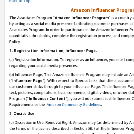
Back to Top
Amazon Influencer Program
The Associates Program “
Amazon Influencer Program
” is a country
by acting as a social media presence facilitating customer purchases as
Associates Program. In order to participate in the Amazon Influencer Pr
quantitative thresholds, complete the registration process, and comply
Policy.
1.
Registration Information; Influencer Page.
(a) Registration Information. To register as an Influencer, you must co
regarding your social media presences.
(b) Influencer Page. This Amazon Influencer Program may include an A
(“
Influencer Page
”). With respect to Special Links that direct custom
our customer clicks through to your Influencer Page. The Influencer Pag
text, pictures, compilations, lists, comments, digital videos, or other
Program (“
Influencer Content
”), you will not submit such Influencer 
Requirements or the
Amazon Community Guidelines
.
2
.
Onsite Use
(a) Discretion in Use; Removal Right. Amazon may (as determined by Amaz
the terms of the license described in Section 3(b) of the Influencer Prog