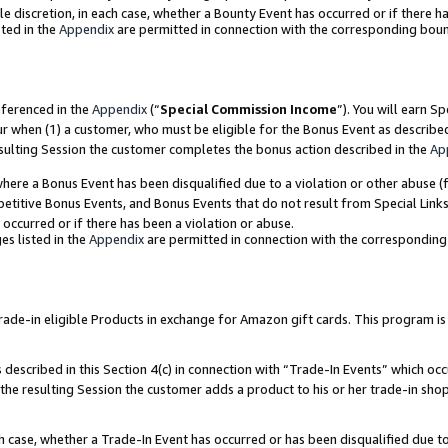
ole discretion, in each case, whether a Bounty Event has occurred or if there h
ted in the
Appendix
are permitted in connection with the corresponding bou
eferenced in the
Appendix
(“
Special Commission Income
”). You will earn S
ur when (1) a customer, who must be eligible for the Bonus Event as describe
esulting Session the customer completes the bonus action described in the
Ap
re a Bonus Event has been disqualified due to a violation or other abuse (f
titive Bonus Events, and Bonus Events that do not result from Special Links 
 occurred or if there has been a violation or abuse.
es listed in the
Appendix
are permitted in connection with the correspondin
e-in eligible Products in exchange for Amazon gift cards. This program is av
described in this Section 4(c) in connection with “Trade-In Events” which occ
 the resulting Session the customer adds a product to his or her trade-in sho
ach case, whether a Trade-In Event has occurred or has been disqualified due