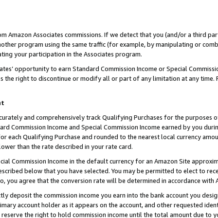
rom Amazon Associates commissions. If we detect that you (and/or a third par
her program using the same traffic (for example, by manipulating or combini
ting your participation in the Associates program.
iates’ opportunity to earn Standard Commission Income or Special Commissi
the right to discontinue or modify all or part of any limitation at any time.
nt
curately and comprehensively track Qualifying Purchases for the purposes of 
ndard Commission Income and Special Commission Income earned by you dur
or each Qualifying Purchase and rounded to the nearest local currency amoun
lower than the rate described in your rate card.
ial Commission Income in the default currency for an Amazon Site approxim
cribed below that you have selected. You may be permitted to elect to rece
so, you agree that the conversion rate will be determined in accordance with
ctly deposit the commission income you earn into the bank account you desi
imary account holder as it appears on the account, and other requested ident
 we reserve the right to hold commission income until the total amount due to