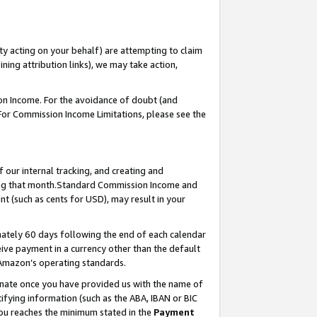
ty acting on your behalf) are attempting to claim
ng attribution links), we may take action,
on Income. For the avoidance of doubt (and
 For Commission Income Limitations, please see the
our internal tracking, and creating and
ing that month.Standard Commission Income and
t (such as cents for USD), may result in your
ately 60 days following the end of each calendar
ive payment in a currency other than the default
 Amazon’s operating standards.
gnate once you have provided us with the name of
ifying information (such as the ABA, IBAN or BIC
 you reaches the minimum stated in the
Payment