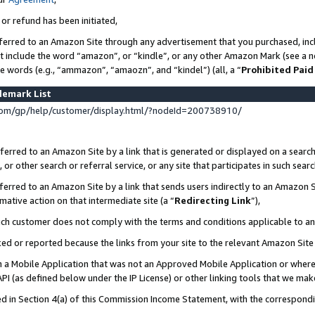
 or refund has been initiated,
ferred to an Amazon Site through any advertisement that you purchased, incl
at include the word “amazon”, or “kindle”, or any other Amazon Mark (see a no
se words (e.g., “ammazon”, “amaozn”, and “kindel”) (all, a “
Prohibited Paid
demark List
om/gp/help/customer/display.html/?nodeId=200738910/
erred to an Amazon Site by a link that is generated or displayed on a search
or other search or referral service, or any site that participates in such sear
erred to an Amazon Site by a link that sends users indirectly to an Amazon Si
mative action on that intermediate site (a “
Redirecting Link
”),
uch customer does not comply with the terms and conditions applicable to a
cked or reported because the links from your site to the relevant Amazon Sit
in a Mobile Application that was not an Approved Mobile Application or where
PI (as defined below under the IP License) or other linking tools that we mak
ined in Section 4(a) of this Commission Income Statement, with the correspon