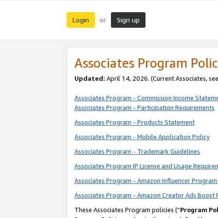
Login
Sign up
or
Associates Program Polic
Updated:
April 14, 2026. (Current Associates, se
Associates Program - Commission Income Statem
Associates Program - Participation Requirements
Associates Program - Products Statement
Associates Program - Mobile Application Policy
Associates Program - Trademark Guidelines
Associates Program IP License and Usage Require
Associates Program - Amazon Influencer Program 
Associates Program - Amazon Creator Ads Boost 
These Associates Program policies (“
Program Pol