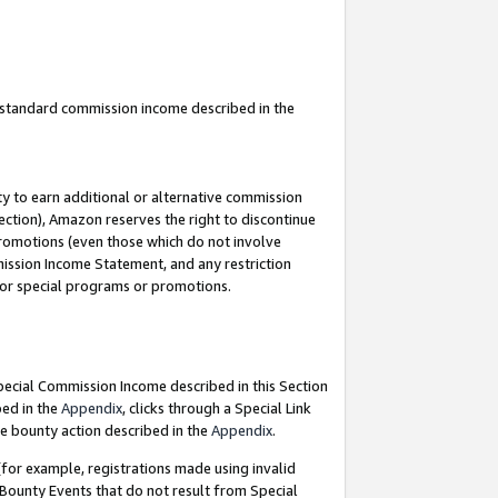
u standard commission income described in the
y to earn additional or alternative commission
ection), Amazon reserves the right to discontinue
promotions (even those which do not involve
mmission Income Statement, and any restriction
 for special programs or promotions.
Special Commission Income described in this Section
bed in the
Appendix
, clicks through a Special Link
e bounty action described in the
Appendix
.
for example, registrations made using invalid
 Bounty Events that do not result from Special