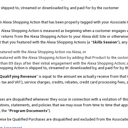
 is shipped to, streamed or downloaded by, and paid for by the customer
 an Alexa Shopping Action that has been properly tagged with your Associate 
to an Alexa Shopping Action is measured as beginning when a customer engages
er returns from the Alexa Shopping Action to your Alexa skill Site or otherwise
 that you featured with the Alexa Shopping Actions (a “
Skills Session
”), an
atured with the Alexa Shopping Action via Alexa, or
atured with the Alexa Shopping Action by adding that Product to the custome
 than 89 days after their initial engagement with the Alexa Shopping Action; 
 Shopping Action is shipped to, streamed or downloaded by, and paid for by 
Qualifying Revenue
” is equal to the amount we actually receive from that 
s tax and VAT), service charges, credits, rebates, credit card processing fees,
es are disqualified whenever they occur in connection with a violation of 
ations, statements, and policies that we may issue from time to time that ap
, the “
Program Documents
”).
wise be Qualified Purchases are disqualified and excluded from the Associa
ur
Agreement
,