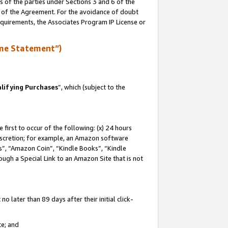
s of the parties under Sections 3 and 6 of the
n of the Agreement. For the avoidance of doubt
equirements, the Associates Program IP License or
me Statement”)
lifying Purchases
”, which (subject to the
first to occur of the following: (x) 24 hours
 discretion; for example, an Amazon software
, “Amazon Coin”, “Kindle Books”, “Kindle
hrough a Special Link to an Amazon Site that is not
 later than 89 days after their initial click-
te; and