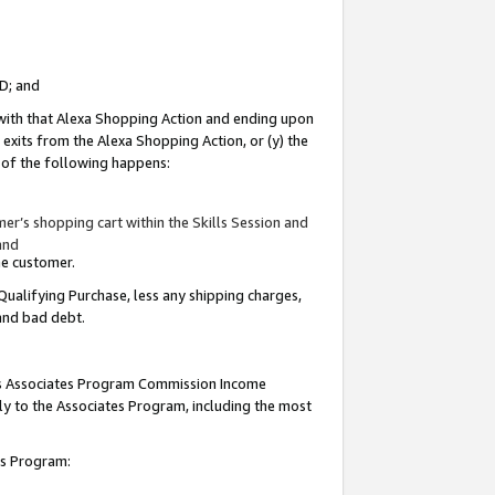
ID; and
 with that Alexa Shopping Action and ending upon
 exits from the Alexa Shopping Action, or (y) the
y of the following happens:
r’s shopping cart within the Skills Session and
and
the customer.
Qualifying Purchase, less any shipping charges,
 and bad debt.
this Associates Program Commission Income
ply to the Associates Program, including the most
tes Program: