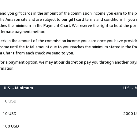
end you gift cards in the amount of the commission income you earn to the p
e Amazon site and are subject to our gift card terms and conditions. If you se
ches the minimum in the Payment Chart. We reserve the right to hold the p
 alternate payment method.
eck in the amount of the commission income you earn once you have provided 
ncome until the total amount due to you reaches the minimum stated in the
Pa
m Chart
from each check we send to you.
on for a payment option, we may at our discretion pay you through another p
rmation.
U.S. - Minimum
U.S. -
10 USD
10 USD
2000 
100 USD