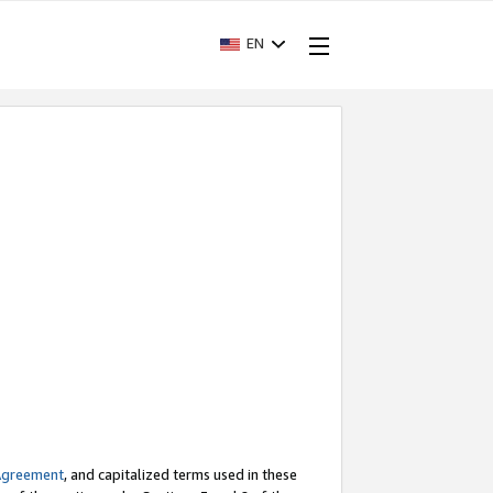
EN
Agreement
, and capitalized terms used in these