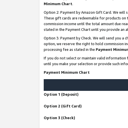
Minimum Chart
.
Option 2: Payment by Amazon Gift Card. We will s
These gift cards are redeemable for products on th
commission income until the total amount due rea
stated in the Payment Chart until you provide an
Option 3: Payment by Check. We will send you a ch
option, we reserve the right to hold commission i
processing fee as stated in the
Payment Minimu
If you do not select or maintain valid informati
until you make your selection or provide such info
Payment Minimum Chart
Option 1 (Deposit)
Option 2 (Gift Card)
Option 3 (Check)