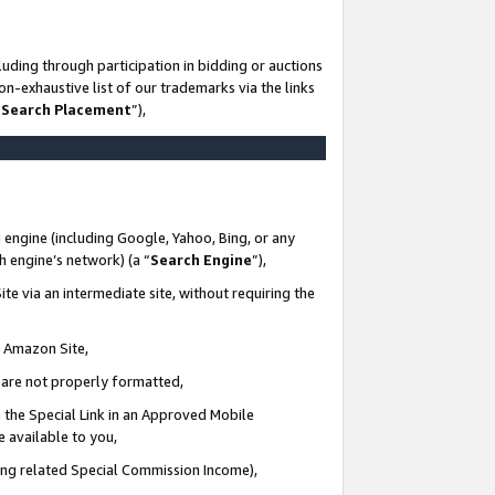
uding through participation in bidding or auctions
n-exhaustive list of our trademarks via the links
 Search Placement
”),
 engine (including Google, Yahoo, Bing, or any
ch engine’s network) (a “
Search Engine
”),
te via an intermediate site, without requiring the
n Amazon Site,
e are not properly formatted,
 the Special Link in an Approved Mobile
e available to you,
ding related Special Commission Income),