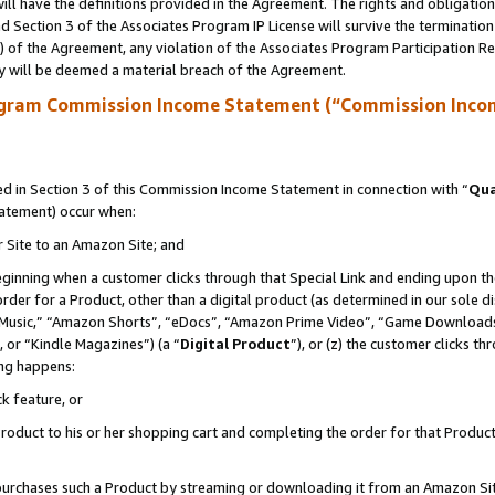
ll have the definitions provided in the Agreement. The rights and obligation
 Section 3 of the Associates Program IP License will survive the terminatio
a) of the Agreement, any violation of the Associates Program Participation R
y will be deemed a material breach of the Agreement.
ogram Commission Income Statement (“Commission Inco
 in Section 3 of this Commission Income Statement in connection with “
Qua
tatement) occur when:
r Site to an Amazon Site; and
eginning when a customer clicks through that Special Link and ending upon the 
 order for a Product, other than a digital product (as determined in our sole
usic,” “Amazon Shorts”, “eDocs”, “Amazon Prime Video”, “Game Downloads”
 or “Kindle Magazines”) (a “
Digital Product
”), or (z) the customer clicks t
ing happens:
k feature, or
oduct to his or her shopping cart and completing the order for that Product no
er purchases such a Product by streaming or downloading it from an Amazon Si