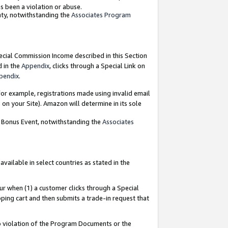
as been a violation or abuse.
nty, notwithstanding the
Associates Program
pecial Commission Income described in this Section
d in the
Appendix
, clicks through a Special Link on
pendix
.
or example, registrations made using invalid email
on your Site). Amazon will determine in its sole
g Bonus Event, notwithstanding the
Associates
ailable in select countries as stated in the
ur when (1) a customer clicks through a Special
pping cart and then submits a trade-in request that
 to violation of the Program Documents or the