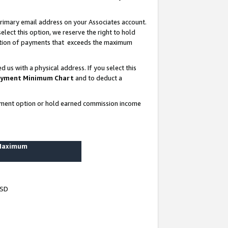
rimary email address on your Associates account.
lect this option, we reserve the right to hold
ortion of payments that exceeds the maximum
us with a physical address. If you select this
yment Minimum Chart
and to deduct a
ayment option or hold earned commission income
 Maximum
USD