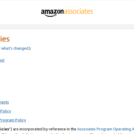
ies
e
what’s changed
.)
ent
ments
Policy
Program Policy
icies
”) are incorporated by reference in the
Associates Program Operating 