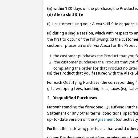
(iii) within 180 days of the purchase, the Product
(d) Alexa skill Site
(i) a customer using your Alexa skill Site engages
(ii) during a single session, which with respect 
the first to occur of the following: (x) the custom
customer places an order via Alexa for the Product
the customer purchases the Product that you fe
the customer purchases the Product that you fe
completing the order for that Product no later
(iii) the Product that you featured with the Alexa
For each Qualifying Purchase, the corresponding “
gift-wrapping fees, handling fees, taxes (e.g. sale
2
.
Disqualified Purchases
Notwithstanding the foregoing, Qualifying Purchas
Statement or any other terms, conditions, specific
up-to-date version of the
Agreement
(collectively
Further, the following purchases that would other
(a) any Product purchased after termination of yo