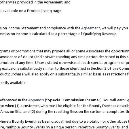
s otherwise provided in the Agreement, and
t available on a Product listing page.
ission Income Statement and compliance with the
Agreement
, we will pay yo
ommission Income is calculated as a percentage of Qualifying Revenue.
grams or promotions that may provide all or some Associates the opportunit
e avoidance of doubt (and notwithstanding any time period described in this s
romotion at any time. Unless stated otherwise, all such special programs or 
 exclusions substantially similar to those identified in Section 2 of this Co
ct purchase will also apply on a substantially similar basis as restrictions
ently available:
referenced in the
Appendix
(“
Special Commission Income
”). You will earn 
cur when (1) a customer, who must be eligible for the Bounty Event as descri
Amazon Site, and (2) during the resulting Session the customer completes th
re a Bounty Event has been disqualified due to a violation or other abuse (
e, multiple Bounty Events by a single person, repetitive Bounty Events, and