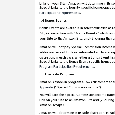
Links on your Site). Amazon will determine in its s
Special Links to the bounty-specific homepages lis
Participation Requirements
.
(b)
Bonus Events
Bonus Events are available in select countries as r
4(b) in connection with “
Bonus Events
” which occ
your Site to the Amazon Site, and (2) during the r
Amazon will not pay Special Commission Income whe
addresses, use of bots or automated software, repe
discretion, in each case, whether a Bonus Event has
Special Links to the Bonus Event-specific homepag
Program Participation Requirements
.
(c)
Trade-In Program
Amazon’s trade-in program allows customers to trad
Appendix
(“Special Commission Income”).
You will earn the Special Commission Income Rates 
Link on your Site to an Amazon Site and (2) during
Amazon accepts.
Amazon will determine in its sole discretion, in e