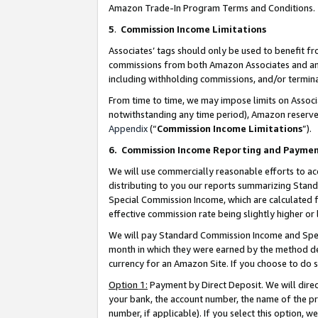
Amazon Trade-In Program Terms and Conditions.
5
.
Commission Income Limitations
Associates’ tags should only be used to benefit f
commissions from both Amazon Associates and anot
including withholding commissions, and/or termina
From time to time, we may impose limits on Assoc
notwithstanding any time period), Amazon reserves 
Appendix
(“
Commission Income Limitations
”).
6.
Commission Income Reporting and Payme
We will use commercially reasonable efforts to ac
distributing to you our reports summarizing Sta
Special Commission Income, which are calculated f
effective commission rate being slightly higher or 
We will pay Standard Commission Income and Spec
month in which they were earned by the method des
currency for an Amazon Site. If you choose to do 
Option 1:
Payment by Direct Deposit. We will dire
your bank, the account number, the name of the pr
number, if applicable). If you select this option,