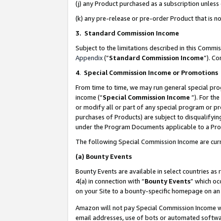
(j) any Product purchased as a subscription unles
(k) any pre-release or pre-order Product that is no
3. Standard Commission Income
Subject to the limitations described in this Comm
Appendix
(”
Standard Commission Income
”). C
4
.
Special Commission Income or Promotions
From time to time, we may run general special pro
income (“
Special Commission Income
”). For th
or modify all or part of any special program or p
purchases of Products) are subject to disqualifying
under the Program Documents applicable to a Produ
The following Special Commission Income are curr
(a)
Bounty Events
Bounty Events are available in select countries as 
4(a) in connection with “
Bounty Events
” which oc
on your Site to a bounty-specific homepage on an 
Amazon will not pay Special Commission Income whe
email addresses, use of bots or automated softwar