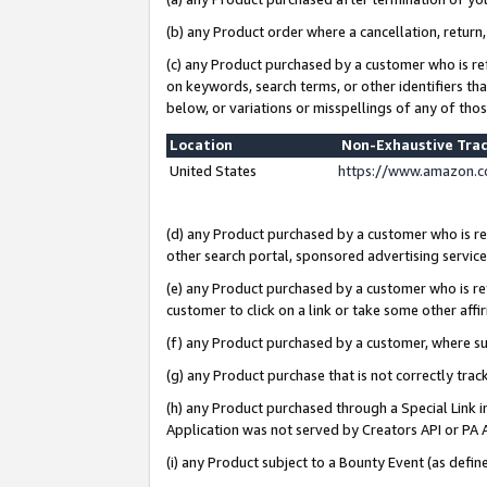
(b) any Product order where a cancellation, return,
(c) any Product purchased by a customer who is re
on keywords, search terms, or other identifiers th
below, or variations or misspellings of any of tho
Location
Non-Exhaustive Tra
United States
https://www.amazon.c
(d) any Product purchased by a customer who is ref
other search portal, sponsored advertising service, 
(e) any Product purchased by a customer who is ref
customer to click on a link or take some other affir
(f) any Product purchased by a customer, where s
(g) any Product purchase that is not correctly tra
(h) any Product purchased through a Special Link 
Application was not served by Creators API or PA A
(i) any Product subject to a Bounty Event (as def