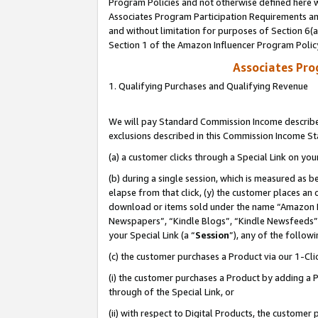
Program Policies and not otherwise defined here wi
Associates Program Participation Requirements and
and without limitation for purposes of Section 6(
Section 1 of the Amazon Influencer Program Polic
Associates Pr
1. Qualifying Purchases and Qualifying Revenue
We will pay Standard Commission Income described
exclusions described in this Commission Income S
(a) a customer clicks through a Special Link on you
(b) during a single session, which is measured as b
elapse from that click, (y) the customer places an
download or items sold under the name “Amazon M
Newspapers”, “Kindle Blogs”, “Kindle Newsfeeds”,
your Special Link (a “
Session
”), any of the follow
(c) the customer purchases a Product via our 1-Clic
(i) the customer purchases a Product by adding a Pr
through of the Special Link, or
(ii) with respect to Digital Products, the custom