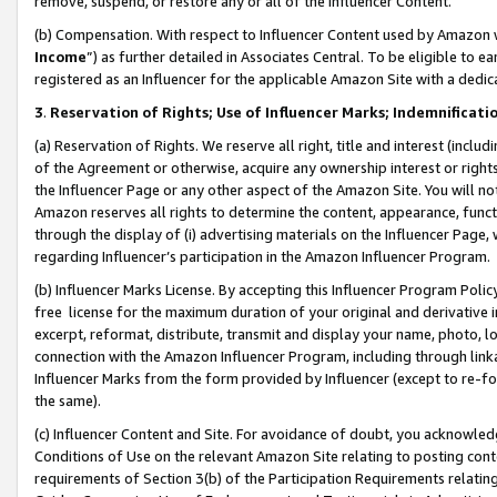
remove, suspend, or restore any or all of the Influencer Content.
(b) Compensation. With respect to Influencer Content used by Amazon w
Income
”) as further detailed in Associates Central. To be eligible t
registered as an Influencer for the applicable Amazon Site with a dedic
3
.
Reservation of Rights; Use of Influencer Marks; Indemnificati
(a) Reservation of Rights. We reserve all right, title and interest (includ
of the Agreement or otherwise, acquire any ownership interest or rights
the Influencer Page or any other aspect of the Amazon Site. You will not 
Amazon reserves all rights to determine the content, appearance, functi
through the display of (i) advertising materials on the Influencer Page, w
regarding Influencer’s participation in the Amazon Influencer Program.
(b) Influencer Marks License. By accepting this Influencer Program Poli
free license for the maximum duration of your original and derivative in
excerpt, reformat, distribute, transmit and display your name, photo, 
connection with the Amazon Influencer Program, including through link
Influencer Marks from the form provided by Influencer (except to re-for
the same).
(c) Influencer Content and Site. For avoidance of doubt, you acknowledg
Conditions of Use on the relevant Amazon Site relating to posting conte
requirements of Section 3(b) of the Participation Requirements relating