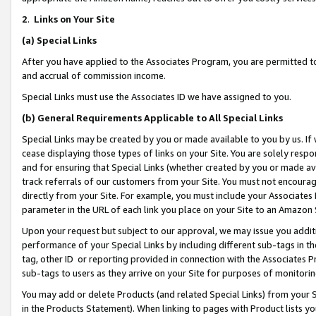
2
.
Links on Your Site
(a)
Special Links
After you have applied to the Associates Program, you are permitted to 
and accrual of commission income.
Special Links must use the Associates ID we have assigned to you.
(b)
General Requirements Applicable to All Special Links
Special Links may be created by you or made available to you by us. If 
cease displaying those types of links on your Site. You are solely respo
and for ensuring that Special Links (whether created by you or made av
track referrals of our customers from your Site. You must not encoura
directly from your Site. For example, you must include your Associates
parameter in the URL of each link you place on your Site to an Amazon 
Upon your request but subject to our approval, we may issue you addit
performance of your Special Links by including different sub-tags in t
tag, other ID or reporting provided in connection with the Associates P
sub-tags to users as they arrive on your Site for purposes of monitorin
You may add or delete Products (and related Special Links) from your Si
in the Products Statement). When linking to pages with Product lists you