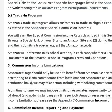
Special Links to the Bonus Event-specific homepages listed in the
Appe
notwithstanding the
Associates Program Participation Requirements
.
(c)
Trade-In Program
Amazon’s trade-in program allows customers to trade-in eligible Produc
as stated in the
Appendix
(“Special Commission Income”).
You will earn the Special Commission Income Rates described in this Sec
through a Special Link on your Site to an Amazon Site and (2) during th
and then submits a trade-in request that Amazon accepts.
Amazon will determine in its sole discretion, in each case, whether a T
Documents or the Amazon Trade-In Program Terms and Conditions.
5
.
Commission Income Limitations
Associates’ tags should only be used to benefit from Amazon Associates
attempting to claim commissions from both Amazon Associates and ano
attribution links), we may take action, including withholding commissio
From time to time, we may impose limits on Associates’ opportunity t
of doubt (and notwithstanding any time period), Amazon reserves the ri
Income Limitations, please see the
Appendix
(“
Commission Income Li
6.
Commission Income Reporting and Payment