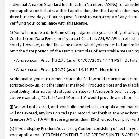
individual Amazon Standard Identification Numbers (ASINs) for an indefi
your application includes a client application, the client application m
three business days of our request, furnish us with a copy of any clien
verifying your compliance with this License.
(i) You will include a date/time stamp adjacent to your display of prici
Content from Data Feeds, or if you call Creators API, PA API or refresh
hourly. However, during the same day on which you requested and refre
omit the date portion of the stamp. Examples of acceptable messaging
• Amazon.com Price: $ 32.77 (as of 01/07/2008 14:11 PST- Details)
• Amazon.com Price: $ 32.77 (as of 14:11 EST- More info)
Additionally, you must either include the following disclaimer adjacent t
scripted pop-up, or other similar method: "Product prices and availabil
availability information displayed on [relevant Amazon Site(s), as appli
above examples, "Details" and "More info" would provide a method for 
(j) You will not exceed, or if you build and release an application that c
will not exceed, any limit on calls per second set forth in any Specifica
Creators API or PA API that are greater than 40KB without our prior wri
(k) If you display Product Advertising Content consisting of text on your
your application: “CERTAIN CONTENT THAT APPEARS [IN THIS APPLIC