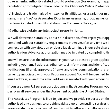
governmental authority related to child protection (for example, if app
regulations promulgated thereunder or the Children’s Online Protection
(g) include any trademark of Amazon or its affiliates, or a variant or 
name, in any “tag” or Associates ID, or in any username, group name, or 
trademarks listed on our Non-Exhaustive Trademark Table); or
(h) otherwise violate any intellectual property rights.
We will determine suitability at our sole discretion. If we reject your 
complied with our suitability requirements. However, if at any time we 1
connection with any violation or abuse (as determined in our sole disc
authorization. Advance authorization may be initiated by completing t
You will ensure that the information in your Associates Program applic
including your email address, other contact information, and identifica
notifications (if any), approvals (if any), and other communications re
currently associated with your Program account. You will be deemed to 
email address, even if the email address associated with your account i
If you are a non-US person participating in the Associates Program, you
perform all services under the Agreement outside the United States.
The Associates Program is free to join, and we provide resources on th
authorized any business to provide paid set-up or consulting services t
appropriate the Amazon name) reaches out to offer you costly services