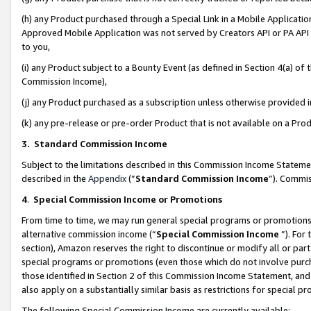
(h) any Product purchased through a Special Link in a Mobile Applicatio
Approved Mobile Application was not served by Creators API or PA API (
to you,
(i) any Product subject to a Bounty Event (as defined in Section 4(a) o
Commission Income),
(j) any Product purchased as a subscription unless otherwise provided
(k) any pre-release or pre-order Product that is not available on a Prod
3. Standard Commission Income
Subject to the limitations described in this Commission Income Statem
described in the
Appendix
(”
Standard Commission Income
”). Commis
4
.
Special Commission Income or Promotions
From time to time, we may run general special programs or promotions 
alternative commission income (“
Special Commission Income
”). For
section), Amazon reserves the right to discontinue or modify all or par
special programs or promotions (even those which do not involve purcha
those identified in Section 2 of this Commission Income Statement, an
also apply on a substantially similar basis as restrictions for special 
The following Special Commission Income are currently available: