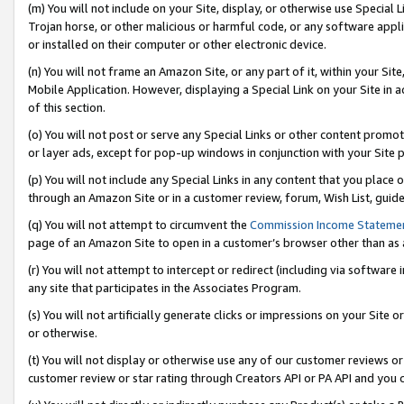
(m) You will not include on your Site, display, or otherwise use Specia
Trojan horse, or other malicious or harmful code, or any software app
or installed on their computer or other electronic device.
(n) You will not frame an Amazon Site, or any part of it, within your Sit
Mobile Application. However, displaying a Special Link on your Site in a
of this section.
(o) You will not post or serve any Special Links or other content prom
or layer ads, except for pop-up windows in conjunction with your Site 
(p) You will not include any Special Links in any content that you place
through an Amazon Site or in a customer review, forum, Wish List, guid
(q) You will not attempt to circumvent the
Commission Income Stateme
page of an Amazon Site to open in a customer’s browser other than as a 
(r) You will not attempt to intercept or redirect (including via softwar
any site that participates in the Associates Program.
(s) You will not artificially generate clicks or impressions on your Si
or otherwise.
(t) You will not display or otherwise use any of our customer reviews or 
customer review or star rating through Creators API or PA API and you 