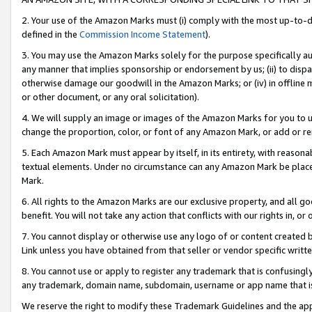
2. Your use of the Amazon Marks must (i) comply with the most up-to-da
defined in the
Commission Income Statement
).
3. You may use the Amazon Marks solely for the purpose specifically a
any manner that implies sponsorship or endorsement by us; (ii) to disparag
otherwise damage our goodwill in the Amazon Marks; or (iv) in offline ma
or other document, or any oral solicitation).
4. We will supply an image or images of the Amazon Marks for you to 
change the proportion, color, or font of any Amazon Mark, or add or
5. Each Amazon Mark must appear by itself, in its entirety, with reason
textual elements. Under no circumstance can any Amazon Mark be placed
Mark.
6. All rights to the Amazon Marks are our exclusive property, and all 
benefit. You will not take any action that conflicts with our rights in, 
7. You cannot display or otherwise use any logo of or content created b
Link unless you have obtained from that seller or vendor specific writte
8. You cannot use or apply to register any trademark that is confusingly
any trademark, domain name, subdomain, username or app name that is c
We reserve the right to modify these Trademark Guidelines and the app