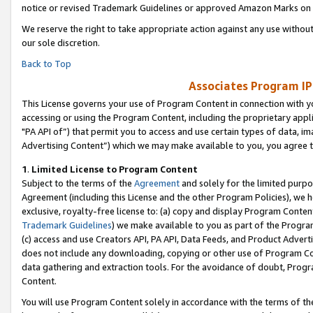
notice or revised Trademark Guidelines or approved Amazon Marks on t
We reserve the right to take appropriate action against any use without
our sole discretion.
Back to Top
Associates Program IP
This License governs your use of Program Content in connection with yo
accessing or using the Program Content, including the proprietary appli
"PA API of”) that permit you to access and use certain types of data, i
Advertising Content”) which we may make available to you, you agree t
1
.
Limited License to Program Content
Subject to the terms of the
Agreement
and solely for the limited purpo
Agreement (including this License and the other Program Policies), we 
exclusive, royalty-free license to: (a) copy and display Program Conten
Trademark Guidelines
) we make available to you as part of the Progra
(c) access and use Creators API, PA API, Data Feeds, and Product Adverti
does not include any downloading, copying or other use of Program Conte
data gathering and extraction tools. For the avoidance of doubt, Progr
Content.
You will use Program Content solely in accordance with the terms of t