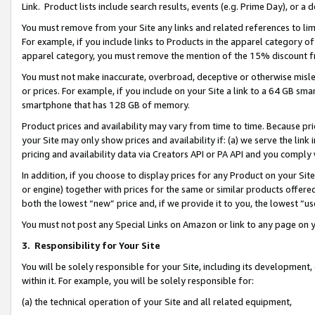
Link. Product lists include search results, events (e.g. Prime Day), or 
You must remove from your Site any links and related references to li
For example, if you include links to Products in the apparel category 
apparel category, you must remove the mention of the 15% discount f
You must not make inaccurate, overbroad, deceptive or otherwise misle
or prices. For example, if you include on your Site a link to a 64 GB sm
smartphone that has 128 GB of memory.
Product prices and availability may vary from time to time. Because pri
your Site may only show prices and availability if: (a) we serve the link 
pricing and availability data via Creators API or PA API and you comply
In addition, if you choose to display prices for any Product on your Si
or engine) together with prices for the same or similar products offer
both the lowest “new” price and, if we provide it to you, the lowest “us
You must not post any Special Links on Amazon or link to any page on 
3.
Responsibility for Your Site
You will be solely responsible for your Site, including its development
within it. For example, you will be solely responsible for:
(a) the technical operation of your Site and all related equipment,