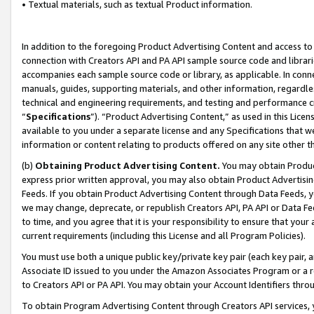
• Textual materials, such as textual Product information.
In addition to the foregoing Product Advertising Content and access to
connection with Creators API and PA API sample source code and librarie
accompanies each sample source code or library, as applicable. In conne
manuals, guides, supporting materials, and other information, regardless
technical and engineering requirements, and testing and performance cri
“
Specifications
”). “Product Advertising Content,” as used in this Lic
available to you under a separate license and any Specifications that we
information or content relating to products offered on any site other 
(b)
Obtaining Product Advertising Content.
You may obtain Product
express prior written approval, you may also obtain Product Advertisi
Feeds. If you obtain Product Advertising Content through Data Feeds, yo
we may change, deprecate, or republish Creators API, PA API or Data Fee
to time, and you agree that it is your responsibility to ensure that your
current requirements (including this License and all Program Policies).
You must use both a unique public key/private key pair (each key pair, a
Associate ID issued to you under the Amazon Associates Program or a r
to Creators API or PA API. You may obtain your Account Identifiers thro
To obtain Program Advertising Content through Creators API services, y