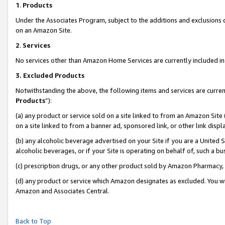
1
.
Products
Under the Associates Program, subject to the additions and exclusions d
on an Amazon Site.
2
.
Services
No services other than Amazon Home Services are currently included in 
3.
Excluded Products
Notwithstanding the above, the following items and services are curren
Products
”):
(a) any product or service sold on a site linked to from an Amazon Site
on a site linked to from a banner ad, sponsored link, or other link dis
(b) any alcoholic beverage advertised on your Site if you are a United 
alcoholic beverages, or if your Site is operating on behalf of, such a b
(c) prescription drugs, or any other product sold by Amazon Pharmacy,
(d) any product or service which Amazon designates as excluded. You will 
Amazon and Associates Central.
Back to Top