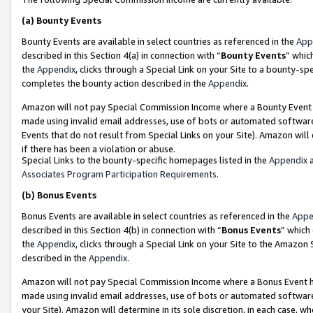
(a)
Bounty Events
Bounty Events are available in select countries as referenced in the
App
described in this Section 4(a) in connection with “
Bounty Events
” whic
the
Appendix
, clicks through a Special Link on your Site to a bounty-s
completes the bounty action described in the
Appendix
.
Amazon will not pay Special Commission Income where a Bounty Event ha
made using invalid email addresses, use of bots or automated software
Events that do not result from Special Links on your Site). Amazon will 
if there has been a violation or abuse.
Special Links to the bounty-specific homepages listed in the
Appendix
a
Associates Program Participation Requirements
.
(b)
Bonus Events
Bonus Events are available in select countries as referenced in the
Appe
described in this Section 4(b) in connection with “
Bonus Events
” which
the
Appendix
, clicks through a Special Link on your Site to the Amazon
described in the
Appendix
.
Amazon will not pay Special Commission Income where a Bonus Event has
made using invalid email addresses, use of bots or automated software,
your Site). Amazon will determine in its sole discretion, in each case, w