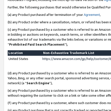
Further, the following purchases that would otherwise be Qualified Pu
(a) any Product purchased after termination of your
Agreement
,
(b) any Product order where a cancellation, return, or refund has been in
(c) any Product purchased by a customer who is referred to an Amazon 
in bidding or auctions on keywords, search terms, or other identifiers 
exhaustive list of our trademarks via the links below, or variations or 
“
Prohibited Paid Search Placement
”),
Location
Non-Exhaustive Trademark List
United States
https://www.amazon.com/gp/help/customer/
(d) any Product purchased by a customer who is referred to an Amazon S
Yahoo, Bing, or any other search portal, sponsored advertising service, o
network) (a “
Search Engine
”),
(e) any Product purchased by a customer who is referred to an Amazon Si
without requiring the customer to click on a link or take some other affi
(f) any Product purchased by a customer, where such customer does no
(g) any Product purchase that is not correctly tracked or reported beca