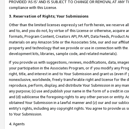
PROVIDED ‘AS IS’ AND IS SUBJECT TO CHANGE OR REMOVAL AT ANY TIME.”
compliance with this License.
3.
Reservation of Rights; Your Submissions
Other than the limited licenses expressly set forth herein, we reserve all 
and to, and you do not, by virtue of this License or otherwise, acquire an
formats, Program Content, Creators API, PA API, Data Feeds, Product 
materials on any Amazon Site or the Associates Site, our and our affili
property and technology that we provide or use in connection with the
development kits, libraries, sample code, and related materials).
If you provide us with suggestions, reviews, modifications, data, image
your participation in the Associates Program, or if you modify any Prog
right, title, and interest in and to Your Submission and grant us (even 
nonexclusive, worldwide, freely transferable right and license for the du
reproduce, perform, display, and distribute Your Submission in any man
any purpose; (c) use and publish your name in the form of a credit in c
and (d) sublicense the foregoing rights to any other person or entity. A
obtained Your Submission in a lawful manner and (z) our and our sublice
entity’s rights, including any copyright rights. You agree to provide us
to Your Submission.
4. Agents