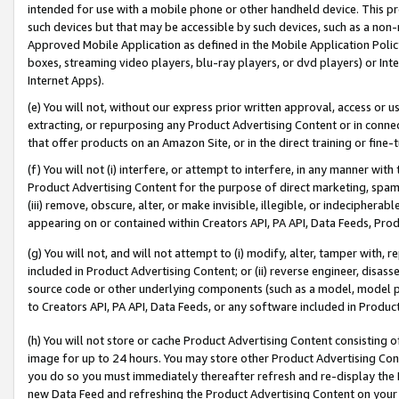
intended for use with a mobile phone or other handheld device. This proh
such devices but that may be accessible by such devices, such as a non-
Approved Mobile Application as defined in the Mobile Application Policy; 
boxes, streaming video players, blu-ray players, or dvd players) or Inte
Internet Apps).
(e) You will not, without our express prior written approval, access or 
extracting, or repurposing any Product Advertising Content or in connec
that offer products on an Amazon Site, or in the direct training or fin
(f) You will not (i) interfere, or attempt to interfere, in any manner wit
Product Advertising Content for the purpose of direct marketing, spammi
(iii) remove, obscure, alter, or make invisible, illegible, or indecipherab
appearing on or contained within Creators API, PA API, Data Feeds, Prod
(g) You will not, and will not attempt to (i) modify, alter, tamper with,
included in Product Advertising Content; or (ii) reverse engineer, disa
source code or other underlying components (such as a model, model pa
to Creators API, PA API, Data Feeds, or any software included in Produc
(h) You will not store or cache Product Advertising Content consisting 
image for up to 24 hours. You may store other Product Advertising Cont
you do so you must immediately thereafter refresh and re-display the P
new Data Feed and refreshing the Product Advertising Content on your 