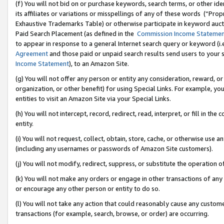
(f) You will not bid on or purchase keywords, search terms, or other id
its affiliates or variations or misspellings of any of these words (“Pr
Exhaustive Trademarks Table) or otherwise participate in keyword aucti
Paid Search Placement (as defined in the
Commission Income Stateme
to appear in response to a general Internet search query or keyword (i.e.
Agreement
and those paid or unpaid search results send users to your sit
Income Statement
), to an Amazon Site.
(g) You will not offer any person or entity any consideration, reward, or
organization, or other benefit) for using Special Links. For example, 
entities to visit an Amazon Site via your Special Links.
(h) You will not intercept, record, redirect, read, interpret, or fill in 
entity.
(i) You will not request, collect, obtain, store, cache, or otherwise us
(including any usernames or passwords of Amazon Site customers).
(j) You will not modify, redirect, suppress, or substitute the operation 
(k) You will not make any orders or engage in other transactions of any 
or encourage any other person or entity to do so.
(l) You will not take any action that could reasonably cause any custome
transactions (for example, search, browse, or order) are occurring.