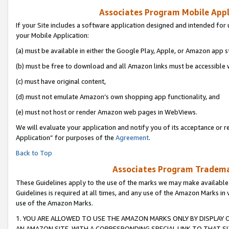
Associates Program Mobile Appli
If your Site includes a software application designed and intended for 
your Mobile Application:
(a) must be available in either the Google Play, Apple, or Amazon app s
(b) must be free to download and all Amazon links must be accessible 
(c) must have original content,
(d) must not emulate Amazon’s own shopping app functionality, and
(e) must not host or render Amazon web pages in WebViews.
We will evaluate your application and notify you of its acceptance or r
Application” for purposes of the
Agreement
.
Back to Top
Associates Program Trademar
These Guidelines apply to the use of the marks we may make available
Guidelines is required at all times, and any use of the Amazon Marks in 
use of the Amazon Marks.
1. YOU ARE ALLOWED TO USE THE AMAZON MARKS ONLY BY DISPLAY 
AN AMAZON SITE, WITH A CORRESPONDING SPECIAL LINK TO THAT SI