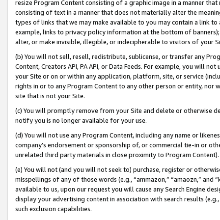
resize Program Content consisting of a graphic image in a manner that
consisting of text in a manner that does not materially alter the meanin
types of links that we may make available to you may contain a link to 
example, links to privacy policy information at the bottom of banners);
alter, or make invisible, illegible, or indecipherable to visitors of your 
(b) You will not sell, resell, redistribute, sublicense, or transfer any 
Content, Creators API, PA API, or Data Feeds. For example, you will not 
your Site or on or within any application, platform, site, or service (in
rights in or to any Program Content to any other person or entity, nor wi
site that is not your Site.
(c) You will promptly remove from your Site and delete or otherwise d
notify you is no longer available for your use.
(d) You will not use any Program Content, including any name or likene
company’s endorsement or sponsorship of, or commercial tie-in or other 
unrelated third party materials in close proximity to Program Content).
(e) You will not (and you will not seek to) purchase, register or otherw
misspellings of any of those words (e.g., “ammazon,” “amaozn,” and “kin
available to us, upon our request you will cause any Search Engine de
display your advertising content in association with search results (e.
such exclusion capabilities.