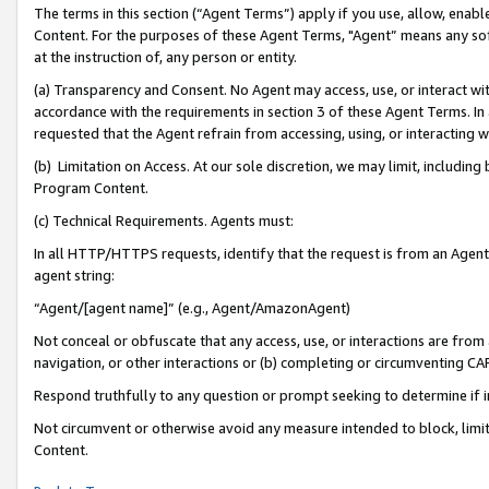
The terms in this section (“Agent Terms”) apply if you use, allow, enab
Content. For the purposes of these Agent Terms, "Agent” means any so
at the instruction of, any person or entity.
(a) Transparency and Consent. No Agent may access, use, or interact with 
accordance with the requirements in section 3 of these Agent Terms. In
requested that the Agent refrain from accessing, using, or interacting
(b) Limitation on Access. At our sole discretion, we may limit, includin
Program Content.
(c) Technical Requirements. Agents must:
In all HTTP/HTTPS requests, identify that the request is from an Agent 
agent string:
“Agent/[agent name]” (e.g., Agent/AmazonAgent)
Not conceal or obfuscate that any access, use, or interactions are fro
navigation, or other interactions or (b) completing or circumventing 
Respond truthfully to any question or prompt seeking to determine if 
Not circumvent or otherwise avoid any measure intended to block, limit
Content.