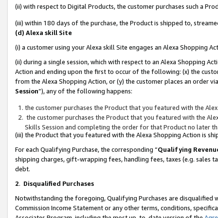
(ii) with respect to Digital Products, the customer purchases such a P
(iii) within 180 days of the purchase, the Product is shipped to, stre
(d) Alexa skill Site
(i) a customer using your Alexa skill Site engages an Alexa Shopping Ac
(ii) during a single session, which with respect to an Alexa Shopping 
Action and ending upon the first to occur of the following: (x) the cust
from the Alexa Shopping Action, or (y) the customer places an order via
Session
”), any of the following happens:
the customer purchases the Product that you featured with the Alex
the customer purchases the Product that you featured with the Alex
Skills Session and completing the order for that Product no later t
(iii) the Product that you featured with the Alexa Shopping Action is 
For each Qualifying Purchase, the corresponding “
Qualifying Revenu
shipping charges, gift-wrapping fees, handling fees, taxes (e.g. sales ta
debt.
2
.
Disqualified Purchases
Notwithstanding the foregoing, Qualifying Purchases are disqualified w
Commission Income Statement or any other terms, conditions, specificat
Associates Program, including the most up-to-date version of the
Agr