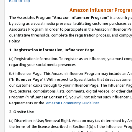
Back to Top
Amazon Influencer Program
The Associates Program “
Amazon Influencer Program
” is a country
by acting as a social media presence facilitating customer purchases as
Associates Program. In order to participate in the Amazon Influencer Pr
quantitative thresholds, complete the registration process, and comply
Policy.
1.
Registration Information; Influencer Page.
(a) Registration Information. To register as an Influencer, you must co
regarding your social media presences.
(b) Influencer Page. This Amazon Influencer Program may include an A
(“
Influencer Page
”). With respect to Special Links that direct custom
our customer clicks through to your Influencer Page. The Influencer Pag
text, pictures, compilations, lists, comments, digital videos, or other
Program (“
Influencer Content
”), you will not submit such Influencer 
Requirements or the
Amazon Community Guidelines
.
2
.
Onsite Use
(a) Discretion in Use; Removal Right. Amazon may (as determined by Amaz
the terms of the license described in Section 3(b) of the Influencer Prog