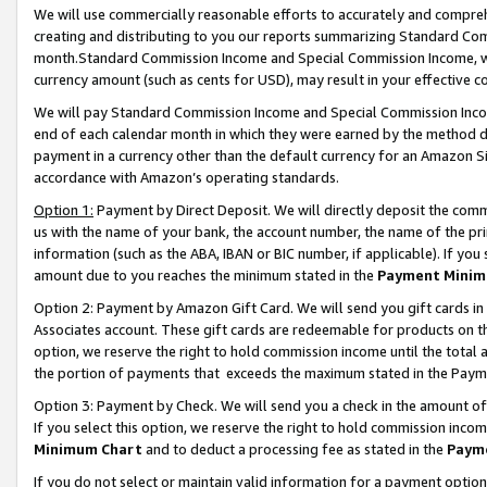
We will use commercially reasonable efforts to accurately and comprehe
creating and distributing to you our reports summarizing Standard C
month.Standard Commission Income and Special Commission Income, whi
currency amount (such as cents for USD), may result in your effective co
We will pay Standard Commission Income and Special Commission Incom
end of each calendar month in which they were earned by the method de
payment in a currency other than the default currency for an Amazon Sit
accordance with Amazon’s operating standards.
Option 1:
Payment by Direct Deposit. We will directly deposit the com
us with the name of your bank, the account number, the name of the pri
information (such as the ABA, IBAN or BIC number, if applicable). If you 
amount due to you reaches the minimum stated in the
Payment Minim
Option 2: Payment by Amazon Gift Card. We will send you gift cards i
Associates account. These gift cards are redeemable for products on the
option, we reserve the right to hold commission income until the tota
the portion of payments that exceeds the maximum stated in the Paym
Option 3: Payment by Check. We will send you a check in the amount of
If you select this option, we reserve the right to hold commission inco
Minimum Chart
and to deduct a processing fee as stated in the
Paym
If you do not select or maintain valid information for a payment opti