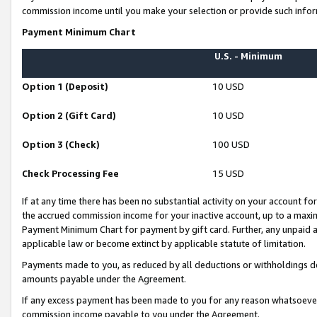
commission income until you make your selection or provide such infor
Payment Minimum Chart
U.S. - Minimum
Option 1 (Deposit)
10 USD
Option 2 (Gift Card)
10 USD
Option 3 (Check)
100 USD
Check Processing Fee
15 USD
If at any time there has been no substantial activity on your account for 
the accrued commission income for your inactive account, up to a max
Payment Minimum Chart for payment by gift card. Further, any unpaid 
applicable law or become extinct by applicable statute of limitation.
Payments made to you, as reduced by all deductions or withholdings de
amounts payable under the Agreement.
If any excess payment has been made to you for any reason whatsoever,
commission income payable to you under the Agreement.