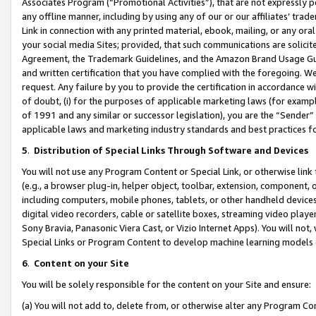
Associates Program (“Promotional Activities”), that are not expressly 
any offline manner, including by using any of our or our affiliates’ tr
Link in connection with any printed material, ebook, mailing, or any ora
your social media Sites; provided, that such communications are solicite
Agreement, the Trademark Guidelines, and the Amazon Brand Usage Guid
and written certification that you have complied with the foregoing. We w
request. Any failure by you to provide the certification in accordance w
of doubt, (i) for the purposes of applicable marketing laws (for exam
of 1991 and any similar or successor legislation), you are the “Sender”
applicable laws and marketing industry standards and best practices f
5
.
Distribution of Special Links Through Software and Devices
You will not use any Program Content or Special Link, or otherwise link 
(e.g., a browser plug-in, helper object, toolbar, extension, component, 
including computers, mobile phones, tablets, or other handheld devices 
digital video recorders, cable or satellite boxes, streaming video playe
Sony Bravia, Panasonic Viera Cast, or Vizio Internet Apps). You will not,
Special Links or Program Content to develop machine learning models 
6
.
Content on your Site
You will be solely responsible for the content on your Site and ensure:
(a) You will not add to, delete from, or otherwise alter any Program Co