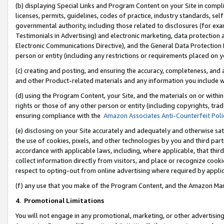
(b) displaying Special Links and Program Content on your Site in compl
licenses, permits, guidelines, codes of practice, industry standards, se
governmental authority, including those related to disclosures (for ex
Testimonials in Advertising) and electronic marketing, data protection 
Electronic Communications Directive), and the General Data Protecti
person or entity (including any restrictions or requirements placed on y
(c) creating and posting, and ensuring the accuracy, completeness, and 
and other Product-related materials and any information you include wi
(d) using the Program Content, your Site, and the materials on or within
rights or those of any other person or entity (including copyrights, trad
ensuring compliance with the
Amazon Associates Anti-Counterfeit Poli
(e) disclosing on your Site accurately and adequately and otherwise sat
the use of cookies, pixels, and other technologies by you and third part
accordance with applicable laws, including, where applicable, that thir
collect information directly from visitors, and place or recognize cooki
respect to opting-out from online advertising where required by appli
(f) any use that you make of the Program Content, and the Amazon Mar
4
.
Promotional Limitations
You will not engage in any promotional, marketing, or other advertising a