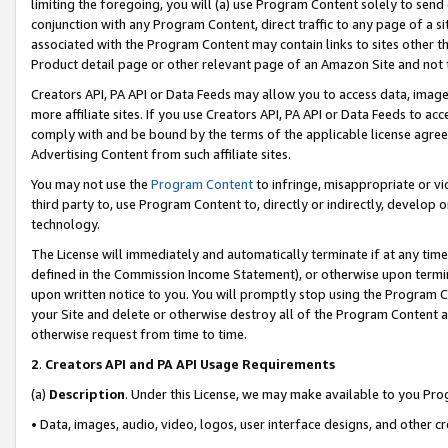
limiting the foregoing, you will (a) use Program Content solely to send
conjunction with any Program Content, direct traffic to any page of a si
associated with the Program Content may contain links to sites other t
Product detail page or other relevant page of an Amazon Site and not 
Creators API, PA API or Data Feeds may allow you to access data, image
more affiliate sites. If you use Creators API, PA API or Data Feeds to ac
comply with and be bound by the terms of the applicable license agreem
Advertising Content from such affiliate sites.
You may not use the
Program Content
to infringe, misappropriate or vio
third party to, use Program Content to, directly or indirectly, develo
technology.
The License will immediately and automatically terminate if at any ti
defined in the Commission Income Statement), or otherwise upon termina
upon written notice to you. You will promptly stop using the Program 
your Site and delete or otherwise destroy all of the Program Content 
otherwise request from time to time.
2
.
Creators API and PA API Usage Requirements
(a)
Description
. Under this License, we may make available to you Pr
• Data, images, audio, video, logos, user interface designs, and other c