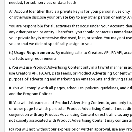
needed, for sub-services or data feeds.
An Account Identifier that is a private key is for your personal use only,
or otherwise disclose your private key to any other person or entity. An A
You are responsible for all activities that occur under your Account Ide
any other person or entity. Therefore, you should contact us immediate
your private key is otherwise disclosed, lost, or stolen. You may not u
you or that we did not specifically assign to you.
(c)
Usage Requirements
. By making calls to Creators API, PA API, ac
the following requirements:
i. You will use Product Advertising Content only in a lawful manner in a
use Creators API, PA API, Data Feeds, or Product Advertising Content wit
purpose of advertising and marketing an Amazon Site and driving sales
ii. You will comply with all pages, schedules, policies, guidelines, and o
and the Program Policies.
iii. You will link each use of Product Advertising Content to, and only 
or other page to which particular Product Advertising Content most direc
conjunction with any Product Advertising Content direct traffic to, any 
not closely associated with Product Advertising Content may contain lin
(d) You will not, without our express prior written approval, use any Pr