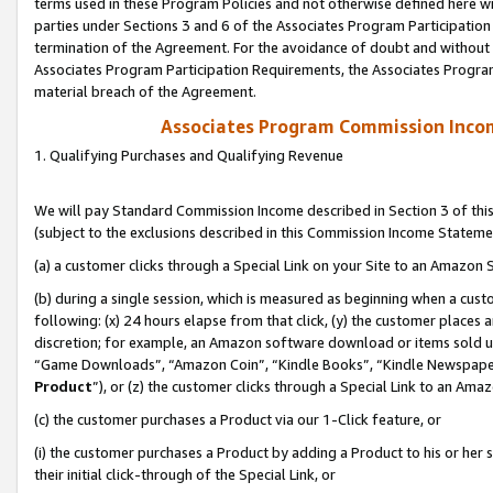
terms used in these Program Policies and not otherwise defined here wil
parties under Sections 3 and 6 of the Associates Program Participation
termination of the Agreement. For the avoidance of doubt and without l
Associates Program Participation Requirements, the Associates Program
material breach of the Agreement.
Associates Program Commission Inco
1. Qualifying Purchases and Qualifying Revenue
We will pay Standard Commission Income described in Section 3 of thi
(subject to the exclusions described in this Commission Income Stateme
(a) a customer clicks through a Special Link on your Site to an Amazon S
(b) during a single session, which is measured as beginning when a custo
following: (x) 24 hours elapse from that click, (y) the customer places 
discretion; for example, an Amazon software download or items sold 
“Game Downloads”, “Amazon Coin”, “Kindle Books”, “Kindle Newspapers”
Product
”), or (z) the customer clicks through a Special Link to an Amazo
(c) the customer purchases a Product via our 1-Click feature, or
(i) the customer purchases a Product by adding a Product to his or her
their initial click-through of the Special Link, or