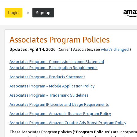
Login
Sign up
or
Associates Program Policies
Updated:
April 14, 2026. (Current Associates, see
what’s changed
.)
Associates Program - Commission Income Statement
Associates Program - Participation Requirements
Associates Program - Products Statement
Associates Program - Mobile Application Policy
Associates Program - Trademark Guidelines
Associates Program IP License and Usage Requirements
Associates Program - Amazon Influencer Program Policy
Associates Program - Amazon Creator Ads Boost Program Policy
These Associates Program policies (“
Program Policies
”) are incorpor