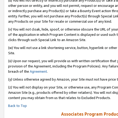
(u) You will not directly or indirectly purchase any Product(s) or take a
other person or entity, and you will not permit, request or encourage an
or indirectly purchase any Product(s) or take a Bounty Event action thro
entity. Further, you will not purchase any Product(s) through Special Li
any Products on your Site for resale or commercial use of any kind.
(v) You will not cloak, hide, spoof, or otherwise obscure the URL of your
of the application in which Program Content is displayed or used such 
clicks through such Special Link to an Amazon Site.
(w) You will not use a link shortening service, button, hyperlink or oth
Site.
(x) Upon our request, you will provide us with written certification tha
provision of the Agreement, including the Program Policies). Any failure
breach of the
Agreement
.
(y) Unless otherwise agreed by Amazon, your Site must not have price tr
(z) You will not display on your Site, or otherwise use, any Program Con
Amazon Site (e.g., products offered by other retailers). You will not di
content you may obtain from us that relates to Excluded Products.
Back to Top
Associates Program Produc