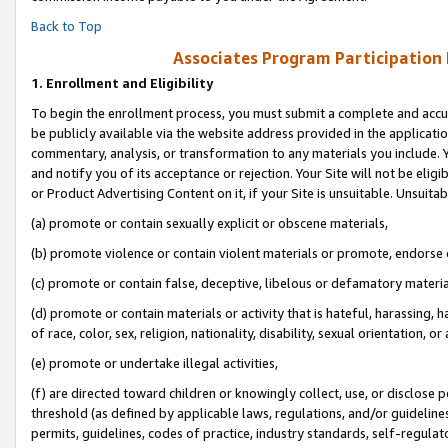
Back to Top
Associates Program Participation
1.
Enrollment and Eligibility
To begin the enrollment process, you must submit a complete and accur
be publicly available via the website address provided in the application
commentary, analysis, or transformation to any materials you include. Y
and notify you of its acceptance or rejection. Your Site will not be elig
or Product Advertising Content on it, if your Site is unsuitable. Unsuitab
(a) promote or contain sexually explicit or obscene materials,
(b) promote violence or contain violent materials or promote, endorse o
(c) promote or contain false, deceptive, libelous or defamatory materia
(d) promote or contain materials or activity that is hateful, harassing, h
of race, color, sex, religion, nationality, disability, sexual orientation, or 
(e) promote or undertake illegal activities,
(f) are directed toward children or knowingly collect, use, or disclose
threshold (as defined by applicable laws, regulations, and/or guidelines)
permits, guidelines, codes of practice, industry standards, self-regulat