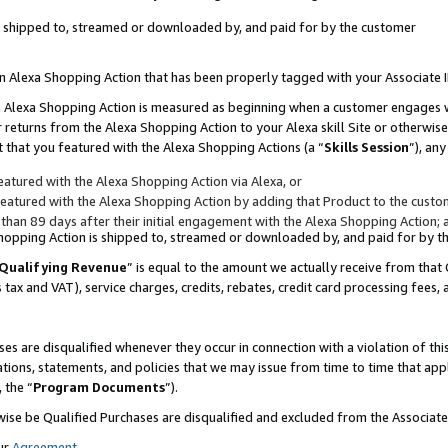
 is shipped to, streamed or downloaded by, and paid for by the customer
 an Alexa Shopping Action that has been properly tagged with your Associate 
to an Alexa Shopping Action is measured as beginning when a customer engages
er returns from the Alexa Shopping Action to your Alexa skill Site or otherwise
 that you featured with the Alexa Shopping Actions (a “
Skills Session
”), an
atured with the Alexa Shopping Action via Alexa, or
atured with the Alexa Shopping Action by adding that Product to the custome
 than 89 days after their initial engagement with the Alexa Shopping Action; 
 Shopping Action is shipped to, streamed or downloaded by, and paid for by 
Qualifying Revenue
” is equal to the amount we actually receive from that 
s tax and VAT), service charges, credits, rebates, credit card processing fees,
es are disqualified whenever they occur in connection with a violation of 
ations, statements, and policies that we may issue from time to time that ap
, the “
Program Documents
”).
wise be Qualified Purchases are disqualified and excluded from the Associa
ur
Agreement
,