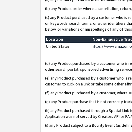
(b) any Product order where a cancellation, return,
(c) any Product purchased by a customer who is re
on keywords, search terms, or other identifiers th
below, or variations or misspellings of any of tho
Location
Non-Exhaustive Tra
United States
https://www.amazon.c
(d) any Product purchased by a customer who is ref
other search portal, sponsored advertising service, 
(e) any Product purchased by a customer who is ref
customer to click on a link or take some other affir
(f) any Product purchased by a customer, where s
(g) any Product purchase that is not correctly tra
(h) any Product purchased through a Special Link 
Application was not served by Creators API or PA A
(i) any Product subject to a Bounty Event (as def