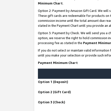
Minimum Chart
.
Option 2: Payment by Amazon Gift Card. We will s
These gift cards are redeemable for products on th
commission income until the total amount due rea
stated in the Payment Chart until you provide an
Option 3: Payment by Check. We will send you a ch
option, we reserve the right to hold commission i
processing fee as stated in the
Payment Minimu
If you do not select or maintain valid informati
until you make your selection or provide such info
Payment Minimum Chart
Option 1 (Deposit)
Option 2 (Gift Card)
Option 3 (Check)