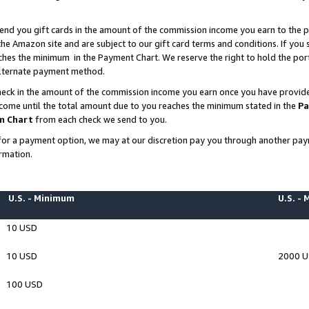
end you gift cards in the amount of the commission income you earn to the p
e Amazon site and are subject to our gift card terms and conditions. If you se
ches the minimum in the Payment Chart. We reserve the right to hold the p
 alternate payment method.
eck in the amount of the commission income you earn once you have provided 
ncome until the total amount due to you reaches the minimum stated in the
Pa
m Chart
from each check we send to you.
on for a payment option, we may at our discretion pay you through another p
rmation.
U.S. - Minimum
U.S. -
10 USD
10 USD
2000 
100 USD