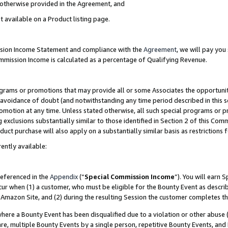
s otherwise provided in the Agreement, and
t available on a Product listing page.
ission Income Statement and compliance with the
Agreement
, we will pay yo
ommission Income is calculated as a percentage of Qualifying Revenue.
grams or promotions that may provide all or some Associates the opportunit
e avoidance of doubt (and notwithstanding any time period described in this s
romotion at any time. Unless stated otherwise, all such special programs or 
 exclusions substantially similar to those identified in Section 2 of this Co
ct purchase will also apply on a substantially similar basis as restrictions
ently available:
referenced in the
Appendix
(“
Special Commission Income
”). You will earn 
cur when (1) a customer, who must be eligible for the Bounty Event as descri
Amazon Site, and (2) during the resulting Session the customer completes th
re a Bounty Event has been disqualified due to a violation or other abuse (
e, multiple Bounty Events by a single person, repetitive Bounty Events, and