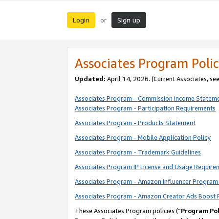
Login
Sign up
or
Associates Program Polic
Updated:
April 14, 2026. (Current Associates, se
Associates Program - Commission Income Statem
Associates Program - Participation Requirements
Associates Program - Products Statement
Associates Program - Mobile Application Policy
Associates Program - Trademark Guidelines
Associates Program IP License and Usage Require
Associates Program - Amazon Influencer Program 
Associates Program - Amazon Creator Ads Boost 
These Associates Program policies (“
Program Pol