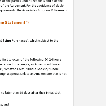
s of the parties under Sections 3 and 6 of the
n of the Agreement. For the avoidance of doubt
equirements, the Associates Program IP License or
me Statement”)
lifying Purchases
”, which (subject to the
first to occur of the following: (x) 24 hours
 discretion; for example, an Amazon software
, “Amazon Coin”, “Kindle Books”, “Kindle
hrough a Special Link to an Amazon Site that is not
 later than 89 days after their initial click-
te; and