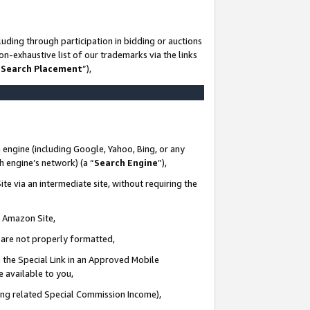
uding through participation in bidding or auctions
n-exhaustive list of our trademarks via the links
 Search Placement
”),
 engine (including Google, Yahoo, Bing, or any
ch engine’s network) (a “
Search Engine
”),
te via an intermediate site, without requiring the
n Amazon Site,
e are not properly formatted,
 the Special Link in an Approved Mobile
e available to you,
ding related Special Commission Income),