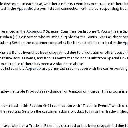
ole discretion, in each case, whether a Bounty Event has occurred or if there h
ted in the
Appendix
are permitted in connection with the corresponding bou
eferenced in the
Appendix
(“
Special Commission Income
”). You will earn S
ur when (1) a customer, who must be eligible for the Bonus Event as describe
esulting Session the customer completes the bonus action described in the
Ap
re a Bonus Event has been disqualified due to a violation or other abuse (f
titive Bonus Events, and Bonus Events that do not result from Special Links 
 occurred or if there has been a violation or abuse.
es listed in the
Appendix
are permitted in connection with the correspondin
e-in eligible Products in exchange for Amazon gift cards. This program is av
described in this Section 4(c) in connection with “Trade-In Events” which occ
 the resulting Session the customer adds a product to his or her trade-in sho
ach case, whether a Trade-In Event has occurred or has been disqualified due