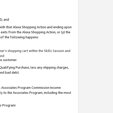
ID; and
 with that Alexa Shopping Action and ending upon
 exits from the Alexa Shopping Action, or (y) the
y of the following happens:
r’s shopping cart within the Skills Session and
and
the customer.
Qualifying Purchase, less any shipping charges,
 and bad debt.
this Associates Program Commission Income
ply to the Associates Program, including the most
tes Program: