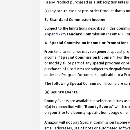
(j) any Product purchased as a subscription unles
(k) any pre-release or pre-order Product that is no
3. Standard Commission Income
Subject to the limitations described in this Comm
Appendix
(”
Standard Commission Income
”). C
4
.
Special Commission Income or Promotions
From time to time, we may run general special pro
income (“
Special Commission Income
”). For th
or modify all or part of any special program or p
purchases of Products) are subject to disqualifying
under the Program Documents applicable to a Produ
The following Special Commission Income are curr
(a)
Bounty Events
Bounty Events are available in select countries as 
4(a) in connection with “
Bounty Events
” which oc
on your Site to a bounty-specific homepage on an 
Amazon will not pay Special Commission Income whe
email addresses, use of bots or automated softwar