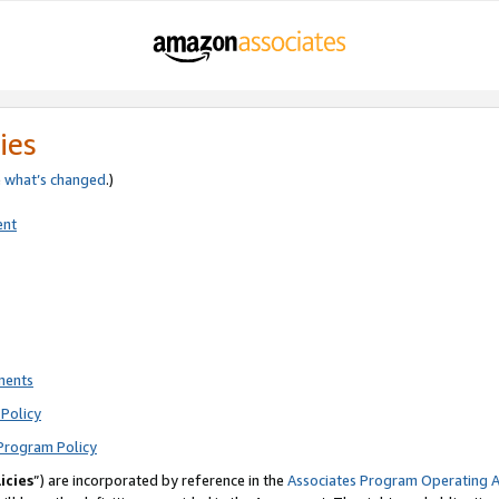
ies
e
what’s changed
.)
ent
ments
Policy
Program Policy
icies
”) are incorporated by reference in the
Associates Program Operating 