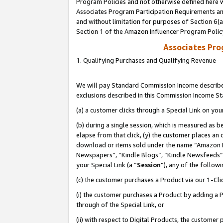
Program Policies and not otherwise defined here wi
Associates Program Participation Requirements and
and without limitation for purposes of Section 6(
Section 1 of the Amazon Influencer Program Polic
Associates Pr
1. Qualifying Purchases and Qualifying Revenue
We will pay Standard Commission Income described
exclusions described in this Commission Income S
(a) a customer clicks through a Special Link on you
(b) during a single session, which is measured as b
elapse from that click, (y) the customer places an
download or items sold under the name “Amazon M
Newspapers”, “Kindle Blogs”, “Kindle Newsfeeds”,
your Special Link (a “
Session
”), any of the follow
(c) the customer purchases a Product via our 1-Clic
(i) the customer purchases a Product by adding a Pr
through of the Special Link, or
(ii) with respect to Digital Products, the custom