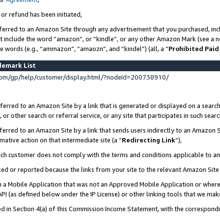
 or refund has been initiated,
ferred to an Amazon Site through any advertisement that you purchased, incl
at include the word “amazon”, or “kindle”, or any other Amazon Mark (see a no
se words (e.g., “ammazon”, “amaozn”, and “kindel”) (all, a “
Prohibited Paid
demark List
om/gp/help/customer/display.html/?nodeId=200738910/
erred to an Amazon Site by a link that is generated or displayed on a search
or other search or referral service, or any site that participates in such sear
erred to an Amazon Site by a link that sends users indirectly to an Amazon Si
mative action on that intermediate site (a “
Redirecting Link
”),
uch customer does not comply with the terms and conditions applicable to a
cked or reported because the links from your site to the relevant Amazon Sit
in a Mobile Application that was not an Approved Mobile Application or where
PI (as defined below under the IP License) or other linking tools that we mak
ined in Section 4(a) of this Commission Income Statement, with the correspon