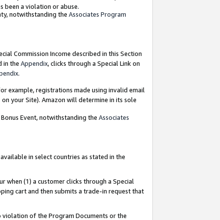
as been a violation or abuse.
nty, notwithstanding the
Associates Program
pecial Commission Income described in this Section
d in the
Appendix
, clicks through a Special Link on
pendix
.
or example, registrations made using invalid email
on your Site). Amazon will determine in its sole
g Bonus Event, notwithstanding the
Associates
ailable in select countries as stated in the
ur when (1) a customer clicks through a Special
pping cart and then submits a trade-in request that
 to violation of the Program Documents or the