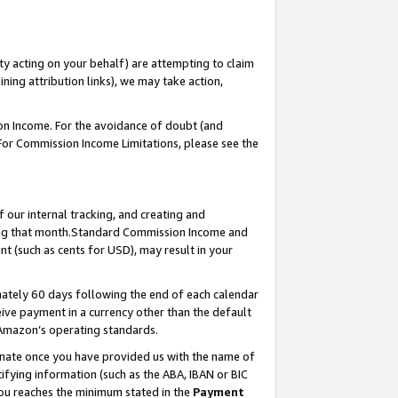
ty acting on your behalf) are attempting to claim
ng attribution links), we may take action,
on Income. For the avoidance of doubt (and
 For Commission Income Limitations, please see the
our internal tracking, and creating and
ing that month.Standard Commission Income and
t (such as cents for USD), may result in your
ately 60 days following the end of each calendar
ive payment in a currency other than the default
 Amazon’s operating standards.
gnate once you have provided us with the name of
ifying information (such as the ABA, IBAN or BIC
 you reaches the minimum stated in the
Payment