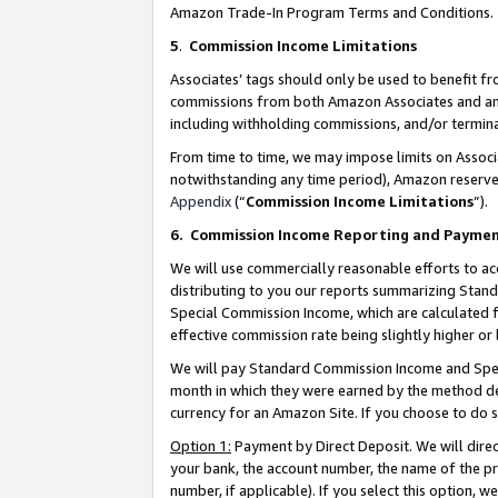
Amazon Trade-In Program Terms and Conditions.
5
.
Commission Income Limitations
Associates’ tags should only be used to benefit f
commissions from both Amazon Associates and anot
including withholding commissions, and/or termina
From time to time, we may impose limits on Assoc
notwithstanding any time period), Amazon reserves 
Appendix
(“
Commission Income Limitations
”).
6.
Commission Income Reporting and Payme
We will use commercially reasonable efforts to ac
distributing to you our reports summarizing Sta
Special Commission Income, which are calculated f
effective commission rate being slightly higher or 
We will pay Standard Commission Income and Spec
month in which they were earned by the method des
currency for an Amazon Site. If you choose to do 
Option 1:
Payment by Direct Deposit. We will dire
your bank, the account number, the name of the pr
number, if applicable). If you select this option,