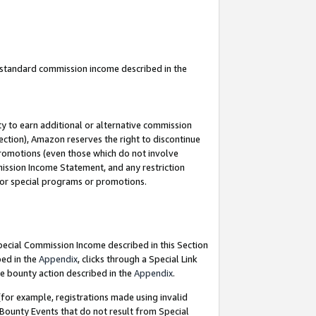
u standard commission income described in the
y to earn additional or alternative commission
ection), Amazon reserves the right to discontinue
promotions (even those which do not involve
mmission Income Statement, and any restriction
 for special programs or promotions.
Special Commission Income described in this Section
bed in the
Appendix
, clicks through a Special Link
e bounty action described in the
Appendix
.
for example, registrations made using invalid
 Bounty Events that do not result from Special