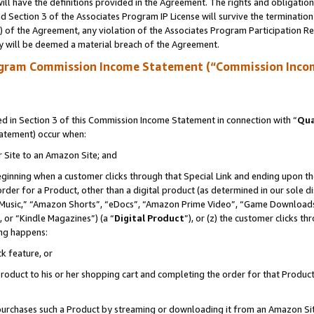
ll have the definitions provided in the Agreement. The rights and obligation
 Section 3 of the Associates Program IP License will survive the terminatio
a) of the Agreement, any violation of the Associates Program Participation R
y will be deemed a material breach of the Agreement.
ogram Commission Income Statement (“Commission Inco
 in Section 3 of this Commission Income Statement in connection with “
Qua
tatement) occur when:
r Site to an Amazon Site; and
eginning when a customer clicks through that Special Link and ending upon the 
 order for a Product, other than a digital product (as determined in our sole
usic,” “Amazon Shorts”, “eDocs”, “Amazon Prime Video”, “Game Downloads”
 or “Kindle Magazines”) (a “
Digital Product
”), or (z) the customer clicks t
ing happens:
k feature, or
oduct to his or her shopping cart and completing the order for that Product no
er purchases such a Product by streaming or downloading it from an Amazon Si