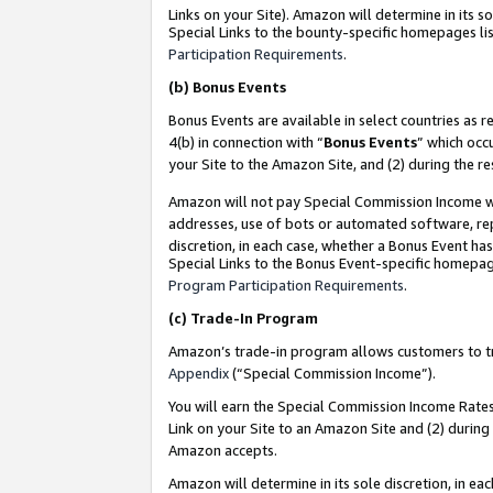
Links on your Site). Amazon will determine in its s
Special Links to the bounty-specific homepages lis
Participation Requirements
.
(b)
Bonus Events
Bonus Events are available in select countries as r
4(b) in connection with “
Bonus Events
” which occ
your Site to the Amazon Site, and (2) during the r
Amazon will not pay Special Commission Income whe
addresses, use of bots or automated software, repe
discretion, in each case, whether a Bonus Event has
Special Links to the Bonus Event-specific homepag
Program Participation Requirements
.
(c)
Trade-In Program
Amazon’s trade-in program allows customers to trad
Appendix
(“Special Commission Income”).
You will earn the Special Commission Income Rates 
Link on your Site to an Amazon Site and (2) during
Amazon accepts.
Amazon will determine in its sole discretion, in e