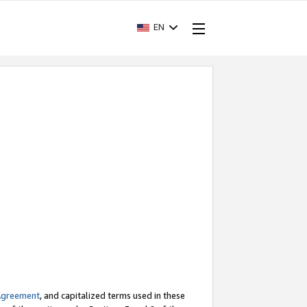
EN
Agreement
, and capitalized terms used in these