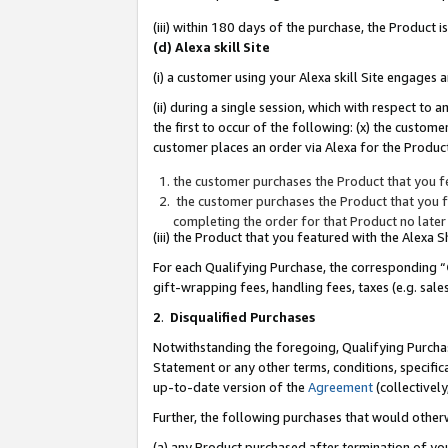
(iii) within 180 days of the purchase, the Product
(d) Alexa skill Site
(i) a customer using your Alexa skill Site engages
(ii) during a single session, which with respect 
the first to occur of the following: (x) the custom
customer places an order via Alexa for the Product
the customer purchases the Product that you fe
the customer purchases the Product that you fe
completing the order for that Product no later
(iii) the Product that you featured with the Alexa
For each Qualifying Purchase, the corresponding “
gift-wrapping fees, handling fees, taxes (e.g. sale
2
.
Disqualified Purchases
Notwithstanding the foregoing, Qualifying Purchas
Statement or any other terms, conditions, specific
up-to-date version of the
Agreement
(collectively
Further, the following purchases that would other
(a) any Product purchased after termination of yo