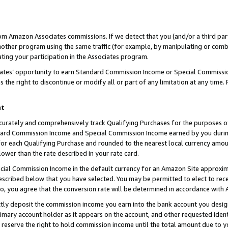
rom Amazon Associates commissions. If we detect that you (and/or a third par
her program using the same traffic (for example, by manipulating or combini
ting your participation in the Associates program.
iates’ opportunity to earn Standard Commission Income or Special Commissi
the right to discontinue or modify all or part of any limitation at any time.
nt
curately and comprehensively track Qualifying Purchases for the purposes of 
ndard Commission Income and Special Commission Income earned by you dur
or each Qualifying Purchase and rounded to the nearest local currency amoun
lower than the rate described in your rate card.
ial Commission Income in the default currency for an Amazon Site approxim
cribed below that you have selected. You may be permitted to elect to rece
so, you agree that the conversion rate will be determined in accordance with
ctly deposit the commission income you earn into the bank account you desi
imary account holder as it appears on the account, and other requested ident
 we reserve the right to hold commission income until the total amount due to