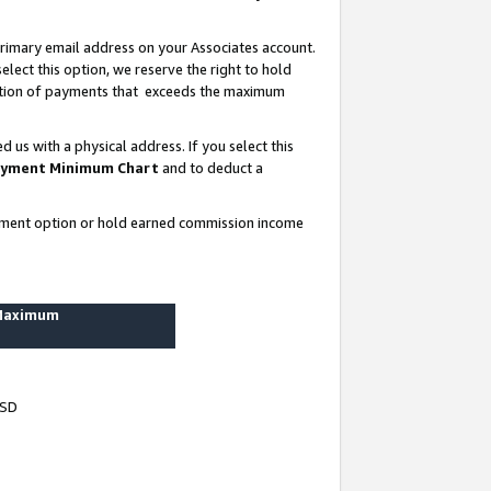
rimary email address on your Associates account.
lect this option, we reserve the right to hold
ortion of payments that exceeds the maximum
us with a physical address. If you select this
yment Minimum Chart
and to deduct a
ayment option or hold earned commission income
 Maximum
USD