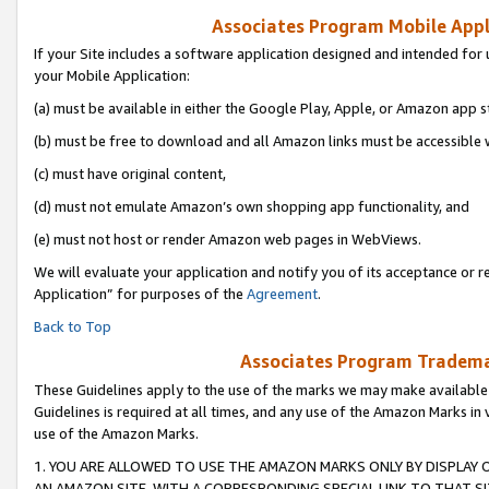
Associates Program Mobile Appli
If your Site includes a software application designed and intended for 
your Mobile Application:
(a) must be available in either the Google Play, Apple, or Amazon app s
(b) must be free to download and all Amazon links must be accessible 
(c) must have original content,
(d) must not emulate Amazon’s own shopping app functionality, and
(e) must not host or render Amazon web pages in WebViews.
We will evaluate your application and notify you of its acceptance or r
Application” for purposes of the
Agreement
.
Back to Top
Associates Program Trademar
These Guidelines apply to the use of the marks we may make available
Guidelines is required at all times, and any use of the Amazon Marks in 
use of the Amazon Marks.
1. YOU ARE ALLOWED TO USE THE AMAZON MARKS ONLY BY DISPLAY 
AN AMAZON SITE, WITH A CORRESPONDING SPECIAL LINK TO THAT SI