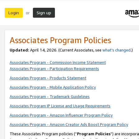
Login
Sign up
or
Associates Program Policies
Updated:
April 14, 2026. (Current Associates, see
what’s changed
.)
Associates Program - Commission Income Statement
Associates Program - Participation Requirements
Associates Program - Products Statement
Associates Program - Mobile Application Policy
Associates Program - Trademark Guidelines
Associates Program IP License and Usage Requirements
Associates Program - Amazon Influencer Program Policy
Associates Program - Amazon Creator Ads Boost Program Policy
These Associates Program policies (“
Program Policies
”) are incorpor