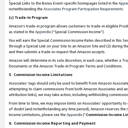
Special Links to the Bonus Event-specific homepages listed in the
Appe
notwithstanding the
Associates Program Participation Requirements
.
(c)
Trade-In Program
Amazon’s trade-in program allows customers to trade-in eligible Produc
as stated in the
Appendix
(“Special Commission Income”).
You will earn the Special Commission Income Rates described in this Sec
through a Special Link on your Site to an Amazon Site and (2) during th
and then submits a trade-in request that Amazon accepts.
Amazon will determine in its sole discretion, in each case, whether a T
Documents or the Amazon Trade-In Program Terms and Conditions.
5
.
Commission Income Limitations
Associates’ tags should only be used to benefit from Amazon Associates
attempting to claim commissions from both Amazon Associates and ano
attribution links), we may take action, including withholding commissio
From time to time, we may impose limits on Associates’ opportunity t
of doubt (and notwithstanding any time period), Amazon reserves the ri
Income Limitations, please see the
Appendix
(“
Commission Income Li
6.
Commission Income Reporting and Payment