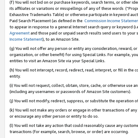
(f) You will not bid on or purchase keywords, search terms, or other id
its affiliates or variations or misspellings of any of these words (“Pr
Exhaustive Trademarks Table) or otherwise participate in keyword aucti
Paid Search Placement (as defined in the
Commission Income Stateme
to appear in response to a general Internet search query or keyword (i.e.
Agreement
and those paid or unpaid search results send users to your sit
Income Statement
), to an Amazon Site.
(g) You will not offer any person or entity any consideration, reward, or
organization, or other benefit) for using Special Links. For example, 
entities to visit an Amazon Site via your Special Links.
(h) You will not intercept, record, redirect, read, interpret, or fill in 
entity.
(i) You will not request, collect, obtain, store, cache, or otherwise us
(including any usernames or passwords of Amazon Site customers).
(j) You will not modify, redirect, suppress, or substitute the operation 
(k) You will not make any orders or engage in other transactions of any 
or encourage any other person or entity to do so.
(l) You will not take any action that could reasonably cause any custome
transactions (for example, search, browse, or order) are occurring.