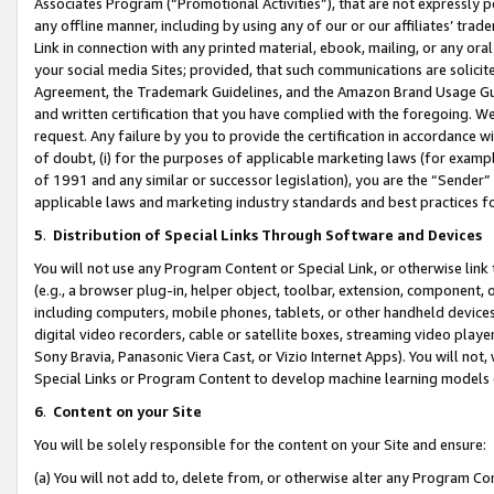
Associates Program (“Promotional Activities”), that are not expressly 
any offline manner, including by using any of our or our affiliates’ tr
Link in connection with any printed material, ebook, mailing, or any ora
your social media Sites; provided, that such communications are solicite
Agreement, the Trademark Guidelines, and the Amazon Brand Usage Guid
and written certification that you have complied with the foregoing. We w
request. Any failure by you to provide the certification in accordance w
of doubt, (i) for the purposes of applicable marketing laws (for exam
of 1991 and any similar or successor legislation), you are the “Sender”
applicable laws and marketing industry standards and best practices f
5
.
Distribution of Special Links Through Software and Devices
You will not use any Program Content or Special Link, or otherwise link 
(e.g., a browser plug-in, helper object, toolbar, extension, component, 
including computers, mobile phones, tablets, or other handheld devices 
digital video recorders, cable or satellite boxes, streaming video playe
Sony Bravia, Panasonic Viera Cast, or Vizio Internet Apps). You will not,
Special Links or Program Content to develop machine learning models 
6
.
Content on your Site
You will be solely responsible for the content on your Site and ensure:
(a) You will not add to, delete from, or otherwise alter any Program Co