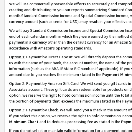
We will use commercially reasonable efforts to accurately and comprehe
creating and distributing to you our reports summarizing Standard C
month.Standard Commission Income and Special Commission Income, whi
currency amount (such as cents for USD), may result in your effective co
We will pay Standard Commission Income and Special Commission Incom
end of each calendar month in which they were earned by the method de
payment in a currency other than the default currency for an Amazon Sit
accordance with Amazon’s operating standards.
Option 1:
Payment by Direct Deposit. We will directly deposit the com
us with the name of your bank, the account number, the name of the pri
information (such as the ABA, IBAN or BIC number, if applicable). If you 
amount due to you reaches the minimum stated in the
Payment Minim
Option 2: Payment by Amazon Gift Card. We will send you gift cards i
Associates account. These gift cards are redeemable for products on the
option, we reserve the right to hold commission income until the tota
the portion of payments that exceeds the maximum stated in the Paym
Option 3: Payment by Check. We will send you a check in the amount of
If you select this option, we reserve the right to hold commission inco
Minimum Chart
and to deduct a processing fee as stated in the
Paym
If you do not select or maintain valid information for a payment opti