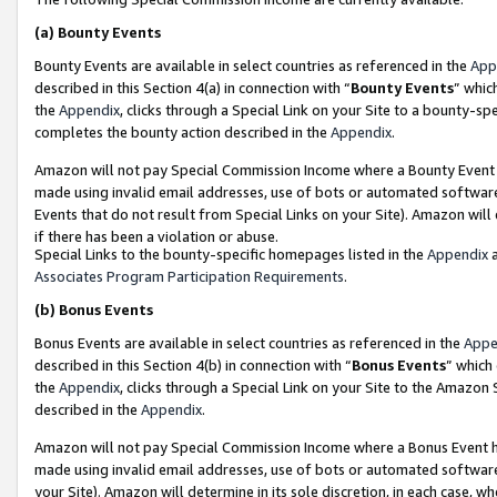
(a)
Bounty Events
Bounty Events are available in select countries as referenced in the
App
described in this Section 4(a) in connection with “
Bounty Events
” whic
the
Appendix
, clicks through a Special Link on your Site to a bounty-s
completes the bounty action described in the
Appendix
.
Amazon will not pay Special Commission Income where a Bounty Event ha
made using invalid email addresses, use of bots or automated software
Events that do not result from Special Links on your Site). Amazon will 
if there has been a violation or abuse.
Special Links to the bounty-specific homepages listed in the
Appendix
a
Associates Program Participation Requirements
.
(b)
Bonus Events
Bonus Events are available in select countries as referenced in the
Appe
described in this Section 4(b) in connection with “
Bonus Events
” which
the
Appendix
, clicks through a Special Link on your Site to the Amazon
described in the
Appendix
.
Amazon will not pay Special Commission Income where a Bonus Event has
made using invalid email addresses, use of bots or automated software,
your Site). Amazon will determine in its sole discretion, in each case, w