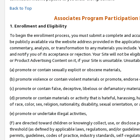
Back to Top
Associates Program Participation
1.
Enrollment and Eligibility
To begin the enrollment process, you must submit a complete and accur
be publicly available via the website address provided in the application
commentary, analysis, or transformation to any materials you include. Y
and notify you of its acceptance or rejection. Your Site will not be elig
or Product Advertising Content on it, if your Site is unsuitable. Unsuitab
(a) promote or contain sexually explicit or obscene materials,
(b) promote violence or contain violent materials or promote, endorse o
(c) promote or contain false, deceptive, libelous or defamatory materia
(d) promote or contain materials or activity that is hateful, harassing, h
of race, color, sex, religion, nationality, disability, sexual orientation, or 
(e) promote or undertake illegal activities,
(f) are directed toward children or knowingly collect, use, or disclose
threshold (as defined by applicable laws, regulations, and/or guidelines)
permits, guidelines, codes of practice, industry standards, self-regulat