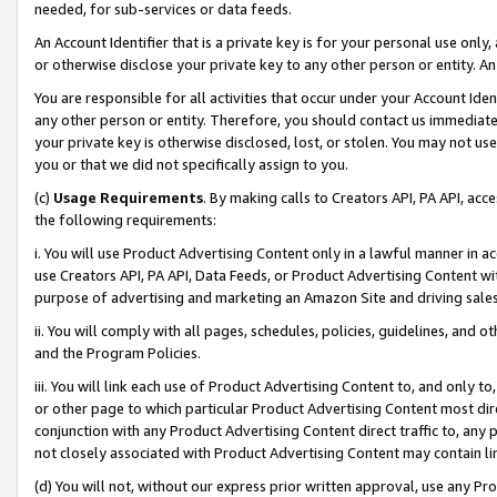
needed, for sub-services or data feeds.
An Account Identifier that is a private key is for your personal use only,
or otherwise disclose your private key to any other person or entity. An A
You are responsible for all activities that occur under your Account Ide
any other person or entity. Therefore, you should contact us immediate
your private key is otherwise disclosed, lost, or stolen. You may not u
you or that we did not specifically assign to you.
(c)
Usage Requirements
. By making calls to Creators API, PA API, ac
the following requirements:
i. You will use Product Advertising Content only in a lawful manner in a
use Creators API, PA API, Data Feeds, or Product Advertising Content wit
purpose of advertising and marketing an Amazon Site and driving sales
ii. You will comply with all pages, schedules, policies, guidelines, and o
and the Program Policies.
iii. You will link each use of Product Advertising Content to, and only 
or other page to which particular Product Advertising Content most direc
conjunction with any Product Advertising Content direct traffic to, any 
not closely associated with Product Advertising Content may contain lin
(d) You will not, without our express prior written approval, use any Pr