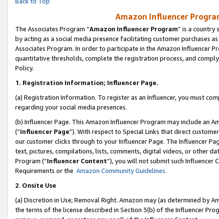
Back to Top
Amazon Influencer Program
The Associates Program “
Amazon Influencer Program
” is a country
by acting as a social media presence facilitating customer purchases as
Associates Program. In order to participate in the Amazon Influencer Pr
quantitative thresholds, complete the registration process, and comply
Policy.
1.
Registration Information; Influencer Page.
(a) Registration Information. To register as an Influencer, you must co
regarding your social media presences.
(b) Influencer Page. This Amazon Influencer Program may include an A
(“
Influencer Page
”). With respect to Special Links that direct custom
our customer clicks through to your Influencer Page. The Influencer Pag
text, pictures, compilations, lists, comments, digital videos, or other
Program (“
Influencer Content
”), you will not submit such Influencer 
Requirements or the
Amazon Community Guidelines
.
2
.
Onsite Use
(a) Discretion in Use; Removal Right. Amazon may (as determined by Amaz
the terms of the license described in Section 3(b) of the Influencer Prog