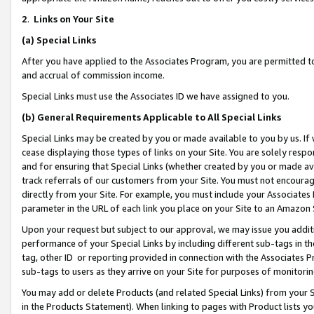
2
.
Links on Your Site
(a)
Special Links
After you have applied to the Associates Program, you are permitted to 
and accrual of commission income.
Special Links must use the Associates ID we have assigned to you.
(b)
General Requirements Applicable to All Special Links
Special Links may be created by you or made available to you by us. If 
cease displaying those types of links on your Site. You are solely respo
and for ensuring that Special Links (whether created by you or made av
track referrals of our customers from your Site. You must not encoura
directly from your Site. For example, you must include your Associates
parameter in the URL of each link you place on your Site to an Amazon 
Upon your request but subject to our approval, we may issue you addit
performance of your Special Links by including different sub-tags in t
tag, other ID or reporting provided in connection with the Associates P
sub-tags to users as they arrive on your Site for purposes of monitorin
You may add or delete Products (and related Special Links) from your Si
in the Products Statement). When linking to pages with Product lists you