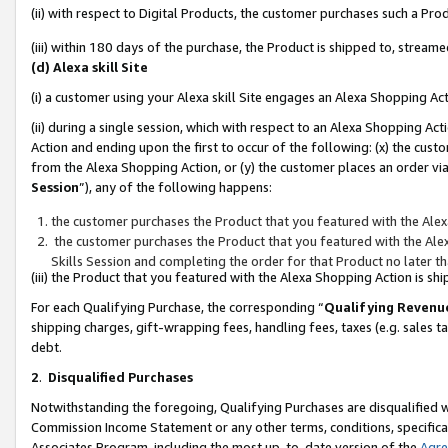
(ii) with respect to Digital Products, the customer purchases such a P
(iii) within 180 days of the purchase, the Product is shipped to, stre
(d) Alexa skill Site
(i) a customer using your Alexa skill Site engages an Alexa Shopping Ac
(ii) during a single session, which with respect to an Alexa Shopping 
Action and ending upon the first to occur of the following: (x) the cust
from the Alexa Shopping Action, or (y) the customer places an order via
Session
”), any of the following happens:
the customer purchases the Product that you featured with the Alex
the customer purchases the Product that you featured with the Alex
Skills Session and completing the order for that Product no later t
(iii) the Product that you featured with the Alexa Shopping Action is 
For each Qualifying Purchase, the corresponding “
Qualifying Revenu
shipping charges, gift-wrapping fees, handling fees, taxes (e.g. sales ta
debt.
2
.
Disqualified Purchases
Notwithstanding the foregoing, Qualifying Purchases are disqualified w
Commission Income Statement or any other terms, conditions, specificat
Associates Program, including the most up-to-date version of the
Agr