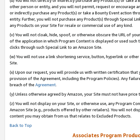
(u) You will not directly or indirectly purchase any Product(s) or take a
other person or entity, and you will not permit, request or encourage an
or indirectly purchase any Product(s) or take a Bounty Event action thro
entity. Further, you will not purchase any Product(s) through Special Li
any Products on your Site for resale or commercial use of any kind.
(v) You will not cloak, hide, spoof, or otherwise obscure the URL of your
of the application in which Program Content is displayed or used such 
clicks through such Special Link to an Amazon Site.
(w) You will not use a link shortening service, button, hyperlink or oth
Site.
(x) Upon our request, you will provide us with written certification tha
provision of the Agreement, including the Program Policies). Any failure
breach of the
Agreement
.
(y) Unless otherwise agreed by Amazon, your Site must not have price tr
(z) You will not display on your Site, or otherwise use, any Program Con
Amazon Site (e.g., products offered by other retailers). You will not di
content you may obtain from us that relates to Excluded Products.
Back to Top
Associates Program Produc