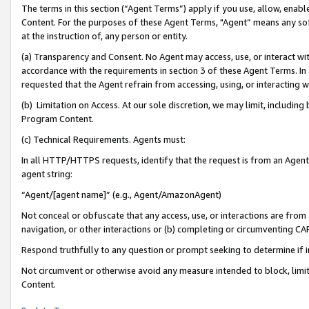
The terms in this section (“Agent Terms”) apply if you use, allow, enab
Content. For the purposes of these Agent Terms, "Agent” means any so
at the instruction of, any person or entity.
(a) Transparency and Consent. No Agent may access, use, or interact with 
accordance with the requirements in section 3 of these Agent Terms. In
requested that the Agent refrain from accessing, using, or interacting
(b) Limitation on Access. At our sole discretion, we may limit, includin
Program Content.
(c) Technical Requirements. Agents must:
In all HTTP/HTTPS requests, identify that the request is from an Agent 
agent string:
“Agent/[agent name]” (e.g., Agent/AmazonAgent)
Not conceal or obfuscate that any access, use, or interactions are fro
navigation, or other interactions or (b) completing or circumventing 
Respond truthfully to any question or prompt seeking to determine if 
Not circumvent or otherwise avoid any measure intended to block, limit
Content.