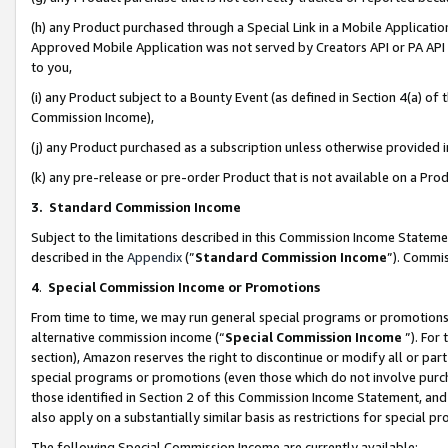
(h) any Product purchased through a Special Link in a Mobile Applicatio
Approved Mobile Application was not served by Creators API or PA API (
to you,
(i) any Product subject to a Bounty Event (as defined in Section 4(a) o
Commission Income),
(j) any Product purchased as a subscription unless otherwise provided
(k) any pre-release or pre-order Product that is not available on a Prod
3. Standard Commission Income
Subject to the limitations described in this Commission Income Statem
described in the
Appendix
(”
Standard Commission Income
”). Commis
4
.
Special Commission Income or Promotions
From time to time, we may run general special programs or promotions 
alternative commission income (“
Special Commission Income
”). For
section), Amazon reserves the right to discontinue or modify all or par
special programs or promotions (even those which do not involve purcha
those identified in Section 2 of this Commission Income Statement, an
also apply on a substantially similar basis as restrictions for special 
The following Special Commission Income are currently available: