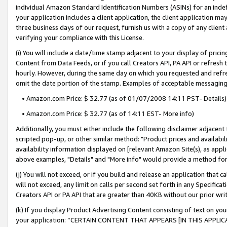
individual Amazon Standard Identification Numbers (ASINs) for an indefi
your application includes a client application, the client application m
three business days of our request, furnish us with a copy of any clien
verifying your compliance with this License.
(i) You will include a date/time stamp adjacent to your display of prici
Content from Data Feeds, or if you call Creators API, PA API or refresh
hourly. However, during the same day on which you requested and refre
omit the date portion of the stamp. Examples of acceptable messaging
• Amazon.com Price: $ 32.77 (as of 01/07/2008 14:11 PST- Details)
• Amazon.com Price: $ 32.77 (as of 14:11 EST- More info)
Additionally, you must either include the following disclaimer adjacent t
scripted pop-up, or other similar method: "Product prices and availabil
availability information displayed on [relevant Amazon Site(s), as appli
above examples, "Details" and "More info" would provide a method for 
(j) You will not exceed, or if you build and release an application that c
will not exceed, any limit on calls per second set forth in any Specifica
Creators API or PA API that are greater than 40KB without our prior wri
(k) If you display Product Advertising Content consisting of text on your
your application: “CERTAIN CONTENT THAT APPEARS [IN THIS APPLIC