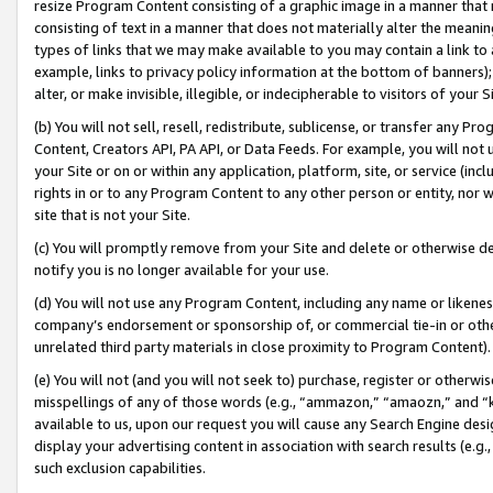
resize Program Content consisting of a graphic image in a manner that
consisting of text in a manner that does not materially alter the meanin
types of links that we may make available to you may contain a link to 
example, links to privacy policy information at the bottom of banners);
alter, or make invisible, illegible, or indecipherable to visitors of your 
(b) You will not sell, resell, redistribute, sublicense, or transfer any 
Content, Creators API, PA API, or Data Feeds. For example, you will not 
your Site or on or within any application, platform, site, or service (in
rights in or to any Program Content to any other person or entity, nor wi
site that is not your Site.
(c) You will promptly remove from your Site and delete or otherwise d
notify you is no longer available for your use.
(d) You will not use any Program Content, including any name or likene
company’s endorsement or sponsorship of, or commercial tie-in or other 
unrelated third party materials in close proximity to Program Content).
(e) You will not (and you will not seek to) purchase, register or otherw
misspellings of any of those words (e.g., “ammazon,” “amaozn,” and “kin
available to us, upon our request you will cause any Search Engine de
display your advertising content in association with search results (e.
such exclusion capabilities.