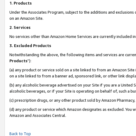
1
.
Products
Under the Associates Program, subject to the additions and exclusions d
on an Amazon Site.
2
.
Services
No services other than Amazon Home Services are currently included in 
3.
Excluded Products
Notwithstanding the above, the following items and services are curren
Products
”):
(a) any product or service sold on a site linked to from an Amazon Site
on a site linked to from a banner ad, sponsored link, or other link dis
(b) any alcoholic beverage advertised on your Site if you are a United 
alcoholic beverages, or if your Site is operating on behalf of, such a b
(c) prescription drugs, or any other product sold by Amazon Pharmacy,
(d) any product or service which Amazon designates as excluded. You will 
Amazon and Associates Central.
Back to Top