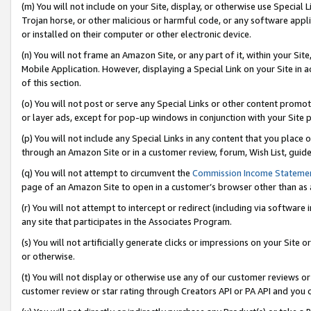
(m) You will not include on your Site, display, or otherwise use Specia
Trojan horse, or other malicious or harmful code, or any software app
or installed on their computer or other electronic device.
(n) You will not frame an Amazon Site, or any part of it, within your Sit
Mobile Application. However, displaying a Special Link on your Site in a
of this section.
(o) You will not post or serve any Special Links or other content prom
or layer ads, except for pop-up windows in conjunction with your Site 
(p) You will not include any Special Links in any content that you place
through an Amazon Site or in a customer review, forum, Wish List, guid
(q) You will not attempt to circumvent the
Commission Income Stateme
page of an Amazon Site to open in a customer’s browser other than as a 
(r) You will not attempt to intercept or redirect (including via softwar
any site that participates in the Associates Program.
(s) You will not artificially generate clicks or impressions on your Si
or otherwise.
(t) You will not display or otherwise use any of our customer reviews or 
customer review or star rating through Creators API or PA API and you 