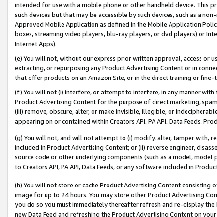
intended for use with a mobile phone or other handheld device. This proh
such devices but that may be accessible by such devices, such as a non-
Approved Mobile Application as defined in the Mobile Application Policy; 
boxes, streaming video players, blu-ray players, or dvd players) or Inte
Internet Apps).
(e) You will not, without our express prior written approval, access or 
extracting, or repurposing any Product Advertising Content or in connec
that offer products on an Amazon Site, or in the direct training or fin
(f) You will not (i) interfere, or attempt to interfere, in any manner wit
Product Advertising Content for the purpose of direct marketing, spammi
(iii) remove, obscure, alter, or make invisible, illegible, or indecipherab
appearing on or contained within Creators API, PA API, Data Feeds, Prod
(g) You will not, and will not attempt to (i) modify, alter, tamper with,
included in Product Advertising Content; or (ii) reverse engineer, disa
source code or other underlying components (such as a model, model pa
to Creators API, PA API, Data Feeds, or any software included in Produc
(h) You will not store or cache Product Advertising Content consisting 
image for up to 24 hours. You may store other Product Advertising Cont
you do so you must immediately thereafter refresh and re-display the P
new Data Feed and refreshing the Product Advertising Content on your 