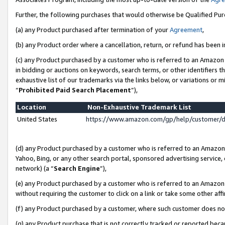
Further, the following purchases that would otherwise be Qualified Pu
(a) any Product purchased after termination of your
Agreement
,
(b) any Product order where a cancellation, return, or refund has been in
(c) any Product purchased by a customer who is referred to an Amazon 
in bidding or auctions on keywords, search terms, or other identifiers 
exhaustive list of our trademarks via the links below, or variations or 
“
Prohibited Paid Search Placement
”),
Location
Non-Exhaustive Trademark List
United States
https://www.amazon.com/gp/help/customer/
(d) any Product purchased by a customer who is referred to an Amazon S
Yahoo, Bing, or any other search portal, sponsored advertising service, o
network) (a “
Search Engine
”),
(e) any Product purchased by a customer who is referred to an Amazon Si
without requiring the customer to click on a link or take some other affi
(f) any Product purchased by a customer, where such customer does no
(g) any Product purchase that is not correctly tracked or reported beca