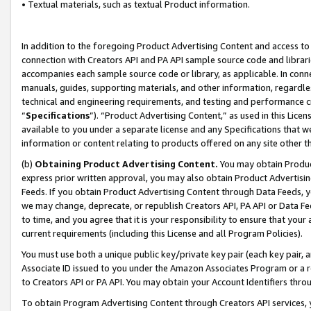
• Textual materials, such as textual Product information.
In addition to the foregoing Product Advertising Content and access to
connection with Creators API and PA API sample source code and librarie
accompanies each sample source code or library, as applicable. In conne
manuals, guides, supporting materials, and other information, regardless
technical and engineering requirements, and testing and performance cri
“
Specifications
”). “Product Advertising Content,” as used in this Lic
available to you under a separate license and any Specifications that we
information or content relating to products offered on any site other 
(b)
Obtaining Product Advertising Content.
You may obtain Product
express prior written approval, you may also obtain Product Advertisi
Feeds. If you obtain Product Advertising Content through Data Feeds, yo
we may change, deprecate, or republish Creators API, PA API or Data Fee
to time, and you agree that it is your responsibility to ensure that your
current requirements (including this License and all Program Policies).
You must use both a unique public key/private key pair (each key pair, a
Associate ID issued to you under the Amazon Associates Program or a r
to Creators API or PA API. You may obtain your Account Identifiers thro
To obtain Program Advertising Content through Creators API services, y