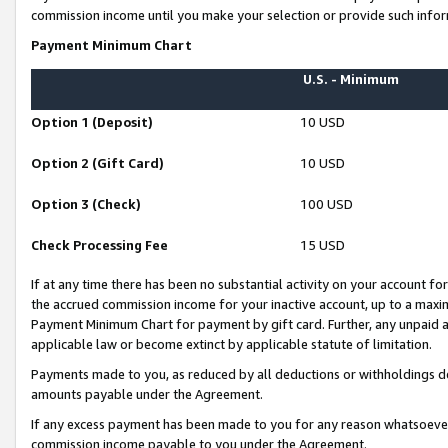
commission income until you make your selection or provide such infor
Payment Minimum Chart
U.S. - Minimum
Option 1 (Deposit)
10 USD
Option 2 (Gift Card)
10 USD
Option 3 (Check)
100 USD
Check Processing Fee
15 USD
If at any time there has been no substantial activity on your account for 
the accrued commission income for your inactive account, up to a max
Payment Minimum Chart for payment by gift card. Further, any unpaid 
applicable law or become extinct by applicable statute of limitation.
Payments made to you, as reduced by all deductions or withholdings de
amounts payable under the Agreement.
If any excess payment has been made to you for any reason whatsoever,
commission income payable to you under the Agreement.