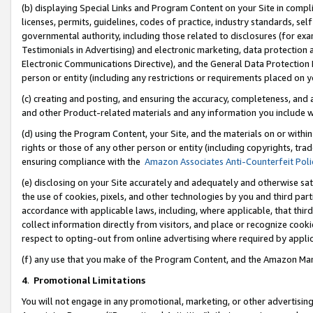
(b) displaying Special Links and Program Content on your Site in compl
licenses, permits, guidelines, codes of practice, industry standards, se
governmental authority, including those related to disclosures (for ex
Testimonials in Advertising) and electronic marketing, data protection 
Electronic Communications Directive), and the General Data Protecti
person or entity (including any restrictions or requirements placed on y
(c) creating and posting, and ensuring the accuracy, completeness, and 
and other Product-related materials and any information you include wi
(d) using the Program Content, your Site, and the materials on or within
rights or those of any other person or entity (including copyrights, trad
ensuring compliance with the
Amazon Associates Anti-Counterfeit Poli
(e) disclosing on your Site accurately and adequately and otherwise sat
the use of cookies, pixels, and other technologies by you and third part
accordance with applicable laws, including, where applicable, that thir
collect information directly from visitors, and place or recognize cooki
respect to opting-out from online advertising where required by appli
(f) any use that you make of the Program Content, and the Amazon Mar
4
.
Promotional Limitations
You will not engage in any promotional, marketing, or other advertising a