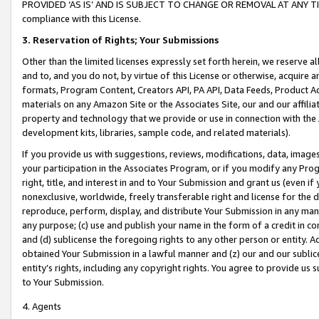
PROVIDED ‘AS IS’ AND IS SUBJECT TO CHANGE OR REMOVAL AT ANY TIME.”
compliance with this License.
3.
Reservation of Rights; Your Submissions
Other than the limited licenses expressly set forth herein, we reserve all 
and to, and you do not, by virtue of this License or otherwise, acquire an
formats, Program Content, Creators API, PA API, Data Feeds, Product 
materials on any Amazon Site or the Associates Site, our and our affili
property and technology that we provide or use in connection with the
development kits, libraries, sample code, and related materials).
If you provide us with suggestions, reviews, modifications, data, image
your participation in the Associates Program, or if you modify any Prog
right, title, and interest in and to Your Submission and grant us (even 
nonexclusive, worldwide, freely transferable right and license for the du
reproduce, perform, display, and distribute Your Submission in any man
any purpose; (c) use and publish your name in the form of a credit in c
and (d) sublicense the foregoing rights to any other person or entity. A
obtained Your Submission in a lawful manner and (z) our and our sublice
entity’s rights, including any copyright rights. You agree to provide us
to Your Submission.
4. Agents