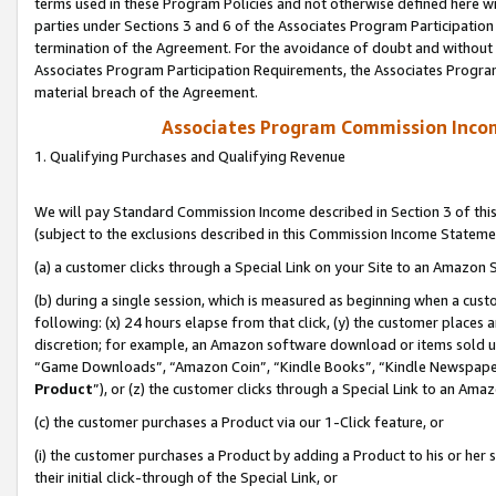
terms used in these Program Policies and not otherwise defined here wil
parties under Sections 3 and 6 of the Associates Program Participation
termination of the Agreement. For the avoidance of doubt and without l
Associates Program Participation Requirements, the Associates Program
material breach of the Agreement.
Associates Program Commission Inco
1. Qualifying Purchases and Qualifying Revenue
We will pay Standard Commission Income described in Section 3 of thi
(subject to the exclusions described in this Commission Income Stateme
(a) a customer clicks through a Special Link on your Site to an Amazon S
(b) during a single session, which is measured as beginning when a custo
following: (x) 24 hours elapse from that click, (y) the customer places 
discretion; for example, an Amazon software download or items sold 
“Game Downloads”, “Amazon Coin”, “Kindle Books”, “Kindle Newspapers”
Product
”), or (z) the customer clicks through a Special Link to an Amazo
(c) the customer purchases a Product via our 1-Click feature, or
(i) the customer purchases a Product by adding a Product to his or her
their initial click-through of the Special Link, or