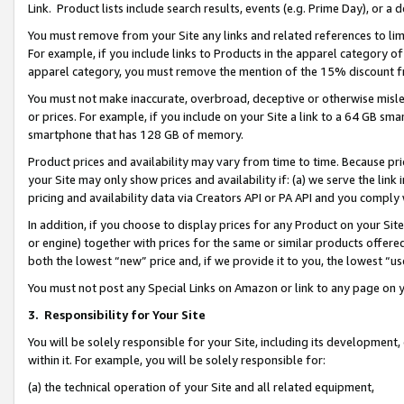
Link. Product lists include search results, events (e.g. Prime Day), or 
You must remove from your Site any links and related references to li
For example, if you include links to Products in the apparel category 
apparel category, you must remove the mention of the 15% discount f
You must not make inaccurate, overbroad, deceptive or otherwise misle
or prices. For example, if you include on your Site a link to a 64 GB sm
smartphone that has 128 GB of memory.
Product prices and availability may vary from time to time. Because pri
your Site may only show prices and availability if: (a) we serve the link 
pricing and availability data via Creators API or PA API and you comply
In addition, if you choose to display prices for any Product on your Si
or engine) together with prices for the same or similar products offer
both the lowest “new” price and, if we provide it to you, the lowest “us
You must not post any Special Links on Amazon or link to any page on 
3.
Responsibility for Your Site
You will be solely responsible for your Site, including its development
within it. For example, you will be solely responsible for:
(a) the technical operation of your Site and all related equipment,