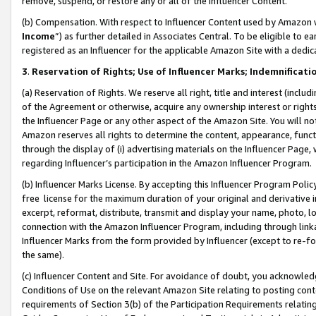
remove, suspend, or restore any or all of the Influencer Content.
(b) Compensation. With respect to Influencer Content used by Amazon w
Income
”) as further detailed in Associates Central. To be eligible t
registered as an Influencer for the applicable Amazon Site with a dedic
3
.
Reservation of Rights; Use of Influencer Marks; Indemnificati
(a) Reservation of Rights. We reserve all right, title and interest (includ
of the Agreement or otherwise, acquire any ownership interest or rights
the Influencer Page or any other aspect of the Amazon Site. You will not 
Amazon reserves all rights to determine the content, appearance, functi
through the display of (i) advertising materials on the Influencer Page, w
regarding Influencer’s participation in the Amazon Influencer Program.
(b) Influencer Marks License. By accepting this Influencer Program Poli
free license for the maximum duration of your original and derivative in
excerpt, reformat, distribute, transmit and display your name, photo, 
connection with the Amazon Influencer Program, including through link
Influencer Marks from the form provided by Influencer (except to re-for
the same).
(c) Influencer Content and Site. For avoidance of doubt, you acknowledg
Conditions of Use on the relevant Amazon Site relating to posting conte
requirements of Section 3(b) of the Participation Requirements relating