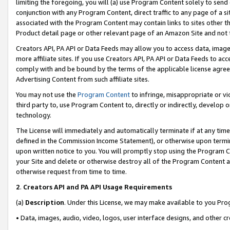
limiting the foregoing, you will (a) use Program Content solely to send
conjunction with any Program Content, direct traffic to any page of a si
associated with the Program Content may contain links to sites other t
Product detail page or other relevant page of an Amazon Site and not 
Creators API, PA API or Data Feeds may allow you to access data, image
more affiliate sites. If you use Creators API, PA API or Data Feeds to ac
comply with and be bound by the terms of the applicable license agreem
Advertising Content from such affiliate sites.
You may not use the
Program Content
to infringe, misappropriate or vio
third party to, use Program Content to, directly or indirectly, develo
technology.
The License will immediately and automatically terminate if at any ti
defined in the Commission Income Statement), or otherwise upon termina
upon written notice to you. You will promptly stop using the Program 
your Site and delete or otherwise destroy all of the Program Content 
otherwise request from time to time.
2
.
Creators API and PA API Usage Requirements
(a)
Description
. Under this License, we may make available to you Pr
• Data, images, audio, video, logos, user interface designs, and other c