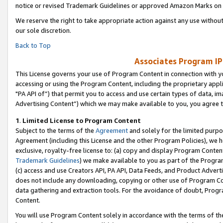
notice or revised Trademark Guidelines or approved Amazon Marks on t
We reserve the right to take appropriate action against any use without
our sole discretion.
Back to Top
Associates Program IP
This License governs your use of Program Content in connection with yo
accessing or using the Program Content, including the proprietary appli
"PA API of”) that permit you to access and use certain types of data, i
Advertising Content”) which we may make available to you, you agree t
1
.
Limited License to Program Content
Subject to the terms of the
Agreement
and solely for the limited purpo
Agreement (including this License and the other Program Policies), we 
exclusive, royalty-free license to: (a) copy and display Program Conten
Trademark Guidelines
) we make available to you as part of the Progra
(c) access and use Creators API, PA API, Data Feeds, and Product Adverti
does not include any downloading, copying or other use of Program Conte
data gathering and extraction tools. For the avoidance of doubt, Progr
Content.
You will use Program Content solely in accordance with the terms of t