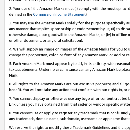
2. Your use of the Amazon Marks must (i) comply with the most up-to-da
defined in the
Commission Income Statement
).
3. You may use the Amazon Marks solely for the purpose specifically a
any manner that implies sponsorship or endorsement by us; (ii) to disparag
otherwise damage our goodwill in the Amazon Marks; or (iv) in offline ma
or other document, or any oral solicitation).
4. We will supply an image or images of the Amazon Marks for you to 
change the proportion, color, or font of any Amazon Mark, or add or
5. Each Amazon Mark must appear by itself, in its entirety, with reason
textual elements. Under no circumstance can any Amazon Mark be placed
Mark.
6. All rights to the Amazon Marks are our exclusive property, and all 
benefit. You will not take any action that conflicts with our rights in, 
7. You cannot display or otherwise use any logo of or content created b
Link unless you have obtained from that seller or vendor specific writte
8. You cannot use or apply to register any trademark that is confusingly
any trademark, domain name, subdomain, username or app name that is c
We reserve the right to modify these Trademark Guidelines and the app