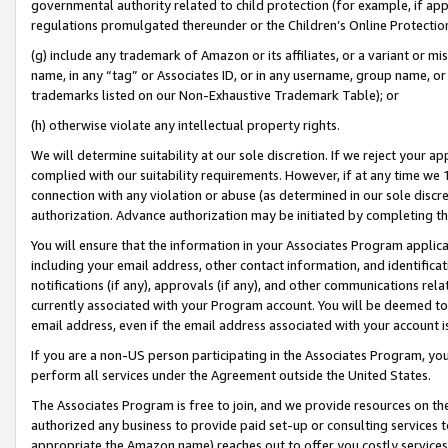
governmental authority related to child protection (for example, if app
regulations promulgated thereunder or the Children’s Online Protection
(g) include any trademark of Amazon or its affiliates, or a variant or 
name, in any “tag” or Associates ID, or in any username, group name, or 
trademarks listed on our Non-Exhaustive Trademark Table); or
(h) otherwise violate any intellectual property rights.
We will determine suitability at our sole discretion. If we reject your 
complied with our suitability requirements. However, if at any time we 1
connection with any violation or abuse (as determined in our sole disc
authorization. Advance authorization may be initiated by completing t
You will ensure that the information in your Associates Program applic
including your email address, other contact information, and identifica
notifications (if any), approvals (if any), and other communications re
currently associated with your Program account. You will be deemed to 
email address, even if the email address associated with your account i
If you are a non-US person participating in the Associates Program, you
perform all services under the Agreement outside the United States.
The Associates Program is free to join, and we provide resources on th
authorized any business to provide paid set-up or consulting services t
appropriate the Amazon name) reaches out to offer you costly services