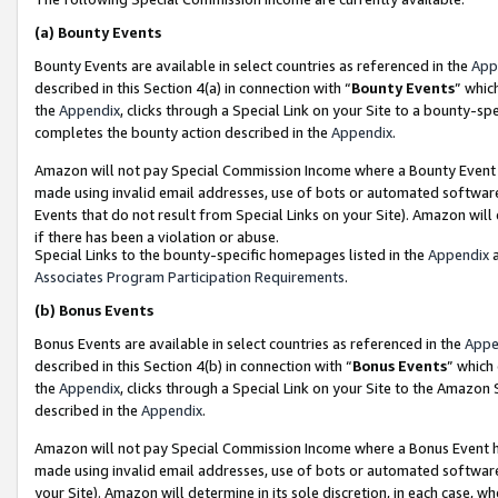
(a)
Bounty Events
Bounty Events are available in select countries as referenced in the
App
described in this Section 4(a) in connection with “
Bounty Events
” whic
the
Appendix
, clicks through a Special Link on your Site to a bounty-s
completes the bounty action described in the
Appendix
.
Amazon will not pay Special Commission Income where a Bounty Event ha
made using invalid email addresses, use of bots or automated software
Events that do not result from Special Links on your Site). Amazon will 
if there has been a violation or abuse.
Special Links to the bounty-specific homepages listed in the
Appendix
a
Associates Program Participation Requirements
.
(b)
Bonus Events
Bonus Events are available in select countries as referenced in the
Appe
described in this Section 4(b) in connection with “
Bonus Events
” which
the
Appendix
, clicks through a Special Link on your Site to the Amazon
described in the
Appendix
.
Amazon will not pay Special Commission Income where a Bonus Event has
made using invalid email addresses, use of bots or automated software,
your Site). Amazon will determine in its sole discretion, in each case, w