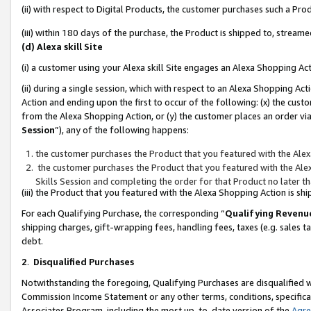
(ii) with respect to Digital Products, the customer purchases such a P
(iii) within 180 days of the purchase, the Product is shipped to, stre
(d) Alexa skill Site
(i) a customer using your Alexa skill Site engages an Alexa Shopping Ac
(ii) during a single session, which with respect to an Alexa Shopping 
Action and ending upon the first to occur of the following: (x) the cust
from the Alexa Shopping Action, or (y) the customer places an order via
Session
”), any of the following happens:
the customer purchases the Product that you featured with the Alex
the customer purchases the Product that you featured with the Alex
Skills Session and completing the order for that Product no later t
(iii) the Product that you featured with the Alexa Shopping Action is 
For each Qualifying Purchase, the corresponding “
Qualifying Revenu
shipping charges, gift-wrapping fees, handling fees, taxes (e.g. sales ta
debt.
2
.
Disqualified Purchases
Notwithstanding the foregoing, Qualifying Purchases are disqualified w
Commission Income Statement or any other terms, conditions, specificat
Associates Program, including the most up-to-date version of the
Agr