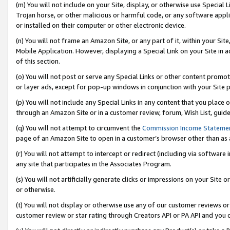
(m) You will not include on your Site, display, or otherwise use Specia
Trojan horse, or other malicious or harmful code, or any software app
or installed on their computer or other electronic device.
(n) You will not frame an Amazon Site, or any part of it, within your Sit
Mobile Application. However, displaying a Special Link on your Site in a
of this section.
(o) You will not post or serve any Special Links or other content prom
or layer ads, except for pop-up windows in conjunction with your Site 
(p) You will not include any Special Links in any content that you place
through an Amazon Site or in a customer review, forum, Wish List, guid
(q) You will not attempt to circumvent the
Commission Income Stateme
page of an Amazon Site to open in a customer’s browser other than as a 
(r) You will not attempt to intercept or redirect (including via softwar
any site that participates in the Associates Program.
(s) You will not artificially generate clicks or impressions on your Si
or otherwise.
(t) You will not display or otherwise use any of our customer reviews or 
customer review or star rating through Creators API or PA API and you 