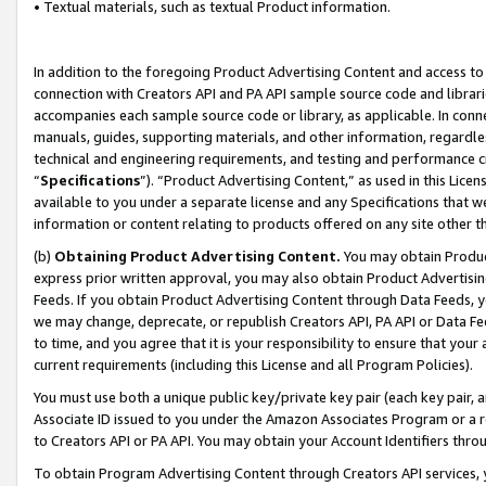
• Textual materials, such as textual Product information.
In addition to the foregoing Product Advertising Content and access to
connection with Creators API and PA API sample source code and librarie
accompanies each sample source code or library, as applicable. In conne
manuals, guides, supporting materials, and other information, regardless
technical and engineering requirements, and testing and performance cri
“
Specifications
”). “Product Advertising Content,” as used in this Lic
available to you under a separate license and any Specifications that we
information or content relating to products offered on any site other 
(b)
Obtaining Product Advertising Content.
You may obtain Product
express prior written approval, you may also obtain Product Advertisi
Feeds. If you obtain Product Advertising Content through Data Feeds, yo
we may change, deprecate, or republish Creators API, PA API or Data Fee
to time, and you agree that it is your responsibility to ensure that your
current requirements (including this License and all Program Policies).
You must use both a unique public key/private key pair (each key pair, a
Associate ID issued to you under the Amazon Associates Program or a r
to Creators API or PA API. You may obtain your Account Identifiers thro
To obtain Program Advertising Content through Creators API services, y