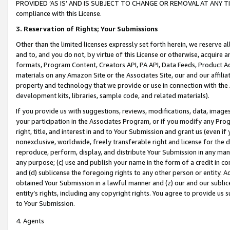
PROVIDED ‘AS IS’ AND IS SUBJECT TO CHANGE OR REMOVAL AT ANY TIME.”
compliance with this License.
3.
Reservation of Rights; Your Submissions
Other than the limited licenses expressly set forth herein, we reserve all 
and to, and you do not, by virtue of this License or otherwise, acquire an
formats, Program Content, Creators API, PA API, Data Feeds, Product 
materials on any Amazon Site or the Associates Site, our and our affili
property and technology that we provide or use in connection with the
development kits, libraries, sample code, and related materials).
If you provide us with suggestions, reviews, modifications, data, image
your participation in the Associates Program, or if you modify any Prog
right, title, and interest in and to Your Submission and grant us (even 
nonexclusive, worldwide, freely transferable right and license for the du
reproduce, perform, display, and distribute Your Submission in any man
any purpose; (c) use and publish your name in the form of a credit in c
and (d) sublicense the foregoing rights to any other person or entity. A
obtained Your Submission in a lawful manner and (z) our and our sublice
entity’s rights, including any copyright rights. You agree to provide us
to Your Submission.
4. Agents