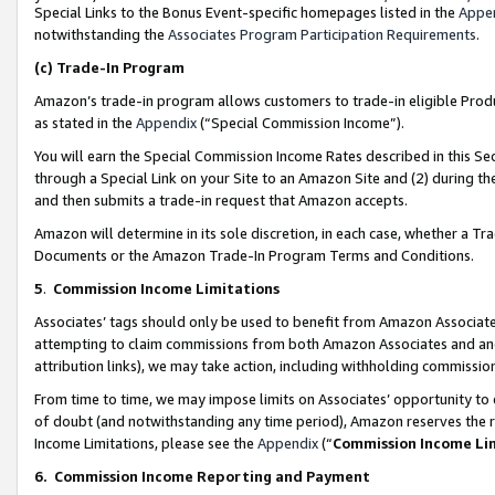
Special Links to the Bonus Event-specific homepages listed in the
Appe
notwithstanding the
Associates Program Participation Requirements
.
(c)
Trade-In Program
Amazon’s trade-in program allows customers to trade-in eligible Produc
as stated in the
Appendix
(“Special Commission Income”).
You will earn the Special Commission Income Rates described in this Sec
through a Special Link on your Site to an Amazon Site and (2) during th
and then submits a trade-in request that Amazon accepts.
Amazon will determine in its sole discretion, in each case, whether a T
Documents or the Amazon Trade-In Program Terms and Conditions.
5
.
Commission Income Limitations
Associates’ tags should only be used to benefit from Amazon Associates
attempting to claim commissions from both Amazon Associates and ano
attribution links), we may take action, including withholding commissio
From time to time, we may impose limits on Associates’ opportunity t
of doubt (and notwithstanding any time period), Amazon reserves the ri
Income Limitations, please see the
Appendix
(“
Commission Income Li
6.
Commission Income Reporting and Payment