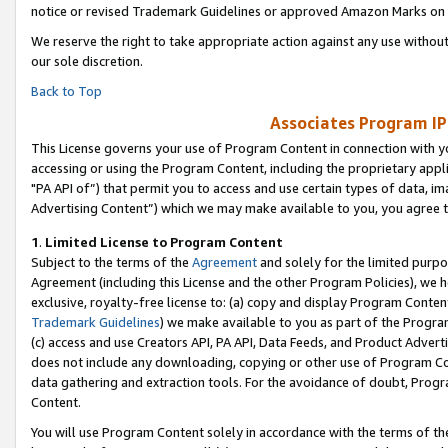
notice or revised Trademark Guidelines or approved Amazon Marks on t
We reserve the right to take appropriate action against any use without
our sole discretion.
Back to Top
Associates Program IP
This License governs your use of Program Content in connection with yo
accessing or using the Program Content, including the proprietary appli
"PA API of”) that permit you to access and use certain types of data, i
Advertising Content”) which we may make available to you, you agree t
1
.
Limited License to Program Content
Subject to the terms of the
Agreement
and solely for the limited purpo
Agreement (including this License and the other Program Policies), we 
exclusive, royalty-free license to: (a) copy and display Program Conten
Trademark Guidelines
) we make available to you as part of the Progra
(c) access and use Creators API, PA API, Data Feeds, and Product Adverti
does not include any downloading, copying or other use of Program Conte
data gathering and extraction tools. For the avoidance of doubt, Progr
Content.
You will use Program Content solely in accordance with the terms of t