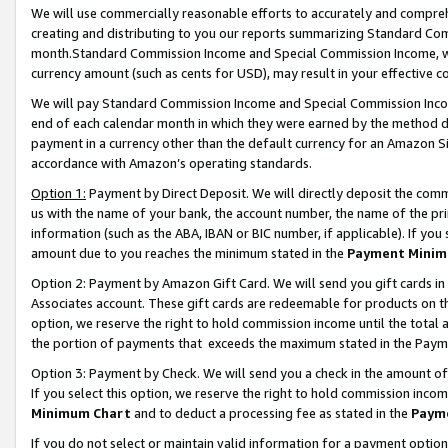
We will use commercially reasonable efforts to accurately and comprehe
creating and distributing to you our reports summarizing Standard C
month.Standard Commission Income and Special Commission Income, whi
currency amount (such as cents for USD), may result in your effective co
We will pay Standard Commission Income and Special Commission Incom
end of each calendar month in which they were earned by the method de
payment in a currency other than the default currency for an Amazon Sit
accordance with Amazon’s operating standards.
Option 1:
Payment by Direct Deposit. We will directly deposit the com
us with the name of your bank, the account number, the name of the pri
information (such as the ABA, IBAN or BIC number, if applicable). If you 
amount due to you reaches the minimum stated in the
Payment Minim
Option 2: Payment by Amazon Gift Card. We will send you gift cards i
Associates account. These gift cards are redeemable for products on the
option, we reserve the right to hold commission income until the tota
the portion of payments that exceeds the maximum stated in the Paym
Option 3: Payment by Check. We will send you a check in the amount of
If you select this option, we reserve the right to hold commission inco
Minimum Chart
and to deduct a processing fee as stated in the
Paym
If you do not select or maintain valid information for a payment opti