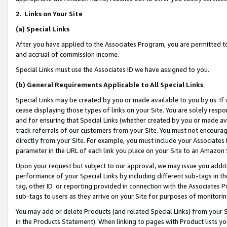
2
.
Links on Your Site
(a)
Special Links
After you have applied to the Associates Program, you are permitted to 
and accrual of commission income.
Special Links must use the Associates ID we have assigned to you.
(b)
General Requirements Applicable to All Special Links
Special Links may be created by you or made available to you by us. If 
cease displaying those types of links on your Site. You are solely respo
and for ensuring that Special Links (whether created by you or made av
track referrals of our customers from your Site. You must not encoura
directly from your Site. For example, you must include your Associates
parameter in the URL of each link you place on your Site to an Amazon 
Upon your request but subject to our approval, we may issue you addit
performance of your Special Links by including different sub-tags in t
tag, other ID or reporting provided in connection with the Associates P
sub-tags to users as they arrive on your Site for purposes of monitorin
You may add or delete Products (and related Special Links) from your Si
in the Products Statement). When linking to pages with Product lists you