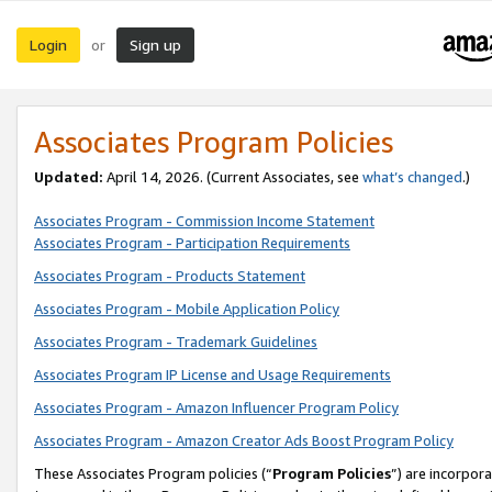
Login
Sign up
or
Associates Program Policies
Updated:
April 14, 2026. (Current Associates, see
what’s changed
.)
Associates Program - Commission Income Statement
Associates Program - Participation Requirements
Associates Program - Products Statement
Associates Program - Mobile Application Policy
Associates Program - Trademark Guidelines
Associates Program IP License and Usage Requirements
Associates Program - Amazon Influencer Program Policy
Associates Program - Amazon Creator Ads Boost Program Policy
These Associates Program policies (“
Program Policies
”) are incorpor