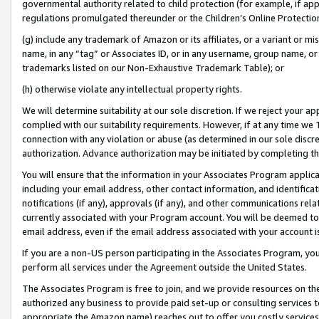
governmental authority related to child protection (for example, if app
regulations promulgated thereunder or the Children’s Online Protection
(g) include any trademark of Amazon or its affiliates, or a variant or 
name, in any “tag” or Associates ID, or in any username, group name, or 
trademarks listed on our Non-Exhaustive Trademark Table); or
(h) otherwise violate any intellectual property rights.
We will determine suitability at our sole discretion. If we reject your 
complied with our suitability requirements. However, if at any time we 1
connection with any violation or abuse (as determined in our sole disc
authorization. Advance authorization may be initiated by completing t
You will ensure that the information in your Associates Program applic
including your email address, other contact information, and identifica
notifications (if any), approvals (if any), and other communications re
currently associated with your Program account. You will be deemed to 
email address, even if the email address associated with your account i
If you are a non-US person participating in the Associates Program, you
perform all services under the Agreement outside the United States.
The Associates Program is free to join, and we provide resources on th
authorized any business to provide paid set-up or consulting services t
appropriate the Amazon name) reaches out to offer you costly services