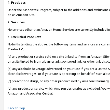
1
.
Products
Under the Associates Program, subject to the additions and exclusions d
on an Amazon Site.
2
.
Services
No services other than Amazon Home Services are currently included in 
3.
Excluded Products
Notwithstanding the above, the following items and services are curren
Products
”):
(a) any product or service sold on a site linked to from an Amazon Site
on a site linked to from a banner ad, sponsored link, or other link dis
(b) any alcoholic beverage advertised on your Site if you are a United 
alcoholic beverages, or if your Site is operating on behalf of, such a b
(c) prescription drugs, or any other product sold by Amazon Pharmacy,
(d) any product or service which Amazon designates as excluded. You will 
Amazon and Associates Central.
Back to Top