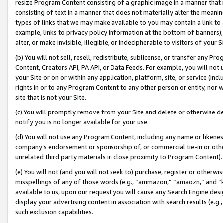
resize Program Content consisting of a graphic image in a manner that
consisting of text in a manner that does not materially alter the meanin
types of links that we may make available to you may contain a link to 
example, links to privacy policy information at the bottom of banners);
alter, or make invisible, illegible, or indecipherable to visitors of your 
(b) You will not sell, resell, redistribute, sublicense, or transfer any 
Content, Creators API, PA API, or Data Feeds. For example, you will not 
your Site or on or within any application, platform, site, or service (in
rights in or to any Program Content to any other person or entity, nor wi
site that is not your Site.
(c) You will promptly remove from your Site and delete or otherwise d
notify you is no longer available for your use.
(d) You will not use any Program Content, including any name or likene
company’s endorsement or sponsorship of, or commercial tie-in or other 
unrelated third party materials in close proximity to Program Content).
(e) You will not (and you will not seek to) purchase, register or otherw
misspellings of any of those words (e.g., “ammazon,” “amaozn,” and “kin
available to us, upon our request you will cause any Search Engine de
display your advertising content in association with search results (e.
such exclusion capabilities.