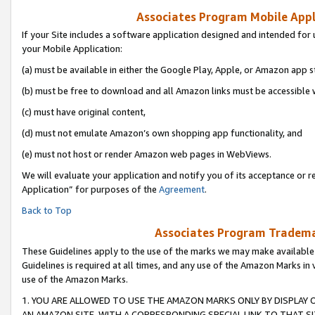
Associates Program Mobile Appli
If your Site includes a software application designed and intended for 
your Mobile Application:
(a) must be available in either the Google Play, Apple, or Amazon app s
(b) must be free to download and all Amazon links must be accessible 
(c) must have original content,
(d) must not emulate Amazon’s own shopping app functionality, and
(e) must not host or render Amazon web pages in WebViews.
We will evaluate your application and notify you of its acceptance or r
Application” for purposes of the
Agreement
.
Back to Top
Associates Program Trademar
These Guidelines apply to the use of the marks we may make available
Guidelines is required at all times, and any use of the Amazon Marks in 
use of the Amazon Marks.
1. YOU ARE ALLOWED TO USE THE AMAZON MARKS ONLY BY DISPLAY 
AN AMAZON SITE, WITH A CORRESPONDING SPECIAL LINK TO THAT SI