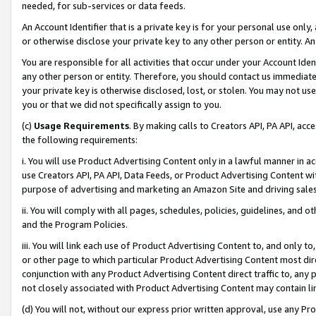
needed, for sub-services or data feeds.
An Account Identifier that is a private key is for your personal use only,
or otherwise disclose your private key to any other person or entity. An A
You are responsible for all activities that occur under your Account Ide
any other person or entity. Therefore, you should contact us immediate
your private key is otherwise disclosed, lost, or stolen. You may not u
you or that we did not specifically assign to you.
(c)
Usage Requirements
. By making calls to Creators API, PA API, ac
the following requirements:
i. You will use Product Advertising Content only in a lawful manner in a
use Creators API, PA API, Data Feeds, or Product Advertising Content wit
purpose of advertising and marketing an Amazon Site and driving sales
ii. You will comply with all pages, schedules, policies, guidelines, and o
and the Program Policies.
iii. You will link each use of Product Advertising Content to, and only 
or other page to which particular Product Advertising Content most direc
conjunction with any Product Advertising Content direct traffic to, any 
not closely associated with Product Advertising Content may contain lin
(d) You will not, without our express prior written approval, use any Pr