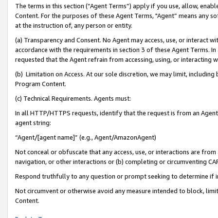
The terms in this section (“Agent Terms”) apply if you use, allow, enab
Content. For the purposes of these Agent Terms, "Agent” means any so
at the instruction of, any person or entity.
(a) Transparency and Consent. No Agent may access, use, or interact with 
accordance with the requirements in section 3 of these Agent Terms. In
requested that the Agent refrain from accessing, using, or interacting
(b) Limitation on Access. At our sole discretion, we may limit, includin
Program Content.
(c) Technical Requirements. Agents must:
In all HTTP/HTTPS requests, identify that the request is from an Agent 
agent string:
“Agent/[agent name]” (e.g., Agent/AmazonAgent)
Not conceal or obfuscate that any access, use, or interactions are fro
navigation, or other interactions or (b) completing or circumventing 
Respond truthfully to any question or prompt seeking to determine if 
Not circumvent or otherwise avoid any measure intended to block, limit
Content.