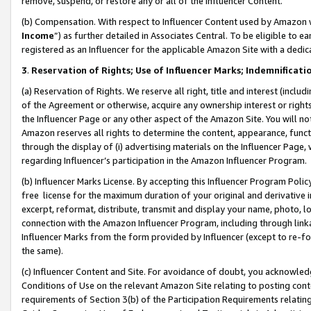
remove, suspend, or restore any or all of the Influencer Content.
(b) Compensation. With respect to Influencer Content used by Amazon w
Income
”) as further detailed in Associates Central. To be eligible t
registered as an Influencer for the applicable Amazon Site with a dedic
3
.
Reservation of Rights; Use of Influencer Marks; Indemnificati
(a) Reservation of Rights. We reserve all right, title and interest (includ
of the Agreement or otherwise, acquire any ownership interest or rights
the Influencer Page or any other aspect of the Amazon Site. You will not 
Amazon reserves all rights to determine the content, appearance, functi
through the display of (i) advertising materials on the Influencer Page, w
regarding Influencer’s participation in the Amazon Influencer Program.
(b) Influencer Marks License. By accepting this Influencer Program Poli
free license for the maximum duration of your original and derivative in
excerpt, reformat, distribute, transmit and display your name, photo, 
connection with the Amazon Influencer Program, including through link
Influencer Marks from the form provided by Influencer (except to re-for
the same).
(c) Influencer Content and Site. For avoidance of doubt, you acknowledg
Conditions of Use on the relevant Amazon Site relating to posting conte
requirements of Section 3(b) of the Participation Requirements relating