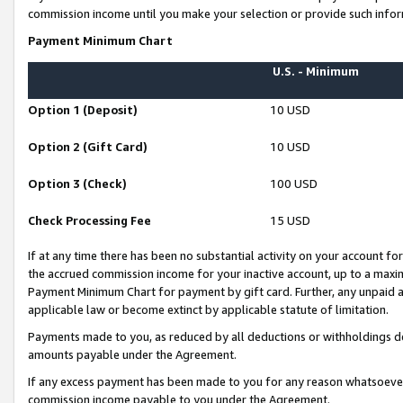
commission income until you make your selection or provide such infor
Payment Minimum Chart
U.S. - Minimum
Option 1 (Deposit)
10 USD
Option 2 (Gift Card)
10 USD
Option 3 (Check)
100 USD
Check Processing Fee
15 USD
If at any time there has been no substantial activity on your account for 
the accrued commission income for your inactive account, up to a max
Payment Minimum Chart for payment by gift card. Further, any unpaid 
applicable law or become extinct by applicable statute of limitation.
Payments made to you, as reduced by all deductions or withholdings de
amounts payable under the Agreement.
If any excess payment has been made to you for any reason whatsoever,
commission income payable to you under the Agreement.