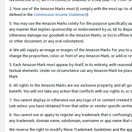
2. Your use of the Amazon Marks must (i) comply with the most up-to-da
defined in the
Commission Income Statement
).
3. You may use the Amazon Marks solely for the purpose specifically a
any manner that implies sponsorship or endorsement by us; (ii) to disparag
otherwise damage our goodwill in the Amazon Marks; or (iv) in offline ma
or other document, or any oral solicitation).
4. We will supply an image or images of the Amazon Marks for you to 
change the proportion, color, or font of any Amazon Mark, or add or
5. Each Amazon Mark must appear by itself, in its entirety, with reason
textual elements. Under no circumstance can any Amazon Mark be placed
Mark.
6. All rights to the Amazon Marks are our exclusive property, and all 
benefit. You will not take any action that conflicts with our rights in, 
7. You cannot display or otherwise use any logo of or content created b
Link unless you have obtained from that seller or vendor specific writte
8. You cannot use or apply to register any trademark that is confusingly
any trademark, domain name, subdomain, username or app name that is c
We reserve the right to modify these Trademark Guidelines and the app