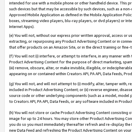
intended for use with a mobile phone or other handheld device. This proh
such devices but that may be accessible by such devices, such as a non-
Approved Mobile Application as defined in the Mobile Application Policy; 
boxes, streaming video players, blu-ray players, or dvd players) or Inte
Internet Apps).
(e) You will not, without our express prior written approval, access or 
extracting, or repurposing any Product Advertising Content or in connec
that offer products on an Amazon Site, or in the direct training or fin
(f) You will not (i) interfere, or attempt to interfere, in any manner wit
Product Advertising Content for the purpose of direct marketing, spammi
(iii) remove, obscure, alter, or make invisible, illegible, or indecipherab
appearing on or contained within Creators API, PA API, Data Feeds, Prod
(g) You will not, and will not attempt to (i) modify, alter, tamper with,
included in Product Advertising Content; or (ii) reverse engineer, disa
source code or other underlying components (such as a model, model pa
to Creators API, PA API, Data Feeds, or any software included in Produc
(h) You will not store or cache Product Advertising Content consisting 
image for up to 24 hours. You may store other Product Advertising Cont
you do so you must immediately thereafter refresh and re-display the P
new Data Feed and refreshing the Product Advertising Content on your 