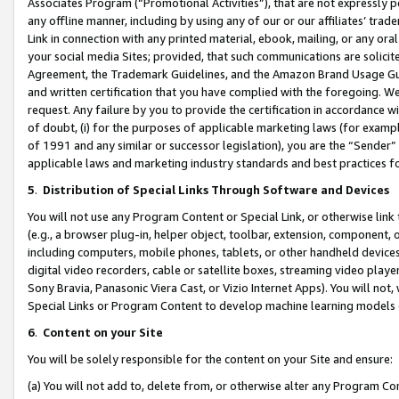
Associates Program (“Promotional Activities”), that are not expressly 
any offline manner, including by using any of our or our affiliates’ tr
Link in connection with any printed material, ebook, mailing, or any ora
your social media Sites; provided, that such communications are solicite
Agreement, the Trademark Guidelines, and the Amazon Brand Usage Guid
and written certification that you have complied with the foregoing. We w
request. Any failure by you to provide the certification in accordance w
of doubt, (i) for the purposes of applicable marketing laws (for exam
of 1991 and any similar or successor legislation), you are the “Sender”
applicable laws and marketing industry standards and best practices f
5
.
Distribution of Special Links Through Software and Devices
You will not use any Program Content or Special Link, or otherwise link 
(e.g., a browser plug-in, helper object, toolbar, extension, component, 
including computers, mobile phones, tablets, or other handheld devices 
digital video recorders, cable or satellite boxes, streaming video playe
Sony Bravia, Panasonic Viera Cast, or Vizio Internet Apps). You will not,
Special Links or Program Content to develop machine learning models 
6
.
Content on your Site
You will be solely responsible for the content on your Site and ensure:
(a) You will not add to, delete from, or otherwise alter any Program Co