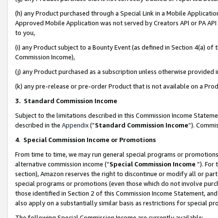
(h) any Product purchased through a Special Link in a Mobile Applicatio
Approved Mobile Application was not served by Creators API or PA API (
to you,
(i) any Product subject to a Bounty Event (as defined in Section 4(a) o
Commission Income),
(j) any Product purchased as a subscription unless otherwise provided
(k) any pre-release or pre-order Product that is not available on a Prod
3. Standard Commission Income
Subject to the limitations described in this Commission Income Statem
described in the
Appendix
(”
Standard Commission Income
”). Commis
4
.
Special Commission Income or Promotions
From time to time, we may run general special programs or promotions 
alternative commission income (“
Special Commission Income
”). For
section), Amazon reserves the right to discontinue or modify all or par
special programs or promotions (even those which do not involve purcha
those identified in Section 2 of this Commission Income Statement, an
also apply on a substantially similar basis as restrictions for special 
The following Special Commission Income are currently available: