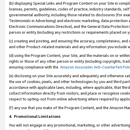
(b) displaying Special Links and Program Content on your Site in compl
licenses, permits, guidelines, codes of practice, industry standards, se
governmental authority, including those related to disclosures (for ex
Testimonials in Advertising) and electronic marketing, data protection 
Electronic Communications Directive), and the General Data Protecti
person or entity (including any restrictions or requirements placed on y
(c) creating and posting, and ensuring the accuracy, completeness, and 
and other Product-related materials and any information you include wi
(d) using the Program Content, your Site, and the materials on or within
rights or those of any other person or entity (including copyrights, trad
ensuring compliance with the
Amazon Associates Anti-Counterfeit Poli
(e) disclosing on your Site accurately and adequately and otherwise sat
the use of cookies, pixels, and other technologies by you and third part
accordance with applicable laws, including, where applicable, that thir
collect information directly from visitors, and place or recognize cooki
respect to opting-out from online advertising where required by appli
(f) any use that you make of the Program Content, and the Amazon Mar
4
.
Promotional Limitations
You will not engage in any promotional, marketing, or other advertising a