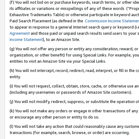
(f) You will not bid on or purchase keywords, search terms, or other id
its affiliates or variations or misspellings of any of these words (“Pr
Exhaustive Trademarks Table) or otherwise participate in keyword aucti
Paid Search Placement (as defined in the
Commission Income Stateme
to appear in response to a general Internet search query or keyword (i.e.
Agreement
and those paid or unpaid search results send users to your sit
Income Statement
), to an Amazon Site.
(g) You will not offer any person or entity any consideration, reward, or
organization, or other benefit) for using Special Links. For example, 
entities to visit an Amazon Site via your Special Links.
(h) You will not intercept, record, redirect, read, interpret, or fill in 
entity.
(i) You will not request, collect, obtain, store, cache, or otherwise us
(including any usernames or passwords of Amazon Site customers).
(j) You will not modify, redirect, suppress, or substitute the operation 
(k) You will not make any orders or engage in other transactions of any 
or encourage any other person or entity to do so.
(l) You will not take any action that could reasonably cause any custome
transactions (for example, search, browse, or order) are occurring.