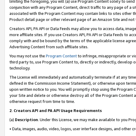
limiting the foregoing, you will (a) use Program Content solely to send
conjunction with any Program Content, direct traffic to any page of a si
associated with the Program Content may contain links to sites other t
Product detail page or other relevant page of an Amazon Site and not 
Creators API, PA API or Data Feeds may allow you to access data, image
more affiliate sites. If you use Creators API, PA API or Data Feeds to ac
comply with and be bound by the terms of the applicable license agreem
Advertising Content from such affiliate sites.
You may not use the
Program Content
to infringe, misappropriate or vio
third party to, use Program Content to, directly or indirectly, develo
technology.
The License will immediately and automatically terminate if at any ti
defined in the Commission Income Statement), or otherwise upon termina
upon written notice to you. You will promptly stop using the Program 
your Site and delete or otherwise destroy all of the Program Content 
otherwise request from time to time.
2
.
Creators API and PA API Usage Requirements
(a)
Description
. Under this License, we may make available to you Pr
• Data, images, audio, video, logos, user interface designs, and other c