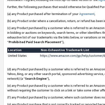
Further, the following purchases that would otherwise be Qualified Pu
(a) any Product purchased after termination of your
Agreement
,
(b) any Product order where a cancellation, return, or refund has been in
(c) any Product purchased by a customer who is referred to an Amazon 
in bidding or auctions on keywords, search terms, or other identifiers 
exhaustive list of our trademarks via the links below, or variations or 
“
Prohibited Paid Search Placement
”),
Location
Non-Exhaustive Trademark List
United States
https://www.amazon.com/gp/help/customer/
(d) any Product purchased by a customer who is referred to an Amazon S
Yahoo, Bing, or any other search portal, sponsored advertising service, o
network) (a “
Search Engine
”),
(e) any Product purchased by a customer who is referred to an Amazon Si
without requiring the customer to click on a link or take some other affi
(f) any Product purchased by a customer, where such customer does no
(g) any Product purchase that is not correctly tracked or reported beca