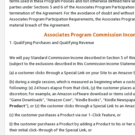
terms used in these Program Policies and not otherwise defined here wil
parties under Sections 3 and 6 of the Associates Program Participation
termination of the Agreement. For the avoidance of doubt and without l
Associates Program Participation Requirements, the Associates Program
material breach of the Agreement.
Associates Program Commission Inco
1. Qualifying Purchases and Qualifying Revenue
We will pay Standard Commission Income described in Section 3 of thi
(subject to the exclusions described in this Commission Income Stateme
(a) a customer clicks through a Special Link on your Site to an Amazon S
(b) during a single session, which is measured as beginning when a custo
following: (x) 24 hours elapse from that click, (y) the customer places 
discretion; for example, an Amazon software download or items sold 
“Game Downloads”, “Amazon Coin”, “Kindle Books”, “Kindle Newspapers”
Product
”), or (z) the customer clicks through a Special Link to an Amazo
(c) the customer purchases a Product via our 1-Click feature, or
(i) the customer purchases a Product by adding a Product to his or her
their initial click-through of the Special Link, or