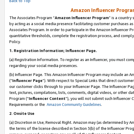
Back to Top
Amazon Influencer Program
The Associates Program “
Amazon Influencer Program
” is a country
by acting as a social media presence facilitating customer purchases as
Associates Program. In order to participate in the Amazon Influencer Pr
quantitative thresholds, complete the registration process, and comply
Policy.
1.
Registration Information; Influencer Page.
(a) Registration Information. To register as an Influencer, you must co
regarding your social media presences.
(b) Influencer Page. This Amazon Influencer Program may include an A
(“
Influencer Page
”). With respect to Special Links that direct custom
our customer clicks through to your Influencer Page. The Influencer Pag
text, pictures, compilations, lists, comments, digital videos, or other
Program (“
Influencer Content
”), you will not submit such Influencer 
Requirements or the
Amazon Community Guidelines
.
2
.
Onsite Use
(a) Discretion in Use; Removal Right. Amazon may (as determined by Amaz
the terms of the license described in Section 3(b) of the Influencer Prog