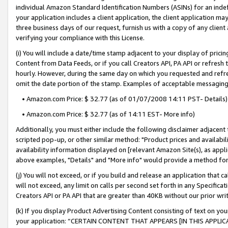
individual Amazon Standard Identification Numbers (ASINs) for an indefi
your application includes a client application, the client application m
three business days of our request, furnish us with a copy of any clien
verifying your compliance with this License.
(i) You will include a date/time stamp adjacent to your display of prici
Content from Data Feeds, or if you call Creators API, PA API or refresh
hourly. However, during the same day on which you requested and refre
omit the date portion of the stamp. Examples of acceptable messaging
• Amazon.com Price: $ 32.77 (as of 01/07/2008 14:11 PST- Details)
• Amazon.com Price: $ 32.77 (as of 14:11 EST- More info)
Additionally, you must either include the following disclaimer adjacent t
scripted pop-up, or other similar method: "Product prices and availabil
availability information displayed on [relevant Amazon Site(s), as appli
above examples, "Details" and "More info" would provide a method for 
(j) You will not exceed, or if you build and release an application that c
will not exceed, any limit on calls per second set forth in any Specifica
Creators API or PA API that are greater than 40KB without our prior wri
(k) If you display Product Advertising Content consisting of text on your
your application: “CERTAIN CONTENT THAT APPEARS [IN THIS APPLIC