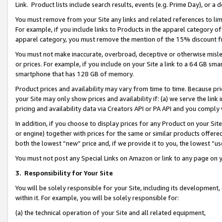
Link. Product lists include search results, events (e.g. Prime Day), or 
You must remove from your Site any links and related references to li
For example, if you include links to Products in the apparel category 
apparel category, you must remove the mention of the 15% discount f
You must not make inaccurate, overbroad, deceptive or otherwise misle
or prices. For example, if you include on your Site a link to a 64 GB sm
smartphone that has 128 GB of memory.
Product prices and availability may vary from time to time. Because pri
your Site may only show prices and availability if: (a) we serve the link 
pricing and availability data via Creators API or PA API and you comply
In addition, if you choose to display prices for any Product on your Si
or engine) together with prices for the same or similar products offer
both the lowest “new” price and, if we provide it to you, the lowest “us
You must not post any Special Links on Amazon or link to any page on 
3.
Responsibility for Your Site
You will be solely responsible for your Site, including its development
within it. For example, you will be solely responsible for:
(a) the technical operation of your Site and all related equipment,