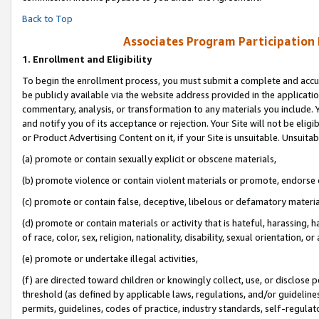
Back to Top
Associates Program Participation
1.
Enrollment and Eligibility
To begin the enrollment process, you must submit a complete and accur
be publicly available via the website address provided in the application
commentary, analysis, or transformation to any materials you include. Y
and notify you of its acceptance or rejection. Your Site will not be elig
or Product Advertising Content on it, if your Site is unsuitable. Unsuitab
(a) promote or contain sexually explicit or obscene materials,
(b) promote violence or contain violent materials or promote, endorse o
(c) promote or contain false, deceptive, libelous or defamatory materia
(d) promote or contain materials or activity that is hateful, harassing, h
of race, color, sex, religion, nationality, disability, sexual orientation, or 
(e) promote or undertake illegal activities,
(f) are directed toward children or knowingly collect, use, or disclose
threshold (as defined by applicable laws, regulations, and/or guidelines)
permits, guidelines, codes of practice, industry standards, self-regulat