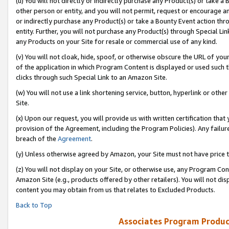
(u) You will not directly or indirectly purchase any Product(s) or take a
other person or entity, and you will not permit, request or encourage an
or indirectly purchase any Product(s) or take a Bounty Event action thro
entity. Further, you will not purchase any Product(s) through Special Li
any Products on your Site for resale or commercial use of any kind.
(v) You will not cloak, hide, spoof, or otherwise obscure the URL of your
of the application in which Program Content is displayed or used such 
clicks through such Special Link to an Amazon Site.
(w) You will not use a link shortening service, button, hyperlink or oth
Site.
(x) Upon our request, you will provide us with written certification tha
provision of the Agreement, including the Program Policies). Any failure
breach of the
Agreement
.
(y) Unless otherwise agreed by Amazon, your Site must not have price tr
(z) You will not display on your Site, or otherwise use, any Program Con
Amazon Site (e.g., products offered by other retailers). You will not di
content you may obtain from us that relates to Excluded Products.
Back to Top
Associates Program Produc