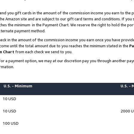
end you gift cards in the amount of the commission income you earn to the p
e Amazon site and are subject to our gift card terms and conditions. If you se
ches the minimum in the Payment Chart. We reserve the right to hold the p
 alternate payment method.
eck in the amount of the commission income you earn once you have provided 
ncome until the total amount due to you reaches the minimum stated in the
Pa
m Chart
from each check we send to you.
on for a payment option, we may at our discretion pay you through another p
rmation.
U.S. - Minimum
U.S. -
10 USD
10 USD
2000 
100 USD