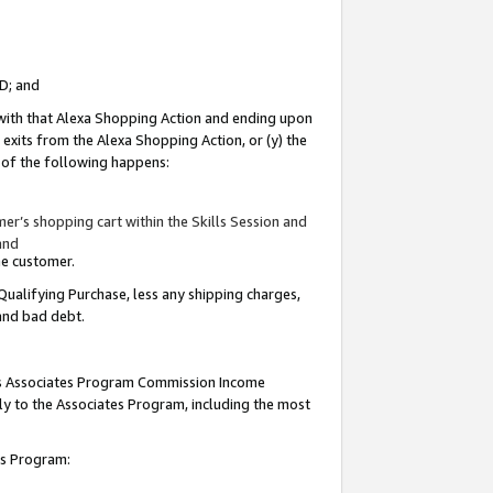
ID; and
 with that Alexa Shopping Action and ending upon
 exits from the Alexa Shopping Action, or (y) the
y of the following happens:
r’s shopping cart within the Skills Session and
and
the customer.
Qualifying Purchase, less any shipping charges,
 and bad debt.
this Associates Program Commission Income
ply to the Associates Program, including the most
tes Program: