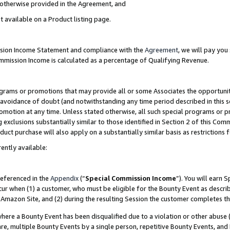
s otherwise provided in the Agreement, and
t available on a Product listing page.
ission Income Statement and compliance with the
Agreement
, we will pay yo
ommission Income is calculated as a percentage of Qualifying Revenue.
grams or promotions that may provide all or some Associates the opportunit
e avoidance of doubt (and notwithstanding any time period described in this s
romotion at any time. Unless stated otherwise, all such special programs or 
 exclusions substantially similar to those identified in Section 2 of this Co
ct purchase will also apply on a substantially similar basis as restrictions
ently available:
referenced in the
Appendix
(“
Special Commission Income
”). You will earn 
cur when (1) a customer, who must be eligible for the Bounty Event as descri
Amazon Site, and (2) during the resulting Session the customer completes th
re a Bounty Event has been disqualified due to a violation or other abuse (
e, multiple Bounty Events by a single person, repetitive Bounty Events, and