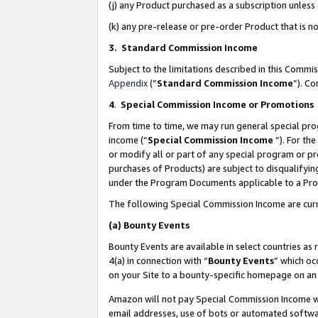
(j) any Product purchased as a subscription unles
(k) any pre-release or pre-order Product that is no
3. Standard Commission Income
Subject to the limitations described in this Comm
Appendix
(”
Standard Commission Income
”). C
4
.
Special Commission Income or Promotions
From time to time, we may run general special pro
income (“
Special Commission Income
”). For th
or modify all or part of any special program or p
purchases of Products) are subject to disqualifying
under the Program Documents applicable to a Produ
The following Special Commission Income are curr
(a)
Bounty Events
Bounty Events are available in select countries as 
4(a) in connection with “
Bounty Events
” which oc
on your Site to a bounty-specific homepage on an 
Amazon will not pay Special Commission Income whe
email addresses, use of bots or automated softwar