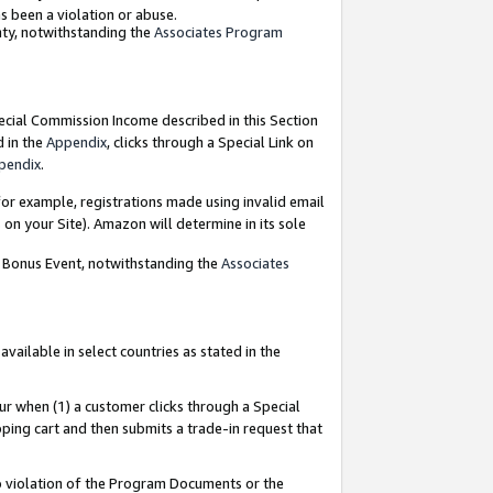
as been a violation or abuse.
nty, notwithstanding the
Associates Program
pecial Commission Income described in this Section
d in the
Appendix
, clicks through a Special Link on
pendix
.
or example, registrations made using invalid email
on your Site). Amazon will determine in its sole
g Bonus Event, notwithstanding the
Associates
ailable in select countries as stated in the
ur when (1) a customer clicks through a Special
pping cart and then submits a trade-in request that
 to violation of the Program Documents or the