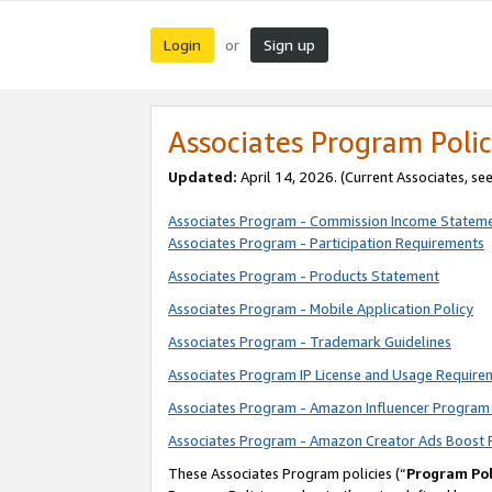
Login
Sign up
or
Associates Program Polic
Updated:
April 14, 2026. (Current Associates, se
Associates Program - Commission Income Statem
Associates Program - Participation Requirements
Associates Program - Products Statement
Associates Program - Mobile Application Policy
Associates Program - Trademark Guidelines
Associates Program IP License and Usage Require
Associates Program - Amazon Influencer Program 
Associates Program - Amazon Creator Ads Boost 
These Associates Program policies (“
Program Pol