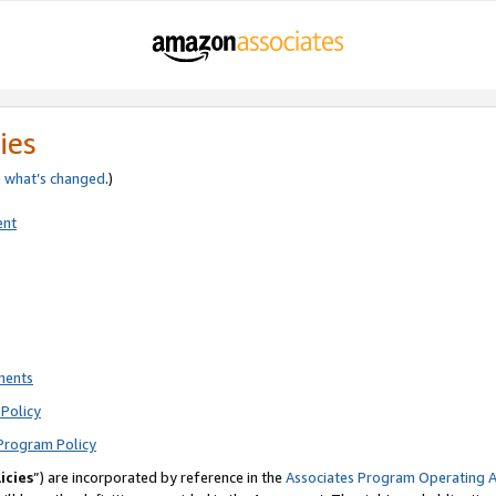
ies
e
what’s changed
.)
ent
ments
Policy
Program Policy
icies
”) are incorporated by reference in the
Associates Program Operating 