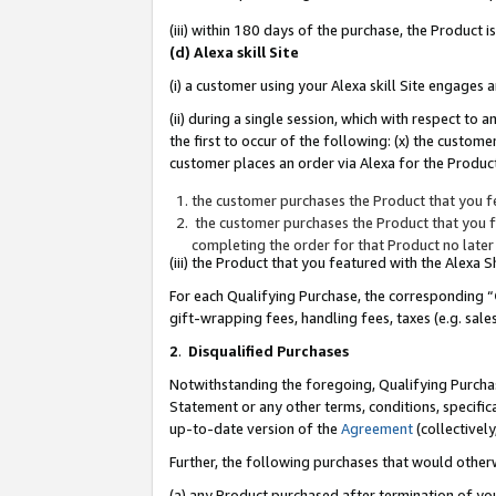
(iii) within 180 days of the purchase, the Product
(d) Alexa skill Site
(i) a customer using your Alexa skill Site engages
(ii) during a single session, which with respect 
the first to occur of the following: (x) the custom
customer places an order via Alexa for the Product
the customer purchases the Product that you fe
the customer purchases the Product that you fe
completing the order for that Product no later
(iii) the Product that you featured with the Alexa
For each Qualifying Purchase, the corresponding “
gift-wrapping fees, handling fees, taxes (e.g. sale
2
.
Disqualified Purchases
Notwithstanding the foregoing, Qualifying Purchas
Statement or any other terms, conditions, specific
up-to-date version of the
Agreement
(collectively
Further, the following purchases that would other
(a) any Product purchased after termination of yo