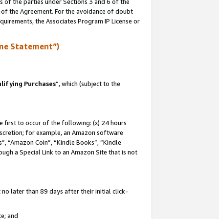
s of the parties under Sections 3 and 6 of the
n of the Agreement. For the avoidance of doubt
equirements, the Associates Program IP License or
me Statement”)
lifying Purchases
”, which (subject to the
first to occur of the following: (x) 24 hours
 discretion; for example, an Amazon software
, “Amazon Coin”, “Kindle Books”, “Kindle
hrough a Special Link to an Amazon Site that is not
 later than 89 days after their initial click-
te; and