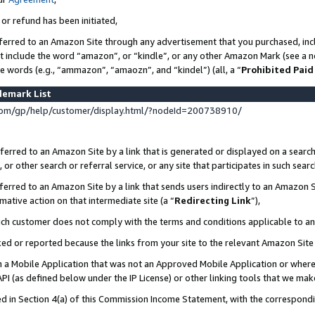
 or refund has been initiated,
ferred to an Amazon Site through any advertisement that you purchased, incl
at include the word “amazon”, or “kindle”, or any other Amazon Mark (see a no
se words (e.g., “ammazon”, “amaozn”, and “kindel”) (all, a “
Prohibited Paid
demark List
om/gp/help/customer/display.html/?nodeId=200738910/
erred to an Amazon Site by a link that is generated or displayed on a search
or other search or referral service, or any site that participates in such sear
erred to an Amazon Site by a link that sends users indirectly to an Amazon Si
mative action on that intermediate site (a “
Redirecting Link
”),
uch customer does not comply with the terms and conditions applicable to a
cked or reported because the links from your site to the relevant Amazon Sit
in a Mobile Application that was not an Approved Mobile Application or where
PI (as defined below under the IP License) or other linking tools that we mak
ined in Section 4(a) of this Commission Income Statement, with the correspon