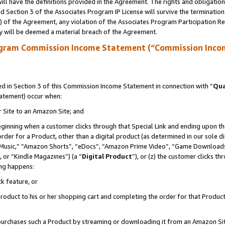
ll have the definitions provided in the Agreement. The rights and obligation
 Section 3 of the Associates Program IP License will survive the terminatio
a) of the Agreement, any violation of the Associates Program Participation R
y will be deemed a material breach of the Agreement.
ogram Commission Income Statement (“Commission Inco
 in Section 3 of this Commission Income Statement in connection with “
Qua
tatement) occur when:
r Site to an Amazon Site; and
eginning when a customer clicks through that Special Link and ending upon the 
 order for a Product, other than a digital product (as determined in our sole
usic,” “Amazon Shorts”, “eDocs”, “Amazon Prime Video”, “Game Downloads”
 or “Kindle Magazines”) (a “
Digital Product
”), or (z) the customer clicks t
ing happens:
k feature, or
oduct to his or her shopping cart and completing the order for that Product no
er purchases such a Product by streaming or downloading it from an Amazon Si