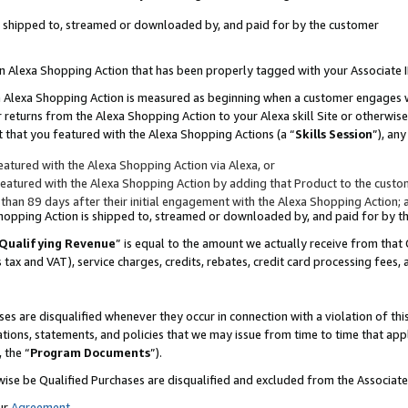
 is shipped to, streamed or downloaded by, and paid for by the customer
 an Alexa Shopping Action that has been properly tagged with your Associate 
to an Alexa Shopping Action is measured as beginning when a customer engages
er returns from the Alexa Shopping Action to your Alexa skill Site or otherwise
 that you featured with the Alexa Shopping Actions (a “
Skills Session
”), an
atured with the Alexa Shopping Action via Alexa, or
atured with the Alexa Shopping Action by adding that Product to the custome
 than 89 days after their initial engagement with the Alexa Shopping Action; 
 Shopping Action is shipped to, streamed or downloaded by, and paid for by 
Qualifying Revenue
” is equal to the amount we actually receive from that 
s tax and VAT), service charges, credits, rebates, credit card processing fees,
es are disqualified whenever they occur in connection with a violation of 
ations, statements, and policies that we may issue from time to time that ap
, the “
Program Documents
”).
wise be Qualified Purchases are disqualified and excluded from the Associa
ur
Agreement
,