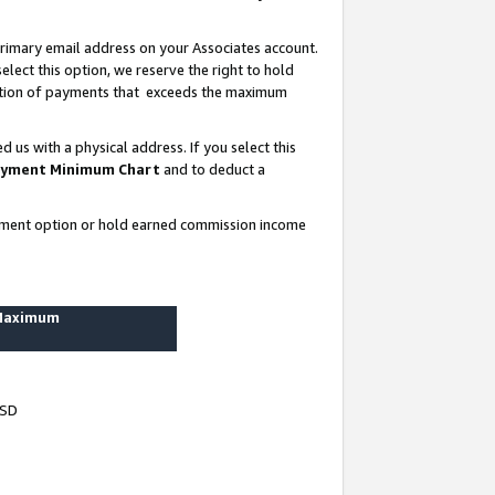
rimary email address on your Associates account.
lect this option, we reserve the right to hold
ortion of payments that exceeds the maximum
us with a physical address. If you select this
yment Minimum Chart
and to deduct a
ayment option or hold earned commission income
 Maximum
USD