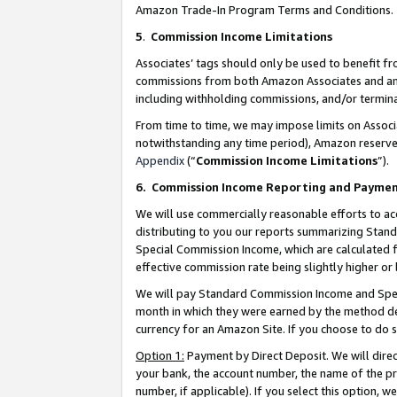
Amazon Trade-In Program Terms and Conditions.
5
.
Commission Income Limitations
Associates’ tags should only be used to benefit f
commissions from both Amazon Associates and anot
including withholding commissions, and/or termina
From time to time, we may impose limits on Assoc
notwithstanding any time period), Amazon reserves 
Appendix
(“
Commission Income Limitations
”).
6.
Commission Income Reporting and Payme
We will use commercially reasonable efforts to ac
distributing to you our reports summarizing Sta
Special Commission Income, which are calculated f
effective commission rate being slightly higher or 
We will pay Standard Commission Income and Spec
month in which they were earned by the method des
currency for an Amazon Site. If you choose to do 
Option 1:
Payment by Direct Deposit. We will dire
your bank, the account number, the name of the pr
number, if applicable). If you select this option,