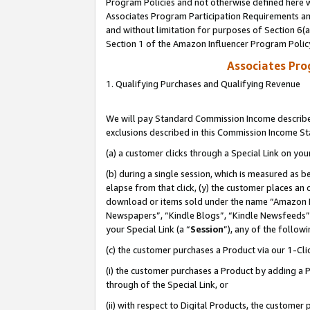
Program Policies and not otherwise defined here wi
Associates Program Participation Requirements and
and without limitation for purposes of Section 6(
Section 1 of the Amazon Influencer Program Polic
Associates Pr
1. Qualifying Purchases and Qualifying Revenue
We will pay Standard Commission Income described
exclusions described in this Commission Income S
(a) a customer clicks through a Special Link on you
(b) during a single session, which is measured as b
elapse from that click, (y) the customer places an
download or items sold under the name “Amazon M
Newspapers”, “Kindle Blogs”, “Kindle Newsfeeds”,
your Special Link (a “
Session
”), any of the follow
(c) the customer purchases a Product via our 1-Clic
(i) the customer purchases a Product by adding a Pr
through of the Special Link, or
(ii) with respect to Digital Products, the custom