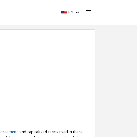
EN
Agreement
, and capitalized terms used in these