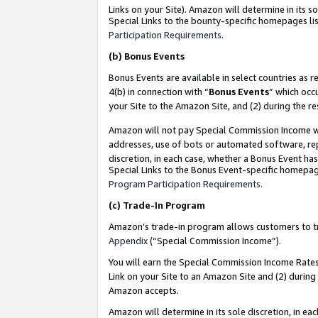
Links on your Site). Amazon will determine in its s
Special Links to the bounty-specific homepages lis
Participation Requirements
.
(b)
Bonus Events
Bonus Events are available in select countries as r
4(b) in connection with “
Bonus Events
” which occ
your Site to the Amazon Site, and (2) during the r
Amazon will not pay Special Commission Income whe
addresses, use of bots or automated software, repe
discretion, in each case, whether a Bonus Event has
Special Links to the Bonus Event-specific homepag
Program Participation Requirements
.
(c)
Trade-In Program
Amazon’s trade-in program allows customers to trad
Appendix
(“Special Commission Income”).
You will earn the Special Commission Income Rates 
Link on your Site to an Amazon Site and (2) during
Amazon accepts.
Amazon will determine in its sole discretion, in e