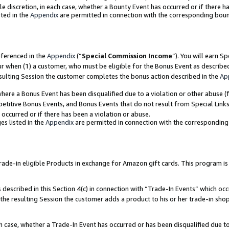
ole discretion, in each case, whether a Bounty Event has occurred or if there h
ted in the
Appendix
are permitted in connection with the corresponding bou
eferenced in the
Appendix
(“
Special Commission Income
”). You will earn S
ur when (1) a customer, who must be eligible for the Bonus Event as describe
esulting Session the customer completes the bonus action described in the
Ap
re a Bonus Event has been disqualified due to a violation or other abuse (f
titive Bonus Events, and Bonus Events that do not result from Special Links 
 occurred or if there has been a violation or abuse.
es listed in the
Appendix
are permitted in connection with the correspondin
e-in eligible Products in exchange for Amazon gift cards. This program is av
described in this Section 4(c) in connection with “Trade-In Events” which occ
 the resulting Session the customer adds a product to his or her trade-in sho
ach case, whether a Trade-In Event has occurred or has been disqualified due