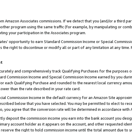
rom Amazon Associates commissions. If we detect that you (and/or a third par
her program using the same traffic (for example, by manipulating or combini
ting your participation in the Associates program.
iates’ opportunity to earn Standard Commission Income or Special Commissi
the right to discontinue or modify all or part of any limitation at any time.
nt
curately and comprehensively track Qualifying Purchases for the purposes of 
ndard Commission Income and Special Commission Income earned by you dur
or each Qualifying Purchase and rounded to the nearest local currency amoun
lower than the rate described in your rate card.
ial Commission Income in the default currency for an Amazon Site approxim
cribed below that you have selected. You may be permitted to elect to rece
so, you agree that the conversion rate will be determined in accordance with
ctly deposit the commission income you earn into the bank account you desi
imary account holder as it appears on the account, and other requested ident
 we reserve the right to hold commission income until the total amount due to