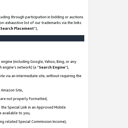
uding through participation in bidding or auctions
n-exhaustive list of our trademarks via the links
 Search Placement
”),
 engine (including Google, Yahoo, Bing, or any
ch engine’s network) (a “
Search Engine
”),
te via an intermediate site, without requiring the
n Amazon Site,
e are not properly formatted,
 the Special Link in an Approved Mobile
e available to you,
ding related Special Commission Income),