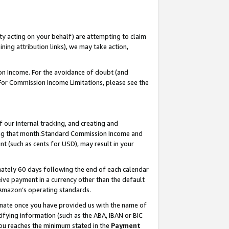
ty acting on your behalf) are attempting to claim
ng attribution links), we may take action,
on Income. For the avoidance of doubt (and
 For Commission Income Limitations, please see the
our internal tracking, and creating and
ing that month.Standard Commission Income and
t (such as cents for USD), may result in your
ately 60 days following the end of each calendar
ive payment in a currency other than the default
 Amazon’s operating standards.
gnate once you have provided us with the name of
ifying information (such as the ABA, IBAN or BIC
 you reaches the minimum stated in the
Payment