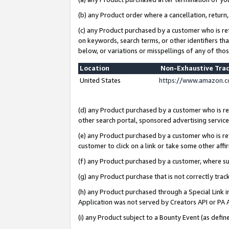
(b) any Product order where a cancellation, return,
(c) any Product purchased by a customer who is re
on keywords, search terms, or other identifiers th
below, or variations or misspellings of any of tho
Location
Non-Exhaustive Tra
United States
https://www.amazon.c
(d) any Product purchased by a customer who is ref
other search portal, sponsored advertising service, 
(e) any Product purchased by a customer who is ref
customer to click on a link or take some other affir
(f) any Product purchased by a customer, where s
(g) any Product purchase that is not correctly tra
(h) any Product purchased through a Special Link 
Application was not served by Creators API or PA A
(i) any Product subject to a Bounty Event (as def