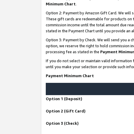
Minimum Chart
.
Option 2: Payment by Amazon Gift Card. We will s
These gift cards are redeemable for products on th
commission income until the total amount due rea
stated in the Payment Chart until you provide an
Option 3: Payment by Check. We will send you a ch
option, we reserve the right to hold commission i
processing fee as stated in the
Payment Minimu
If you do not select or maintain valid informati
until you make your selection or provide such info
Payment Minimum Chart
Option 1 (Deposit)
Option 2 (Gift Card)
Option 3 (Check)