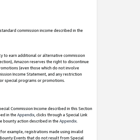
u standard commission income described in the
y to earn additional or alternative commission
ection), Amazon reserves the right to discontinue
promotions (even those which do not involve
mmission Income Statement, and any restriction
 for special programs or promotions.
Special Commission Income described in this Section
bed in the
Appendix
, clicks through a Special Link
e bounty action described in the
Appendix
.
for example, registrations made using invalid
 Bounty Events that do not result from Special