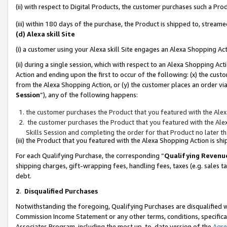
(ii) with respect to Digital Products, the customer purchases such a P
(iii) within 180 days of the purchase, the Product is shipped to, stre
(d) Alexa skill Site
(i) a customer using your Alexa skill Site engages an Alexa Shopping Ac
(ii) during a single session, which with respect to an Alexa Shopping 
Action and ending upon the first to occur of the following: (x) the cust
from the Alexa Shopping Action, or (y) the customer places an order via
Session
”), any of the following happens:
the customer purchases the Product that you featured with the Alex
the customer purchases the Product that you featured with the Alex
Skills Session and completing the order for that Product no later t
(iii) the Product that you featured with the Alexa Shopping Action is 
For each Qualifying Purchase, the corresponding “
Qualifying Revenu
shipping charges, gift-wrapping fees, handling fees, taxes (e.g. sales ta
debt.
2
.
Disqualified Purchases
Notwithstanding the foregoing, Qualifying Purchases are disqualified w
Commission Income Statement or any other terms, conditions, specificat
Associates Program, including the most up-to-date version of the
Agr