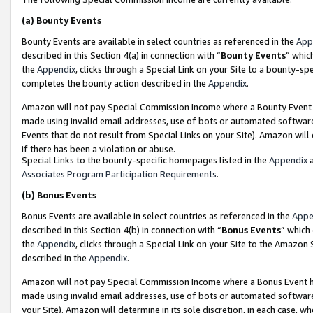
(a)
Bounty Events
Bounty Events are available in select countries as referenced in the
App
described in this Section 4(a) in connection with “
Bounty Events
” whic
the
Appendix
, clicks through a Special Link on your Site to a bounty-s
completes the bounty action described in the
Appendix
.
Amazon will not pay Special Commission Income where a Bounty Event ha
made using invalid email addresses, use of bots or automated software
Events that do not result from Special Links on your Site). Amazon will 
if there has been a violation or abuse.
Special Links to the bounty-specific homepages listed in the
Appendix
a
Associates Program Participation Requirements
.
(b)
Bonus Events
Bonus Events are available in select countries as referenced in the
Appe
described in this Section 4(b) in connection with “
Bonus Events
” which
the
Appendix
, clicks through a Special Link on your Site to the Amazon
described in the
Appendix
.
Amazon will not pay Special Commission Income where a Bonus Event has
made using invalid email addresses, use of bots or automated software,
your Site). Amazon will determine in its sole discretion, in each case, w