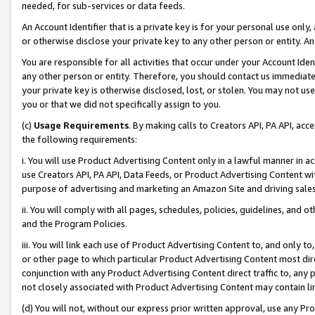
needed, for sub-services or data feeds.
An Account Identifier that is a private key is for your personal use only,
or otherwise disclose your private key to any other person or entity. An A
You are responsible for all activities that occur under your Account Ide
any other person or entity. Therefore, you should contact us immediate
your private key is otherwise disclosed, lost, or stolen. You may not u
you or that we did not specifically assign to you.
(c)
Usage Requirements
. By making calls to Creators API, PA API, ac
the following requirements:
i. You will use Product Advertising Content only in a lawful manner in a
use Creators API, PA API, Data Feeds, or Product Advertising Content wit
purpose of advertising and marketing an Amazon Site and driving sales
ii. You will comply with all pages, schedules, policies, guidelines, and o
and the Program Policies.
iii. You will link each use of Product Advertising Content to, and only 
or other page to which particular Product Advertising Content most direc
conjunction with any Product Advertising Content direct traffic to, any 
not closely associated with Product Advertising Content may contain lin
(d) You will not, without our express prior written approval, use any Pr