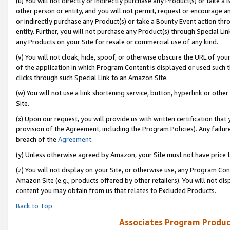
(u) You will not directly or indirectly purchase any Product(s) or take a
other person or entity, and you will not permit, request or encourage an
or indirectly purchase any Product(s) or take a Bounty Event action thro
entity. Further, you will not purchase any Product(s) through Special Li
any Products on your Site for resale or commercial use of any kind.
(v) You will not cloak, hide, spoof, or otherwise obscure the URL of your
of the application in which Program Content is displayed or used such 
clicks through such Special Link to an Amazon Site.
(w) You will not use a link shortening service, button, hyperlink or oth
Site.
(x) Upon our request, you will provide us with written certification tha
provision of the Agreement, including the Program Policies). Any failure
breach of the
Agreement
.
(y) Unless otherwise agreed by Amazon, your Site must not have price tr
(z) You will not display on your Site, or otherwise use, any Program Con
Amazon Site (e.g., products offered by other retailers). You will not di
content you may obtain from us that relates to Excluded Products.
Back to Top
Associates Program Produc