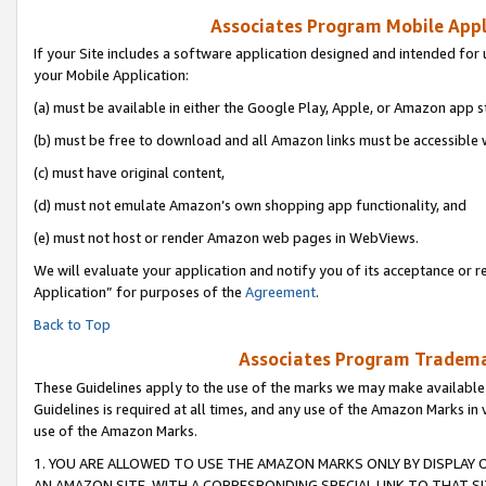
Associates Program Mobile Appli
If your Site includes a software application designed and intended for 
your Mobile Application:
(a) must be available in either the Google Play, Apple, or Amazon app s
(b) must be free to download and all Amazon links must be accessible 
(c) must have original content,
(d) must not emulate Amazon’s own shopping app functionality, and
(e) must not host or render Amazon web pages in WebViews.
We will evaluate your application and notify you of its acceptance or r
Application” for purposes of the
Agreement
.
Back to Top
Associates Program Trademar
These Guidelines apply to the use of the marks we may make available
Guidelines is required at all times, and any use of the Amazon Marks in 
use of the Amazon Marks.
1. YOU ARE ALLOWED TO USE THE AMAZON MARKS ONLY BY DISPLAY 
AN AMAZON SITE, WITH A CORRESPONDING SPECIAL LINK TO THAT SI