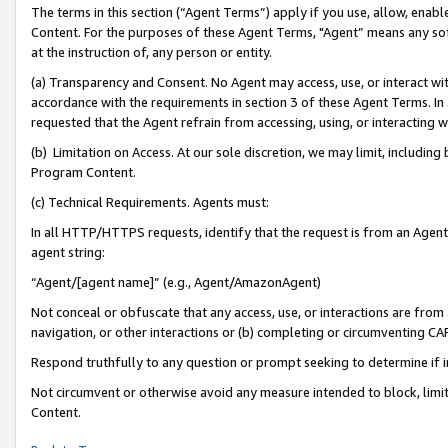
The terms in this section (“Agent Terms”) apply if you use, allow, enab
Content. For the purposes of these Agent Terms, "Agent” means any so
at the instruction of, any person or entity.
(a) Transparency and Consent. No Agent may access, use, or interact with 
accordance with the requirements in section 3 of these Agent Terms. In
requested that the Agent refrain from accessing, using, or interacting
(b) Limitation on Access. At our sole discretion, we may limit, includin
Program Content.
(c) Technical Requirements. Agents must:
In all HTTP/HTTPS requests, identify that the request is from an Agent 
agent string:
“Agent/[agent name]” (e.g., Agent/AmazonAgent)
Not conceal or obfuscate that any access, use, or interactions are fro
navigation, or other interactions or (b) completing or circumventing 
Respond truthfully to any question or prompt seeking to determine if 
Not circumvent or otherwise avoid any measure intended to block, limit
Content.