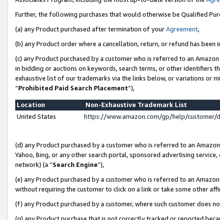
Further, the following purchases that would otherwise be Qualified Pu
(a) any Product purchased after termination of your
Agreement
,
(b) any Product order where a cancellation, return, or refund has been in
(c) any Product purchased by a customer who is referred to an Amazon 
in bidding or auctions on keywords, search terms, or other identifiers 
exhaustive list of our trademarks via the links below, or variations or 
“
Prohibited Paid Search Placement
”),
Location
Non-Exhaustive Trademark List
United States
https://www.amazon.com/gp/help/customer/
(d) any Product purchased by a customer who is referred to an Amazon S
Yahoo, Bing, or any other search portal, sponsored advertising service, o
network) (a “
Search Engine
”),
(e) any Product purchased by a customer who is referred to an Amazon Si
without requiring the customer to click on a link or take some other affi
(f) any Product purchased by a customer, where such customer does no
(g) any Product purchase that is not correctly tracked or reported beca