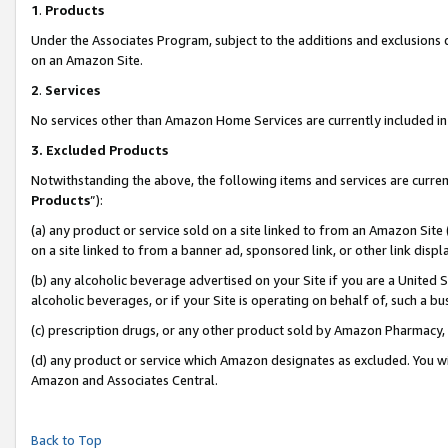
1
.
Products
Under the Associates Program, subject to the additions and exclusions d
on an Amazon Site.
2
.
Services
No services other than Amazon Home Services are currently included in 
3.
Excluded Products
Notwithstanding the above, the following items and services are curren
Products
”):
(a) any product or service sold on a site linked to from an Amazon Site
on a site linked to from a banner ad, sponsored link, or other link dis
(b) any alcoholic beverage advertised on your Site if you are a United 
alcoholic beverages, or if your Site is operating on behalf of, such a b
(c) prescription drugs, or any other product sold by Amazon Pharmacy,
(d) any product or service which Amazon designates as excluded. You will 
Amazon and Associates Central.
Back to Top