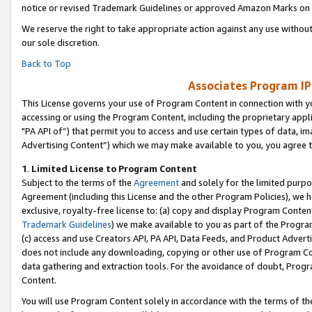
notice or revised Trademark Guidelines or approved Amazon Marks on t
We reserve the right to take appropriate action against any use without
our sole discretion.
Back to Top
Associates Program IP
This License governs your use of Program Content in connection with yo
accessing or using the Program Content, including the proprietary appli
"PA API of”) that permit you to access and use certain types of data, i
Advertising Content”) which we may make available to you, you agree t
1
.
Limited License to Program Content
Subject to the terms of the
Agreement
and solely for the limited purpo
Agreement (including this License and the other Program Policies), we 
exclusive, royalty-free license to: (a) copy and display Program Conten
Trademark Guidelines
) we make available to you as part of the Progra
(c) access and use Creators API, PA API, Data Feeds, and Product Adverti
does not include any downloading, copying or other use of Program Conte
data gathering and extraction tools. For the avoidance of doubt, Progr
Content.
You will use Program Content solely in accordance with the terms of t