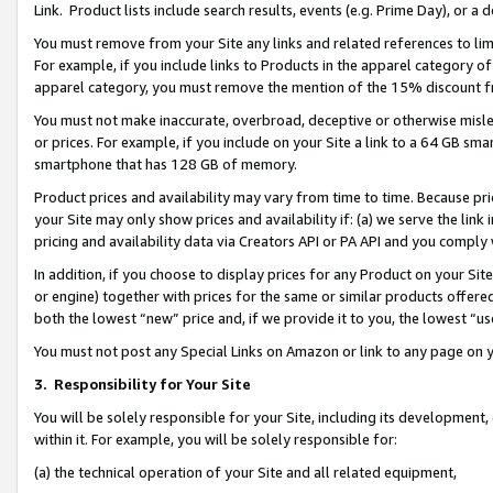
Link. Product lists include search results, events (e.g. Prime Day), or 
You must remove from your Site any links and related references to li
For example, if you include links to Products in the apparel category 
apparel category, you must remove the mention of the 15% discount f
You must not make inaccurate, overbroad, deceptive or otherwise misle
or prices. For example, if you include on your Site a link to a 64 GB sm
smartphone that has 128 GB of memory.
Product prices and availability may vary from time to time. Because pri
your Site may only show prices and availability if: (a) we serve the link 
pricing and availability data via Creators API or PA API and you comply
In addition, if you choose to display prices for any Product on your Si
or engine) together with prices for the same or similar products offer
both the lowest “new” price and, if we provide it to you, the lowest “us
You must not post any Special Links on Amazon or link to any page on 
3.
Responsibility for Your Site
You will be solely responsible for your Site, including its development
within it. For example, you will be solely responsible for:
(a) the technical operation of your Site and all related equipment,