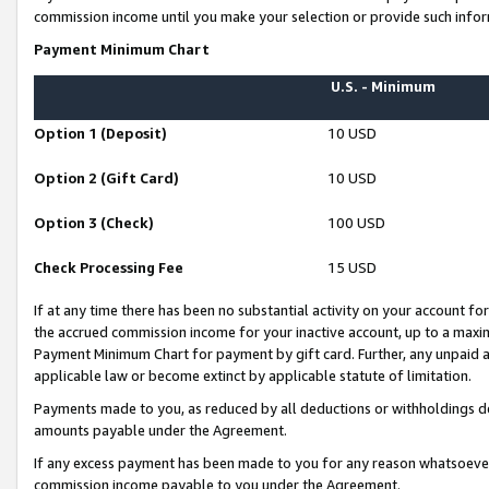
commission income until you make your selection or provide such infor
Payment Minimum Chart
U.S. - Minimum
Option 1 (Deposit)
10 USD
Option 2 (Gift Card)
10 USD
Option 3 (Check)
100 USD
Check Processing Fee
15 USD
If at any time there has been no substantial activity on your account for 
the accrued commission income for your inactive account, up to a max
Payment Minimum Chart for payment by gift card. Further, any unpaid 
applicable law or become extinct by applicable statute of limitation.
Payments made to you, as reduced by all deductions or withholdings de
amounts payable under the Agreement.
If any excess payment has been made to you for any reason whatsoever,
commission income payable to you under the Agreement.