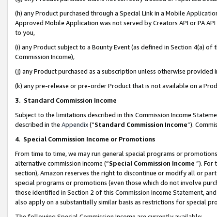
(h) any Product purchased through a Special Link in a Mobile Applicatio
Approved Mobile Application was not served by Creators API or PA API (
to you,
(i) any Product subject to a Bounty Event (as defined in Section 4(a) o
Commission Income),
(j) any Product purchased as a subscription unless otherwise provided
(k) any pre-release or pre-order Product that is not available on a Prod
3. Standard Commission Income
Subject to the limitations described in this Commission Income Statem
described in the
Appendix
(”
Standard Commission Income
”). Commis
4
.
Special Commission Income or Promotions
From time to time, we may run general special programs or promotions 
alternative commission income (“
Special Commission Income
”). For
section), Amazon reserves the right to discontinue or modify all or par
special programs or promotions (even those which do not involve purcha
those identified in Section 2 of this Commission Income Statement, an
also apply on a substantially similar basis as restrictions for special 
The following Special Commission Income are currently available: