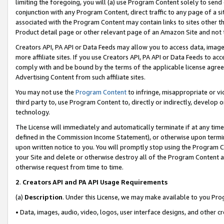
limiting the foregoing, you will (a) use Program Content solely to send
conjunction with any Program Content, direct traffic to any page of a si
associated with the Program Content may contain links to sites other t
Product detail page or other relevant page of an Amazon Site and not 
Creators API, PA API or Data Feeds may allow you to access data, image
more affiliate sites. If you use Creators API, PA API or Data Feeds to ac
comply with and be bound by the terms of the applicable license agreem
Advertising Content from such affiliate sites.
You may not use the
Program Content
to infringe, misappropriate or vio
third party to, use Program Content to, directly or indirectly, develo
technology.
The License will immediately and automatically terminate if at any ti
defined in the Commission Income Statement), or otherwise upon termina
upon written notice to you. You will promptly stop using the Program 
your Site and delete or otherwise destroy all of the Program Content 
otherwise request from time to time.
2
.
Creators API and PA API Usage Requirements
(a)
Description
. Under this License, we may make available to you Pr
• Data, images, audio, video, logos, user interface designs, and other c