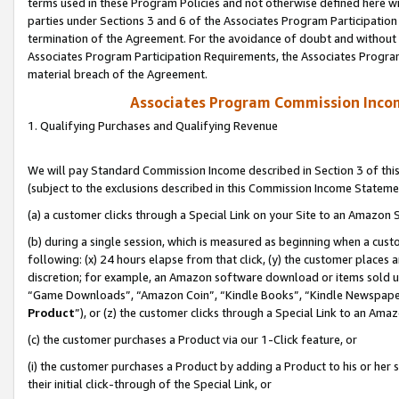
terms used in these Program Policies and not otherwise defined here wil
parties under Sections 3 and 6 of the Associates Program Participation
termination of the Agreement. For the avoidance of doubt and without l
Associates Program Participation Requirements, the Associates Program
material breach of the Agreement.
Associates Program Commission Inco
1. Qualifying Purchases and Qualifying Revenue
We will pay Standard Commission Income described in Section 3 of thi
(subject to the exclusions described in this Commission Income Stateme
(a) a customer clicks through a Special Link on your Site to an Amazon S
(b) during a single session, which is measured as beginning when a custo
following: (x) 24 hours elapse from that click, (y) the customer places 
discretion; for example, an Amazon software download or items sold 
“Game Downloads”, “Amazon Coin”, “Kindle Books”, “Kindle Newspapers”
Product
”), or (z) the customer clicks through a Special Link to an Amazo
(c) the customer purchases a Product via our 1-Click feature, or
(i) the customer purchases a Product by adding a Product to his or her
their initial click-through of the Special Link, or