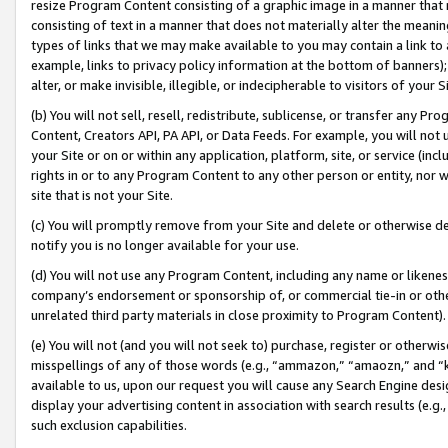
resize Program Content consisting of a graphic image in a manner that
consisting of text in a manner that does not materially alter the meanin
types of links that we may make available to you may contain a link to 
example, links to privacy policy information at the bottom of banners);
alter, or make invisible, illegible, or indecipherable to visitors of your 
(b) You will not sell, resell, redistribute, sublicense, or transfer any 
Content, Creators API, PA API, or Data Feeds. For example, you will not 
your Site or on or within any application, platform, site, or service (in
rights in or to any Program Content to any other person or entity, nor wi
site that is not your Site.
(c) You will promptly remove from your Site and delete or otherwise d
notify you is no longer available for your use.
(d) You will not use any Program Content, including any name or likene
company’s endorsement or sponsorship of, or commercial tie-in or other 
unrelated third party materials in close proximity to Program Content).
(e) You will not (and you will not seek to) purchase, register or otherw
misspellings of any of those words (e.g., “ammazon,” “amaozn,” and “kin
available to us, upon our request you will cause any Search Engine de
display your advertising content in association with search results (e.
such exclusion capabilities.