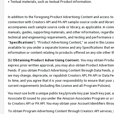
• Textual materials, such as textual Product information.
In addition to the foregoing Product Advertising Content and access to
connection with Creators API and PA API sample source code and librarie
accompanies each sample source code or library, as applicable. In conne
manuals, guides, supporting materials, and other information, regardless
technical and engineering requirements, and testing and performance cri
“
Specifications
”). “Product Advertising Content,” as used in this Lic
available to you under a separate license and any Specifications that we
information or content relating to products offered on any site other 
(b)
Obtaining Product Advertising Content.
You may obtain Product
express prior written approval, you may also obtain Product Advertisi
Feeds. If you obtain Product Advertising Content through Data Feeds, yo
we may change, deprecate, or republish Creators API, PA API or Data Fee
to time, and you agree that it is your responsibility to ensure that your
current requirements (including this License and all Program Policies).
You must use both a unique public key/private key pair (each key pair, a
Associate ID issued to you under the Amazon Associates Program or a r
to Creators API or PA API. You may obtain your Account Identifiers thro
To obtain Program Advertising Content through Creators API services, y