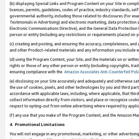
(b) displaying Special Links and Program Content on your Site in compl
licenses, permits, guidelines, codes of practice, industry standards, se
governmental authority, including those related to disclosures (for ex
Testimonials in Advertising) and electronic marketing, data protection 
Electronic Communications Directive), and the General Data Protecti
person or entity (including any restrictions or requirements placed on y
(c) creating and posting, and ensuring the accuracy, completeness, and 
and other Product-related materials and any information you include wi
(d) using the Program Content, your Site, and the materials on or within
rights or those of any other person or entity (including copyrights, trad
ensuring compliance with the
Amazon Associates Anti-Counterfeit Poli
(e) disclosing on your Site accurately and adequately and otherwise sat
the use of cookies, pixels, and other technologies by you and third part
accordance with applicable laws, including, where applicable, that thir
collect information directly from visitors, and place or recognize cooki
respect to opting-out from online advertising where required by appli
(f) any use that you make of the Program Content, and the Amazon Mar
4
.
Promotional Limitations
You will not engage in any promotional, marketing, or other advertising a