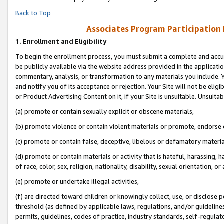
Back to Top
Associates Program Participation
1.
Enrollment and Eligibility
To begin the enrollment process, you must submit a complete and accur
be publicly available via the website address provided in the application
commentary, analysis, or transformation to any materials you include. Y
and notify you of its acceptance or rejection. Your Site will not be elig
or Product Advertising Content on it, if your Site is unsuitable. Unsuitab
(a) promote or contain sexually explicit or obscene materials,
(b) promote violence or contain violent materials or promote, endorse o
(c) promote or contain false, deceptive, libelous or defamatory materia
(d) promote or contain materials or activity that is hateful, harassing, h
of race, color, sex, religion, nationality, disability, sexual orientation, or 
(e) promote or undertake illegal activities,
(f) are directed toward children or knowingly collect, use, or disclose
threshold (as defined by applicable laws, regulations, and/or guidelines)
permits, guidelines, codes of practice, industry standards, self-regulat