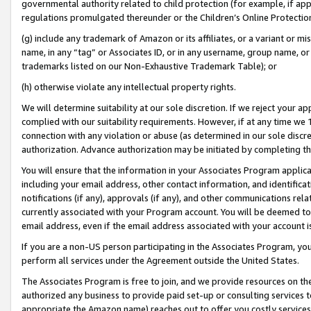
governmental authority related to child protection (for example, if app
regulations promulgated thereunder or the Children’s Online Protection
(g) include any trademark of Amazon or its affiliates, or a variant or 
name, in any “tag” or Associates ID, or in any username, group name, or 
trademarks listed on our Non-Exhaustive Trademark Table); or
(h) otherwise violate any intellectual property rights.
We will determine suitability at our sole discretion. If we reject your 
complied with our suitability requirements. However, if at any time we 1
connection with any violation or abuse (as determined in our sole disc
authorization. Advance authorization may be initiated by completing t
You will ensure that the information in your Associates Program applic
including your email address, other contact information, and identifica
notifications (if any), approvals (if any), and other communications re
currently associated with your Program account. You will be deemed to 
email address, even if the email address associated with your account i
If you are a non-US person participating in the Associates Program, you
perform all services under the Agreement outside the United States.
The Associates Program is free to join, and we provide resources on th
authorized any business to provide paid set-up or consulting services t
appropriate the Amazon name) reaches out to offer you costly services