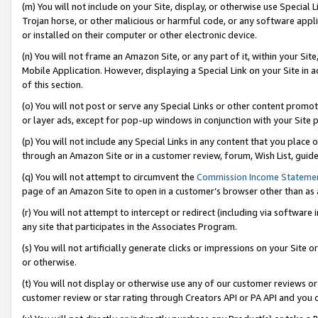
(m) You will not include on your Site, display, or otherwise use Specia
Trojan horse, or other malicious or harmful code, or any software app
or installed on their computer or other electronic device.
(n) You will not frame an Amazon Site, or any part of it, within your Sit
Mobile Application. However, displaying a Special Link on your Site in a
of this section.
(o) You will not post or serve any Special Links or other content prom
or layer ads, except for pop-up windows in conjunction with your Site 
(p) You will not include any Special Links in any content that you place
through an Amazon Site or in a customer review, forum, Wish List, guid
(q) You will not attempt to circumvent the
Commission Income Stateme
page of an Amazon Site to open in a customer’s browser other than as a 
(r) You will not attempt to intercept or redirect (including via softwar
any site that participates in the Associates Program.
(s) You will not artificially generate clicks or impressions on your Si
or otherwise.
(t) You will not display or otherwise use any of our customer reviews or 
customer review or star rating through Creators API or PA API and you 