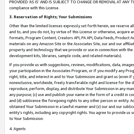
PROVIDED ‘AS IS’ AND IS SUBJECT TO CHANGE OR REMOVAL AT ANY TIME.”
compliance with this License.
3.
Reservation of Rights; Your Submissions
Other than the limited licenses expressly set forth herein, we reserve all 
and to, and you do not, by virtue of this License or otherwise, acquire an
formats, Program Content, Creators API, PA API, Data Feeds, Product 
materials on any Amazon Site or the Associates Site, our and our affili
property and technology that we provide or use in connection with the
development kits, libraries, sample code, and related materials).
If you provide us with suggestions, reviews, modifications, data, image
your participation in the Associates Program, or if you modify any Prog
right, title, and interest in and to Your Submission and grant us (even 
nonexclusive, worldwide, freely transferable right and license for the du
reproduce, perform, display, and distribute Your Submission in any man
any purpose; (c) use and publish your name in the form of a credit in c
and (d) sublicense the foregoing rights to any other person or entity. A
obtained Your Submission in a lawful manner and (z) our and our sublice
entity’s rights, including any copyright rights. You agree to provide us
to Your Submission.
4. Agents