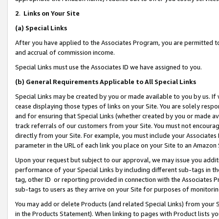
2
.
Links on Your Site
(a)
Special Links
After you have applied to the Associates Program, you are permitted to 
and accrual of commission income.
Special Links must use the Associates ID we have assigned to you.
(b)
General Requirements Applicable to All Special Links
Special Links may be created by you or made available to you by us. If 
cease displaying those types of links on your Site. You are solely respo
and for ensuring that Special Links (whether created by you or made av
track referrals of our customers from your Site. You must not encoura
directly from your Site. For example, you must include your Associates
parameter in the URL of each link you place on your Site to an Amazon 
Upon your request but subject to our approval, we may issue you addit
performance of your Special Links by including different sub-tags in t
tag, other ID or reporting provided in connection with the Associates P
sub-tags to users as they arrive on your Site for purposes of monitorin
You may add or delete Products (and related Special Links) from your Si
in the Products Statement). When linking to pages with Product lists you