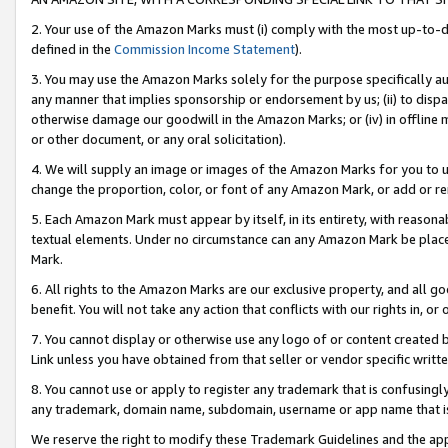
2. Your use of the Amazon Marks must (i) comply with the most up-to-da
defined in the
Commission Income Statement
).
3. You may use the Amazon Marks solely for the purpose specifically a
any manner that implies sponsorship or endorsement by us; (ii) to disparag
otherwise damage our goodwill in the Amazon Marks; or (iv) in offline ma
or other document, or any oral solicitation).
4. We will supply an image or images of the Amazon Marks for you to 
change the proportion, color, or font of any Amazon Mark, or add or
5. Each Amazon Mark must appear by itself, in its entirety, with reason
textual elements. Under no circumstance can any Amazon Mark be placed
Mark.
6. All rights to the Amazon Marks are our exclusive property, and all 
benefit. You will not take any action that conflicts with our rights in, 
7. You cannot display or otherwise use any logo of or content created b
Link unless you have obtained from that seller or vendor specific writte
8. You cannot use or apply to register any trademark that is confusingly
any trademark, domain name, subdomain, username or app name that is c
We reserve the right to modify these Trademark Guidelines and the app