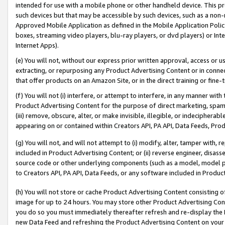
intended for use with a mobile phone or other handheld device. This proh
such devices but that may be accessible by such devices, such as a non-
Approved Mobile Application as defined in the Mobile Application Policy; 
boxes, streaming video players, blu-ray players, or dvd players) or Inte
Internet Apps).
(e) You will not, without our express prior written approval, access or 
extracting, or repurposing any Product Advertising Content or in connec
that offer products on an Amazon Site, or in the direct training or fin
(f) You will not (i) interfere, or attempt to interfere, in any manner wit
Product Advertising Content for the purpose of direct marketing, spammi
(iii) remove, obscure, alter, or make invisible, illegible, or indecipherab
appearing on or contained within Creators API, PA API, Data Feeds, Prod
(g) You will not, and will not attempt to (i) modify, alter, tamper with,
included in Product Advertising Content; or (ii) reverse engineer, disa
source code or other underlying components (such as a model, model pa
to Creators API, PA API, Data Feeds, or any software included in Produc
(h) You will not store or cache Product Advertising Content consisting 
image for up to 24 hours. You may store other Product Advertising Cont
you do so you must immediately thereafter refresh and re-display the P
new Data Feed and refreshing the Product Advertising Content on your 