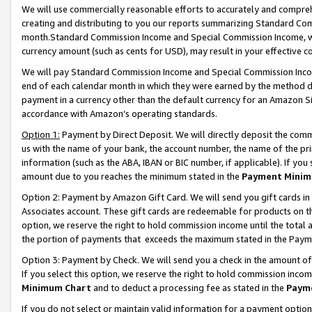
We will use commercially reasonable efforts to accurately and comprehe
creating and distributing to you our reports summarizing Standard C
month.Standard Commission Income and Special Commission Income, whi
currency amount (such as cents for USD), may result in your effective co
We will pay Standard Commission Income and Special Commission Incom
end of each calendar month in which they were earned by the method de
payment in a currency other than the default currency for an Amazon Sit
accordance with Amazon’s operating standards.
Option 1:
Payment by Direct Deposit. We will directly deposit the com
us with the name of your bank, the account number, the name of the pri
information (such as the ABA, IBAN or BIC number, if applicable). If you 
amount due to you reaches the minimum stated in the
Payment Minim
Option 2: Payment by Amazon Gift Card. We will send you gift cards i
Associates account. These gift cards are redeemable for products on the
option, we reserve the right to hold commission income until the tota
the portion of payments that exceeds the maximum stated in the Paym
Option 3: Payment by Check. We will send you a check in the amount of
If you select this option, we reserve the right to hold commission inco
Minimum Chart
and to deduct a processing fee as stated in the
Paym
If you do not select or maintain valid information for a payment opti