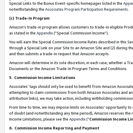
Special Links to the Bonus Event-specific homepages listed in the
Appe
notwithstanding the
Associates Program Participation Requirements
.
(c)
Trade-In Program
Amazon’s trade-in program allows customers to trade-in eligible Produc
as stated in the
Appendix
(“Special Commission Income”).
You will earn the Special Commission Income Rates described in this Sec
through a Special Link on your Site to an Amazon Site and (2) during th
and then submits a trade-in request that Amazon accepts.
Amazon will determine in its sole discretion, in each case, whether a T
Documents or the Amazon Trade-In Program Terms and Conditions.
5
.
Commission Income Limitations
Associates’ tags should only be used to benefit from Amazon Associates
attempting to claim commissions from both Amazon Associates and ano
attribution links), we may take action, including withholding commissio
From time to time, we may impose limits on Associates’ opportunity t
of doubt (and notwithstanding any time period), Amazon reserves the ri
Income Limitations, please see the
Appendix
(“
Commission Income Li
6.
Commission Income Reporting and Payment