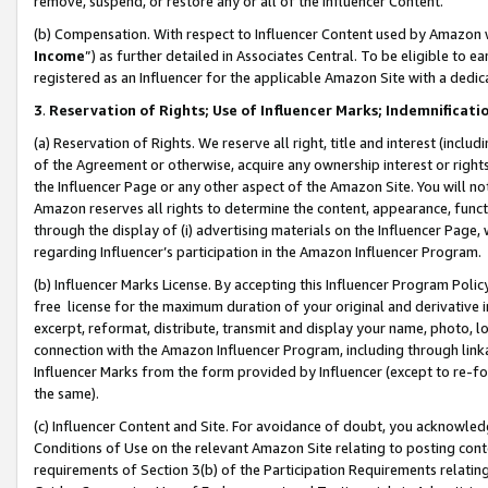
remove, suspend, or restore any or all of the Influencer Content.
(b) Compensation. With respect to Influencer Content used by Amazon w
Income
”) as further detailed in Associates Central. To be eligible t
registered as an Influencer for the applicable Amazon Site with a dedic
3
.
Reservation of Rights; Use of Influencer Marks; Indemnificati
(a) Reservation of Rights. We reserve all right, title and interest (includ
of the Agreement or otherwise, acquire any ownership interest or rights
the Influencer Page or any other aspect of the Amazon Site. You will not 
Amazon reserves all rights to determine the content, appearance, functi
through the display of (i) advertising materials on the Influencer Page, w
regarding Influencer’s participation in the Amazon Influencer Program.
(b) Influencer Marks License. By accepting this Influencer Program Poli
free license for the maximum duration of your original and derivative in
excerpt, reformat, distribute, transmit and display your name, photo, 
connection with the Amazon Influencer Program, including through link
Influencer Marks from the form provided by Influencer (except to re-for
the same).
(c) Influencer Content and Site. For avoidance of doubt, you acknowledg
Conditions of Use on the relevant Amazon Site relating to posting conte
requirements of Section 3(b) of the Participation Requirements relating