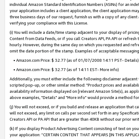
individual Amazon Standard Identification Numbers (ASINs) for an indefi
your application includes a client application, the client application m
three business days of our request, furnish us with a copy of any clien
verifying your compliance with this License.
(i) You will include a date/time stamp adjacent to your display of prici
Content from Data Feeds, or if you call Creators API, PA API or refresh
hourly. However, during the same day on which you requested and refre
omit the date portion of the stamp. Examples of acceptable messaging
• Amazon.com Price: $ 32.77 (as of 01/07/2008 14:11 PST- Details)
• Amazon.com Price: $ 32.77 (as of 14:11 EST- More info)
Additionally, you must either include the following disclaimer adjacent t
scripted pop-up, or other similar method: "Product prices and availabil
availability information displayed on [relevant Amazon Site(s), as appli
above examples, "Details" and "More info" would provide a method for 
(j) You will not exceed, or if you build and release an application that c
will not exceed, any limit on calls per second set forth in any Specifica
Creators API or PA API that are greater than 40KB without our prior wri
(k) If you display Product Advertising Content consisting of text on your
your application: “CERTAIN CONTENT THAT APPEARS [IN THIS APPLIC