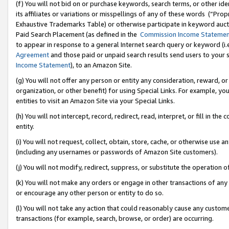
(f) You will not bid on or purchase keywords, search terms, or other id
its affiliates or variations or misspellings of any of these words (“Pr
Exhaustive Trademarks Table) or otherwise participate in keyword aucti
Paid Search Placement (as defined in the
Commission Income Stateme
to appear in response to a general Internet search query or keyword (i.e.
Agreement
and those paid or unpaid search results send users to your sit
Income Statement
), to an Amazon Site.
(g) You will not offer any person or entity any consideration, reward, or
organization, or other benefit) for using Special Links. For example, 
entities to visit an Amazon Site via your Special Links.
(h) You will not intercept, record, redirect, read, interpret, or fill in 
entity.
(i) You will not request, collect, obtain, store, cache, or otherwise us
(including any usernames or passwords of Amazon Site customers).
(j) You will not modify, redirect, suppress, or substitute the operation 
(k) You will not make any orders or engage in other transactions of any 
or encourage any other person or entity to do so.
(l) You will not take any action that could reasonably cause any custome
transactions (for example, search, browse, or order) are occurring.