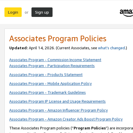
Login
Sign up
or
Associates Program Policies
Updated:
April 14, 2026. (Current Associates, see
what’s changed
.)
Associates Program - Commission Income Statement
Associates Program - Participation Requirements
Associates Program - Products Statement
Associates Program - Mobile Application Policy
Associates Program - Trademark Guidelines
Associates Program IP License and Usage Requirements
Associates Program - Amazon Influencer Program Policy
Associates Program - Amazon Creator Ads Boost Program Policy
These Associates Program policies (“
Program Policies
”) are incorpor