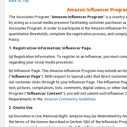
Back to Top
Amazon Influencer Program
The Associates Program “
Amazon Influencer Program
” is a country
by acting as a social media presence facilitating customer purchases as
Associates Program. In order to participate in the Amazon Influencer Pr
quantitative thresholds, complete the registration process, and comply
Policy.
1.
Registration Information; Influencer Page.
(a) Registration Information. To register as an Influencer, you must co
regarding your social media presences.
(b) Influencer Page. This Amazon Influencer Program may include an A
(“
Influencer Page
”). With respect to Special Links that direct custom
our customer clicks through to your Influencer Page. The Influencer Pag
text, pictures, compilations, lists, comments, digital videos, or other
Program (“
Influencer Content
”), you will not submit such Influencer 
Requirements or the
Amazon Community Guidelines
.
2
.
Onsite Use
(a) Discretion in Use; Removal Right. Amazon may (as determined by Amaz
the terms of the license described in Section 3(b) of the Influencer Prog