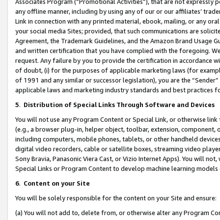
Associates Program (“Promotional Activities”), that are not expressly 
any offline manner, including by using any of our or our affiliates’ tr
Link in connection with any printed material, ebook, mailing, or any ora
your social media Sites; provided, that such communications are solicite
Agreement, the Trademark Guidelines, and the Amazon Brand Usage Guid
and written certification that you have complied with the foregoing. We w
request. Any failure by you to provide the certification in accordance w
of doubt, (i) for the purposes of applicable marketing laws (for exam
of 1991 and any similar or successor legislation), you are the “Sender”
applicable laws and marketing industry standards and best practices f
5
.
Distribution of Special Links Through Software and Devices
You will not use any Program Content or Special Link, or otherwise link 
(e.g., a browser plug-in, helper object, toolbar, extension, component, 
including computers, mobile phones, tablets, or other handheld devices 
digital video recorders, cable or satellite boxes, streaming video playe
Sony Bravia, Panasonic Viera Cast, or Vizio Internet Apps). You will not,
Special Links or Program Content to develop machine learning models 
6
.
Content on your Site
You will be solely responsible for the content on your Site and ensure:
(a) You will not add to, delete from, or otherwise alter any Program Co