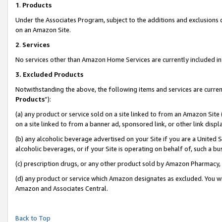
1
.
Products
Under the Associates Program, subject to the additions and exclusions d
on an Amazon Site.
2
.
Services
No services other than Amazon Home Services are currently included in 
3.
Excluded Products
Notwithstanding the above, the following items and services are curren
Products
”):
(a) any product or service sold on a site linked to from an Amazon Site
on a site linked to from a banner ad, sponsored link, or other link dis
(b) any alcoholic beverage advertised on your Site if you are a United 
alcoholic beverages, or if your Site is operating on behalf of, such a b
(c) prescription drugs, or any other product sold by Amazon Pharmacy,
(d) any product or service which Amazon designates as excluded. You will 
Amazon and Associates Central.
Back to Top