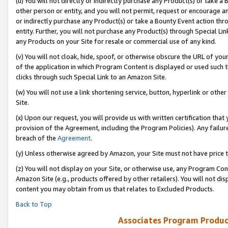
(u) You will not directly or indirectly purchase any Product(s) or take a
other person or entity, and you will not permit, request or encourage an
or indirectly purchase any Product(s) or take a Bounty Event action thro
entity. Further, you will not purchase any Product(s) through Special Li
any Products on your Site for resale or commercial use of any kind.
(v) You will not cloak, hide, spoof, or otherwise obscure the URL of your
of the application in which Program Content is displayed or used such 
clicks through such Special Link to an Amazon Site.
(w) You will not use a link shortening service, button, hyperlink or oth
Site.
(x) Upon our request, you will provide us with written certification tha
provision of the Agreement, including the Program Policies). Any failure
breach of the
Agreement
.
(y) Unless otherwise agreed by Amazon, your Site must not have price tr
(z) You will not display on your Site, or otherwise use, any Program Con
Amazon Site (e.g., products offered by other retailers). You will not di
content you may obtain from us that relates to Excluded Products.
Back to Top
Associates Program Produc