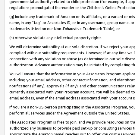
governmental authority related to child protection (for example, if app
regulations promulgated thereunder or the Children’s Online Protection
(g) include any trademark of Amazon or its affiliates, or a variant or 
name, in any “tag” or Associates ID, or in any username, group name, or 
trademarks listed on our Non-Exhaustive Trademark Table); or
(h) otherwise violate any intellectual property rights.
We will determine suitability at our sole discretion. If we reject your 
complied with our suitability requirements. However, if at any time we 1
connection with any violation or abuse (as determined in our sole disc
authorization. Advance authorization may be initiated by completing t
You will ensure that the information in your Associates Program applic
including your email address, other contact information, and identifica
notifications (if any), approvals (if any), and other communications re
currently associated with your Program account. You will be deemed to 
email address, even if the email address associated with your account i
If you are a non-US person participating in the Associates Program, you
perform all services under the Agreement outside the United States.
The Associates Program is free to join, and we provide resources on th
authorized any business to provide paid set-up or consulting services t
appropriate the Amazon name) reaches out to offer you costly services