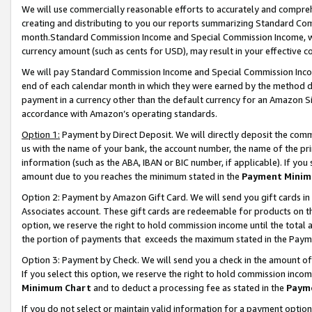
We will use commercially reasonable efforts to accurately and comprehe
creating and distributing to you our reports summarizing Standard C
month.Standard Commission Income and Special Commission Income, whi
currency amount (such as cents for USD), may result in your effective co
We will pay Standard Commission Income and Special Commission Incom
end of each calendar month in which they were earned by the method de
payment in a currency other than the default currency for an Amazon Sit
accordance with Amazon’s operating standards.
Option 1:
Payment by Direct Deposit. We will directly deposit the com
us with the name of your bank, the account number, the name of the pri
information (such as the ABA, IBAN or BIC number, if applicable). If you 
amount due to you reaches the minimum stated in the
Payment Minim
Option 2: Payment by Amazon Gift Card. We will send you gift cards i
Associates account. These gift cards are redeemable for products on the
option, we reserve the right to hold commission income until the tota
the portion of payments that exceeds the maximum stated in the Paym
Option 3: Payment by Check. We will send you a check in the amount of
If you select this option, we reserve the right to hold commission inco
Minimum Chart
and to deduct a processing fee as stated in the
Paym
If you do not select or maintain valid information for a payment opti