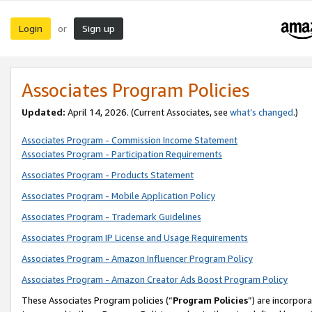
Login
Sign up
or
Associates Program Policies
Updated:
April 14, 2026. (Current Associates, see
what’s changed
.)
Associates Program - Commission Income Statement
Associates Program - Participation Requirements
Associates Program - Products Statement
Associates Program - Mobile Application Policy
Associates Program - Trademark Guidelines
Associates Program IP License and Usage Requirements
Associates Program - Amazon Influencer Program Policy
Associates Program - Amazon Creator Ads Boost Program Policy
These Associates Program policies (“
Program Policies
”) are incorpor