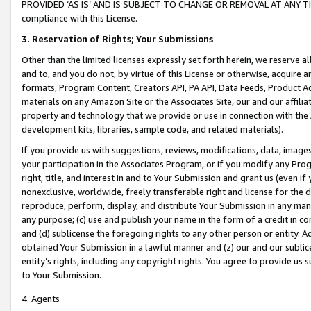
PROVIDED ‘AS IS’ AND IS SUBJECT TO CHANGE OR REMOVAL AT ANY TIME.”
compliance with this License.
3.
Reservation of Rights; Your Submissions
Other than the limited licenses expressly set forth herein, we reserve all 
and to, and you do not, by virtue of this License or otherwise, acquire an
formats, Program Content, Creators API, PA API, Data Feeds, Product 
materials on any Amazon Site or the Associates Site, our and our affili
property and technology that we provide or use in connection with the
development kits, libraries, sample code, and related materials).
If you provide us with suggestions, reviews, modifications, data, image
your participation in the Associates Program, or if you modify any Prog
right, title, and interest in and to Your Submission and grant us (even 
nonexclusive, worldwide, freely transferable right and license for the du
reproduce, perform, display, and distribute Your Submission in any man
any purpose; (c) use and publish your name in the form of a credit in c
and (d) sublicense the foregoing rights to any other person or entity. A
obtained Your Submission in a lawful manner and (z) our and our sublice
entity’s rights, including any copyright rights. You agree to provide us
to Your Submission.
4. Agents