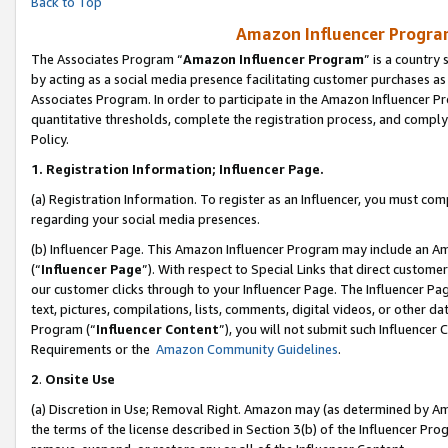
Back to Top
Amazon Influencer Program
The Associates Program “
Amazon Influencer Program
” is a country
by acting as a social media presence facilitating customer purchases as
Associates Program. In order to participate in the Amazon Influencer Pr
quantitative thresholds, complete the registration process, and comply
Policy.
1.
Registration Information; Influencer Page.
(a) Registration Information. To register as an Influencer, you must co
regarding your social media presences.
(b) Influencer Page. This Amazon Influencer Program may include an A
(“
Influencer Page
”). With respect to Special Links that direct custom
our customer clicks through to your Influencer Page. The Influencer Pag
text, pictures, compilations, lists, comments, digital videos, or other
Program (“
Influencer Content
”), you will not submit such Influencer 
Requirements or the
Amazon Community Guidelines
.
2
.
Onsite Use
(a) Discretion in Use; Removal Right. Amazon may (as determined by Amaz
the terms of the license described in Section 3(b) of the Influencer Prog