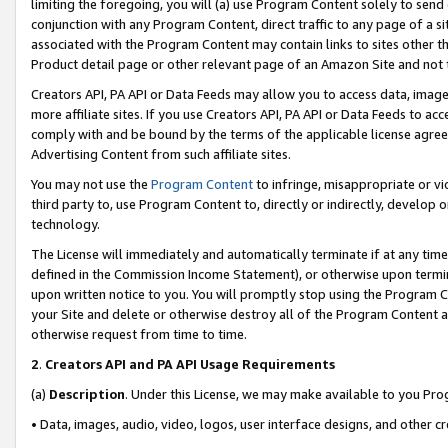
limiting the foregoing, you will (a) use Program Content solely to send
conjunction with any Program Content, direct traffic to any page of a si
associated with the Program Content may contain links to sites other t
Product detail page or other relevant page of an Amazon Site and not 
Creators API, PA API or Data Feeds may allow you to access data, image
more affiliate sites. If you use Creators API, PA API or Data Feeds to ac
comply with and be bound by the terms of the applicable license agreem
Advertising Content from such affiliate sites.
You may not use the
Program Content
to infringe, misappropriate or vio
third party to, use Program Content to, directly or indirectly, develo
technology.
The License will immediately and automatically terminate if at any ti
defined in the Commission Income Statement), or otherwise upon termina
upon written notice to you. You will promptly stop using the Program 
your Site and delete or otherwise destroy all of the Program Content 
otherwise request from time to time.
2
.
Creators API and PA API Usage Requirements
(a)
Description
. Under this License, we may make available to you Pr
• Data, images, audio, video, logos, user interface designs, and other c