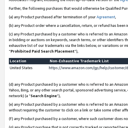
Further, the following purchases that would otherwise be Qualified Pu
(a) any Product purchased after termination of your
Agreement
,
(b) any Product order where a cancellation, return, or refund has been in
(c) any Product purchased by a customer who is referred to an Amazon 
in bidding or auctions on keywords, search terms, or other identifiers 
exhaustive list of our trademarks via the links below, or variations or 
“
Prohibited Paid Search Placement
”),
Location
Non-Exhaustive Trademark List
United States
https://www.amazon.com/gp/help/customer/
(d) any Product purchased by a customer who is referred to an Amazon S
Yahoo, Bing, or any other search portal, sponsored advertising service, o
network) (a “
Search Engine
”),
(e) any Product purchased by a customer who is referred to an Amazon Si
without requiring the customer to click on a link or take some other affi
(f) any Product purchased by a customer, where such customer does no
(g) any Product purchase that is not correctly tracked or reported beca