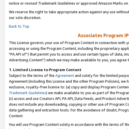
notice or revised Trademark Guidelines or approved Amazon Marks on t
We reserve the right to take appropriate action against any use without
our sole discretion.
Back to Top
Associates Program IP
This License governs your use of Program Content in connection with yo
accessing or using the Program Content, including the proprietary appli
"PA API of”) that permit you to access and use certain types of data, i
Advertising Content”) which we may make available to you, you agree t
1
.
Limited License to Program Content
Subject to the terms of the
Agreement
and solely for the limited purpo
Agreement (including this License and the other Program Policies), we 
exclusive, royalty-free license to: (a) copy and display Program Conten
Trademark Guidelines
) we make available to you as part of the Progra
(c) access and use Creators API, PA API, Data Feeds, and Product Adverti
does not include any downloading, copying or other use of Program Conte
data gathering and extraction tools. For the avoidance of doubt, Progr
Content.
You will use Program Content solely in accordance with the terms of t