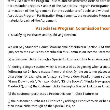
terms used in these Program Policies and not otherwise defined here wil
parties under Sections 3 and 6 of the Associates Program Participation
termination of the Agreement. For the avoidance of doubt and without l
Associates Program Participation Requirements, the Associates Program
material breach of the Agreement.
Associates Program Commission Inco
1. Qualifying Purchases and Qualifying Revenue
We will pay Standard Commission Income described in Section 3 of thi
(subject to the exclusions described in this Commission Income Stateme
(a) a customer clicks through a Special Link on your Site to an Amazon S
(b) during a single session, which is measured as beginning when a custo
following: (x) 24 hours elapse from that click, (y) the customer places 
discretion; for example, an Amazon software download or items sold 
“Game Downloads”, “Amazon Coin”, “Kindle Books”, “Kindle Newspapers”
Product
”), or (z) the customer clicks through a Special Link to an Amazo
(c) the customer purchases a Product via our 1-Click feature, or
(i) the customer purchases a Product by adding a Product to his or her
their initial click-through of the Special Link, or