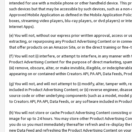
intended for use with a mobile phone or other handheld device. This proh
such devices but that may be accessible by such devices, such as a non-
Approved Mobile Application as defined in the Mobile Application Policy; 
boxes, streaming video players, blu-ray players, or dvd players) or Inte
Internet Apps).
(e) You will not, without our express prior written approval, access or 
extracting, or repurposing any Product Advertising Content or in connec
that offer products on an Amazon Site, or in the direct training or fin
(f) You will not (i) interfere, or attempt to interfere, in any manner wit
Product Advertising Content for the purpose of direct marketing, spammi
(iii) remove, obscure, alter, or make invisible, illegible, or indecipherab
appearing on or contained within Creators API, PA API, Data Feeds, Prod
(g) You will not, and will not attempt to (i) modify, alter, tamper with,
included in Product Advertising Content; or (ii) reverse engineer, disa
source code or other underlying components (such as a model, model pa
to Creators API, PA API, Data Feeds, or any software included in Produc
(h) You will not store or cache Product Advertising Content consisting 
image for up to 24 hours. You may store other Product Advertising Cont
you do so you must immediately thereafter refresh and re-display the P
new Data Feed and refreshing the Product Advertising Content on your 