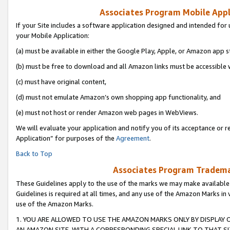
Associates Program Mobile Appli
If your Site includes a software application designed and intended for 
your Mobile Application:
(a) must be available in either the Google Play, Apple, or Amazon app s
(b) must be free to download and all Amazon links must be accessible 
(c) must have original content,
(d) must not emulate Amazon’s own shopping app functionality, and
(e) must not host or render Amazon web pages in WebViews.
We will evaluate your application and notify you of its acceptance or r
Application” for purposes of the
Agreement
.
Back to Top
Associates Program Trademar
These Guidelines apply to the use of the marks we may make available
Guidelines is required at all times, and any use of the Amazon Marks in 
use of the Amazon Marks.
1. YOU ARE ALLOWED TO USE THE AMAZON MARKS ONLY BY DISPLAY 
AN AMAZON SITE, WITH A CORRESPONDING SPECIAL LINK TO THAT SI