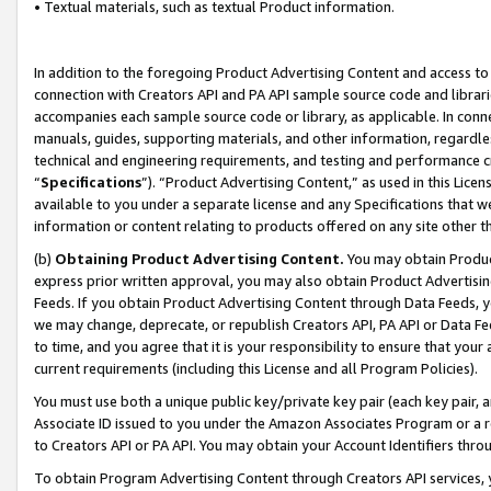
• Textual materials, such as textual Product information.
In addition to the foregoing Product Advertising Content and access to
connection with Creators API and PA API sample source code and librarie
accompanies each sample source code or library, as applicable. In conne
manuals, guides, supporting materials, and other information, regardless
technical and engineering requirements, and testing and performance cri
“
Specifications
”). “Product Advertising Content,” as used in this Lic
available to you under a separate license and any Specifications that we
information or content relating to products offered on any site other 
(b)
Obtaining Product Advertising Content.
You may obtain Product
express prior written approval, you may also obtain Product Advertisi
Feeds. If you obtain Product Advertising Content through Data Feeds, yo
we may change, deprecate, or republish Creators API, PA API or Data Fee
to time, and you agree that it is your responsibility to ensure that your
current requirements (including this License and all Program Policies).
You must use both a unique public key/private key pair (each key pair, a
Associate ID issued to you under the Amazon Associates Program or a r
to Creators API or PA API. You may obtain your Account Identifiers thro
To obtain Program Advertising Content through Creators API services, y