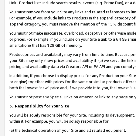
Link. Product lists include search results, events (e.g. Prime Day), or 
You must remove from your Site any links and related references to li
For example, if you include links to Products in the apparel category 
apparel category, you must remove the mention of the 15% discount f
You must not make inaccurate, overbroad, deceptive or otherwise misle
or prices. For example, if you include on your Site a link to a 64 GB sm
smartphone that has 128 GB of memory.
Product prices and availability may vary from time to time. Because pri
your Site may only show prices and availability if: (a) we serve the link 
pricing and availability data via Creators API or PA API and you comply
In addition, if you choose to display prices for any Product on your Si
or engine) together with prices for the same or similar products offer
both the lowest “new” price and, if we provide it to you, the lowest “us
You must not post any Special Links on Amazon or link to any page on 
3.
Responsibility for Your Site
You will be solely responsible for your Site, including its development
within it. For example, you will be solely responsible for:
(a) the technical operation of your Site and all related equipment,