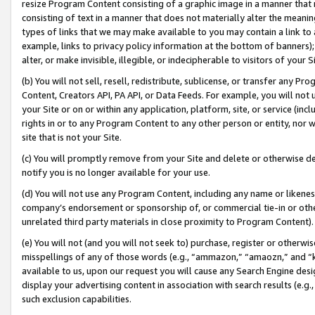
resize Program Content consisting of a graphic image in a manner that
consisting of text in a manner that does not materially alter the meanin
types of links that we may make available to you may contain a link to 
example, links to privacy policy information at the bottom of banners);
alter, or make invisible, illegible, or indecipherable to visitors of your 
(b) You will not sell, resell, redistribute, sublicense, or transfer any 
Content, Creators API, PA API, or Data Feeds. For example, you will not 
your Site or on or within any application, platform, site, or service (in
rights in or to any Program Content to any other person or entity, nor wi
site that is not your Site.
(c) You will promptly remove from your Site and delete or otherwise d
notify you is no longer available for your use.
(d) You will not use any Program Content, including any name or likene
company’s endorsement or sponsorship of, or commercial tie-in or other 
unrelated third party materials in close proximity to Program Content).
(e) You will not (and you will not seek to) purchase, register or otherw
misspellings of any of those words (e.g., “ammazon,” “amaozn,” and “kin
available to us, upon our request you will cause any Search Engine de
display your advertising content in association with search results (e.
such exclusion capabilities.