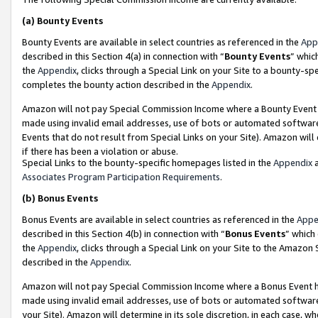
(a)
Bounty Events
Bounty Events are available in select countries as referenced in the
App
described in this Section 4(a) in connection with “
Bounty Events
” whic
the
Appendix
, clicks through a Special Link on your Site to a bounty-s
completes the bounty action described in the
Appendix
.
Amazon will not pay Special Commission Income where a Bounty Event ha
made using invalid email addresses, use of bots or automated software
Events that do not result from Special Links on your Site). Amazon will 
if there has been a violation or abuse.
Special Links to the bounty-specific homepages listed in the
Appendix
a
Associates Program Participation Requirements
.
(b)
Bonus Events
Bonus Events are available in select countries as referenced in the
Appe
described in this Section 4(b) in connection with “
Bonus Events
” which
the
Appendix
, clicks through a Special Link on your Site to the Amazon
described in the
Appendix
.
Amazon will not pay Special Commission Income where a Bonus Event has
made using invalid email addresses, use of bots or automated software,
your Site). Amazon will determine in its sole discretion, in each case, w