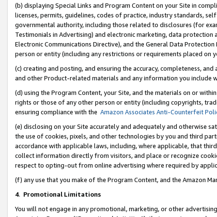
(b) displaying Special Links and Program Content on your Site in compl
licenses, permits, guidelines, codes of practice, industry standards, se
governmental authority, including those related to disclosures (for ex
Testimonials in Advertising) and electronic marketing, data protection 
Electronic Communications Directive), and the General Data Protecti
person or entity (including any restrictions or requirements placed on y
(c) creating and posting, and ensuring the accuracy, completeness, and 
and other Product-related materials and any information you include wi
(d) using the Program Content, your Site, and the materials on or within
rights or those of any other person or entity (including copyrights, trad
ensuring compliance with the
Amazon Associates Anti-Counterfeit Poli
(e) disclosing on your Site accurately and adequately and otherwise sat
the use of cookies, pixels, and other technologies by you and third part
accordance with applicable laws, including, where applicable, that thir
collect information directly from visitors, and place or recognize cooki
respect to opting-out from online advertising where required by appli
(f) any use that you make of the Program Content, and the Amazon Mar
4
.
Promotional Limitations
You will not engage in any promotional, marketing, or other advertising a