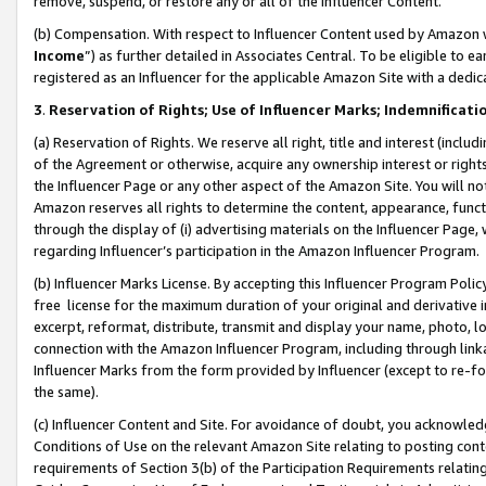
remove, suspend, or restore any or all of the Influencer Content.
(b) Compensation. With respect to Influencer Content used by Amazon w
Income
”) as further detailed in Associates Central. To be eligible t
registered as an Influencer for the applicable Amazon Site with a dedic
3
.
Reservation of Rights; Use of Influencer Marks; Indemnificati
(a) Reservation of Rights. We reserve all right, title and interest (includ
of the Agreement or otherwise, acquire any ownership interest or rights
the Influencer Page or any other aspect of the Amazon Site. You will not 
Amazon reserves all rights to determine the content, appearance, functi
through the display of (i) advertising materials on the Influencer Page, w
regarding Influencer’s participation in the Amazon Influencer Program.
(b) Influencer Marks License. By accepting this Influencer Program Poli
free license for the maximum duration of your original and derivative in
excerpt, reformat, distribute, transmit and display your name, photo, 
connection with the Amazon Influencer Program, including through link
Influencer Marks from the form provided by Influencer (except to re-for
the same).
(c) Influencer Content and Site. For avoidance of doubt, you acknowledg
Conditions of Use on the relevant Amazon Site relating to posting conte
requirements of Section 3(b) of the Participation Requirements relating