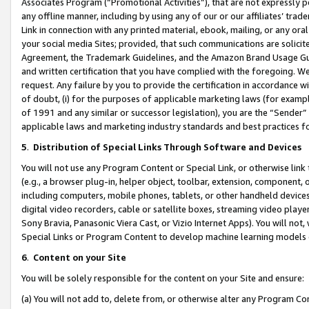
Associates Program (“Promotional Activities”), that are not expressly 
any offline manner, including by using any of our or our affiliates’ tr
Link in connection with any printed material, ebook, mailing, or any ora
your social media Sites; provided, that such communications are solicite
Agreement, the Trademark Guidelines, and the Amazon Brand Usage Guid
and written certification that you have complied with the foregoing. We w
request. Any failure by you to provide the certification in accordance w
of doubt, (i) for the purposes of applicable marketing laws (for exam
of 1991 and any similar or successor legislation), you are the “Sender”
applicable laws and marketing industry standards and best practices f
5
.
Distribution of Special Links Through Software and Devices
You will not use any Program Content or Special Link, or otherwise link 
(e.g., a browser plug-in, helper object, toolbar, extension, component, 
including computers, mobile phones, tablets, or other handheld devices 
digital video recorders, cable or satellite boxes, streaming video playe
Sony Bravia, Panasonic Viera Cast, or Vizio Internet Apps). You will not,
Special Links or Program Content to develop machine learning models 
6
.
Content on your Site
You will be solely responsible for the content on your Site and ensure:
(a) You will not add to, delete from, or otherwise alter any Program Co