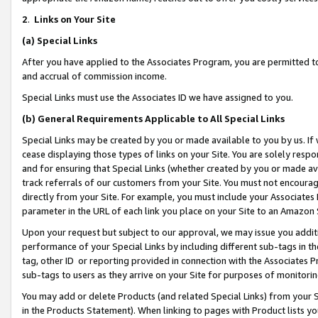
2
.
Links on Your Site
(a)
Special Links
After you have applied to the Associates Program, you are permitted to 
and accrual of commission income.
Special Links must use the Associates ID we have assigned to you.
(b)
General Requirements Applicable to All Special Links
Special Links may be created by you or made available to you by us. If 
cease displaying those types of links on your Site. You are solely respo
and for ensuring that Special Links (whether created by you or made av
track referrals of our customers from your Site. You must not encoura
directly from your Site. For example, you must include your Associates
parameter in the URL of each link you place on your Site to an Amazon 
Upon your request but subject to our approval, we may issue you addit
performance of your Special Links by including different sub-tags in t
tag, other ID or reporting provided in connection with the Associates P
sub-tags to users as they arrive on your Site for purposes of monitorin
You may add or delete Products (and related Special Links) from your Si
in the Products Statement). When linking to pages with Product lists you