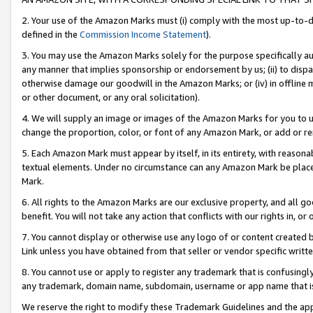
2. Your use of the Amazon Marks must (i) comply with the most up-to-da
defined in the
Commission Income Statement
).
3. You may use the Amazon Marks solely for the purpose specifically a
any manner that implies sponsorship or endorsement by us; (ii) to disparag
otherwise damage our goodwill in the Amazon Marks; or (iv) in offline ma
or other document, or any oral solicitation).
4. We will supply an image or images of the Amazon Marks for you to 
change the proportion, color, or font of any Amazon Mark, or add or
5. Each Amazon Mark must appear by itself, in its entirety, with reason
textual elements. Under no circumstance can any Amazon Mark be placed
Mark.
6. All rights to the Amazon Marks are our exclusive property, and all 
benefit. You will not take any action that conflicts with our rights in, 
7. You cannot display or otherwise use any logo of or content created b
Link unless you have obtained from that seller or vendor specific writte
8. You cannot use or apply to register any trademark that is confusingly
any trademark, domain name, subdomain, username or app name that is c
We reserve the right to modify these Trademark Guidelines and the app