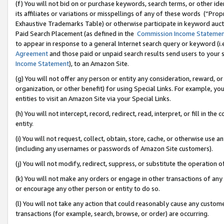
(f) You will not bid on or purchase keywords, search terms, or other id
its affiliates or variations or misspellings of any of these words (“Pr
Exhaustive Trademarks Table) or otherwise participate in keyword aucti
Paid Search Placement (as defined in the
Commission Income Stateme
to appear in response to a general Internet search query or keyword (i.e.
Agreement
and those paid or unpaid search results send users to your sit
Income Statement
), to an Amazon Site.
(g) You will not offer any person or entity any consideration, reward, or
organization, or other benefit) for using Special Links. For example, 
entities to visit an Amazon Site via your Special Links.
(h) You will not intercept, record, redirect, read, interpret, or fill in 
entity.
(i) You will not request, collect, obtain, store, cache, or otherwise us
(including any usernames or passwords of Amazon Site customers).
(j) You will not modify, redirect, suppress, or substitute the operation 
(k) You will not make any orders or engage in other transactions of any 
or encourage any other person or entity to do so.
(l) You will not take any action that could reasonably cause any custome
transactions (for example, search, browse, or order) are occurring.