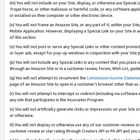
(m) You will not include on your Site, display, or otherwise use Specia
Trojan horse, or other malicious or harmful code, or any software app
or installed on their computer or other electronic device.
(n) You will not frame an Amazon Site, or any part of it, within your Sit
Mobile Application. However, displaying a Special Link on your Site in a
of this section.
(o) You will not post or serve any Special Links or other content prom
or layer ads, except for pop-up windows in conjunction with your Site 
(p) You will not include any Special Links in any content that you place
through an Amazon Site or in a customer review, forum, Wish List, guid
(q) You will not attempt to circumvent the
Commission Income Stateme
page of an Amazon Site to open in a customer’s browser other than as a 
(r) You will not attempt to intercept or redirect (including via softwar
any site that participates in the Associates Program.
(s) You will not artificially generate clicks or impressions on your Si
or otherwise.
(t) You will not display or otherwise use any of our customer reviews or 
customer review or star rating through Creators API or PA API and you 