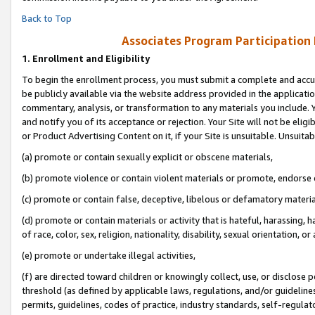
Back to Top
Associates Program Participation
1.
Enrollment and Eligibility
To begin the enrollment process, you must submit a complete and accur
be publicly available via the website address provided in the application
commentary, analysis, or transformation to any materials you include. Y
and notify you of its acceptance or rejection. Your Site will not be elig
or Product Advertising Content on it, if your Site is unsuitable. Unsuitab
(a) promote or contain sexually explicit or obscene materials,
(b) promote violence or contain violent materials or promote, endorse o
(c) promote or contain false, deceptive, libelous or defamatory materia
(d) promote or contain materials or activity that is hateful, harassing, h
of race, color, sex, religion, nationality, disability, sexual orientation, or 
(e) promote or undertake illegal activities,
(f) are directed toward children or knowingly collect, use, or disclose
threshold (as defined by applicable laws, regulations, and/or guidelines)
permits, guidelines, codes of practice, industry standards, self-regulat