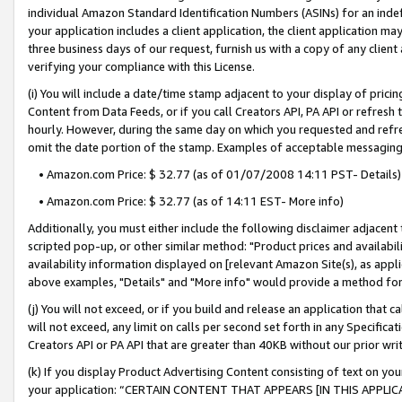
individual Amazon Standard Identification Numbers (ASINs) for an indefi
your application includes a client application, the client application m
three business days of our request, furnish us with a copy of any clien
verifying your compliance with this License.
(i) You will include a date/time stamp adjacent to your display of prici
Content from Data Feeds, or if you call Creators API, PA API or refresh
hourly. However, during the same day on which you requested and refre
omit the date portion of the stamp. Examples of acceptable messaging
• Amazon.com Price: $ 32.77 (as of 01/07/2008 14:11 PST- Details)
• Amazon.com Price: $ 32.77 (as of 14:11 EST- More info)
Additionally, you must either include the following disclaimer adjacent t
scripted pop-up, or other similar method: "Product prices and availabil
availability information displayed on [relevant Amazon Site(s), as appli
above examples, "Details" and "More info" would provide a method for 
(j) You will not exceed, or if you build and release an application that c
will not exceed, any limit on calls per second set forth in any Specifica
Creators API or PA API that are greater than 40KB without our prior wri
(k) If you display Product Advertising Content consisting of text on your
your application: “CERTAIN CONTENT THAT APPEARS [IN THIS APPLIC