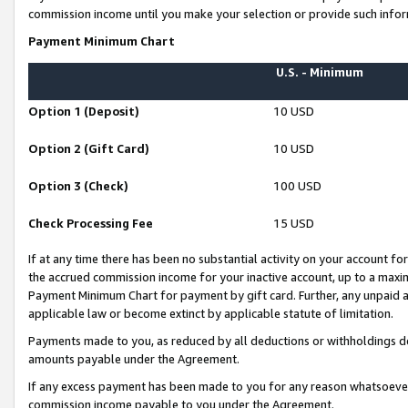
commission income until you make your selection or provide such infor
Payment Minimum Chart
U.S. - Minimum
Option 1 (Deposit)
10 USD
Option 2 (Gift Card)
10 USD
Option 3 (Check)
100 USD
Check Processing Fee
15 USD
If at any time there has been no substantial activity on your account for 
the accrued commission income for your inactive account, up to a max
Payment Minimum Chart for payment by gift card. Further, any unpaid 
applicable law or become extinct by applicable statute of limitation.
Payments made to you, as reduced by all deductions or withholdings de
amounts payable under the Agreement.
If any excess payment has been made to you for any reason whatsoever,
commission income payable to you under the Agreement.