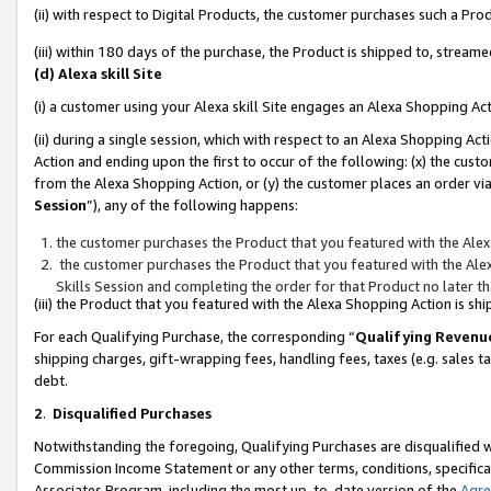
(ii) with respect to Digital Products, the customer purchases such a P
(iii) within 180 days of the purchase, the Product is shipped to, stre
(d) Alexa skill Site
(i) a customer using your Alexa skill Site engages an Alexa Shopping Ac
(ii) during a single session, which with respect to an Alexa Shopping 
Action and ending upon the first to occur of the following: (x) the cust
from the Alexa Shopping Action, or (y) the customer places an order via
Session
”), any of the following happens:
the customer purchases the Product that you featured with the Alex
the customer purchases the Product that you featured with the Alex
Skills Session and completing the order for that Product no later t
(iii) the Product that you featured with the Alexa Shopping Action is 
For each Qualifying Purchase, the corresponding “
Qualifying Revenu
shipping charges, gift-wrapping fees, handling fees, taxes (e.g. sales ta
debt.
2
.
Disqualified Purchases
Notwithstanding the foregoing, Qualifying Purchases are disqualified w
Commission Income Statement or any other terms, conditions, specificat
Associates Program, including the most up-to-date version of the
Agr