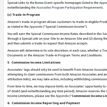
Special Links to the Bonus Event-specific homepages listed in the
Appe
notwithstanding the
Associates Program Participation Requirements
.
(c)
Trade-In Program
Amazon’s trade-in program allows customers to trade-in eligible Produc
as stated in the
Appendix
(“Special Commission Income”).
You will earn the Special Commission Income Rates described in this Sec
through a Special Link on your Site to an Amazon Site and (2) during th
and then submits a trade-in request that Amazon accepts.
Amazon will determine in its sole discretion, in each case, whether a T
Documents or the Amazon Trade-In Program Terms and Conditions.
5
.
Commission Income Limitations
Associates’ tags should only be used to benefit from Amazon Associates
attempting to claim commissions from both Amazon Associates and ano
attribution links), we may take action, including withholding commissio
From time to time, we may impose limits on Associates’ opportunity t
of doubt (and notwithstanding any time period), Amazon reserves the ri
Income Limitations, please see the
Appendix
(“
Commission Income Li
6.
Commission Income Reporting and Payment