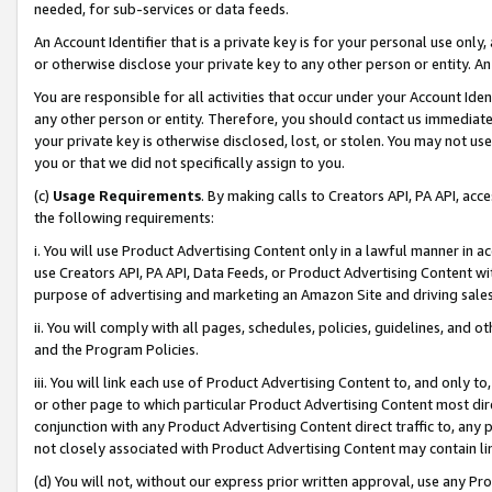
needed, for sub-services or data feeds.
An Account Identifier that is a private key is for your personal use only,
or otherwise disclose your private key to any other person or entity. An A
You are responsible for all activities that occur under your Account Ide
any other person or entity. Therefore, you should contact us immediate
your private key is otherwise disclosed, lost, or stolen. You may not u
you or that we did not specifically assign to you.
(c)
Usage Requirements
. By making calls to Creators API, PA API, ac
the following requirements:
i. You will use Product Advertising Content only in a lawful manner in a
use Creators API, PA API, Data Feeds, or Product Advertising Content wit
purpose of advertising and marketing an Amazon Site and driving sales
ii. You will comply with all pages, schedules, policies, guidelines, and o
and the Program Policies.
iii. You will link each use of Product Advertising Content to, and only 
or other page to which particular Product Advertising Content most direc
conjunction with any Product Advertising Content direct traffic to, any 
not closely associated with Product Advertising Content may contain lin
(d) You will not, without our express prior written approval, use any Pr