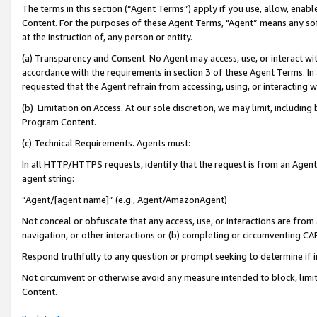
The terms in this section (“Agent Terms”) apply if you use, allow, enab
Content. For the purposes of these Agent Terms, "Agent” means any so
at the instruction of, any person or entity.
(a) Transparency and Consent. No Agent may access, use, or interact with 
accordance with the requirements in section 3 of these Agent Terms. In
requested that the Agent refrain from accessing, using, or interacting
(b) Limitation on Access. At our sole discretion, we may limit, includin
Program Content.
(c) Technical Requirements. Agents must:
In all HTTP/HTTPS requests, identify that the request is from an Agent 
agent string:
“Agent/[agent name]” (e.g., Agent/AmazonAgent)
Not conceal or obfuscate that any access, use, or interactions are fro
navigation, or other interactions or (b) completing or circumventing 
Respond truthfully to any question or prompt seeking to determine if 
Not circumvent or otherwise avoid any measure intended to block, limit
Content.