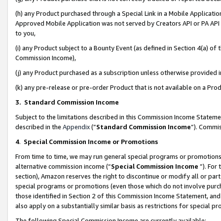
(h) any Product purchased through a Special Link in a Mobile Applicatio
Approved Mobile Application was not served by Creators API or PA API (
to you,
(i) any Product subject to a Bounty Event (as defined in Section 4(a) o
Commission Income),
(j) any Product purchased as a subscription unless otherwise provided
(k) any pre-release or pre-order Product that is not available on a Prod
3. Standard Commission Income
Subject to the limitations described in this Commission Income Statem
described in the
Appendix
(”
Standard Commission Income
”). Commis
4
.
Special Commission Income or Promotions
From time to time, we may run general special programs or promotions 
alternative commission income (“
Special Commission Income
”). For
section), Amazon reserves the right to discontinue or modify all or par
special programs or promotions (even those which do not involve purcha
those identified in Section 2 of this Commission Income Statement, an
also apply on a substantially similar basis as restrictions for special 
The following Special Commission Income are currently available: