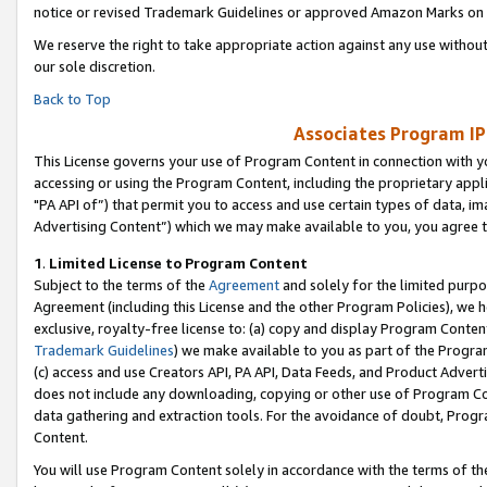
notice or revised Trademark Guidelines or approved Amazon Marks on t
We reserve the right to take appropriate action against any use without
our sole discretion.
Back to Top
Associates Program IP
This License governs your use of Program Content in connection with yo
accessing or using the Program Content, including the proprietary appli
"PA API of”) that permit you to access and use certain types of data, i
Advertising Content”) which we may make available to you, you agree t
1
.
Limited License to Program Content
Subject to the terms of the
Agreement
and solely for the limited purpo
Agreement (including this License and the other Program Policies), we 
exclusive, royalty-free license to: (a) copy and display Program Conten
Trademark Guidelines
) we make available to you as part of the Progra
(c) access and use Creators API, PA API, Data Feeds, and Product Adverti
does not include any downloading, copying or other use of Program Conte
data gathering and extraction tools. For the avoidance of doubt, Progr
Content.
You will use Program Content solely in accordance with the terms of t