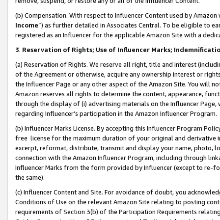
remove, suspend, or restore any or all of the Influencer Content.
(b) Compensation. With respect to Influencer Content used by Amazon w
Income
”) as further detailed in Associates Central. To be eligible t
registered as an Influencer for the applicable Amazon Site with a dedic
3
.
Reservation of Rights; Use of Influencer Marks; Indemnificati
(a) Reservation of Rights. We reserve all right, title and interest (includ
of the Agreement or otherwise, acquire any ownership interest or rights
the Influencer Page or any other aspect of the Amazon Site. You will not 
Amazon reserves all rights to determine the content, appearance, functi
through the display of (i) advertising materials on the Influencer Page, w
regarding Influencer’s participation in the Amazon Influencer Program.
(b) Influencer Marks License. By accepting this Influencer Program Poli
free license for the maximum duration of your original and derivative in
excerpt, reformat, distribute, transmit and display your name, photo, 
connection with the Amazon Influencer Program, including through link
Influencer Marks from the form provided by Influencer (except to re-for
the same).
(c) Influencer Content and Site. For avoidance of doubt, you acknowledg
Conditions of Use on the relevant Amazon Site relating to posting conte
requirements of Section 3(b) of the Participation Requirements relating