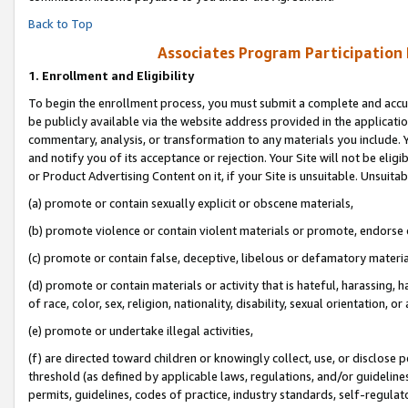
Back to Top
Associates Program Participation
1.
Enrollment and Eligibility
To begin the enrollment process, you must submit a complete and accur
be publicly available via the website address provided in the application
commentary, analysis, or transformation to any materials you include. Y
and notify you of its acceptance or rejection. Your Site will not be elig
or Product Advertising Content on it, if your Site is unsuitable. Unsuitab
(a) promote or contain sexually explicit or obscene materials,
(b) promote violence or contain violent materials or promote, endorse o
(c) promote or contain false, deceptive, libelous or defamatory materia
(d) promote or contain materials or activity that is hateful, harassing, h
of race, color, sex, religion, nationality, disability, sexual orientation, or 
(e) promote or undertake illegal activities,
(f) are directed toward children or knowingly collect, use, or disclose
threshold (as defined by applicable laws, regulations, and/or guidelines)
permits, guidelines, codes of practice, industry standards, self-regulat