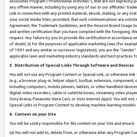
Associates Program (“Promotional Activities”), that are not expressly 
any offline manner, including by using any of our or our affiliates’ tr
Link in connection with any printed material, ebook, mailing, or any ora
your social media Sites; provided, that such communications are solicite
Agreement, the Trademark Guidelines, and the Amazon Brand Usage Guid
and written certification that you have complied with the foregoing. We w
request. Any failure by you to provide the certification in accordance w
of doubt, (i) for the purposes of applicable marketing laws (for exam
of 1991 and any similar or successor legislation), you are the “Sender”
applicable laws and marketing industry standards and best practices f
5
.
Distribution of Special Links Through Software and Devices
You will not use any Program Content or Special Link, or otherwise link 
(e.g., a browser plug-in, helper object, toolbar, extension, component, 
including computers, mobile phones, tablets, or other handheld devices 
digital video recorders, cable or satellite boxes, streaming video playe
Sony Bravia, Panasonic Viera Cast, or Vizio Internet Apps). You will not,
Special Links or Program Content to develop machine learning models 
6
.
Content on your Site
You will be solely responsible for the content on your Site and ensure:
(a) You will not add to, delete from, or otherwise alter any Program Co