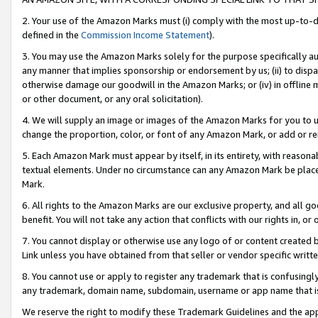
2. Your use of the Amazon Marks must (i) comply with the most up-to-da
defined in the
Commission Income Statement
).
3. You may use the Amazon Marks solely for the purpose specifically a
any manner that implies sponsorship or endorsement by us; (ii) to disparag
otherwise damage our goodwill in the Amazon Marks; or (iv) in offline ma
or other document, or any oral solicitation).
4. We will supply an image or images of the Amazon Marks for you to 
change the proportion, color, or font of any Amazon Mark, or add or
5. Each Amazon Mark must appear by itself, in its entirety, with reason
textual elements. Under no circumstance can any Amazon Mark be placed
Mark.
6. All rights to the Amazon Marks are our exclusive property, and all 
benefit. You will not take any action that conflicts with our rights in, 
7. You cannot display or otherwise use any logo of or content created b
Link unless you have obtained from that seller or vendor specific writte
8. You cannot use or apply to register any trademark that is confusingly
any trademark, domain name, subdomain, username or app name that is c
We reserve the right to modify these Trademark Guidelines and the app