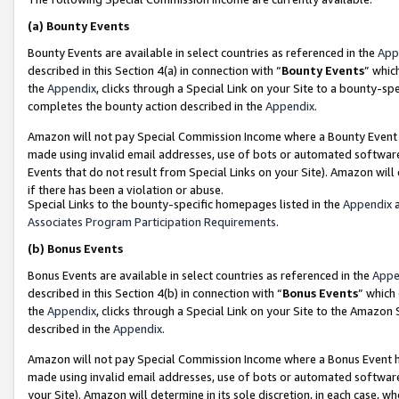
(a)
Bounty Events
Bounty Events are available in select countries as referenced in the
App
described in this Section 4(a) in connection with “
Bounty Events
” whic
the
Appendix
, clicks through a Special Link on your Site to a bounty-s
completes the bounty action described in the
Appendix
.
Amazon will not pay Special Commission Income where a Bounty Event ha
made using invalid email addresses, use of bots or automated software
Events that do not result from Special Links on your Site). Amazon will 
if there has been a violation or abuse.
Special Links to the bounty-specific homepages listed in the
Appendix
a
Associates Program Participation Requirements
.
(b)
Bonus Events
Bonus Events are available in select countries as referenced in the
Appe
described in this Section 4(b) in connection with “
Bonus Events
” which
the
Appendix
, clicks through a Special Link on your Site to the Amazon
described in the
Appendix
.
Amazon will not pay Special Commission Income where a Bonus Event has
made using invalid email addresses, use of bots or automated software,
your Site). Amazon will determine in its sole discretion, in each case, w