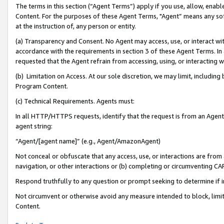
The terms in this section (“Agent Terms”) apply if you use, allow, enab
Content. For the purposes of these Agent Terms, "Agent” means any so
at the instruction of, any person or entity.
(a) Transparency and Consent. No Agent may access, use, or interact with 
accordance with the requirements in section 3 of these Agent Terms. In
requested that the Agent refrain from accessing, using, or interacting
(b) Limitation on Access. At our sole discretion, we may limit, includin
Program Content.
(c) Technical Requirements. Agents must:
In all HTTP/HTTPS requests, identify that the request is from an Agent 
agent string:
“Agent/[agent name]” (e.g., Agent/AmazonAgent)
Not conceal or obfuscate that any access, use, or interactions are fro
navigation, or other interactions or (b) completing or circumventing 
Respond truthfully to any question or prompt seeking to determine if 
Not circumvent or otherwise avoid any measure intended to block, limit
Content.