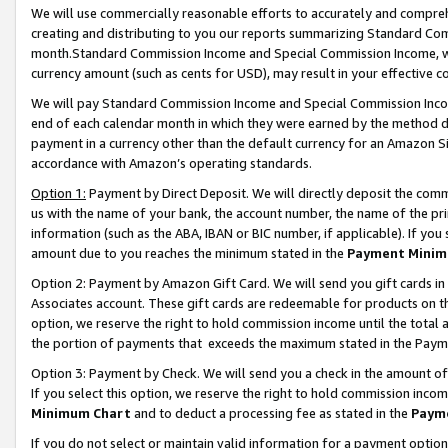
We will use commercially reasonable efforts to accurately and comprehe
creating and distributing to you our reports summarizing Standard C
month.Standard Commission Income and Special Commission Income, whi
currency amount (such as cents for USD), may result in your effective co
We will pay Standard Commission Income and Special Commission Incom
end of each calendar month in which they were earned by the method de
payment in a currency other than the default currency for an Amazon Sit
accordance with Amazon’s operating standards.
Option 1:
Payment by Direct Deposit. We will directly deposit the com
us with the name of your bank, the account number, the name of the pri
information (such as the ABA, IBAN or BIC number, if applicable). If you 
amount due to you reaches the minimum stated in the
Payment Minim
Option 2: Payment by Amazon Gift Card. We will send you gift cards i
Associates account. These gift cards are redeemable for products on the
option, we reserve the right to hold commission income until the tota
the portion of payments that exceeds the maximum stated in the Paym
Option 3: Payment by Check. We will send you a check in the amount of
If you select this option, we reserve the right to hold commission inco
Minimum Chart
and to deduct a processing fee as stated in the
Paym
If you do not select or maintain valid information for a payment opti