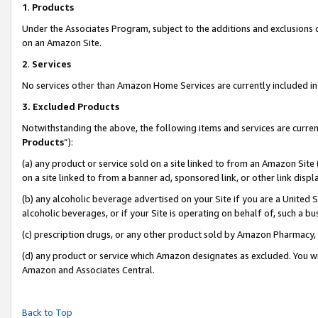
1
.
Products
Under the Associates Program, subject to the additions and exclusions d
on an Amazon Site.
2
.
Services
No services other than Amazon Home Services are currently included in 
3.
Excluded Products
Notwithstanding the above, the following items and services are curren
Products
”):
(a) any product or service sold on a site linked to from an Amazon Site
on a site linked to from a banner ad, sponsored link, or other link dis
(b) any alcoholic beverage advertised on your Site if you are a United 
alcoholic beverages, or if your Site is operating on behalf of, such a b
(c) prescription drugs, or any other product sold by Amazon Pharmacy,
(d) any product or service which Amazon designates as excluded. You will 
Amazon and Associates Central.
Back to Top