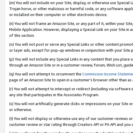
(m) You will not include on your Site, display, or otherwise use Specia
Trojan horse, or other malicious or harmful code, or any software app
or installed on their computer or other electronic device.
(n) You will not frame an Amazon Site, or any part of it, within your Sit
Mobile Application. However, displaying a Special Link on your Site in a
of this section.
(o) You will not post or serve any Special Links or other content prom
or layer ads, except for pop-up windows in conjunction with your Site 
(p) You will not include any Special Links in any content that you place
through an Amazon Site or in a customer review, forum, Wish List, guid
(q) You will not attempt to circumvent the
Commission Income Stateme
page of an Amazon Site to open in a customer’s browser other than as a 
(r) You will not attempt to intercept or redirect (including via softwar
any site that participates in the Associates Program.
(s) You will not artificially generate clicks or impressions on your Si
or otherwise.
(t) You will not display or otherwise use any of our customer reviews or 
customer review or star rating through Creators API or PA API and you 