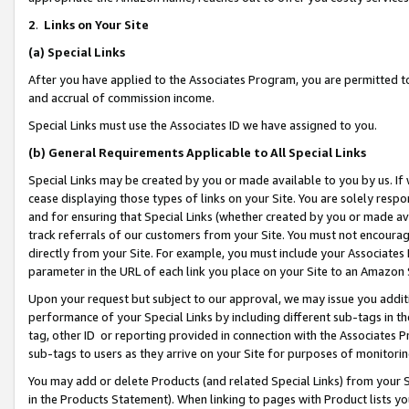
2
.
Links on Your Site
(a)
Special Links
After you have applied to the Associates Program, you are permitted to 
and accrual of commission income.
Special Links must use the Associates ID we have assigned to you.
(b)
General Requirements Applicable to All Special Links
Special Links may be created by you or made available to you by us. If 
cease displaying those types of links on your Site. You are solely respo
and for ensuring that Special Links (whether created by you or made av
track referrals of our customers from your Site. You must not encoura
directly from your Site. For example, you must include your Associates
parameter in the URL of each link you place on your Site to an Amazon 
Upon your request but subject to our approval, we may issue you addit
performance of your Special Links by including different sub-tags in t
tag, other ID or reporting provided in connection with the Associates P
sub-tags to users as they arrive on your Site for purposes of monitorin
You may add or delete Products (and related Special Links) from your Si
in the Products Statement). When linking to pages with Product lists you