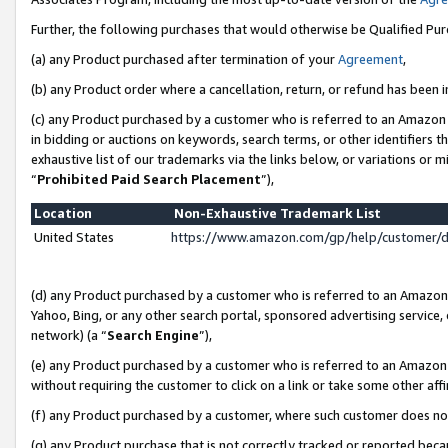
Further, the following purchases that would otherwise be Qualified Pu
(a) any Product purchased after termination of your
Agreement
,
(b) any Product order where a cancellation, return, or refund has been in
(c) any Product purchased by a customer who is referred to an Amazon 
in bidding or auctions on keywords, search terms, or other identifiers 
exhaustive list of our trademarks via the links below, or variations or 
“
Prohibited Paid Search Placement
”),
Location
Non-Exhaustive Trademark List
United States
https://www.amazon.com/gp/help/customer/
(d) any Product purchased by a customer who is referred to an Amazon S
Yahoo, Bing, or any other search portal, sponsored advertising service, o
network) (a “
Search Engine
”),
(e) any Product purchased by a customer who is referred to an Amazon Si
without requiring the customer to click on a link or take some other affi
(f) any Product purchased by a customer, where such customer does no
(g) any Product purchase that is not correctly tracked or reported beca