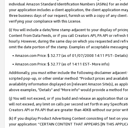
individual Amazon Standard Identification Numbers (ASINs) for an indefi
your application includes a client application, the client application m
three business days of our request, furnish us with a copy of any clien
verifying your compliance with this License.
(i) You will include a date/time stamp adjacent to your display of prici
Content from Data Feeds, or if you call Creators API, PA API or refresh
hourly. However, during the same day on which you requested and refre
omit the date portion of the stamp. Examples of acceptable messaging
• Amazon.com Price: $ 32.77 (as of 01/07/2008 14:11 PST- Details)
• Amazon.com Price: $ 32.77 (as of 14:11 EST- More info)
Additionally, you must either include the following disclaimer adjacent t
scripted pop-up, or other similar method: "Product prices and availabil
availability information displayed on [relevant Amazon Site(s), as appli
above examples, "Details" and "More info" would provide a method for 
(j) You will not exceed, or if you build and release an application that c
will not exceed, any limit on calls per second set forth in any Specifica
Creators API or PA API that are greater than 40KB without our prior wri
(k) If you display Product Advertising Content consisting of text on your
your application: “CERTAIN CONTENT THAT APPEARS [IN THIS APPLIC