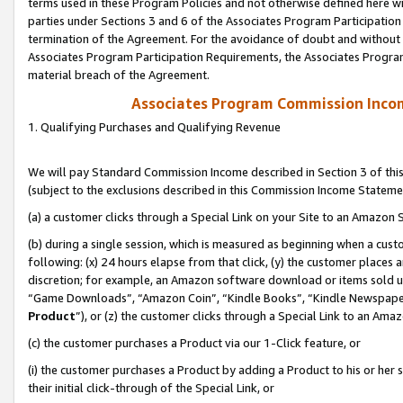
terms used in these Program Policies and not otherwise defined here wil
parties under Sections 3 and 6 of the Associates Program Participation
termination of the Agreement. For the avoidance of doubt and without l
Associates Program Participation Requirements, the Associates Program
material breach of the Agreement.
Associates Program Commission Inco
1. Qualifying Purchases and Qualifying Revenue
We will pay Standard Commission Income described in Section 3 of thi
(subject to the exclusions described in this Commission Income Stateme
(a) a customer clicks through a Special Link on your Site to an Amazon S
(b) during a single session, which is measured as beginning when a custo
following: (x) 24 hours elapse from that click, (y) the customer places 
discretion; for example, an Amazon software download or items sold 
“Game Downloads”, “Amazon Coin”, “Kindle Books”, “Kindle Newspapers”
Product
”), or (z) the customer clicks through a Special Link to an Amazo
(c) the customer purchases a Product via our 1-Click feature, or
(i) the customer purchases a Product by adding a Product to his or her
their initial click-through of the Special Link, or