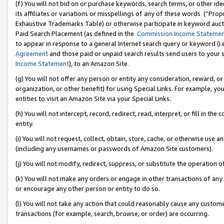
(f) You will not bid on or purchase keywords, search terms, or other id
its affiliates or variations or misspellings of any of these words (“Pr
Exhaustive Trademarks Table) or otherwise participate in keyword aucti
Paid Search Placement (as defined in the
Commission Income Stateme
to appear in response to a general Internet search query or keyword (i.e.
Agreement
and those paid or unpaid search results send users to your sit
Income Statement
), to an Amazon Site.
(g) You will not offer any person or entity any consideration, reward, or
organization, or other benefit) for using Special Links. For example, 
entities to visit an Amazon Site via your Special Links.
(h) You will not intercept, record, redirect, read, interpret, or fill in 
entity.
(i) You will not request, collect, obtain, store, cache, or otherwise us
(including any usernames or passwords of Amazon Site customers).
(j) You will not modify, redirect, suppress, or substitute the operation 
(k) You will not make any orders or engage in other transactions of any 
or encourage any other person or entity to do so.
(l) You will not take any action that could reasonably cause any custome
transactions (for example, search, browse, or order) are occurring.