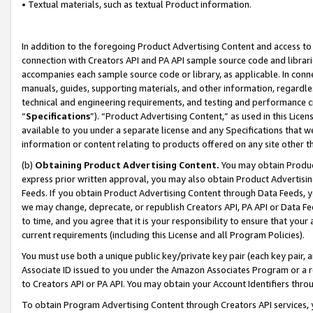
• Textual materials, such as textual Product information.
In addition to the foregoing Product Advertising Content and access to
connection with Creators API and PA API sample source code and librarie
accompanies each sample source code or library, as applicable. In conne
manuals, guides, supporting materials, and other information, regardless
technical and engineering requirements, and testing and performance cri
“
Specifications
”). “Product Advertising Content,” as used in this Lic
available to you under a separate license and any Specifications that we
information or content relating to products offered on any site other 
(b)
Obtaining Product Advertising Content.
You may obtain Product
express prior written approval, you may also obtain Product Advertisi
Feeds. If you obtain Product Advertising Content through Data Feeds, yo
we may change, deprecate, or republish Creators API, PA API or Data Fee
to time, and you agree that it is your responsibility to ensure that your
current requirements (including this License and all Program Policies).
You must use both a unique public key/private key pair (each key pair, a
Associate ID issued to you under the Amazon Associates Program or a r
to Creators API or PA API. You may obtain your Account Identifiers thro
To obtain Program Advertising Content through Creators API services, y