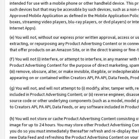
intended for use with a mobile phone or other handheld device. This proh
such devices but that may be accessible by such devices, such as a non-
Approved Mobile Application as defined in the Mobile Application Policy; 
boxes, streaming video players, blu-ray players, or dvd players) or Inte
Internet Apps).
(e) You will not, without our express prior written approval, access or 
extracting, or repurposing any Product Advertising Content or in connec
that offer products on an Amazon Site, or in the direct training or fin
(f) You will not (i) interfere, or attempt to interfere, in any manner wit
Product Advertising Content for the purpose of direct marketing, spammi
(iii) remove, obscure, alter, or make invisible, illegible, or indecipherab
appearing on or contained within Creators API, PA API, Data Feeds, Prod
(g) You will not, and will not attempt to (i) modify, alter, tamper with,
included in Product Advertising Content; or (ii) reverse engineer, disa
source code or other underlying components (such as a model, model pa
to Creators API, PA API, Data Feeds, or any software included in Produc
(h) You will not store or cache Product Advertising Content consisting 
image for up to 24 hours. You may store other Product Advertising Cont
you do so you must immediately thereafter refresh and re-display the P
new Data Feed and refreshing the Product Advertising Content on your 