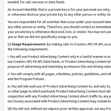
needed, for sub-services or data feeds.
An Account Identifier that is a private key is for your personal use only,
or otherwise disclose your private key to any other person or entity. An A
You are responsible for all activities that occur under your Account Ide
any other person or entity. Therefore, you should contact us immediate
your private key is otherwise disclosed, lost, or stolen. You may not u
you or that we did not specifically assign to you.
(c)
Usage Requirements
. By making calls to Creators API, PA API, ac
the following requirements:
i. You will use Product Advertising Content only in a lawful manner in a
use Creators API, PA API, Data Feeds, or Product Advertising Content wit
purpose of advertising and marketing an Amazon Site and driving sales
ii. You will comply with all pages, schedules, policies, guidelines, and o
and the Program Policies.
iii. You will link each use of Product Advertising Content to, and only 
or other page to which particular Product Advertising Content most direc
conjunction with any Product Advertising Content direct traffic to, any 
not closely associated with Product Advertising Content may contain lin
(d) You will not, without our express prior written approval, use any Pr