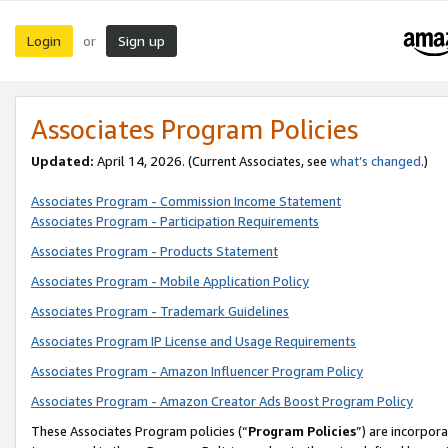
Login
Sign up
or
Associates Program Policies
Updated:
April 14, 2026. (Current Associates, see
what’s changed
.)
Associates Program - Commission Income Statement
Associates Program - Participation Requirements
Associates Program - Products Statement
Associates Program - Mobile Application Policy
Associates Program - Trademark Guidelines
Associates Program IP License and Usage Requirements
Associates Program - Amazon Influencer Program Policy
Associates Program - Amazon Creator Ads Boost Program Policy
These Associates Program policies (“
Program Policies
”) are incorpor