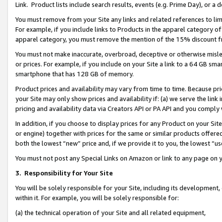
Link. Product lists include search results, events (e.g. Prime Day), or 
You must remove from your Site any links and related references to li
For example, if you include links to Products in the apparel category 
apparel category, you must remove the mention of the 15% discount f
You must not make inaccurate, overbroad, deceptive or otherwise misle
or prices. For example, if you include on your Site a link to a 64 GB sm
smartphone that has 128 GB of memory.
Product prices and availability may vary from time to time. Because pri
your Site may only show prices and availability if: (a) we serve the link 
pricing and availability data via Creators API or PA API and you comply
In addition, if you choose to display prices for any Product on your Si
or engine) together with prices for the same or similar products offer
both the lowest “new” price and, if we provide it to you, the lowest “us
You must not post any Special Links on Amazon or link to any page on 
3.
Responsibility for Your Site
You will be solely responsible for your Site, including its development
within it. For example, you will be solely responsible for:
(a) the technical operation of your Site and all related equipment,