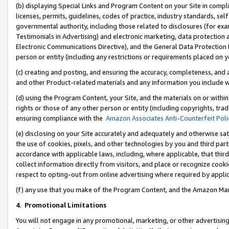
(b) displaying Special Links and Program Content on your Site in compl
licenses, permits, guidelines, codes of practice, industry standards, se
governmental authority, including those related to disclosures (for ex
Testimonials in Advertising) and electronic marketing, data protection 
Electronic Communications Directive), and the General Data Protecti
person or entity (including any restrictions or requirements placed on y
(c) creating and posting, and ensuring the accuracy, completeness, and 
and other Product-related materials and any information you include wi
(d) using the Program Content, your Site, and the materials on or within
rights or those of any other person or entity (including copyrights, trad
ensuring compliance with the
Amazon Associates Anti-Counterfeit Poli
(e) disclosing on your Site accurately and adequately and otherwise sat
the use of cookies, pixels, and other technologies by you and third part
accordance with applicable laws, including, where applicable, that thir
collect information directly from visitors, and place or recognize cooki
respect to opting-out from online advertising where required by appli
(f) any use that you make of the Program Content, and the Amazon Mar
4
.
Promotional Limitations
You will not engage in any promotional, marketing, or other advertising a