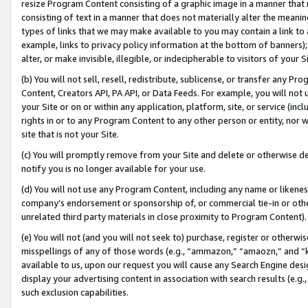
resize Program Content consisting of a graphic image in a manner that
consisting of text in a manner that does not materially alter the meanin
types of links that we may make available to you may contain a link to 
example, links to privacy policy information at the bottom of banners);
alter, or make invisible, illegible, or indecipherable to visitors of your 
(b) You will not sell, resell, redistribute, sublicense, or transfer any 
Content, Creators API, PA API, or Data Feeds. For example, you will not 
your Site or on or within any application, platform, site, or service (in
rights in or to any Program Content to any other person or entity, nor wi
site that is not your Site.
(c) You will promptly remove from your Site and delete or otherwise d
notify you is no longer available for your use.
(d) You will not use any Program Content, including any name or likene
company’s endorsement or sponsorship of, or commercial tie-in or other 
unrelated third party materials in close proximity to Program Content).
(e) You will not (and you will not seek to) purchase, register or otherw
misspellings of any of those words (e.g., “ammazon,” “amaozn,” and “kin
available to us, upon our request you will cause any Search Engine de
display your advertising content in association with search results (e.
such exclusion capabilities.