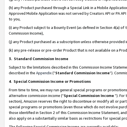
(h) any Product purchased through a Special Link in a Mobile Applicatio
Approved Mobile Application was not served by Creators API or PA API (
to you,
(i) any Product subject to a Bounty Event (as defined in Section 4(a) o
Commission Income),
(j) any Product purchased as a subscription unless otherwise provided
(k) any pre-release or pre-order Product that is not available on a Prod
3. Standard Commission Income
Subject to the limitations described in this Commission Income Statem
described in the
Appendix
(”
Standard Commission Income
”). Commis
4
.
Special Commission Income or Promotions
From time to time, we may run general special programs or promotions 
alternative commission income (“
Special Commission Income
”). For
section), Amazon reserves the right to discontinue or modify all or par
special programs or promotions (even those which do not involve purcha
those identified in Section 2 of this Commission Income Statement, an
also apply on a substantially similar basis as restrictions for special 
The following Special Commission Income are currently available: