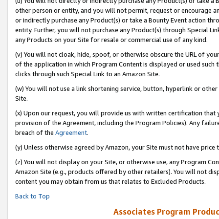
(u) You will not directly or indirectly purchase any Product(s) or take a
other person or entity, and you will not permit, request or encourage an
or indirectly purchase any Product(s) or take a Bounty Event action thro
entity. Further, you will not purchase any Product(s) through Special Li
any Products on your Site for resale or commercial use of any kind.
(v) You will not cloak, hide, spoof, or otherwise obscure the URL of your
of the application in which Program Content is displayed or used such 
clicks through such Special Link to an Amazon Site.
(w) You will not use a link shortening service, button, hyperlink or oth
Site.
(x) Upon our request, you will provide us with written certification tha
provision of the Agreement, including the Program Policies). Any failure
breach of the
Agreement
.
(y) Unless otherwise agreed by Amazon, your Site must not have price tr
(z) You will not display on your Site, or otherwise use, any Program Con
Amazon Site (e.g., products offered by other retailers). You will not di
content you may obtain from us that relates to Excluded Products.
Back to Top
Associates Program Produc