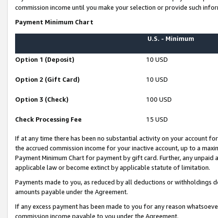
commission income until you make your selection or provide such infor
Payment Minimum Chart
U.S. - Minimum
Option 1 (Deposit)
10 USD
Option 2 (Gift Card)
10 USD
Option 3 (Check)
100 USD
Check Processing Fee
15 USD
If at any time there has been no substantial activity on your account for 
the accrued commission income for your inactive account, up to a max
Payment Minimum Chart for payment by gift card. Further, any unpaid 
applicable law or become extinct by applicable statute of limitation.
Payments made to you, as reduced by all deductions or withholdings de
amounts payable under the Agreement.
If any excess payment has been made to you for any reason whatsoever,
commission income payable to you under the Agreement.