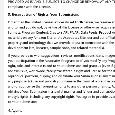
PROVIDED ‘AS IS’ AND IS SUBJECT TO CHANGE OR REMOVAL AT ANY TIME.”
compliance with this License.
3.
Reservation of Rights; Your Submissions
Other than the limited licenses expressly set forth herein, we reserve all 
and to, and you do not, by virtue of this License or otherwise, acquire an
formats, Program Content, Creators API, PA API, Data Feeds, Product 
materials on any Amazon Site or the Associates Site, our and our affili
property and technology that we provide or use in connection with the
development kits, libraries, sample code, and related materials).
If you provide us with suggestions, reviews, modifications, data, image
your participation in the Associates Program, or if you modify any Prog
right, title, and interest in and to Your Submission and grant us (even 
nonexclusive, worldwide, freely transferable right and license for the du
reproduce, perform, display, and distribute Your Submission in any man
any purpose; (c) use and publish your name in the form of a credit in c
and (d) sublicense the foregoing rights to any other person or entity. A
obtained Your Submission in a lawful manner and (z) our and our sublice
entity’s rights, including any copyright rights. You agree to provide us
to Your Submission.
4. Agents