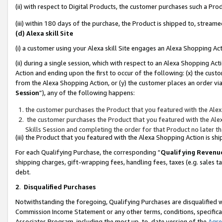
(ii) with respect to Digital Products, the customer purchases such a P
(iii) within 180 days of the purchase, the Product is shipped to, stre
(d) Alexa skill Site
(i) a customer using your Alexa skill Site engages an Alexa Shopping Ac
(ii) during a single session, which with respect to an Alexa Shopping 
Action and ending upon the first to occur of the following: (x) the cust
from the Alexa Shopping Action, or (y) the customer places an order via
Session
”), any of the following happens:
the customer purchases the Product that you featured with the Alex
the customer purchases the Product that you featured with the Alex
Skills Session and completing the order for that Product no later t
(iii) the Product that you featured with the Alexa Shopping Action is 
For each Qualifying Purchase, the corresponding “
Qualifying Revenu
shipping charges, gift-wrapping fees, handling fees, taxes (e.g. sales ta
debt.
2
.
Disqualified Purchases
Notwithstanding the foregoing, Qualifying Purchases are disqualified w
Commission Income Statement or any other terms, conditions, specificat
Associates Program, including the most up-to-date version of the
Agr