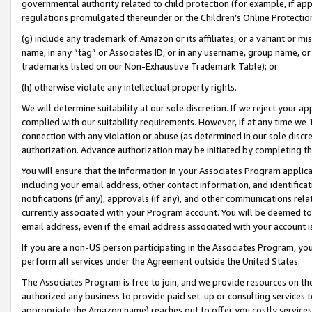
governmental authority related to child protection (for example, if app
regulations promulgated thereunder or the Children’s Online Protection
(g) include any trademark of Amazon or its affiliates, or a variant or 
name, in any “tag” or Associates ID, or in any username, group name, or 
trademarks listed on our Non-Exhaustive Trademark Table); or
(h) otherwise violate any intellectual property rights.
We will determine suitability at our sole discretion. If we reject your 
complied with our suitability requirements. However, if at any time we 1
connection with any violation or abuse (as determined in our sole disc
authorization. Advance authorization may be initiated by completing t
You will ensure that the information in your Associates Program applic
including your email address, other contact information, and identifica
notifications (if any), approvals (if any), and other communications re
currently associated with your Program account. You will be deemed to 
email address, even if the email address associated with your account i
If you are a non-US person participating in the Associates Program, you
perform all services under the Agreement outside the United States.
The Associates Program is free to join, and we provide resources on th
authorized any business to provide paid set-up or consulting services t
appropriate the Amazon name) reaches out to offer you costly services