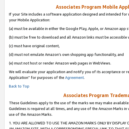
Associates Program Mobile Appli
If your Site includes a software application designed and intended for 
your Mobile Application:
(a) must be available in either the Google Play, Apple, or Amazon app s
(b) must be free to download and all Amazon links must be accessible 
(c) must have original content,
(d) must not emulate Amazon’s own shopping app functionality, and
(e) must not host or render Amazon web pages in WebViews.
We will evaluate your application and notify you of its acceptance or r
Application” for purposes of the
Agreement
.
Back to Top
Associates Program Trademar
These Guidelines apply to the use of the marks we may make available
Guidelines is required at all times, and any use of the Amazon Marks in 
use of the Amazon Marks.
1. YOU ARE ALLOWED TO USE THE AMAZON MARKS ONLY BY DISPLAY 
AN AMAZON SITE, WITH A CORRESPONDING SPECIAL LINK TO THAT SI