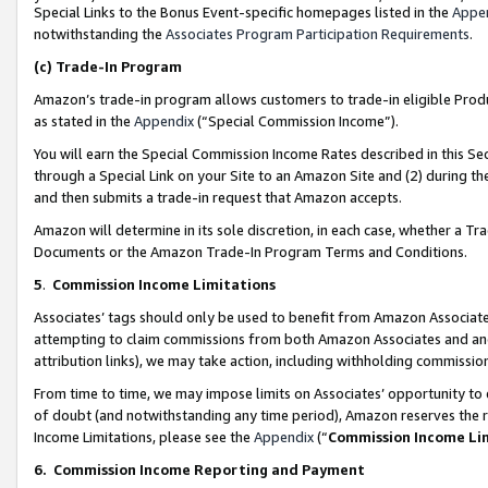
Special Links to the Bonus Event-specific homepages listed in the
Appe
notwithstanding the
Associates Program Participation Requirements
.
(c)
Trade-In Program
Amazon’s trade-in program allows customers to trade-in eligible Produc
as stated in the
Appendix
(“Special Commission Income”).
You will earn the Special Commission Income Rates described in this Sec
through a Special Link on your Site to an Amazon Site and (2) during th
and then submits a trade-in request that Amazon accepts.
Amazon will determine in its sole discretion, in each case, whether a T
Documents or the Amazon Trade-In Program Terms and Conditions.
5
.
Commission Income Limitations
Associates’ tags should only be used to benefit from Amazon Associates
attempting to claim commissions from both Amazon Associates and ano
attribution links), we may take action, including withholding commissio
From time to time, we may impose limits on Associates’ opportunity t
of doubt (and notwithstanding any time period), Amazon reserves the ri
Income Limitations, please see the
Appendix
(“
Commission Income Li
6.
Commission Income Reporting and Payment