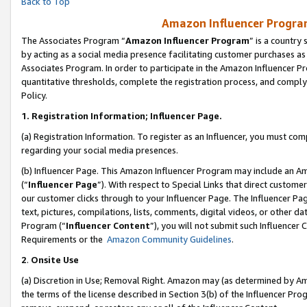
Back to Top
Amazon Influencer Program
The Associates Program “
Amazon Influencer Program
” is a country
by acting as a social media presence facilitating customer purchases as
Associates Program. In order to participate in the Amazon Influencer Pr
quantitative thresholds, complete the registration process, and comply
Policy.
1.
Registration Information; Influencer Page.
(a) Registration Information. To register as an Influencer, you must co
regarding your social media presences.
(b) Influencer Page. This Amazon Influencer Program may include an A
(“
Influencer Page
”). With respect to Special Links that direct custom
our customer clicks through to your Influencer Page. The Influencer Pag
text, pictures, compilations, lists, comments, digital videos, or other
Program (“
Influencer Content
”), you will not submit such Influencer 
Requirements or the
Amazon Community Guidelines
.
2
.
Onsite Use
(a) Discretion in Use; Removal Right. Amazon may (as determined by Amaz
the terms of the license described in Section 3(b) of the Influencer Prog