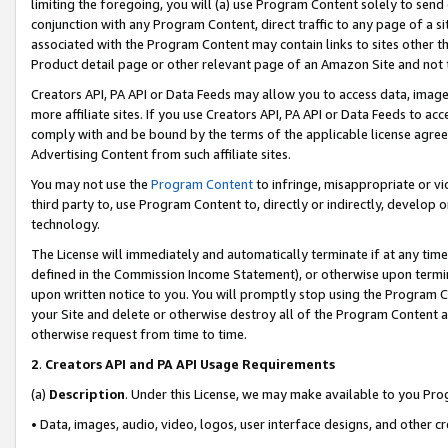
limiting the foregoing, you will (a) use Program Content solely to send
conjunction with any Program Content, direct traffic to any page of a si
associated with the Program Content may contain links to sites other t
Product detail page or other relevant page of an Amazon Site and not 
Creators API, PA API or Data Feeds may allow you to access data, image
more affiliate sites. If you use Creators API, PA API or Data Feeds to ac
comply with and be bound by the terms of the applicable license agreem
Advertising Content from such affiliate sites.
You may not use the
Program Content
to infringe, misappropriate or vio
third party to, use Program Content to, directly or indirectly, develo
technology.
The License will immediately and automatically terminate if at any ti
defined in the Commission Income Statement), or otherwise upon termina
upon written notice to you. You will promptly stop using the Program 
your Site and delete or otherwise destroy all of the Program Content 
otherwise request from time to time.
2
.
Creators API and PA API Usage Requirements
(a)
Description
. Under this License, we may make available to you Pr
• Data, images, audio, video, logos, user interface designs, and other c