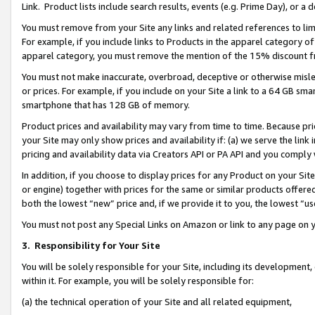
Link. Product lists include search results, events (e.g. Prime Day), or 
You must remove from your Site any links and related references to li
For example, if you include links to Products in the apparel category 
apparel category, you must remove the mention of the 15% discount f
You must not make inaccurate, overbroad, deceptive or otherwise misle
or prices. For example, if you include on your Site a link to a 64 GB sm
smartphone that has 128 GB of memory.
Product prices and availability may vary from time to time. Because pri
your Site may only show prices and availability if: (a) we serve the link 
pricing and availability data via Creators API or PA API and you comply
In addition, if you choose to display prices for any Product on your Si
or engine) together with prices for the same or similar products offer
both the lowest “new” price and, if we provide it to you, the lowest “us
You must not post any Special Links on Amazon or link to any page on 
3.
Responsibility for Your Site
You will be solely responsible for your Site, including its development
within it. For example, you will be solely responsible for:
(a) the technical operation of your Site and all related equipment,