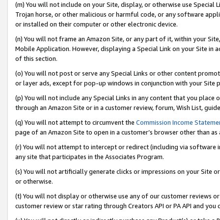
(m) You will not include on your Site, display, or otherwise use Specia
Trojan horse, or other malicious or harmful code, or any software app
or installed on their computer or other electronic device.
(n) You will not frame an Amazon Site, or any part of it, within your Sit
Mobile Application. However, displaying a Special Link on your Site in a
of this section.
(o) You will not post or serve any Special Links or other content prom
or layer ads, except for pop-up windows in conjunction with your Site 
(p) You will not include any Special Links in any content that you place
through an Amazon Site or in a customer review, forum, Wish List, guid
(q) You will not attempt to circumvent the
Commission Income Stateme
page of an Amazon Site to open in a customer’s browser other than as a 
(r) You will not attempt to intercept or redirect (including via softwar
any site that participates in the Associates Program.
(s) You will not artificially generate clicks or impressions on your Si
or otherwise.
(t) You will not display or otherwise use any of our customer reviews or 
customer review or star rating through Creators API or PA API and you 