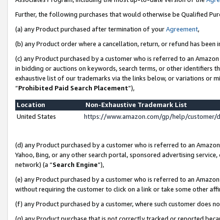
Further, the following purchases that would otherwise be Qualified Pu
(a) any Product purchased after termination of your
Agreement
,
(b) any Product order where a cancellation, return, or refund has been in
(c) any Product purchased by a customer who is referred to an Amazon 
in bidding or auctions on keywords, search terms, or other identifiers 
exhaustive list of our trademarks via the links below, or variations or 
“
Prohibited Paid Search Placement
”),
Location
Non-Exhaustive Trademark List
United States
https://www.amazon.com/gp/help/customer/
(d) any Product purchased by a customer who is referred to an Amazon S
Yahoo, Bing, or any other search portal, sponsored advertising service, o
network) (a “
Search Engine
”),
(e) any Product purchased by a customer who is referred to an Amazon Si
without requiring the customer to click on a link or take some other affi
(f) any Product purchased by a customer, where such customer does no
(g) any Product purchase that is not correctly tracked or reported beca