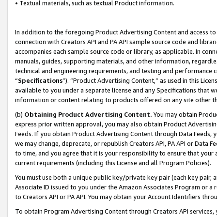
• Textual materials, such as textual Product information.
In addition to the foregoing Product Advertising Content and access to
connection with Creators API and PA API sample source code and librarie
accompanies each sample source code or library, as applicable. In conne
manuals, guides, supporting materials, and other information, regardless
technical and engineering requirements, and testing and performance cri
“
Specifications
”). “Product Advertising Content,” as used in this Lic
available to you under a separate license and any Specifications that we
information or content relating to products offered on any site other 
(b)
Obtaining Product Advertising Content.
You may obtain Product
express prior written approval, you may also obtain Product Advertisi
Feeds. If you obtain Product Advertising Content through Data Feeds, yo
we may change, deprecate, or republish Creators API, PA API or Data Fee
to time, and you agree that it is your responsibility to ensure that your
current requirements (including this License and all Program Policies).
You must use both a unique public key/private key pair (each key pair, a
Associate ID issued to you under the Amazon Associates Program or a r
to Creators API or PA API. You may obtain your Account Identifiers thro
To obtain Program Advertising Content through Creators API services, y