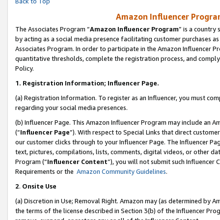
Back to Top
Amazon Influencer Program
The Associates Program “
Amazon Influencer Program
” is a country
by acting as a social media presence facilitating customer purchases as
Associates Program. In order to participate in the Amazon Influencer Pr
quantitative thresholds, complete the registration process, and comply
Policy.
1.
Registration Information; Influencer Page.
(a) Registration Information. To register as an Influencer, you must co
regarding your social media presences.
(b) Influencer Page. This Amazon Influencer Program may include an A
(“
Influencer Page
”). With respect to Special Links that direct custom
our customer clicks through to your Influencer Page. The Influencer Pag
text, pictures, compilations, lists, comments, digital videos, or other
Program (“
Influencer Content
”), you will not submit such Influencer 
Requirements or the
Amazon Community Guidelines
.
2
.
Onsite Use
(a) Discretion in Use; Removal Right. Amazon may (as determined by Amaz
the terms of the license described in Section 3(b) of the Influencer Prog