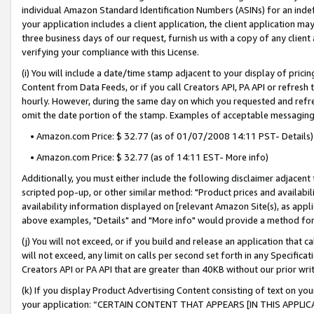
individual Amazon Standard Identification Numbers (ASINs) for an indefi
your application includes a client application, the client application m
three business days of our request, furnish us with a copy of any clien
verifying your compliance with this License.
(i) You will include a date/time stamp adjacent to your display of prici
Content from Data Feeds, or if you call Creators API, PA API or refresh
hourly. However, during the same day on which you requested and refre
omit the date portion of the stamp. Examples of acceptable messaging
• Amazon.com Price: $ 32.77 (as of 01/07/2008 14:11 PST- Details)
• Amazon.com Price: $ 32.77 (as of 14:11 EST- More info)
Additionally, you must either include the following disclaimer adjacent t
scripted pop-up, or other similar method: "Product prices and availabil
availability information displayed on [relevant Amazon Site(s), as appli
above examples, "Details" and "More info" would provide a method for 
(j) You will not exceed, or if you build and release an application that c
will not exceed, any limit on calls per second set forth in any Specifica
Creators API or PA API that are greater than 40KB without our prior wri
(k) If you display Product Advertising Content consisting of text on your
your application: “CERTAIN CONTENT THAT APPEARS [IN THIS APPLIC