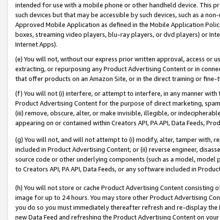
intended for use with a mobile phone or other handheld device. This proh
such devices but that may be accessible by such devices, such as a non-
Approved Mobile Application as defined in the Mobile Application Policy; 
boxes, streaming video players, blu-ray players, or dvd players) or Inte
Internet Apps).
(e) You will not, without our express prior written approval, access or 
extracting, or repurposing any Product Advertising Content or in connec
that offer products on an Amazon Site, or in the direct training or fin
(f) You will not (i) interfere, or attempt to interfere, in any manner wit
Product Advertising Content for the purpose of direct marketing, spammi
(iii) remove, obscure, alter, or make invisible, illegible, or indecipherab
appearing on or contained within Creators API, PA API, Data Feeds, Prod
(g) You will not, and will not attempt to (i) modify, alter, tamper with,
included in Product Advertising Content; or (ii) reverse engineer, disa
source code or other underlying components (such as a model, model pa
to Creators API, PA API, Data Feeds, or any software included in Produc
(h) You will not store or cache Product Advertising Content consisting 
image for up to 24 hours. You may store other Product Advertising Cont
you do so you must immediately thereafter refresh and re-display the P
new Data Feed and refreshing the Product Advertising Content on your 