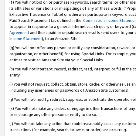
(f) You will not bid on or purchase keywords, search terms, or other id
its affiliates or variations or misspellings of any of these words (“Pr
Exhaustive Trademarks Table) or otherwise participate in keyword aucti
Paid Search Placement (as defined in the
Commission Income Stateme
to appear in response to a general Internet search query or keyword (i.e.
Agreement
and those paid or unpaid search results send users to your sit
Income Statement
), to an Amazon Site.
(g) You will not offer any person or entity any consideration, reward, or
organization, or other benefit) for using Special Links. For example, 
entities to visit an Amazon Site via your Special Links.
(h) You will not intercept, record, redirect, read, interpret, or fill in 
entity.
(i) You will not request, collect, obtain, store, cache, or otherwise us
(including any usernames or passwords of Amazon Site customers).
(j) You will not modify, redirect, suppress, or substitute the operation 
(k) You will not make any orders or engage in other transactions of any 
or encourage any other person or entity to do so.
(l) You will not take any action that could reasonably cause any custome
transactions (for example, search, browse, or order) are occurring.