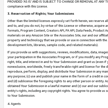
PROVIDED ‘AS IS’ AND IS SUBJECT TO CHANGE OR REMOVAL AT ANY TIME.”
compliance with this License.
3.
Reservation of Rights; Your Submissions
Other than the limited licenses expressly set forth herein, we reserve all 
and to, and you do not, by virtue of this License or otherwise, acquire an
formats, Program Content, Creators API, PA API, Data Feeds, Product 
materials on any Amazon Site or the Associates Site, our and our affili
property and technology that we provide or use in connection with the
development kits, libraries, sample code, and related materials).
If you provide us with suggestions, reviews, modifications, data, image
your participation in the Associates Program, or if you modify any Prog
right, title, and interest in and to Your Submission and grant us (even 
nonexclusive, worldwide, freely transferable right and license for the du
reproduce, perform, display, and distribute Your Submission in any man
any purpose; (c) use and publish your name in the form of a credit in c
and (d) sublicense the foregoing rights to any other person or entity. A
obtained Your Submission in a lawful manner and (z) our and our sublice
entity’s rights, including any copyright rights. You agree to provide us
to Your Submission.
4. Agents