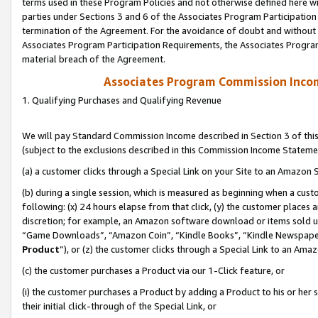
terms used in these Program Policies and not otherwise defined here wil
parties under Sections 3 and 6 of the Associates Program Participation
termination of the Agreement. For the avoidance of doubt and without l
Associates Program Participation Requirements, the Associates Program
material breach of the Agreement.
Associates Program Commission Inco
1. Qualifying Purchases and Qualifying Revenue
We will pay Standard Commission Income described in Section 3 of thi
(subject to the exclusions described in this Commission Income Stateme
(a) a customer clicks through a Special Link on your Site to an Amazon S
(b) during a single session, which is measured as beginning when a custo
following: (x) 24 hours elapse from that click, (y) the customer places 
discretion; for example, an Amazon software download or items sold 
“Game Downloads”, “Amazon Coin”, “Kindle Books”, “Kindle Newspapers”
Product
”), or (z) the customer clicks through a Special Link to an Amazo
(c) the customer purchases a Product via our 1-Click feature, or
(i) the customer purchases a Product by adding a Product to his or her
their initial click-through of the Special Link, or