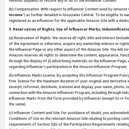
remove, suspend, or restore any or all of the Influencer Content.
(b) Compensation. With respect to Influencer Content used by Amazon w
Income
”) as further detailed in Associates Central. To be eligible t
registered as an Influencer for the applicable Amazon Site with a dedic
3
.
Reservation of Rights; Use of Influencer Marks; Indemnificati
(a) Reservation of Rights. We reserve all right, title and interest (includ
of the Agreement or otherwise, acquire any ownership interest or rights
the Influencer Page or any other aspect of the Amazon Site. You will not 
Amazon reserves all rights to determine the content, appearance, functi
through the display of (i) advertising materials on the Influencer Page, w
regarding Influencer’s participation in the Amazon Influencer Program.
(b) Influencer Marks License. By accepting this Influencer Program Poli
free license for the maximum duration of your original and derivative in
excerpt, reformat, distribute, transmit and display your name, photo, 
connection with the Amazon Influencer Program, including through link
Influencer Marks from the form provided by Influencer (except to re-for
the same).
(c) Influencer Content and Site. For avoidance of doubt, you acknowledg
Conditions of Use on the relevant Amazon Site relating to posting conte
requirements of Section 3(b) of the Participation Requirements relating