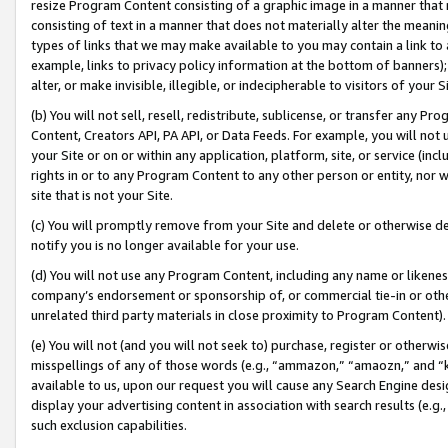
resize Program Content consisting of a graphic image in a manner that
consisting of text in a manner that does not materially alter the meanin
types of links that we may make available to you may contain a link to 
example, links to privacy policy information at the bottom of banners);
alter, or make invisible, illegible, or indecipherable to visitors of your 
(b) You will not sell, resell, redistribute, sublicense, or transfer any 
Content, Creators API, PA API, or Data Feeds. For example, you will not 
your Site or on or within any application, platform, site, or service (in
rights in or to any Program Content to any other person or entity, nor wi
site that is not your Site.
(c) You will promptly remove from your Site and delete or otherwise d
notify you is no longer available for your use.
(d) You will not use any Program Content, including any name or likene
company’s endorsement or sponsorship of, or commercial tie-in or other 
unrelated third party materials in close proximity to Program Content).
(e) You will not (and you will not seek to) purchase, register or otherw
misspellings of any of those words (e.g., “ammazon,” “amaozn,” and “kin
available to us, upon our request you will cause any Search Engine de
display your advertising content in association with search results (e.
such exclusion capabilities.