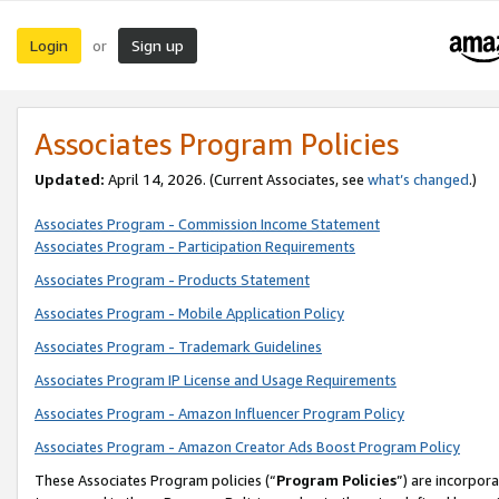
Login
Sign up
or
Associates Program Policies
Updated:
April 14, 2026. (Current Associates, see
what’s changed
.)
Associates Program - Commission Income Statement
Associates Program - Participation Requirements
Associates Program - Products Statement
Associates Program - Mobile Application Policy
Associates Program - Trademark Guidelines
Associates Program IP License and Usage Requirements
Associates Program - Amazon Influencer Program Policy
Associates Program - Amazon Creator Ads Boost Program Policy
These Associates Program policies (“
Program Policies
”) are incorpor