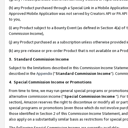
(h) any Product purchased through a Special Link in a Mobile Applicatio
Approved Mobile Application was not served by Creators API or PA API (
to you,
(i) any Product subject to a Bounty Event (as defined in Section 4(a) o
Commission Income),
(j) any Product purchased as a subscription unless otherwise provided
(k) any pre-release or pre-order Product that is not available on a Prod
3. Standard Commission Income
Subject to the limitations described in this Commission Income Statem
described in the
Appendix
(”
Standard Commission Income
”). Commis
4
.
Special Commission Income or Promotions
From time to time, we may run general special programs or promotions 
alternative commission income (“
Special Commission Income
”). For
section), Amazon reserves the right to discontinue or modify all or par
special programs or promotions (even those which do not involve purcha
those identified in Section 2 of this Commission Income Statement, an
also apply on a substantially similar basis as restrictions for special 
The following Special Commission Income are currently available: