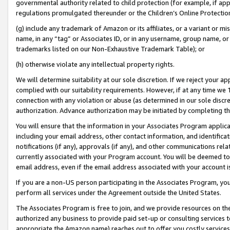
governmental authority related to child protection (for example, if app
regulations promulgated thereunder or the Children’s Online Protection
(g) include any trademark of Amazon or its affiliates, or a variant or 
name, in any “tag” or Associates ID, or in any username, group name, or 
trademarks listed on our Non-Exhaustive Trademark Table); or
(h) otherwise violate any intellectual property rights.
We will determine suitability at our sole discretion. If we reject your 
complied with our suitability requirements. However, if at any time we 1
connection with any violation or abuse (as determined in our sole disc
authorization. Advance authorization may be initiated by completing t
You will ensure that the information in your Associates Program applic
including your email address, other contact information, and identifica
notifications (if any), approvals (if any), and other communications re
currently associated with your Program account. You will be deemed to 
email address, even if the email address associated with your account i
If you are a non-US person participating in the Associates Program, you
perform all services under the Agreement outside the United States.
The Associates Program is free to join, and we provide resources on th
authorized any business to provide paid set-up or consulting services t
appropriate the Amazon name) reaches out to offer you costly services