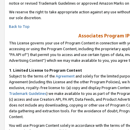
notice or revised Trademark Guidelines or approved Amazon Marks on t
We reserve the right to take appropriate action against any use without
our sole discretion.
Back to Top
Associates Program IP
This License governs your use of Program Content in connection with yo
accessing or using the Program Content, including the proprietary appli
"PA API of”) that permit you to access and use certain types of data, i
Advertising Content”) which we may make available to you, you agree t
1
.
Limited License to Program Content
Subject to the terms of the
Agreement
and solely for the limited purpo
Agreement (including this License and the other Program Policies), we 
exclusive, royalty-free license to: (a) copy and display Program Conten
Trademark Guidelines
) we make available to you as part of the Progra
(c) access and use Creators API, PA API, Data Feeds, and Product Adverti
does not include any downloading, copying or other use of Program Conte
data gathering and extraction tools. For the avoidance of doubt, Progr
Content.
You will use Program Content solely in accordance with the terms of t