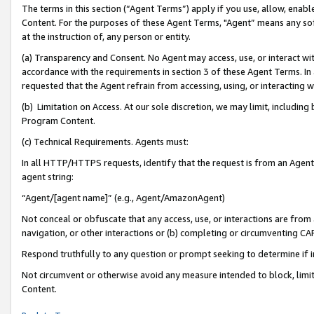
The terms in this section (“Agent Terms”) apply if you use, allow, enab
Content. For the purposes of these Agent Terms, "Agent” means any so
at the instruction of, any person or entity.
(a) Transparency and Consent. No Agent may access, use, or interact with 
accordance with the requirements in section 3 of these Agent Terms. In
requested that the Agent refrain from accessing, using, or interacting
(b) Limitation on Access. At our sole discretion, we may limit, includin
Program Content.
(c) Technical Requirements. Agents must:
In all HTTP/HTTPS requests, identify that the request is from an Agent 
agent string:
“Agent/[agent name]” (e.g., Agent/AmazonAgent)
Not conceal or obfuscate that any access, use, or interactions are fro
navigation, or other interactions or (b) completing or circumventing 
Respond truthfully to any question or prompt seeking to determine if 
Not circumvent or otherwise avoid any measure intended to block, limit
Content.