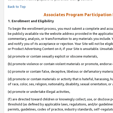
Back to Top
Associates Program Participation
1.
Enrollment and Eligibility
To begin the enrollment process, you must submit a complete and accur
be publicly available via the website address provided in the application
commentary, analysis, or transformation to any materials you include. Y
and notify you of its acceptance or rejection. Your Site will not be elig
or Product Advertising Content on it, if your Site is unsuitable. Unsuitab
(a) promote or contain sexually explicit or obscene materials,
(b) promote violence or contain violent materials or promote, endorse o
(c) promote or contain false, deceptive, libelous or defamatory materia
(d) promote or contain materials or activity that is hateful, harassing, h
of race, color, sex, religion, nationality, disability, sexual orientation, or 
(e) promote or undertake illegal activities,
(f) are directed toward children or knowingly collect, use, or disclose
threshold (as defined by applicable laws, regulations, and/or guidelines)
permits, guidelines, codes of practice, industry standards, self-regulat