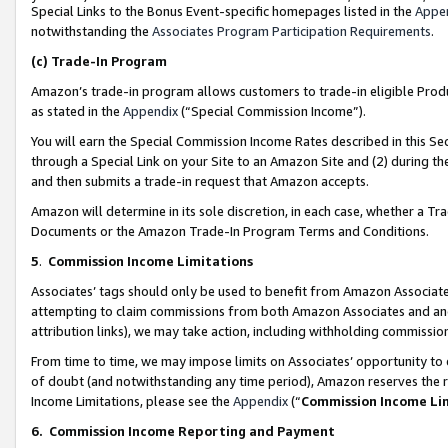
Special Links to the Bonus Event-specific homepages listed in the
Appe
notwithstanding the
Associates Program Participation Requirements
.
(c)
Trade-In Program
Amazon’s trade-in program allows customers to trade-in eligible Produc
as stated in the
Appendix
(“Special Commission Income”).
You will earn the Special Commission Income Rates described in this Sec
through a Special Link on your Site to an Amazon Site and (2) during th
and then submits a trade-in request that Amazon accepts.
Amazon will determine in its sole discretion, in each case, whether a T
Documents or the Amazon Trade-In Program Terms and Conditions.
5
.
Commission Income Limitations
Associates’ tags should only be used to benefit from Amazon Associates
attempting to claim commissions from both Amazon Associates and ano
attribution links), we may take action, including withholding commissio
From time to time, we may impose limits on Associates’ opportunity t
of doubt (and notwithstanding any time period), Amazon reserves the ri
Income Limitations, please see the
Appendix
(“
Commission Income Li
6.
Commission Income Reporting and Payment