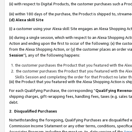
(ii) with respect to Digital Products, the customer purchases such a P
(iii) within 180 days of the purchase, the Product is shipped to, stre
(d) Alexa skill Site
(i) a customer using your Alexa skill Site engages an Alexa Shopping Ac
(ii) during a single session, which with respect to an Alexa Shopping 
Action and ending upon the first to occur of the following: (x) the cust
from the Alexa Shopping Action, or (y) the customer places an order via
Session
”), any of the following happens:
the customer purchases the Product that you featured with the Alex
the customer purchases the Product that you featured with the Alex
Skills Session and completing the order for that Product no later t
(iii) the Product that you featured with the Alexa Shopping Action is 
For each Qualifying Purchase, the corresponding “
Qualifying Revenu
shipping charges, gift-wrapping fees, handling fees, taxes (e.g. sales ta
debt.
2
.
Disqualified Purchases
Notwithstanding the foregoing, Qualifying Purchases are disqualified w
Commission Income Statement or any other terms, conditions, specificat
Associates Program, including the most up-to-date version of the
Agr