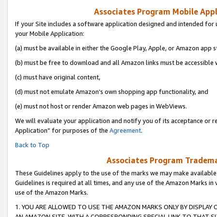
Associates Program Mobile Appli
If your Site includes a software application designed and intended for 
your Mobile Application:
(a) must be available in either the Google Play, Apple, or Amazon app s
(b) must be free to download and all Amazon links must be accessible 
(c) must have original content,
(d) must not emulate Amazon’s own shopping app functionality, and
(e) must not host or render Amazon web pages in WebViews.
We will evaluate your application and notify you of its acceptance or r
Application” for purposes of the
Agreement
.
Back to Top
Associates Program Trademar
These Guidelines apply to the use of the marks we may make available
Guidelines is required at all times, and any use of the Amazon Marks in 
use of the Amazon Marks.
1. YOU ARE ALLOWED TO USE THE AMAZON MARKS ONLY BY DISPLAY 
AN AMAZON SITE, WITH A CORRESPONDING SPECIAL LINK TO THAT SI