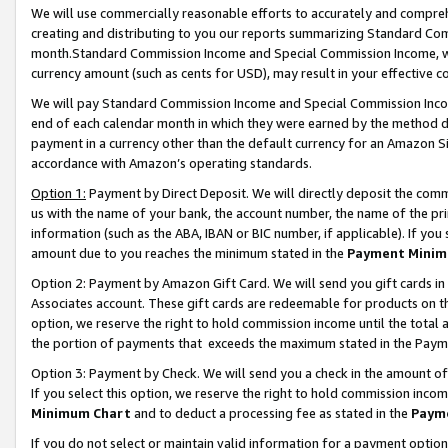
We will use commercially reasonable efforts to accurately and comprehe
creating and distributing to you our reports summarizing Standard C
month.Standard Commission Income and Special Commission Income, whi
currency amount (such as cents for USD), may result in your effective co
We will pay Standard Commission Income and Special Commission Incom
end of each calendar month in which they were earned by the method de
payment in a currency other than the default currency for an Amazon Sit
accordance with Amazon’s operating standards.
Option 1:
Payment by Direct Deposit. We will directly deposit the com
us with the name of your bank, the account number, the name of the pri
information (such as the ABA, IBAN or BIC number, if applicable). If you 
amount due to you reaches the minimum stated in the
Payment Minim
Option 2: Payment by Amazon Gift Card. We will send you gift cards i
Associates account. These gift cards are redeemable for products on the
option, we reserve the right to hold commission income until the tota
the portion of payments that exceeds the maximum stated in the Paym
Option 3: Payment by Check. We will send you a check in the amount of
If you select this option, we reserve the right to hold commission inco
Minimum Chart
and to deduct a processing fee as stated in the
Paym
If you do not select or maintain valid information for a payment opti