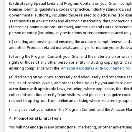
(b) displaying Special Links and Program Content on your Site in compl
licenses, permits, guidelines, codes of practice, industry standards, se
governmental authority, including those related to disclosures (for ex
Testimonials in Advertising) and electronic marketing, data protection 
Electronic Communications Directive), and the General Data Protecti
person or entity (including any restrictions or requirements placed on y
(c) creating and posting, and ensuring the accuracy, completeness, and 
and other Product-related materials and any information you include wi
(d) using the Program Content, your Site, and the materials on or within
rights or those of any other person or entity (including copyrights, trad
ensuring compliance with the
Amazon Associates Anti-Counterfeit Poli
(e) disclosing on your Site accurately and adequately and otherwise sat
the use of cookies, pixels, and other technologies by you and third part
accordance with applicable laws, including, where applicable, that thir
collect information directly from visitors, and place or recognize cooki
respect to opting-out from online advertising where required by appli
(f) any use that you make of the Program Content, and the Amazon Mar
4
.
Promotional Limitations
You will not engage in any promotional, marketing, or other advertising a