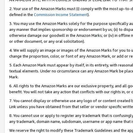
2. Your use of the Amazon Marks must (i) comply with the most up-to-da
defined in the
Commission Income Statement
).
3. You may use the Amazon Marks solely for the purpose specifically a
any manner that implies sponsorship or endorsement by us; (ii) to disparag
otherwise damage our goodwill in the Amazon Marks; or (iv) in offline ma
or other document, or any oral solicitation).
4. We will supply an image or images of the Amazon Marks for you to 
change the proportion, color, or font of any Amazon Mark, or add or
5. Each Amazon Mark must appear by itself, in its entirety, with reason
textual elements. Under no circumstance can any Amazon Mark be placed
Mark.
6. All rights to the Amazon Marks are our exclusive property, and all 
benefit. You will not take any action that conflicts with our rights in, 
7. You cannot display or otherwise use any logo of or content created b
Link unless you have obtained from that seller or vendor specific writte
8. You cannot use or apply to register any trademark that is confusingly
any trademark, domain name, subdomain, username or app name that is c
We reserve the right to modify these Trademark Guidelines and the app