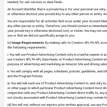
needed, for sub-services or data feeds.
An Account Identifier that is a private key is for your personal use only,
or otherwise disclose your private key to any other person or entity. An A
You are responsible for all activities that occur under your Account Ide
any other person or entity. Therefore, you should contact us immediate
your private key is otherwise disclosed, lost, or stolen. You may not u
you or that we did not specifically assign to you.
(c)
Usage Requirements
. By making calls to Creators API, PA API, ac
the following requirements:
i. You will use Product Advertising Content only in a lawful manner in a
use Creators API, PA API, Data Feeds, or Product Advertising Content wit
purpose of advertising and marketing an Amazon Site and driving sales
ii. You will comply with all pages, schedules, policies, guidelines, and o
and the Program Policies.
iii. You will link each use of Product Advertising Content to, and only 
or other page to which particular Product Advertising Content most direc
conjunction with any Product Advertising Content direct traffic to, any 
not closely associated with Product Advertising Content may contain lin
(d) You will not, without our express prior written approval, use any Pr