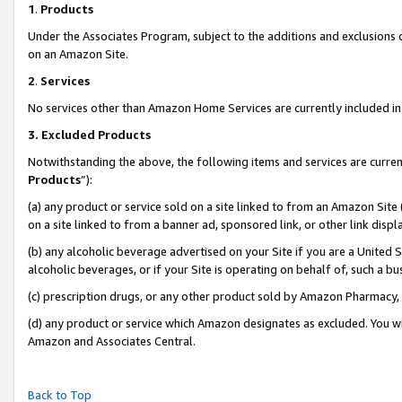
1
.
Products
Under the Associates Program, subject to the additions and exclusions d
on an Amazon Site.
2
.
Services
No services other than Amazon Home Services are currently included in 
3.
Excluded Products
Notwithstanding the above, the following items and services are curren
Products
”):
(a) any product or service sold on a site linked to from an Amazon Site
on a site linked to from a banner ad, sponsored link, or other link dis
(b) any alcoholic beverage advertised on your Site if you are a United 
alcoholic beverages, or if your Site is operating on behalf of, such a b
(c) prescription drugs, or any other product sold by Amazon Pharmacy,
(d) any product or service which Amazon designates as excluded. You will 
Amazon and Associates Central.
Back to Top