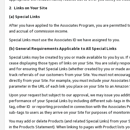
2
.
Links on Your Site
(a)
Special Links
After you have applied to the Associates Program, you are permitted to 
and accrual of commission income.
Special Links must use the Associates ID we have assigned to you.
(b)
General Requirements Applicable to All Special Links
Special Links may be created by you or made available to you by us. If 
cease displaying those types of links on your Site. You are solely respo
and for ensuring that Special Links (whether created by you or made av
track referrals of our customers from your Site. You must not encoura
directly from your Site. For example, you must include your Associates
parameter in the URL of each link you place on your Site to an Amazon 
Upon your request but subject to our approval, we may issue you addit
performance of your Special Links by including different sub-tags in t
tag, other ID or reporting provided in connection with the Associates P
sub-tags to users as they arrive on your Site for purposes of monitorin
You may add or delete Products (and related Special Links) from your Si
in the Products Statement). When linking to pages with Product lists you