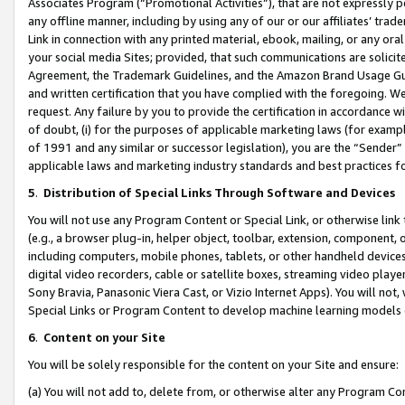
Associates Program (“Promotional Activities”), that are not expressly 
any offline manner, including by using any of our or our affiliates’ tr
Link in connection with any printed material, ebook, mailing, or any ora
your social media Sites; provided, that such communications are solicite
Agreement, the Trademark Guidelines, and the Amazon Brand Usage Guid
and written certification that you have complied with the foregoing. We w
request. Any failure by you to provide the certification in accordance w
of doubt, (i) for the purposes of applicable marketing laws (for exam
of 1991 and any similar or successor legislation), you are the “Sender”
applicable laws and marketing industry standards and best practices f
5
.
Distribution of Special Links Through Software and Devices
You will not use any Program Content or Special Link, or otherwise link 
(e.g., a browser plug-in, helper object, toolbar, extension, component, 
including computers, mobile phones, tablets, or other handheld devices 
digital video recorders, cable or satellite boxes, streaming video playe
Sony Bravia, Panasonic Viera Cast, or Vizio Internet Apps). You will not,
Special Links or Program Content to develop machine learning models 
6
.
Content on your Site
You will be solely responsible for the content on your Site and ensure:
(a) You will not add to, delete from, or otherwise alter any Program Co