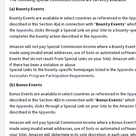
(a)
Bounty Events
Bounty Events are available in select countries as referenced in the
App
described in this Section 4(a) in connection with “
Bounty Events
” whic
the
Appendix
, clicks through a Special Link on your Site to a bounty-s
completes the bounty action described in the
Appendix
.
Amazon will not pay Special Commission Income where a Bounty Event ha
made using invalid email addresses, use of bots or automated software
Events that do not result from Special Links on your Site). Amazon will 
if there has been a violation or abuse.
Special Links to the bounty-specific homepages listed in the
Appendix
a
Associates Program Participation Requirements
.
(b)
Bonus Events
Bonus Events are available in select countries as referenced in the
Appe
described in this Section 4(b) in connection with “
Bonus Events
” which
the
Appendix
, clicks through a Special Link on your Site to the Amazon
described in the
Appendix
.
Amazon will not pay Special Commission Income where a Bonus Event has
made using invalid email addresses, use of bots or automated software,
your Site). Amazon will determine in its sole discretion, in each case, w