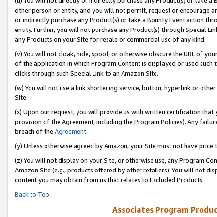
(u) You will not directly or indirectly purchase any Product(s) or take a
other person or entity, and you will not permit, request or encourage an
or indirectly purchase any Product(s) or take a Bounty Event action thro
entity. Further, you will not purchase any Product(s) through Special Li
any Products on your Site for resale or commercial use of any kind.
(v) You will not cloak, hide, spoof, or otherwise obscure the URL of your
of the application in which Program Content is displayed or used such 
clicks through such Special Link to an Amazon Site.
(w) You will not use a link shortening service, button, hyperlink or oth
Site.
(x) Upon our request, you will provide us with written certification tha
provision of the Agreement, including the Program Policies). Any failure
breach of the
Agreement
.
(y) Unless otherwise agreed by Amazon, your Site must not have price tr
(z) You will not display on your Site, or otherwise use, any Program Con
Amazon Site (e.g., products offered by other retailers). You will not di
content you may obtain from us that relates to Excluded Products.
Back to Top
Associates Program Produc