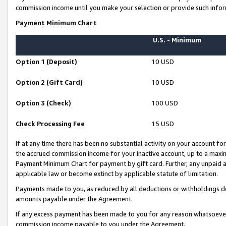
commission income until you make your selection or provide such infor
Payment Minimum Chart
U.S. - Minimum
Option 1 (Deposit)
10 USD
Option 2 (Gift Card)
10 USD
Option 3 (Check)
100 USD
Check Processing Fee
15 USD
If at any time there has been no substantial activity on your account for 
the accrued commission income for your inactive account, up to a max
Payment Minimum Chart for payment by gift card. Further, any unpaid 
applicable law or become extinct by applicable statute of limitation.
Payments made to you, as reduced by all deductions or withholdings de
amounts payable under the Agreement.
If any excess payment has been made to you for any reason whatsoever,
commission income payable to you under the Agreement.