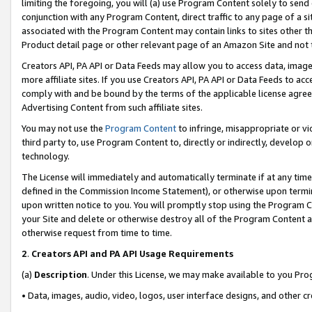
limiting the foregoing, you will (a) use Program Content solely to send
conjunction with any Program Content, direct traffic to any page of a si
associated with the Program Content may contain links to sites other t
Product detail page or other relevant page of an Amazon Site and not 
Creators API, PA API or Data Feeds may allow you to access data, image
more affiliate sites. If you use Creators API, PA API or Data Feeds to ac
comply with and be bound by the terms of the applicable license agreem
Advertising Content from such affiliate sites.
You may not use the
Program Content
to infringe, misappropriate or vio
third party to, use Program Content to, directly or indirectly, develo
technology.
The License will immediately and automatically terminate if at any ti
defined in the Commission Income Statement), or otherwise upon termina
upon written notice to you. You will promptly stop using the Program 
your Site and delete or otherwise destroy all of the Program Content 
otherwise request from time to time.
2
.
Creators API and PA API Usage Requirements
(a)
Description
. Under this License, we may make available to you Pr
• Data, images, audio, video, logos, user interface designs, and other c