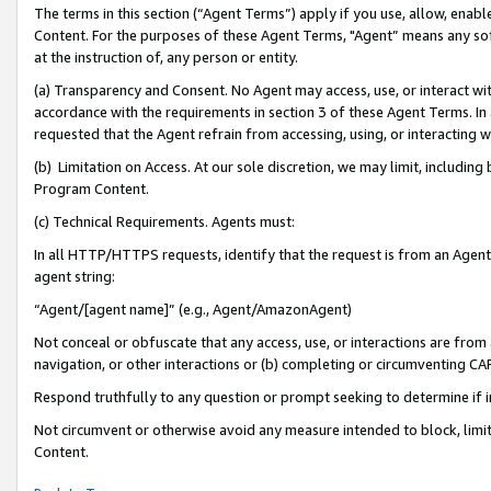
The terms in this section (“Agent Terms”) apply if you use, allow, enab
Content. For the purposes of these Agent Terms, "Agent” means any so
at the instruction of, any person or entity.
(a) Transparency and Consent. No Agent may access, use, or interact with 
accordance with the requirements in section 3 of these Agent Terms. In
requested that the Agent refrain from accessing, using, or interacting
(b) Limitation on Access. At our sole discretion, we may limit, includin
Program Content.
(c) Technical Requirements. Agents must:
In all HTTP/HTTPS requests, identify that the request is from an Agent 
agent string:
“Agent/[agent name]” (e.g., Agent/AmazonAgent)
Not conceal or obfuscate that any access, use, or interactions are fro
navigation, or other interactions or (b) completing or circumventing 
Respond truthfully to any question or prompt seeking to determine if 
Not circumvent or otherwise avoid any measure intended to block, limit
Content.