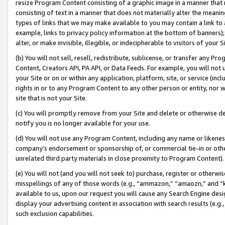
resize Program Content consisting of a graphic image in a manner that
consisting of text in a manner that does not materially alter the meanin
types of links that we may make available to you may contain a link to 
example, links to privacy policy information at the bottom of banners);
alter, or make invisible, illegible, or indecipherable to visitors of your 
(b) You will not sell, resell, redistribute, sublicense, or transfer any 
Content, Creators API, PA API, or Data Feeds. For example, you will not 
your Site or on or within any application, platform, site, or service (in
rights in or to any Program Content to any other person or entity, nor wi
site that is not your Site.
(c) You will promptly remove from your Site and delete or otherwise d
notify you is no longer available for your use.
(d) You will not use any Program Content, including any name or likene
company’s endorsement or sponsorship of, or commercial tie-in or other 
unrelated third party materials in close proximity to Program Content).
(e) You will not (and you will not seek to) purchase, register or otherw
misspellings of any of those words (e.g., “ammazon,” “amaozn,” and “kin
available to us, upon our request you will cause any Search Engine de
display your advertising content in association with search results (e.
such exclusion capabilities.