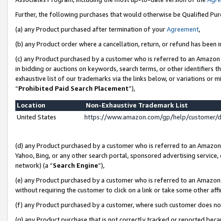
Further, the following purchases that would otherwise be Qualified Pu
(a) any Product purchased after termination of your
Agreement
,
(b) any Product order where a cancellation, return, or refund has been in
(c) any Product purchased by a customer who is referred to an Amazon 
in bidding or auctions on keywords, search terms, or other identifiers 
exhaustive list of our trademarks via the links below, or variations or 
“
Prohibited Paid Search Placement
”),
Location
Non-Exhaustive Trademark List
United States
https://www.amazon.com/gp/help/customer/
(d) any Product purchased by a customer who is referred to an Amazon S
Yahoo, Bing, or any other search portal, sponsored advertising service, o
network) (a “
Search Engine
”),
(e) any Product purchased by a customer who is referred to an Amazon Si
without requiring the customer to click on a link or take some other affi
(f) any Product purchased by a customer, where such customer does no
(g) any Product purchase that is not correctly tracked or reported beca