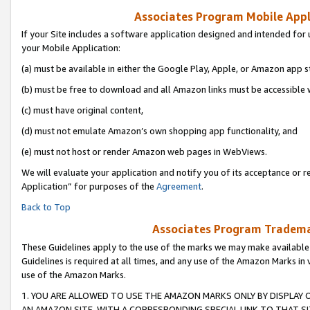
Associates Program Mobile Appli
If your Site includes a software application designed and intended for 
your Mobile Application:
(a) must be available in either the Google Play, Apple, or Amazon app s
(b) must be free to download and all Amazon links must be accessible 
(c) must have original content,
(d) must not emulate Amazon’s own shopping app functionality, and
(e) must not host or render Amazon web pages in WebViews.
We will evaluate your application and notify you of its acceptance or r
Application” for purposes of the
Agreement
.
Back to Top
Associates Program Trademar
These Guidelines apply to the use of the marks we may make available
Guidelines is required at all times, and any use of the Amazon Marks in 
use of the Amazon Marks.
1. YOU ARE ALLOWED TO USE THE AMAZON MARKS ONLY BY DISPLAY 
AN AMAZON SITE, WITH A CORRESPONDING SPECIAL LINK TO THAT SI