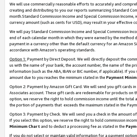
We will use commercially reasonable efforts to accurately and comprehe
creating and distributing to you our reports summarizing Standard C
month.Standard Commission Income and Special Commission Income, whi
currency amount (such as cents for USD), may result in your effective co
We will pay Standard Commission Income and Special Commission Incom
end of each calendar month in which they were earned by the method de
payment in a currency other than the default currency for an Amazon Sit
accordance with Amazon’s operating standards.
Option 1:
Payment by Direct Deposit. We will directly deposit the com
us with the name of your bank, the account number, the name of the pri
information (such as the ABA, IBAN or BIC number, if applicable). If you 
amount due to you reaches the minimum stated in the
Payment Minim
Option 2: Payment by Amazon Gift Card. We will send you gift cards i
Associates account. These gift cards are redeemable for products on the
option, we reserve the right to hold commission income until the tota
the portion of payments that exceeds the maximum stated in the Paym
Option 3: Payment by Check. We will send you a check in the amount of
If you select this option, we reserve the right to hold commission inco
Minimum Chart
and to deduct a processing fee as stated in the
Paym
If you do not select or maintain valid information for a payment opti