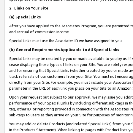
2
.
Links on Your Site
(a)
Special Links
After you have applied to the Associates Program, you are permitted to 
and accrual of commission income.
Special Links must use the Associates ID we have assigned to you.
(b)
General Requirements Applicable to All Special Links
Special Links may be created by you or made available to you by us. If 
cease displaying those types of links on your Site. You are solely respo
and for ensuring that Special Links (whether created by you or made av
track referrals of our customers from your Site. You must not encoura
directly from your Site. For example, you must include your Associates
parameter in the URL of each link you place on your Site to an Amazon 
Upon your request but subject to our approval, we may issue you addit
performance of your Special Links by including different sub-tags in t
tag, other ID or reporting provided in connection with the Associates P
sub-tags to users as they arrive on your Site for purposes of monitorin
You may add or delete Products (and related Special Links) from your Si
in the Products Statement). When linking to pages with Product lists you