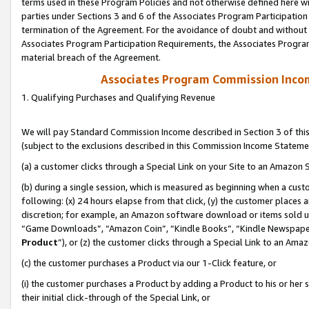
terms used in these Program Policies and not otherwise defined here wil
parties under Sections 3 and 6 of the Associates Program Participation
termination of the Agreement. For the avoidance of doubt and without l
Associates Program Participation Requirements, the Associates Program
material breach of the Agreement.
Associates Program Commission Inco
1. Qualifying Purchases and Qualifying Revenue
We will pay Standard Commission Income described in Section 3 of thi
(subject to the exclusions described in this Commission Income Stateme
(a) a customer clicks through a Special Link on your Site to an Amazon S
(b) during a single session, which is measured as beginning when a custo
following: (x) 24 hours elapse from that click, (y) the customer places 
discretion; for example, an Amazon software download or items sold 
“Game Downloads”, “Amazon Coin”, “Kindle Books”, “Kindle Newspapers”
Product
”), or (z) the customer clicks through a Special Link to an Amazo
(c) the customer purchases a Product via our 1-Click feature, or
(i) the customer purchases a Product by adding a Product to his or her
their initial click-through of the Special Link, or