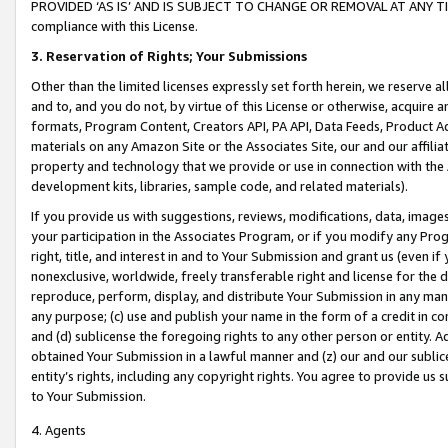
PROVIDED ‘AS IS’ AND IS SUBJECT TO CHANGE OR REMOVAL AT ANY TIME.”
compliance with this License.
3.
Reservation of Rights; Your Submissions
Other than the limited licenses expressly set forth herein, we reserve all 
and to, and you do not, by virtue of this License or otherwise, acquire an
formats, Program Content, Creators API, PA API, Data Feeds, Product 
materials on any Amazon Site or the Associates Site, our and our affili
property and technology that we provide or use in connection with the
development kits, libraries, sample code, and related materials).
If you provide us with suggestions, reviews, modifications, data, image
your participation in the Associates Program, or if you modify any Prog
right, title, and interest in and to Your Submission and grant us (even 
nonexclusive, worldwide, freely transferable right and license for the du
reproduce, perform, display, and distribute Your Submission in any man
any purpose; (c) use and publish your name in the form of a credit in c
and (d) sublicense the foregoing rights to any other person or entity. A
obtained Your Submission in a lawful manner and (z) our and our sublice
entity’s rights, including any copyright rights. You agree to provide us
to Your Submission.
4. Agents