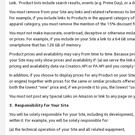
Link. Product lists include search results, events (e.g. Prime Day), or 
You must remove from your Site any links and related references to li
For example, if you include links to Products in the apparel category 
apparel category, you must remove the mention of the 15% discount f
You must not make inaccurate, overbroad, deceptive or otherwise misle
or prices. For example, if you include on your Site a link to a 64 GB sm
smartphone that has 128 GB of memory.
Product prices and availability may vary from time to time. Because pri
your Site may only show prices and availability if: (a) we serve the link 
pricing and availability data via Creators API or PA API and you comply
In addition, if you choose to display prices for any Product on your Si
or engine) together with prices for the same or similar products offer
both the lowest “new” price and, if we provide it to you, the lowest “us
You must not post any Special Links on Amazon or link to any page on 
3.
Responsibility for Your Site
You will be solely responsible for your Site, including its development
within it. For example, you will be solely responsible for:
(a) the technical operation of your Site and all related equipment,