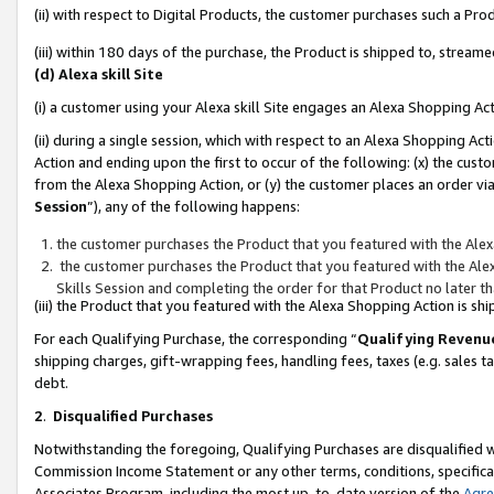
(ii) with respect to Digital Products, the customer purchases such a P
(iii) within 180 days of the purchase, the Product is shipped to, stre
(d) Alexa skill Site
(i) a customer using your Alexa skill Site engages an Alexa Shopping Ac
(ii) during a single session, which with respect to an Alexa Shopping 
Action and ending upon the first to occur of the following: (x) the cust
from the Alexa Shopping Action, or (y) the customer places an order via
Session
”), any of the following happens:
the customer purchases the Product that you featured with the Alex
the customer purchases the Product that you featured with the Alex
Skills Session and completing the order for that Product no later t
(iii) the Product that you featured with the Alexa Shopping Action is 
For each Qualifying Purchase, the corresponding “
Qualifying Revenu
shipping charges, gift-wrapping fees, handling fees, taxes (e.g. sales ta
debt.
2
.
Disqualified Purchases
Notwithstanding the foregoing, Qualifying Purchases are disqualified w
Commission Income Statement or any other terms, conditions, specificat
Associates Program, including the most up-to-date version of the
Agr