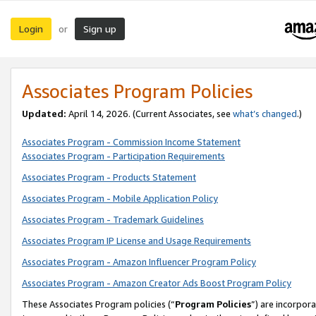
Login
Sign up
or
Associates Program Policies
Updated:
April 14, 2026. (Current Associates, see
what’s changed
.)
Associates Program - Commission Income Statement
Associates Program - Participation Requirements
Associates Program - Products Statement
Associates Program - Mobile Application Policy
Associates Program - Trademark Guidelines
Associates Program IP License and Usage Requirements
Associates Program - Amazon Influencer Program Policy
Associates Program - Amazon Creator Ads Boost Program Policy
These Associates Program policies (“
Program Policies
”) are incorpor