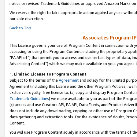
notice or revised Trademark Guidelines or approved Amazon Marks on t
We reserve the right to take appropriate action against any use without
our sole discretion.
Back to Top
Associates Program IP
This License governs your use of Program Content in connection with yo
accessing or using the Program Content, including the proprietary appli
"PA API of”) that permit you to access and use certain types of data, i
Advertising Content”) which we may make available to you, you agree t
1
.
Limited License to Program Content
Subject to the terms of the
Agreement
and solely for the limited purpo
Agreement (including this License and the other Program Policies), we 
exclusive, royalty-free license to: (a) copy and display Program Conten
Trademark Guidelines
) we make available to you as part of the Progra
(c) access and use Creators API, PA API, Data Feeds, and Product Adverti
does not include any downloading, copying or other use of Program Conte
data gathering and extraction tools. For the avoidance of doubt, Progr
Content.
You will use Program Content solely in accordance with the terms of t