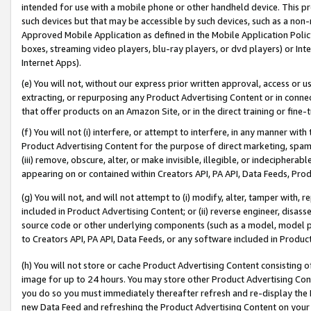
intended for use with a mobile phone or other handheld device. This proh
such devices but that may be accessible by such devices, such as a non-
Approved Mobile Application as defined in the Mobile Application Policy; 
boxes, streaming video players, blu-ray players, or dvd players) or Inte
Internet Apps).
(e) You will not, without our express prior written approval, access or 
extracting, or repurposing any Product Advertising Content or in connec
that offer products on an Amazon Site, or in the direct training or fin
(f) You will not (i) interfere, or attempt to interfere, in any manner wit
Product Advertising Content for the purpose of direct marketing, spammi
(iii) remove, obscure, alter, or make invisible, illegible, or indecipherab
appearing on or contained within Creators API, PA API, Data Feeds, Prod
(g) You will not, and will not attempt to (i) modify, alter, tamper with,
included in Product Advertising Content; or (ii) reverse engineer, disa
source code or other underlying components (such as a model, model pa
to Creators API, PA API, Data Feeds, or any software included in Produc
(h) You will not store or cache Product Advertising Content consisting 
image for up to 24 hours. You may store other Product Advertising Cont
you do so you must immediately thereafter refresh and re-display the P
new Data Feed and refreshing the Product Advertising Content on your 