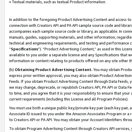
• Textual materials, such as textual Product information.
In addition to the foregoing Product Advertising Content and access to
connection with Creators API and PA API sample source code and librarie
accompanies each sample source code or library, as applicable. In conne
manuals, guides, supporting materials, and other information, regardless
technical and engineering requirements, and testing and performance cri
“
Specifications
”). “Product Advertising Content,” as used in this Lic
available to you under a separate license and any Specifications that we
information or content relating to products offered on any site other 
(b)
Obtaining Product Advertising Content.
You may obtain Product
express prior written approval, you may also obtain Product Advertisi
Feeds. If you obtain Product Advertising Content through Data Feeds, yo
we may change, deprecate, or republish Creators API, PA API or Data Fee
to time, and you agree that it is your responsibility to ensure that your
current requirements (including this License and all Program Policies).
You must use both a unique public key/private key pair (each key pair, a
Associate ID issued to you under the Amazon Associates Program or a r
to Creators API or PA API. You may obtain your Account Identifiers thro
To obtain Program Advertising Content through Creators API services, y