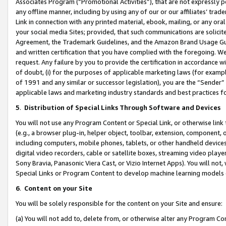
Associates Program (“Promotional Activities”), that are not expressly 
any offline manner, including by using any of our or our affiliates’ tr
Link in connection with any printed material, ebook, mailing, or any ora
your social media Sites; provided, that such communications are solicite
Agreement, the Trademark Guidelines, and the Amazon Brand Usage Guid
and written certification that you have complied with the foregoing. We w
request. Any failure by you to provide the certification in accordance w
of doubt, (i) for the purposes of applicable marketing laws (for exam
of 1991 and any similar or successor legislation), you are the “Sender”
applicable laws and marketing industry standards and best practices f
5
.
Distribution of Special Links Through Software and Devices
You will not use any Program Content or Special Link, or otherwise link 
(e.g., a browser plug-in, helper object, toolbar, extension, component, 
including computers, mobile phones, tablets, or other handheld devices 
digital video recorders, cable or satellite boxes, streaming video playe
Sony Bravia, Panasonic Viera Cast, or Vizio Internet Apps). You will not,
Special Links or Program Content to develop machine learning models 
6
.
Content on your Site
You will be solely responsible for the content on your Site and ensure:
(a) You will not add to, delete from, or otherwise alter any Program Co