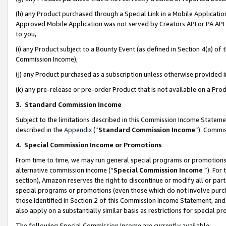
(h) any Product purchased through a Special Link in a Mobile Applicatio
Approved Mobile Application was not served by Creators API or PA API (
to you,
(i) any Product subject to a Bounty Event (as defined in Section 4(a) o
Commission Income),
(j) any Product purchased as a subscription unless otherwise provided
(k) any pre-release or pre-order Product that is not available on a Prod
3. Standard Commission Income
Subject to the limitations described in this Commission Income Statem
described in the
Appendix
(”
Standard Commission Income
”). Commis
4
.
Special Commission Income or Promotions
From time to time, we may run general special programs or promotions 
alternative commission income (“
Special Commission Income
”). For
section), Amazon reserves the right to discontinue or modify all or par
special programs or promotions (even those which do not involve purcha
those identified in Section 2 of this Commission Income Statement, an
also apply on a substantially similar basis as restrictions for special 
The following Special Commission Income are currently available: