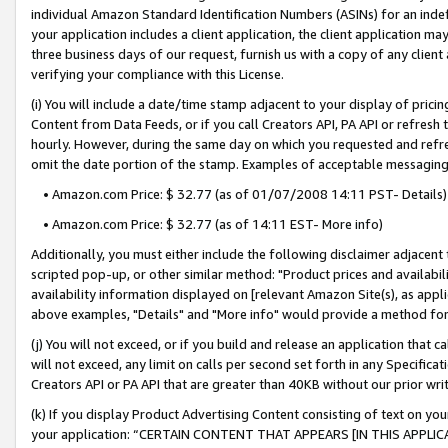
individual Amazon Standard Identification Numbers (ASINs) for an indefi
your application includes a client application, the client application m
three business days of our request, furnish us with a copy of any clien
verifying your compliance with this License.
(i) You will include a date/time stamp adjacent to your display of prici
Content from Data Feeds, or if you call Creators API, PA API or refresh
hourly. However, during the same day on which you requested and refre
omit the date portion of the stamp. Examples of acceptable messaging
• Amazon.com Price: $ 32.77 (as of 01/07/2008 14:11 PST- Details)
• Amazon.com Price: $ 32.77 (as of 14:11 EST- More info)
Additionally, you must either include the following disclaimer adjacent t
scripted pop-up, or other similar method: "Product prices and availabil
availability information displayed on [relevant Amazon Site(s), as appli
above examples, "Details" and "More info" would provide a method for 
(j) You will not exceed, or if you build and release an application that c
will not exceed, any limit on calls per second set forth in any Specifica
Creators API or PA API that are greater than 40KB without our prior wri
(k) If you display Product Advertising Content consisting of text on your
your application: “CERTAIN CONTENT THAT APPEARS [IN THIS APPLIC