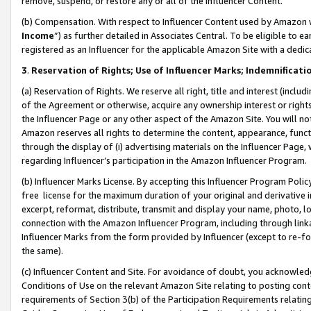
remove, suspend, or restore any or all of the Influencer Content.
(b) Compensation. With respect to Influencer Content used by Amazon w
Income
”) as further detailed in Associates Central. To be eligible t
registered as an Influencer for the applicable Amazon Site with a dedic
3
.
Reservation of Rights; Use of Influencer Marks; Indemnificati
(a) Reservation of Rights. We reserve all right, title and interest (includ
of the Agreement or otherwise, acquire any ownership interest or rights
the Influencer Page or any other aspect of the Amazon Site. You will not 
Amazon reserves all rights to determine the content, appearance, functi
through the display of (i) advertising materials on the Influencer Page, w
regarding Influencer’s participation in the Amazon Influencer Program.
(b) Influencer Marks License. By accepting this Influencer Program Poli
free license for the maximum duration of your original and derivative in
excerpt, reformat, distribute, transmit and display your name, photo, 
connection with the Amazon Influencer Program, including through link
Influencer Marks from the form provided by Influencer (except to re-for
the same).
(c) Influencer Content and Site. For avoidance of doubt, you acknowledg
Conditions of Use on the relevant Amazon Site relating to posting conte
requirements of Section 3(b) of the Participation Requirements relating