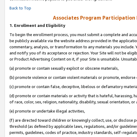
Back to Top
Associates Program Participation
1.
Enrollment and Eligibility
To begin the enrollment process, you must submit a complete and accur
be publicly available via the website address provided in the application
commentary, analysis, or transformation to any materials you include. Y
and notify you of its acceptance or rejection. Your Site will not be elig
or Product Advertising Content on it, if your Site is unsuitable. Unsuitab
(a) promote or contain sexually explicit or obscene materials,
(b) promote violence or contain violent materials or promote, endorse o
(c) promote or contain false, deceptive, libelous or defamatory materia
(d) promote or contain materials or activity that is hateful, harassing, h
of race, color, sex, religion, nationality, disability, sexual orientation, or 
(e) promote or undertake illegal activities,
(f) are directed toward children or knowingly collect, use, or disclose
threshold (as defined by applicable laws, regulations, and/or guidelines)
permits, guidelines, codes of practice, industry standards, self-regulat