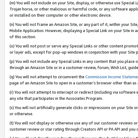
(m) You will not include on your Site, display, or otherwise use Specia
Trojan horse, or other malicious or harmful code, or any software app
or installed on their computer or other electronic device.
(n) You will not frame an Amazon Site, or any part of it, within your Sit
Mobile Application. However, displaying a Special Link on your Site in a
of this section.
(o) You will not post or serve any Special Links or other content prom
or layer ads, except for pop-up windows in conjunction with your Site 
(p) You will not include any Special Links in any content that you place
through an Amazon Site or in a customer review, forum, Wish List, guid
(q) You will not attempt to circumvent the
Commission Income Stateme
page of an Amazon Site to open in a customer’s browser other than as a 
(r) You will not attempt to intercept or redirect (including via softwar
any site that participates in the Associates Program.
(s) You will not artificially generate clicks or impressions on your Si
or otherwise.
(t) You will not display or otherwise use any of our customer reviews or 
customer review or star rating through Creators API or PA API and you 