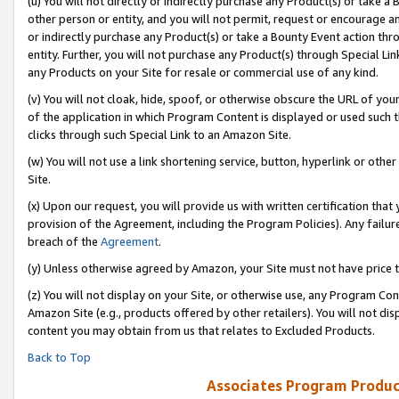
(u) You will not directly or indirectly purchase any Product(s) or take a
other person or entity, and you will not permit, request or encourage an
or indirectly purchase any Product(s) or take a Bounty Event action thro
entity. Further, you will not purchase any Product(s) through Special Li
any Products on your Site for resale or commercial use of any kind.
(v) You will not cloak, hide, spoof, or otherwise obscure the URL of your
of the application in which Program Content is displayed or used such 
clicks through such Special Link to an Amazon Site.
(w) You will not use a link shortening service, button, hyperlink or oth
Site.
(x) Upon our request, you will provide us with written certification tha
provision of the Agreement, including the Program Policies). Any failure
breach of the
Agreement
.
(y) Unless otherwise agreed by Amazon, your Site must not have price tr
(z) You will not display on your Site, or otherwise use, any Program Con
Amazon Site (e.g., products offered by other retailers). You will not di
content you may obtain from us that relates to Excluded Products.
Back to Top
Associates Program Produc