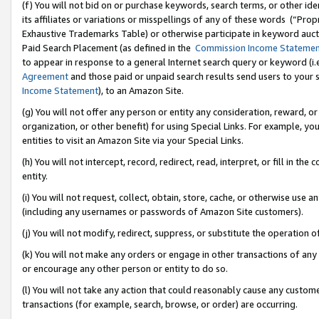
(f) You will not bid on or purchase keywords, search terms, or other id
its affiliates or variations or misspellings of any of these words (“Pr
Exhaustive Trademarks Table) or otherwise participate in keyword aucti
Paid Search Placement (as defined in the
Commission Income Stateme
to appear in response to a general Internet search query or keyword (i.e.
Agreement
and those paid or unpaid search results send users to your sit
Income Statement
), to an Amazon Site.
(g) You will not offer any person or entity any consideration, reward, or
organization, or other benefit) for using Special Links. For example, 
entities to visit an Amazon Site via your Special Links.
(h) You will not intercept, record, redirect, read, interpret, or fill in 
entity.
(i) You will not request, collect, obtain, store, cache, or otherwise us
(including any usernames or passwords of Amazon Site customers).
(j) You will not modify, redirect, suppress, or substitute the operation 
(k) You will not make any orders or engage in other transactions of any 
or encourage any other person or entity to do so.
(l) You will not take any action that could reasonably cause any custome
transactions (for example, search, browse, or order) are occurring.