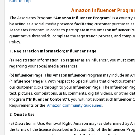
Back to Top
Amazon Influencer Program
The Associates Program “
Amazon Influencer Program
” is a country
by acting as a social media presence facilitating customer purchases as
Associates Program. In order to participate in the Amazon Influencer Pr
quantitative thresholds, complete the registration process, and comply
Policy.
1.
Registration Information; Influencer Page.
(a) Registration Information. To register as an Influencer, you must co
regarding your social media presences.
(b) Influencer Page. This Amazon Influencer Program may include an A
(“
Influencer Page
”). With respect to Special Links that direct custom
our customer clicks through to your Influencer Page. The Influencer Pag
text, pictures, compilations, lists, comments, digital videos, or other
Program (“
Influencer Content
”), you will not submit such Influencer 
Requirements or the
Amazon Community Guidelines
.
2
.
Onsite Use
(a) Discretion in Use; Removal Right. Amazon may (as determined by Amaz
the terms of the license described in Section 3(b) of the Influencer Prog