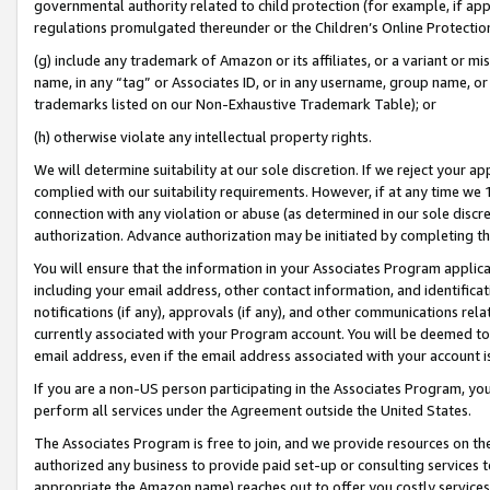
governmental authority related to child protection (for example, if app
regulations promulgated thereunder or the Children’s Online Protection
(g) include any trademark of Amazon or its affiliates, or a variant or 
name, in any “tag” or Associates ID, or in any username, group name, or 
trademarks listed on our Non-Exhaustive Trademark Table); or
(h) otherwise violate any intellectual property rights.
We will determine suitability at our sole discretion. If we reject your 
complied with our suitability requirements. However, if at any time we 1
connection with any violation or abuse (as determined in our sole disc
authorization. Advance authorization may be initiated by completing t
You will ensure that the information in your Associates Program applic
including your email address, other contact information, and identifica
notifications (if any), approvals (if any), and other communications re
currently associated with your Program account. You will be deemed to 
email address, even if the email address associated with your account i
If you are a non-US person participating in the Associates Program, you
perform all services under the Agreement outside the United States.
The Associates Program is free to join, and we provide resources on th
authorized any business to provide paid set-up or consulting services t
appropriate the Amazon name) reaches out to offer you costly services