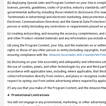
(b) displaying Special Links and Program Content on your Site in compl
licenses, permits, guidelines, codes of practice, industry standards, se
governmental authority, including those related to disclosures (for ex
Testimonials in Advertising) and electronic marketing, data protection 
Electronic Communications Directive), and the General Data Protecti
person or entity (including any restrictions or requirements placed on y
(c) creating and posting, and ensuring the accuracy, completeness, and 
and other Product-related materials and any information you include wi
(d) using the Program Content, your Site, and the materials on or within
rights or those of any other person or entity (including copyrights, trad
ensuring compliance with the
Amazon Associates Anti-Counterfeit Poli
(e) disclosing on your Site accurately and adequately and otherwise sat
the use of cookies, pixels, and other technologies by you and third part
accordance with applicable laws, including, where applicable, that thir
collect information directly from visitors, and place or recognize cooki
respect to opting-out from online advertising where required by appli
(f) any use that you make of the Program Content, and the Amazon Mar
4
.
Promotional Limitations
You will not engage in any promotional, marketing, or other advertising a