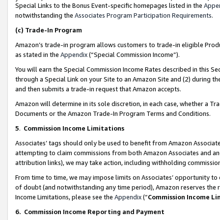
Special Links to the Bonus Event-specific homepages listed in the
Appe
notwithstanding the
Associates Program Participation Requirements
.
(c)
Trade-In Program
Amazon’s trade-in program allows customers to trade-in eligible Produc
as stated in the
Appendix
(“Special Commission Income”).
You will earn the Special Commission Income Rates described in this Sec
through a Special Link on your Site to an Amazon Site and (2) during th
and then submits a trade-in request that Amazon accepts.
Amazon will determine in its sole discretion, in each case, whether a T
Documents or the Amazon Trade-In Program Terms and Conditions.
5
.
Commission Income Limitations
Associates’ tags should only be used to benefit from Amazon Associates
attempting to claim commissions from both Amazon Associates and ano
attribution links), we may take action, including withholding commissio
From time to time, we may impose limits on Associates’ opportunity t
of doubt (and notwithstanding any time period), Amazon reserves the ri
Income Limitations, please see the
Appendix
(“
Commission Income Li
6.
Commission Income Reporting and Payment