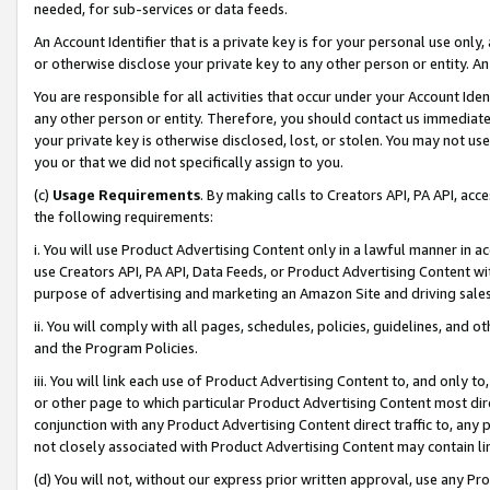
needed, for sub-services or data feeds.
An Account Identifier that is a private key is for your personal use only,
or otherwise disclose your private key to any other person or entity. An A
You are responsible for all activities that occur under your Account Ide
any other person or entity. Therefore, you should contact us immediate
your private key is otherwise disclosed, lost, or stolen. You may not u
you or that we did not specifically assign to you.
(c)
Usage Requirements
. By making calls to Creators API, PA API, ac
the following requirements:
i. You will use Product Advertising Content only in a lawful manner in a
use Creators API, PA API, Data Feeds, or Product Advertising Content wit
purpose of advertising and marketing an Amazon Site and driving sales
ii. You will comply with all pages, schedules, policies, guidelines, and o
and the Program Policies.
iii. You will link each use of Product Advertising Content to, and only 
or other page to which particular Product Advertising Content most direc
conjunction with any Product Advertising Content direct traffic to, any 
not closely associated with Product Advertising Content may contain lin
(d) You will not, without our express prior written approval, use any Pr