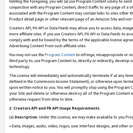
limiting the foregoing, you will (a) use Program Content solely to send
conjunction with any Program Content, direct traffic to any page of a si
associated with the Program Content may contain links to sites other t
Product detail page or other relevant page of an Amazon Site and not 
Creators API, PA API or Data Feeds may allow you to access data, image
more affiliate sites. If you use Creators API, PA API or Data Feeds to ac
comply with and be bound by the terms of the applicable license agreem
Advertising Content from such affiliate sites.
You may not use the
Program Content
to infringe, misappropriate or vio
third party to, use Program Content to, directly or indirectly, develo
technology.
The License will immediately and automatically terminate if at any ti
defined in the Commission Income Statement), or otherwise upon termina
upon written notice to you. You will promptly stop using the Program 
your Site and delete or otherwise destroy all of the Program Content 
otherwise request from time to time.
2
.
Creators API and PA API Usage Requirements
(a)
Description
. Under this License, we may make available to you Pr
• Data, images, audio, video, logos, user interface designs, and other c