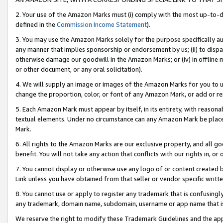
2. Your use of the Amazon Marks must (i) comply with the most up-to-da
defined in the
Commission Income Statement
).
3. You may use the Amazon Marks solely for the purpose specifically a
any manner that implies sponsorship or endorsement by us; (ii) to disparag
otherwise damage our goodwill in the Amazon Marks; or (iv) in offline ma
or other document, or any oral solicitation).
4. We will supply an image or images of the Amazon Marks for you to 
change the proportion, color, or font of any Amazon Mark, or add or
5. Each Amazon Mark must appear by itself, in its entirety, with reason
textual elements. Under no circumstance can any Amazon Mark be placed
Mark.
6. All rights to the Amazon Marks are our exclusive property, and all 
benefit. You will not take any action that conflicts with our rights in, 
7. You cannot display or otherwise use any logo of or content created b
Link unless you have obtained from that seller or vendor specific writte
8. You cannot use or apply to register any trademark that is confusingly
any trademark, domain name, subdomain, username or app name that is c
We reserve the right to modify these Trademark Guidelines and the app