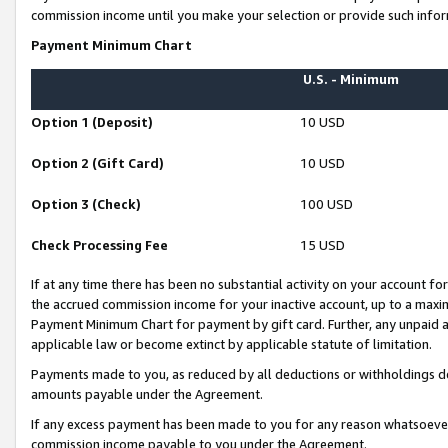
commission income until you make your selection or provide such infor
Payment Minimum Chart
U.S. - Minimum
Option 1 (Deposit)
10 USD
Option 2 (Gift Card)
10 USD
Option 3 (Check)
100 USD
Check Processing Fee
15 USD
If at any time there has been no substantial activity on your account for 
the accrued commission income for your inactive account, up to a max
Payment Minimum Chart for payment by gift card. Further, any unpaid 
applicable law or become extinct by applicable statute of limitation.
Payments made to you, as reduced by all deductions or withholdings de
amounts payable under the Agreement.
If any excess payment has been made to you for any reason whatsoever,
commission income payable to you under the Agreement.