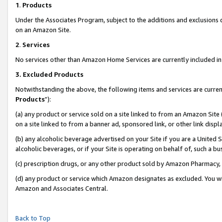
1
.
Products
Under the Associates Program, subject to the additions and exclusions d
on an Amazon Site.
2
.
Services
No services other than Amazon Home Services are currently included in 
3.
Excluded Products
Notwithstanding the above, the following items and services are curren
Products
”):
(a) any product or service sold on a site linked to from an Amazon Site
on a site linked to from a banner ad, sponsored link, or other link dis
(b) any alcoholic beverage advertised on your Site if you are a United 
alcoholic beverages, or if your Site is operating on behalf of, such a b
(c) prescription drugs, or any other product sold by Amazon Pharmacy,
(d) any product or service which Amazon designates as excluded. You will 
Amazon and Associates Central.
Back to Top