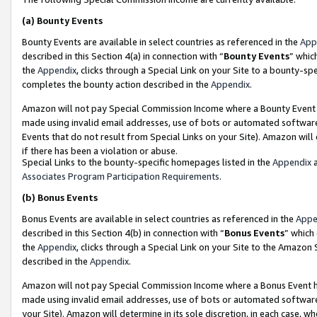
(a)
Bounty Events
Bounty Events are available in select countries as referenced in the
App
described in this Section 4(a) in connection with “
Bounty Events
” whic
the
Appendix
, clicks through a Special Link on your Site to a bounty-s
completes the bounty action described in the
Appendix
.
Amazon will not pay Special Commission Income where a Bounty Event ha
made using invalid email addresses, use of bots or automated software
Events that do not result from Special Links on your Site). Amazon will 
if there has been a violation or abuse.
Special Links to the bounty-specific homepages listed in the
Appendix
a
Associates Program Participation Requirements
.
(b)
Bonus Events
Bonus Events are available in select countries as referenced in the
Appe
described in this Section 4(b) in connection with “
Bonus Events
” which
the
Appendix
, clicks through a Special Link on your Site to the Amazon
described in the
Appendix
.
Amazon will not pay Special Commission Income where a Bonus Event has
made using invalid email addresses, use of bots or automated software,
your Site). Amazon will determine in its sole discretion, in each case, w