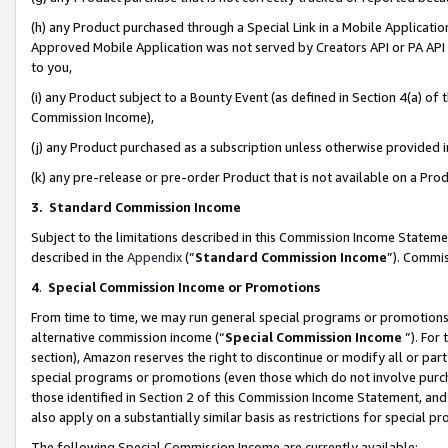
(h) any Product purchased through a Special Link in a Mobile Applicatio
Approved Mobile Application was not served by Creators API or PA API (
to you,
(i) any Product subject to a Bounty Event (as defined in Section 4(a) o
Commission Income),
(j) any Product purchased as a subscription unless otherwise provided
(k) any pre-release or pre-order Product that is not available on a Prod
3. Standard Commission Income
Subject to the limitations described in this Commission Income Statem
described in the
Appendix
(”
Standard Commission Income
”). Commis
4
.
Special Commission Income or Promotions
From time to time, we may run general special programs or promotions 
alternative commission income (“
Special Commission Income
”). For
section), Amazon reserves the right to discontinue or modify all or par
special programs or promotions (even those which do not involve purcha
those identified in Section 2 of this Commission Income Statement, an
also apply on a substantially similar basis as restrictions for special 
The following Special Commission Income are currently available: