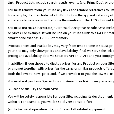
Link. Product lists include search results, events (e.g. Prime Day), or 
You must remove from your Site any links and related references to li
For example, if you include links to Products in the apparel category 
apparel category, you must remove the mention of the 15% discount f
You must not make inaccurate, overbroad, deceptive or otherwise misle
or prices. For example, if you include on your Site a link to a 64 GB sm
smartphone that has 128 GB of memory.
Product prices and availability may vary from time to time. Because pri
your Site may only show prices and availability if: (a) we serve the link 
pricing and availability data via Creators API or PA API and you comply
In addition, if you choose to display prices for any Product on your Si
or engine) together with prices for the same or similar products offer
both the lowest “new” price and, if we provide it to you, the lowest “us
You must not post any Special Links on Amazon or link to any page on 
3.
Responsibility for Your Site
You will be solely responsible for your Site, including its development
within it. For example, you will be solely responsible for:
(a) the technical operation of your Site and all related equipment,