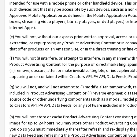
intended for use with a mobile phone or other handheld device. This proh
such devices but that may be accessible by such devices, such as a non-
Approved Mobile Application as defined in the Mobile Application Policy; 
boxes, streaming video players, blu-ray players, or dvd players) or Inte
Internet Apps).
(e) You will not, without our express prior written approval, access or 
extracting, or repurposing any Product Advertising Content or in connec
that offer products on an Amazon Site, or in the direct training or fin
(f) You will not (i) interfere, or attempt to interfere, in any manner wit
Product Advertising Content for the purpose of direct marketing, spammi
(iii) remove, obscure, alter, or make invisible, illegible, or indecipherab
appearing on or contained within Creators API, PA API, Data Feeds, Prod
(g) You will not, and will not attempt to (i) modify, alter, tamper with,
included in Product Advertising Content; or (ii) reverse engineer, disa
source code or other underlying components (such as a model, model pa
to Creators API, PA API, Data Feeds, or any software included in Produc
(h) You will not store or cache Product Advertising Content consisting 
image for up to 24 hours. You may store other Product Advertising Cont
you do so you must immediately thereafter refresh and re-display the P
new Data Feed and refreshing the Product Advertising Content on your 