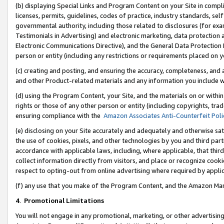
(b) displaying Special Links and Program Content on your Site in compl
licenses, permits, guidelines, codes of practice, industry standards, se
governmental authority, including those related to disclosures (for ex
Testimonials in Advertising) and electronic marketing, data protection 
Electronic Communications Directive), and the General Data Protecti
person or entity (including any restrictions or requirements placed on y
(c) creating and posting, and ensuring the accuracy, completeness, and 
and other Product-related materials and any information you include wi
(d) using the Program Content, your Site, and the materials on or within
rights or those of any other person or entity (including copyrights, trad
ensuring compliance with the
Amazon Associates Anti-Counterfeit Poli
(e) disclosing on your Site accurately and adequately and otherwise sat
the use of cookies, pixels, and other technologies by you and third part
accordance with applicable laws, including, where applicable, that thir
collect information directly from visitors, and place or recognize cooki
respect to opting-out from online advertising where required by appli
(f) any use that you make of the Program Content, and the Amazon Mar
4
.
Promotional Limitations
You will not engage in any promotional, marketing, or other advertising a