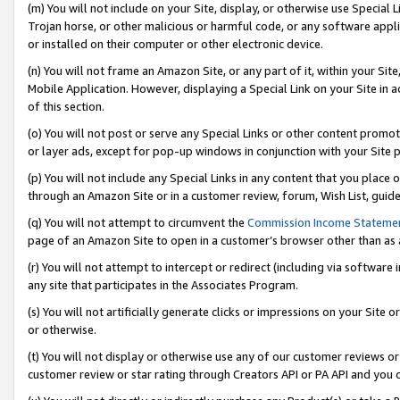
(m) You will not include on your Site, display, or otherwise use Specia
Trojan horse, or other malicious or harmful code, or any software app
or installed on their computer or other electronic device.
(n) You will not frame an Amazon Site, or any part of it, within your Sit
Mobile Application. However, displaying a Special Link on your Site in a
of this section.
(o) You will not post or serve any Special Links or other content prom
or layer ads, except for pop-up windows in conjunction with your Site 
(p) You will not include any Special Links in any content that you place
through an Amazon Site or in a customer review, forum, Wish List, guid
(q) You will not attempt to circumvent the
Commission Income Stateme
page of an Amazon Site to open in a customer’s browser other than as a 
(r) You will not attempt to intercept or redirect (including via softwar
any site that participates in the Associates Program.
(s) You will not artificially generate clicks or impressions on your Si
or otherwise.
(t) You will not display or otherwise use any of our customer reviews or 
customer review or star rating through Creators API or PA API and you 