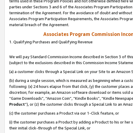
terms used in these Program Policies and not otherwise defined here wil
parties under Sections 3 and 6 of the Associates Program Participation
termination of the Agreement. For the avoidance of doubt and without l
Associates Program Participation Requirements, the Associates Program
material breach of the Agreement.
Associates Program Commission Inco
1. Qualifying Purchases and Qualifying Revenue
We will pay Standard Commission Income described in Section 3 of thi
(subject to the exclusions described in this Commission Income Stateme
(a) a customer clicks through a Special Link on your Site to an Amazon S
(b) during a single session, which is measured as beginning when a custo
following: (x) 24 hours elapse from that click, (y) the customer places 
discretion; for example, an Amazon software download or items sold 
“Game Downloads”, “Amazon Coin”, “Kindle Books”, “Kindle Newspapers”
Product
”), or (z) the customer clicks through a Special Link to an Amazo
(c) the customer purchases a Product via our 1-Click feature, or
(i) the customer purchases a Product by adding a Product to his or her
their initial click-through of the Special Link, or