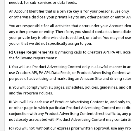
needed, for sub-services or data feeds.
An Account Identifier that is a private key is for your personal use only,
or otherwise disclose your private key to any other person or entity. An A
You are responsible for all activities that occur under your Account Ide
any other person or entity. Therefore, you should contact us immediate
your private key is otherwise disclosed, lost, or stolen. You may not u
you or that we did not specifically assign to you.
(c)
Usage Requirements
. By making calls to Creators API, PA API, ac
the following requirements:
i. You will use Product Advertising Content only in a lawful manner in a
use Creators API, PA API, Data Feeds, or Product Advertising Content wit
purpose of advertising and marketing an Amazon Site and driving sales
ii. You will comply with all pages, schedules, policies, guidelines, and o
and the Program Policies.
iii. You will link each use of Product Advertising Content to, and only 
or other page to which particular Product Advertising Content most direc
conjunction with any Product Advertising Content direct traffic to, any 
not closely associated with Product Advertising Content may contain lin
(d) You will not, without our express prior written approval, use any Pr