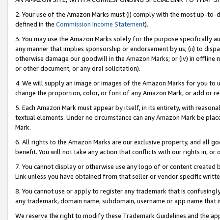
2. Your use of the Amazon Marks must (i) comply with the most up-to-da
defined in the
Commission Income Statement
).
3. You may use the Amazon Marks solely for the purpose specifically a
any manner that implies sponsorship or endorsement by us; (ii) to disparag
otherwise damage our goodwill in the Amazon Marks; or (iv) in offline ma
or other document, or any oral solicitation).
4. We will supply an image or images of the Amazon Marks for you to 
change the proportion, color, or font of any Amazon Mark, or add or
5. Each Amazon Mark must appear by itself, in its entirety, with reason
textual elements. Under no circumstance can any Amazon Mark be placed
Mark.
6. All rights to the Amazon Marks are our exclusive property, and all 
benefit. You will not take any action that conflicts with our rights in, 
7. You cannot display or otherwise use any logo of or content created b
Link unless you have obtained from that seller or vendor specific writte
8. You cannot use or apply to register any trademark that is confusingly
any trademark, domain name, subdomain, username or app name that is c
We reserve the right to modify these Trademark Guidelines and the app