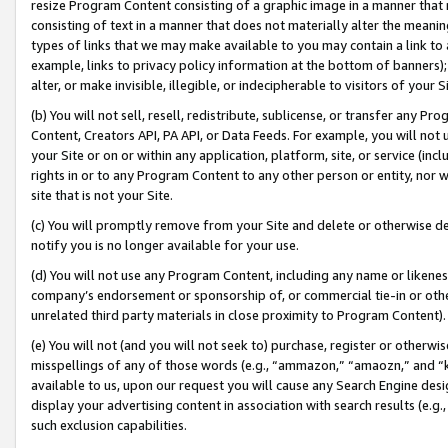
resize Program Content consisting of a graphic image in a manner that
consisting of text in a manner that does not materially alter the meanin
types of links that we may make available to you may contain a link to 
example, links to privacy policy information at the bottom of banners);
alter, or make invisible, illegible, or indecipherable to visitors of your 
(b) You will not sell, resell, redistribute, sublicense, or transfer any 
Content, Creators API, PA API, or Data Feeds. For example, you will not 
your Site or on or within any application, platform, site, or service (in
rights in or to any Program Content to any other person or entity, nor wi
site that is not your Site.
(c) You will promptly remove from your Site and delete or otherwise d
notify you is no longer available for your use.
(d) You will not use any Program Content, including any name or likene
company’s endorsement or sponsorship of, or commercial tie-in or other 
unrelated third party materials in close proximity to Program Content).
(e) You will not (and you will not seek to) purchase, register or otherw
misspellings of any of those words (e.g., “ammazon,” “amaozn,” and “kin
available to us, upon our request you will cause any Search Engine de
display your advertising content in association with search results (e.
such exclusion capabilities.