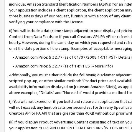
individual Amazon Standard Identification Numbers (ASINs) for an indefi
your application includes a client application, the client application m
three business days of our request, furnish us with a copy of any clien
verifying your compliance with this License.
(i) You will include a date/time stamp adjacent to your display of prici
Content from Data Feeds, or if you call Creators API, PA API or refresh
hourly. However, during the same day on which you requested and refre
omit the date portion of the stamp. Examples of acceptable messaging
• Amazon.com Price: $ 32.77 (as of 01/07/2008 14:11 PST- Details)
• Amazon.com Price: $ 32.77 (as of 14:11 EST- More info)
Additionally, you must either include the following disclaimer adjacent t
scripted pop-up, or other similar method: "Product prices and availabil
availability information displayed on [relevant Amazon Site(s), as appli
above examples, "Details" and "More info" would provide a method for 
(j) You will not exceed, or if you build and release an application that c
will not exceed, any limit on calls per second set forth in any Specifica
Creators API or PA API that are greater than 40KB without our prior wri
(k) If you display Product Advertising Content consisting of text on your
your application: “CERTAIN CONTENT THAT APPEARS [IN THIS APPLIC