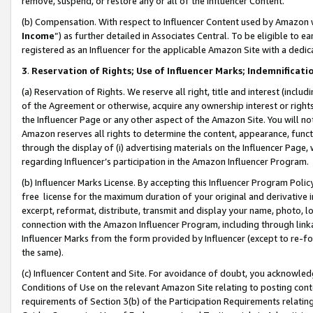
remove, suspend, or restore any or all of the Influencer Content.
(b) Compensation. With respect to Influencer Content used by Amazon w
Income
”) as further detailed in Associates Central. To be eligible t
registered as an Influencer for the applicable Amazon Site with a dedic
3
.
Reservation of Rights; Use of Influencer Marks; Indemnificati
(a) Reservation of Rights. We reserve all right, title and interest (includ
of the Agreement or otherwise, acquire any ownership interest or rights
the Influencer Page or any other aspect of the Amazon Site. You will not 
Amazon reserves all rights to determine the content, appearance, functi
through the display of (i) advertising materials on the Influencer Page, w
regarding Influencer’s participation in the Amazon Influencer Program.
(b) Influencer Marks License. By accepting this Influencer Program Poli
free license for the maximum duration of your original and derivative in
excerpt, reformat, distribute, transmit and display your name, photo, 
connection with the Amazon Influencer Program, including through link
Influencer Marks from the form provided by Influencer (except to re-for
the same).
(c) Influencer Content and Site. For avoidance of doubt, you acknowledg
Conditions of Use on the relevant Amazon Site relating to posting conte
requirements of Section 3(b) of the Participation Requirements relating