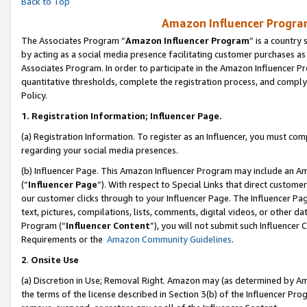
Back to Top
Amazon Influencer Program
The Associates Program “
Amazon Influencer Program
” is a country
by acting as a social media presence facilitating customer purchases as
Associates Program. In order to participate in the Amazon Influencer Pr
quantitative thresholds, complete the registration process, and comply
Policy.
1.
Registration Information; Influencer Page.
(a) Registration Information. To register as an Influencer, you must co
regarding your social media presences.
(b) Influencer Page. This Amazon Influencer Program may include an A
(“
Influencer Page
”). With respect to Special Links that direct custom
our customer clicks through to your Influencer Page. The Influencer Pag
text, pictures, compilations, lists, comments, digital videos, or other
Program (“
Influencer Content
”), you will not submit such Influencer 
Requirements or the
Amazon Community Guidelines
.
2
.
Onsite Use
(a) Discretion in Use; Removal Right. Amazon may (as determined by Amaz
the terms of the license described in Section 3(b) of the Influencer Prog