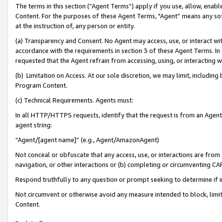
The terms in this section (“Agent Terms”) apply if you use, allow, enab
Content. For the purposes of these Agent Terms, "Agent” means any so
at the instruction of, any person or entity.
(a) Transparency and Consent. No Agent may access, use, or interact with 
accordance with the requirements in section 3 of these Agent Terms. In
requested that the Agent refrain from accessing, using, or interacting
(b) Limitation on Access. At our sole discretion, we may limit, includin
Program Content.
(c) Technical Requirements. Agents must:
In all HTTP/HTTPS requests, identify that the request is from an Agent 
agent string:
“Agent/[agent name]” (e.g., Agent/AmazonAgent)
Not conceal or obfuscate that any access, use, or interactions are fro
navigation, or other interactions or (b) completing or circumventing 
Respond truthfully to any question or prompt seeking to determine if 
Not circumvent or otherwise avoid any measure intended to block, limit
Content.