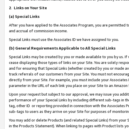
2
.
Links on Your Site
(a)
Special Links
After you have applied to the Associates Program, you are permitted to 
and accrual of commission income.
Special Links must use the Associates ID we have assigned to you.
(b)
General Requirements Applicable to All Special Links
Special Links may be created by you or made available to you by us. If 
cease displaying those types of links on your Site. You are solely respo
and for ensuring that Special Links (whether created by you or made av
track referrals of our customers from your Site. You must not encoura
directly from your Site. For example, you must include your Associates
parameter in the URL of each link you place on your Site to an Amazon 
Upon your request but subject to our approval, we may issue you addit
performance of your Special Links by including different sub-tags in t
tag, other ID or reporting provided in connection with the Associates P
sub-tags to users as they arrive on your Site for purposes of monitorin
You may add or delete Products (and related Special Links) from your Si
in the Products Statement). When linking to pages with Product lists you