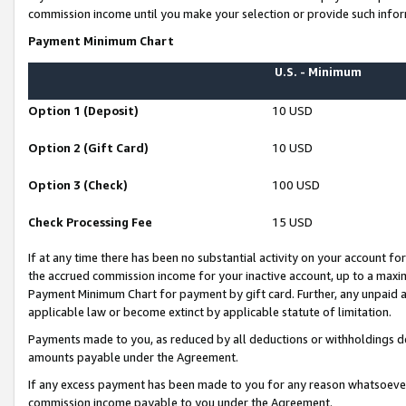
commission income until you make your selection or provide such infor
Payment Minimum Chart
U.S. - Minimum
Option 1 (Deposit)
10 USD
Option 2 (Gift Card)
10 USD
Option 3 (Check)
100 USD
Check Processing Fee
15 USD
If at any time there has been no substantial activity on your account for 
the accrued commission income for your inactive account, up to a max
Payment Minimum Chart for payment by gift card. Further, any unpaid 
applicable law or become extinct by applicable statute of limitation.
Payments made to you, as reduced by all deductions or withholdings de
amounts payable under the Agreement.
If any excess payment has been made to you for any reason whatsoever,
commission income payable to you under the Agreement.