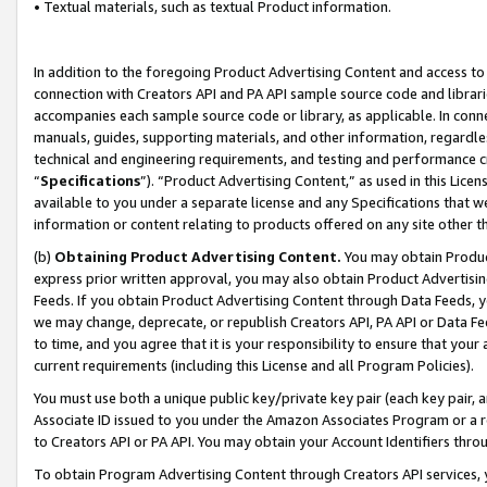
• Textual materials, such as textual Product information.
In addition to the foregoing Product Advertising Content and access to
connection with Creators API and PA API sample source code and librarie
accompanies each sample source code or library, as applicable. In conne
manuals, guides, supporting materials, and other information, regardless
technical and engineering requirements, and testing and performance cri
“
Specifications
”). “Product Advertising Content,” as used in this Lic
available to you under a separate license and any Specifications that we
information or content relating to products offered on any site other 
(b)
Obtaining Product Advertising Content.
You may obtain Product
express prior written approval, you may also obtain Product Advertisi
Feeds. If you obtain Product Advertising Content through Data Feeds, yo
we may change, deprecate, or republish Creators API, PA API or Data Fee
to time, and you agree that it is your responsibility to ensure that your
current requirements (including this License and all Program Policies).
You must use both a unique public key/private key pair (each key pair, a
Associate ID issued to you under the Amazon Associates Program or a r
to Creators API or PA API. You may obtain your Account Identifiers thro
To obtain Program Advertising Content through Creators API services, y