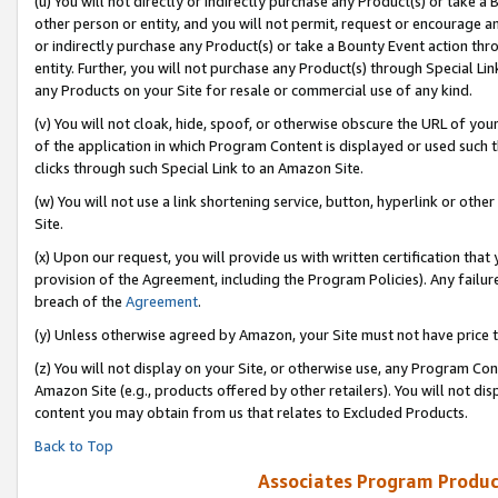
(u) You will not directly or indirectly purchase any Product(s) or take a
other person or entity, and you will not permit, request or encourage an
or indirectly purchase any Product(s) or take a Bounty Event action thro
entity. Further, you will not purchase any Product(s) through Special Li
any Products on your Site for resale or commercial use of any kind.
(v) You will not cloak, hide, spoof, or otherwise obscure the URL of your
of the application in which Program Content is displayed or used such 
clicks through such Special Link to an Amazon Site.
(w) You will not use a link shortening service, button, hyperlink or oth
Site.
(x) Upon our request, you will provide us with written certification tha
provision of the Agreement, including the Program Policies). Any failure
breach of the
Agreement
.
(y) Unless otherwise agreed by Amazon, your Site must not have price tr
(z) You will not display on your Site, or otherwise use, any Program Con
Amazon Site (e.g., products offered by other retailers). You will not di
content you may obtain from us that relates to Excluded Products.
Back to Top
Associates Program Produc