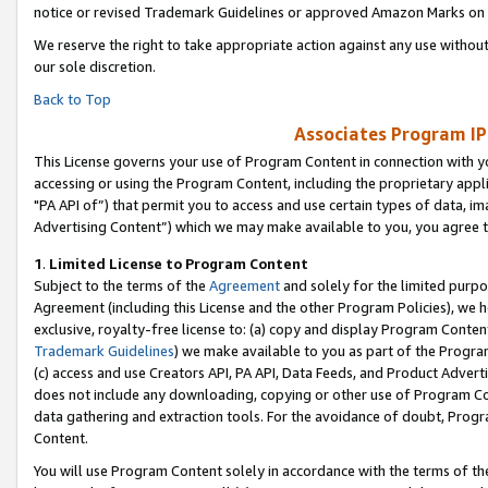
notice or revised Trademark Guidelines or approved Amazon Marks on t
We reserve the right to take appropriate action against any use without
our sole discretion.
Back to Top
Associates Program IP
This License governs your use of Program Content in connection with yo
accessing or using the Program Content, including the proprietary appli
"PA API of”) that permit you to access and use certain types of data, i
Advertising Content”) which we may make available to you, you agree t
1
.
Limited License to Program Content
Subject to the terms of the
Agreement
and solely for the limited purpo
Agreement (including this License and the other Program Policies), we 
exclusive, royalty-free license to: (a) copy and display Program Conten
Trademark Guidelines
) we make available to you as part of the Progra
(c) access and use Creators API, PA API, Data Feeds, and Product Adverti
does not include any downloading, copying or other use of Program Conte
data gathering and extraction tools. For the avoidance of doubt, Progr
Content.
You will use Program Content solely in accordance with the terms of t