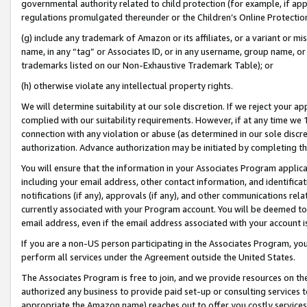
governmental authority related to child protection (for example, if app
regulations promulgated thereunder or the Children’s Online Protection
(g) include any trademark of Amazon or its affiliates, or a variant or 
name, in any “tag” or Associates ID, or in any username, group name, or 
trademarks listed on our Non-Exhaustive Trademark Table); or
(h) otherwise violate any intellectual property rights.
We will determine suitability at our sole discretion. If we reject your 
complied with our suitability requirements. However, if at any time we 1
connection with any violation or abuse (as determined in our sole disc
authorization. Advance authorization may be initiated by completing t
You will ensure that the information in your Associates Program applic
including your email address, other contact information, and identifica
notifications (if any), approvals (if any), and other communications re
currently associated with your Program account. You will be deemed to 
email address, even if the email address associated with your account i
If you are a non-US person participating in the Associates Program, you
perform all services under the Agreement outside the United States.
The Associates Program is free to join, and we provide resources on th
authorized any business to provide paid set-up or consulting services t
appropriate the Amazon name) reaches out to offer you costly services