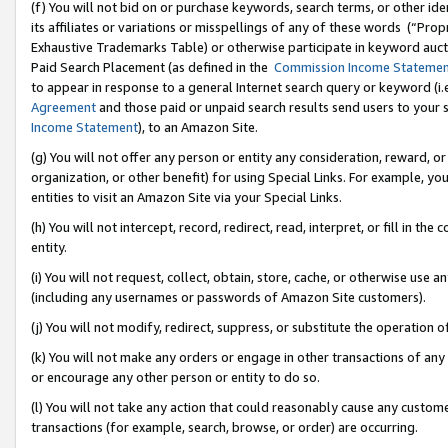
(f) You will not bid on or purchase keywords, search terms, or other id
its affiliates or variations or misspellings of any of these words (“Pr
Exhaustive Trademarks Table) or otherwise participate in keyword aucti
Paid Search Placement (as defined in the
Commission Income Stateme
to appear in response to a general Internet search query or keyword (i.e.
Agreement
and those paid or unpaid search results send users to your sit
Income Statement
), to an Amazon Site.
(g) You will not offer any person or entity any consideration, reward, or
organization, or other benefit) for using Special Links. For example, 
entities to visit an Amazon Site via your Special Links.
(h) You will not intercept, record, redirect, read, interpret, or fill in 
entity.
(i) You will not request, collect, obtain, store, cache, or otherwise us
(including any usernames or passwords of Amazon Site customers).
(j) You will not modify, redirect, suppress, or substitute the operation 
(k) You will not make any orders or engage in other transactions of any 
or encourage any other person or entity to do so.
(l) You will not take any action that could reasonably cause any custome
transactions (for example, search, browse, or order) are occurring.