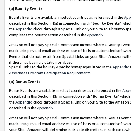
(a)
Bounty Events
Bounty Events are available in select countries as referenced in the
App
described in this Section 4(a) in connection with “
Bounty Events
” whic
the
Appendix
, clicks through a Special Link on your Site to a bounty-s
completes the bounty action described in the
Appendix
.
Amazon will not pay Special Commission Income where a Bounty Event ha
made using invalid email addresses, use of bots or automated software
Events that do not result from Special Links on your Site). Amazon will 
if there has been a violation or abuse.
Special Links to the bounty-specific homepages listed in the
Appendix
a
Associates Program Participation Requirements
.
(b)
Bonus Events
Bonus Events are available in select countries as referenced in the
Appe
described in this Section 4(b) in connection with “
Bonus Events
” which
the
Appendix
, clicks through a Special Link on your Site to the Amazon
described in the
Appendix
.
Amazon will not pay Special Commission Income where a Bonus Event has
made using invalid email addresses, use of bots or automated software,
your Site). Amazon will determine in its sole discretion, in each case, w