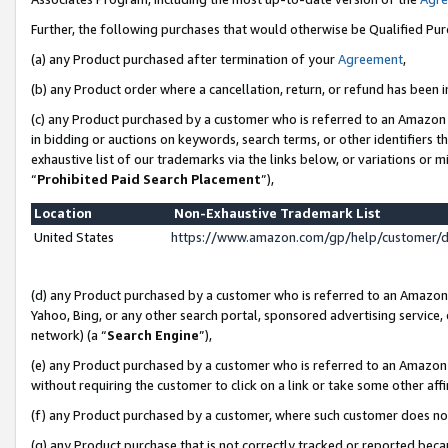
Further, the following purchases that would otherwise be Qualified Pu
(a) any Product purchased after termination of your
Agreement
,
(b) any Product order where a cancellation, return, or refund has been in
(c) any Product purchased by a customer who is referred to an Amazon 
in bidding or auctions on keywords, search terms, or other identifiers 
exhaustive list of our trademarks via the links below, or variations or 
“
Prohibited Paid Search Placement
”),
Location
Non-Exhaustive Trademark List
United States
https://www.amazon.com/gp/help/customer/
(d) any Product purchased by a customer who is referred to an Amazon S
Yahoo, Bing, or any other search portal, sponsored advertising service, o
network) (a “
Search Engine
”),
(e) any Product purchased by a customer who is referred to an Amazon Si
without requiring the customer to click on a link or take some other affi
(f) any Product purchased by a customer, where such customer does no
(g) any Product purchase that is not correctly tracked or reported beca