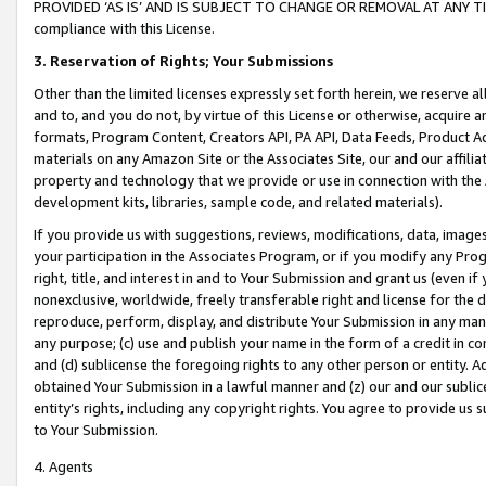
PROVIDED ‘AS IS’ AND IS SUBJECT TO CHANGE OR REMOVAL AT ANY TIME.”
compliance with this License.
3.
Reservation of Rights; Your Submissions
Other than the limited licenses expressly set forth herein, we reserve all 
and to, and you do not, by virtue of this License or otherwise, acquire an
formats, Program Content, Creators API, PA API, Data Feeds, Product 
materials on any Amazon Site or the Associates Site, our and our affili
property and technology that we provide or use in connection with the
development kits, libraries, sample code, and related materials).
If you provide us with suggestions, reviews, modifications, data, image
your participation in the Associates Program, or if you modify any Prog
right, title, and interest in and to Your Submission and grant us (even 
nonexclusive, worldwide, freely transferable right and license for the du
reproduce, perform, display, and distribute Your Submission in any man
any purpose; (c) use and publish your name in the form of a credit in c
and (d) sublicense the foregoing rights to any other person or entity. A
obtained Your Submission in a lawful manner and (z) our and our sublice
entity’s rights, including any copyright rights. You agree to provide us
to Your Submission.
4. Agents