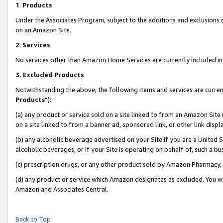
1
.
Products
Under the Associates Program, subject to the additions and exclusions d
on an Amazon Site.
2
.
Services
No services other than Amazon Home Services are currently included in 
3.
Excluded Products
Notwithstanding the above, the following items and services are curren
Products
”):
(a) any product or service sold on a site linked to from an Amazon Site
on a site linked to from a banner ad, sponsored link, or other link dis
(b) any alcoholic beverage advertised on your Site if you are a United 
alcoholic beverages, or if your Site is operating on behalf of, such a b
(c) prescription drugs, or any other product sold by Amazon Pharmacy,
(d) any product or service which Amazon designates as excluded. You will 
Amazon and Associates Central.
Back to Top