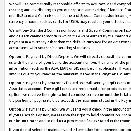
We will use commercially reasonable efforts to accurately and comprehe
creating and distributing to you our reports summarizing Standard C
month.Standard Commission Income and Special Commission Income, whi
currency amount (such as cents for USD), may result in your effective co
We will pay Standard Commission Income and Special Commission Incom
end of each calendar month in which they were earned by the method de
payment in a currency other than the default currency for an Amazon Sit
accordance with Amazon’s operating standards.
Option 1:
Payment by Direct Deposit. We will directly deposit the com
us with the name of your bank, the account number, the name of the pri
information (such as the ABA, IBAN or BIC number, if applicable). If you 
amount due to you reaches the minimum stated in the
Payment Minim
Option 2: Payment by Amazon Gift Card. We will send you gift cards i
Associates account. These gift cards are redeemable for products on the
option, we reserve the right to hold commission income until the tota
the portion of payments that exceeds the maximum stated in the Paym
Option 3: Payment by Check. We will send you a check in the amount of
If you select this option, we reserve the right to hold commission inco
Minimum Chart
and to deduct a processing fee as stated in the
Paym
If you do not select or maintain valid information for a payment opti