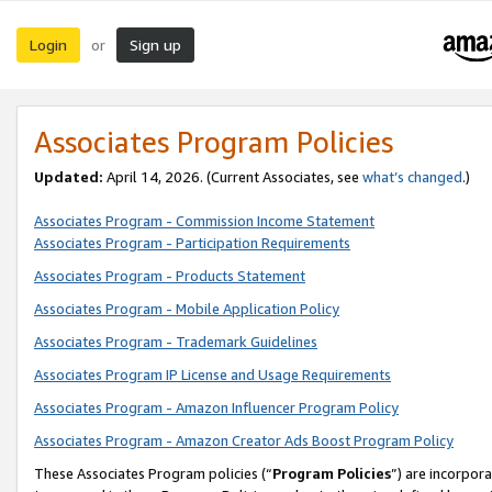
Login
Sign up
or
Associates Program Policies
Updated:
April 14, 2026. (Current Associates, see
what’s changed
.)
Associates Program - Commission Income Statement
Associates Program - Participation Requirements
Associates Program - Products Statement
Associates Program - Mobile Application Policy
Associates Program - Trademark Guidelines
Associates Program IP License and Usage Requirements
Associates Program - Amazon Influencer Program Policy
Associates Program - Amazon Creator Ads Boost Program Policy
These Associates Program policies (“
Program Policies
”) are incorpor