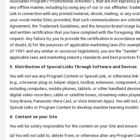
Associates Program (“Promotional Activities”), that are not expressly 
any offline manner, including by using any of our or our affiliates’ tr
Link in connection with any printed material, ebook, mailing, or any ora
your social media Sites; provided, that such communications are solicite
Agreement, the Trademark Guidelines, and the Amazon Brand Usage Guid
and written certification that you have complied with the foregoing. We w
request. Any failure by you to provide the certification in accordance w
of doubt, (i) for the purposes of applicable marketing laws (for exam
of 1991 and any similar or successor legislation), you are the “Sender”
applicable laws and marketing industry standards and best practices f
5
.
Distribution of Special Links Through Software and Devices
You will not use any Program Content or Special Link, or otherwise link 
(e.g., a browser plug-in, helper object, toolbar, extension, component, 
including computers, mobile phones, tablets, or other handheld devices 
digital video recorders, cable or satellite boxes, streaming video playe
Sony Bravia, Panasonic Viera Cast, or Vizio Internet Apps). You will not,
Special Links or Program Content to develop machine learning models 
6
.
Content on your Site
You will be solely responsible for the content on your Site and ensure:
(a) You will not add to, delete from, or otherwise alter any Program Co