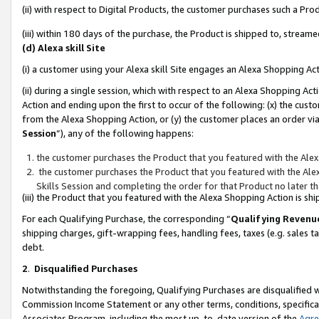
(ii) with respect to Digital Products, the customer purchases such a P
(iii) within 180 days of the purchase, the Product is shipped to, stre
(d) Alexa skill Site
(i) a customer using your Alexa skill Site engages an Alexa Shopping Ac
(ii) during a single session, which with respect to an Alexa Shopping 
Action and ending upon the first to occur of the following: (x) the cust
from the Alexa Shopping Action, or (y) the customer places an order via
Session
”), any of the following happens:
the customer purchases the Product that you featured with the Alex
the customer purchases the Product that you featured with the Alex
Skills Session and completing the order for that Product no later t
(iii) the Product that you featured with the Alexa Shopping Action is 
For each Qualifying Purchase, the corresponding “
Qualifying Revenu
shipping charges, gift-wrapping fees, handling fees, taxes (e.g. sales ta
debt.
2
.
Disqualified Purchases
Notwithstanding the foregoing, Qualifying Purchases are disqualified w
Commission Income Statement or any other terms, conditions, specificat
Associates Program, including the most up-to-date version of the
Agr