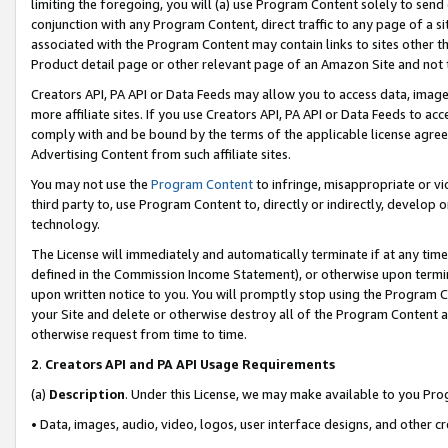
limiting the foregoing, you will (a) use Program Content solely to send
conjunction with any Program Content, direct traffic to any page of a si
associated with the Program Content may contain links to sites other t
Product detail page or other relevant page of an Amazon Site and not 
Creators API, PA API or Data Feeds may allow you to access data, image
more affiliate sites. If you use Creators API, PA API or Data Feeds to ac
comply with and be bound by the terms of the applicable license agreem
Advertising Content from such affiliate sites.
You may not use the
Program Content
to infringe, misappropriate or vio
third party to, use Program Content to, directly or indirectly, develo
technology.
The License will immediately and automatically terminate if at any ti
defined in the Commission Income Statement), or otherwise upon termina
upon written notice to you. You will promptly stop using the Program 
your Site and delete or otherwise destroy all of the Program Content 
otherwise request from time to time.
2
.
Creators API and PA API Usage Requirements
(a)
Description
. Under this License, we may make available to you Pr
• Data, images, audio, video, logos, user interface designs, and other c