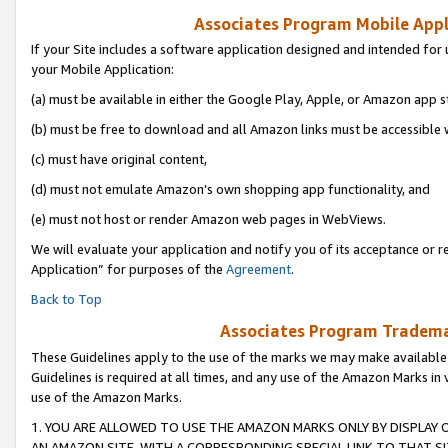
Associates Program Mobile Appli
If your Site includes a software application designed and intended for 
your Mobile Application:
(a) must be available in either the Google Play, Apple, or Amazon app s
(b) must be free to download and all Amazon links must be accessible 
(c) must have original content,
(d) must not emulate Amazon’s own shopping app functionality, and
(e) must not host or render Amazon web pages in WebViews.
We will evaluate your application and notify you of its acceptance or r
Application” for purposes of the
Agreement
.
Back to Top
Associates Program Trademar
These Guidelines apply to the use of the marks we may make available
Guidelines is required at all times, and any use of the Amazon Marks in 
use of the Amazon Marks.
1. YOU ARE ALLOWED TO USE THE AMAZON MARKS ONLY BY DISPLAY 
AN AMAZON SITE, WITH A CORRESPONDING SPECIAL LINK TO THAT SI