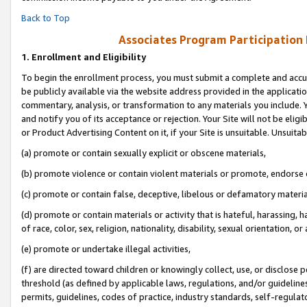
Back to Top
Associates Program Participation
1.
Enrollment and Eligibility
To begin the enrollment process, you must submit a complete and accur
be publicly available via the website address provided in the application
commentary, analysis, or transformation to any materials you include. Y
and notify you of its acceptance or rejection. Your Site will not be elig
or Product Advertising Content on it, if your Site is unsuitable. Unsuitab
(a) promote or contain sexually explicit or obscene materials,
(b) promote violence or contain violent materials or promote, endorse o
(c) promote or contain false, deceptive, libelous or defamatory materia
(d) promote or contain materials or activity that is hateful, harassing, h
of race, color, sex, religion, nationality, disability, sexual orientation, or 
(e) promote or undertake illegal activities,
(f) are directed toward children or knowingly collect, use, or disclose
threshold (as defined by applicable laws, regulations, and/or guidelines)
permits, guidelines, codes of practice, industry standards, self-regulat