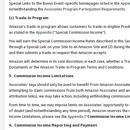
Special Links to the Bonus Event-specific homepages listed in the
Appe
notwithstanding the
Associates Program Participation Requirements
.
(c)
Trade-In Program
Amazon’s trade-in program allows customers to trade-in eligible Produc
as stated in the
Appendix
(“Special Commission Income”).
You will earn the Special Commission Income Rates described in this Sec
through a Special Link on your Site to an Amazon Site and (2) during th
and then submits a trade-in request that Amazon accepts.
Amazon will determine in its sole discretion, in each case, whether a T
Documents or the Amazon Trade-In Program Terms and Conditions.
5
.
Commission Income Limitations
Associates’ tags should only be used to benefit from Amazon Associates
attempting to claim commissions from both Amazon Associates and ano
attribution links), we may take action, including withholding commissio
From time to time, we may impose limits on Associates’ opportunity t
of doubt (and notwithstanding any time period), Amazon reserves the ri
Income Limitations, please see the
Appendix
(“
Commission Income Li
6.
Commission Income Reporting and Payment