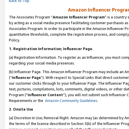
Back to Top
Amazon Influencer Program
The Associates Program “
Amazon Influencer Program
” is a country
by acting as a social media presence facilitating customer purchases as
Associates Program. In order to participate in the Amazon Influencer Pr
quantitative thresholds, complete the registration process, and comply
Policy.
1.
Registration Information; Influencer Page.
(a) Registration Information. To register as an Influencer, you must co
regarding your social media presences.
(b) Influencer Page. This Amazon Influencer Program may include an A
(“
Influencer Page
”). With respect to Special Links that direct custom
our customer clicks through to your Influencer Page. The Influencer Pag
text, pictures, compilations, lists, comments, digital videos, or other
Program (“
Influencer Content
”), you will not submit such Influencer 
Requirements or the
Amazon Community Guidelines
.
2
.
Onsite Use
(a) Discretion in Use; Removal Right. Amazon may (as determined by Amaz
the terms of the license described in Section 3(b) of the Influencer Prog