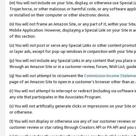
(m) You will not include on your Site, display, or otherwise use Specia
Trojan horse, or other malicious or harmful code, or any software app
or installed on their computer or other electronic device.
(n) You will not frame an Amazon Site, or any part of it, within your Sit
Mobile Application. However, displaying a Special Link on your Site in a
of this section.
(o) You will not post or serve any Special Links or other content prom
or layer ads, except for pop-up windows in conjunction with your Site 
(p) You will not include any Special Links in any content that you place
through an Amazon Site or in a customer review, forum, Wish List, guid
(q) You will not attempt to circumvent the
Commission Income Stateme
page of an Amazon Site to open in a customer’s browser other than as a 
(r) You will not attempt to intercept or redirect (including via softwar
any site that participates in the Associates Program.
(s) You will not artificially generate clicks or impressions on your Si
or otherwise.
(t) You will not display or otherwise use any of our customer reviews or 
customer review or star rating through Creators API or PA API and you 