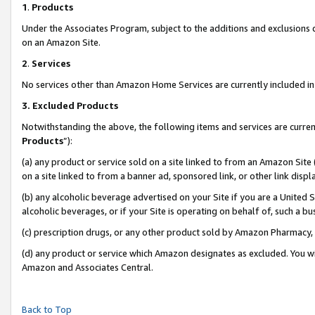
1
.
Products
Under the Associates Program, subject to the additions and exclusions d
on an Amazon Site.
2
.
Services
No services other than Amazon Home Services are currently included in 
3.
Excluded Products
Notwithstanding the above, the following items and services are curren
Products
”):
(a) any product or service sold on a site linked to from an Amazon Site
on a site linked to from a banner ad, sponsored link, or other link dis
(b) any alcoholic beverage advertised on your Site if you are a United 
alcoholic beverages, or if your Site is operating on behalf of, such a b
(c) prescription drugs, or any other product sold by Amazon Pharmacy,
(d) any product or service which Amazon designates as excluded. You will 
Amazon and Associates Central.
Back to Top