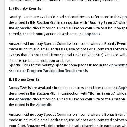
(a)
Bounty Events
Bounty Events are available in select countries as referenced in the
App
described in this Section 4(a) in connection with “
Bounty Events
” whic
the
Appendix
, clicks through a Special Link on your Site to a bounty-s
completes the bounty action described in the
Appendix
.
Amazon will not pay Special Commission Income where a Bounty Event ha
made using invalid email addresses, use of bots or automated software
Events that do not result from Special Links on your Site). Amazon will 
if there has been a violation or abuse.
Special Links to the bounty-specific homepages listed in the
Appendix
a
Associates Program Participation Requirements
.
(b)
Bonus Events
Bonus Events are available in select countries as referenced in the
Appe
described in this Section 4(b) in connection with “
Bonus Events
” which
the
Appendix
, clicks through a Special Link on your Site to the Amazon
described in the
Appendix
.
Amazon will not pay Special Commission Income where a Bonus Event has
made using invalid email addresses, use of bots or automated software,
your Site). Amazon will determine in its sole discretion, in each case, w