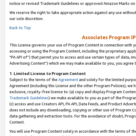
notice or revised Trademark Guidelines or approved Amazon Marks on t
We reserve the right to take appropriate action against any use without
our sole discretion.
Back to Top
Associates Program IP
This License governs your use of Program Content in connection with yo
accessing or using the Program Content, including the proprietary appli
"PA API of”) that permit you to access and use certain types of data, i
Advertising Content”) which we may make available to you, you agree t
1
.
Limited License to Program Content
Subject to the terms of the
Agreement
and solely for the limited purpo
Agreement (including this License and the other Program Policies), we 
exclusive, royalty-free license to: (a) copy and display Program Conten
Trademark Guidelines
) we make available to you as part of the Progra
(c) access and use Creators API, PA API, Data Feeds, and Product Adverti
does not include any downloading, copying or other use of Program Conte
data gathering and extraction tools. For the avoidance of doubt, Progr
Content.
You will use Program Content solely in accordance with the terms of t