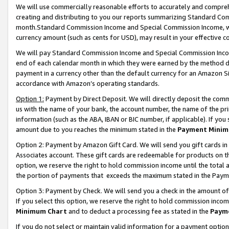
We will use commercially reasonable efforts to accurately and comprehe
creating and distributing to you our reports summarizing Standard C
month.Standard Commission Income and Special Commission Income, whi
currency amount (such as cents for USD), may result in your effective co
We will pay Standard Commission Income and Special Commission Incom
end of each calendar month in which they were earned by the method de
payment in a currency other than the default currency for an Amazon Sit
accordance with Amazon’s operating standards.
Option 1:
Payment by Direct Deposit. We will directly deposit the com
us with the name of your bank, the account number, the name of the pri
information (such as the ABA, IBAN or BIC number, if applicable). If you 
amount due to you reaches the minimum stated in the
Payment Minim
Option 2: Payment by Amazon Gift Card. We will send you gift cards i
Associates account. These gift cards are redeemable for products on the
option, we reserve the right to hold commission income until the tota
the portion of payments that exceeds the maximum stated in the Paym
Option 3: Payment by Check. We will send you a check in the amount of
If you select this option, we reserve the right to hold commission inco
Minimum Chart
and to deduct a processing fee as stated in the
Paym
If you do not select or maintain valid information for a payment opti