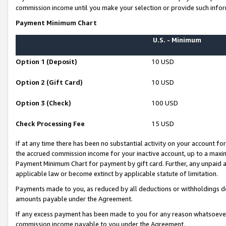
commission income until you make your selection or provide such infor
Payment Minimum Chart
U.S. - Minimum
Option 1 (Deposit)
10 USD
Option 2 (Gift Card)
10 USD
Option 3 (Check)
100 USD
Check Processing Fee
15 USD
If at any time there has been no substantial activity on your account for 
the accrued commission income for your inactive account, up to a max
Payment Minimum Chart for payment by gift card. Further, any unpaid 
applicable law or become extinct by applicable statute of limitation.
Payments made to you, as reduced by all deductions or withholdings de
amounts payable under the Agreement.
If any excess payment has been made to you for any reason whatsoever,
commission income payable to you under the Agreement.