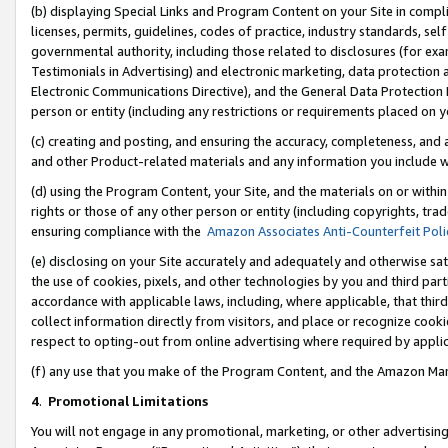
(b) displaying Special Links and Program Content on your Site in compl
licenses, permits, guidelines, codes of practice, industry standards, se
governmental authority, including those related to disclosures (for ex
Testimonials in Advertising) and electronic marketing, data protection 
Electronic Communications Directive), and the General Data Protecti
person or entity (including any restrictions or requirements placed on y
(c) creating and posting, and ensuring the accuracy, completeness, and 
and other Product-related materials and any information you include wi
(d) using the Program Content, your Site, and the materials on or within
rights or those of any other person or entity (including copyrights, trad
ensuring compliance with the
Amazon Associates Anti-Counterfeit Poli
(e) disclosing on your Site accurately and adequately and otherwise sat
the use of cookies, pixels, and other technologies by you and third part
accordance with applicable laws, including, where applicable, that thir
collect information directly from visitors, and place or recognize cooki
respect to opting-out from online advertising where required by appli
(f) any use that you make of the Program Content, and the Amazon Mar
4
.
Promotional Limitations
You will not engage in any promotional, marketing, or other advertising a