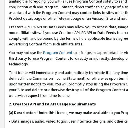
limiting the foregoing, you will (a) use Program Content solely to send
conjunction with any Program Content, direct traffic to any page of a si
associated with the Program Content may contain links to sites other t
Product detail page or other relevant page of an Amazon Site and not 
Creators API, PA API or Data Feeds may allow you to access data, image
more affiliate sites. If you use Creators API, PA API or Data Feeds to ac
comply with and be bound by the terms of the applicable license agreem
Advertising Content from such affiliate sites.
You may not use the
Program Content
to infringe, misappropriate or vio
third party to, use Program Content to, directly or indirectly, develo
technology.
The License will immediately and automatically terminate if at any ti
defined in the Commission Income Statement), or otherwise upon termina
upon written notice to you. You will promptly stop using the Program 
your Site and delete or otherwise destroy all of the Program Content 
otherwise request from time to time.
2
.
Creators API and PA API Usage Requirements
(a)
Description
. Under this License, we may make available to you Pr
• Data, images, audio, video, logos, user interface designs, and other c