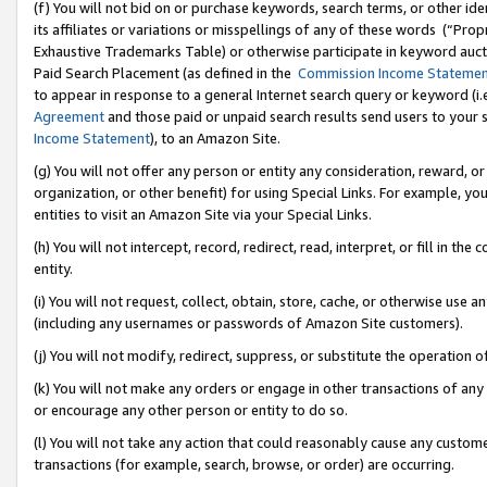
(f) You will not bid on or purchase keywords, search terms, or other id
its affiliates or variations or misspellings of any of these words (“Pr
Exhaustive Trademarks Table) or otherwise participate in keyword aucti
Paid Search Placement (as defined in the
Commission Income Stateme
to appear in response to a general Internet search query or keyword (i.e.
Agreement
and those paid or unpaid search results send users to your sit
Income Statement
), to an Amazon Site.
(g) You will not offer any person or entity any consideration, reward, or
organization, or other benefit) for using Special Links. For example, 
entities to visit an Amazon Site via your Special Links.
(h) You will not intercept, record, redirect, read, interpret, or fill in 
entity.
(i) You will not request, collect, obtain, store, cache, or otherwise us
(including any usernames or passwords of Amazon Site customers).
(j) You will not modify, redirect, suppress, or substitute the operation 
(k) You will not make any orders or engage in other transactions of any 
or encourage any other person or entity to do so.
(l) You will not take any action that could reasonably cause any custome
transactions (for example, search, browse, or order) are occurring.