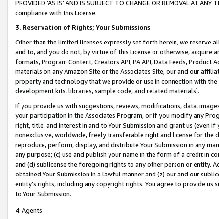
PROVIDED ‘AS IS’ AND IS SUBJECT TO CHANGE OR REMOVAL AT ANY TIME.”
compliance with this License.
3.
Reservation of Rights; Your Submissions
Other than the limited licenses expressly set forth herein, we reserve all 
and to, and you do not, by virtue of this License or otherwise, acquire an
formats, Program Content, Creators API, PA API, Data Feeds, Product 
materials on any Amazon Site or the Associates Site, our and our affili
property and technology that we provide or use in connection with the
development kits, libraries, sample code, and related materials).
If you provide us with suggestions, reviews, modifications, data, image
your participation in the Associates Program, or if you modify any Prog
right, title, and interest in and to Your Submission and grant us (even 
nonexclusive, worldwide, freely transferable right and license for the du
reproduce, perform, display, and distribute Your Submission in any man
any purpose; (c) use and publish your name in the form of a credit in c
and (d) sublicense the foregoing rights to any other person or entity. A
obtained Your Submission in a lawful manner and (z) our and our sublice
entity’s rights, including any copyright rights. You agree to provide us
to Your Submission.
4. Agents