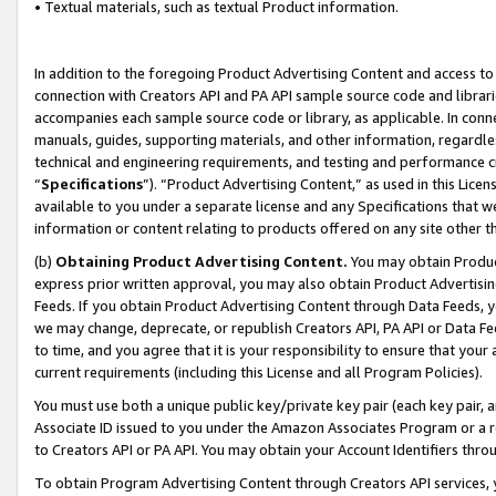
• Textual materials, such as textual Product information.
In addition to the foregoing Product Advertising Content and access to
connection with Creators API and PA API sample source code and librarie
accompanies each sample source code or library, as applicable. In conne
manuals, guides, supporting materials, and other information, regardless
technical and engineering requirements, and testing and performance cri
“
Specifications
”). “Product Advertising Content,” as used in this Lic
available to you under a separate license and any Specifications that we
information or content relating to products offered on any site other 
(b)
Obtaining Product Advertising Content.
You may obtain Product
express prior written approval, you may also obtain Product Advertisi
Feeds. If you obtain Product Advertising Content through Data Feeds, yo
we may change, deprecate, or republish Creators API, PA API or Data Fee
to time, and you agree that it is your responsibility to ensure that your
current requirements (including this License and all Program Policies).
You must use both a unique public key/private key pair (each key pair, a
Associate ID issued to you under the Amazon Associates Program or a r
to Creators API or PA API. You may obtain your Account Identifiers thro
To obtain Program Advertising Content through Creators API services, y