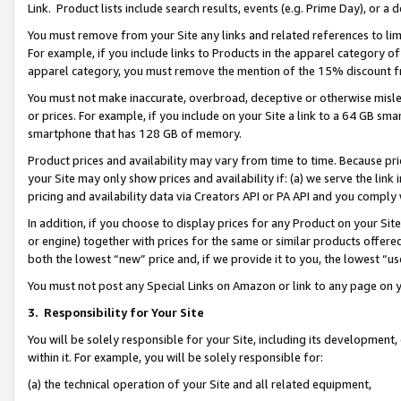
Link. Product lists include search results, events (e.g. Prime Day), or 
You must remove from your Site any links and related references to li
For example, if you include links to Products in the apparel category 
apparel category, you must remove the mention of the 15% discount f
You must not make inaccurate, overbroad, deceptive or otherwise misle
or prices. For example, if you include on your Site a link to a 64 GB sm
smartphone that has 128 GB of memory.
Product prices and availability may vary from time to time. Because pri
your Site may only show prices and availability if: (a) we serve the link 
pricing and availability data via Creators API or PA API and you comply
In addition, if you choose to display prices for any Product on your Si
or engine) together with prices for the same or similar products offer
both the lowest “new” price and, if we provide it to you, the lowest “us
You must not post any Special Links on Amazon or link to any page on 
3.
Responsibility for Your Site
You will be solely responsible for your Site, including its development
within it. For example, you will be solely responsible for:
(a) the technical operation of your Site and all related equipment,