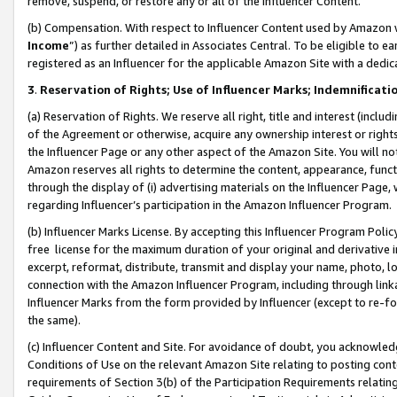
remove, suspend, or restore any or all of the Influencer Content.
(b) Compensation. With respect to Influencer Content used by Amazon w
Income
”) as further detailed in Associates Central. To be eligible t
registered as an Influencer for the applicable Amazon Site with a dedic
3
.
Reservation of Rights; Use of Influencer Marks; Indemnificati
(a) Reservation of Rights. We reserve all right, title and interest (includ
of the Agreement or otherwise, acquire any ownership interest or rights
the Influencer Page or any other aspect of the Amazon Site. You will not 
Amazon reserves all rights to determine the content, appearance, functi
through the display of (i) advertising materials on the Influencer Page, w
regarding Influencer’s participation in the Amazon Influencer Program.
(b) Influencer Marks License. By accepting this Influencer Program Poli
free license for the maximum duration of your original and derivative in
excerpt, reformat, distribute, transmit and display your name, photo, 
connection with the Amazon Influencer Program, including through link
Influencer Marks from the form provided by Influencer (except to re-for
the same).
(c) Influencer Content and Site. For avoidance of doubt, you acknowledg
Conditions of Use on the relevant Amazon Site relating to posting conte
requirements of Section 3(b) of the Participation Requirements relating