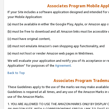
Associates Program Mobile Appli
If your Site includes a software application designed and intended for 
your Mobile Application:
(a) must be available in either the Google Play, Apple, or Amazon app s
(b) must be free to download and all Amazon links must be accessible 
(c) must have original content,
(d) must not emulate Amazon’s own shopping app functionality, and
(e) must not host or render Amazon web pages in WebViews.
We will evaluate your application and notify you of its acceptance or r
Application” for purposes of the
Agreement
.
Back to Top
Associates Program Trademar
These Guidelines apply to the use of the marks we may make available
Guidelines is required at all times, and any use of the Amazon Marks in 
use of the Amazon Marks.
1. YOU ARE ALLOWED TO USE THE AMAZON MARKS ONLY BY DISPLAY 
AN AMAZON SITE, WITH A CORRESPONDING SPECIAL LINK TO THAT SI