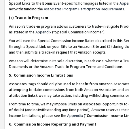
Special Links to the Bonus Event-specific homepages listed in the
Appe
notwithstanding the
Associates Program Participation Requirements
.
(c)
Trade-In Program
Amazon’s trade-in program allows customers to trade-in eligible Produc
as stated in the
Appendix
(“Special Commission Income”).
You will earn the Special Commission Income Rates described in this Sec
through a Special Link on your Site to an Amazon Site and (2) during th
and then submits a trade-in request that Amazon accepts.
Amazon will determine in its sole discretion, in each case, whether a T
Documents or the Amazon Trade-In Program Terms and Conditions.
5
.
Commission Income Limitations
Associates’ tags should only be used to benefit from Amazon Associates
attempting to claim commissions from both Amazon Associates and ano
attribution links), we may take action, including withholding commissio
From time to time, we may impose limits on Associates’ opportunity t
of doubt (and notwithstanding any time period), Amazon reserves the ri
Income Limitations, please see the
Appendix
(“
Commission Income Li
6.
Commission Income Reporting and Payment