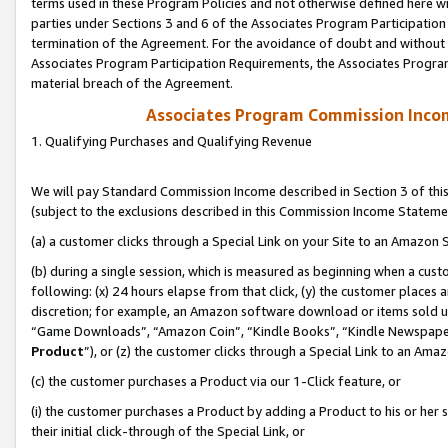
terms used in these Program Policies and not otherwise defined here wil
parties under Sections 3 and 6 of the Associates Program Participation
termination of the Agreement. For the avoidance of doubt and without l
Associates Program Participation Requirements, the Associates Program
material breach of the Agreement.
Associates Program Commission Inco
1. Qualifying Purchases and Qualifying Revenue
We will pay Standard Commission Income described in Section 3 of thi
(subject to the exclusions described in this Commission Income Stateme
(a) a customer clicks through a Special Link on your Site to an Amazon S
(b) during a single session, which is measured as beginning when a custo
following: (x) 24 hours elapse from that click, (y) the customer places 
discretion; for example, an Amazon software download or items sold 
“Game Downloads”, “Amazon Coin”, “Kindle Books”, “Kindle Newspapers”
Product
”), or (z) the customer clicks through a Special Link to an Amazo
(c) the customer purchases a Product via our 1-Click feature, or
(i) the customer purchases a Product by adding a Product to his or her
their initial click-through of the Special Link, or