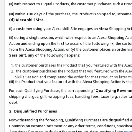
(ii) with respect to Digital Products, the customer purchases such a P
(iii) within 180 days of the purchase, the Product is shipped to, stre
(d) Alexa skill Site
(i) a customer using your Alexa skill Site engages an Alexa Shopping Ac
(ii) during a single session, which with respect to an Alexa Shopping 
Action and ending upon the first to occur of the following: (x) the cust
from the Alexa Shopping Action, or (y) the customer places an order via
Session
”), any of the following happens:
the customer purchases the Product that you featured with the Alex
the customer purchases the Product that you featured with the Alex
Skills Session and completing the order for that Product no later t
(iii) the Product that you featured with the Alexa Shopping Action is 
For each Qualifying Purchase, the corresponding “
Qualifying Revenu
shipping charges, gift-wrapping fees, handling fees, taxes (e.g. sales ta
debt.
2
.
Disqualified Purchases
Notwithstanding the foregoing, Qualifying Purchases are disqualified w
Commission Income Statement or any other terms, conditions, specificat
Associates Program, including the most up-to-date version of the
Agr