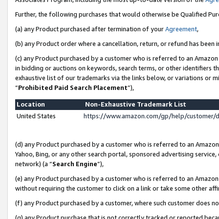
Further, the following purchases that would otherwise be Qualified Pu
(a) any Product purchased after termination of your
Agreement
,
(b) any Product order where a cancellation, return, or refund has been in
(c) any Product purchased by a customer who is referred to an Amazon 
in bidding or auctions on keywords, search terms, or other identifiers 
exhaustive list of our trademarks via the links below, or variations or 
“
Prohibited Paid Search Placement
”),
Location
Non-Exhaustive Trademark List
United States
https://www.amazon.com/gp/help/customer/
(d) any Product purchased by a customer who is referred to an Amazon S
Yahoo, Bing, or any other search portal, sponsored advertising service, o
network) (a “
Search Engine
”),
(e) any Product purchased by a customer who is referred to an Amazon Si
without requiring the customer to click on a link or take some other affi
(f) any Product purchased by a customer, where such customer does no
(g) any Product purchase that is not correctly tracked or reported beca