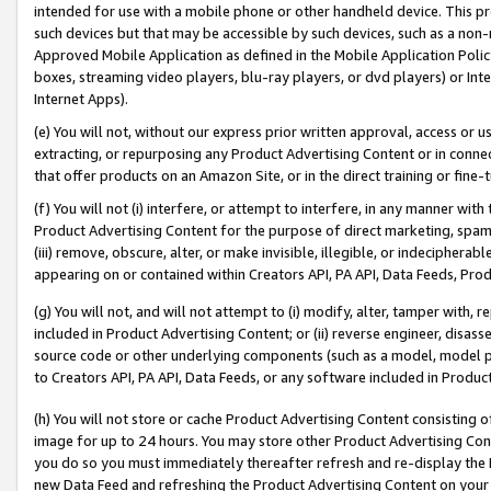
intended for use with a mobile phone or other handheld device. This proh
such devices but that may be accessible by such devices, such as a non-
Approved Mobile Application as defined in the Mobile Application Policy; 
boxes, streaming video players, blu-ray players, or dvd players) or Inte
Internet Apps).
(e) You will not, without our express prior written approval, access or 
extracting, or repurposing any Product Advertising Content or in connec
that offer products on an Amazon Site, or in the direct training or fin
(f) You will not (i) interfere, or attempt to interfere, in any manner wit
Product Advertising Content for the purpose of direct marketing, spammi
(iii) remove, obscure, alter, or make invisible, illegible, or indecipherab
appearing on or contained within Creators API, PA API, Data Feeds, Prod
(g) You will not, and will not attempt to (i) modify, alter, tamper with,
included in Product Advertising Content; or (ii) reverse engineer, disa
source code or other underlying components (such as a model, model pa
to Creators API, PA API, Data Feeds, or any software included in Produc
(h) You will not store or cache Product Advertising Content consisting 
image for up to 24 hours. You may store other Product Advertising Cont
you do so you must immediately thereafter refresh and re-display the P
new Data Feed and refreshing the Product Advertising Content on your 