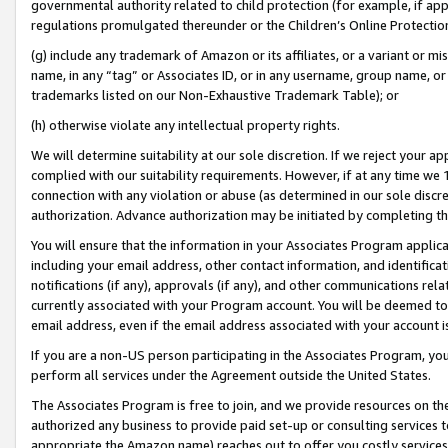
governmental authority related to child protection (for example, if app
regulations promulgated thereunder or the Children’s Online Protection
(g) include any trademark of Amazon or its affiliates, or a variant or 
name, in any “tag” or Associates ID, or in any username, group name, or 
trademarks listed on our Non-Exhaustive Trademark Table); or
(h) otherwise violate any intellectual property rights.
We will determine suitability at our sole discretion. If we reject your 
complied with our suitability requirements. However, if at any time we 1
connection with any violation or abuse (as determined in our sole disc
authorization. Advance authorization may be initiated by completing t
You will ensure that the information in your Associates Program applic
including your email address, other contact information, and identifica
notifications (if any), approvals (if any), and other communications re
currently associated with your Program account. You will be deemed to 
email address, even if the email address associated with your account i
If you are a non-US person participating in the Associates Program, you
perform all services under the Agreement outside the United States.
The Associates Program is free to join, and we provide resources on th
authorized any business to provide paid set-up or consulting services t
appropriate the Amazon name) reaches out to offer you costly services