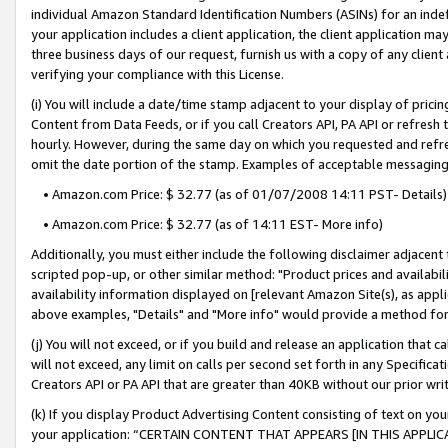
individual Amazon Standard Identification Numbers (ASINs) for an indefi
your application includes a client application, the client application m
three business days of our request, furnish us with a copy of any clien
verifying your compliance with this License.
(i) You will include a date/time stamp adjacent to your display of prici
Content from Data Feeds, or if you call Creators API, PA API or refresh
hourly. However, during the same day on which you requested and refre
omit the date portion of the stamp. Examples of acceptable messaging
• Amazon.com Price: $ 32.77 (as of 01/07/2008 14:11 PST- Details)
• Amazon.com Price: $ 32.77 (as of 14:11 EST- More info)
Additionally, you must either include the following disclaimer adjacent t
scripted pop-up, or other similar method: "Product prices and availabil
availability information displayed on [relevant Amazon Site(s), as appli
above examples, "Details" and "More info" would provide a method for 
(j) You will not exceed, or if you build and release an application that c
will not exceed, any limit on calls per second set forth in any Specifica
Creators API or PA API that are greater than 40KB without our prior wri
(k) If you display Product Advertising Content consisting of text on your
your application: “CERTAIN CONTENT THAT APPEARS [IN THIS APPLIC