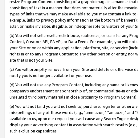
resize Program Content consisting of a graphic image in a manner that
consisting of text in a manner that does not materially alter the meanin
types of links that we may make available to you may contain a link to 
example, links to privacy policy information at the bottom of banners);
alter, or make invisible, illegible, or indecipherable to visitors of your 
(b) You will not sell, resell, redistribute, sublicense, or transfer any 
Content, Creators API, PA API, or Data Feeds. For example, you will not 
your Site or on or within any application, platform, site, or service (in
rights in or to any Program Content to any other person or entity, nor wi
site that is not your Site.
(c) You will promptly remove from your Site and delete or otherwise d
notify you is no longer available for your use.
(d) You will not use any Program Content, including any name or likene
company’s endorsement or sponsorship of, or commercial tie-in or other 
unrelated third party materials in close proximity to Program Content).
(e) You will not (and you will not seek to) purchase, register or otherw
misspellings of any of those words (e.g., “ammazon,” “amaozn,” and “kin
available to us, upon our request you will cause any Search Engine de
display your advertising content in association with search results (e.
such exclusion capabilities.