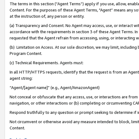
The terms in this section (“Agent Terms”) apply if you use, allow, enab
Content. For the purposes of these Agent Terms, "Agent” means any so
at the instruction of, any person or entity.
(a) Transparency and Consent. No Agent may access, use, or interact with 
accordance with the requirements in section 3 of these Agent Terms. In
requested that the Agent refrain from accessing, using, or interacting
(b) Limitation on Access. At our sole discretion, we may limit, includin
Program Content.
(c) Technical Requirements. Agents must:
In all HTTP/HTTPS requests, identify that the request is from an Agent 
agent string:
“Agent/[agent name]” (e.g., Agent/AmazonAgent)
Not conceal or obfuscate that any access, use, or interactions are fro
navigation, or other interactions or (b) completing or circumventing 
Respond truthfully to any question or prompt seeking to determine if 
Not circumvent or otherwise avoid any measure intended to block, limit
Content.