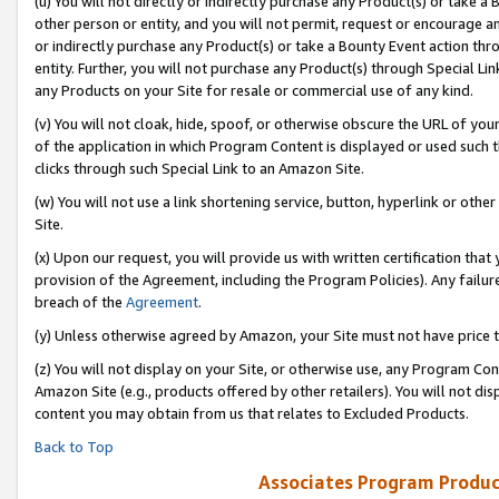
(u) You will not directly or indirectly purchase any Product(s) or take a
other person or entity, and you will not permit, request or encourage an
or indirectly purchase any Product(s) or take a Bounty Event action thro
entity. Further, you will not purchase any Product(s) through Special Li
any Products on your Site for resale or commercial use of any kind.
(v) You will not cloak, hide, spoof, or otherwise obscure the URL of your
of the application in which Program Content is displayed or used such 
clicks through such Special Link to an Amazon Site.
(w) You will not use a link shortening service, button, hyperlink or oth
Site.
(x) Upon our request, you will provide us with written certification tha
provision of the Agreement, including the Program Policies). Any failure
breach of the
Agreement
.
(y) Unless otherwise agreed by Amazon, your Site must not have price tr
(z) You will not display on your Site, or otherwise use, any Program Con
Amazon Site (e.g., products offered by other retailers). You will not di
content you may obtain from us that relates to Excluded Products.
Back to Top
Associates Program Produc