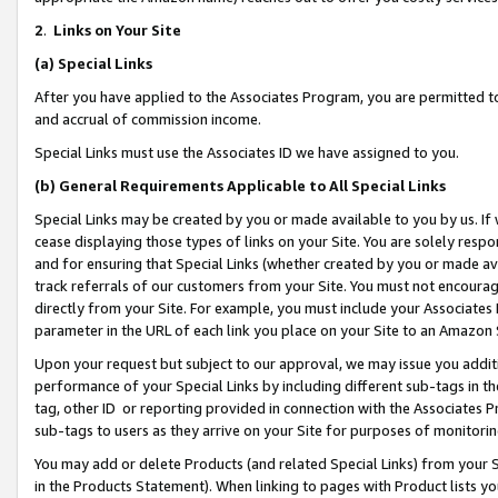
2
.
Links on Your Site
(a)
Special Links
After you have applied to the Associates Program, you are permitted to 
and accrual of commission income.
Special Links must use the Associates ID we have assigned to you.
(b)
General Requirements Applicable to All Special Links
Special Links may be created by you or made available to you by us. If 
cease displaying those types of links on your Site. You are solely respo
and for ensuring that Special Links (whether created by you or made av
track referrals of our customers from your Site. You must not encoura
directly from your Site. For example, you must include your Associates
parameter in the URL of each link you place on your Site to an Amazon 
Upon your request but subject to our approval, we may issue you addit
performance of your Special Links by including different sub-tags in t
tag, other ID or reporting provided in connection with the Associates P
sub-tags to users as they arrive on your Site for purposes of monitorin
You may add or delete Products (and related Special Links) from your Si
in the Products Statement). When linking to pages with Product lists you