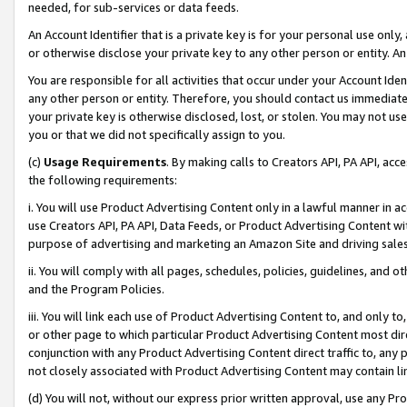
needed, for sub-services or data feeds.
An Account Identifier that is a private key is for your personal use only,
or otherwise disclose your private key to any other person or entity. An A
You are responsible for all activities that occur under your Account Ide
any other person or entity. Therefore, you should contact us immediate
your private key is otherwise disclosed, lost, or stolen. You may not u
you or that we did not specifically assign to you.
(c)
Usage Requirements
. By making calls to Creators API, PA API, ac
the following requirements:
i. You will use Product Advertising Content only in a lawful manner in a
use Creators API, PA API, Data Feeds, or Product Advertising Content wit
purpose of advertising and marketing an Amazon Site and driving sales
ii. You will comply with all pages, schedules, policies, guidelines, and o
and the Program Policies.
iii. You will link each use of Product Advertising Content to, and only 
or other page to which particular Product Advertising Content most direc
conjunction with any Product Advertising Content direct traffic to, any 
not closely associated with Product Advertising Content may contain lin
(d) You will not, without our express prior written approval, use any Pr