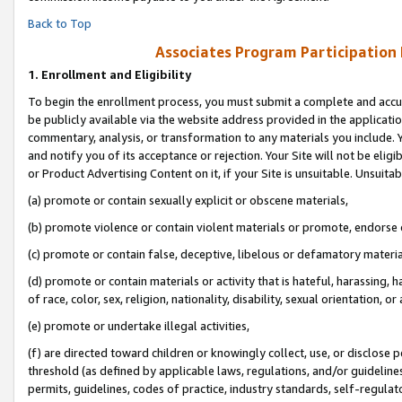
Back to Top
Associates Program Participation
1.
Enrollment and Eligibility
To begin the enrollment process, you must submit a complete and accur
be publicly available via the website address provided in the application
commentary, analysis, or transformation to any materials you include. Y
and notify you of its acceptance or rejection. Your Site will not be elig
or Product Advertising Content on it, if your Site is unsuitable. Unsuitab
(a) promote or contain sexually explicit or obscene materials,
(b) promote violence or contain violent materials or promote, endorse o
(c) promote or contain false, deceptive, libelous or defamatory materia
(d) promote or contain materials or activity that is hateful, harassing, h
of race, color, sex, religion, nationality, disability, sexual orientation, or 
(e) promote or undertake illegal activities,
(f) are directed toward children or knowingly collect, use, or disclose
threshold (as defined by applicable laws, regulations, and/or guidelines)
permits, guidelines, codes of practice, industry standards, self-regulat