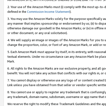
2. Your use of the Amazon Marks must (i) comply with the most up-to-da
defined in the
Commission Income Statement
).
3. You may use the Amazon Marks solely for the purpose specifically a
any manner that implies sponsorship or endorsement by us; (ii) to disparag
otherwise damage our goodwill in the Amazon Marks; or (iv) in offline ma
or other document, or any oral solicitation).
4. We will supply an image or images of the Amazon Marks for you to 
change the proportion, color, or font of any Amazon Mark, or add or
5. Each Amazon Mark must appear by itself, in its entirety, with reason
textual elements. Under no circumstance can any Amazon Mark be placed
Mark.
6. All rights to the Amazon Marks are our exclusive property, and all 
benefit. You will not take any action that conflicts with our rights in, 
7. You cannot display or otherwise use any logo of or content created b
Link unless you have obtained from that seller or vendor specific writte
8. You cannot use or apply to register any trademark that is confusingly
any trademark, domain name, subdomain, username or app name that is c
We reserve the right to modify these Trademark Guidelines and the app