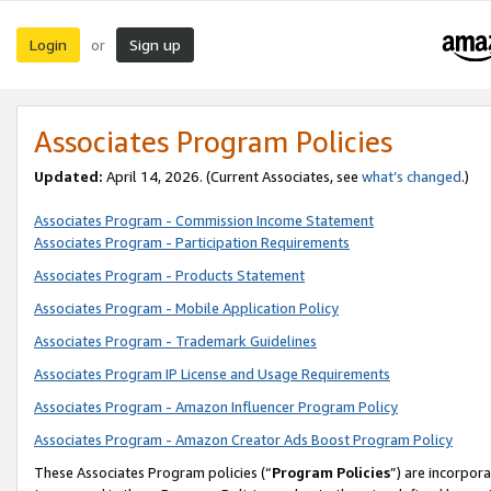
Login
Sign up
or
Associates Program Policies
Updated:
April 14, 2026. (Current Associates, see
what’s changed
.)
Associates Program - Commission Income Statement
Associates Program - Participation Requirements
Associates Program - Products Statement
Associates Program - Mobile Application Policy
Associates Program - Trademark Guidelines
Associates Program IP License and Usage Requirements
Associates Program - Amazon Influencer Program Policy
Associates Program - Amazon Creator Ads Boost Program Policy
These Associates Program policies (“
Program Policies
”) are incorpor