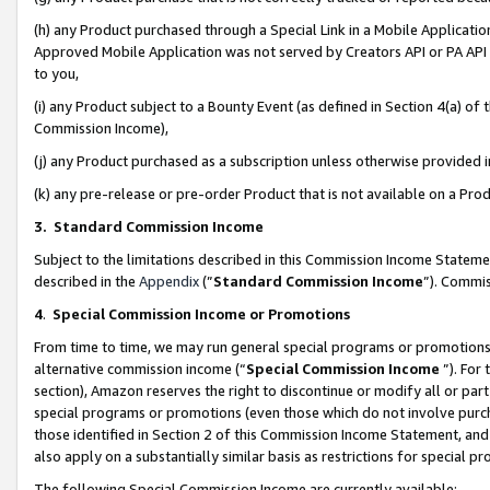
(h) any Product purchased through a Special Link in a Mobile Applicatio
Approved Mobile Application was not served by Creators API or PA API (
to you,
(i) any Product subject to a Bounty Event (as defined in Section 4(a) o
Commission Income),
(j) any Product purchased as a subscription unless otherwise provided
(k) any pre-release or pre-order Product that is not available on a Prod
3. Standard Commission Income
Subject to the limitations described in this Commission Income Statem
described in the
Appendix
(”
Standard Commission Income
”). Commis
4
.
Special Commission Income or Promotions
From time to time, we may run general special programs or promotions 
alternative commission income (“
Special Commission Income
”). For
section), Amazon reserves the right to discontinue or modify all or par
special programs or promotions (even those which do not involve purcha
those identified in Section 2 of this Commission Income Statement, an
also apply on a substantially similar basis as restrictions for special 
The following Special Commission Income are currently available: