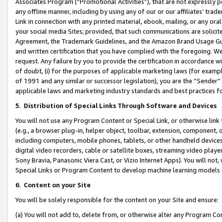
Associates Program (“Promotional Activities”), that are not expressly 
any offline manner, including by using any of our or our affiliates’ tr
Link in connection with any printed material, ebook, mailing, or any ora
your social media Sites; provided, that such communications are solicite
Agreement, the Trademark Guidelines, and the Amazon Brand Usage Guid
and written certification that you have complied with the foregoing. We w
request. Any failure by you to provide the certification in accordance w
of doubt, (i) for the purposes of applicable marketing laws (for exam
of 1991 and any similar or successor legislation), you are the “Sender”
applicable laws and marketing industry standards and best practices f
5
.
Distribution of Special Links Through Software and Devices
You will not use any Program Content or Special Link, or otherwise link 
(e.g., a browser plug-in, helper object, toolbar, extension, component, 
including computers, mobile phones, tablets, or other handheld devices 
digital video recorders, cable or satellite boxes, streaming video playe
Sony Bravia, Panasonic Viera Cast, or Vizio Internet Apps). You will not,
Special Links or Program Content to develop machine learning models 
6
.
Content on your Site
You will be solely responsible for the content on your Site and ensure:
(a) You will not add to, delete from, or otherwise alter any Program Co