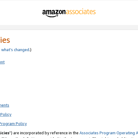
ies
e
what’s changed
.)
ent
ments
Policy
Program Policy
icies
”) are incorporated by reference in the
Associates Program Operating 