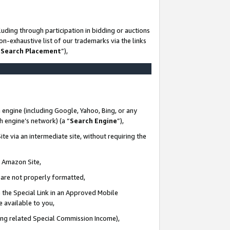
uding through participation in bidding or auctions
n-exhaustive list of our trademarks via the links
 Search Placement
”),
 engine (including Google, Yahoo, Bing, or any
ch engine’s network) (a “
Search Engine
”),
te via an intermediate site, without requiring the
n Amazon Site,
e are not properly formatted,
 the Special Link in an Approved Mobile
e available to you,
ding related Special Commission Income),