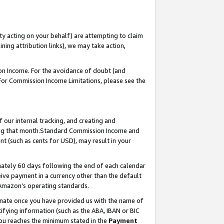
ty acting on your behalf) are attempting to claim
ng attribution links), we may take action,
on Income. For the avoidance of doubt (and
 For Commission Income Limitations, please see the
our internal tracking, and creating and
ing that month.Standard Commission Income and
t (such as cents for USD), may result in your
ately 60 days following the end of each calendar
ive payment in a currency other than the default
 Amazon’s operating standards.
gnate once you have provided us with the name of
ifying information (such as the ABA, IBAN or BIC
 you reaches the minimum stated in the
Payment