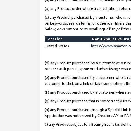
(b) any Product order where a cancellation, return,
(c) any Product purchased by a customer who is re
on keywords, search terms, or other identifiers th
below, or variations or misspellings of any of tho
Location
Non-Exhaustive Tra
United States
https://www.amazon.c
(d) any Product purchased by a customer who is ref
other search portal, sponsored advertising service, 
(e) any Product purchased by a customer who is ref
customer to click on a link or take some other affir
(f) any Product purchased by a customer, where s
(g) any Product purchase that is not correctly tra
(h) any Product purchased through a Special Link 
Application was not served by Creators API or PA A
(i) any Product subject to a Bounty Event (as def