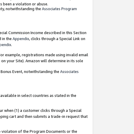
as been a violation or abuse.
nty, notwithstanding the
Associates Program
pecial Commission Income described in this Section
d in the
Appendix
, clicks through a Special Link on
pendix
.
or example, registrations made using invalid email
on your Site). Amazon will determine in its sole
g Bonus Event, notwithstanding the
Associates
ailable in select countries as stated in the
ur when (1) a customer clicks through a Special
pping cart and then submits a trade-in request that
 to violation of the Program Documents or the