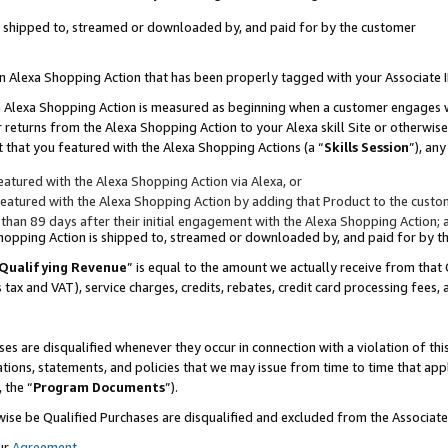
 is shipped to, streamed or downloaded by, and paid for by the customer
 an Alexa Shopping Action that has been properly tagged with your Associate 
to an Alexa Shopping Action is measured as beginning when a customer engages
er returns from the Alexa Shopping Action to your Alexa skill Site or otherwise
 that you featured with the Alexa Shopping Actions (a “
Skills Session
”), an
atured with the Alexa Shopping Action via Alexa, or
atured with the Alexa Shopping Action by adding that Product to the custome
 than 89 days after their initial engagement with the Alexa Shopping Action; 
 Shopping Action is shipped to, streamed or downloaded by, and paid for by 
Qualifying Revenue
” is equal to the amount we actually receive from that 
s tax and VAT), service charges, credits, rebates, credit card processing fees,
es are disqualified whenever they occur in connection with a violation of 
ations, statements, and policies that we may issue from time to time that ap
, the “
Program Documents
”).
wise be Qualified Purchases are disqualified and excluded from the Associa
ur
Agreement
,