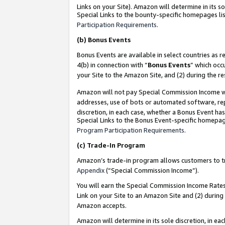
Links on your Site). Amazon will determine in its s
Special Links to the bounty-specific homepages lis
Participation Requirements
.
(b)
Bonus Events
Bonus Events are available in select countries as r
4(b) in connection with “
Bonus Events
” which occ
your Site to the Amazon Site, and (2) during the r
Amazon will not pay Special Commission Income whe
addresses, use of bots or automated software, repe
discretion, in each case, whether a Bonus Event has
Special Links to the Bonus Event-specific homepag
Program Participation Requirements
.
(c)
Trade-In Program
Amazon’s trade-in program allows customers to trad
Appendix
(“Special Commission Income”).
You will earn the Special Commission Income Rates 
Link on your Site to an Amazon Site and (2) during
Amazon accepts.
Amazon will determine in its sole discretion, in e