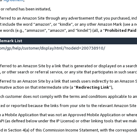
 or refund has been initiated,
ferred to an Amazon Site through any advertisement that you purchased, incl
at include the word “amazon”, or “kindle”, or any other Amazon Mark (see a no
se words (e.g., “ammazon”, “amaozn”, and “kindel”) (all, a “
Prohibited Paid
demark List
om/gp/help/customer/display.html/?nodeId=200738910/
erred to an Amazon Site by a link that is generated or displayed on a search
or other search or referral service, or any site that participates in such sear
erred to an Amazon Site by a link that sends users indirectly to an Amazon Si
mative action on that intermediate site (a “
Redirecting Link
”),
uch customer does not comply with the terms and conditions applicable to a
cked or reported because the links from your site to the relevant Amazon Sit
in a Mobile Application that was not an Approved Mobile Application or where
PI (as defined below under the IP License) or other linking tools that we mak
ined in Section 4(a) of this Commission Income Statement, with the correspon