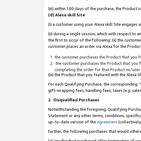
(iii) within 180 days of the purchase, the Product
(d) Alexa skill Site
(i) a customer using your Alexa skill Site engages
(ii) during a single session, which with respect 
the first to occur of the following: (x) the custom
customer places an order via Alexa for the Product
the customer purchases the Product that you fe
the customer purchases the Product that you fe
completing the order for that Product no later
(iii) the Product that you featured with the Alexa
For each Qualifying Purchase, the corresponding “
gift-wrapping fees, handling fees, taxes (e.g. sale
2
.
Disqualified Purchases
Notwithstanding the foregoing, Qualifying Purchas
Statement or any other terms, conditions, specific
up-to-date version of the
Agreement
(collectively
Further, the following purchases that would other
(a) any Product purchased after termination of yo