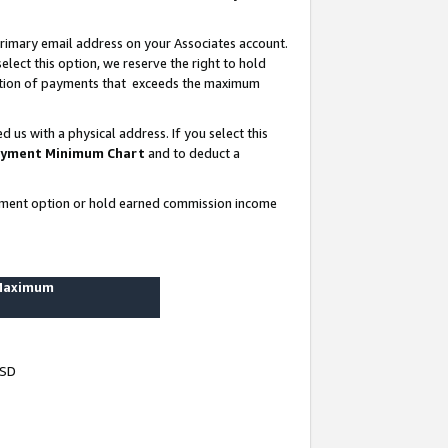
rimary email address on your Associates account.
lect this option, we reserve the right to hold
ortion of payments that exceeds the maximum
us with a physical address. If you select this
yment Minimum Chart
and to deduct a
ayment option or hold earned commission income
 Maximum
USD