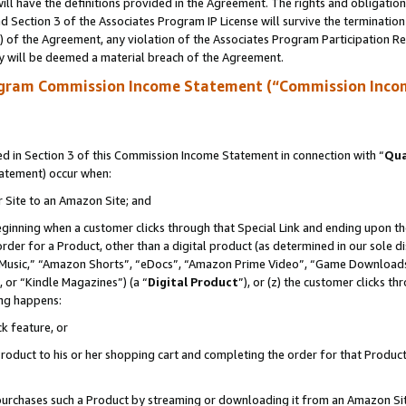
ll have the definitions provided in the Agreement. The rights and obligation
 Section 3 of the Associates Program IP License will survive the terminatio
a) of the Agreement, any violation of the Associates Program Participation R
y will be deemed a material breach of the Agreement.
ogram Commission Income Statement (“Commission Inco
 in Section 3 of this Commission Income Statement in connection with “
Qua
tatement) occur when:
r Site to an Amazon Site; and
eginning when a customer clicks through that Special Link and ending upon the 
 order for a Product, other than a digital product (as determined in our sole
usic,” “Amazon Shorts”, “eDocs”, “Amazon Prime Video”, “Game Downloads”
 or “Kindle Magazines”) (a “
Digital Product
”), or (z) the customer clicks t
ing happens:
k feature, or
oduct to his or her shopping cart and completing the order for that Product no
er purchases such a Product by streaming or downloading it from an Amazon Si