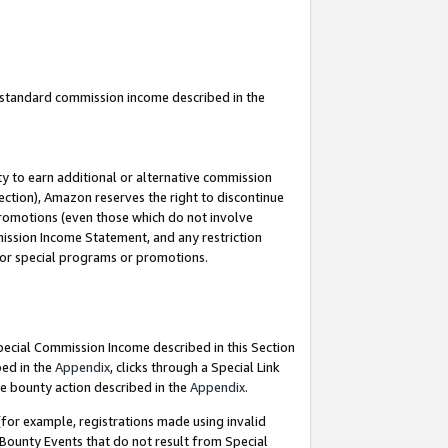
u standard commission income described in the
y to earn additional or alternative commission
ection), Amazon reserves the right to discontinue
promotions (even those which do not involve
mmission Income Statement, and any restriction
 for special programs or promotions.
Special Commission Income described in this Section
bed in the
Appendix
, clicks through a Special Link
e bounty action described in the
Appendix
.
for example, registrations made using invalid
 Bounty Events that do not result from Special