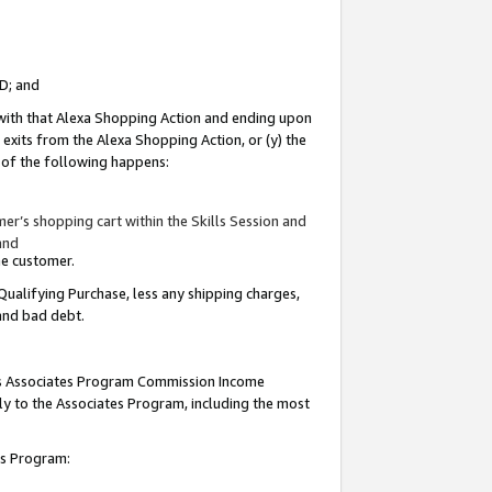
ID; and
 with that Alexa Shopping Action and ending upon
 exits from the Alexa Shopping Action, or (y) the
y of the following happens:
r’s shopping cart within the Skills Session and
and
the customer.
Qualifying Purchase, less any shipping charges,
 and bad debt.
this Associates Program Commission Income
ply to the Associates Program, including the most
tes Program: