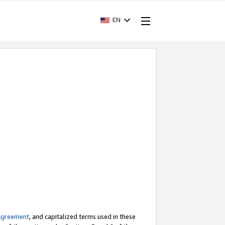
EN
Agreement
, and capitalized terms used in these