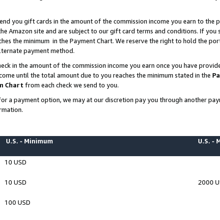
end you gift cards in the amount of the commission income you earn to the p
e Amazon site and are subject to our gift card terms and conditions. If you se
ches the minimum in the Payment Chart. We reserve the right to hold the p
 alternate payment method.
eck in the amount of the commission income you earn once you have provided 
ncome until the total amount due to you reaches the minimum stated in the
Pa
m Chart
from each check we send to you.
on for a payment option, we may at our discretion pay you through another p
rmation.
U.S. - Minimum
U.S. -
10 USD
10 USD
2000 
100 USD