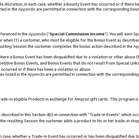
ole discretion, in each case, whether a Bounty Event has occurred or if there h
ted in the
Appendix
are permitted in connection with the corresponding bou
eferenced in the
Appendix
(“
Special Commission Income
”). You will earn S
ur when (1) a customer, who must be eligible for the Bonus Event as describe
esulting Session the customer completes the bonus action described in the
Ap
re a Bonus Event has been disqualified due to a violation or other abuse (f
titive Bonus Events, and Bonus Events that do not result from Special Links 
 occurred or if there has been a violation or abuse.
es listed in the
Appendix
are permitted in connection with the correspondin
e-in eligible Products in exchange for Amazon gift cards. This program is av
described in this Section 4(c) in connection with “Trade-In Events” which occ
 the resulting Session the customer adds a product to his or her trade-in sho
ach case, whether a Trade-In Event has occurred or has been disqualified due