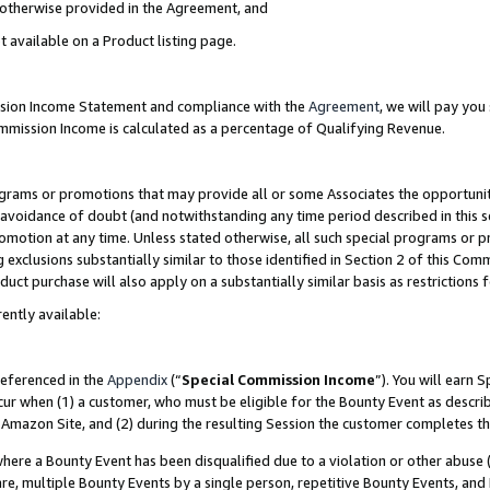
s otherwise provided in the Agreement, and
t available on a Product listing page.
ission Income Statement and compliance with the
Agreement
, we will pay yo
ommission Income is calculated as a percentage of Qualifying Revenue.
grams or promotions that may provide all or some Associates the opportunit
e avoidance of doubt (and notwithstanding any time period described in this s
romotion at any time. Unless stated otherwise, all such special programs or 
 exclusions substantially similar to those identified in Section 2 of this Co
ct purchase will also apply on a substantially similar basis as restrictions
ently available:
referenced in the
Appendix
(“
Special Commission Income
”). You will earn 
cur when (1) a customer, who must be eligible for the Bounty Event as descri
Amazon Site, and (2) during the resulting Session the customer completes th
re a Bounty Event has been disqualified due to a violation or other abuse (
e, multiple Bounty Events by a single person, repetitive Bounty Events, and