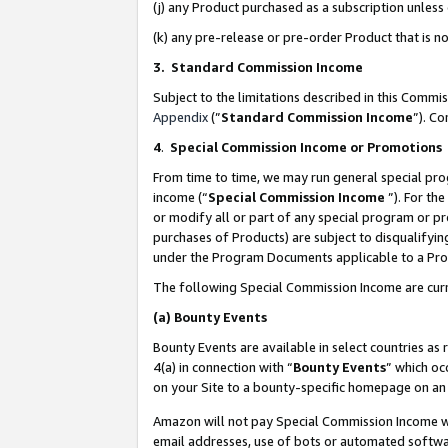
(j) any Product purchased as a subscription unles
(k) any pre-release or pre-order Product that is no
3. Standard Commission Income
Subject to the limitations described in this Comm
Appendix
(”
Standard Commission Income
”). C
4
.
Special Commission Income or Promotions
From time to time, we may run general special pro
income (“
Special Commission Income
”). For th
or modify all or part of any special program or p
purchases of Products) are subject to disqualifying
under the Program Documents applicable to a Produ
The following Special Commission Income are curr
(a)
Bounty Events
Bounty Events are available in select countries as 
4(a) in connection with “
Bounty Events
” which oc
on your Site to a bounty-specific homepage on an 
Amazon will not pay Special Commission Income whe
email addresses, use of bots or automated softwar