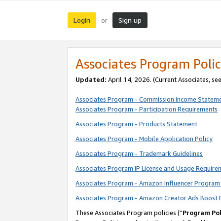
Login
Sign up
or
Associates Program Polic
Updated:
April 14, 2026. (Current Associates, se
Associates Program - Commission Income Statem
Associates Program - Participation Requirements
Associates Program - Products Statement
Associates Program - Mobile Application Policy
Associates Program - Trademark Guidelines
Associates Program IP License and Usage Require
Associates Program - Amazon Influencer Program 
Associates Program - Amazon Creator Ads Boost 
These Associates Program policies (“
Program Pol