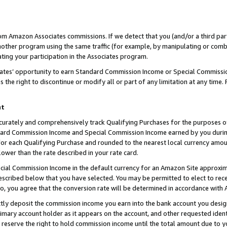
rom Amazon Associates commissions. If we detect that you (and/or a third par
her program using the same traffic (for example, by manipulating or combini
ting your participation in the Associates program.
iates’ opportunity to earn Standard Commission Income or Special Commissi
the right to discontinue or modify all or part of any limitation at any time.
nt
curately and comprehensively track Qualifying Purchases for the purposes of 
ndard Commission Income and Special Commission Income earned by you dur
or each Qualifying Purchase and rounded to the nearest local currency amoun
lower than the rate described in your rate card.
ial Commission Income in the default currency for an Amazon Site approxim
cribed below that you have selected. You may be permitted to elect to rece
so, you agree that the conversion rate will be determined in accordance with
ctly deposit the commission income you earn into the bank account you desi
imary account holder as it appears on the account, and other requested ident
 we reserve the right to hold commission income until the total amount due to