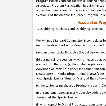
Program Policies and not otherwise defined here wi
Associates Program Participation Requirements and
and without limitation for purposes of Section 6(
Section 1 of the Amazon Influencer Program Polic
Associates Pr
1. Qualifying Purchases and Qualifying Revenue
We will pay Standard Commission Income described
exclusions described in this Commission Income S
(a) a customer clicks through a Special Link on you
(b) during a single session, which is measured as b
elapse from that click, (y) the customer places an
download or items sold under the name “Amazon M
Newspapers”, “Kindle Blogs”, “Kindle Newsfeeds”,
your Special Link (a “
Session
”), any of the follow
(c) the customer purchases a Product via our 1-Clic
(i) the customer purchases a Product by adding a Pr
through of the Special Link, or
(ii) with respect to Digital Products, the custom