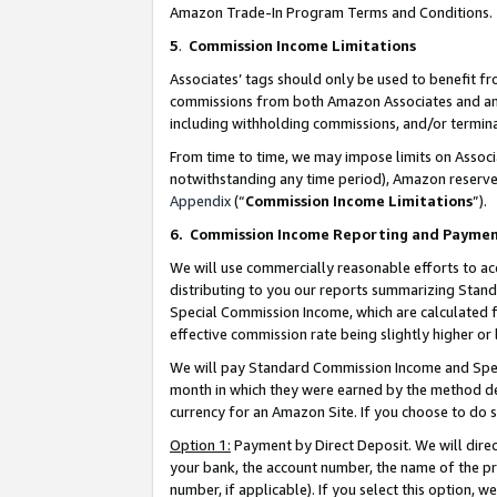
Amazon Trade-In Program Terms and Conditions.
5
.
Commission Income Limitations
Associates’ tags should only be used to benefit f
commissions from both Amazon Associates and anot
including withholding commissions, and/or termina
From time to time, we may impose limits on Assoc
notwithstanding any time period), Amazon reserves 
Appendix
(“
Commission Income Limitations
”).
6.
Commission Income Reporting and Payme
We will use commercially reasonable efforts to ac
distributing to you our reports summarizing Sta
Special Commission Income, which are calculated f
effective commission rate being slightly higher or 
We will pay Standard Commission Income and Spec
month in which they were earned by the method des
currency for an Amazon Site. If you choose to do 
Option 1:
Payment by Direct Deposit. We will dire
your bank, the account number, the name of the pr
number, if applicable). If you select this option,