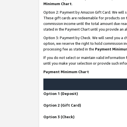
Minimum Chart
.
Option 2: Payment by Amazon Gift Card. We will s
These gift cards are redeemable for products on th
commission income until the total amount due rea
stated in the Payment Chart until you provide an
Option 3: Payment by Check. We will send you a ch
option, we reserve the right to hold commission i
processing fee as stated in the
Payment Minimu
If you do not select or maintain valid informati
until you make your selection or provide such info
Payment Minimum Chart
Option 1 (Deposit)
Option 2 (Gift Card)
Option 3 (Check)