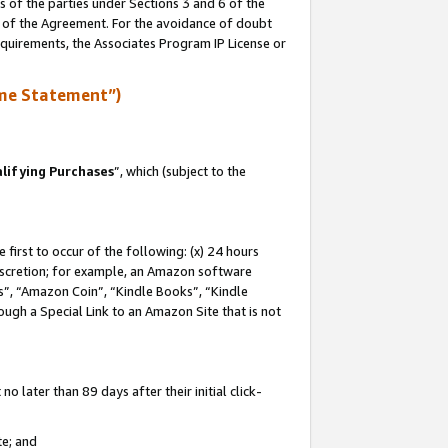
s of the parties under Sections 3 and 6 of the
n of the Agreement. For the avoidance of doubt
equirements, the Associates Program IP License or
me Statement”)
lifying Purchases
”, which (subject to the
first to occur of the following: (x) 24 hours
 discretion; for example, an Amazon software
, “Amazon Coin”, “Kindle Books”, “Kindle
hrough a Special Link to an Amazon Site that is not
 later than 89 days after their initial click-
te; and