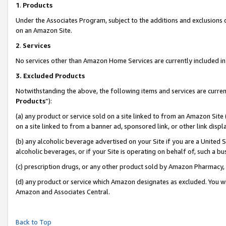
1
.
Products
Under the Associates Program, subject to the additions and exclusions d
on an Amazon Site.
2
.
Services
No services other than Amazon Home Services are currently included in 
3.
Excluded Products
Notwithstanding the above, the following items and services are curren
Products
”):
(a) any product or service sold on a site linked to from an Amazon Site
on a site linked to from a banner ad, sponsored link, or other link dis
(b) any alcoholic beverage advertised on your Site if you are a United 
alcoholic beverages, or if your Site is operating on behalf of, such a b
(c) prescription drugs, or any other product sold by Amazon Pharmacy,
(d) any product or service which Amazon designates as excluded. You will 
Amazon and Associates Central.
Back to Top