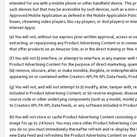
intended for use with a mobile phone or other handheld device. This proh
such devices but that may be accessible by such devices, such as a non-
Approved Mobile Application as defined in the Mobile Application Policy; 
boxes, streaming video players, blu-ray players, or dvd players) or Inte
Internet Apps).
(e) You will not, without our express prior written approval, access or 
extracting, or repurposing any Product Advertising Content or in connec
that offer products on an Amazon Site, or in the direct training or fin
(f) You will not (i) interfere, or attempt to interfere, in any manner wit
Product Advertising Content for the purpose of direct marketing, spammi
(iii) remove, obscure, alter, or make invisible, illegible, or indecipherab
appearing on or contained within Creators API, PA API, Data Feeds, Prod
(g) You will not, and will not attempt to (i) modify, alter, tamper with,
included in Product Advertising Content; or (ii) reverse engineer, disa
source code or other underlying components (such as a model, model pa
to Creators API, PA API, Data Feeds, or any software included in Produc
(h) You will not store or cache Product Advertising Content consisting 
image for up to 24 hours. You may store other Product Advertising Cont
you do so you must immediately thereafter refresh and re-display the P
new Data Feed and refreshing the Product Advertising Content on your 