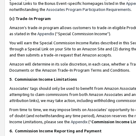
Special Links to the Bonus Event-specific homepages listed in the
Appe
notwithstanding the
Associates Program Participation Requirements
.
(c)
Trade-In Program
Amazon’s trade-in program allows customers to trade-in eligible Produc
as stated in the
Appendix
(“Special Commission Income”).
You will earn the Special Commission Income Rates described in this Sec
through a Special Link on your Site to an Amazon Site and (2) during th
and then submits a trade-in request that Amazon accepts.
Amazon will determine in its sole discretion, in each case, whether a T
Documents or the Amazon Trade-In Program Terms and Conditions.
5
.
Commission Income Limitations
Associates’ tags should only be used to benefit from Amazon Associates
attempting to claim commissions from both Amazon Associates and ano
attribution links), we may take action, including withholding commissio
From time to time, we may impose limits on Associates’ opportunity t
of doubt (and notwithstanding any time period), Amazon reserves the ri
Income Limitations, please see the
Appendix
(“
Commission Income Li
6.
Commission Income Reporting and Payment