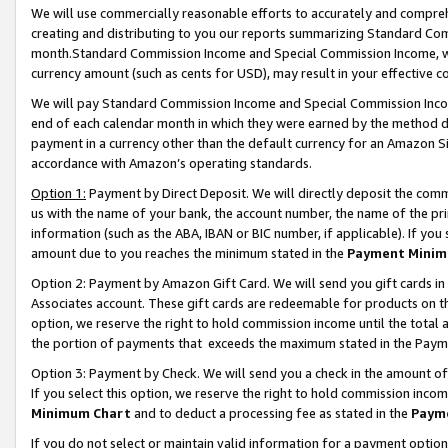
We will use commercially reasonable efforts to accurately and comprehe
creating and distributing to you our reports summarizing Standard C
month.Standard Commission Income and Special Commission Income, whi
currency amount (such as cents for USD), may result in your effective co
We will pay Standard Commission Income and Special Commission Incom
end of each calendar month in which they were earned by the method de
payment in a currency other than the default currency for an Amazon Sit
accordance with Amazon’s operating standards.
Option 1:
Payment by Direct Deposit. We will directly deposit the com
us with the name of your bank, the account number, the name of the pri
information (such as the ABA, IBAN or BIC number, if applicable). If you 
amount due to you reaches the minimum stated in the
Payment Minim
Option 2: Payment by Amazon Gift Card. We will send you gift cards i
Associates account. These gift cards are redeemable for products on the
option, we reserve the right to hold commission income until the tota
the portion of payments that exceeds the maximum stated in the Paym
Option 3: Payment by Check. We will send you a check in the amount of
If you select this option, we reserve the right to hold commission inco
Minimum Chart
and to deduct a processing fee as stated in the
Paym
If you do not select or maintain valid information for a payment opti