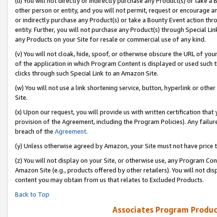
(u) You will not directly or indirectly purchase any Product(s) or take a
other person or entity, and you will not permit, request or encourage an
or indirectly purchase any Product(s) or take a Bounty Event action thro
entity. Further, you will not purchase any Product(s) through Special Li
any Products on your Site for resale or commercial use of any kind.
(v) You will not cloak, hide, spoof, or otherwise obscure the URL of your
of the application in which Program Content is displayed or used such 
clicks through such Special Link to an Amazon Site.
(w) You will not use a link shortening service, button, hyperlink or oth
Site.
(x) Upon our request, you will provide us with written certification tha
provision of the Agreement, including the Program Policies). Any failure
breach of the
Agreement
.
(y) Unless otherwise agreed by Amazon, your Site must not have price tr
(z) You will not display on your Site, or otherwise use, any Program Con
Amazon Site (e.g., products offered by other retailers). You will not di
content you may obtain from us that relates to Excluded Products.
Back to Top
Associates Program Produc