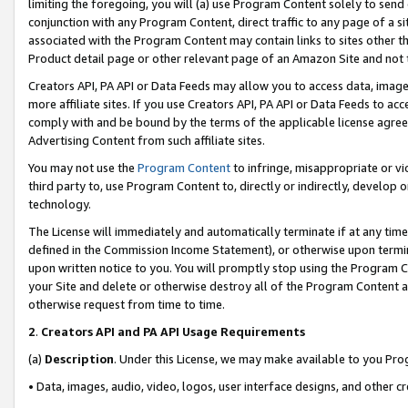
limiting the foregoing, you will (a) use Program Content solely to send
conjunction with any Program Content, direct traffic to any page of a si
associated with the Program Content may contain links to sites other t
Product detail page or other relevant page of an Amazon Site and not 
Creators API, PA API or Data Feeds may allow you to access data, image
more affiliate sites. If you use Creators API, PA API or Data Feeds to ac
comply with and be bound by the terms of the applicable license agreem
Advertising Content from such affiliate sites.
You may not use the
Program Content
to infringe, misappropriate or vio
third party to, use Program Content to, directly or indirectly, develo
technology.
The License will immediately and automatically terminate if at any ti
defined in the Commission Income Statement), or otherwise upon termina
upon written notice to you. You will promptly stop using the Program 
your Site and delete or otherwise destroy all of the Program Content 
otherwise request from time to time.
2
.
Creators API and PA API Usage Requirements
(a)
Description
. Under this License, we may make available to you Pr
• Data, images, audio, video, logos, user interface designs, and other c