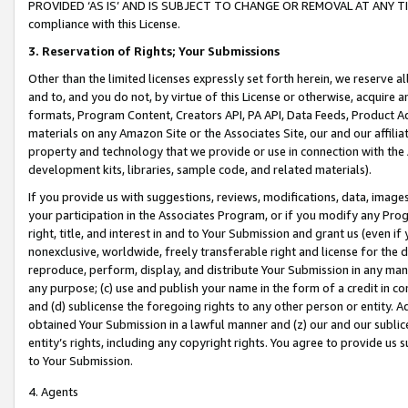
PROVIDED ‘AS IS’ AND IS SUBJECT TO CHANGE OR REMOVAL AT ANY TIME.”
compliance with this License.
3.
Reservation of Rights; Your Submissions
Other than the limited licenses expressly set forth herein, we reserve all 
and to, and you do not, by virtue of this License or otherwise, acquire an
formats, Program Content, Creators API, PA API, Data Feeds, Product 
materials on any Amazon Site or the Associates Site, our and our affili
property and technology that we provide or use in connection with the
development kits, libraries, sample code, and related materials).
If you provide us with suggestions, reviews, modifications, data, image
your participation in the Associates Program, or if you modify any Prog
right, title, and interest in and to Your Submission and grant us (even 
nonexclusive, worldwide, freely transferable right and license for the du
reproduce, perform, display, and distribute Your Submission in any man
any purpose; (c) use and publish your name in the form of a credit in c
and (d) sublicense the foregoing rights to any other person or entity. A
obtained Your Submission in a lawful manner and (z) our and our sublice
entity’s rights, including any copyright rights. You agree to provide us
to Your Submission.
4. Agents