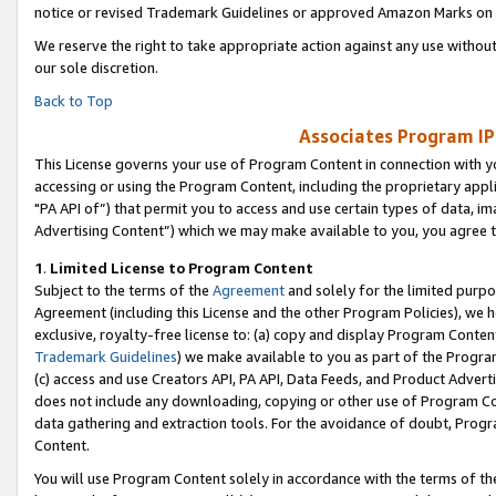
notice or revised Trademark Guidelines or approved Amazon Marks on t
We reserve the right to take appropriate action against any use without
our sole discretion.
Back to Top
Associates Program IP
This License governs your use of Program Content in connection with yo
accessing or using the Program Content, including the proprietary appli
"PA API of”) that permit you to access and use certain types of data, i
Advertising Content”) which we may make available to you, you agree t
1
.
Limited License to Program Content
Subject to the terms of the
Agreement
and solely for the limited purpo
Agreement (including this License and the other Program Policies), we 
exclusive, royalty-free license to: (a) copy and display Program Conten
Trademark Guidelines
) we make available to you as part of the Progra
(c) access and use Creators API, PA API, Data Feeds, and Product Adverti
does not include any downloading, copying or other use of Program Conte
data gathering and extraction tools. For the avoidance of doubt, Progr
Content.
You will use Program Content solely in accordance with the terms of t