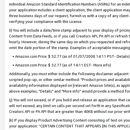
individual Amazon Standard Identification Numbers (ASINs) for an indefi
your application includes a client application, the client application m
three business days of our request, furnish us with a copy of any clien
verifying your compliance with this License.
(i) You will include a date/time stamp adjacent to your display of prici
Content from Data Feeds, or if you call Creators API, PA API or refresh
hourly. However, during the same day on which you requested and refre
omit the date portion of the stamp. Examples of acceptable messaging
• Amazon.com Price: $ 32.77 (as of 01/07/2008 14:11 PST- Details)
• Amazon.com Price: $ 32.77 (as of 14:11 EST- More info)
Additionally, you must either include the following disclaimer adjacent t
scripted pop-up, or other similar method: "Product prices and availabil
availability information displayed on [relevant Amazon Site(s), as appli
above examples, "Details" and "More info" would provide a method for 
(j) You will not exceed, or if you build and release an application that c
will not exceed, any limit on calls per second set forth in any Specifica
Creators API or PA API that are greater than 40KB without our prior wri
(k) If you display Product Advertising Content consisting of text on your
your application: “CERTAIN CONTENT THAT APPEARS [IN THIS APPLIC