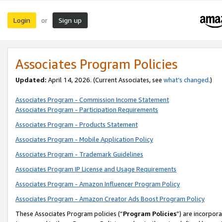
Login
Sign up
or
Associates Program Policies
Updated:
April 14, 2026. (Current Associates, see
what’s changed
.)
Associates Program - Commission Income Statement
Associates Program - Participation Requirements
Associates Program - Products Statement
Associates Program - Mobile Application Policy
Associates Program - Trademark Guidelines
Associates Program IP License and Usage Requirements
Associates Program - Amazon Influencer Program Policy
Associates Program - Amazon Creator Ads Boost Program Policy
These Associates Program policies (“
Program Policies
”) are incorpor