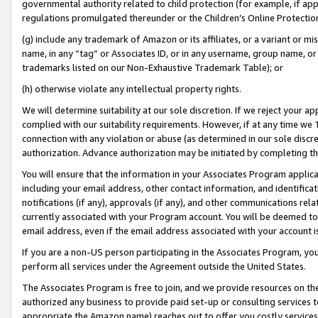
governmental authority related to child protection (for example, if app
regulations promulgated thereunder or the Children’s Online Protection
(g) include any trademark of Amazon or its affiliates, or a variant or 
name, in any “tag” or Associates ID, or in any username, group name, or 
trademarks listed on our Non-Exhaustive Trademark Table); or
(h) otherwise violate any intellectual property rights.
We will determine suitability at our sole discretion. If we reject your 
complied with our suitability requirements. However, if at any time we 1
connection with any violation or abuse (as determined in our sole disc
authorization. Advance authorization may be initiated by completing t
You will ensure that the information in your Associates Program applic
including your email address, other contact information, and identifica
notifications (if any), approvals (if any), and other communications re
currently associated with your Program account. You will be deemed to 
email address, even if the email address associated with your account i
If you are a non-US person participating in the Associates Program, you
perform all services under the Agreement outside the United States.
The Associates Program is free to join, and we provide resources on th
authorized any business to provide paid set-up or consulting services t
appropriate the Amazon name) reaches out to offer you costly services