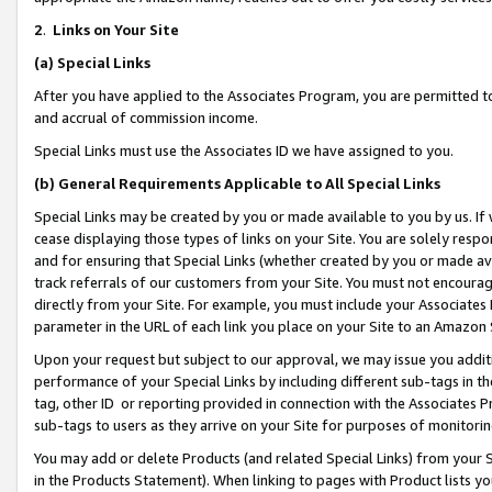
2
.
Links on Your Site
(a)
Special Links
After you have applied to the Associates Program, you are permitted to 
and accrual of commission income.
Special Links must use the Associates ID we have assigned to you.
(b)
General Requirements Applicable to All Special Links
Special Links may be created by you or made available to you by us. If 
cease displaying those types of links on your Site. You are solely respo
and for ensuring that Special Links (whether created by you or made av
track referrals of our customers from your Site. You must not encoura
directly from your Site. For example, you must include your Associates
parameter in the URL of each link you place on your Site to an Amazon 
Upon your request but subject to our approval, we may issue you addit
performance of your Special Links by including different sub-tags in t
tag, other ID or reporting provided in connection with the Associates P
sub-tags to users as they arrive on your Site for purposes of monitorin
You may add or delete Products (and related Special Links) from your Si
in the Products Statement). When linking to pages with Product lists you