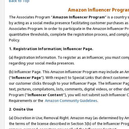
Back to Top
Amazon Influencer Program
The Associates Program “
Amazon Influencer Program
” is a country
by acting as a social media presence facilitating customer purchases as
Associates Program. In order to participate in the Amazon Influencer Pr
quantitative thresholds, complete the registration process, and comply
Policy.
1.
Registration Information; Influencer Page.
(a) Registration Information. To register as an Influencer, you must co
regarding your social media presences.
(b) Influencer Page. This Amazon Influencer Program may include an A
(“
Influencer Page
”). With respect to Special Links that direct custom
our customer clicks through to your Influencer Page. The Influencer Pag
text, pictures, compilations, lists, comments, digital videos, or other
Program (“
Influencer Content
”), you will not submit such Influencer 
Requirements or the
Amazon Community Guidelines
.
2
.
Onsite Use
(a) Discretion in Use; Removal Right. Amazon may (as determined by Amaz
the terms of the license described in Section 3(b) of the Influencer Prog