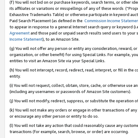
(f) You will not bid on or purchase keywords, search terms, or other id
its affiliates or variations or misspellings of any of these words (“Pr
Exhaustive Trademarks Table) or otherwise participate in keyword aucti
Paid Search Placement (as defined in the
Commission Income Stateme
to appear in response to a general Internet search query or keyword (i.e.
Agreement
and those paid or unpaid search results send users to your sit
Income Statement
), to an Amazon Site.
(g) You will not offer any person or entity any consideration, reward, or
organization, or other benefit) for using Special Links. For example, 
entities to visit an Amazon Site via your Special Links.
(h) You will not intercept, record, redirect, read, interpret, or fill in 
entity.
(i) You will not request, collect, obtain, store, cache, or otherwise us
(including any usernames or passwords of Amazon Site customers).
(j) You will not modify, redirect, suppress, or substitute the operation 
(k) You will not make any orders or engage in other transactions of any 
or encourage any other person or entity to do so.
(l) You will not take any action that could reasonably cause any custome
transactions (for example, search, browse, or order) are occurring.