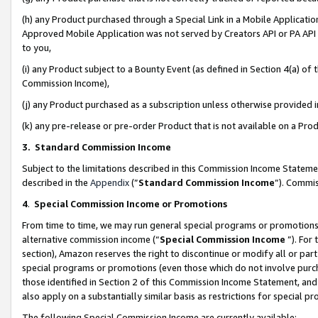
(h) any Product purchased through a Special Link in a Mobile Applicatio
Approved Mobile Application was not served by Creators API or PA API (
to you,
(i) any Product subject to a Bounty Event (as defined in Section 4(a) o
Commission Income),
(j) any Product purchased as a subscription unless otherwise provided
(k) any pre-release or pre-order Product that is not available on a Prod
3. Standard Commission Income
Subject to the limitations described in this Commission Income Statem
described in the
Appendix
(”
Standard Commission Income
”). Commis
4
.
Special Commission Income or Promotions
From time to time, we may run general special programs or promotions 
alternative commission income (“
Special Commission Income
”). For
section), Amazon reserves the right to discontinue or modify all or par
special programs or promotions (even those which do not involve purcha
those identified in Section 2 of this Commission Income Statement, an
also apply on a substantially similar basis as restrictions for special 
The following Special Commission Income are currently available: