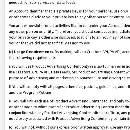
needed, for sub-services or data feeds.
An Account Identifier that is a private key is for your personal use only,
or otherwise disclose your private key to any other person or entity. An A
You are responsible for all activities that occur under your Account Ide
any other person or entity. Therefore, you should contact us immediate
your private key is otherwise disclosed, lost, or stolen. You may not u
you or that we did not specifically assign to you.
(c)
Usage Requirements
. By making calls to Creators API, PA API, ac
the following requirements:
i. You will use Product Advertising Content only in a lawful manner in a
use Creators API, PA API, Data Feeds, or Product Advertising Content wit
purpose of advertising and marketing an Amazon Site and driving sales
ii. You will comply with all pages, schedules, policies, guidelines, and o
and the Program Policies.
iii. You will link each use of Product Advertising Content to, and only 
or other page to which particular Product Advertising Content most direc
conjunction with any Product Advertising Content direct traffic to, any 
not closely associated with Product Advertising Content may contain lin
(d) You will not, without our express prior written approval, use any Pr