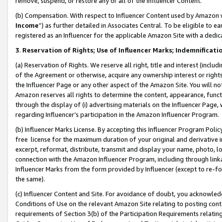
remove, suspend, or restore any or all of the Influencer Content.
(b) Compensation. With respect to Influencer Content used by Amazon w
Income
”) as further detailed in Associates Central. To be eligible t
registered as an Influencer for the applicable Amazon Site with a dedic
3
.
Reservation of Rights; Use of Influencer Marks; Indemnificati
(a) Reservation of Rights. We reserve all right, title and interest (includ
of the Agreement or otherwise, acquire any ownership interest or rights
the Influencer Page or any other aspect of the Amazon Site. You will not 
Amazon reserves all rights to determine the content, appearance, functi
through the display of (i) advertising materials on the Influencer Page, w
regarding Influencer’s participation in the Amazon Influencer Program.
(b) Influencer Marks License. By accepting this Influencer Program Poli
free license for the maximum duration of your original and derivative in
excerpt, reformat, distribute, transmit and display your name, photo, 
connection with the Amazon Influencer Program, including through link
Influencer Marks from the form provided by Influencer (except to re-for
the same).
(c) Influencer Content and Site. For avoidance of doubt, you acknowledg
Conditions of Use on the relevant Amazon Site relating to posting conte
requirements of Section 3(b) of the Participation Requirements relating