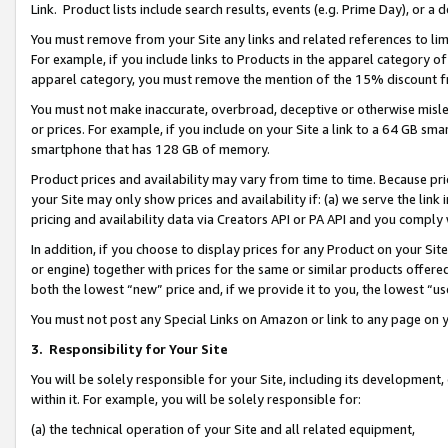
Link. Product lists include search results, events (e.g. Prime Day), or 
You must remove from your Site any links and related references to li
For example, if you include links to Products in the apparel category 
apparel category, you must remove the mention of the 15% discount f
You must not make inaccurate, overbroad, deceptive or otherwise misle
or prices. For example, if you include on your Site a link to a 64 GB sm
smartphone that has 128 GB of memory.
Product prices and availability may vary from time to time. Because pri
your Site may only show prices and availability if: (a) we serve the link 
pricing and availability data via Creators API or PA API and you comply
In addition, if you choose to display prices for any Product on your Si
or engine) together with prices for the same or similar products offer
both the lowest “new” price and, if we provide it to you, the lowest “us
You must not post any Special Links on Amazon or link to any page on 
3.
Responsibility for Your Site
You will be solely responsible for your Site, including its development
within it. For example, you will be solely responsible for:
(a) the technical operation of your Site and all related equipment,