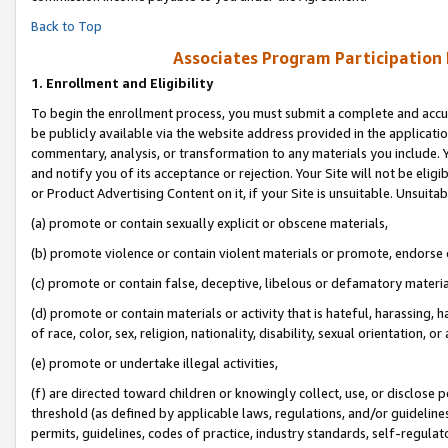
Back to Top
Associates Program Participation
1.
Enrollment and Eligibility
To begin the enrollment process, you must submit a complete and accur
be publicly available via the website address provided in the application
commentary, analysis, or transformation to any materials you include. Y
and notify you of its acceptance or rejection. Your Site will not be elig
or Product Advertising Content on it, if your Site is unsuitable. Unsuitab
(a) promote or contain sexually explicit or obscene materials,
(b) promote violence or contain violent materials or promote, endorse o
(c) promote or contain false, deceptive, libelous or defamatory materia
(d) promote or contain materials or activity that is hateful, harassing, h
of race, color, sex, religion, nationality, disability, sexual orientation, or 
(e) promote or undertake illegal activities,
(f) are directed toward children or knowingly collect, use, or disclose
threshold (as defined by applicable laws, regulations, and/or guidelines)
permits, guidelines, codes of practice, industry standards, self-regulat