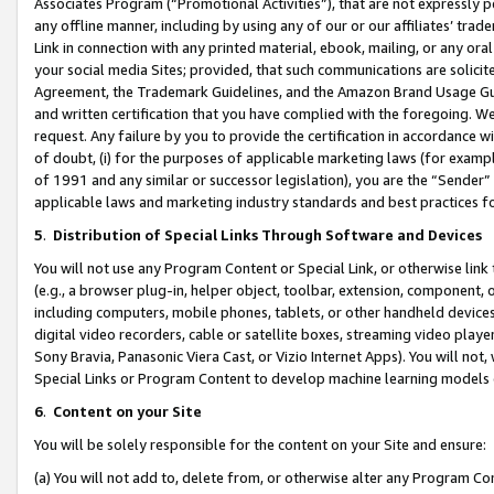
Associates Program (“Promotional Activities”), that are not expressly 
any offline manner, including by using any of our or our affiliates’ tr
Link in connection with any printed material, ebook, mailing, or any ora
your social media Sites; provided, that such communications are solicite
Agreement, the Trademark Guidelines, and the Amazon Brand Usage Guid
and written certification that you have complied with the foregoing. We w
request. Any failure by you to provide the certification in accordance w
of doubt, (i) for the purposes of applicable marketing laws (for exam
of 1991 and any similar or successor legislation), you are the “Sender”
applicable laws and marketing industry standards and best practices f
5
.
Distribution of Special Links Through Software and Devices
You will not use any Program Content or Special Link, or otherwise link 
(e.g., a browser plug-in, helper object, toolbar, extension, component, 
including computers, mobile phones, tablets, or other handheld devices 
digital video recorders, cable or satellite boxes, streaming video playe
Sony Bravia, Panasonic Viera Cast, or Vizio Internet Apps). You will not,
Special Links or Program Content to develop machine learning models 
6
.
Content on your Site
You will be solely responsible for the content on your Site and ensure:
(a) You will not add to, delete from, or otherwise alter any Program Co