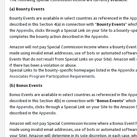
(a)
Bounty Events
Bounty Events are available in select countries as referenced in the
App
described in this Section 4(a) in connection with “
Bounty Events
” whic
the
Appendix
, clicks through a Special Link on your Site to a bounty-s
completes the bounty action described in the
Appendix
.
Amazon will not pay Special Commission Income where a Bounty Event ha
made using invalid email addresses, use of bots or automated software
Events that do not result from Special Links on your Site). Amazon will 
if there has been a violation or abuse.
Special Links to the bounty-specific homepages listed in the
Appendix
a
Associates Program Participation Requirements
.
(b)
Bonus Events
Bonus Events are available in select countries as referenced in the
Appe
described in this Section 4(b) in connection with “
Bonus Events
” which
the
Appendix
, clicks through a Special Link on your Site to the Amazon
described in the
Appendix
.
Amazon will not pay Special Commission Income where a Bonus Event has
made using invalid email addresses, use of bots or automated software,
your Site). Amazon will determine in its sole discretion, in each case, w