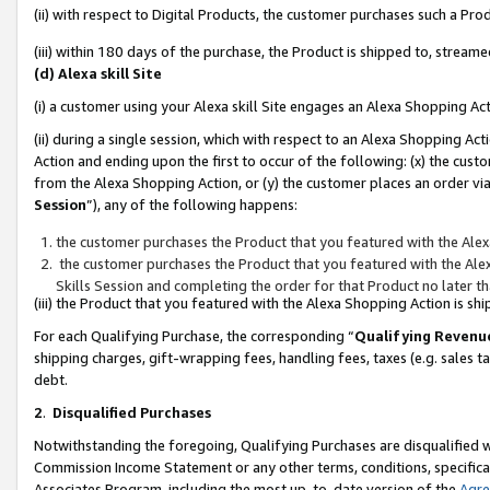
(ii) with respect to Digital Products, the customer purchases such a P
(iii) within 180 days of the purchase, the Product is shipped to, stre
(d) Alexa skill Site
(i) a customer using your Alexa skill Site engages an Alexa Shopping Ac
(ii) during a single session, which with respect to an Alexa Shopping 
Action and ending upon the first to occur of the following: (x) the cust
from the Alexa Shopping Action, or (y) the customer places an order via
Session
”), any of the following happens:
the customer purchases the Product that you featured with the Alex
the customer purchases the Product that you featured with the Alex
Skills Session and completing the order for that Product no later t
(iii) the Product that you featured with the Alexa Shopping Action is 
For each Qualifying Purchase, the corresponding “
Qualifying Revenu
shipping charges, gift-wrapping fees, handling fees, taxes (e.g. sales ta
debt.
2
.
Disqualified Purchases
Notwithstanding the foregoing, Qualifying Purchases are disqualified w
Commission Income Statement or any other terms, conditions, specificat
Associates Program, including the most up-to-date version of the
Agr