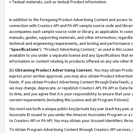
• Textual materials, such as textual Product information.
In addition to the foregoing Product Advertising Content and access to
connection with Creators API and PA API sample source code and librarie
accompanies each sample source code or library, as applicable. In conne
manuals, guides, supporting materials, and other information, regardless
technical and engineering requirements, and testing and performance cri
“
Specifications
”). “Product Advertising Content,” as used in this Lic
available to you under a separate license and any Specifications that we
information or content relating to products offered on any site other 
(b)
Obtaining Product Advertising Content.
You may obtain Product
express prior written approval, you may also obtain Product Advertisi
Feeds. If you obtain Product Advertising Content through Data Feeds, yo
we may change, deprecate, or republish Creators API, PA API or Data Fee
to time, and you agree that it is your responsibility to ensure that your
current requirements (including this License and all Program Policies).
You must use both a unique public key/private key pair (each key pair, a
Associate ID issued to you under the Amazon Associates Program or a r
to Creators API or PA API. You may obtain your Account Identifiers thro
To obtain Program Advertising Content through Creators API services, y