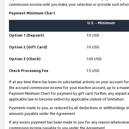
commission income until you make your selection or provide such infor
Payment Minimum Chart
U.S. - Minimum
Option 1 (Deposit)
10 USD
Option 2 (Gift Card)
10 USD
Option 3 (Check)
100 USD
Check Processing Fee
15 USD
If at any time there has been no substantial activity on your account for 
the accrued commission income for your inactive account, up to a max
Payment Minimum Chart for payment by gift card. Further, any unpaid 
applicable law or become extinct by applicable statute of limitation.
Payments made to you, as reduced by all deductions or withholdings de
amounts payable under the Agreement.
If any excess payment has been made to you for any reason whatsoever,
commission income payable to you under the Agreement.