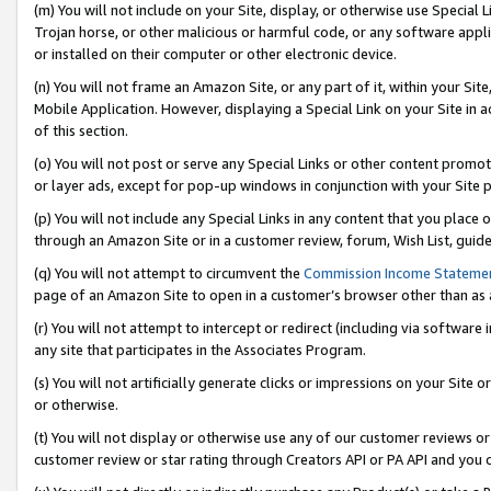
(m) You will not include on your Site, display, or otherwise use Specia
Trojan horse, or other malicious or harmful code, or any software app
or installed on their computer or other electronic device.
(n) You will not frame an Amazon Site, or any part of it, within your Sit
Mobile Application. However, displaying a Special Link on your Site in a
of this section.
(o) You will not post or serve any Special Links or other content prom
or layer ads, except for pop-up windows in conjunction with your Site 
(p) You will not include any Special Links in any content that you place
through an Amazon Site or in a customer review, forum, Wish List, guid
(q) You will not attempt to circumvent the
Commission Income Stateme
page of an Amazon Site to open in a customer’s browser other than as a 
(r) You will not attempt to intercept or redirect (including via softwar
any site that participates in the Associates Program.
(s) You will not artificially generate clicks or impressions on your Si
or otherwise.
(t) You will not display or otherwise use any of our customer reviews or 
customer review or star rating through Creators API or PA API and you 