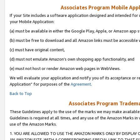
Associates Program Mobile Appli
If your Site includes a software application designed and intended for 
your Mobile Application:
(a) must be available in either the Google Play, Apple, or Amazon app s
(b) must be free to download and all Amazon links must be accessible 
(c) must have original content,
(d) must not emulate Amazon’s own shopping app functionality, and
(e) must not host or render Amazon web pages in WebViews.
We will evaluate your application and notify you of its acceptance or r
Application” for purposes of the
Agreement
.
Back to Top
Associates Program Trademar
These Guidelines apply to the use of the marks we may make available
Guidelines is required at all times, and any use of the Amazon Marks in 
use of the Amazon Marks.
1. YOU ARE ALLOWED TO USE THE AMAZON MARKS ONLY BY DISPLAY 
AN AMAZON SITE, WITH A CORRESPONDING SPECIAL LINK TO THAT SI