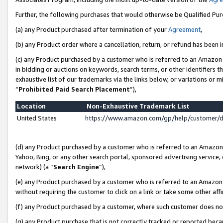
Further, the following purchases that would otherwise be Qualified Pu
(a) any Product purchased after termination of your
Agreement
,
(b) any Product order where a cancellation, return, or refund has been in
(c) any Product purchased by a customer who is referred to an Amazon 
in bidding or auctions on keywords, search terms, or other identifiers 
exhaustive list of our trademarks via the links below, or variations or 
“
Prohibited Paid Search Placement
”),
Location
Non-Exhaustive Trademark List
United States
https://www.amazon.com/gp/help/customer/
(d) any Product purchased by a customer who is referred to an Amazon S
Yahoo, Bing, or any other search portal, sponsored advertising service, o
network) (a “
Search Engine
”),
(e) any Product purchased by a customer who is referred to an Amazon Si
without requiring the customer to click on a link or take some other affi
(f) any Product purchased by a customer, where such customer does no
(g) any Product purchase that is not correctly tracked or reported beca