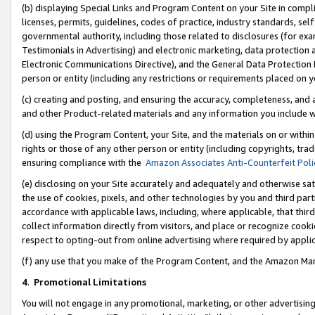
(b) displaying Special Links and Program Content on your Site in compl
licenses, permits, guidelines, codes of practice, industry standards, se
governmental authority, including those related to disclosures (for ex
Testimonials in Advertising) and electronic marketing, data protection 
Electronic Communications Directive), and the General Data Protecti
person or entity (including any restrictions or requirements placed on y
(c) creating and posting, and ensuring the accuracy, completeness, and 
and other Product-related materials and any information you include wi
(d) using the Program Content, your Site, and the materials on or within
rights or those of any other person or entity (including copyrights, trad
ensuring compliance with the
Amazon Associates Anti-Counterfeit Poli
(e) disclosing on your Site accurately and adequately and otherwise sat
the use of cookies, pixels, and other technologies by you and third part
accordance with applicable laws, including, where applicable, that thir
collect information directly from visitors, and place or recognize cooki
respect to opting-out from online advertising where required by appli
(f) any use that you make of the Program Content, and the Amazon Mar
4
.
Promotional Limitations
You will not engage in any promotional, marketing, or other advertising a