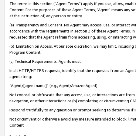
The terms in this section (“Agent Terms”) apply if you use, allow, enab
Content. For the purposes of these Agent Terms, "Agent” means any so
at the instruction of, any person or entity.
(a) Transparency and Consent. No Agent may access, use, or interact with 
accordance with the requirements in section 3 of these Agent Terms. In
requested that the Agent refrain from accessing, using, or interacting
(b) Limitation on Access. At our sole discretion, we may limit, includin
Program Content.
(c) Technical Requirements. Agents must:
In all HTTP/HTTPS requests, identify that the request is from an Agent 
agent string:
“Agent/[agent name]” (e.g., Agent/AmazonAgent)
Not conceal or obfuscate that any access, use, or interactions are fro
navigation, or other interactions or (b) completing or circumventing 
Respond truthfully to any question or prompt seeking to determine if 
Not circumvent or otherwise avoid any measure intended to block, limit
Content.