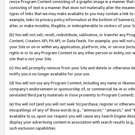
resize Program Content consisting of a graphic image in a manner that
consisting of text in a manner that does not materially alter the meanin
types of links that we may make available to you may contain a link to 
example, links to privacy policy information at the bottom of banners);
alter, or make invisible, illegible, or indecipherable to visitors of your 
(b) You will not sell, resell, redistribute, sublicense, or transfer any 
Content, Creators API, PA API, or Data Feeds. For example, you will not 
your Site or on or within any application, platform, site, or service (in
rights in or to any Program Content to any other person or entity, nor wi
site that is not your Site.
(c) You will promptly remove from your Site and delete or otherwise d
notify you is no longer available for your use.
(d) You will not use any Program Content, including any name or likene
company’s endorsement or sponsorship of, or commercial tie-in or other 
unrelated third party materials in close proximity to Program Content).
(e) You will not (and you will not seek to) purchase, register or otherw
misspellings of any of those words (e.g., “ammazon,” “amaozn,” and “kin
available to us, upon our request you will cause any Search Engine de
display your advertising content in association with search results (e.
such exclusion capabilities.