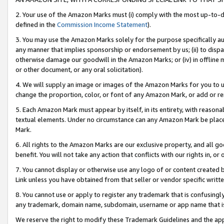
2. Your use of the Amazon Marks must (i) comply with the most up-to-da
defined in the
Commission Income Statement
).
3. You may use the Amazon Marks solely for the purpose specifically a
any manner that implies sponsorship or endorsement by us; (ii) to disparag
otherwise damage our goodwill in the Amazon Marks; or (iv) in offline ma
or other document, or any oral solicitation).
4. We will supply an image or images of the Amazon Marks for you to 
change the proportion, color, or font of any Amazon Mark, or add or
5. Each Amazon Mark must appear by itself, in its entirety, with reason
textual elements. Under no circumstance can any Amazon Mark be placed
Mark.
6. All rights to the Amazon Marks are our exclusive property, and all 
benefit. You will not take any action that conflicts with our rights in, 
7. You cannot display or otherwise use any logo of or content created b
Link unless you have obtained from that seller or vendor specific writte
8. You cannot use or apply to register any trademark that is confusingly
any trademark, domain name, subdomain, username or app name that is c
We reserve the right to modify these Trademark Guidelines and the app