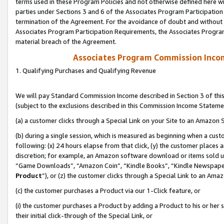
terms used in these Program Policies and not otherwise defined here wil
parties under Sections 3 and 6 of the Associates Program Participation
termination of the Agreement. For the avoidance of doubt and without l
Associates Program Participation Requirements, the Associates Program
material breach of the Agreement.
Associates Program Commission Inco
1. Qualifying Purchases and Qualifying Revenue
We will pay Standard Commission Income described in Section 3 of thi
(subject to the exclusions described in this Commission Income Stateme
(a) a customer clicks through a Special Link on your Site to an Amazon S
(b) during a single session, which is measured as beginning when a custo
following: (x) 24 hours elapse from that click, (y) the customer places 
discretion; for example, an Amazon software download or items sold 
“Game Downloads”, “Amazon Coin”, “Kindle Books”, “Kindle Newspapers”
Product
”), or (z) the customer clicks through a Special Link to an Amazo
(c) the customer purchases a Product via our 1-Click feature, or
(i) the customer purchases a Product by adding a Product to his or her
their initial click-through of the Special Link, or