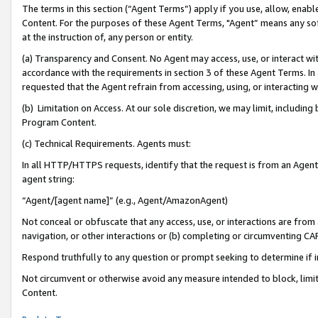
The terms in this section (“Agent Terms”) apply if you use, allow, enab
Content. For the purposes of these Agent Terms, "Agent” means any so
at the instruction of, any person or entity.
(a) Transparency and Consent. No Agent may access, use, or interact with 
accordance with the requirements in section 3 of these Agent Terms. In
requested that the Agent refrain from accessing, using, or interacting
(b) Limitation on Access. At our sole discretion, we may limit, includin
Program Content.
(c) Technical Requirements. Agents must:
In all HTTP/HTTPS requests, identify that the request is from an Agent 
agent string:
“Agent/[agent name]” (e.g., Agent/AmazonAgent)
Not conceal or obfuscate that any access, use, or interactions are fro
navigation, or other interactions or (b) completing or circumventing 
Respond truthfully to any question or prompt seeking to determine if 
Not circumvent or otherwise avoid any measure intended to block, limit
Content.