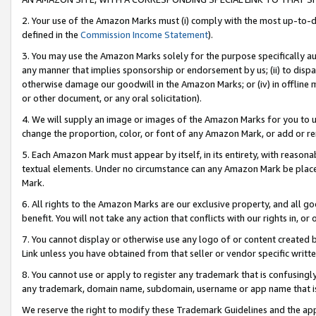
2. Your use of the Amazon Marks must (i) comply with the most up-to-da
defined in the
Commission Income Statement
).
3. You may use the Amazon Marks solely for the purpose specifically a
any manner that implies sponsorship or endorsement by us; (ii) to disparag
otherwise damage our goodwill in the Amazon Marks; or (iv) in offline ma
or other document, or any oral solicitation).
4. We will supply an image or images of the Amazon Marks for you to 
change the proportion, color, or font of any Amazon Mark, or add or
5. Each Amazon Mark must appear by itself, in its entirety, with reason
textual elements. Under no circumstance can any Amazon Mark be placed
Mark.
6. All rights to the Amazon Marks are our exclusive property, and all 
benefit. You will not take any action that conflicts with our rights in, 
7. You cannot display or otherwise use any logo of or content created b
Link unless you have obtained from that seller or vendor specific writte
8. You cannot use or apply to register any trademark that is confusingly
any trademark, domain name, subdomain, username or app name that is c
We reserve the right to modify these Trademark Guidelines and the app