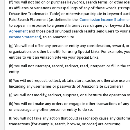
(f) You will not bid on or purchase keywords, search terms, or other id
its affiliates or variations or misspellings of any of these words (“Pr
Exhaustive Trademarks Table) or otherwise participate in keyword aucti
Paid Search Placement (as defined in the
Commission Income Stateme
to appear in response to a general Internet search query or keyword (i.e.
Agreement
and those paid or unpaid search results send users to your sit
Income Statement
), to an Amazon Site.
(g) You will not offer any person or entity any consideration, reward, or
organization, or other benefit) for using Special Links. For example, 
entities to visit an Amazon Site via your Special Links.
(h) You will not intercept, record, redirect, read, interpret, or fill in 
entity.
(i) You will not request, collect, obtain, store, cache, or otherwise us
(including any usernames or passwords of Amazon Site customers).
(j) You will not modify, redirect, suppress, or substitute the operation 
(k) You will not make any orders or engage in other transactions of any 
or encourage any other person or entity to do so.
(l) You will not take any action that could reasonably cause any custome
transactions (for example, search, browse, or order) are occurring.