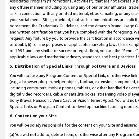
Associates Program (“Promotional Activities”), that are not expressly 
any offline manner, including by using any of our or our affiliates’ tr
Link in connection with any printed material, ebook, mailing, or any ora
your social media Sites; provided, that such communications are solicite
Agreement, the Trademark Guidelines, and the Amazon Brand Usage Guid
and written certification that you have complied with the foregoing. We w
request. Any failure by you to provide the certification in accordance w
of doubt, (i) for the purposes of applicable marketing laws (for exam
of 1991 and any similar or successor legislation), you are the “Sender”
applicable laws and marketing industry standards and best practices f
5
.
Distribution of Special Links Through Software and Devices
You will not use any Program Content or Special Link, or otherwise link 
(e.g., a browser plug-in, helper object, toolbar, extension, component, 
including computers, mobile phones, tablets, or other handheld devices 
digital video recorders, cable or satellite boxes, streaming video playe
Sony Bravia, Panasonic Viera Cast, or Vizio Internet Apps). You will not,
Special Links or Program Content to develop machine learning models 
6
.
Content on your Site
You will be solely responsible for the content on your Site and ensure:
(a) You will not add to, delete from, or otherwise alter any Program Co