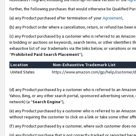
Further, the following purchases that would otherwise be Qualified Pu
(a) any Product purchased after termination of your
Agreement
,
(b) any Product order where a cancellation, return, or refund has been in
(c) any Product purchased by a customer who is referred to an Amazon 
in bidding or auctions on keywords, search terms, or other identifiers 
exhaustive list of our trademarks via the links below, or variations or 
“
Prohibited Paid Search Placement
”),
Location
Non-Exhaustive Trademark List
United States
https://www.amazon.com/gp/help/customer/
(d) any Product purchased by a customer who is referred to an Amazon S
Yahoo, Bing, or any other search portal, sponsored advertising service, o
network) (a “
Search Engine
”),
(e) any Product purchased by a customer who is referred to an Amazon Si
without requiring the customer to click on a link or take some other affi
(f) any Product purchased by a customer, where such customer does no
(g) any Product purchase that is not correctly tracked or reported beca