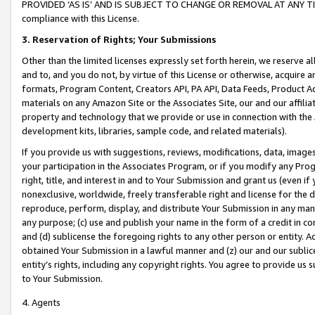
PROVIDED ‘AS IS’ AND IS SUBJECT TO CHANGE OR REMOVAL AT ANY TIME.”
compliance with this License.
3.
Reservation of Rights; Your Submissions
Other than the limited licenses expressly set forth herein, we reserve all 
and to, and you do not, by virtue of this License or otherwise, acquire an
formats, Program Content, Creators API, PA API, Data Feeds, Product 
materials on any Amazon Site or the Associates Site, our and our affili
property and technology that we provide or use in connection with the
development kits, libraries, sample code, and related materials).
If you provide us with suggestions, reviews, modifications, data, image
your participation in the Associates Program, or if you modify any Prog
right, title, and interest in and to Your Submission and grant us (even 
nonexclusive, worldwide, freely transferable right and license for the du
reproduce, perform, display, and distribute Your Submission in any man
any purpose; (c) use and publish your name in the form of a credit in c
and (d) sublicense the foregoing rights to any other person or entity. A
obtained Your Submission in a lawful manner and (z) our and our sublice
entity’s rights, including any copyright rights. You agree to provide us
to Your Submission.
4. Agents