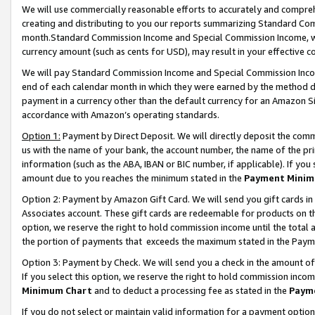
We will use commercially reasonable efforts to accurately and comprehe
creating and distributing to you our reports summarizing Standard C
month.Standard Commission Income and Special Commission Income, whi
currency amount (such as cents for USD), may result in your effective co
We will pay Standard Commission Income and Special Commission Incom
end of each calendar month in which they were earned by the method de
payment in a currency other than the default currency for an Amazon Sit
accordance with Amazon’s operating standards.
Option 1:
Payment by Direct Deposit. We will directly deposit the com
us with the name of your bank, the account number, the name of the pri
information (such as the ABA, IBAN or BIC number, if applicable). If you 
amount due to you reaches the minimum stated in the
Payment Minim
Option 2: Payment by Amazon Gift Card. We will send you gift cards i
Associates account. These gift cards are redeemable for products on the
option, we reserve the right to hold commission income until the tota
the portion of payments that exceeds the maximum stated in the Paym
Option 3: Payment by Check. We will send you a check in the amount of
If you select this option, we reserve the right to hold commission inco
Minimum Chart
and to deduct a processing fee as stated in the
Paym
If you do not select or maintain valid information for a payment opti