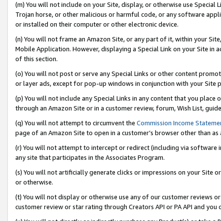
(m) You will not include on your Site, display, or otherwise use Specia
Trojan horse, or other malicious or harmful code, or any software app
or installed on their computer or other electronic device.
(n) You will not frame an Amazon Site, or any part of it, within your Sit
Mobile Application. However, displaying a Special Link on your Site in a
of this section.
(o) You will not post or serve any Special Links or other content prom
or layer ads, except for pop-up windows in conjunction with your Site 
(p) You will not include any Special Links in any content that you place
through an Amazon Site or in a customer review, forum, Wish List, guid
(q) You will not attempt to circumvent the
Commission Income Stateme
page of an Amazon Site to open in a customer’s browser other than as a 
(r) You will not attempt to intercept or redirect (including via softwar
any site that participates in the Associates Program.
(s) You will not artificially generate clicks or impressions on your Si
or otherwise.
(t) You will not display or otherwise use any of our customer reviews or 
customer review or star rating through Creators API or PA API and you 