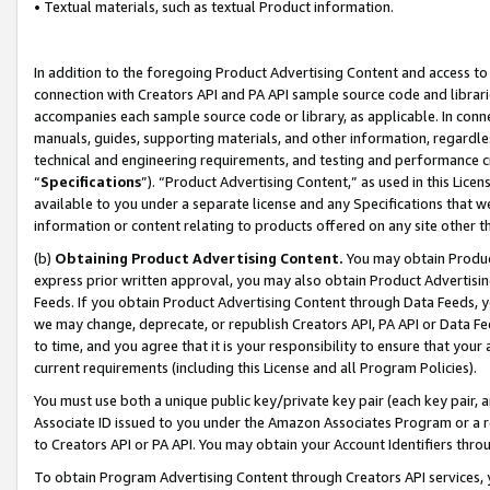
• Textual materials, such as textual Product information.
In addition to the foregoing Product Advertising Content and access to
connection with Creators API and PA API sample source code and librarie
accompanies each sample source code or library, as applicable. In conne
manuals, guides, supporting materials, and other information, regardless
technical and engineering requirements, and testing and performance cri
“
Specifications
”). “Product Advertising Content,” as used in this Lic
available to you under a separate license and any Specifications that we
information or content relating to products offered on any site other 
(b)
Obtaining Product Advertising Content.
You may obtain Product
express prior written approval, you may also obtain Product Advertisi
Feeds. If you obtain Product Advertising Content through Data Feeds, yo
we may change, deprecate, or republish Creators API, PA API or Data Fee
to time, and you agree that it is your responsibility to ensure that your
current requirements (including this License and all Program Policies).
You must use both a unique public key/private key pair (each key pair, a
Associate ID issued to you under the Amazon Associates Program or a r
to Creators API or PA API. You may obtain your Account Identifiers thro
To obtain Program Advertising Content through Creators API services, y