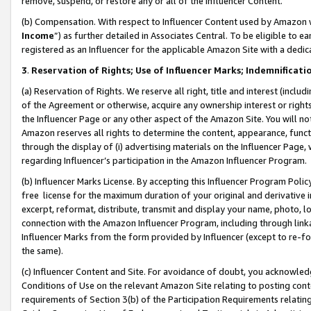
remove, suspend, or restore any or all of the Influencer Content.
(b) Compensation. With respect to Influencer Content used by Amazon w
Income
”) as further detailed in Associates Central. To be eligible t
registered as an Influencer for the applicable Amazon Site with a dedic
3
.
Reservation of Rights; Use of Influencer Marks; Indemnificati
(a) Reservation of Rights. We reserve all right, title and interest (includ
of the Agreement or otherwise, acquire any ownership interest or rights
the Influencer Page or any other aspect of the Amazon Site. You will not 
Amazon reserves all rights to determine the content, appearance, functi
through the display of (i) advertising materials on the Influencer Page, w
regarding Influencer’s participation in the Amazon Influencer Program.
(b) Influencer Marks License. By accepting this Influencer Program Poli
free license for the maximum duration of your original and derivative in
excerpt, reformat, distribute, transmit and display your name, photo, 
connection with the Amazon Influencer Program, including through link
Influencer Marks from the form provided by Influencer (except to re-for
the same).
(c) Influencer Content and Site. For avoidance of doubt, you acknowledg
Conditions of Use on the relevant Amazon Site relating to posting conte
requirements of Section 3(b) of the Participation Requirements relating