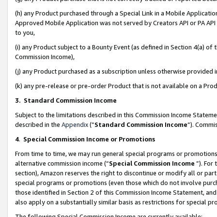
(h) any Product purchased through a Special Link in a Mobile Applicatio
Approved Mobile Application was not served by Creators API or PA API (
to you,
(i) any Product subject to a Bounty Event (as defined in Section 4(a) o
Commission Income),
(j) any Product purchased as a subscription unless otherwise provided
(k) any pre-release or pre-order Product that is not available on a Prod
3. Standard Commission Income
Subject to the limitations described in this Commission Income Statem
described in the
Appendix
(”
Standard Commission Income
”). Commis
4
.
Special Commission Income or Promotions
From time to time, we may run general special programs or promotions 
alternative commission income (“
Special Commission Income
”). For
section), Amazon reserves the right to discontinue or modify all or par
special programs or promotions (even those which do not involve purcha
those identified in Section 2 of this Commission Income Statement, an
also apply on a substantially similar basis as restrictions for special 
The following Special Commission Income are currently available: