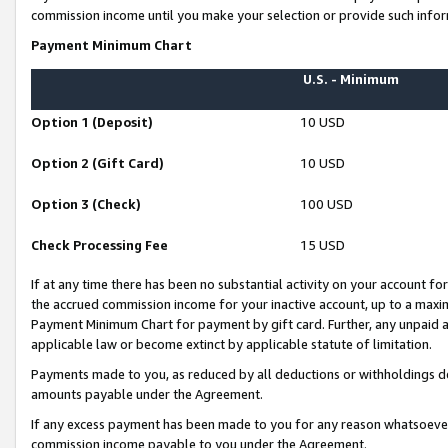
commission income until you make your selection or provide such infor
Payment Minimum Chart
U.S. - Minimum
Option 1 (Deposit)
10 USD
Option 2 (Gift Card)
10 USD
Option 3 (Check)
100 USD
Check Processing Fee
15 USD
If at any time there has been no substantial activity on your account for 
the accrued commission income for your inactive account, up to a max
Payment Minimum Chart for payment by gift card. Further, any unpaid 
applicable law or become extinct by applicable statute of limitation.
Payments made to you, as reduced by all deductions or withholdings de
amounts payable under the Agreement.
If any excess payment has been made to you for any reason whatsoever,
commission income payable to you under the Agreement.