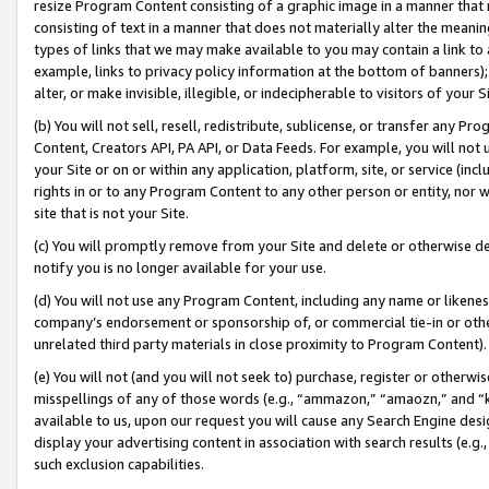
resize Program Content consisting of a graphic image in a manner that
consisting of text in a manner that does not materially alter the meanin
types of links that we may make available to you may contain a link to 
example, links to privacy policy information at the bottom of banners);
alter, or make invisible, illegible, or indecipherable to visitors of your 
(b) You will not sell, resell, redistribute, sublicense, or transfer any 
Content, Creators API, PA API, or Data Feeds. For example, you will not 
your Site or on or within any application, platform, site, or service (in
rights in or to any Program Content to any other person or entity, nor wi
site that is not your Site.
(c) You will promptly remove from your Site and delete or otherwise d
notify you is no longer available for your use.
(d) You will not use any Program Content, including any name or likene
company’s endorsement or sponsorship of, or commercial tie-in or other 
unrelated third party materials in close proximity to Program Content).
(e) You will not (and you will not seek to) purchase, register or otherw
misspellings of any of those words (e.g., “ammazon,” “amaozn,” and “kin
available to us, upon our request you will cause any Search Engine de
display your advertising content in association with search results (e.
such exclusion capabilities.