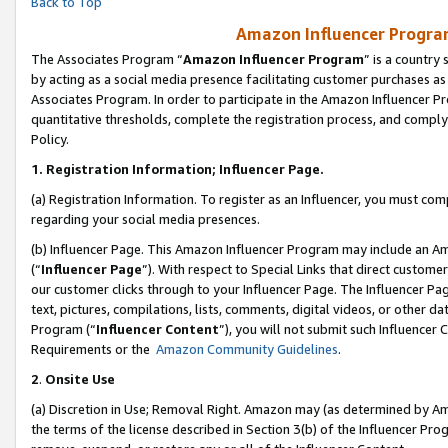
Back to Top
Amazon Influencer Program
The Associates Program “
Amazon Influencer Program
” is a country
by acting as a social media presence facilitating customer purchases as
Associates Program. In order to participate in the Amazon Influencer Pr
quantitative thresholds, complete the registration process, and comply
Policy.
1.
Registration Information; Influencer Page.
(a) Registration Information. To register as an Influencer, you must co
regarding your social media presences.
(b) Influencer Page. This Amazon Influencer Program may include an A
(“
Influencer Page
”). With respect to Special Links that direct custom
our customer clicks through to your Influencer Page. The Influencer Pag
text, pictures, compilations, lists, comments, digital videos, or other
Program (“
Influencer Content
”), you will not submit such Influencer 
Requirements or the
Amazon Community Guidelines
.
2
.
Onsite Use
(a) Discretion in Use; Removal Right. Amazon may (as determined by Amaz
the terms of the license described in Section 3(b) of the Influencer Prog