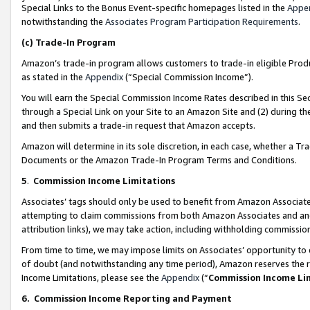
Special Links to the Bonus Event-specific homepages listed in the
Appe
notwithstanding the
Associates Program Participation Requirements
.
(c)
Trade-In Program
Amazon’s trade-in program allows customers to trade-in eligible Produc
as stated in the
Appendix
(“Special Commission Income”).
You will earn the Special Commission Income Rates described in this Sec
through a Special Link on your Site to an Amazon Site and (2) during th
and then submits a trade-in request that Amazon accepts.
Amazon will determine in its sole discretion, in each case, whether a T
Documents or the Amazon Trade-In Program Terms and Conditions.
5
.
Commission Income Limitations
Associates’ tags should only be used to benefit from Amazon Associates
attempting to claim commissions from both Amazon Associates and ano
attribution links), we may take action, including withholding commissio
From time to time, we may impose limits on Associates’ opportunity t
of doubt (and notwithstanding any time period), Amazon reserves the ri
Income Limitations, please see the
Appendix
(“
Commission Income Li
6.
Commission Income Reporting and Payment