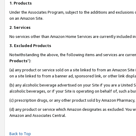
1
.
Products
Under the Associates Program, subject to the additions and exclusions d
on an Amazon Site.
2
.
Services
No services other than Amazon Home Services are currently included in 
3.
Excluded Products
Notwithstanding the above, the following items and services are curren
Products
”):
(a) any product or service sold on a site linked to from an Amazon Site
on a site linked to from a banner ad, sponsored link, or other link dis
(b) any alcoholic beverage advertised on your Site if you are a United 
alcoholic beverages, or if your Site is operating on behalf of, such a b
(c) prescription drugs, or any other product sold by Amazon Pharmacy,
(d) any product or service which Amazon designates as excluded. You will 
Amazon and Associates Central.
Back to Top