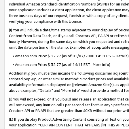
individual Amazon Standard Identification Numbers (ASINs) for an indefi
your application includes a client application, the client application m
three business days of our request, furnish us with a copy of any clien
verifying your compliance with this License.
(i) You will include a date/time stamp adjacent to your display of prici
Content from Data Feeds, or if you call Creators API, PA API or refresh
hourly. However, during the same day on which you requested and refre
omit the date portion of the stamp. Examples of acceptable messaging
• Amazon.com Price: $ 32.77 (as of 01/07/2008 14:11 PST- Details)
• Amazon.com Price: $ 32.77 (as of 14:11 EST- More info)
Additionally, you must either include the following disclaimer adjacent t
scripted pop-up, or other similar method: "Product prices and availabil
availability information displayed on [relevant Amazon Site(s), as appli
above examples, "Details" and "More info" would provide a method for 
(j) You will not exceed, or if you build and release an application that c
will not exceed, any limit on calls per second set forth in any Specifica
Creators API or PA API that are greater than 40KB without our prior wri
(k) If you display Product Advertising Content consisting of text on your
your application: “CERTAIN CONTENT THAT APPEARS [IN THIS APPLIC