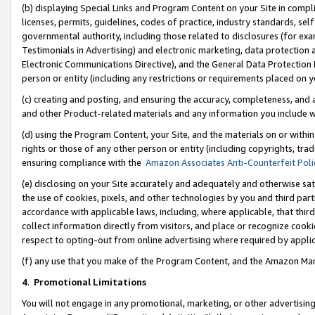
(b) displaying Special Links and Program Content on your Site in compl
licenses, permits, guidelines, codes of practice, industry standards, se
governmental authority, including those related to disclosures (for ex
Testimonials in Advertising) and electronic marketing, data protection 
Electronic Communications Directive), and the General Data Protecti
person or entity (including any restrictions or requirements placed on y
(c) creating and posting, and ensuring the accuracy, completeness, and 
and other Product-related materials and any information you include wi
(d) using the Program Content, your Site, and the materials on or within
rights or those of any other person or entity (including copyrights, trad
ensuring compliance with the
Amazon Associates Anti-Counterfeit Poli
(e) disclosing on your Site accurately and adequately and otherwise sat
the use of cookies, pixels, and other technologies by you and third part
accordance with applicable laws, including, where applicable, that thir
collect information directly from visitors, and place or recognize cooki
respect to opting-out from online advertising where required by appli
(f) any use that you make of the Program Content, and the Amazon Mar
4
.
Promotional Limitations
You will not engage in any promotional, marketing, or other advertising a