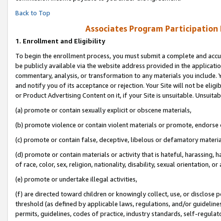
Back to Top
Associates Program Participation
1.
Enrollment and Eligibility
To begin the enrollment process, you must submit a complete and accur
be publicly available via the website address provided in the application
commentary, analysis, or transformation to any materials you include. Y
and notify you of its acceptance or rejection. Your Site will not be elig
or Product Advertising Content on it, if your Site is unsuitable. Unsuitab
(a) promote or contain sexually explicit or obscene materials,
(b) promote violence or contain violent materials or promote, endorse o
(c) promote or contain false, deceptive, libelous or defamatory materia
(d) promote or contain materials or activity that is hateful, harassing, h
of race, color, sex, religion, nationality, disability, sexual orientation, or 
(e) promote or undertake illegal activities,
(f) are directed toward children or knowingly collect, use, or disclose
threshold (as defined by applicable laws, regulations, and/or guidelines)
permits, guidelines, codes of practice, industry standards, self-regulat