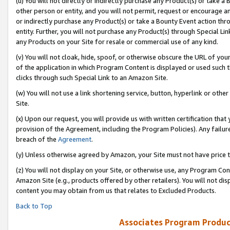
(u) You will not directly or indirectly purchase any Product(s) or take a
other person or entity, and you will not permit, request or encourage an
or indirectly purchase any Product(s) or take a Bounty Event action thro
entity. Further, you will not purchase any Product(s) through Special Li
any Products on your Site for resale or commercial use of any kind.
(v) You will not cloak, hide, spoof, or otherwise obscure the URL of your
of the application in which Program Content is displayed or used such 
clicks through such Special Link to an Amazon Site.
(w) You will not use a link shortening service, button, hyperlink or oth
Site.
(x) Upon our request, you will provide us with written certification tha
provision of the Agreement, including the Program Policies). Any failure
breach of the
Agreement
.
(y) Unless otherwise agreed by Amazon, your Site must not have price tr
(z) You will not display on your Site, or otherwise use, any Program Con
Amazon Site (e.g., products offered by other retailers). You will not di
content you may obtain from us that relates to Excluded Products.
Back to Top
Associates Program Produc