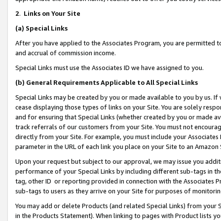
2
.
Links on Your Site
(a)
Special Links
After you have applied to the Associates Program, you are permitted to 
and accrual of commission income.
Special Links must use the Associates ID we have assigned to you.
(b)
General Requirements Applicable to All Special Links
Special Links may be created by you or made available to you by us. If 
cease displaying those types of links on your Site. You are solely respo
and for ensuring that Special Links (whether created by you or made av
track referrals of our customers from your Site. You must not encoura
directly from your Site. For example, you must include your Associates
parameter in the URL of each link you place on your Site to an Amazon 
Upon your request but subject to our approval, we may issue you addit
performance of your Special Links by including different sub-tags in t
tag, other ID or reporting provided in connection with the Associates P
sub-tags to users as they arrive on your Site for purposes of monitorin
You may add or delete Products (and related Special Links) from your Si
in the Products Statement). When linking to pages with Product lists you