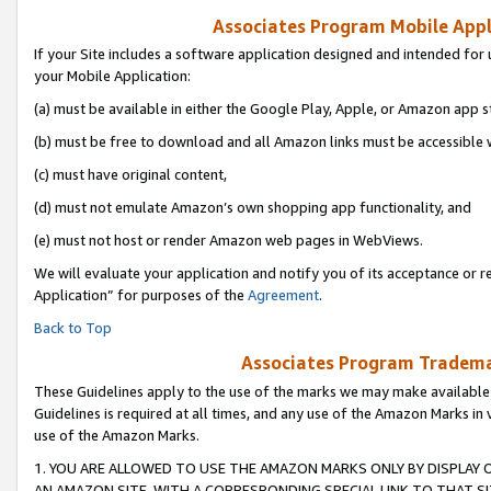
Associates Program Mobile Appli
If your Site includes a software application designed and intended for 
your Mobile Application:
(a) must be available in either the Google Play, Apple, or Amazon app s
(b) must be free to download and all Amazon links must be accessible 
(c) must have original content,
(d) must not emulate Amazon’s own shopping app functionality, and
(e) must not host or render Amazon web pages in WebViews.
We will evaluate your application and notify you of its acceptance or r
Application” for purposes of the
Agreement
.
Back to Top
Associates Program Trademar
These Guidelines apply to the use of the marks we may make available
Guidelines is required at all times, and any use of the Amazon Marks in 
use of the Amazon Marks.
1. YOU ARE ALLOWED TO USE THE AMAZON MARKS ONLY BY DISPLAY 
AN AMAZON SITE, WITH A CORRESPONDING SPECIAL LINK TO THAT SI