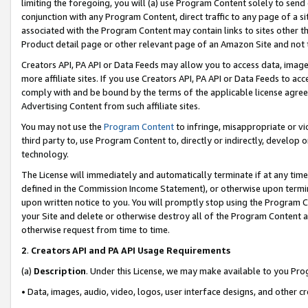
limiting the foregoing, you will (a) use Program Content solely to send
conjunction with any Program Content, direct traffic to any page of a si
associated with the Program Content may contain links to sites other t
Product detail page or other relevant page of an Amazon Site and not 
Creators API, PA API or Data Feeds may allow you to access data, image
more affiliate sites. If you use Creators API, PA API or Data Feeds to ac
comply with and be bound by the terms of the applicable license agreem
Advertising Content from such affiliate sites.
You may not use the
Program Content
to infringe, misappropriate or vio
third party to, use Program Content to, directly or indirectly, develo
technology.
The License will immediately and automatically terminate if at any ti
defined in the Commission Income Statement), or otherwise upon termina
upon written notice to you. You will promptly stop using the Program 
your Site and delete or otherwise destroy all of the Program Content 
otherwise request from time to time.
2
.
Creators API and PA API Usage Requirements
(a)
Description
. Under this License, we may make available to you Pr
• Data, images, audio, video, logos, user interface designs, and other c