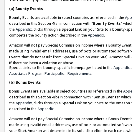
(a)
Bounty Events
Bounty Events are available in select countries as referenced in the
App
described in this Section 4(a) in connection with “
Bounty Events
” whic
the
Appendix
, clicks through a Special Link on your Site to a bounty-s
completes the bounty action described in the
Appendix
.
Amazon will not pay Special Commission Income where a Bounty Event ha
made using invalid email addresses, use of bots or automated software
Events that do not result from Special Links on your Site). Amazon will 
if there has been a violation or abuse.
Special Links to the bounty-specific homepages listed in the
Appendix
a
Associates Program Participation Requirements
.
(b)
Bonus Events
Bonus Events are available in select countries as referenced in the
Appe
described in this Section 4(b) in connection with “
Bonus Events
” which
the
Appendix
, clicks through a Special Link on your Site to the Amazon
described in the
Appendix
.
Amazon will not pay Special Commission Income where a Bonus Event has
made using invalid email addresses, use of bots or automated software,
your Site). Amazon will determine in its sole discretion, in each case, w