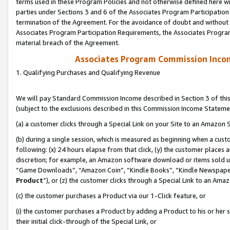
terms used in these Program Policies and not otherwise defined here wil
parties under Sections 3 and 6 of the Associates Program Participation
termination of the Agreement. For the avoidance of doubt and without l
Associates Program Participation Requirements, the Associates Program
material breach of the Agreement.
Associates Program Commission Inco
1. Qualifying Purchases and Qualifying Revenue
We will pay Standard Commission Income described in Section 3 of thi
(subject to the exclusions described in this Commission Income Stateme
(a) a customer clicks through a Special Link on your Site to an Amazon S
(b) during a single session, which is measured as beginning when a custo
following: (x) 24 hours elapse from that click, (y) the customer places 
discretion; for example, an Amazon software download or items sold 
“Game Downloads”, “Amazon Coin”, “Kindle Books”, “Kindle Newspapers”
Product
”), or (z) the customer clicks through a Special Link to an Amazo
(c) the customer purchases a Product via our 1-Click feature, or
(i) the customer purchases a Product by adding a Product to his or her
their initial click-through of the Special Link, or