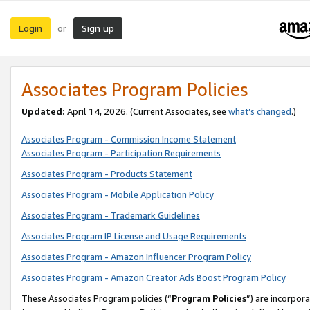
Login
Sign up
or
Associates Program Policies
Updated:
April 14, 2026. (Current Associates, see
what’s changed
.)
Associates Program - Commission Income Statement
Associates Program - Participation Requirements
Associates Program - Products Statement
Associates Program - Mobile Application Policy
Associates Program - Trademark Guidelines
Associates Program IP License and Usage Requirements
Associates Program - Amazon Influencer Program Policy
Associates Program - Amazon Creator Ads Boost Program Policy
These Associates Program policies (“
Program Policies
”) are incorpor