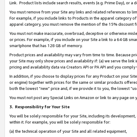
Link. Product lists include search results, events (e.g. Prime Day), or 
You must remove from your Site any links and related references to li
For example, if you include links to Products in the apparel category 
apparel category, you must remove the mention of the 15% discount f
You must not make inaccurate, overbroad, deceptive or otherwise misle
or prices. For example, if you include on your Site a link to a 64 GB sm
smartphone that has 128 GB of memory.
Product prices and availability may vary from time to time. Because pri
your Site may only show prices and availability if: (a) we serve the link 
pricing and availability data via Creators API or PA API and you comply
In addition, if you choose to display prices for any Product on your Si
or engine) together with prices for the same or similar products offer
both the lowest “new” price and, if we provide it to you, the lowest “us
You must not post any Special Links on Amazon or link to any page on 
3.
Responsibility for Your Site
You will be solely responsible for your Site, including its development
within it. For example, you will be solely responsible for:
(a) the technical operation of your Site and all related equipment,