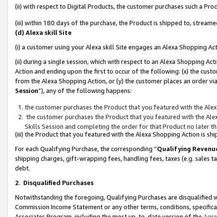
(ii) with respect to Digital Products, the customer purchases such a P
(iii) within 180 days of the purchase, the Product is shipped to, stre
(d) Alexa skill Site
(i) a customer using your Alexa skill Site engages an Alexa Shopping Ac
(ii) during a single session, which with respect to an Alexa Shopping 
Action and ending upon the first to occur of the following: (x) the cust
from the Alexa Shopping Action, or (y) the customer places an order via
Session
”), any of the following happens:
the customer purchases the Product that you featured with the Alex
the customer purchases the Product that you featured with the Alex
Skills Session and completing the order for that Product no later t
(iii) the Product that you featured with the Alexa Shopping Action is 
For each Qualifying Purchase, the corresponding “
Qualifying Revenu
shipping charges, gift-wrapping fees, handling fees, taxes (e.g. sales ta
debt.
2
.
Disqualified Purchases
Notwithstanding the foregoing, Qualifying Purchases are disqualified w
Commission Income Statement or any other terms, conditions, specificat
Associates Program, including the most up-to-date version of the
Agr