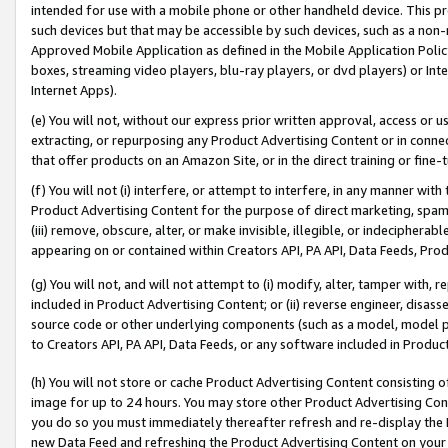
intended for use with a mobile phone or other handheld device. This proh
such devices but that may be accessible by such devices, such as a non-
Approved Mobile Application as defined in the Mobile Application Policy; 
boxes, streaming video players, blu-ray players, or dvd players) or Inte
Internet Apps).
(e) You will not, without our express prior written approval, access or 
extracting, or repurposing any Product Advertising Content or in connec
that offer products on an Amazon Site, or in the direct training or fin
(f) You will not (i) interfere, or attempt to interfere, in any manner wit
Product Advertising Content for the purpose of direct marketing, spammi
(iii) remove, obscure, alter, or make invisible, illegible, or indecipherab
appearing on or contained within Creators API, PA API, Data Feeds, Prod
(g) You will not, and will not attempt to (i) modify, alter, tamper with,
included in Product Advertising Content; or (ii) reverse engineer, disa
source code or other underlying components (such as a model, model pa
to Creators API, PA API, Data Feeds, or any software included in Produc
(h) You will not store or cache Product Advertising Content consisting 
image for up to 24 hours. You may store other Product Advertising Cont
you do so you must immediately thereafter refresh and re-display the P
new Data Feed and refreshing the Product Advertising Content on your 