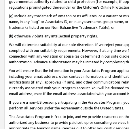
governmental authority related to child protection (for example, if app
regulations promulgated thereunder or the Children’s Online Protection
(g) include any trademark of Amazon or its affiliates, or a variant or 
name, in any “tag” or Associates ID, or in any username, group name, or 
trademarks listed on our Non-Exhaustive Trademark Table); or
(h) otherwise violate any intellectual property rights.
We will determine suitability at our sole discretion. If we reject your 
complied with our suitability requirements. However, if at any time we 1
connection with any violation or abuse (as determined in our sole disc
authorization. Advance authorization may be initiated by completing t
You will ensure that the information in your Associates Program applic
including your email address, other contact information, and identifica
notifications (if any), approvals (if any), and other communications re
currently associated with your Program account. You will be deemed to 
email address, even if the email address associated with your account i
If you are a non-US person participating in the Associates Program, you
perform all services under the Agreement outside the United States.
The Associates Program is free to join, and we provide resources on th
authorized any business to provide paid set-up or consulting services t
appropriate the Amazon name) reaches out to offer you costly services