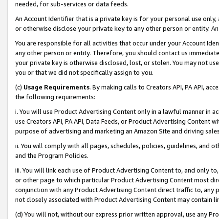
needed, for sub-services or data feeds.
An Account Identifier that is a private key is for your personal use only,
or otherwise disclose your private key to any other person or entity. An A
You are responsible for all activities that occur under your Account Ide
any other person or entity. Therefore, you should contact us immediate
your private key is otherwise disclosed, lost, or stolen. You may not u
you or that we did not specifically assign to you.
(c)
Usage Requirements
. By making calls to Creators API, PA API, ac
the following requirements:
i. You will use Product Advertising Content only in a lawful manner in a
use Creators API, PA API, Data Feeds, or Product Advertising Content wit
purpose of advertising and marketing an Amazon Site and driving sales
ii. You will comply with all pages, schedules, policies, guidelines, and o
and the Program Policies.
iii. You will link each use of Product Advertising Content to, and only 
or other page to which particular Product Advertising Content most direc
conjunction with any Product Advertising Content direct traffic to, any 
not closely associated with Product Advertising Content may contain lin
(d) You will not, without our express prior written approval, use any Pr