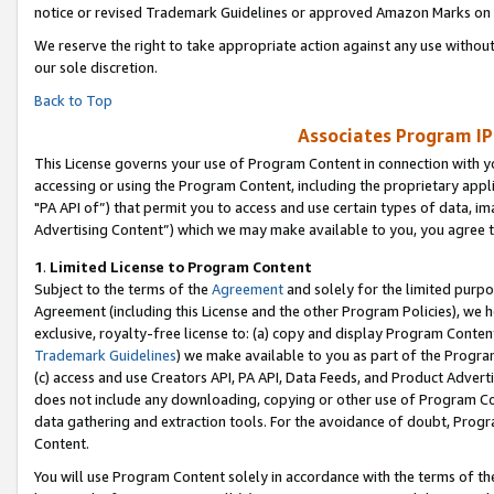
notice or revised Trademark Guidelines or approved Amazon Marks on t
We reserve the right to take appropriate action against any use without
our sole discretion.
Back to Top
Associates Program IP
This License governs your use of Program Content in connection with yo
accessing or using the Program Content, including the proprietary appli
"PA API of”) that permit you to access and use certain types of data, i
Advertising Content”) which we may make available to you, you agree t
1
.
Limited License to Program Content
Subject to the terms of the
Agreement
and solely for the limited purpo
Agreement (including this License and the other Program Policies), we 
exclusive, royalty-free license to: (a) copy and display Program Conten
Trademark Guidelines
) we make available to you as part of the Progra
(c) access and use Creators API, PA API, Data Feeds, and Product Adverti
does not include any downloading, copying or other use of Program Conte
data gathering and extraction tools. For the avoidance of doubt, Progr
Content.
You will use Program Content solely in accordance with the terms of t