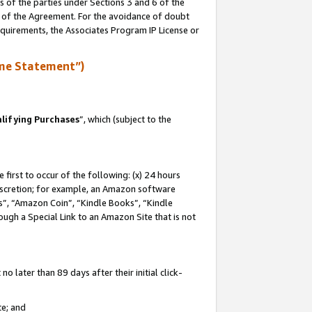
s of the parties under Sections 3 and 6 of the
n of the Agreement. For the avoidance of doubt
equirements, the Associates Program IP License or
me Statement”)
lifying Purchases
”, which (subject to the
first to occur of the following: (x) 24 hours
 discretion; for example, an Amazon software
, “Amazon Coin”, “Kindle Books”, “Kindle
hrough a Special Link to an Amazon Site that is not
 later than 89 days after their initial click-
te; and