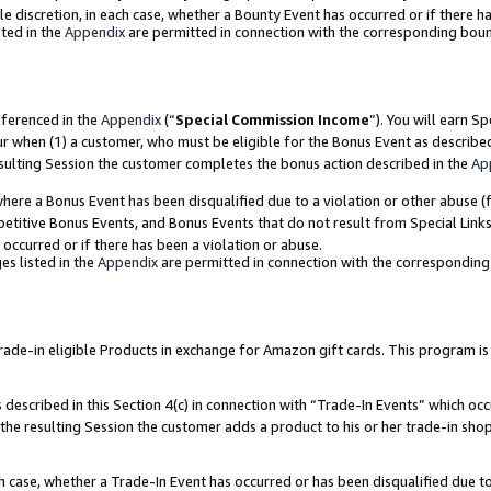
ole discretion, in each case, whether a Bounty Event has occurred or if there h
ted in the
Appendix
are permitted in connection with the corresponding bou
eferenced in the
Appendix
(“
Special Commission Income
”). You will earn S
ur when (1) a customer, who must be eligible for the Bonus Event as describe
esulting Session the customer completes the bonus action described in the
Ap
re a Bonus Event has been disqualified due to a violation or other abuse (f
titive Bonus Events, and Bonus Events that do not result from Special Links 
 occurred or if there has been a violation or abuse.
es listed in the
Appendix
are permitted in connection with the correspondin
e-in eligible Products in exchange for Amazon gift cards. This program is av
described in this Section 4(c) in connection with “Trade-In Events” which occ
 the resulting Session the customer adds a product to his or her trade-in sho
ach case, whether a Trade-In Event has occurred or has been disqualified due