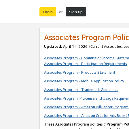
Login
Sign up
or
Associates Program Polic
Updated:
April 14, 2026. (Current Associates, se
Associates Program - Commission Income Statem
Associates Program - Participation Requirements
Associates Program - Products Statement
Associates Program - Mobile Application Policy
Associates Program - Trademark Guidelines
Associates Program IP License and Usage Require
Associates Program - Amazon Influencer Program 
Associates Program - Amazon Creator Ads Boost 
These Associates Program policies (“
Program Pol