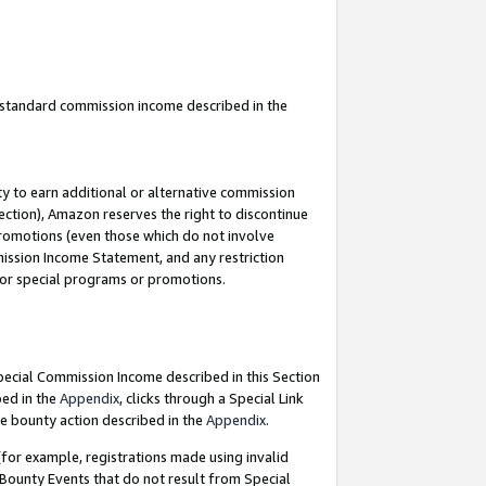
u standard commission income described in the
y to earn additional or alternative commission
ection), Amazon reserves the right to discontinue
promotions (even those which do not involve
mmission Income Statement, and any restriction
 for special programs or promotions.
Special Commission Income described in this Section
bed in the
Appendix
, clicks through a Special Link
e bounty action described in the
Appendix
.
for example, registrations made using invalid
 Bounty Events that do not result from Special