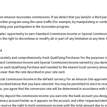
rom Amazon Associates commissions. If we detect that you (and/or a third par
her program using the same traffic (for example, by manipulating or combini
ting your participation in the Associates program.
iates’ opportunity to earn Standard Commission Income or Special Commissi
the right to discontinue or modify all or part of any limitation at any time.
nt
curately and comprehensively track Qualifying Purchases for the purposes of 
ndard Commission Income and Special Commission Income earned by you dur
or each Qualifying Purchase and rounded to the nearest local currency amoun
lower than the rate described in your rate card.
ial Commission Income in the default currency for an Amazon Site approxim
cribed below that you have selected. You may be permitted to elect to rece
so, you agree that the conversion rate will be determined in accordance with
ctly deposit the commission income you earn into the bank account you desi
imary account holder as it appears on the account, and other requested ident
 we reserve the right to hold commission income until the total amount due to