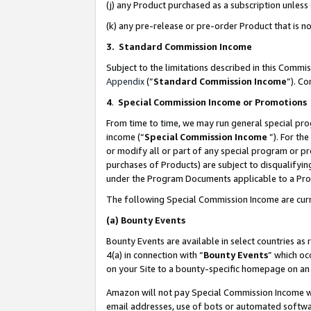
(j) any Product purchased as a subscription unles
(k) any pre-release or pre-order Product that is no
3. Standard Commission Income
Subject to the limitations described in this Comm
Appendix
(”
Standard Commission Income
”). C
4
.
Special Commission Income or Promotions
From time to time, we may run general special pro
income (“
Special Commission Income
”). For th
or modify all or part of any special program or p
purchases of Products) are subject to disqualifying
under the Program Documents applicable to a Produ
The following Special Commission Income are curr
(a)
Bounty Events
Bounty Events are available in select countries as 
4(a) in connection with “
Bounty Events
” which oc
on your Site to a bounty-specific homepage on an 
Amazon will not pay Special Commission Income whe
email addresses, use of bots or automated softwar