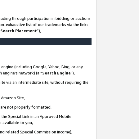
uding through participation in bidding or auctions
n-exhaustive list of our trademarks via the links
 Search Placement
”),
 engine (including Google, Yahoo, Bing, or any
ch engine’s network) (a “
Search Engine
”),
te via an intermediate site, without requiring the
n Amazon Site,
e are not properly formatted,
 the Special Link in an Approved Mobile
e available to you,
ding related Special Commission Income),