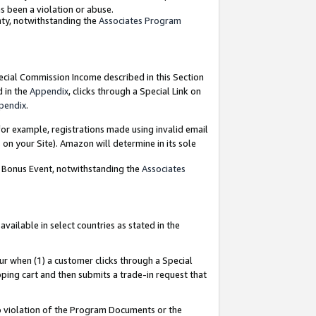
as been a violation or abuse.
nty, notwithstanding the
Associates Program
pecial Commission Income described in this Section
d in the
Appendix
, clicks through a Special Link on
pendix
.
or example, registrations made using invalid email
on your Site). Amazon will determine in its sole
g Bonus Event, notwithstanding the
Associates
ailable in select countries as stated in the
ur when (1) a customer clicks through a Special
pping cart and then submits a trade-in request that
 to violation of the Program Documents or the