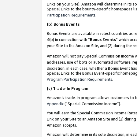
Links on your Site). Amazon will determine in its s
Special Links to the bounty-specific homepages lis
Participation Requirements
.
(b)
Bonus Events
Bonus Events are available in select countries as r
4(b) in connection with “
Bonus Events
” which occ
your Site to the Amazon Site, and (2) during the r
Amazon will not pay Special Commission Income whe
addresses, use of bots or automated software, repe
discretion, in each case, whether a Bonus Event has
Special Links to the Bonus Event-specific homepag
Program Participation Requirements
.
(c)
Trade-In Program
Amazon’s trade-in program allows customers to trad
Appendix
(“Special Commission Income”).
You will earn the Special Commission Income Rates 
Link on your Site to an Amazon Site and (2) during
Amazon accepts.
Amazon will determine in its sole discretion, in e