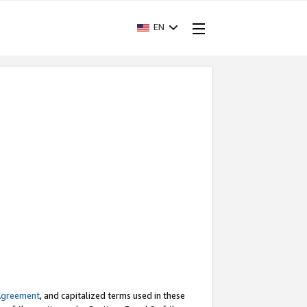
EN
Agreement
, and capitalized terms used in these