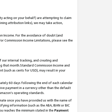
ty acting on your behalf) are attempting to claim
ng attribution links), we may take action,
on Income. For the avoidance of doubt (and
 For Commission Income Limitations, please see the
our internal tracking, and creating and
ing that month.Standard Commission Income and
t (such as cents for USD), may result in your
ately 60 days following the end of each calendar
ive payment in a currency other than the default
 Amazon’s operating standards.
gnate once you have provided us with the name of
ifying information (such as the ABA, IBAN or BIC
 you reaches the minimum stated in the
Payment