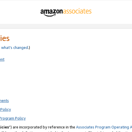
ies
e
what’s changed
.)
ent
ments
Policy
Program Policy
icies
”) are incorporated by reference in the
Associates Program Operating 