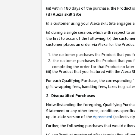
(iii) within 180 days of the purchase, the Product
(d) Alexa skill Site
(i) a customer using your Alexa skill Site engages
(ii) during a single session, which with respect 
the first to occur of the following: (x) the custom
customer places an order via Alexa for the Product
the customer purchases the Product that you fe
the customer purchases the Product that you fe
completing the order for that Product no later
(iii) the Product that you featured with the Alexa
For each Qualifying Purchase, the corresponding “
gift-wrapping fees, handling fees, taxes (e.g. sale
2
.
Disqualified Purchases
Notwithstanding the foregoing, Qualifying Purchas
Statement or any other terms, conditions, specific
up-to-date version of the
Agreement
(collectively
Further, the following purchases that would other
(a) any Product purchased after termination of yo