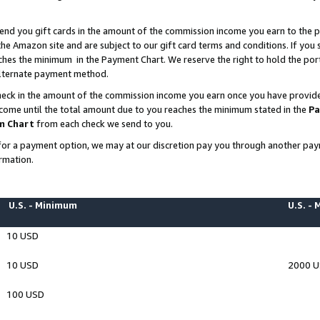
end you gift cards in the amount of the commission income you earn to the p
e Amazon site and are subject to our gift card terms and conditions. If you se
ches the minimum in the Payment Chart. We reserve the right to hold the p
 alternate payment method.
eck in the amount of the commission income you earn once you have provided 
ncome until the total amount due to you reaches the minimum stated in the
Pa
m Chart
from each check we send to you.
on for a payment option, we may at our discretion pay you through another p
rmation.
U.S. - Minimum
U.S. -
10 USD
10 USD
2000 
100 USD