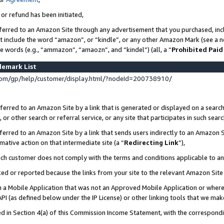
 or refund has been initiated,
ferred to an Amazon Site through any advertisement that you purchased, incl
at include the word “amazon”, or “kindle”, or any other Amazon Mark (see a no
se words (e.g., “ammazon”, “amaozn”, and “kindel”) (all, a “
Prohibited Paid
demark List
om/gp/help/customer/display.html/?nodeId=200738910/
erred to an Amazon Site by a link that is generated or displayed on a search
or other search or referral service, or any site that participates in such sear
erred to an Amazon Site by a link that sends users indirectly to an Amazon Si
mative action on that intermediate site (a “
Redirecting Link
”),
uch customer does not comply with the terms and conditions applicable to a
cked or reported because the links from your site to the relevant Amazon Sit
in a Mobile Application that was not an Approved Mobile Application or where
PI (as defined below under the IP License) or other linking tools that we mak
ined in Section 4(a) of this Commission Income Statement, with the correspon