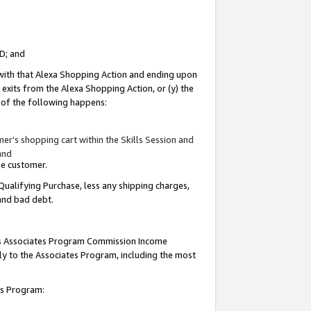
ID; and
 with that Alexa Shopping Action and ending upon
 exits from the Alexa Shopping Action, or (y) the
y of the following happens:
r’s shopping cart within the Skills Session and
and
the customer.
Qualifying Purchase, less any shipping charges,
 and bad debt.
this Associates Program Commission Income
ply to the Associates Program, including the most
tes Program: