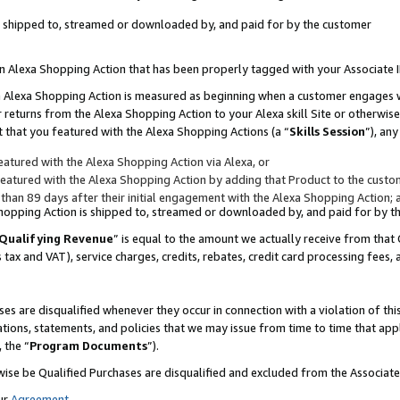
 is shipped to, streamed or downloaded by, and paid for by the customer
 an Alexa Shopping Action that has been properly tagged with your Associate 
to an Alexa Shopping Action is measured as beginning when a customer engages
er returns from the Alexa Shopping Action to your Alexa skill Site or otherwise
 that you featured with the Alexa Shopping Actions (a “
Skills Session
”), an
atured with the Alexa Shopping Action via Alexa, or
atured with the Alexa Shopping Action by adding that Product to the custome
 than 89 days after their initial engagement with the Alexa Shopping Action; 
 Shopping Action is shipped to, streamed or downloaded by, and paid for by 
Qualifying Revenue
” is equal to the amount we actually receive from that 
s tax and VAT), service charges, credits, rebates, credit card processing fees,
es are disqualified whenever they occur in connection with a violation of 
ations, statements, and policies that we may issue from time to time that ap
, the “
Program Documents
”).
wise be Qualified Purchases are disqualified and excluded from the Associa
ur
Agreement
,