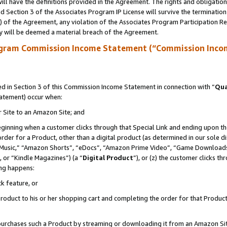
ll have the definitions provided in the Agreement. The rights and obligation
 Section 3 of the Associates Program IP License will survive the terminatio
a) of the Agreement, any violation of the Associates Program Participation R
y will be deemed a material breach of the Agreement.
ogram Commission Income Statement (“Commission Inco
 in Section 3 of this Commission Income Statement in connection with “
Qua
tatement) occur when:
r Site to an Amazon Site; and
eginning when a customer clicks through that Special Link and ending upon the 
 order for a Product, other than a digital product (as determined in our sole
usic,” “Amazon Shorts”, “eDocs”, “Amazon Prime Video”, “Game Downloads”
 or “Kindle Magazines”) (a “
Digital Product
”), or (z) the customer clicks t
ing happens:
k feature, or
oduct to his or her shopping cart and completing the order for that Product no
er purchases such a Product by streaming or downloading it from an Amazon Si