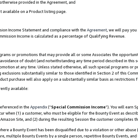
s otherwise provided in the Agreement, and
t available on a Product listing page.
ission Income Statement and compliance with the
Agreement
, we will pay yo
ommission Income is calculated as a percentage of Qualifying Revenue.
grams or promotions that may provide all or some Associates the opportunit
e avoidance of doubt (and notwithstanding any time period described in this s
romotion at any time. Unless stated otherwise, all such special programs or 
 exclusions substantially similar to those identified in Section 2 of this Co
ct purchase will also apply on a substantially similar basis as restrictions
ently available:
referenced in the
Appendix
(“
Special Commission Income
”). You will earn 
cur when (1) a customer, who must be eligible for the Bounty Event as descri
Amazon Site, and (2) during the resulting Session the customer completes th
re a Bounty Event has been disqualified due to a violation or other abuse (
e, multiple Bounty Events by a single person, repetitive Bounty Events, and