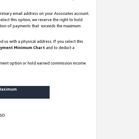
rimary email address on your Associates account.
lect this option, we reserve the right to hold
ortion of payments that exceeds the maximum
us with a physical address. If you select this
yment Minimum Chart
and to deduct a
ayment option or hold earned commission income
 Maximum
USD