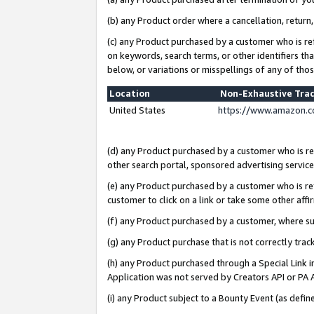
(b) any Product order where a cancellation, return,
(c) any Product purchased by a customer who is re
on keywords, search terms, or other identifiers th
below, or variations or misspellings of any of tho
Location
Non-Exhaustive Tra
United States
https://www.amazon.c
(d) any Product purchased by a customer who is ref
other search portal, sponsored advertising service, 
(e) any Product purchased by a customer who is ref
customer to click on a link or take some other affir
(f) any Product purchased by a customer, where s
(g) any Product purchase that is not correctly tra
(h) any Product purchased through a Special Link 
Application was not served by Creators API or PA A
(i) any Product subject to a Bounty Event (as def