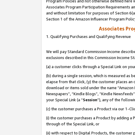
Program Policies and not otherwise defined here wi
Associates Program Participation Requirements and
and without limitation for purposes of Section 6(
Section 1 of the Amazon Influencer Program Polic
Associates Pr
1. Qualifying Purchases and Qualifying Revenue
We will pay Standard Commission Income described
exclusions described in this Commission Income S
(a) a customer clicks through a Special Link on you
(b) during a single session, which is measured as b
elapse from that click, (y) the customer places an
download or items sold under the name “Amazon M
Newspapers”, “Kindle Blogs”, “Kindle Newsfeeds”,
your Special Link (a “
Session
”), any of the follow
(c) the customer purchases a Product via our 1-Clic
(i) the customer purchases a Product by adding a Pr
through of the Special Link, or
(ii) with respect to Digital Products, the custom