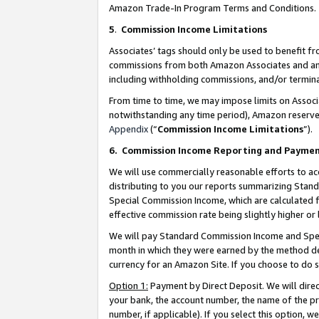
Amazon Trade-In Program Terms and Conditions.
5
.
Commission Income Limitations
Associates’ tags should only be used to benefit f
commissions from both Amazon Associates and anot
including withholding commissions, and/or termina
From time to time, we may impose limits on Assoc
notwithstanding any time period), Amazon reserves 
Appendix
(“
Commission Income Limitations
”).
6.
Commission Income Reporting and Payme
We will use commercially reasonable efforts to ac
distributing to you our reports summarizing Sta
Special Commission Income, which are calculated f
effective commission rate being slightly higher or 
We will pay Standard Commission Income and Spec
month in which they were earned by the method des
currency for an Amazon Site. If you choose to do 
Option 1:
Payment by Direct Deposit. We will dire
your bank, the account number, the name of the pr
number, if applicable). If you select this option,