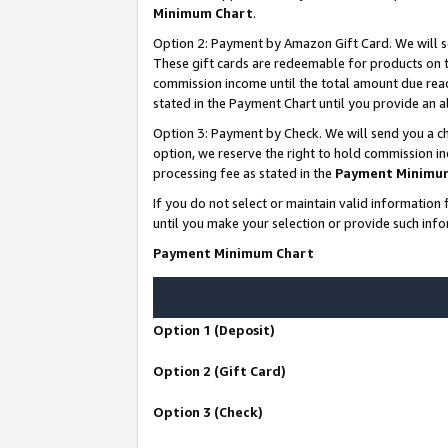
Minimum Chart
.
Option 2: Payment by Amazon Gift Card. We will s
These gift cards are redeemable for products on th
commission income until the total amount due rea
stated in the Payment Chart until you provide an
Option 3: Payment by Check. We will send you a ch
option, we reserve the right to hold commission i
processing fee as stated in the
Payment Minimu
If you do not select or maintain valid informati
until you make your selection or provide such info
Payment Minimum Chart
Option 1 (Deposit)
Option 2 (Gift Card)
Option 3 (Check)