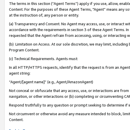
The terms in this section (“Agent Terms”) apply if you use, allow, enab
Content. For the purposes of these Agent Terms, "Agent” means any so
at the instruction of, any person or entity.
(a) Transparency and Consent. No Agent may access, use, or interact with 
accordance with the requirements in section 3 of these Agent Terms. In
requested that the Agent refrain from accessing, using, or interacting
(b) Limitation on Access. At our sole discretion, we may limit, includin
Program Content.
(c) Technical Requirements. Agents must:
In all HTTP/HTTPS requests, identify that the request is from an Agent 
agent string:
“Agent/[agent name]” (e.g., Agent/AmazonAgent)
Not conceal or obfuscate that any access, use, or interactions are fro
navigation, or other interactions or (b) completing or circumventing 
Respond truthfully to any question or prompt seeking to determine if 
Not circumvent or otherwise avoid any measure intended to block, limit
Content.