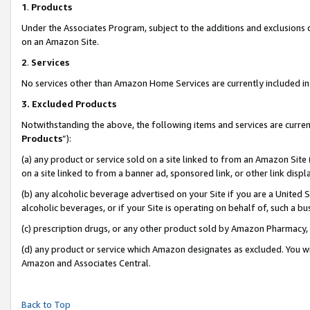
1
.
Products
Under the Associates Program, subject to the additions and exclusions d
on an Amazon Site.
2
.
Services
No services other than Amazon Home Services are currently included in 
3.
Excluded Products
Notwithstanding the above, the following items and services are curren
Products
”):
(a) any product or service sold on a site linked to from an Amazon Site
on a site linked to from a banner ad, sponsored link, or other link dis
(b) any alcoholic beverage advertised on your Site if you are a United 
alcoholic beverages, or if your Site is operating on behalf of, such a b
(c) prescription drugs, or any other product sold by Amazon Pharmacy,
(d) any product or service which Amazon designates as excluded. You will 
Amazon and Associates Central.
Back to Top