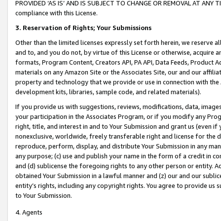
PROVIDED ‘AS IS’ AND IS SUBJECT TO CHANGE OR REMOVAL AT ANY TIME.”
compliance with this License.
3.
Reservation of Rights; Your Submissions
Other than the limited licenses expressly set forth herein, we reserve all 
and to, and you do not, by virtue of this License or otherwise, acquire an
formats, Program Content, Creators API, PA API, Data Feeds, Product 
materials on any Amazon Site or the Associates Site, our and our affili
property and technology that we provide or use in connection with the
development kits, libraries, sample code, and related materials).
If you provide us with suggestions, reviews, modifications, data, image
your participation in the Associates Program, or if you modify any Prog
right, title, and interest in and to Your Submission and grant us (even 
nonexclusive, worldwide, freely transferable right and license for the du
reproduce, perform, display, and distribute Your Submission in any man
any purpose; (c) use and publish your name in the form of a credit in c
and (d) sublicense the foregoing rights to any other person or entity. A
obtained Your Submission in a lawful manner and (z) our and our sublice
entity’s rights, including any copyright rights. You agree to provide us
to Your Submission.
4. Agents