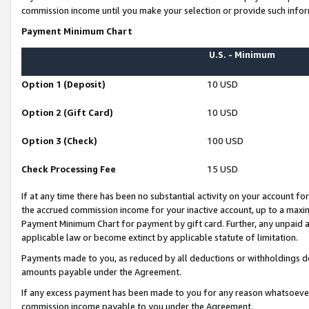
commission income until you make your selection or provide such infor
Payment Minimum Chart
U.S. - Minimum
Option 1 (Deposit)
10 USD
Option 2 (Gift Card)
10 USD
Option 3 (Check)
100 USD
Check Processing Fee
15 USD
If at any time there has been no substantial activity on your account for 
the accrued commission income for your inactive account, up to a max
Payment Minimum Chart for payment by gift card. Further, any unpaid 
applicable law or become extinct by applicable statute of limitation.
Payments made to you, as reduced by all deductions or withholdings de
amounts payable under the Agreement.
If any excess payment has been made to you for any reason whatsoever,
commission income payable to you under the Agreement.