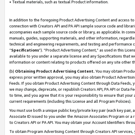
• Textual materials, such as textual Product information.
In addition to the foregoing Product Advertising Content and access to
connection with Creators API and PA API sample source code and librarie
accompanies each sample source code or library, as applicable. In conne
manuals, guides, supporting materials, and other information, regardless
technical and engineering requirements, and testing and performance cri
“
Specifications
”). “Product Advertising Content,” as used in this Lic
available to you under a separate license and any Specifications that we
information or content relating to products offered on any site other 
(b)
Obtaining Product Advertising Content.
You may obtain Product
express prior written approval, you may also obtain Product Advertisi
Feeds. If you obtain Product Advertising Content through Data Feeds, yo
we may change, deprecate, or republish Creators API, PA API or Data Fee
to time, and you agree that it is your responsibility to ensure that your
current requirements (including this License and all Program Policies).
You must use both a unique public key/private key pair (each key pair, a
Associate ID issued to you under the Amazon Associates Program or a r
to Creators API or PA API. You may obtain your Account Identifiers thro
To obtain Program Advertising Content through Creators API services, y