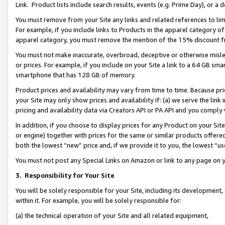
Link. Product lists include search results, events (e.g. Prime Day), or 
You must remove from your Site any links and related references to li
For example, if you include links to Products in the apparel category 
apparel category, you must remove the mention of the 15% discount f
You must not make inaccurate, overbroad, deceptive or otherwise misle
or prices. For example, if you include on your Site a link to a 64 GB sm
smartphone that has 128 GB of memory.
Product prices and availability may vary from time to time. Because pri
your Site may only show prices and availability if: (a) we serve the link 
pricing and availability data via Creators API or PA API and you comply
In addition, if you choose to display prices for any Product on your Si
or engine) together with prices for the same or similar products offer
both the lowest “new” price and, if we provide it to you, the lowest “us
You must not post any Special Links on Amazon or link to any page on 
3.
Responsibility for Your Site
You will be solely responsible for your Site, including its development
within it. For example, you will be solely responsible for:
(a) the technical operation of your Site and all related equipment,