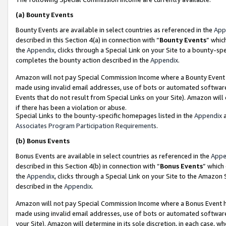
(a)
Bounty Events
Bounty Events are available in select countries as referenced in the
App
described in this Section 4(a) in connection with “
Bounty Events
” whic
the
Appendix
, clicks through a Special Link on your Site to a bounty-s
completes the bounty action described in the
Appendix
.
Amazon will not pay Special Commission Income where a Bounty Event ha
made using invalid email addresses, use of bots or automated software
Events that do not result from Special Links on your Site). Amazon will 
if there has been a violation or abuse.
Special Links to the bounty-specific homepages listed in the
Appendix
a
Associates Program Participation Requirements
.
(b)
Bonus Events
Bonus Events are available in select countries as referenced in the
Appe
described in this Section 4(b) in connection with “
Bonus Events
” which
the
Appendix
, clicks through a Special Link on your Site to the Amazon
described in the
Appendix
.
Amazon will not pay Special Commission Income where a Bonus Event has
made using invalid email addresses, use of bots or automated software,
your Site). Amazon will determine in its sole discretion, in each case, w