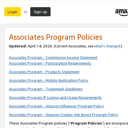
Login
Sign up
or
Associates Program Policies
Updated:
April 14, 2026. (Current Associates, see
what’s changed
.)
Associates Program - Commission Income Statement
Associates Program - Participation Requirements
Associates Program - Products Statement
Associates Program - Mobile Application Policy
Associates Program - Trademark Guidelines
Associates Program IP License and Usage Requirements
Associates Program - Amazon Influencer Program Policy
Associates Program - Amazon Creator Ads Boost Program Policy
These Associates Program policies (“
Program Policies
”) are incorpor