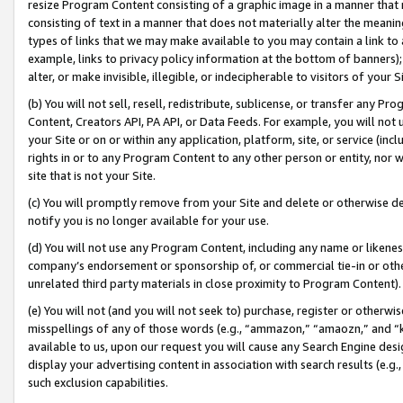
resize Program Content consisting of a graphic image in a manner that
consisting of text in a manner that does not materially alter the meanin
types of links that we may make available to you may contain a link to 
example, links to privacy policy information at the bottom of banners);
alter, or make invisible, illegible, or indecipherable to visitors of your 
(b) You will not sell, resell, redistribute, sublicense, or transfer any 
Content, Creators API, PA API, or Data Feeds. For example, you will not 
your Site or on or within any application, platform, site, or service (in
rights in or to any Program Content to any other person or entity, nor wi
site that is not your Site.
(c) You will promptly remove from your Site and delete or otherwise d
notify you is no longer available for your use.
(d) You will not use any Program Content, including any name or likene
company’s endorsement or sponsorship of, or commercial tie-in or other 
unrelated third party materials in close proximity to Program Content).
(e) You will not (and you will not seek to) purchase, register or otherw
misspellings of any of those words (e.g., “ammazon,” “amaozn,” and “kin
available to us, upon our request you will cause any Search Engine de
display your advertising content in association with search results (e.
such exclusion capabilities.