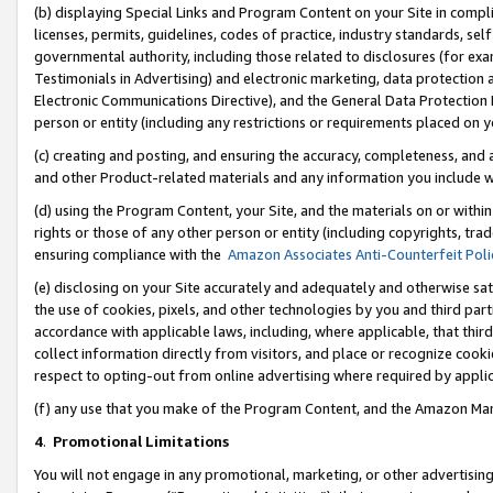
(b) displaying Special Links and Program Content on your Site in compl
licenses, permits, guidelines, codes of practice, industry standards, se
governmental authority, including those related to disclosures (for ex
Testimonials in Advertising) and electronic marketing, data protection 
Electronic Communications Directive), and the General Data Protecti
person or entity (including any restrictions or requirements placed on y
(c) creating and posting, and ensuring the accuracy, completeness, and 
and other Product-related materials and any information you include wi
(d) using the Program Content, your Site, and the materials on or within
rights or those of any other person or entity (including copyrights, trad
ensuring compliance with the
Amazon Associates Anti-Counterfeit Poli
(e) disclosing on your Site accurately and adequately and otherwise sat
the use of cookies, pixels, and other technologies by you and third part
accordance with applicable laws, including, where applicable, that thir
collect information directly from visitors, and place or recognize cooki
respect to opting-out from online advertising where required by appli
(f) any use that you make of the Program Content, and the Amazon Mar
4
.
Promotional Limitations
You will not engage in any promotional, marketing, or other advertising a