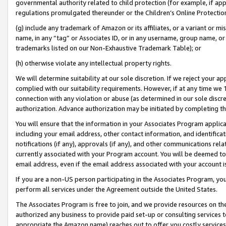
governmental authority related to child protection (for example, if app
regulations promulgated thereunder or the Children’s Online Protection
(g) include any trademark of Amazon or its affiliates, or a variant or 
name, in any “tag” or Associates ID, or in any username, group name, or 
trademarks listed on our Non-Exhaustive Trademark Table); or
(h) otherwise violate any intellectual property rights.
We will determine suitability at our sole discretion. If we reject your 
complied with our suitability requirements. However, if at any time we 1
connection with any violation or abuse (as determined in our sole disc
authorization. Advance authorization may be initiated by completing t
You will ensure that the information in your Associates Program applic
including your email address, other contact information, and identifica
notifications (if any), approvals (if any), and other communications re
currently associated with your Program account. You will be deemed to 
email address, even if the email address associated with your account i
If you are a non-US person participating in the Associates Program, you
perform all services under the Agreement outside the United States.
The Associates Program is free to join, and we provide resources on th
authorized any business to provide paid set-up or consulting services t
appropriate the Amazon name) reaches out to offer you costly services