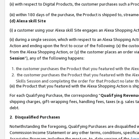
(ii) with respect to Digital Products, the customer purchases such a P
(iii) within 180 days of the purchase, the Product is shipped to, stre
(d) Alexa skill Site
(i) a customer using your Alexa skill Site engages an Alexa Shopping Ac
(ii) during a single session, which with respect to an Alexa Shopping 
Action and ending upon the first to occur of the following: (x) the cust
from the Alexa Shopping Action, or (y) the customer places an order via
Session
”), any of the following happens:
the customer purchases the Product that you featured with the Alex
the customer purchases the Product that you featured with the Alex
Skills Session and completing the order for that Product no later t
(iii) the Product that you featured with the Alexa Shopping Action is 
For each Qualifying Purchase, the corresponding “
Qualifying Revenu
shipping charges, gift-wrapping fees, handling fees, taxes (e.g. sales ta
debt.
2
.
Disqualified Purchases
Notwithstanding the foregoing, Qualifying Purchases are disqualified w
Commission Income Statement or any other terms, conditions, specificat
Associates Program, including the most up-to-date version of the
Agr