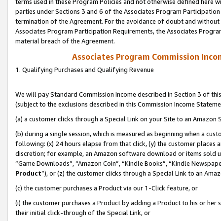
terms used in these Program Policies and not otherwise defined here wil
parties under Sections 3 and 6 of the Associates Program Participation
termination of the Agreement. For the avoidance of doubt and without l
Associates Program Participation Requirements, the Associates Program
material breach of the Agreement.
Associates Program Commission Inco
1. Qualifying Purchases and Qualifying Revenue
We will pay Standard Commission Income described in Section 3 of thi
(subject to the exclusions described in this Commission Income Stateme
(a) a customer clicks through a Special Link on your Site to an Amazon S
(b) during a single session, which is measured as beginning when a custo
following: (x) 24 hours elapse from that click, (y) the customer places 
discretion; for example, an Amazon software download or items sold 
“Game Downloads”, “Amazon Coin”, “Kindle Books”, “Kindle Newspapers”
Product
”), or (z) the customer clicks through a Special Link to an Amazo
(c) the customer purchases a Product via our 1-Click feature, or
(i) the customer purchases a Product by adding a Product to his or her
their initial click-through of the Special Link, or