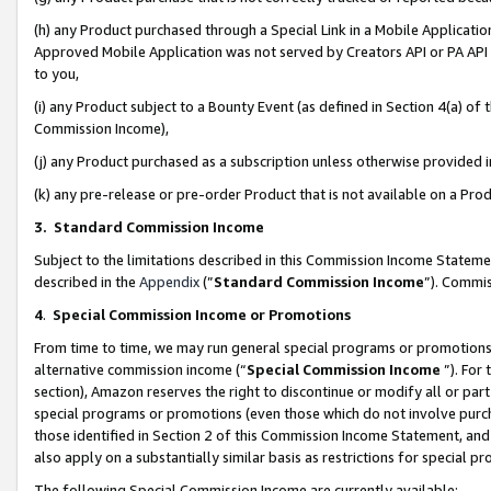
(h) any Product purchased through a Special Link in a Mobile Applicatio
Approved Mobile Application was not served by Creators API or PA API (
to you,
(i) any Product subject to a Bounty Event (as defined in Section 4(a) o
Commission Income),
(j) any Product purchased as a subscription unless otherwise provided
(k) any pre-release or pre-order Product that is not available on a Prod
3. Standard Commission Income
Subject to the limitations described in this Commission Income Statem
described in the
Appendix
(”
Standard Commission Income
”). Commis
4
.
Special Commission Income or Promotions
From time to time, we may run general special programs or promotions 
alternative commission income (“
Special Commission Income
”). For
section), Amazon reserves the right to discontinue or modify all or par
special programs or promotions (even those which do not involve purcha
those identified in Section 2 of this Commission Income Statement, an
also apply on a substantially similar basis as restrictions for special 
The following Special Commission Income are currently available: