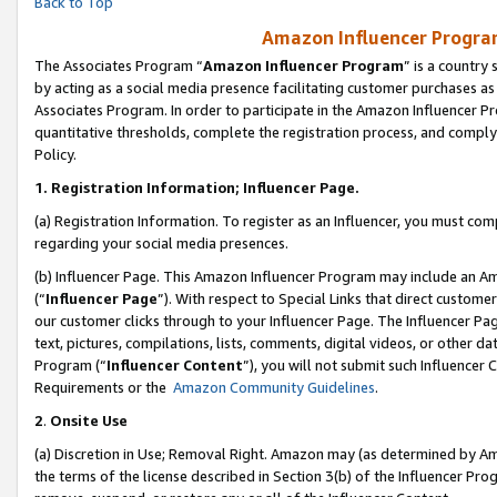
Back to Top
Amazon Influencer Program
The Associates Program “
Amazon Influencer Program
” is a country
by acting as a social media presence facilitating customer purchases as
Associates Program. In order to participate in the Amazon Influencer Pr
quantitative thresholds, complete the registration process, and comply
Policy.
1.
Registration Information; Influencer Page.
(a) Registration Information. To register as an Influencer, you must co
regarding your social media presences.
(b) Influencer Page. This Amazon Influencer Program may include an A
(“
Influencer Page
”). With respect to Special Links that direct custom
our customer clicks through to your Influencer Page. The Influencer Pag
text, pictures, compilations, lists, comments, digital videos, or other
Program (“
Influencer Content
”), you will not submit such Influencer 
Requirements or the
Amazon Community Guidelines
.
2
.
Onsite Use
(a) Discretion in Use; Removal Right. Amazon may (as determined by Amaz
the terms of the license described in Section 3(b) of the Influencer Prog