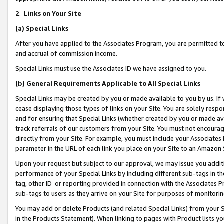
2
.
Links on Your Site
(a)
Special Links
After you have applied to the Associates Program, you are permitted to 
and accrual of commission income.
Special Links must use the Associates ID we have assigned to you.
(b)
General Requirements Applicable to All Special Links
Special Links may be created by you or made available to you by us. If 
cease displaying those types of links on your Site. You are solely respo
and for ensuring that Special Links (whether created by you or made av
track referrals of our customers from your Site. You must not encoura
directly from your Site. For example, you must include your Associates
parameter in the URL of each link you place on your Site to an Amazon 
Upon your request but subject to our approval, we may issue you addit
performance of your Special Links by including different sub-tags in t
tag, other ID or reporting provided in connection with the Associates P
sub-tags to users as they arrive on your Site for purposes of monitorin
You may add or delete Products (and related Special Links) from your Si
in the Products Statement). When linking to pages with Product lists you