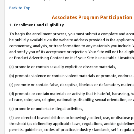
Back to Top
Associates Program Participation
1.
Enrollment and Eligibility
To begin the enrollment process, you must submit a complete and accur
be publicly available via the website address provided in the application
commentary, analysis, or transformation to any materials you include. Y
and notify you of its acceptance or rejection. Your Site will not be elig
or Product Advertising Content on it, if your Site is unsuitable. Unsuitab
(a) promote or contain sexually explicit or obscene materials,
(b) promote violence or contain violent materials or promote, endorse o
(c) promote or contain false, deceptive, libelous or defamatory materia
(d) promote or contain materials or activity that is hateful, harassing, h
of race, color, sex, religion, nationality, disability, sexual orientation, or 
(e) promote or undertake illegal activities,
(f) are directed toward children or knowingly collect, use, or disclose
threshold (as defined by applicable laws, regulations, and/or guidelines)
permits, guidelines, codes of practice, industry standards, self-regulat