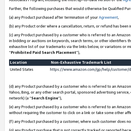
Further, the following purchases that would otherwise be Qualified Pu
(a) any Product purchased after termination of your
Agreement
,
(b) any Product order where a cancellation, return, or refund has been in
(c) any Product purchased by a customer who is referred to an Amazon 
in bidding or auctions on keywords, search terms, or other identifiers 
exhaustive list of our trademarks via the links below, or variations or 
“
Prohibited Paid Search Placement
”),
Location
Non-Exhaustive Trademark List
United States
https://www.amazon.com/gp/help/customer/
(d) any Product purchased by a customer who is referred to an Amazon S
Yahoo, Bing, or any other search portal, sponsored advertising service, o
network) (a “
Search Engine
”),
(e) any Product purchased by a customer who is referred to an Amazon Si
without requiring the customer to click on a link or take some other affi
(f) any Product purchased by a customer, where such customer does no
(g) any Product purchase that is not correctly tracked or reported beca