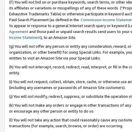
(f) You will not bid on or purchase keywords, search terms, or other id
its affiliates or variations or misspellings of any of these words (“Pr
Exhaustive Trademarks Table) or otherwise participate in keyword aucti
Paid Search Placement (as defined in the
Commission Income Stateme
to appear in response to a general Internet search query or keyword (i.e.
Agreement
and those paid or unpaid search results send users to your sit
Income Statement
), to an Amazon Site.
(g) You will not offer any person or entity any consideration, reward, or
organization, or other benefit) for using Special Links. For example, 
entities to visit an Amazon Site via your Special Links.
(h) You will not intercept, record, redirect, read, interpret, or fill in 
entity.
(i) You will not request, collect, obtain, store, cache, or otherwise us
(including any usernames or passwords of Amazon Site customers).
(j) You will not modify, redirect, suppress, or substitute the operation 
(k) You will not make any orders or engage in other transactions of any 
or encourage any other person or entity to do so.
(l) You will not take any action that could reasonably cause any custome
transactions (for example, search, browse, or order) are occurring.