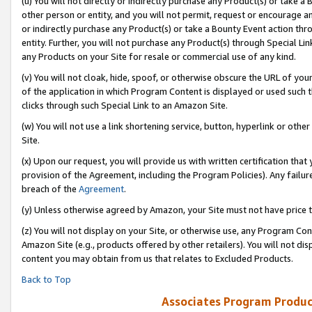
(u) You will not directly or indirectly purchase any Product(s) or take a
other person or entity, and you will not permit, request or encourage an
or indirectly purchase any Product(s) or take a Bounty Event action thro
entity. Further, you will not purchase any Product(s) through Special Li
any Products on your Site for resale or commercial use of any kind.
(v) You will not cloak, hide, spoof, or otherwise obscure the URL of your
of the application in which Program Content is displayed or used such 
clicks through such Special Link to an Amazon Site.
(w) You will not use a link shortening service, button, hyperlink or oth
Site.
(x) Upon our request, you will provide us with written certification tha
provision of the Agreement, including the Program Policies). Any failure
breach of the
Agreement
.
(y) Unless otherwise agreed by Amazon, your Site must not have price tr
(z) You will not display on your Site, or otherwise use, any Program Con
Amazon Site (e.g., products offered by other retailers). You will not di
content you may obtain from us that relates to Excluded Products.
Back to Top
Associates Program Produc