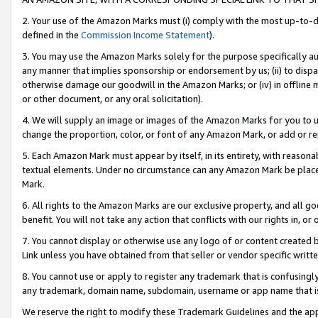
2. Your use of the Amazon Marks must (i) comply with the most up-to-da
defined in the
Commission Income Statement
).
3. You may use the Amazon Marks solely for the purpose specifically a
any manner that implies sponsorship or endorsement by us; (ii) to disparag
otherwise damage our goodwill in the Amazon Marks; or (iv) in offline ma
or other document, or any oral solicitation).
4. We will supply an image or images of the Amazon Marks for you to 
change the proportion, color, or font of any Amazon Mark, or add or
5. Each Amazon Mark must appear by itself, in its entirety, with reason
textual elements. Under no circumstance can any Amazon Mark be placed
Mark.
6. All rights to the Amazon Marks are our exclusive property, and all 
benefit. You will not take any action that conflicts with our rights in, 
7. You cannot display or otherwise use any logo of or content created b
Link unless you have obtained from that seller or vendor specific writte
8. You cannot use or apply to register any trademark that is confusingly
any trademark, domain name, subdomain, username or app name that is c
We reserve the right to modify these Trademark Guidelines and the app