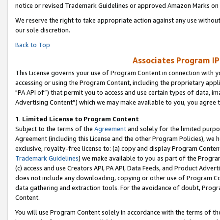
notice or revised Trademark Guidelines or approved Amazon Marks on t
We reserve the right to take appropriate action against any use without
our sole discretion.
Back to Top
Associates Program IP
This License governs your use of Program Content in connection with yo
accessing or using the Program Content, including the proprietary appli
"PA API of”) that permit you to access and use certain types of data, i
Advertising Content”) which we may make available to you, you agree t
1
.
Limited License to Program Content
Subject to the terms of the
Agreement
and solely for the limited purpo
Agreement (including this License and the other Program Policies), we 
exclusive, royalty-free license to: (a) copy and display Program Conten
Trademark Guidelines
) we make available to you as part of the Progra
(c) access and use Creators API, PA API, Data Feeds, and Product Adverti
does not include any downloading, copying or other use of Program Conte
data gathering and extraction tools. For the avoidance of doubt, Progr
Content.
You will use Program Content solely in accordance with the terms of t