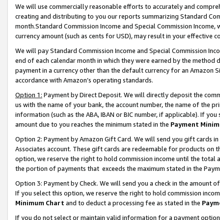
We will use commercially reasonable efforts to accurately and comprehe
creating and distributing to you our reports summarizing Standard C
month.Standard Commission Income and Special Commission Income, whi
currency amount (such as cents for USD), may result in your effective co
We will pay Standard Commission Income and Special Commission Incom
end of each calendar month in which they were earned by the method de
payment in a currency other than the default currency for an Amazon Sit
accordance with Amazon’s operating standards.
Option 1:
Payment by Direct Deposit. We will directly deposit the com
us with the name of your bank, the account number, the name of the pri
information (such as the ABA, IBAN or BIC number, if applicable). If you 
amount due to you reaches the minimum stated in the
Payment Minim
Option 2: Payment by Amazon Gift Card. We will send you gift cards i
Associates account. These gift cards are redeemable for products on the
option, we reserve the right to hold commission income until the tota
the portion of payments that exceeds the maximum stated in the Paym
Option 3: Payment by Check. We will send you a check in the amount of
If you select this option, we reserve the right to hold commission inco
Minimum Chart
and to deduct a processing fee as stated in the
Paym
If you do not select or maintain valid information for a payment opti