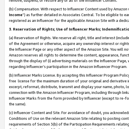
remove, suspend, or restore any or all of the Influencer Content.
(b) Compensation. With respect to Influencer Content used by Amazon w
Income
”) as further detailed in Associates Central. To be eligible t
registered as an Influencer for the applicable Amazon Site with a dedic
3
.
Reservation of Rights; Use of Influencer Marks; Indemnificati
(a) Reservation of Rights. We reserve all right, title and interest (includ
of the Agreement or otherwise, acquire any ownership interest or rights
the Influencer Page or any other aspect of the Amazon Site. You will not 
Amazon reserves all rights to determine the content, appearance, functi
through the display of (i) advertising materials on the Influencer Page, w
regarding Influencer’s participation in the Amazon Influencer Program.
(b) Influencer Marks License. By accepting this Influencer Program Poli
free license for the maximum duration of your original and derivative in
excerpt, reformat, distribute, transmit and display your name, photo, 
connection with the Amazon Influencer Program, including through link
Influencer Marks from the form provided by Influencer (except to re-for
the same).
(c) Influencer Content and Site. For avoidance of doubt, you acknowledg
Conditions of Use on the relevant Amazon Site relating to posting conte
requirements of Section 3(b) of the Participation Requirements relating