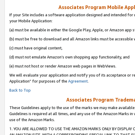
Associates Program Mobile Appli
If your Site includes a software application designed and intended for 
your Mobile Application:
(a) must be available in either the Google Play, Apple, or Amazon app s
(b) must be free to download and all Amazon links must be accessible 
(c) must have original content,
(d) must not emulate Amazon’s own shopping app functionality, and
(e) must not host or render Amazon web pages in WebViews.
We will evaluate your application and notify you of its acceptance or r
Application” for purposes of the
Agreement
.
Back to Top
Associates Program Trademar
These Guidelines apply to the use of the marks we may make available
Guidelines is required at all times, and any use of the Amazon Marks in 
use of the Amazon Marks.
1. YOU ARE ALLOWED TO USE THE AMAZON MARKS ONLY BY DISPLAY 
AN AMAZON SITE, WITH A CORRESPONDING SPECIAL LINK TO THAT SI