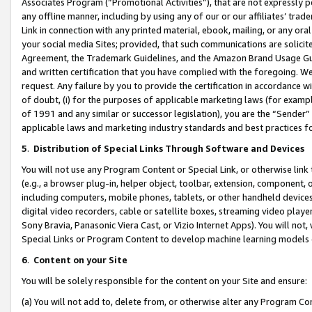
Associates Program (“Promotional Activities”), that are not expressly 
any offline manner, including by using any of our or our affiliates’ tr
Link in connection with any printed material, ebook, mailing, or any ora
your social media Sites; provided, that such communications are solicite
Agreement, the Trademark Guidelines, and the Amazon Brand Usage Guid
and written certification that you have complied with the foregoing. We w
request. Any failure by you to provide the certification in accordance w
of doubt, (i) for the purposes of applicable marketing laws (for exam
of 1991 and any similar or successor legislation), you are the “Sender”
applicable laws and marketing industry standards and best practices f
5
.
Distribution of Special Links Through Software and Devices
You will not use any Program Content or Special Link, or otherwise link 
(e.g., a browser plug-in, helper object, toolbar, extension, component, 
including computers, mobile phones, tablets, or other handheld devices 
digital video recorders, cable or satellite boxes, streaming video playe
Sony Bravia, Panasonic Viera Cast, or Vizio Internet Apps). You will not,
Special Links or Program Content to develop machine learning models 
6
.
Content on your Site
You will be solely responsible for the content on your Site and ensure:
(a) You will not add to, delete from, or otherwise alter any Program Co