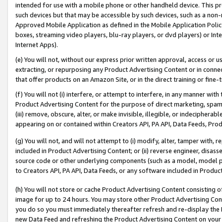
intended for use with a mobile phone or other handheld device. This proh
such devices but that may be accessible by such devices, such as a non-
Approved Mobile Application as defined in the Mobile Application Policy; 
boxes, streaming video players, blu-ray players, or dvd players) or Inte
Internet Apps).
(e) You will not, without our express prior written approval, access or 
extracting, or repurposing any Product Advertising Content or in connec
that offer products on an Amazon Site, or in the direct training or fin
(f) You will not (i) interfere, or attempt to interfere, in any manner wit
Product Advertising Content for the purpose of direct marketing, spammi
(iii) remove, obscure, alter, or make invisible, illegible, or indecipherab
appearing on or contained within Creators API, PA API, Data Feeds, Prod
(g) You will not, and will not attempt to (i) modify, alter, tamper with,
included in Product Advertising Content; or (ii) reverse engineer, disa
source code or other underlying components (such as a model, model pa
to Creators API, PA API, Data Feeds, or any software included in Produc
(h) You will not store or cache Product Advertising Content consisting 
image for up to 24 hours. You may store other Product Advertising Cont
you do so you must immediately thereafter refresh and re-display the P
new Data Feed and refreshing the Product Advertising Content on your 