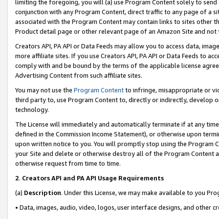
limiting the foregoing, you will (a) use Program Content solely to send
conjunction with any Program Content, direct traffic to any page of a si
associated with the Program Content may contain links to sites other t
Product detail page or other relevant page of an Amazon Site and not 
Creators API, PA API or Data Feeds may allow you to access data, image
more affiliate sites. If you use Creators API, PA API or Data Feeds to ac
comply with and be bound by the terms of the applicable license agreem
Advertising Content from such affiliate sites.
You may not use the
Program Content
to infringe, misappropriate or vio
third party to, use Program Content to, directly or indirectly, develo
technology.
The License will immediately and automatically terminate if at any ti
defined in the Commission Income Statement), or otherwise upon termina
upon written notice to you. You will promptly stop using the Program 
your Site and delete or otherwise destroy all of the Program Content 
otherwise request from time to time.
2
.
Creators API and PA API Usage Requirements
(a)
Description
. Under this License, we may make available to you Pr
• Data, images, audio, video, logos, user interface designs, and other c