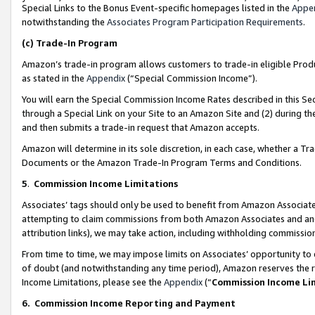
Special Links to the Bonus Event-specific homepages listed in the
Appe
notwithstanding the
Associates Program Participation Requirements
.
(c)
Trade-In Program
Amazon’s trade-in program allows customers to trade-in eligible Produc
as stated in the
Appendix
(“Special Commission Income”).
You will earn the Special Commission Income Rates described in this Sec
through a Special Link on your Site to an Amazon Site and (2) during th
and then submits a trade-in request that Amazon accepts.
Amazon will determine in its sole discretion, in each case, whether a T
Documents or the Amazon Trade-In Program Terms and Conditions.
5
.
Commission Income Limitations
Associates’ tags should only be used to benefit from Amazon Associates
attempting to claim commissions from both Amazon Associates and ano
attribution links), we may take action, including withholding commissio
From time to time, we may impose limits on Associates’ opportunity t
of doubt (and notwithstanding any time period), Amazon reserves the ri
Income Limitations, please see the
Appendix
(“
Commission Income Li
6.
Commission Income Reporting and Payment