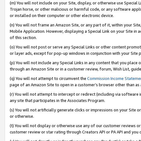
(m) You will not include on your Site, display, or otherwise use Specia
Trojan horse, or other malicious or harmful code, or any software app
or installed on their computer or other electronic device.
(n) You will not frame an Amazon Site, or any part of it, within your Sit
Mobile Application. However, displaying a Special Link on your Site in a
of this section.
(o) You will not post or serve any Special Links or other content prom
or layer ads, except for pop-up windows in conjunction with your Site 
(p) You will not include any Special Links in any content that you place
through an Amazon Site or in a customer review, forum, Wish List, guid
(q) You will not attempt to circumvent the
Commission Income Stateme
page of an Amazon Site to open in a customer’s browser other than as a 
(r) You will not attempt to intercept or redirect (including via softwar
any site that participates in the Associates Program.
(s) You will not artificially generate clicks or impressions on your Si
or otherwise.
(t) You will not display or otherwise use any of our customer reviews or 
customer review or star rating through Creators API or PA API and you 