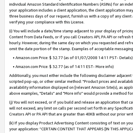
individual Amazon Standard Identification Numbers (ASINs) for an indefi
your application includes a client application, the client application m
three business days of our request, furnish us with a copy of any clien
verifying your compliance with this License.
(i) You will include a date/time stamp adjacent to your display of prici
Content from Data Feeds, or if you call Creators API, PA API or refresh
hourly. However, during the same day on which you requested and refre
omit the date portion of the stamp. Examples of acceptable messaging
• Amazon.com Price: $ 32.77 (as of 01/07/2008 14:11 PST- Details)
• Amazon.com Price: $ 32.77 (as of 14:11 EST- More info)
Additionally, you must either include the following disclaimer adjacent t
scripted pop-up, or other similar method: "Product prices and availabil
availability information displayed on [relevant Amazon Site(s), as appli
above examples, "Details" and "More info" would provide a method for 
(j) You will not exceed, or if you build and release an application that c
will not exceed, any limit on calls per second set forth in any Specifica
Creators API or PA API that are greater than 40KB without our prior wri
(k) If you display Product Advertising Content consisting of text on your
your application: “CERTAIN CONTENT THAT APPEARS [IN THIS APPLIC