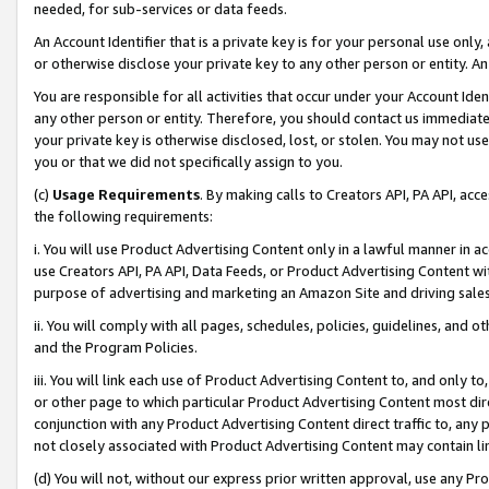
needed, for sub-services or data feeds.
An Account Identifier that is a private key is for your personal use only,
or otherwise disclose your private key to any other person or entity. An A
You are responsible for all activities that occur under your Account Ide
any other person or entity. Therefore, you should contact us immediate
your private key is otherwise disclosed, lost, or stolen. You may not u
you or that we did not specifically assign to you.
(c)
Usage Requirements
. By making calls to Creators API, PA API, ac
the following requirements:
i. You will use Product Advertising Content only in a lawful manner in a
use Creators API, PA API, Data Feeds, or Product Advertising Content wit
purpose of advertising and marketing an Amazon Site and driving sales
ii. You will comply with all pages, schedules, policies, guidelines, and o
and the Program Policies.
iii. You will link each use of Product Advertising Content to, and only 
or other page to which particular Product Advertising Content most direc
conjunction with any Product Advertising Content direct traffic to, any 
not closely associated with Product Advertising Content may contain lin
(d) You will not, without our express prior written approval, use any Pr