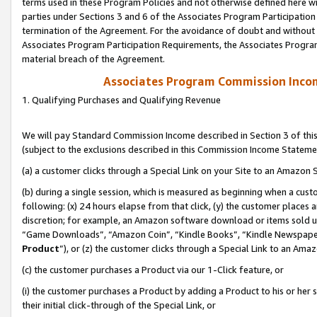
terms used in these Program Policies and not otherwise defined here wil
parties under Sections 3 and 6 of the Associates Program Participation
termination of the Agreement. For the avoidance of doubt and without l
Associates Program Participation Requirements, the Associates Program
material breach of the Agreement.
Associates Program Commission Inco
1. Qualifying Purchases and Qualifying Revenue
We will pay Standard Commission Income described in Section 3 of thi
(subject to the exclusions described in this Commission Income Stateme
(a) a customer clicks through a Special Link on your Site to an Amazon S
(b) during a single session, which is measured as beginning when a custo
following: (x) 24 hours elapse from that click, (y) the customer places 
discretion; for example, an Amazon software download or items sold 
“Game Downloads”, “Amazon Coin”, “Kindle Books”, “Kindle Newspapers”
Product
”), or (z) the customer clicks through a Special Link to an Amazo
(c) the customer purchases a Product via our 1-Click feature, or
(i) the customer purchases a Product by adding a Product to his or her
their initial click-through of the Special Link, or