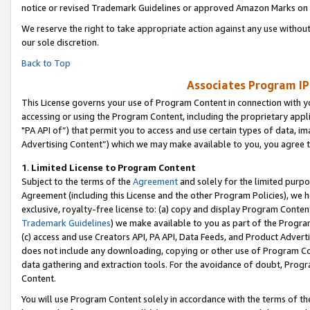
notice or revised Trademark Guidelines or approved Amazon Marks on t
We reserve the right to take appropriate action against any use without
our sole discretion.
Back to Top
Associates Program IP
This License governs your use of Program Content in connection with yo
accessing or using the Program Content, including the proprietary appli
"PA API of”) that permit you to access and use certain types of data, i
Advertising Content”) which we may make available to you, you agree t
1
.
Limited License to Program Content
Subject to the terms of the
Agreement
and solely for the limited purpo
Agreement (including this License and the other Program Policies), we 
exclusive, royalty-free license to: (a) copy and display Program Conten
Trademark Guidelines
) we make available to you as part of the Progra
(c) access and use Creators API, PA API, Data Feeds, and Product Adverti
does not include any downloading, copying or other use of Program Conte
data gathering and extraction tools. For the avoidance of doubt, Progr
Content.
You will use Program Content solely in accordance with the terms of t