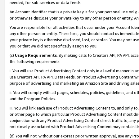
needed, for sub-services or data feeds.
An Account Identifier that is a private key is for your personal use only,
or otherwise disclose your private key to any other person or entity. An A
You are responsible for all activities that occur under your Account Ide
any other person or entity. Therefore, you should contact us immediate
your private key is otherwise disclosed, lost, or stolen. You may not u
you or that we did not specifically assign to you.
(c)
Usage Requirements
. By making calls to Creators API, PA API, ac
the following requirements:
i. You will use Product Advertising Content only in a lawful manner in a
use Creators API, PA API, Data Feeds, or Product Advertising Content wit
purpose of advertising and marketing an Amazon Site and driving sales
ii. You will comply with all pages, schedules, policies, guidelines, and o
and the Program Policies.
iii. You will link each use of Product Advertising Content to, and only 
or other page to which particular Product Advertising Content most direc
conjunction with any Product Advertising Content direct traffic to, any 
not closely associated with Product Advertising Content may contain lin
(d) You will not, without our express prior written approval, use any Pr