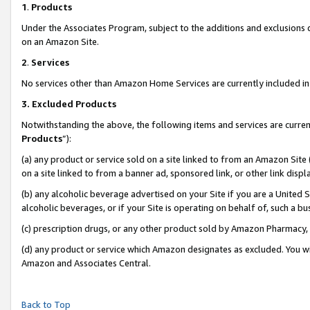
1
.
Products
Under the Associates Program, subject to the additions and exclusions d
on an Amazon Site.
2
.
Services
No services other than Amazon Home Services are currently included in 
3.
Excluded Products
Notwithstanding the above, the following items and services are curren
Products
”):
(a) any product or service sold on a site linked to from an Amazon Site
on a site linked to from a banner ad, sponsored link, or other link dis
(b) any alcoholic beverage advertised on your Site if you are a United 
alcoholic beverages, or if your Site is operating on behalf of, such a b
(c) prescription drugs, or any other product sold by Amazon Pharmacy,
(d) any product or service which Amazon designates as excluded. You will 
Amazon and Associates Central.
Back to Top