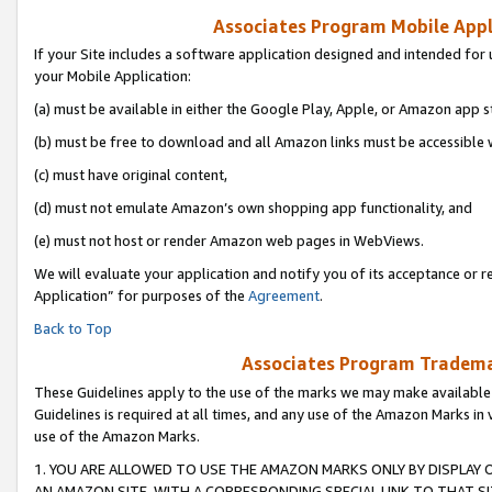
Associates Program Mobile Appli
If your Site includes a software application designed and intended for 
your Mobile Application:
(a) must be available in either the Google Play, Apple, or Amazon app s
(b) must be free to download and all Amazon links must be accessible 
(c) must have original content,
(d) must not emulate Amazon’s own shopping app functionality, and
(e) must not host or render Amazon web pages in WebViews.
We will evaluate your application and notify you of its acceptance or r
Application” for purposes of the
Agreement
.
Back to Top
Associates Program Trademar
These Guidelines apply to the use of the marks we may make available
Guidelines is required at all times, and any use of the Amazon Marks in 
use of the Amazon Marks.
1. YOU ARE ALLOWED TO USE THE AMAZON MARKS ONLY BY DISPLAY 
AN AMAZON SITE, WITH A CORRESPONDING SPECIAL LINK TO THAT SI