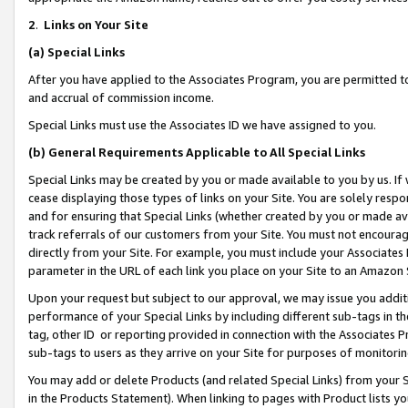
2
.
Links on Your Site
(a)
Special Links
After you have applied to the Associates Program, you are permitted to 
and accrual of commission income.
Special Links must use the Associates ID we have assigned to you.
(b)
General Requirements Applicable to All Special Links
Special Links may be created by you or made available to you by us. If 
cease displaying those types of links on your Site. You are solely respo
and for ensuring that Special Links (whether created by you or made av
track referrals of our customers from your Site. You must not encoura
directly from your Site. For example, you must include your Associates
parameter in the URL of each link you place on your Site to an Amazon 
Upon your request but subject to our approval, we may issue you addit
performance of your Special Links by including different sub-tags in t
tag, other ID or reporting provided in connection with the Associates P
sub-tags to users as they arrive on your Site for purposes of monitorin
You may add or delete Products (and related Special Links) from your Si
in the Products Statement). When linking to pages with Product lists you