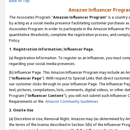
Back to Top
Amazon Influencer Program
The Associates Program “
Amazon Influencer Program
” is a country
by acting as a social media presence facilitating customer purchases as
Associates Program. In order to participate in the Amazon Influencer Pr
quantitative thresholds, complete the registration process, and comply
Policy.
1.
Registration Information; Influencer Page.
(a) Registration Information. To register as an Influencer, you must co
regarding your social media presences.
(b) Influencer Page. This Amazon Influencer Program may include an A
(“
Influencer Page
”). With respect to Special Links that direct custom
our customer clicks through to your Influencer Page. The Influencer Pag
text, pictures, compilations, lists, comments, digital videos, or other
Program (“
Influencer Content
”), you will not submit such Influencer 
Requirements or the
Amazon Community Guidelines
.
2
.
Onsite Use
(a) Discretion in Use; Removal Right. Amazon may (as determined by Amaz
the terms of the license described in Section 3(b) of the Influencer Prog