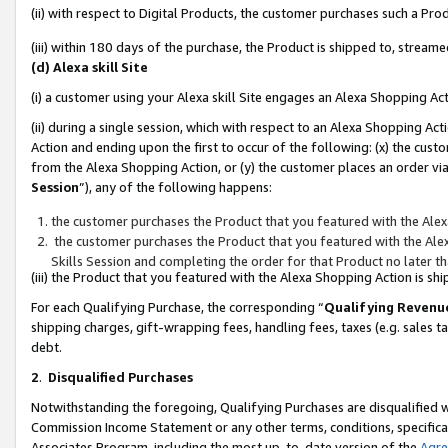
(ii) with respect to Digital Products, the customer purchases such a P
(iii) within 180 days of the purchase, the Product is shipped to, stre
(d) Alexa skill Site
(i) a customer using your Alexa skill Site engages an Alexa Shopping Ac
(ii) during a single session, which with respect to an Alexa Shopping 
Action and ending upon the first to occur of the following: (x) the cust
from the Alexa Shopping Action, or (y) the customer places an order via
Session
”), any of the following happens:
the customer purchases the Product that you featured with the Alex
the customer purchases the Product that you featured with the Alex
Skills Session and completing the order for that Product no later t
(iii) the Product that you featured with the Alexa Shopping Action is 
For each Qualifying Purchase, the corresponding “
Qualifying Revenu
shipping charges, gift-wrapping fees, handling fees, taxes (e.g. sales ta
debt.
2
.
Disqualified Purchases
Notwithstanding the foregoing, Qualifying Purchases are disqualified w
Commission Income Statement or any other terms, conditions, specificat
Associates Program, including the most up-to-date version of the
Agr