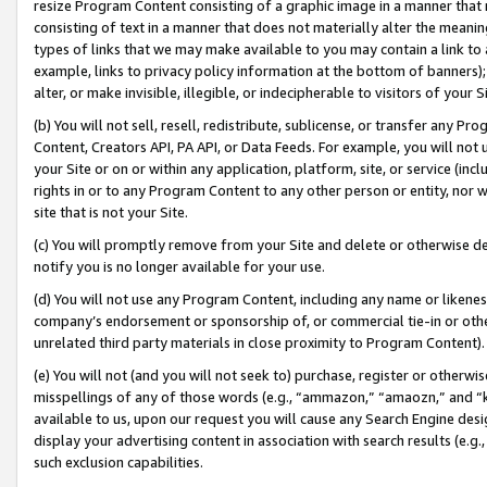
resize Program Content consisting of a graphic image in a manner that
consisting of text in a manner that does not materially alter the meanin
types of links that we may make available to you may contain a link to 
example, links to privacy policy information at the bottom of banners);
alter, or make invisible, illegible, or indecipherable to visitors of your 
(b) You will not sell, resell, redistribute, sublicense, or transfer any 
Content, Creators API, PA API, or Data Feeds. For example, you will not 
your Site or on or within any application, platform, site, or service (in
rights in or to any Program Content to any other person or entity, nor wi
site that is not your Site.
(c) You will promptly remove from your Site and delete or otherwise d
notify you is no longer available for your use.
(d) You will not use any Program Content, including any name or likene
company’s endorsement or sponsorship of, or commercial tie-in or other 
unrelated third party materials in close proximity to Program Content).
(e) You will not (and you will not seek to) purchase, register or otherw
misspellings of any of those words (e.g., “ammazon,” “amaozn,” and “kin
available to us, upon our request you will cause any Search Engine de
display your advertising content in association with search results (e.
such exclusion capabilities.