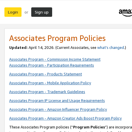
Login
Sign up
or
Associates Program Policies
Updated:
April 14, 2026. (Current Associates, see
what’s changed
.)
Associates Program - Commission Income Statement
Associates Program - Participation Requirements
Associates Program - Products Statement
Associates Program - Mobile Application Policy
Associates Program - Trademark Guidelines
Associates Program IP License and Usage Requirements
Associates Program - Amazon Influencer Program Policy
Associates Program - Amazon Creator Ads Boost Program Policy
These Associates Program policies (“
Program Policies
”) are incorpor