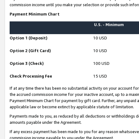
commission income until you make your selection or provide such infor
Payment Minimum Chart
U.S. - Minimum
Option 1 (Deposit)
10 USD
Option 2 (Gift Card)
10 USD
Option 3 (Check)
100 USD
Check Processing Fee
15 USD
If at any time there has been no substantial activity on your account for 
the accrued commission income for your inactive account, up to a max
Payment Minimum Chart for payment by gift card. Further, any unpaid 
applicable law or become extinct by applicable statute of limitation.
Payments made to you, as reduced by all deductions or withholdings de
amounts payable under the Agreement.
If any excess payment has been made to you for any reason whatsoever,
commission income payable to you under the Agreement.