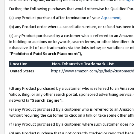
Further, the following purchases that would otherwise be Qualified Pu
(a) any Product purchased after termination of your
Agreement
,
(b) any Product order where a cancellation, return, or refund has been in
(c) any Product purchased by a customer who is referred to an Amazon 
in bidding or auctions on keywords, search terms, or other identifiers 
exhaustive list of our trademarks via the links below, or variations or 
“
Prohibited Paid Search Placement
”),
Location
Non-Exhaustive Trademark List
United States
https://www.amazon.com/gp/help/customer/
(d) any Product purchased by a customer who is referred to an Amazon S
Yahoo, Bing, or any other search portal, sponsored advertising service, o
network) (a “
Search Engine
”),
(e) any Product purchased by a customer who is referred to an Amazon Si
without requiring the customer to click on a link or take some other affi
(f) any Product purchased by a customer, where such customer does no
(g) any Product purchase that is not correctly tracked or reported beca