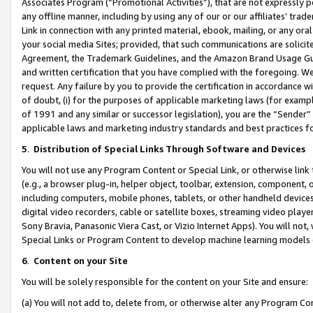
Associates Program (“Promotional Activities”), that are not expressly 
any offline manner, including by using any of our or our affiliates’ tr
Link in connection with any printed material, ebook, mailing, or any ora
your social media Sites; provided, that such communications are solicite
Agreement, the Trademark Guidelines, and the Amazon Brand Usage Guid
and written certification that you have complied with the foregoing. We w
request. Any failure by you to provide the certification in accordance w
of doubt, (i) for the purposes of applicable marketing laws (for exam
of 1991 and any similar or successor legislation), you are the “Sender”
applicable laws and marketing industry standards and best practices f
5
.
Distribution of Special Links Through Software and Devices
You will not use any Program Content or Special Link, or otherwise link 
(e.g., a browser plug-in, helper object, toolbar, extension, component, 
including computers, mobile phones, tablets, or other handheld devices 
digital video recorders, cable or satellite boxes, streaming video playe
Sony Bravia, Panasonic Viera Cast, or Vizio Internet Apps). You will not,
Special Links or Program Content to develop machine learning models 
6
.
Content on your Site
You will be solely responsible for the content on your Site and ensure:
(a) You will not add to, delete from, or otherwise alter any Program Co