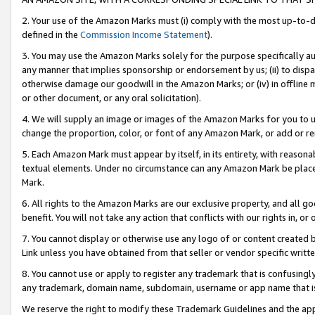
2. Your use of the Amazon Marks must (i) comply with the most up-to-da
defined in the
Commission Income Statement
).
3. You may use the Amazon Marks solely for the purpose specifically a
any manner that implies sponsorship or endorsement by us; (ii) to disparag
otherwise damage our goodwill in the Amazon Marks; or (iv) in offline ma
or other document, or any oral solicitation).
4. We will supply an image or images of the Amazon Marks for you to 
change the proportion, color, or font of any Amazon Mark, or add or
5. Each Amazon Mark must appear by itself, in its entirety, with reason
textual elements. Under no circumstance can any Amazon Mark be placed
Mark.
6. All rights to the Amazon Marks are our exclusive property, and all 
benefit. You will not take any action that conflicts with our rights in, 
7. You cannot display or otherwise use any logo of or content created b
Link unless you have obtained from that seller or vendor specific writte
8. You cannot use or apply to register any trademark that is confusingly
any trademark, domain name, subdomain, username or app name that is c
We reserve the right to modify these Trademark Guidelines and the app