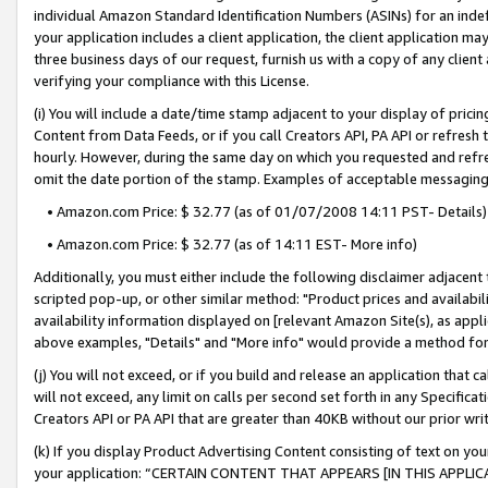
individual Amazon Standard Identification Numbers (ASINs) for an indefi
your application includes a client application, the client application m
three business days of our request, furnish us with a copy of any clien
verifying your compliance with this License.
(i) You will include a date/time stamp adjacent to your display of prici
Content from Data Feeds, or if you call Creators API, PA API or refresh
hourly. However, during the same day on which you requested and refre
omit the date portion of the stamp. Examples of acceptable messaging
• Amazon.com Price: $ 32.77 (as of 01/07/2008 14:11 PST- Details)
• Amazon.com Price: $ 32.77 (as of 14:11 EST- More info)
Additionally, you must either include the following disclaimer adjacent t
scripted pop-up, or other similar method: "Product prices and availabil
availability information displayed on [relevant Amazon Site(s), as appli
above examples, "Details" and "More info" would provide a method for 
(j) You will not exceed, or if you build and release an application that c
will not exceed, any limit on calls per second set forth in any Specifica
Creators API or PA API that are greater than 40KB without our prior wri
(k) If you display Product Advertising Content consisting of text on your
your application: “CERTAIN CONTENT THAT APPEARS [IN THIS APPLIC