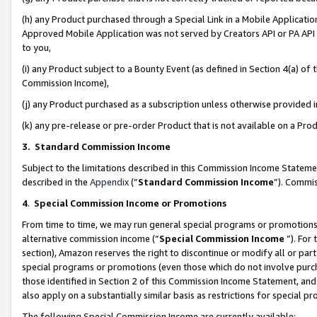
(h) any Product purchased through a Special Link in a Mobile Applicatio
Approved Mobile Application was not served by Creators API or PA API (
to you,
(i) any Product subject to a Bounty Event (as defined in Section 4(a) o
Commission Income),
(j) any Product purchased as a subscription unless otherwise provided
(k) any pre-release or pre-order Product that is not available on a Prod
3. Standard Commission Income
Subject to the limitations described in this Commission Income Statem
described in the
Appendix
(”
Standard Commission Income
”). Commis
4
.
Special Commission Income or Promotions
From time to time, we may run general special programs or promotions 
alternative commission income (“
Special Commission Income
”). For
section), Amazon reserves the right to discontinue or modify all or par
special programs or promotions (even those which do not involve purcha
those identified in Section 2 of this Commission Income Statement, an
also apply on a substantially similar basis as restrictions for special 
The following Special Commission Income are currently available: