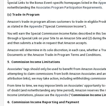
Special Links to the Bonus Event-specific homepages listed in the
Appe
notwithstanding the
Associates Program Participation Requirements
.
(c)
Trade-In Program
Amazon’s trade-in program allows customers to trade-in eligible Produc
as stated in the
Appendix
(“Special Commission Income”).
You will earn the Special Commission Income Rates described in this Sec
through a Special Link on your Site to an Amazon Site and (2) during th
and then submits a trade-in request that Amazon accepts.
Amazon will determine in its sole discretion, in each case, whether a T
Documents or the Amazon Trade-In Program Terms and Conditions.
5
.
Commission Income Limitations
Associates’ tags should only be used to benefit from Amazon Associates
attempting to claim commissions from both Amazon Associates and ano
attribution links), we may take action, including withholding commissio
From time to time, we may impose limits on Associates’ opportunity t
of doubt (and notwithstanding any time period), Amazon reserves the ri
Income Limitations, please see the
Appendix
(“
Commission Income Li
6.
Commission Income Reporting and Payment