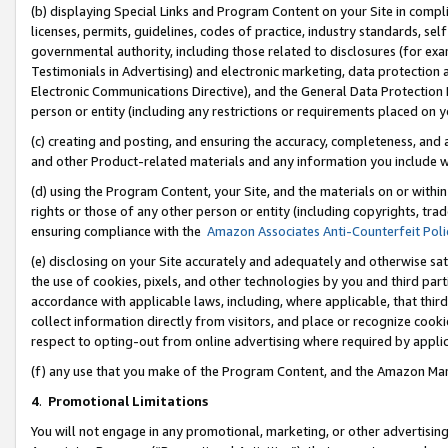
(b) displaying Special Links and Program Content on your Site in compl
licenses, permits, guidelines, codes of practice, industry standards, se
governmental authority, including those related to disclosures (for ex
Testimonials in Advertising) and electronic marketing, data protection 
Electronic Communications Directive), and the General Data Protecti
person or entity (including any restrictions or requirements placed on y
(c) creating and posting, and ensuring the accuracy, completeness, and 
and other Product-related materials and any information you include wi
(d) using the Program Content, your Site, and the materials on or within
rights or those of any other person or entity (including copyrights, trad
ensuring compliance with the
Amazon Associates Anti-Counterfeit Poli
(e) disclosing on your Site accurately and adequately and otherwise sat
the use of cookies, pixels, and other technologies by you and third part
accordance with applicable laws, including, where applicable, that thir
collect information directly from visitors, and place or recognize cooki
respect to opting-out from online advertising where required by appli
(f) any use that you make of the Program Content, and the Amazon Mar
4
.
Promotional Limitations
You will not engage in any promotional, marketing, or other advertising a