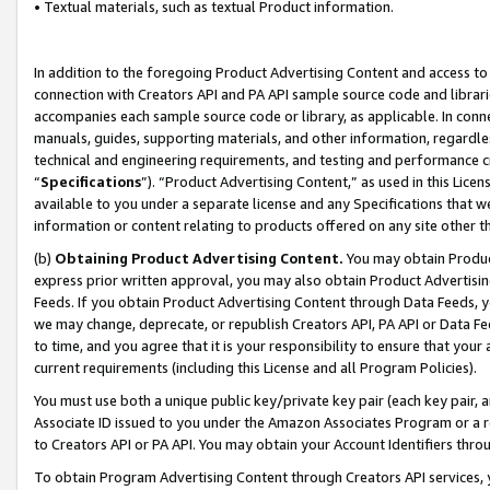
• Textual materials, such as textual Product information.
In addition to the foregoing Product Advertising Content and access to
connection with Creators API and PA API sample source code and librarie
accompanies each sample source code or library, as applicable. In conne
manuals, guides, supporting materials, and other information, regardless
technical and engineering requirements, and testing and performance cri
“
Specifications
”). “Product Advertising Content,” as used in this Lic
available to you under a separate license and any Specifications that we
information or content relating to products offered on any site other 
(b)
Obtaining Product Advertising Content.
You may obtain Product
express prior written approval, you may also obtain Product Advertisi
Feeds. If you obtain Product Advertising Content through Data Feeds, yo
we may change, deprecate, or republish Creators API, PA API or Data Fee
to time, and you agree that it is your responsibility to ensure that your
current requirements (including this License and all Program Policies).
You must use both a unique public key/private key pair (each key pair, a
Associate ID issued to you under the Amazon Associates Program or a r
to Creators API or PA API. You may obtain your Account Identifiers thro
To obtain Program Advertising Content through Creators API services, y