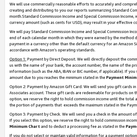
We will use commercially reasonable efforts to accurately and comprehe
creating and distributing to you our reports summarizing Standard C
month.Standard Commission Income and Special Commission Income, whi
currency amount (such as cents for USD), may result in your effective co
We will pay Standard Commission Income and Special Commission Incom
end of each calendar month in which they were earned by the method de
payment in a currency other than the default currency for an Amazon Sit
accordance with Amazon’s operating standards.
Option 1:
Payment by Direct Deposit. We will directly deposit the com
us with the name of your bank, the account number, the name of the pri
information (such as the ABA, IBAN or BIC number, if applicable). If you 
amount due to you reaches the minimum stated in the
Payment Minim
Option 2: Payment by Amazon Gift Card. We will send you gift cards i
Associates account. These gift cards are redeemable for products on the
option, we reserve the right to hold commission income until the tota
the portion of payments that exceeds the maximum stated in the Paym
Option 3: Payment by Check. We will send you a check in the amount of
If you select this option, we reserve the right to hold commission inco
Minimum Chart
and to deduct a processing fee as stated in the
Paym
If you do not select or maintain valid information for a payment opti