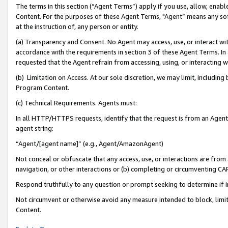
The terms in this section (“Agent Terms”) apply if you use, allow, enab
Content. For the purposes of these Agent Terms, "Agent” means any so
at the instruction of, any person or entity.
(a) Transparency and Consent. No Agent may access, use, or interact with 
accordance with the requirements in section 3 of these Agent Terms. In
requested that the Agent refrain from accessing, using, or interacting
(b) Limitation on Access. At our sole discretion, we may limit, includin
Program Content.
(c) Technical Requirements. Agents must:
In all HTTP/HTTPS requests, identify that the request is from an Agent 
agent string:
“Agent/[agent name]” (e.g., Agent/AmazonAgent)
Not conceal or obfuscate that any access, use, or interactions are fro
navigation, or other interactions or (b) completing or circumventing 
Respond truthfully to any question or prompt seeking to determine if 
Not circumvent or otherwise avoid any measure intended to block, limit
Content.