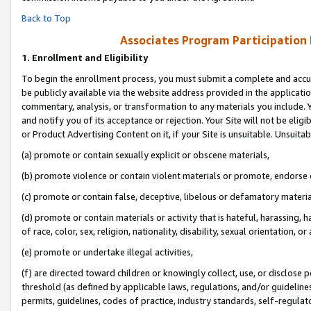
Back to Top
Associates Program Participation
1.
Enrollment and Eligibility
To begin the enrollment process, you must submit a complete and accur
be publicly available via the website address provided in the application
commentary, analysis, or transformation to any materials you include. Y
and notify you of its acceptance or rejection. Your Site will not be elig
or Product Advertising Content on it, if your Site is unsuitable. Unsuitab
(a) promote or contain sexually explicit or obscene materials,
(b) promote violence or contain violent materials or promote, endorse o
(c) promote or contain false, deceptive, libelous or defamatory materia
(d) promote or contain materials or activity that is hateful, harassing, h
of race, color, sex, religion, nationality, disability, sexual orientation, or 
(e) promote or undertake illegal activities,
(f) are directed toward children or knowingly collect, use, or disclose
threshold (as defined by applicable laws, regulations, and/or guidelines)
permits, guidelines, codes of practice, industry standards, self-regulat