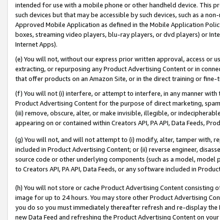
intended for use with a mobile phone or other handheld device. This proh
such devices but that may be accessible by such devices, such as a non-
Approved Mobile Application as defined in the Mobile Application Policy; 
boxes, streaming video players, blu-ray players, or dvd players) or Inte
Internet Apps).
(e) You will not, without our express prior written approval, access or 
extracting, or repurposing any Product Advertising Content or in connec
that offer products on an Amazon Site, or in the direct training or fin
(f) You will not (i) interfere, or attempt to interfere, in any manner wit
Product Advertising Content for the purpose of direct marketing, spammi
(iii) remove, obscure, alter, or make invisible, illegible, or indecipherab
appearing on or contained within Creators API, PA API, Data Feeds, Prod
(g) You will not, and will not attempt to (i) modify, alter, tamper with,
included in Product Advertising Content; or (ii) reverse engineer, disa
source code or other underlying components (such as a model, model pa
to Creators API, PA API, Data Feeds, or any software included in Produc
(h) You will not store or cache Product Advertising Content consisting 
image for up to 24 hours. You may store other Product Advertising Cont
you do so you must immediately thereafter refresh and re-display the P
new Data Feed and refreshing the Product Advertising Content on your 