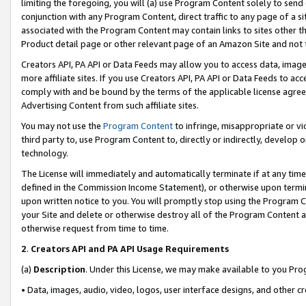
limiting the foregoing, you will (a) use Program Content solely to send
conjunction with any Program Content, direct traffic to any page of a si
associated with the Program Content may contain links to sites other t
Product detail page or other relevant page of an Amazon Site and not 
Creators API, PA API or Data Feeds may allow you to access data, image
more affiliate sites. If you use Creators API, PA API or Data Feeds to ac
comply with and be bound by the terms of the applicable license agreem
Advertising Content from such affiliate sites.
You may not use the
Program Content
to infringe, misappropriate or vio
third party to, use Program Content to, directly or indirectly, develo
technology.
The License will immediately and automatically terminate if at any ti
defined in the Commission Income Statement), or otherwise upon termina
upon written notice to you. You will promptly stop using the Program 
your Site and delete or otherwise destroy all of the Program Content 
otherwise request from time to time.
2
.
Creators API and PA API Usage Requirements
(a)
Description
. Under this License, we may make available to you Pr
• Data, images, audio, video, logos, user interface designs, and other c