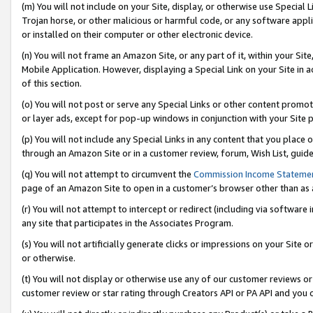
(m) You will not include on your Site, display, or otherwise use Specia
Trojan horse, or other malicious or harmful code, or any software app
or installed on their computer or other electronic device.
(n) You will not frame an Amazon Site, or any part of it, within your Sit
Mobile Application. However, displaying a Special Link on your Site in a
of this section.
(o) You will not post or serve any Special Links or other content prom
or layer ads, except for pop-up windows in conjunction with your Site 
(p) You will not include any Special Links in any content that you place
through an Amazon Site or in a customer review, forum, Wish List, guid
(q) You will not attempt to circumvent the
Commission Income Stateme
page of an Amazon Site to open in a customer’s browser other than as a 
(r) You will not attempt to intercept or redirect (including via softwar
any site that participates in the Associates Program.
(s) You will not artificially generate clicks or impressions on your Si
or otherwise.
(t) You will not display or otherwise use any of our customer reviews or 
customer review or star rating through Creators API or PA API and you 