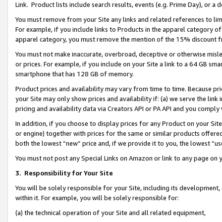
Link. Product lists include search results, events (e.g. Prime Day), or 
You must remove from your Site any links and related references to li
For example, if you include links to Products in the apparel category 
apparel category, you must remove the mention of the 15% discount f
You must not make inaccurate, overbroad, deceptive or otherwise misle
or prices. For example, if you include on your Site a link to a 64 GB sm
smartphone that has 128 GB of memory.
Product prices and availability may vary from time to time. Because pri
your Site may only show prices and availability if: (a) we serve the link 
pricing and availability data via Creators API or PA API and you comply
In addition, if you choose to display prices for any Product on your Si
or engine) together with prices for the same or similar products offer
both the lowest “new” price and, if we provide it to you, the lowest “us
You must not post any Special Links on Amazon or link to any page on 
3.
Responsibility for Your Site
You will be solely responsible for your Site, including its development
within it. For example, you will be solely responsible for:
(a) the technical operation of your Site and all related equipment,