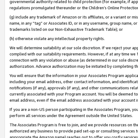
governmental authority related to child protection (for example, if app
regulations promulgated thereunder or the Children’s Online Protection
(g) include any trademark of Amazon or its affiliates, or a variant or 
name, in any “tag” or Associates ID, or in any username, group name, or 
trademarks listed on our Non-Exhaustive Trademark Table); or
(h) otherwise violate any intellectual property rights.
We will determine suitability at our sole discretion. If we reject your 
complied with our suitability requirements. However, if at any time we 1
connection with any violation or abuse (as determined in our sole disc
authorization. Advance authorization may be initiated by completing t
You will ensure that the information in your Associates Program applic
including your email address, other contact information, and identifica
notifications (if any), approvals (if any), and other communications re
currently associated with your Program account. You will be deemed to 
email address, even if the email address associated with your account i
If you are a non-US person participating in the Associates Program, you
perform all services under the Agreement outside the United States.
The Associates Program is free to join, and we provide resources on th
authorized any business to provide paid set-up or consulting services t
appropriate the Amazon name) reaches out to offer you costly services