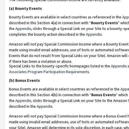
(a)
Bounty Events
Bounty Events are available in select countries as referenced in the
App
described in this Section 4(a) in connection with “
Bounty Events
” whic
the
Appendix
, clicks through a Special Link on your Site to a bounty-s
completes the bounty action described in the
Appendix
.
Amazon will not pay Special Commission Income where a Bounty Event ha
made using invalid email addresses, use of bots or automated software
Events that do not result from Special Links on your Site). Amazon will 
if there has been a violation or abuse.
Special Links to the bounty-specific homepages listed in the
Appendix
a
Associates Program Participation Requirements
.
(b)
Bonus Events
Bonus Events are available in select countries as referenced in the
Appe
described in this Section 4(b) in connection with “
Bonus Events
” which
the
Appendix
, clicks through a Special Link on your Site to the Amazon
described in the
Appendix
.
Amazon will not pay Special Commission Income where a Bonus Event has
made using invalid email addresses, use of bots or automated software,
your Site). Amazon will determine in its sole discretion, in each case, w