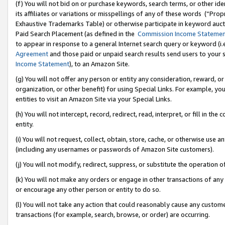
(f) You will not bid on or purchase keywords, search terms, or other id
its affiliates or variations or misspellings of any of these words (“Pr
Exhaustive Trademarks Table) or otherwise participate in keyword aucti
Paid Search Placement (as defined in the
Commission Income Stateme
to appear in response to a general Internet search query or keyword (i.e.
Agreement
and those paid or unpaid search results send users to your sit
Income Statement
), to an Amazon Site.
(g) You will not offer any person or entity any consideration, reward, or
organization, or other benefit) for using Special Links. For example, 
entities to visit an Amazon Site via your Special Links.
(h) You will not intercept, record, redirect, read, interpret, or fill in 
entity.
(i) You will not request, collect, obtain, store, cache, or otherwise us
(including any usernames or passwords of Amazon Site customers).
(j) You will not modify, redirect, suppress, or substitute the operation 
(k) You will not make any orders or engage in other transactions of any 
or encourage any other person or entity to do so.
(l) You will not take any action that could reasonably cause any custome
transactions (for example, search, browse, or order) are occurring.