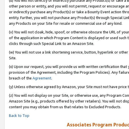
(u) You will not directly or indirectly purchase any Product(s) or take a
other person or entity, and you will not permit, request or encourage an
or indirectly purchase any Product(s) or take a Bounty Event action thro
entity. Further, you will not purchase any Product(s) through Special Li
any Products on your Site for resale or commercial use of any kind.
(v) You will not cloak, hide, spoof, or otherwise obscure the URL of your
of the application in which Program Content is displayed or used such 
clicks through such Special Link to an Amazon Site.
(w) You will not use a link shortening service, button, hyperlink or oth
Site.
(x) Upon our request, you will provide us with written certification tha
provision of the Agreement, including the Program Policies). Any failure
breach of the
Agreement
.
(y) Unless otherwise agreed by Amazon, your Site must not have price tr
(z) You will not display on your Site, or otherwise use, any Program Con
Amazon Site (e.g., products offered by other retailers). You will not di
content you may obtain from us that relates to Excluded Products.
Back to Top
Associates Program Produc