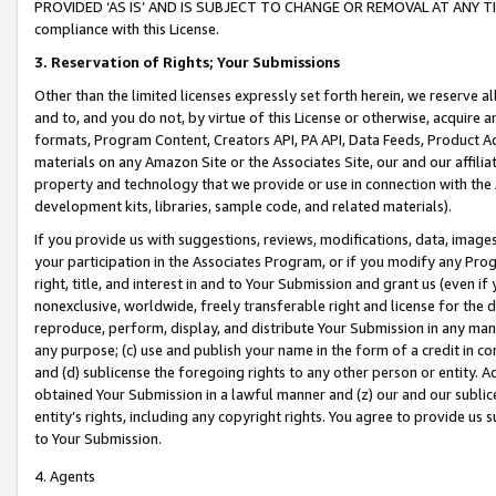
PROVIDED ‘AS IS’ AND IS SUBJECT TO CHANGE OR REMOVAL AT ANY TIME.”
compliance with this License.
3.
Reservation of Rights; Your Submissions
Other than the limited licenses expressly set forth herein, we reserve all 
and to, and you do not, by virtue of this License or otherwise, acquire an
formats, Program Content, Creators API, PA API, Data Feeds, Product 
materials on any Amazon Site or the Associates Site, our and our affili
property and technology that we provide or use in connection with the
development kits, libraries, sample code, and related materials).
If you provide us with suggestions, reviews, modifications, data, image
your participation in the Associates Program, or if you modify any Prog
right, title, and interest in and to Your Submission and grant us (even 
nonexclusive, worldwide, freely transferable right and license for the du
reproduce, perform, display, and distribute Your Submission in any man
any purpose; (c) use and publish your name in the form of a credit in c
and (d) sublicense the foregoing rights to any other person or entity. A
obtained Your Submission in a lawful manner and (z) our and our sublice
entity’s rights, including any copyright rights. You agree to provide us
to Your Submission.
4. Agents