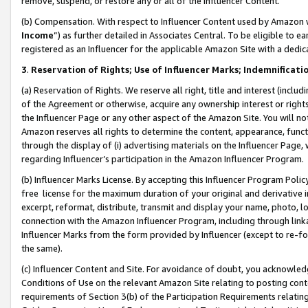
remove, suspend, or restore any or all of the Influencer Content.
(b) Compensation. With respect to Influencer Content used by Amazon w
Income
”) as further detailed in Associates Central. To be eligible t
registered as an Influencer for the applicable Amazon Site with a dedic
3
.
Reservation of Rights; Use of Influencer Marks; Indemnificati
(a) Reservation of Rights. We reserve all right, title and interest (includ
of the Agreement or otherwise, acquire any ownership interest or rights
the Influencer Page or any other aspect of the Amazon Site. You will not 
Amazon reserves all rights to determine the content, appearance, functi
through the display of (i) advertising materials on the Influencer Page, w
regarding Influencer’s participation in the Amazon Influencer Program.
(b) Influencer Marks License. By accepting this Influencer Program Poli
free license for the maximum duration of your original and derivative in
excerpt, reformat, distribute, transmit and display your name, photo, 
connection with the Amazon Influencer Program, including through link
Influencer Marks from the form provided by Influencer (except to re-for
the same).
(c) Influencer Content and Site. For avoidance of doubt, you acknowledg
Conditions of Use on the relevant Amazon Site relating to posting conte
requirements of Section 3(b) of the Participation Requirements relating