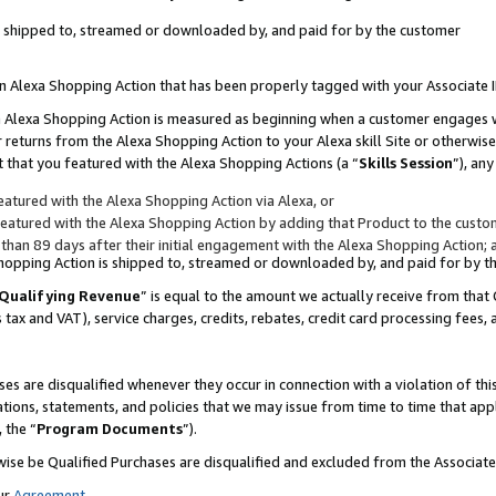
 is shipped to, streamed or downloaded by, and paid for by the customer
 an Alexa Shopping Action that has been properly tagged with your Associate 
to an Alexa Shopping Action is measured as beginning when a customer engages
er returns from the Alexa Shopping Action to your Alexa skill Site or otherwise
 that you featured with the Alexa Shopping Actions (a “
Skills Session
”), an
atured with the Alexa Shopping Action via Alexa, or
atured with the Alexa Shopping Action by adding that Product to the custome
 than 89 days after their initial engagement with the Alexa Shopping Action; 
 Shopping Action is shipped to, streamed or downloaded by, and paid for by 
Qualifying Revenue
” is equal to the amount we actually receive from that 
s tax and VAT), service charges, credits, rebates, credit card processing fees,
es are disqualified whenever they occur in connection with a violation of 
ations, statements, and policies that we may issue from time to time that ap
, the “
Program Documents
”).
wise be Qualified Purchases are disqualified and excluded from the Associa
ur
Agreement
,