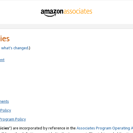
ies
e
what’s changed
.)
ent
ments
Policy
Program Policy
icies
”) are incorporated by reference in the
Associates Program Operating 