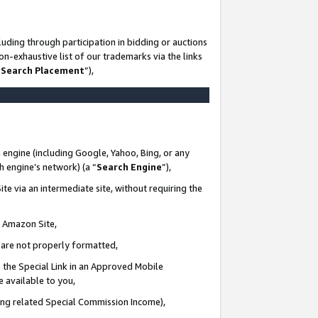
uding through participation in bidding or auctions
n-exhaustive list of our trademarks via the links
 Search Placement
”),
 engine (including Google, Yahoo, Bing, or any
ch engine’s network) (a “
Search Engine
”),
te via an intermediate site, without requiring the
n Amazon Site,
e are not properly formatted,
 the Special Link in an Approved Mobile
e available to you,
ding related Special Commission Income),