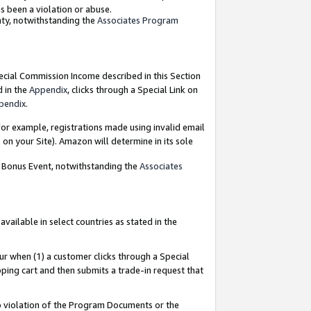
as been a violation or abuse.
nty, notwithstanding the
Associates Program
pecial Commission Income described in this Section
d in the
Appendix
, clicks through a Special Link on
pendix
.
or example, registrations made using invalid email
on your Site). Amazon will determine in its sole
g Bonus Event, notwithstanding the
Associates
ailable in select countries as stated in the
ur when (1) a customer clicks through a Special
pping cart and then submits a trade-in request that
 to violation of the Program Documents or the