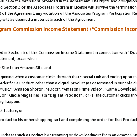
ll have the definitions provided in the Agreement. The rights and obligation
 Section 3 of the Associates Program IP License will survive the terminatio
a) of the Agreement, any violation of the Associates Program Participation R
y will be deemed a material breach of the Agreement.
ogram Commission Income Statement (“Commission Inco
 in Section 3 of this Commission Income Statement in connection with “
Qua
tatement) occur when:
r Site to an Amazon Site; and
eginning when a customer clicks through that Special Link and ending upon the 
 order for a Product, other than a digital product (as determined in our sole
usic,” “Amazon Shorts”, “eDocs”, “Amazon Prime Video”, “Game Downloads”
 or “Kindle Magazines”) (a “
Digital Product
”), or (z) the customer clicks t
ing happens:
k feature, or
oduct to his or her shopping cart and completing the order for that Product no
er purchases such a Product by streaming or downloading it from an Amazon Si