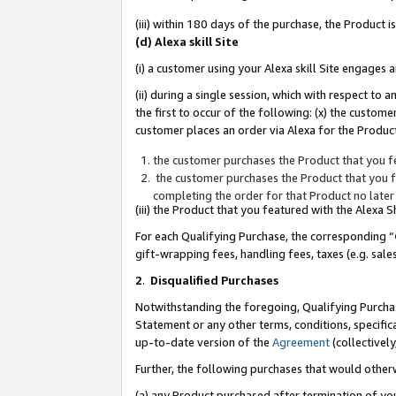
(iii) within 180 days of the purchase, the Product
(d) Alexa skill Site
(i) a customer using your Alexa skill Site engages
(ii) during a single session, which with respect 
the first to occur of the following: (x) the custom
customer places an order via Alexa for the Product
the customer purchases the Product that you fe
the customer purchases the Product that you fe
completing the order for that Product no later
(iii) the Product that you featured with the Alexa
For each Qualifying Purchase, the corresponding “
gift-wrapping fees, handling fees, taxes (e.g. sale
2
.
Disqualified Purchases
Notwithstanding the foregoing, Qualifying Purchas
Statement or any other terms, conditions, specific
up-to-date version of the
Agreement
(collectively
Further, the following purchases that would other
(a) any Product purchased after termination of yo