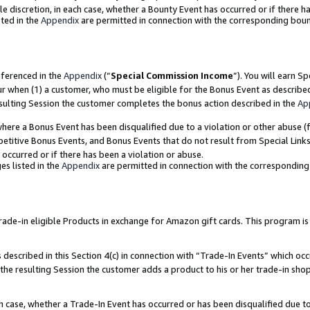
ole discretion, in each case, whether a Bounty Event has occurred or if there h
ted in the
Appendix
are permitted in connection with the corresponding bou
eferenced in the
Appendix
(“
Special Commission Income
”). You will earn S
ur when (1) a customer, who must be eligible for the Bonus Event as describe
esulting Session the customer completes the bonus action described in the
Ap
re a Bonus Event has been disqualified due to a violation or other abuse (f
titive Bonus Events, and Bonus Events that do not result from Special Links 
 occurred or if there has been a violation or abuse.
es listed in the
Appendix
are permitted in connection with the correspondin
e-in eligible Products in exchange for Amazon gift cards. This program is av
described in this Section 4(c) in connection with “Trade-In Events” which occ
 the resulting Session the customer adds a product to his or her trade-in sho
ach case, whether a Trade-In Event has occurred or has been disqualified due