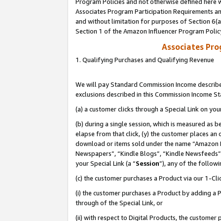
Program Policies and not otherwise defined here wi
Associates Program Participation Requirements and
and without limitation for purposes of Section 6(
Section 1 of the Amazon Influencer Program Polic
Associates Pr
1. Qualifying Purchases and Qualifying Revenue
We will pay Standard Commission Income described
exclusions described in this Commission Income S
(a) a customer clicks through a Special Link on you
(b) during a single session, which is measured as b
elapse from that click, (y) the customer places an
download or items sold under the name “Amazon M
Newspapers”, “Kindle Blogs”, “Kindle Newsfeeds”,
your Special Link (a “
Session
”), any of the follow
(c) the customer purchases a Product via our 1-Clic
(i) the customer purchases a Product by adding a Pr
through of the Special Link, or
(ii) with respect to Digital Products, the custom