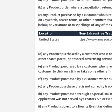
(b) any Product order where a cancellation, return,
(c) any Product purchased by a customer who is re
on keywords, search terms, or other identifiers th
below, or variations or misspellings of any of tho
Location
Non-Exhaustive Tra
United States
https://www.amazon.c
(d) any Product purchased by a customer who is ref
other search portal, sponsored advertising service, 
(e) any Product purchased by a customer who is ref
customer to click on a link or take some other affir
(f) any Product purchased by a customer, where s
(g) any Product purchase that is not correctly tra
(h) any Product purchased through a Special Link 
Application was not served by Creators API or PA A
(i) any Product subject to a Bounty Event (as def