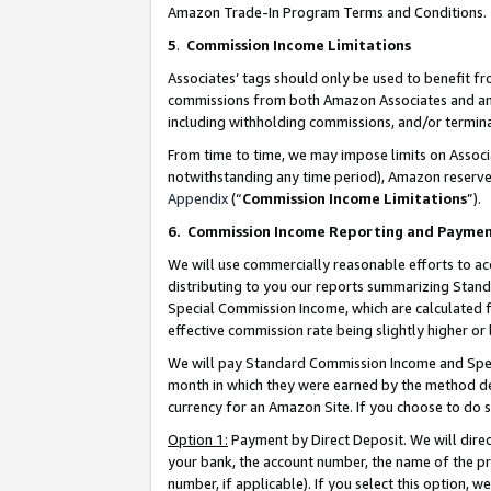
Amazon Trade-In Program Terms and Conditions.
5
.
Commission Income Limitations
Associates’ tags should only be used to benefit f
commissions from both Amazon Associates and anot
including withholding commissions, and/or termina
From time to time, we may impose limits on Assoc
notwithstanding any time period), Amazon reserves 
Appendix
(“
Commission Income Limitations
”).
6.
Commission Income Reporting and Payme
We will use commercially reasonable efforts to ac
distributing to you our reports summarizing Sta
Special Commission Income, which are calculated f
effective commission rate being slightly higher or 
We will pay Standard Commission Income and Spec
month in which they were earned by the method des
currency for an Amazon Site. If you choose to do 
Option 1:
Payment by Direct Deposit. We will dire
your bank, the account number, the name of the pr
number, if applicable). If you select this option,