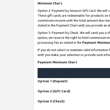
Minimum Chart
.
Option 2: Payment by Amazon Gift Card. We will s
These gift cards are redeemable for products on th
commission income until the total amount due rea
stated in the Payment Chart until you provide an
Option 3: Payment by Check. We will send you a ch
option, we reserve the right to hold commission i
processing fee as stated in the
Payment Minimu
If you do not select or maintain valid informati
until you make your selection or provide such info
Payment Minimum Chart
Option 1 (Deposit)
Option 2 (Gift Card)
Option 3 (Check)