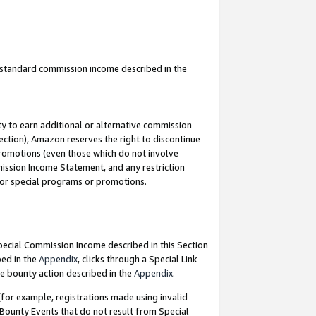
u standard commission income described in the
y to earn additional or alternative commission
ection), Amazon reserves the right to discontinue
promotions (even those which do not involve
mmission Income Statement, and any restriction
 for special programs or promotions.
Special Commission Income described in this Section
bed in the
Appendix
, clicks through a Special Link
e bounty action described in the
Appendix
.
for example, registrations made using invalid
 Bounty Events that do not result from Special