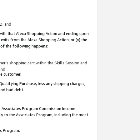
ID; and
 with that Alexa Shopping Action and ending upon
 exits from the Alexa Shopping Action, or (y) the
y of the following happens:
r’s shopping cart within the Skills Session and
and
the customer.
Qualifying Purchase, less any shipping charges,
 and bad debt.
this Associates Program Commission Income
ply to the Associates Program, including the most
tes Program: