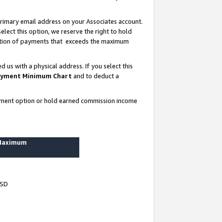
rimary email address on your Associates account.
lect this option, we reserve the right to hold
ortion of payments that exceeds the maximum
us with a physical address. If you select this
yment Minimum Chart
and to deduct a
ayment option or hold earned commission income
 Maximum
USD