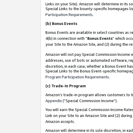
Links on your Site). Amazon will determine in its s
Special Links to the bounty-specific homepages lis
Participation Requirements
.
(b)
Bonus Events
Bonus Events are available in select countries as r
4(b) in connection with “
Bonus Events
” which occ
your Site to the Amazon Site, and (2) during the r
Amazon will not pay Special Commission Income whe
addresses, use of bots or automated software, repe
discretion, in each case, whether a Bonus Event has
Special Links to the Bonus Event-specific homepag
Program Participation Requirements
.
(c)
Trade-In Program
Amazon’s trade-in program allows customers to trad
Appendix
(“Special Commission Income”).
You will earn the Special Commission Income Rates 
Link on your Site to an Amazon Site and (2) during
Amazon accepts.
Amazon will determine in its sole discretion, in e