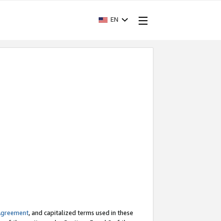
EN
Agreement
, and capitalized terms used in these