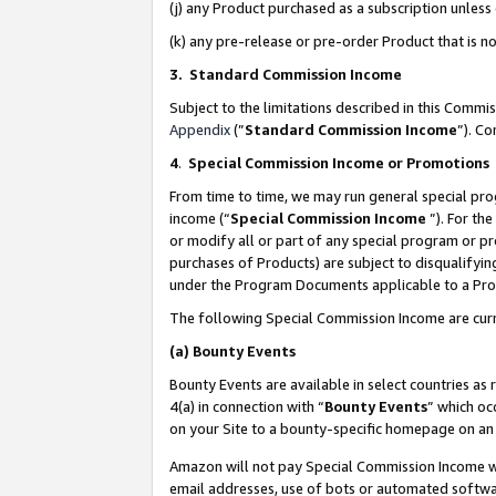
(j) any Product purchased as a subscription unles
(k) any pre-release or pre-order Product that is no
3. Standard Commission Income
Subject to the limitations described in this Comm
Appendix
(”
Standard Commission Income
”). C
4
.
Special Commission Income or Promotions
From time to time, we may run general special pro
income (“
Special Commission Income
”). For th
or modify all or part of any special program or p
purchases of Products) are subject to disqualifying
under the Program Documents applicable to a Produ
The following Special Commission Income are curr
(a)
Bounty Events
Bounty Events are available in select countries as 
4(a) in connection with “
Bounty Events
” which oc
on your Site to a bounty-specific homepage on an 
Amazon will not pay Special Commission Income whe
email addresses, use of bots or automated softwar