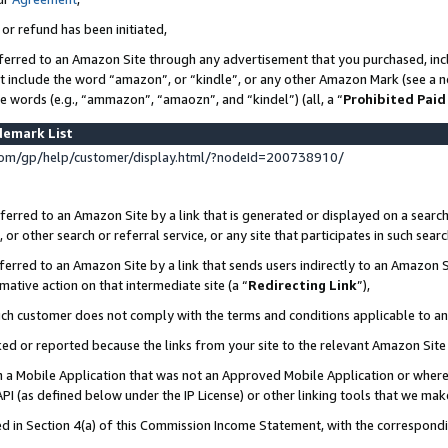
 or refund has been initiated,
ferred to an Amazon Site through any advertisement that you purchased, incl
at include the word “amazon”, or “kindle”, or any other Amazon Mark (see a no
se words (e.g., “ammazon”, “amaozn”, and “kindel”) (all, a “
Prohibited Paid
demark List
om/gp/help/customer/display.html/?nodeId=200738910/
erred to an Amazon Site by a link that is generated or displayed on a search
or other search or referral service, or any site that participates in such sear
erred to an Amazon Site by a link that sends users indirectly to an Amazon Si
mative action on that intermediate site (a “
Redirecting Link
”),
uch customer does not comply with the terms and conditions applicable to a
cked or reported because the links from your site to the relevant Amazon Sit
in a Mobile Application that was not an Approved Mobile Application or where
PI (as defined below under the IP License) or other linking tools that we mak
ined in Section 4(a) of this Commission Income Statement, with the correspon