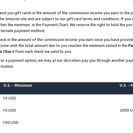
end you gift cards in the amount of the commission income you earn to the p
e Amazon site and are subject to our gift card terms and conditions. If you se
ches the minimum in the Payment Chart. We reserve the right to hold the p
 alternate payment method.
eck in the amount of the commission income you earn once you have provided 
ncome until the total amount due to you reaches the minimum stated in the
Pa
m Chart
from each check we send to you.
on for a payment option, we may at our discretion pay you through another p
rmation.
U.S. - Minimum
U.S. -
10 USD
10 USD
2000 
100 USD