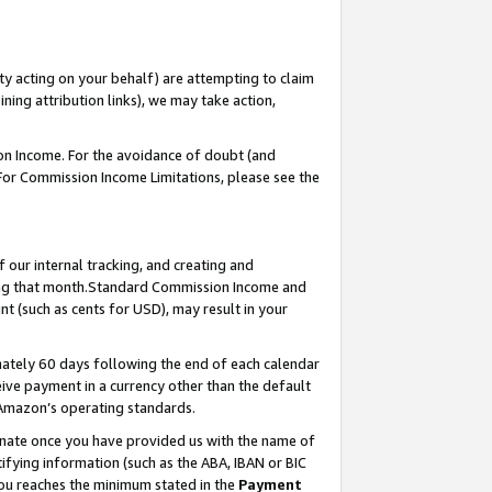
ty acting on your behalf) are attempting to claim
ng attribution links), we may take action,
on Income. For the avoidance of doubt (and
 For Commission Income Limitations, please see the
our internal tracking, and creating and
ing that month.Standard Commission Income and
t (such as cents for USD), may result in your
ately 60 days following the end of each calendar
ive payment in a currency other than the default
 Amazon’s operating standards.
gnate once you have provided us with the name of
ifying information (such as the ABA, IBAN or BIC
 you reaches the minimum stated in the
Payment