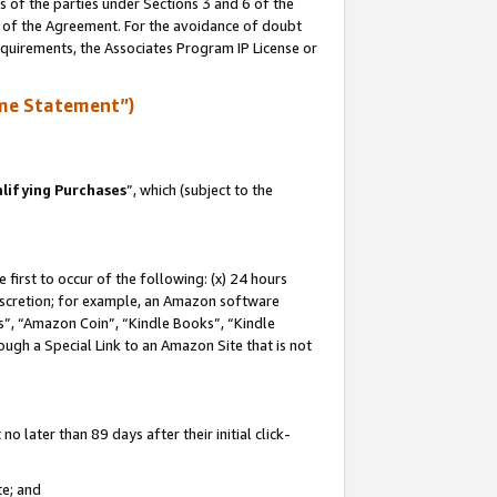
s of the parties under Sections 3 and 6 of the
n of the Agreement. For the avoidance of doubt
equirements, the Associates Program IP License or
me Statement”)
lifying Purchases
”, which (subject to the
first to occur of the following: (x) 24 hours
 discretion; for example, an Amazon software
, “Amazon Coin”, “Kindle Books”, “Kindle
hrough a Special Link to an Amazon Site that is not
 later than 89 days after their initial click-
te; and