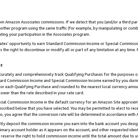
rom Amazon Associates commissions. If we detect that you (and/or a third par
her program using the same traffic (for example, by manipulating or combini
ting your participation in the Associates program.
iates’ opportunity to earn Standard Commission Income or Special Commissi
the right to discontinue or modify all or part of any limitation at any time.
nt
curately and comprehensively track Qualifying Purchases for the purposes of 
ndard Commission Income and Special Commission Income earned by you dur
or each Qualifying Purchase and rounded to the nearest local currency amoun
lower than the rate described in your rate card.
ial Commission Income in the default currency for an Amazon Site approxim
cribed below that you have selected. You may be permitted to elect to rece
so, you agree that the conversion rate will be determined in accordance with
ctly deposit the commission income you earn into the bank account you desi
imary account holder as it appears on the account, and other requested ident
 we reserve the right to hold commission income until the total amount due to