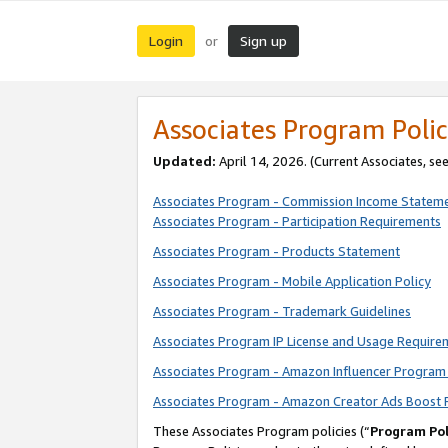
Login
Sign up
or
Associates Program Polic
Updated:
April 14, 2026. (Current Associates, se
Associates Program - Commission Income Statem
Associates Program - Participation Requirements
Associates Program - Products Statement
Associates Program - Mobile Application Policy
Associates Program - Trademark Guidelines
Associates Program IP License and Usage Require
Associates Program - Amazon Influencer Program 
Associates Program - Amazon Creator Ads Boost 
These Associates Program policies (“
Program Pol