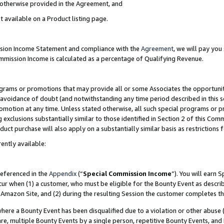
s otherwise provided in the Agreement, and
t available on a Product listing page.
ission Income Statement and compliance with the
Agreement
, we will pay yo
ommission Income is calculated as a percentage of Qualifying Revenue.
grams or promotions that may provide all or some Associates the opportunit
e avoidance of doubt (and notwithstanding any time period described in this s
romotion at any time. Unless stated otherwise, all such special programs or 
 exclusions substantially similar to those identified in Section 2 of this Co
ct purchase will also apply on a substantially similar basis as restrictions
ently available:
referenced in the
Appendix
(“
Special Commission Income
”). You will earn 
cur when (1) a customer, who must be eligible for the Bounty Event as descri
Amazon Site, and (2) during the resulting Session the customer completes th
re a Bounty Event has been disqualified due to a violation or other abuse (
e, multiple Bounty Events by a single person, repetitive Bounty Events, and