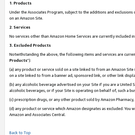
1
.
Products
Under the Associates Program, subject to the additions and exclusions d
on an Amazon Site.
2
.
Services
No services other than Amazon Home Services are currently included in 
3.
Excluded Products
Notwithstanding the above, the following items and services are curren
Products
”):
(a) any product or service sold on a site linked to from an Amazon Site
on a site linked to from a banner ad, sponsored link, or other link dis
(b) any alcoholic beverage advertised on your Site if you are a United 
alcoholic beverages, or if your Site is operating on behalf of, such a b
(c) prescription drugs, or any other product sold by Amazon Pharmacy,
(d) any product or service which Amazon designates as excluded. You will 
Amazon and Associates Central.
Back to Top