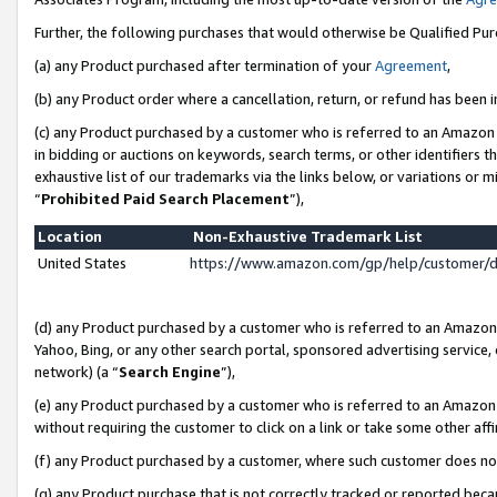
Further, the following purchases that would otherwise be Qualified Pu
(a) any Product purchased after termination of your
Agreement
,
(b) any Product order where a cancellation, return, or refund has been in
(c) any Product purchased by a customer who is referred to an Amazon 
in bidding or auctions on keywords, search terms, or other identifiers 
exhaustive list of our trademarks via the links below, or variations or 
“
Prohibited Paid Search Placement
”),
Location
Non-Exhaustive Trademark List
United States
https://www.amazon.com/gp/help/customer/
(d) any Product purchased by a customer who is referred to an Amazon S
Yahoo, Bing, or any other search portal, sponsored advertising service, o
network) (a “
Search Engine
”),
(e) any Product purchased by a customer who is referred to an Amazon Si
without requiring the customer to click on a link or take some other affi
(f) any Product purchased by a customer, where such customer does no
(g) any Product purchase that is not correctly tracked or reported beca