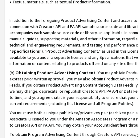
• Textual materials, such as textual Product information.
In addition to the foregoing Product Advertising Content and access to
connection with Creators API and PA API sample source code and librarie
accompanies each sample source code or library, as applicable. In conne
manuals, guides, supporting materials, and other information, regardless
technical and engineering requirements, and testing and performance cri
“
Specifications
”). “Product Advertising Content,” as used in this Lic
available to you under a separate license and any Specifications that we
information or content relating to products offered on any site other 
(b)
Obtaining Product Advertising Content.
You may obtain Product
express prior written approval, you may also obtain Product Advertisi
Feeds. If you obtain Product Advertising Content through Data Feeds, yo
we may change, deprecate, or republish Creators API, PA API or Data Fee
to time, and you agree that it is your responsibility to ensure that your
current requirements (including this License and all Program Policies).
You must use both a unique public key/private key pair (each key pair, a
Associate ID issued to you under the Amazon Associates Program or a r
to Creators API or PA API. You may obtain your Account Identifiers thro
To obtain Program Advertising Content through Creators API services, y