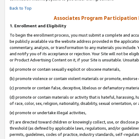
Back to Top
Associates Program Participation
1.
Enrollment and Eligibility
To begin the enrollment process, you must submit a complete and accur
be publicly available via the website address provided in the application
commentary, analysis, or transformation to any materials you include. Y
and notify you of its acceptance or rejection. Your Site will not be elig
or Product Advertising Content on it, if your Site is unsuitable. Unsuitab
(a) promote or contain sexually explicit or obscene materials,
(b) promote violence or contain violent materials or promote, endorse o
(c) promote or contain false, deceptive, libelous or defamatory materia
(d) promote or contain materials or activity that is hateful, harassing, h
of race, color, sex, religion, nationality, disability, sexual orientation, or 
(e) promote or undertake illegal activities,
(f) are directed toward children or knowingly collect, use, or disclose
threshold (as defined by applicable laws, regulations, and/or guidelines)
permits, guidelines, codes of practice, industry standards, self-regulat