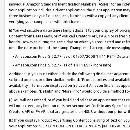
individual Amazon Standard Identification Numbers (ASINs) for an indefi
your application includes a client application, the client application m
three business days of our request, furnish us with a copy of any clien
verifying your compliance with this License.
(i) You will include a date/time stamp adjacent to your display of prici
Content from Data Feeds, or if you call Creators API, PA API or refresh
hourly. However, during the same day on which you requested and refre
omit the date portion of the stamp. Examples of acceptable messaging
• Amazon.com Price: $ 32.77 (as of 01/07/2008 14:11 PST- Details)
• Amazon.com Price: $ 32.77 (as of 14:11 EST- More info)
Additionally, you must either include the following disclaimer adjacent t
scripted pop-up, or other similar method: "Product prices and availabil
availability information displayed on [relevant Amazon Site(s), as appli
above examples, "Details" and "More info" would provide a method for 
(j) You will not exceed, or if you build and release an application that c
will not exceed, any limit on calls per second set forth in any Specifica
Creators API or PA API that are greater than 40KB without our prior wri
(k) If you display Product Advertising Content consisting of text on your
your application: “CERTAIN CONTENT THAT APPEARS [IN THIS APPLIC