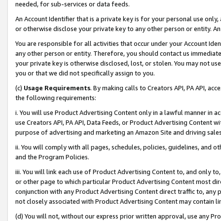
needed, for sub-services or data feeds.
An Account Identifier that is a private key is for your personal use only,
or otherwise disclose your private key to any other person or entity. An A
You are responsible for all activities that occur under your Account Ide
any other person or entity. Therefore, you should contact us immediate
your private key is otherwise disclosed, lost, or stolen. You may not u
you or that we did not specifically assign to you.
(c)
Usage Requirements
. By making calls to Creators API, PA API, ac
the following requirements:
i. You will use Product Advertising Content only in a lawful manner in a
use Creators API, PA API, Data Feeds, or Product Advertising Content wit
purpose of advertising and marketing an Amazon Site and driving sales
ii. You will comply with all pages, schedules, policies, guidelines, and o
and the Program Policies.
iii. You will link each use of Product Advertising Content to, and only 
or other page to which particular Product Advertising Content most direc
conjunction with any Product Advertising Content direct traffic to, any 
not closely associated with Product Advertising Content may contain lin
(d) You will not, without our express prior written approval, use any Pr