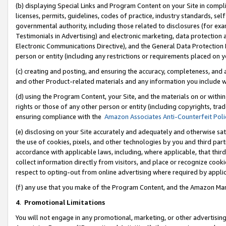
(b) displaying Special Links and Program Content on your Site in compl
licenses, permits, guidelines, codes of practice, industry standards, se
governmental authority, including those related to disclosures (for ex
Testimonials in Advertising) and electronic marketing, data protection 
Electronic Communications Directive), and the General Data Protecti
person or entity (including any restrictions or requirements placed on y
(c) creating and posting, and ensuring the accuracy, completeness, and 
and other Product-related materials and any information you include wi
(d) using the Program Content, your Site, and the materials on or within
rights or those of any other person or entity (including copyrights, trad
ensuring compliance with the
Amazon Associates Anti-Counterfeit Poli
(e) disclosing on your Site accurately and adequately and otherwise sat
the use of cookies, pixels, and other technologies by you and third part
accordance with applicable laws, including, where applicable, that thir
collect information directly from visitors, and place or recognize cooki
respect to opting-out from online advertising where required by appli
(f) any use that you make of the Program Content, and the Amazon Mar
4
.
Promotional Limitations
You will not engage in any promotional, marketing, or other advertising a