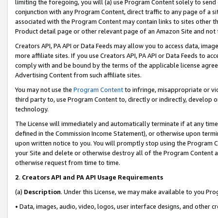
limiting the foregoing, you will (a) use Program Content solely to send
conjunction with any Program Content, direct traffic to any page of a si
associated with the Program Content may contain links to sites other t
Product detail page or other relevant page of an Amazon Site and not 
Creators API, PA API or Data Feeds may allow you to access data, image
more affiliate sites. If you use Creators API, PA API or Data Feeds to ac
comply with and be bound by the terms of the applicable license agreem
Advertising Content from such affiliate sites.
You may not use the
Program Content
to infringe, misappropriate or vio
third party to, use Program Content to, directly or indirectly, develo
technology.
The License will immediately and automatically terminate if at any ti
defined in the Commission Income Statement), or otherwise upon termina
upon written notice to you. You will promptly stop using the Program 
your Site and delete or otherwise destroy all of the Program Content 
otherwise request from time to time.
2
.
Creators API and PA API Usage Requirements
(a)
Description
. Under this License, we may make available to you Pr
• Data, images, audio, video, logos, user interface designs, and other c