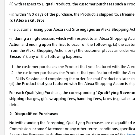
(ii) with respect to Digital Products, the customer purchases such a P
(iii) within 180 days of the purchase, the Product is shipped to, stre
(d) Alexa skill Site
(i) a customer using your Alexa skill Site engages an Alexa Shopping Ac
(ii) during a single session, which with respect to an Alexa Shopping 
Action and ending upon the first to occur of the following: (x) the cust
from the Alexa Shopping Action, or (y) the customer places an order via
Session
”), any of the following happens:
the customer purchases the Product that you featured with the Alex
the customer purchases the Product that you featured with the Alex
Skills Session and completing the order for that Product no later t
(iii) the Product that you featured with the Alexa Shopping Action is 
For each Qualifying Purchase, the corresponding “
Qualifying Revenu
shipping charges, gift-wrapping fees, handling fees, taxes (e.g. sales ta
debt.
2
.
Disqualified Purchases
Notwithstanding the foregoing, Qualifying Purchases are disqualified w
Commission Income Statement or any other terms, conditions, specificat
Associates Program, including the most up-to-date version of the
Agr