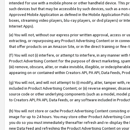
intended for use with a mobile phone or other handheld device. This proh
such devices but that may be accessible by such devices, such as a non-
Approved Mobile Application as defined in the Mobile Application Policy; 
boxes, streaming video players, blu-ray players, or dvd players) or Inte
Internet Apps).
(e) You will not, without our express prior written approval, access or 
extracting, or repurposing any Product Advertising Content or in connec
that offer products on an Amazon Site, or in the direct training or fin
(f) You will not (i) interfere, or attempt to interfere, in any manner wit
Product Advertising Content for the purpose of direct marketing, spammi
(iii) remove, obscure, alter, or make invisible, illegible, or indecipherab
appearing on or contained within Creators API, PA API, Data Feeds, Prod
(g) You will not, and will not attempt to (i) modify, alter, tamper with,
included in Product Advertising Content; or (ii) reverse engineer, disa
source code or other underlying components (such as a model, model pa
to Creators API, PA API, Data Feeds, or any software included in Produc
(h) You will not store or cache Product Advertising Content consisting 
image for up to 24 hours. You may store other Product Advertising Cont
you do so you must immediately thereafter refresh and re-display the P
new Data Feed and refreshing the Product Advertising Content on your 