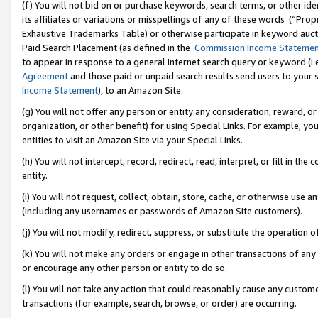
(f) You will not bid on or purchase keywords, search terms, or other id
its affiliates or variations or misspellings of any of these words (“Pr
Exhaustive Trademarks Table) or otherwise participate in keyword aucti
Paid Search Placement (as defined in the
Commission Income Stateme
to appear in response to a general Internet search query or keyword (i.e.
Agreement
and those paid or unpaid search results send users to your sit
Income Statement
), to an Amazon Site.
(g) You will not offer any person or entity any consideration, reward, or
organization, or other benefit) for using Special Links. For example, 
entities to visit an Amazon Site via your Special Links.
(h) You will not intercept, record, redirect, read, interpret, or fill in 
entity.
(i) You will not request, collect, obtain, store, cache, or otherwise us
(including any usernames or passwords of Amazon Site customers).
(j) You will not modify, redirect, suppress, or substitute the operation 
(k) You will not make any orders or engage in other transactions of any 
or encourage any other person or entity to do so.
(l) You will not take any action that could reasonably cause any custome
transactions (for example, search, browse, or order) are occurring.