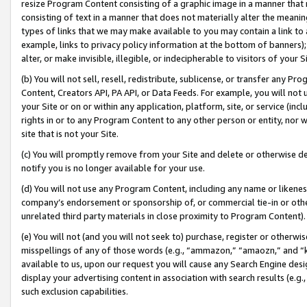
resize Program Content consisting of a graphic image in a manner that
consisting of text in a manner that does not materially alter the meanin
types of links that we may make available to you may contain a link to 
example, links to privacy policy information at the bottom of banners);
alter, or make invisible, illegible, or indecipherable to visitors of your 
(b) You will not sell, resell, redistribute, sublicense, or transfer any 
Content, Creators API, PA API, or Data Feeds. For example, you will not 
your Site or on or within any application, platform, site, or service (in
rights in or to any Program Content to any other person or entity, nor wi
site that is not your Site.
(c) You will promptly remove from your Site and delete or otherwise d
notify you is no longer available for your use.
(d) You will not use any Program Content, including any name or likene
company’s endorsement or sponsorship of, or commercial tie-in or other 
unrelated third party materials in close proximity to Program Content).
(e) You will not (and you will not seek to) purchase, register or otherw
misspellings of any of those words (e.g., “ammazon,” “amaozn,” and “kin
available to us, upon our request you will cause any Search Engine de
display your advertising content in association with search results (e.
such exclusion capabilities.