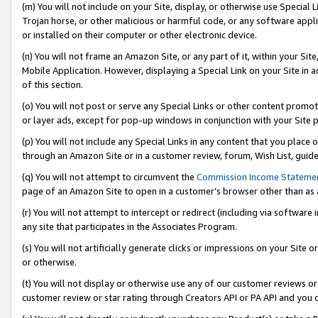
(m) You will not include on your Site, display, or otherwise use Specia
Trojan horse, or other malicious or harmful code, or any software app
or installed on their computer or other electronic device.
(n) You will not frame an Amazon Site, or any part of it, within your Sit
Mobile Application. However, displaying a Special Link on your Site in a
of this section.
(o) You will not post or serve any Special Links or other content prom
or layer ads, except for pop-up windows in conjunction with your Site 
(p) You will not include any Special Links in any content that you place
through an Amazon Site or in a customer review, forum, Wish List, guid
(q) You will not attempt to circumvent the
Commission Income Stateme
page of an Amazon Site to open in a customer’s browser other than as a 
(r) You will not attempt to intercept or redirect (including via softwar
any site that participates in the Associates Program.
(s) You will not artificially generate clicks or impressions on your Si
or otherwise.
(t) You will not display or otherwise use any of our customer reviews or 
customer review or star rating through Creators API or PA API and you 