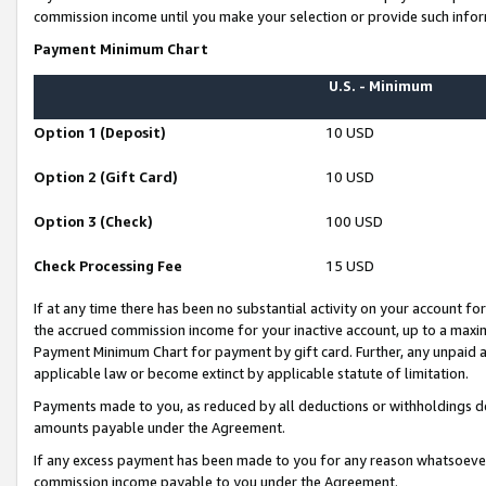
commission income until you make your selection or provide such infor
Payment Minimum Chart
U.S. - Minimum
Option 1 (Deposit)
10 USD
Option 2 (Gift Card)
10 USD
Option 3 (Check)
100 USD
Check Processing Fee
15 USD
If at any time there has been no substantial activity on your account for 
the accrued commission income for your inactive account, up to a max
Payment Minimum Chart for payment by gift card. Further, any unpaid 
applicable law or become extinct by applicable statute of limitation.
Payments made to you, as reduced by all deductions or withholdings de
amounts payable under the Agreement.
If any excess payment has been made to you for any reason whatsoever,
commission income payable to you under the Agreement.