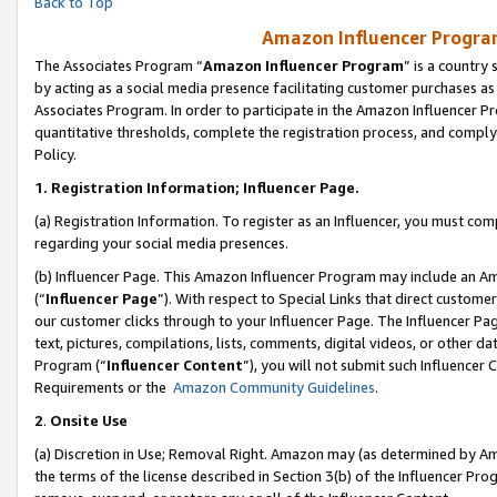
Back to Top
Amazon Influencer Program
The Associates Program “
Amazon Influencer Program
” is a country
by acting as a social media presence facilitating customer purchases as
Associates Program. In order to participate in the Amazon Influencer Pr
quantitative thresholds, complete the registration process, and comply
Policy.
1.
Registration Information; Influencer Page.
(a) Registration Information. To register as an Influencer, you must co
regarding your social media presences.
(b) Influencer Page. This Amazon Influencer Program may include an A
(“
Influencer Page
”). With respect to Special Links that direct custom
our customer clicks through to your Influencer Page. The Influencer Pag
text, pictures, compilations, lists, comments, digital videos, or other
Program (“
Influencer Content
”), you will not submit such Influencer 
Requirements or the
Amazon Community Guidelines
.
2
.
Onsite Use
(a) Discretion in Use; Removal Right. Amazon may (as determined by Amaz
the terms of the license described in Section 3(b) of the Influencer Prog