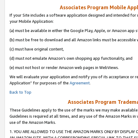
Associates Program Mobile Appli
If your Site includes a software application designed and intended for 
your Mobile Application:
(a) must be available in either the Google Play, Apple, or Amazon app s
(b) must be free to download and all Amazon links must be accessible 
(c) must have original content,
(d) must not emulate Amazon’s own shopping app functionality, and
(e) must not host or render Amazon web pages in WebViews.
We will evaluate your application and notify you of its acceptance or r
Application” for purposes of the
Agreement
.
Back to Top
Associates Program Trademar
These Guidelines apply to the use of the marks we may make available
Guidelines is required at all times, and any use of the Amazon Marks in 
use of the Amazon Marks.
1. YOU ARE ALLOWED TO USE THE AMAZON MARKS ONLY BY DISPLAY 
AN AMAZON SITE, WITH A CORRESPONDING SPECIAL LINK TO THAT SI