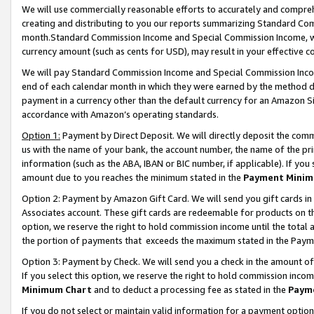
We will use commercially reasonable efforts to accurately and comprehe
creating and distributing to you our reports summarizing Standard C
month.Standard Commission Income and Special Commission Income, whi
currency amount (such as cents for USD), may result in your effective co
We will pay Standard Commission Income and Special Commission Incom
end of each calendar month in which they were earned by the method de
payment in a currency other than the default currency for an Amazon Sit
accordance with Amazon’s operating standards.
Option 1:
Payment by Direct Deposit. We will directly deposit the com
us with the name of your bank, the account number, the name of the pri
information (such as the ABA, IBAN or BIC number, if applicable). If you 
amount due to you reaches the minimum stated in the
Payment Minim
Option 2: Payment by Amazon Gift Card. We will send you gift cards i
Associates account. These gift cards are redeemable for products on the
option, we reserve the right to hold commission income until the tota
the portion of payments that exceeds the maximum stated in the Paym
Option 3: Payment by Check. We will send you a check in the amount of
If you select this option, we reserve the right to hold commission inco
Minimum Chart
and to deduct a processing fee as stated in the
Paym
If you do not select or maintain valid information for a payment opti