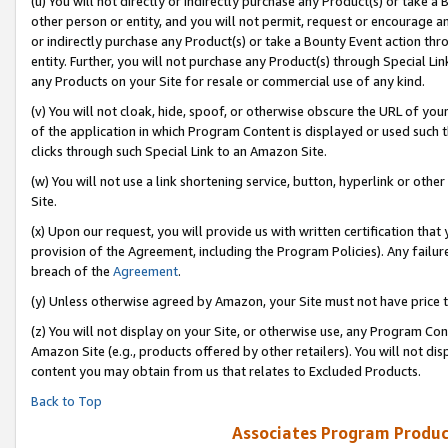
(u) You will not directly or indirectly purchase any Product(s) or take a
other person or entity, and you will not permit, request or encourage an
or indirectly purchase any Product(s) or take a Bounty Event action thro
entity. Further, you will not purchase any Product(s) through Special Li
any Products on your Site for resale or commercial use of any kind.
(v) You will not cloak, hide, spoof, or otherwise obscure the URL of your
of the application in which Program Content is displayed or used such 
clicks through such Special Link to an Amazon Site.
(w) You will not use a link shortening service, button, hyperlink or oth
Site.
(x) Upon our request, you will provide us with written certification tha
provision of the Agreement, including the Program Policies). Any failure
breach of the
Agreement
.
(y) Unless otherwise agreed by Amazon, your Site must not have price tr
(z) You will not display on your Site, or otherwise use, any Program Con
Amazon Site (e.g., products offered by other retailers). You will not di
content you may obtain from us that relates to Excluded Products.
Back to Top
Associates Program Produc