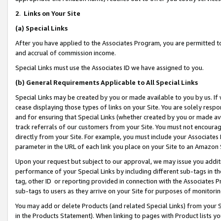
2
.
Links on Your Site
(a)
Special Links
After you have applied to the Associates Program, you are permitted to 
and accrual of commission income.
Special Links must use the Associates ID we have assigned to you.
(b)
General Requirements Applicable to All Special Links
Special Links may be created by you or made available to you by us. If 
cease displaying those types of links on your Site. You are solely respo
and for ensuring that Special Links (whether created by you or made av
track referrals of our customers from your Site. You must not encoura
directly from your Site. For example, you must include your Associates
parameter in the URL of each link you place on your Site to an Amazon 
Upon your request but subject to our approval, we may issue you addit
performance of your Special Links by including different sub-tags in t
tag, other ID or reporting provided in connection with the Associates P
sub-tags to users as they arrive on your Site for purposes of monitorin
You may add or delete Products (and related Special Links) from your Si
in the Products Statement). When linking to pages with Product lists you