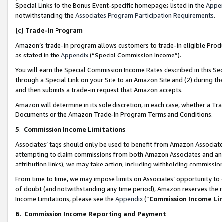
Special Links to the Bonus Event-specific homepages listed in the
Appe
notwithstanding the
Associates Program Participation Requirements
.
(c)
Trade-In Program
Amazon’s trade-in program allows customers to trade-in eligible Produc
as stated in the
Appendix
(“Special Commission Income”).
You will earn the Special Commission Income Rates described in this Sec
through a Special Link on your Site to an Amazon Site and (2) during th
and then submits a trade-in request that Amazon accepts.
Amazon will determine in its sole discretion, in each case, whether a T
Documents or the Amazon Trade-In Program Terms and Conditions.
5
.
Commission Income Limitations
Associates’ tags should only be used to benefit from Amazon Associates
attempting to claim commissions from both Amazon Associates and ano
attribution links), we may take action, including withholding commissio
From time to time, we may impose limits on Associates’ opportunity t
of doubt (and notwithstanding any time period), Amazon reserves the ri
Income Limitations, please see the
Appendix
(“
Commission Income Li
6.
Commission Income Reporting and Payment