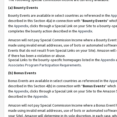
(a)
Bounty Events
Bounty Events are available in select countries as referenced in the
App
described in this Section 4(a) in connection with “
Bounty Events
” whic
the
Appendix
, clicks through a Special Link on your Site to a bounty-s
completes the bounty action described in the
Appendix
.
Amazon will not pay Special Commission Income where a Bounty Event ha
made using invalid email addresses, use of bots or automated software
Events that do not result from Special Links on your Site). Amazon will 
if there has been a violation or abuse.
Special Links to the bounty-specific homepages listed in the
Appendix
a
Associates Program Participation Requirements
.
(b)
Bonus Events
Bonus Events are available in select countries as referenced in the
Appe
described in this Section 4(b) in connection with “
Bonus Events
” which
the
Appendix
, clicks through a Special Link on your Site to the Amazon
described in the
Appendix
.
Amazon will not pay Special Commission Income where a Bonus Event has
made using invalid email addresses, use of bots or automated software,
your Site). Amazon will determine in its sole discretion, in each case, w