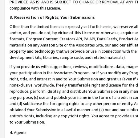
PROVIDED ‘AS IS’ AND IS SUBJECT TO CHANGE OR REMOVAL AT ANY TIME.”
compliance with this License.
3.
Reservation of Rights; Your Submissions
Other than the limited licenses expressly set forth herein, we reserve all 
and to, and you do not, by virtue of this License or otherwise, acquire an
formats, Program Content, Creators API, PA API, Data Feeds, Product 
materials on any Amazon Site or the Associates Site, our and our affili
property and technology that we provide or use in connection with the
development kits, libraries, sample code, and related materials).
If you provide us with suggestions, reviews, modifications, data, image
your participation in the Associates Program, or if you modify any Prog
right, title, and interest in and to Your Submission and grant us (even 
nonexclusive, worldwide, freely transferable right and license for the du
reproduce, perform, display, and distribute Your Submission in any man
any purpose; (c) use and publish your name in the form of a credit in c
and (d) sublicense the foregoing rights to any other person or entity. A
obtained Your Submission in a lawful manner and (z) our and our sublice
entity’s rights, including any copyright rights. You agree to provide us
to Your Submission.
4. Agents