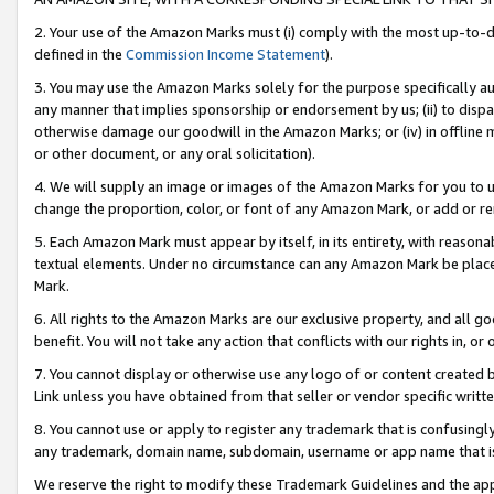
2. Your use of the Amazon Marks must (i) comply with the most up-to-da
defined in the
Commission Income Statement
).
3. You may use the Amazon Marks solely for the purpose specifically a
any manner that implies sponsorship or endorsement by us; (ii) to disparag
otherwise damage our goodwill in the Amazon Marks; or (iv) in offline ma
or other document, or any oral solicitation).
4. We will supply an image or images of the Amazon Marks for you to 
change the proportion, color, or font of any Amazon Mark, or add or
5. Each Amazon Mark must appear by itself, in its entirety, with reason
textual elements. Under no circumstance can any Amazon Mark be placed
Mark.
6. All rights to the Amazon Marks are our exclusive property, and all 
benefit. You will not take any action that conflicts with our rights in, 
7. You cannot display or otherwise use any logo of or content created b
Link unless you have obtained from that seller or vendor specific writte
8. You cannot use or apply to register any trademark that is confusingly
any trademark, domain name, subdomain, username or app name that is c
We reserve the right to modify these Trademark Guidelines and the app