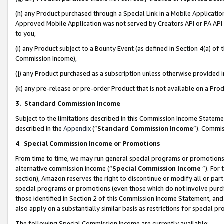
(h) any Product purchased through a Special Link in a Mobile Applicatio
Approved Mobile Application was not served by Creators API or PA API (
to you,
(i) any Product subject to a Bounty Event (as defined in Section 4(a) o
Commission Income),
(j) any Product purchased as a subscription unless otherwise provided
(k) any pre-release or pre-order Product that is not available on a Prod
3. Standard Commission Income
Subject to the limitations described in this Commission Income Statem
described in the
Appendix
(”
Standard Commission Income
”). Commis
4
.
Special Commission Income or Promotions
From time to time, we may run general special programs or promotions 
alternative commission income (“
Special Commission Income
”). For
section), Amazon reserves the right to discontinue or modify all or par
special programs or promotions (even those which do not involve purcha
those identified in Section 2 of this Commission Income Statement, an
also apply on a substantially similar basis as restrictions for special 
The following Special Commission Income are currently available: