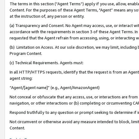
The terms in this section (“Agent Terms”) apply if you use, allow, enab
Content. For the purposes of these Agent Terms, "Agent” means any so
at the instruction of, any person or entity.
(a) Transparency and Consent. No Agent may access, use, or interact with 
accordance with the requirements in section 3 of these Agent Terms. In
requested that the Agent refrain from accessing, using, or interacting
(b) Limitation on Access. At our sole discretion, we may limit, includin
Program Content.
(c) Technical Requirements. Agents must:
In all HTTP/HTTPS requests, identify that the request is from an Agent 
agent string:
“Agent/[agent name]” (e.g., Agent/AmazonAgent)
Not conceal or obfuscate that any access, use, or interactions are fro
navigation, or other interactions or (b) completing or circumventing 
Respond truthfully to any question or prompt seeking to determine if 
Not circumvent or otherwise avoid any measure intended to block, limit
Content.