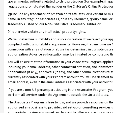
governmental authority related to child protection (for example, if app
regulations promulgated thereunder or the Children’s Online Protection
(g) include any trademark of Amazon or its affiliates, or a variant or 
name, in any “tag” or Associates ID, or in any username, group name, or 
trademarks listed on our Non-Exhaustive Trademark Table); or
(h) otherwise violate any intellectual property rights.
We will determine suitability at our sole discretion. If we reject your 
complied with our suitability requirements. However, if at any time we 1
connection with any violation or abuse (as determined in our sole disc
authorization. Advance authorization may be initiated by completing t
You will ensure that the information in your Associates Program applic
including your email address, other contact information, and identifica
notifications (if any), approvals (if any), and other communications re
currently associated with your Program account. You will be deemed to 
email address, even if the email address associated with your account i
If you are a non-US person participating in the Associates Program, you
perform all services under the Agreement outside the United States.
The Associates Program is free to join, and we provide resources on th
authorized any business to provide paid set-up or consulting services t
appropriate the Amazon name) reaches out to offer you costly services