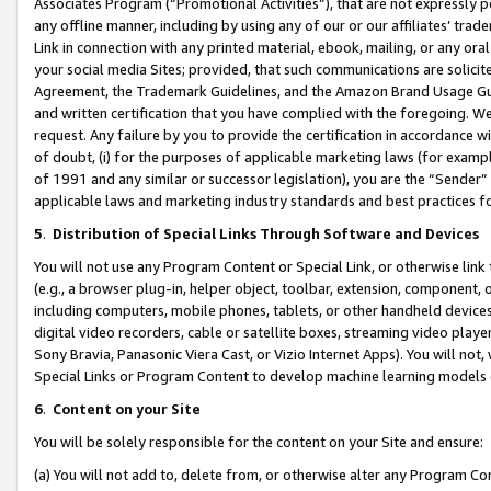
Associates Program (“Promotional Activities”), that are not expressly 
any offline manner, including by using any of our or our affiliates’ tr
Link in connection with any printed material, ebook, mailing, or any ora
your social media Sites; provided, that such communications are solicite
Agreement, the Trademark Guidelines, and the Amazon Brand Usage Guid
and written certification that you have complied with the foregoing. We w
request. Any failure by you to provide the certification in accordance w
of doubt, (i) for the purposes of applicable marketing laws (for exam
of 1991 and any similar or successor legislation), you are the “Sender”
applicable laws and marketing industry standards and best practices f
5
.
Distribution of Special Links Through Software and Devices
You will not use any Program Content or Special Link, or otherwise link 
(e.g., a browser plug-in, helper object, toolbar, extension, component, 
including computers, mobile phones, tablets, or other handheld devices 
digital video recorders, cable or satellite boxes, streaming video playe
Sony Bravia, Panasonic Viera Cast, or Vizio Internet Apps). You will not,
Special Links or Program Content to develop machine learning models 
6
.
Content on your Site
You will be solely responsible for the content on your Site and ensure:
(a) You will not add to, delete from, or otherwise alter any Program Co