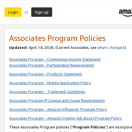
Login
Sign up
or
Associates Program Policies
Updated:
April 14, 2026. (Current Associates, see
what’s changed
.)
Associates Program - Commission Income Statement
Associates Program - Participation Requirements
Associates Program - Products Statement
Associates Program - Mobile Application Policy
Associates Program - Trademark Guidelines
Associates Program IP License and Usage Requirements
Associates Program - Amazon Influencer Program Policy
Associates Program - Amazon Creator Ads Boost Program Policy
These Associates Program policies (“
Program Policies
”) are incorpor