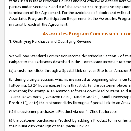
terms used in these Program Policies and not otherwise defined here wil
parties under Sections 3 and 6 of the Associates Program Participation
termination of the Agreement. For the avoidance of doubt and without l
Associates Program Participation Requirements, the Associates Program
material breach of the Agreement.
Associates Program Commission Inco
1. Qualifying Purchases and Qualifying Revenue
We will pay Standard Commission Income described in Section 3 of thi
(subject to the exclusions described in this Commission Income Stateme
(a) a customer clicks through a Special Link on your Site to an Amazon S
(b) during a single session, which is measured as beginning when a custo
following: (x) 24 hours elapse from that click, (y) the customer places 
discretion; for example, an Amazon software download or items sold 
“Game Downloads”, “Amazon Coin”, “Kindle Books”, “Kindle Newspapers”
Product
”), or (z) the customer clicks through a Special Link to an Amazo
(c) the customer purchases a Product via our 1-Click feature, or
(i) the customer purchases a Product by adding a Product to his or her
their initial click-through of the Special Link, or