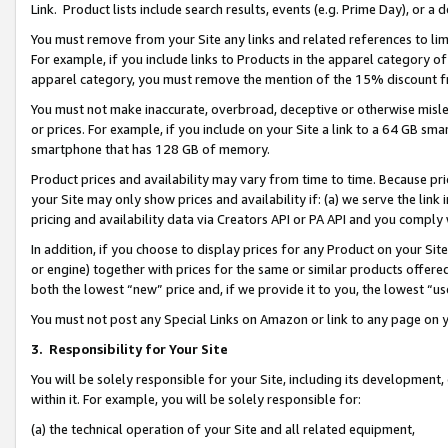
Link. Product lists include search results, events (e.g. Prime Day), or 
You must remove from your Site any links and related references to li
For example, if you include links to Products in the apparel category 
apparel category, you must remove the mention of the 15% discount f
You must not make inaccurate, overbroad, deceptive or otherwise misle
or prices. For example, if you include on your Site a link to a 64 GB sm
smartphone that has 128 GB of memory.
Product prices and availability may vary from time to time. Because pri
your Site may only show prices and availability if: (a) we serve the link 
pricing and availability data via Creators API or PA API and you comply
In addition, if you choose to display prices for any Product on your Si
or engine) together with prices for the same or similar products offer
both the lowest “new” price and, if we provide it to you, the lowest “us
You must not post any Special Links on Amazon or link to any page on 
3.
Responsibility for Your Site
You will be solely responsible for your Site, including its development
within it. For example, you will be solely responsible for:
(a) the technical operation of your Site and all related equipment,