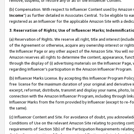
remove, suspend, or restore any or all of the Influencer Content.
(b) Compensation. With respect to Influencer Content used by Amazon w
Income
”) as further detailed in Associates Central. To be eligible t
registered as an Influencer for the applicable Amazon Site with a dedic
3
.
Reservation of Rights; Use of Influencer Marks; Indemnificati
(a) Reservation of Rights. We reserve all right, title and interest (includ
of the Agreement or otherwise, acquire any ownership interest or rights
the Influencer Page or any other aspect of the Amazon Site. You will not 
Amazon reserves all rights to determine the content, appearance, functi
through the display of (i) advertising materials on the Influencer Page, w
regarding Influencer’s participation in the Amazon Influencer Program.
(b) Influencer Marks License. By accepting this Influencer Program Poli
free license for the maximum duration of your original and derivative in
excerpt, reformat, distribute, transmit and display your name, photo, 
connection with the Amazon Influencer Program, including through link
Influencer Marks from the form provided by Influencer (except to re-for
the same).
(c) Influencer Content and Site. For avoidance of doubt, you acknowledg
Conditions of Use on the relevant Amazon Site relating to posting conte
requirements of Section 3(b) of the Participation Requirements relating