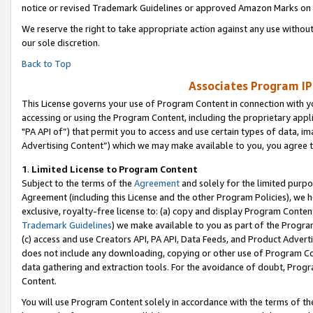
notice or revised Trademark Guidelines or approved Amazon Marks on t
We reserve the right to take appropriate action against any use without
our sole discretion.
Back to Top
Associates Program IP
This License governs your use of Program Content in connection with yo
accessing or using the Program Content, including the proprietary appli
"PA API of”) that permit you to access and use certain types of data, i
Advertising Content”) which we may make available to you, you agree t
1
.
Limited License to Program Content
Subject to the terms of the
Agreement
and solely for the limited purpo
Agreement (including this License and the other Program Policies), we 
exclusive, royalty-free license to: (a) copy and display Program Conten
Trademark Guidelines
) we make available to you as part of the Progra
(c) access and use Creators API, PA API, Data Feeds, and Product Adverti
does not include any downloading, copying or other use of Program Conte
data gathering and extraction tools. For the avoidance of doubt, Progr
Content.
You will use Program Content solely in accordance with the terms of t