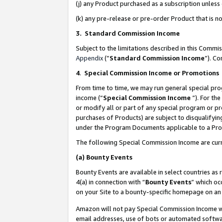
(j) any Product purchased as a subscription unles
(k) any pre-release or pre-order Product that is no
3. Standard Commission Income
Subject to the limitations described in this Comm
Appendix
(”
Standard Commission Income
”). C
4
.
Special Commission Income or Promotions
From time to time, we may run general special pro
income (“
Special Commission Income
”). For th
or modify all or part of any special program or p
purchases of Products) are subject to disqualifying
under the Program Documents applicable to a Produ
The following Special Commission Income are curr
(a)
Bounty Events
Bounty Events are available in select countries as 
4(a) in connection with “
Bounty Events
” which oc
on your Site to a bounty-specific homepage on an 
Amazon will not pay Special Commission Income whe
email addresses, use of bots or automated softwar