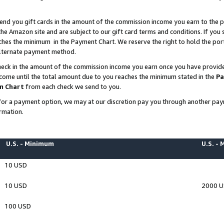
end you gift cards in the amount of the commission income you earn to the p
e Amazon site and are subject to our gift card terms and conditions. If you se
ches the minimum in the Payment Chart. We reserve the right to hold the p
 alternate payment method.
eck in the amount of the commission income you earn once you have provided 
ncome until the total amount due to you reaches the minimum stated in the
Pa
m Chart
from each check we send to you.
on for a payment option, we may at our discretion pay you through another p
rmation.
U.S. - Minimum
U.S. -
10 USD
10 USD
2000 
100 USD