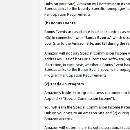
Links on your Site). Amazon will determine in its s
Special Links to the bounty-specific homepages lis
Participation Requirements
.
(b)
Bonus Events
Bonus Events are available in select countries as r
4(b) in connection with “
Bonus Events
” which occ
your Site to the Amazon Site, and (2) during the r
Amazon will not pay Special Commission Income whe
addresses, use of bots or automated software, repe
discretion, in each case, whether a Bonus Event has
Special Links to the Bonus Event-specific homepag
Program Participation Requirements
.
(c)
Trade-In Program
Amazon’s trade-in program allows customers to trad
Appendix
(“Special Commission Income”).
You will earn the Special Commission Income Rates 
Link on your Site to an Amazon Site and (2) during
Amazon accepts.
Amazon will determine in its sole discretion, in e