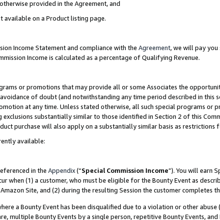
s otherwise provided in the Agreement, and
t available on a Product listing page.
ission Income Statement and compliance with the
Agreement
, we will pay yo
ommission Income is calculated as a percentage of Qualifying Revenue.
grams or promotions that may provide all or some Associates the opportunit
e avoidance of doubt (and notwithstanding any time period described in this s
romotion at any time. Unless stated otherwise, all such special programs or 
 exclusions substantially similar to those identified in Section 2 of this Co
ct purchase will also apply on a substantially similar basis as restrictions
ently available:
referenced in the
Appendix
(“
Special Commission Income
”). You will earn 
cur when (1) a customer, who must be eligible for the Bounty Event as descri
Amazon Site, and (2) during the resulting Session the customer completes th
re a Bounty Event has been disqualified due to a violation or other abuse (
e, multiple Bounty Events by a single person, repetitive Bounty Events, and