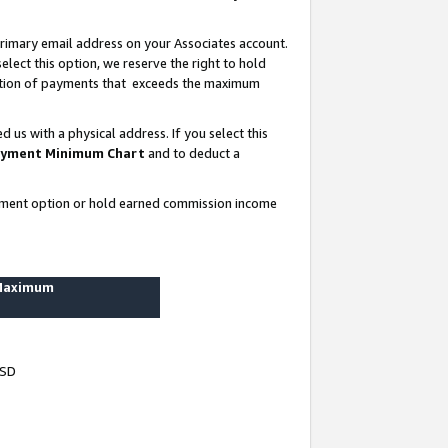
rimary email address on your Associates account.
lect this option, we reserve the right to hold
ortion of payments that exceeds the maximum
us with a physical address. If you select this
yment Minimum Chart
and to deduct a
ayment option or hold earned commission income
 Maximum
USD