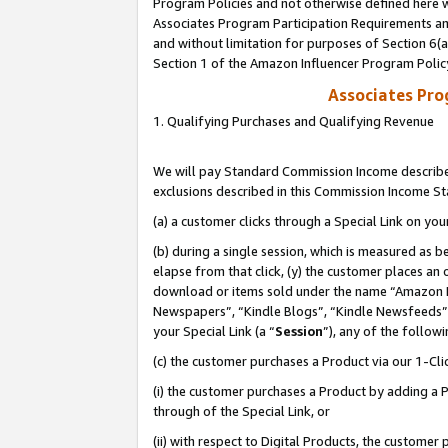
Program Policies and not otherwise defined here wi
Associates Program Participation Requirements and
and without limitation for purposes of Section 6(
Section 1 of the Amazon Influencer Program Polic
Associates Pr
1. Qualifying Purchases and Qualifying Revenue
We will pay Standard Commission Income described
exclusions described in this Commission Income S
(a) a customer clicks through a Special Link on you
(b) during a single session, which is measured as b
elapse from that click, (y) the customer places an
download or items sold under the name “Amazon M
Newspapers”, “Kindle Blogs”, “Kindle Newsfeeds”,
your Special Link (a “
Session
”), any of the follow
(c) the customer purchases a Product via our 1-Clic
(i) the customer purchases a Product by adding a Pr
through of the Special Link, or
(ii) with respect to Digital Products, the custom