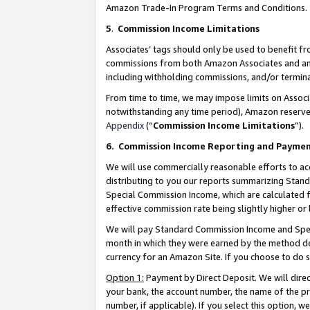
Amazon Trade-In Program Terms and Conditions.
5
.
Commission Income Limitations
Associates’ tags should only be used to benefit f
commissions from both Amazon Associates and anot
including withholding commissions, and/or termina
From time to time, we may impose limits on Assoc
notwithstanding any time period), Amazon reserves 
Appendix
(“
Commission Income Limitations
”).
6.
Commission Income Reporting and Payme
We will use commercially reasonable efforts to ac
distributing to you our reports summarizing Sta
Special Commission Income, which are calculated f
effective commission rate being slightly higher or 
We will pay Standard Commission Income and Spec
month in which they were earned by the method des
currency for an Amazon Site. If you choose to do 
Option 1:
Payment by Direct Deposit. We will dire
your bank, the account number, the name of the pr
number, if applicable). If you select this option,