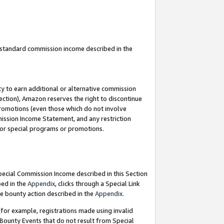
u standard commission income described in the
y to earn additional or alternative commission
ection), Amazon reserves the right to discontinue
promotions (even those which do not involve
mmission Income Statement, and any restriction
 for special programs or promotions.
Special Commission Income described in this Section
bed in the
Appendix
, clicks through a Special Link
e bounty action described in the
Appendix
.
for example, registrations made using invalid
 Bounty Events that do not result from Special