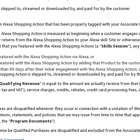
 is shipped to, streamed or downloaded by, and paid for by the customer
 an Alexa Shopping Action that has been properly tagged with your Associate 
to an Alexa Shopping Action is measured as beginning when a customer engages
er returns from the Alexa Shopping Action to your Alexa skill Site or otherwise
 that you featured with the Alexa Shopping Actions (a “
Skills Session
”), an
atured with the Alexa Shopping Action via Alexa, or
atured with the Alexa Shopping Action by adding that Product to the custome
 than 89 days after their initial engagement with the Alexa Shopping Action; 
 Shopping Action is shipped to, streamed or downloaded by, and paid for by 
Qualifying Revenue
” is equal to the amount we actually receive from that 
s tax and VAT), service charges, credits, rebates, credit card processing fees,
es are disqualified whenever they occur in connection with a violation of 
ations, statements, and policies that we may issue from time to time that ap
, the “
Program Documents
”).
wise be Qualified Purchases are disqualified and excluded from the Associa
ur
Agreement
,