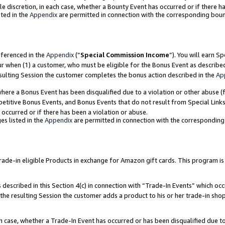
ole discretion, in each case, whether a Bounty Event has occurred or if there h
ted in the
Appendix
are permitted in connection with the corresponding bou
eferenced in the
Appendix
(“
Special Commission Income
”). You will earn S
ur when (1) a customer, who must be eligible for the Bonus Event as describe
esulting Session the customer completes the bonus action described in the
Ap
re a Bonus Event has been disqualified due to a violation or other abuse (f
titive Bonus Events, and Bonus Events that do not result from Special Links 
 occurred or if there has been a violation or abuse.
es listed in the
Appendix
are permitted in connection with the correspondin
e-in eligible Products in exchange for Amazon gift cards. This program is av
described in this Section 4(c) in connection with “Trade-In Events” which occ
 the resulting Session the customer adds a product to his or her trade-in sho
ach case, whether a Trade-In Event has occurred or has been disqualified due