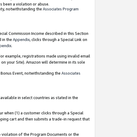
as been a violation or abuse.
nty, notwithstanding the
Associates Program
pecial Commission Income described in this Section
d in the
Appendix
, clicks through a Special Link on
pendix
.
or example, registrations made using invalid email
on your Site). Amazon will determine in its sole
g Bonus Event, notwithstanding the
Associates
ailable in select countries as stated in the
ur when (1) a customer clicks through a Special
pping cart and then submits a trade-in request that
 to violation of the Program Documents or the