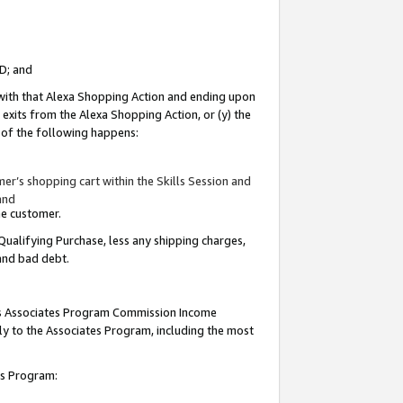
ID; and
 with that Alexa Shopping Action and ending upon
 exits from the Alexa Shopping Action, or (y) the
y of the following happens:
r’s shopping cart within the Skills Session and
and
the customer.
Qualifying Purchase, less any shipping charges,
 and bad debt.
this Associates Program Commission Income
ply to the Associates Program, including the most
tes Program: