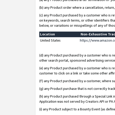
(b) any Product order where a cancellation, return,
(c) any Product purchased by a customer who is re
on keywords, search terms, or other identifiers th
below, or variations or misspellings of any of tho
Location
Non-Exhaustive Tra
United States
https://www.amazon.c
(d) any Product purchased by a customer who is ref
other search portal, sponsored advertising service, 
(e) any Product purchased by a customer who is ref
customer to click on a link or take some other affir
(f) any Product purchased by a customer, where s
(g) any Product purchase that is not correctly tra
(h) any Product purchased through a Special Link 
Application was not served by Creators API or PA A
(i) any Product subject to a Bounty Event (as def