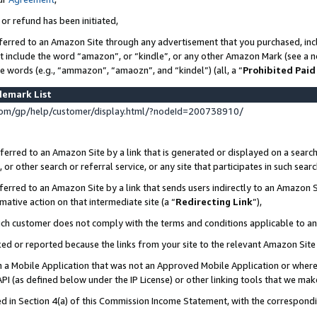
 or refund has been initiated,
ferred to an Amazon Site through any advertisement that you purchased, incl
at include the word “amazon”, or “kindle”, or any other Amazon Mark (see a no
se words (e.g., “ammazon”, “amaozn”, and “kindel”) (all, a “
Prohibited Paid
demark List
om/gp/help/customer/display.html/?nodeId=200738910/
erred to an Amazon Site by a link that is generated or displayed on a search
or other search or referral service, or any site that participates in such sear
erred to an Amazon Site by a link that sends users indirectly to an Amazon Si
mative action on that intermediate site (a “
Redirecting Link
”),
uch customer does not comply with the terms and conditions applicable to a
cked or reported because the links from your site to the relevant Amazon Sit
in a Mobile Application that was not an Approved Mobile Application or where
PI (as defined below under the IP License) or other linking tools that we mak
ined in Section 4(a) of this Commission Income Statement, with the correspon