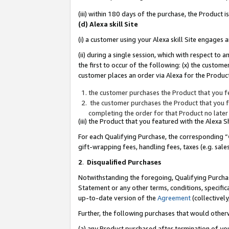
(iii) within 180 days of the purchase, the Product
(d) Alexa skill Site
(i) a customer using your Alexa skill Site engages
(ii) during a single session, which with respect 
the first to occur of the following: (x) the custom
customer places an order via Alexa for the Product
the customer purchases the Product that you fe
the customer purchases the Product that you fe
completing the order for that Product no later
(iii) the Product that you featured with the Alexa
For each Qualifying Purchase, the corresponding “
gift-wrapping fees, handling fees, taxes (e.g. sale
2
.
Disqualified Purchases
Notwithstanding the foregoing, Qualifying Purchas
Statement or any other terms, conditions, specific
up-to-date version of the
Agreement
(collectively
Further, the following purchases that would other
(a) any Product purchased after termination of yo