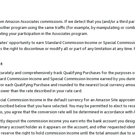
rom Amazon Associates commissions. If we detect that you (and/or a third par
her program using the same traffic (for example, by manipulating or combini
ting your participation in the Associates program.
iates’ opportunity to earn Standard Commission Income or Special Commissi
the right to discontinue or modify all or part of any limitation at any time.
nt
curately and comprehensively track Qualifying Purchases for the purposes of 
ndard Commission Income and Special Commission Income earned by you dur
or each Qualifying Purchase and rounded to the nearest local currency amoun
lower than the rate described in your rate card.
ial Commission Income in the default currency for an Amazon Site approxim
cribed below that you have selected. You may be permitted to elect to rece
so, you agree that the conversion rate will be determined in accordance with
ctly deposit the commission income you earn into the bank account you desi
imary account holder as it appears on the account, and other requested ident
 we reserve the right to hold commission income until the total amount due to