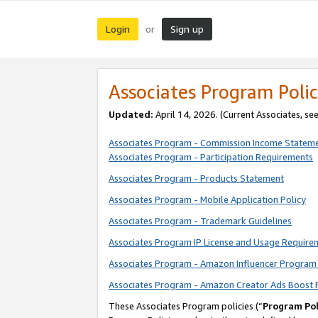
Login
Sign up
or
Associates Program Polic
Updated:
April 14, 2026. (Current Associates, se
Associates Program - Commission Income Statem
Associates Program - Participation Requirements
Associates Program - Products Statement
Associates Program - Mobile Application Policy
Associates Program - Trademark Guidelines
Associates Program IP License and Usage Require
Associates Program - Amazon Influencer Program 
Associates Program - Amazon Creator Ads Boost 
These Associates Program policies (“
Program Pol