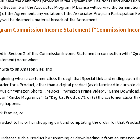
ll have the definitions provided in the Agreement. The rights and obligation
 Section 3 of the Associates Program IP License will survive the terminatio
a) of the Agreement, any violation of the Associates Program Participation R
y will be deemed a material breach of the Agreement.
ogram Commission Income Statement (“Commission Inco
 in Section 3 of this Commission Income Statement in connection with “
Qua
tatement) occur when:
r Site to an Amazon Site; and
eginning when a customer clicks through that Special Link and ending upon the 
 order for a Product, other than a digital product (as determined in our sole
usic,” “Amazon Shorts”, “eDocs”, “Amazon Prime Video”, “Game Downloads”
 or “Kindle Magazines”) (a “
Digital Product
”), or (z) the customer clicks t
ing happens:
k feature, or
oduct to his or her shopping cart and completing the order for that Product no
er purchases such a Product by streaming or downloading it from an Amazon Si