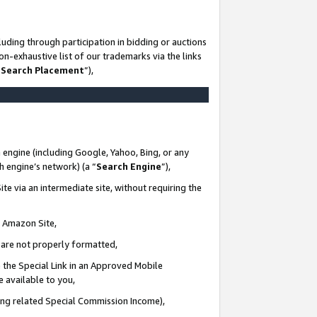
uding through participation in bidding or auctions
n-exhaustive list of our trademarks via the links
 Search Placement
”),
 engine (including Google, Yahoo, Bing, or any
ch engine’s network) (a “
Search Engine
”),
te via an intermediate site, without requiring the
n Amazon Site,
e are not properly formatted,
 the Special Link in an Approved Mobile
e available to you,
ding related Special Commission Income),