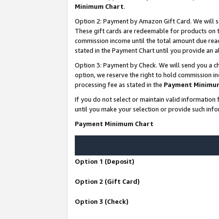
Minimum Chart
.
Option 2: Payment by Amazon Gift Card. We will s
These gift cards are redeemable for products on th
commission income until the total amount due rea
stated in the Payment Chart until you provide an
Option 3: Payment by Check. We will send you a ch
option, we reserve the right to hold commission i
processing fee as stated in the
Payment Minimu
If you do not select or maintain valid informati
until you make your selection or provide such info
Payment Minimum Chart
Option 1 (Deposit)
Option 2 (Gift Card)
Option 3 (Check)