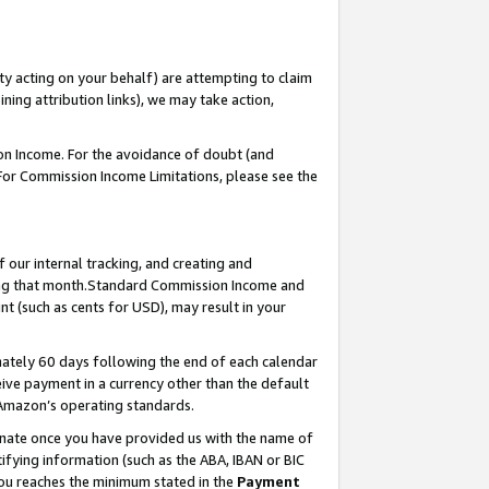
ty acting on your behalf) are attempting to claim
ng attribution links), we may take action,
on Income. For the avoidance of doubt (and
 For Commission Income Limitations, please see the
our internal tracking, and creating and
ing that month.Standard Commission Income and
t (such as cents for USD), may result in your
ately 60 days following the end of each calendar
ive payment in a currency other than the default
 Amazon’s operating standards.
gnate once you have provided us with the name of
ifying information (such as the ABA, IBAN or BIC
 you reaches the minimum stated in the
Payment