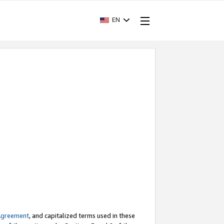
EN
Agreement
, and capitalized terms used in these