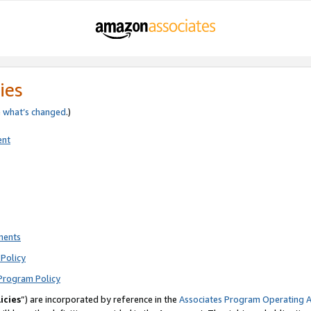
ies
e
what’s changed
.)
ent
ments
Policy
Program Policy
icies
”) are incorporated by reference in the
Associates Program Operating 