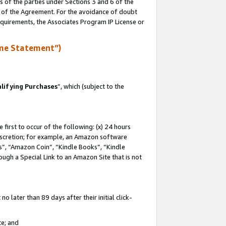
s of the parties under Sections 3 and 6 of the
n of the Agreement. For the avoidance of doubt
equirements, the Associates Program IP License or
me Statement”)
lifying Purchases
”, which (subject to the
first to occur of the following: (x) 24 hours
 discretion; for example, an Amazon software
, “Amazon Coin”, “Kindle Books”, “Kindle
hrough a Special Link to an Amazon Site that is not
 later than 89 days after their initial click-
te; and