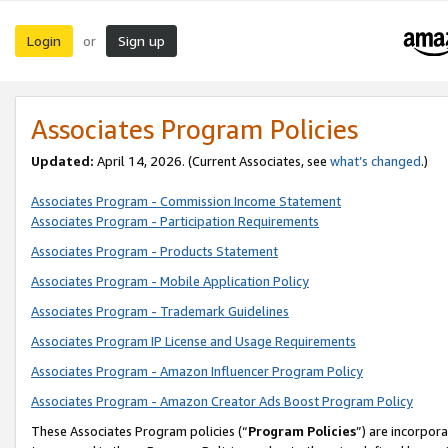
Login
Sign up
or
Associates Program Policies
Updated:
April 14, 2026. (Current Associates, see
what’s changed
.)
Associates Program - Commission Income Statement
Associates Program - Participation Requirements
Associates Program - Products Statement
Associates Program - Mobile Application Policy
Associates Program - Trademark Guidelines
Associates Program IP License and Usage Requirements
Associates Program - Amazon Influencer Program Policy
Associates Program - Amazon Creator Ads Boost Program Policy
These Associates Program policies (“
Program Policies
”) are incorpor