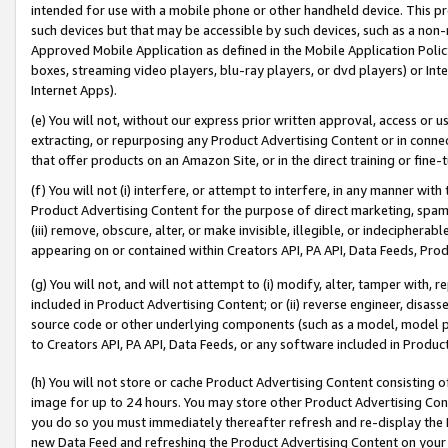
intended for use with a mobile phone or other handheld device. This proh
such devices but that may be accessible by such devices, such as a non-
Approved Mobile Application as defined in the Mobile Application Policy; 
boxes, streaming video players, blu-ray players, or dvd players) or Inte
Internet Apps).
(e) You will not, without our express prior written approval, access or 
extracting, or repurposing any Product Advertising Content or in connec
that offer products on an Amazon Site, or in the direct training or fin
(f) You will not (i) interfere, or attempt to interfere, in any manner wit
Product Advertising Content for the purpose of direct marketing, spammi
(iii) remove, obscure, alter, or make invisible, illegible, or indecipherab
appearing on or contained within Creators API, PA API, Data Feeds, Prod
(g) You will not, and will not attempt to (i) modify, alter, tamper with,
included in Product Advertising Content; or (ii) reverse engineer, disa
source code or other underlying components (such as a model, model pa
to Creators API, PA API, Data Feeds, or any software included in Produc
(h) You will not store or cache Product Advertising Content consisting 
image for up to 24 hours. You may store other Product Advertising Cont
you do so you must immediately thereafter refresh and re-display the P
new Data Feed and refreshing the Product Advertising Content on your 