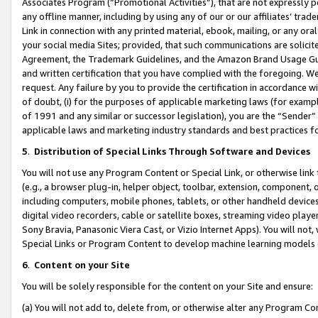
Associates Program (“Promotional Activities”), that are not expressly 
any offline manner, including by using any of our or our affiliates’ tr
Link in connection with any printed material, ebook, mailing, or any ora
your social media Sites; provided, that such communications are solicite
Agreement, the Trademark Guidelines, and the Amazon Brand Usage Guid
and written certification that you have complied with the foregoing. We w
request. Any failure by you to provide the certification in accordance w
of doubt, (i) for the purposes of applicable marketing laws (for exam
of 1991 and any similar or successor legislation), you are the “Sender”
applicable laws and marketing industry standards and best practices f
5
.
Distribution of Special Links Through Software and Devices
You will not use any Program Content or Special Link, or otherwise link 
(e.g., a browser plug-in, helper object, toolbar, extension, component, 
including computers, mobile phones, tablets, or other handheld devices 
digital video recorders, cable or satellite boxes, streaming video playe
Sony Bravia, Panasonic Viera Cast, or Vizio Internet Apps). You will not,
Special Links or Program Content to develop machine learning models 
6
.
Content on your Site
You will be solely responsible for the content on your Site and ensure:
(a) You will not add to, delete from, or otherwise alter any Program Co