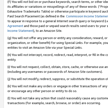
(f) You will not bid on or purchase keywords, search terms, or other id
its affiliates or variations or misspellings of any of these words (“Pr
Exhaustive Trademarks Table) or otherwise participate in keyword aucti
Paid Search Placement (as defined in the
Commission Income Stateme
to appear in response to a general Internet search query or keyword (i.e.
Agreement
and those paid or unpaid search results send users to your sit
Income Statement
), to an Amazon Site.
(g) You will not offer any person or entity any consideration, reward, or
organization, or other benefit) for using Special Links. For example, 
entities to visit an Amazon Site via your Special Links.
(h) You will not intercept, record, redirect, read, interpret, or fill in 
entity.
(i) You will not request, collect, obtain, store, cache, or otherwise us
(including any usernames or passwords of Amazon Site customers).
(j) You will not modify, redirect, suppress, or substitute the operation 
(k) You will not make any orders or engage in other transactions of any 
or encourage any other person or entity to do so.
(l) You will not take any action that could reasonably cause any custome
transactions (for example, search, browse, or order) are occurring.