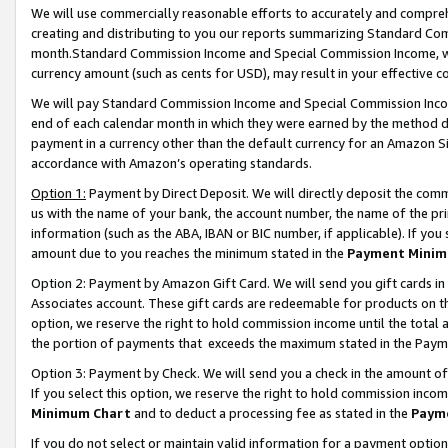
We will use commercially reasonable efforts to accurately and comprehe
creating and distributing to you our reports summarizing Standard C
month.Standard Commission Income and Special Commission Income, whi
currency amount (such as cents for USD), may result in your effective co
We will pay Standard Commission Income and Special Commission Incom
end of each calendar month in which they were earned by the method de
payment in a currency other than the default currency for an Amazon Sit
accordance with Amazon’s operating standards.
Option 1:
Payment by Direct Deposit. We will directly deposit the com
us with the name of your bank, the account number, the name of the pri
information (such as the ABA, IBAN or BIC number, if applicable). If you 
amount due to you reaches the minimum stated in the
Payment Minim
Option 2: Payment by Amazon Gift Card. We will send you gift cards i
Associates account. These gift cards are redeemable for products on the
option, we reserve the right to hold commission income until the tota
the portion of payments that exceeds the maximum stated in the Paym
Option 3: Payment by Check. We will send you a check in the amount of
If you select this option, we reserve the right to hold commission inco
Minimum Chart
and to deduct a processing fee as stated in the
Paym
If you do not select or maintain valid information for a payment opti