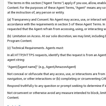
The terms in this section (“Agent Terms”) apply if you use, allow, enab
Content. For the purposes of these Agent Terms, "Agent” means any so
at the instruction of, any person or entity.
(a) Transparency and Consent. No Agent may access, use, or interact with 
accordance with the requirements in section 3 of these Agent Terms. In
requested that the Agent refrain from accessing, using, or interacting
(b) Limitation on Access. At our sole discretion, we may limit, includin
Program Content.
(c) Technical Requirements. Agents must:
In all HTTP/HTTPS requests, identify that the request is from an Agent 
agent string:
“Agent/[agent name]” (e.g., Agent/AmazonAgent)
Not conceal or obfuscate that any access, use, or interactions are fro
navigation, or other interactions or (b) completing or circumventing 
Respond truthfully to any question or prompt seeking to determine if 
Not circumvent or otherwise avoid any measure intended to block, limit
Content.