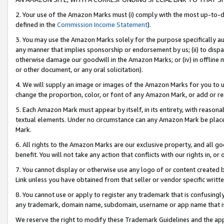
2. Your use of the Amazon Marks must (i) comply with the most up-to-da
defined in the
Commission Income Statement
).
3. You may use the Amazon Marks solely for the purpose specifically a
any manner that implies sponsorship or endorsement by us; (ii) to disparag
otherwise damage our goodwill in the Amazon Marks; or (iv) in offline ma
or other document, or any oral solicitation).
4. We will supply an image or images of the Amazon Marks for you to 
change the proportion, color, or font of any Amazon Mark, or add or
5. Each Amazon Mark must appear by itself, in its entirety, with reason
textual elements. Under no circumstance can any Amazon Mark be placed
Mark.
6. All rights to the Amazon Marks are our exclusive property, and all 
benefit. You will not take any action that conflicts with our rights in, 
7. You cannot display or otherwise use any logo of or content created b
Link unless you have obtained from that seller or vendor specific writte
8. You cannot use or apply to register any trademark that is confusingly
any trademark, domain name, subdomain, username or app name that is c
We reserve the right to modify these Trademark Guidelines and the app