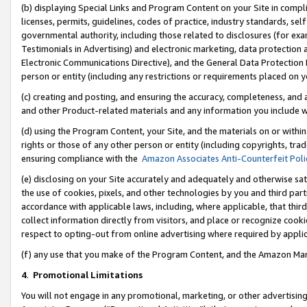
(b) displaying Special Links and Program Content on your Site in compl
licenses, permits, guidelines, codes of practice, industry standards, se
governmental authority, including those related to disclosures (for ex
Testimonials in Advertising) and electronic marketing, data protection 
Electronic Communications Directive), and the General Data Protecti
person or entity (including any restrictions or requirements placed on y
(c) creating and posting, and ensuring the accuracy, completeness, and 
and other Product-related materials and any information you include wi
(d) using the Program Content, your Site, and the materials on or within
rights or those of any other person or entity (including copyrights, trad
ensuring compliance with the
Amazon Associates Anti-Counterfeit Poli
(e) disclosing on your Site accurately and adequately and otherwise sat
the use of cookies, pixels, and other technologies by you and third part
accordance with applicable laws, including, where applicable, that thir
collect information directly from visitors, and place or recognize cooki
respect to opting-out from online advertising where required by appli
(f) any use that you make of the Program Content, and the Amazon Mar
4
.
Promotional Limitations
You will not engage in any promotional, marketing, or other advertising a