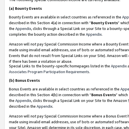
(a)
Bounty Events
Bounty Events are available in select countries as referenced in the
App
described in this Section 4(a) in connection with “
Bounty Events
” whic
the
Appendix
, clicks through a Special Link on your Site to a bounty-s
completes the bounty action described in the
Appendix
.
Amazon will not pay Special Commission Income where a Bounty Event ha
made using invalid email addresses, use of bots or automated software
Events that do not result from Special Links on your Site). Amazon will 
if there has been a violation or abuse.
Special Links to the bounty-specific homepages listed in the
Appendix
a
Associates Program Participation Requirements
.
(b)
Bonus Events
Bonus Events are available in select countries as referenced in the
Appe
described in this Section 4(b) in connection with “
Bonus Events
” which
the
Appendix
, clicks through a Special Link on your Site to the Amazon
described in the
Appendix
.
Amazon will not pay Special Commission Income where a Bonus Event has
made using invalid email addresses, use of bots or automated software,
your Site). Amazon will determine in its sole discretion, in each case, w