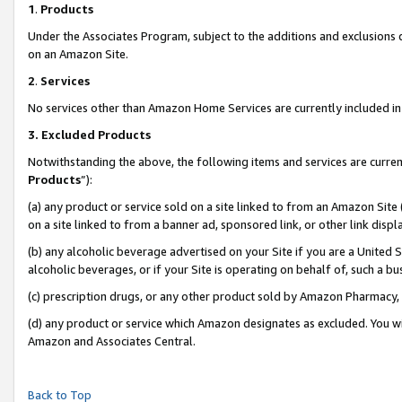
1
.
Products
Under the Associates Program, subject to the additions and exclusions d
on an Amazon Site.
2
.
Services
No services other than Amazon Home Services are currently included in 
3.
Excluded Products
Notwithstanding the above, the following items and services are curren
Products
”):
(a) any product or service sold on a site linked to from an Amazon Site
on a site linked to from a banner ad, sponsored link, or other link dis
(b) any alcoholic beverage advertised on your Site if you are a United 
alcoholic beverages, or if your Site is operating on behalf of, such a b
(c) prescription drugs, or any other product sold by Amazon Pharmacy,
(d) any product or service which Amazon designates as excluded. You will 
Amazon and Associates Central.
Back to Top