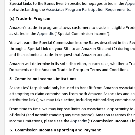
Special Links to the Bonus Event-specific homepages listed in the
Appe
notwithstanding the
Associates Program Participation Requirements
.
(c)
Trade-In Program
Amazon’s trade-in program allows customers to trade-in eligible Produc
as stated in the
Appendix
(“Special Commission Income”).
You will earn the Special Commission Income Rates described in this Sec
through a Special Link on your Site to an Amazon Site and (2) during th
and then submits a trade-in request that Amazon accepts.
Amazon will determine in its sole discretion, in each case, whether a T
Documents or the Amazon Trade-In Program Terms and Conditions.
5
.
Commission Income Limitations
Associates’ tags should only be used to benefit from Amazon Associates
attempting to claim commissions from both Amazon Associates and ano
attribution links), we may take action, including withholding commissio
From time to time, we may impose limits on Associates’ opportunity t
of doubt (and notwithstanding any time period), Amazon reserves the ri
Income Limitations, please see the
Appendix
(“
Commission Income Li
6.
Commission Income Reporting and Payment