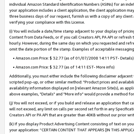
individual Amazon Standard Identification Numbers (ASINs) for an indefi
your application includes a client application, the client application m
three business days of our request, furnish us with a copy of any clien
verifying your compliance with this License.
(i) You will include a date/time stamp adjacent to your display of prici
Content from Data Feeds, or if you call Creators API, PA API or refresh
hourly. However, during the same day on which you requested and refre
omit the date portion of the stamp. Examples of acceptable messaging
• Amazon.com Price: $ 32.77 (as of 01/07/2008 14:11 PST- Details)
• Amazon.com Price: $ 32.77 (as of 14:11 EST- More info)
Additionally, you must either include the following disclaimer adjacent t
scripted pop-up, or other similar method: "Product prices and availabil
availability information displayed on [relevant Amazon Site(s), as appli
above examples, "Details" and "More info" would provide a method for 
(j) You will not exceed, or if you build and release an application that c
will not exceed, any limit on calls per second set forth in any Specifica
Creators API or PA API that are greater than 40KB without our prior wri
(k) If you display Product Advertising Content consisting of text on your
your application: “CERTAIN CONTENT THAT APPEARS [IN THIS APPLIC