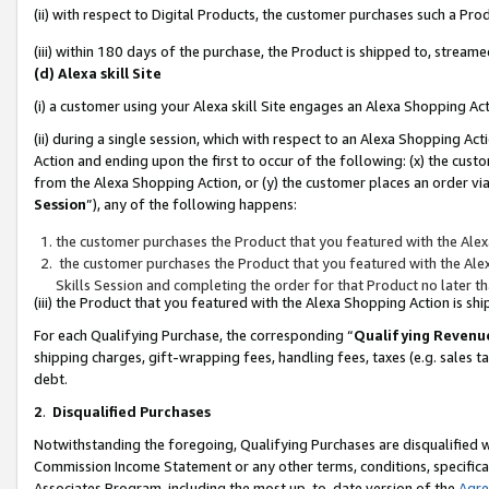
(ii) with respect to Digital Products, the customer purchases such a P
(iii) within 180 days of the purchase, the Product is shipped to, stre
(d) Alexa skill Site
(i) a customer using your Alexa skill Site engages an Alexa Shopping Ac
(ii) during a single session, which with respect to an Alexa Shopping 
Action and ending upon the first to occur of the following: (x) the cust
from the Alexa Shopping Action, or (y) the customer places an order via
Session
”), any of the following happens:
the customer purchases the Product that you featured with the Alex
the customer purchases the Product that you featured with the Alex
Skills Session and completing the order for that Product no later t
(iii) the Product that you featured with the Alexa Shopping Action is 
For each Qualifying Purchase, the corresponding “
Qualifying Revenu
shipping charges, gift-wrapping fees, handling fees, taxes (e.g. sales ta
debt.
2
.
Disqualified Purchases
Notwithstanding the foregoing, Qualifying Purchases are disqualified w
Commission Income Statement or any other terms, conditions, specificat
Associates Program, including the most up-to-date version of the
Agr