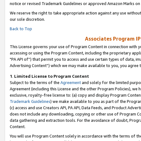
notice or revised Trademark Guidelines or approved Amazon Marks on t
We reserve the right to take appropriate action against any use without
our sole discretion.
Back to Top
Associates Program IP
This License governs your use of Program Content in connection with yo
accessing or using the Program Content, including the proprietary appli
"PA API of”) that permit you to access and use certain types of data, i
Advertising Content”) which we may make available to you, you agree t
1
.
Limited License to Program Content
Subject to the terms of the
Agreement
and solely for the limited purpo
Agreement (including this License and the other Program Policies), we 
exclusive, royalty-free license to: (a) copy and display Program Conten
Trademark Guidelines
) we make available to you as part of the Progra
(c) access and use Creators API, PA API, Data Feeds, and Product Adverti
does not include any downloading, copying or other use of Program Conte
data gathering and extraction tools. For the avoidance of doubt, Progr
Content.
You will use Program Content solely in accordance with the terms of t