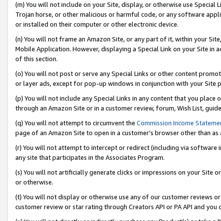
(m) You will not include on your Site, display, or otherwise use Specia
Trojan horse, or other malicious or harmful code, or any software app
or installed on their computer or other electronic device.
(n) You will not frame an Amazon Site, or any part of it, within your Sit
Mobile Application. However, displaying a Special Link on your Site in a
of this section.
(o) You will not post or serve any Special Links or other content prom
or layer ads, except for pop-up windows in conjunction with your Site 
(p) You will not include any Special Links in any content that you place
through an Amazon Site or in a customer review, forum, Wish List, guid
(q) You will not attempt to circumvent the
Commission Income Stateme
page of an Amazon Site to open in a customer’s browser other than as a 
(r) You will not attempt to intercept or redirect (including via softwar
any site that participates in the Associates Program.
(s) You will not artificially generate clicks or impressions on your Si
or otherwise.
(t) You will not display or otherwise use any of our customer reviews or 
customer review or star rating through Creators API or PA API and you 