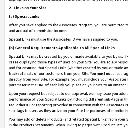
2
.
Links on Your Site
(a)
Special Links
After you have applied to the Associates Program, you are permitted to 
and accrual of commission income.
Special Links must use the Associates ID we have assigned to you.
(b)
General Requirements Applicable to All Special Links
Special Links may be created by you or made available to you by us. If 
cease displaying those types of links on your Site. You are solely respo
and for ensuring that Special Links (whether created by you or made av
track referrals of our customers from your Site. You must not encoura
directly from your Site. For example, you must include your Associates
parameter in the URL of each link you place on your Site to an Amazon 
Upon your request but subject to our approval, we may issue you addit
performance of your Special Links by including different sub-tags in t
tag, other ID or reporting provided in connection with the Associates P
sub-tags to users as they arrive on your Site for purposes of monitorin
You may add or delete Products (and related Special Links) from your Si
in the Products Statement). When linking to pages with Product lists you