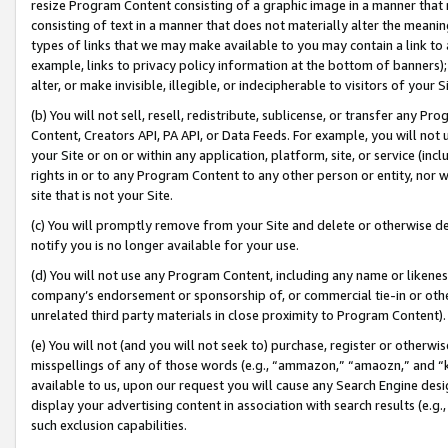
resize Program Content consisting of a graphic image in a manner that
consisting of text in a manner that does not materially alter the meanin
types of links that we may make available to you may contain a link to 
example, links to privacy policy information at the bottom of banners);
alter, or make invisible, illegible, or indecipherable to visitors of your 
(b) You will not sell, resell, redistribute, sublicense, or transfer any 
Content, Creators API, PA API, or Data Feeds. For example, you will not 
your Site or on or within any application, platform, site, or service (in
rights in or to any Program Content to any other person or entity, nor wi
site that is not your Site.
(c) You will promptly remove from your Site and delete or otherwise d
notify you is no longer available for your use.
(d) You will not use any Program Content, including any name or likene
company’s endorsement or sponsorship of, or commercial tie-in or other 
unrelated third party materials in close proximity to Program Content).
(e) You will not (and you will not seek to) purchase, register or otherw
misspellings of any of those words (e.g., “ammazon,” “amaozn,” and “kin
available to us, upon our request you will cause any Search Engine de
display your advertising content in association with search results (e.
such exclusion capabilities.