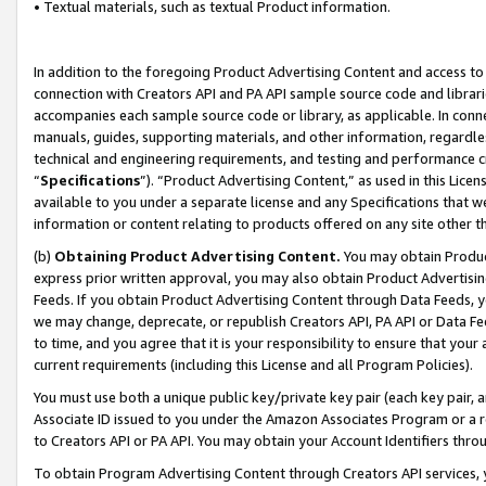
• Textual materials, such as textual Product information.
In addition to the foregoing Product Advertising Content and access to
connection with Creators API and PA API sample source code and librarie
accompanies each sample source code or library, as applicable. In conne
manuals, guides, supporting materials, and other information, regardless
technical and engineering requirements, and testing and performance cri
“
Specifications
”). “Product Advertising Content,” as used in this Lic
available to you under a separate license and any Specifications that we
information or content relating to products offered on any site other 
(b)
Obtaining Product Advertising Content.
You may obtain Product
express prior written approval, you may also obtain Product Advertisi
Feeds. If you obtain Product Advertising Content through Data Feeds, yo
we may change, deprecate, or republish Creators API, PA API or Data Fee
to time, and you agree that it is your responsibility to ensure that your
current requirements (including this License and all Program Policies).
You must use both a unique public key/private key pair (each key pair, a
Associate ID issued to you under the Amazon Associates Program or a r
to Creators API or PA API. You may obtain your Account Identifiers thro
To obtain Program Advertising Content through Creators API services, y