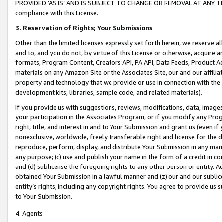
PROVIDED ‘AS IS’ AND IS SUBJECT TO CHANGE OR REMOVAL AT ANY TIME.”
compliance with this License.
3.
Reservation of Rights; Your Submissions
Other than the limited licenses expressly set forth herein, we reserve all 
and to, and you do not, by virtue of this License or otherwise, acquire an
formats, Program Content, Creators API, PA API, Data Feeds, Product 
materials on any Amazon Site or the Associates Site, our and our affili
property and technology that we provide or use in connection with the
development kits, libraries, sample code, and related materials).
If you provide us with suggestions, reviews, modifications, data, image
your participation in the Associates Program, or if you modify any Prog
right, title, and interest in and to Your Submission and grant us (even 
nonexclusive, worldwide, freely transferable right and license for the du
reproduce, perform, display, and distribute Your Submission in any man
any purpose; (c) use and publish your name in the form of a credit in c
and (d) sublicense the foregoing rights to any other person or entity. A
obtained Your Submission in a lawful manner and (z) our and our sublice
entity’s rights, including any copyright rights. You agree to provide us
to Your Submission.
4. Agents