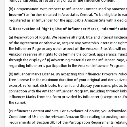
remove, suspend, or restore any or all of the Influencer Content.
(b) Compensation. With respect to Influencer Content used by Amazon w
Income
”) as further detailed in Associates Central. To be eligible t
registered as an Influencer for the applicable Amazon Site with a dedic
3
.
Reservation of Rights; Use of Influencer Marks; Indemnificati
(a) Reservation of Rights. We reserve all right, title and interest (includ
of the Agreement or otherwise, acquire any ownership interest or rights
the Influencer Page or any other aspect of the Amazon Site. You will not 
Amazon reserves all rights to determine the content, appearance, functi
through the display of (i) advertising materials on the Influencer Page, w
regarding Influencer’s participation in the Amazon Influencer Program.
(b) Influencer Marks License. By accepting this Influencer Program Poli
free license for the maximum duration of your original and derivative in
excerpt, reformat, distribute, transmit and display your name, photo, 
connection with the Amazon Influencer Program, including through link
Influencer Marks from the form provided by Influencer (except to re-for
the same).
(c) Influencer Content and Site. For avoidance of doubt, you acknowledg
Conditions of Use on the relevant Amazon Site relating to posting conte
requirements of Section 3(b) of the Participation Requirements relating