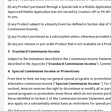
(h) any Product purchased through a Special Link in a Mobile Applicatio
Approved Mobile Application was not served by Creators API or PA API (
to you,
(i) any Product subject to a Bounty Event (as defined in Section 4(a) o
Commission Income),
(j) any Product purchased as a subscription unless otherwise provided
(k) any pre-release or pre-order Product that is not available on a Prod
3. Standard Commission Income
Subject to the limitations described in this Commission Income Statem
described in the
Appendix
(”
Standard Commission Income
”). Commis
4
.
Special Commission Income or Promotions
From time to time, we may run general special programs or promotions 
alternative commission income (“
Special Commission Income
”). For
section), Amazon reserves the right to discontinue or modify all or par
special programs or promotions (even those which do not involve purcha
those identified in Section 2 of this Commission Income Statement, an
also apply on a substantially similar basis as restrictions for special 
The following Special Commission Income are currently available: