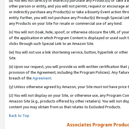
(u) You will not directly or indirectly purchase any Product(s) or take a
other person or entity, and you will not permit, request or encourage an
or indirectly purchase any Product(s) or take a Bounty Event action thro
entity. Further, you will not purchase any Product(s) through Special Li
any Products on your Site for resale or commercial use of any kind.
(v) You will not cloak, hide, spoof, or otherwise obscure the URL of your
of the application in which Program Content is displayed or used such 
clicks through such Special Link to an Amazon Site.
(w) You will not use a link shortening service, button, hyperlink or oth
Site.
(x) Upon our request, you will provide us with written certification tha
provision of the Agreement, including the Program Policies). Any failure
breach of the
Agreement
.
(y) Unless otherwise agreed by Amazon, your Site must not have price tr
(z) You will not display on your Site, or otherwise use, any Program Con
Amazon Site (e.g., products offered by other retailers). You will not di
content you may obtain from us that relates to Excluded Products.
Back to Top
Associates Program Produc