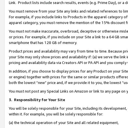
Link. Product lists include search results, events (e.g. Prime Day), or 
You must remove from your Site any links and related references to li
For example, if you include links to Products in the apparel category 
apparel category, you must remove the mention of the 15% discount f
You must not make inaccurate, overbroad, deceptive or otherwise misle
or prices. For example, if you include on your Site a link to a 64 GB sm
smartphone that has 128 GB of memory.
Product prices and availability may vary from time to time. Because pri
your Site may only show prices and availability if: (a) we serve the link 
pricing and availability data via Creators API or PA API and you comply
In addition, if you choose to display prices for any Product on your Si
or engine) together with prices for the same or similar products offer
both the lowest “new” price and, if we provide it to you, the lowest “us
You must not post any Special Links on Amazon or link to any page on 
3.
Responsibility for Your Site
You will be solely responsible for your Site, including its development
within it. For example, you will be solely responsible for:
(a) the technical operation of your Site and all related equipment,