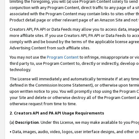
limiting the foregoing, you will (a) use Program Content solely to send
conjunction with any Program Content, direct traffic to any page of a si
associated with the Program Content may contain links to sites other t
Product detail page or other relevant page of an Amazon Site and not 
Creators API, PA API or Data Feeds may allow you to access data, image
more affiliate sites. If you use Creators API, PA API or Data Feeds to ac
comply with and be bound by the terms of the applicable license agreem
Advertising Content from such affiliate sites.
You may not use the
Program Content
to infringe, misappropriate or vio
third party to, use Program Content to, directly or indirectly, develo
technology.
The License will immediately and automatically terminate if at any ti
defined in the Commission Income Statement), or otherwise upon termina
upon written notice to you. You will promptly stop using the Program 
your Site and delete or otherwise destroy all of the Program Content 
otherwise request from time to time.
2
.
Creators API and PA API Usage Requirements
(a)
Description
. Under this License, we may make available to you Pr
• Data, images, audio, video, logos, user interface designs, and other c