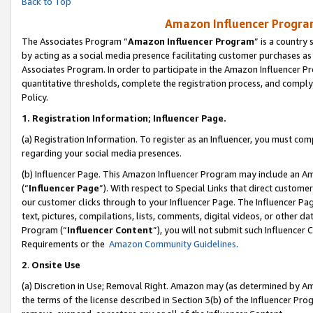
Back to Top
Amazon Influencer Program
The Associates Program “
Amazon Influencer Program
” is a country
by acting as a social media presence facilitating customer purchases as
Associates Program. In order to participate in the Amazon Influencer Pr
quantitative thresholds, complete the registration process, and comply
Policy.
1.
Registration Information; Influencer Page.
(a) Registration Information. To register as an Influencer, you must co
regarding your social media presences.
(b) Influencer Page. This Amazon Influencer Program may include an A
(“
Influencer Page
”). With respect to Special Links that direct custom
our customer clicks through to your Influencer Page. The Influencer Pag
text, pictures, compilations, lists, comments, digital videos, or other
Program (“
Influencer Content
”), you will not submit such Influencer 
Requirements or the
Amazon Community Guidelines
.
2
.
Onsite Use
(a) Discretion in Use; Removal Right. Amazon may (as determined by Amaz
the terms of the license described in Section 3(b) of the Influencer Prog