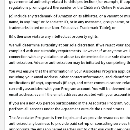
governmental authority related to child protection (for example, if app
regulations promulgated thereunder or the Children’s Online Protection
(g) include any trademark of Amazon or its affiliates, or a variant or 
name, in any “tag” or Associates ID, or in any username, group name, or 
trademarks listed on our Non-Exhaustive Trademark Table); or
(h) otherwise violate any intellectual property rights.
We will determine suitability at our sole discretion. If we reject your 
complied with our suitability requirements. However, if at any time we 1
connection with any violation or abuse (as determined in our sole disc
authorization. Advance authorization may be initiated by completing t
You will ensure that the information in your Associates Program applic
including your email address, other contact information, and identifica
notifications (if any), approvals (if any), and other communications re
currently associated with your Program account. You will be deemed to 
email address, even if the email address associated with your account i
If you are a non-US person participating in the Associates Program, you
perform all services under the Agreement outside the United States.
The Associates Program is free to join, and we provide resources on th
authorized any business to provide paid set-up or consulting services t
appropriate the Amazon name) reaches out to offer you costly services