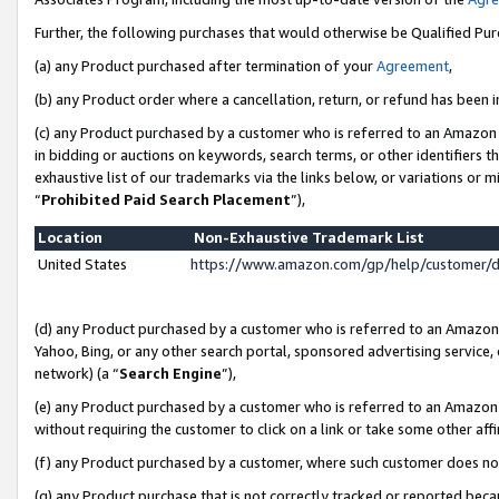
Further, the following purchases that would otherwise be Qualified Pu
(a) any Product purchased after termination of your
Agreement
,
(b) any Product order where a cancellation, return, or refund has been in
(c) any Product purchased by a customer who is referred to an Amazon 
in bidding or auctions on keywords, search terms, or other identifiers 
exhaustive list of our trademarks via the links below, or variations or 
“
Prohibited Paid Search Placement
”),
Location
Non-Exhaustive Trademark List
United States
https://www.amazon.com/gp/help/customer/
(d) any Product purchased by a customer who is referred to an Amazon S
Yahoo, Bing, or any other search portal, sponsored advertising service, o
network) (a “
Search Engine
”),
(e) any Product purchased by a customer who is referred to an Amazon Si
without requiring the customer to click on a link or take some other affi
(f) any Product purchased by a customer, where such customer does no
(g) any Product purchase that is not correctly tracked or reported beca