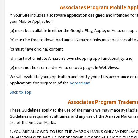
Associates Program Mobile Appli
If your Site includes a software application designed and intended for 
your Mobile Application:
(a) must be available in either the Google Play, Apple, or Amazon app s
(b) must be free to download and all Amazon links must be accessible 
(c) must have original content,
(d) must not emulate Amazon’s own shopping app functionality, and
(e) must not host or render Amazon web pages in WebViews.
We will evaluate your application and notify you of its acceptance or r
Application” for purposes of the
Agreement
.
Back to Top
Associates Program Trademar
These Guidelines apply to the use of the marks we may make available
Guidelines is required at all times, and any use of the Amazon Marks in 
use of the Amazon Marks.
1. YOU ARE ALLOWED TO USE THE AMAZON MARKS ONLY BY DISPLAY 
AN AMAZON SITE, WITH A CORRESPONDING SPECIAL LINK TO THAT SI