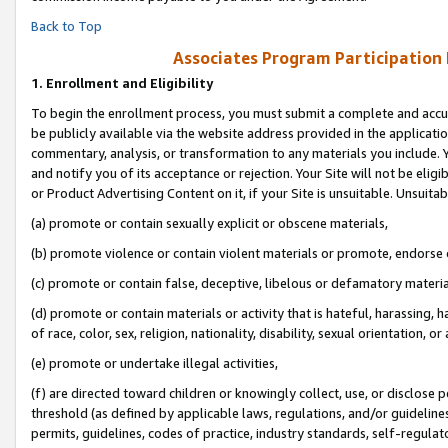
Back to Top
Associates Program Participation
1.
Enrollment and Eligibility
To begin the enrollment process, you must submit a complete and accur
be publicly available via the website address provided in the application
commentary, analysis, or transformation to any materials you include. Y
and notify you of its acceptance or rejection. Your Site will not be elig
or Product Advertising Content on it, if your Site is unsuitable. Unsuitab
(a) promote or contain sexually explicit or obscene materials,
(b) promote violence or contain violent materials or promote, endorse o
(c) promote or contain false, deceptive, libelous or defamatory materia
(d) promote or contain materials or activity that is hateful, harassing, h
of race, color, sex, religion, nationality, disability, sexual orientation, or 
(e) promote or undertake illegal activities,
(f) are directed toward children or knowingly collect, use, or disclose
threshold (as defined by applicable laws, regulations, and/or guidelines)
permits, guidelines, codes of practice, industry standards, self-regulat