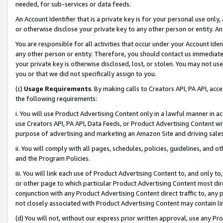
needed, for sub-services or data feeds.
An Account Identifier that is a private key is for your personal use only,
or otherwise disclose your private key to any other person or entity. An A
You are responsible for all activities that occur under your Account Ide
any other person or entity. Therefore, you should contact us immediate
your private key is otherwise disclosed, lost, or stolen. You may not u
you or that we did not specifically assign to you.
(c)
Usage Requirements
. By making calls to Creators API, PA API, ac
the following requirements:
i. You will use Product Advertising Content only in a lawful manner in a
use Creators API, PA API, Data Feeds, or Product Advertising Content wit
purpose of advertising and marketing an Amazon Site and driving sales
ii. You will comply with all pages, schedules, policies, guidelines, and o
and the Program Policies.
iii. You will link each use of Product Advertising Content to, and only 
or other page to which particular Product Advertising Content most direc
conjunction with any Product Advertising Content direct traffic to, any 
not closely associated with Product Advertising Content may contain lin
(d) You will not, without our express prior written approval, use any Pr