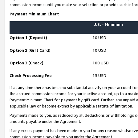
commission income until you make your selection or provide such infor
Payment Minimum Chart
U.S. - Minimum
Option 1 (Deposit)
10 USD
Option 2 (Gift Card)
10 USD
Option 3 (Check)
100 USD
Check Processing Fee
15 USD
If at any time there has been no substantial activity on your account for 
the accrued commission income for your inactive account, up to a max
Payment Minimum Chart for payment by gift card. Further, any unpaid 
applicable law or become extinct by applicable statute of limitation.
Payments made to you, as reduced by all deductions or withholdings de
amounts payable under the Agreement.
If any excess payment has been made to you for any reason whatsoever,
commission income payable to you under the Agreement.