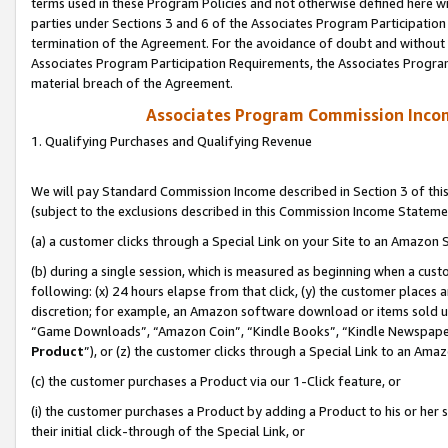
terms used in these Program Policies and not otherwise defined here wil
parties under Sections 3 and 6 of the Associates Program Participation
termination of the Agreement. For the avoidance of doubt and without l
Associates Program Participation Requirements, the Associates Program
material breach of the Agreement.
Associates Program Commission Inco
1. Qualifying Purchases and Qualifying Revenue
We will pay Standard Commission Income described in Section 3 of thi
(subject to the exclusions described in this Commission Income Stateme
(a) a customer clicks through a Special Link on your Site to an Amazon S
(b) during a single session, which is measured as beginning when a custo
following: (x) 24 hours elapse from that click, (y) the customer places 
discretion; for example, an Amazon software download or items sold 
“Game Downloads”, “Amazon Coin”, “Kindle Books”, “Kindle Newspapers”
Product
”), or (z) the customer clicks through a Special Link to an Amazo
(c) the customer purchases a Product via our 1-Click feature, or
(i) the customer purchases a Product by adding a Product to his or her
their initial click-through of the Special Link, or