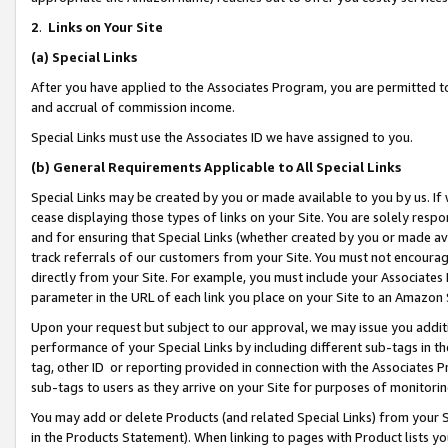
2
.
Links on Your Site
(a)
Special Links
After you have applied to the Associates Program, you are permitted to 
and accrual of commission income.
Special Links must use the Associates ID we have assigned to you.
(b)
General Requirements Applicable to All Special Links
Special Links may be created by you or made available to you by us. If 
cease displaying those types of links on your Site. You are solely respo
and for ensuring that Special Links (whether created by you or made av
track referrals of our customers from your Site. You must not encoura
directly from your Site. For example, you must include your Associates
parameter in the URL of each link you place on your Site to an Amazon 
Upon your request but subject to our approval, we may issue you addit
performance of your Special Links by including different sub-tags in t
tag, other ID or reporting provided in connection with the Associates P
sub-tags to users as they arrive on your Site for purposes of monitorin
You may add or delete Products (and related Special Links) from your Si
in the Products Statement). When linking to pages with Product lists you