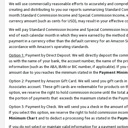
We will use commercially reasonable efforts to accurately and comprehe
creating and distributing to you our reports summarizing Standard C
month.Standard Commission Income and Special Commission Income, whi
currency amount (such as cents for USD), may result in your effective co
We will pay Standard Commission Income and Special Commission Incom
end of each calendar month in which they were earned by the method de
payment in a currency other than the default currency for an Amazon Sit
accordance with Amazon’s operating standards.
Option 1:
Payment by Direct Deposit. We will directly deposit the com
us with the name of your bank, the account number, the name of the pri
information (such as the ABA, IBAN or BIC number, if applicable). If you 
amount due to you reaches the minimum stated in the
Payment Minim
Option 2: Payment by Amazon Gift Card. We will send you gift cards i
Associates account. These gift cards are redeemable for products on the
option, we reserve the right to hold commission income until the tota
the portion of payments that exceeds the maximum stated in the Paym
Option 3: Payment by Check. We will send you a check in the amount of
If you select this option, we reserve the right to hold commission inco
Minimum Chart
and to deduct a processing fee as stated in the
Paym
If you do not select or maintain valid information for a payment opti