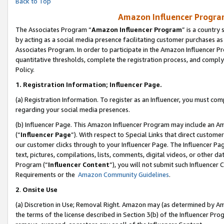
Back to Top
Amazon Influencer Program
The Associates Program “
Amazon Influencer Program
” is a country
by acting as a social media presence facilitating customer purchases as
Associates Program. In order to participate in the Amazon Influencer Pr
quantitative thresholds, complete the registration process, and comply
Policy.
1.
Registration Information; Influencer Page.
(a) Registration Information. To register as an Influencer, you must co
regarding your social media presences.
(b) Influencer Page. This Amazon Influencer Program may include an A
(“
Influencer Page
”). With respect to Special Links that direct custom
our customer clicks through to your Influencer Page. The Influencer Pag
text, pictures, compilations, lists, comments, digital videos, or other
Program (“
Influencer Content
”), you will not submit such Influencer 
Requirements or the
Amazon Community Guidelines
.
2
.
Onsite Use
(a) Discretion in Use; Removal Right. Amazon may (as determined by Amaz
the terms of the license described in Section 3(b) of the Influencer Prog