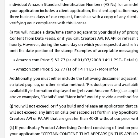
individual Amazon Standard Identification Numbers (ASINs) for an indefi
your application includes a client application, the client application m
three business days of our request, furnish us with a copy of any clien
verifying your compliance with this License.
(i) You will include a date/time stamp adjacent to your display of prici
Content from Data Feeds, or if you call Creators API, PA API or refresh
hourly. However, during the same day on which you requested and refre
omit the date portion of the stamp. Examples of acceptable messaging
• Amazon.com Price: $ 32.77 (as of 01/07/2008 14:11 PST- Details)
• Amazon.com Price: $ 32.77 (as of 14:11 EST- More info)
Additionally, you must either include the following disclaimer adjacent t
scripted pop-up, or other similar method: "Product prices and availabil
availability information displayed on [relevant Amazon Site(s), as appli
above examples, "Details" and "More info" would provide a method for 
(j) You will not exceed, or if you build and release an application that c
will not exceed, any limit on calls per second set forth in any Specifica
Creators API or PA API that are greater than 40KB without our prior wri
(k) If you display Product Advertising Content consisting of text on your
your application: “CERTAIN CONTENT THAT APPEARS [IN THIS APPLIC