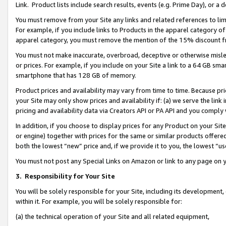
Link. Product lists include search results, events (e.g. Prime Day), or 
You must remove from your Site any links and related references to li
For example, if you include links to Products in the apparel category 
apparel category, you must remove the mention of the 15% discount f
You must not make inaccurate, overbroad, deceptive or otherwise misle
or prices. For example, if you include on your Site a link to a 64 GB sm
smartphone that has 128 GB of memory.
Product prices and availability may vary from time to time. Because pri
your Site may only show prices and availability if: (a) we serve the link 
pricing and availability data via Creators API or PA API and you comply
In addition, if you choose to display prices for any Product on your Si
or engine) together with prices for the same or similar products offer
both the lowest “new” price and, if we provide it to you, the lowest “us
You must not post any Special Links on Amazon or link to any page on 
3.
Responsibility for Your Site
You will be solely responsible for your Site, including its development
within it. For example, you will be solely responsible for:
(a) the technical operation of your Site and all related equipment,