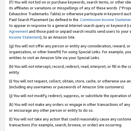
(f) You will not bid on or purchase keywords, search terms, or other id
its affiliates or variations or misspellings of any of these words (“Pr
Exhaustive Trademarks Table) or otherwise participate in keyword aucti
Paid Search Placement (as defined in the
Commission Income Stateme
to appear in response to a general Internet search query or keyword (i.e.
Agreement
and those paid or unpaid search results send users to your sit
Income Statement
), to an Amazon Site.
(g) You will not offer any person or entity any consideration, reward, or
organization, or other benefit) for using Special Links. For example, 
entities to visit an Amazon Site via your Special Links.
(h) You will not intercept, record, redirect, read, interpret, or fill in 
entity.
(i) You will not request, collect, obtain, store, cache, or otherwise us
(including any usernames or passwords of Amazon Site customers).
(j) You will not modify, redirect, suppress, or substitute the operation 
(k) You will not make any orders or engage in other transactions of any 
or encourage any other person or entity to do so.
(l) You will not take any action that could reasonably cause any custome
transactions (for example, search, browse, or order) are occurring.