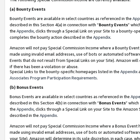
(a)
Bounty Events
Bounty Events are available in select countries as referenced in the
App
described in this Section 4(a) in connection with “
Bounty Events
” whic
the
Appendix
, clicks through a Special Link on your Site to a bounty-s
completes the bounty action described in the
Appendix
.
Amazon will not pay Special Commission Income where a Bounty Event ha
made using invalid email addresses, use of bots or automated software
Events that do not result from Special Links on your Site). Amazon will 
if there has been a violation or abuse.
Special Links to the bounty-specific homepages listed in the
Appendix
a
Associates Program Participation Requirements
.
(b)
Bonus Events
Bonus Events are available in select countries as referenced in the
Appe
described in this Section 4(b) in connection with “
Bonus Events
” which
the
Appendix
, clicks through a Special Link on your Site to the Amazon
described in the
Appendix
.
Amazon will not pay Special Commission Income where a Bonus Event has
made using invalid email addresses, use of bots or automated software,
your Site). Amazon will determine in its sole discretion, in each case, w