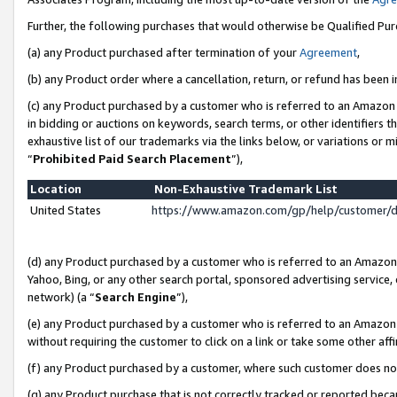
Further, the following purchases that would otherwise be Qualified Pu
(a) any Product purchased after termination of your
Agreement
,
(b) any Product order where a cancellation, return, or refund has been in
(c) any Product purchased by a customer who is referred to an Amazon 
in bidding or auctions on keywords, search terms, or other identifiers 
exhaustive list of our trademarks via the links below, or variations or 
“
Prohibited Paid Search Placement
”),
Location
Non-Exhaustive Trademark List
United States
https://www.amazon.com/gp/help/customer/
(d) any Product purchased by a customer who is referred to an Amazon S
Yahoo, Bing, or any other search portal, sponsored advertising service, o
network) (a “
Search Engine
”),
(e) any Product purchased by a customer who is referred to an Amazon Si
without requiring the customer to click on a link or take some other affi
(f) any Product purchased by a customer, where such customer does no
(g) any Product purchase that is not correctly tracked or reported beca