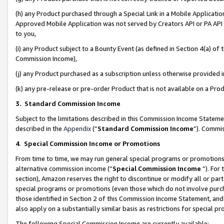
(h) any Product purchased through a Special Link in a Mobile Applicatio
Approved Mobile Application was not served by Creators API or PA API (
to you,
(i) any Product subject to a Bounty Event (as defined in Section 4(a) o
Commission Income),
(j) any Product purchased as a subscription unless otherwise provided
(k) any pre-release or pre-order Product that is not available on a Prod
3. Standard Commission Income
Subject to the limitations described in this Commission Income Statem
described in the
Appendix
(”
Standard Commission Income
”). Commis
4
.
Special Commission Income or Promotions
From time to time, we may run general special programs or promotions 
alternative commission income (“
Special Commission Income
”). For
section), Amazon reserves the right to discontinue or modify all or par
special programs or promotions (even those which do not involve purcha
those identified in Section 2 of this Commission Income Statement, an
also apply on a substantially similar basis as restrictions for special 
The following Special Commission Income are currently available: