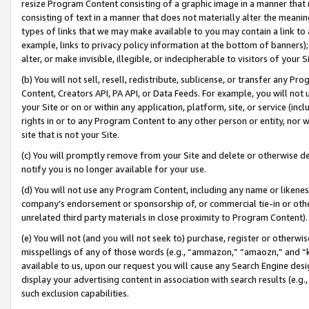
resize Program Content consisting of a graphic image in a manner that
consisting of text in a manner that does not materially alter the meanin
types of links that we may make available to you may contain a link to 
example, links to privacy policy information at the bottom of banners);
alter, or make invisible, illegible, or indecipherable to visitors of your 
(b) You will not sell, resell, redistribute, sublicense, or transfer any 
Content, Creators API, PA API, or Data Feeds. For example, you will not 
your Site or on or within any application, platform, site, or service (in
rights in or to any Program Content to any other person or entity, nor wi
site that is not your Site.
(c) You will promptly remove from your Site and delete or otherwise d
notify you is no longer available for your use.
(d) You will not use any Program Content, including any name or likene
company’s endorsement or sponsorship of, or commercial tie-in or other 
unrelated third party materials in close proximity to Program Content).
(e) You will not (and you will not seek to) purchase, register or otherw
misspellings of any of those words (e.g., “ammazon,” “amaozn,” and “kin
available to us, upon our request you will cause any Search Engine de
display your advertising content in association with search results (e.
such exclusion capabilities.