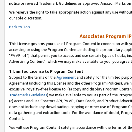
notice or revised Trademark Guidelines or approved Amazon Marks on t
We reserve the right to take appropriate action against any use without
our sole discretion.
Back to Top
Associates Program IP
This License governs your use of Program Content in connection with yo
accessing or using the Program Content, including the proprietary appli
"PA API of”) that permit you to access and use certain types of data, i
Advertising Content”) which we may make available to you, you agree t
1
.
Limited License to Program Content
Subject to the terms of the
Agreement
and solely for the limited purpo
Agreement (including this License and the other Program Policies), we 
exclusive, royalty-free license to: (a) copy and display Program Conten
Trademark Guidelines
) we make available to you as part of the Progra
(c) access and use Creators API, PA API, Data Feeds, and Product Adverti
does not include any downloading, copying or other use of Program Conte
data gathering and extraction tools. For the avoidance of doubt, Progr
Content.
You will use Program Content solely in accordance with the terms of t