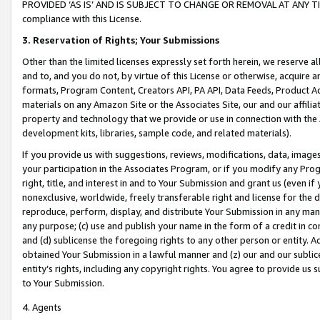
PROVIDED ‘AS IS’ AND IS SUBJECT TO CHANGE OR REMOVAL AT ANY TIME.”
compliance with this License.
3.
Reservation of Rights; Your Submissions
Other than the limited licenses expressly set forth herein, we reserve all 
and to, and you do not, by virtue of this License or otherwise, acquire an
formats, Program Content, Creators API, PA API, Data Feeds, Product 
materials on any Amazon Site or the Associates Site, our and our affili
property and technology that we provide or use in connection with the
development kits, libraries, sample code, and related materials).
If you provide us with suggestions, reviews, modifications, data, image
your participation in the Associates Program, or if you modify any Prog
right, title, and interest in and to Your Submission and grant us (even 
nonexclusive, worldwide, freely transferable right and license for the du
reproduce, perform, display, and distribute Your Submission in any man
any purpose; (c) use and publish your name in the form of a credit in c
and (d) sublicense the foregoing rights to any other person or entity. A
obtained Your Submission in a lawful manner and (z) our and our sublice
entity’s rights, including any copyright rights. You agree to provide us
to Your Submission.
4. Agents