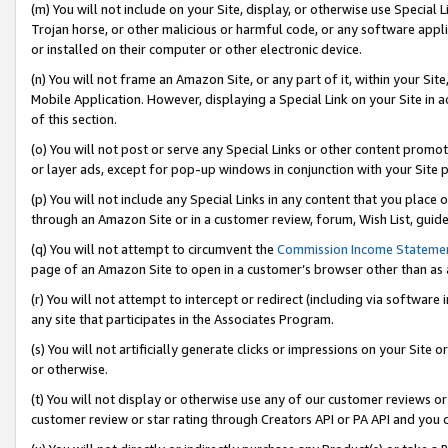
(m) You will not include on your Site, display, or otherwise use Specia
Trojan horse, or other malicious or harmful code, or any software app
or installed on their computer or other electronic device.
(n) You will not frame an Amazon Site, or any part of it, within your Sit
Mobile Application. However, displaying a Special Link on your Site in a
of this section.
(o) You will not post or serve any Special Links or other content prom
or layer ads, except for pop-up windows in conjunction with your Site 
(p) You will not include any Special Links in any content that you place
through an Amazon Site or in a customer review, forum, Wish List, guid
(q) You will not attempt to circumvent the
Commission Income Stateme
page of an Amazon Site to open in a customer’s browser other than as a 
(r) You will not attempt to intercept or redirect (including via softwar
any site that participates in the Associates Program.
(s) You will not artificially generate clicks or impressions on your Si
or otherwise.
(t) You will not display or otherwise use any of our customer reviews or 
customer review or star rating through Creators API or PA API and you 