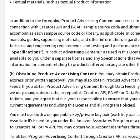
• Textual materials, such as textual Product information.
In addition to the foregoing Product Advertising Content and access to
connection with Creators API and PA API sample source code and librarie
accompanies each sample source code or library, as applicable. In conne
manuals, guides, supporting materials, and other information, regardless
technical and engineering requirements, and testing and performance cri
“
Specifications
”). “Product Advertising Content,” as used in this Lic
available to you under a separate license and any Specifications that we
information or content relating to products offered on any site other 
(b)
Obtaining Product Advertising Content.
You may obtain Product
express prior written approval, you may also obtain Product Advertisi
Feeds. If you obtain Product Advertising Content through Data Feeds, yo
we may change, deprecate, or republish Creators API, PA API or Data Fee
to time, and you agree that it is your responsibility to ensure that your
current requirements (including this License and all Program Policies).
You must use both a unique public key/private key pair (each key pair, a
Associate ID issued to you under the Amazon Associates Program or a r
to Creators API or PA API. You may obtain your Account Identifiers thro
To obtain Program Advertising Content through Creators API services, y