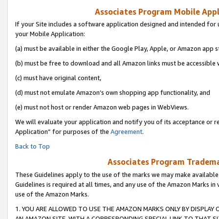
Associates Program Mobile Appli
If your Site includes a software application designed and intended for 
your Mobile Application:
(a) must be available in either the Google Play, Apple, or Amazon app s
(b) must be free to download and all Amazon links must be accessible 
(c) must have original content,
(d) must not emulate Amazon’s own shopping app functionality, and
(e) must not host or render Amazon web pages in WebViews.
We will evaluate your application and notify you of its acceptance or r
Application” for purposes of the
Agreement
.
Back to Top
Associates Program Trademar
These Guidelines apply to the use of the marks we may make available
Guidelines is required at all times, and any use of the Amazon Marks in 
use of the Amazon Marks.
1. YOU ARE ALLOWED TO USE THE AMAZON MARKS ONLY BY DISPLAY 
AN AMAZON SITE, WITH A CORRESPONDING SPECIAL LINK TO THAT SI