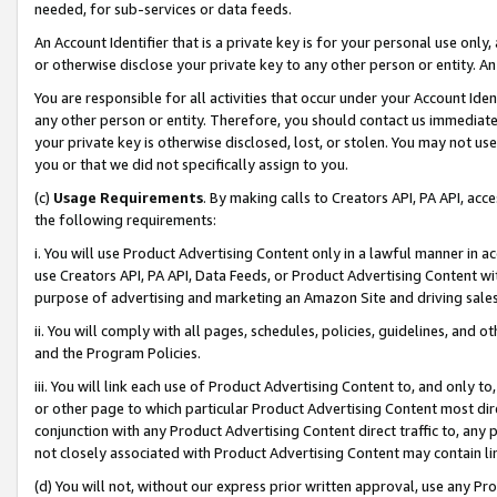
needed, for sub-services or data feeds.
An Account Identifier that is a private key is for your personal use only,
or otherwise disclose your private key to any other person or entity. An A
You are responsible for all activities that occur under your Account Ide
any other person or entity. Therefore, you should contact us immediate
your private key is otherwise disclosed, lost, or stolen. You may not u
you or that we did not specifically assign to you.
(c)
Usage Requirements
. By making calls to Creators API, PA API, ac
the following requirements:
i. You will use Product Advertising Content only in a lawful manner in a
use Creators API, PA API, Data Feeds, or Product Advertising Content wit
purpose of advertising and marketing an Amazon Site and driving sales
ii. You will comply with all pages, schedules, policies, guidelines, and o
and the Program Policies.
iii. You will link each use of Product Advertising Content to, and only 
or other page to which particular Product Advertising Content most direc
conjunction with any Product Advertising Content direct traffic to, any 
not closely associated with Product Advertising Content may contain lin
(d) You will not, without our express prior written approval, use any Pr