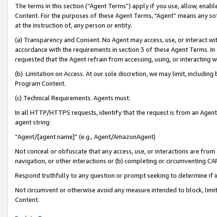
The terms in this section (“Agent Terms”) apply if you use, allow, enab
Content. For the purposes of these Agent Terms, "Agent” means any so
at the instruction of, any person or entity.
(a) Transparency and Consent. No Agent may access, use, or interact with 
accordance with the requirements in section 3 of these Agent Terms. In
requested that the Agent refrain from accessing, using, or interacting
(b) Limitation on Access. At our sole discretion, we may limit, includin
Program Content.
(c) Technical Requirements. Agents must:
In all HTTP/HTTPS requests, identify that the request is from an Agent 
agent string:
“Agent/[agent name]” (e.g., Agent/AmazonAgent)
Not conceal or obfuscate that any access, use, or interactions are fro
navigation, or other interactions or (b) completing or circumventing 
Respond truthfully to any question or prompt seeking to determine if 
Not circumvent or otherwise avoid any measure intended to block, limit
Content.