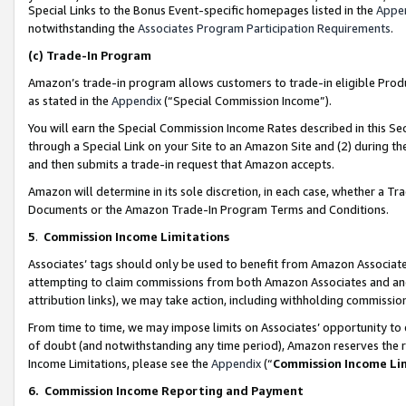
Special Links to the Bonus Event-specific homepages listed in the
Appe
notwithstanding the
Associates Program Participation Requirements
.
(c)
Trade-In Program
Amazon’s trade-in program allows customers to trade-in eligible Produc
as stated in the
Appendix
(“Special Commission Income”).
You will earn the Special Commission Income Rates described in this Sec
through a Special Link on your Site to an Amazon Site and (2) during th
and then submits a trade-in request that Amazon accepts.
Amazon will determine in its sole discretion, in each case, whether a T
Documents or the Amazon Trade-In Program Terms and Conditions.
5
.
Commission Income Limitations
Associates’ tags should only be used to benefit from Amazon Associates
attempting to claim commissions from both Amazon Associates and ano
attribution links), we may take action, including withholding commissio
From time to time, we may impose limits on Associates’ opportunity t
of doubt (and notwithstanding any time period), Amazon reserves the ri
Income Limitations, please see the
Appendix
(“
Commission Income Li
6.
Commission Income Reporting and Payment