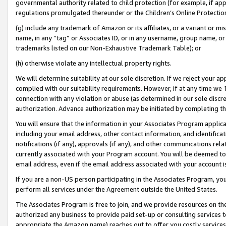
governmental authority related to child protection (for example, if app
regulations promulgated thereunder or the Children’s Online Protection
(g) include any trademark of Amazon or its affiliates, or a variant or 
name, in any “tag” or Associates ID, or in any username, group name, or 
trademarks listed on our Non-Exhaustive Trademark Table); or
(h) otherwise violate any intellectual property rights.
We will determine suitability at our sole discretion. If we reject your 
complied with our suitability requirements. However, if at any time we 1
connection with any violation or abuse (as determined in our sole disc
authorization. Advance authorization may be initiated by completing t
You will ensure that the information in your Associates Program applic
including your email address, other contact information, and identifica
notifications (if any), approvals (if any), and other communications re
currently associated with your Program account. You will be deemed to 
email address, even if the email address associated with your account i
If you are a non-US person participating in the Associates Program, you
perform all services under the Agreement outside the United States.
The Associates Program is free to join, and we provide resources on th
authorized any business to provide paid set-up or consulting services t
appropriate the Amazon name) reaches out to offer you costly services