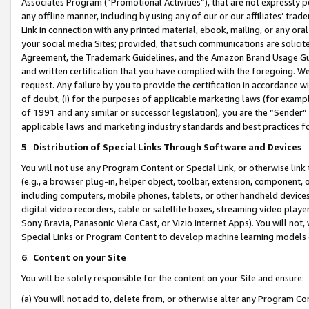
Associates Program (“Promotional Activities”), that are not expressly 
any offline manner, including by using any of our or our affiliates’ tr
Link in connection with any printed material, ebook, mailing, or any ora
your social media Sites; provided, that such communications are solicite
Agreement, the Trademark Guidelines, and the Amazon Brand Usage Guid
and written certification that you have complied with the foregoing. We w
request. Any failure by you to provide the certification in accordance w
of doubt, (i) for the purposes of applicable marketing laws (for exam
of 1991 and any similar or successor legislation), you are the “Sender”
applicable laws and marketing industry standards and best practices f
5
.
Distribution of Special Links Through Software and Devices
You will not use any Program Content or Special Link, or otherwise link 
(e.g., a browser plug-in, helper object, toolbar, extension, component, 
including computers, mobile phones, tablets, or other handheld devices 
digital video recorders, cable or satellite boxes, streaming video playe
Sony Bravia, Panasonic Viera Cast, or Vizio Internet Apps). You will not,
Special Links or Program Content to develop machine learning models 
6
.
Content on your Site
You will be solely responsible for the content on your Site and ensure:
(a) You will not add to, delete from, or otherwise alter any Program Co