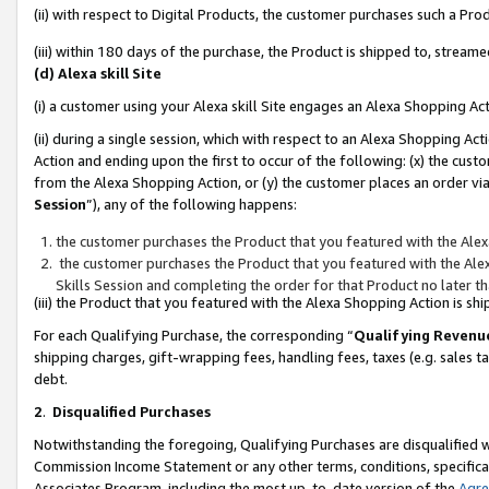
(ii) with respect to Digital Products, the customer purchases such a P
(iii) within 180 days of the purchase, the Product is shipped to, stre
(d) Alexa skill Site
(i) a customer using your Alexa skill Site engages an Alexa Shopping Ac
(ii) during a single session, which with respect to an Alexa Shopping 
Action and ending upon the first to occur of the following: (x) the cust
from the Alexa Shopping Action, or (y) the customer places an order via
Session
”), any of the following happens:
the customer purchases the Product that you featured with the Alex
the customer purchases the Product that you featured with the Alex
Skills Session and completing the order for that Product no later t
(iii) the Product that you featured with the Alexa Shopping Action is 
For each Qualifying Purchase, the corresponding “
Qualifying Revenu
shipping charges, gift-wrapping fees, handling fees, taxes (e.g. sales ta
debt.
2
.
Disqualified Purchases
Notwithstanding the foregoing, Qualifying Purchases are disqualified w
Commission Income Statement or any other terms, conditions, specificat
Associates Program, including the most up-to-date version of the
Agr