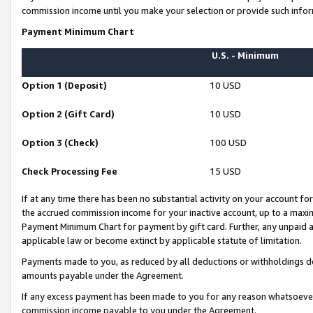
commission income until you make your selection or provide such infor
Payment Minimum Chart
U.S. - Minimum
Option 1 (Deposit)
10 USD
Option 2 (Gift Card)
10 USD
Option 3 (Check)
100 USD
Check Processing Fee
15 USD
If at any time there has been no substantial activity on your account for 
the accrued commission income for your inactive account, up to a max
Payment Minimum Chart for payment by gift card. Further, any unpaid 
applicable law or become extinct by applicable statute of limitation.
Payments made to you, as reduced by all deductions or withholdings de
amounts payable under the Agreement.
If any excess payment has been made to you for any reason whatsoever,
commission income payable to you under the Agreement.