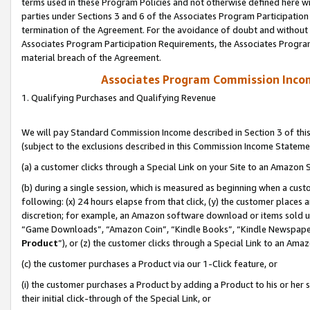
terms used in these Program Policies and not otherwise defined here wil
parties under Sections 3 and 6 of the Associates Program Participation
termination of the Agreement. For the avoidance of doubt and without l
Associates Program Participation Requirements, the Associates Program
material breach of the Agreement.
Associates Program Commission Inco
1. Qualifying Purchases and Qualifying Revenue
We will pay Standard Commission Income described in Section 3 of thi
(subject to the exclusions described in this Commission Income Stateme
(a) a customer clicks through a Special Link on your Site to an Amazon S
(b) during a single session, which is measured as beginning when a custo
following: (x) 24 hours elapse from that click, (y) the customer places 
discretion; for example, an Amazon software download or items sold 
“Game Downloads”, “Amazon Coin”, “Kindle Books”, “Kindle Newspapers”
Product
”), or (z) the customer clicks through a Special Link to an Amazo
(c) the customer purchases a Product via our 1-Click feature, or
(i) the customer purchases a Product by adding a Product to his or her
their initial click-through of the Special Link, or