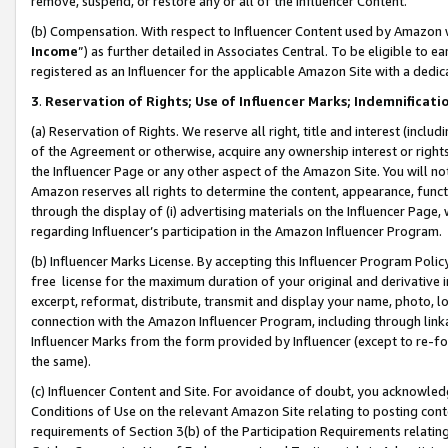
remove, suspend, or restore any or all of the Influencer Content.
(b) Compensation. With respect to Influencer Content used by Amazon w
Income
”) as further detailed in Associates Central. To be eligible t
registered as an Influencer for the applicable Amazon Site with a dedic
3
.
Reservation of Rights; Use of Influencer Marks; Indemnificati
(a) Reservation of Rights. We reserve all right, title and interest (includ
of the Agreement or otherwise, acquire any ownership interest or rights
the Influencer Page or any other aspect of the Amazon Site. You will not 
Amazon reserves all rights to determine the content, appearance, functi
through the display of (i) advertising materials on the Influencer Page, w
regarding Influencer’s participation in the Amazon Influencer Program.
(b) Influencer Marks License. By accepting this Influencer Program Poli
free license for the maximum duration of your original and derivative in
excerpt, reformat, distribute, transmit and display your name, photo, 
connection with the Amazon Influencer Program, including through link
Influencer Marks from the form provided by Influencer (except to re-for
the same).
(c) Influencer Content and Site. For avoidance of doubt, you acknowledg
Conditions of Use on the relevant Amazon Site relating to posting conte
requirements of Section 3(b) of the Participation Requirements relating