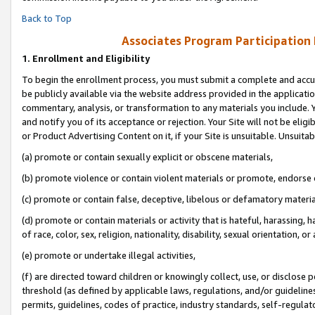
Back to Top
Associates Program Participation
1.
Enrollment and Eligibility
To begin the enrollment process, you must submit a complete and accur
be publicly available via the website address provided in the application
commentary, analysis, or transformation to any materials you include. Y
and notify you of its acceptance or rejection. Your Site will not be elig
or Product Advertising Content on it, if your Site is unsuitable. Unsuitab
(a) promote or contain sexually explicit or obscene materials,
(b) promote violence or contain violent materials or promote, endorse o
(c) promote or contain false, deceptive, libelous or defamatory materia
(d) promote or contain materials or activity that is hateful, harassing, h
of race, color, sex, religion, nationality, disability, sexual orientation, or 
(e) promote or undertake illegal activities,
(f) are directed toward children or knowingly collect, use, or disclose
threshold (as defined by applicable laws, regulations, and/or guidelines)
permits, guidelines, codes of practice, industry standards, self-regulat