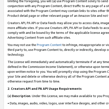
limiting the foregoing, you will (a) use Program Content solely to send
conjunction with any Program Content, direct traffic to any page of a si
associated with the Program Content may contain links to sites other t
Product detail page or other relevant page of an Amazon Site and not 
Creators API, PA API or Data Feeds may allow you to access data, image
more affiliate sites. If you use Creators API, PA API or Data Feeds to ac
comply with and be bound by the terms of the applicable license agreem
Advertising Content from such affiliate sites.
You may not use the
Program Content
to infringe, misappropriate or vio
third party to, use Program Content to, directly or indirectly, develo
technology.
The License will immediately and automatically terminate if at any ti
defined in the Commission Income Statement), or otherwise upon termina
upon written notice to you. You will promptly stop using the Program 
your Site and delete or otherwise destroy all of the Program Content 
otherwise request from time to time.
2
.
Creators API and PA API Usage Requirements
(a)
Description
. Under this License, we may make available to you Pr
• Data, images, audio, video, logos, user interface designs, and other c