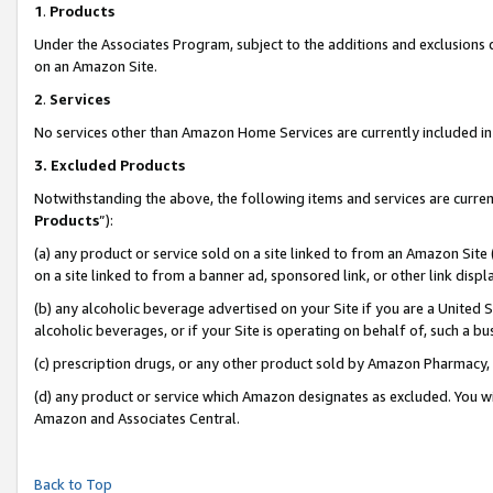
1
.
Products
Under the Associates Program, subject to the additions and exclusions d
on an Amazon Site.
2
.
Services
No services other than Amazon Home Services are currently included in 
3.
Excluded Products
Notwithstanding the above, the following items and services are curren
Products
”):
(a) any product or service sold on a site linked to from an Amazon Site
on a site linked to from a banner ad, sponsored link, or other link dis
(b) any alcoholic beverage advertised on your Site if you are a United 
alcoholic beverages, or if your Site is operating on behalf of, such a b
(c) prescription drugs, or any other product sold by Amazon Pharmacy,
(d) any product or service which Amazon designates as excluded. You will 
Amazon and Associates Central.
Back to Top