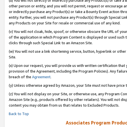
(u) You will not directly or indirectly purchase any Product(s) or take a
other person or entity, and you will not permit, request or encourage an
or indirectly purchase any Product(s) or take a Bounty Event action thro
entity. Further, you will not purchase any Product(s) through Special Li
any Products on your Site for resale or commercial use of any kind.
(v) You will not cloak, hide, spoof, or otherwise obscure the URL of your
of the application in which Program Content is displayed or used such 
clicks through such Special Link to an Amazon Site.
(w) You will not use a link shortening service, button, hyperlink or oth
Site.
(x) Upon our request, you will provide us with written certification tha
provision of the Agreement, including the Program Policies). Any failure
breach of the
Agreement
.
(y) Unless otherwise agreed by Amazon, your Site must not have price tr
(z) You will not display on your Site, or otherwise use, any Program Con
Amazon Site (e.g., products offered by other retailers). You will not di
content you may obtain from us that relates to Excluded Products.
Back to Top
Associates Program Produc