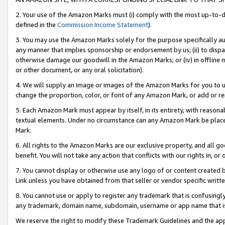
2. Your use of the Amazon Marks must (i) comply with the most up-to-da
defined in the
Commission Income Statement
).
3. You may use the Amazon Marks solely for the purpose specifically a
any manner that implies sponsorship or endorsement by us; (ii) to disparag
otherwise damage our goodwill in the Amazon Marks; or (iv) in offline ma
or other document, or any oral solicitation).
4. We will supply an image or images of the Amazon Marks for you to 
change the proportion, color, or font of any Amazon Mark, or add or
5. Each Amazon Mark must appear by itself, in its entirety, with reason
textual elements. Under no circumstance can any Amazon Mark be placed
Mark.
6. All rights to the Amazon Marks are our exclusive property, and all 
benefit. You will not take any action that conflicts with our rights in, 
7. You cannot display or otherwise use any logo of or content created b
Link unless you have obtained from that seller or vendor specific writte
8. You cannot use or apply to register any trademark that is confusingly
any trademark, domain name, subdomain, username or app name that is c
We reserve the right to modify these Trademark Guidelines and the app