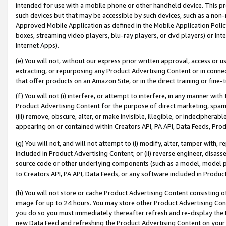
intended for use with a mobile phone or other handheld device. This proh
such devices but that may be accessible by such devices, such as a non-
Approved Mobile Application as defined in the Mobile Application Policy; 
boxes, streaming video players, blu-ray players, or dvd players) or Inte
Internet Apps).
(e) You will not, without our express prior written approval, access or 
extracting, or repurposing any Product Advertising Content or in connec
that offer products on an Amazon Site, or in the direct training or fin
(f) You will not (i) interfere, or attempt to interfere, in any manner wit
Product Advertising Content for the purpose of direct marketing, spammi
(iii) remove, obscure, alter, or make invisible, illegible, or indecipherab
appearing on or contained within Creators API, PA API, Data Feeds, Prod
(g) You will not, and will not attempt to (i) modify, alter, tamper with,
included in Product Advertising Content; or (ii) reverse engineer, disa
source code or other underlying components (such as a model, model pa
to Creators API, PA API, Data Feeds, or any software included in Produc
(h) You will not store or cache Product Advertising Content consisting 
image for up to 24 hours. You may store other Product Advertising Cont
you do so you must immediately thereafter refresh and re-display the P
new Data Feed and refreshing the Product Advertising Content on your 