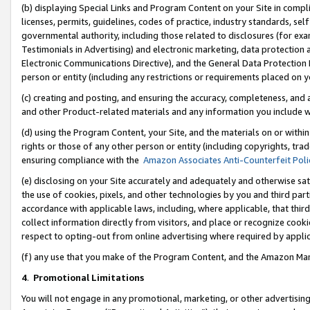
(b) displaying Special Links and Program Content on your Site in compl
licenses, permits, guidelines, codes of practice, industry standards, se
governmental authority, including those related to disclosures (for ex
Testimonials in Advertising) and electronic marketing, data protection 
Electronic Communications Directive), and the General Data Protecti
person or entity (including any restrictions or requirements placed on y
(c) creating and posting, and ensuring the accuracy, completeness, and 
and other Product-related materials and any information you include wi
(d) using the Program Content, your Site, and the materials on or within
rights or those of any other person or entity (including copyrights, trad
ensuring compliance with the
Amazon Associates Anti-Counterfeit Poli
(e) disclosing on your Site accurately and adequately and otherwise sat
the use of cookies, pixels, and other technologies by you and third part
accordance with applicable laws, including, where applicable, that thir
collect information directly from visitors, and place or recognize cooki
respect to opting-out from online advertising where required by appli
(f) any use that you make of the Program Content, and the Amazon Mar
4
.
Promotional Limitations
You will not engage in any promotional, marketing, or other advertising a