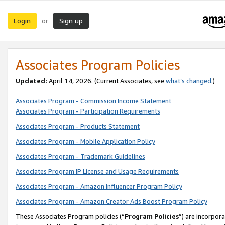
Login
Sign up
or
Associates Program Policies
Updated:
April 14, 2026. (Current Associates, see
what’s changed
.)
Associates Program - Commission Income Statement
Associates Program - Participation Requirements
Associates Program - Products Statement
Associates Program - Mobile Application Policy
Associates Program - Trademark Guidelines
Associates Program IP License and Usage Requirements
Associates Program - Amazon Influencer Program Policy
Associates Program - Amazon Creator Ads Boost Program Policy
These Associates Program policies (“
Program Policies
”) are incorpor