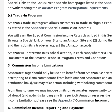
Special Links to the Bonus Event-specific homepages listed in the
Appe
notwithstanding the
Associates Program Participation Requirements
.
(c)
Trade-In Program
Amazon’s trade-in program allows customers to trade-in eligible Produc
as stated in the
Appendix
(“Special Commission Income”).
You will earn the Special Commission Income Rates described in this Sec
through a Special Link on your Site to an Amazon Site and (2) during th
and then submits a trade-in request that Amazon accepts.
Amazon will determine in its sole discretion, in each case, whether a T
Documents or the Amazon Trade-In Program Terms and Conditions.
5
.
Commission Income Limitations
Associates’ tags should only be used to benefit from Amazon Associates
attempting to claim commissions from both Amazon Associates and ano
attribution links), we may take action, including withholding commissio
From time to time, we may impose limits on Associates’ opportunity t
of doubt (and notwithstanding any time period), Amazon reserves the ri
Income Limitations, please see the
Appendix
(“
Commission Income Li
6.
Commission Income Reporting and Payment