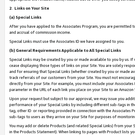
2
.
Links on Your Site
(a)
Special Links
After you have applied to the Associates Program, you are permitted to 
and accrual of commission income.
Special Links must use the Associates ID we have assigned to you.
(b)
General Requirements Applicable to All Special Links
Special Links may be created by you or made available to you by us. If 
cease displaying those types of links on your Site. You are solely respo
and for ensuring that Special Links (whether created by you or made av
track referrals of our customers from your Site. You must not encoura
directly from your Site. For example, you must include your Associates
parameter in the URL of each link you place on your Site to an Amazon 
Upon your request but subject to our approval, we may issue you addit
performance of your Special Links by including different sub-tags in t
tag, other ID or reporting provided in connection with the Associates P
sub-tags to users as they arrive on your Site for purposes of monitorin
You may add or delete Products (and related Special Links) from your Si
in the Products Statement). When linking to pages with Product lists you