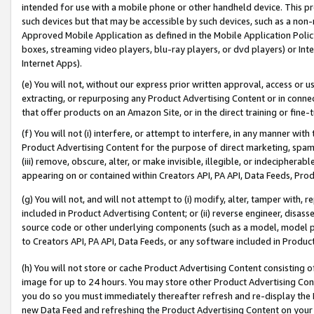
intended for use with a mobile phone or other handheld device. This proh
such devices but that may be accessible by such devices, such as a non-
Approved Mobile Application as defined in the Mobile Application Policy; 
boxes, streaming video players, blu-ray players, or dvd players) or Inte
Internet Apps).
(e) You will not, without our express prior written approval, access or 
extracting, or repurposing any Product Advertising Content or in connec
that offer products on an Amazon Site, or in the direct training or fin
(f) You will not (i) interfere, or attempt to interfere, in any manner wit
Product Advertising Content for the purpose of direct marketing, spammi
(iii) remove, obscure, alter, or make invisible, illegible, or indecipherab
appearing on or contained within Creators API, PA API, Data Feeds, Prod
(g) You will not, and will not attempt to (i) modify, alter, tamper with,
included in Product Advertising Content; or (ii) reverse engineer, disa
source code or other underlying components (such as a model, model pa
to Creators API, PA API, Data Feeds, or any software included in Produc
(h) You will not store or cache Product Advertising Content consisting 
image for up to 24 hours. You may store other Product Advertising Cont
you do so you must immediately thereafter refresh and re-display the P
new Data Feed and refreshing the Product Advertising Content on your 