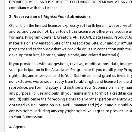
PROVIDED ‘AS IS’ AND IS SUBJECT TO CHANGE OR REMOVAL AT ANY TIME.”
compliance with this License.
3.
Reservation of Rights; Your Submissions
Other than the limited licenses expressly set forth herein, we reserve all 
and to, and you do not, by virtue of this License or otherwise, acquire an
formats, Program Content, Creators API, PA API, Data Feeds, Product 
materials on any Amazon Site or the Associates Site, our and our affili
property and technology that we provide or use in connection with the
development kits, libraries, sample code, and related materials).
If you provide us with suggestions, reviews, modifications, data, image
your participation in the Associates Program, or if you modify any Prog
right, title, and interest in and to Your Submission and grant us (even 
nonexclusive, worldwide, freely transferable right and license for the du
reproduce, perform, display, and distribute Your Submission in any man
any purpose; (c) use and publish your name in the form of a credit in c
and (d) sublicense the foregoing rights to any other person or entity. A
obtained Your Submission in a lawful manner and (z) our and our sublice
entity’s rights, including any copyright rights. You agree to provide us
to Your Submission.
4. Agents