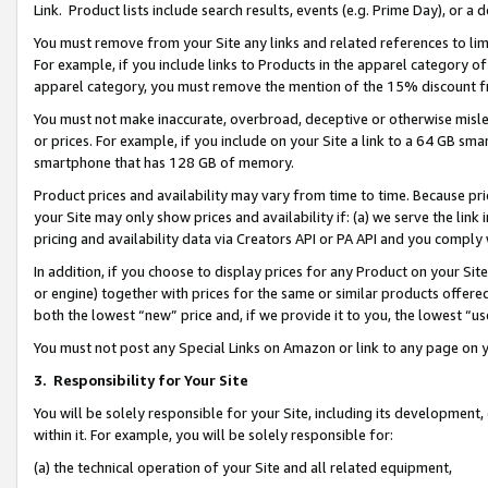
Link. Product lists include search results, events (e.g. Prime Day), or 
You must remove from your Site any links and related references to li
For example, if you include links to Products in the apparel category 
apparel category, you must remove the mention of the 15% discount f
You must not make inaccurate, overbroad, deceptive or otherwise misle
or prices. For example, if you include on your Site a link to a 64 GB sm
smartphone that has 128 GB of memory.
Product prices and availability may vary from time to time. Because pri
your Site may only show prices and availability if: (a) we serve the link 
pricing and availability data via Creators API or PA API and you comply
In addition, if you choose to display prices for any Product on your Si
or engine) together with prices for the same or similar products offer
both the lowest “new” price and, if we provide it to you, the lowest “us
You must not post any Special Links on Amazon or link to any page on 
3.
Responsibility for Your Site
You will be solely responsible for your Site, including its development
within it. For example, you will be solely responsible for:
(a) the technical operation of your Site and all related equipment,