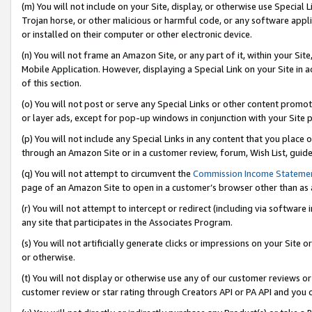
(m) You will not include on your Site, display, or otherwise use Specia
Trojan horse, or other malicious or harmful code, or any software app
or installed on their computer or other electronic device.
(n) You will not frame an Amazon Site, or any part of it, within your Sit
Mobile Application. However, displaying a Special Link on your Site in a
of this section.
(o) You will not post or serve any Special Links or other content prom
or layer ads, except for pop-up windows in conjunction with your Site 
(p) You will not include any Special Links in any content that you place
through an Amazon Site or in a customer review, forum, Wish List, guid
(q) You will not attempt to circumvent the
Commission Income Stateme
page of an Amazon Site to open in a customer’s browser other than as a 
(r) You will not attempt to intercept or redirect (including via softwar
any site that participates in the Associates Program.
(s) You will not artificially generate clicks or impressions on your Si
or otherwise.
(t) You will not display or otherwise use any of our customer reviews or 
customer review or star rating through Creators API or PA API and you 