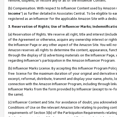
remove, suspend, or restore any or all of the Influencer Content.
(b) Compensation. With respect to Influencer Content used by Amazon w
Income
”) as further detailed in Associates Central. To be eligible t
registered as an Influencer for the applicable Amazon Site with a dedic
3
.
Reservation of Rights; Use of Influencer Marks; Indemnificati
(a) Reservation of Rights. We reserve all right, title and interest (includ
of the Agreement or otherwise, acquire any ownership interest or rights
the Influencer Page or any other aspect of the Amazon Site. You will not 
Amazon reserves all rights to determine the content, appearance, functi
through the display of (i) advertising materials on the Influencer Page, w
regarding Influencer’s participation in the Amazon Influencer Program.
(b) Influencer Marks License. By accepting this Influencer Program Poli
free license for the maximum duration of your original and derivative in
excerpt, reformat, distribute, transmit and display your name, photo, 
connection with the Amazon Influencer Program, including through link
Influencer Marks from the form provided by Influencer (except to re-for
the same).
(c) Influencer Content and Site. For avoidance of doubt, you acknowledg
Conditions of Use on the relevant Amazon Site relating to posting conte
requirements of Section 3(b) of the Participation Requirements relating