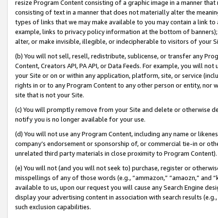
resize Program Content consisting of a graphic image in a manner that
consisting of text in a manner that does not materially alter the meanin
types of links that we may make available to you may contain a link to 
example, links to privacy policy information at the bottom of banners);
alter, or make invisible, illegible, or indecipherable to visitors of your 
(b) You will not sell, resell, redistribute, sublicense, or transfer any 
Content, Creators API, PA API, or Data Feeds. For example, you will not 
your Site or on or within any application, platform, site, or service (in
rights in or to any Program Content to any other person or entity, nor wi
site that is not your Site.
(c) You will promptly remove from your Site and delete or otherwise d
notify you is no longer available for your use.
(d) You will not use any Program Content, including any name or likene
company’s endorsement or sponsorship of, or commercial tie-in or other 
unrelated third party materials in close proximity to Program Content).
(e) You will not (and you will not seek to) purchase, register or otherw
misspellings of any of those words (e.g., “ammazon,” “amaozn,” and “kin
available to us, upon our request you will cause any Search Engine de
display your advertising content in association with search results (e.
such exclusion capabilities.