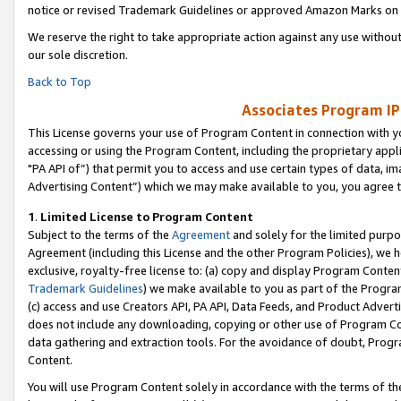
notice or revised Trademark Guidelines or approved Amazon Marks on t
We reserve the right to take appropriate action against any use without
our sole discretion.
Back to Top
Associates Program IP
This License governs your use of Program Content in connection with yo
accessing or using the Program Content, including the proprietary appli
"PA API of”) that permit you to access and use certain types of data, i
Advertising Content”) which we may make available to you, you agree t
1
.
Limited License to Program Content
Subject to the terms of the
Agreement
and solely for the limited purpo
Agreement (including this License and the other Program Policies), we 
exclusive, royalty-free license to: (a) copy and display Program Conten
Trademark Guidelines
) we make available to you as part of the Progra
(c) access and use Creators API, PA API, Data Feeds, and Product Adverti
does not include any downloading, copying or other use of Program Conte
data gathering and extraction tools. For the avoidance of doubt, Progr
Content.
You will use Program Content solely in accordance with the terms of t