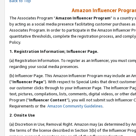
Back to Top
Amazon Influencer Program
The Associates Program “
Amazon Influencer Program
” is a country
by acting as a social media presence facilitating customer purchases as
Associates Program. In order to participate in the Amazon Influencer Pr
quantitative thresholds, complete the registration process, and comply
Policy.
1.
Registration Information; Influencer Page.
(a) Registration Information. To register as an Influencer, you must co
regarding your social media presences.
(b) Influencer Page. This Amazon Influencer Program may include an A
(“
Influencer Page
”). With respect to Special Links that direct custom
our customer clicks through to your Influencer Page. The Influencer Pag
text, pictures, compilations, lists, comments, digital videos, or other
Program (“
Influencer Content
”), you will not submit such Influencer 
Requirements or the
Amazon Community Guidelines
.
2
.
Onsite Use
(a) Discretion in Use; Removal Right. Amazon may (as determined by Amaz
the terms of the license described in Section 3(b) of the Influencer Prog