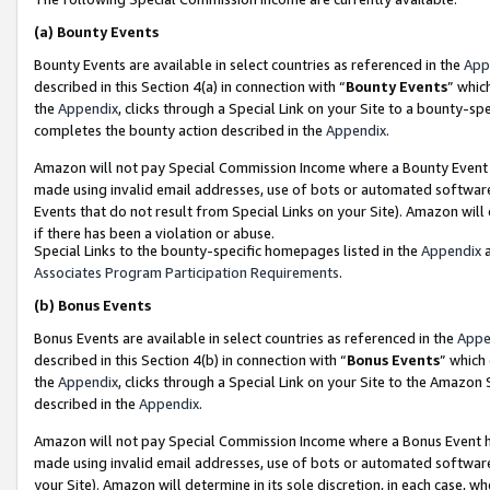
(a)
Bounty Events
Bounty Events are available in select countries as referenced in the
App
described in this Section 4(a) in connection with “
Bounty Events
” whic
the
Appendix
, clicks through a Special Link on your Site to a bounty-s
completes the bounty action described in the
Appendix
.
Amazon will not pay Special Commission Income where a Bounty Event ha
made using invalid email addresses, use of bots or automated software
Events that do not result from Special Links on your Site). Amazon will 
if there has been a violation or abuse.
Special Links to the bounty-specific homepages listed in the
Appendix
a
Associates Program Participation Requirements
.
(b)
Bonus Events
Bonus Events are available in select countries as referenced in the
Appe
described in this Section 4(b) in connection with “
Bonus Events
” which
the
Appendix
, clicks through a Special Link on your Site to the Amazon
described in the
Appendix
.
Amazon will not pay Special Commission Income where a Bonus Event has
made using invalid email addresses, use of bots or automated software,
your Site). Amazon will determine in its sole discretion, in each case, w