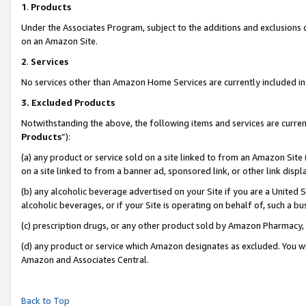
1
.
Products
Under the Associates Program, subject to the additions and exclusions d
on an Amazon Site.
2
.
Services
No services other than Amazon Home Services are currently included in 
3.
Excluded Products
Notwithstanding the above, the following items and services are curren
Products
”):
(a) any product or service sold on a site linked to from an Amazon Site
on a site linked to from a banner ad, sponsored link, or other link dis
(b) any alcoholic beverage advertised on your Site if you are a United 
alcoholic beverages, or if your Site is operating on behalf of, such a b
(c) prescription drugs, or any other product sold by Amazon Pharmacy,
(d) any product or service which Amazon designates as excluded. You will 
Amazon and Associates Central.
Back to Top