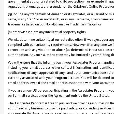
governmental authority related to child protection (for example, if app
regulations promulgated thereunder or the Children’s Online Protection
(g) include any trademark of Amazon or its affiliates, or a variant or 
name, in any “tag” or Associates ID, or in any username, group name, or 
trademarks listed on our Non-Exhaustive Trademark Table); or
(h) otherwise violate any intellectual property rights.
We will determine suitability at our sole discretion. If we reject your 
complied with our suitability requirements. However, if at any time we 1
connection with any violation or abuse (as determined in our sole disc
authorization. Advance authorization may be initiated by completing t
You will ensure that the information in your Associates Program applic
including your email address, other contact information, and identifica
notifications (if any), approvals (if any), and other communications re
currently associated with your Program account. You will be deemed to 
email address, even if the email address associated with your account i
If you are a non-US person participating in the Associates Program, you
perform all services under the Agreement outside the United States.
The Associates Program is free to join, and we provide resources on th
authorized any business to provide paid set-up or consulting services t
appropriate the Amazon name) reaches out to offer you costly services