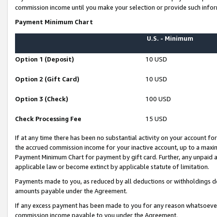
commission income until you make your selection or provide such infor
Payment Minimum Chart
U.S. - Minimum
Option 1 (Deposit)
10 USD
Option 2 (Gift Card)
10 USD
Option 3 (Check)
100 USD
Check Processing Fee
15 USD
If at any time there has been no substantial activity on your account for 
the accrued commission income for your inactive account, up to a max
Payment Minimum Chart for payment by gift card. Further, any unpaid 
applicable law or become extinct by applicable statute of limitation.
Payments made to you, as reduced by all deductions or withholdings de
amounts payable under the Agreement.
If any excess payment has been made to you for any reason whatsoever,
commission income payable to you under the Agreement.