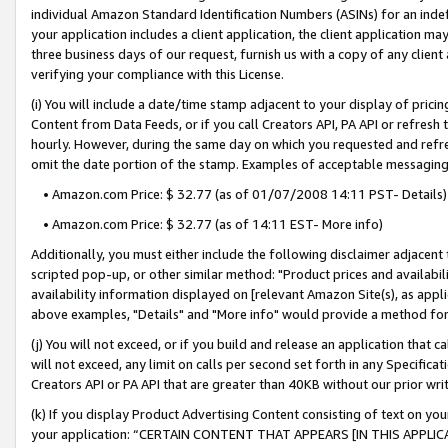
individual Amazon Standard Identification Numbers (ASINs) for an indefi
your application includes a client application, the client application m
three business days of our request, furnish us with a copy of any clien
verifying your compliance with this License.
(i) You will include a date/time stamp adjacent to your display of prici
Content from Data Feeds, or if you call Creators API, PA API or refresh
hourly. However, during the same day on which you requested and refre
omit the date portion of the stamp. Examples of acceptable messaging
• Amazon.com Price: $ 32.77 (as of 01/07/2008 14:11 PST- Details)
• Amazon.com Price: $ 32.77 (as of 14:11 EST- More info)
Additionally, you must either include the following disclaimer adjacent t
scripted pop-up, or other similar method: "Product prices and availabil
availability information displayed on [relevant Amazon Site(s), as appli
above examples, "Details" and "More info" would provide a method for 
(j) You will not exceed, or if you build and release an application that c
will not exceed, any limit on calls per second set forth in any Specifica
Creators API or PA API that are greater than 40KB without our prior wri
(k) If you display Product Advertising Content consisting of text on your
your application: “CERTAIN CONTENT THAT APPEARS [IN THIS APPLIC