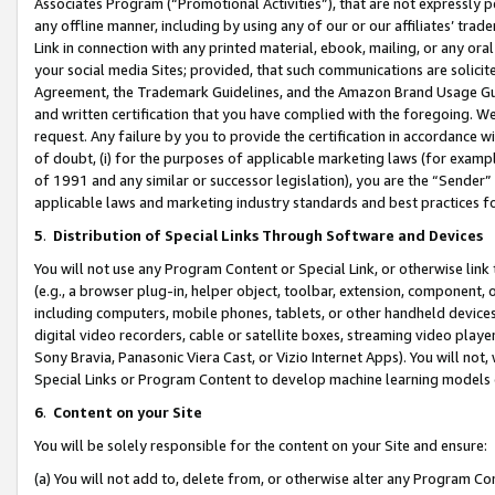
Associates Program (“Promotional Activities”), that are not expressly 
any offline manner, including by using any of our or our affiliates’ tr
Link in connection with any printed material, ebook, mailing, or any ora
your social media Sites; provided, that such communications are solicite
Agreement, the Trademark Guidelines, and the Amazon Brand Usage Guid
and written certification that you have complied with the foregoing. We w
request. Any failure by you to provide the certification in accordance w
of doubt, (i) for the purposes of applicable marketing laws (for exam
of 1991 and any similar or successor legislation), you are the “Sender”
applicable laws and marketing industry standards and best practices f
5
.
Distribution of Special Links Through Software and Devices
You will not use any Program Content or Special Link, or otherwise link 
(e.g., a browser plug-in, helper object, toolbar, extension, component, 
including computers, mobile phones, tablets, or other handheld devices 
digital video recorders, cable or satellite boxes, streaming video playe
Sony Bravia, Panasonic Viera Cast, or Vizio Internet Apps). You will not,
Special Links or Program Content to develop machine learning models 
6
.
Content on your Site
You will be solely responsible for the content on your Site and ensure:
(a) You will not add to, delete from, or otherwise alter any Program Co