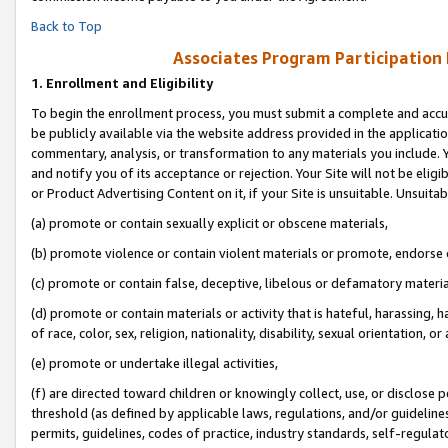
Back to Top
Associates Program Participation
1.
Enrollment and Eligibility
To begin the enrollment process, you must submit a complete and accur
be publicly available via the website address provided in the application
commentary, analysis, or transformation to any materials you include. Y
and notify you of its acceptance or rejection. Your Site will not be elig
or Product Advertising Content on it, if your Site is unsuitable. Unsuitab
(a) promote or contain sexually explicit or obscene materials,
(b) promote violence or contain violent materials or promote, endorse o
(c) promote or contain false, deceptive, libelous or defamatory materia
(d) promote or contain materials or activity that is hateful, harassing, h
of race, color, sex, religion, nationality, disability, sexual orientation, or 
(e) promote or undertake illegal activities,
(f) are directed toward children or knowingly collect, use, or disclose
threshold (as defined by applicable laws, regulations, and/or guidelines)
permits, guidelines, codes of practice, industry standards, self-regulat