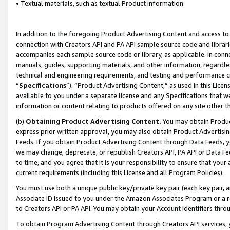
• Textual materials, such as textual Product information.
In addition to the foregoing Product Advertising Content and access to
connection with Creators API and PA API sample source code and librarie
accompanies each sample source code or library, as applicable. In conne
manuals, guides, supporting materials, and other information, regardless
technical and engineering requirements, and testing and performance cri
“
Specifications
”). “Product Advertising Content,” as used in this Lic
available to you under a separate license and any Specifications that we
information or content relating to products offered on any site other 
(b)
Obtaining Product Advertising Content.
You may obtain Product
express prior written approval, you may also obtain Product Advertisi
Feeds. If you obtain Product Advertising Content through Data Feeds, yo
we may change, deprecate, or republish Creators API, PA API or Data Fee
to time, and you agree that it is your responsibility to ensure that your
current requirements (including this License and all Program Policies).
You must use both a unique public key/private key pair (each key pair, a
Associate ID issued to you under the Amazon Associates Program or a r
to Creators API or PA API. You may obtain your Account Identifiers thro
To obtain Program Advertising Content through Creators API services, y