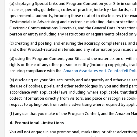
(b) displaying Special Links and Program Content on your Site in compl
licenses, permits, guidelines, codes of practice, industry standards, se
governmental authority, including those related to disclosures (for ex
Testimonials in Advertising) and electronic marketing, data protection 
Electronic Communications Directive), and the General Data Protecti
person or entity (including any restrictions or requirements placed on y
(c) creating and posting, and ensuring the accuracy, completeness, and 
and other Product-related materials and any information you include wi
(d) using the Program Content, your Site, and the materials on or within
rights or those of any other person or entity (including copyrights, trad
ensuring compliance with the
Amazon Associates Anti-Counterfeit Poli
(e) disclosing on your Site accurately and adequately and otherwise sat
the use of cookies, pixels, and other technologies by you and third part
accordance with applicable laws, including, where applicable, that thir
collect information directly from visitors, and place or recognize cooki
respect to opting-out from online advertising where required by appli
(f) any use that you make of the Program Content, and the Amazon Mar
4
.
Promotional Limitations
You will not engage in any promotional, marketing, or other advertising a