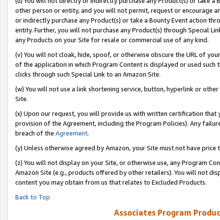
(u) You will not directly or indirectly purchase any Product(s) or take a
other person or entity, and you will not permit, request or encourage an
or indirectly purchase any Product(s) or take a Bounty Event action thro
entity. Further, you will not purchase any Product(s) through Special Li
any Products on your Site for resale or commercial use of any kind.
(v) You will not cloak, hide, spoof, or otherwise obscure the URL of your
of the application in which Program Content is displayed or used such 
clicks through such Special Link to an Amazon Site.
(w) You will not use a link shortening service, button, hyperlink or oth
Site.
(x) Upon our request, you will provide us with written certification tha
provision of the Agreement, including the Program Policies). Any failure
breach of the
Agreement
.
(y) Unless otherwise agreed by Amazon, your Site must not have price tr
(z) You will not display on your Site, or otherwise use, any Program Con
Amazon Site (e.g., products offered by other retailers). You will not di
content you may obtain from us that relates to Excluded Products.
Back to Top
Associates Program Produc