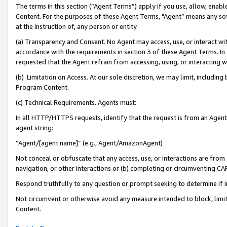
The terms in this section (“Agent Terms”) apply if you use, allow, enab
Content. For the purposes of these Agent Terms, "Agent” means any so
at the instruction of, any person or entity.
(a) Transparency and Consent. No Agent may access, use, or interact with 
accordance with the requirements in section 3 of these Agent Terms. In
requested that the Agent refrain from accessing, using, or interacting
(b) Limitation on Access. At our sole discretion, we may limit, includin
Program Content.
(c) Technical Requirements. Agents must:
In all HTTP/HTTPS requests, identify that the request is from an Agent 
agent string:
“Agent/[agent name]” (e.g., Agent/AmazonAgent)
Not conceal or obfuscate that any access, use, or interactions are fro
navigation, or other interactions or (b) completing or circumventing 
Respond truthfully to any question or prompt seeking to determine if 
Not circumvent or otherwise avoid any measure intended to block, limit
Content.