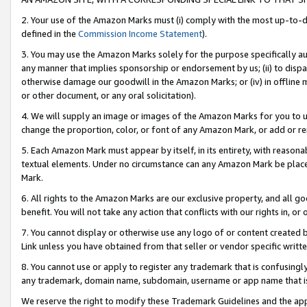
2. Your use of the Amazon Marks must (i) comply with the most up-to-da
defined in the
Commission Income Statement
).
3. You may use the Amazon Marks solely for the purpose specifically a
any manner that implies sponsorship or endorsement by us; (ii) to disparag
otherwise damage our goodwill in the Amazon Marks; or (iv) in offline ma
or other document, or any oral solicitation).
4. We will supply an image or images of the Amazon Marks for you to 
change the proportion, color, or font of any Amazon Mark, or add or
5. Each Amazon Mark must appear by itself, in its entirety, with reason
textual elements. Under no circumstance can any Amazon Mark be placed
Mark.
6. All rights to the Amazon Marks are our exclusive property, and all 
benefit. You will not take any action that conflicts with our rights in, 
7. You cannot display or otherwise use any logo of or content created b
Link unless you have obtained from that seller or vendor specific writte
8. You cannot use or apply to register any trademark that is confusingly
any trademark, domain name, subdomain, username or app name that is c
We reserve the right to modify these Trademark Guidelines and the app