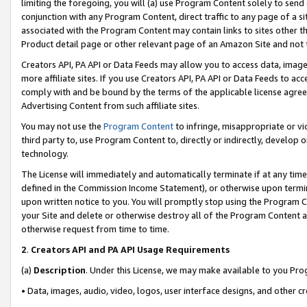
limiting the foregoing, you will (a) use Program Content solely to send
conjunction with any Program Content, direct traffic to any page of a si
associated with the Program Content may contain links to sites other t
Product detail page or other relevant page of an Amazon Site and not 
Creators API, PA API or Data Feeds may allow you to access data, image
more affiliate sites. If you use Creators API, PA API or Data Feeds to ac
comply with and be bound by the terms of the applicable license agreem
Advertising Content from such affiliate sites.
You may not use the
Program Content
to infringe, misappropriate or vio
third party to, use Program Content to, directly or indirectly, develo
technology.
The License will immediately and automatically terminate if at any ti
defined in the Commission Income Statement), or otherwise upon termina
upon written notice to you. You will promptly stop using the Program 
your Site and delete or otherwise destroy all of the Program Content 
otherwise request from time to time.
2
.
Creators API and PA API Usage Requirements
(a)
Description
. Under this License, we may make available to you Pr
• Data, images, audio, video, logos, user interface designs, and other c