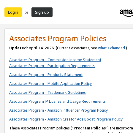
Login
Sign up
or
Associates Program Policies
Updated:
April 14, 2026. (Current Associates, see
what’s changed
.)
Associates Program - Commission Income Statement
Associates Program - Participation Requirements
Associates Program - Products Statement
Associates Program - Mobile Application Policy
Associates Program - Trademark Guidelines
Associates Program IP License and Usage Requirements
Associates Program - Amazon Influencer Program Policy
Associates Program - Amazon Creator Ads Boost Program Policy
These Associates Program policies (“
Program Policies
”) are incorpor