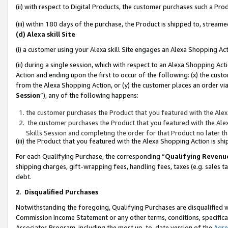
(ii) with respect to Digital Products, the customer purchases such a P
(iii) within 180 days of the purchase, the Product is shipped to, stre
(d) Alexa skill Site
(i) a customer using your Alexa skill Site engages an Alexa Shopping Ac
(ii) during a single session, which with respect to an Alexa Shopping 
Action and ending upon the first to occur of the following: (x) the cust
from the Alexa Shopping Action, or (y) the customer places an order via
Session
”), any of the following happens:
the customer purchases the Product that you featured with the Alex
the customer purchases the Product that you featured with the Alex
Skills Session and completing the order for that Product no later t
(iii) the Product that you featured with the Alexa Shopping Action is 
For each Qualifying Purchase, the corresponding “
Qualifying Revenu
shipping charges, gift-wrapping fees, handling fees, taxes (e.g. sales ta
debt.
2
.
Disqualified Purchases
Notwithstanding the foregoing, Qualifying Purchases are disqualified w
Commission Income Statement or any other terms, conditions, specificat
Associates Program, including the most up-to-date version of the
Agr