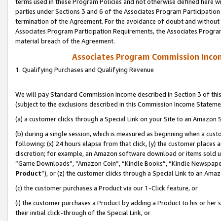
terms used in these Program Policies and not otherwise defined here wil
parties under Sections 3 and 6 of the Associates Program Participation
termination of the Agreement. For the avoidance of doubt and without l
Associates Program Participation Requirements, the Associates Program
material breach of the Agreement.
Associates Program Commission Inco
1. Qualifying Purchases and Qualifying Revenue
We will pay Standard Commission Income described in Section 3 of thi
(subject to the exclusions described in this Commission Income Stateme
(a) a customer clicks through a Special Link on your Site to an Amazon S
(b) during a single session, which is measured as beginning when a custo
following: (x) 24 hours elapse from that click, (y) the customer places 
discretion; for example, an Amazon software download or items sold 
“Game Downloads”, “Amazon Coin”, “Kindle Books”, “Kindle Newspapers”
Product
”), or (z) the customer clicks through a Special Link to an Amazo
(c) the customer purchases a Product via our 1-Click feature, or
(i) the customer purchases a Product by adding a Product to his or her
their initial click-through of the Special Link, or