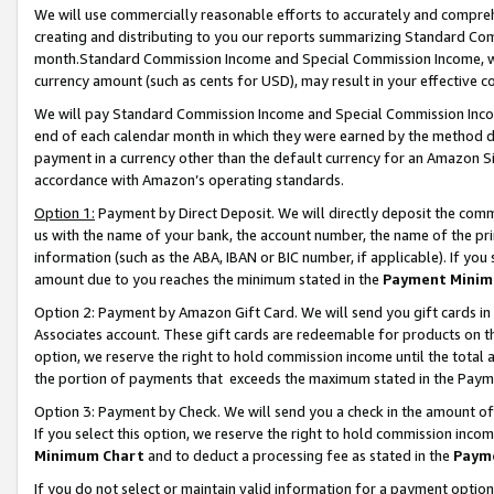
We will use commercially reasonable efforts to accurately and comprehe
creating and distributing to you our reports summarizing Standard C
month.Standard Commission Income and Special Commission Income, whi
currency amount (such as cents for USD), may result in your effective co
We will pay Standard Commission Income and Special Commission Incom
end of each calendar month in which they were earned by the method de
payment in a currency other than the default currency for an Amazon Sit
accordance with Amazon’s operating standards.
Option 1:
Payment by Direct Deposit. We will directly deposit the com
us with the name of your bank, the account number, the name of the pri
information (such as the ABA, IBAN or BIC number, if applicable). If you 
amount due to you reaches the minimum stated in the
Payment Minim
Option 2: Payment by Amazon Gift Card. We will send you gift cards i
Associates account. These gift cards are redeemable for products on the
option, we reserve the right to hold commission income until the tota
the portion of payments that exceeds the maximum stated in the Paym
Option 3: Payment by Check. We will send you a check in the amount of
If you select this option, we reserve the right to hold commission inco
Minimum Chart
and to deduct a processing fee as stated in the
Paym
If you do not select or maintain valid information for a payment opti