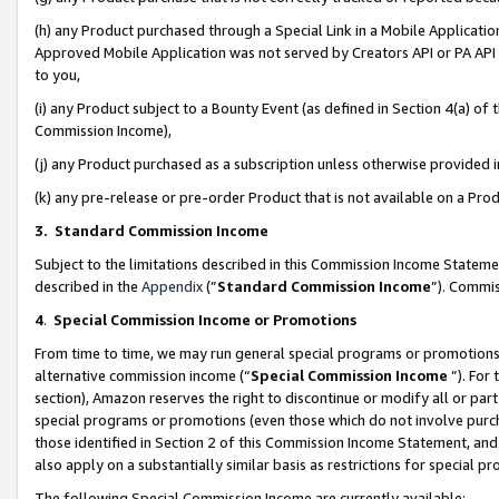
(h) any Product purchased through a Special Link in a Mobile Applicatio
Approved Mobile Application was not served by Creators API or PA API (
to you,
(i) any Product subject to a Bounty Event (as defined in Section 4(a) o
Commission Income),
(j) any Product purchased as a subscription unless otherwise provided
(k) any pre-release or pre-order Product that is not available on a Prod
3. Standard Commission Income
Subject to the limitations described in this Commission Income Statem
described in the
Appendix
(”
Standard Commission Income
”). Commis
4
.
Special Commission Income or Promotions
From time to time, we may run general special programs or promotions 
alternative commission income (“
Special Commission Income
”). For
section), Amazon reserves the right to discontinue or modify all or par
special programs or promotions (even those which do not involve purcha
those identified in Section 2 of this Commission Income Statement, an
also apply on a substantially similar basis as restrictions for special 
The following Special Commission Income are currently available: