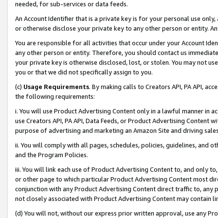
needed, for sub-services or data feeds.
An Account Identifier that is a private key is for your personal use only,
or otherwise disclose your private key to any other person or entity. An A
You are responsible for all activities that occur under your Account Ide
any other person or entity. Therefore, you should contact us immediate
your private key is otherwise disclosed, lost, or stolen. You may not u
you or that we did not specifically assign to you.
(c)
Usage Requirements
. By making calls to Creators API, PA API, ac
the following requirements:
i. You will use Product Advertising Content only in a lawful manner in a
use Creators API, PA API, Data Feeds, or Product Advertising Content wit
purpose of advertising and marketing an Amazon Site and driving sales
ii. You will comply with all pages, schedules, policies, guidelines, and o
and the Program Policies.
iii. You will link each use of Product Advertising Content to, and only 
or other page to which particular Product Advertising Content most direc
conjunction with any Product Advertising Content direct traffic to, any 
not closely associated with Product Advertising Content may contain lin
(d) You will not, without our express prior written approval, use any Pr