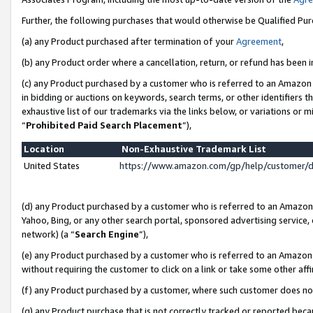
Further, the following purchases that would otherwise be Qualified Pu
(a) any Product purchased after termination of your
Agreement
,
(b) any Product order where a cancellation, return, or refund has been in
(c) any Product purchased by a customer who is referred to an Amazon 
in bidding or auctions on keywords, search terms, or other identifiers 
exhaustive list of our trademarks via the links below, or variations or 
“
Prohibited Paid Search Placement
”),
Location
Non-Exhaustive Trademark List
United States
https://www.amazon.com/gp/help/customer/
(d) any Product purchased by a customer who is referred to an Amazon S
Yahoo, Bing, or any other search portal, sponsored advertising service, o
network) (a “
Search Engine
”),
(e) any Product purchased by a customer who is referred to an Amazon Si
without requiring the customer to click on a link or take some other affi
(f) any Product purchased by a customer, where such customer does no
(g) any Product purchase that is not correctly tracked or reported beca