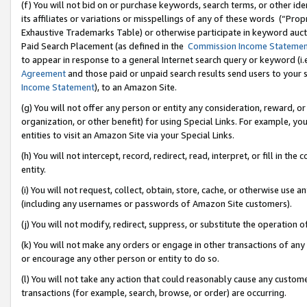
(f) You will not bid on or purchase keywords, search terms, or other id
its affiliates or variations or misspellings of any of these words (“Pr
Exhaustive Trademarks Table) or otherwise participate in keyword aucti
Paid Search Placement (as defined in the
Commission Income Stateme
to appear in response to a general Internet search query or keyword (i.e.
Agreement
and those paid or unpaid search results send users to your sit
Income Statement
), to an Amazon Site.
(g) You will not offer any person or entity any consideration, reward, or
organization, or other benefit) for using Special Links. For example, 
entities to visit an Amazon Site via your Special Links.
(h) You will not intercept, record, redirect, read, interpret, or fill in 
entity.
(i) You will not request, collect, obtain, store, cache, or otherwise us
(including any usernames or passwords of Amazon Site customers).
(j) You will not modify, redirect, suppress, or substitute the operation 
(k) You will not make any orders or engage in other transactions of any 
or encourage any other person or entity to do so.
(l) You will not take any action that could reasonably cause any custome
transactions (for example, search, browse, or order) are occurring.