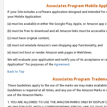
Associates Program Mobile Appli
If your Site includes a software application designed and intended for 
your Mobile Application:
(a) must be available in either the Google Play, Apple, or Amazon app s
(b) must be free to download and all Amazon links must be accessible 
(c) must have original content,
(d) must not emulate Amazon’s own shopping app functionality, and
(e) must not host or render Amazon web pages in WebViews.
We will evaluate your application and notify you of its acceptance or r
Application” for purposes of the
Agreement
.
Back to Top
Associates Program Trademar
These Guidelines apply to the use of the marks we may make available
Guidelines is required at all times, and any use of the Amazon Marks in 
use of the Amazon Marks.
1. YOU ARE ALLOWED TO USE THE AMAZON MARKS ONLY BY DISPLAY 
AN AMAZON SITE, WITH A CORRESPONDING SPECIAL LINK TO THAT SI