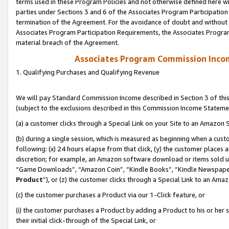
terms used in these Program Policies and not otherwise defined here wil
parties under Sections 3 and 6 of the Associates Program Participation
termination of the Agreement. For the avoidance of doubt and without l
Associates Program Participation Requirements, the Associates Program
material breach of the Agreement.
Associates Program Commission Inco
1. Qualifying Purchases and Qualifying Revenue
We will pay Standard Commission Income described in Section 3 of thi
(subject to the exclusions described in this Commission Income Stateme
(a) a customer clicks through a Special Link on your Site to an Amazon S
(b) during a single session, which is measured as beginning when a custo
following: (x) 24 hours elapse from that click, (y) the customer places 
discretion; for example, an Amazon software download or items sold 
“Game Downloads”, “Amazon Coin”, “Kindle Books”, “Kindle Newspapers”
Product
”), or (z) the customer clicks through a Special Link to an Amazo
(c) the customer purchases a Product via our 1-Click feature, or
(i) the customer purchases a Product by adding a Product to his or her
their initial click-through of the Special Link, or