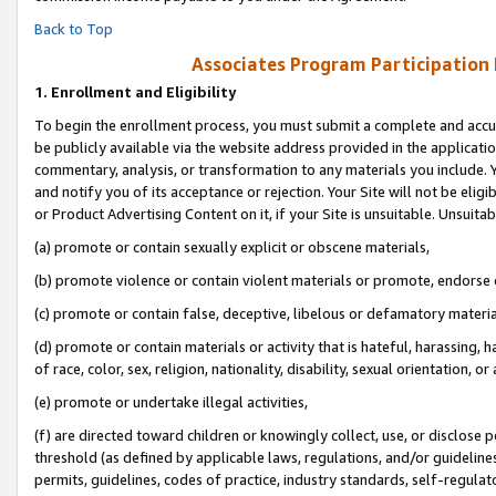
Back to Top
Associates Program Participation
1.
Enrollment and Eligibility
To begin the enrollment process, you must submit a complete and accur
be publicly available via the website address provided in the application
commentary, analysis, or transformation to any materials you include. Y
and notify you of its acceptance or rejection. Your Site will not be elig
or Product Advertising Content on it, if your Site is unsuitable. Unsuitab
(a) promote or contain sexually explicit or obscene materials,
(b) promote violence or contain violent materials or promote, endorse o
(c) promote or contain false, deceptive, libelous or defamatory materia
(d) promote or contain materials or activity that is hateful, harassing, h
of race, color, sex, religion, nationality, disability, sexual orientation, or 
(e) promote or undertake illegal activities,
(f) are directed toward children or knowingly collect, use, or disclose
threshold (as defined by applicable laws, regulations, and/or guidelines)
permits, guidelines, codes of practice, industry standards, self-regulat