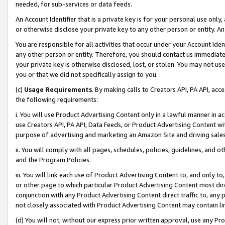
needed, for sub-services or data feeds.
An Account Identifier that is a private key is for your personal use only,
or otherwise disclose your private key to any other person or entity. An A
You are responsible for all activities that occur under your Account Ide
any other person or entity. Therefore, you should contact us immediate
your private key is otherwise disclosed, lost, or stolen. You may not u
you or that we did not specifically assign to you.
(c)
Usage Requirements
. By making calls to Creators API, PA API, ac
the following requirements:
i. You will use Product Advertising Content only in a lawful manner in a
use Creators API, PA API, Data Feeds, or Product Advertising Content wit
purpose of advertising and marketing an Amazon Site and driving sales
ii. You will comply with all pages, schedules, policies, guidelines, and o
and the Program Policies.
iii. You will link each use of Product Advertising Content to, and only 
or other page to which particular Product Advertising Content most direc
conjunction with any Product Advertising Content direct traffic to, any 
not closely associated with Product Advertising Content may contain lin
(d) You will not, without our express prior written approval, use any Pr