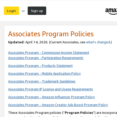
Login
Sign up
or
Associates Program Policies
Updated:
April 14, 2026. (Current Associates, see
what’s changed
.)
Associates Program - Commission Income Statement
Associates Program - Participation Requirements
Associates Program - Products Statement
Associates Program - Mobile Application Policy
Associates Program - Trademark Guidelines
Associates Program IP License and Usage Requirements
Associates Program - Amazon Influencer Program Policy
Associates Program - Amazon Creator Ads Boost Program Policy
These Associates Program policies (“
Program Policies
”) are incorpor