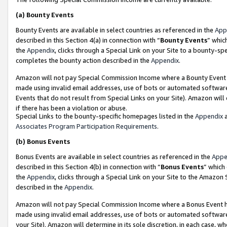
(a)
Bounty Events
Bounty Events are available in select countries as referenced in the
App
described in this Section 4(a) in connection with “
Bounty Events
” whic
the
Appendix
, clicks through a Special Link on your Site to a bounty-s
completes the bounty action described in the
Appendix
.
Amazon will not pay Special Commission Income where a Bounty Event ha
made using invalid email addresses, use of bots or automated software
Events that do not result from Special Links on your Site). Amazon will 
if there has been a violation or abuse.
Special Links to the bounty-specific homepages listed in the
Appendix
a
Associates Program Participation Requirements
.
(b)
Bonus Events
Bonus Events are available in select countries as referenced in the
Appe
described in this Section 4(b) in connection with “
Bonus Events
” which
the
Appendix
, clicks through a Special Link on your Site to the Amazon
described in the
Appendix
.
Amazon will not pay Special Commission Income where a Bonus Event has
made using invalid email addresses, use of bots or automated software,
your Site). Amazon will determine in its sole discretion, in each case, w