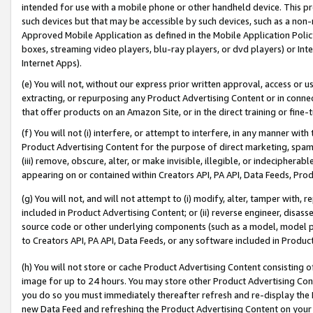
intended for use with a mobile phone or other handheld device. This proh
such devices but that may be accessible by such devices, such as a non-
Approved Mobile Application as defined in the Mobile Application Policy; 
boxes, streaming video players, blu-ray players, or dvd players) or Inte
Internet Apps).
(e) You will not, without our express prior written approval, access or 
extracting, or repurposing any Product Advertising Content or in connec
that offer products on an Amazon Site, or in the direct training or fin
(f) You will not (i) interfere, or attempt to interfere, in any manner wit
Product Advertising Content for the purpose of direct marketing, spammi
(iii) remove, obscure, alter, or make invisible, illegible, or indecipherab
appearing on or contained within Creators API, PA API, Data Feeds, Prod
(g) You will not, and will not attempt to (i) modify, alter, tamper with,
included in Product Advertising Content; or (ii) reverse engineer, disa
source code or other underlying components (such as a model, model pa
to Creators API, PA API, Data Feeds, or any software included in Produc
(h) You will not store or cache Product Advertising Content consisting 
image for up to 24 hours. You may store other Product Advertising Cont
you do so you must immediately thereafter refresh and re-display the P
new Data Feed and refreshing the Product Advertising Content on your 