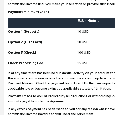
commission income until you make your selection or provide such infor
Payment Minimum Chart
U.S. - Minimum
Option 1 (Deposit)
10 USD
Option 2 (Gift Card)
10 USD
Option 3 (Check)
100 USD
Check Processing Fee
15 USD
If at any time there has been no substantial activity on your account for 
the accrued commission income for your inactive account, up to a max
Payment Minimum Chart for payment by gift card. Further, any unpaid 
applicable law or become extinct by applicable statute of limitation.
Payments made to you, as reduced by all deductions or withholdings de
amounts payable under the Agreement.
If any excess payment has been made to you for any reason whatsoever,
commission income payable to you under the Agreement.