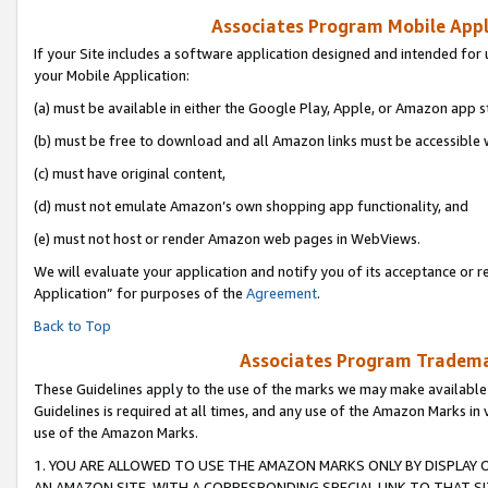
Associates Program Mobile Appli
If your Site includes a software application designed and intended for 
your Mobile Application:
(a) must be available in either the Google Play, Apple, or Amazon app s
(b) must be free to download and all Amazon links must be accessible 
(c) must have original content,
(d) must not emulate Amazon’s own shopping app functionality, and
(e) must not host or render Amazon web pages in WebViews.
We will evaluate your application and notify you of its acceptance or r
Application” for purposes of the
Agreement
.
Back to Top
Associates Program Trademar
These Guidelines apply to the use of the marks we may make available
Guidelines is required at all times, and any use of the Amazon Marks in 
use of the Amazon Marks.
1. YOU ARE ALLOWED TO USE THE AMAZON MARKS ONLY BY DISPLAY 
AN AMAZON SITE, WITH A CORRESPONDING SPECIAL LINK TO THAT SI