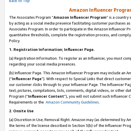
Back to Top
Amazon Influencer Program
The Associates Program “
Amazon Influencer Program
” is a country
by acting as a social media presence facilitating customer purchases as
Associates Program. In order to participate in the Amazon Influencer Pr
quantitative thresholds, complete the registration process, and comply
Policy.
1.
Registration Information; Influencer Page.
(a) Registration Information. To register as an Influencer, you must co
regarding your social media presences.
(b) Influencer Page. This Amazon Influencer Program may include an A
(“
Influencer Page
”). With respect to Special Links that direct custom
our customer clicks through to your Influencer Page. The Influencer Pag
text, pictures, compilations, lists, comments, digital videos, or other
Program (“
Influencer Content
”), you will not submit such Influencer 
Requirements or the
Amazon Community Guidelines
.
2
.
Onsite Use
(a) Discretion in Use; Removal Right. Amazon may (as determined by Amaz
the terms of the license described in Section 3(b) of the Influencer Prog