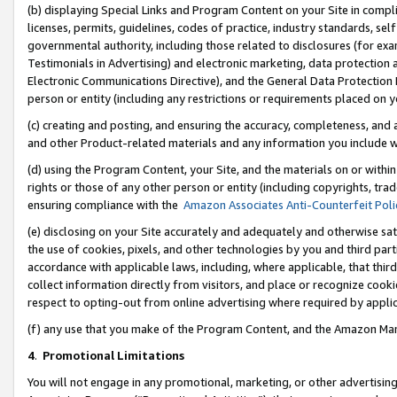
(b) displaying Special Links and Program Content on your Site in compl
licenses, permits, guidelines, codes of practice, industry standards, se
governmental authority, including those related to disclosures (for ex
Testimonials in Advertising) and electronic marketing, data protection 
Electronic Communications Directive), and the General Data Protecti
person or entity (including any restrictions or requirements placed on y
(c) creating and posting, and ensuring the accuracy, completeness, and 
and other Product-related materials and any information you include wi
(d) using the Program Content, your Site, and the materials on or within
rights or those of any other person or entity (including copyrights, trad
ensuring compliance with the
Amazon Associates Anti-Counterfeit Poli
(e) disclosing on your Site accurately and adequately and otherwise sat
the use of cookies, pixels, and other technologies by you and third part
accordance with applicable laws, including, where applicable, that thir
collect information directly from visitors, and place or recognize cooki
respect to opting-out from online advertising where required by appli
(f) any use that you make of the Program Content, and the Amazon Mar
4
.
Promotional Limitations
You will not engage in any promotional, marketing, or other advertising a