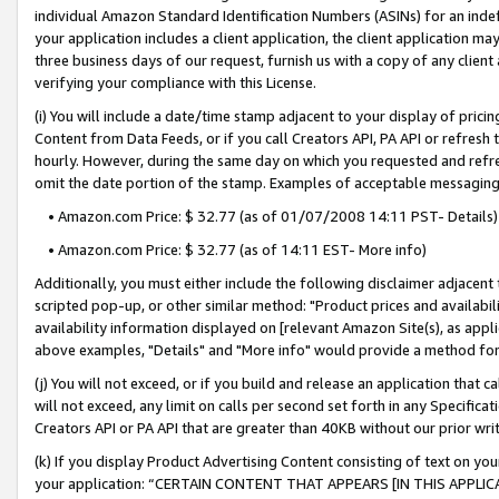
individual Amazon Standard Identification Numbers (ASINs) for an indefi
your application includes a client application, the client application m
three business days of our request, furnish us with a copy of any clien
verifying your compliance with this License.
(i) You will include a date/time stamp adjacent to your display of prici
Content from Data Feeds, or if you call Creators API, PA API or refresh
hourly. However, during the same day on which you requested and refre
omit the date portion of the stamp. Examples of acceptable messaging
• Amazon.com Price: $ 32.77 (as of 01/07/2008 14:11 PST- Details)
• Amazon.com Price: $ 32.77 (as of 14:11 EST- More info)
Additionally, you must either include the following disclaimer adjacent t
scripted pop-up, or other similar method: "Product prices and availabil
availability information displayed on [relevant Amazon Site(s), as appli
above examples, "Details" and "More info" would provide a method for 
(j) You will not exceed, or if you build and release an application that c
will not exceed, any limit on calls per second set forth in any Specifica
Creators API or PA API that are greater than 40KB without our prior wri
(k) If you display Product Advertising Content consisting of text on your
your application: “CERTAIN CONTENT THAT APPEARS [IN THIS APPLIC