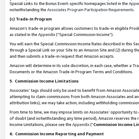
Special Links to the Bonus Event-specific homepages listed in the
Appe
notwithstanding the
Associates Program Participation Requirements
.
(c)
Trade-In Program
Amazon’s trade-in program allows customers to trade-in eligible Produc
as stated in the
Appendix
(“Special Commission Income”).
You will earn the Special Commission Income Rates described in this Sec
through a Special Link on your Site to an Amazon Site and (2) during th
and then submits a trade-in request that Amazon accepts.
Amazon will determine in its sole discretion, in each case, whether a T
Documents or the Amazon Trade-In Program Terms and Conditions.
5
.
Commission Income Limitations
Associates’ tags should only be used to benefit from Amazon Associates
attempting to claim commissions from both Amazon Associates and ano
attribution links), we may take action, including withholding commissio
From time to time, we may impose limits on Associates’ opportunity t
of doubt (and notwithstanding any time period), Amazon reserves the ri
Income Limitations, please see the
Appendix
(“
Commission Income Li
6.
Commission Income Reporting and Payment