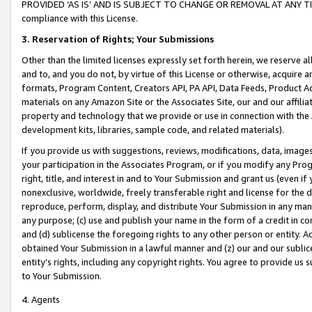
PROVIDED ‘AS IS’ AND IS SUBJECT TO CHANGE OR REMOVAL AT ANY TIME.”
compliance with this License.
3.
Reservation of Rights; Your Submissions
Other than the limited licenses expressly set forth herein, we reserve all 
and to, and you do not, by virtue of this License or otherwise, acquire an
formats, Program Content, Creators API, PA API, Data Feeds, Product 
materials on any Amazon Site or the Associates Site, our and our affili
property and technology that we provide or use in connection with the
development kits, libraries, sample code, and related materials).
If you provide us with suggestions, reviews, modifications, data, image
your participation in the Associates Program, or if you modify any Prog
right, title, and interest in and to Your Submission and grant us (even 
nonexclusive, worldwide, freely transferable right and license for the du
reproduce, perform, display, and distribute Your Submission in any man
any purpose; (c) use and publish your name in the form of a credit in c
and (d) sublicense the foregoing rights to any other person or entity. A
obtained Your Submission in a lawful manner and (z) our and our sublice
entity’s rights, including any copyright rights. You agree to provide us
to Your Submission.
4. Agents