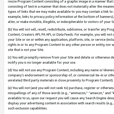
resize Program Content consisting of a graphic image in a manner that
consisting of text in a manner that does not materially alter the meanin
types of links that we may make available to you may contain a link to 
example, links to privacy policy information at the bottom of banners);
alter, or make invisible, illegible, or indecipherable to visitors of your 
(b) You will not sell, resell, redistribute, sublicense, or transfer any 
Content, Creators API, PA API, or Data Feeds. For example, you will not 
your Site or on or within any application, platform, site, or service (in
rights in or to any Program Content to any other person or entity, nor wi
site that is not your Site.
(c) You will promptly remove from your Site and delete or otherwise d
notify you is no longer available for your use.
(d) You will not use any Program Content, including any name or likene
company’s endorsement or sponsorship of, or commercial tie-in or other 
unrelated third party materials in close proximity to Program Content).
(e) You will not (and you will not seek to) purchase, register or otherw
misspellings of any of those words (e.g., “ammazon,” “amaozn,” and “kin
available to us, upon our request you will cause any Search Engine de
display your advertising content in association with search results (e.
such exclusion capabilities.