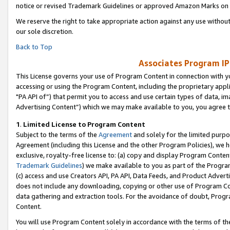
notice or revised Trademark Guidelines or approved Amazon Marks on t
We reserve the right to take appropriate action against any use without
our sole discretion.
Back to Top
Associates Program IP
This License governs your use of Program Content in connection with yo
accessing or using the Program Content, including the proprietary appli
"PA API of”) that permit you to access and use certain types of data, i
Advertising Content”) which we may make available to you, you agree t
1
.
Limited License to Program Content
Subject to the terms of the
Agreement
and solely for the limited purpo
Agreement (including this License and the other Program Policies), we 
exclusive, royalty-free license to: (a) copy and display Program Conten
Trademark Guidelines
) we make available to you as part of the Progra
(c) access and use Creators API, PA API, Data Feeds, and Product Adverti
does not include any downloading, copying or other use of Program Conte
data gathering and extraction tools. For the avoidance of doubt, Progr
Content.
You will use Program Content solely in accordance with the terms of t