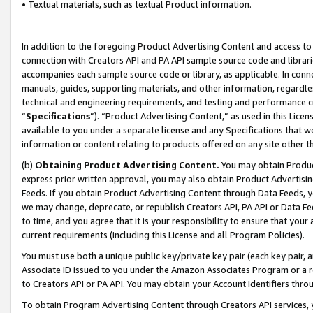
• Textual materials, such as textual Product information.
In addition to the foregoing Product Advertising Content and access to
connection with Creators API and PA API sample source code and librarie
accompanies each sample source code or library, as applicable. In conne
manuals, guides, supporting materials, and other information, regardless
technical and engineering requirements, and testing and performance cri
“
Specifications
”). “Product Advertising Content,” as used in this Lic
available to you under a separate license and any Specifications that we
information or content relating to products offered on any site other 
(b)
Obtaining Product Advertising Content.
You may obtain Product
express prior written approval, you may also obtain Product Advertisi
Feeds. If you obtain Product Advertising Content through Data Feeds, yo
we may change, deprecate, or republish Creators API, PA API or Data Fee
to time, and you agree that it is your responsibility to ensure that your
current requirements (including this License and all Program Policies).
You must use both a unique public key/private key pair (each key pair, a
Associate ID issued to you under the Amazon Associates Program or a r
to Creators API or PA API. You may obtain your Account Identifiers thro
To obtain Program Advertising Content through Creators API services, y