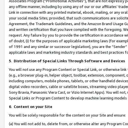
Associates Program (“Promotional Activities”), that are not expressly 
any offline manner, including by using any of our or our affiliates’ tr
Link in connection with any printed material, ebook, mailing, or any ora
your social media Sites; provided, that such communications are solicite
Agreement, the Trademark Guidelines, and the Amazon Brand Usage Guid
and written certification that you have complied with the foregoing. We w
request. Any failure by you to provide the certification in accordance w
of doubt, (i) for the purposes of applicable marketing laws (for exam
of 1991 and any similar or successor legislation), you are the “Sender”
applicable laws and marketing industry standards and best practices f
5
.
Distribution of Special Links Through Software and Devices
You will not use any Program Content or Special Link, or otherwise link 
(e.g., a browser plug-in, helper object, toolbar, extension, component, 
including computers, mobile phones, tablets, or other handheld devices 
digital video recorders, cable or satellite boxes, streaming video playe
Sony Bravia, Panasonic Viera Cast, or Vizio Internet Apps). You will not,
Special Links or Program Content to develop machine learning models 
6
.
Content on your Site
You will be solely responsible for the content on your Site and ensure:
(a) You will not add to, delete from, or otherwise alter any Program Co