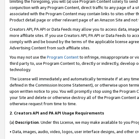
limiting the foregoing, you will (a) use Program Content solely to send
conjunction with any Program Content, direct traffic to any page of a si
associated with the Program Content may contain links to sites other t
Product detail page or other relevant page of an Amazon Site and not 
Creators API, PA API or Data Feeds may allow you to access data, image
more affiliate sites. If you use Creators API, PA API or Data Feeds to ac
comply with and be bound by the terms of the applicable license agreem
Advertising Content from such affiliate sites.
You may not use the
Program Content
to infringe, misappropriate or vio
third party to, use Program Content to, directly or indirectly, develo
technology.
The License will immediately and automatically terminate if at any ti
defined in the Commission Income Statement), or otherwise upon termina
upon written notice to you. You will promptly stop using the Program 
your Site and delete or otherwise destroy all of the Program Content 
otherwise request from time to time.
2
.
Creators API and PA API Usage Requirements
(a)
Description
. Under this License, we may make available to you Pr
• Data, images, audio, video, logos, user interface designs, and other c