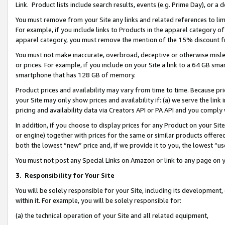
Link. Product lists include search results, events (e.g. Prime Day), or 
You must remove from your Site any links and related references to li
For example, if you include links to Products in the apparel category 
apparel category, you must remove the mention of the 15% discount f
You must not make inaccurate, overbroad, deceptive or otherwise misle
or prices. For example, if you include on your Site a link to a 64 GB sm
smartphone that has 128 GB of memory.
Product prices and availability may vary from time to time. Because pri
your Site may only show prices and availability if: (a) we serve the link 
pricing and availability data via Creators API or PA API and you comply
In addition, if you choose to display prices for any Product on your Si
or engine) together with prices for the same or similar products offer
both the lowest “new” price and, if we provide it to you, the lowest “us
You must not post any Special Links on Amazon or link to any page on 
3.
Responsibility for Your Site
You will be solely responsible for your Site, including its development
within it. For example, you will be solely responsible for:
(a) the technical operation of your Site and all related equipment,