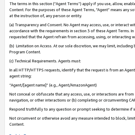
The terms in this section (“Agent Terms”) apply if you use, allow, enab
Content. For the purposes of these Agent Terms, "Agent” means any so
at the instruction of, any person or entity.
(a) Transparency and Consent. No Agent may access, use, or interact with 
accordance with the requirements in section 3 of these Agent Terms. In
requested that the Agent refrain from accessing, using, or interacting
(b) Limitation on Access. At our sole discretion, we may limit, includin
Program Content.
(c) Technical Requirements. Agents must:
In all HTTP/HTTPS requests, identify that the request is from an Agent 
agent string:
“Agent/[agent name]” (e.g., Agent/AmazonAgent)
Not conceal or obfuscate that any access, use, or interactions are fro
navigation, or other interactions or (b) completing or circumventing 
Respond truthfully to any question or prompt seeking to determine if 
Not circumvent or otherwise avoid any measure intended to block, limit
Content.