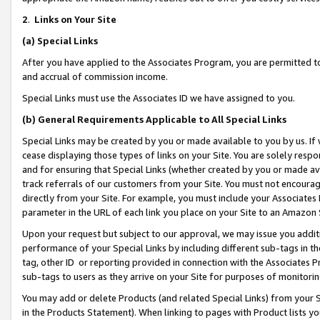
2
.
Links on Your Site
(a)
Special Links
After you have applied to the Associates Program, you are permitted to 
and accrual of commission income.
Special Links must use the Associates ID we have assigned to you.
(b)
General Requirements Applicable to All Special Links
Special Links may be created by you or made available to you by us. If 
cease displaying those types of links on your Site. You are solely respo
and for ensuring that Special Links (whether created by you or made av
track referrals of our customers from your Site. You must not encoura
directly from your Site. For example, you must include your Associates
parameter in the URL of each link you place on your Site to an Amazon 
Upon your request but subject to our approval, we may issue you addit
performance of your Special Links by including different sub-tags in t
tag, other ID or reporting provided in connection with the Associates P
sub-tags to users as they arrive on your Site for purposes of monitorin
You may add or delete Products (and related Special Links) from your Si
in the Products Statement). When linking to pages with Product lists you