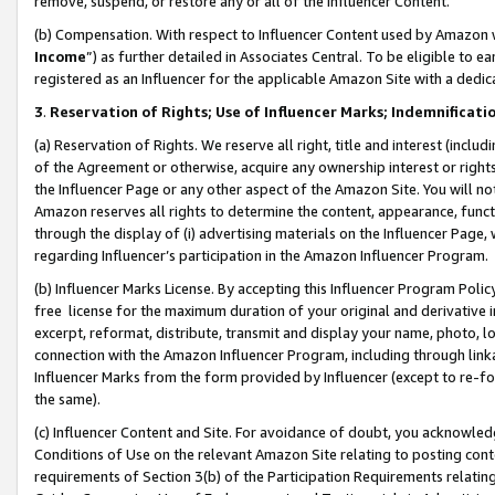
remove, suspend, or restore any or all of the Influencer Content.
(b) Compensation. With respect to Influencer Content used by Amazon w
Income
”) as further detailed in Associates Central. To be eligible t
registered as an Influencer for the applicable Amazon Site with a dedic
3
.
Reservation of Rights; Use of Influencer Marks; Indemnificati
(a) Reservation of Rights. We reserve all right, title and interest (includ
of the Agreement or otherwise, acquire any ownership interest or rights
the Influencer Page or any other aspect of the Amazon Site. You will not 
Amazon reserves all rights to determine the content, appearance, functi
through the display of (i) advertising materials on the Influencer Page, w
regarding Influencer’s participation in the Amazon Influencer Program.
(b) Influencer Marks License. By accepting this Influencer Program Poli
free license for the maximum duration of your original and derivative in
excerpt, reformat, distribute, transmit and display your name, photo, 
connection with the Amazon Influencer Program, including through link
Influencer Marks from the form provided by Influencer (except to re-for
the same).
(c) Influencer Content and Site. For avoidance of doubt, you acknowledg
Conditions of Use on the relevant Amazon Site relating to posting conte
requirements of Section 3(b) of the Participation Requirements relating