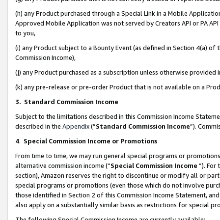
(h) any Product purchased through a Special Link in a Mobile Applicatio
Approved Mobile Application was not served by Creators API or PA API (
to you,
(i) any Product subject to a Bounty Event (as defined in Section 4(a) o
Commission Income),
(j) any Product purchased as a subscription unless otherwise provided
(k) any pre-release or pre-order Product that is not available on a Prod
3. Standard Commission Income
Subject to the limitations described in this Commission Income Statem
described in the
Appendix
(”
Standard Commission Income
”). Commis
4
.
Special Commission Income or Promotions
From time to time, we may run general special programs or promotions 
alternative commission income (“
Special Commission Income
”). For
section), Amazon reserves the right to discontinue or modify all or par
special programs or promotions (even those which do not involve purcha
those identified in Section 2 of this Commission Income Statement, an
also apply on a substantially similar basis as restrictions for special 
The following Special Commission Income are currently available: