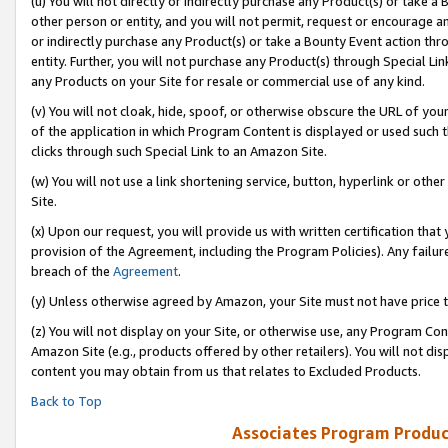
(u) You will not directly or indirectly purchase any Product(s) or take a
other person or entity, and you will not permit, request or encourage an
or indirectly purchase any Product(s) or take a Bounty Event action thro
entity. Further, you will not purchase any Product(s) through Special Li
any Products on your Site for resale or commercial use of any kind.
(v) You will not cloak, hide, spoof, or otherwise obscure the URL of your
of the application in which Program Content is displayed or used such 
clicks through such Special Link to an Amazon Site.
(w) You will not use a link shortening service, button, hyperlink or oth
Site.
(x) Upon our request, you will provide us with written certification tha
provision of the Agreement, including the Program Policies). Any failure
breach of the
Agreement
.
(y) Unless otherwise agreed by Amazon, your Site must not have price tr
(z) You will not display on your Site, or otherwise use, any Program Con
Amazon Site (e.g., products offered by other retailers). You will not di
content you may obtain from us that relates to Excluded Products.
Back to Top
Associates Program Produc