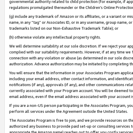
governmental authority related to child protection (for example, if app
regulations promulgated thereunder or the Children’s Online Protection
(g) include any trademark of Amazon or its affiliates, or a variant or 
name, in any “tag” or Associates ID, or in any username, group name, or 
trademarks listed on our Non-Exhaustive Trademark Table); or
(h) otherwise violate any intellectual property rights.
We will determine suitability at our sole discretion. If we reject your 
complied with our suitability requirements. However, if at any time we 1
connection with any violation or abuse (as determined in our sole disc
authorization. Advance authorization may be initiated by completing t
You will ensure that the information in your Associates Program applic
including your email address, other contact information, and identifica
notifications (if any), approvals (if any), and other communications re
currently associated with your Program account. You will be deemed to 
email address, even if the email address associated with your account i
If you are a non-US person participating in the Associates Program, you
perform all services under the Agreement outside the United States.
The Associates Program is free to join, and we provide resources on th
authorized any business to provide paid set-up or consulting services t
appropriate the Amazon name) reaches out to offer you costly services