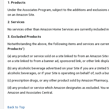
1
.
Products
Under the Associates Program, subject to the additions and exclusions d
on an Amazon Site.
2
.
Services
No services other than Amazon Home Services are currently included in 
3.
Excluded Products
Notwithstanding the above, the following items and services are curren
Products
”):
(a) any product or service sold on a site linked to from an Amazon Site
on a site linked to from a banner ad, sponsored link, or other link dis
(b) any alcoholic beverage advertised on your Site if you are a United 
alcoholic beverages, or if your Site is operating on behalf of, such a b
(c) prescription drugs, or any other product sold by Amazon Pharmacy,
(d) any product or service which Amazon designates as excluded. You will 
Amazon and Associates Central.
Back to Top