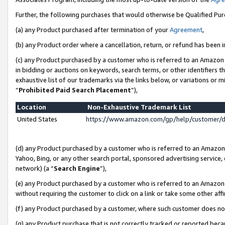
Further, the following purchases that would otherwise be Qualified Pu
(a) any Product purchased after termination of your
Agreement
,
(b) any Product order where a cancellation, return, or refund has been in
(c) any Product purchased by a customer who is referred to an Amazon 
in bidding or auctions on keywords, search terms, or other identifiers 
exhaustive list of our trademarks via the links below, or variations or 
“
Prohibited Paid Search Placement
”),
Location
Non-Exhaustive Trademark List
United States
https://www.amazon.com/gp/help/customer/
(d) any Product purchased by a customer who is referred to an Amazon S
Yahoo, Bing, or any other search portal, sponsored advertising service, o
network) (a “
Search Engine
”),
(e) any Product purchased by a customer who is referred to an Amazon Si
without requiring the customer to click on a link or take some other affi
(f) any Product purchased by a customer, where such customer does no
(g) any Product purchase that is not correctly tracked or reported beca