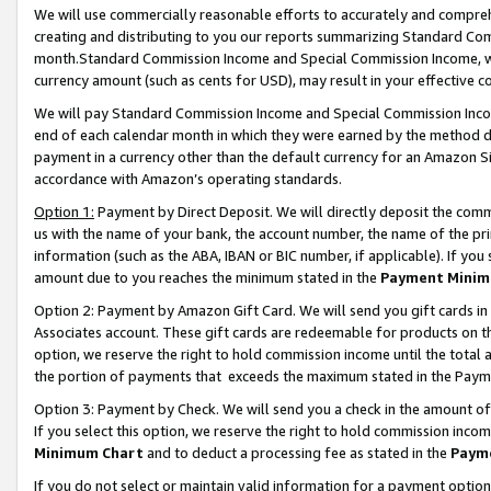
We will use commercially reasonable efforts to accurately and comprehe
creating and distributing to you our reports summarizing Standard C
month.Standard Commission Income and Special Commission Income, whi
currency amount (such as cents for USD), may result in your effective co
We will pay Standard Commission Income and Special Commission Incom
end of each calendar month in which they were earned by the method de
payment in a currency other than the default currency for an Amazon Sit
accordance with Amazon’s operating standards.
Option 1:
Payment by Direct Deposit. We will directly deposit the com
us with the name of your bank, the account number, the name of the pri
information (such as the ABA, IBAN or BIC number, if applicable). If you 
amount due to you reaches the minimum stated in the
Payment Minim
Option 2: Payment by Amazon Gift Card. We will send you gift cards i
Associates account. These gift cards are redeemable for products on the
option, we reserve the right to hold commission income until the tota
the portion of payments that exceeds the maximum stated in the Paym
Option 3: Payment by Check. We will send you a check in the amount of
If you select this option, we reserve the right to hold commission inco
Minimum Chart
and to deduct a processing fee as stated in the
Paym
If you do not select or maintain valid information for a payment opti