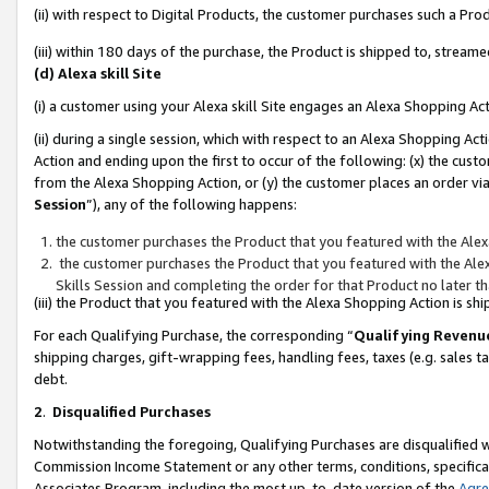
(ii) with respect to Digital Products, the customer purchases such a P
(iii) within 180 days of the purchase, the Product is shipped to, stre
(d) Alexa skill Site
(i) a customer using your Alexa skill Site engages an Alexa Shopping Ac
(ii) during a single session, which with respect to an Alexa Shopping 
Action and ending upon the first to occur of the following: (x) the cust
from the Alexa Shopping Action, or (y) the customer places an order via
Session
”), any of the following happens:
the customer purchases the Product that you featured with the Alex
the customer purchases the Product that you featured with the Alex
Skills Session and completing the order for that Product no later t
(iii) the Product that you featured with the Alexa Shopping Action is 
For each Qualifying Purchase, the corresponding “
Qualifying Revenu
shipping charges, gift-wrapping fees, handling fees, taxes (e.g. sales ta
debt.
2
.
Disqualified Purchases
Notwithstanding the foregoing, Qualifying Purchases are disqualified w
Commission Income Statement or any other terms, conditions, specificat
Associates Program, including the most up-to-date version of the
Agr