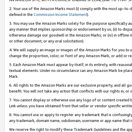
2. Your use of the Amazon Marks must (i) comply with the most up-to-da
defined in the
Commission Income Statement
).
3. You may use the Amazon Marks solely for the purpose specifically a
any manner that implies sponsorship or endorsement by us; (ii) to disparag
otherwise damage our goodwill in the Amazon Marks; or (iv) in offline ma
or other document, or any oral solicitation).
4. We will supply an image or images of the Amazon Marks for you to 
change the proportion, color, or font of any Amazon Mark, or add or
5. Each Amazon Mark must appear by itself, in its entirety, with reason
textual elements. Under no circumstance can any Amazon Mark be placed
Mark.
6. All rights to the Amazon Marks are our exclusive property, and all 
benefit. You will not take any action that conflicts with our rights in, 
7. You cannot display or otherwise use any logo of or content created b
Link unless you have obtained from that seller or vendor specific writte
8. You cannot use or apply to register any trademark that is confusingly
any trademark, domain name, subdomain, username or app name that is c
We reserve the right to modify these Trademark Guidelines and the app