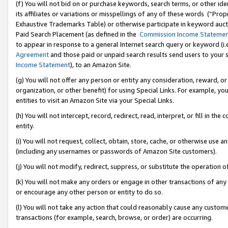
(f) You will not bid on or purchase keywords, search terms, or other id
its affiliates or variations or misspellings of any of these words (“Pr
Exhaustive Trademarks Table) or otherwise participate in keyword aucti
Paid Search Placement (as defined in the
Commission Income Stateme
to appear in response to a general Internet search query or keyword (i.e.
Agreement
and those paid or unpaid search results send users to your sit
Income Statement
), to an Amazon Site.
(g) You will not offer any person or entity any consideration, reward, or
organization, or other benefit) for using Special Links. For example, 
entities to visit an Amazon Site via your Special Links.
(h) You will not intercept, record, redirect, read, interpret, or fill in 
entity.
(i) You will not request, collect, obtain, store, cache, or otherwise us
(including any usernames or passwords of Amazon Site customers).
(j) You will not modify, redirect, suppress, or substitute the operation 
(k) You will not make any orders or engage in other transactions of any 
or encourage any other person or entity to do so.
(l) You will not take any action that could reasonably cause any custome
transactions (for example, search, browse, or order) are occurring.