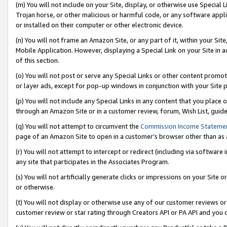
(m) You will not include on your Site, display, or otherwise use Specia
Trojan horse, or other malicious or harmful code, or any software app
or installed on their computer or other electronic device.
(n) You will not frame an Amazon Site, or any part of it, within your Sit
Mobile Application. However, displaying a Special Link on your Site in a
of this section.
(o) You will not post or serve any Special Links or other content prom
or layer ads, except for pop-up windows in conjunction with your Site 
(p) You will not include any Special Links in any content that you place
through an Amazon Site or in a customer review, forum, Wish List, guid
(q) You will not attempt to circumvent the
Commission Income Stateme
page of an Amazon Site to open in a customer’s browser other than as a 
(r) You will not attempt to intercept or redirect (including via softwar
any site that participates in the Associates Program.
(s) You will not artificially generate clicks or impressions on your Si
or otherwise.
(t) You will not display or otherwise use any of our customer reviews or 
customer review or star rating through Creators API or PA API and you 