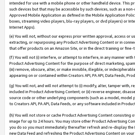
intended for use with a mobile phone or other handheld device. This proh
such devices but that may be accessible by such devices, such as a non-
Approved Mobile Application as defined in the Mobile Application Policy; 
boxes, streaming video players, blu-ray players, or dvd players) or Inte
Internet Apps).
(e) You will not, without our express prior written approval, access or 
extracting, or repurposing any Product Advertising Content or in connec
that offer products on an Amazon Site, or in the direct training or fin
(f) You will not (i) interfere, or attempt to interfere, in any manner wit
Product Advertising Content for the purpose of direct marketing, spammi
(iii) remove, obscure, alter, or make invisible, illegible, or indecipherab
appearing on or contained within Creators API, PA API, Data Feeds, Prod
(g) You will not, and will not attempt to (i) modify, alter, tamper with,
included in Product Advertising Content; or (ii) reverse engineer, disa
source code or other underlying components (such as a model, model pa
to Creators API, PA API, Data Feeds, or any software included in Produc
(h) You will not store or cache Product Advertising Content consisting 
image for up to 24 hours. You may store other Product Advertising Cont
you do so you must immediately thereafter refresh and re-display the P
new Data Feed and refreshing the Product Advertising Content on your 