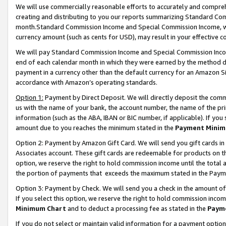
We will use commercially reasonable efforts to accurately and comprehe
creating and distributing to you our reports summarizing Standard C
month.Standard Commission Income and Special Commission Income, whi
currency amount (such as cents for USD), may result in your effective co
We will pay Standard Commission Income and Special Commission Incom
end of each calendar month in which they were earned by the method de
payment in a currency other than the default currency for an Amazon Sit
accordance with Amazon’s operating standards.
Option 1:
Payment by Direct Deposit. We will directly deposit the com
us with the name of your bank, the account number, the name of the pri
information (such as the ABA, IBAN or BIC number, if applicable). If you 
amount due to you reaches the minimum stated in the
Payment Minim
Option 2: Payment by Amazon Gift Card. We will send you gift cards i
Associates account. These gift cards are redeemable for products on the
option, we reserve the right to hold commission income until the tota
the portion of payments that exceeds the maximum stated in the Paym
Option 3: Payment by Check. We will send you a check in the amount of
If you select this option, we reserve the right to hold commission inco
Minimum Chart
and to deduct a processing fee as stated in the
Paym
If you do not select or maintain valid information for a payment opti