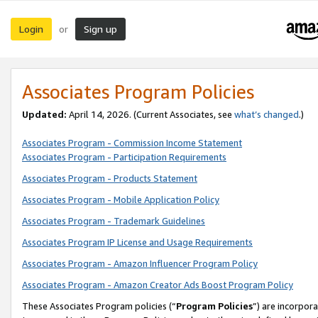
Login
Sign up
or
Associates Program Policies
Updated:
April 14, 2026. (Current Associates, see
what’s changed
.)
Associates Program - Commission Income Statement
Associates Program - Participation Requirements
Associates Program - Products Statement
Associates Program - Mobile Application Policy
Associates Program - Trademark Guidelines
Associates Program IP License and Usage Requirements
Associates Program - Amazon Influencer Program Policy
Associates Program - Amazon Creator Ads Boost Program Policy
These Associates Program policies (“
Program Policies
”) are incorpor