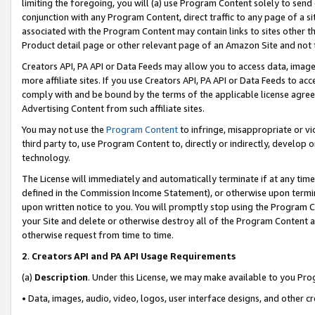
limiting the foregoing, you will (a) use Program Content solely to send
conjunction with any Program Content, direct traffic to any page of a si
associated with the Program Content may contain links to sites other t
Product detail page or other relevant page of an Amazon Site and not 
Creators API, PA API or Data Feeds may allow you to access data, image
more affiliate sites. If you use Creators API, PA API or Data Feeds to ac
comply with and be bound by the terms of the applicable license agreem
Advertising Content from such affiliate sites.
You may not use the
Program Content
to infringe, misappropriate or vio
third party to, use Program Content to, directly or indirectly, develo
technology.
The License will immediately and automatically terminate if at any ti
defined in the Commission Income Statement), or otherwise upon termina
upon written notice to you. You will promptly stop using the Program 
your Site and delete or otherwise destroy all of the Program Content 
otherwise request from time to time.
2
.
Creators API and PA API Usage Requirements
(a)
Description
. Under this License, we may make available to you Pr
• Data, images, audio, video, logos, user interface designs, and other c