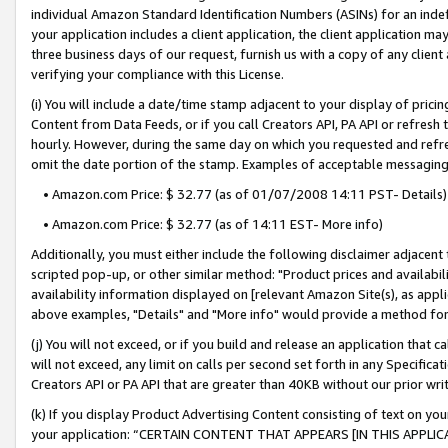
individual Amazon Standard Identification Numbers (ASINs) for an indefi
your application includes a client application, the client application m
three business days of our request, furnish us with a copy of any clien
verifying your compliance with this License.
(i) You will include a date/time stamp adjacent to your display of prici
Content from Data Feeds, or if you call Creators API, PA API or refresh
hourly. However, during the same day on which you requested and refre
omit the date portion of the stamp. Examples of acceptable messaging
• Amazon.com Price: $ 32.77 (as of 01/07/2008 14:11 PST- Details)
• Amazon.com Price: $ 32.77 (as of 14:11 EST- More info)
Additionally, you must either include the following disclaimer adjacent t
scripted pop-up, or other similar method: "Product prices and availabil
availability information displayed on [relevant Amazon Site(s), as appli
above examples, "Details" and "More info" would provide a method for 
(j) You will not exceed, or if you build and release an application that c
will not exceed, any limit on calls per second set forth in any Specifica
Creators API or PA API that are greater than 40KB without our prior wri
(k) If you display Product Advertising Content consisting of text on your
your application: “CERTAIN CONTENT THAT APPEARS [IN THIS APPLIC