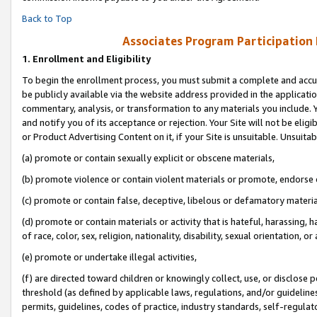
Back to Top
Associates Program Participation
1.
Enrollment and Eligibility
To begin the enrollment process, you must submit a complete and accur
be publicly available via the website address provided in the application
commentary, analysis, or transformation to any materials you include. Y
and notify you of its acceptance or rejection. Your Site will not be elig
or Product Advertising Content on it, if your Site is unsuitable. Unsuitab
(a) promote or contain sexually explicit or obscene materials,
(b) promote violence or contain violent materials or promote, endorse o
(c) promote or contain false, deceptive, libelous or defamatory materia
(d) promote or contain materials or activity that is hateful, harassing, h
of race, color, sex, religion, nationality, disability, sexual orientation, or 
(e) promote or undertake illegal activities,
(f) are directed toward children or knowingly collect, use, or disclose
threshold (as defined by applicable laws, regulations, and/or guidelines)
permits, guidelines, codes of practice, industry standards, self-regulat