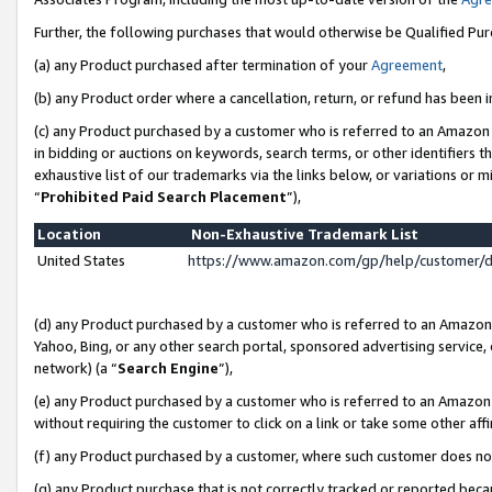
Further, the following purchases that would otherwise be Qualified Pu
(a) any Product purchased after termination of your
Agreement
,
(b) any Product order where a cancellation, return, or refund has been in
(c) any Product purchased by a customer who is referred to an Amazon 
in bidding or auctions on keywords, search terms, or other identifiers 
exhaustive list of our trademarks via the links below, or variations or 
“
Prohibited Paid Search Placement
”),
Location
Non-Exhaustive Trademark List
United States
https://www.amazon.com/gp/help/customer/
(d) any Product purchased by a customer who is referred to an Amazon S
Yahoo, Bing, or any other search portal, sponsored advertising service, o
network) (a “
Search Engine
”),
(e) any Product purchased by a customer who is referred to an Amazon Si
without requiring the customer to click on a link or take some other affi
(f) any Product purchased by a customer, where such customer does no
(g) any Product purchase that is not correctly tracked or reported beca