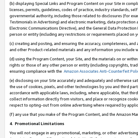
(b) displaying Special Links and Program Content on your Site in compl
licenses, permits, guidelines, codes of practice, industry standards, se
governmental authority, including those related to disclosures (for ex
Testimonials in Advertising) and electronic marketing, data protection 
Electronic Communications Directive), and the General Data Protecti
person or entity (including any restrictions or requirements placed on y
(c) creating and posting, and ensuring the accuracy, completeness, and 
and other Product-related materials and any information you include wi
(d) using the Program Content, your Site, and the materials on or within
rights or those of any other person or entity (including copyrights, trad
ensuring compliance with the
Amazon Associates Anti-Counterfeit Poli
(e) disclosing on your Site accurately and adequately and otherwise sat
the use of cookies, pixels, and other technologies by you and third part
accordance with applicable laws, including, where applicable, that thir
collect information directly from visitors, and place or recognize cooki
respect to opting-out from online advertising where required by appli
(f) any use that you make of the Program Content, and the Amazon Mar
4
.
Promotional Limitations
You will not engage in any promotional, marketing, or other advertising a