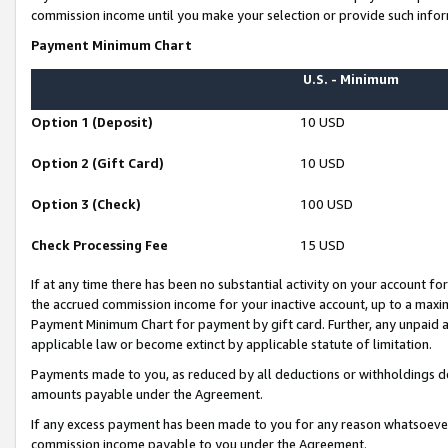
commission income until you make your selection or provide such infor
Payment Minimum Chart
U.S. - Minimum
Option 1 (Deposit)
10 USD
Option 2 (Gift Card)
10 USD
Option 3 (Check)
100 USD
Check Processing Fee
15 USD
If at any time there has been no substantial activity on your account for 
the accrued commission income for your inactive account, up to a max
Payment Minimum Chart for payment by gift card. Further, any unpaid 
applicable law or become extinct by applicable statute of limitation.
Payments made to you, as reduced by all deductions or withholdings de
amounts payable under the Agreement.
If any excess payment has been made to you for any reason whatsoever,
commission income payable to you under the Agreement.