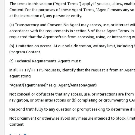
The terms in this section (“Agent Terms”) apply if you use, allow, enab
Content. For the purposes of these Agent Terms, "Agent” means any so
at the instruction of, any person or entity.
(a) Transparency and Consent. No Agent may access, use, or interact with 
accordance with the requirements in section 3 of these Agent Terms. In
requested that the Agent refrain from accessing, using, or interacting
(b) Limitation on Access. At our sole discretion, we may limit, includin
Program Content.
(c) Technical Requirements. Agents must:
In all HTTP/HTTPS requests, identify that the request is from an Agent 
agent string:
“Agent/[agent name]” (e.g., Agent/AmazonAgent)
Not conceal or obfuscate that any access, use, or interactions are fro
navigation, or other interactions or (b) completing or circumventing 
Respond truthfully to any question or prompt seeking to determine if 
Not circumvent or otherwise avoid any measure intended to block, limit
Content.