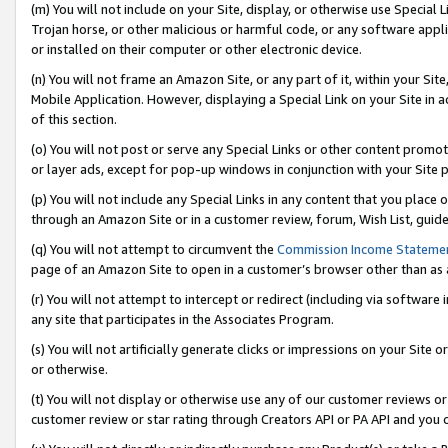
(m) You will not include on your Site, display, or otherwise use Specia
Trojan horse, or other malicious or harmful code, or any software app
or installed on their computer or other electronic device.
(n) You will not frame an Amazon Site, or any part of it, within your Sit
Mobile Application. However, displaying a Special Link on your Site in a
of this section.
(o) You will not post or serve any Special Links or other content prom
or layer ads, except for pop-up windows in conjunction with your Site 
(p) You will not include any Special Links in any content that you place
through an Amazon Site or in a customer review, forum, Wish List, guid
(q) You will not attempt to circumvent the
Commission Income Stateme
page of an Amazon Site to open in a customer’s browser other than as a 
(r) You will not attempt to intercept or redirect (including via softwar
any site that participates in the Associates Program.
(s) You will not artificially generate clicks or impressions on your Si
or otherwise.
(t) You will not display or otherwise use any of our customer reviews or 
customer review or star rating through Creators API or PA API and you 