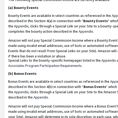
(a)
Bounty Events
Bounty Events are available in select countries as referenced in the
App
described in this Section 4(a) in connection with “
Bounty Events
” whic
the
Appendix
, clicks through a Special Link on your Site to a bounty-s
completes the bounty action described in the
Appendix
.
Amazon will not pay Special Commission Income where a Bounty Event ha
made using invalid email addresses, use of bots or automated software
Events that do not result from Special Links on your Site). Amazon will 
if there has been a violation or abuse.
Special Links to the bounty-specific homepages listed in the
Appendix
a
Associates Program Participation Requirements
.
(b)
Bonus Events
Bonus Events are available in select countries as referenced in the
Appe
described in this Section 4(b) in connection with “
Bonus Events
” which
the
Appendix
, clicks through a Special Link on your Site to the Amazon
described in the
Appendix
.
Amazon will not pay Special Commission Income where a Bonus Event has
made using invalid email addresses, use of bots or automated software,
your Site). Amazon will determine in its sole discretion, in each case, w