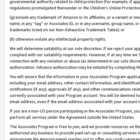
governmental authority related to child protection (for example, if app
regulations promulgated thereunder or the Children’s Online Protection
(g) include any trademark of Amazon or its affiliates, or a variant or 
name, in any “tag” or Associates ID, or in any username, group name, or 
trademarks listed on our Non-Exhaustive Trademark Table); or
(h) otherwise violate any intellectual property rights.
We will determine suitability at our sole discretion. If we reject your 
complied with our suitability requirements. However, if at any time we 1
connection with any violation or abuse (as determined in our sole disc
authorization. Advance authorization may be initiated by completing t
You will ensure that the information in your Associates Program applic
including your email address, other contact information, and identifica
notifications (if any), approvals (if any), and other communications re
currently associated with your Program account. You will be deemed to 
email address, even if the email address associated with your account i
If you are a non-US person participating in the Associates Program, you
perform all services under the Agreement outside the United States.
The Associates Program is free to join, and we provide resources on th
authorized any business to provide paid set-up or consulting services t
appropriate the Amazon name) reaches out to offer you costly services