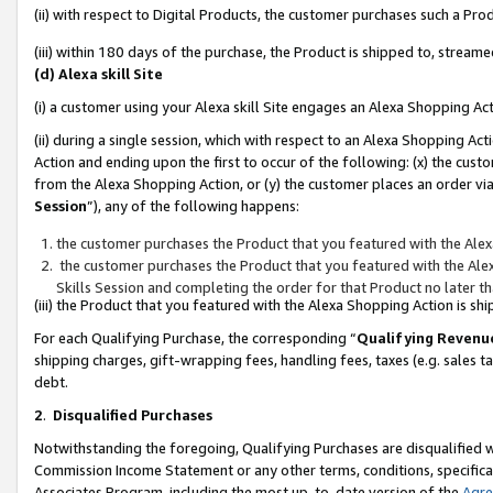
(ii) with respect to Digital Products, the customer purchases such a P
(iii) within 180 days of the purchase, the Product is shipped to, stre
(d) Alexa skill Site
(i) a customer using your Alexa skill Site engages an Alexa Shopping Ac
(ii) during a single session, which with respect to an Alexa Shopping 
Action and ending upon the first to occur of the following: (x) the cust
from the Alexa Shopping Action, or (y) the customer places an order via
Session
”), any of the following happens:
the customer purchases the Product that you featured with the Alex
the customer purchases the Product that you featured with the Alex
Skills Session and completing the order for that Product no later t
(iii) the Product that you featured with the Alexa Shopping Action is 
For each Qualifying Purchase, the corresponding “
Qualifying Revenu
shipping charges, gift-wrapping fees, handling fees, taxes (e.g. sales ta
debt.
2
.
Disqualified Purchases
Notwithstanding the foregoing, Qualifying Purchases are disqualified w
Commission Income Statement or any other terms, conditions, specificat
Associates Program, including the most up-to-date version of the
Agr