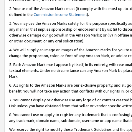
2. Your use of the Amazon Marks must (i) comply with the most up-to-da
defined in the
Commission Income Statement
).
3. You may use the Amazon Marks solely for the purpose specifically a
any manner that implies sponsorship or endorsement by us; (ii) to disparag
otherwise damage our goodwill in the Amazon Marks; or (iv) in offline ma
or other document, or any oral solicitation).
4. We will supply an image or images of the Amazon Marks for you to 
change the proportion, color, or font of any Amazon Mark, or add or
5. Each Amazon Mark must appear by itself, in its entirety, with reason
textual elements. Under no circumstance can any Amazon Mark be placed
Mark.
6. All rights to the Amazon Marks are our exclusive property, and all 
benefit. You will not take any action that conflicts with our rights in, 
7. You cannot display or otherwise use any logo of or content created b
Link unless you have obtained from that seller or vendor specific writte
8. You cannot use or apply to register any trademark that is confusingly
any trademark, domain name, subdomain, username or app name that is c
We reserve the right to modify these Trademark Guidelines and the app