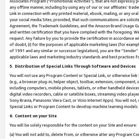
Associates Program (“Promotional Activities”), that are not expressly 
any offline manner, including by using any of our or our affiliates’ tr
Link in connection with any printed material, ebook, mailing, or any ora
your social media Sites; provided, that such communications are solicite
Agreement, the Trademark Guidelines, and the Amazon Brand Usage Guid
and written certification that you have complied with the foregoing. We w
request. Any failure by you to provide the certification in accordance w
of doubt, (i) for the purposes of applicable marketing laws (for exam
of 1991 and any similar or successor legislation), you are the “Sender”
applicable laws and marketing industry standards and best practices f
5
.
Distribution of Special Links Through Software and Devices
You will not use any Program Content or Special Link, or otherwise link 
(e.g., a browser plug-in, helper object, toolbar, extension, component, 
including computers, mobile phones, tablets, or other handheld devices 
digital video recorders, cable or satellite boxes, streaming video playe
Sony Bravia, Panasonic Viera Cast, or Vizio Internet Apps). You will not,
Special Links or Program Content to develop machine learning models 
6
.
Content on your Site
You will be solely responsible for the content on your Site and ensure:
(a) You will not add to, delete from, or otherwise alter any Program Co