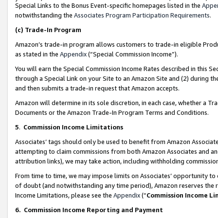
Special Links to the Bonus Event-specific homepages listed in the
Appe
notwithstanding the
Associates Program Participation Requirements
.
(c)
Trade-In Program
Amazon’s trade-in program allows customers to trade-in eligible Produc
as stated in the
Appendix
(“Special Commission Income”).
You will earn the Special Commission Income Rates described in this Sec
through a Special Link on your Site to an Amazon Site and (2) during th
and then submits a trade-in request that Amazon accepts.
Amazon will determine in its sole discretion, in each case, whether a T
Documents or the Amazon Trade-In Program Terms and Conditions.
5
.
Commission Income Limitations
Associates’ tags should only be used to benefit from Amazon Associates
attempting to claim commissions from both Amazon Associates and ano
attribution links), we may take action, including withholding commissio
From time to time, we may impose limits on Associates’ opportunity t
of doubt (and notwithstanding any time period), Amazon reserves the ri
Income Limitations, please see the
Appendix
(“
Commission Income Li
6.
Commission Income Reporting and Payment