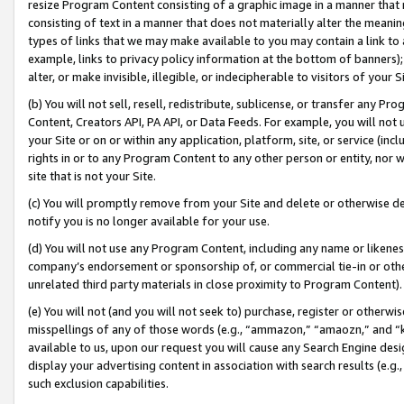
resize Program Content consisting of a graphic image in a manner that
consisting of text in a manner that does not materially alter the meanin
types of links that we may make available to you may contain a link to 
example, links to privacy policy information at the bottom of banners);
alter, or make invisible, illegible, or indecipherable to visitors of your 
(b) You will not sell, resell, redistribute, sublicense, or transfer any 
Content, Creators API, PA API, or Data Feeds. For example, you will not 
your Site or on or within any application, platform, site, or service (in
rights in or to any Program Content to any other person or entity, nor wi
site that is not your Site.
(c) You will promptly remove from your Site and delete or otherwise d
notify you is no longer available for your use.
(d) You will not use any Program Content, including any name or likene
company’s endorsement or sponsorship of, or commercial tie-in or other 
unrelated third party materials in close proximity to Program Content).
(e) You will not (and you will not seek to) purchase, register or otherw
misspellings of any of those words (e.g., “ammazon,” “amaozn,” and “kin
available to us, upon our request you will cause any Search Engine de
display your advertising content in association with search results (e.
such exclusion capabilities.