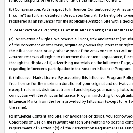
remove, suspend, or restore any or all of the Influencer Content.
(b) Compensation. With respect to Influencer Content used by Amazon w
Income
”) as further detailed in Associates Central. To be eligible t
registered as an Influencer for the applicable Amazon Site with a dedic
3
.
Reservation of Rights; Use of Influencer Marks; Indemnificati
(a) Reservation of Rights. We reserve all right, title and interest (includ
of the Agreement or otherwise, acquire any ownership interest or rights
the Influencer Page or any other aspect of the Amazon Site. You will not 
Amazon reserves all rights to determine the content, appearance, functi
through the display of (i) advertising materials on the Influencer Page, w
regarding Influencer’s participation in the Amazon Influencer Program.
(b) Influencer Marks License. By accepting this Influencer Program Poli
free license for the maximum duration of your original and derivative in
excerpt, reformat, distribute, transmit and display your name, photo, 
connection with the Amazon Influencer Program, including through link
Influencer Marks from the form provided by Influencer (except to re-for
the same).
(c) Influencer Content and Site. For avoidance of doubt, you acknowledg
Conditions of Use on the relevant Amazon Site relating to posting conte
requirements of Section 3(b) of the Participation Requirements relating