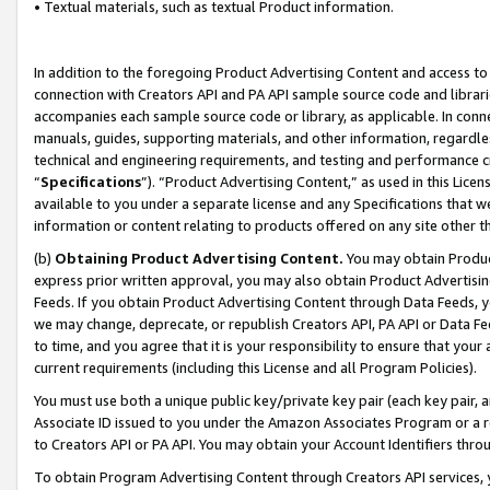
• Textual materials, such as textual Product information.
In addition to the foregoing Product Advertising Content and access to
connection with Creators API and PA API sample source code and librarie
accompanies each sample source code or library, as applicable. In conne
manuals, guides, supporting materials, and other information, regardless
technical and engineering requirements, and testing and performance cri
“
Specifications
”). “Product Advertising Content,” as used in this Lic
available to you under a separate license and any Specifications that we
information or content relating to products offered on any site other 
(b)
Obtaining Product Advertising Content.
You may obtain Product
express prior written approval, you may also obtain Product Advertisi
Feeds. If you obtain Product Advertising Content through Data Feeds, yo
we may change, deprecate, or republish Creators API, PA API or Data Fee
to time, and you agree that it is your responsibility to ensure that your
current requirements (including this License and all Program Policies).
You must use both a unique public key/private key pair (each key pair, a
Associate ID issued to you under the Amazon Associates Program or a r
to Creators API or PA API. You may obtain your Account Identifiers thro
To obtain Program Advertising Content through Creators API services, y