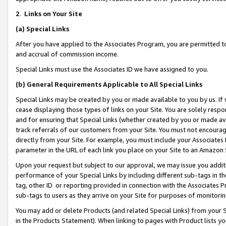
2
.
Links on Your Site
(a)
Special Links
After you have applied to the Associates Program, you are permitted to 
and accrual of commission income.
Special Links must use the Associates ID we have assigned to you.
(b)
General Requirements Applicable to All Special Links
Special Links may be created by you or made available to you by us. If 
cease displaying those types of links on your Site. You are solely respo
and for ensuring that Special Links (whether created by you or made av
track referrals of our customers from your Site. You must not encoura
directly from your Site. For example, you must include your Associates
parameter in the URL of each link you place on your Site to an Amazon 
Upon your request but subject to our approval, we may issue you addit
performance of your Special Links by including different sub-tags in t
tag, other ID or reporting provided in connection with the Associates P
sub-tags to users as they arrive on your Site for purposes of monitorin
You may add or delete Products (and related Special Links) from your Si
in the Products Statement). When linking to pages with Product lists you