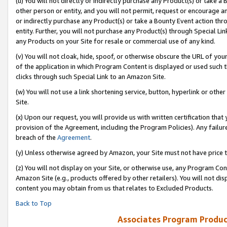
(u) You will not directly or indirectly purchase any Product(s) or take a
other person or entity, and you will not permit, request or encourage an
or indirectly purchase any Product(s) or take a Bounty Event action thro
entity. Further, you will not purchase any Product(s) through Special Li
any Products on your Site for resale or commercial use of any kind.
(v) You will not cloak, hide, spoof, or otherwise obscure the URL of your
of the application in which Program Content is displayed or used such 
clicks through such Special Link to an Amazon Site.
(w) You will not use a link shortening service, button, hyperlink or oth
Site.
(x) Upon our request, you will provide us with written certification tha
provision of the Agreement, including the Program Policies). Any failure
breach of the
Agreement
.
(y) Unless otherwise agreed by Amazon, your Site must not have price tr
(z) You will not display on your Site, or otherwise use, any Program Con
Amazon Site (e.g., products offered by other retailers). You will not di
content you may obtain from us that relates to Excluded Products.
Back to Top
Associates Program Produc