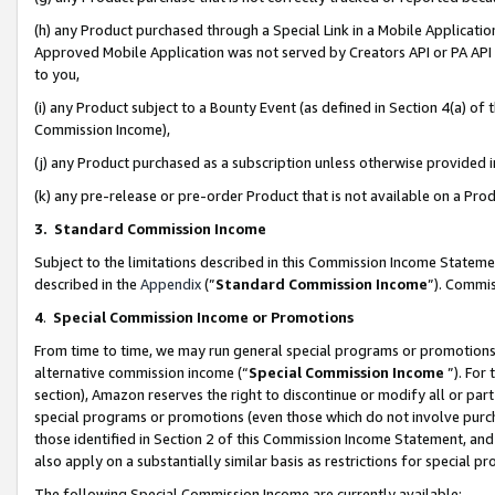
(h) any Product purchased through a Special Link in a Mobile Applicatio
Approved Mobile Application was not served by Creators API or PA API (
to you,
(i) any Product subject to a Bounty Event (as defined in Section 4(a) o
Commission Income),
(j) any Product purchased as a subscription unless otherwise provided
(k) any pre-release or pre-order Product that is not available on a Prod
3. Standard Commission Income
Subject to the limitations described in this Commission Income Statem
described in the
Appendix
(”
Standard Commission Income
”). Commis
4
.
Special Commission Income or Promotions
From time to time, we may run general special programs or promotions 
alternative commission income (“
Special Commission Income
”). For
section), Amazon reserves the right to discontinue or modify all or par
special programs or promotions (even those which do not involve purcha
those identified in Section 2 of this Commission Income Statement, an
also apply on a substantially similar basis as restrictions for special 
The following Special Commission Income are currently available: