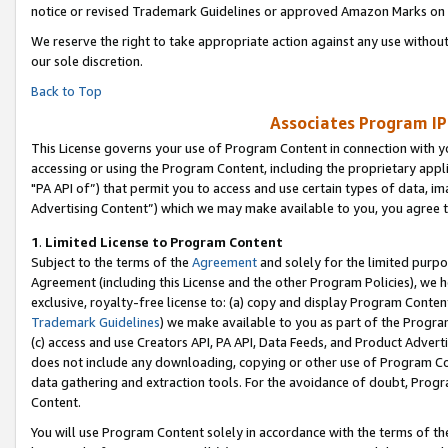
notice or revised Trademark Guidelines or approved Amazon Marks on t
We reserve the right to take appropriate action against any use without
our sole discretion.
Back to Top
Associates Program IP
This License governs your use of Program Content in connection with yo
accessing or using the Program Content, including the proprietary appli
"PA API of”) that permit you to access and use certain types of data, i
Advertising Content”) which we may make available to you, you agree t
1
.
Limited License to Program Content
Subject to the terms of the
Agreement
and solely for the limited purpo
Agreement (including this License and the other Program Policies), we 
exclusive, royalty-free license to: (a) copy and display Program Conten
Trademark Guidelines
) we make available to you as part of the Progra
(c) access and use Creators API, PA API, Data Feeds, and Product Adverti
does not include any downloading, copying or other use of Program Conte
data gathering and extraction tools. For the avoidance of doubt, Progr
Content.
You will use Program Content solely in accordance with the terms of t