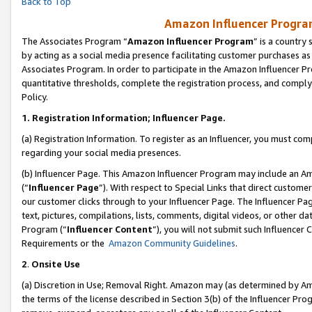
Back to Top
Amazon Influencer Program
The Associates Program “
Amazon Influencer Program
” is a country
by acting as a social media presence facilitating customer purchases as
Associates Program. In order to participate in the Amazon Influencer Pr
quantitative thresholds, complete the registration process, and comply
Policy.
1.
Registration Information; Influencer Page.
(a) Registration Information. To register as an Influencer, you must co
regarding your social media presences.
(b) Influencer Page. This Amazon Influencer Program may include an A
(“
Influencer Page
”). With respect to Special Links that direct custom
our customer clicks through to your Influencer Page. The Influencer Pag
text, pictures, compilations, lists, comments, digital videos, or other
Program (“
Influencer Content
”), you will not submit such Influencer 
Requirements or the
Amazon Community Guidelines
.
2
.
Onsite Use
(a) Discretion in Use; Removal Right. Amazon may (as determined by Amaz
the terms of the license described in Section 3(b) of the Influencer Prog