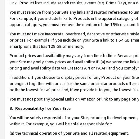
Link. Product lists include search results, events (e.g. Prime Day), or 
You must remove from your Site any links and related references to li
For example, if you include links to Products in the apparel category 
apparel category, you must remove the mention of the 15% discount f
You must not make inaccurate, overbroad, deceptive or otherwise misle
or prices. For example, if you include on your Site a link to a 64 GB sm
smartphone that has 128 GB of memory.
Product prices and availability may vary from time to time. Because pri
your Site may only show prices and availability if: (a) we serve the link 
pricing and availability data via Creators API or PA API and you comply
In addition, if you choose to display prices for any Product on your Si
or engine) together with prices for the same or similar products offer
both the lowest “new” price and, if we provide it to you, the lowest “us
You must not post any Special Links on Amazon or link to any page on 
3.
Responsibility for Your Site
You will be solely responsible for your Site, including its development
within it. For example, you will be solely responsible for:
(a) the technical operation of your Site and all related equipment,