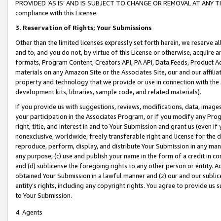
PROVIDED ‘AS IS’ AND IS SUBJECT TO CHANGE OR REMOVAL AT ANY TIME.”
compliance with this License.
3.
Reservation of Rights; Your Submissions
Other than the limited licenses expressly set forth herein, we reserve all 
and to, and you do not, by virtue of this License or otherwise, acquire an
formats, Program Content, Creators API, PA API, Data Feeds, Product 
materials on any Amazon Site or the Associates Site, our and our affili
property and technology that we provide or use in connection with the
development kits, libraries, sample code, and related materials).
If you provide us with suggestions, reviews, modifications, data, image
your participation in the Associates Program, or if you modify any Prog
right, title, and interest in and to Your Submission and grant us (even 
nonexclusive, worldwide, freely transferable right and license for the du
reproduce, perform, display, and distribute Your Submission in any man
any purpose; (c) use and publish your name in the form of a credit in c
and (d) sublicense the foregoing rights to any other person or entity. A
obtained Your Submission in a lawful manner and (z) our and our sublice
entity’s rights, including any copyright rights. You agree to provide us
to Your Submission.
4. Agents