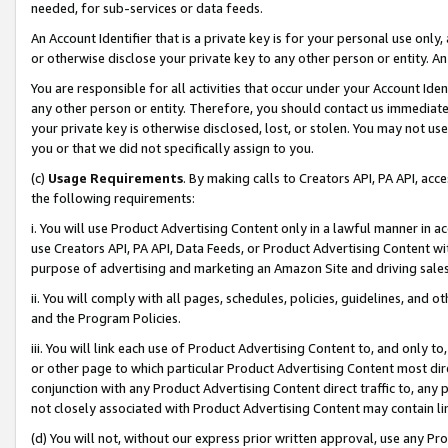
needed, for sub-services or data feeds.
An Account Identifier that is a private key is for your personal use only,
or otherwise disclose your private key to any other person or entity. An A
You are responsible for all activities that occur under your Account Ide
any other person or entity. Therefore, you should contact us immediate
your private key is otherwise disclosed, lost, or stolen. You may not u
you or that we did not specifically assign to you.
(c)
Usage Requirements
. By making calls to Creators API, PA API, ac
the following requirements:
i. You will use Product Advertising Content only in a lawful manner in a
use Creators API, PA API, Data Feeds, or Product Advertising Content wit
purpose of advertising and marketing an Amazon Site and driving sales
ii. You will comply with all pages, schedules, policies, guidelines, and o
and the Program Policies.
iii. You will link each use of Product Advertising Content to, and only 
or other page to which particular Product Advertising Content most direc
conjunction with any Product Advertising Content direct traffic to, any 
not closely associated with Product Advertising Content may contain lin
(d) You will not, without our express prior written approval, use any Pr