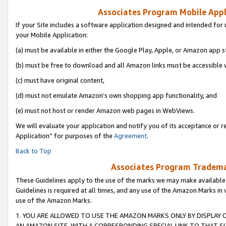
Associates Program Mobile Appli
If your Site includes a software application designed and intended for 
your Mobile Application:
(a) must be available in either the Google Play, Apple, or Amazon app s
(b) must be free to download and all Amazon links must be accessible 
(c) must have original content,
(d) must not emulate Amazon’s own shopping app functionality, and
(e) must not host or render Amazon web pages in WebViews.
We will evaluate your application and notify you of its acceptance or r
Application” for purposes of the
Agreement
.
Back to Top
Associates Program Trademar
These Guidelines apply to the use of the marks we may make available
Guidelines is required at all times, and any use of the Amazon Marks in 
use of the Amazon Marks.
1. YOU ARE ALLOWED TO USE THE AMAZON MARKS ONLY BY DISPLAY 
AN AMAZON SITE, WITH A CORRESPONDING SPECIAL LINK TO THAT SI