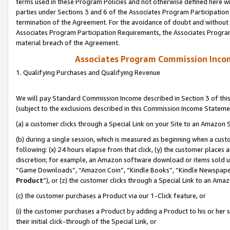
terms used in these Program Policies and not otherwise defined here wil
parties under Sections 3 and 6 of the Associates Program Participation
termination of the Agreement. For the avoidance of doubt and without l
Associates Program Participation Requirements, the Associates Program
material breach of the Agreement.
Associates Program Commission Inco
1. Qualifying Purchases and Qualifying Revenue
We will pay Standard Commission Income described in Section 3 of thi
(subject to the exclusions described in this Commission Income Stateme
(a) a customer clicks through a Special Link on your Site to an Amazon S
(b) during a single session, which is measured as beginning when a custo
following: (x) 24 hours elapse from that click, (y) the customer places 
discretion; for example, an Amazon software download or items sold 
“Game Downloads”, “Amazon Coin”, “Kindle Books”, “Kindle Newspapers”
Product
”), or (z) the customer clicks through a Special Link to an Amazo
(c) the customer purchases a Product via our 1-Click feature, or
(i) the customer purchases a Product by adding a Product to his or her
their initial click-through of the Special Link, or