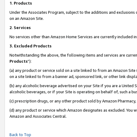
1
.
Products
Under the Associates Program, subject to the additions and exclusions d
on an Amazon Site.
2
.
Services
No services other than Amazon Home Services are currently included in 
3.
Excluded Products
Notwithstanding the above, the following items and services are curren
Products
”):
(a) any product or service sold on a site linked to from an Amazon Site
on a site linked to from a banner ad, sponsored link, or other link dis
(b) any alcoholic beverage advertised on your Site if you are a United 
alcoholic beverages, or if your Site is operating on behalf of, such a b
(c) prescription drugs, or any other product sold by Amazon Pharmacy,
(d) any product or service which Amazon designates as excluded. You will 
Amazon and Associates Central.
Back to Top