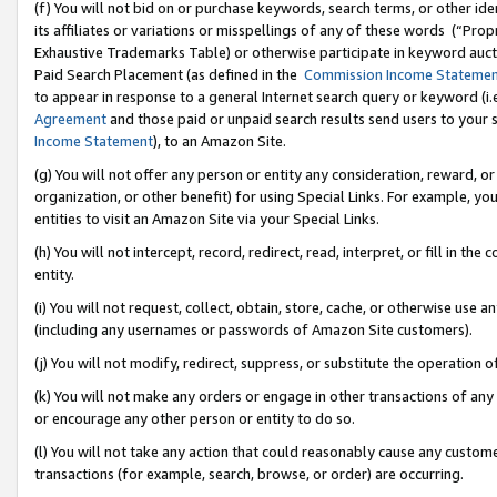
(f) You will not bid on or purchase keywords, search terms, or other id
its affiliates or variations or misspellings of any of these words (“Pr
Exhaustive Trademarks Table) or otherwise participate in keyword aucti
Paid Search Placement (as defined in the
Commission Income Stateme
to appear in response to a general Internet search query or keyword (i.e.
Agreement
and those paid or unpaid search results send users to your sit
Income Statement
), to an Amazon Site.
(g) You will not offer any person or entity any consideration, reward, or
organization, or other benefit) for using Special Links. For example, 
entities to visit an Amazon Site via your Special Links.
(h) You will not intercept, record, redirect, read, interpret, or fill in 
entity.
(i) You will not request, collect, obtain, store, cache, or otherwise us
(including any usernames or passwords of Amazon Site customers).
(j) You will not modify, redirect, suppress, or substitute the operation 
(k) You will not make any orders or engage in other transactions of any 
or encourage any other person or entity to do so.
(l) You will not take any action that could reasonably cause any custome
transactions (for example, search, browse, or order) are occurring.