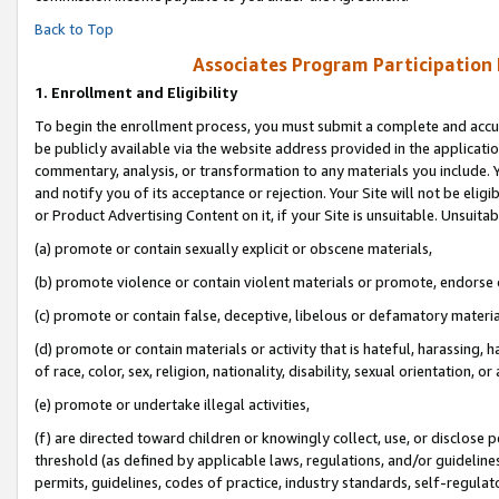
Back to Top
Associates Program Participation
1.
Enrollment and Eligibility
To begin the enrollment process, you must submit a complete and accur
be publicly available via the website address provided in the application
commentary, analysis, or transformation to any materials you include. Y
and notify you of its acceptance or rejection. Your Site will not be elig
or Product Advertising Content on it, if your Site is unsuitable. Unsuitab
(a) promote or contain sexually explicit or obscene materials,
(b) promote violence or contain violent materials or promote, endorse o
(c) promote or contain false, deceptive, libelous or defamatory materia
(d) promote or contain materials or activity that is hateful, harassing, h
of race, color, sex, religion, nationality, disability, sexual orientation, or 
(e) promote or undertake illegal activities,
(f) are directed toward children or knowingly collect, use, or disclose
threshold (as defined by applicable laws, regulations, and/or guidelines)
permits, guidelines, codes of practice, industry standards, self-regulat