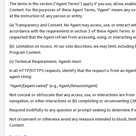
The terms in this section (“Agent Terms”) apply if you use, allow, enab
Content. For the purposes of these Agent Terms, "Agent” means any so
at the instruction of, any person or entity.
(a) Transparency and Consent. No Agent may access, use, or interact with 
accordance with the requirements in section 3 of these Agent Terms. In
requested that the Agent refrain from accessing, using, or interacting
(b) Limitation on Access. At our sole discretion, we may limit, includin
Program Content.
(c) Technical Requirements. Agents must:
In all HTTP/HTTPS requests, identify that the request is from an Agent 
agent string:
“Agent/[agent name]” (e.g., Agent/AmazonAgent)
Not conceal or obfuscate that any access, use, or interactions are fro
navigation, or other interactions or (b) completing or circumventing 
Respond truthfully to any question or prompt seeking to determine if 
Not circumvent or otherwise avoid any measure intended to block, limit
Content.