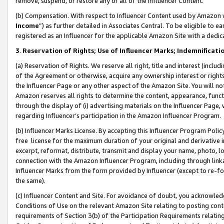
remove, suspend, or restore any or all of the Influencer Content.
(b) Compensation. With respect to Influencer Content used by Amazon w
Income
”) as further detailed in Associates Central. To be eligible t
registered as an Influencer for the applicable Amazon Site with a dedic
3
.
Reservation of Rights; Use of Influencer Marks; Indemnificati
(a) Reservation of Rights. We reserve all right, title and interest (includ
of the Agreement or otherwise, acquire any ownership interest or rights
the Influencer Page or any other aspect of the Amazon Site. You will not 
Amazon reserves all rights to determine the content, appearance, functi
through the display of (i) advertising materials on the Influencer Page, w
regarding Influencer’s participation in the Amazon Influencer Program.
(b) Influencer Marks License. By accepting this Influencer Program Poli
free license for the maximum duration of your original and derivative in
excerpt, reformat, distribute, transmit and display your name, photo, 
connection with the Amazon Influencer Program, including through link
Influencer Marks from the form provided by Influencer (except to re-for
the same).
(c) Influencer Content and Site. For avoidance of doubt, you acknowledg
Conditions of Use on the relevant Amazon Site relating to posting conte
requirements of Section 3(b) of the Participation Requirements relating