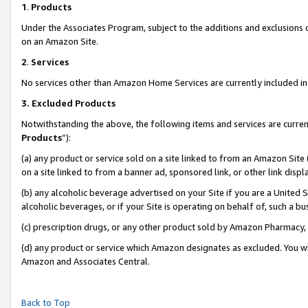
1
.
Products
Under the Associates Program, subject to the additions and exclusions d
on an Amazon Site.
2
.
Services
No services other than Amazon Home Services are currently included in 
3.
Excluded Products
Notwithstanding the above, the following items and services are curren
Products
”):
(a) any product or service sold on a site linked to from an Amazon Site
on a site linked to from a banner ad, sponsored link, or other link dis
(b) any alcoholic beverage advertised on your Site if you are a United 
alcoholic beverages, or if your Site is operating on behalf of, such a b
(c) prescription drugs, or any other product sold by Amazon Pharmacy,
(d) any product or service which Amazon designates as excluded. You will 
Amazon and Associates Central.
Back to Top