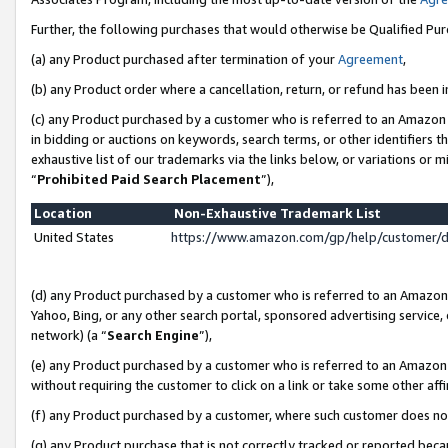
Further, the following purchases that would otherwise be Qualified Pu
(a) any Product purchased after termination of your
Agreement
,
(b) any Product order where a cancellation, return, or refund has been in
(c) any Product purchased by a customer who is referred to an Amazon 
in bidding or auctions on keywords, search terms, or other identifiers 
exhaustive list of our trademarks via the links below, or variations or 
“
Prohibited Paid Search Placement
”),
Location
Non-Exhaustive Trademark List
United States
https://www.amazon.com/gp/help/customer/
(d) any Product purchased by a customer who is referred to an Amazon S
Yahoo, Bing, or any other search portal, sponsored advertising service, o
network) (a “
Search Engine
”),
(e) any Product purchased by a customer who is referred to an Amazon Si
without requiring the customer to click on a link or take some other affi
(f) any Product purchased by a customer, where such customer does no
(g) any Product purchase that is not correctly tracked or reported beca