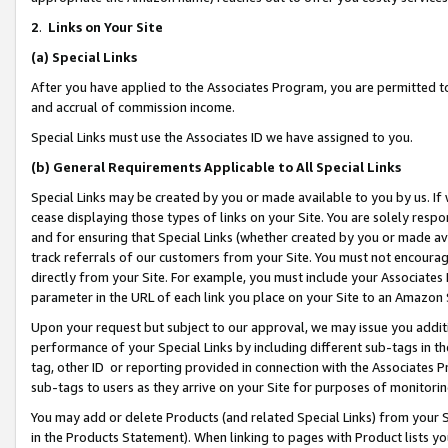
2
.
Links on Your Site
(a)
Special Links
After you have applied to the Associates Program, you are permitted to 
and accrual of commission income.
Special Links must use the Associates ID we have assigned to you.
(b)
General Requirements Applicable to All Special Links
Special Links may be created by you or made available to you by us. If 
cease displaying those types of links on your Site. You are solely respo
and for ensuring that Special Links (whether created by you or made av
track referrals of our customers from your Site. You must not encoura
directly from your Site. For example, you must include your Associates
parameter in the URL of each link you place on your Site to an Amazon 
Upon your request but subject to our approval, we may issue you addit
performance of your Special Links by including different sub-tags in t
tag, other ID or reporting provided in connection with the Associates P
sub-tags to users as they arrive on your Site for purposes of monitorin
You may add or delete Products (and related Special Links) from your Si
in the Products Statement). When linking to pages with Product lists you