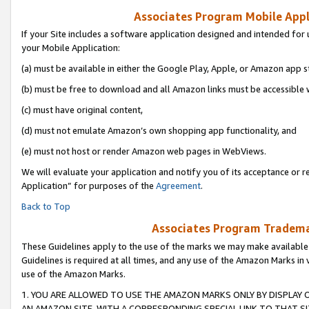
Associates Program Mobile Appli
If your Site includes a software application designed and intended for 
your Mobile Application:
(a) must be available in either the Google Play, Apple, or Amazon app s
(b) must be free to download and all Amazon links must be accessible 
(c) must have original content,
(d) must not emulate Amazon’s own shopping app functionality, and
(e) must not host or render Amazon web pages in WebViews.
We will evaluate your application and notify you of its acceptance or r
Application” for purposes of the
Agreement
.
Back to Top
Associates Program Trademar
These Guidelines apply to the use of the marks we may make available
Guidelines is required at all times, and any use of the Amazon Marks in 
use of the Amazon Marks.
1. YOU ARE ALLOWED TO USE THE AMAZON MARKS ONLY BY DISPLAY 
AN AMAZON SITE, WITH A CORRESPONDING SPECIAL LINK TO THAT SI