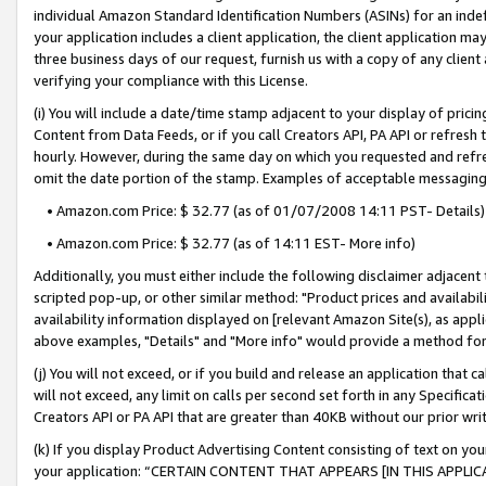
individual Amazon Standard Identification Numbers (ASINs) for an indefi
your application includes a client application, the client application m
three business days of our request, furnish us with a copy of any clien
verifying your compliance with this License.
(i) You will include a date/time stamp adjacent to your display of prici
Content from Data Feeds, or if you call Creators API, PA API or refresh
hourly. However, during the same day on which you requested and refre
omit the date portion of the stamp. Examples of acceptable messaging
• Amazon.com Price: $ 32.77 (as of 01/07/2008 14:11 PST- Details)
• Amazon.com Price: $ 32.77 (as of 14:11 EST- More info)
Additionally, you must either include the following disclaimer adjacent t
scripted pop-up, or other similar method: "Product prices and availabil
availability information displayed on [relevant Amazon Site(s), as appli
above examples, "Details" and "More info" would provide a method for 
(j) You will not exceed, or if you build and release an application that c
will not exceed, any limit on calls per second set forth in any Specifica
Creators API or PA API that are greater than 40KB without our prior wri
(k) If you display Product Advertising Content consisting of text on your
your application: “CERTAIN CONTENT THAT APPEARS [IN THIS APPLIC