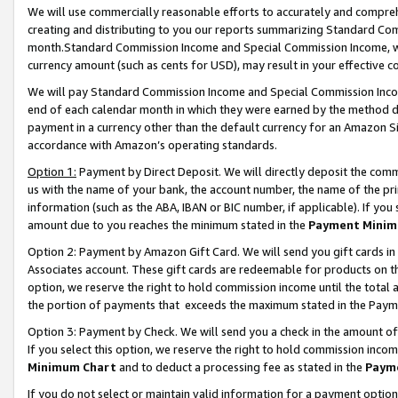
We will use commercially reasonable efforts to accurately and comprehe
creating and distributing to you our reports summarizing Standard C
month.Standard Commission Income and Special Commission Income, whi
currency amount (such as cents for USD), may result in your effective co
We will pay Standard Commission Income and Special Commission Incom
end of each calendar month in which they were earned by the method de
payment in a currency other than the default currency for an Amazon Sit
accordance with Amazon’s operating standards.
Option 1:
Payment by Direct Deposit. We will directly deposit the com
us with the name of your bank, the account number, the name of the pri
information (such as the ABA, IBAN or BIC number, if applicable). If you 
amount due to you reaches the minimum stated in the
Payment Minim
Option 2: Payment by Amazon Gift Card. We will send you gift cards i
Associates account. These gift cards are redeemable for products on the
option, we reserve the right to hold commission income until the tota
the portion of payments that exceeds the maximum stated in the Paym
Option 3: Payment by Check. We will send you a check in the amount of
If you select this option, we reserve the right to hold commission inco
Minimum Chart
and to deduct a processing fee as stated in the
Paym
If you do not select or maintain valid information for a payment opti