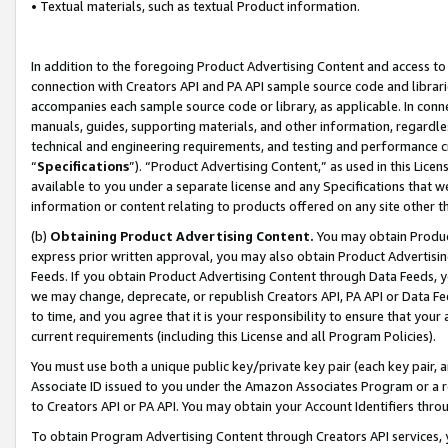
• Textual materials, such as textual Product information.
In addition to the foregoing Product Advertising Content and access to
connection with Creators API and PA API sample source code and librarie
accompanies each sample source code or library, as applicable. In conne
manuals, guides, supporting materials, and other information, regardless
technical and engineering requirements, and testing and performance cri
“
Specifications
”). “Product Advertising Content,” as used in this Lic
available to you under a separate license and any Specifications that we
information or content relating to products offered on any site other 
(b)
Obtaining Product Advertising Content.
You may obtain Product
express prior written approval, you may also obtain Product Advertisi
Feeds. If you obtain Product Advertising Content through Data Feeds, yo
we may change, deprecate, or republish Creators API, PA API or Data Fee
to time, and you agree that it is your responsibility to ensure that your
current requirements (including this License and all Program Policies).
You must use both a unique public key/private key pair (each key pair, a
Associate ID issued to you under the Amazon Associates Program or a r
to Creators API or PA API. You may obtain your Account Identifiers thro
To obtain Program Advertising Content through Creators API services, y