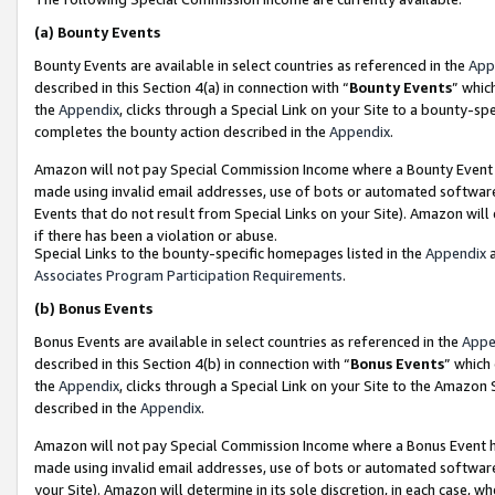
(a)
Bounty Events
Bounty Events are available in select countries as referenced in the
App
described in this Section 4(a) in connection with “
Bounty Events
” whic
the
Appendix
, clicks through a Special Link on your Site to a bounty-s
completes the bounty action described in the
Appendix
.
Amazon will not pay Special Commission Income where a Bounty Event ha
made using invalid email addresses, use of bots or automated software
Events that do not result from Special Links on your Site). Amazon will 
if there has been a violation or abuse.
Special Links to the bounty-specific homepages listed in the
Appendix
a
Associates Program Participation Requirements
.
(b)
Bonus Events
Bonus Events are available in select countries as referenced in the
Appe
described in this Section 4(b) in connection with “
Bonus Events
” which
the
Appendix
, clicks through a Special Link on your Site to the Amazon
described in the
Appendix
.
Amazon will not pay Special Commission Income where a Bonus Event has
made using invalid email addresses, use of bots or automated software,
your Site). Amazon will determine in its sole discretion, in each case, w