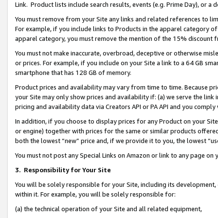
Link. Product lists include search results, events (e.g. Prime Day), or 
You must remove from your Site any links and related references to li
For example, if you include links to Products in the apparel category 
apparel category, you must remove the mention of the 15% discount f
You must not make inaccurate, overbroad, deceptive or otherwise misle
or prices. For example, if you include on your Site a link to a 64 GB sm
smartphone that has 128 GB of memory.
Product prices and availability may vary from time to time. Because pri
your Site may only show prices and availability if: (a) we serve the link 
pricing and availability data via Creators API or PA API and you comply
In addition, if you choose to display prices for any Product on your Si
or engine) together with prices for the same or similar products offer
both the lowest “new” price and, if we provide it to you, the lowest “us
You must not post any Special Links on Amazon or link to any page on 
3.
Responsibility for Your Site
You will be solely responsible for your Site, including its development
within it. For example, you will be solely responsible for:
(a) the technical operation of your Site and all related equipment,