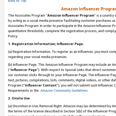
Back to Top
Amazon Influencer Program
The Associates Program “
Amazon Influencer Program
” is a country
by acting as a social media presence facilitating customer purchases as
Associates Program. In order to participate in the Amazon Influencer Pr
quantitative thresholds, complete the registration process, and comply
Policy.
1.
Registration Information; Influencer Page.
(a) Registration Information. To register as an Influencer, you must co
regarding your social media presences.
(b) Influencer Page. This Amazon Influencer Program may include an A
(“
Influencer Page
”). With respect to Special Links that direct custom
our customer clicks through to your Influencer Page. The Influencer Pag
text, pictures, compilations, lists, comments, digital videos, or other
Program (“
Influencer Content
”), you will not submit such Influencer 
Requirements or the
Amazon Community Guidelines
.
2
.
Onsite Use
(a) Discretion in Use; Removal Right. Amazon may (as determined by Amaz
the terms of the license described in Section 3(b) of the Influencer Prog