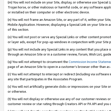
(m) You will not include on your Site, display, or otherwise use Specia
Trojan horse, or other malicious or harmful code, or any software app
or installed on their computer or other electronic device.
(n) You will not frame an Amazon Site, or any part of it, within your Sit
Mobile Application. However, displaying a Special Link on your Site in a
of this section.
(o) You will not post or serve any Special Links or other content prom
or layer ads, except for pop-up windows in conjunction with your Site 
(p) You will not include any Special Links in any content that you place
through an Amazon Site or in a customer review, forum, Wish List, guid
(q) You will not attempt to circumvent the
Commission Income Stateme
page of an Amazon Site to open in a customer’s browser other than as a 
(r) You will not attempt to intercept or redirect (including via softwar
any site that participates in the Associates Program.
(s) You will not artificially generate clicks or impressions on your Si
or otherwise.
(t) You will not display or otherwise use any of our customer reviews or 
customer review or star rating through Creators API or PA API and you 