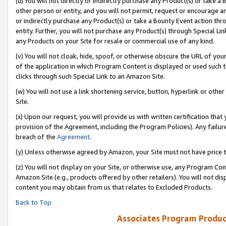
(u) You will not directly or indirectly purchase any Product(s) or take a
other person or entity, and you will not permit, request or encourage an
or indirectly purchase any Product(s) or take a Bounty Event action thro
entity. Further, you will not purchase any Product(s) through Special Li
any Products on your Site for resale or commercial use of any kind.
(v) You will not cloak, hide, spoof, or otherwise obscure the URL of your
of the application in which Program Content is displayed or used such 
clicks through such Special Link to an Amazon Site.
(w) You will not use a link shortening service, button, hyperlink or oth
Site.
(x) Upon our request, you will provide us with written certification tha
provision of the Agreement, including the Program Policies). Any failure
breach of the
Agreement
.
(y) Unless otherwise agreed by Amazon, your Site must not have price tr
(z) You will not display on your Site, or otherwise use, any Program Con
Amazon Site (e.g., products offered by other retailers). You will not di
content you may obtain from us that relates to Excluded Products.
Back to Top
Associates Program Produc