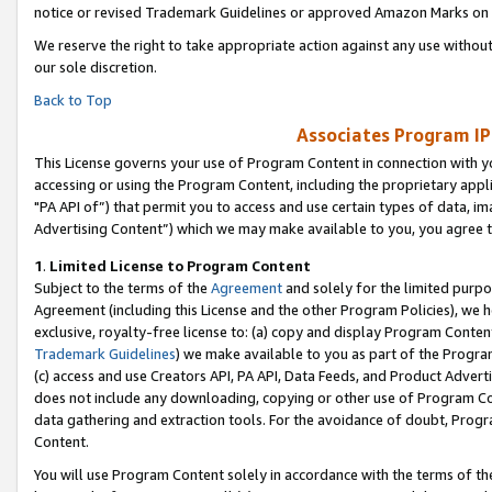
notice or revised Trademark Guidelines or approved Amazon Marks on t
We reserve the right to take appropriate action against any use without
our sole discretion.
Back to Top
Associates Program IP
This License governs your use of Program Content in connection with yo
accessing or using the Program Content, including the proprietary appli
"PA API of”) that permit you to access and use certain types of data, i
Advertising Content”) which we may make available to you, you agree t
1
.
Limited License to Program Content
Subject to the terms of the
Agreement
and solely for the limited purpo
Agreement (including this License and the other Program Policies), we 
exclusive, royalty-free license to: (a) copy and display Program Conten
Trademark Guidelines
) we make available to you as part of the Progra
(c) access and use Creators API, PA API, Data Feeds, and Product Adverti
does not include any downloading, copying or other use of Program Conte
data gathering and extraction tools. For the avoidance of doubt, Progr
Content.
You will use Program Content solely in accordance with the terms of t