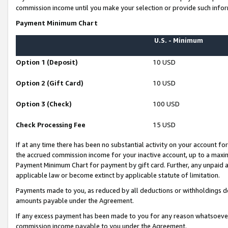
commission income until you make your selection or provide such infor
Payment Minimum Chart
U.S. - Minimum
Option 1 (Deposit)
10 USD
Option 2 (Gift Card)
10 USD
Option 3 (Check)
100 USD
Check Processing Fee
15 USD
If at any time there has been no substantial activity on your account for 
the accrued commission income for your inactive account, up to a max
Payment Minimum Chart for payment by gift card. Further, any unpaid 
applicable law or become extinct by applicable statute of limitation.
Payments made to you, as reduced by all deductions or withholdings de
amounts payable under the Agreement.
If any excess payment has been made to you for any reason whatsoever,
commission income payable to you under the Agreement.