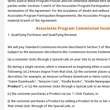
terms used in these Program Policies and not otherwise defined here wil
parties under Sections 3 and 6 of the Associates Program Participation
termination of the Agreement. For the avoidance of doubt and without l
Associates Program Participation Requirements, the Associates Program
material breach of the Agreement.
Associates Program Commission Inco
1. Qualifying Purchases and Qualifying Revenue
We will pay Standard Commission Income described in Section 3 of thi
(subject to the exclusions described in this Commission Income Stateme
(a) a customer clicks through a Special Link on your Site to an Amazon S
(b) during a single session, which is measured as beginning when a custo
following: (x) 24 hours elapse from that click, (y) the customer places 
discretion; for example, an Amazon software download or items sold 
“Game Downloads”, “Amazon Coin”, “Kindle Books”, “Kindle Newspapers”
Product
”), or (z) the customer clicks through a Special Link to an Amazo
(c) the customer purchases a Product via our 1-Click feature, or
(i) the customer purchases a Product by adding a Product to his or her
their initial click-through of the Special Link, or