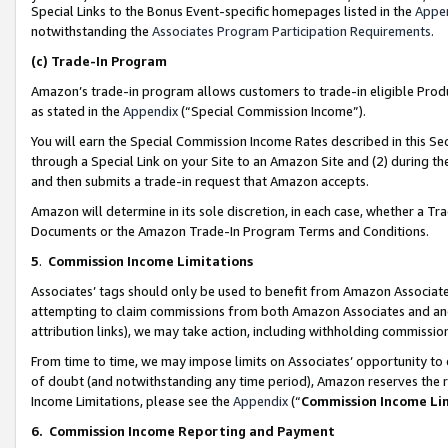
Special Links to the Bonus Event-specific homepages listed in the
Appe
notwithstanding the
Associates Program Participation Requirements
.
(c)
Trade-In Program
Amazon’s trade-in program allows customers to trade-in eligible Produc
as stated in the
Appendix
(“Special Commission Income”).
You will earn the Special Commission Income Rates described in this Sec
through a Special Link on your Site to an Amazon Site and (2) during th
and then submits a trade-in request that Amazon accepts.
Amazon will determine in its sole discretion, in each case, whether a T
Documents or the Amazon Trade-In Program Terms and Conditions.
5
.
Commission Income Limitations
Associates’ tags should only be used to benefit from Amazon Associates
attempting to claim commissions from both Amazon Associates and ano
attribution links), we may take action, including withholding commissio
From time to time, we may impose limits on Associates’ opportunity t
of doubt (and notwithstanding any time period), Amazon reserves the ri
Income Limitations, please see the
Appendix
(“
Commission Income Li
6.
Commission Income Reporting and Payment