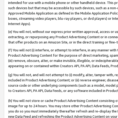
intended for use with a mobile phone or other handheld device. This proh
such devices but that may be accessible by such devices, such as a non-
Approved Mobile Application as defined in the Mobile Application Policy; 
boxes, streaming video players, blu-ray players, or dvd players) or Inte
Internet Apps).
(e) You will not, without our express prior written approval, access or 
extracting, or repurposing any Product Advertising Content or in connec
that offer products on an Amazon Site, or in the direct training or fin
(f) You will not (i) interfere, or attempt to interfere, in any manner wit
Product Advertising Content for the purpose of direct marketing, spammi
(iii) remove, obscure, alter, or make invisible, illegible, or indecipherab
appearing on or contained within Creators API, PA API, Data Feeds, Prod
(g) You will not, and will not attempt to (i) modify, alter, tamper with,
included in Product Advertising Content; or (ii) reverse engineer, disa
source code or other underlying components (such as a model, model pa
to Creators API, PA API, Data Feeds, or any software included in Produc
(h) You will not store or cache Product Advertising Content consisting 
image for up to 24 hours. You may store other Product Advertising Cont
you do so you must immediately thereafter refresh and re-display the P
new Data Feed and refreshing the Product Advertising Content on your 