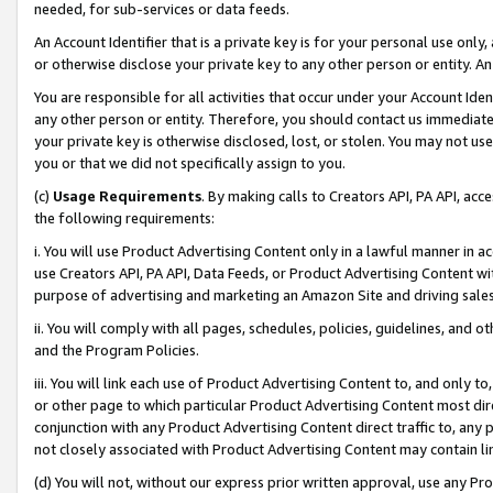
needed, for sub-services or data feeds.
An Account Identifier that is a private key is for your personal use only,
or otherwise disclose your private key to any other person or entity. An A
You are responsible for all activities that occur under your Account Ide
any other person or entity. Therefore, you should contact us immediate
your private key is otherwise disclosed, lost, or stolen. You may not u
you or that we did not specifically assign to you.
(c)
Usage Requirements
. By making calls to Creators API, PA API, ac
the following requirements:
i. You will use Product Advertising Content only in a lawful manner in a
use Creators API, PA API, Data Feeds, or Product Advertising Content wit
purpose of advertising and marketing an Amazon Site and driving sales
ii. You will comply with all pages, schedules, policies, guidelines, and o
and the Program Policies.
iii. You will link each use of Product Advertising Content to, and only 
or other page to which particular Product Advertising Content most direc
conjunction with any Product Advertising Content direct traffic to, any 
not closely associated with Product Advertising Content may contain lin
(d) You will not, without our express prior written approval, use any Pr