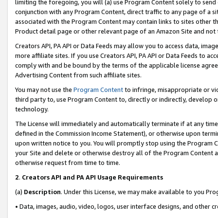
limiting the foregoing, you will (a) use Program Content solely to send
conjunction with any Program Content, direct traffic to any page of a si
associated with the Program Content may contain links to sites other t
Product detail page or other relevant page of an Amazon Site and not 
Creators API, PA API or Data Feeds may allow you to access data, image
more affiliate sites. If you use Creators API, PA API or Data Feeds to ac
comply with and be bound by the terms of the applicable license agreem
Advertising Content from such affiliate sites.
You may not use the
Program Content
to infringe, misappropriate or vio
third party to, use Program Content to, directly or indirectly, develo
technology.
The License will immediately and automatically terminate if at any ti
defined in the Commission Income Statement), or otherwise upon termina
upon written notice to you. You will promptly stop using the Program 
your Site and delete or otherwise destroy all of the Program Content 
otherwise request from time to time.
2
.
Creators API and PA API Usage Requirements
(a)
Description
. Under this License, we may make available to you Pr
• Data, images, audio, video, logos, user interface designs, and other c