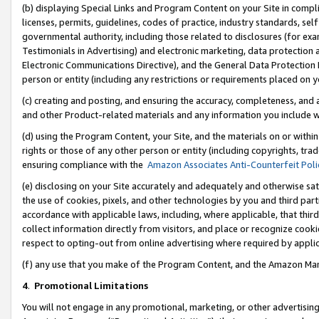
(b) displaying Special Links and Program Content on your Site in compl
licenses, permits, guidelines, codes of practice, industry standards, se
governmental authority, including those related to disclosures (for ex
Testimonials in Advertising) and electronic marketing, data protection 
Electronic Communications Directive), and the General Data Protecti
person or entity (including any restrictions or requirements placed on y
(c) creating and posting, and ensuring the accuracy, completeness, and 
and other Product-related materials and any information you include wi
(d) using the Program Content, your Site, and the materials on or within
rights or those of any other person or entity (including copyrights, trad
ensuring compliance with the
Amazon Associates Anti-Counterfeit Poli
(e) disclosing on your Site accurately and adequately and otherwise sat
the use of cookies, pixels, and other technologies by you and third part
accordance with applicable laws, including, where applicable, that thir
collect information directly from visitors, and place or recognize cooki
respect to opting-out from online advertising where required by appli
(f) any use that you make of the Program Content, and the Amazon Mar
4
.
Promotional Limitations
You will not engage in any promotional, marketing, or other advertising a