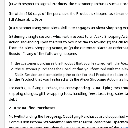
(ii) with respect to Digital Products, the customer purchases such a P
(iii) within 180 days of the purchase, the Product is shipped to, stre
(d) Alexa skill Site
(i) a customer using your Alexa skill Site engages an Alexa Shopping Ac
(ii) during a single session, which with respect to an Alexa Shopping 
Action and ending upon the first to occur of the following: (x) the cust
from the Alexa Shopping Action, or (y) the customer places an order via
Session
”), any of the following happens:
the customer purchases the Product that you featured with the Alex
the customer purchases the Product that you featured with the Alex
Skills Session and completing the order for that Product no later t
(iii) the Product that you featured with the Alexa Shopping Action is 
For each Qualifying Purchase, the corresponding “
Qualifying Revenu
shipping charges, gift-wrapping fees, handling fees, taxes (e.g. sales ta
debt.
2
.
Disqualified Purchases
Notwithstanding the foregoing, Qualifying Purchases are disqualified w
Commission Income Statement or any other terms, conditions, specificat
Associates Program, including the most up-to-date version of the
Agr