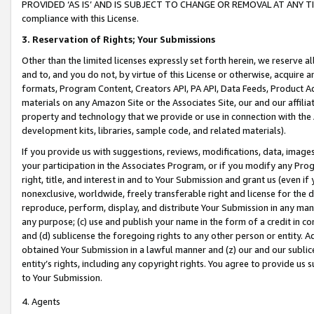
PROVIDED ‘AS IS’ AND IS SUBJECT TO CHANGE OR REMOVAL AT ANY TIME.”
compliance with this License.
3.
Reservation of Rights; Your Submissions
Other than the limited licenses expressly set forth herein, we reserve all 
and to, and you do not, by virtue of this License or otherwise, acquire an
formats, Program Content, Creators API, PA API, Data Feeds, Product 
materials on any Amazon Site or the Associates Site, our and our affili
property and technology that we provide or use in connection with the
development kits, libraries, sample code, and related materials).
If you provide us with suggestions, reviews, modifications, data, image
your participation in the Associates Program, or if you modify any Prog
right, title, and interest in and to Your Submission and grant us (even 
nonexclusive, worldwide, freely transferable right and license for the du
reproduce, perform, display, and distribute Your Submission in any man
any purpose; (c) use and publish your name in the form of a credit in c
and (d) sublicense the foregoing rights to any other person or entity. A
obtained Your Submission in a lawful manner and (z) our and our sublice
entity’s rights, including any copyright rights. You agree to provide us
to Your Submission.
4. Agents