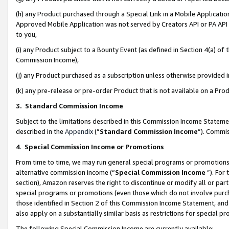
(h) any Product purchased through a Special Link in a Mobile Applicatio
Approved Mobile Application was not served by Creators API or PA API (
to you,
(i) any Product subject to a Bounty Event (as defined in Section 4(a) o
Commission Income),
(j) any Product purchased as a subscription unless otherwise provided
(k) any pre-release or pre-order Product that is not available on a Prod
3. Standard Commission Income
Subject to the limitations described in this Commission Income Statem
described in the
Appendix
(”
Standard Commission Income
”). Commis
4
.
Special Commission Income or Promotions
From time to time, we may run general special programs or promotions 
alternative commission income (“
Special Commission Income
”). For
section), Amazon reserves the right to discontinue or modify all or par
special programs or promotions (even those which do not involve purcha
those identified in Section 2 of this Commission Income Statement, an
also apply on a substantially similar basis as restrictions for special 
The following Special Commission Income are currently available: