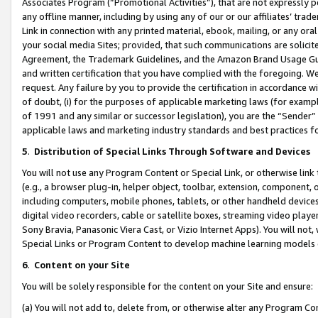
Associates Program (“Promotional Activities”), that are not expressly 
any offline manner, including by using any of our or our affiliates’ tr
Link in connection with any printed material, ebook, mailing, or any ora
your social media Sites; provided, that such communications are solicite
Agreement, the Trademark Guidelines, and the Amazon Brand Usage Guid
and written certification that you have complied with the foregoing. We w
request. Any failure by you to provide the certification in accordance w
of doubt, (i) for the purposes of applicable marketing laws (for exam
of 1991 and any similar or successor legislation), you are the “Sender”
applicable laws and marketing industry standards and best practices f
5
.
Distribution of Special Links Through Software and Devices
You will not use any Program Content or Special Link, or otherwise link 
(e.g., a browser plug-in, helper object, toolbar, extension, component, 
including computers, mobile phones, tablets, or other handheld devices 
digital video recorders, cable or satellite boxes, streaming video playe
Sony Bravia, Panasonic Viera Cast, or Vizio Internet Apps). You will not,
Special Links or Program Content to develop machine learning models 
6
.
Content on your Site
You will be solely responsible for the content on your Site and ensure:
(a) You will not add to, delete from, or otherwise alter any Program Co