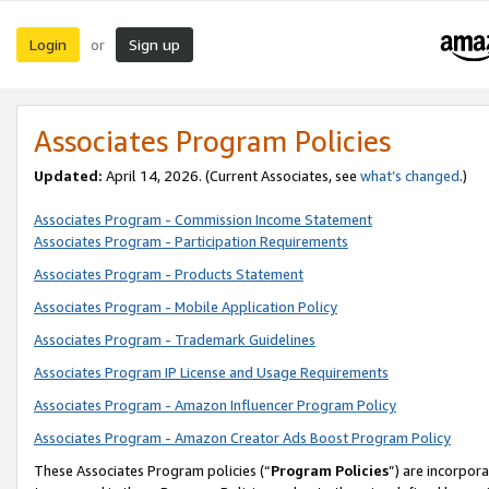
Login
Sign up
or
Associates Program Policies
Updated:
April 14, 2026. (Current Associates, see
what’s changed
.)
Associates Program - Commission Income Statement
Associates Program - Participation Requirements
Associates Program - Products Statement
Associates Program - Mobile Application Policy
Associates Program - Trademark Guidelines
Associates Program IP License and Usage Requirements
Associates Program - Amazon Influencer Program Policy
Associates Program - Amazon Creator Ads Boost Program Policy
These Associates Program policies (“
Program Policies
”) are incorpor