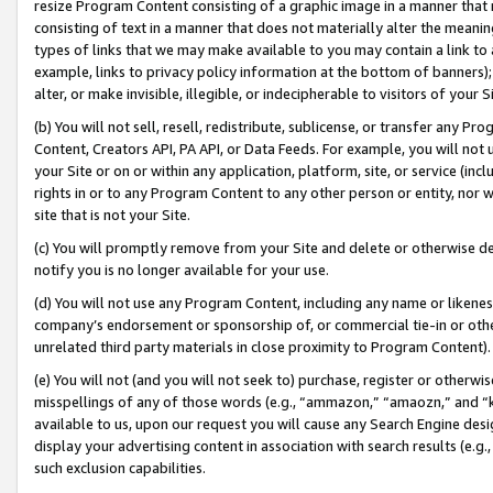
resize Program Content consisting of a graphic image in a manner that
consisting of text in a manner that does not materially alter the meanin
types of links that we may make available to you may contain a link to 
example, links to privacy policy information at the bottom of banners);
alter, or make invisible, illegible, or indecipherable to visitors of your 
(b) You will not sell, resell, redistribute, sublicense, or transfer any 
Content, Creators API, PA API, or Data Feeds. For example, you will not 
your Site or on or within any application, platform, site, or service (in
rights in or to any Program Content to any other person or entity, nor wi
site that is not your Site.
(c) You will promptly remove from your Site and delete or otherwise d
notify you is no longer available for your use.
(d) You will not use any Program Content, including any name or likene
company’s endorsement or sponsorship of, or commercial tie-in or other 
unrelated third party materials in close proximity to Program Content).
(e) You will not (and you will not seek to) purchase, register or otherw
misspellings of any of those words (e.g., “ammazon,” “amaozn,” and “kin
available to us, upon our request you will cause any Search Engine de
display your advertising content in association with search results (e.
such exclusion capabilities.