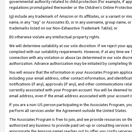
governmental authority related to child protection (for example, if app
regulations promulgated thereunder or the Children’s Online Protection
(g) include any trademark of Amazon or its affiliates, or a variant or 
name, in any “tag” or Associates ID, or in any username, group name, or 
trademarks listed on our Non-Exhaustive Trademark Table); or
(h) otherwise violate any intellectual property rights.
We will determine suitability at our sole discretion. If we reject your 
complied with our suitability requirements. However, if at any time we 1
connection with any violation or abuse (as determined in our sole disc
authorization. Advance authorization may be initiated by completing t
You will ensure that the information in your Associates Program applic
including your email address, other contact information, and identifica
notifications (if any), approvals (if any), and other communications re
currently associated with your Program account. You will be deemed to 
email address, even if the email address associated with your account i
If you are a non-US person participating in the Associates Program, you
perform all services under the Agreement outside the United States.
The Associates Program is free to join, and we provide resources on th
authorized any business to provide paid set-up or consulting services t
appropriate the Amazon name) reaches out to offer you costly services