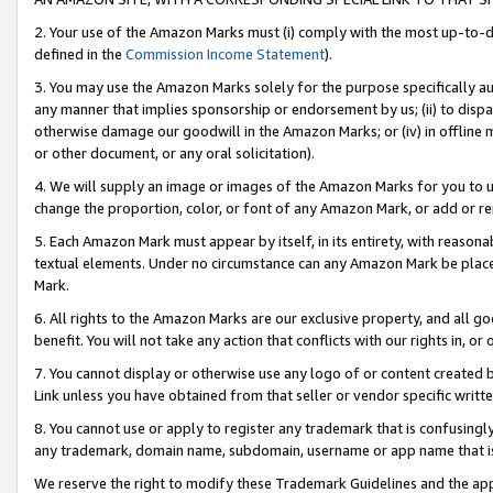
2. Your use of the Amazon Marks must (i) comply with the most up-to-da
defined in the
Commission Income Statement
).
3. You may use the Amazon Marks solely for the purpose specifically a
any manner that implies sponsorship or endorsement by us; (ii) to disparag
otherwise damage our goodwill in the Amazon Marks; or (iv) in offline ma
or other document, or any oral solicitation).
4. We will supply an image or images of the Amazon Marks for you to 
change the proportion, color, or font of any Amazon Mark, or add or
5. Each Amazon Mark must appear by itself, in its entirety, with reason
textual elements. Under no circumstance can any Amazon Mark be placed
Mark.
6. All rights to the Amazon Marks are our exclusive property, and all 
benefit. You will not take any action that conflicts with our rights in, 
7. You cannot display or otherwise use any logo of or content created b
Link unless you have obtained from that seller or vendor specific writte
8. You cannot use or apply to register any trademark that is confusingly
any trademark, domain name, subdomain, username or app name that is c
We reserve the right to modify these Trademark Guidelines and the app