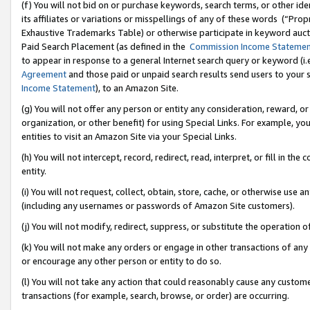
(f) You will not bid on or purchase keywords, search terms, or other id
its affiliates or variations or misspellings of any of these words (“Pr
Exhaustive Trademarks Table) or otherwise participate in keyword aucti
Paid Search Placement (as defined in the
Commission Income Stateme
to appear in response to a general Internet search query or keyword (i.e.
Agreement
and those paid or unpaid search results send users to your sit
Income Statement
), to an Amazon Site.
(g) You will not offer any person or entity any consideration, reward, or
organization, or other benefit) for using Special Links. For example, 
entities to visit an Amazon Site via your Special Links.
(h) You will not intercept, record, redirect, read, interpret, or fill in 
entity.
(i) You will not request, collect, obtain, store, cache, or otherwise us
(including any usernames or passwords of Amazon Site customers).
(j) You will not modify, redirect, suppress, or substitute the operation 
(k) You will not make any orders or engage in other transactions of any 
or encourage any other person or entity to do so.
(l) You will not take any action that could reasonably cause any custome
transactions (for example, search, browse, or order) are occurring.