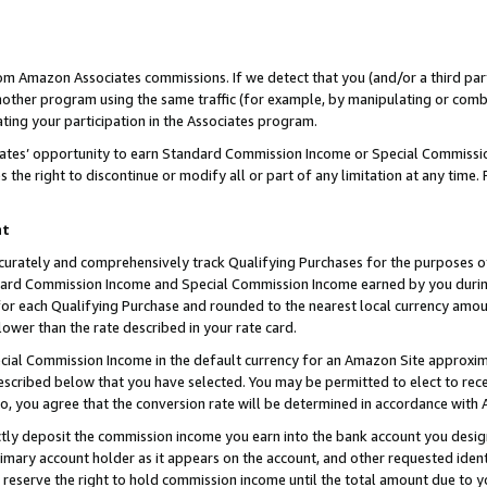
rom Amazon Associates commissions. If we detect that you (and/or a third par
her program using the same traffic (for example, by manipulating or combini
ting your participation in the Associates program.
iates’ opportunity to earn Standard Commission Income or Special Commissi
the right to discontinue or modify all or part of any limitation at any time.
nt
curately and comprehensively track Qualifying Purchases for the purposes of 
ndard Commission Income and Special Commission Income earned by you dur
or each Qualifying Purchase and rounded to the nearest local currency amoun
lower than the rate described in your rate card.
ial Commission Income in the default currency for an Amazon Site approxim
cribed below that you have selected. You may be permitted to elect to rece
so, you agree that the conversion rate will be determined in accordance with
ctly deposit the commission income you earn into the bank account you desi
imary account holder as it appears on the account, and other requested ident
 we reserve the right to hold commission income until the total amount due to