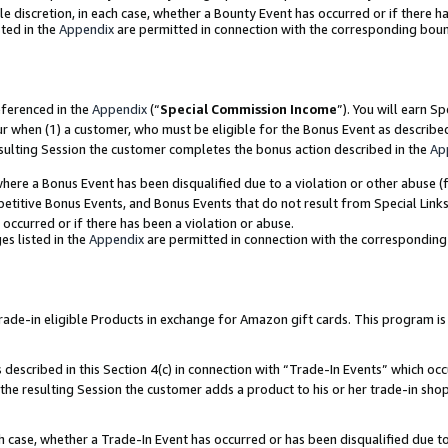
ole discretion, in each case, whether a Bounty Event has occurred or if there h
ted in the
Appendix
are permitted in connection with the corresponding bou
eferenced in the
Appendix
(“
Special Commission Income
”). You will earn S
ur when (1) a customer, who must be eligible for the Bonus Event as describe
esulting Session the customer completes the bonus action described in the
Ap
re a Bonus Event has been disqualified due to a violation or other abuse (f
titive Bonus Events, and Bonus Events that do not result from Special Links 
 occurred or if there has been a violation or abuse.
es listed in the
Appendix
are permitted in connection with the correspondin
e-in eligible Products in exchange for Amazon gift cards. This program is av
described in this Section 4(c) in connection with “Trade-In Events” which occ
 the resulting Session the customer adds a product to his or her trade-in sho
ach case, whether a Trade-In Event has occurred or has been disqualified due