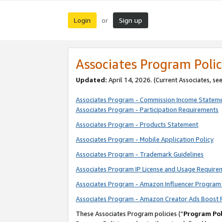
Login
Sign up
or
Associates Program Polic
Updated:
April 14, 2026. (Current Associates, se
Associates Program - Commission Income Statem
Associates Program - Participation Requirements
Associates Program - Products Statement
Associates Program - Mobile Application Policy
Associates Program - Trademark Guidelines
Associates Program IP License and Usage Require
Associates Program - Amazon Influencer Program 
Associates Program - Amazon Creator Ads Boost 
These Associates Program policies (“
Program Pol