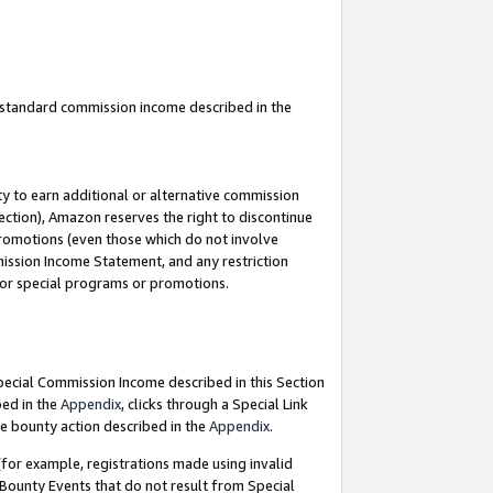
u standard commission income described in the
y to earn additional or alternative commission
ection), Amazon reserves the right to discontinue
promotions (even those which do not involve
mmission Income Statement, and any restriction
 for special programs or promotions.
Special Commission Income described in this Section
bed in the
Appendix
, clicks through a Special Link
e bounty action described in the
Appendix
.
for example, registrations made using invalid
 Bounty Events that do not result from Special