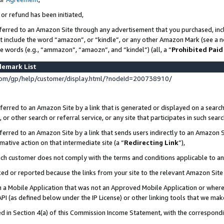
 or refund has been initiated,
ferred to an Amazon Site through any advertisement that you purchased, incl
at include the word “amazon”, or “kindle”, or any other Amazon Mark (see a no
se words (e.g., “ammazon”, “amaozn”, and “kindel”) (all, a “
Prohibited Paid
demark List
om/gp/help/customer/display.html/?nodeId=200738910/
erred to an Amazon Site by a link that is generated or displayed on a search
or other search or referral service, or any site that participates in such sear
erred to an Amazon Site by a link that sends users indirectly to an Amazon Si
mative action on that intermediate site (a “
Redirecting Link
”),
uch customer does not comply with the terms and conditions applicable to a
cked or reported because the links from your site to the relevant Amazon Sit
in a Mobile Application that was not an Approved Mobile Application or where
PI (as defined below under the IP License) or other linking tools that we mak
ined in Section 4(a) of this Commission Income Statement, with the correspon