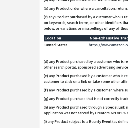
(b) any Product order where a cancellation, return,
(c) any Product purchased by a customer who is re
on keywords, search terms, or other identifiers th
below, or variations or misspellings of any of tho
Location
Non-Exhaustive Tra
United States
https://www.amazon.c
(d) any Product purchased by a customer who is ref
other search portal, sponsored advertising service, 
(e) any Product purchased by a customer who is ref
customer to click on a link or take some other affir
(f) any Product purchased by a customer, where s
(g) any Product purchase that is not correctly tra
(h) any Product purchased through a Special Link 
Application was not served by Creators API or PA A
(i) any Product subject to a Bounty Event (as def