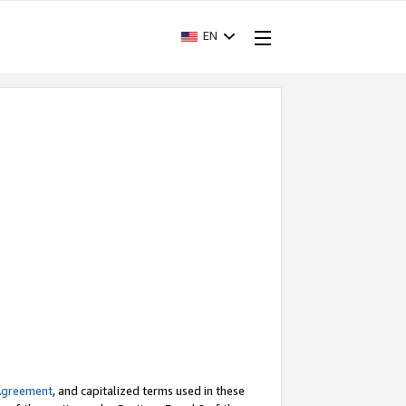
EN
Agreement
, and capitalized terms used in these