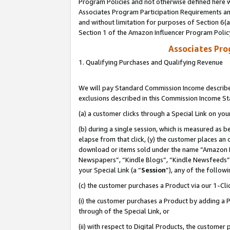
Program Policies and not otherwise defined here wi
Associates Program Participation Requirements and
and without limitation for purposes of Section 6(
Section 1 of the Amazon Influencer Program Polic
Associates Pr
1. Qualifying Purchases and Qualifying Revenue
We will pay Standard Commission Income described
exclusions described in this Commission Income S
(a) a customer clicks through a Special Link on you
(b) during a single session, which is measured as b
elapse from that click, (y) the customer places an
download or items sold under the name “Amazon M
Newspapers”, “Kindle Blogs”, “Kindle Newsfeeds”,
your Special Link (a “
Session
”), any of the follow
(c) the customer purchases a Product via our 1-Clic
(i) the customer purchases a Product by adding a Pr
through of the Special Link, or
(ii) with respect to Digital Products, the custom