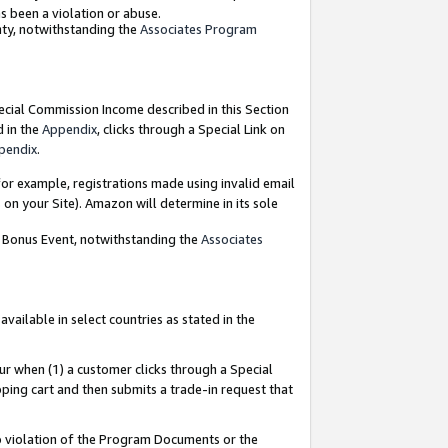
as been a violation or abuse.
nty, notwithstanding the
Associates Program
pecial Commission Income described in this Section
d in the
Appendix
, clicks through a Special Link on
pendix
.
or example, registrations made using invalid email
on your Site). Amazon will determine in its sole
g Bonus Event, notwithstanding the
Associates
ailable in select countries as stated in the
ur when (1) a customer clicks through a Special
pping cart and then submits a trade-in request that
 to violation of the Program Documents or the