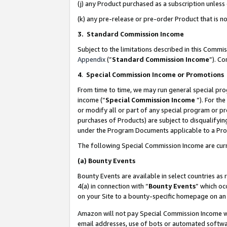
(j) any Product purchased as a subscription unles
(k) any pre-release or pre-order Product that is no
3. Standard Commission Income
Subject to the limitations described in this Comm
Appendix
(”
Standard Commission Income
”). C
4
.
Special Commission Income or Promotions
From time to time, we may run general special pro
income (“
Special Commission Income
”). For th
or modify all or part of any special program or p
purchases of Products) are subject to disqualifying
under the Program Documents applicable to a Produ
The following Special Commission Income are curr
(a)
Bounty Events
Bounty Events are available in select countries as 
4(a) in connection with “
Bounty Events
” which oc
on your Site to a bounty-specific homepage on an 
Amazon will not pay Special Commission Income whe
email addresses, use of bots or automated softwar