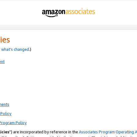
ies
e
what’s changed
.)
ent
ments
Policy
Program Policy
icies
”) are incorporated by reference in the
Associates Program Operating 