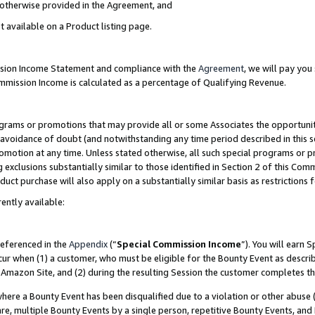
s otherwise provided in the Agreement, and
t available on a Product listing page.
ission Income Statement and compliance with the
Agreement
, we will pay yo
ommission Income is calculated as a percentage of Qualifying Revenue.
grams or promotions that may provide all or some Associates the opportunit
e avoidance of doubt (and notwithstanding any time period described in this s
romotion at any time. Unless stated otherwise, all such special programs or 
 exclusions substantially similar to those identified in Section 2 of this Co
ct purchase will also apply on a substantially similar basis as restrictions
ently available:
referenced in the
Appendix
(“
Special Commission Income
”). You will earn 
cur when (1) a customer, who must be eligible for the Bounty Event as descri
Amazon Site, and (2) during the resulting Session the customer completes th
re a Bounty Event has been disqualified due to a violation or other abuse (
e, multiple Bounty Events by a single person, repetitive Bounty Events, and