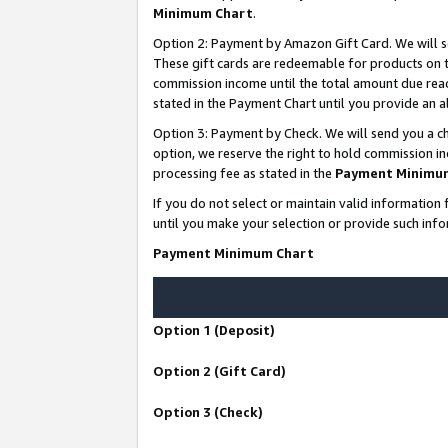
Minimum Chart
.
Option 2: Payment by Amazon Gift Card. We will s
These gift cards are redeemable for products on th
commission income until the total amount due rea
stated in the Payment Chart until you provide an
Option 3: Payment by Check. We will send you a ch
option, we reserve the right to hold commission i
processing fee as stated in the
Payment Minimu
If you do not select or maintain valid informati
until you make your selection or provide such info
Payment Minimum Chart
Option 1 (Deposit)
Option 2 (Gift Card)
Option 3 (Check)