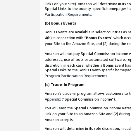
Links on your Site). Amazon will determine in its s
Special Links to the bounty-specific homepages lis
Participation Requirements
.
(b)
Bonus Events
Bonus Events are available in select countries as r
4(b) in connection with “
Bonus Events
” which occ
your Site to the Amazon Site, and (2) during the r
Amazon will not pay Special Commission Income whe
addresses, use of bots or automated software, repe
discretion, in each case, whether a Bonus Event has
Special Links to the Bonus Event-specific homepag
Program Participation Requirements
.
(c)
Trade-In Program
Amazon’s trade-in program allows customers to trad
Appendix
(“Special Commission Income”).
You will earn the Special Commission Income Rates 
Link on your Site to an Amazon Site and (2) during
Amazon accepts.
Amazon will determine in its sole discretion, in e