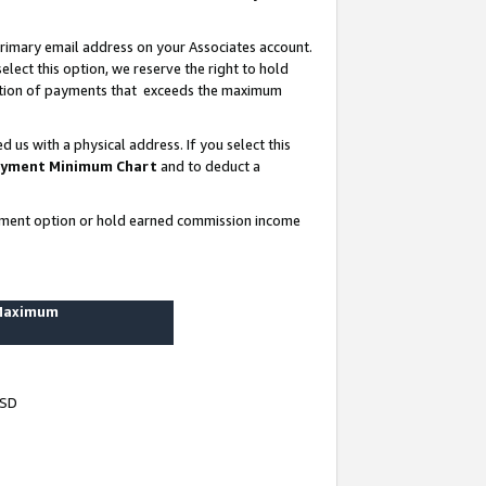
rimary email address on your Associates account.
lect this option, we reserve the right to hold
ortion of payments that exceeds the maximum
us with a physical address. If you select this
yment Minimum Chart
and to deduct a
ayment option or hold earned commission income
 Maximum
USD