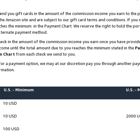
end you gift cards in the amount of the commission income you earn to the p
e Amazon site and are subject to our gift card terms and conditions. If you se
ches the minimum in the Payment Chart. We reserve the right to hold the p
 alternate payment method.
eck in the amount of the commission income you earn once you have provided 
ncome until the total amount due to you reaches the minimum stated in the
Pa
m Chart
from each check we send to you.
on for a payment option, we may at our discretion pay you through another p
rmation.
U.S. - Minimum
U.S. -
10 USD
10 USD
2000 
100 USD