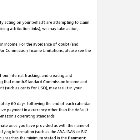
ty acting on your behalf) are attempting to claim
ng attribution links), we may take action,
on Income. For the avoidance of doubt (and
 For Commission Income Limitations, please see the
our internal tracking, and creating and
ing that month.Standard Commission Income and
t (such as cents for USD), may result in your
ately 60 days following the end of each calendar
ive payment in a currency other than the default
 Amazon’s operating standards.
gnate once you have provided us with the name of
ifying information (such as the ABA, IBAN or BIC
 you reaches the minimum stated in the
Payment