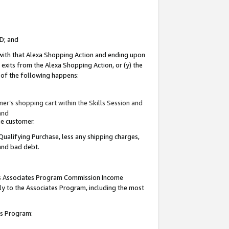
ID; and
 with that Alexa Shopping Action and ending upon
 exits from the Alexa Shopping Action, or (y) the
y of the following happens:
r’s shopping cart within the Skills Session and
and
the customer.
Qualifying Purchase, less any shipping charges,
 and bad debt.
this Associates Program Commission Income
ply to the Associates Program, including the most
tes Program: