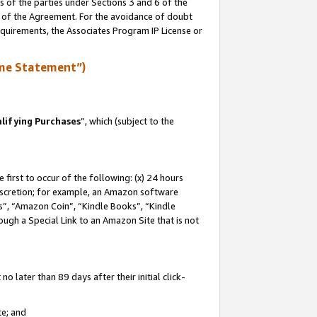
s of the parties under Sections 3 and 6 of the
n of the Agreement. For the avoidance of doubt
equirements, the Associates Program IP License or
me Statement”)
lifying Purchases
”, which (subject to the
first to occur of the following: (x) 24 hours
 discretion; for example, an Amazon software
, “Amazon Coin”, “Kindle Books”, “Kindle
hrough a Special Link to an Amazon Site that is not
 later than 89 days after their initial click-
te; and