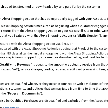
 is shipped to, streamed or downloaded by, and paid for by the customer
 an Alexa Shopping Action that has been properly tagged with your Associate 
to an Alexa Shopping Action is measured as beginning when a customer engages
er returns from the Alexa Shopping Action to your Alexa skill Site or otherwise
 that you featured with the Alexa Shopping Actions (a “
Skills Session
”), an
atured with the Alexa Shopping Action via Alexa, or
atured with the Alexa Shopping Action by adding that Product to the custome
 than 89 days after their initial engagement with the Alexa Shopping Action; 
 Shopping Action is shipped to, streamed or downloaded by, and paid for by 
Qualifying Revenue
” is equal to the amount we actually receive from that 
s tax and VAT), service charges, credits, rebates, credit card processing fees,
es are disqualified whenever they occur in connection with a violation of 
ations, statements, and policies that we may issue from time to time that ap
, the “
Program Documents
”).
wise be Qualified Purchases are disqualified and excluded from the Associa
ur
Agreement
,