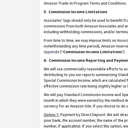
Amazon Trade-In Program Terms and Conditions.
5
.
Commission Income Limitations
Associates’ tags should only be used to benefit f
commissions from both Amazon Associates and anot
including withholding commissions, and/or termina
From time to time, we may impose limits on Assoc
notwithstanding any time period), Amazon reserves 
Appendix
(“
Commission Income Limitations
”).
6.
Commission Income Reporting and Payme
We will use commercially reasonable efforts to ac
distributing to you our reports summarizing Sta
Special Commission Income, which are calculated f
effective commission rate being slightly higher or 
We will pay Standard Commission Income and Spec
month in which they were earned by the method des
currency for an Amazon Site. If you choose to do 
Option 1:
Payment by Direct Deposit. We will dire
your bank, the account number, the name of the pr
number, if applicable). If you select this option,