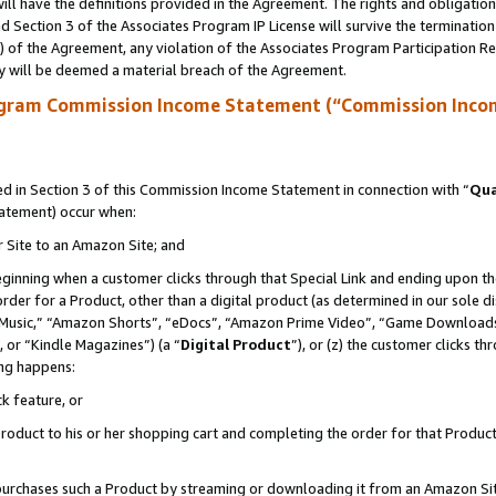
ll have the definitions provided in the Agreement. The rights and obligation
 Section 3 of the Associates Program IP License will survive the terminatio
a) of the Agreement, any violation of the Associates Program Participation R
y will be deemed a material breach of the Agreement.
ogram Commission Income Statement (“Commission Inco
 in Section 3 of this Commission Income Statement in connection with “
Qua
tatement) occur when:
r Site to an Amazon Site; and
eginning when a customer clicks through that Special Link and ending upon the 
 order for a Product, other than a digital product (as determined in our sole
usic,” “Amazon Shorts”, “eDocs”, “Amazon Prime Video”, “Game Downloads”
 or “Kindle Magazines”) (a “
Digital Product
”), or (z) the customer clicks t
ing happens:
k feature, or
oduct to his or her shopping cart and completing the order for that Product no
er purchases such a Product by streaming or downloading it from an Amazon Si