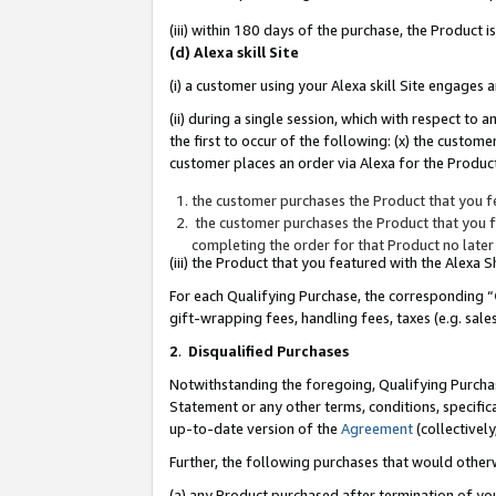
(iii) within 180 days of the purchase, the Product
(d) Alexa skill Site
(i) a customer using your Alexa skill Site engages
(ii) during a single session, which with respect 
the first to occur of the following: (x) the custom
customer places an order via Alexa for the Product
the customer purchases the Product that you fe
the customer purchases the Product that you fe
completing the order for that Product no later
(iii) the Product that you featured with the Alexa
For each Qualifying Purchase, the corresponding “
gift-wrapping fees, handling fees, taxes (e.g. sale
2
.
Disqualified Purchases
Notwithstanding the foregoing, Qualifying Purchas
Statement or any other terms, conditions, specific
up-to-date version of the
Agreement
(collectively
Further, the following purchases that would other
(a) any Product purchased after termination of yo