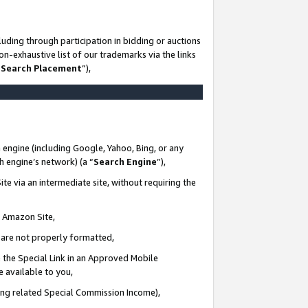
uding through participation in bidding or auctions
n-exhaustive list of our trademarks via the links
 Search Placement
”),
 engine (including Google, Yahoo, Bing, or any
ch engine’s network) (a “
Search Engine
”),
te via an intermediate site, without requiring the
n Amazon Site,
e are not properly formatted,
 the Special Link in an Approved Mobile
e available to you,
ding related Special Commission Income),