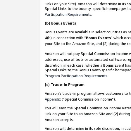
Links on your Site). Amazon will determine in its s
Special Links to the bounty-specific homepages lis
Participation Requirements
.
(b)
Bonus Events
Bonus Events are available in select countries as r
4(b) in connection with “
Bonus Events
” which occ
your Site to the Amazon Site, and (2) during the r
Amazon will not pay Special Commission Income whe
addresses, use of bots or automated software, repe
discretion, in each case, whether a Bonus Event has
Special Links to the Bonus Event-specific homepag
Program Participation Requirements
.
(c)
Trade-In Program
Amazon’s trade-in program allows customers to trad
Appendix
(“Special Commission Income”).
You will earn the Special Commission Income Rates 
Link on your Site to an Amazon Site and (2) during
Amazon accepts.
Amazon will determine in its sole discretion, in e