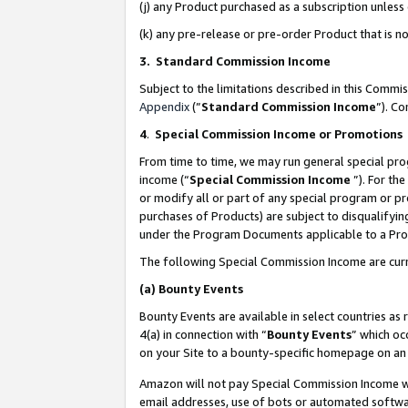
(j) any Product purchased as a subscription unles
(k) any pre-release or pre-order Product that is no
3. Standard Commission Income
Subject to the limitations described in this Comm
Appendix
(”
Standard Commission Income
”). C
4
.
Special Commission Income or Promotions
From time to time, we may run general special pro
income (“
Special Commission Income
”). For th
or modify all or part of any special program or p
purchases of Products) are subject to disqualifying
under the Program Documents applicable to a Produ
The following Special Commission Income are curr
(a)
Bounty Events
Bounty Events are available in select countries as 
4(a) in connection with “
Bounty Events
” which oc
on your Site to a bounty-specific homepage on an 
Amazon will not pay Special Commission Income whe
email addresses, use of bots or automated softwar