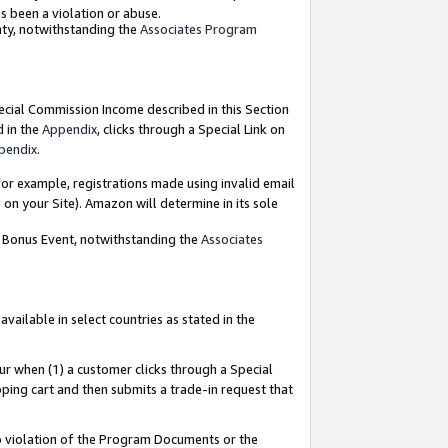
as been a violation or abuse.
nty, notwithstanding the
Associates Program
pecial Commission Income described in this Section
d in the
Appendix
, clicks through a Special Link on
pendix
.
or example, registrations made using invalid email
on your Site). Amazon will determine in its sole
g Bonus Event, notwithstanding the
Associates
ailable in select countries as stated in the
ur when (1) a customer clicks through a Special
pping cart and then submits a trade-in request that
 to violation of the Program Documents or the