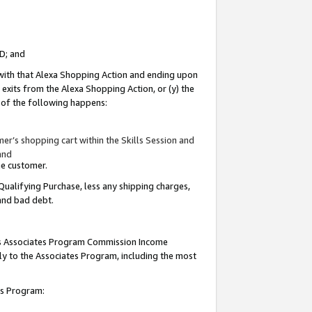
ID; and
 with that Alexa Shopping Action and ending upon
 exits from the Alexa Shopping Action, or (y) the
y of the following happens:
r’s shopping cart within the Skills Session and
and
the customer.
Qualifying Purchase, less any shipping charges,
 and bad debt.
this Associates Program Commission Income
ply to the Associates Program, including the most
tes Program: