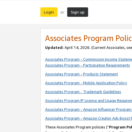
Login
Sign up
or
Associates Program Polic
Updated:
April 14, 2026. (Current Associates, se
Associates Program - Commission Income Statem
Associates Program - Participation Requirements
Associates Program - Products Statement
Associates Program - Mobile Application Policy
Associates Program - Trademark Guidelines
Associates Program IP License and Usage Require
Associates Program - Amazon Influencer Program 
Associates Program - Amazon Creator Ads Boost 
These Associates Program policies (“
Program Pol