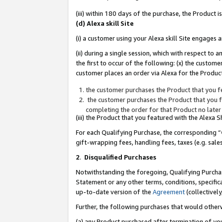
(iii) within 180 days of the purchase, the Product
(d) Alexa skill Site
(i) a customer using your Alexa skill Site engages
(ii) during a single session, which with respect 
the first to occur of the following: (x) the custom
customer places an order via Alexa for the Product
the customer purchases the Product that you fe
the customer purchases the Product that you fe
completing the order for that Product no later
(iii) the Product that you featured with the Alexa
For each Qualifying Purchase, the corresponding “
gift-wrapping fees, handling fees, taxes (e.g. sale
2
.
Disqualified Purchases
Notwithstanding the foregoing, Qualifying Purchas
Statement or any other terms, conditions, specific
up-to-date version of the
Agreement
(collectively
Further, the following purchases that would other
(a) any Product purchased after termination of yo