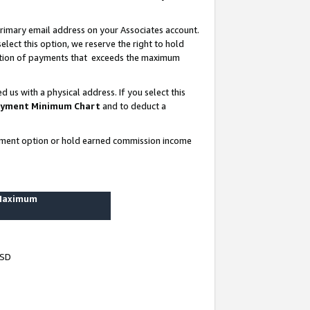
rimary email address on your Associates account.
lect this option, we reserve the right to hold
ortion of payments that exceeds the maximum
us with a physical address. If you select this
yment Minimum Chart
and to deduct a
ayment option or hold earned commission income
 Maximum
USD