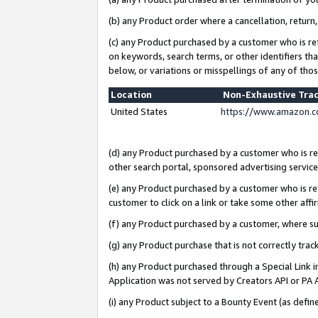
(b) any Product order where a cancellation, return,
(c) any Product purchased by a customer who is re
on keywords, search terms, or other identifiers th
below, or variations or misspellings of any of tho
Location
Non-Exhaustive Tra
United States
https://www.amazon.c
(d) any Product purchased by a customer who is ref
other search portal, sponsored advertising service, 
(e) any Product purchased by a customer who is ref
customer to click on a link or take some other affir
(f) any Product purchased by a customer, where s
(g) any Product purchase that is not correctly tra
(h) any Product purchased through a Special Link 
Application was not served by Creators API or PA A
(i) any Product subject to a Bounty Event (as def