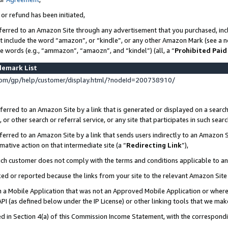
 or refund has been initiated,
ferred to an Amazon Site through any advertisement that you purchased, incl
at include the word “amazon”, or “kindle”, or any other Amazon Mark (see a no
se words (e.g., “ammazon”, “amaozn”, and “kindel”) (all, a “
Prohibited Paid
demark List
om/gp/help/customer/display.html/?nodeId=200738910/
erred to an Amazon Site by a link that is generated or displayed on a search
or other search or referral service, or any site that participates in such sear
erred to an Amazon Site by a link that sends users indirectly to an Amazon Si
mative action on that intermediate site (a “
Redirecting Link
”),
uch customer does not comply with the terms and conditions applicable to a
cked or reported because the links from your site to the relevant Amazon Sit
in a Mobile Application that was not an Approved Mobile Application or where
PI (as defined below under the IP License) or other linking tools that we mak
ined in Section 4(a) of this Commission Income Statement, with the correspon