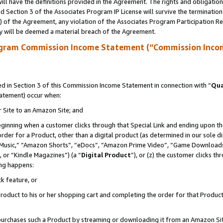
ll have the definitions provided in the Agreement. The rights and obligation
 Section 3 of the Associates Program IP License will survive the terminatio
a) of the Agreement, any violation of the Associates Program Participation R
y will be deemed a material breach of the Agreement.
ogram Commission Income Statement (“Commission Inco
 in Section 3 of this Commission Income Statement in connection with “
Qua
tatement) occur when:
r Site to an Amazon Site; and
eginning when a customer clicks through that Special Link and ending upon the 
 order for a Product, other than a digital product (as determined in our sole
usic,” “Amazon Shorts”, “eDocs”, “Amazon Prime Video”, “Game Downloads”
 or “Kindle Magazines”) (a “
Digital Product
”), or (z) the customer clicks t
ing happens:
k feature, or
oduct to his or her shopping cart and completing the order for that Product no
er purchases such a Product by streaming or downloading it from an Amazon Si