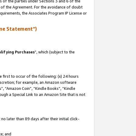
s of the parties under Sections 3 and 6 of the
n of the Agreement. For the avoidance of doubt
equirements, the Associates Program IP License or
me Statement”)
lifying Purchases
”, which (subject to the
first to occur of the following: (x) 24 hours
 discretion; for example, an Amazon software
, “Amazon Coin”, “Kindle Books”, “Kindle
hrough a Special Link to an Amazon Site that is not
 later than 89 days after their initial click-
te; and