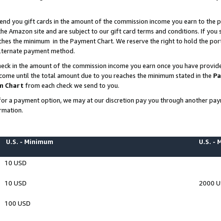
end you gift cards in the amount of the commission income you earn to the p
e Amazon site and are subject to our gift card terms and conditions. If you se
ches the minimum in the Payment Chart. We reserve the right to hold the p
 alternate payment method.
eck in the amount of the commission income you earn once you have provided 
ncome until the total amount due to you reaches the minimum stated in the
Pa
m Chart
from each check we send to you.
on for a payment option, we may at our discretion pay you through another p
rmation.
U.S. - Minimum
U.S. -
10 USD
10 USD
2000 
100 USD