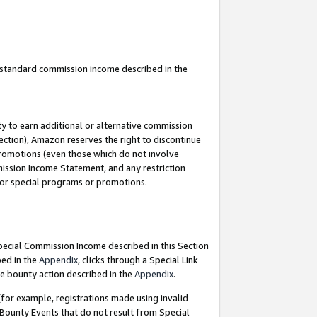
u standard commission income described in the
y to earn additional or alternative commission
ection), Amazon reserves the right to discontinue
promotions (even those which do not involve
mmission Income Statement, and any restriction
 for special programs or promotions.
Special Commission Income described in this Section
bed in the
Appendix
, clicks through a Special Link
e bounty action described in the
Appendix
.
for example, registrations made using invalid
 Bounty Events that do not result from Special