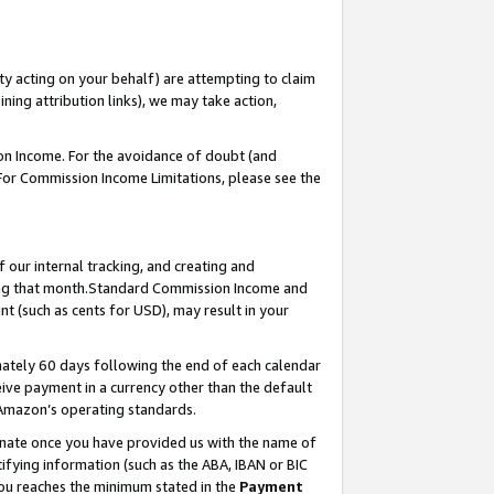
ty acting on your behalf) are attempting to claim
ng attribution links), we may take action,
on Income. For the avoidance of doubt (and
 For Commission Income Limitations, please see the
our internal tracking, and creating and
ing that month.Standard Commission Income and
t (such as cents for USD), may result in your
ately 60 days following the end of each calendar
ive payment in a currency other than the default
 Amazon’s operating standards.
gnate once you have provided us with the name of
ifying information (such as the ABA, IBAN or BIC
 you reaches the minimum stated in the
Payment