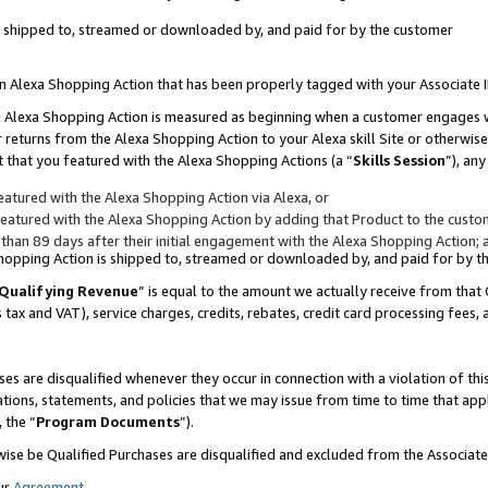
 is shipped to, streamed or downloaded by, and paid for by the customer
 an Alexa Shopping Action that has been properly tagged with your Associate 
to an Alexa Shopping Action is measured as beginning when a customer engages
er returns from the Alexa Shopping Action to your Alexa skill Site or otherwise
 that you featured with the Alexa Shopping Actions (a “
Skills Session
”), an
atured with the Alexa Shopping Action via Alexa, or
atured with the Alexa Shopping Action by adding that Product to the custome
 than 89 days after their initial engagement with the Alexa Shopping Action; 
 Shopping Action is shipped to, streamed or downloaded by, and paid for by 
Qualifying Revenue
” is equal to the amount we actually receive from that 
s tax and VAT), service charges, credits, rebates, credit card processing fees,
es are disqualified whenever they occur in connection with a violation of 
ations, statements, and policies that we may issue from time to time that ap
, the “
Program Documents
”).
wise be Qualified Purchases are disqualified and excluded from the Associa
ur
Agreement
,