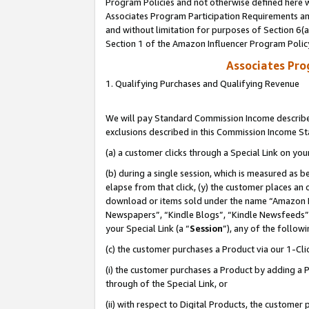
Program Policies and not otherwise defined here wi
Associates Program Participation Requirements and
and without limitation for purposes of Section 6(
Section 1 of the Amazon Influencer Program Polic
Associates Pr
1. Qualifying Purchases and Qualifying Revenue
We will pay Standard Commission Income described
exclusions described in this Commission Income S
(a) a customer clicks through a Special Link on you
(b) during a single session, which is measured as b
elapse from that click, (y) the customer places an
download or items sold under the name “Amazon M
Newspapers”, “Kindle Blogs”, “Kindle Newsfeeds”,
your Special Link (a “
Session
”), any of the follow
(c) the customer purchases a Product via our 1-Clic
(i) the customer purchases a Product by adding a Pr
through of the Special Link, or
(ii) with respect to Digital Products, the custom