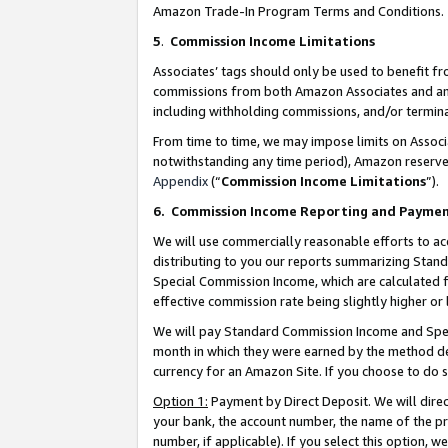
Amazon Trade-In Program Terms and Conditions.
5
.
Commission Income Limitations
Associates’ tags should only be used to benefit f
commissions from both Amazon Associates and anot
including withholding commissions, and/or termina
From time to time, we may impose limits on Assoc
notwithstanding any time period), Amazon reserves 
Appendix
(“
Commission Income Limitations
”).
6.
Commission Income Reporting and Payme
We will use commercially reasonable efforts to ac
distributing to you our reports summarizing Sta
Special Commission Income, which are calculated f
effective commission rate being slightly higher or 
We will pay Standard Commission Income and Spec
month in which they were earned by the method des
currency for an Amazon Site. If you choose to do 
Option 1:
Payment by Direct Deposit. We will dire
your bank, the account number, the name of the pr
number, if applicable). If you select this option,