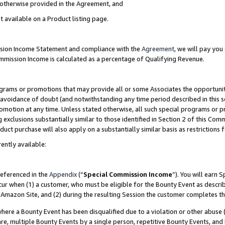
s otherwise provided in the Agreement, and
t available on a Product listing page.
ission Income Statement and compliance with the
Agreement
, we will pay yo
ommission Income is calculated as a percentage of Qualifying Revenue.
grams or promotions that may provide all or some Associates the opportunit
e avoidance of doubt (and notwithstanding any time period described in this s
romotion at any time. Unless stated otherwise, all such special programs or 
 exclusions substantially similar to those identified in Section 2 of this Co
ct purchase will also apply on a substantially similar basis as restrictions
ently available:
referenced in the
Appendix
(“
Special Commission Income
”). You will earn 
cur when (1) a customer, who must be eligible for the Bounty Event as descri
Amazon Site, and (2) during the resulting Session the customer completes th
re a Bounty Event has been disqualified due to a violation or other abuse (
e, multiple Bounty Events by a single person, repetitive Bounty Events, and