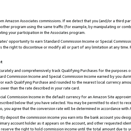
rom Amazon Associates commissions. If we detect that you (and/or a third par
her program using the same traffic (for example, by manipulating or combini
ting your participation in the Associates program.
iates’ opportunity to earn Standard Commission Income or Special Commissi
the right to discontinue or modify all or part of any limitation at any time.
nt
curately and comprehensively track Qualifying Purchases for the purposes of 
ndard Commission Income and Special Commission Income earned by you dur
or each Qualifying Purchase and rounded to the nearest local currency amoun
lower than the rate described in your rate card.
ial Commission Income in the default currency for an Amazon Site approxim
cribed below that you have selected. You may be permitted to elect to rece
so, you agree that the conversion rate will be determined in accordance with
ctly deposit the commission income you earn into the bank account you desi
imary account holder as it appears on the account, and other requested ident
 we reserve the right to hold commission income until the total amount due to