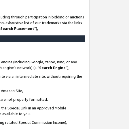
uding through participation in bidding or auctions
n-exhaustive list of our trademarks via the links
 Search Placement
”),
 engine (including Google, Yahoo, Bing, or any
ch engine’s network) (a “
Search Engine
”),
te via an intermediate site, without requiring the
n Amazon Site,
e are not properly formatted,
 the Special Link in an Approved Mobile
e available to you,
ding related Special Commission Income),