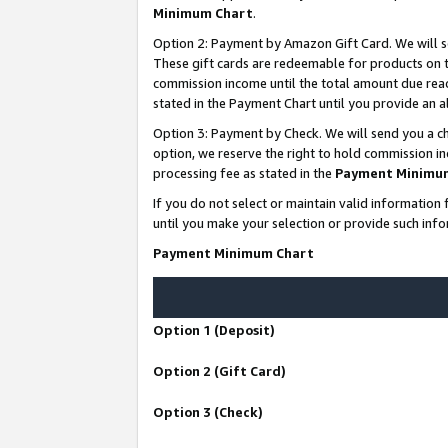
Minimum Chart
.
Option 2: Payment by Amazon Gift Card. We will s
These gift cards are redeemable for products on th
commission income until the total amount due rea
stated in the Payment Chart until you provide an
Option 3: Payment by Check. We will send you a ch
option, we reserve the right to hold commission i
processing fee as stated in the
Payment Minimu
If you do not select or maintain valid informati
until you make your selection or provide such info
Payment Minimum Chart
Option 1 (Deposit)
Option 2 (Gift Card)
Option 3 (Check)