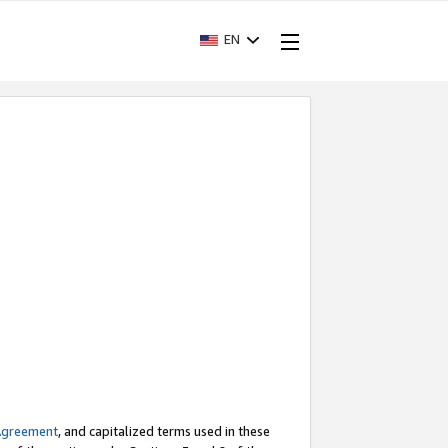
EN
Agreement
, and capitalized terms used in these