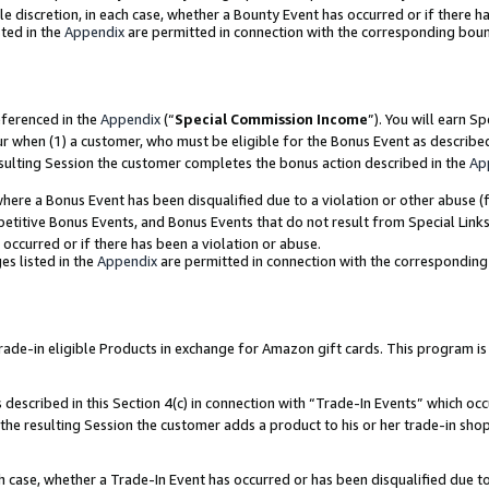
ole discretion, in each case, whether a Bounty Event has occurred or if there h
ted in the
Appendix
are permitted in connection with the corresponding bou
eferenced in the
Appendix
(“
Special Commission Income
”). You will earn S
ur when (1) a customer, who must be eligible for the Bonus Event as describe
esulting Session the customer completes the bonus action described in the
Ap
re a Bonus Event has been disqualified due to a violation or other abuse (f
titive Bonus Events, and Bonus Events that do not result from Special Links 
 occurred or if there has been a violation or abuse.
es listed in the
Appendix
are permitted in connection with the correspondin
e-in eligible Products in exchange for Amazon gift cards. This program is av
described in this Section 4(c) in connection with “Trade-In Events” which occ
 the resulting Session the customer adds a product to his or her trade-in sho
ach case, whether a Trade-In Event has occurred or has been disqualified due