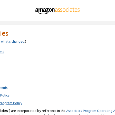
ies
e
what’s changed
.)
ent
ments
Policy
Program Policy
icies
”) are incorporated by reference in the
Associates Program Operating 