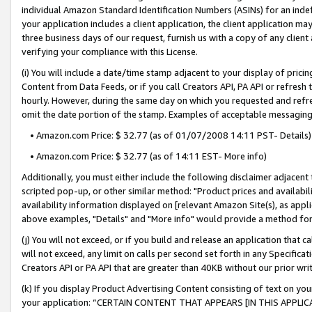
individual Amazon Standard Identification Numbers (ASINs) for an indefi
your application includes a client application, the client application m
three business days of our request, furnish us with a copy of any clien
verifying your compliance with this License.
(i) You will include a date/time stamp adjacent to your display of prici
Content from Data Feeds, or if you call Creators API, PA API or refresh
hourly. However, during the same day on which you requested and refre
omit the date portion of the stamp. Examples of acceptable messaging
• Amazon.com Price: $ 32.77 (as of 01/07/2008 14:11 PST- Details)
• Amazon.com Price: $ 32.77 (as of 14:11 EST- More info)
Additionally, you must either include the following disclaimer adjacent t
scripted pop-up, or other similar method: "Product prices and availabil
availability information displayed on [relevant Amazon Site(s), as appli
above examples, "Details" and "More info" would provide a method for 
(j) You will not exceed, or if you build and release an application that c
will not exceed, any limit on calls per second set forth in any Specifica
Creators API or PA API that are greater than 40KB without our prior wri
(k) If you display Product Advertising Content consisting of text on your
your application: “CERTAIN CONTENT THAT APPEARS [IN THIS APPLIC