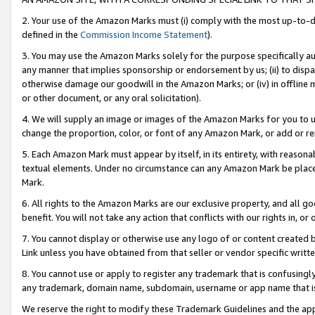
2. Your use of the Amazon Marks must (i) comply with the most up-to-da
defined in the
Commission Income Statement
).
3. You may use the Amazon Marks solely for the purpose specifically a
any manner that implies sponsorship or endorsement by us; (ii) to disparag
otherwise damage our goodwill in the Amazon Marks; or (iv) in offline ma
or other document, or any oral solicitation).
4. We will supply an image or images of the Amazon Marks for you to 
change the proportion, color, or font of any Amazon Mark, or add or
5. Each Amazon Mark must appear by itself, in its entirety, with reason
textual elements. Under no circumstance can any Amazon Mark be placed
Mark.
6. All rights to the Amazon Marks are our exclusive property, and all 
benefit. You will not take any action that conflicts with our rights in, 
7. You cannot display or otherwise use any logo of or content created b
Link unless you have obtained from that seller or vendor specific writte
8. You cannot use or apply to register any trademark that is confusingly
any trademark, domain name, subdomain, username or app name that is c
We reserve the right to modify these Trademark Guidelines and the app