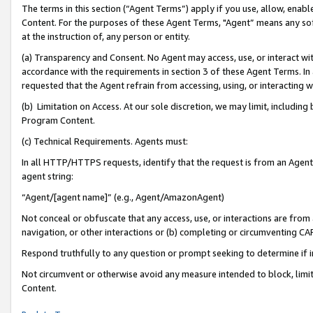
The terms in this section (“Agent Terms”) apply if you use, allow, enab
Content. For the purposes of these Agent Terms, "Agent” means any so
at the instruction of, any person or entity.
(a) Transparency and Consent. No Agent may access, use, or interact with 
accordance with the requirements in section 3 of these Agent Terms. In
requested that the Agent refrain from accessing, using, or interacting
(b) Limitation on Access. At our sole discretion, we may limit, includin
Program Content.
(c) Technical Requirements. Agents must:
In all HTTP/HTTPS requests, identify that the request is from an Agent 
agent string:
“Agent/[agent name]” (e.g., Agent/AmazonAgent)
Not conceal or obfuscate that any access, use, or interactions are fro
navigation, or other interactions or (b) completing or circumventing 
Respond truthfully to any question or prompt seeking to determine if 
Not circumvent or otherwise avoid any measure intended to block, limit
Content.