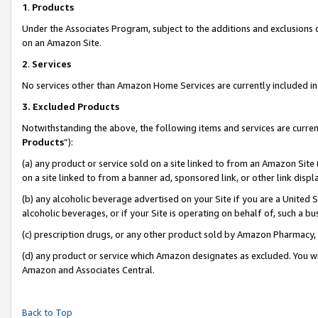
1
.
Products
Under the Associates Program, subject to the additions and exclusions d
on an Amazon Site.
2
.
Services
No services other than Amazon Home Services are currently included in 
3.
Excluded Products
Notwithstanding the above, the following items and services are curren
Products
”):
(a) any product or service sold on a site linked to from an Amazon Site
on a site linked to from a banner ad, sponsored link, or other link dis
(b) any alcoholic beverage advertised on your Site if you are a United 
alcoholic beverages, or if your Site is operating on behalf of, such a b
(c) prescription drugs, or any other product sold by Amazon Pharmacy,
(d) any product or service which Amazon designates as excluded. You will 
Amazon and Associates Central.
Back to Top