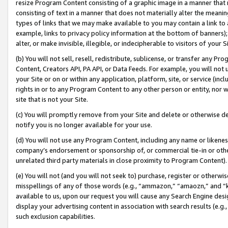
resize Program Content consisting of a graphic image in a manner that
consisting of text in a manner that does not materially alter the meanin
types of links that we may make available to you may contain a link to 
example, links to privacy policy information at the bottom of banners);
alter, or make invisible, illegible, or indecipherable to visitors of your 
(b) You will not sell, resell, redistribute, sublicense, or transfer any 
Content, Creators API, PA API, or Data Feeds. For example, you will not 
your Site or on or within any application, platform, site, or service (in
rights in or to any Program Content to any other person or entity, nor wi
site that is not your Site.
(c) You will promptly remove from your Site and delete or otherwise d
notify you is no longer available for your use.
(d) You will not use any Program Content, including any name or likene
company’s endorsement or sponsorship of, or commercial tie-in or other 
unrelated third party materials in close proximity to Program Content).
(e) You will not (and you will not seek to) purchase, register or otherw
misspellings of any of those words (e.g., “ammazon,” “amaozn,” and “kin
available to us, upon our request you will cause any Search Engine de
display your advertising content in association with search results (e.
such exclusion capabilities.