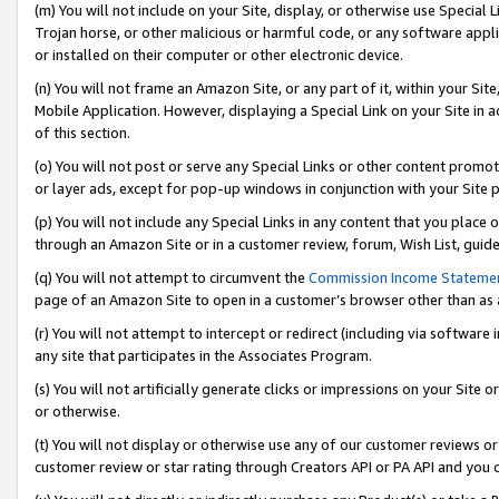
(m) You will not include on your Site, display, or otherwise use Specia
Trojan horse, or other malicious or harmful code, or any software app
or installed on their computer or other electronic device.
(n) You will not frame an Amazon Site, or any part of it, within your Sit
Mobile Application. However, displaying a Special Link on your Site in a
of this section.
(o) You will not post or serve any Special Links or other content prom
or layer ads, except for pop-up windows in conjunction with your Site 
(p) You will not include any Special Links in any content that you place
through an Amazon Site or in a customer review, forum, Wish List, guid
(q) You will not attempt to circumvent the
Commission Income Stateme
page of an Amazon Site to open in a customer’s browser other than as a 
(r) You will not attempt to intercept or redirect (including via softwar
any site that participates in the Associates Program.
(s) You will not artificially generate clicks or impressions on your Si
or otherwise.
(t) You will not display or otherwise use any of our customer reviews or 
customer review or star rating through Creators API or PA API and you 