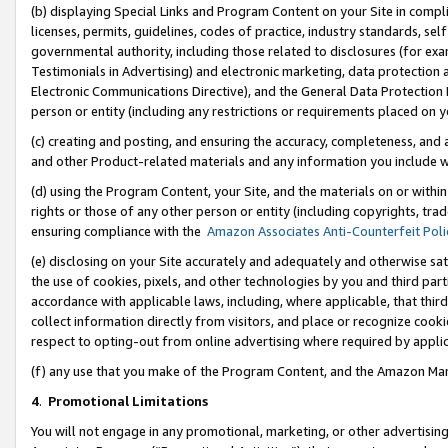
(b) displaying Special Links and Program Content on your Site in compl
licenses, permits, guidelines, codes of practice, industry standards, se
governmental authority, including those related to disclosures (for ex
Testimonials in Advertising) and electronic marketing, data protection 
Electronic Communications Directive), and the General Data Protecti
person or entity (including any restrictions or requirements placed on y
(c) creating and posting, and ensuring the accuracy, completeness, and 
and other Product-related materials and any information you include wi
(d) using the Program Content, your Site, and the materials on or within
rights or those of any other person or entity (including copyrights, trad
ensuring compliance with the
Amazon Associates Anti-Counterfeit Poli
(e) disclosing on your Site accurately and adequately and otherwise sat
the use of cookies, pixels, and other technologies by you and third part
accordance with applicable laws, including, where applicable, that thir
collect information directly from visitors, and place or recognize cooki
respect to opting-out from online advertising where required by appli
(f) any use that you make of the Program Content, and the Amazon Mar
4
.
Promotional Limitations
You will not engage in any promotional, marketing, or other advertising a