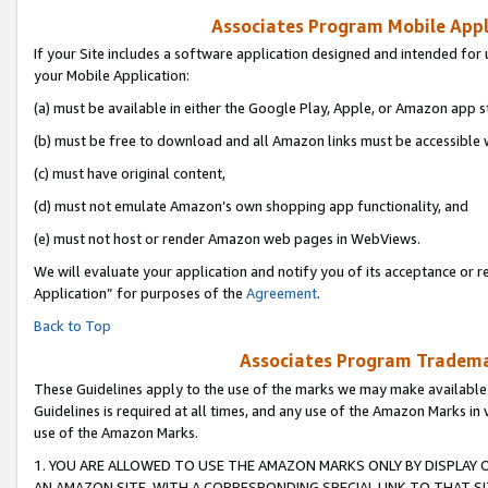
Associates Program Mobile Appli
If your Site includes a software application designed and intended for 
your Mobile Application:
(a) must be available in either the Google Play, Apple, or Amazon app s
(b) must be free to download and all Amazon links must be accessible 
(c) must have original content,
(d) must not emulate Amazon’s own shopping app functionality, and
(e) must not host or render Amazon web pages in WebViews.
We will evaluate your application and notify you of its acceptance or r
Application” for purposes of the
Agreement
.
Back to Top
Associates Program Trademar
These Guidelines apply to the use of the marks we may make available
Guidelines is required at all times, and any use of the Amazon Marks in 
use of the Amazon Marks.
1. YOU ARE ALLOWED TO USE THE AMAZON MARKS ONLY BY DISPLAY 
AN AMAZON SITE, WITH A CORRESPONDING SPECIAL LINK TO THAT SI