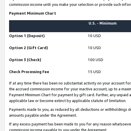
commission income until you make your selection or provide such infor
Payment Minimum Chart
U.S. - Minimum
Option 1 (Deposit)
10 USD
Option 2 (Gift Card)
10 USD
Option 3 (Check)
100 USD
Check Processing Fee
15 USD
If at any time there has been no substantial activity on your account for 
the accrued commission income for your inactive account, up to a max
Payment Minimum Chart for payment by gift card. Further, any unpaid 
applicable law or become extinct by applicable statute of limitation.
Payments made to you, as reduced by all deductions or withholdings de
amounts payable under the Agreement.
If any excess payment has been made to you for any reason whatsoever,
commission income payable to you under the Agreement.