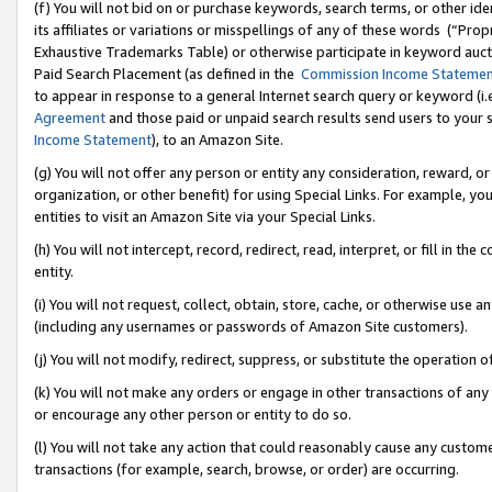
(f) You will not bid on or purchase keywords, search terms, or other id
its affiliates or variations or misspellings of any of these words (“Pr
Exhaustive Trademarks Table) or otherwise participate in keyword aucti
Paid Search Placement (as defined in the
Commission Income Stateme
to appear in response to a general Internet search query or keyword (i.e.
Agreement
and those paid or unpaid search results send users to your sit
Income Statement
), to an Amazon Site.
(g) You will not offer any person or entity any consideration, reward, or
organization, or other benefit) for using Special Links. For example, 
entities to visit an Amazon Site via your Special Links.
(h) You will not intercept, record, redirect, read, interpret, or fill in 
entity.
(i) You will not request, collect, obtain, store, cache, or otherwise us
(including any usernames or passwords of Amazon Site customers).
(j) You will not modify, redirect, suppress, or substitute the operation 
(k) You will not make any orders or engage in other transactions of any 
or encourage any other person or entity to do so.
(l) You will not take any action that could reasonably cause any custome
transactions (for example, search, browse, or order) are occurring.