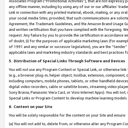
Associates Program (“Promotional Activities”), that are not expressly 
any offline manner, including by using any of our or our affiliates’ tr
Link in connection with any printed material, ebook, mailing, or any ora
your social media Sites; provided, that such communications are solicite
Agreement, the Trademark Guidelines, and the Amazon Brand Usage Guid
and written certification that you have complied with the foregoing. We w
request. Any failure by you to provide the certification in accordance w
of doubt, (i) for the purposes of applicable marketing laws (for exam
of 1991 and any similar or successor legislation), you are the “Sender”
applicable laws and marketing industry standards and best practices f
5
.
Distribution of Special Links Through Software and Devices
You will not use any Program Content or Special Link, or otherwise link 
(e.g., a browser plug-in, helper object, toolbar, extension, component, 
including computers, mobile phones, tablets, or other handheld devices 
digital video recorders, cable or satellite boxes, streaming video playe
Sony Bravia, Panasonic Viera Cast, or Vizio Internet Apps). You will not,
Special Links or Program Content to develop machine learning models 
6
.
Content on your Site
You will be solely responsible for the content on your Site and ensure:
(a) You will not add to, delete from, or otherwise alter any Program Co