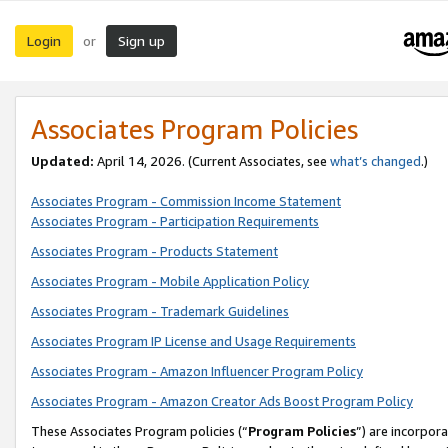
Login
Sign up
or
Associates Program Policies
Updated:
April 14, 2026. (Current Associates, see
what’s changed
.)
Associates Program - Commission Income Statement
Associates Program - Participation Requirements
Associates Program - Products Statement
Associates Program - Mobile Application Policy
Associates Program - Trademark Guidelines
Associates Program IP License and Usage Requirements
Associates Program - Amazon Influencer Program Policy
Associates Program - Amazon Creator Ads Boost Program Policy
These Associates Program policies (“
Program Policies
”) are incorpor