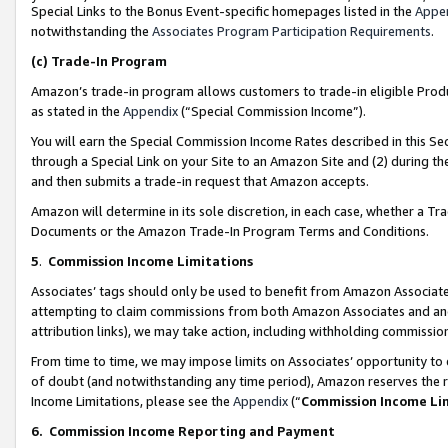
Special Links to the Bonus Event-specific homepages listed in the
Appe
notwithstanding the
Associates Program Participation Requirements
.
(c)
Trade-In Program
Amazon’s trade-in program allows customers to trade-in eligible Produc
as stated in the
Appendix
(“Special Commission Income”).
You will earn the Special Commission Income Rates described in this Sec
through a Special Link on your Site to an Amazon Site and (2) during th
and then submits a trade-in request that Amazon accepts.
Amazon will determine in its sole discretion, in each case, whether a T
Documents or the Amazon Trade-In Program Terms and Conditions.
5
.
Commission Income Limitations
Associates’ tags should only be used to benefit from Amazon Associates
attempting to claim commissions from both Amazon Associates and ano
attribution links), we may take action, including withholding commissio
From time to time, we may impose limits on Associates’ opportunity t
of doubt (and notwithstanding any time period), Amazon reserves the ri
Income Limitations, please see the
Appendix
(“
Commission Income Li
6.
Commission Income Reporting and Payment