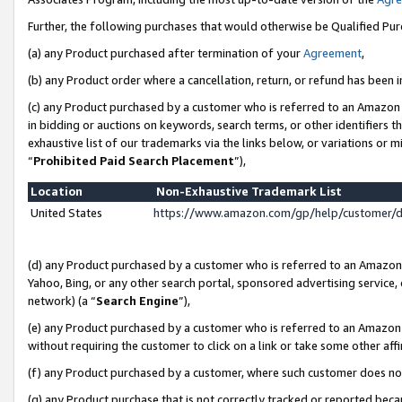
Further, the following purchases that would otherwise be Qualified Pu
(a) any Product purchased after termination of your
Agreement
,
(b) any Product order where a cancellation, return, or refund has been in
(c) any Product purchased by a customer who is referred to an Amazon 
in bidding or auctions on keywords, search terms, or other identifiers 
exhaustive list of our trademarks via the links below, or variations or 
“
Prohibited Paid Search Placement
”),
Location
Non-Exhaustive Trademark List
United States
https://www.amazon.com/gp/help/customer/
(d) any Product purchased by a customer who is referred to an Amazon S
Yahoo, Bing, or any other search portal, sponsored advertising service, o
network) (a “
Search Engine
”),
(e) any Product purchased by a customer who is referred to an Amazon Si
without requiring the customer to click on a link or take some other affi
(f) any Product purchased by a customer, where such customer does no
(g) any Product purchase that is not correctly tracked or reported beca