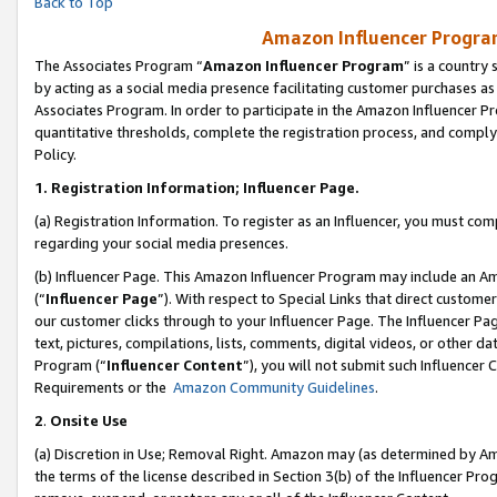
Back to Top
Amazon Influencer Program
The Associates Program “
Amazon Influencer Program
” is a country
by acting as a social media presence facilitating customer purchases as
Associates Program. In order to participate in the Amazon Influencer Pr
quantitative thresholds, complete the registration process, and comply
Policy.
1.
Registration Information; Influencer Page.
(a) Registration Information. To register as an Influencer, you must co
regarding your social media presences.
(b) Influencer Page. This Amazon Influencer Program may include an A
(“
Influencer Page
”). With respect to Special Links that direct custom
our customer clicks through to your Influencer Page. The Influencer Pag
text, pictures, compilations, lists, comments, digital videos, or other
Program (“
Influencer Content
”), you will not submit such Influencer 
Requirements or the
Amazon Community Guidelines
.
2
.
Onsite Use
(a) Discretion in Use; Removal Right. Amazon may (as determined by Amaz
the terms of the license described in Section 3(b) of the Influencer Prog