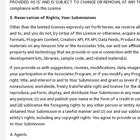
PROVIDED ‘AS IS’ AND IS SUBJECT TO CHANGE OR REMOVAL AT ANY TIME.”
compliance with this License.
3.
Reservation of Rights; Your Submissions
Other than the limited licenses expressly set forth herein, we reserve all 
and to, and you do not, by virtue of this License or otherwise, acquire an
formats, Program Content, Creators API, PA API, Data Feeds, Product 
materials on any Amazon Site or the Associates Site, our and our affili
property and technology that we provide or use in connection with the
development kits, libraries, sample code, and related materials).
If you provide us with suggestions, reviews, modifications, data, image
your participation in the Associates Program, or if you modify any Prog
right, title, and interest in and to Your Submission and grant us (even 
nonexclusive, worldwide, freely transferable right and license for the du
reproduce, perform, display, and distribute Your Submission in any man
any purpose; (c) use and publish your name in the form of a credit in c
and (d) sublicense the foregoing rights to any other person or entity. A
obtained Your Submission in a lawful manner and (z) our and our sublice
entity’s rights, including any copyright rights. You agree to provide us
to Your Submission.
4. Agents