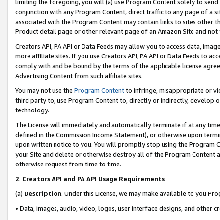
limiting the foregoing, you will (a) use Program Content solely to send
conjunction with any Program Content, direct traffic to any page of a si
associated with the Program Content may contain links to sites other t
Product detail page or other relevant page of an Amazon Site and not 
Creators API, PA API or Data Feeds may allow you to access data, image
more affiliate sites. If you use Creators API, PA API or Data Feeds to ac
comply with and be bound by the terms of the applicable license agreem
Advertising Content from such affiliate sites.
You may not use the
Program Content
to infringe, misappropriate or vio
third party to, use Program Content to, directly or indirectly, develo
technology.
The License will immediately and automatically terminate if at any ti
defined in the Commission Income Statement), or otherwise upon termina
upon written notice to you. You will promptly stop using the Program 
your Site and delete or otherwise destroy all of the Program Content 
otherwise request from time to time.
2
.
Creators API and PA API Usage Requirements
(a)
Description
. Under this License, we may make available to you Pr
• Data, images, audio, video, logos, user interface designs, and other c