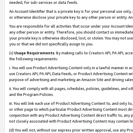
needed, for sub-services or data feeds.
An Account Identifier that is a private key is for your personal use only,
or otherwise disclose your private key to any other person or entity. An A
You are responsible for all activities that occur under your Account Ide
any other person or entity. Therefore, you should contact us immediate
your private key is otherwise disclosed, lost, or stolen. You may not u
you or that we did not specifically assign to you.
(c)
Usage Requirements
. By making calls to Creators API, PA API, ac
the following requirements:
i. You will use Product Advertising Content only in a lawful manner in a
use Creators API, PA API, Data Feeds, or Product Advertising Content wit
purpose of advertising and marketing an Amazon Site and driving sales
ii. You will comply with all pages, schedules, policies, guidelines, and o
and the Program Policies.
iii. You will link each use of Product Advertising Content to, and only 
or other page to which particular Product Advertising Content most direc
conjunction with any Product Advertising Content direct traffic to, any 
not closely associated with Product Advertising Content may contain lin
(d) You will not, without our express prior written approval, use any Pr