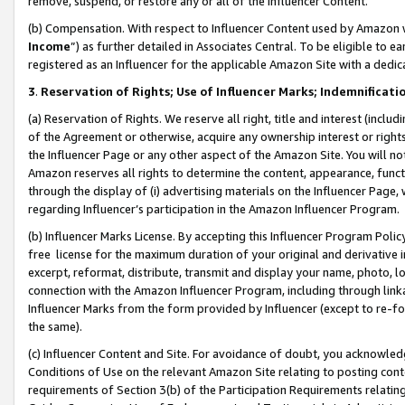
remove, suspend, or restore any or all of the Influencer Content.
(b) Compensation. With respect to Influencer Content used by Amazon w
Income
”) as further detailed in Associates Central. To be eligible t
registered as an Influencer for the applicable Amazon Site with a dedic
3
.
Reservation of Rights; Use of Influencer Marks; Indemnificati
(a) Reservation of Rights. We reserve all right, title and interest (includ
of the Agreement or otherwise, acquire any ownership interest or rights
the Influencer Page or any other aspect of the Amazon Site. You will not 
Amazon reserves all rights to determine the content, appearance, functi
through the display of (i) advertising materials on the Influencer Page, w
regarding Influencer’s participation in the Amazon Influencer Program.
(b) Influencer Marks License. By accepting this Influencer Program Poli
free license for the maximum duration of your original and derivative in
excerpt, reformat, distribute, transmit and display your name, photo, 
connection with the Amazon Influencer Program, including through link
Influencer Marks from the form provided by Influencer (except to re-for
the same).
(c) Influencer Content and Site. For avoidance of doubt, you acknowledg
Conditions of Use on the relevant Amazon Site relating to posting conte
requirements of Section 3(b) of the Participation Requirements relating