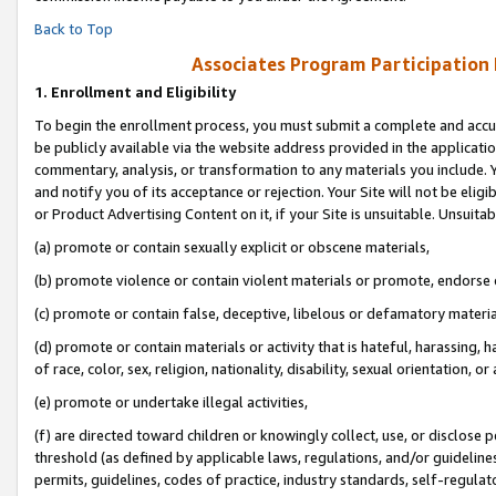
Back to Top
Associates Program Participation
1.
Enrollment and Eligibility
To begin the enrollment process, you must submit a complete and accur
be publicly available via the website address provided in the application
commentary, analysis, or transformation to any materials you include. Y
and notify you of its acceptance or rejection. Your Site will not be elig
or Product Advertising Content on it, if your Site is unsuitable. Unsuitab
(a) promote or contain sexually explicit or obscene materials,
(b) promote violence or contain violent materials or promote, endorse o
(c) promote or contain false, deceptive, libelous or defamatory materia
(d) promote or contain materials or activity that is hateful, harassing, h
of race, color, sex, religion, nationality, disability, sexual orientation, or 
(e) promote or undertake illegal activities,
(f) are directed toward children or knowingly collect, use, or disclose
threshold (as defined by applicable laws, regulations, and/or guidelines)
permits, guidelines, codes of practice, industry standards, self-regulat