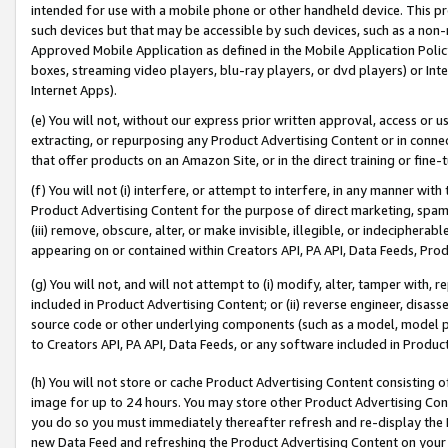
intended for use with a mobile phone or other handheld device. This proh
such devices but that may be accessible by such devices, such as a non-
Approved Mobile Application as defined in the Mobile Application Policy; 
boxes, streaming video players, blu-ray players, or dvd players) or Inte
Internet Apps).
(e) You will not, without our express prior written approval, access or 
extracting, or repurposing any Product Advertising Content or in connec
that offer products on an Amazon Site, or in the direct training or fin
(f) You will not (i) interfere, or attempt to interfere, in any manner wit
Product Advertising Content for the purpose of direct marketing, spammi
(iii) remove, obscure, alter, or make invisible, illegible, or indecipherab
appearing on or contained within Creators API, PA API, Data Feeds, Prod
(g) You will not, and will not attempt to (i) modify, alter, tamper with,
included in Product Advertising Content; or (ii) reverse engineer, disa
source code or other underlying components (such as a model, model pa
to Creators API, PA API, Data Feeds, or any software included in Produc
(h) You will not store or cache Product Advertising Content consisting 
image for up to 24 hours. You may store other Product Advertising Cont
you do so you must immediately thereafter refresh and re-display the P
new Data Feed and refreshing the Product Advertising Content on your 