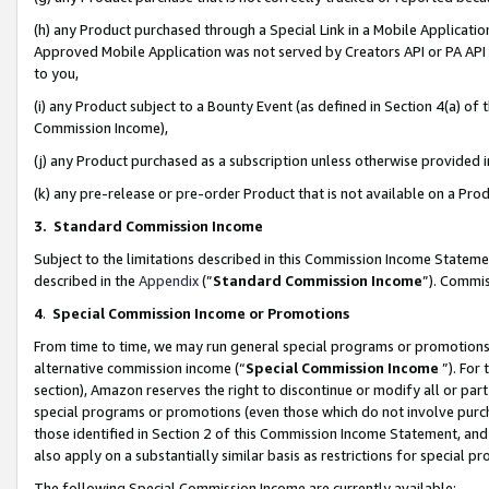
(h) any Product purchased through a Special Link in a Mobile Applicatio
Approved Mobile Application was not served by Creators API or PA API (
to you,
(i) any Product subject to a Bounty Event (as defined in Section 4(a) o
Commission Income),
(j) any Product purchased as a subscription unless otherwise provided
(k) any pre-release or pre-order Product that is not available on a Prod
3. Standard Commission Income
Subject to the limitations described in this Commission Income Statem
described in the
Appendix
(”
Standard Commission Income
”). Commis
4
.
Special Commission Income or Promotions
From time to time, we may run general special programs or promotions 
alternative commission income (“
Special Commission Income
”). For
section), Amazon reserves the right to discontinue or modify all or par
special programs or promotions (even those which do not involve purcha
those identified in Section 2 of this Commission Income Statement, an
also apply on a substantially similar basis as restrictions for special 
The following Special Commission Income are currently available: