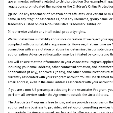
governmental authority related to child protection (for example, if app
regulations promulgated thereunder or the Children’s Online Protection
(g) include any trademark of Amazon or its affiliates, or a variant or 
name, in any “tag” or Associates ID, or in any username, group name, or 
trademarks listed on our Non-Exhaustive Trademark Table); or
(h) otherwise violate any intellectual property rights.
We will determine suitability at our sole discretion. If we reject your 
complied with our suitability requirements. However, if at any time we 1
connection with any violation or abuse (as determined in our sole disc
authorization. Advance authorization may be initiated by completing t
You will ensure that the information in your Associates Program applic
including your email address, other contact information, and identifica
notifications (if any), approvals (if any), and other communications re
currently associated with your Program account. You will be deemed to 
email address, even if the email address associated with your account i
If you are a non-US person participating in the Associates Program, you
perform all services under the Agreement outside the United States.
The Associates Program is free to join, and we provide resources on th
authorized any business to provide paid set-up or consulting services t
appropriate the Amazon name) reaches out to offer you costly services