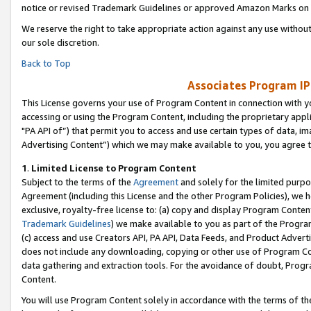
notice or revised Trademark Guidelines or approved Amazon Marks on t
We reserve the right to take appropriate action against any use without
our sole discretion.
Back to Top
Associates Program IP
This License governs your use of Program Content in connection with yo
accessing or using the Program Content, including the proprietary appli
"PA API of”) that permit you to access and use certain types of data, i
Advertising Content”) which we may make available to you, you agree t
1
.
Limited License to Program Content
Subject to the terms of the
Agreement
and solely for the limited purpo
Agreement (including this License and the other Program Policies), we 
exclusive, royalty-free license to: (a) copy and display Program Conten
Trademark Guidelines
) we make available to you as part of the Progra
(c) access and use Creators API, PA API, Data Feeds, and Product Adverti
does not include any downloading, copying or other use of Program Conte
data gathering and extraction tools. For the avoidance of doubt, Progr
Content.
You will use Program Content solely in accordance with the terms of t