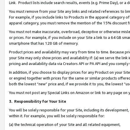
Link. Product lists include search results, events (e.g. Prime Day), or 
You must remove from your Site any links and related references to li
For example, if you include links to Products in the apparel category 
apparel category, you must remove the mention of the 15% discount f
You must not make inaccurate, overbroad, deceptive or otherwise misle
or prices. For example, if you include on your Site a link to a 64 GB sm
smartphone that has 128 GB of memory.
Product prices and availability may vary from time to time. Because pri
your Site may only show prices and availability if: (a) we serve the link 
pricing and availability data via Creators API or PA API and you comply
In addition, if you choose to display prices for any Product on your Si
or engine) together with prices for the same or similar products offer
both the lowest “new” price and, if we provide it to you, the lowest “us
You must not post any Special Links on Amazon or link to any page on 
3.
Responsibility for Your Site
You will be solely responsible for your Site, including its development
within it. For example, you will be solely responsible for:
(a) the technical operation of your Site and all related equipment,