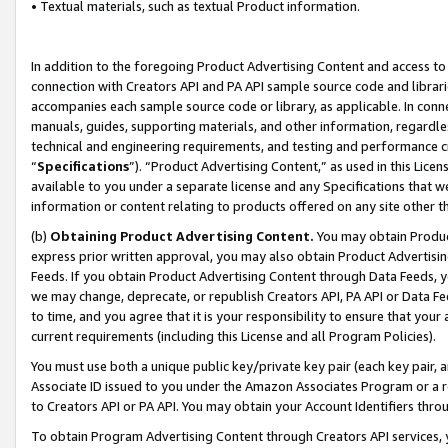
• Textual materials, such as textual Product information.
In addition to the foregoing Product Advertising Content and access to
connection with Creators API and PA API sample source code and librarie
accompanies each sample source code or library, as applicable. In conne
manuals, guides, supporting materials, and other information, regardless
technical and engineering requirements, and testing and performance cri
“
Specifications
”). “Product Advertising Content,” as used in this Lic
available to you under a separate license and any Specifications that we
information or content relating to products offered on any site other 
(b)
Obtaining Product Advertising Content.
You may obtain Product
express prior written approval, you may also obtain Product Advertisi
Feeds. If you obtain Product Advertising Content through Data Feeds, yo
we may change, deprecate, or republish Creators API, PA API or Data Fee
to time, and you agree that it is your responsibility to ensure that your
current requirements (including this License and all Program Policies).
You must use both a unique public key/private key pair (each key pair, a
Associate ID issued to you under the Amazon Associates Program or a r
to Creators API or PA API. You may obtain your Account Identifiers thro
To obtain Program Advertising Content through Creators API services, y