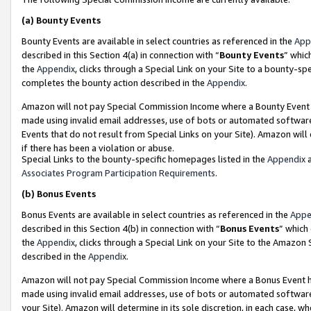
(a)
Bounty Events
Bounty Events are available in select countries as referenced in the
App
described in this Section 4(a) in connection with “
Bounty Events
” whic
the
Appendix
, clicks through a Special Link on your Site to a bounty-s
completes the bounty action described in the
Appendix
.
Amazon will not pay Special Commission Income where a Bounty Event ha
made using invalid email addresses, use of bots or automated software
Events that do not result from Special Links on your Site). Amazon will 
if there has been a violation or abuse.
Special Links to the bounty-specific homepages listed in the
Appendix
a
Associates Program Participation Requirements
.
(b)
Bonus Events
Bonus Events are available in select countries as referenced in the
Appe
described in this Section 4(b) in connection with “
Bonus Events
” which
the
Appendix
, clicks through a Special Link on your Site to the Amazon
described in the
Appendix
.
Amazon will not pay Special Commission Income where a Bonus Event has
made using invalid email addresses, use of bots or automated software,
your Site). Amazon will determine in its sole discretion, in each case, w