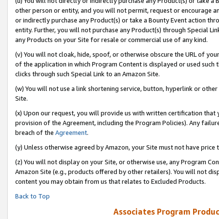
(u) You will not directly or indirectly purchase any Product(s) or take a
other person or entity, and you will not permit, request or encourage an
or indirectly purchase any Product(s) or take a Bounty Event action thro
entity. Further, you will not purchase any Product(s) through Special Li
any Products on your Site for resale or commercial use of any kind.
(v) You will not cloak, hide, spoof, or otherwise obscure the URL of your
of the application in which Program Content is displayed or used such 
clicks through such Special Link to an Amazon Site.
(w) You will not use a link shortening service, button, hyperlink or oth
Site.
(x) Upon our request, you will provide us with written certification tha
provision of the Agreement, including the Program Policies). Any failure
breach of the
Agreement
.
(y) Unless otherwise agreed by Amazon, your Site must not have price tr
(z) You will not display on your Site, or otherwise use, any Program Con
Amazon Site (e.g., products offered by other retailers). You will not di
content you may obtain from us that relates to Excluded Products.
Back to Top
Associates Program Produc