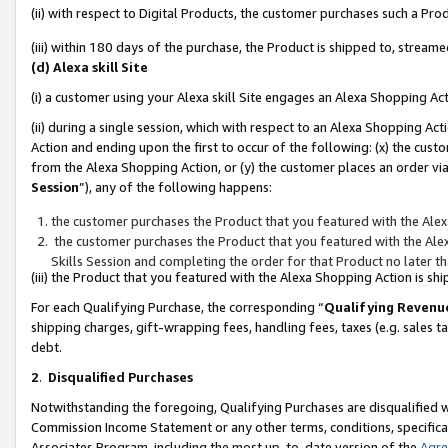
(ii) with respect to Digital Products, the customer purchases such a P
(iii) within 180 days of the purchase, the Product is shipped to, stre
(d) Alexa skill Site
(i) a customer using your Alexa skill Site engages an Alexa Shopping Ac
(ii) during a single session, which with respect to an Alexa Shopping 
Action and ending upon the first to occur of the following: (x) the cust
from the Alexa Shopping Action, or (y) the customer places an order via
Session
”), any of the following happens:
the customer purchases the Product that you featured with the Alex
the customer purchases the Product that you featured with the Alex
Skills Session and completing the order for that Product no later t
(iii) the Product that you featured with the Alexa Shopping Action is 
For each Qualifying Purchase, the corresponding “
Qualifying Revenu
shipping charges, gift-wrapping fees, handling fees, taxes (e.g. sales ta
debt.
2
.
Disqualified Purchases
Notwithstanding the foregoing, Qualifying Purchases are disqualified w
Commission Income Statement or any other terms, conditions, specificat
Associates Program, including the most up-to-date version of the
Agr