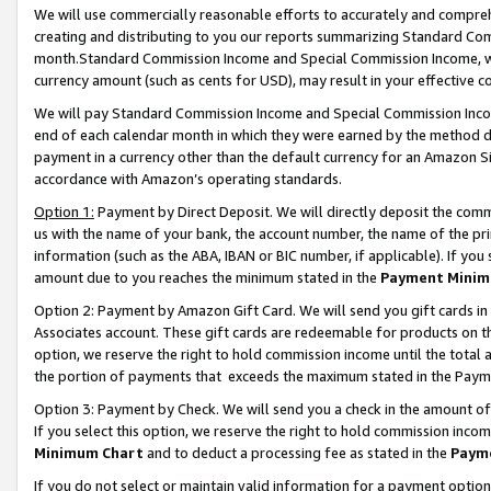
We will use commercially reasonable efforts to accurately and comprehe
creating and distributing to you our reports summarizing Standard C
month.Standard Commission Income and Special Commission Income, whi
currency amount (such as cents for USD), may result in your effective co
We will pay Standard Commission Income and Special Commission Incom
end of each calendar month in which they were earned by the method de
payment in a currency other than the default currency for an Amazon Sit
accordance with Amazon’s operating standards.
Option 1:
Payment by Direct Deposit. We will directly deposit the com
us with the name of your bank, the account number, the name of the pri
information (such as the ABA, IBAN or BIC number, if applicable). If you 
amount due to you reaches the minimum stated in the
Payment Minim
Option 2: Payment by Amazon Gift Card. We will send you gift cards i
Associates account. These gift cards are redeemable for products on the
option, we reserve the right to hold commission income until the tota
the portion of payments that exceeds the maximum stated in the Paym
Option 3: Payment by Check. We will send you a check in the amount of
If you select this option, we reserve the right to hold commission inco
Minimum Chart
and to deduct a processing fee as stated in the
Paym
If you do not select or maintain valid information for a payment opti