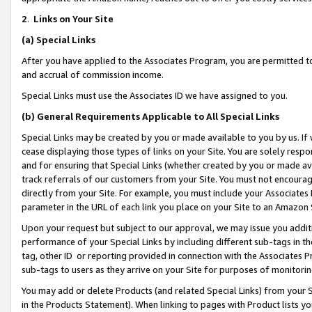
2
.
Links on Your Site
(a)
Special Links
After you have applied to the Associates Program, you are permitted to 
and accrual of commission income.
Special Links must use the Associates ID we have assigned to you.
(b)
General Requirements Applicable to All Special Links
Special Links may be created by you or made available to you by us. If 
cease displaying those types of links on your Site. You are solely respo
and for ensuring that Special Links (whether created by you or made av
track referrals of our customers from your Site. You must not encoura
directly from your Site. For example, you must include your Associates
parameter in the URL of each link you place on your Site to an Amazon 
Upon your request but subject to our approval, we may issue you addit
performance of your Special Links by including different sub-tags in t
tag, other ID or reporting provided in connection with the Associates P
sub-tags to users as they arrive on your Site for purposes of monitorin
You may add or delete Products (and related Special Links) from your Si
in the Products Statement). When linking to pages with Product lists you