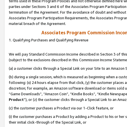
terms used in these Program Policies and not otherwise defined here wil
parties under Sections 3 and 6 of the Associates Program Participation
termination of the Agreement. For the avoidance of doubt and without l
Associates Program Participation Requirements, the Associates Program
material breach of the Agreement.
Associates Program Commission Inco
1. Qualifying Purchases and Qualifying Revenue
We will pay Standard Commission Income described in Section 3 of thi
(subject to the exclusions described in this Commission Income Stateme
(a) a customer clicks through a Special Link on your Site to an Amazon S
(b) during a single session, which is measured as beginning when a custo
following: (x) 24 hours elapse from that click, (y) the customer places 
discretion; for example, an Amazon software download or items sold 
“Game Downloads”, “Amazon Coin”, “Kindle Books”, “Kindle Newspapers”
Product
”), or (z) the customer clicks through a Special Link to an Amazo
(c) the customer purchases a Product via our 1-Click feature, or
(i) the customer purchases a Product by adding a Product to his or her
their initial click-through of the Special Link, or