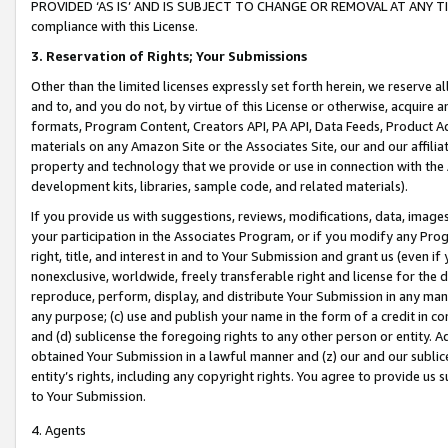
PROVIDED ‘AS IS’ AND IS SUBJECT TO CHANGE OR REMOVAL AT ANY TIME.”
compliance with this License.
3.
Reservation of Rights; Your Submissions
Other than the limited licenses expressly set forth herein, we reserve all 
and to, and you do not, by virtue of this License or otherwise, acquire an
formats, Program Content, Creators API, PA API, Data Feeds, Product 
materials on any Amazon Site or the Associates Site, our and our affili
property and technology that we provide or use in connection with the
development kits, libraries, sample code, and related materials).
If you provide us with suggestions, reviews, modifications, data, image
your participation in the Associates Program, or if you modify any Prog
right, title, and interest in and to Your Submission and grant us (even 
nonexclusive, worldwide, freely transferable right and license for the du
reproduce, perform, display, and distribute Your Submission in any man
any purpose; (c) use and publish your name in the form of a credit in c
and (d) sublicense the foregoing rights to any other person or entity. A
obtained Your Submission in a lawful manner and (z) our and our sublice
entity’s rights, including any copyright rights. You agree to provide us
to Your Submission.
4. Agents