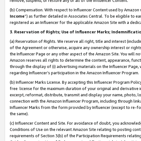
remove, suspend, or restore any or all of the Influencer Content.
(b) Compensation. With respect to Influencer Content used by Amazon w
Income
”) as further detailed in Associates Central. To be eligible t
registered as an Influencer for the applicable Amazon Site with a dedic
3
.
Reservation of Rights; Use of Influencer Marks; Indemnificati
(a) Reservation of Rights. We reserve all right, title and interest (includ
of the Agreement or otherwise, acquire any ownership interest or rights
the Influencer Page or any other aspect of the Amazon Site. You will not 
Amazon reserves all rights to determine the content, appearance, functi
through the display of (i) advertising materials on the Influencer Page, w
regarding Influencer’s participation in the Amazon Influencer Program.
(b) Influencer Marks License. By accepting this Influencer Program Poli
free license for the maximum duration of your original and derivative in
excerpt, reformat, distribute, transmit and display your name, photo, 
connection with the Amazon Influencer Program, including through link
Influencer Marks from the form provided by Influencer (except to re-for
the same).
(c) Influencer Content and Site. For avoidance of doubt, you acknowledg
Conditions of Use on the relevant Amazon Site relating to posting conte
requirements of Section 3(b) of the Participation Requirements relating