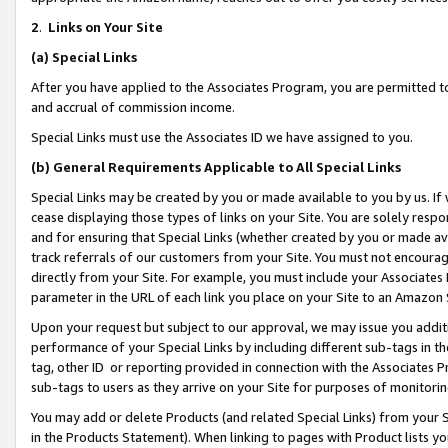
2
.
Links on Your Site
(a)
Special Links
After you have applied to the Associates Program, you are permitted to 
and accrual of commission income.
Special Links must use the Associates ID we have assigned to you.
(b)
General Requirements Applicable to All Special Links
Special Links may be created by you or made available to you by us. If 
cease displaying those types of links on your Site. You are solely respo
and for ensuring that Special Links (whether created by you or made av
track referrals of our customers from your Site. You must not encoura
directly from your Site. For example, you must include your Associates
parameter in the URL of each link you place on your Site to an Amazon 
Upon your request but subject to our approval, we may issue you addit
performance of your Special Links by including different sub-tags in t
tag, other ID or reporting provided in connection with the Associates P
sub-tags to users as they arrive on your Site for purposes of monitorin
You may add or delete Products (and related Special Links) from your Si
in the Products Statement). When linking to pages with Product lists you