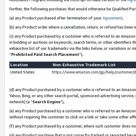
Further, the following purchases that would otherwise be Qualified Pu
(a) any Product purchased after termination of your
Agreement
,
(b) any Product order where a cancellation, return, or refund has been in
(c) any Product purchased by a customer who is referred to an Amazon 
in bidding or auctions on keywords, search terms, or other identifiers 
exhaustive list of our trademarks via the links below, or variations or 
“
Prohibited Paid Search Placement
”),
Location
Non-Exhaustive Trademark List
United States
https://www.amazon.com/gp/help/customer/
(d) any Product purchased by a customer who is referred to an Amazon S
Yahoo, Bing, or any other search portal, sponsored advertising service, o
network) (a “
Search Engine
”),
(e) any Product purchased by a customer who is referred to an Amazon Si
without requiring the customer to click on a link or take some other affi
(f) any Product purchased by a customer, where such customer does no
(g) any Product purchase that is not correctly tracked or reported beca