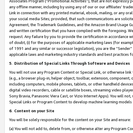
Associates Program (“Promotional Activities”), that are not expressly 
any offline manner, including by using any of our or our affiliates’ tr
Link in connection with any printed material, ebook, mailing, or any ora
your social media Sites; provided, that such communications are solicite
Agreement, the Trademark Guidelines, and the Amazon Brand Usage Guid
and written certification that you have complied with the foregoing. We w
request. Any failure by you to provide the certification in accordance w
of doubt, (i) for the purposes of applicable marketing laws (for exam
of 1991 and any similar or successor legislation), you are the “Sender”
applicable laws and marketing industry standards and best practices f
5
.
Distribution of Special Links Through Software and Devices
You will not use any Program Content or Special Link, or otherwise link 
(e.g., a browser plug-in, helper object, toolbar, extension, component, 
including computers, mobile phones, tablets, or other handheld devices 
digital video recorders, cable or satellite boxes, streaming video playe
Sony Bravia, Panasonic Viera Cast, or Vizio Internet Apps). You will not,
Special Links or Program Content to develop machine learning models 
6
.
Content on your Site
You will be solely responsible for the content on your Site and ensure:
(a) You will not add to, delete from, or otherwise alter any Program Co