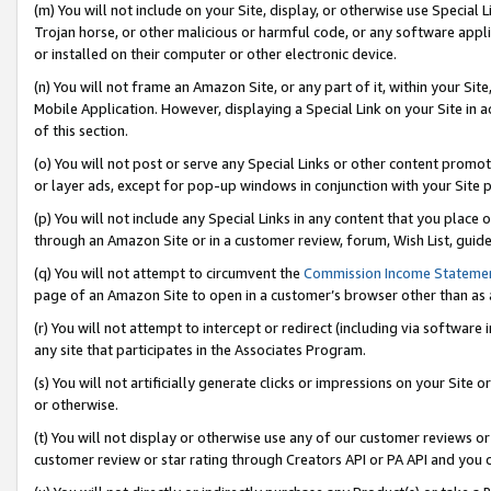
(m) You will not include on your Site, display, or otherwise use Specia
Trojan horse, or other malicious or harmful code, or any software app
or installed on their computer or other electronic device.
(n) You will not frame an Amazon Site, or any part of it, within your Sit
Mobile Application. However, displaying a Special Link on your Site in a
of this section.
(o) You will not post or serve any Special Links or other content prom
or layer ads, except for pop-up windows in conjunction with your Site 
(p) You will not include any Special Links in any content that you place
through an Amazon Site or in a customer review, forum, Wish List, guid
(q) You will not attempt to circumvent the
Commission Income Stateme
page of an Amazon Site to open in a customer’s browser other than as a 
(r) You will not attempt to intercept or redirect (including via softwar
any site that participates in the Associates Program.
(s) You will not artificially generate clicks or impressions on your Si
or otherwise.
(t) You will not display or otherwise use any of our customer reviews or 
customer review or star rating through Creators API or PA API and you 