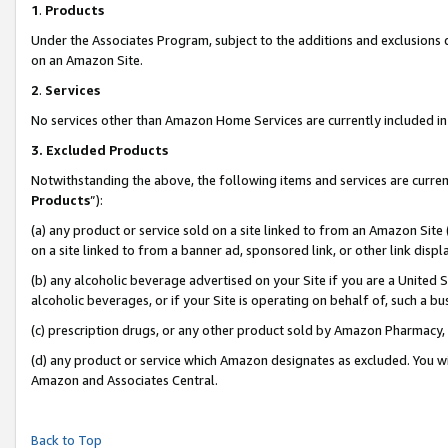
1
.
Products
Under the Associates Program, subject to the additions and exclusions d
on an Amazon Site.
2
.
Services
No services other than Amazon Home Services are currently included in 
3.
Excluded Products
Notwithstanding the above, the following items and services are curren
Products
”):
(a) any product or service sold on a site linked to from an Amazon Site
on a site linked to from a banner ad, sponsored link, or other link dis
(b) any alcoholic beverage advertised on your Site if you are a United 
alcoholic beverages, or if your Site is operating on behalf of, such a b
(c) prescription drugs, or any other product sold by Amazon Pharmacy,
(d) any product or service which Amazon designates as excluded. You will 
Amazon and Associates Central.
Back to Top