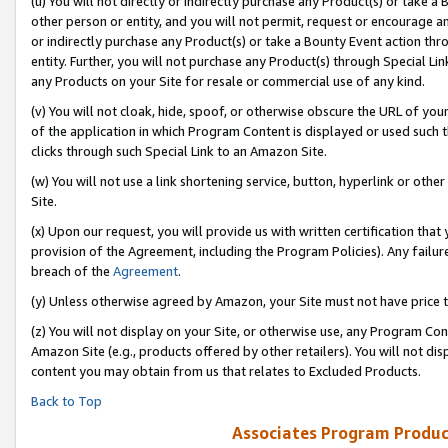
(u) You will not directly or indirectly purchase any Product(s) or take a
other person or entity, and you will not permit, request or encourage an
or indirectly purchase any Product(s) or take a Bounty Event action thro
entity. Further, you will not purchase any Product(s) through Special Li
any Products on your Site for resale or commercial use of any kind.
(v) You will not cloak, hide, spoof, or otherwise obscure the URL of your
of the application in which Program Content is displayed or used such 
clicks through such Special Link to an Amazon Site.
(w) You will not use a link shortening service, button, hyperlink or oth
Site.
(x) Upon our request, you will provide us with written certification tha
provision of the Agreement, including the Program Policies). Any failure
breach of the
Agreement
.
(y) Unless otherwise agreed by Amazon, your Site must not have price tr
(z) You will not display on your Site, or otherwise use, any Program Con
Amazon Site (e.g., products offered by other retailers). You will not di
content you may obtain from us that relates to Excluded Products.
Back to Top
Associates Program Produc