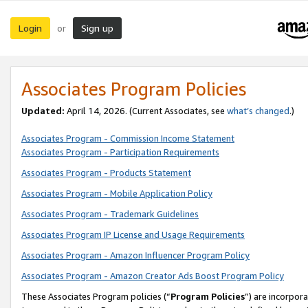
Login
Sign up
or
Associates Program Policies
Updated:
April 14, 2026. (Current Associates, see
what’s changed
.)
Associates Program - Commission Income Statement
Associates Program - Participation Requirements
Associates Program - Products Statement
Associates Program - Mobile Application Policy
Associates Program - Trademark Guidelines
Associates Program IP License and Usage Requirements
Associates Program - Amazon Influencer Program Policy
Associates Program - Amazon Creator Ads Boost Program Policy
These Associates Program policies (“
Program Policies
”) are incorpor