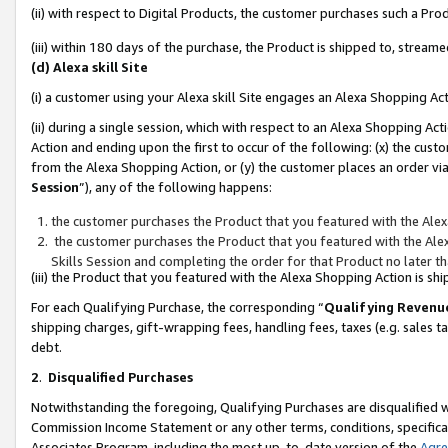
(ii) with respect to Digital Products, the customer purchases such a P
(iii) within 180 days of the purchase, the Product is shipped to, stre
(d) Alexa skill Site
(i) a customer using your Alexa skill Site engages an Alexa Shopping Ac
(ii) during a single session, which with respect to an Alexa Shopping 
Action and ending upon the first to occur of the following: (x) the cust
from the Alexa Shopping Action, or (y) the customer places an order via
Session
”), any of the following happens:
the customer purchases the Product that you featured with the Alex
the customer purchases the Product that you featured with the Alex
Skills Session and completing the order for that Product no later t
(iii) the Product that you featured with the Alexa Shopping Action is 
For each Qualifying Purchase, the corresponding “
Qualifying Revenu
shipping charges, gift-wrapping fees, handling fees, taxes (e.g. sales ta
debt.
2
.
Disqualified Purchases
Notwithstanding the foregoing, Qualifying Purchases are disqualified w
Commission Income Statement or any other terms, conditions, specificat
Associates Program, including the most up-to-date version of the
Agr