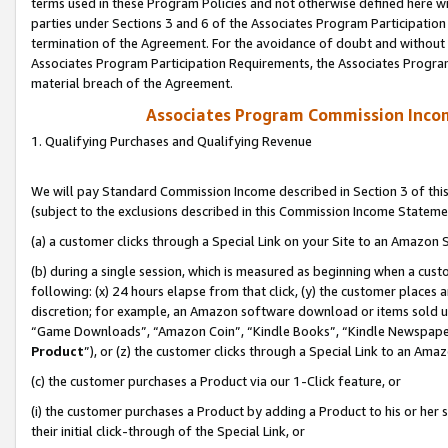
terms used in these Program Policies and not otherwise defined here wil
parties under Sections 3 and 6 of the Associates Program Participation
termination of the Agreement. For the avoidance of doubt and without l
Associates Program Participation Requirements, the Associates Program
material breach of the Agreement.
Associates Program Commission Inco
1. Qualifying Purchases and Qualifying Revenue
We will pay Standard Commission Income described in Section 3 of thi
(subject to the exclusions described in this Commission Income Stateme
(a) a customer clicks through a Special Link on your Site to an Amazon S
(b) during a single session, which is measured as beginning when a custo
following: (x) 24 hours elapse from that click, (y) the customer places 
discretion; for example, an Amazon software download or items sold 
“Game Downloads”, “Amazon Coin”, “Kindle Books”, “Kindle Newspapers”
Product
”), or (z) the customer clicks through a Special Link to an Amazo
(c) the customer purchases a Product via our 1-Click feature, or
(i) the customer purchases a Product by adding a Product to his or her
their initial click-through of the Special Link, or