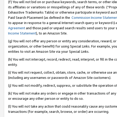
(f) You will not bid on or purchase keywords, search terms, or other id
its affiliates or variations or misspellings of any of these words (“Pr
Exhaustive Trademarks Table) or otherwise participate in keyword aucti
Paid Search Placement (as defined in the
Commission Income Stateme
to appear in response to a general Internet search query or keyword (i.e.
Agreement
and those paid or unpaid search results send users to your sit
Income Statement
), to an Amazon Site.
(g) You will not offer any person or entity any consideration, reward, or
organization, or other benefit) for using Special Links. For example, 
entities to visit an Amazon Site via your Special Links.
(h) You will not intercept, record, redirect, read, interpret, or fill in 
entity.
(i) You will not request, collect, obtain, store, cache, or otherwise us
(including any usernames or passwords of Amazon Site customers).
(j) You will not modify, redirect, suppress, or substitute the operation 
(k) You will not make any orders or engage in other transactions of any 
or encourage any other person or entity to do so.
(l) You will not take any action that could reasonably cause any custome
transactions (for example, search, browse, or order) are occurring.