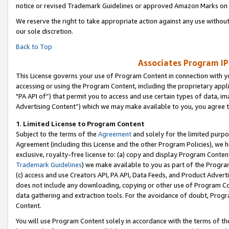
notice or revised Trademark Guidelines or approved Amazon Marks on t
We reserve the right to take appropriate action against any use without
our sole discretion.
Back to Top
Associates Program IP
This License governs your use of Program Content in connection with yo
accessing or using the Program Content, including the proprietary appli
"PA API of”) that permit you to access and use certain types of data, i
Advertising Content”) which we may make available to you, you agree t
1
.
Limited License to Program Content
Subject to the terms of the
Agreement
and solely for the limited purpo
Agreement (including this License and the other Program Policies), we 
exclusive, royalty-free license to: (a) copy and display Program Conten
Trademark Guidelines
) we make available to you as part of the Progra
(c) access and use Creators API, PA API, Data Feeds, and Product Adverti
does not include any downloading, copying or other use of Program Conte
data gathering and extraction tools. For the avoidance of doubt, Progr
Content.
You will use Program Content solely in accordance with the terms of t