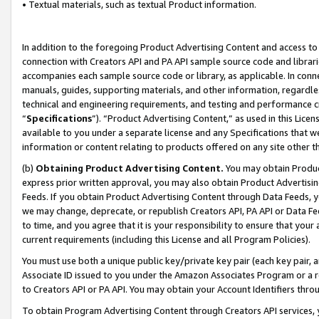
• Textual materials, such as textual Product information.
In addition to the foregoing Product Advertising Content and access to
connection with Creators API and PA API sample source code and librarie
accompanies each sample source code or library, as applicable. In conne
manuals, guides, supporting materials, and other information, regardless
technical and engineering requirements, and testing and performance cri
“
Specifications
”). “Product Advertising Content,” as used in this Lic
available to you under a separate license and any Specifications that we
information or content relating to products offered on any site other 
(b)
Obtaining Product Advertising Content.
You may obtain Product
express prior written approval, you may also obtain Product Advertisi
Feeds. If you obtain Product Advertising Content through Data Feeds, yo
we may change, deprecate, or republish Creators API, PA API or Data Fee
to time, and you agree that it is your responsibility to ensure that your
current requirements (including this License and all Program Policies).
You must use both a unique public key/private key pair (each key pair, a
Associate ID issued to you under the Amazon Associates Program or a r
to Creators API or PA API. You may obtain your Account Identifiers thro
To obtain Program Advertising Content through Creators API services, y