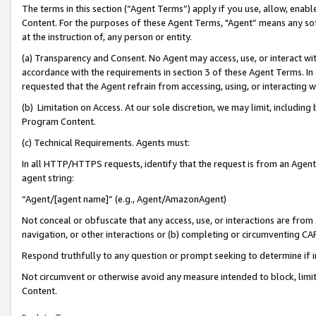
The terms in this section (“Agent Terms”) apply if you use, allow, enab
Content. For the purposes of these Agent Terms, "Agent” means any so
at the instruction of, any person or entity.
(a) Transparency and Consent. No Agent may access, use, or interact with 
accordance with the requirements in section 3 of these Agent Terms. In
requested that the Agent refrain from accessing, using, or interacting
(b) Limitation on Access. At our sole discretion, we may limit, includin
Program Content.
(c) Technical Requirements. Agents must:
In all HTTP/HTTPS requests, identify that the request is from an Agent 
agent string:
“Agent/[agent name]” (e.g., Agent/AmazonAgent)
Not conceal or obfuscate that any access, use, or interactions are fro
navigation, or other interactions or (b) completing or circumventing 
Respond truthfully to any question or prompt seeking to determine if 
Not circumvent or otherwise avoid any measure intended to block, limit
Content.