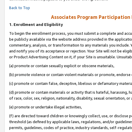
Back to Top
Associates Program Participation
1.
Enrollment and Eligibility
To begin the enrollment process, you must submit a complete and accur
be publicly available via the website address provided in the application
commentary, analysis, or transformation to any materials you include. Y
and notify you of its acceptance or rejection. Your Site will not be elig
or Product Advertising Content on it, if your Site is unsuitable. Unsuitab
(a) promote or contain sexually explicit or obscene materials,
(b) promote violence or contain violent materials or promote, endorse o
(c) promote or contain false, deceptive, libelous or defamatory materia
(d) promote or contain materials or activity that is hateful, harassing, h
of race, color, sex, religion, nationality, disability, sexual orientation, or 
(e) promote or undertake illegal activities,
(f) are directed toward children or knowingly collect, use, or disclose
threshold (as defined by applicable laws, regulations, and/or guidelines)
permits, guidelines, codes of practice, industry standards, self-regulat