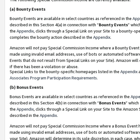
(a)
Bounty Events
Bounty Events are available in select countries as referenced in the
App
described in this Section 4(a) in connection with “
Bounty Events
” whic
the
Appendix
, clicks through a Special Link on your Site to a bounty-s
completes the bounty action described in the
Appendix
.
Amazon will not pay Special Commission Income where a Bounty Event ha
made using invalid email addresses, use of bots or automated software
Events that do not result from Special Links on your Site). Amazon will 
if there has been a violation or abuse.
Special Links to the bounty-specific homepages listed in the
Appendix
a
Associates Program Participation Requirements
.
(b)
Bonus Events
Bonus Events are available in select countries as referenced in the
Appe
described in this Section 4(b) in connection with “
Bonus Events
” which
the
Appendix
, clicks through a Special Link on your Site to the Amazon
described in the
Appendix
.
Amazon will not pay Special Commission Income where a Bonus Event has
made using invalid email addresses, use of bots or automated software,
your Site). Amazon will determine in its sole discretion, in each case, w