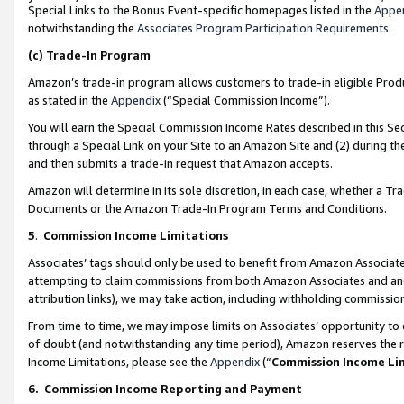
Special Links to the Bonus Event-specific homepages listed in the
Appe
notwithstanding the
Associates Program Participation Requirements
.
(c)
Trade-In Program
Amazon’s trade-in program allows customers to trade-in eligible Produc
as stated in the
Appendix
(“Special Commission Income”).
You will earn the Special Commission Income Rates described in this Sec
through a Special Link on your Site to an Amazon Site and (2) during th
and then submits a trade-in request that Amazon accepts.
Amazon will determine in its sole discretion, in each case, whether a T
Documents or the Amazon Trade-In Program Terms and Conditions.
5
.
Commission Income Limitations
Associates’ tags should only be used to benefit from Amazon Associates
attempting to claim commissions from both Amazon Associates and ano
attribution links), we may take action, including withholding commissio
From time to time, we may impose limits on Associates’ opportunity t
of doubt (and notwithstanding any time period), Amazon reserves the ri
Income Limitations, please see the
Appendix
(“
Commission Income Li
6.
Commission Income Reporting and Payment