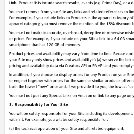
Link. Product lists include search results, events (e.g. Prime Day), or 
You must remove from your Site any links and related references to li
For example, if you include links to Products in the apparel category 
apparel category, you must remove the mention of the 15% discount f
You must not make inaccurate, overbroad, deceptive or otherwise misle
or prices. For example, if you include on your Site a link to a 64 GB sm
smartphone that has 128 GB of memory.
Product prices and availability may vary from time to time. Because pri
your Site may only show prices and availability if: (a) we serve the link 
pricing and availability data via Creators API or PA API and you comply
In addition, if you choose to display prices for any Product on your Si
or engine) together with prices for the same or similar products offer
both the lowest “new” price and, if we provide it to you, the lowest “us
You must not post any Special Links on Amazon or link to any page on 
3.
Responsibility for Your Site
You will be solely responsible for your Site, including its development
within it. For example, you will be solely responsible for:
(a) the technical operation of your Site and all related equipment,