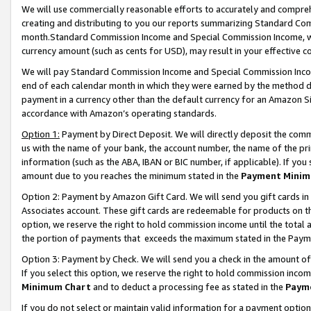
We will use commercially reasonable efforts to accurately and comprehe
creating and distributing to you our reports summarizing Standard C
month.Standard Commission Income and Special Commission Income, whi
currency amount (such as cents for USD), may result in your effective co
We will pay Standard Commission Income and Special Commission Incom
end of each calendar month in which they were earned by the method de
payment in a currency other than the default currency for an Amazon Sit
accordance with Amazon’s operating standards.
Option 1:
Payment by Direct Deposit. We will directly deposit the com
us with the name of your bank, the account number, the name of the pri
information (such as the ABA, IBAN or BIC number, if applicable). If you 
amount due to you reaches the minimum stated in the
Payment Minim
Option 2: Payment by Amazon Gift Card. We will send you gift cards i
Associates account. These gift cards are redeemable for products on the
option, we reserve the right to hold commission income until the tota
the portion of payments that exceeds the maximum stated in the Paym
Option 3: Payment by Check. We will send you a check in the amount of
If you select this option, we reserve the right to hold commission inco
Minimum Chart
and to deduct a processing fee as stated in the
Paym
If you do not select or maintain valid information for a payment opti