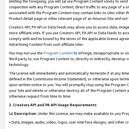
limiting the foregoing, you will (a) use Program Content solely to send
conjunction with any Program Content, direct traffic to any page of a si
associated with the Program Content may contain links to sites other t
Product detail page or other relevant page of an Amazon Site and not 
Creators API, PA API or Data Feeds may allow you to access data, image
more affiliate sites. If you use Creators API, PA API or Data Feeds to ac
comply with and be bound by the terms of the applicable license agreem
Advertising Content from such affiliate sites.
You may not use the
Program Content
to infringe, misappropriate or vio
third party to, use Program Content to, directly or indirectly, develo
technology.
The License will immediately and automatically terminate if at any ti
defined in the Commission Income Statement), or otherwise upon termina
upon written notice to you. You will promptly stop using the Program 
your Site and delete or otherwise destroy all of the Program Content 
otherwise request from time to time.
2
.
Creators API and PA API Usage Requirements
(a)
Description
. Under this License, we may make available to you Pr
• Data, images, audio, video, logos, user interface designs, and other c