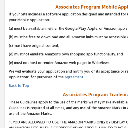
Associates Program Mobile Appli
If your Site includes a software application designed and intended for 
your Mobile Application:
(a) must be available in either the Google Play, Apple, or Amazon app s
(b) must be free to download and all Amazon links must be accessible 
(c) must have original content,
(d) must not emulate Amazon’s own shopping app functionality, and
(e) must not host or render Amazon web pages in WebViews.
We will evaluate your application and notify you of its acceptance or r
Application” for purposes of the
Agreement
.
Back to Top
Associates Program Trademar
These Guidelines apply to the use of the marks we may make available
Guidelines is required at all times, and any use of the Amazon Marks in 
use of the Amazon Marks.
1. YOU ARE ALLOWED TO USE THE AMAZON MARKS ONLY BY DISPLAY 
AN AMAZON SITE, WITH A CORRESPONDING SPECIAL LINK TO THAT SI