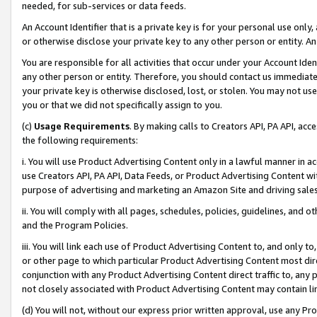
needed, for sub-services or data feeds.
An Account Identifier that is a private key is for your personal use only,
or otherwise disclose your private key to any other person or entity. An A
You are responsible for all activities that occur under your Account Ide
any other person or entity. Therefore, you should contact us immediate
your private key is otherwise disclosed, lost, or stolen. You may not u
you or that we did not specifically assign to you.
(c)
Usage Requirements
. By making calls to Creators API, PA API, ac
the following requirements:
i. You will use Product Advertising Content only in a lawful manner in a
use Creators API, PA API, Data Feeds, or Product Advertising Content wit
purpose of advertising and marketing an Amazon Site and driving sales
ii. You will comply with all pages, schedules, policies, guidelines, and o
and the Program Policies.
iii. You will link each use of Product Advertising Content to, and only 
or other page to which particular Product Advertising Content most direc
conjunction with any Product Advertising Content direct traffic to, any 
not closely associated with Product Advertising Content may contain lin
(d) You will not, without our express prior written approval, use any Pr