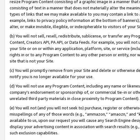
resize Program Content consisting of a graphic image in a manner that
consisting of text in a manner that does not materially alter the meanin
types of links that we may make available to you may contain a link to 
example, links to privacy policy information at the bottom of banners);
alter, or make invisible, illegible, or indecipherable to visitors of your 
(b) You will not sell, resell, redistribute, sublicense, or transfer any 
Content, Creators API, PA API, or Data Feeds. For example, you will not 
your Site or on or within any application, platform, site, or service (in
rights in or to any Program Content to any other person or entity, nor wi
site that is not your Site.
(c) You will promptly remove from your Site and delete or otherwise d
notify you is no longer available for your use.
(d) You will not use any Program Content, including any name or likene
company’s endorsement or sponsorship of, or commercial tie-in or other 
unrelated third party materials in close proximity to Program Content).
(e) You will not (and you will not seek to) purchase, register or otherw
misspellings of any of those words (e.g., “ammazon,” “amaozn,” and “kin
available to us, upon our request you will cause any Search Engine de
display your advertising content in association with search results (e.
such exclusion capabilities.