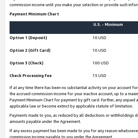
commission income until you make your selection or provide such infor
Payment Minimum Chart
U.S. - Minimum
Option 1 (Deposit)
10 USD
Option 2 (Gift Card)
10 USD
Option 3 (Check)
100 USD
Check Processing Fee
15 USD
If at any time there has been no substantial activity on your account for 
the accrued commission income for your inactive account, up to a max
Payment Minimum Chart for payment by gift card. Further, any unpaid 
applicable law or become extinct by applicable statute of limitation.
Payments made to you, as reduced by all deductions or withholdings de
amounts payable under the Agreement.
If any excess payment has been made to you for any reason whatsoever,
commission income payable to you under the Agreement.