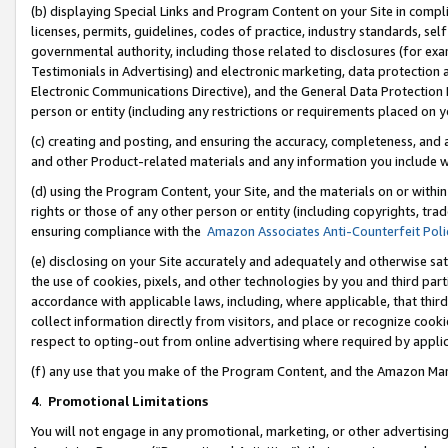
(b) displaying Special Links and Program Content on your Site in compl
licenses, permits, guidelines, codes of practice, industry standards, se
governmental authority, including those related to disclosures (for ex
Testimonials in Advertising) and electronic marketing, data protection 
Electronic Communications Directive), and the General Data Protecti
person or entity (including any restrictions or requirements placed on y
(c) creating and posting, and ensuring the accuracy, completeness, and 
and other Product-related materials and any information you include wi
(d) using the Program Content, your Site, and the materials on or within
rights or those of any other person or entity (including copyrights, trad
ensuring compliance with the
Amazon Associates Anti-Counterfeit Poli
(e) disclosing on your Site accurately and adequately and otherwise sat
the use of cookies, pixels, and other technologies by you and third part
accordance with applicable laws, including, where applicable, that thir
collect information directly from visitors, and place or recognize cooki
respect to opting-out from online advertising where required by appli
(f) any use that you make of the Program Content, and the Amazon Mar
4
.
Promotional Limitations
You will not engage in any promotional, marketing, or other advertising a