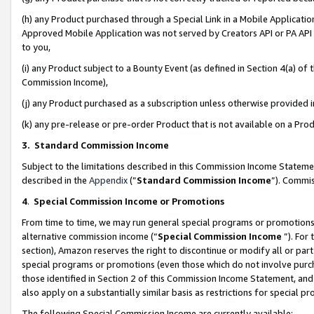
(h) any Product purchased through a Special Link in a Mobile Applicatio
Approved Mobile Application was not served by Creators API or PA API (
to you,
(i) any Product subject to a Bounty Event (as defined in Section 4(a) o
Commission Income),
(j) any Product purchased as a subscription unless otherwise provided
(k) any pre-release or pre-order Product that is not available on a Prod
3. Standard Commission Income
Subject to the limitations described in this Commission Income Statem
described in the
Appendix
(”
Standard Commission Income
”). Commis
4
.
Special Commission Income or Promotions
From time to time, we may run general special programs or promotions 
alternative commission income (“
Special Commission Income
”). For
section), Amazon reserves the right to discontinue or modify all or par
special programs or promotions (even those which do not involve purcha
those identified in Section 2 of this Commission Income Statement, an
also apply on a substantially similar basis as restrictions for special 
The following Special Commission Income are currently available: