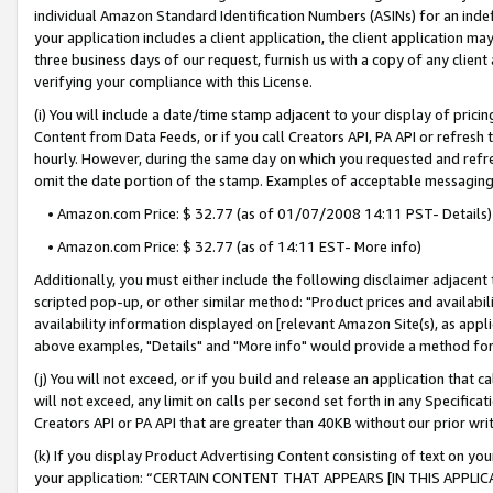
individual Amazon Standard Identification Numbers (ASINs) for an indefi
your application includes a client application, the client application m
three business days of our request, furnish us with a copy of any clien
verifying your compliance with this License.
(i) You will include a date/time stamp adjacent to your display of prici
Content from Data Feeds, or if you call Creators API, PA API or refresh
hourly. However, during the same day on which you requested and refre
omit the date portion of the stamp. Examples of acceptable messaging
• Amazon.com Price: $ 32.77 (as of 01/07/2008 14:11 PST- Details)
• Amazon.com Price: $ 32.77 (as of 14:11 EST- More info)
Additionally, you must either include the following disclaimer adjacent t
scripted pop-up, or other similar method: "Product prices and availabil
availability information displayed on [relevant Amazon Site(s), as appli
above examples, "Details" and "More info" would provide a method for 
(j) You will not exceed, or if you build and release an application that c
will not exceed, any limit on calls per second set forth in any Specifica
Creators API or PA API that are greater than 40KB without our prior wri
(k) If you display Product Advertising Content consisting of text on your
your application: “CERTAIN CONTENT THAT APPEARS [IN THIS APPLIC