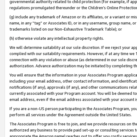
governmental authority related to child protection (for example, if app
regulations promulgated thereunder or the Children’s Online Protection
(g) include any trademark of Amazon or its affiliates, or a variant or 
name, in any “tag” or Associates ID, or in any username, group name, or 
trademarks listed on our Non-Exhaustive Trademark Table); or
(h) otherwise violate any intellectual property rights.
We will determine suitability at our sole discretion. If we reject your 
complied with our suitability requirements. However, if at any time we 1
connection with any violation or abuse (as determined in our sole disc
authorization. Advance authorization may be initiated by completing t
You will ensure that the information in your Associates Program applic
including your email address, other contact information, and identifica
notifications (if any), approvals (if any), and other communications re
currently associated with your Program account. You will be deemed to 
email address, even if the email address associated with your account i
If you are a non-US person participating in the Associates Program, you
perform all services under the Agreement outside the United States.
The Associates Program is free to join, and we provide resources on th
authorized any business to provide paid set-up or consulting services t
appropriate the Amazon name) reaches out to offer you costly services