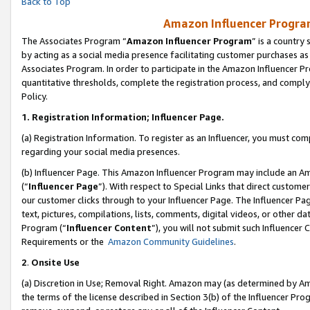
Back to Top
Amazon Influencer Program
The Associates Program “
Amazon Influencer Program
” is a country
by acting as a social media presence facilitating customer purchases as
Associates Program. In order to participate in the Amazon Influencer Pr
quantitative thresholds, complete the registration process, and comply
Policy.
1.
Registration Information; Influencer Page.
(a) Registration Information. To register as an Influencer, you must co
regarding your social media presences.
(b) Influencer Page. This Amazon Influencer Program may include an A
(“
Influencer Page
”). With respect to Special Links that direct custom
our customer clicks through to your Influencer Page. The Influencer Pag
text, pictures, compilations, lists, comments, digital videos, or other
Program (“
Influencer Content
”), you will not submit such Influencer 
Requirements or the
Amazon Community Guidelines
.
2
.
Onsite Use
(a) Discretion in Use; Removal Right. Amazon may (as determined by Amaz
the terms of the license described in Section 3(b) of the Influencer Prog