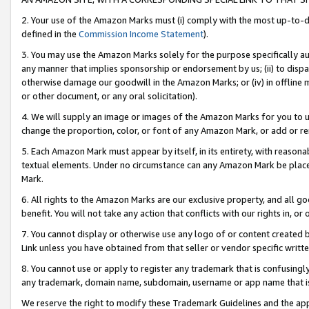
2. Your use of the Amazon Marks must (i) comply with the most up-to-da
defined in the
Commission Income Statement
).
3. You may use the Amazon Marks solely for the purpose specifically a
any manner that implies sponsorship or endorsement by us; (ii) to disparag
otherwise damage our goodwill in the Amazon Marks; or (iv) in offline ma
or other document, or any oral solicitation).
4. We will supply an image or images of the Amazon Marks for you to 
change the proportion, color, or font of any Amazon Mark, or add or
5. Each Amazon Mark must appear by itself, in its entirety, with reason
textual elements. Under no circumstance can any Amazon Mark be placed
Mark.
6. All rights to the Amazon Marks are our exclusive property, and all 
benefit. You will not take any action that conflicts with our rights in, 
7. You cannot display or otherwise use any logo of or content created b
Link unless you have obtained from that seller or vendor specific writte
8. You cannot use or apply to register any trademark that is confusingly
any trademark, domain name, subdomain, username or app name that is c
We reserve the right to modify these Trademark Guidelines and the app