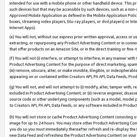
intended for use with a mobile phone or other handheld device. This proh
such devices but that may be accessible by such devices, such as a non-
Approved Mobile Application as defined in the Mobile Application Policy; 
boxes, streaming video players, blu-ray players, or dvd players) or Inte
Internet Apps).
(e) You will not, without our express prior written approval, access or 
extracting, or repurposing any Product Advertising Content or in connec
that offer products on an Amazon Site, or in the direct training or fin
(f) You will not (i) interfere, or attempt to interfere, in any manner wit
Product Advertising Content for the purpose of direct marketing, spammi
(iii) remove, obscure, alter, or make invisible, illegible, or indecipherab
appearing on or contained within Creators API, PA API, Data Feeds, Prod
(g) You will not, and will not attempt to (i) modify, alter, tamper with,
included in Product Advertising Content; or (ii) reverse engineer, disa
source code or other underlying components (such as a model, model pa
to Creators API, PA API, Data Feeds, or any software included in Produc
(h) You will not store or cache Product Advertising Content consisting 
image for up to 24 hours. You may store other Product Advertising Cont
you do so you must immediately thereafter refresh and re-display the P
new Data Feed and refreshing the Product Advertising Content on your 