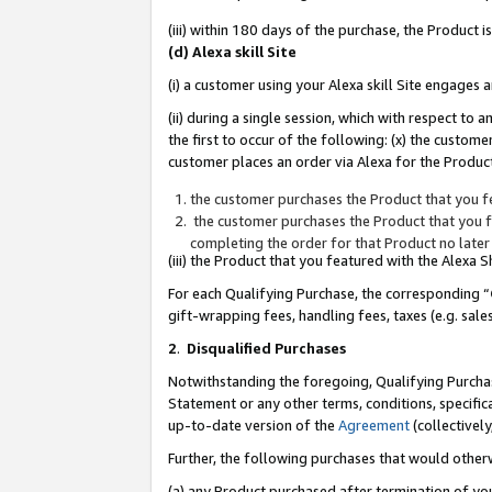
(iii) within 180 days of the purchase, the Product
(d) Alexa skill Site
(i) a customer using your Alexa skill Site engages
(ii) during a single session, which with respect 
the first to occur of the following: (x) the custom
customer places an order via Alexa for the Product
the customer purchases the Product that you fe
the customer purchases the Product that you fe
completing the order for that Product no later
(iii) the Product that you featured with the Alexa
For each Qualifying Purchase, the corresponding “
gift-wrapping fees, handling fees, taxes (e.g. sale
2
.
Disqualified Purchases
Notwithstanding the foregoing, Qualifying Purchas
Statement or any other terms, conditions, specific
up-to-date version of the
Agreement
(collectively
Further, the following purchases that would other
(a) any Product purchased after termination of yo