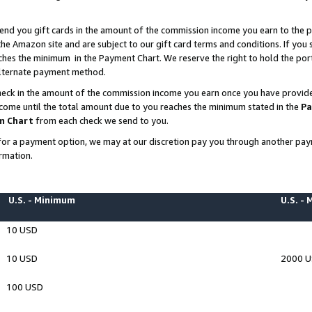
end you gift cards in the amount of the commission income you earn to the p
e Amazon site and are subject to our gift card terms and conditions. If you se
ches the minimum in the Payment Chart. We reserve the right to hold the p
 alternate payment method.
eck in the amount of the commission income you earn once you have provided 
ncome until the total amount due to you reaches the minimum stated in the
Pa
m Chart
from each check we send to you.
on for a payment option, we may at our discretion pay you through another p
rmation.
U.S. - Minimum
U.S. -
10 USD
10 USD
2000 
100 USD