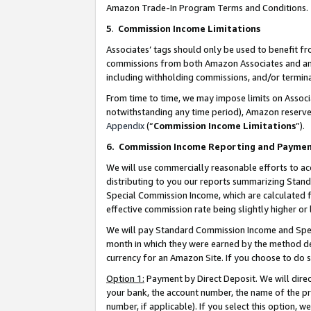
Amazon Trade-In Program Terms and Conditions.
5
.
Commission Income Limitations
Associates’ tags should only be used to benefit f
commissions from both Amazon Associates and anot
including withholding commissions, and/or termina
From time to time, we may impose limits on Assoc
notwithstanding any time period), Amazon reserves 
Appendix
(“
Commission Income Limitations
”).
6.
Commission Income Reporting and Payme
We will use commercially reasonable efforts to ac
distributing to you our reports summarizing Sta
Special Commission Income, which are calculated f
effective commission rate being slightly higher or 
We will pay Standard Commission Income and Spec
month in which they were earned by the method des
currency for an Amazon Site. If you choose to do 
Option 1:
Payment by Direct Deposit. We will dire
your bank, the account number, the name of the pr
number, if applicable). If you select this option,