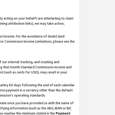
ty acting on your behalf) are attempting to claim
ng attribution links), we may take action,
on Income. For the avoidance of doubt (and
 For Commission Income Limitations, please see the
our internal tracking, and creating and
ing that month.Standard Commission Income and
t (such as cents for USD), may result in your
ately 60 days following the end of each calendar
ive payment in a currency other than the default
 Amazon’s operating standards.
gnate once you have provided us with the name of
ifying information (such as the ABA, IBAN or BIC
 you reaches the minimum stated in the
Payment