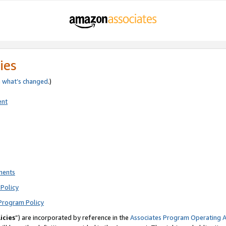
ies
e
what’s changed
.)
ent
ments
Policy
Program Policy
icies
”) are incorporated by reference in the
Associates Program Operating 