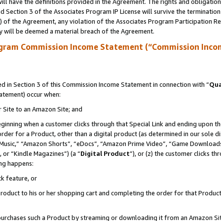
ll have the definitions provided in the Agreement. The rights and obligation
 Section 3 of the Associates Program IP License will survive the terminatio
a) of the Agreement, any violation of the Associates Program Participation R
y will be deemed a material breach of the Agreement.
ogram Commission Income Statement (“Commission Inco
 in Section 3 of this Commission Income Statement in connection with “
Qua
tatement) occur when:
r Site to an Amazon Site; and
eginning when a customer clicks through that Special Link and ending upon the 
 order for a Product, other than a digital product (as determined in our sole
usic,” “Amazon Shorts”, “eDocs”, “Amazon Prime Video”, “Game Downloads”
 or “Kindle Magazines”) (a “
Digital Product
”), or (z) the customer clicks t
ing happens:
k feature, or
oduct to his or her shopping cart and completing the order for that Product no
er purchases such a Product by streaming or downloading it from an Amazon Si