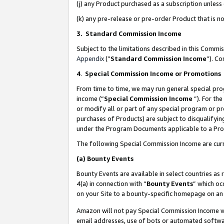
(j) any Product purchased as a subscription unles
(k) any pre-release or pre-order Product that is no
3. Standard Commission Income
Subject to the limitations described in this Comm
Appendix
(”
Standard Commission Income
”). C
4
.
Special Commission Income or Promotions
From time to time, we may run general special pro
income (“
Special Commission Income
”). For th
or modify all or part of any special program or p
purchases of Products) are subject to disqualifying
under the Program Documents applicable to a Produ
The following Special Commission Income are curr
(a)
Bounty Events
Bounty Events are available in select countries as 
4(a) in connection with “
Bounty Events
” which oc
on your Site to a bounty-specific homepage on an 
Amazon will not pay Special Commission Income whe
email addresses, use of bots or automated softwar