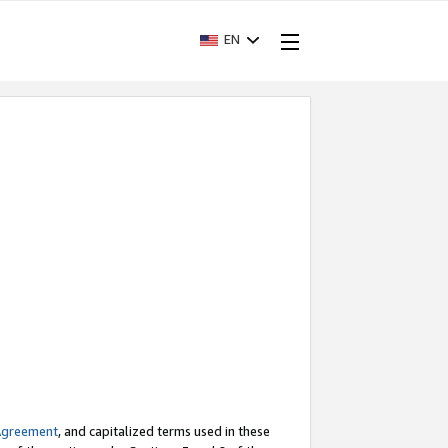
EN
Agreement
, and capitalized terms used in these