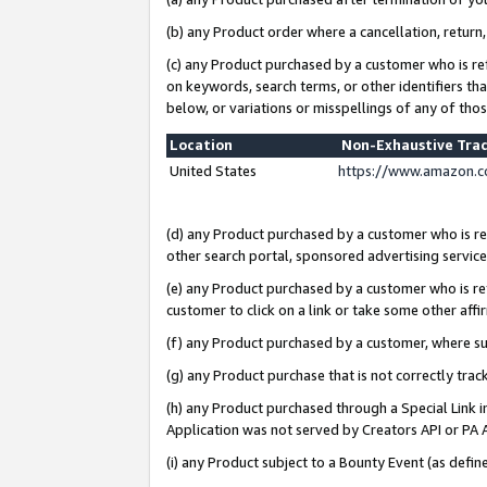
(b) any Product order where a cancellation, return,
(c) any Product purchased by a customer who is re
on keywords, search terms, or other identifiers th
below, or variations or misspellings of any of tho
Location
Non-Exhaustive Tra
United States
https://www.amazon.c
(d) any Product purchased by a customer who is ref
other search portal, sponsored advertising service, 
(e) any Product purchased by a customer who is ref
customer to click on a link or take some other affir
(f) any Product purchased by a customer, where s
(g) any Product purchase that is not correctly tra
(h) any Product purchased through a Special Link 
Application was not served by Creators API or PA A
(i) any Product subject to a Bounty Event (as def