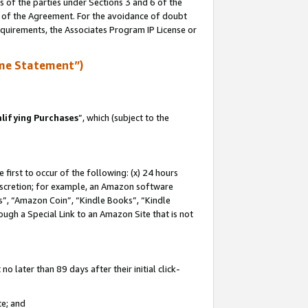
s of the parties under Sections 3 and 6 of the
n of the Agreement. For the avoidance of doubt
equirements, the Associates Program IP License or
me Statement”)
lifying Purchases
”, which (subject to the
first to occur of the following: (x) 24 hours
 discretion; for example, an Amazon software
, “Amazon Coin”, “Kindle Books”, “Kindle
hrough a Special Link to an Amazon Site that is not
 later than 89 days after their initial click-
te; and