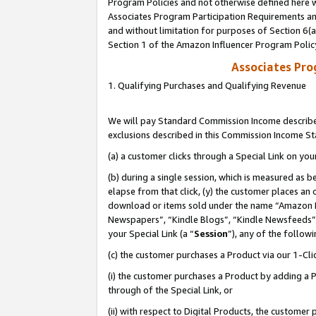
Program Policies and not otherwise defined here wi
Associates Program Participation Requirements and
and without limitation for purposes of Section 6(
Section 1 of the Amazon Influencer Program Polic
Associates Pr
1. Qualifying Purchases and Qualifying Revenue
We will pay Standard Commission Income described
exclusions described in this Commission Income S
(a) a customer clicks through a Special Link on you
(b) during a single session, which is measured as b
elapse from that click, (y) the customer places an
download or items sold under the name “Amazon M
Newspapers”, “Kindle Blogs”, “Kindle Newsfeeds”,
your Special Link (a “
Session
”), any of the follow
(c) the customer purchases a Product via our 1-Clic
(i) the customer purchases a Product by adding a Pr
through of the Special Link, or
(ii) with respect to Digital Products, the custom