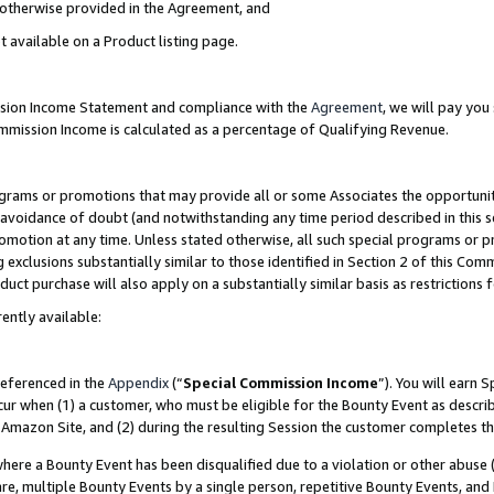
s otherwise provided in the Agreement, and
t available on a Product listing page.
ission Income Statement and compliance with the
Agreement
, we will pay yo
ommission Income is calculated as a percentage of Qualifying Revenue.
grams or promotions that may provide all or some Associates the opportunit
e avoidance of doubt (and notwithstanding any time period described in this s
romotion at any time. Unless stated otherwise, all such special programs or 
 exclusions substantially similar to those identified in Section 2 of this Co
ct purchase will also apply on a substantially similar basis as restrictions
ently available:
referenced in the
Appendix
(“
Special Commission Income
”). You will earn 
cur when (1) a customer, who must be eligible for the Bounty Event as descri
Amazon Site, and (2) during the resulting Session the customer completes th
re a Bounty Event has been disqualified due to a violation or other abuse (
e, multiple Bounty Events by a single person, repetitive Bounty Events, and