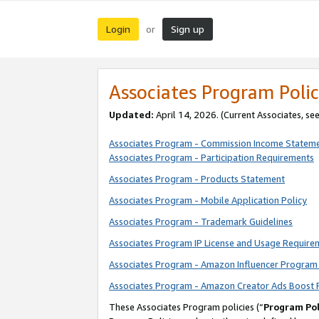
Login
Sign up
or
Associates Program Polic
Updated:
April 14, 2026. (Current Associates, se
Associates Program - Commission Income Statem
Associates Program - Participation Requirements
Associates Program - Products Statement
Associates Program - Mobile Application Policy
Associates Program - Trademark Guidelines
Associates Program IP License and Usage Require
Associates Program - Amazon Influencer Program 
Associates Program - Amazon Creator Ads Boost 
These Associates Program policies (“
Program Pol