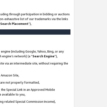
uding through participation in bidding or auctions
n-exhaustive list of our trademarks via the links
 Search Placement
”),
 engine (including Google, Yahoo, Bing, or any
ch engine’s network) (a “
Search Engine
”),
te via an intermediate site, without requiring the
n Amazon Site,
e are not properly formatted,
 the Special Link in an Approved Mobile
e available to you,
ding related Special Commission Income),