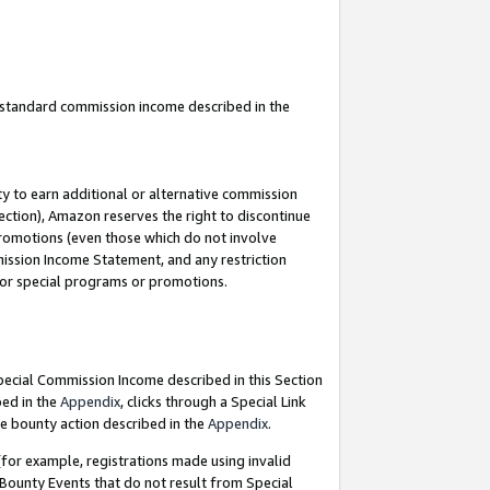
u standard commission income described in the
y to earn additional or alternative commission
ection), Amazon reserves the right to discontinue
promotions (even those which do not involve
mmission Income Statement, and any restriction
 for special programs or promotions.
Special Commission Income described in this Section
bed in the
Appendix
, clicks through a Special Link
e bounty action described in the
Appendix
.
for example, registrations made using invalid
 Bounty Events that do not result from Special