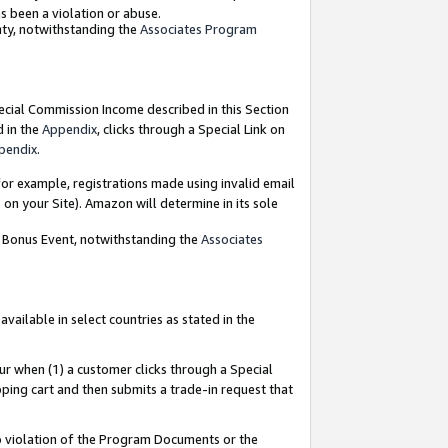
as been a violation or abuse.
nty, notwithstanding the
Associates Program
pecial Commission Income described in this Section
d in the
Appendix
, clicks through a Special Link on
pendix
.
or example, registrations made using invalid email
on your Site). Amazon will determine in its sole
g Bonus Event, notwithstanding the
Associates
ailable in select countries as stated in the
ur when (1) a customer clicks through a Special
pping cart and then submits a trade-in request that
 to violation of the Program Documents or the