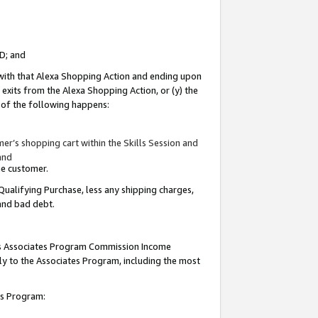
ID; and
 with that Alexa Shopping Action and ending upon
 exits from the Alexa Shopping Action, or (y) the
y of the following happens:
r’s shopping cart within the Skills Session and
and
the customer.
Qualifying Purchase, less any shipping charges,
 and bad debt.
this Associates Program Commission Income
ply to the Associates Program, including the most
tes Program: