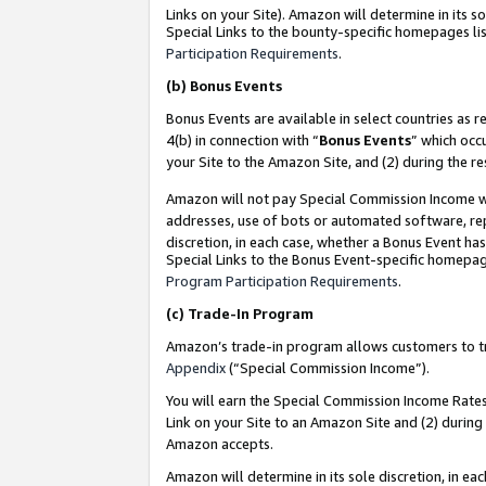
Links on your Site). Amazon will determine in its s
Special Links to the bounty-specific homepages lis
Participation Requirements
.
(b)
Bonus Events
Bonus Events are available in select countries as r
4(b) in connection with “
Bonus Events
” which occ
your Site to the Amazon Site, and (2) during the r
Amazon will not pay Special Commission Income whe
addresses, use of bots or automated software, repe
discretion, in each case, whether a Bonus Event has
Special Links to the Bonus Event-specific homepag
Program Participation Requirements
.
(c)
Trade-In Program
Amazon’s trade-in program allows customers to trad
Appendix
(“Special Commission Income”).
You will earn the Special Commission Income Rates 
Link on your Site to an Amazon Site and (2) during
Amazon accepts.
Amazon will determine in its sole discretion, in e