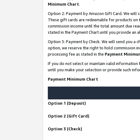
Minimum Chart
.
Option 2: Payment by Amazon Gift Card. We will s
These gift cards are redeemable for products on th
commission income until the total amount due rea
stated in the Payment Chart until you provide an
Option 3: Payment by Check. We will send you a ch
option, we reserve the right to hold commission i
processing fee as stated in the
Payment Minimu
If you do not select or maintain valid informati
until you make your selection or provide such info
Payment Minimum Chart
Option 1 (Deposit)
Option 2 (Gift Card)
Option 3 (Check)