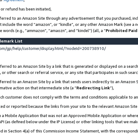
 or refund has been initiated,
ferred to an Amazon Site through any advertisement that you purchased, incl
at include the word “amazon”, or “kindle”, or any other Amazon Mark (see a no
se words (e.g., “ammazon”, “amaozn”, and “kindel”) (all, a “
Prohibited Paid
demark List
om/gp/help/customer/display.html/?nodeId=200738910/
erred to an Amazon Site by a link that is generated or displayed on a search
or other search or referral service, or any site that participates in such sear
erred to an Amazon Site by a link that sends users indirectly to an Amazon Si
mative action on that intermediate site (a “
Redirecting Link
”),
uch customer does not comply with the terms and conditions applicable to a
cked or reported because the links from your site to the relevant Amazon Sit
in a Mobile Application that was not an Approved Mobile Application or where
PI (as defined below under the IP License) or other linking tools that we mak
ined in Section 4(a) of this Commission Income Statement, with the correspon