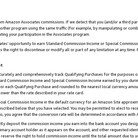
rom Amazon Associates commissions. If we detect that you (and/or a third par
her program using the same traffic (for example, by manipulating or combini
ting your participation in the Associates program.
iates’ opportunity to earn Standard Commission Income or Special Commissi
the right to discontinue or modify all or part of any limitation at any time.
nt
curately and comprehensively track Qualifying Purchases for the purposes of 
ndard Commission Income and Special Commission Income earned by you dur
or each Qualifying Purchase and rounded to the nearest local currency amoun
lower than the rate described in your rate card.
ial Commission Income in the default currency for an Amazon Site approxim
cribed below that you have selected. You may be permitted to elect to rece
so, you agree that the conversion rate will be determined in accordance with
ctly deposit the commission income you earn into the bank account you desi
imary account holder as it appears on the account, and other requested ident
 we reserve the right to hold commission income until the total amount due to