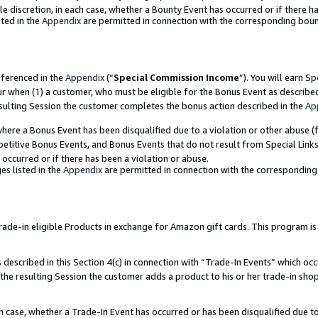
ole discretion, in each case, whether a Bounty Event has occurred or if there h
ted in the
Appendix
are permitted in connection with the corresponding bou
eferenced in the
Appendix
(“
Special Commission Income
”). You will earn S
ur when (1) a customer, who must be eligible for the Bonus Event as describe
esulting Session the customer completes the bonus action described in the
Ap
re a Bonus Event has been disqualified due to a violation or other abuse (f
titive Bonus Events, and Bonus Events that do not result from Special Links 
 occurred or if there has been a violation or abuse.
es listed in the
Appendix
are permitted in connection with the correspondin
e-in eligible Products in exchange for Amazon gift cards. This program is av
described in this Section 4(c) in connection with “Trade-In Events” which occ
 the resulting Session the customer adds a product to his or her trade-in sho
ach case, whether a Trade-In Event has occurred or has been disqualified due