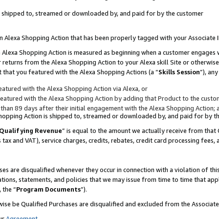
 is shipped to, streamed or downloaded by, and paid for by the customer
 an Alexa Shopping Action that has been properly tagged with your Associate 
to an Alexa Shopping Action is measured as beginning when a customer engages
er returns from the Alexa Shopping Action to your Alexa skill Site or otherwise
 that you featured with the Alexa Shopping Actions (a “
Skills Session
”), an
atured with the Alexa Shopping Action via Alexa, or
atured with the Alexa Shopping Action by adding that Product to the custome
 than 89 days after their initial engagement with the Alexa Shopping Action; 
 Shopping Action is shipped to, streamed or downloaded by, and paid for by 
Qualifying Revenue
” is equal to the amount we actually receive from that 
s tax and VAT), service charges, credits, rebates, credit card processing fees,
es are disqualified whenever they occur in connection with a violation of 
ations, statements, and policies that we may issue from time to time that ap
, the “
Program Documents
”).
wise be Qualified Purchases are disqualified and excluded from the Associa
ur
Agreement
,