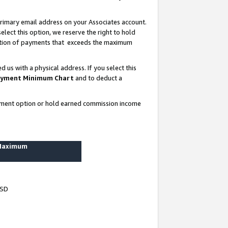
rimary email address on your Associates account.
lect this option, we reserve the right to hold
ortion of payments that exceeds the maximum
us with a physical address. If you select this
yment Minimum Chart
and to deduct a
ayment option or hold earned commission income
 Maximum
USD